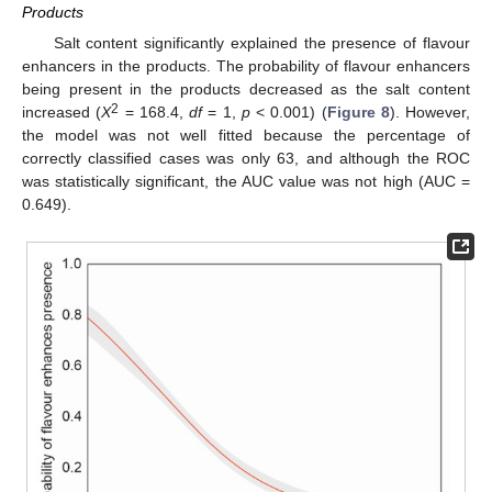
Products
Salt content significantly explained the presence of flavour
enhancers in the products. The probability of flavour enhancers
being present in the products decreased as the salt content
2
increased (
Χ
= 168.4,
df
= 1,
p
< 0.001) (
Figure 8
). However,
the model was not well fitted because the percentage of
correctly classified cases was only 63, and although the ROC
was statistically significant, the AUC value was not high (AUC =
0.649).