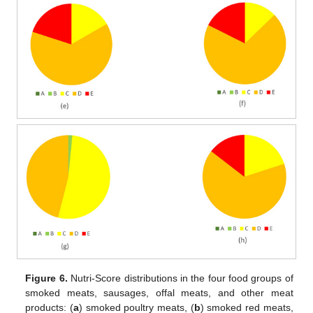
Figure 6.
Nutri-Score distributions in the four food groups of
smoked meats, sausages, offal meats, and other meat
products: (
a
) smoked poultry meats, (
b
) smoked red meats,