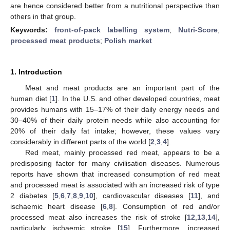
are hence considered better from a nutritional perspective than
others in that group.
Keywords:
front-of-pack labelling system
;
Nutri-Score
;
processed meat products
;
Polish market
1. Introduction
Meat and meat products are an important part of the
human diet [
1
]. In the U.S. and other developed countries, meat
provides humans with 15–17% of their daily energy needs and
30–40% of their daily protein needs while also accounting for
20% of their daily fat intake; however, these values vary
considerably in different parts of the world [
2
,
3
,
4
].
Red meat, mainly processed red meat, appears to be a
predisposing factor for many civilisation diseases. Numerous
reports have shown that increased consumption of red meat
and processed meat is associated with an increased risk of type
2 diabetes [
5
,
6
,
7
,
8
,
9
,
10
], cardiovascular diseases [
11
], and
ischaemic heart disease [
6
,
8
]. Consumption of red and/or
processed meat also increases the risk of stroke [
12
,
13
,
14
],
particularly ischaemic stroke [
15
]. Furthermore, increased