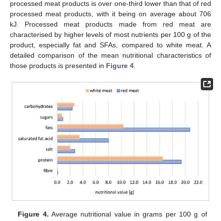
processed meat products is over one-third lower than that of red
processed meat products, with it being on average about 706
kJ. Processed meat products made from red meat are
characterised by higher levels of most nutrients per 100 g of the
product, especially fat and SFAs, compared to white meat. A
detailed comparison of the mean nutritional characteristics of
those products is presented in
Figure 4
.
Figure 4.
Average nutritional value in grams per 100 g of