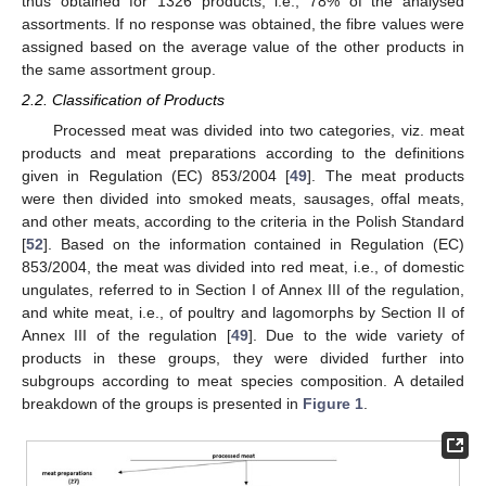
thus obtained for 1326 products, i.e., 78% of the analysed
assortments. If no response was obtained, the fibre values were
assigned based on the average value of the other products in
the same assortment group.
2.2. Classification of Products
Processed meat was divided into two categories, viz. meat
products and meat preparations according to the definitions
given in Regulation (EC) 853/2004 [
49
]. The meat products
were then divided into smoked meats, sausages, offal meats,
and other meats, according to the criteria in the Polish Standard
[
52
]. Based on the information contained in Regulation (EC)
853/2004, the meat was divided into red meat, i.e., of domestic
ungulates, referred to in Section I of Annex III of the regulation,
and white meat, i.e., of poultry and lagomorphs by Section II of
Annex III of the regulation [
49
]. Due to the wide variety of
products in these groups, they were divided further into
subgroups according to meat species composition. A detailed
breakdown of the groups is presented in
Figure 1
.