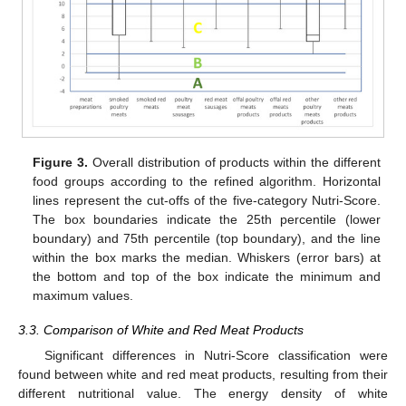
Figure 3.
Overall distribution of products within the different
food groups according to the refined algorithm. Horizontal
lines represent the cut-offs of the five-category Nutri-Score.
The box boundaries indicate the 25th percentile (lower
boundary) and 75th percentile (top boundary), and the line
within the box marks the median. Whiskers (error bars) at
the bottom and top of the box indicate the minimum and
maximum values.
3.3. Comparison of White and Red Meat Products
Significant differences in Nutri-Score classification were
found between white and red meat products, resulting from their
different nutritional value. The energy density of white