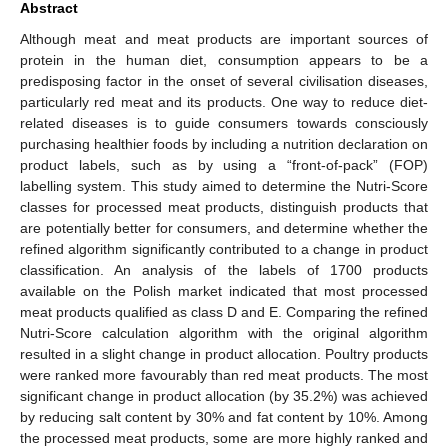
Abstract
Although meat and meat products are important sources of
protein in the human diet, consumption appears to be a
predisposing factor in the onset of several civilisation diseases,
particularly red meat and its products. One way to reduce diet-
related diseases is to guide consumers towards consciously
purchasing healthier foods by including a nutrition declaration on
product labels, such as by using a “front-of-pack” (FOP)
labelling system. This study aimed to determine the Nutri-Score
classes for processed meat products, distinguish products that
are potentially better for consumers, and determine whether the
refined algorithm significantly contributed to a change in product
classification. An analysis of the labels of 1700 products
available on the Polish market indicated that most processed
meat products qualified as class D and E. Comparing the refined
Nutri-Score calculation algorithm with the original algorithm
resulted in a slight change in product allocation. Poultry products
were ranked more favourably than red meat products. The most
significant change in product allocation (by 35.2%) was achieved
by reducing salt content by 30% and fat content by 10%. Among
the processed meat products, some are more highly ranked and