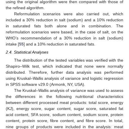
using the original algorithm were then compared with those of
the refined algorithm.
Reformulation scenarios were also carried out, which
included a 30% reduction in salt (sodium) and a 10% reduction
in saturated fats both alone and in combination. The
reformulation scenarios were based, in the case of salt, on the
WHO’s recommendation of a 30% reduction in salt (sodium)
intake [
55
] and a 10% reduction in saturated fats.
2.4. Statistical Analyses
The distribution of the tested variables was verified with the
Shapiro–Wilk test, which indicated that none were normally
distributed. Therefore, further data analysis was performed
using Kruskal–Wallis analysis of variance and logistic regression
in SPSS software v29.0 (Armonk, NY, USA).
The Kruskal–Wallis analysis of variance was used to assess
the differences in the following nutritional characteristics
between different processed meat products: total score, energy
(KJ), energy score, sugar content, sugar score, saturated fat
acid content, SFA score, sodium content, sodium score, protein
content, protein score, fibre content, and fibre score. In total,
nine groups of products were included in the analysis: meat