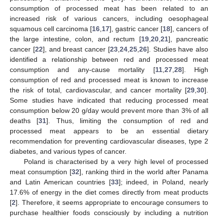
consumption of processed meat has been related to an
increased risk of various cancers, including oesophageal
squamous cell carcinoma [
16
,
17
], gastric cancer [
18
], cancers of
the large intestine, colon, and rectum [
19
,
20
,
21
], pancreatic
cancer [
22
], and breast cancer [
23
,
24
,
25
,
26
]. Studies have also
identified a relationship between red and processed meat
consumption and any-cause mortality [
11
,
27
,
28
]. High
consumption of red and processed meat is known to increase
the risk of total, cardiovascular, and cancer mortality [
29
,
30
].
Some studies have indicated that reducing processed meat
consumption below 20 g/day would prevent more than 3% of all
deaths [
31
]. Thus, limiting the consumption of red and
processed meat appears to be an essential dietary
recommendation for preventing cardiovascular diseases, type 2
diabetes, and various types of cancer.
Poland is characterised by a very high level of processed
meat consumption [
32
], ranking third in the world after Panama
and Latin American countries [
33
]; indeed, in Poland, nearly
17.6% of energy in the diet comes directly from meat products
[
2
]. Therefore, it seems appropriate to encourage consumers to
purchase healthier foods consciously by including a nutrition