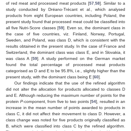
of red meat and processed meat products [
57
,
58
]. Similar to a
study conducted by Dréano-Trécant et al., which analysed
products from eight European countries, including Poland, the
present study found that processed meat could be classified into
all five Nutri-Score classes [
59
]. Even so, the dominant class in
the case of five countries, viz. Finland, Norway, Portugal,
Sweden, and Poland, was class D, which is consistent with the
results obtained in the present study. In the case of France and
Switzerland, the dominant class was class E, and in Slovakia, it
was class A [
59
]. A study performed on the German market
found the total percentage of processed meat products
categorised as D and E to be 95.8%, i.e., slightly higher than the
present study, with the dominant class being E [
60
].
Our findings indicate that the use of the refined algorithm
did not alter the allocation for products allocated to classes D
and E. Although reducing the maximum number of points for the
protein
P
-component, from five to two points [
54
], resulted in an
increase in the mean number of points awarded to products in
class C, it did not affect their movement to class D. However, a
class change was noted for five products originally classified as
B, which were classified into class C by the refined algorithm.