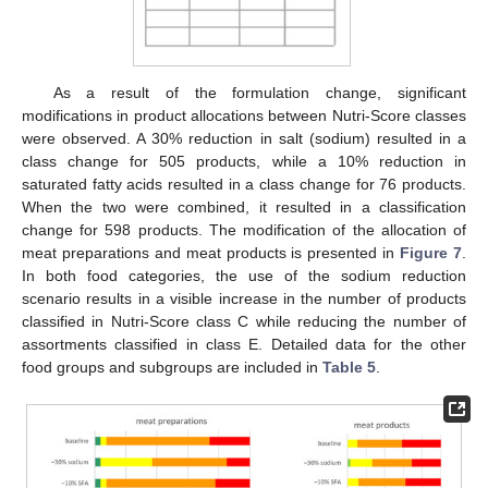
As a result of the formulation change, significant
modifications in product allocations between Nutri-Score classes
were observed. A 30% reduction in salt (sodium) resulted in a
class change for 505 products, while a 10% reduction in
saturated fatty acids resulted in a class change for 76 products.
When the two were combined, it resulted in a classification
change for 598 products. The modification of the allocation of
meat preparations and meat products is presented in
Figure 7
.
In both food categories, the use of the sodium reduction
scenario results in a visible increase in the number of products
classified in Nutri-Score class C while reducing the number of
assortments classified in class E. Detailed data for the other
food groups and subgroups are included in
Table 5
.