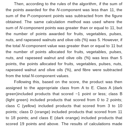
Then, according to the rules of the algorithm, if the sum of
the points awarded for the
N
-component was less than 11, the
sum of the
P
-component points was subtracted from the figure
obtained. The same calculation method was used where the
sum of
N
-component points was greater than or equal to 11, but
the number of points awarded for fruits, vegetables, pulses,
nuts, and rapeseed walnuts and olive oils (%) was 5. However, if
the total
N
-component value was greater than or equal to 11 but
the number of points allocated for fruits, vegetables, pulses,
nuts, and rapeseed walnut and olive oils (%) was less than 5
points, the points allocated for fruits, vegetables, pulses, nuts,
rapeseed walnut and olive oils (%), and fibre were subtracted
from the total
N
-component values.
Following this, based on the score, the product was then
assigned to the appropriate class from A to E. Class A (dark
green)included products that scored −1 point or less; class B
(light green) included products that scored from 0 to 2 points;
class C (yellow) included products that scored from 3 to 10
points; class D (orange) included products that scored from 11
to 18 points; and class E (dark orange) included products that
scored 19 points and above. The results of calculations made