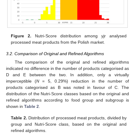
Figure 2.
Nutri-Score distribution among yjr analysed
processed meat products from the Polish market.
3.2. Comparison of Original and Refined Algorithms
The comparison of the original and refined algorithms
indicated no difference in the number of products categorised as
D and E between the two. In addition, only a virtually
imperceptible (
N
= 5, 0.29%) reduction in the number of
products categorised as B was noted in favour of C. The
distribution of the Nutri-Score classes based on the original and
refined algorithms according to food group and subgroup is
shown in
Table 2
.
Table 2.
Distribution of processed meat products, divided by
group and Nutri-Score class, based on the original and
refined algorithms.