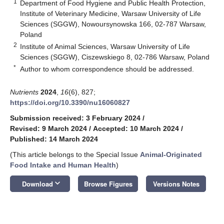
1
Department of Food Hygiene and Public Health Protection,
Institute of Veterinary Medicine, Warsaw University of Life
Sciences (SGGW), Nowoursynowska 166, 02-787 Warsaw,
Poland
2
Institute of Animal Sciences, Warsaw University of Life
Sciences (SGGW), Ciszewskiego 8, 02-786 Warsaw, Poland
*
Author to whom correspondence should be addressed.
Nutrients
2024
,
16
(6), 827;
https://doi.org/10.3390/nu16060827
Submission received: 3 February 2024
/
Revised: 9 March 2024
/
Accepted: 10 March 2024
/
Published: 14 March 2024
(This article belongs to the Special Issue
Animal-Originated
Food Intake and Human Health
)
keyboard_arrow_down
Download
Browse Figures
Versions Notes