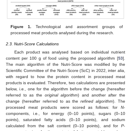
Figure 1.
Technological and assortment groups of
processed meat products analysed during the research.
2.3. Nutri-Score Calculations
Each product was analysed based on individual nutrient
content per 100 g of food using the proposed algorithm [
53
].
The main algorithm of the Nutri-Score was modified by the
Scientific Committee of the Nutri-Score (ScC) in 2022, inter alia,
with regard to how the protein content in processed meat
products is evaluated. Therefore, two calculations are presented
below, i.e., one for the algorithm before the change (hereafter
referred to as the
original algorithm
) and another after the
change (hereafter referred to as the
refined algorithm
). The
processed meat products were scored as follows: for
N
-
components, i.e., for energy (0–10 points), sugars (0–10
points), saturated fatty acids (0–10 points), and sodium
calculated from the salt content (0–10 points), and for
P
-