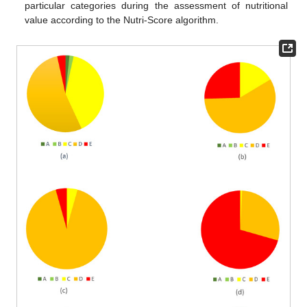
particular categories during the assessment of nutritional
value according to the Nutri-Score algorithm.