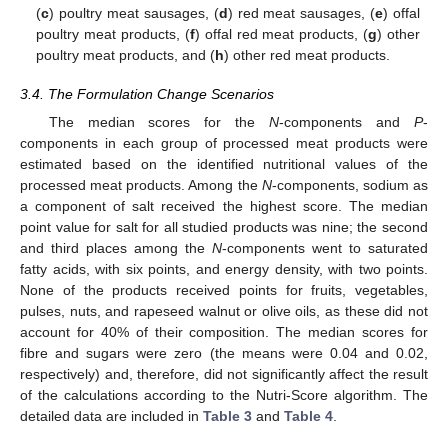
(
c
) poultry meat sausages, (
d
) red meat sausages, (
e
) offal
poultry meat products, (
f
) offal red meat products, (
g
) other
poultry meat products, and (
h
) other red meat products.
3.4. The Formulation Change Scenarios
The median scores for the
N
-components and
P
-
components in each group of processed meat products were
estimated based on the identified nutritional values of the
processed meat products. Among the
N
-components, sodium as
a component of salt received the highest score. The median
point value for salt for all studied products was nine; the second
and third places among the
N
-components went to saturated
fatty acids, with six points, and energy density, with two points.
None of the products received points for fruits, vegetables,
pulses, nuts, and rapeseed walnut or olive oils, as these did not
account for 40% of their composition. The median scores for
fibre and sugars were zero (the means were 0.04 and 0.02,
respectively) and, therefore, did not significantly affect the result
of the calculations according to the Nutri-Score algorithm. The
detailed data are included in
Table 3
and
Table 4
.