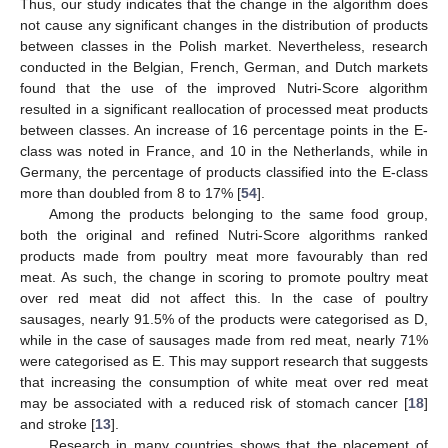
Thus, our study indicates that the change in the algorithm does
not cause any significant changes in the distribution of products
between classes in the Polish market. Nevertheless, research
conducted in the Belgian, French, German, and Dutch markets
found that the use of the improved Nutri-Score algorithm
resulted in a significant reallocation of processed meat products
between classes. An increase of 16 percentage points in the E-
class was noted in France, and 10 in the Netherlands, while in
Germany, the percentage of products classified into the E-class
more than doubled from 8 to 17% [
54
].
Among the products belonging to the same food group,
both the original and refined Nutri-Score algorithms ranked
products made from poultry meat more favourably than red
meat. As such, the change in scoring to promote poultry meat
over red meat did not affect this. In the case of poultry
sausages, nearly 91.5% of the products were categorised as D,
while in the case of sausages made from red meat, nearly 71%
were categorised as E. This may support research that suggests
that increasing the consumption of white meat over red meat
may be associated with a reduced risk of stomach cancer [
18
]
and stroke [
13
].
Research in many countries shows that the placement of