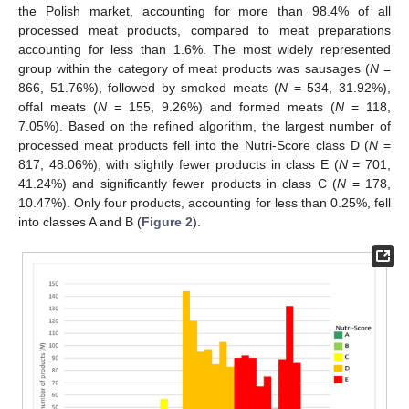
the Polish market, accounting for more than 98.4% of all
processed meat products, compared to meat preparations
accounting for less than 1.6%. The most widely represented
group within the category of meat products was sausages (
N
=
866, 51.76%), followed by smoked meats (
N
= 534, 31.92%),
offal meats (
N
= 155, 9.26%) and formed meats (
N
= 118,
7.05%). Based on the refined algorithm, the largest number of
processed meat products fell into the Nutri-Score class D (
N
=
817, 48.06%), with slightly fewer products in class E (
N
= 701,
41.24%) and significantly fewer products in class C (
N
= 178,
10.47%). Only four products, accounting for less than 0.25%, fell
into classes A and B (
Figure 2
).