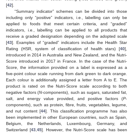
[
42
].
“Summary indicator” schemes can be divided into those
including only “positive” indicators, i.e., labelling can only be
applied to foods that meet certain criteria, and “graded”
indicators, i.e., labelling can be applied to all products that
receive a graded designation depending on the adopted scale
[
43
]. Examples of “graded” indicators include the Health Star
Rating (HSR, system of classification of health stars) [
40
],
introduced in 2014 in Australia and New Zealand, and the Nutri-
Score introduced in 2017 in France. In the case of the Nutri-
Score, the information provided on a label is expressed as a
five-point colour scale running from dark green to dark orange.
Each colour is additionally assigned a letter from A to E. The
product is rated on the Nutri-Score scale according to both
negative factors (
N
-components), such as sugars, saturated fat,
salt, and energy value provided, and positive factors (
P
-
components), such as protein, fibre, fruits, vegetables, legume,
and nut content [
44
]. This classification programme has also
been implemented in other European countries, such as Spain,
Belgium, the Netherlands, Luxembourg, Germany, and
Switzerland [
43
,
45
]. However, the Nutri-Score scale has been