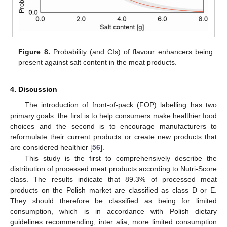
Figure 8.
Probability (and CIs) of flavour enhancers being
present against salt content in the meat products.
4. Discussion
The introduction of front-of-pack (FOP) labelling has two
primary goals: the first is to help consumers make healthier food
choices and the second is to encourage manufacturers to
reformulate their current products or create new products that
are considered healthier [
56
].
This study is the first to comprehensively describe the
distribution of processed meat products according to Nutri-Score
class. The results indicate that 89.3% of processed meat
products on the Polish market are classified as class D or E.
They should therefore be classified as being for limited
consumption, which is in accordance with Polish dietary
guidelines recommending, inter alia, more limited consumption