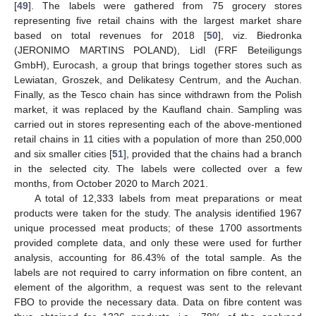
[
49
]. The labels were gathered from 75 grocery stores
representing five retail chains with the largest market share
based on total revenues for 2018 [
50
], viz. Biedronka
(JERONIMO MARTINS POLAND), Lidl (FRF Beteiligungs
GmbH), Eurocash, a group that brings together stores such as
Lewiatan, Groszek, and Delikatesy Centrum, and the Auchan.
Finally, as the Tesco chain has since withdrawn from the Polish
market, it was replaced by the Kaufland chain. Sampling was
carried out in stores representing each of the above-mentioned
retail chains in 11 cities with a population of more than 250,000
and six smaller cities [
51
], provided that the chains had a branch
in the selected city. The labels were collected over a few
months, from October 2020 to March 2021.
A total of 12,333 labels from meat preparations or meat
products were taken for the study. The analysis identified 1967
unique processed meat products; of these 1700 assortments
provided complete data, and only these were used for further
analysis, accounting for 86.43% of the total sample. As the
labels are not required to carry information on fibre content, an
element of the algorithm, a request was sent to the relevant
FBO to provide the necessary data. Data on fibre content was