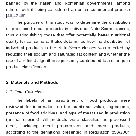
banned by the Italian and Romanian governments, among
others, with it being considered an unfair commercial practice
[
46
,
47
,
48
].
The purpose of this study was to determine the distribution
of processed meat products in individual Nutri-Score classes,
thus distinguishing those that offer potentially better nutritional
quality for consumers. It also determines how the distribution of
individual products in the Nutri-Score classes was affected by
reducing their sodium and saturated fat content and whether the
use of a refined algorithm significantly contributed to a change in
product classification.
2. Materials and Methods
2.1. Data Collection
The labels of an assortment of food products were
reviewed for information on the nutritional value, ingredients,
presence of food additives, and type of meat used in production
(animal species). All products were classified as processed
meat, including meat preparations and meat products,
according to the definitions presented in Regulation 853/2004