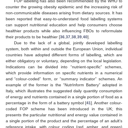
FOP labelling has also been recommended by the WHO to
counter the growing obesity epidemic and the increasing risk of
non-communicable diseases arising from dietary sources. It has
been reported that easy-to-understand food labelling systems
can support nutritional education and help consumers choose
healthier products while also influencing FBOs to reformulate
their products to be healthier [
36
,
37
,
38
,
39
,
40
].
Due to the lack of a global, jointly developed labelling
system, both within and outside the European Union, individual
countries have adopted different forms of labelling, which are
either obligatory or voluntary, depending on the local legislation.
Indications can be divided into “nutrient-specific” schemes,
which provide information on specific nutrients in a numerical
and “colour-coded” form, or “summary indicator” schemes. An
example of the former is the “NutrInform Battery” adopted in
Italy, which illustrates the suggested daily quantity consumption
of energy and nutrients contained in a single portion of food as a
percentage in the form of a battery symbol [
41
]. Another colour-
coded FOP scheme has been introduced in the UK; this
presents the particular nutritional and energy value contained in
a single portion of the product and the percentage of an adult’s
reference intake, with colour coding (red, amber, and green)