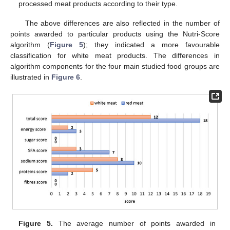
processed meat products according to their type.
The above differences are also reflected in the number of
points awarded to particular products using the Nutri-Score
algorithm (
Figure 5
); they indicated a more favourable
classification for white meat products. The differences in
algorithm components for the four main studied food groups are
illustrated in
Figure 6
.
Figure 5.
The average number of points awarded in