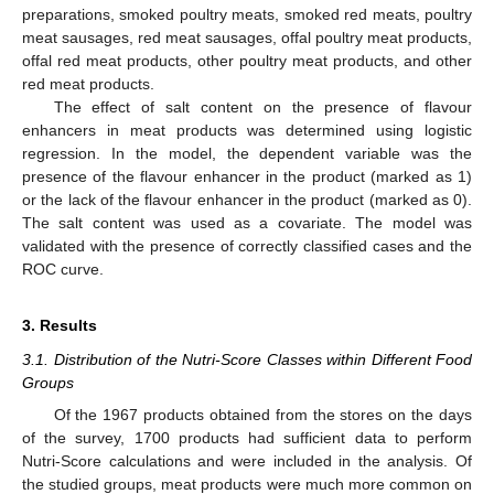
preparations, smoked poultry meats, smoked red meats, poultry
meat sausages, red meat sausages, offal poultry meat products,
offal red meat products, other poultry meat products, and other
red meat products.
The effect of salt content on the presence of flavour
enhancers in meat products was determined using logistic
regression. In the model, the dependent variable was the
presence of the flavour enhancer in the product (marked as 1)
or the lack of the flavour enhancer in the product (marked as 0).
The salt content was used as a covariate. The model was
validated with the presence of correctly classified cases and the
ROC curve.
3. Results
3.1. Distribution of the Nutri-Score Classes within Different Food
Groups
Of the 1967 products obtained from the stores on the days
of the survey, 1700 products had sufficient data to perform
Nutri-Score calculations and were included in the analysis. Of
the studied groups, meat products were much more common on