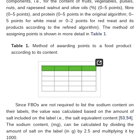
components, i.e., for the content of fruits, vegetables, pulses,
nuts, and rapeseed walnut and olive oils (%) (0–5 points), fibre
(0–5 points), and protein (0–5 points in the original algorithm; 0–
5 points for white meat or 0–2 points for red meat and its
products according to the refined algorithm). The method of
assigning points is shown in more detail in
Table 1
.
Table 1.
Method of awarding points to a food product
according to its content.
Since FBOs are not required to list the sodium content on
their labels, the value was calculated based on the amount of
salt included on the label i.e., the salt equivalent content [
53
,
54
].
The sodium content, (mg), can be calculated by dividing the
amount of salt on the label (in g) by 2.5 and multiplying it by
1000.