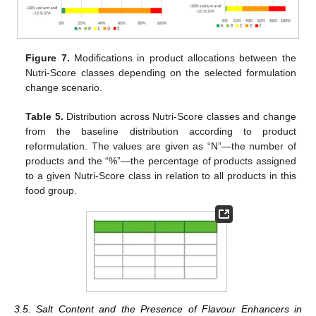
Figure 7.
Modifications in product allocations between the
Nutri-Score classes depending on the selected formulation
change scenario.
Table 5.
Distribution across Nutri-Score classes and change
from the baseline distribution according to product
reformulation. The values are given as “N”—the number of
products and the “%”—the percentage of products assigned
to a given Nutri-Score class in relation to all products in this
food group.
3.5. Salt Content and the Presence of Flavour Enhancers in