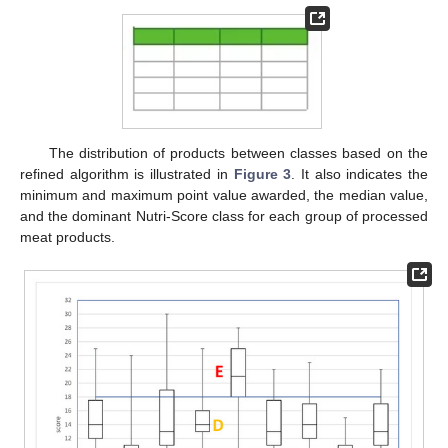
The distribution of products between classes based on the
refined algorithm is illustrated in
Figure 3
. It also indicates the
minimum and maximum point value awarded, the median value,
and the dominant Nutri-Score class for each group of processed
meat products.