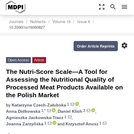
zoom_out_map
search
menu
Journals
Nutrients
Volume 16
Issue 6
10.3390/nu16060827
settings
Order Article Reprints
Open Access
Article
The Nutri-Score Scale—A Tool for
Assessing the Nutritional Quality of
Processed Meat Products Available on
the Polish Market
1
by
Katarzyna Czech-Załubska
,
1,*
2
Anna Didkowska
,
Daniel Klich
,
1
Agnieszka Jackowska-Tracz
,
1
1
Joanna Zarzyńska
and
Krzysztof Anusz