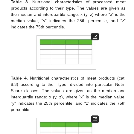
Table 3.
Nutritional characteristics of processed meat
products according to their type. The values are given as
the median and interquartile range: x (y, z) where “x” is the
median value, “y” indicates the 25th percentile, and “z”
indicates the 75th percentile.
Table 4.
Nutritional characteristics of meat products (cat.
8.3) according to their type, divided into particular Nutri-
Score classes. The values are given as the median and
interquartile range: x (y, z), where “x” is the median value,
“y” indicates the 25th percentile, and “z” indicates the 75th
percentile.