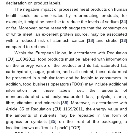
declaration on product labels.
The negative impact of processed meat products on human
health could be ameliorated by reformulating products; for
example, it might be possible to reduce the levels of sodium [
34
]
or fat. Moreover, some research suggests that the consumption
of white meat, an excellent protein source, may be associated
with a reduced risk of stomach cancer [
18
] and stroke [
13
]
compared to red meat.
Within the European Union, in accordance with Regulation
(EU) 1169/2011, food products must be labelled with information
on the energy value of the product and its fat, saturated fat,
carbohydrate, sugar, protein, and salt content; these data must
be presented in a tabular form and be legible to consumers. In
addition, food business operators (FBOs) may include additional
information on these labels, i.e., the amounts of
monounsaturated and polyunsaturated fats, polyols, starch,
fibre, vitamins, and minerals [
35
]. Moreover, in accordance with
Article 35 of Regulation (EU) 1169/2011, the energy value and
the amounts of nutrients may be repeated in the form of
graphics or symbols [
35
] on the front of the packaging, a
location known as “front-of-pack” (FOP).