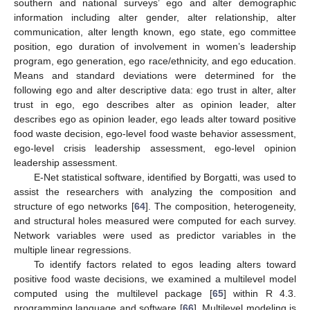
southern and national surveys’ ego and alter demographic
information including alter gender, alter relationship, alter
communication, alter length known, ego state, ego committee
position, ego duration of involvement in women’s leadership
program, ego generation, ego race/ethnicity, and ego education.
Means and standard deviations were determined for the
following ego and alter descriptive data: ego trust in alter, alter
trust in ego, ego describes alter as opinion leader, alter
describes ego as opinion leader, ego leads alter toward positive
food waste decision, ego-level food waste behavior assessment,
ego-level crisis leadership assessment, ego-level opinion
leadership assessment.
E-Net statistical software, identified by Borgatti, was used to
assist the researchers with analyzing the composition and
structure of ego networks [
64
]. The composition, heterogeneity,
and structural holes measured were computed for each survey.
Network variables were used as predictor variables in the
multiple linear regressions.
To identify factors related to egos leading alters toward
positive food waste decisions, we examined a multilevel model
computed using the multilevel package [
65
] within R 4.3.
programming language and software [
66
]. Multilevel modeling is