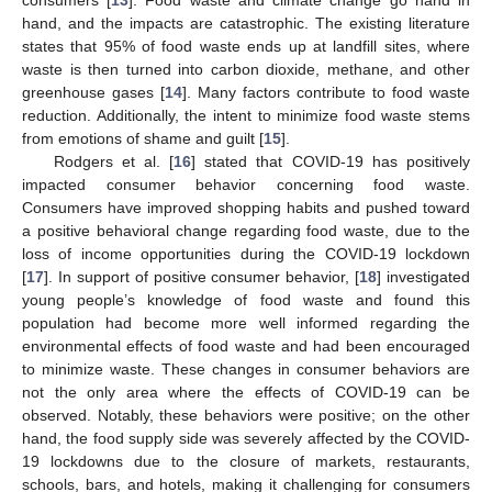
consumers [
13
]. Food waste and climate change go hand in
hand, and the impacts are catastrophic. The existing literature
states that 95% of food waste ends up at landfill sites, where
waste is then turned into carbon dioxide, methane, and other
greenhouse gases [
14
]. Many factors contribute to food waste
reduction. Additionally, the intent to minimize food waste stems
from emotions of shame and guilt [
15
].
Rodgers et al. [
16
] stated that COVID-19 has positively
impacted consumer behavior concerning food waste.
Consumers have improved shopping habits and pushed toward
a positive behavioral change regarding food waste, due to the
loss of income opportunities during the COVID-19 lockdown
[
17
]. In support of positive consumer behavior, [
18
] investigated
young people’s knowledge of food waste and found this
population had become more well informed regarding the
environmental effects of food waste and had been encouraged
to minimize waste. These changes in consumer behaviors are
not the only area where the effects of COVID-19 can be
observed. Notably, these behaviors were positive; on the other
hand, the food supply side was severely affected by the COVID-
19 lockdowns due to the closure of markets, restaurants,
schools, bars, and hotels, making it challenging for consumers