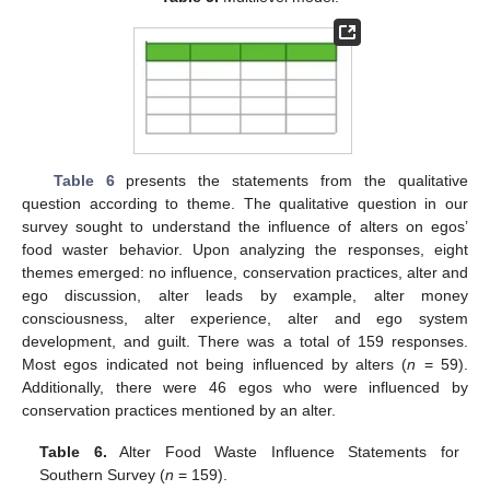
Table 6
presents the statements from the qualitative
question according to theme. The qualitative question in our
survey sought to understand the influence of alters on egos’
food waster behavior. Upon analyzing the responses, eight
themes emerged: no influence, conservation practices, alter and
ego discussion, alter leads by example, alter money
consciousness, alter experience, alter and ego system
development, and guilt. There was a total of 159 responses.
Most egos indicated not being influenced by alters (
n
= 59).
Additionally, there were 46 egos who were influenced by
conservation practices mentioned by an alter.
Table 6.
Alter Food Waste Influence Statements for
Southern Survey (
n
= 159).