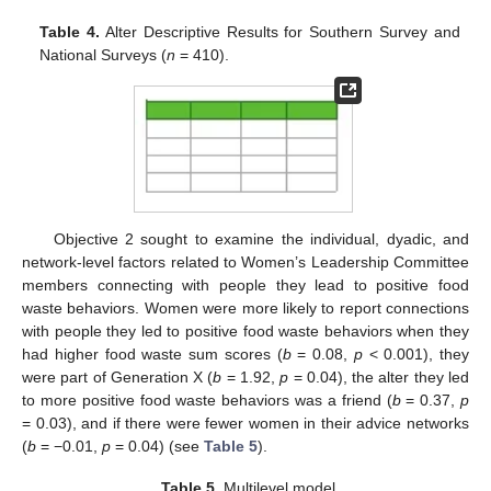
Table 4.
Alter Descriptive Results for Southern Survey and
National Surveys (
n
= 410).
Objective 2 sought to examine the individual, dyadic, and
network-level factors related to Women’s Leadership Committee
members connecting with people they lead to positive food
waste behaviors. Women were more likely to report connections
with people they led to positive food waste behaviors when they
had higher food waste sum scores (
b
= 0.08,
p
< 0.001), they
were part of Generation X (
b
= 1.92,
p
= 0.04), the alter they led
to more positive food waste behaviors was a friend (
b
= 0.37,
p
= 0.03), and if there were fewer women in their advice networks
(
b
= −0.01,
p
= 0.04) (see
Table 5
).
Table 5.
Multilevel model.