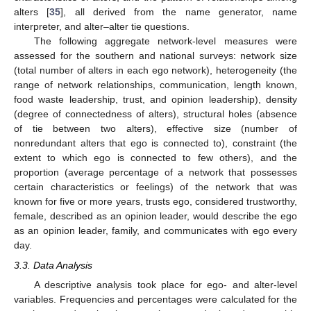
alters [
35
], all derived from the name generator, name
interpreter, and alter–alter tie questions.
The following aggregate network-level measures were
assessed for the southern and national surveys: network size
(total number of alters in each ego network), heterogeneity (the
range of network relationships, communication, length known,
food waste leadership, trust, and opinion leadership), density
(degree of connectedness of alters), structural holes (absence
of tie between two alters), effective size (number of
nonredundant alters that ego is connected to), constraint (the
extent to which ego is connected to few others), and the
proportion (average percentage of a network that possesses
certain characteristics or feelings) of the network that was
known for five or more years, trusts ego, considered trustworthy,
female, described as an opinion leader, would describe the ego
as an opinion leader, family, and communicates with ego every
day.
3.3. Data Analysis
A descriptive analysis took place for ego- and alter-level
variables. Frequencies and percentages were calculated for the