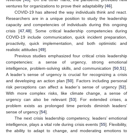
ventures for organizations to prove their adaptability [
46
].
COVID-19 has altered the way individuals think and react.
Researchers are in a unique position to study the leadership
capacity and competencies of individuals during this ongoing
crisis [
47
,
48
]. Some critical leadership competencies during
COVID-19 include communication, quick incident preparation,
proactivity, quick implementation, and both optimistic and
realistic attitudes [
49
].
Previous studies emphasized four critical crisis leadership
competencies: a sense of urgency, strong emotional
intelligence, problem-solving skills, and communication [
50
,
51
].
A leader’s sense of urgency is crucial for recognizing a crisis
and developing an action plan [
50
]. Factors including personal
risk perceptions can affect a leader’s sense of urgency [
52
].
With more complex risks, like climate change, a sense of
urgency can also be relevant [
53
]. For extended crises, a
problem exists as prolonged time periods diminish leaders’
sense of urgency [
54
].
The next crisis leadership competency, leaders’ emotional
intelligence, plays a vital role during crisis events [
55
]. Flexibility,
the ability to adapt to change, and moderating emotions to