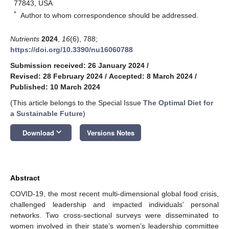
77843, USA
*
Author to whom correspondence should be addressed.
Nutrients
2024
,
16
(6), 788;
https://doi.org/10.3390/nu16060788
Submission received: 26 January 2024
/
Revised: 28 February 2024
/
Accepted: 8 March 2024
/
Published: 10 March 2024
(This article belongs to the Special Issue
The Optimal Diet for
a Sustainable Future
)
keyboard_arrow_down
Download
Versions Notes
Abstract
COVID-19, the most recent multi-dimensional global food crisis,
challenged leadership and impacted individuals’ personal
networks. Two cross-sectional surveys were disseminated to
women involved in their state’s women’s leadership committee