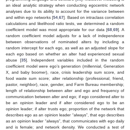
an ideal analytic strategy when conducting egocentric network
analyses due to its ability to account for the variance between
and within ego networks [
54
,
67
]. Based on intraclass correlation
calculations and likelihood ratio tests, we determined a random
coefficient model was most appropriate for our data [
68
,
69
]. A
random coefficient model adjusts for a lack of independence
between observations of nominated alters by including a
random intercept for each ego, as well as an adjusted slope for
each ego based on whether an alter had experienced sexual
abuse [
35
]. Independent variables included in the random
coefficient model were ego’s generation (millennial, Generation
X, and baby boomer), race, crisis leadership sum score, and
food waste sum score; alter relationship (professional, friend,
pastor, neighbor), race, gender, and Farm Bureau membership;
length of relationship between alter and ego and frequency of
communication between alter and ego; if ego considered alter to
be an opinion leader and if alter considered ego to be an
opinion leader; if alter trusts ego; proportion of the network that
describes ego as an opinion leader “always”, that ego describes
as an opinion leader “always”, that communicates with ego daily
and is female; and network density. We conducted a test of