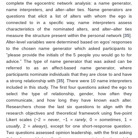
complete the egocentric network analysis: a name generator,
name interpreters, and alter–alter ties. Name generators are
questions that elicit a list of alters with whom the ego is
connected to in a specific way, name interpreters assess
characteristics of the nominated alters, and alter–alter ties
measure the structure present within the personal network [
35
].
Alter-level variables were determined based on egos’ responses
to the chosen name generator which asked participants to
“please provide the initials of the 5 people you would go to for
advice.” The type of name generator that was asked can be
referred to as an affect-based name generator, where
participants nominate individuals that they are close to and have
a strong relationship with [
35
]. There were 10 name interpreters
included in this study. The first four questions asked the ego to
select the type of relationship, gender, how often they
communicate, and how long they have known each alter.
Researchers chose the last six questions to align with the
research objectives and theoretical framework using five-point
Likert scales (−2 =
never
, −1 =
rarely
, 0 =
sometimes
, 1 =
usually
, 2 =
always
), except for one short-response question.
Two questions assessed opinion leadership, with the first asking