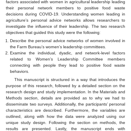
factors associated with women in agricultural leadership leading
their personal network members to positive food waste
decisions during COVID-19. Understanding women leading in
agriculture’s personal advice networks allows researchers to
investigate the influence of their leadership. The two research
objectives that guided this study were the following:
Describe the personal advice networks of women involved in
the Farm Bureau’s women’s leadership committees.
Examine the individual, dyadic, and network-level factors
related to Women’s Leadership Committee members
connecting with people they lead to positive food waste
behaviors.
This manuscript is structured in a way that introduces the
purpose of this research, followed by a detailed section on the
research design and study implementation. In the Materials and
Methods section, details are provided as to why we had to
disseminate two surveys. Additionally, the participants’ personal
characteristics are described. Furthermore, the variables are
outlined, along with how the data were analyzed using our
unique study design. Following the section on methods, the
results are presented. Lastly, the manuscript ends with