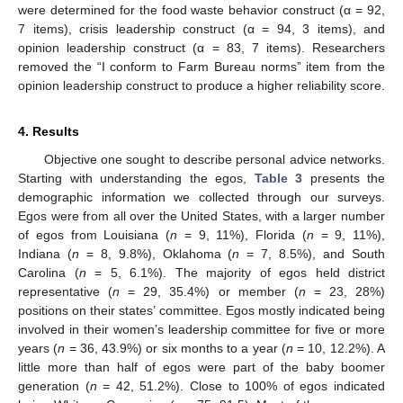
were determined for the food waste behavior construct (α = 92,
7 items), crisis leadership construct (α = 94, 3 items), and
opinion leadership construct (α = 83, 7 items). Researchers
removed the “I conform to Farm Bureau norms” item from the
opinion leadership construct to produce a higher reliability score.
4. Results
Objective one sought to describe personal advice networks.
Starting with understanding the egos,
Table 3
presents the
demographic information we collected through our surveys.
Egos were from all over the United States, with a larger number
of egos from Louisiana (
n
= 9, 11%), Florida (
n
= 9, 11%),
Indiana (
n
= 8, 9.8%), Oklahoma (
n
= 7, 8.5%), and South
Carolina (
n
= 5, 6.1%). The majority of egos held district
representative (
n
= 29, 35.4%) or member (
n
= 23, 28%)
positions on their states’ committee. Egos mostly indicated being
involved in their women’s leadership committee for five or more
years (
n
= 36, 43.9%) or six months to a year (
n
= 10, 12.2%). A
little more than half of egos were part of the baby boomer
generation (
n
= 42, 51.2%). Close to 100% of egos indicated