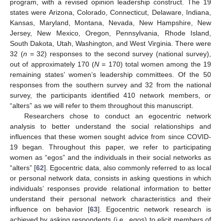
program, with a revised opinion leadership construct. The 19
states were Arizona, Colorado, Connecticut, Delaware, Indiana,
Kansas, Maryland, Montana, Nevada, New Hampshire, New
Jersey, New Mexico, Oregon, Pennsylvania, Rhode Island,
South Dakota, Utah, Washington, and West Virginia. There were
32 (
n
= 32) responses to the second survey (national survey),
out of approximately 170 (
N
= 170) total women among the 19
remaining states’ women’s leadership committees. Of the 50
responses from the southern survey and 32 from the national
survey, the participants identified 410 network members, or
“alters” as we will refer to them throughout this manuscript.
Researchers chose to conduct an egocentric network
analysis to better understand the social relationships and
influences that these women sought advice from since COVID-
19 began. Throughout this paper, we refer to participating
women as “egos” and the individuals in their social networks as
“alters” [
62
]. Egocentric data, also commonly referred to as local
or personal network data, consists in asking questions in which
individuals’ responses provide relational information to better
understand their personal network characteristics and their
influence on behavior [
63
]. Egocentric network research is
achieved by asking respondents (i.e., egos) to elicit members of