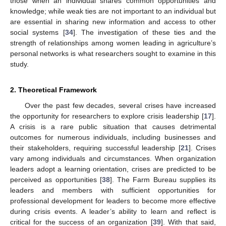
those when an individual shares common opportunities and
knowledge; while weak ties are not important to an individual but
are essential in sharing new information and access to other
social systems [
34
]. The investigation of these ties and the
strength of relationships among women leading in agriculture’s
personal networks is what researchers sought to examine in this
study.
2. Theoretical Framework
Over the past few decades, several crises have increased
the opportunity for researchers to explore crisis leadership [
17
].
A crisis is a rare public situation that causes detrimental
outcomes for numerous individuals, including businesses and
their stakeholders, requiring successful leadership [
21
]. Crises
vary among individuals and circumstances. When organization
leaders adopt a learning orientation, crises are predicted to be
perceived as opportunities [
38
]. The Farm Bureau supplies its
leaders and members with sufficient opportunities for
professional development for leaders to become more effective
during crisis events. A leader’s ability to learn and reflect is
critical for the success of an organization [
39
]. With that said,