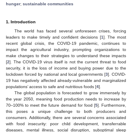
hunger
;
sustainable communities
1. Introduction
The world has faced several unforeseen crises, forcing
leaders to make timely and confident decisions [
1
]. The most
recent global crisis, the COVID-19 pandemic, continues to
impact the agricultural industry, prompting organizations to
make changes to their strategies to understand these impacts
[
2
]. The COVID-19 virus itself is not the current threat to food
security, it is the loss of income and buying power due to the
lockdown forced by national and local governments [
3
]. COVID-
19 has negatively affected already-vulnerable and marginalized
populations’ access to safe and nutritious foods [
4
].
The global population is forecasted to grow immensely by
the year 2050, meaning food production needs to increase by
70–100% to meet the future demand for food [
5
]. Furthermore,
this poses a unique challenge to both producers and
consumers. Additionally, there are several concerns associated
with food insecurity: poor child development, transferrable
diseases, mental illness, social disruption, suboptimal sleep