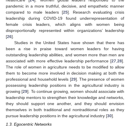
healthcare [
24
]. Women global leaders responded to the
pandemic in a more truthful, decisive, and empathetic manner
compared to male leaders [
25
]. Research evaluating crisis
leadership during COVID-19 found underrepresentation of
female crisis leaders, which aligns with women being
disproportionally represented within organizations’ leadership
[
26
].
Studies in the United States have shown that there has
been a rise in praise toward women leaders for having
outstanding leadership abilities, and women more than men are
associated with more effective leadership performance [
27
,
28
].
The role of women in agriculture needs to be modified to allow
them to become more involved in decision making at both the
professional and household levels [
29
]. The presence of women
possessing leadership positions in the agricultural industry is
growing [
29
]. To continue growing, women should associate with
leadership mentors to strengthen their knowledge and networks,
they should support one another, and they should envision
themselves in both traditional and nontraditional roles as they
pursue leadership positions in the agricultural industry [
30
].
1.3. Egocentric Networks