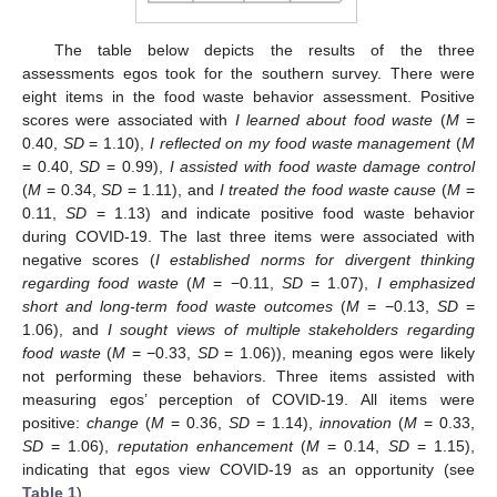
The table below depicts the results of the three
assessments egos took for the southern survey. There were
eight items in the food waste behavior assessment. Positive
scores were associated with
I learned about food waste
(
M
=
0.40,
SD
= 1.10),
I reflected on my food waste management
(
M
= 0.40,
SD
= 0.99),
I assisted with food waste damage control
(
M
= 0.34,
SD
= 1.11), and
I treated the food waste cause
(
M
=
0.11,
SD
= 1.13) and indicate positive food waste behavior
during COVID-19. The last three items were associated with
negative scores (
I established norms for divergent thinking
regarding food waste
(
M
= −0.11,
SD
= 1.07),
I emphasized
short and long-term food waste outcomes
(
M
= −0.13,
SD
=
1.06), and
I sought views of multiple stakeholders regarding
food waste
(
M
= −0.33,
SD
= 1.06)), meaning egos were likely
not performing these behaviors. Three items assisted with
measuring egos’ perception of COVID-19. All items were
positive:
change
(
M
= 0.36,
SD
= 1.14),
innovation
(
M
= 0.33,
SD
= 1.06),
reputation enhancement
(
M
= 0.14,
SD
= 1.15),
indicating that egos view COVID-19 as an opportunity (see
Table 1
).