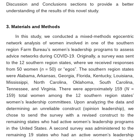
Discussion and Conclusions sections to provide a better
understanding of the results of this novel study.
3. Materials and Methods
In this study, we conducted a mixed-methods egocentric
network analysis of women involved in one of the southern
region Farm Bureau’s women’s leadership programs to assess
advice networks during COVID-19. Originally, a survey was sent
to the 12 southern region states, where we received responses
from 50 women (
n
= 50) or “egos”. The southern region states
were Alabama, Arkansas, Georgia, Florida, Kentucky, Louisiana,
Mississippi, North Carolina, Oklahoma, South Carolina,
Tennessee, and Virginia. There were approximately 159 (
N
=
159) total women among the 12 southern region states’
women’s leadership committees. Upon analyzing the data and
determining an unreliable construct (opinion leadership), we
chose to send the survey with a revised construct to the
remaining states who had active women’s leadership programs
in the United States. A second survey was administered to the
remaining 19 states who had an active women’s leadership