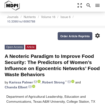
zoom_out_map
search
menu
Journals
Nutrients
Volume 16
Issue 6
10.3390/nu16060788
settings
Order Article Reprints
Open Access
Article
A Neoteric Paradigm to Improve Food
Security: The Predictors of Women’s
Influence on Egocentric Networks’ Food
Waste Behaviors
*
by
Karissa Palmer
,
Robert Strong
and
Chanda Elbert
Department of Agricultural Leadership, Education and
Communications, Texas A&M University, College Station, TX