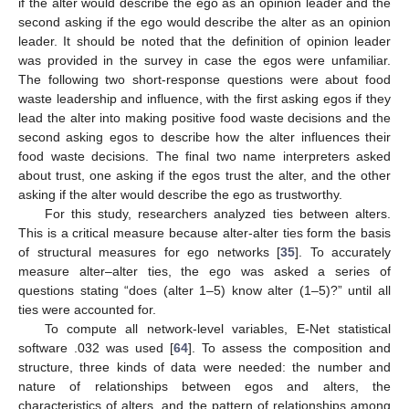
if the alter would describe the ego as an opinion leader and the
second asking if the ego would describe the alter as an opinion
leader. It should be noted that the definition of opinion leader
was provided in the survey in case the egos were unfamiliar.
The following two short-response questions were about food
waste leadership and influence, with the first asking egos if they
lead the alter into making positive food waste decisions and the
second asking egos to describe how the alter influences their
food waste decisions. The final two name interpreters asked
about trust, one asking if the egos trust the alter, and the other
asking if the alter would describe the ego as trustworthy.
For this study, researchers analyzed ties between alters.
This is a critical measure because alter-alter ties form the basis
of structural measures for ego networks [
35
]. To accurately
measure alter–alter ties, the ego was asked a series of
questions stating “does (alter 1–5) know alter (1–5)?” until all
ties were accounted for.
To compute all network-level variables, E-Net statistical
software .032 was used [
64
]. To assess the composition and
structure, three kinds of data were needed: the number and
nature of relationships between egos and alters, the
characteristics of alters, and the pattern of relationships among