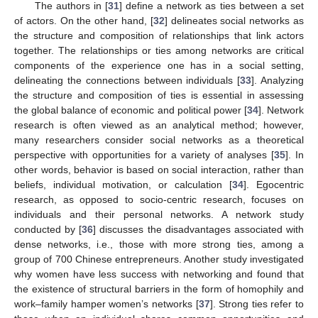
The authors in [
31
] define a network as ties between a set
of actors. On the other hand, [
32
] delineates social networks as
the structure and composition of relationships that link actors
together. The relationships or ties among networks are critical
components of the experience one has in a social setting,
delineating the connections between individuals [
33
]. Analyzing
the structure and composition of ties is essential in assessing
the global balance of economic and political power [
34
]. Network
research is often viewed as an analytical method; however,
many researchers consider social networks as a theoretical
perspective with opportunities for a variety of analyses [
35
]. In
other words, behavior is based on social interaction, rather than
beliefs, individual motivation, or calculation [
34
]. Egocentric
research, as opposed to socio-centric research, focuses on
individuals and their personal networks. A network study
conducted by [
36
] discusses the disadvantages associated with
dense networks, i.e., those with more strong ties, among a
group of 700 Chinese entrepreneurs. Another study investigated
why women have less success with networking and found that
the existence of structural barriers in the form of homophily and
work–family hamper women’s networks [
37
]. Strong ties refer to