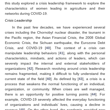
this study explored a crisis leadership framework to explore the
characteristics of women leading in agriculture and their
networks during COVID-19.
Crisis Leadership
In the past few decades, we have experienced several
crises including the Chornobyl nuclear disaster, the tsunami in
the Pacific region, the Asian Financial Crisis, the 2008 Global
Economic Crisis, the Sichuan earthquake, the Eurozone Debt
Crisis, and COVID-19 [
40
]. The context of a crisis can
manipulate leadership behaviors [
41
], along with the personal
characteristics, mindsets, and actions of leaders, which can
severely impact the internal and external stakeholders of
organizations [
42
]. Research revolving around crisis leadership
remains fragmented, making it difficult to fully understand the
current state of the field [
40
]. As defined by [
43
], a crisis is a
process that weakens the normal functioning of an individual,
organization, or community. When crises are well managed,
there is an opportunity for positive turning points [
44
]. For
example, COVID-19 severely affected the everyday functioning
of organizations and individuals’ lives, causing a decline in
revenue [
45
]. On the other hand, the pandemic provided new