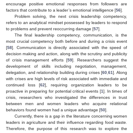
encourage positive emotional responses from followers are
factors that contribute to a leader’s emotional intelligence [
56
].
Problem solving, the next crisis leadership competency,
refers to an analytical mindset possessed by leaders to respond
to problems and prevent reoccurring damage [
57
].
The final leadership competency, communication, is the
most crucial competency both before and during a crisis event
[
58
]. Communication is directly associated with the speed of
decision making and action, along with the scrutiny and publicity
of crisis management efforts [
59
]. Researchers suggest the
development of skills including negotiation, management,
delegation, and relationship building during crises [
60
,
61
]. Along
with crises are high levels of risk associated with immediate and
continued loss [
62
], requiring organization leaders to be
proactive in preparing for potential critical events [
1
]. In times of
crisis, researchers who investigated the differences in trust
between men and women leaders who acquire relational
behaviors found women had a unique advantage [
50
].
Currently, there is a gap in the literature concerning women
leaders in agriculture and their influence regarding food waste.
Therefore, the purpose of this research was to explore the