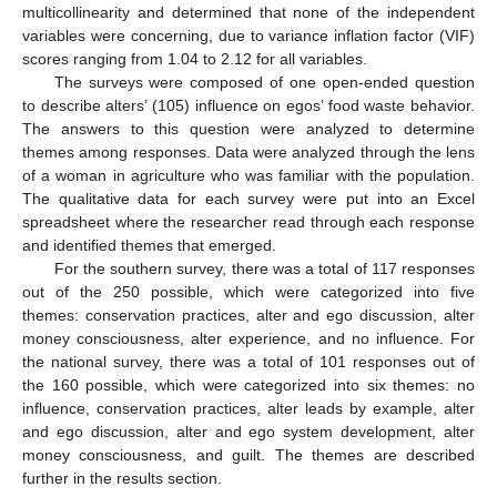
multicollinearity and determined that none of the independent
variables were concerning, due to variance inflation factor (VIF)
scores ranging from 1.04 to 2.12 for all variables.
The surveys were composed of one open-ended question
to describe alters’ (105) influence on egos’ food waste behavior.
The answers to this question were analyzed to determine
themes among responses. Data were analyzed through the lens
of a woman in agriculture who was familiar with the population.
The qualitative data for each survey were put into an Excel
spreadsheet where the researcher read through each response
and identified themes that emerged.
For the southern survey, there was a total of 117 responses
out of the 250 possible, which were categorized into five
themes: conservation practices, alter and ego discussion, alter
money consciousness, alter experience, and no influence. For
the national survey, there was a total of 101 responses out of
the 160 possible, which were categorized into six themes: no
influence, conservation practices, alter leads by example, alter
and ego discussion, alter and ego system development, alter
money consciousness, and guilt. The themes are described
further in the results section.