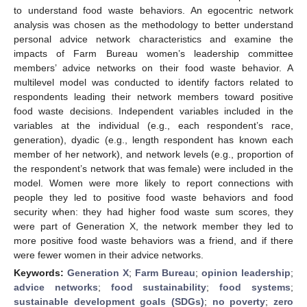
to understand food waste behaviors. An egocentric network
analysis was chosen as the methodology to better understand
personal advice network characteristics and examine the
impacts of Farm Bureau women’s leadership committee
members’ advice networks on their food waste behavior. A
multilevel model was conducted to identify factors related to
respondents leading their network members toward positive
food waste decisions. Independent variables included in the
variables at the individual (e.g., each respondent’s race,
generation), dyadic (e.g., length respondent has known each
member of her network), and network levels (e.g., proportion of
the respondent’s network that was female) were included in the
model. Women were more likely to report connections with
people they led to positive food waste behaviors and food
security when: they had higher food waste sum scores, they
were part of Generation X, the network member they led to
more positive food waste behaviors was a friend, and if there
were fewer women in their advice networks.
Keywords:
Generation X
;
Farm Bureau
;
opinion leadership
;
advice networks
;
food sustainability
;
food systems
;
sustainable development goals (SDGs)
;
no poverty
;
zero