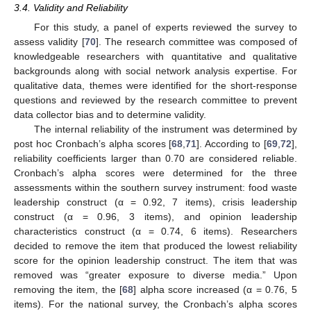
3.4. Validity and Reliability
For this study, a panel of experts reviewed the survey to
assess validity [
70
]. The research committee was composed of
knowledgeable researchers with quantitative and qualitative
backgrounds along with social network analysis expertise. For
qualitative data, themes were identified for the short-response
questions and reviewed by the research committee to prevent
data collector bias and to determine validity.
The internal reliability of the instrument was determined by
post hoc Cronbach’s alpha scores [
68
,
71
]. According to [
69
,
72
],
reliability coefficients larger than 0.70 are considered reliable.
Cronbach’s alpha scores were determined for the three
assessments within the southern survey instrument: food waste
leadership construct (α = 0.92, 7 items), crisis leadership
construct (α = 0.96, 3 items), and opinion leadership
characteristics construct (α = 0.74, 6 items). Researchers
decided to remove the item that produced the lowest reliability
score for the opinion leadership construct. The item that was
removed was “greater exposure to diverse media.” Upon
removing the item, the [
68
] alpha score increased (α = 0.76, 5
items). For the national survey, the Cronbach’s alpha scores