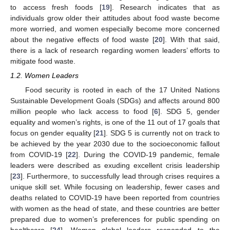
to access fresh foods [
19
]. Research indicates that as
individuals grow older their attitudes about food waste become
more worried, and women especially become more concerned
about the negative effects of food waste [
20
]. With that said,
there is a lack of research regarding women leaders’ efforts to
mitigate food waste.
1.2. Women Leaders
Food security is rooted in each of the 17 United Nations
Sustainable Development Goals (SDGs) and affects around 800
million people who lack access to food [
6
]. SDG 5, gender
equality and women’s rights, is one of the 11 out of 17 goals that
focus on gender equality [
21
]. SDG 5 is currently not on track to
be achieved by the year 2030 due to the socioeconomic fallout
from COVID-19 [
22
]. During the COVID-19 pandemic, female
leaders were described as exuding excellent crisis leadership
[
23
]. Furthermore, to successfully lead through crises requires a
unique skill set. While focusing on leadership, fewer cases and
deaths related to COVID-19 have been reported from countries
with women as the head of state, and these countries are better
prepared due to women’s preferences for public spending on