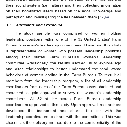
their social system (i.e., alters) and then collecting information
on their nominated alters based on the egos’ knowledge and
perception and investigating the ties between them [
32
,
64
].
3.1. Participants and Procedure
The study sample was comprised of women holding
leadership positions within one of the 32 United States’ Farm
Bureau’s women’s leadership committees. Therefore, this study
is representative of women who possess leadership positions
among their states’ Farm Bureau’s women’s leadership
committee. Additionally, the results allowed us to explore ego
and alter relationships to better understand the food waste
behaviors of women leading in the Farm Bureau. To recruit all
members from the leadership program, a list of all leadership
coordinators from each of the Farm Bureaus was obtained and
contacted to gain approval to survey the women’s leadership
committees. All 32 of the states’ Farm Bureau leadership
coordinators approved of this study. Upon approval, researchers
developed the instrument and shared the link with the
leadership coordinators to share with the committees. This was
chosen as the delivery method due to the confidentiality of the