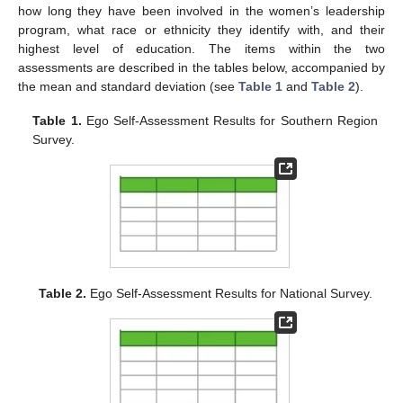
how long they have been involved in the women’s leadership
program, what race or ethnicity they identify with, and their
highest level of education. The items within the two
assessments are described in the tables below, accompanied by
the mean and standard deviation (see
Table 1
and
Table 2
).
Table 1.
Ego Self-Assessment Results for Southern Region
Survey.
Table 2.
Ego Self-Assessment Results for National Survey.