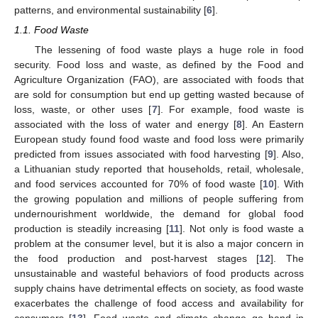
patterns, and environmental sustainability [
6
].
1.1. Food Waste
The lessening of food waste plays a huge role in food
security. Food loss and waste, as defined by the Food and
Agriculture Organization (FAO), are associated with foods that
are sold for consumption but end up getting wasted because of
loss, waste, or other uses [
7
]. For example, food waste is
associated with the loss of water and energy [
8
]. An Eastern
European study found food waste and food loss were primarily
predicted from issues associated with food harvesting [
9
]. Also,
a Lithuanian study reported that households, retail, wholesale,
and food services accounted for 70% of food waste [
10
]. With
the growing population and millions of people suffering from
undernourishment worldwide, the demand for global food
production is steadily increasing [
11
]. Not only is food waste a
problem at the consumer level, but it is also a major concern in
the food production and post-harvest stages [
12
]. The
unsustainable and wasteful behaviors of food products across
supply chains have detrimental effects on society, as food waste
exacerbates the challenge of food access and availability for