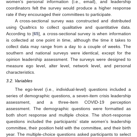
women’s personal information (i.e., email), and leadership
coordinators felt the survey would produce a higher response
rate if they encouraged their committees to participate.
A cross-sectional survey was constructed and distributed
using Qualtrics to collect qualitative and quantitative data.
According to [
65
], a cross-sectional survey is when information
is collected at one point in time, although the time it takes to
collect data may range from a day to a couple of weeks. The
southern and national surveys were identical, except for the
opinion leadership assessment. The surveys were designed to
measure ego level, alter level, network level, and personal
characteristics.
3.2. Variables
The ego-level (i.e., individual-level) questions included a
series of demographic questions, a seven-item crisis leadership
assessment, and a three-item COVID-19 perception
assessment. The demographic questions were formatted as
both short response and multiple choice. The short-response
questions included the participants’ state women’s leadership
committee, their position held with the committee, and their birth
year. The multiple-choice questions asked participants to select