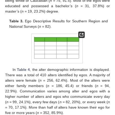
being White or Caucasian (
n
= 75, 91.5). Most of the egos were
educated and possessed a bachelor’s (
n
= 31, 37.8%) or
master’s (
n
= 19, 23.2%) degree.
Table 3.
Ego Descriptive Results for Southern Region and
National Surveys (
n
= 82).
In
Table 4
, the alter demographic information is displayed.
There was a total of 410 alters identified by egos. A majority of
alters were female (
n
= 256, 62.4%). Most of the alters were
either family members (
n
= 186, 45.4) or friends (
n
= 94,
22.9%). Communication varies among alter and egos with a
higher number of alters and egos who communicate every day
(
n
= 99, 24.1%), every few days (
n
= 82, 20%), or every week (
n
= 70, 17.1%). More than half of alters have known their ego for
five or more years (
n
= 352, 85.9%).