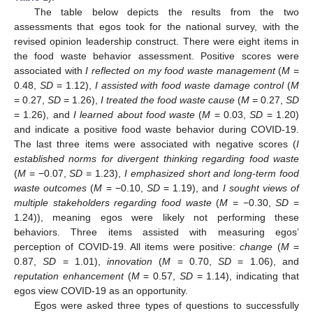
The table below depicts the results from the two
assessments that egos took for the national survey, with the
revised opinion leadership construct. There were eight items in
the food waste behavior assessment. Positive scores were
associated with
I reflected on my food waste management
(
M
=
0.48,
SD
= 1.12),
I assisted with food waste damage control
(
M
= 0.27,
SD
= 1.26),
I treated the food waste cause
(
M
= 0.27,
SD
= 1.26), and
I learned about food waste
(
M
= 0.03,
SD
= 1.20)
and indicate a positive food waste behavior during COVID-19.
The last three items were associated with negative scores (
I
established norms for divergent thinking regarding food waste
(
M
= −0.07,
SD
= 1.23),
I emphasized short and long-term food
waste outcomes
(
M
= −0.10,
SD
= 1.19), and
I sought views of
multiple stakeholders regarding food waste
(
M
= −0.30,
SD
=
1.24)), meaning egos were likely not performing these
behaviors. Three items assisted with measuring egos’
perception of COVID-19. All items were positive:
change
(
M
=
0.87,
SD
= 1.01),
innovation
(
M
= 0.70,
SD
= 1.06), and
reputation enhancement
(
M
= 0.57,
SD
= 1.14), indicating that
egos view COVID-19 as an opportunity.
Egos were asked three types of questions to successfully