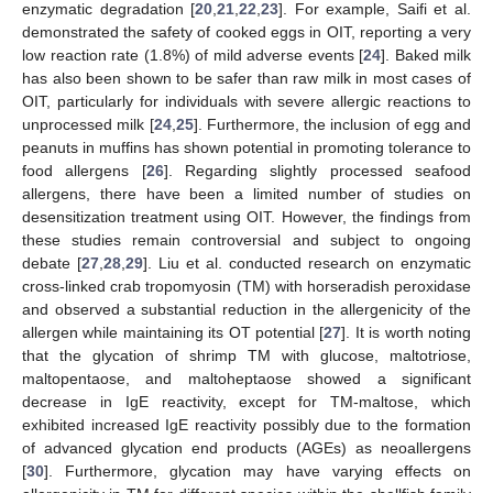
enzymatic degradation [
20
,
21
,
22
,
23
]. For example, Saifi et al.
demonstrated the safety of cooked eggs in OIT, reporting a very
low reaction rate (1.8%) of mild adverse events [
24
]. Baked milk
has also been shown to be safer than raw milk in most cases of
OIT, particularly for individuals with severe allergic reactions to
unprocessed milk [
24
,
25
]. Furthermore, the inclusion of egg and
peanuts in muffins has shown potential in promoting tolerance to
food allergens [
26
]. Regarding slightly processed seafood
allergens, there have been a limited number of studies on
desensitization treatment using OIT. However, the findings from
these studies remain controversial and subject to ongoing
debate [
27
,
28
,
29
]. Liu et al. conducted research on enzymatic
cross-linked crab tropomyosin (TM) with horseradish peroxidase
and observed a substantial reduction in the allergenicity of the
allergen while maintaining its OT potential [
27
]. It is worth noting
that the glycation of shrimp TM with glucose, maltotriose,
maltopentaose, and maltoheptaose showed a significant
decrease in IgE reactivity, except for TM-maltose, which
exhibited increased IgE reactivity possibly due to the formation
of advanced glycation end products (AGEs) as neoallergens
[
30
]. Furthermore, glycation may have varying effects on