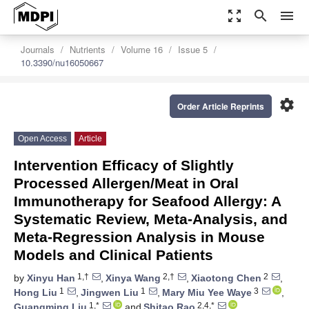
zoom_out_map
search
menu
Journals
Nutrients
Volume 16
Issue 5
10.3390/nu16050667
settings
Order Article Reprints
Open Access
Article
Intervention Efficacy of Slightly
Processed Allergen/Meat in Oral
Immunotherapy for Seafood Allergy: A
Systematic Review, Meta-Analysis, and
Meta-Regression Analysis in Mouse
Models and Clinical Patients
1,†
2,†
2
by
Xinyu Han
,
Xinya Wang
,
Xiaotong Chen
,
1
1
3
Hong Liu
,
Jingwen Liu
,
Mary Miu Yee Waye
,
1,*
2,4,*
Guangming Liu
and
Shitao Rao