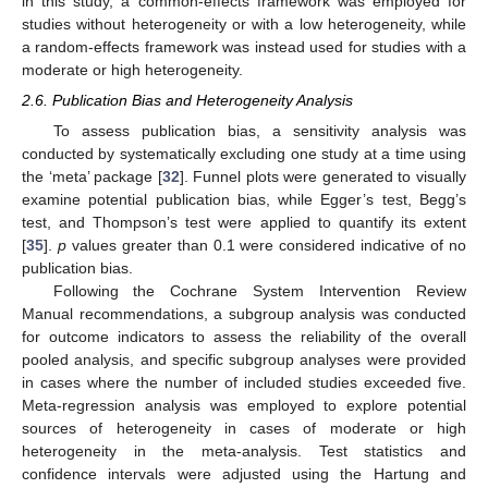
in this study, a common-effects framework was employed for
studies without heterogeneity or with a low heterogeneity, while
a random-effects framework was instead used for studies with a
moderate or high heterogeneity.
2.6. Publication Bias and Heterogeneity Analysis
To assess publication bias, a sensitivity analysis was
conducted by systematically excluding one study at a time using
the ‘meta’ package [
32
]. Funnel plots were generated to visually
examine potential publication bias, while Egger’s test, Begg’s
test, and Thompson’s test were applied to quantify its extent
[
35
].
p
values greater than 0.1 were considered indicative of no
publication bias.
Following the Cochrane System Intervention Review
Manual recommendations, a subgroup analysis was conducted
for outcome indicators to assess the reliability of the overall
pooled analysis, and specific subgroup analyses were provided
in cases where the number of included studies exceeded five.
Meta-regression analysis was employed to explore potential
sources of heterogeneity in cases of moderate or high
heterogeneity in the meta-analysis. Test statistics and
confidence intervals were adjusted using the Hartung and