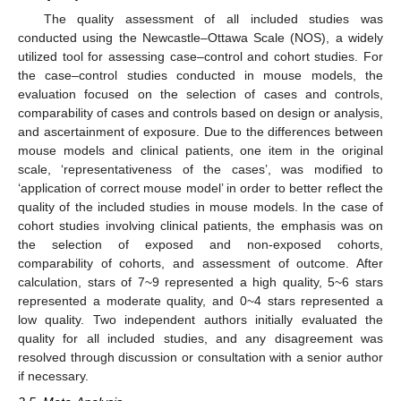
The quality assessment of all included studies was
conducted using the Newcastle–Ottawa Scale (NOS), a widely
utilized tool for assessing case–control and cohort studies. For
the case–control studies conducted in mouse models, the
evaluation focused on the selection of cases and controls,
comparability of cases and controls based on design or analysis,
and ascertainment of exposure. Due to the differences between
mouse models and clinical patients, one item in the original
scale, ‘representativeness of the cases’, was modified to
‘application of correct mouse model’ in order to better reflect the
quality of the included studies in mouse models. In the case of
cohort studies involving clinical patients, the emphasis was on
the selection of exposed and non-exposed cohorts,
comparability of cohorts, and assessment of outcome. After
calculation, stars of 7~9 represented a high quality, 5~6 stars
represented a moderate quality, and 0~4 stars represented a
low quality. Two independent authors initially evaluated the
quality for all included studies, and any disagreement was
resolved through discussion or consultation with a senior author
if necessary.