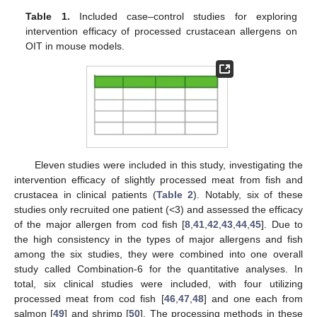
Table 1.
Included case–control studies for exploring
intervention efficacy of processed crustacean allergens on
OIT in mouse models.
Eleven studies were included in this study, investigating the
intervention efficacy of slightly processed meat from fish and
crustacea in clinical patients (
Table 2
). Notably, six of these
studies only recruited one patient (<3) and assessed the efficacy
of the major allergen from cod fish [
8
,
41
,
42
,
43
,
44
,
45
]. Due to
the high consistency in the types of major allergens and fish
among the six studies, they were combined into one overall
study called Combination-6 for the quantitative analyses. In
total, six clinical studies were included, with four utilizing
processed meat from cod fish [
46
,
47
,
48
] and one each from
salmon [
49
] and shrimp [
50
]. The processing methods in these