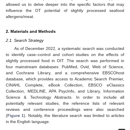
allowed us to delve deeper into the specific factors that may
influence the OT potential of slightly processed seafood
allergens/meat.
2. Materials and Methods
2.1. Search Strategy
As of December 2022, a systematic search was conducted
to identify case–control and cohort studies on the effects of
slightly processed food in OIT. The search was performed in
four mainstream databases: PubMed, Ovid, Web of Science,
and Cochrane Library, and a comprehensive EBSCOhost
database, which provides access to Academic Search Premier,
CINAHL Complete, eBook Collection, EBSCO eClassics
Collection, MEDLINE, APA PsycInfo, and Library, Information
Science & Technology Abstracts. In order to include all
potentially relevant studies, the reference lists of relevant
reviews and conference proceedings were also searched
(
Figure 1
). Notably, the literature search was limited to articles
in the English language.