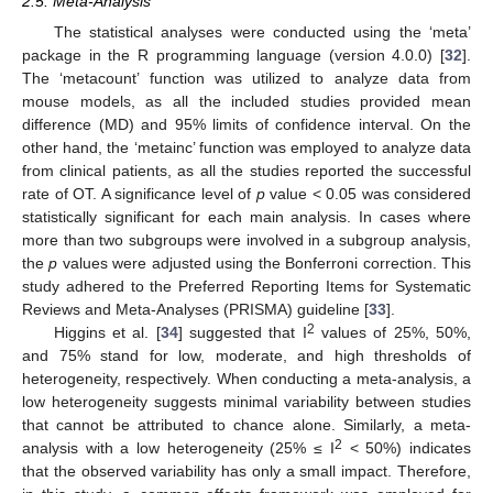
2.5. Meta-Analysis
The statistical analyses were conducted using the ‘meta’
package in the R programming language (version 4.0.0) [
32
].
The ‘metacount’ function was utilized to analyze data from
mouse models, as all the included studies provided mean
difference (MD) and 95% limits of confidence interval. On the
other hand, the ‘metainc’ function was employed to analyze data
from clinical patients, as all the studies reported the successful
rate of OT. A significance level of
p
value < 0.05 was considered
statistically significant for each main analysis. In cases where
more than two subgroups were involved in a subgroup analysis,
the
p
values were adjusted using the Bonferroni correction. This
study adhered to the Preferred Reporting Items for Systematic
Reviews and Meta-Analyses (PRISMA) guideline [
33
].
2
Higgins et al. [
34
] suggested that I
values of 25%, 50%,
and 75% stand for low, moderate, and high thresholds of
heterogeneity, respectively. When conducting a meta-analysis, a
low heterogeneity suggests minimal variability between studies
that cannot be attributed to chance alone. Similarly, a meta-
2
analysis with a low heterogeneity (25% ≤ I
< 50%) indicates
that the observed variability has only a small impact. Therefore,