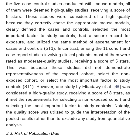
the five case–control studies conducted with mouse models, all
of them were deemed high-quality studies, receiving a score of
8 stars. These studies were considered of a high quality
because they correctly chose the appropriate mouse models,
clearly defined the cases and controls, selected the most
important factor to study controls, had a secure record for
exposure, and utilized the same method of ascertainment for
cases and controls (ST1). In contrast, among the 11 cohort and
case report studies involving clinical patients, most of them were
rated as moderate-quality studies, receiving a score of 5 stars.
This was because these studies did not demonstrate
representativeness of the exposed cohort, select the non-
exposed cohort, or select the most important factor to study
controls (ST1). However, one study by Elbadawy et al. [
46
] was
considered a high-quality study, receiving a score of 8 stars, as
it met the requirements for selecting a non-exposed cohort and
selecting the most important factor to study controls. Notably,
the quality score was utilized to guide the interpretation of the
pooled results rather than to exclude any study from quantitative
analysis.
3.3. Risk of Publication Bias