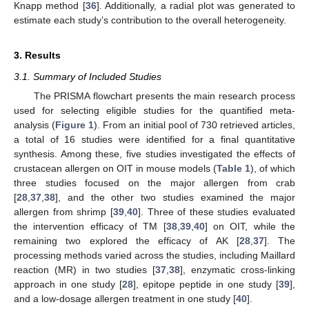
Knapp method [
36
]. Additionally, a radial plot was generated to
estimate each study’s contribution to the overall heterogeneity.
3. Results
3.1. Summary of Included Studies
The PRISMA flowchart presents the main research process
used for selecting eligible studies for the quantified meta-
analysis (
Figure 1
). From an initial pool of 730 retrieved articles,
a total of 16 studies were identified for a final quantitative
synthesis. Among these, five studies investigated the effects of
crustacean allergen on OIT in mouse models (
Table 1
), of which
three studies focused on the major allergen from crab
[
28
,
37
,
38
], and the other two studies examined the major
allergen from shrimp [
39
,
40
]. Three of these studies evaluated
the intervention efficacy of TM [
38
,
39
,
40
] on OIT, while the
remaining two explored the efficacy of AK [
28
,
37
]. The
processing methods varied across the studies, including Maillard
reaction (MR) in two studies [
37
,
38
], enzymatic cross-linking
approach in one study [
28
], epitope peptide in one study [
39
],
and a low-dosage allergen treatment in one study [
40
].