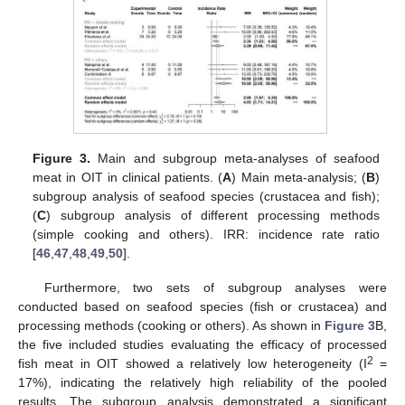
Figure 3.
Main and subgroup meta-analyses of seafood
meat in OIT in clinical patients. (
A
) Main meta-analysis; (
B
)
subgroup analysis of seafood species (crustacea and fish);
(
C
) subgroup analysis of different processing methods
(simple cooking and others). IRR: incidence rate ratio
[
46
,
47
,
48
,
49
,
50
].
Furthermore, two sets of subgroup analyses were
conducted based on seafood species (fish or crustacea) and
processing methods (cooking or others). As shown in
Figure 3
B,
the five included studies evaluating the efficacy of processed
2
fish meat in OIT showed a relatively low heterogeneity (I
=
17%), indicating the relatively high reliability of the pooled
results. The subgroup analysis demonstrated a significant