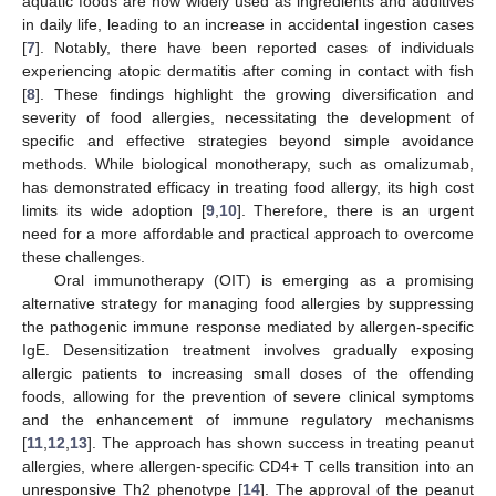
aquatic foods are now widely used as ingredients and additives
in daily life, leading to an increase in accidental ingestion cases
[
7
]. Notably, there have been reported cases of individuals
experiencing atopic dermatitis after coming in contact with fish
[
8
]. These findings highlight the growing diversification and
severity of food allergies, necessitating the development of
specific and effective strategies beyond simple avoidance
methods. While biological monotherapy, such as omalizumab,
has demonstrated efficacy in treating food allergy, its high cost
limits its wide adoption [
9
,
10
]. Therefore, there is an urgent
need for a more affordable and practical approach to overcome
these challenges.
Oral immunotherapy (OIT) is emerging as a promising
alternative strategy for managing food allergies by suppressing
the pathogenic immune response mediated by allergen-specific
IgE. Desensitization treatment involves gradually exposing
allergic patients to increasing small doses of the offending
foods, allowing for the prevention of severe clinical symptoms
and the enhancement of immune regulatory mechanisms
[
11
,
12
,
13
]. The approach has shown success in treating peanut
allergies, where allergen-specific CD4+ T cells transition into an
unresponsive Th2 phenotype [
14
]. The approval of the peanut