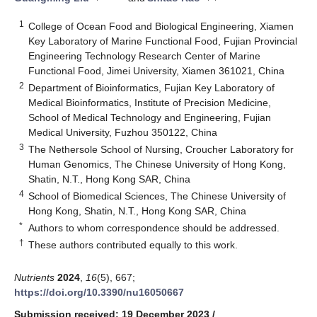
1
College of Ocean Food and Biological Engineering, Xiamen
Key Laboratory of Marine Functional Food, Fujian Provincial
Engineering Technology Research Center of Marine
Functional Food, Jimei University, Xiamen 361021, China
2
Department of Bioinformatics, Fujian Key Laboratory of
Medical Bioinformatics, Institute of Precision Medicine,
School of Medical Technology and Engineering, Fujian
Medical University, Fuzhou 350122, China
3
The Nethersole School of Nursing, Croucher Laboratory for
Human Genomics, The Chinese University of Hong Kong,
Shatin, N.T., Hong Kong SAR, China
4
School of Biomedical Sciences, The Chinese University of
Hong Kong, Shatin, N.T., Hong Kong SAR, China
*
Authors to whom correspondence should be addressed.
†
These authors contributed equally to this work.
Nutrients
2024
,
16
(5), 667;
https://doi.org/10.3390/nu16050667
Submission received: 19 December 2023
/