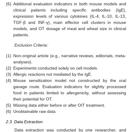
(6)
Additional evaluation indicators in both mouse models and
clinical patients including specific antibodies (IgE),
expression levels of various cytokines (IL-4, IL-10, IL-13,
TGF-β and INF-γ), main effector cell clusters in mouse
models, and OT dosage of meat and wheal size in clinical
patients.
Exclusion Criteria:
(1)
Non-original article (e.g., narrative reviews, editorials, meta-
analyses).
(2)
Experiments conducted solely on cell models.
(3)
Allergic reactions not mediated by the IgE.
(4)
Mouse sensitization model not constructed by the oral
gavage route. Evaluation indicators for slightly processed
food in patients limited to allergenicity, without assessing
their potential for OT.
(5)
Missing data either before or after OIT treatment.
(6)
Unobtainable raw data.
2.3. Data Extraction
Data extraction was conducted by one researcher, and