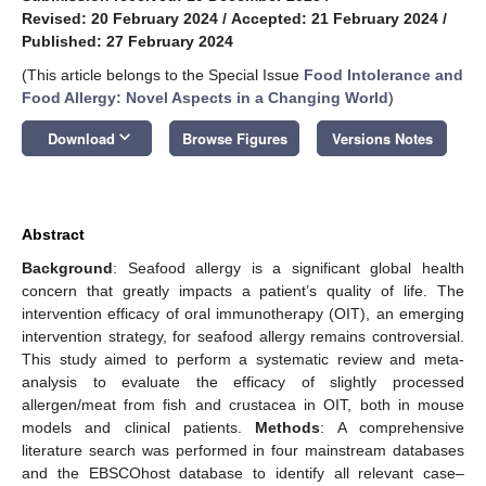
Revised: 20 February 2024
/
Accepted: 21 February 2024
/
Published: 27 February 2024
(This article belongs to the Special Issue
Food Intolerance and
Food Allergy: Novel Aspects in a Changing World
)
keyboard_arrow_down
Download
Browse Figures
Versions Notes
Abstract
Background
: Seafood allergy is a significant global health
concern that greatly impacts a patient’s quality of life. The
intervention efficacy of oral immunotherapy (OIT), an emerging
intervention strategy, for seafood allergy remains controversial.
This study aimed to perform a systematic review and meta-
analysis to evaluate the efficacy of slightly processed
allergen/meat from fish and crustacea in OIT, both in mouse
models and clinical patients.
Methods
: A comprehensive
literature search was performed in four mainstream databases
and the EBSCOhost database to identify all relevant case–