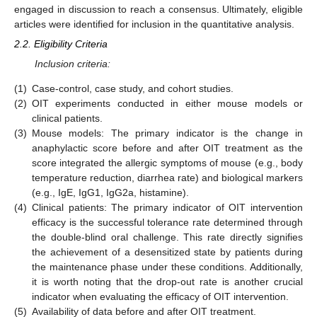
engaged in discussion to reach a consensus. Ultimately, eligible
articles were identified for inclusion in the quantitative analysis.
2.2. Eligibility Criteria
Inclusion criteria:
(1)
Case-control, case study, and cohort studies.
(2)
OIT experiments conducted in either mouse models or
clinical patients.
(3)
Mouse models: The primary indicator is the change in
anaphylactic score before and after OIT treatment as the
score integrated the allergic symptoms of mouse (e.g., body
temperature reduction, diarrhea rate) and biological markers
(e.g., IgE, IgG1, IgG2a, histamine).
(4)
Clinical patients: The primary indicator of OIT intervention
efficacy is the successful tolerance rate determined through
the double-blind oral challenge. This rate directly signifies
the achievement of a desensitized state by patients during
the maintenance phase under these conditions. Additionally,
it is worth noting that the drop-out rate is another crucial
indicator when evaluating the efficacy of OIT intervention.
(5)
Availability of data before and after OIT treatment.