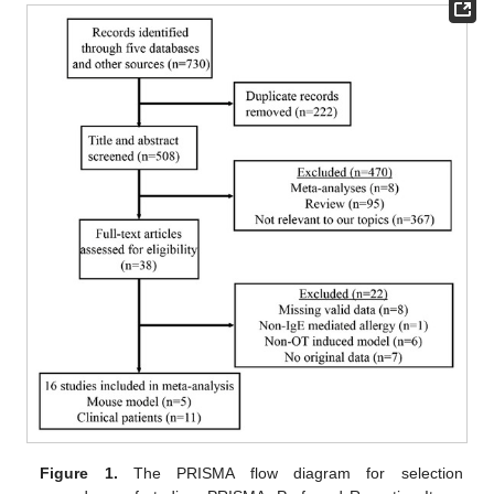
Figure 1.
The PRISMA flow diagram for selection