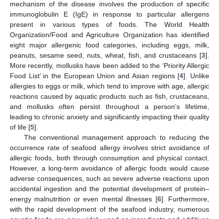
mechanism of the disease involves the production of specific
immunoglobulin E (IgE) in response to particular allergens
present in various types of foods. The World Health
Organization/Food and Agriculture Organization has identified
eight major allergenic food categories, including eggs, milk,
peanuts, sesame seed, nuts, wheat, fish, and crustaceans [
3
].
More recently, mollusks have been added to the ‘Priority Allergic
Food List’ in the European Union and Asian regions [
4
]. Unlike
allergies to eggs or milk, which tend to improve with age, allergic
reactions caused by aquatic products such as fish, crustaceans,
and mollusks often persist throughout a person’s lifetime,
leading to chronic anxiety and significantly impacting their quality
of life [
5
].
The conventional management approach to reducing the
occurrence rate of seafood allergy involves strict avoidance of
allergic foods, both through consumption and physical contact.
However, a long-term avoidance of allergic foods would cause
adverse consequences, such as severe adverse reactions upon
accidental ingestion and the potential development of protein–
energy malnutrition or even mental illnesses [
6
]. Furthermore,
with the rapid development of the seafood industry, numerous