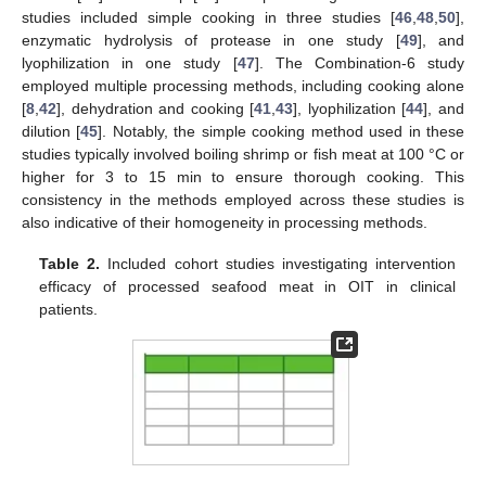
studies included simple cooking in three studies [
46
,
48
,
50
],
enzymatic hydrolysis of protease in one study [
49
], and
lyophilization in one study [
47
]. The Combination-6 study
employed multiple processing methods, including cooking alone
[
8
,
42
], dehydration and cooking [
41
,
43
], lyophilization [
44
], and
dilution [
45
]. Notably, the simple cooking method used in these
studies typically involved boiling shrimp or fish meat at 100 °C or
higher for 3 to 15 min to ensure thorough cooking. This
consistency in the methods employed across these studies is
also indicative of their homogeneity in processing methods.
Table 2.
Included cohort studies investigating intervention
efficacy of processed seafood meat in OIT in clinical
patients.