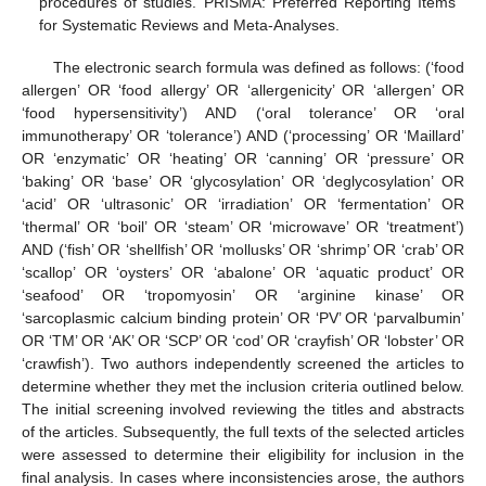
procedures of studies. PRISMA: Preferred Reporting Items
for Systematic Reviews and Meta-Analyses.
The electronic search formula was defined as follows: (‘food
allergen’ OR ‘food allergy’ OR ‘allergenicity’ OR ‘allergen’ OR
‘food hypersensitivity’) AND (‘oral tolerance’ OR ‘oral
immunotherapy’ OR ‘tolerance’) AND (‘processing’ OR ‘Maillard’
OR ‘enzymatic’ OR ‘heating’ OR ‘canning’ OR ‘pressure’ OR
‘baking’ OR ‘base’ OR ‘glycosylation’ OR ‘deglycosylation’ OR
‘acid’ OR ‘ultrasonic’ OR ‘irradiation’ OR ‘fermentation’ OR
‘thermal’ OR ‘boil’ OR ‘steam’ OR ‘microwave’ OR ‘treatment’)
AND (‘fish’ OR ‘shellfish’ OR ‘mollusks’ OR ‘shrimp’ OR ‘crab’ OR
‘scallop’ OR ‘oysters’ OR ‘abalone’ OR ‘aquatic product’ OR
‘seafood’ OR ‘tropomyosin’ OR ‘arginine kinase’ OR
‘sarcoplasmic calcium binding protein’ OR ‘PV’ OR ‘parvalbumin’
OR ‘TM’ OR ‘AK’ OR ‘SCP’ OR ‘cod’ OR ‘crayfish’ OR ‘lobster’ OR
‘crawfish’). Two authors independently screened the articles to
determine whether they met the inclusion criteria outlined below.
The initial screening involved reviewing the titles and abstracts
of the articles. Subsequently, the full texts of the selected articles
were assessed to determine their eligibility for inclusion in the
final analysis. In cases where inconsistencies arose, the authors