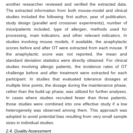
another researcher reviewed and verified the extracted data.
The extracted information from both mouse-model and clinical
studies included the following: first author, year of publication,
study design (parallel and crossover experiments), number of
mice/patients included, type of allergen, methods used for
processing, main indicators, and other relevant indicators. In
studies involving mouse models, if available, the anaphylactic
scores before and after OT were extracted from each mouse. If
the anaphylactic score was not reported, the mean and
standard deviation statistics were directly obtained. For clinical
studies involving allergic patients, the incidence rates of OT
challenge before and after treatment were extracted for each
participant. In studies that evaluated tolerance dosages at
multiple time points, the dosage during the maintenance phase,
rather than the build-up phase, was utilized for further analyses.
In cases where studies recruited fewer than three patients,
those studies were combined into one effective study if a low
heterogeneity was observed among them. This approach was
adopted to avoid potential bias resulting from very small sample
sizes in individual studies.
2.4. Quality Assessment