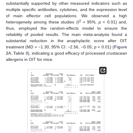
substantially supported by other measured indicators such as
multiple specific antibodies, cytokines, and the expression level
of main effector cell populations. We observed a high
2
heterogeneity among these studies (I
= 95%,
p
< 0.01) and,
thus, employed the random-effects model to ensure the
reliability of pooled results. The main meta-analysis found a
substantial reduction in the anaphylactic score after OIT
treatment (MD = −1.30, 95% CI: −2.56, −0.05;
p
< 0.01) (
Figure
2
A,
Table 3
), indicating a good efficacy of processed crustacean
allergens in OIT for mice.