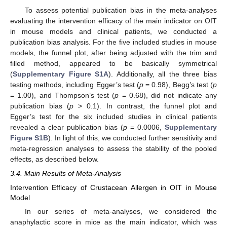
To assess potential publication bias in the meta-analyses
evaluating the intervention efficacy of the main indicator on OIT
in mouse models and clinical patients, we conducted a
publication bias analysis. For the five included studies in mouse
models, the funnel plot, after being adjusted with the trim and
filled method, appeared to be basically symmetrical
(
Supplementary Figure S1A
). Additionally, all the three bias
testing methods, including Egger’s test (
p
= 0.98), Begg’s test (
p
= 1.00), and Thompson’s test (
p
= 0.68), did not indicate any
publication bias (
p
> 0.1). In contrast, the funnel plot and
Egger’s test for the six included studies in clinical patients
revealed a clear publication bias (
p
= 0.0006,
Supplementary
Figure S1B
). In light of this, we conducted further sensitivity and
meta-regression analyses to assess the stability of the pooled
effects, as described below.
3.4. Main Results of Meta-Analysis
Intervention Efficacy of Crustacean Allergen in OIT in Mouse
Model
In our series of meta-analyses, we considered the
anaphylactic score in mice as the main indicator, which was