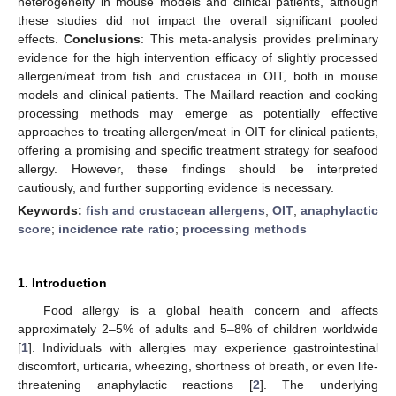
heterogeneity in mouse models and clinical patients, although
these studies did not impact the overall significant pooled
effects.
Conclusions
: This meta-analysis provides preliminary
evidence for the high intervention efficacy of slightly processed
allergen/meat from fish and crustacea in OIT, both in mouse
models and clinical patients. The Maillard reaction and cooking
processing methods may emerge as potentially effective
approaches to treating allergen/meat in OIT for clinical patients,
offering a promising and specific treatment strategy for seafood
allergy. However, these findings should be interpreted
cautiously, and further supporting evidence is necessary.
Keywords:
fish and crustacean allergens
;
OIT
;
anaphylactic
score
;
incidence rate ratio
;
processing methods
1. Introduction
Food allergy is a global health concern and affects
approximately 2–5% of adults and 5–8% of children worldwide
[
1
]. Individuals with allergies may experience gastrointestinal
discomfort, urticaria, wheezing, shortness of breath, or even life-
threatening anaphylactic reactions [
2
]. The underlying