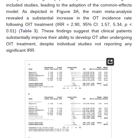
included studies, leading to the adoption of the common-effects
model. As depicted in
Figure 3
A, the main meta-analysis
revealed a substantial increase in the OT incidence rate
following OIT treatment (IRR = 2.90, 95% CI: 1.57, 5.34,
p
<
0.01) (
Table 3
). These findings suggest that clinical patients
substantially improve their ability to develop OT after undergoing
OIT treatment, despite individual studies not reporting any
significant IRR.