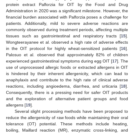
protein extract Palforzia for OIT by the Food and Drug
Administration in 2020 was a significant milestone. However, the
financial burden associated with Palforzia poses a challenge for
patients. Additionally, mild to severe adverse reactions are
commonly observed during treatment periods, affecting multiple
tissues such as gastrointestinal and respiratory tracts [
15
].
Wongteerayanee et al. observed a high rate of adverse effects
in the OIT protocol for highly wheat-sensitized patients [
16
].
Palosuo et al. observed that approximately 82% of children
experienced gastrointestinal symptoms during egg OIT [
17
]. The
use of unprocessed allergic foods or extracted allergens in OIT
is hindered by their inherent allergenicity, which can lead to
anaphylaxis and contribute to the high rate of clinical adverse
reactions, including angioedema, diarrhea, and urticaria [
18
].
Consequently, there is a pressing need for safer OIT products
and the exploration of alternative patient groups and food
allergens [
19
].
Several slight processing methods have been proposed to
reduce the allergenicity of raw foods while maintaining their oral
tolerance (OT) potential. These methods include heating,
boiling, Maillard reaction (MR), enzymatic cross-linking, and