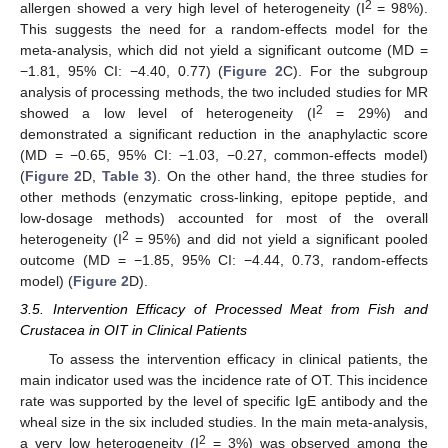
2
allergen showed a very high level of heterogeneity (I
= 98%).
This suggests the need for a random-effects model for the
meta-analysis, which did not yield a significant outcome (MD =
−1.81, 95% CI: −4.40, 0.77) (
Figure 2
C). For the subgroup
analysis of processing methods, the two included studies for MR
2
showed a low level of heterogeneity (I
= 29%) and
demonstrated a significant reduction in the anaphylactic score
(MD = −0.65, 95% CI: −1.03, −0.27, common-effects model)
(
Figure 2
D,
Table 3
). On the other hand, the three studies for
other methods (enzymatic cross-linking, epitope peptide, and
low-dosage methods) accounted for most of the overall
2
heterogeneity (I
= 95%) and did not yield a significant pooled
outcome (MD = −1.85, 95% CI: −4.44, 0.73, random-effects
model) (
Figure 2
D).
3.5. Intervention Efficacy of Processed Meat from Fish and
Crustacea in OIT in Clinical Patients
To assess the intervention efficacy in clinical patients, the
main indicator used was the incidence rate of OT. This incidence
rate was supported by the level of specific IgE antibody and the
wheal size in the six included studies. In the main meta-analysis,
2
a very low heterogeneity (I
= 3%) was observed among the