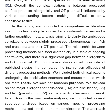
allergenicity in TM for different species within the shellfish family
[
31
]. Overall, the complex relationship between processed
seafood products, allergenicity, and OT potential is influenced by
various confounding factors, making it difficult to draw
conclusive results.
In this study, we conducted a comprehensive literature
search to identify eligible studies for a systematic review and a
further quantified meta-analysis, aiming to clarify the ambiguous
correlations between slightly processed allergen/meat from fish
and crustacea and their OT potential. The relationship between
processing methods and food allergenicity is a topic of ongoing
controversy, and there is a significant gap between allergenicity
and OT potential [
19
]. Our meta-analyses aimed to include all
published studies that compared the intervention efficacies of
different processing methods. We included both clinical patients
undergoing desensitization treatment and mouse models, which
are more readily available for research purposes. We focused
on the major allergens for crustacea (TM; arginine kinase, AK)
and fish (parvalbumin, PV) as the specific allergens of interest.
In addition to the main meta-analyses, we conducted several
subgroup analyses based on various types of processing
methods, seafood species, and major allergens. This approach