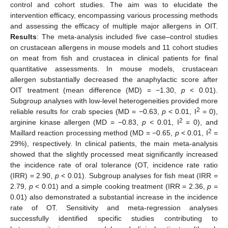
control and cohort studies. The aim was to elucidate the
intervention efficacy, encompassing various processing methods
and assessing the efficacy of multiple major allergens in OIT.
Results
: The meta-analysis included five case–control studies
on crustacean allergens in mouse models and 11 cohort studies
on meat from fish and crustacea in clinical patients for final
quantitative assessments. In mouse models, crustacean
allergen substantially decreased the anaphylactic score after
OIT treatment (mean difference (MD) = −1.30,
p
< 0.01).
Subgroup analyses with low-level heterogeneities provided more
2
reliable results for crab species (MD = −0.63,
p
< 0.01, I
= 0),
2
arginine kinase allergen (MD = −0.83,
p
< 0.01, I
= 0), and
2
Maillard reaction processing method (MD = −0.65,
p
< 0.01, I
=
29%), respectively. In clinical patients, the main meta-analysis
showed that the slightly processed meat significantly increased
the incidence rate of oral tolerance (OT, incidence rate ratio
(IRR) = 2.90,
p
< 0.01). Subgroup analyses for fish meat (IRR =
2.79,
p
< 0.01) and a simple cooking treatment (IRR = 2.36,
p
=
0.01) also demonstrated a substantial increase in the incidence
rate of OT. Sensitivity and meta-regression analyses
successfully identified specific studies contributing to