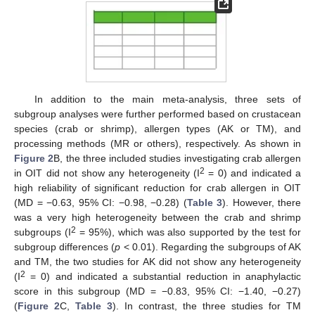
In addition to the main meta-analysis, three sets of
subgroup analyses were further performed based on crustacean
species (crab or shrimp), allergen types (AK or TM), and
processing methods (MR or others), respectively. As shown in
Figure 2
B, the three included studies investigating crab allergen
2
in OIT did not show any heterogeneity (I
= 0) and indicated a
high reliability of significant reduction for crab allergen in OIT
(MD = −0.63, 95% CI: −0.98, −0.28) (
Table 3
). However, there
was a very high heterogeneity between the crab and shrimp
2
subgroups (I
= 95%), which was also supported by the test for
subgroup differences (
p
< 0.01). Regarding the subgroups of AK
and TM, the two studies for AK did not show any heterogeneity
2
(I
= 0) and indicated a substantial reduction in anaphylactic
score in this subgroup (MD = −0.83, 95% CI: −1.40, −0.27)
(
Figure 2
C,
Table 3
). In contrast, the three studies for TM