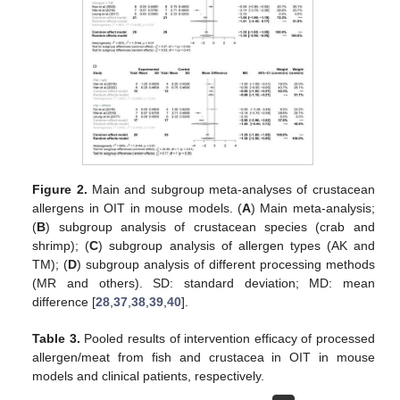
Figure 2.
Main and subgroup meta-analyses of crustacean
allergens in OIT in mouse models. (
A
) Main meta-analysis;
(
B
) subgroup analysis of crustacean species (crab and
shrimp); (
C
) subgroup analysis of allergen types (AK and
TM); (
D
) subgroup analysis of different processing methods
(MR and others). SD: standard deviation; MD: mean
difference [
28
,
37
,
38
,
39
,
40
].
Table 3.
Pooled results of intervention efficacy of processed
allergen/meat from fish and crustacea in OIT in mouse
models and clinical patients, respectively.