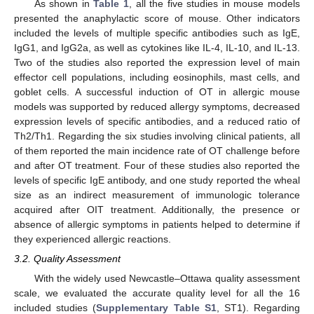
As shown in
Table 1
, all the five studies in mouse models
presented the anaphylactic score of mouse. Other indicators
included the levels of multiple specific antibodies such as IgE,
IgG1, and IgG2a, as well as cytokines like IL-4, IL-10, and IL-13.
Two of the studies also reported the expression level of main
effector cell populations, including eosinophils, mast cells, and
goblet cells. A successful induction of OT in allergic mouse
models was supported by reduced allergy symptoms, decreased
expression levels of specific antibodies, and a reduced ratio of
Th2/Th1. Regarding the six studies involving clinical patients, all
of them reported the main incidence rate of OT challenge before
and after OT treatment. Four of these studies also reported the
levels of specific IgE antibody, and one study reported the wheal
size as an indirect measurement of immunologic tolerance
acquired after OIT treatment. Additionally, the presence or
absence of allergic symptoms in patients helped to determine if
they experienced allergic reactions.
3.2. Quality Assessment
With the widely used Newcastle–Ottawa quality assessment
scale, we evaluated the accurate quality level for all the 16
included studies (
Supplementary Table S1
, ST1). Regarding