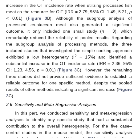
increase in the OT incidence rate when utilizing processed fish
meat as the resource for OIT (IRR = 2.79, 95% CI: 1.49, 5.21,
p
< 0.01) (
Figure 3
B). Although the subgroup analysis of
processed crustacean meat also generated a significant
outcome, it only included one small study (
n
= 3), which
remarkably reduced the reliability of pooled results. Regarding
the subgroup analysis of processing methods, the three
included studies that investigated the simple cooking approach
2
exhibited a low heterogeneity (I
= 15%) and identified a
substantial increase in the OT incidence rate (IRR = 2.36, 95%
CI: 1.23, 4.56,
p
= 0.01) (
Figure 3
C). However, the remaining
three studies did not provide sufficient evidence to establish a
reliable outcome for one specific method, despite the pooled
results of other methods indicating a significant increase (
Figure
3
C).
3.6. Sensitivity and Meta-Regression Analyses
In this part, we conducted sensitivity and meta-regression
analyses to identify any specific study that had a substantial
contribution to the overall heterogeneity. For the five case–
control studies in the mouse model, the sensitivity analysis