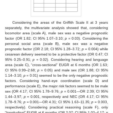
Considering the areas of the Griffith Scale II at 3 years
separately, the multivariate analysis showed that, considering
locomotor area (scale A), male sex was a negative prognostic
factor (OR 1.82; CI 95% 1.07–3.10;
p
= 0.03). Considering the
personal social area (scale B), male sex was a negative
prognostic factor (OR 2.18; CI 95% 1.28–3.72;
p
= 0.004) while
cesarean delivery seemed to be a protective factor (OR 0.47; CI
95% 0.25–0.91;
p
= 0.02). Considering hearing and language
area (scale C), “cross-sectional” EUGR at 6 months (OR 1.63;
CI 95% 0.99–2.68;
p
= 0.05) and male sex (OR 1.88; CI 95%
1.14–3.10;
p
= 0.01) seemed to be the only negative prognostic
factors. Considering hand–eye coordination (scale D) and
performance (scale E), the major risk factors seemed to be male
sex (OR 4.17; CI 95% 1.78–9.76;
p
= 0.001—OR 2.39; CI 95%
1.44–3.97;
p
= 0.001, respectively and NEC (OR 4.17; CI 95%
1.78–9.76;
p
= 0.001—OR 4.31; CI 95% 1.63–11.35;
p
= 0.003,
respectively). Considering practical reasoning (scale F), only
“longitudinal” EUGR at 6 months (OR 2.07; CI 95% 1.02–4.17;
p