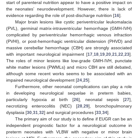
start of parenteral nutrition appear to have a positive impact on
the neonates’ neurodevelopment. However, there is lack of
evidence regarding the role of post-discharge nutrition [
16
].
Major brain lesions like cystic periventricular leukomalacia
(PVL), germinal matrix-intraventricular hemorrhage (GMH-IVH)
complicated by periventricular hemorrhagic venous infraction
(PVHI), or post-hemorrhagic ventricular distension (PHVD) and
massive cerebellar hemorrhage (CBH) are strongly associated
with important neurological impairment [
17
,
18
,
19
,
20
,
21
,
22
,
23
].
The roles of minor lesions like low-grade GMH-IVH, punctate
white matter lesions (PWMLs) and micro CBH are still debated,
although some recent works seems to be associated with an
impaired neurological development [
24
,
25
].
Furthermore, other neonatal complications can play a role
in developing neurological sequelae in preterm babies,
particularly hypoxia at birth [
26
], neonatal sepsis [
27
],
necrotizing enterocolitis (NEC) [
28
,
29
], bronchopulmonary
dysplasia [
30
,
31
,
32
] and surgical procedures [
33
,
34
].
The primary aim of our study is to define if EUGR can be an
independent prognostic factor for a neurological outcome in
preterm neonates with VLBW with negative or minor brain