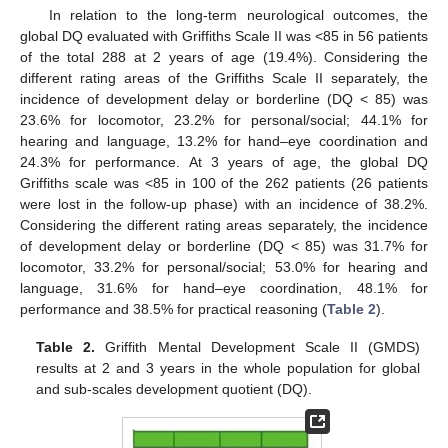
In relation to the long-term neurological outcomes, the
global DQ evaluated with Griffiths Scale II was <85 in 56 patients
of the total 288 at 2 years of age (19.4%). Considering the
different rating areas of the Griffiths Scale II separately, the
incidence of development delay or borderline (DQ < 85) was
23.6% for locomotor, 23.2% for personal/social; 44.1% for
hearing and language, 13.2% for hand–eye coordination and
24.3% for performance. At 3 years of age, the global DQ
Griffiths scale was <85 in 100 of the 262 patients (26 patients
were lost in the follow-up phase) with an incidence of 38.2%.
Considering the different rating areas separately, the incidence
of development delay or borderline (DQ < 85) was 31.7% for
locomotor, 33.2% for personal/social; 53.0% for hearing and
language, 31.6% for hand–eye coordination, 48.1% for
performance and 38.5% for practical reasoning (
Table 2
).
Table 2.
Griffith Mental Development Scale II (GMDS)
results at 2 and 3 years in the whole population for global
and sub-scales development quotient (DQ).