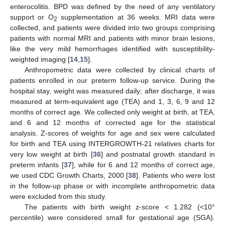
enterocolitis. BPD was defined by the need of any ventilatory
support or O
supplementation at 36 weeks. MRI data were
2
collected, and patients were divided into two groups comprising
patients with normal MRI and patients with minor brain lesions,
like the very mild hemorrhages identified with susceptibility-
weighted imaging [
14
,
15
].
Anthropometric data were collected by clinical charts of
patients enrolled in our preterm follow-up service. During the
hospital stay, weight was measured daily; after discharge, it was
measured at term-equivalent age (TEA) and 1, 3, 6, 9 and 12
months of correct age. We collected only weight at birth, at TEA,
and 6 and 12 months of corrected age for the statistical
analysis. Z-scores of weights for age and sex were calculated
for birth and TEA using INTERGROWTH-21 relatives charts for
very low weight at birth [
36
] and postnatal growth standard in
preterm infants [
37
], while for 6 and 12 months of correct age,
we used CDC Growth Charts, 2000 [
38
]. Patients who were lost
in the follow-up phase or with incomplete anthropometric data
were excluded from this study.
The patients with birth weight z-score < 1.282 (<10°
percentile) were considered small for gestational age (SGA).