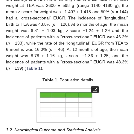
weight at TEA was 2600 ± 598 g (range 1140–4180 g), the
mean z-score for weight was −1.407 ± 1.415 and 50% (
n
= 144)
had a “cross-sectional” EUGR. The incidence of “longitudinal”
birth to TEA was 43.8% (
n
= 126). At 6 months of age, the mean
weight was 6.81 ± 1.03 kg, z-score −1.24 ± 1.29 and the
incidence of patients with a “cross-sectional” EUGR was 46.2%
(
n
= 133), while the rate of the “longitudinal” EUGR from TEA to
6 months was 16.0% (
n
= 46). At 12 months of age, the mean
weight was 8.78 ± 1.16 kg, z-score −1.36 ± 1.25, and the
incidence of patients with a “cross-sectional” EUGR was 48.3%
(
n
= 139) (
Table 1
).
Table 1.
Population details.
3.2. Neurological Outcome and Statistical Analysis