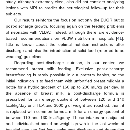
study, although extremely cited, also did not consider analyzing
lesions with MRI to predict the neurological follow-up for their
subjects.
Our results reinforce the focus on not only the EUGR but to
post-discharge growth, focusing again on the feeding problems
of neonates with VLBW. Indeed, although there are evidence-
based recommendations on VLBW nutrition in hospitals [
41
],
little is known about the optimal nutrition instructions after
discharge and also the introduction of solid food (referred to as
weaning) guidelines.
Regarding post-discharge nutrition, in our center, we
recommend breast milk feeding. Exclusive post-discharge
breastfeeding is rarely possible in our preterm babies, so the
initial indication is to feed them with unfortified breast milk via a
bottle for a hydric quotient of 160 up to 200 mL/kg per day. In
the absence of breast milk, a post-discharge formula is
prescribed for an energy quotient of between 120 and 140
kcal/kg/day until TEA and 3000 g of weight are reached; then, it
is replaced with common formula milk for an energy quotient of
between 110 and 130 kcal/kg/day. These intakes are adjusted
and individualized based on weight growth in the last weeks of
hospital stay, the first few weeks post-discharge and depending