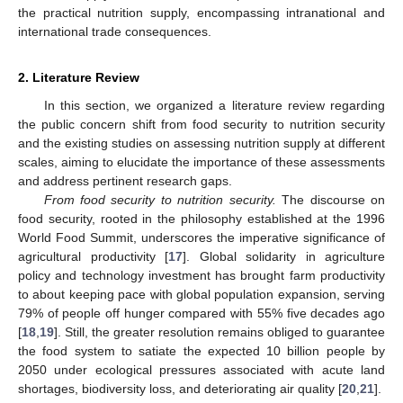
the practical nutrition supply, encompassing intranational and
international trade consequences.
2. Literature Review
In this section, we organized a literature review regarding
the public concern shift from food security to nutrition security
and the existing studies on assessing nutrition supply at different
scales, aiming to elucidate the importance of these assessments
and address pertinent research gaps.
From food security to nutrition security.
The discourse on
food security, rooted in the philosophy established at the 1996
World Food Summit, underscores the imperative significance of
agricultural productivity [
17
]. Global solidarity in agriculture
policy and technology investment has brought farm productivity
to about keeping pace with global population expansion, serving
79% of people off hunger compared with 55% five decades ago
[
18
,
19
]. Still, the greater resolution remains obliged to guarantee
the food system to satiate the expected 10 billion people by
2050 under ecological pressures associated with acute land
shortages, biodiversity loss, and deteriorating air quality [
20
,
21
].