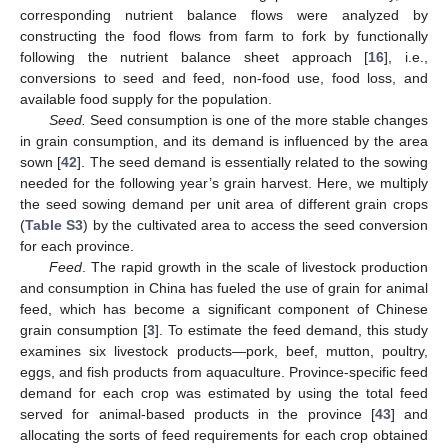
corresponding nutrient balance flows were analyzed by
constructing the food flows from farm to fork by functionally
following the nutrient balance sheet approach [
16
], i.e.,
conversions to seed and feed, non-food use, food loss, and
available food supply for the population.
Seed.
Seed consumption is one of the more stable changes
in grain consumption, and its demand is influenced by the area
sown [
42
]. The seed demand is essentially related to the sowing
needed for the following year’s grain harvest. Here, we multiply
the seed sowing demand per unit area of different grain crops
(
Table S3
) by the cultivated area to access the seed conversion
for each province.
Feed
. The rapid growth in the scale of livestock production
and consumption in China has fueled the use of grain for animal
feed, which has become a significant component of Chinese
grain consumption [
3
]. To estimate the feed demand, this study
examines six livestock products—pork, beef, mutton, poultry,
eggs, and fish products from aquaculture. Province-specific feed
demand for each crop was estimated by using the total feed
served for animal-based products in the province [
43
] and
allocating the sorts of feed requirements for each crop obtained