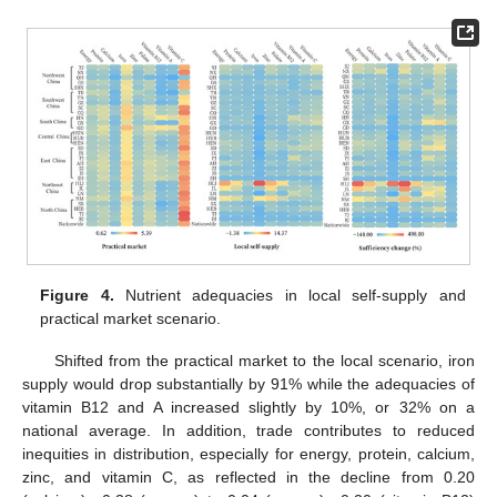
Figure 4.
Nutrient adequacies in local self-supply and
practical market scenario.
Shifted from the practical market to the local scenario, iron
supply would drop substantially by 91% while the adequacies of
vitamin B12 and A increased slightly by 10%, or 32% on a
national average. In addition, trade contributes to reduced
inequities in distribution, especially for energy, protein, calcium,
zinc, and vitamin C, as reflected in the decline from 0.20