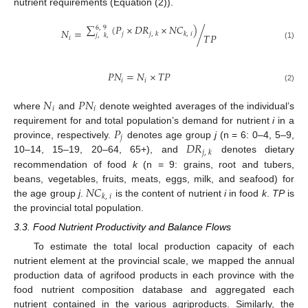
nutrient requirements (Equation (2)).
∑
(
𝑃
×
𝐷
𝑅
×
𝑁
𝐶
)
6
,
9
𝑁
=
/
𝑗
,
𝑘
𝑘
,
𝑖
𝑗
𝑇
𝑃
𝑗
,
𝑘
,
𝑖
(1)
𝑃
𝑁
=
𝑁
×
𝑇
𝑃
𝑖
𝑖
(2)
𝑁
𝑃
𝑁
𝑖
𝑖
where
and
denote weighted averages of the individual’s
𝑃
requirement for and total population’s demand for nutrient
i
in a
𝑗
𝐷
𝑅
province, respectively.
denotes age group
j
(n = 6: 0–4, 5–9,
𝑗
,
𝑘
10–14, 15–19, 20–64, 65+), and
denotes dietary
recommendation of food
k
(n = 9: grains, root and tubers,
𝑁
𝐶
beans, vegetables, fruits, meats, eggs, milk, and seafood) for
𝑘
,
𝑖
the age group
j
.
is the content of nutrient
i
in food
k
.
TP
is
the provincial total population.
3.3. Food Nutrient Productivity and Balance Flows
To estimate the total local production capacity of each
nutrient element at the provincial scale, we mapped the annual
production data of agrifood products in each province with the
food nutrient composition database and aggregated each
nutrient contained in the various agriproducts. Similarly, the