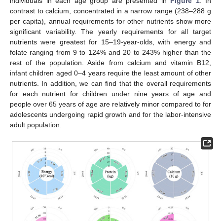
individuals in each age group are presented in
Figure 1
. In
contrast to calcium, concentrated in a narrow range (238–288 g
per capita), annual requirements for other nutrients show more
significant variability. The yearly requirements for all target
nutrients were greatest for 15–19-year-olds, with energy and
folate ranging from 9 to 124% and 20 to 243% higher than the
rest of the population. Aside from calcium and vitamin B12,
infant children aged 0–4 years require the least amount of other
nutrients. In addition, we can find that the overall requirements
for each nutrient for children under nine years of age and
people over 65 years of age are relatively minor compared to for
adolescents undergoing rapid growth and for the labor-intensive
adult population.