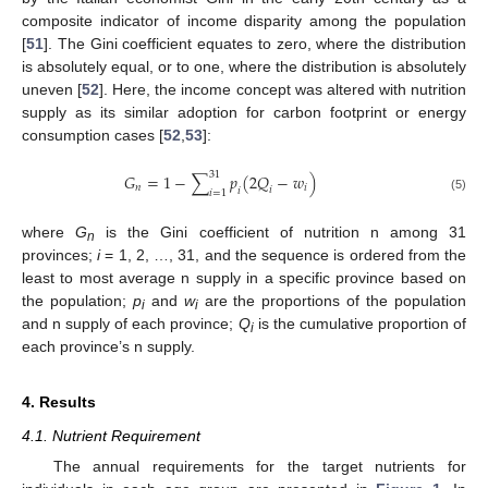
composite indicator of income disparity among the population
[
51
]. The Gini coefficient equates to zero, where the distribution
is absolutely equal, or to one, where the distribution is absolutely
uneven [
52
]. Here, the income concept was altered with nutrition
supply as its similar adoption for carbon footprint or energy
consumption cases [
52
,
53
]:
31
𝐺
=
1
−
∑
𝑝
(
2
𝑄
−
𝑤
)
𝑛
𝑖
𝑖
𝑖
𝑖
=
1
(5)
where
G
is the Gini coefficient of nutrition n among 31
n
provinces;
i
= 1, 2, …, 31, and the sequence is ordered from the
least to most average n supply in a specific province based on
the population;
p
and
w
are the proportions of the population
i
i
and n supply of each province;
Q
is the cumulative proportion of
i
each province’s n supply.
4. Results
4.1. Nutrient Requirement
The annual requirements for the target nutrients for