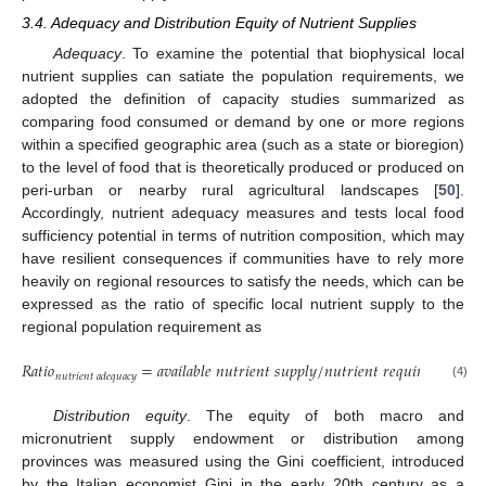
3.4. Adequacy and Distribution Equity of Nutrient Supplies
Adequacy
. To examine the potential that biophysical local
nutrient supplies can satiate the population requirements, we
adopted the definition of capacity studies summarized as
comparing food consumed or demand by one or more regions
within a specified geographic area (such as a state or bioregion)
to the level of food that is theoretically produced or produced on
peri-urban or nearby rural agricultural landscapes [
50
].
Accordingly, nutrient adequacy measures and tests local food
sufficiency potential in terms of nutrition composition, which may
have resilient consequences if communities have to rely more
heavily on regional resources to satisfy the needs, which can be
expressed as the ratio of specific local nutrient supply to the
regional population requirement as
𝑅
𝑎
𝑡
𝑖
𝑜
=
𝑎
𝑣
𝑎
𝑖
𝑙
𝑎
𝑏
𝑙
𝑒
𝑛
𝑢
𝑡
𝑟
𝑖
𝑒
𝑛
𝑡
𝑠
𝑢
𝑝
𝑝
𝑙
𝑦
/
𝑛
𝑢
𝑡
𝑟
𝑖
𝑒
𝑛
𝑡
𝑟
𝑒
𝑞
𝑢
𝑖
𝑟
𝑒
𝑚
𝑒
𝑛
𝑡
𝑛
𝑢
𝑡
𝑟
𝑖
𝑒
𝑛
𝑡
𝑎
𝑑
𝑒
𝑞
𝑢
𝑎
𝑐
𝑦
(4)
Distribution equity
. The equity of both macro and
micronutrient supply endowment or distribution among
provinces was measured using the Gini coefficient, introduced
by the Italian economist Gini in the early 20th century as a