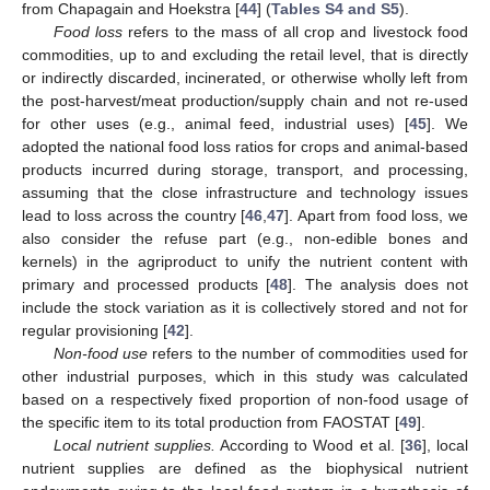
from Chapagain and Hoekstra [
44
] (
Tables S4 and S5
).
Food loss
refers to the mass of all crop and livestock food
commodities, up to and excluding the retail level, that is directly
or indirectly discarded, incinerated, or otherwise wholly left from
the post-harvest/meat production/supply chain and not re-used
for other uses (e.g., animal feed, industrial uses) [
45
]. We
adopted the national food loss ratios for crops and animal-based
products incurred during storage, transport, and processing,
assuming that the close infrastructure and technology issues
lead to loss across the country [
46
,
47
]. Apart from food loss, we
also consider the refuse part (e.g., non-edible bones and
kernels) in the agriproduct to unify the nutrient content with
primary and processed products [
48
]. The analysis does not
include the stock variation as it is collectively stored and not for
regular provisioning [
42
].
Non-food use
refers to the number of commodities used for
other industrial purposes, which in this study was calculated
based on a respectively fixed proportion of non-food usage of
the specific item to its total production from FAOSTAT [
49
].
Local nutrient supplies.
According to Wood et al. [
36
], local
nutrient supplies are defined as the biophysical nutrient