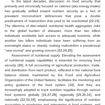
In the latest decades, discussion on food security that
primarily and chronically focused on calories (aka energy intake)
has gradually shifted toward nutrition security as a fact of
prevalent micronutrient deficiencies that pose a double
predicament of malnutrition that used to be overlooked [
22
,
23
].
The dilemma of diet-related nutritional health aggregates risks
to the global burden of diseases: more than two billion
individuals worldwide lack access to adequate nutrients, while
another two billion individuals have been suffering from an
overweight status or obesity, making malnutrition a paradoxical
“new normal” and growing concern [
22
,
24
,
25
].
Assessment of nutritional supply.
Elevating the assessment
of nutritional supply capabilities is essential for ensuring food
security [
26
]. A full accounting of agricultural production, trade,
and distribution from each product, reflected in the national food
balance sheets maintained by the Food and Agriculture
Organization of the United Nations, facilitates the monitoring and
policy guidance of the food system [
16
]. And they are
increasingly adopted to track nutrition supplies through various
food systems globally [
16
,
27
,
28
], regionally [
29
,
30
,
31
], and
nationally [
32
,
33
,
34
], emphasizing the significance of nutrition
accounting in monitoring and intervening in food systems, and