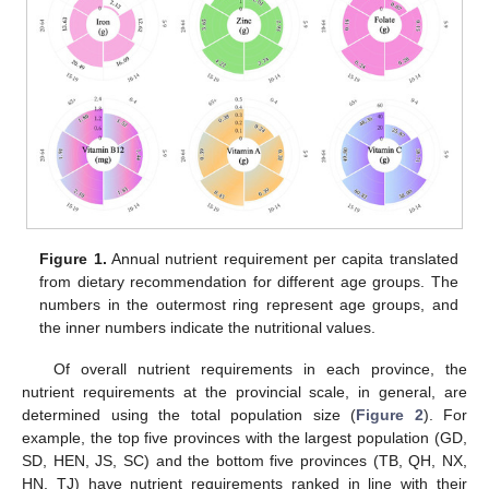
Figure 1.
Annual nutrient requirement per capita translated
from dietary recommendation for different age groups. The
numbers in the outermost ring represent age groups, and
the inner numbers indicate the nutritional values.
Of overall nutrient requirements in each province, the
nutrient requirements at the provincial scale, in general, are
determined using the total population size (
Figure 2
). For
example, the top five provinces with the largest population (GD,
SD, HEN, JS, SC) and the bottom five provinces (TB, QH, NX,
HN, TJ) have nutrient requirements ranked in line with their