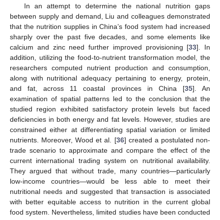
In an attempt to determine the national nutrition gaps
between supply and demand, Liu and colleagues demonstrated
that the nutrition supplies in China’s food system had increased
sharply over the past five decades, and some elements like
calcium and zinc need further improved provisioning [
33
]. In
addition, utilizing the food-to-nutrient transformation model, the
researchers computed nutrient production and consumption,
along with nutritional adequacy pertaining to energy, protein,
and fat, across 11 coastal provinces in China [
35
]. An
examination of spatial patterns led to the conclusion that the
studied region exhibited satisfactory protein levels but faced
deficiencies in both energy and fat levels. However, studies are
constrained either at differentiating spatial variation or limited
nutrients. Moreover, Wood et al. [
36
] created a postulated non-
trade scenario to approximate and compare the effect of the
current international trading system on nutritional availability.
They argued that without trade, many countries—particularly
low-income countries—would be less able to meet their
nutritional needs and suggested that transaction is associated
with better equitable access to nutrition in the current global
food system. Nevertheless, limited studies have been conducted