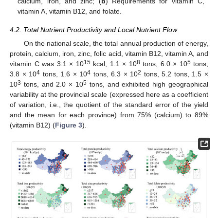
calcium, iron, and zinc; (
b
) Requirements for vitamin C,
vitamin A, vitamin B12, and folate.
4.2. Total Nutrient Productivity and Local Nutrient Flow
On the national scale, the total annual production of energy,
protein, calcium, iron, zinc, folic acid, vitamin B12, vitamin A, and
15
8
5
vitamin C was 3.1 × 10
kcal, 1.1 × 10
tons, 6.0 × 10
tons,
4
4
2
3.8 × 10
tons, 1.6 × 10
tons, 6.3 × 10
tons, 5.2 tons, 1.5 ×
3
5
10
tons, and 2.0 × 10
tons, and exhibited high geographical
variability at the provincial scale (expressed here as a coefficient
of variation, i.e., the quotient of the standard error of the yield
and the mean for each province) from 75% (calcium) to 89%
(vitamin B12) (
Figure 3
).