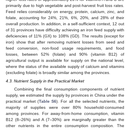
primarily due to high vegetable and post-harvest fruit loss rates.
Feed relies considerably on energy, protein, calcium, zinc, and
folate, accounting for 24%, 21%, 6%, 20%, and 28% of their
overall production. In addition, in a self-sufficient context, 12 out
of 31 provinces have difficulty achieving an iron feed supply with
deficiencies of 11% (GX) to 108% (GD). The results (except for
iron) show that after removing nutrient losses from seed and
feed conversion, non-food usage requirements, and food
losses, between 52% (folate) and 90% (vitamin B12) of
agricultural output is available for supply on the national level,
where the status of the available supply of calcium and vitamins
(excluding folate) is broadly similar among the provinces.
4.3. Nutrient Supply in the Practical Market
Combining the final consumption components of nutrient
supply, we estimated the supply by provinces in China under the
practical market (
Table S6
). For all the selected nutrients, the
majority of supplies were over 80% household-consumed
among provinces. For away-from-home consumption, vitamin
B12 (8–26%) and A (7–30%) are marginally greater than the
other nutrients in the entire consumption composition. The