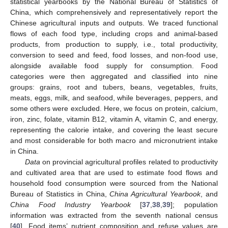
statistical yearbooks by the National Bureau of Statistics of
China, which comprehensively and representatively report the
Chinese agricultural inputs and outputs. We traced functional
flows of each food type, including crops and animal-based
products, from production to supply, i.e., total productivity,
conversion to seed and feed, food losses, and non-food use,
alongside available food supply for consumption. Food
categories were then aggregated and classified into nine
groups: grains, root and tubers, beans, vegetables, fruits,
meats, eggs, milk, and seafood, while beverages, peppers, and
some others were excluded. Here, we focus on protein, calcium,
iron, zinc, folate, vitamin B12, vitamin A, vitamin C, and energy,
representing the calorie intake, and covering the least secure
and most considerable for both macro and micronutrient intake
in China.
Data
on provincial agricultural profiles related to productivity
and cultivated area that are used to estimate food flows and
household food consumption were sourced from the National
Bureau of Statistics in China,
China Agricultural Yearbook
, and
China Food Industry Yearbook
[
37
,
38
,
39
]; population
information was extracted from the seventh national census
[
40
]. Food items’ nutrient composition and refuse values are