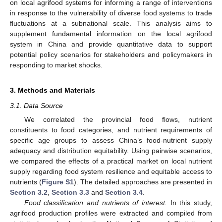
on local agrifood systems for informing a range of interventions
in response to the vulnerability of diverse food systems to trade
fluctuations at a subnational scale. This analysis aims to
supplement fundamental information on the local agrifood
system in China and provide quantitative data to support
potential policy scenarios for stakeholders and policymakers in
responding to market shocks.
3. Methods and Materials
3.1. Data Source
We correlated the provincial food flows, nutrient
constituents to food categories, and nutrient requirements of
specific age groups to assess China’s food-nutrient supply
adequacy and distribution equitability. Using pairwise scenarios,
we compared the effects of a practical market on local nutrient
supply regarding food system resilience and equitable access to
nutrients (
Figure S1
). The detailed approaches are presented in
Section 3.2
,
Section 3.3
and
Section 3.4
.
Food classification and nutrients of interest.
In this study,
agrifood production profiles were extracted and compiled from