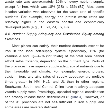
waste rate was approximately 10% of every nutrient supply,
except for iron, which was 18% (GS) to 33% (BJ). Also, some
location variation was observed for the waste rate of specific
nutrients. For example, energy and protein waste rates are
relatively higher in the eastern coastal and economically
developed parts (e.g., BJ, SH, ZJ, JS, FJ).
4.4. Nutrient Supply Adequacy and Distribution Equity among
Provinces
Most places can satisfy their nutrient demands except for
iron in the local self-supply system. Specifically, 16% (for
vitamins A and C)—42% (for folate) of the total area cannot
afford self-sufficiency, depending on the nutrient type. Parts of
the provinces have superior supply adequacy of nutrients due to
their favorable soil climate. For example, energy, protein,
calcium, iron, and zinc rates of supply adequacy are multiple
times greater in NM, HLJ, and JL than in other regions.
Southwest, South, and Central China have relatively adequate
vitamin supply rates. Promisingly, upscaled regional coordination
can broadly release these deficiencies (
Figure 4
). However, 27
of the 31 provinces are not self-sufficient in iron supply, and
some areas are severely deficient.