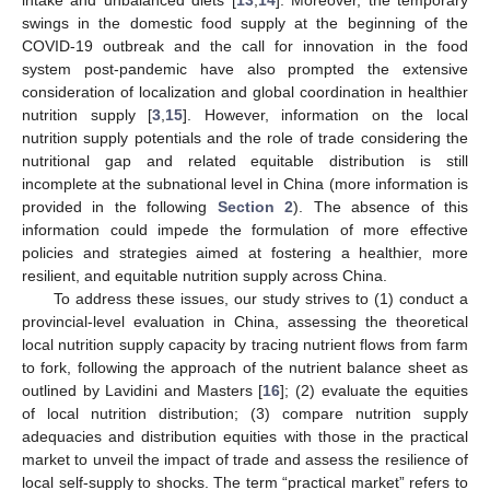
swings in the domestic food supply at the beginning of the
COVID-19 outbreak and the call for innovation in the food
system post-pandemic have also prompted the extensive
consideration of localization and global coordination in healthier
nutrition supply [
3
,
15
]. However, information on the local
nutrition supply potentials and the role of trade considering the
nutritional gap and related equitable distribution is still
incomplete at the subnational level in China (more information is
provided in the following
Section 2
). The absence of this
information could impede the formulation of more effective
policies and strategies aimed at fostering a healthier, more
resilient, and equitable nutrition supply across China.
To address these issues, our study strives to (1) conduct a
provincial-level evaluation in China, assessing the theoretical
local nutrition supply capacity by tracing nutrient flows from farm
to fork, following the approach of the nutrient balance sheet as
outlined by Lavidini and Masters [
16
]; (2) evaluate the equities
of local nutrition distribution; (3) compare nutrition supply
adequacies and distribution equities with those in the practical
market to unveil the impact of trade and assess the resilience of
local self-supply to shocks. The term “practical market” refers to