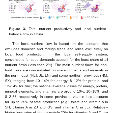
Figure 3.
Total nutrient productivity and local nutrient
balance flow in China.
The local nutrient flow is based on the scenario that
excludes domestic and foreign trade and relies exclusively on
local food production. In the local self-supply system,
conversions for seed demands account for the least share of all
nutrient flows (less than 2%). The main nutrient flows for non-
food uses are concentrated on macronutrients and minerals in
the north–east (HLJ, JL, LN) and some northern provinces (NM,
SX), ranging from 10–14% for energy, 8–12% for protein, and
12–14% for zinc; the national average losses for energy, protein,
mineral elements, and vitamins are around 10%, 10–18%, and
8–21%, respectively. In some provinces, vitamin loss accounts
for up to 25% of total production (e.g., folate and vitamin A in
SH, vitamin A in ZJ and GS, and vitamin C in JL). Relatively
higher loss rates of approximately 20% for vitamins A and C are