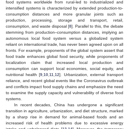
food systems worldwide from rural-led to industrialized and
intensified systems is characterized by extended production-to-
consumption distances and more granular joints such as
production, processing, storage and transport, retail,
consumption, and waste disposal [
8
]. Parallel to this, the debate
stemming from production–consumption distances, implying an
autonomous local food system versus a globalized system
reliant on international trade, has never been agreed upon on all
fronts. For example, proponents of the global system assert that
food trade enhances global food security, while proponents of
localization claim that increased local production and
consumption can support local economies, social equity, and
nutritional health [
9
,
10
,
11
,
12
]. Urbanization, external transport
reliance, and recent global events like the Coronavirus outbreak
and conflicts impact food supply chains and emphasize the need
to examine the supply capacity and vulnerability of diverse food
systems.
In recent decades, China has undergone a significant
transition in agriculture, urbanization, and diet structure, marked
by a sharp rise in demand for animal-based foods and an
increased risk of health problems due to excessive energy
intake and unbalanced diets [
13
,
14
]. Moreover, the temporary