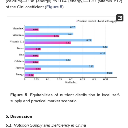
(calcium)—0.38 (energy) to 0.04 (energy)—0.20 (vitamin B12)
of the Gini coefficient (
Figure 5
).
Figure 5.
Equitabilities of nutrient distribution in local self-
supply and practical market scenario.
5. Discussion
5.1. Nutrition Supply and Deficiency in China