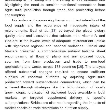
highlighting the need to consider nutritional connections from
agricultural production through trade and processing before
consumption.
For instance, by assessing the micronutrient intensity of the
food supply and the occurrence of inadequate intake of
micronutrients, Beal et al. [
27
] portrayed the global dietary
quality trend and discovered that calcium, iron, vitamin A, and
zinc are in the lowest levels of adequate micronutrient uptake
with significant regional and national variations. Lividini and
Masters presented a comprehensive nutrient balance sheet
encompassing all flows of plant- and animal-based foods,
spanning from farm production and trade to non-food
applications and waste, across 173 countries [
16
]. The analysis
offered substantial changes required to ensure sufficient
supplies of essential nutrients by adjusting agricultural
production toward nutrient-dense commodities, which can be
achieved through strategies like the biofortification of locally
grown crops, fortification of packaged foods available in local
markets, or targeted supplement delivery to specific
subpopulations. Strides are also made regarding the impacts of
market shocks or trade restrictions on nutrition supply.