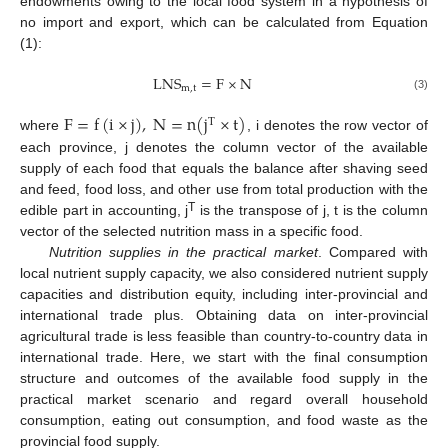
endowments owing to the local food system in a hypothesis of
no import and export, which can be calculated from Equation
(1):
L
N
S
=
F
×
N
m
,
t
(3)
F
=
f
(
i
×
j
)
,
N
=
n
(
j
×
t
)
T
where
, i denotes the row vector of
each province, j denotes the column vector of the available
supply of each food that equals the balance after shaving seed
and feed, food loss, and other use from total production with the
T
edible part in accounting, j
is the transpose of j, t is the column
vector of the selected nutrition mass in a specific food.
Nutrition supplies in the practical market
. Compared with
local nutrient supply capacity, we also considered nutrient supply
capacities and distribution equity, including inter-provincial and
international trade plus. Obtaining data on inter-provincial
agricultural trade is less feasible than country-to-country data in
international trade. Here, we start with the final consumption
structure and outcomes of the available food supply in the
practical market scenario and regard overall household
consumption, eating out consumption, and food waste as the
provincial food supply.