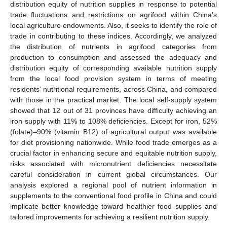
distribution equity of nutrition supplies in response to potential
trade fluctuations and restrictions on agrifood within China’s
local agriculture endowments. Also, it seeks to identify the role of
trade in contributing to these indices. Accordingly, we analyzed
the distribution of nutrients in agrifood categories from
production to consumption and assessed the adequacy and
distribution equity of corresponding available nutrition supply
from the local food provision system in terms of meeting
residents’ nutritional requirements, across China, and compared
with those in the practical market. The local self-supply system
showed that 12 out of 31 provinces have difficulty achieving an
iron supply with 11% to 108% deficiencies. Except for iron, 52%
(folate)–90% (vitamin B12) of agricultural output was available
for diet provisioning nationwide. While food trade emerges as a
crucial factor in enhancing secure and equitable nutrition supply,
risks associated with micronutrient deficiencies necessitate
careful consideration in current global circumstances. Our
analysis explored a regional pool of nutrient information in
supplements to the conventional food profile in China and could
implicate better knowledge toward healthier food supplies and
tailored improvements for achieving a resilient nutrition supply.