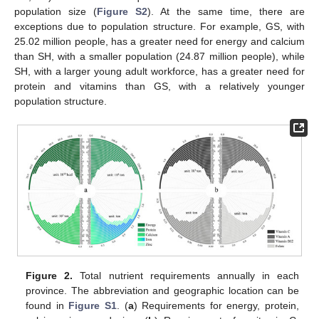
population size (
Figure S2
). At the same time, there are
exceptions due to population structure. For example, GS, with
25.02 million people, has a greater need for energy and calcium
than SH, with a smaller population (24.87 million people), while
SH, with a larger young adult workforce, has a greater need for
protein and vitamins than GS, with a relatively younger
population structure.
Figure 2.
Total nutrient requirements annually in each
province. The abbreviation and geographic location can be
found in
Figure S1
. (
a
) Requirements for energy, protein,