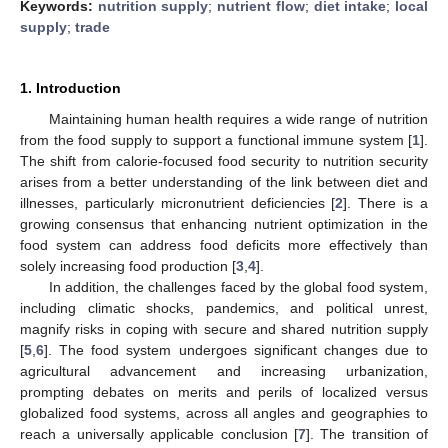
Keywords:
nutrition supply
;
nutrient flow
;
diet intake
;
local
supply
;
trade
1. Introduction
Maintaining human health requires a wide range of nutrition
from the food supply to support a functional immune system [
1
].
The shift from calorie-focused food security to nutrition security
arises from a better understanding of the link between diet and
illnesses, particularly micronutrient deficiencies [
2
]. There is a
growing consensus that enhancing nutrient optimization in the
food system can address food deficits more effectively than
solely increasing food production [
3
,
4
].
In addition, the challenges faced by the global food system,
including climatic shocks, pandemics, and political unrest,
magnify risks in coping with secure and shared nutrition supply
[
5
,
6
]. The food system undergoes significant changes due to
agricultural advancement and increasing urbanization,
prompting debates on merits and perils of localized versus
globalized food systems, across all angles and geographies to
reach a universally applicable conclusion [
7
]. The transition of