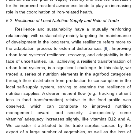
for the improved resident awareness tends to play an increasing
role in the coordination of iron-related health.
5.2. Resilience of Local Nutrition Supply and Role of Trade
Resilience and sustainability have a mutually reinforcing
relationship, with sustainability mainly targeting the maintenance
of development in the long term, while resilience refers more to
the adaptation process to external disturbances [
8
]. Improving
urban food systems’ resilience, recovery, and adaptability in the
face of uncertainties, i.e., achieving a resilient transformation of
urban food systems, is a significant challenge. In this study, we
traced a series of nutrition elements in the agrifood categories
through their distribution from production to consumption in the
local self-supply system, striving to examine the resilience of
nutrition supplies. A clearer nutrient flow (e.g., tracking nutrient
loss in food transformation) relative to the food profile was
observed, which can contribute to improved nutrition
management toward food security. Unexpectedly, some
vitamins’ adequacy increases slightly, like vitamins B12 and A.
We consider it attributed to the trade surplus caused by the
export of a large number of vegetables, as well as the loss of