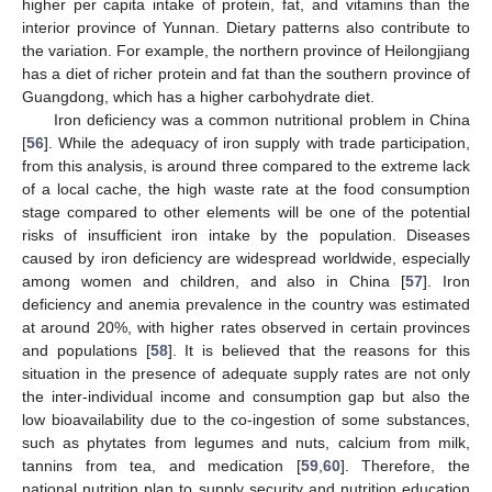
higher per capita intake of protein, fat, and vitamins than the
interior province of Yunnan. Dietary patterns also contribute to
the variation. For example, the northern province of Heilongjiang
has a diet of richer protein and fat than the southern province of
Guangdong, which has a higher carbohydrate diet.
Iron deficiency was a common nutritional problem in China
[
56
]. While the adequacy of iron supply with trade participation,
from this analysis, is around three compared to the extreme lack
of a local cache, the high waste rate at the food consumption
stage compared to other elements will be one of the potential
risks of insufficient iron intake by the population. Diseases
caused by iron deficiency are widespread worldwide, especially
among women and children, and also in China [
57
]. Iron
deficiency and anemia prevalence in the country was estimated
at around 20%, with higher rates observed in certain provinces
and populations [
58
]. It is believed that the reasons for this
situation in the presence of adequate supply rates are not only
the inter-individual income and consumption gap but also the
low bioavailability due to the co-ingestion of some substances,
such as phytates from legumes and nuts, calcium from milk,
tannins from tea, and medication [
59
,
60
]. Therefore, the
national nutrition plan to supply security and nutrition education