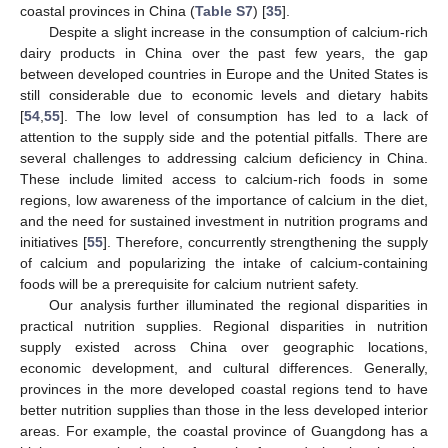
coastal provinces in China (
Table S7
) [
35
].
Despite a slight increase in the consumption of calcium-rich
dairy products in China over the past few years, the gap
between developed countries in Europe and the United States is
still considerable due to economic levels and dietary habits
[
54
,
55
]. The low level of consumption has led to a lack of
attention to the supply side and the potential pitfalls. There are
several challenges to addressing calcium deficiency in China.
These include limited access to calcium-rich foods in some
regions, low awareness of the importance of calcium in the diet,
and the need for sustained investment in nutrition programs and
initiatives [
55
]. Therefore, concurrently strengthening the supply
of calcium and popularizing the intake of calcium-containing
foods will be a prerequisite for calcium nutrient safety.
Our analysis further illuminated the regional disparities in
practical nutrition supplies. Regional disparities in nutrition
supply existed across China over geographic locations,
economic development, and cultural differences. Generally,
provinces in the more developed coastal regions tend to have
better nutrition supplies than those in the less developed interior
areas. For example, the coastal province of Guangdong has a