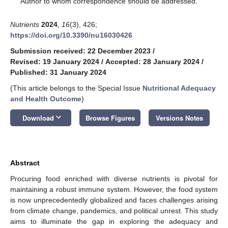
Author to whom correspondence should be addressed.
Nutrients
2024
,
16
(3), 426;
https://doi.org/10.3390/nu16030426
Submission received: 22 December 2023
/
Revised: 19 January 2024
/
Accepted: 28 January 2024
/
Published: 31 January 2024
(This article belongs to the Special Issue
Nutritional Adequacy
and Health Outcome
)
keyboard_arrow_down
Download
Browse Figures
Versions Notes
Abstract
Procuring food enriched with diverse nutrients is pivotal for
maintaining a robust immune system. However, the food system
is now unprecedentedly globalized and faces challenges arising
from climate change, pandemics, and political unrest. This study
aims to illuminate the gap in exploring the adequacy and