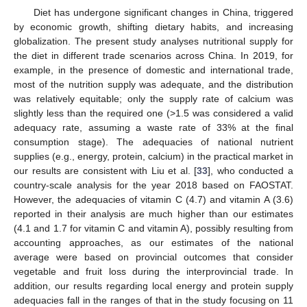
Diet has undergone significant changes in China, triggered
by economic growth, shifting dietary habits, and increasing
globalization. The present study analyses nutritional supply for
the diet in different trade scenarios across China. In 2019, for
example, in the presence of domestic and international trade,
most of the nutrition supply was adequate, and the distribution
was relatively equitable; only the supply rate of calcium was
slightly less than the required one (>1.5 was considered a valid
adequacy rate, assuming a waste rate of 33% at the final
consumption stage). The adequacies of national nutrient
supplies (e.g., energy, protein, calcium) in the practical market in
our results are consistent with Liu et al. [
33
], who conducted a
country-scale analysis for the year 2018 based on FAOSTAT.
However, the adequacies of vitamin C (4.7) and vitamin A (3.6)
reported in their analysis are much higher than our estimates
(4.1 and 1.7 for vitamin C and vitamin A), possibly resulting from
accounting approaches, as our estimates of the national
average were based on provincial outcomes that consider
vegetable and fruit loss during the interprovincial trade. In
addition, our results regarding local energy and protein supply
adequacies fall in the ranges of that in the study focusing on 11