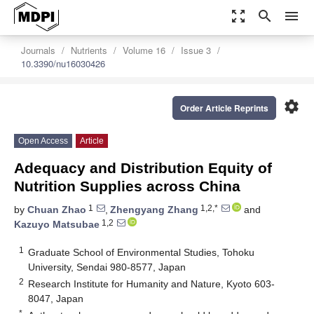
zoom_out_map
search
menu
Journals
Nutrients
Volume 16
Issue 3
10.3390/nu16030426
settings
Order Article Reprints
Open Access
Article
Adequacy and Distribution Equity of
Nutrition Supplies across China
1
1,2,*
by
Chuan Zhao
,
Zhengyang Zhang
and
1,2
Kazuyo Matsubae
1
Graduate School of Environmental Studies, Tohoku
University, Sendai 980-8577, Japan
2
Research Institute for Humanity and Nature, Kyoto 603-
8047, Japan
*