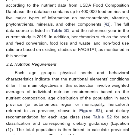
according to the nutrient data from USDA Food Composition
Database; the database contains up to 400,000 food entries and
five major types of information on macronutrients, vitamins,
phytonutrients, minerals, and other components [
41
]. The full
data source is listed in
Table S1
, and the reference year in the
current study is 2019. In addition, benchmarks such as the seed
and feed conversion, food loss and waste, and non-food use
ratio are based on existing studies or FAOSTAT, as mentioned in
this section.
3.2. Nutrition Requirement
Each age group’s physical needs and behavioral
characteristics indicate that the nutritional elements’ conditions
differ. The main objectives in this subsection involve weighted
averages of individual nutrition requirements based on the
nutrient composition, age distribution of the population in each
province (or autonomous region or municipality, henceforth
referred to as province, shown in
Figure S2
), and dietary
recommendation for each age class (see
Table S2
for age
classification and corresponding dietary guidance) (Equation
(1)). The total population is then linked to calculate provincial