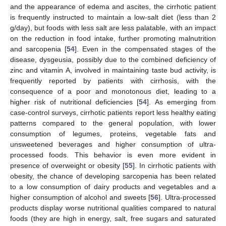
and the appearance of edema and ascites, the cirrhotic patient
is frequently instructed to maintain a low-salt diet (less than 2
g/day), but foods with less salt are less palatable, with an impact
on the reduction in food intake, further promoting malnutrition
and sarcopenia [
54
]. Even in the compensated stages of the
disease, dysgeusia, possibly due to the combined deficiency of
zinc and vitamin A, involved in maintaining taste bud activity, is
frequently reported by patients with cirrhosis, with the
consequence of a poor and monotonous diet, leading to a
higher risk of nutritional deficiencies [
54
]. As emerging from
case-control surveys, cirrhotic patients report less healthy eating
patterns compared to the general population, with lower
consumption of legumes, proteins, vegetable fats and
unsweetened beverages and higher consumption of ultra-
processed foods. This behavior is even more evident in
presence of overweight or obesity [
55
]. In cirrhotic patients with
obesity, the chance of developing sarcopenia has been related
to a low consumption of dairy products and vegetables and a
higher consumption of alcohol and sweets [
56
]. Ultra-processed
products display worse nutritional qualities compared to natural
foods (they are high in energy, salt, free sugars and saturated