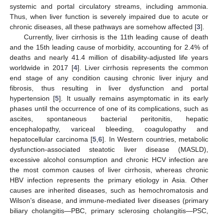
systemic and portal circulatory streams, including ammonia.
Thus, when liver function is severely impaired due to acute or
chronic diseases, all these pathways are somehow affected [
3
].
Currently, liver cirrhosis is the 11th leading cause of death
and the 15th leading cause of morbidity, accounting for 2.4% of
deaths and nearly 41.4 million of disability-adjusted life years
worldwide in 2017 [
4
]. Liver cirrhosis represents the common
end stage of any condition causing chronic liver injury and
fibrosis, thus resulting in liver dysfunction and portal
hypertension [
5
]. It usually remains asymptomatic in its early
phases until the occurrence of one of its complications, such as
ascites, spontaneous bacterial peritonitis, hepatic
encephalopathy, variceal bleeding, coagulopathy and
hepatocellular carcinoma [
5
,
6
]. In Western countries, metabolic
dysfunction-associated steatotic liver disease (MASLD),
excessive alcohol consumption and chronic HCV infection are
the most common causes of liver cirrhosis, whereas chronic
HBV infection represents the primary etiology in Asia. Other
causes are inherited diseases, such as hemochromatosis and
Wilson’s disease, and immune-mediated liver diseases (primary
biliary cholangitis—PBC, primary sclerosing cholangitis—PSC,