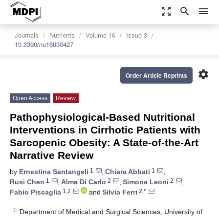
zoom_out_map
search
menu
Journals
Nutrients
Volume 16
Issue 3
10.3390/nu16030427
settings
Order Article Reprints
Open Access
Review
Pathophysiological-Based Nutritional
Interventions in Cirrhotic Patients with
Sarcopenic Obesity: A State-of-the-Art
Narrative Review
1
1
by
Ernestina Santangeli
,
Chiara Abbati
,
1
2
2
Rusi Chen
,
Alma Di Carlo
,
Simona Leoni
,
1,2
2,*
Fabio Piscaglia
and
Silvia Ferri
1
Department of Medical and Surgical Sciences, University of