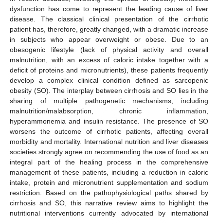
dysfunction has come to represent the leading cause of liver
disease. The classical clinical presentation of the cirrhotic
patient has, therefore, greatly changed, with a dramatic increase
in subjects who appear overweight or obese. Due to an
obesogenic lifestyle (lack of physical activity and overall
malnutrition, with an excess of caloric intake together with a
deficit of proteins and micronutrients), these patients frequently
develop a complex clinical condition defined as sarcopenic
obesity (SO). The interplay between cirrhosis and SO lies in the
sharing of multiple pathogenetic mechanisms, including
malnutrition/malabsorption, chronic inflammation,
hyperammonemia and insulin resistance. The presence of SO
worsens the outcome of cirrhotic patients, affecting overall
morbidity and mortality. International nutrition and liver diseases
societies strongly agree on recommending the use of food as an
integral part of the healing process in the comprehensive
management of these patients, including a reduction in caloric
intake, protein and micronutrient supplementation and sodium
restriction. Based on the pathophysiological paths shared by
cirrhosis and SO, this narrative review aims to highlight the
nutritional interventions currently advocated by international