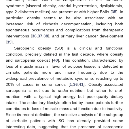
syndrome (visceral obesity, arterial hypertension, dyslipidemia,
type 2 diabetes mellitus) are present or with higher BMIs [
35
]. In
particular, obesity seems to be also associated with an
increased risk of cirrhosis decompensation, including both
spontaneous occurrences and complications from therapeutic
interventions [
36
,
37
,
38
], and primary liver cancer development
[
39
].
Sarcopenic obesity (SO) is a clinical and functional
condition, precisely defined in the last decade, where obesity
and sarcopenia coexist [
40
]. This condition, characterized by
loss of muscle mass in favor of adipose tissue, is detected in
cirrhotic patients more and more frequently due to the
widespread prevalence of metabolic syndrome, reaching up to
20% of cases in some series [
1
,
36
,
41
]. Obesity-associated
sarcopenia is not due to
under
-nutrition but rather to
mal
-
nutrition, with a typical high-energy but poor-quality dietary
intake. The sedentary lifestyle often led by these patients further
contributes to loss of muscle mass and function due to inactivity.
Since its recent definition, the selective analysis of the subgroup
of cirrhotic patients with SO has already provided some
interesting data, suggesting that the presence of sarcopenic