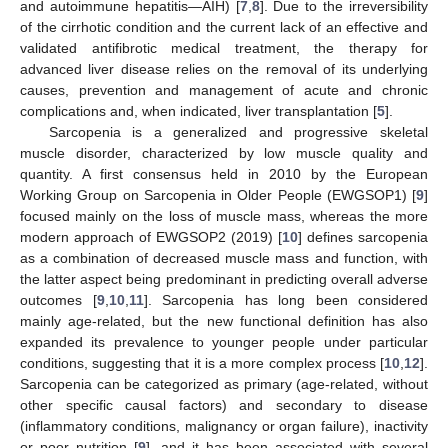
and autoimmune hepatitis—AIH) [
7
,
8
]. Due to the irreversibility
of the cirrhotic condition and the current lack of an effective and
validated antifibrotic medical treatment, the therapy for
advanced liver disease relies on the removal of its underlying
causes, prevention and management of acute and chronic
complications and, when indicated, liver transplantation [
5
].
Sarcopenia is a generalized and progressive skeletal
muscle disorder, characterized by low muscle quality and
quantity. A first consensus held in 2010 by the European
Working Group on Sarcopenia in Older People (EWGSOP1) [
9
]
focused mainly on the loss of muscle mass, whereas the more
modern approach of EWGSOP2 (2019) [
10
] defines sarcopenia
as a combination of decreased muscle mass and function, with
the latter aspect being predominant in predicting overall adverse
outcomes [
9
,
10
,
11
]. Sarcopenia has long been considered
mainly age-related, but the new functional definition has also
expanded its prevalence to younger people under particular
conditions, suggesting that it is a more complex process [
10
,
12
].
Sarcopenia can be categorized as primary (age-related, without
other specific causal factors) and secondary to disease
(inflammatory conditions, malignancy or organ failure), inactivity
or poor nutrition [
9
], and it has been associated with several