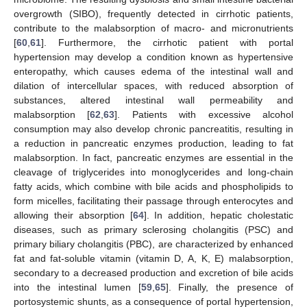
overgrowth (SIBO), frequently detected in cirrhotic patients,
contribute to the malabsorption of macro- and micronutrients
[
60
,
61
]. Furthermore, the cirrhotic patient with portal
hypertension may develop a condition known as hypertensive
enteropathy, which causes edema of the intestinal wall and
dilation of intercellular spaces, with reduced absorption of
substances, altered intestinal wall permeability and
malabsorption [
62
,
63
]. Patients with excessive alcohol
consumption may also develop chronic pancreatitis, resulting in
a reduction in pancreatic enzymes production, leading to fat
malabsorption. In fact, pancreatic enzymes are essential in the
cleavage of triglycerides into monoglycerides and long-chain
fatty acids, which combine with bile acids and phospholipids to
form micelles, facilitating their passage through enterocytes and
allowing their absorption [
64
]. In addition, hepatic cholestatic
diseases, such as primary sclerosing cholangitis (PSC) and
primary biliary cholangitis (PBC), are characterized by enhanced
fat and fat-soluble vitamin (vitamin D, A, K, E) malabsorption,
secondary to a decreased production and excretion of bile acids
into the intestinal lumen [
59
,
65
]. Finally, the presence of
portosystemic shunts, as a consequence of portal hypertension,