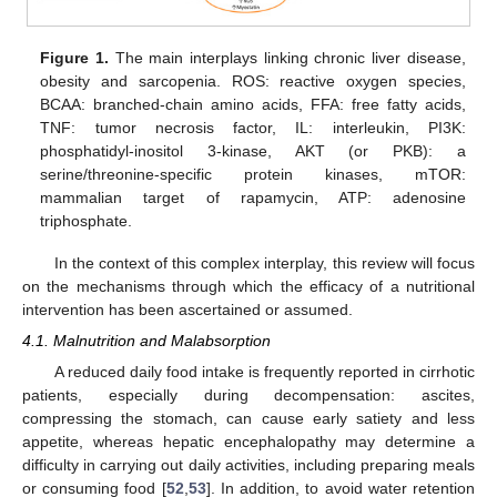
Figure 1.
The main interplays linking chronic liver disease,
obesity and sarcopenia. ROS: reactive oxygen species,
BCAA: branched-chain amino acids, FFA: free fatty acids,
TNF: tumor necrosis factor, IL: interleukin, PI3K:
phosphatidyl-inositol 3-kinase, AKT (or PKB): a
serine/threonine-specific protein kinases, mTOR:
mammalian target of rapamycin, ATP: adenosine
triphosphate.
In the context of this complex interplay, this review will focus
on the mechanisms through which the efficacy of a nutritional
intervention has been ascertained or assumed.
4.1. Malnutrition and Malabsorption
A reduced daily food intake is frequently reported in cirrhotic
patients, especially during decompensation: ascites,
compressing the stomach, can cause early satiety and less
appetite, whereas hepatic encephalopathy may determine a
difficulty in carrying out daily activities, including preparing meals
or consuming food [
52
,
53
]. In addition, to avoid water retention