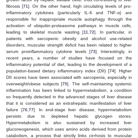
fibrosis [
71
]. On the other hand, high circulating levels of pro-
inflammatory cytokines (particularly IL-6 and TNF-α) are
responsible for inappropriate muscle autophagy through the
activation of ubiquitin-proteasome pathways in muscle cells,
leading to skeletal muscle wasting [
11
,
72
]. In particular, in
patients with sarcopenic obesity and alcohol use-related
disorders, muscular strength deficit has been related to higher
serum proinflammatory cytokine levels [
73
]. Interestingly, in
recent years, a number of studies have focused on the
inflammatory potential of diet, leading to the development of a
population-based dietary inflammatory index (DII) [
74
]. Higher
DII scores have been associated with sarcopenia, especially in
overweight/obese subjects [
75
]. The self-maintaining systemic
inflammation has been linked to hypermetabolism, a condition
so frequently detected in the advanced stages of liver disease
that it is considered as an extrahepatic manifestation of liver
failure [
76
,
77
]. In end-stage liver disease, hypermetabolism
persists due to depleted hepatic glycogen stores.
Hypermetabolism is also sustained by increased liver
gluconeogenesis, which uses amino acids derived from protein
catabolism, a process that strictly links cirrhosis to muscular