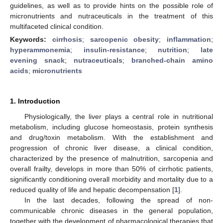
guidelines, as well as to provide hints on the possible role of
micronutrients and nutraceuticals in the treatment of this
multifaceted clinical condition.
Keywords:
cirrhosis
;
sarcopenic obesity
;
inflammation
;
hyperammonemia
;
insulin-resistance
;
nutrition
;
late
evening snack
;
nutraceuticals
;
branched-chain amino
acids
;
micronutrients
1. Introduction
Physiologically, the liver plays a central role in nutritional
metabolism, including glucose homeostasis, protein synthesis
and drug/toxin metabolism. With the establishment and
progression of chronic liver disease, a clinical condition,
characterized by the presence of malnutrition, sarcopenia and
overall frailty, develops in more than 50% of cirrhotic patients,
significantly conditioning overall morbidity and mortality due to a
reduced quality of life and hepatic decompensation [
1
].
In the last decades, following the spread of non-
communicable chronic diseases in the general population,
together with the development of pharmacological therapies that