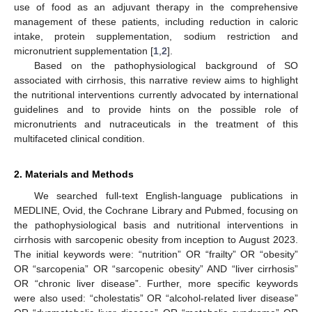
use of food as an adjuvant therapy in the comprehensive
management of these patients, including reduction in caloric
intake, protein supplementation, sodium restriction and
micronutrient supplementation [
1
,
2
].
Based on the pathophysiological background of SO
associated with cirrhosis, this narrative review aims to highlight
the nutritional interventions currently advocated by international
guidelines and to provide hints on the possible role of
micronutrients and nutraceuticals in the treatment of this
multifaceted clinical condition.
2. Materials and Methods
We searched full-text English-language publications in
MEDLINE, Ovid, the Cochrane Library and Pubmed, focusing on
the pathophysiological basis and nutritional interventions in
cirrhosis with sarcopenic obesity from inception to August 2023.
The initial keywords were: “nutrition” OR “frailty” OR “obesity”
OR “sarcopenia” OR “sarcopenic obesity” AND “liver cirrhosis”
OR “chronic liver disease”. Further, more specific keywords
were also used: “cholestatis” OR “alcohol-related liver disease”