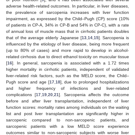
adverse health-related outcomes. In particular, in liver diseases,
the prevalence of sarcopenia increases with liver function
impairment, as expressed by the Child–Pugh (CP) score (10%
of patients in CP-A, 34% in CP-B and 54% in CP-C), with a rate
of annual loss of muscle mass that in cirrhotic patients doubles
that of the average elderly Japanese [
13
,
14
,
15
]. Sarcopenia is
influenced by the etiology of liver disease, being more frequent
(up to 80% of cases) and more rapid to develop in alcohol-
related cirrhosis due to direct ethanol toxicity on muscular tissue
[
16
]. In general, sarcopenia is associated with a 1.72 times
higher mortality in cirrhotic patients, independent of validated
liver-related risk factors, such as the MELD score, the Child–
Pugh score and age [
17
,
18
], due to prolonged hospitalizations
and higher frequency of infections and liver-related
complications [
17
,
19
,
20
,
21
]. Sarcopenia affects the outcome
before and after liver transplantation, independent of liver
function scores: mortality rates among individuals on the waiting
list and post liver transplantation are significantly higher in
sarcopenic compared to non-sarcopenic patients, and
sarcopenic patients with a low MELD score experience
outcomes similar to non-sarcopenic subjects with worse liver