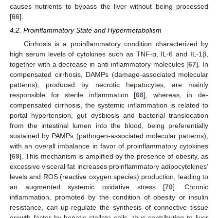
causes nutrients to bypass the liver without being processed
[
66
].
4.2. Proinflammatory State and Hypermetabolism
Cirrhosis is a proinflammatory condition characterized by
high serum levels of cytokines such as TNF-α, IL-6 and IL-1β,
together with a decrease in anti-inflammatory molecules [
67
]. In
compensated cirrhosis, DAMPs (damage-associated molecular
patterns), produced by necrotic hepatocytes, are mainly
responsible for sterile inflammation [
68
], whereas, in de-
compensated cirrhosis, the systemic inflammation is related to
portal hypertension, gut dysbiosis and bacterial translocation
from the intestinal lumen into the blood, being preferentially
sustained by PAMPs (pathogen-associated molecular patterns),
with an overall imbalance in favor of proinflammatory cytokines
[
69
]. This mechanism is amplified by the presence of obesity, as
excessive visceral fat increases proinflammatory adipocytokines’
levels and ROS (reactive oxygen species) production, leading to
an augmented systemic oxidative stress [
70
]. Chronic
inflammation, promoted by the condition of obesity or insulin
resistance, can up-regulate the synthesis of connective tissue
growth factor by hepatic stellate cells, thus contributing to liver