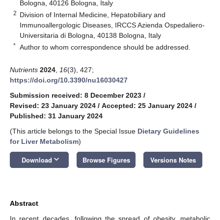
Bologna, 40126 Bologna, Italy
2
Division of Internal Medicine, Hepatobiliary and
Immunoallergologic Diseases, IRCCS Azienda Ospedaliero-
Universitaria di Bologna, 40138 Bologna, Italy
*
Author to whom correspondence should be addressed.
Nutrients
2024
,
16
(3), 427;
https://doi.org/10.3390/nu16030427
Submission received: 8 December 2023
/
Revised: 23 January 2024
/
Accepted: 25 January 2024
/
Published: 31 January 2024
(This article belongs to the Special Issue
Dietary Guidelines
for Liver Metabolism
)
keyboard_arrow_down
Download
Browse Figures
Versions Notes
Abstract
In recent decades, following the spread of obesity, metabolic