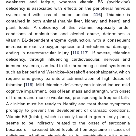
weakness and fatigue, whereas vitamin B6 (pyridoxine)
deficiency is associated with effects on the peripheral nervous
system and with loss of motor function [
116
]. Thiamine is
contained in both animal (mainly liver, kidney and heart) and
plant foods. A deficiency of this vitamin, especially under
conditions of malnutrition and alcohol abuse, determines a
vitamin B1-dependent enzyme dysfunction, with a consequent
increase in reactive oxygen species and mitochondrial damage,
ending in neuromuscular injury [
116
,
117
]. If severe, thiamine
deficiency, through influencing cardiovascular, nervous and
immune systems, can lead to life-threatening clinical syndromes
such as beriberi and Wernicke–Korsakoff encephalopathy, which
require emergency parenteral administration of high doses of
thiamine [
118
]. Mild thiamine deficiency can instead induce mild
cognitive impairment, loss of lean mass and strength, with onset
of tremors and muscle weakness, predisposing to frequent falls.
A clinician must be ready to identify and treat these symptoms
promptly to prevent the development of dramatic conditions.
Vitamin B9 (folate), which is mainly found in green leafy plants,
seems to be indirectly related to the onset of sarcopenia
because of increased blood levels of homocysteine in cases of
deficiency, whether singularly or in combination with other