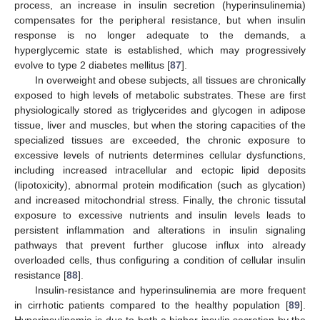
process, an increase in insulin secretion (hyperinsulinemia)
compensates for the peripheral resistance, but when insulin
response is no longer adequate to the demands, a
hyperglycemic state is established, which may progressively
evolve to type 2 diabetes mellitus [
87
].
In overweight and obese subjects, all tissues are chronically
exposed to high levels of metabolic substrates. These are first
physiologically stored as triglycerides and glycogen in adipose
tissue, liver and muscles, but when the storing capacities of the
specialized tissues are exceeded, the chronic exposure to
excessive levels of nutrients determines cellular dysfunctions,
including increased intracellular and ectopic lipid deposits
(lipotoxicity), abnormal protein modification (such as glycation)
and increased mitochondrial stress. Finally, the chronic tissutal
exposure to excessive nutrients and insulin levels leads to
persistent inflammation and alterations in insulin signaling
pathways that prevent further glucose influx into already
overloaded cells, thus configuring a condition of cellular insulin
resistance [
88
].
Insulin-resistance and hyperinsulinemia are more frequent
in cirrhotic patients compared to the healthy population [
89
].
Hyperinsulinemia is due to both a higher insulin secretion by the