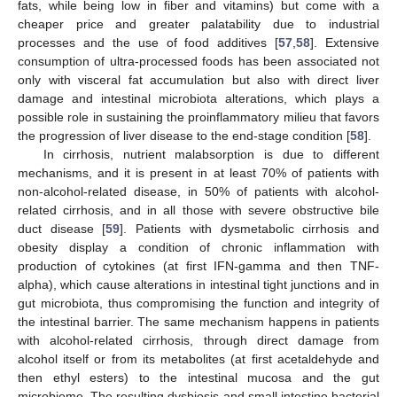
fats, while being low in fiber and vitamins) but come with a
cheaper price and greater palatability due to industrial
processes and the use of food additives [
57
,
58
]. Extensive
consumption of ultra-processed foods has been associated not
only with visceral fat accumulation but also with direct liver
damage and intestinal microbiota alterations, which plays a
possible role in sustaining the proinflammatory milieu that favors
the progression of liver disease to the end-stage condition [
58
].
In cirrhosis, nutrient malabsorption is due to different
mechanisms, and it is present in at least 70% of patients with
non-alcohol-related disease, in 50% of patients with alcohol-
related cirrhosis, and in all those with severe obstructive bile
duct disease [
59
]. Patients with dysmetabolic cirrhosis and
obesity display a condition of chronic inflammation with
production of cytokines (at first IFN-gamma and then TNF-
alpha), which cause alterations in intestinal tight junctions and in
gut microbiota, thus compromising the function and integrity of
the intestinal barrier. The same mechanism happens in patients
with alcohol-related cirrhosis, through direct damage from
alcohol itself or from its metabolites (at first acetaldehyde and
then ethyl esters) to the intestinal mucosa and the gut
microbiome. The resulting dysbiosis and small intestine bacterial