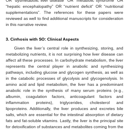
OR “dysmetabolic liver disease” OR “metabolic syndrome” OR
“hepatic encephalopathy” OR “nutrient deficit” OR “nutritional
supplementations”. The references for these papers were
reviewed as well to find additional manuscripts for consideration
in this narrative review.
3. Cirrhosis with SO: Clinical Aspects
Given the liver’s central role in synthesizing, storing, and
metabolizing nutrients, it is not surprising how liver disease can
affect all these processes. In carbohydrate metabolism, the liver
represents the central player in anabolic and synthesizing
pathways, including glucose and glycogen synthesis, as well as
in the catabolic processes of glycolysis and glycogenolysis. In
amino acid and lipid metabolism, the liver has a predominant
anabolic role in the synthesis of many serum proteins (e.g.,
albumin, coagulation factors, anticoagulant factors and
inflammation proteins), triglycerides, cholesterol and
lipoproteins. Additionally, the liver produces and excretes bile
salts, which are essential for the intestinal absorption of dietary
fats and fat-soluble vitamins. Lastly, the liver is the principal site
for detoxification of substances and metabolites coming from the