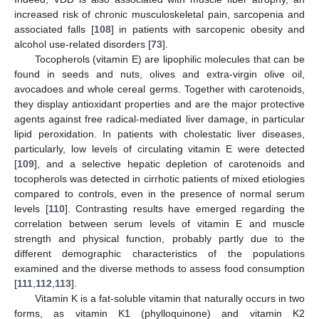
increased risk of chronic musculoskeletal pain, sarcopenia and
associated falls [
108
] in patients with sarcopenic obesity and
alcohol use-related disorders [
73
].
Tocopherols (vitamin E) are lipophilic molecules that can be
found in seeds and nuts, olives and extra-virgin olive oil,
avocadoes and whole cereal germs. Together with carotenoids,
they display antioxidant properties and are the major protective
agents against free radical-mediated liver damage, in particular
lipid peroxidation. In patients with cholestatic liver diseases,
particularly, low levels of circulating vitamin E were detected
[
109
], and a selective hepatic depletion of carotenoids and
tocopherols was detected in cirrhotic patients of mixed etiologies
compared to controls, even in the presence of normal serum
levels [
110
]. Contrasting results have emerged regarding the
correlation between serum levels of vitamin E and muscle
strength and physical function, probably partly due to the
different demographic characteristics of the populations
examined and the diverse methods to assess food consumption
[
111
,
112
,
113
].
Vitamin K is a fat-soluble vitamin that naturally occurs in two
forms, as vitamin K1 (phylloquinone) and vitamin K2