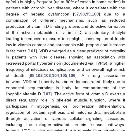
ng/mL) is highly frequent (up to 90% of cases in some series) in
patients with chronic liver disease, where it correlates with the
degree of hepatic dysfunction [
97
,
98
,
99
,
100
] due to a
combination of different mechanisms, such as reduced
production of vitamin D-binding proteins and defective formation
of the active metabolite of vitamin D, a sedentary lifestyle
leading to reduced exposure to sunlight, consumption of foods
low in vitamin content and sarcopenia with proportional increase
in fat mass [
101
]. VDD emerged as a clear predictor of mortality
in patients with liver disease, showing an association with
increased portal hypertension (documented via HVPG), a higher
frequency of infectious complications and an overall higher risk
of death [
98
,
102
,
103
,
104
,
105
,
106
]. A strong association
between VDD and obesity has been demonstrated, likely due to
enhanced sequestration in body fat compartments of the
lipophilic vitamin D [
107
]. The active form of vitamin D exerts a
direct regulatory role in skeletal muscle function, where it
participates in myogenesis, cell proliferation, differentiation,
regulation of protein synthesis and mitochondrial metabolism
through activation of various cellular signaling cascades,
including the mitogen-activated protein kinase pathways.
Indeed, VDD is also associated with muscle fiber atrophy, an