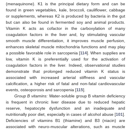
(menaquinone). K1 is the principal dietary form and can be
found in green vegetables, kale, broccoli, cauliflower, cabbage
or supplements, whereas K2 is produced by bacteria in the gut
but can also be found in fermented soy and animal products.
Vitamin K acts as cofactor in the carboxylation of many
coagulation factors in the liver and, by stimulating vascular
smooth muscle differentiation, it improves muscle perfusion,
enhances skeletal muscle mitochondria functions and may play
a possible favorable role in sarcopenia [
114
]. When supplies are
low, vitamin K is preferentially used for the activation of
coagulation factors in the liver. Indeed, observational studies
demonstrate that prolonged reduced vitamin K status is
associated with increased arterial stiffness and vascular
calcification, a higher risk of fatal and non-fatal cardiovascular
events, osteoporosis and sarcopenia [
115
].
Group B vitamins:
Water-soluble group B vitamin deficiency
is frequent in chronic liver disease due to reduced hepatic
reserve, hepatocyte dysfunction and an inadequate and
nutritionally poor diet, especially in cases of alcohol abuse [
101
].
Deficiencies of vitamins B1 (thiamine) and B3 (niacin) are
associated with neuro-muscular alterations, such as muscle