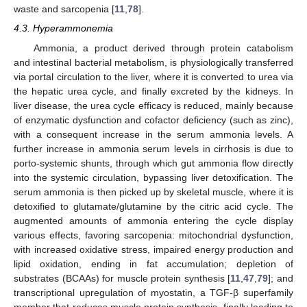
waste and sarcopenia [
11
,
78
].
4.3. Hyperammonemia
Ammonia, a product derived through protein catabolism
and intestinal bacterial metabolism, is physiologically transferred
via portal circulation to the liver, where it is converted to urea via
the hepatic urea cycle, and finally excreted by the kidneys. In
liver disease, the urea cycle efficacy is reduced, mainly because
of enzymatic dysfunction and cofactor deficiency (such as zinc),
with a consequent increase in the serum ammonia levels. A
further increase in ammonia serum levels in cirrhosis is due to
porto-systemic shunts, through which gut ammonia flow directly
into the systemic circulation, bypassing liver detoxification. The
serum ammonia is then picked up by skeletal muscle, where it is
detoxified to glutamate/glutamine by the citric acid cycle. The
augmented amounts of ammonia entering the cycle display
various effects, favoring sarcopenia: mitochondrial dysfunction,
with increased oxidative stress, impaired energy production and
lipid oxidation, ending in fat accumulation; depletion of
substrates (BCAAs) for muscle protein synthesis [
11
,
47
,
79
]; and
transcriptional upregulation of myostatin, a TGF-β superfamily
member that reduces muscle protein synthesis, finally leading to