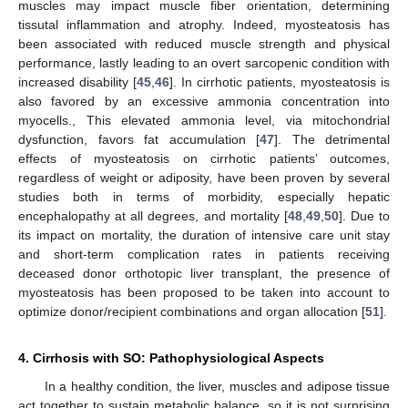
muscles may impact muscle fiber orientation, determining
tissutal inflammation and atrophy. Indeed, myosteatosis has
been associated with reduced muscle strength and physical
performance, lastly leading to an overt sarcopenic condition with
increased disability [
45
,
46
]. In cirrhotic patients, myosteatosis is
also favored by an excessive ammonia concentration into
myocells., This elevated ammonia level, via mitochondrial
dysfunction, favors fat accumulation [
47
]. The detrimental
effects of myosteatosis on cirrhotic patients’ outcomes,
regardless of weight or adiposity, have been proven by several
studies both in terms of morbidity, especially hepatic
encephalopathy at all degrees, and mortality [
48
,
49
,
50
]. Due to
its impact on mortality, the duration of intensive care unit stay
and short-term complication rates in patients receiving
deceased donor orthotopic liver transplant, the presence of
myosteatosis has been proposed to be taken into account to
optimize donor/recipient combinations and organ allocation [
51
].
4. Cirrhosis with SO: Pathophysiological Aspects
In a healthy condition, the liver, muscles and adipose tissue
act together to sustain metabolic balance, so it is not surprising