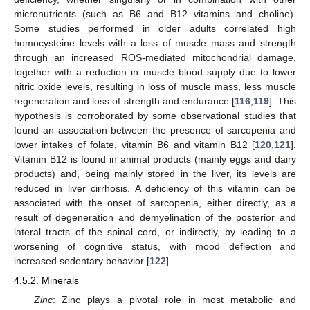
micronutrients (such as B6 and B12 vitamins and choline).
Some studies performed in older adults correlated high
homocysteine levels with a loss of muscle mass and strength
through an increased ROS-mediated mitochondrial damage,
together with a reduction in muscle blood supply due to lower
nitric oxide levels, resulting in loss of muscle mass, less muscle
regeneration and loss of strength and endurance [
116
,
119
]. This
hypothesis is corroborated by some observational studies that
found an association between the presence of sarcopenia and
lower intakes of folate, vitamin B6 and vitamin B12 [
120
,
121
].
Vitamin B12 is found in animal products (mainly eggs and dairy
products) and, being mainly stored in the liver, its levels are
reduced in liver cirrhosis. A deficiency of this vitamin can be
associated with the onset of sarcopenia, either directly, as a
result of degeneration and demyelination of the posterior and
lateral tracts of the spinal cord, or indirectly, by leading to a
worsening of cognitive status, with mood deflection and
increased sedentary behavior [
122
].
4.5.2. Minerals
Zinc
: Zinc plays a pivotal role in most metabolic and