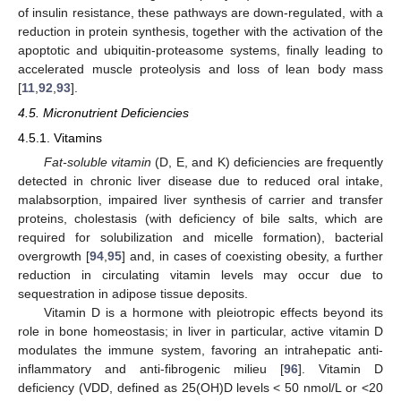
of insulin resistance, these pathways are down-regulated, with a
reduction in protein synthesis, together with the activation of the
apoptotic and ubiquitin-proteasome systems, finally leading to
accelerated muscle proteolysis and loss of lean body mass
[
11
,
92
,
93
].
4.5. Micronutrient Deficiencies
4.5.1. Vitamins
Fat-soluble vitamin
(D, E, and K) deficiencies are frequently
detected in chronic liver disease due to reduced oral intake,
malabsorption, impaired liver synthesis of carrier and transfer
proteins, cholestasis (with deficiency of bile salts, which are
required for solubilization and micelle formation), bacterial
overgrowth [
94
,
95
] and, in cases of coexisting obesity, a further
reduction in circulating vitamin levels may occur due to
sequestration in adipose tissue deposits.
Vitamin D is a hormone with pleiotropic effects beyond its
role in bone homeostasis; in liver in particular, active vitamin D
modulates the immune system, favoring an intrahepatic anti-
inflammatory and anti-fibrogenic milieu [
96
]. Vitamin D
deficiency (VDD, defined as 25(OH)D levels < 50 nmol/L or <20