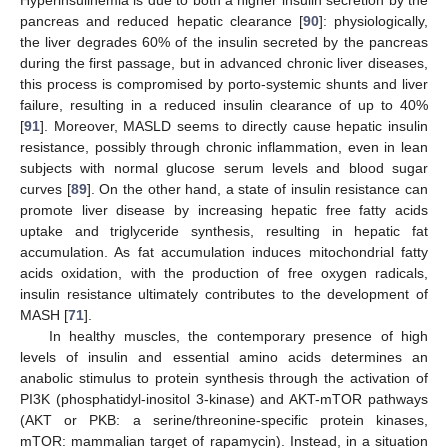
pancreas and reduced hepatic clearance [
90
]: physiologically,
the liver degrades 60% of the insulin secreted by the pancreas
during the first passage, but in advanced chronic liver diseases,
this process is compromised by porto-systemic shunts and liver
failure, resulting in a reduced insulin clearance of up to 40%
[
91
]. Moreover, MASLD seems to directly cause hepatic insulin
resistance, possibly through chronic inflammation, even in lean
subjects with normal glucose serum levels and blood sugar
curves [
89
]. On the other hand, a state of insulin resistance can
promote liver disease by increasing hepatic free fatty acids
uptake and triglyceride synthesis, resulting in hepatic fat
accumulation. As fat accumulation induces mitochondrial fatty
acids oxidation, with the production of free oxygen radicals,
insulin resistance ultimately contributes to the development of
MASH [
71
].
In healthy muscles, the contemporary presence of high
levels of insulin and essential amino acids determines an
anabolic stimulus to protein synthesis through the activation of
PI3K (phosphatidyl-inositol 3-kinase) and AKT-mTOR pathways
(AKT or PKB: a serine/threonine-specific protein kinases,
mTOR: mammalian target of rapamycin). Instead, in a situation