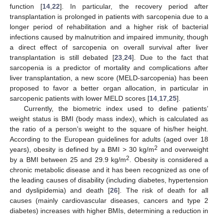
function [
14
,
22
]. In particular, the recovery period after
transplantation is prolonged in patients with sarcopenia due to a
longer period of rehabilitation and a higher risk of bacterial
infections caused by malnutrition and impaired immunity, though
a direct effect of sarcopenia on overall survival after liver
transplantation is still debated [
23
,
24
]. Due to the fact that
sarcopenia is a predictor of mortality and complications after
liver transplantation, a new score (MELD-sarcopenia) has been
proposed to favor a better organ allocation, in particular in
sarcopenic patients with lower MELD scores [
14
,
17
,
25
].
Currently, the biometric index used to define patients’
weight status is BMI (body mass index), which is calculated as
the ratio of a person’s weight to the square of his/her height.
According to the European guidelines for adults (aged over 18
2
years), obesity is defined by a BMI > 30 kg/m
and overweight
2
by a BMI between 25 and 29.9 kg/m
. Obesity is considered a
chronic metabolic disease and it has been recognized as one of
the leading causes of disability (including diabetes, hypertension
and dyslipidemia) and death [
26
]. The risk of death for all
causes (mainly cardiovascular diseases, cancers and type 2
diabetes) increases with higher BMIs, determining a reduction in