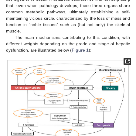
that, even when pathology develops, these three organs share
common metabolic pathways, ultimately establishing a self-
maintaining vicious circle, characterized by the loss of mass and
function in “noble tissues” such as (but not only) the skeletal
muscle.
The main mechanisms contributing to this condition, with
different weights depending on the grade and stage of hepatic
dysfunction, are illustrated below (
Figure 1
):