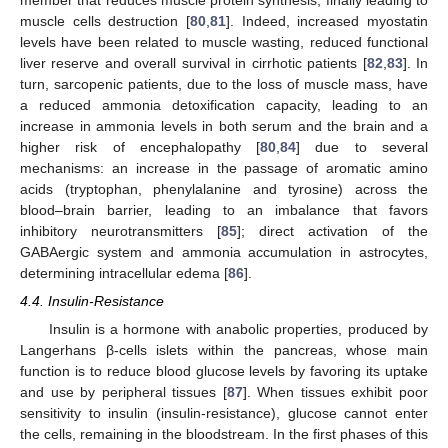
muscle cells destruction [
80
,
81
]. Indeed, increased myostatin
levels have been related to muscle wasting, reduced functional
liver reserve and overall survival in cirrhotic patients [
82
,
83
]. In
turn, sarcopenic patients, due to the loss of muscle mass, have
a reduced ammonia detoxification capacity, leading to an
increase in ammonia levels in both serum and the brain and a
higher risk of encephalopathy [
80
,
84
] due to several
mechanisms: an increase in the passage of aromatic amino
acids (tryptophan, phenylalanine and tyrosine) across the
blood–brain barrier, leading to an imbalance that favors
inhibitory neurotransmitters [
85
]; direct activation of the
GABAergic system and ammonia accumulation in astrocytes,
determining intracellular edema [
86
].
4.4. Insulin-Resistance
Insulin is a hormone with anabolic properties, produced by
Langerhans β-cells islets within the pancreas, whose main
function is to reduce blood glucose levels by favoring its uptake
and use by peripheral tissues [
87
]. When tissues exhibit poor
sensitivity to insulin (insulin-resistance), glucose cannot enter
the cells, remaining in the bloodstream. In the first phases of this