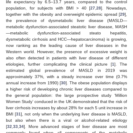
life expectancy by 6.5–13.7 years, compared to the control
population, for subjects with BMI > 40 [
27
,
28
]. Nowadays,
together with the obesity and overweight epidemic spread [
29
],
the prevalence of dysmetabolic liver disease (MASLD—
metabolic dysfunction-associated steatotic liver disease, MASH
—metabolic dysfunction-associated steato hepatitis,
dysmetabolic cirrhosis and HCC—hepatocarcinoma) is growing,
now ranking as the leading cause of liver diseases in the
Western world. However, the presence of excessive weight is
also often detected in patients with liver disease of different
etiologies, further complicating the clinical picture [
1
]. The
estimated global prevalence of MASLD in 2019 was
approximately 37%, with a steady increase over time (0.7%
annual increase from 1990) [
30
]. The obese population displays
a higher risk of developing chronic liver diseases compared to
the general population: the large prospective study ‘Million
Women Study’ conduced in the UK demonstrated that the risk of
liver cirrhosis increases by about 28% for each 5 unit increase in
BMI [
31
], not only when the underlying liver disease is MASLD,
but also when there is a viral or alcohol-related etiology
[
32
,
33
,
34
]. More advanced stages of liver disease are most
commonly found when all components of the metabolic