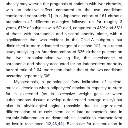
obesity may worsen the prognosis of patients with liver cirrhosis,
with an additive effect compared to the two conditions
considered separately [
1
]. In a Japanese cohort of 161 cirrhotic
outpatients of different etiologies followed up for roughly 3
years, 67% of subjects with SO died, compared to 48% and 36%
of those with sarcopenia and visceral obesity alone, with a
significance that was evident in the Child-A subgroup but
diminished in more advanced stages of disease [
41
]. In a recent
study analyzing an American cohort of 326 cirrhotic patients on
the liver transplantation waiting list, the coexistence of
sarcopenia and obesity accounted for an independent mortality
hazard ratio of 2.64, more than double that of the two conditions
occurring separately [
36
].
Myosteatosis, a pathological fatty infiltration of skeletal
muscle, develops when adipocytes’ maximum capacity to store
fat is exceeded (as in excessive weight gain or when
subcutaneous tissues develop a decreased storage ability) but
also in physiological aging (possibly due to age-related
differentiation of muscle stem cells into adipocytes) and in
chronic inflammation or dysmetabolic conditions characterized
by insulin-resistance [
42
,
43
,
44
]. Excessive fat accumulation in