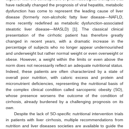
have radically changed the prognosis of viral hepatitis, metabolic
dysfunction has come to represent the leading cause of liver
disease (formerly non-alcoholic fatty liver disease—NAFLD,
more recently redefined as metabolic dysfunction-associated
steatotic liver disease—MASLD) [
1
]. The classical clinical
presentation of the cirrhotic patient has therefore greatly
changed in recent years, with a dramatic increase in the
percentage of subjects who no longer appear undernourished
and underweight but rather normal weight or even overweight or
obese. However, a weight within the limits or even above the
norm does not necessarily reflect an adequate nutritional status.
Indeed, these patients are often characterized by a state of
overall poor nutrition, with caloric excess and protein and
micronutrient deficiencies, representing the nutritional basis of
the complex clinical condition called sarcopenic obesity (SO),
whose presence worsens the outcome of the condition of
cirrhosis, already burdened by a challenging prognosis on its
own.
Despite the lack of SO-specific nutritional intervention trials
in patients with liver cirrhosis, multiple recommendations from
nutrition and liver diseases societies are available to guide the