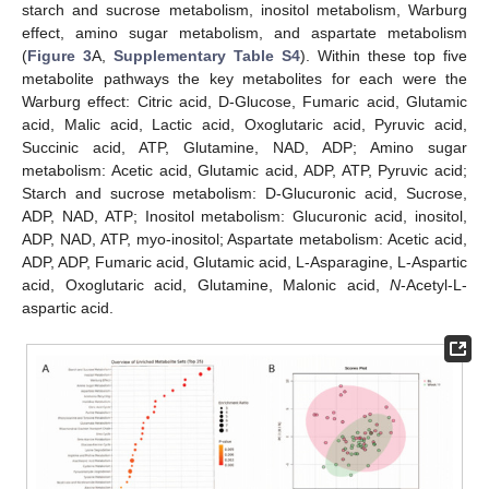
starch and sucrose metabolism, inositol metabolism, Warburg
effect, amino sugar metabolism, and aspartate metabolism
(
Figure 3
A,
Supplementary Table S4
). Within these top five
metabolite pathways the key metabolites for each were the
Warburg effect: Citric acid, D-Glucose, Fumaric acid, Glutamic
acid, Malic acid, Lactic acid, Oxoglutaric acid, Pyruvic acid,
Succinic acid, ATP, Glutamine, NAD, ADP; Amino sugar
metabolism: Acetic acid, Glutamic acid, ADP, ATP, Pyruvic acid;
Starch and sucrose metabolism: D-Glucuronic acid, Sucrose,
ADP, NAD, ATP; Inositol metabolism: Glucuronic acid, inositol,
ADP, NAD, ATP, myo-inositol; Aspartate metabolism: Acetic acid,
ADP, ADP, Fumaric acid, Glutamic acid, L-Asparagine, L-Aspartic
acid, Oxoglutaric acid, Glutamine, Malonic acid,
N
-Acetyl-L-
aspartic acid.