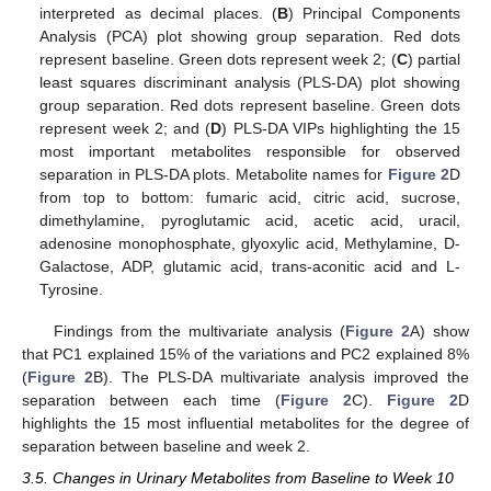
interpreted as decimal places. (
B
) Principal Components
Analysis (PCA) plot showing group separation. Red dots
represent baseline. Green dots represent week 2; (
C
) partial
least squares discriminant analysis (PLS-DA) plot showing
group separation. Red dots represent baseline. Green dots
represent week 2; and (
D
) PLS-DA VIPs highlighting the 15
most important metabolites responsible for observed
separation in PLS-DA plots. Metabolite names for
Figure 2
D
from top to bottom: fumaric acid, citric acid, sucrose,
dimethylamine, pyroglutamic acid, acetic acid, uracil,
adenosine monophosphate, glyoxylic acid, Methylamine, D-
Galactose, ADP, glutamic acid, trans-aconitic acid and L-
Tyrosine.
Findings from the multivariate analysis (
Figure 2
A) show
that PC1 explained 15% of the variations and PC2 explained 8%
(
Figure 2
B). The PLS-DA multivariate analysis improved the
separation between each time (
Figure 2
C).
Figure 2
D
highlights the 15 most influential metabolites for the degree of
separation between baseline and week 2.
3.5. Changes in Urinary Metabolites from Baseline to Week 10