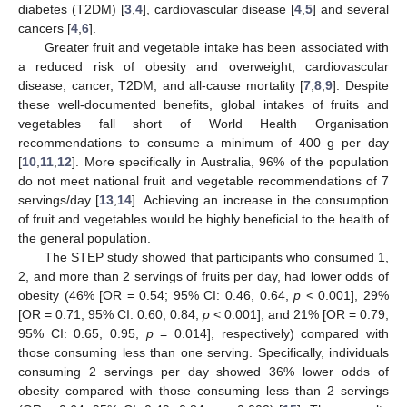
diabetes (T2DM) [
3
,
4
], cardiovascular disease [
4
,
5
] and several
cancers [
4
,
6
].
Greater fruit and vegetable intake has been associated with
a reduced risk of obesity and overweight, cardiovascular
disease, cancer, T2DM, and all-cause mortality [
7
,
8
,
9
]. Despite
these well-documented benefits, global intakes of fruits and
vegetables fall short of World Health Organisation
recommendations to consume a minimum of 400 g per day
[
10
,
11
,
12
]. More specifically in Australia, 96% of the population
do not meet national fruit and vegetable recommendations of 7
servings/day [
13
,
14
]. Achieving an increase in the consumption
of fruit and vegetables would be highly beneficial to the health of
the general population.
The STEP study showed that participants who consumed 1,
2, and more than 2 servings of fruits per day, had lower odds of
obesity (46% [OR = 0.54; 95% CI: 0.46, 0.64,
p
< 0.001], 29%
[OR = 0.71; 95% CI: 0.60, 0.84,
p
< 0.001], and 21% [OR = 0.79;
95% CI: 0.65, 0.95,
p
= 0.014], respectively) compared with
those consuming less than one serving. Specifically, individuals
consuming 2 servings per day showed 36% lower odds of
obesity compared with those consuming less than 2 servings