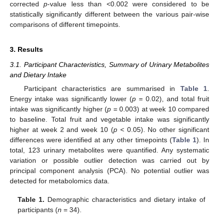
corrected
p
-value less than <0.002 were considered to be
statistically significantly different between the various pair-wise
comparisons of different timepoints.
3. Results
3.1. Participant Characteristics, Summary of Urinary Metabolites
and Dietary Intake
Participant characteristics are summarised in
Table 1
.
Energy intake was significantly lower (
p
= 0.02), and total fruit
intake was significantly higher (
p
= 0.003) at week 10 compared
to baseline. Total fruit and vegetable intake was significantly
higher at week 2 and week 10 (
p
< 0.05). No other significant
differences were identified at any other timepoints (
Table 1
). In
total, 123 urinary metabolites were quantified. Any systematic
variation or possible outlier detection was carried out by
principal component analysis (PCA). No potential outlier was
detected for metabolomics data.
Table 1.
Demographic characteristics and dietary intake of
participants (
n
= 34).