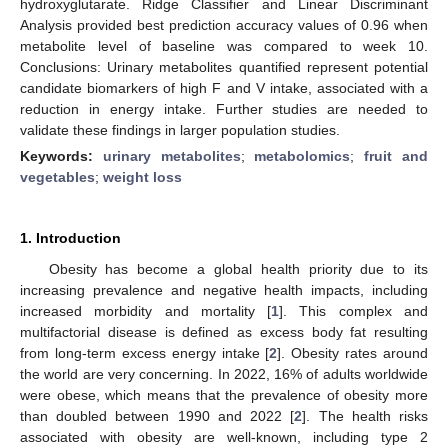
hydroxyglutarate. Ridge Classifier and Linear Discriminant
Analysis provided best prediction accuracy values of 0.96 when
metabolite level of baseline was compared to week 10.
Conclusions: Urinary metabolites quantified represent potential
candidate biomarkers of high F and V intake, associated with a
reduction in energy intake. Further studies are needed to
validate these findings in larger population studies.
Keywords:
urinary metabolites
;
metabolomics
;
fruit and
vegetables
;
weight loss
1. Introduction
Obesity has become a global health priority due to its
increasing prevalence and negative health impacts, including
increased morbidity and mortality [
1
]. This complex and
multifactorial disease is defined as excess body fat resulting
from long-term excess energy intake [
2
]. Obesity rates around
the world are very concerning. In 2022, 16% of adults worldwide
were obese, which means that the prevalence of obesity more
than doubled between 1990 and 2022 [
2
]. The health risks
associated with obesity are well-known, including type 2