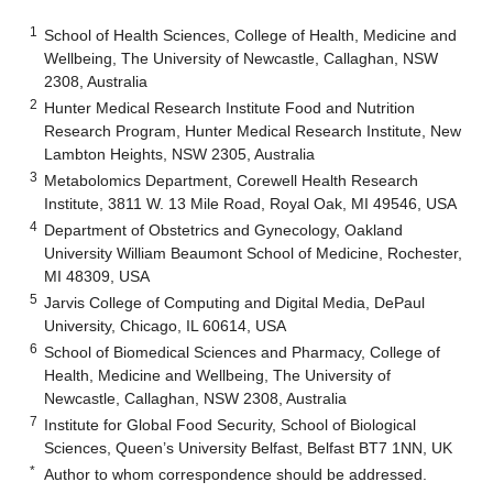
1
School of Health Sciences, College of Health, Medicine and
Wellbeing, The University of Newcastle, Callaghan, NSW
2308, Australia
2
Hunter Medical Research Institute Food and Nutrition
Research Program, Hunter Medical Research Institute, New
Lambton Heights, NSW 2305, Australia
3
Metabolomics Department, Corewell Health Research
Institute, 3811 W. 13 Mile Road, Royal Oak, MI 49546, USA
4
Department of Obstetrics and Gynecology, Oakland
University William Beaumont School of Medicine, Rochester,
MI 48309, USA
5
Jarvis College of Computing and Digital Media, DePaul
University, Chicago, IL 60614, USA
6
School of Biomedical Sciences and Pharmacy, College of
Health, Medicine and Wellbeing, The University of
Newcastle, Callaghan, NSW 2308, Australia
7
Institute for Global Food Security, School of Biological
Sciences, Queen’s University Belfast, Belfast BT7 1NN, UK
*
Author to whom correspondence should be addressed.