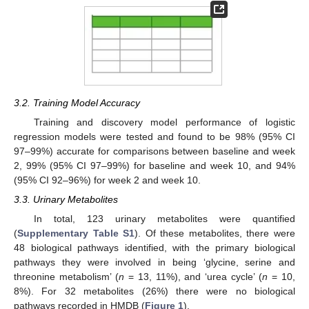
3.2. Training Model Accuracy
Training and discovery model performance of logistic
regression models were tested and found to be 98% (95% CI
97–99%) accurate for comparisons between baseline and week
2, 99% (95% CI 97–99%) for baseline and week 10, and 94%
(95% CI 92–96%) for week 2 and week 10.
3.3. Urinary Metabolites
In total, 123 urinary metabolites were quantified
(
Supplementary Table S1
). Of these metabolites, there were
48 biological pathways identified, with the primary biological
pathways they were involved in being ‘glycine, serine and
threonine metabolism’ (
n
= 13, 11%), and ‘urea cycle’ (
n
= 10,
8%). For 32 metabolites (26%) there were no biological
pathways recorded in HMDB (
Figure 1
).