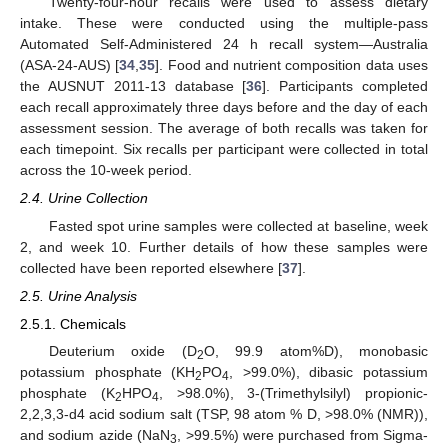
Twenty-four-hour recalls were used to assess dietary
intake. These were conducted using the multiple-pass
Automated Self-Administered 24 h recall system—Australia
(ASA-24-AUS) [
34
,
35
]. Food and nutrient composition data uses
the AUSNUT 2011-13 database [
36
]. Participants completed
each recall approximately three days before and the day of each
assessment session. The average of both recalls was taken for
each timepoint. Six recalls per participant were collected in total
across the 10-week period.
2.4. Urine Collection
Fasted spot urine samples were collected at baseline, week
2, and week 10. Further details of how these samples were
collected have been reported elsewhere [
37
].
2.5. Urine Analysis
2.5.1. Chemicals
Deuterium oxide (D
O, 99.9 atom%D), monobasic
2
potassium phosphate (KH
PO
, >99.0%), dibasic potassium
2
4
phosphate (K
HPO
, >98.0%), 3-(Trimethylsilyl) propionic-
2
4
2,2,3,3-d4 acid sodium salt (TSP, 98 atom % D, >98.0% (NMR)),
and sodium azide (NaN
, >99.5%) were purchased from Sigma-
3