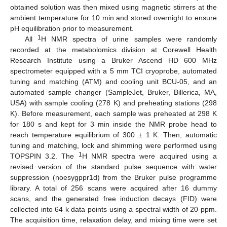
obtained solution was then mixed using magnetic stirrers at the
ambient temperature for 10 min and stored overnight to ensure
pH equilibration prior to measurement.
1
All
H NMR spectra of urine samples were randomly
recorded at the metabolomics division at Corewell Health
Research Institute using a Bruker Ascend HD 600 MHz
spectrometer equipped with a 5 mm TCI cryoprobe, automated
tuning and matching (ATM) and cooling unit BCU-05, and an
automated sample changer (SampleJet, Bruker, Billerica, MA,
USA) with sample cooling (278 K) and preheating stations (298
K). Before measurement, each sample was preheated at 298 K
for 180 s and kept for 3 min inside the NMR probe head to
reach temperature equilibrium of 300 ± 1 K. Then, automatic
tuning and matching, lock and shimming were performed using
1
TOPSPIN 3.2. The
H NMR spectra were acquired using a
revised version of the standard pulse sequence with water
suppression (noesygppr1d) from the Bruker pulse programme
library. A total of 256 scans were acquired after 16 dummy
scans, and the generated free induction decays (FID) were
collected into 64 k data points using a spectral width of 20 ppm.
The acquisition time, relaxation delay, and mixing time were set