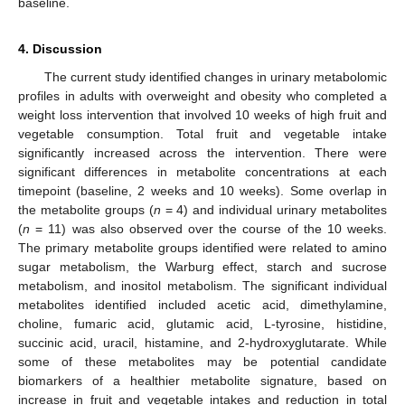
baseline.
4. Discussion
The current study identified changes in urinary metabolomic
profiles in adults with overweight and obesity who completed a
weight loss intervention that involved 10 weeks of high fruit and
vegetable consumption. Total fruit and vegetable intake
significantly increased across the intervention. There were
significant differences in metabolite concentrations at each
timepoint (baseline, 2 weeks and 10 weeks). Some overlap in
the metabolite groups (
n
= 4) and individual urinary metabolites
(
n
= 11) was also observed over the course of the 10 weeks.
The primary metabolite groups identified were related to amino
sugar metabolism, the Warburg effect, starch and sucrose
metabolism, and inositol metabolism. The significant individual
metabolites identified included acetic acid, dimethylamine,
choline, fumaric acid, glutamic acid, L-tyrosine, histidine,
succinic acid, uracil, histamine, and 2-hydroxyglutarate. While
some of these metabolites may be potential candidate
biomarkers of a healthier metabolite signature, based on
increase in fruit and vegetable intakes and reduction in total