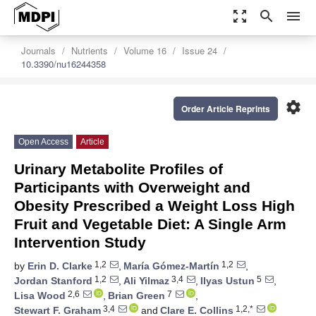
zoom_out_map
search
menu
Journals
Nutrients
Volume 16
Issue 24
10.3390/nu16244358
settings
Order Article Reprints
Open Access
Article
Urinary Metabolite Profiles of
Participants with Overweight and
Obesity Prescribed a Weight Loss High
Fruit and Vegetable Diet: A Single Arm
Intervention Study
1,2
1,2
by
Erin D. Clarke
,
María Gómez-Martín
,
1,2
3,4
5
Jordan Stanford
,
Ali Yilmaz
,
Ilyas Ustun
,
2,6
7
Lisa Wood
,
Brian Green
,
3,4
1,2,*
Stewart F. Graham
and
Clare E. Collins