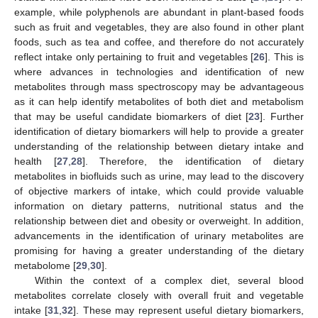
example, while polyphenols are abundant in plant-based foods
such as fruit and vegetables, they are also found in other plant
foods, such as tea and coffee, and therefore do not accurately
reflect intake only pertaining to fruit and vegetables [
26
]. This is
where advances in technologies and identification of new
metabolites through mass spectroscopy may be advantageous
as it can help identify metabolites of both diet and metabolism
that may be useful candidate biomarkers of diet [
23
]. Further
identification of dietary biomarkers will help to provide a greater
understanding of the relationship between dietary intake and
health [
27
,
28
]. Therefore, the identification of dietary
metabolites in biofluids such as urine, may lead to the discovery
of objective markers of intake, which could provide valuable
information on dietary patterns, nutritional status and the
relationship between diet and obesity or overweight. In addition,
advancements in the identification of urinary metabolites are
promising for having a greater understanding of the dietary
metabolome [
29
,
30
].
Within the context of a complex diet, several blood
metabolites correlate closely with overall fruit and vegetable
intake [
31
,
32
]. These may represent useful dietary biomarkers,