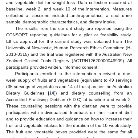
and vegetable diet for weight loss. Data collection occurred at
baseline, week 2, and week 10 of the intervention. Measures
collected at sessions included anthropometrics, a spot urine
sample, demographic characteristics, and dietary intake.
The results from the current study are reported using the
CONSORT reporting guidelines for a pilot or feasibility study.
Ethics approval for the current study was obtained from The
University of Newcastle, Human Research Ethics Committee (H-
2013-0315) and the trial was registered with the Australian New
Zealand Clinical Trials Registry (ACTRN12620000046909). All
participants provided written, informed consent.
Participants enrolled in the intervention received a one-
week supply of fruits and vegetables (equivalent to 49 servings
(35 servings of vegetables and 14 of fruits) as per the Australian
Dietary Guidelines [
14
]) and dietary counselling from an
Accredited Practising Dietitian (E.D.C) at baseline and week 2.
These counselling sessions with the dietitian were to provide
participants with individualised feedback on their current diet
and to provide education and guidance on how to increase their
fruit and vegetable intakes for the duration of the 10-week study.
The fruit and vegetable boxes provided were the same for all