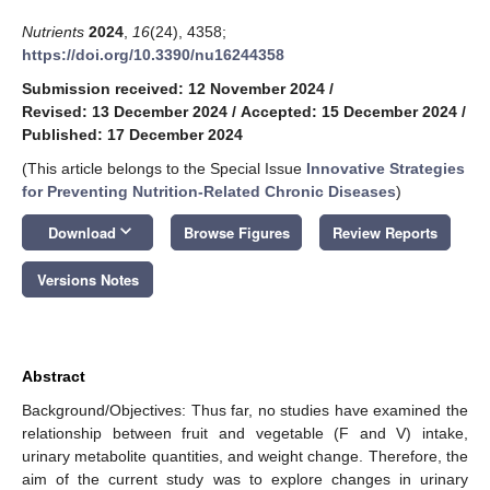
Nutrients
2024
,
16
(24), 4358;
https://doi.org/10.3390/nu16244358
Submission received: 12 November 2024
/
Revised: 13 December 2024
/
Accepted: 15 December 2024
/
Published: 17 December 2024
(This article belongs to the Special Issue
Innovative Strategies
for Preventing Nutrition-Related Chronic Diseases
)
keyboard_arrow_down
Download
Browse Figures
Review Reports
Versions Notes
Abstract
Background/Objectives: Thus far, no studies have examined the
relationship between fruit and vegetable (F and V) intake,
urinary metabolite quantities, and weight change. Therefore, the
aim of the current study was to explore changes in urinary