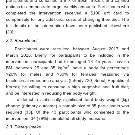
participants and contained a mix of fresh, frozen, and canned
options to demonstrate target weekly amounts. Participants who
completed the intervention received a
$
100 gift card to
compensate for any additional costs of changing their diet. The
full details of the intervention have been published elsewhere
[
33
].
2.2. Recruitment
Participants were recruited between August 2017 and
March 2018. Briefly, for participants to be included in the
intervention, participants had to be aged 18–45 years; have a
2
BMI between 25 and 35 kg/m
; have a body fat percentage
>20% for males and >30% for females measured via
bioelectrical impedance analysis (InBody 720, Seoul, Republic of
Korea); be willing to consume a high vegetable and fruit diet;
and be interested in reducing their body weight.
To detect a statistically significant total body weight (kg)
change (primary outcome) a sample size of 35 participants was
required [
33
]. Of the 43 participants who consented to the
intervention, 34 (79%) completed all study measures.
2.3. Dietary Intake