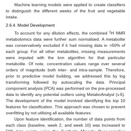
Machine learning models were applied to create classifiers
to distinguish the different weeks of the fruit and vegetable
intake.
2.6.4. Model Development
1
To account for any dilution effects, the combined
H NMR
metabolomics data were further sum normalised. A metabolite
was conservatively excluded if it had missing data in >50% of
each group. For all other metabolites, missing measurements
were imputed with the knn algorithm for that particular
metabolite. Of note, concentration values range over several
orders of magnitude both inter- and intra-sample. Therefore,
prior to predictive model building, we addressed this by log
transforming followed by autoscaling the data. Principal
component analysis (PCA) was performed on the pre-processed
data to identify any potential outliers using MetaboAnalyst (v.6).
The development of the model involved identifying the top 10
features for classification. This approach was chosen to prevent
overfitting by not utilising all available features.
Upon feature identification, the number of data points from
each class (baseline, week 2, and week 10) was increased to