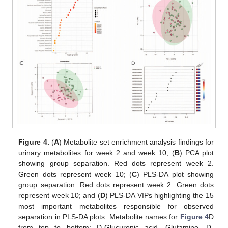
Figure 4.
(
A
) Metabolite set enrichment analysis findings for
urinary metabolites for week 2 and week 10; (
B
) PCA plot
showing group separation. Red dots represent week 2.
Green dots represent week 10; (
C
) PLS-DA plot showing
group separation. Red dots represent week 2. Green dots
represent week 10; and (
D
) PLS-DA VIPs highlighting the 15
most important metabolites responsible for observed
separation in PLS-DA plots. Metabolite names for
Figure 4
D
from top to bottom: D-Glucuronic acid, Glutamine, D-