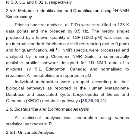
to 5.0, 5.1 and 0.01 s, respectively.
1
2.5.3. Metabolite Identification and Quantification Using
H NMR
Spectroscopy
Prior to spectral analysis, all FIDs were zero-filled to 128 K
data points and line broaden by 0.5 Hz. The methyl singlet
produced by a known quantity of TSP (1000 μM) was used as
an internal standard for chemical shift referencing (set to 0 ppm)
1
and for quantification. All
H NMR spectra were processed and
analysed by running Chenomx NMR Suite, a commercially
available profiler software designed for 1D NMR data of a
mixtures, (v. 9.1, Edmonton, Canada) and normalised to
creatinine. All metabolites are reported in μM.
Individual metabolites were grouped according to their
biological pathways as reported in the Human Metabolome
Database and associated Kyoto Encyclopedia of Genes and
Genomes (KEGG) metabolic pathways [
38
,
39
,
40
,
41
].
2.6. Biostatistical and Bioinformatic Analysis
All statistical analysis was undertaken using various
statistical packages in R.
2.6.1. Univariate Analysis