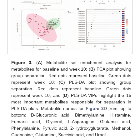
Figure 3.
(
A
) Metabolite set enrichment analysis for
metabolites for baseline and week 10; (
B
) PCA plot showing
group separation. Red dots represent baseline. Green dots
represent week 10; (
C
) PLS-DA plot showing group
separation. Red dots represent baseline. Green dots
represent week 10; and (
D
) PLS-DA VIPs highlight the 15
most important metabolites responsible for separation in
PLS-DA plots. Metabolite names for
Figure 3
D from top to
bottom: D-Glucuronic acid, Dimethylamine, Histamine,
Fumaric acid, Glycerol, L-Asparagine, Glutamic acid,
Phenylalanine, Pyruvic acid, 2-Hydroxyglutarate, Methanol,
Guanosine, Glutamine, Succinic acid, and Uracil.