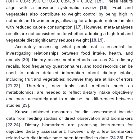
(OR = 0.64; 95% CI: 0.49, 0.84,
p
= 0.002) [
15
]. These results
align with a previous systematic review [
16
]. Fruit and
vegetables also contribute to weight control by being high in
nutrients and low in energy, allowing for adequate nutrient intake
with reduced calorie consumption [
17
]. However, meta-analyses
results are not consistent as to whether adopting a high fruit and
vegetable diet significantly reduces weight [
18
,
19
].
Accurately assessing what people eat is essential for
investigating relationships between food intake, health, and
obesity [
20
]. Dietary assessment methods such as 24 h dietary
recalls, food frequency questionnaires, and food records can be
used to obtain detailed information about dietary intake,
including fruit and vegetables; however they are at risk of errors
[
21
,
22
]. Therefore, new tools and methods such as
metabolomics, are needed to reflect dietary intake objectively
and more accurately and to minimise the differences between
studies [
23
].
Known unbiased measures for diet assessment include
data from feeding studies or direct observation and biomarkers
[
22
,
24
]. Dietary biomarkers are promising instruments for
objective dietary assessment; however only a few biomarkers
related with diet intake have been identified to date [
24
,
25
]. For