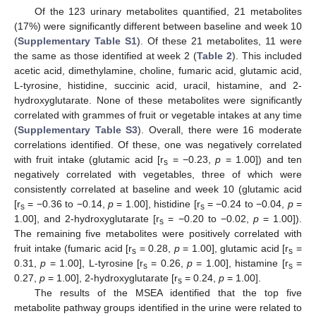
Of the 123 urinary metabolites quantified, 21 metabolites
(17%) were significantly different between baseline and week 10
(
Supplementary Table S1
). Of these 21 metabolites, 11 were
the same as those identified at week 2 (
Table 2
). This included
acetic acid, dimethylamine, choline, fumaric acid, glutamic acid,
L-tyrosine, histidine, succinic acid, uracil, histamine, and 2-
hydroxyglutarate. None of these metabolites were significantly
correlated with grammes of fruit or vegetable intakes at any time
(
Supplementary Table S3
). Overall, there were 16 moderate
correlations identified. Of these, one was negatively correlated
with fruit intake (glutamic acid [r
= −0.23,
p
= 1.00]) and ten
s
negatively correlated with vegetables, three of which were
consistently correlated at baseline and week 10 (glutamic acid
[r
= −0.36 to −0.14,
p
= 1.00], histidine [r
= −0.24 to −0.04,
p
=
s
s
1.00], and 2-hydroxyglutarate [r
= −0.20 to −0.02,
p
= 1.00]).
s
The remaining five metabolites were positively correlated with
fruit intake (fumaric acid [r
= 0.28,
p
= 1.00], glutamic acid [r
=
s
s
0.31,
p
= 1.00], L-tyrosine [r
= 0.26,
p
= 1.00], histamine [r
=
s
s
0.27,
p
= 1.00], 2-hydroxyglutarate [r
= 0.24,
p
= 1.00].
s
The results of the MSEA identified that the top five
metabolite pathway groups identified in the urine were related to