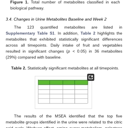
Figure 1.
Total number of metabolites classified in each
biological pathway.
3.4. Changes in Urine Metabolites Baseline and Week 2
The 123 quantified metabolites are listed in
Supplementary Table S1
. In addition,
Table 2
highlights the
metabolites that exhibited statistically significant differences
across all timepoints. Daily intake of fruit and vegetables
resulted in significant changes (
p
< 0.05) in 36 metabolites
(29%) compared with baseline.
Table 2.
Statistically significant metabolites at all timepoints.
The results of the MSEA identified that the top five
metabolite groups identified in the urine were related to the citric
acid cycle, Warburg effect, amino sugar metabolism, galactose