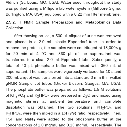
Aldrich (St. Louis, MO, USA). Water used throughout the study
was purified using a Millipore lab water system (Millipore Sigma,
Burlington, MA, USA) equipped with a 0.22 mm filter membrane.
2.5.2. H NMR Sample Preparation and Metabolomics Data
Collection
After thawing on ice, a 500 μL aliquot of urine was removed
and placed in a 2.0 mL plastic Eppendorf tube. In order to
remove the proteins, the samples were centrifuged at 13,000×
g
for 20 min at 4 °C and 360 μL of the supernatant was
transferred to a clean 2.0 mL Eppendorf tube. Subsequently, a
total of 40 μL phosphate buffer was mixed with 360 mL of
supernatant. The samples were vigorously vortexed for 10 s and
200 mL aliquot was transferred into a standard 3 mm thin-walled
gNMR Sample Jet tubes (Bruker Biospin, Saugus, MA, USA).
The phosphate buffer was prepared as follows, 1.5 M solutions
of KH
PO
and K
HPO
were prepared in D
O and mixed using
2
4
2
4
2
magnetic stirrers at ambient temperature until complete
dissolution was obtained. The two solutions, KH
PO
and
2
4
K
HPO
, were then mixed in a 1:4 (
v
/
v
) ratio, respectively. Then,
2
4
TSP and NaN
were added to the phosphate buffer at the
3
concentrations of 1.0 mg/mL and 0.13 mg/mL, respectively. The