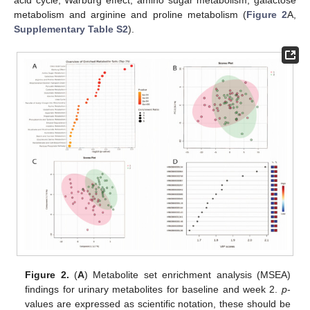
metabolism and arginine and proline metabolism (
Figure 2
A,
Supplementary Table S2
).
Figure 2.
(
A
) Metabolite set enrichment analysis (MSEA)
findings for urinary metabolites for baseline and week 2.
p
-
values are expressed as scientific notation, these should be