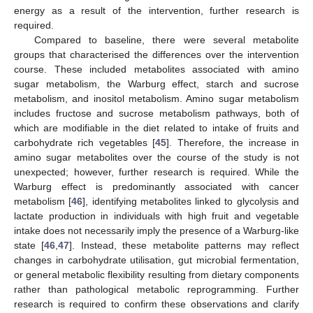
energy as a result of the intervention, further research is
required.
Compared to baseline, there were several metabolite
groups that characterised the differences over the intervention
course. These included metabolites associated with amino
sugar metabolism, the Warburg effect, starch and sucrose
metabolism, and inositol metabolism. Amino sugar metabolism
includes fructose and sucrose metabolism pathways, both of
which are modifiable in the diet related to intake of fruits and
carbohydrate rich vegetables [
45
]. Therefore, the increase in
amino sugar metabolites over the course of the study is not
unexpected; however, further research is required. While the
Warburg effect is predominantly associated with cancer
metabolism [
46
], identifying metabolites linked to glycolysis and
lactate production in individuals with high fruit and vegetable
intake does not necessarily imply the presence of a Warburg-like
state [
46
,
47
]. Instead, these metabolite patterns may reflect
changes in carbohydrate utilisation, gut microbial fermentation,
or general metabolic flexibility resulting from dietary components
rather than pathological metabolic reprogramming. Further
research is required to confirm these observations and clarify