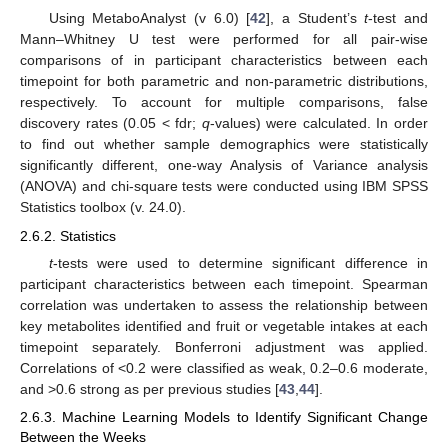
Using MetaboAnalyst (v 6.0) [
42
], a Student’s
t
-test and
Mann–Whitney U test were performed for all pair-wise
comparisons of in participant characteristics between each
timepoint for both parametric and non-parametric distributions,
respectively. To account for multiple comparisons, false
discovery rates (0.05 < fdr;
q
-values) were calculated. In order
to find out whether sample demographics were statistically
significantly different, one-way Analysis of Variance analysis
(ANOVA) and chi-square tests were conducted using IBM SPSS
Statistics toolbox (v. 24.0).
2.6.2. Statistics
t
-tests were used to determine significant difference in
participant characteristics between each timepoint. Spearman
correlation was undertaken to assess the relationship between
key metabolites identified and fruit or vegetable intakes at each
timepoint separately. Bonferroni adjustment was applied.
Correlations of <0.2 were classified as weak, 0.2–0.6 moderate,
and >0.6 strong as per previous studies [
43
,
44
].
2.6.3. Machine Learning Models to Identify Significant Change
Between the Weeks