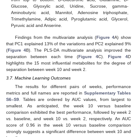
Glucose, Glyoxylic acid, Uridine, Sucrose, gamma-
Aminobutyric acid, Mannitol, Adenosine triphosphate,
Trimethylamine, Adipic acid, Pyroglutamic acid, Glycerol,
Pyruvic acid and Anserine.
Findings from the multivariate analysis (
Figure 4
A) show
that PC1 explained 13% of the variations and PC2 explained 9%
(
Figure 4
B). The PLS-DA multivariate analysis improved the
separation between each time (
Figure 4
C).
Figure 4
D
highlights the 15 most influential metabolites for the degree of
separation between week 10 and week 2.
3.7. Machine Learning Outcomes
The results for different pairs of weeks, performance
metrics and full names are reported in
Supplementary Tables
S6–S9
. Tables are ordered by AUC values, from largest to
smallest. As anticipated, the week 10 versus baseline
comparison exhibited the best performance, followed by week 2
vs. baseline, and week 10 vs. week 2, respectively. An AUC
score of 0.96 in the week 10 versus baseline comparison
strongly suggests a significant difference between week 10 and