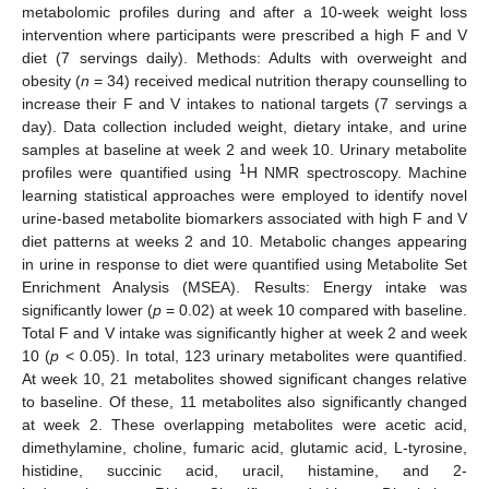
metabolomic profiles during and after a 10-week weight loss
intervention where participants were prescribed a high F and V
diet (7 servings daily). Methods: Adults with overweight and
obesity (
n
= 34) received medical nutrition therapy counselling to
increase their F and V intakes to national targets (7 servings a
day). Data collection included weight, dietary intake, and urine
samples at baseline at week 2 and week 10. Urinary metabolite
1
profiles were quantified using
H NMR spectroscopy. Machine
learning statistical approaches were employed to identify novel
urine-based metabolite biomarkers associated with high F and V
diet patterns at weeks 2 and 10. Metabolic changes appearing
in urine in response to diet were quantified using Metabolite Set
Enrichment Analysis (MSEA). Results: Energy intake was
significantly lower (
p
= 0.02) at week 10 compared with baseline.
Total F and V intake was significantly higher at week 2 and week
10 (
p
< 0.05). In total, 123 urinary metabolites were quantified.
At week 10, 21 metabolites showed significant changes relative
to baseline. Of these, 11 metabolites also significantly changed
at week 2. These overlapping metabolites were acetic acid,
dimethylamine, choline, fumaric acid, glutamic acid, L-tyrosine,
histidine, succinic acid, uracil, histamine, and 2-