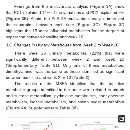
Findings from the multivariate analysis (
Figure 3
A) show
that PC1 explained 14% of the variations and PC2 explained 8%
(
Figure 3
B). Again, the PLS-DA multivariate analysis improved
the separation between each time (
Figure 3
C).
Figure 3
D
highlights the 15 most influential metabolites for the degree of
separation between baseline and week 10.
3.6. Changes in Urinary Metabolites from Week 2 to Week 10
There were 26 urinary metabolites (21%) that were
significantly different between week 2 and week 10
(
Supplementary Table S1
). Only one of these metabolites,
dimethylamine, was the same as those identified as significant
between baseline and week 2 or 10 (
Table 2
).
The results of the MSEA identified that the top five
metabolite groups identified in the urine were related to starch
and sucrose metabolism, pyrimidine metabolism, phenylacetate
metabolism, inositol metabolism, and amino sugar metabolism
(
Figure 4
A,
Supplementary Table S5
).