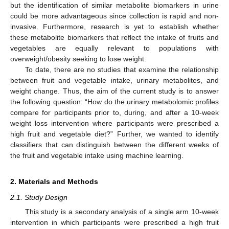
but the identification of similar metabolite biomarkers in urine
could be more advantageous since collection is rapid and non-
invasive. Furthermore, research is yet to establish whether
these metabolite biomarkers that reflect the intake of fruits and
vegetables are equally relevant to populations with
overweight/obesity seeking to lose weight.
To date, there are no studies that examine the relationship
between fruit and vegetable intake, urinary metabolites, and
weight change. Thus, the aim of the current study is to answer
the following question: “How do the urinary metabolomic profiles
compare for participants prior to, during, and after a 10-week
weight loss intervention where participants were prescribed a
high fruit and vegetable diet?” Further, we wanted to identify
classifiers that can distinguish between the different weeks of
the fruit and vegetable intake using machine learning.
2. Materials and Methods
2.1. Study Design
This study is a secondary analysis of a single arm 10-week
intervention in which participants were prescribed a high fruit