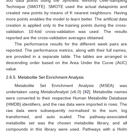
500 data points using the Synthetic Minority Over-sampling
Technique (SMOTE). SMOTE used the actual datapoints and
created new points by means of K nearest neighbours. Having
more points enables the model to learn better. The artificial data
creation is applied only to the training points during the cross-
validation. 10-fold cross-validation was used. The results
reported are the cross-validation averages obtained.
The performance results for the different week pairs are
reported. The performance metrics, along with their full names,
are provided in a separate table. The tables are arranged in
descending order based on the Area Under the Curve (AUC)
value.
2.6.5. Metabolite Set Enrichment Analysis
Metabolite Set Enrichment Analysis (MSEA) was
undertaken using MetaboAnalyst (v6.0) [
42
]. Metabolite names
were converted to their respective Human Metabolite Database
(HMDB) identifiers, and the raw data were imported in rows. The
raw data were subsequently normalised to the sum, log
transformed, and auto scaled. The pathway-associated
metabolite set was the chosen metabolite library, and all
compounds in this library were used. Pathways with a Holm