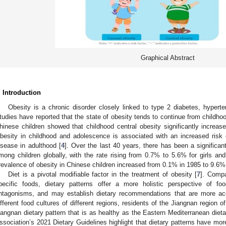
Graphical Abstract
. Introduction
Obesity is a chronic disorder closely linked to type 2 diabetes, hypert
tudies have reported that the state of obesity tends to continue from childhoo
hinese children showed that childhood central obesity significantly increases
besity in childhood and adolescence is associated with an increased risk 
isease in adulthood [
4
]. Over the last 40 years, there has been a significan
mong children globally, with the rate rising from 0.7% to 5.6% for girls a
revalence of obesity in Chinese children increased from 0.1% in 1985 to 9.6%
Diet is a pivotal modifiable factor in the treatment of obesity [
7
]. Compa
pecific foods, dietary patterns offer a more holistic perspective of fo
ntagonisms, and may establish dietary recommendations that are more acc
ifferent food cultures of different regions, residents of the Jiangnan region 
iangnan dietary pattern that is as healthy as the Eastern Mediterranean dieta
ssociation’s 2021 Dietary Guidelines highlight that dietary patterns have more