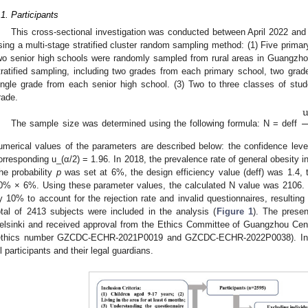
.1. Participants
This cross-sectional investigation was conducted between April 2022 and 
sing a multi-stage stratified cluster random sampling method: (1) Five primary
wo senior high schools were randomly sampled from rural areas in Guangzho
tratified sampling, including two grades from each primary school, two grad
ingle grade from each senior high school. (3) Two to three classes of st
rade.
The sample size was determined using the following formula: N = deff
umerical values of the parameters are described below: the confidence level
orresponding u_(α/2) = 1.96. In 2018, the prevalence rate of general obesity 
he probability
p
was set at 6%, the design efficiency value (deff) was 1.4, t
0% × 6%. Using these parameter values, the calculated N value was 2106.
y 10% to account for the rejection rate and invalid questionnaires, resultin
otal of 2413 subjects were included in the analysis (
Figure 1
). The presen
elsinki and received approval from the Ethics Committee of Guangzhou Cent
ethics number GZCDC-ECHR-2021P0019 and GZCDC-ECHR-2022P0038). Inf
ll participants and their legal guardians.