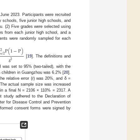
June 2023. Participants were recruited
 schools, five junior high schools, and
u. (2) Five grades were selected using
es from each junior high school, and a
udents were randomly sampled for each
u
P
(
1
−
P
)
2
/
2
α
2
[
19
]. The definitions and
δ
 was set to 95% (two-tailed), with the
in children in Guangzhou was 6.2% [
20
].
he relative error (r) was 20%, and δ =
 The actual sample size was increased
g in a final N = 2106 × 110% = 2317. A
t study adhered to the Declaration of
er for Disease Control and Prevention
ormed consent forms were signed by