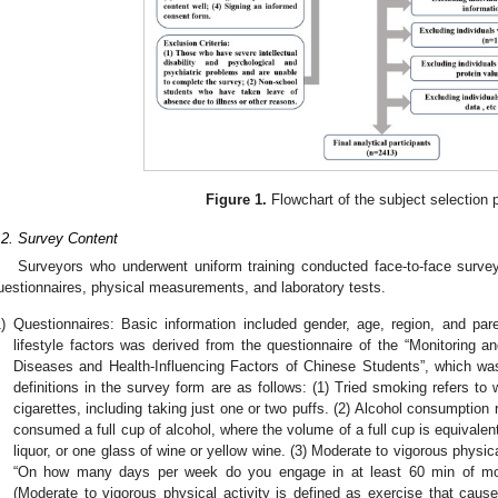
Figure 1.
Flowchart of the subject selection 
.2. Survey Content
Surveyors who underwent uniform training conducted face-to-face survey
uestionnaires, physical measurements, and laboratory tests.
)
Questionnaires: Basic information included gender, age, region, and par
lifestyle factors was derived from the questionnaire of the “Monitoring
Diseases and Health-Influencing Factors of Chinese Students”, which wa
definitions in the survey form are as follows: (1) Tried smoking refers t
cigarettes, including taking just one or two puffs. (2) Alcohol consumption 
consumed a full cup of alcohol, where the volume of a full cup is equivalen
liquor, or one glass of wine or yellow wine. (3) Moderate to vigorous physic
“On how many days per week do you engage in at least 60 min of mode
(Moderate to vigorous physical activity is defined as exercise that caus