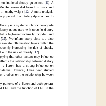
ultinational dietary guidelines [
11
]. A
Mediterranean diet based on fruits and
 a healthy weight [
12
]. A meta-analysis
w-up period, the Dietary Approaches to
Obesity is a systemic chronic low-grade
osely associated with specific dietary
at a high-energy-density, high-fat, and
 [
15
]. Pro-inflammatory diets are also
 elevate inflammation levels within the
quently increasing the risk of obesity
 with the risk of obesity [
17
].
mplying that other factors may influence
ffects the relationship between dietary
n children, has a strong influence on
ipidemia. However, it has been studied
er studies on the relationship between
ry patterns of children and both general
and CRP and the function of CRP in the