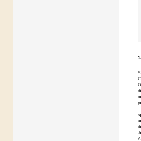
1
S
C
O
d
a
p
s
a
d
J
A