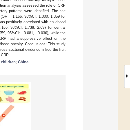
tion analysis assessed the role of CRP
tary patterns were identified. The rice
y (OR = 1.166, 95%CI: 1.000, 1.359 for
s positively correlated with childhood
.165, 95%CI: 1.738, 2.697 for central
.059, 95%CI: −0.081, −0.036), while the
 CRP had a suppressive effect on the
ldhood obesity. Conclusions: This study
ross-sectional evidence linked the fruit
y CRP.
;
children
;
China