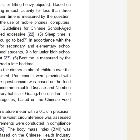
cs, or lifting heavy objects). Based on
g in such activity for less than three
reen time is measured by the question,
the use of mobile phones, computers,
ry Guidelines for Chinese School-Aged
red excessive [
22
]. (5) Sleep time is
u go to bed?” In accordance with the
 for secondary and elementary school
ol students, 9 h for junior high school
t [
23
]. (6) Bedtime is measured by the
ered a late bedtime.
the dietary intake of children over the
umed. Participants were provided with
he questionnaire was based on the food
Noncommunicable Disease and Nutrition
tary habits of Guangzhou children. The
ategories, based on the Chinese Food
stature meter with a 0.1 cm precision.
. The waist circumference was assessed
urements were conducted in compliance
26
]. The body mass index (BMI) was
 Based on the Chinese Health Industry