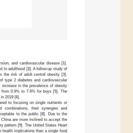
ension, and cardiovascular disease [
1
].
d to adulthood [
2
]. A follow-up study of
 the risk of adult central obesity [
3
].
of type 2 diabetes and cardiovascular
t increase in the prevalence of obesity
nd from 0.9% to 7.8% for boys [
5
]. The
 in 2019 [
6
].
red to focusing on single nutrients or
od combinations, their synergies and
eptable to the public [
8
]. Due to the
of China are more inclined to accept the
ry pattern [
9
]. The United States Heart
 health implications than a single food