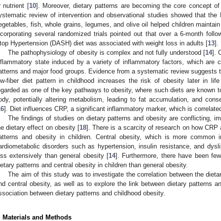
r nutrient [
10
]. Moreover, dietary patterns are becoming the core concept of m
ystematic review of intervention and observational studies showed that the 
egetables, fish, whole grains, legumes, and olive oil helped children maintain
ncorporating several randomized trials pointed out that over a 6-month follo
top Hypertension (DASH) diet was associated with weight loss in adults [
13
].
The pathophysiology of obesity is complex and not fully understood [
14
]. 
nflammatory state induced by a variety of inflammatory factors, which are cl
atterns and major food groups. Evidence from a systematic review suggests th
ow-fiber diet pattern in childhood increases the risk of obesity later in life
egarded as one of the key pathways to obesity, where such diets are known to
ody, potentially altering metabolism, leading to fat accumulation, and conse
16
]. Diet influences CRP, a significant inflammatory marker, which is correlated
The findings of studies on dietary patterns and obesity are conflicting, i
he dietary effect on obesity [
18
]. There is a scarcity of research on how CRP a
atterns and obesity in children. Central obesity, which is more common i
ardiometabolic disorders such as hypertension, insulin resistance, and dysl
ess extensively than general obesity [
14
]. Furthermore, there have been few
ietary patterns and central obesity in children than general obesity.
The aim of this study was to investigate the correlation between the dieta
nd central obesity, as well as to explore the link between dietary patterns 
ssociation between dietary patterns and childhood obesity.
. Materials and Methods