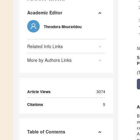
Academic Editor
Theodora Mouratidou
Related Info Links
N
S
More by Authors Links
P
(
Article Views
3074
Citations
5
A
B
m
c
Table of Contents
A
p