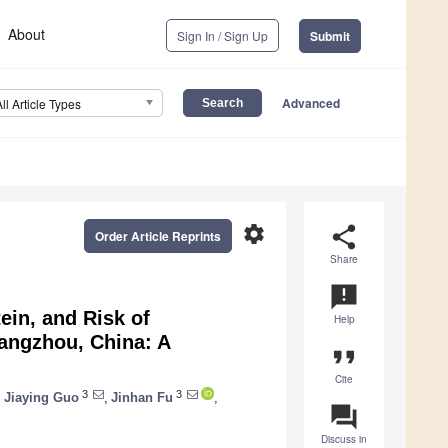
About
Sign In / Sign Up
Submit
Advanced
All Article Types
settings
share
Order Article Reprints
Share
announcement
ein, and Risk of
Help
angzhou, China: A
format_quote
Cite
3
3
,
Jiaying Guo
,
Jinhan Fu
,
question_answer
Discuss in