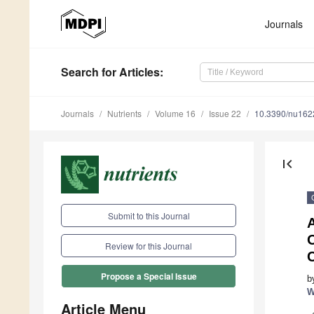
Journals
Search
for Articles
:
Journals
Nutrients
Volume 16
Issue 22
10.3390/nu16
first_page
Submit to this Journal
A
Review for this Journal
Propose a Special Issue
b
W
Article Menu