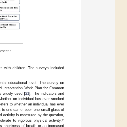
process.
s with children. The surveys included
ental educational level. The survey on
 and Intervention Work Plan for Common
s widely used [
21
]. The indicators and
o whether an individual has ever smoked
refers to whether an individual has ever
t to one can of beer, one small glass of
al activity is measured by the question,
rate to vigorous physical activity?”
es shortness of breath or an increased