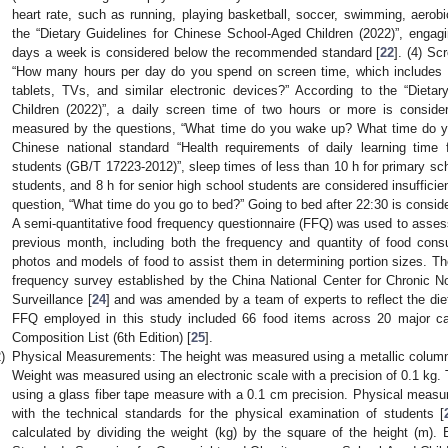
heart rate, such as running, playing basketball, soccer, swimming, aerobi
the “Dietary Guidelines for Chinese School-Aged Children (2022)”, engagin
days a week is considered below the recommended standard [
22
]. (4) Sc
“How many hours per day do you spend on screen time, which includes 
tablets, TVs, and similar electronic devices?” According to the “Dieta
Children (2022)”, a daily screen time of two hours or more is conside
measured by the questions, “What time do you wake up? What time do yo
Chinese national standard “Health requirements of daily learning time
students (GB/T 17223-2012)”, sleep times of less than 10 h for primary scho
students, and 8 h for senior high school students are considered insufficien
question, “What time do you go to bed?” Going to bed after 22:30 is consid
A semi-quantitative food frequency questionnaire (FFQ) was used to assess 
previous month, including both the frequency and quantity of food cons
photos and models of food to assist them in determining portion sizes. T
frequency survey established by the China National Center for Chronic 
Surveillance [
24
] and was amended by a team of experts to reflect the die
FFQ employed in this study included 66 food items across 20 major c
Composition List (6th Edition) [
25
].
)
Physical Measurements: The height was measured using a metallic column 
Weight was measured using an electronic scale with a precision of 0.1 kg
using a glass fiber tape measure with a 0.1 cm precision. Physical meas
with the technical standards for the physical examination of students [
calculated by dividing the weight (kg) by the square of the height (m).