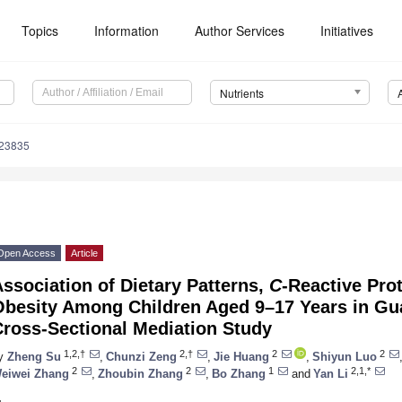
Topics
Information
Author Services
Initiatives
Nutrients
223835
Open Access
Article
ssociation of Dietary Patterns,
C
-Reactive Prot
Obesity Among Children Aged 9–17 Years in Gu
Cross-Sectional Mediation Study
1,2,†
2,†
2
2
y
Zheng Su
,
Chunzi Zeng
,
Jie Huang
,
Shiyun Luo
2
2
1
2,1,*
eiwei Zhang
,
Zhoubin Zhang
,
Bo Zhang
and
Yan Li