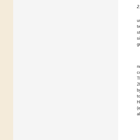
2
u
t
s
s
g
n
c
T
2
b
t
H
(
a