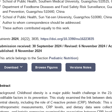
1
School of Public Health, Southern Medical University, Guangzhou 510515, 
2
Department of Foodborne Diseases and Food Safety Risk Surveillance, Gua
and Prevention, Guangzhou 510440, China
3
School of Public Health, Sun Yat-sen University, Guangzhou 510080, China
*
Author to whom correspondence should be addressed.
†
These authors contributed equally to this work.
utrients
2024
,
16
(22), 3835;
https://doi.org/10.3390/nu16223835
ubmission received: 30 September 2024
/
Revised: 6 November 2024
/
Ac
ublished: 8 November 2024
This article belongs to the Section
Pediatric Nutrition
)
keyboard_arrow_down
Download
Browse Figures
Versions Notes
bstract
ackground: Childhood obesity is a major public health challenge in the 21
odifiable factors in its prevention. This study examined the link between diet
entral obesity, including the role of
C
-reactive protein (CRP). Methods: This 
nthropometric measurements, CRP levels, and dietary data were collected
atterns, and logistic regression examined the association between CRP levels