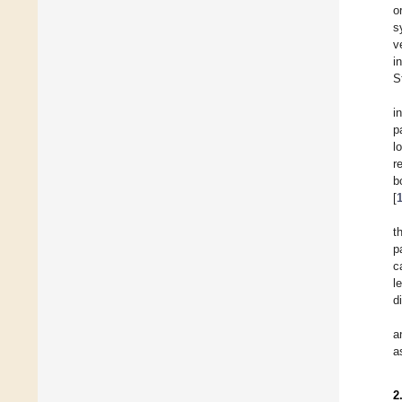
o
s
v
i
S
i
p
l
r
b
[
t
p
c
l
d
a
a
2