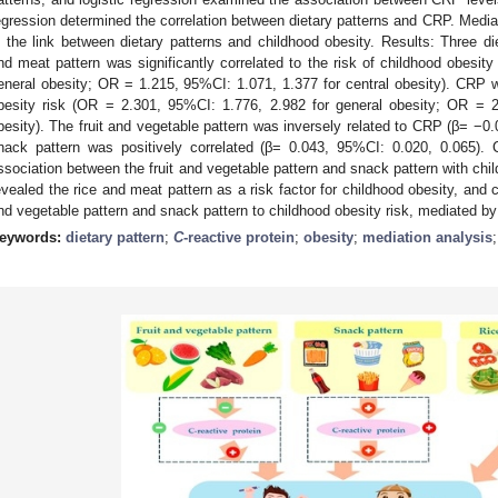
egression determined the correlation between dietary patterns and CRP. Media
n the link between dietary patterns and childhood obesity. Results: Three die
nd meat pattern was significantly correlated to the risk of childhood obesit
eneral obesity; OR = 1.215, 95%CI: 1.071, 1.377 for central obesity). CRP wa
besity risk (OR = 2.301, 95%CI: 1.776, 2.982 for general obesity; OR = 2
besity). The fruit and vegetable pattern was inversely related to CRP (β= −0
nack pattern was positively correlated (β= 0.043, 95%CI: 0.020, 0.065).
ssociation between the fruit and vegetable pattern and snack pattern with chi
evealed the rice and meat pattern as a risk factor for childhood obesity, and c
nd vegetable pattern and snack pattern to childhood obesity risk, mediated b
eywords:
dietary pattern
;
C
-reactive protein
;
obesity
;
mediation analysis