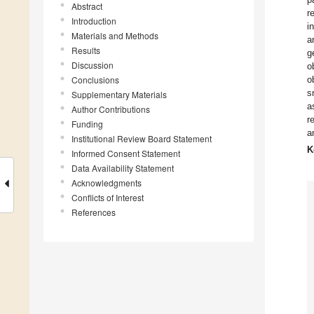
Abstract
r
Introduction
i
Materials and Methods
a
Results
g
Discussion
o
Conclusions
o
s
Supplementary Materials
a
Author Contributions
r
Funding
a
Institutional Review Board Statement
K
Informed Consent Statement
Data Availability Statement
Acknowledgments
Conflicts of Interest
References