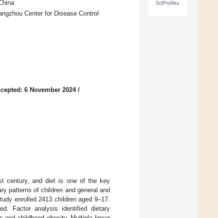
China
SciProfiles
ngzhou Center for Disease Control
cepted: 6 November 2024
/
st century, and diet is one of the key
ary patterns of children and general and
study enrolled 2413 children aged 9–17.
. Factor analysis identified dietary
 and childhood obesity. Multiple linear