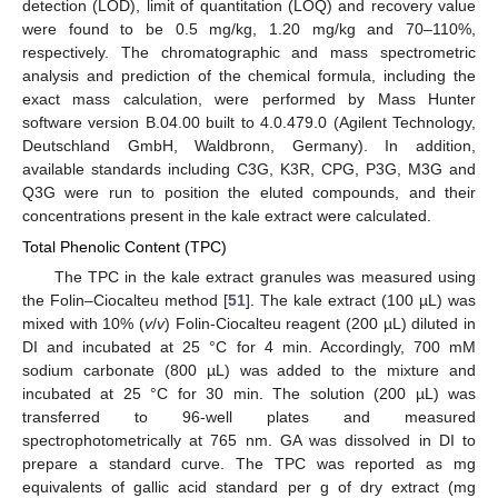
detection (LOD), limit of quantitation (LOQ) and recovery value
were found to be 0.5 mg/kg, 1.20 mg/kg and 70–110%,
respectively. The chromatographic and mass spectrometric
analysis and prediction of the chemical formula, including the
exact mass calculation, were performed by Mass Hunter
software version B.04.00 built to 4.0.479.0 (Agilent Technology,
Deutschland GmbH, Waldbronn, Germany). In addition,
available standards including C3G, K3R, CPG, P3G, M3G and
Q3G were run to position the eluted compounds, and their
concentrations present in the kale extract were calculated.
Total Phenolic Content (TPC)
The TPC in the kale extract granules was measured using
the Folin–Ciocalteu method [
51
]. The kale extract (100 µL) was
mixed with 10% (
v
/
v
) Folin-Ciocalteu reagent (200 µL) diluted in
DI and incubated at 25 °C for 4 min. Accordingly, 700 mM
sodium carbonate (800 µL) was added to the mixture and
incubated at 25 °C for 30 min. The solution (200 µL) was
transferred to 96-well plates and measured
spectrophotometrically at 765 nm. GA was dissolved in DI to
prepare a standard curve. The TPC was reported as mg
equivalents of gallic acid standard per g of dry extract (mg