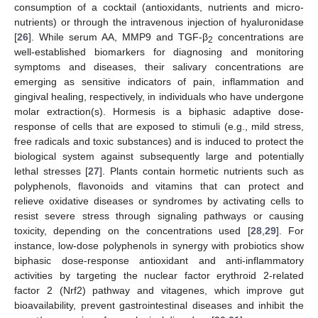
consumption of a cocktail (antioxidants, nutrients and micro-
nutrients) or through the intravenous injection of hyaluronidase
[
26
]. While serum AA, MMP9 and TGF-β
concentrations are
2
well-established biomarkers for diagnosing and monitoring
symptoms and diseases, their salivary concentrations are
emerging as sensitive indicators of pain, inflammation and
gingival healing, respectively, in individuals who have undergone
molar extraction(s). Hormesis is a biphasic adaptive dose-
response of cells that are exposed to stimuli (e.g., mild stress,
free radicals and toxic substances) and is induced to protect the
biological system against subsequently large and potentially
lethal stresses [
27
]. Plants contain hormetic nutrients such as
polyphenols, flavonoids and vitamins that can protect and
relieve oxidative diseases or syndromes by activating cells to
resist severe stress through signaling pathways or causing
toxicity, depending on the concentrations used [
28
,
29
]. For
instance, low-dose polyphenols in synergy with probiotics show
biphasic dose-response antioxidant and anti-inflammatory
activities by targeting the nuclear factor erythroid 2-related
factor 2 (Nrf2) pathway and vitagenes, which improve gut
bioavailability, prevent gastrointestinal diseases and inhibit the