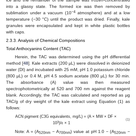
into a glassy state. The formed ice was then removed by
−4
sublimation under a vacuum (10
atmosphere) and at a low
temperature (−30 °C) until the product was dried. Finally, kale
granules were encapsulated and kept in white plastic bottles
with caps.
2.3.3. Analysis of Chemical Compositions
Total Anthocyanins Content (TAC)
Herein, the TAC was determined using the pH differential
method [
48
]. Kale extracts (200 µL) were dissolved in deionized
water (DI) and incubated with 25 mM, pH 1.0 potassium chloride
(800 µL) or 0.4 M, pH 4.5 sodium acetate (800 µL) for 30 min.
The absorbance (A) value was then measured
spectrophotometrically at 520 and 700 nm against the reagent
blank. Accordingly, the TAC was calculated and reported as µg
TAC/g of dry weight of the kale extract using Equation (1) as
follows:
ACN pigment (C3G equivalents, mg/L) = (A × MW × DF ×
(1)
3
10
)/ε × 1
Note: A = (A
− A
) value at pH 1.0 − (A
−
520nm
700nm
520nm