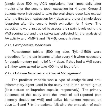
(single dose 500 mg ACN equivalent, four times daily after
meals) after the second tooth extraction for 4 days. Group 2
patients were instructed to take the oral single-dose kale extract
after the first tooth extraction for 4 days and the oral single-dose
ibuprofen after the second tooth extraction for 4 days. The
participants were instructed to assess their pain levels using the
VAS scoring tool and their saliva was collected for the analysis of
AA activity and MMP-9 and TGF-β
concentrations.
2
2.11. Postoperative Medication
Paracetamol tablets (500 mg size, Tylenol-500) were
prescribed for the participants to take every 4 h when necessary
for supplementary pain relief for 4 days. If they had a VAS score
≥ 5, they were asked to take 400 mg of ibuprofen.
2.12. Outcome Variables and Clinical Management
The predictor variable was a type of analgesic and anti-
inflammatory agent used in the study and in the control group
(kale extract or ibuprofen capsule, respectively). The primary
outcomes of this study were the levels of self-reported pain
intensity (based on VAS) and saliva biomarkers reported on
days 1, 4 and 7 in the patients following the extraction of each