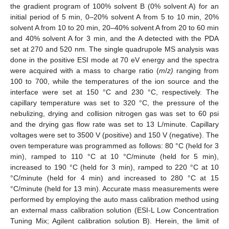
the gradient program of 100% solvent B (0% solvent A) for an
initial period of 5 min, 0–20% solvent A from 5 to 10 min, 20%
solvent A from 10 to 20 min, 20–40% solvent A from 20 to 60 min
and 40% solvent A for 3 min, and the A detected with the PDA
set at 270 and 520 nm. The single quadrupole MS analysis was
done in the positive ESI mode at 70 eV energy and the spectra
were acquired with a mass to charge ratio (
m
/
z)
ranging from
100 to 700, while the temperatures of the ion source and the
interface were set at 150 °C and 230 °C, respectively. The
capillary temperature was set to 320 °C, the pressure of the
nebulizing, drying and collision nitrogen gas was set to 60 psi
and the drying gas flow rate was set to 13 L/minute. Capillary
voltages were set to 3500 V (positive) and 150 V (negative). The
oven temperature was programmed as follows: 80 °C (held for 3
min), ramped to 110 °C at 10 °C/minute (held for 5 min),
increased to 190 °C (held for 3 min), ramped to 220 °C at 10
°C/minute (held for 4 min) and increased to 280 °C at 15
°C/minute (held for 13 min). Accurate mass measurements were
performed by employing the auto mass calibration method using
an external mass calibration solution (ESI-L Low Concentration
Tuning Mix; Agilent calibration solution B). Herein, the limit of