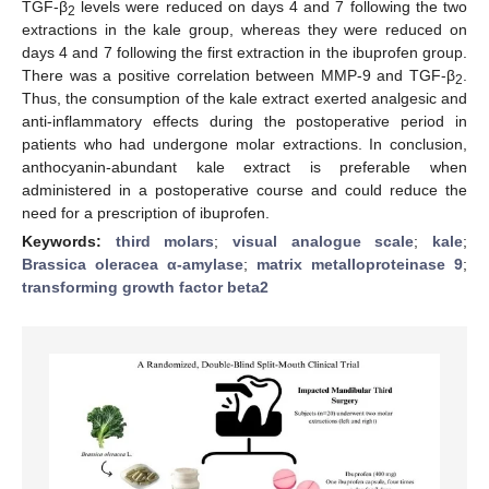
TGF-β
levels were reduced on days 4 and 7 following the two
2
extractions in the kale group, whereas they were reduced on
days 4 and 7 following the first extraction in the ibuprofen group.
There was a positive correlation between MMP-9 and TGF-β
.
2
Thus, the consumption of the kale extract exerted analgesic and
anti-inflammatory effects during the postoperative period in
patients who had undergone molar extractions. In conclusion,
anthocyanin-abundant kale extract is preferable when
administered in a postoperative course and could reduce the
need for a prescription of ibuprofen.
Keywords:
third molars
;
visual analogue scale
;
kale
;
Brassica oleracea α-amylase
;
matrix metalloproteinase 9
;
transforming growth factor beta2