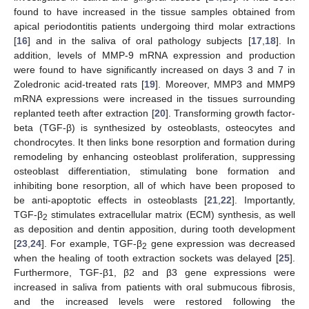
found to have increased in the tissue samples obtained from
apical periodontitis patients undergoing third molar extractions
[
16
] and in the saliva of oral pathology subjects [
17
,
18
]. In
addition, levels of MMP-9 mRNA expression and production
were found to have significantly increased on days 3 and 7 in
Zoledronic acid-treated rats [
19
]. Moreover, MMP3 and MMP9
mRNA expressions were increased in the tissues surrounding
replanted teeth after extraction [
20
]. Transforming growth factor-
beta (TGF-β) is synthesized by osteoblasts, osteocytes and
chondrocytes. It then links bone resorption and formation during
remodeling by enhancing osteoblast proliferation, suppressing
osteoblast differentiation, stimulating bone formation and
inhibiting bone resorption, all of which have been proposed to
be anti-apoptotic effects in osteoblasts [
21
,
22
]. Importantly,
TGF-β
stimulates extracellular matrix (ECM) synthesis, as well
2
as deposition and dentin apposition, during tooth development
[
23
,
24
]. For example, TGF-β
gene expression was decreased
2
when the healing of tooth extraction sockets was delayed [
25
].
Furthermore, TGF-β1, β2 and β3 gene expressions were
increased in saliva from patients with oral submucous fibrosis,
and the increased levels were restored following the