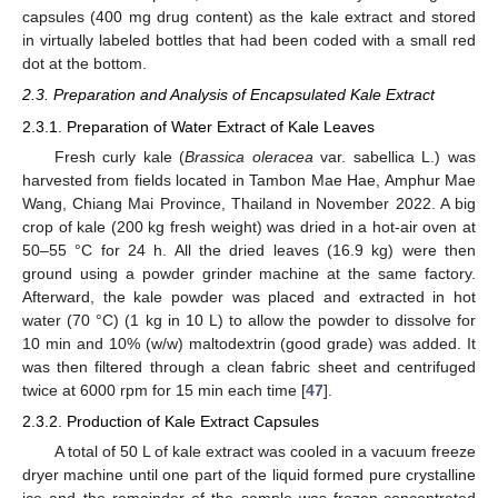
capsules (400 mg drug content) as the kale extract and stored
in virtually labeled bottles that had been coded with a small red
dot at the bottom.
2.3. Preparation and Analysis of Encapsulated Kale Extract
2.3.1. Preparation of Water Extract of Kale Leaves
Fresh curly kale (
Brassica oleracea
var. sabellica L.) was
harvested from fields located in Tambon Mae Hae, Amphur Mae
Wang, Chiang Mai Province, Thailand in November 2022. A big
crop of kale (200 kg fresh weight) was dried in a hot-air oven at
50–55 °C for 24 h. All the dried leaves (16.9 kg) were then
ground using a powder grinder machine at the same factory.
Afterward, the kale powder was placed and extracted in hot
water (70 °C) (1 kg in 10 L) to allow the powder to dissolve for
10 min and 10% (w/w) maltodextrin (good grade) was added. It
was then filtered through a clean fabric sheet and centrifuged
twice at 6000 rpm for 15 min each time [
47
].
2.3.2. Production of Kale Extract Capsules
A total of 50 L of kale extract was cooled in a vacuum freeze
dryer machine until one part of the liquid formed pure crystalline
ice and the remainder of the sample was frozen-concentrated