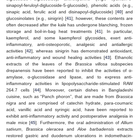
sinapoyl-feruloyl-diglucoside-5-glucoside), phenolic acids (e.g.,
sinapic acid, ferulic acid and disinapoyl-diglucoside) [
40
] and
glucosinolates (e.g., sinigrin) [
41
]; however, these contents are
often decreased after the kale has undergone blanching, frozen
storage and boil-in-bag heat treatments [
41
]. In particular,
kaempferol, and some kaempferol glycosides, exert anti-
inflammatory, anti-osteoporotic, analgesic and antiallergic
activities [
42
], whereas sinigrin has demonstrated antioxidant,
anti-inflammatory and wound healing activities [
43
]. Ethanolic
extracts of the leaves of the
Brassica villosa
subspecies
drepanensis have been reported to inhibit the activities of α-
amylase, α-glucosidase and lipase, and to express anti-
inflammatory activities in lipopolysaccharide-stimulated RAW
264.7 cells [
44
]. Moreover, certain dishes in Bangladeshi
cuisine, such as “Panch phoron”, that are made from
Brassica
nigra
and are comprised of catechin hydrate, para-coumaric
acid, vanillic acid and syringic acid, have been reported to
exhibit anti-inflammatory activity and postoperative analgesia in
male mice [
45
]. Furthermore, the oral administration of
Allium
sativum
,
Brassica oleracea
and
Aloe barbadensis
extracts
restored gastric and duodenum ulcerations in indomethacin-