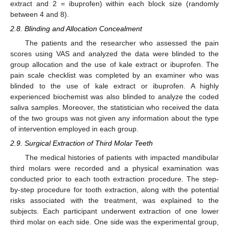
extract and 2 = ibuprofen) within each block size (randomly
between 4 and 8).
2.8. Blinding and Allocation Concealment
The patients and the researcher who assessed the pain
scores using VAS and analyzed the data were blinded to the
group allocation and the use of kale extract or ibuprofen. The
pain scale checklist was completed by an examiner who was
blinded to the use of kale extract or ibuprofen. A highly
experienced biochemist was also blinded to analyze the coded
saliva samples. Moreover, the statistician who received the data
of the two groups was not given any information about the type
of intervention employed in each group.
2.9. Surgical Extraction of Third Molar Teeth
The medical histories of patients with impacted mandibular
third molars were recorded and a physical examination was
conducted prior to each tooth extraction procedure. The step-
by-step procedure for tooth extraction, along with the potential
risks associated with the treatment, was explained to the
subjects. Each participant underwent extraction of one lower
third molar on each side. One side was the experimental group,