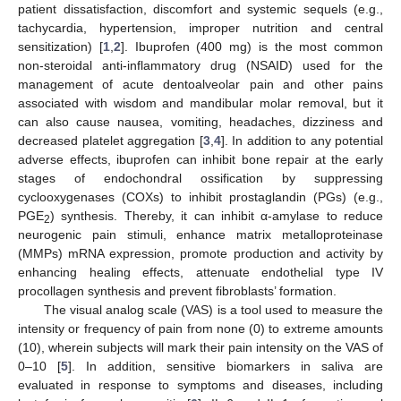
patient dissatisfaction, discomfort and systemic sequels (e.g.,
tachycardia, hypertension, improper nutrition and central
sensitization) [
1
,
2
]. Ibuprofen (400 mg) is the most common
non-steroidal anti-inflammatory drug (NSAID) used for the
management of acute dentoalveolar pain and other pains
associated with wisdom and mandibular molar removal, but it
can also cause nausea, vomiting, headaches, dizziness and
decreased platelet aggregation [
3
,
4
]. In addition to any potential
adverse effects, ibuprofen can inhibit bone repair at the early
stages of endochondral ossification by suppressing
cyclooxygenases (COXs) to inhibit prostaglandin (PGs) (e.g.,
PGE
) synthesis. Thereby, it can inhibit α-amylase to reduce
2
neurogenic pain stimuli, enhance matrix metalloproteinase
(MMPs) mRNA expression, promote production and activity by
enhancing healing effects, attenuate endothelial type IV
procollagen synthesis and prevent fibroblasts’ formation.
The visual analog scale (VAS) is a tool used to measure the
intensity or frequency of pain from none (0) to extreme amounts
(10), wherein subjects will mark their pain intensity on the VAS of
0–10 [
5
]. In addition, sensitive biomarkers in saliva are
evaluated in response to symptoms and diseases, including