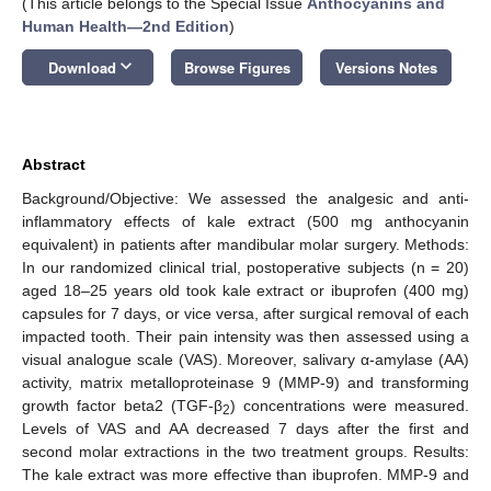
(This article belongs to the Special Issue
Anthocyanins and
Human Health—2nd Edition
)
keyboard_arrow_down
Download
Browse Figures
Versions Notes
Abstract
Background/Objective: We assessed the analgesic and anti-
inflammatory effects of kale extract (500 mg anthocyanin
equivalent) in patients after mandibular molar surgery. Methods:
In our randomized clinical trial, postoperative subjects (n = 20)
aged 18–25 years old took kale extract or ibuprofen (400 mg)
capsules for 7 days, or vice versa, after surgical removal of each
impacted tooth. Their pain intensity was then assessed using a
visual analogue scale (VAS). Moreover, salivary α-amylase (AA)
activity, matrix metalloproteinase 9 (MMP-9) and transforming
growth factor beta2 (TGF-β
) concentrations were measured.
2
Levels of VAS and AA decreased 7 days after the first and
second molar extractions in the two treatment groups. Results:
The kale extract was more effective than ibuprofen. MMP-9 and