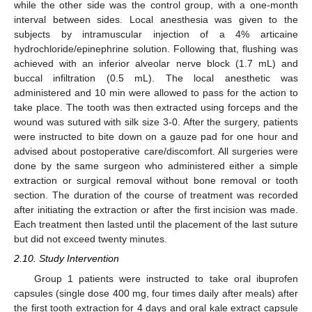
while the other side was the control group, with a one-month
interval between sides. Local anesthesia was given to the
subjects by intramuscular injection of a 4% articaine
hydrochloride/epinephrine solution. Following that, flushing was
achieved with an inferior alveolar nerve block (1.7 mL) and
buccal infiltration (0.5 mL). The local anesthetic was
administered and 10 min were allowed to pass for the action to
take place. The tooth was then extracted using forceps and the
wound was sutured with silk size 3-0. After the surgery, patients
were instructed to bite down on a gauze pad for one hour and
advised about postoperative care/discomfort. All surgeries were
done by the same surgeon who administered either a simple
extraction or surgical removal without bone removal or tooth
section. The duration of the course of treatment was recorded
after initiating the extraction or after the first incision was made.
Each treatment then lasted until the placement of the last suture
but did not exceed twenty minutes.
2.10. Study Intervention
Group 1 patients were instructed to take oral ibuprofen
capsules (single dose 400 mg, four times daily after meals) after
the first tooth extraction for 4 days and oral kale extract capsule