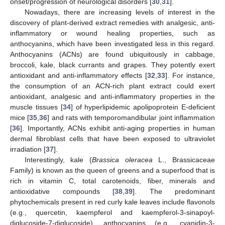
onset/progression of neurological disorders [
30
,
31
].
Nowadays, there are increasing levels of interest in the
discovery of plant-derived extract remedies with analgesic, anti-
inflammatory or wound healing properties, such as
anthocyanins, which have been investigated less in this regard.
Anthocyanins (ACNs) are found ubiquitously in cabbage,
broccoli, kale, black currants and grapes. They potently exert
antioxidant and anti-inflammatory effects [
32
,
33
]. For instance,
the consumption of an ACN-rich plant extract could exert
antioxidant, analgesic and anti-inflammatory properties in the
muscle tissues [
34
] of hyperlipidemic apolipoprotein E-deficient
mice [
35
,
36
] and rats with temporomandibular joint inflammation
[
36
]. Importantly, ACNs exhibit anti-aging properties in human
dermal fibroblast cells that have been exposed to ultraviolet
irradiation [
37
].
Interestingly, kale (
Brassica oleracea
L., Brassicaceae
Family) is known as the queen of greens and a superfood that is
rich in vitamin C, total carotenoids, fiber, minerals and
antioxidative compounds [
38
,
39
]. The predominant
phytochemicals present in red curly kale leaves include flavonols
(e.g., quercetin, kaempferol and kaempferol-3-sinapoyl-
diglucoside-7-diglucoside), anthocyanins (e.g., cyanidin-3-