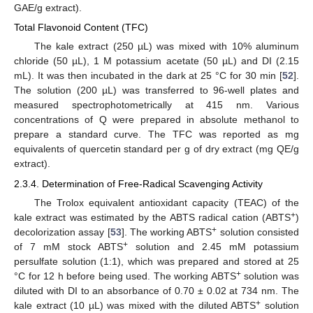
GAE/g extract).
Total Flavonoid Content (TFC)
The kale extract (250 µL) was mixed with 10% aluminum
chloride (50 µL), 1 M potassium acetate (50 µL) and DI (2.15
mL). It was then incubated in the dark at 25 °C for 30 min [
52
].
The solution (200 µL) was transferred to 96-well plates and
measured spectrophotometrically at 415 nm. Various
concentrations of Q were prepared in absolute methanol to
prepare a standard curve. The TFC was reported as mg
equivalents of quercetin standard per g of dry extract (mg QE/g
extract).
2.3.4. Determination of Free-Radical Scavenging Activity
The Trolox equivalent antioxidant capacity (TEAC) of the
+
kale extract was estimated by the ABTS radical cation (ABTS
)
+
decolorization assay [
53
]. The working ABTS
solution consisted
+
of 7 mM stock ABTS
solution and 2.45 mM potassium
persulfate solution (1:1), which was prepared and stored at 25
+
°C for 12 h before being used. The working ABTS
solution was
diluted with DI to an absorbance of 0.70 ± 0.02 at 734 nm. The
+
kale extract (10 µL) was mixed with the diluted ABTS
solution