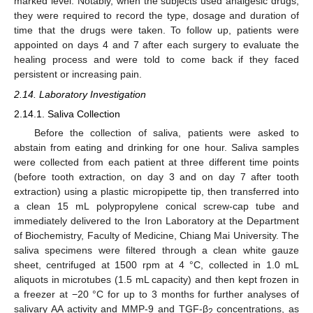
marked level. Notably, when the subjects used analgesic drugs,
they were required to record the type, dosage and duration of
time that the drugs were taken. To follow up, patients were
appointed on days 4 and 7 after each surgery to evaluate the
healing process and were told to come back if they faced
persistent or increasing pain.
2.14. Laboratory Investigation
2.14.1. Saliva Collection
Before the collection of saliva, patients were asked to
abstain from eating and drinking for one hour. Saliva samples
were collected from each patient at three different time points
(before tooth extraction, on day 3 and on day 7 after tooth
extraction) using a plastic micropipette tip, then transferred into
a clean 15 mL polypropylene conical screw-cap tube and
immediately delivered to the Iron Laboratory at the Department
of Biochemistry, Faculty of Medicine, Chiang Mai University. The
saliva specimens were filtered through a clean white gauze
sheet, centrifuged at 1500 rpm at 4 °C, collected in 1.0 mL
aliquots in microtubes (1.5 mL capacity) and then kept frozen in
a freezer at −20 °C for up to 3 months for further analyses of
salivary AA activity and MMP-9 and TGF-β
concentrations, as
2