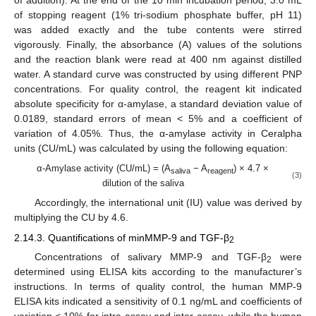
of addition). At the end of the 10 min incubation period, 3.0 mL
of stopping reagent (1% tri-sodium phosphate buffer, pH 11)
was added exactly and the tube contents were stirred
vigorously. Finally, the absorbance (A) values of the solutions
and the reaction blank were read at 400 nm against distilled
water. A standard curve was constructed by using different PNP
concentrations. For quality control, the reagent kit indicated
absolute specificity for α-amylase, a standard deviation value of
0.0189, standard errors of mean < 5% and a coefficient of
variation of 4.05%. Thus, the α-amylase activity in Ceralpha
units (CU/mL) was calculated by using the following equation:
α-Amylase activity (CU/mL) = (A
− A
) × 4.7 ×
saliva
reagent
(3)
dilution of the saliva
Accordingly, the international unit (IU) value was derived by
multiplying the CU by 4.6.
2.14.3. Quantifications of minMMP-9 and TGF-β
2
Concentrations of salivary MMP-9 and TGF-β
were
2
determined using ELISA kits according to the manufacturer’s
instructions. In terms of quality control, the human MMP-9
ELISA kits indicated a sensitivity of 0.1 ng/mL and coefficients of
variation < 10% for intra-assay and inter-assay, while the human