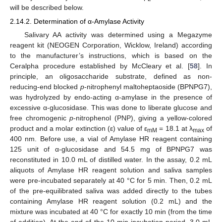
will be described below.
2.14.2. Determination of α-Amylase Activity
Salivary AA activity was determined using a Megazyme
reagent kit (NEOGEN Corporation, Wicklow, Ireland) according
to the manufacturer’s instructions, which is based on the
Ceralpha procedure established by McCleary et al. [
58
]. In
principle, an oligosaccharide substrate, defined as non-
reducing-end blocked
p
-nitrophenyl maltoheptaoside (BPNPG7),
was hydrolyzed by endo-acting α-amylase in the presence of
excessive α-glucosidase. This was done to liberate glucose and
free chromogenic
p
-nitrophenol (PNP), giving a yellow-colored
product and a molar extinction (ε) value of ε
= 18.1 at λ
of
mM
max
400 nm. Before use, a vial of Amylase HR reagent containing
125 unit of α-glucosidase and 54.5 mg of BPNPG7 was
reconstituted in 10.0 mL of distilled water. In the assay, 0.2 mL
aliquots of Amylase HR reagent solution and saliva samples
were pre-incubated separately at 40 °C for 5 min. Then, 0.2 mL
of the pre-equilibrated saliva was added directly to the tubes
containing Amylase HR reagent solution (0.2 mL) and the
mixture was incubated at 40 °C for exactly 10 min (from the time