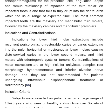
orthopantomograms for the presence, site, angulation, depth
and ramus relationship of impaction of the third molar. An
impacted tooth is one that fails to fully erupt into the dental arch
within the usual range of expected time. The most common
impacted teeth are the maxillary and mandibular third molars,
followed by the maxillary canines and mandibular premolars.
Indications and Contraindications
Indications for lower third molar extractions include
recurrent pericoronitis, unrestorable caries or caries extending
into the pulp, horizontal or mesioangular lower molars causing
disto-cervical caries in the lower second molars, and third
molars with odontogenic cysts or tumors. Contraindications of
molar extractions are at high risk for ankylosis, complex root
morphology, hypercementosis and inferior alveolar nerve
damage, and they are not recommended for patients
undergoing intravenous bisphosphonate treatment or
radiotherapy [
55
].
Inclusion Criteria
Subjects were selected as patients within an age range of
18–25 years who were of healthy status (American Society of