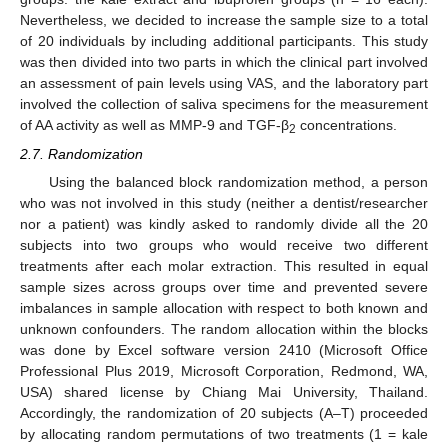
Nevertheless, we decided to increase the sample size to a total
of 20 individuals by including additional participants. This study
was then divided into two parts in which the clinical part involved
an assessment of pain levels using VAS, and the laboratory part
involved the collection of saliva specimens for the measurement
of AA activity as well as MMP-9 and TGF-β
concentrations.
2
2.7. Randomization
Using the balanced block randomization method, a person
who was not involved in this study (neither a dentist/researcher
nor a patient) was kindly asked to randomly divide all the 20
subjects into two groups who would receive two different
treatments after each molar extraction. This resulted in equal
sample sizes across groups over time and prevented severe
imbalances in sample allocation with respect to both known and
unknown confounders. The random allocation within the blocks
was done by Excel software version 2410 (Microsoft Office
Professional Plus 2019, Microsoft Corporation, Redmond, WA,
USA) shared license by Chiang Mai University, Thailand.
Accordingly, the randomization of 20 subjects (A–T) proceeded
by allocating random permutations of two treatments (1 = kale