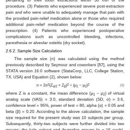
procedure. (3) Patients who experienced severe post-extraction
pain and who were unable to adequately manage that pain with
the provided pain-relief medication alone or those who required
additional pain-relief medication beyond the course of the
prescription. (4) Patients who experienced postoperative
complications such as uncontrolled bleeding, infections,
paresthesia or alveolar osteitis (dry socket).
2.6.2. Sample Size Calculation
The sample size (n) was calculated using the method
previously described by Seymour and coworkers [
57
], using the
STATA version 16.0 software (StataCorp, LLC, College Station,
TX, USA) and Equation (2), shown below:
2
2
2
n = 2σ
(Z
+ Z
)
÷ (μ
− μ
)
(2)
α/2
β
1
2
where Z is a constant, the mean difference (μ
− μ
) of virtual
1
2
analog scale (VAS) = 3.0, standard deviation (SD, σ) = 3.6,
confidence level = 95%, power of test = 80, alpha (α) = 0.05 and
beta (β) = 0.20. According to the above calculation, the sample
size required for the present study was 10 subjects per group.
Subsequently, thirty-two subjects were further divided into two
groups: the kale extract and ibuprofen groups (n = 16 each).