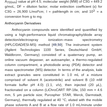
A
) value at pH 4.5; molecular weight (MW) of C3G = 449.2
700nm
g/moL; DF = dilution factor; molar extinction coefficient (ε) for
3
C3G = 26,900 L/mol*cm; l = pathlength in cm; and 10
= a
conversion from g to mg.
Anthocyanin Derivatives
Anthocyanin compounds were identified and quantified by
using a high-performance liquid chromatography/diode array
detection/electrospray ionization–mass spectrometry
(HPLC/DAD/ESI-MS) method [
49
,
50
]. The instrument system
(Agilent Technologies 1100 Series, Deutschland GmbH,
Waldbronn, Germany) consisted of a quaternary pump, an
online vacuum degasser, an autosampler, a thermo-regulated
column compartment, a photodiode array (PDA) detector and
mass spectrometer (MS) detector. In terms of the analysis, kale
extract granules were constituted in 1.0 mL of a mixture
comprised of solvent A (acetonitrile) and solvent B (10 mM
formate buffer pH 4.0) (1:1,
v
/
v
), then injected (20 μL),
fractionated on a column (LiChroCART RP-18e, 150 mm × 4.6
mm, 5 µm particle size; Purospher STAR, Merck, Darmstadt,
Germany), thermally regulated at 40 °C, eluted with the mobile
phase solvents A and B at a flow rate of 1.0 mL/minute under