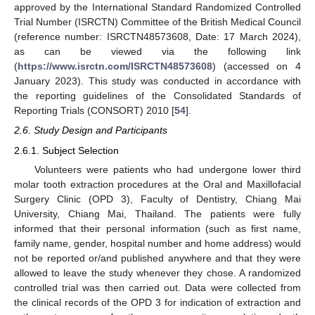
approved by the International Standard Randomized Controlled
Trial Number (ISRCTN) Committee of the British Medical Council
(reference number: ISRCTN48573608, Date: 17 March 2024),
as can be viewed via the following link
(
https://www.isrctn.com/ISRCTN48573608
) (accessed on 4
January 2023). This study was conducted in accordance with
the reporting guidelines of the Consolidated Standards of
Reporting Trials (CONSORT) 2010 [
54
].
2.6. Study Design and Participants
2.6.1. Subject Selection
Volunteers were patients who had undergone lower third
molar tooth extraction procedures at the Oral and Maxillofacial
Surgery Clinic (OPD 3), Faculty of Dentistry, Chiang Mai
University, Chiang Mai, Thailand. The patients were fully
informed that their personal information (such as first name,
family name, gender, hospital number and home address) would
not be reported or/and published anywhere and that they were
allowed to leave the study whenever they chose. A randomized
controlled trial was then carried out. Data were collected from
the clinical records of the OPD 3 for indication of extraction and