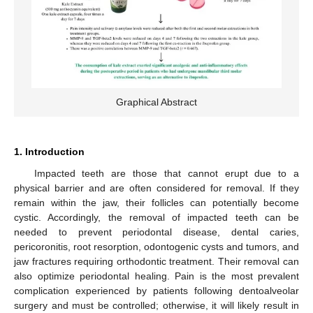
Graphical Abstract
1. Introduction
Impacted teeth are those that cannot erupt due to a
physical barrier and are often considered for removal. If they
remain within the jaw, their follicles can potentially become
cystic. Accordingly, the removal of impacted teeth can be
needed to prevent periodontal disease, dental caries,
pericoronitis, root resorption, odontogenic cysts and tumors, and
jaw fractures requiring orthodontic treatment. Their removal can
also optimize periodontal healing. Pain is the most prevalent
complication experienced by patients following dentoalveolar
surgery and must be controlled; otherwise, it will likely result in