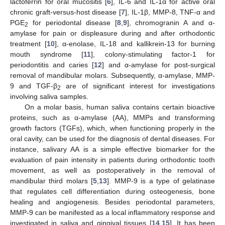
lactoferrin for oral mucositis [
6
], IL-6 and IL-1α for active oral
chronic graft-versus-host disease [
7
], IL-1β, MMP-8, TNF-α and
PGE
for periodontal disease [
8
,
9
], chromogranin A and α-
2
amylase for pain or displeasure during and after orthodontic
treatment [
10
], α-enolase, IL-18 and kallikrein-13 for burning
mouth syndrome [
11
], colony-stimulating factor-1 for
periodontitis and caries [
12
] and α-amylase for post-surgical
removal of mandibular molars. Subsequently, α-amylase, MMP-
9 and TGF-β
are of significant interest for investigations
2
involving saliva samples.
On a molar basis, human saliva contains certain bioactive
proteins, such as α-amylase (AA), MMPs and transforming
growth factors (TGFs), which, when functioning properly in the
oral cavity, can be used for the diagnosis of dental diseases. For
instance, salivary AA is a simple effective biomarker for the
evaluation of pain intensity in patients during orthodontic tooth
movement, as well as postoperatively in the removal of
mandibular third molars [
5
,
13
]. MMP-9 is a type of gelatinase
that regulates cell differentiation during osteogenesis, bone
healing and angiogenesis. Besides periodontal parameters,
MMP-9 can be manifested as a local inflammatory response and
investigated in saliva and gingival tissues [
14
,
15
]. It has been