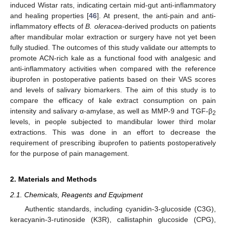
induced Wistar rats, indicating certain mid-gut anti-inflammatory
and healing properties [
46
]. At present, the anti-pain and anti-
inflammatory effects of
B. oleracea
-derived products on patients
after mandibular molar extraction or surgery have not yet been
fully studied. The outcomes of this study validate our attempts to
promote ACN-rich kale as a functional food with analgesic and
anti-inflammatory activities when compared with the reference
ibuprofen in postoperative patients based on their VAS scores
and levels of salivary biomarkers. The aim of this study is to
compare the efficacy of kale extract consumption on pain
intensity and salivary α-amylase, as well as MMP-9 and TGF-β
2
levels, in people subjected to mandibular lower third molar
extractions. This was done in an effort to decrease the
requirement of prescribing ibuprofen to patients postoperatively
for the purpose of pain management.
2. Materials and Methods
2.1. Chemicals, Reagents and Equipment
Authentic standards, including cyanidin-3-glucoside (C3G),
keracyanin-3-rutinoside (K3R), callistaphin glucoside (CPG),