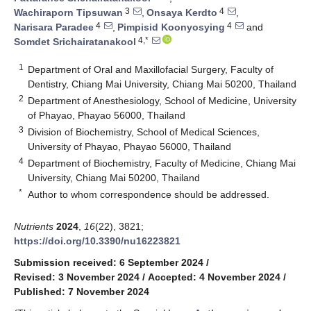
3
4
Wachiraporn Tipsuwan
,
Onsaya Kerdto
,
4
4
Narisara Paradee
,
Pimpisid Koonyosying
and
4,*
Somdet Srichairatanakool
1
Department of Oral and Maxillofacial Surgery, Faculty of
Dentistry, Chiang Mai University, Chiang Mai 50200, Thailand
2
Department of Anesthesiology, School of Medicine, University
of Phayao, Phayao 56000, Thailand
3
Division of Biochemistry, School of Medical Sciences,
University of Phayao, Phayao 56000, Thailand
4
Department of Biochemistry, Faculty of Medicine, Chiang Mai
University, Chiang Mai 50200, Thailand
*
Author to whom correspondence should be addressed.
Nutrients
2024
,
16
(22), 3821;
https://doi.org/10.3390/nu16223821
Submission received: 6 September 2024
/
Revised: 3 November 2024
/
Accepted: 4 November 2024
/
Published: 7 November 2024