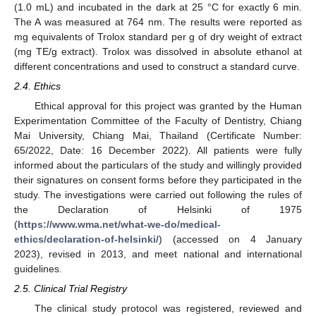
(1.0 mL) and incubated in the dark at 25 °C for exactly 6 min.
The A was measured at 764 nm. The results were reported as
mg equivalents of Trolox standard per g of dry weight of extract
(mg TE/g extract). Trolox was dissolved in absolute ethanol at
different concentrations and used to construct a standard curve.
2.4. Ethics
Ethical approval for this project was granted by the Human
Experimentation Committee of the Faculty of Dentistry, Chiang
Mai University, Chiang Mai, Thailand (Certificate Number:
65/2022, Date: 16 December 2022). All patients were fully
informed about the particulars of the study and willingly provided
their signatures on consent forms before they participated in the
study. The investigations were carried out following the rules of
the Declaration of Helsinki of 1975
(
https://www.wma.net/what-we-do/medical-
ethics/declaration-of-helsinki/
) (accessed on 4 January
2023), revised in 2013, and meet national and international
guidelines.
2.5. Clinical Trial Registry
The clinical study protocol was registered, reviewed and