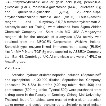
3,4,5-trihydroxybenzoic acid or gallic acid (GA), peonidin-3-
glucoside (P3G), malvidin-3-galactoside (M3G), quercetin (Q)
and quercetin-3-glucoside (Q3G), 2,2′-azino-bis(3-
ethylbenzothiazoline-6-sulfonic acid (ABTS), Folin-Ciocalteu
reagent, and 6-hydroxy-2,5,7,8-tetramethylchroman-2-
carboxylic acid (or Trolox), were obtained from Sigma-Aldrich
Chemicals Company Ltd., Saint Louis, MO, USA. A Megazyme
reagent kit for the analysis of α-amylase (AA) activity was
obtained from the NEOGEN Corporation, Wicklow, Ireland.
Sandwich-type enzyme-linked immunosorbent assay (ELISA)
kits for MMP-9 and TGF-β
were supplied by ABBEXA Company
2
Ltd., Bar Hill, Cambridge, UK. All chemicals and were of HPLC or
AnalaR grade.
2.2. Drugs
®
Articaine hydrochloride/epinephrine solution (Septacaine
and epinephrine, 1:100,000 dilution, Septodont Inc. Company,
Lancaster, PA, USA), ibuprofen (400 mg tablet, Heidi-400) and
paracetamol (500 mg tablet, Tylenol-500) were purchased from
a drug store in the Faculty of Dentistry, Chiang Mai University,
Thailand. Ibuprofen tablets were crushed with a clean porcelain
tablet mortar and pestle, transferred to similarly colored gelatin