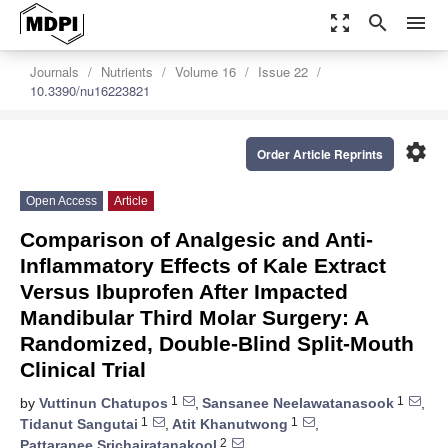
zoom_out_map
search
menu
Journals
Nutrients
Volume 16
Issue 22
10.3390/nu16223821
settings
Order Article Reprints
Open Access
Article
Comparison of Analgesic and Anti-
Inflammatory Effects of Kale Extract
Versus Ibuprofen After Impacted
Mandibular Third Molar Surgery: A
Randomized, Double-Blind Split-Mouth
Clinical Trial
1
1
by
Vuttinun Chatupos
,
Sansanee Neelawatanasook
,
1
1
Tidanut Sangutai
,
Atit Khanutwong
,
2
Pattaranee Srichairatanakool
,