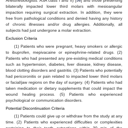
Anesthesiologists: ASA class I and II) [
56
] and those presenting
bilaterally impacted lower third molars with mesioangular
impaction requiring surgical extraction. In addition, they were
free from pathological conditions and denied having any history
of chronic illnesses and/or drug allergies. Additionally, all
subjects had just undergone a molar extraction.
Exclusion Criteria
(1) Patients who were pregnant, heavy smokers or allergic
to ibuprofen, mepivacaine or epinephrine-related drugs. (2)
Patients who had presented any pre-existing medical conditions
such as hypertension, diabetes, liver disease, kidney disease,
blood clotting disorders and gastritis. (3) Patients who potentially
had pericoronitis or pain related to impacted lower third molars
or facial/jaw regions on the day of surgery. (4) Patients who had
taken medication or dietary supplements that could impact the
wound healing process. (5) Patients who experienced
psychological or communication disorders.
Potential Discontinuation Criteria
(1) Patients could give up or withdraw from the study at any
time. (2) Patients who experienced difficulties or complexities
pertaining to their tooth extractions within 30 min of the