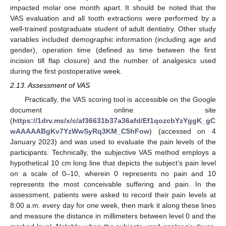
impacted molar one month apart. It should be noted that the
VAS evaluation and all tooth extractions were performed by a
well-trained postgraduate student of adult dentistry. Other study
variables included demographic information (including age and
gender), operation time (defined as time between the first
incision till flap closure) and the number of analgesics used
during the first postoperative week.
2.13. Assessment of VAS
Practically, the VAS scoring tool is accessible on the Google
document online site
(
https://1drv.ms/x/c/af36631b37a36afd/Ef1qozcbYzYggK_gC
wAAAAABgKv7YzWwSyRq3KM_C5hFow
) (accessed on 4
January 2023) and was used to evaluate the pain levels of the
participants. Technically, the subjective VAS method employs a
hypothetical 10 cm long line that depicts the subject’s pain level
on a scale of 0–10, wherein 0 represents no pain and 10
represents the most conceivable suffering and pain. In the
assessment, patients were asked to record their pain levels at
8:00 a.m. every day for one week, then mark it along these lines
and measure the distance in millimeters between level 0 and the