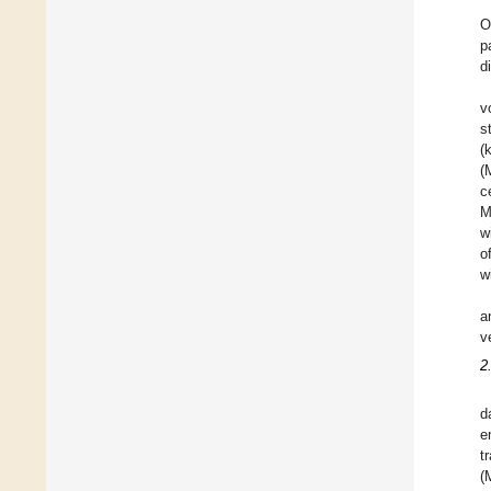
O
p
d
v
s
(
(
c
M
w
o
w
a
v
2
d
e
t
(