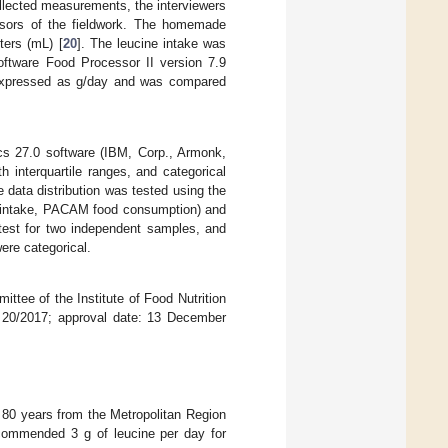
ollected measurements, the interviewers
visors of the fieldwork. The homemade
ters (mL) [
20
]. The leucine intake was
oftware Food Processor II version 7.9
 expressed as g/day and was compared
s 27.0 software (IBM, Corp., Armonk,
interquartile ranges, and categorical
data distribution was tested using the
e intake, PACAM food consumption) and
est for two independent samples, and
ere categorical.
ttee of the Institute of Food Nutrition
de 20/2017; approval date: 13 December
0 years from the Metropolitan Region
commended 3 g of leucine per day for