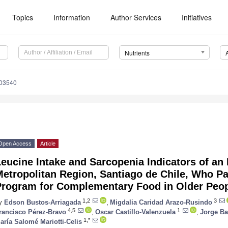
Topics
Information
Author Services
Initiatives
Nutrients
203540
Open Access
Article
eucine Intake and Sarcopenia Indicators of an
etropolitan Region, Santiago de Chile, Who Par
Program for Complementary Food in Older Peo
1,2
3
y
Edson Bustos-Arriagada
,
Migdalia Caridad Arazo-Rusindo
4,5
1
rancisco Pérez-Bravo
,
Oscar Castillo-Valenzuela
,
Jorge Ba
2. May
3. May
4. May
5. May
6. May
7. May
8. May
9. May
0. May
2. May
3. May
4. May
5. May
6. May
7. May
8. May
9. May
0. May
 Jun
 Jun
 Jun
 Jun
 Jun
 Jun
 Jun
 Jun
 Jun
. Jun
. Jun
. Jun
. Jun
. Jun
. Jun
. Jun
. Jun
. Jun
. Jun
. Jun
. Jun
. Jun
. Jun
. Jun
. Jun
. Jun
. Jun
 Jul
 Jul
 Jul
 Jul
 Jul
 Jul
 Jul
 Jul
 Jul
. Jul
. Jul
. Jul
. Jul
. Jul
. Jul
. Jul
. Jul
. Jul
. Jul
. Jul
. Jul
. Jul
. Jul
. Jul
. Jul
. Jul
. Jul
. Jul
 Aug
 Aug
 Aug
 Aug
 Aug
 Aug
 Aug
 Aug
1,*
aría Salomé Mariotti-Celis