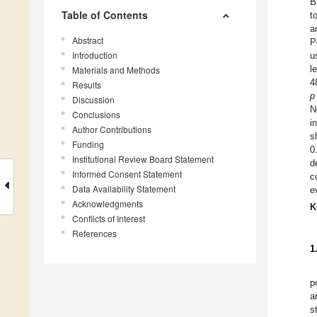
B
Table of Contents
t
a
Abstract
P
Introduction
u
l
Materials and Methods
4
Results
p
Discussion
N
Conclusions
i
Author Contributions
s
Funding
0
Institutional Review Board Statement
d
Informed Consent Statement
c
Data Availability Statement
e
Acknowledgments
K
Conflicts of Interest
References
1
p
a
s