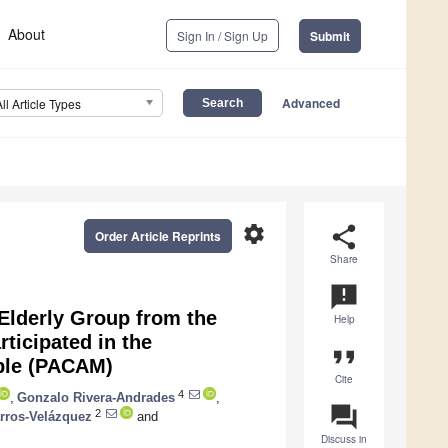
About
Sign In / Sign Up
Submit
Advanced
All Article Types
settings
share
Order Article Reprints
Share
announcement
 Elderly Group from the
Help
ticipated in the
format_quote
ple (PACAM)
Cite
4
,
Gonzalo Rivera-Andrades
,
question_answer
2
rros-Velázquez
and
Discuss in