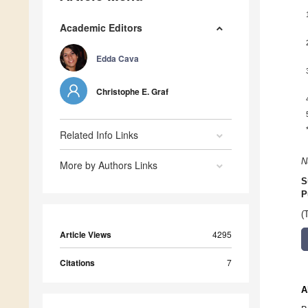
Academic Editors
Edda Cava
Christophe E. Graf
Related Info Links
N
More by Authors Links
S
P
(
Article Views
4295
Citations
7
A