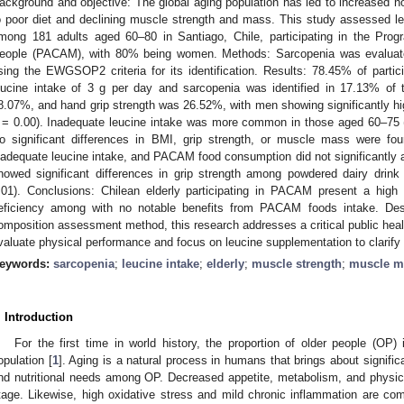
ackground and objective: The global aging population has led to increased 
o poor diet and declining muscle strength and mass. This study assessed le
mong 181 adults aged 60–80 in Santiago, Chile, participating in the Pro
eople (PACAM), with 80% being women. Methods: Sarcopenia was evaluat
sing the EWGSOP2 criteria for its identification. Results: 78.45% of part
eucine intake of 3 g per day and sarcopenia was identified in 17.13% of
8.07%, and hand grip strength was 26.52%, with men showing significantly hi
= 0.00). Inadequate leucine intake was more common in those aged 60–75 (
o significant differences in BMI, grip strength, or muscle mass were f
nadequate leucine intake, and PACAM food consumption did not significantly a
howed significant differences in grip strength among powdered dairy dr
.01). Conclusions: Chilean elderly participating in PACAM present a high
eficiency among with no notable benefits from PACAM foods intake. Despi
omposition assessment method, this research addresses a critical public healt
valuate physical performance and focus on leucine supplementation to clarify 
eywords:
sarcopenia
;
leucine intake
;
elderly
;
muscle strength
;
muscle m
. Introduction
For the first time in world history, the proportion of older people (OP)
opulation [
1
]. Aging is a natural process in humans that brings about signifi
nd nutritional needs among OP. Decreased appetite, metabolism, and physical a
tage. Likewise, high oxidative stress and mild chronic inflammation are c