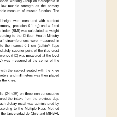
ropean Working Group on Sarcopenia in
ow muscle strength as the primary
liable measure of muscle function. The
 height were measured with barefoot
ermany, precision 0.1 kg) and a fixed
 index (BMI) was calculated as weight
ccording to the Chilean Health Ministry
calf circumferences were measured in
®
 to the nearest 0.1 cm (Lufkin
Tape
tely superior point of the iliac crest
ference (HC) was measured at the level
CC) was measured at the center of the
with the subject seated with the knee
meters and millimeters was then placed
e the knee.
lls (24-hDR) on three non-consecutive
red the intake from the previous day,
ach dietary recall was administered by
 according to the Multiple Pass Method
by the Universidad de Chile and MINSAL