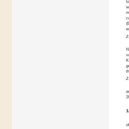
t
w
m
c
(
w
2
N
v
K
g
t
2
a
2
3
o