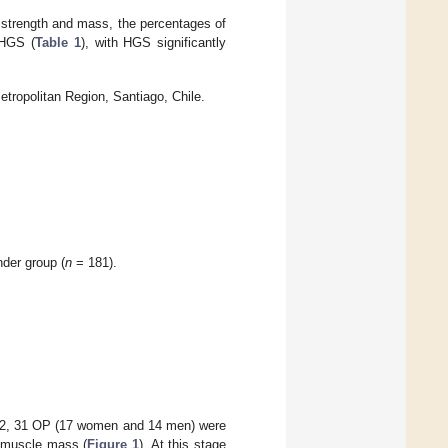
 strength and mass, the percentages of
 HGS (
Table 1
), with HGS significantly
tropolitan Region, Santiago, Chile.
nder group (
n
= 181).
OP2, 31 OP (17 women and 14 men) were
d muscle mass (
Figure 1
). At this stage