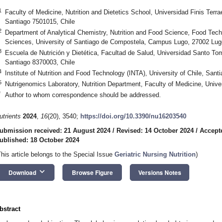
1
Faculty of Medicine, Nutrition and Dietetics School, Universidad Finis Terra
Santiago 7501015, Chile
2
Department of Analytical Chemistry, Nutrition and Food Science, Food Techn
Sciences, University of Santiago de Compostela, Campus Lugo, 27002 Lug
3
Escuela de Nutrición y Dietética, Facultad de Salud, Universidad Santo Tom
Santiago 8370003, Chile
4
Institute of Nutrition and Food Technology (INTA), University of Chile, Sant
5
Nutrigenomics Laboratory, Nutrition Department, Faculty of Medicine, Univer
*
Author to whom correspondence should be addressed.
utrients
2024
,
16
(20), 3540;
https://doi.org/10.3390/nu16203540
ubmission received: 21 August 2024
/
Revised: 14 October 2024
/
Accept
ublished: 18 October 2024
This article belongs to the Special Issue
Geriatric Nursing Nutrition
)
keyboard_arrow_down
Download
Browse Figure
Versions Notes
bstract