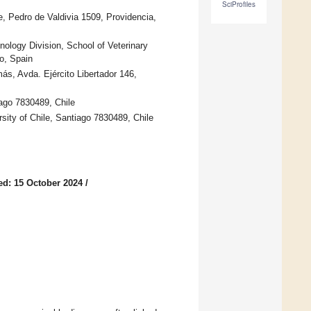
SciProfiles
e, Pedro de Valdivia 1509, Providencia,
ology Division, School of Veterinary
o, Spain
ás, Avda. Ejército Libertador 146,
iago 7830489, Chile
sity of Chile, Santiago 7830489, Chile
ed: 15 October 2024
/