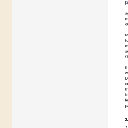
[
a
m
q
r
t
m
s
O
t
w
D
o
t
f
l
p
2
2