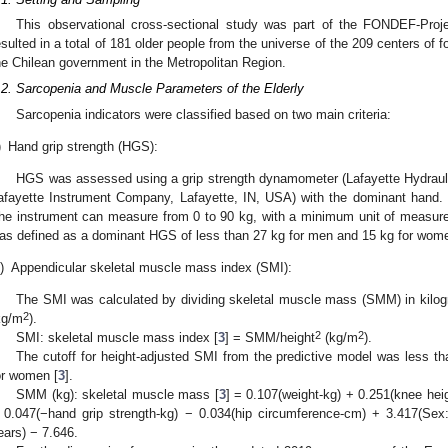
This observational cross-sectional study was part of the FONDEF-Pro
esulted in a total of 181 older people from the universe of the 209 centers of fo
he Chilean government in the Metropolitan Region.
.2. Sarcopenia and Muscle Parameters of the Elderly
Sarcopenia indicators were classified based on two main criteria:
)
Hand grip strength (HGS):
HGS was assessed using a grip strength dynamometer (Lafayette Hydra
afayette Instrument Company, Lafayette, IN, USA) with the dominant hand.
he instrument can measure from 0 to 90 kg, with a minimum unit of measur
as defined as a dominant HGS of less than 27 kg for men and 15 kg for wom
i)
Appendicular skeletal muscle mass index (SMI):
The SMI was calculated by dividing skeletal muscle mass (SMM) in kilog
2
kg/m
).
2
2
SMI: skeletal muscle mass index [
3
] = SMM/height
(kg/m
).
The cutoff for height-adjusted SMI from the predictive model was less t
or women [
3
].
SMM (kg): skeletal muscle mass [
3
] = 0.107(weight-kg) + 0.251(knee hei
 0.047(−hand grip strength-kg) − 0.034(hip circumference-cm) + 3.417(Sex:
ears) − 7.646.