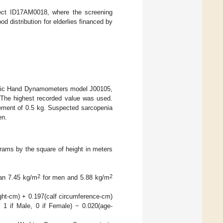
ject ID17AM0018, where the screening
od distribution for elderlies financed by
ulic Hand Dynamometers model J00105,
 The highest recorded value was used.
ement of 0.5 kg. Suspected sarcopenia
en.
rams by the square of height in meters
2
2
han 7.45 kg/m
for men and 5.88 kg/m
ght-cm) + 0.197(calf circumference-cm)
 1 if Male, 0 if Female) − 0.020(age-