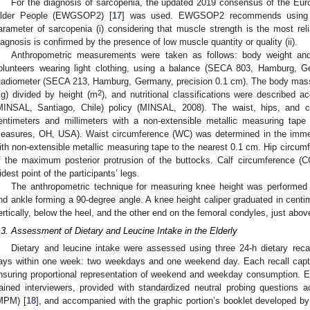
For the diagnosis of sarcopenia, the updated 2019 consensus of the Eu
lder People (EWGSOP2) [
17
] was used. EWGSOP2 recommends using l
arameter of sarcopenia (i) considering that muscle strength is the most re
iagnosis is confirmed by the presence of low muscle quantity or quality (ii).
Anthropometric measurements were taken as follows: body weight and
olunteers wearing light clothing, using a balance (SECA 803, Hamburg, G
tadiometer (SECA 213, Hamburg, Germany, precision 0.1 cm). The body mass
2
kg) divided by height (m
), and nutritional classifications were described a
MINSAL, Santiago, Chile) policy (MINSAL, 2008). The waist, hips, and 
entimeters and millimeters with a non-extensible metallic measuring tape
easures, OH, USA). Waist circumference (WC) was determined in the immedia
ith non-extensible metallic measuring tape to the nearest 0.1 cm. Hip circum
f the maximum posterior protrusion of the buttocks. Calf circumference (
idest point of the participants’ legs.
The anthropometric technique for measuring knee height was performed 
nd ankle forming a 90-degree angle. A knee height caliper graduated in centi
ertically, below the heel, and the other end on the femoral condyles, just abov
.3. Assessment of Dietary and Leucine Intake in the Elderly
Dietary and leucine intake were assessed using three 24-h dietary reca
ays within one week: two weekdays and one weekend day. Each recall captu
nsuring proportional representation of weekend and weekday consumption. E
rained interviewers, provided with standardized neutral probing questions
MPM) [
18
], and accompanied with the graphic portion’s booklet developed 