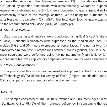
o improve the precision of the obtained information [
19
]. To standardize the c
ere trained by certified nutritionists who simultaneously worked as super
easurements obtained in the 24-hDR were converted to grams (g) and millili
alculated by means of the average of three 24-hDR using the nutritional s
Esha Research, Beaverton, OR, USA). The total daily leucine intake was
ith the recommended daily dose (RDD) of 3 g/day [
21
].
.4. Statistical Methods
Data processing and analysis were conducted using IBM SPSS Statistic
Y, USA). Continuous variables were expressed as the median and 25th–75th 
ariables (HGS and SMI) were expressed as percentages. The normality of the 
olmogorov-Smirnov test. Comparisons between groups (gender, age, leucin
ender subgroups were performed using the nonparametric Mann-Whitney U t
he chi-square test was applied for comparing different groups when variables w
.5. Ethical Considerations
The protocol of this study was reviewed and approved by the Ethics Commi
nd Technology (INTA) of the University of Chile (Project identification co
017) and all participants signed an informed consent form.
. Results
The sample consisted of 181 OP (80% women and 20% men) aged 60 to 8
f Santiago, Chile; 78.45% of them showed deficiency in consuming the re