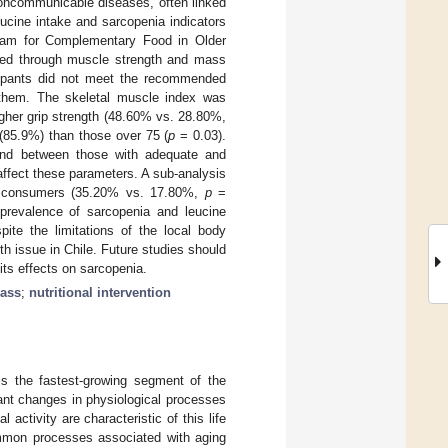
noncommunicable diseases, often linked
ucine intake and sarcopenia indicators
gram for Complementary Food in Older
ed through muscle strength and mass
icipants did not meet the recommended
 them. The skeletal muscle index was
gher grip strength (48.60% vs. 28.80%,
85.9%) than those over 75 (
p
= 0.03).
ound between those with adequate and
ffect these parameters. A sub-analysis
ink consumers (35.20% vs. 17.80%,
p
=
 prevalence of sarcopenia and leucine
te the limitations of the local body
h issue in Chile. Future studies should
its effects on sarcopenia.
ass
;
nutritional intervention
 is the fastest-growing segment of the
cant changes in physiological processes
ctivity are characteristic of this life
ommon processes associated with aging