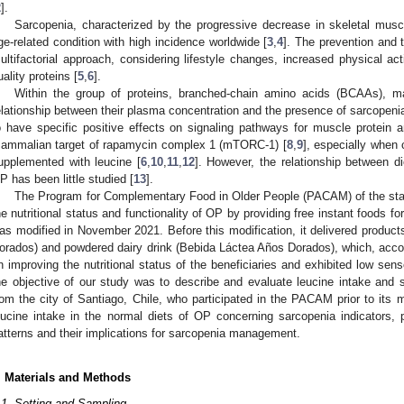
2
].
Sarcopenia, characterized by the progressive decrease in skeletal musc
ge-related condition with high incidence worldwide [
3
,
4
]. The prevention and 
ultifactorial approach, considering lifestyle changes, increased physical acti
uality proteins [
5
,
6
].
Within the group of proteins, branched-chain amino acids (BCAAs), m
elationship between their plasma concentration and the presence of sarcopeni
o have specific positive effects on signaling pathways for muscle protein a
ammalian target of rapamycin complex 1 (mTORC-1) [
8
,
9
], especially when 
upplemented with leucine [
6
,
10
,
11
,
12
]. However, the relationship between di
P has been little studied [
13
].
The Program for Complementary Food in Older People (PACAM) of the stat
he nutritional status and functionality of OP by providing free instant foods fo
as modified in November 2021. Before this modification, it delivered prod
orados) and powdered dairy drink (Bebida Láctea Años Dorados), which, accordin
n improving the nutritional status of the beneficiaries and exhibited low sens
he objective of our study was to describe and evaluate leucine intake and 
rom the city of Santiago, Chile, who participated in the PACAM prior to its 
eucine intake in the normal diets of OP concerning sarcopenia indicators, pr
atterns and their implications for sarcopenia management.
. Materials and Methods
.1. Setting and Sampling