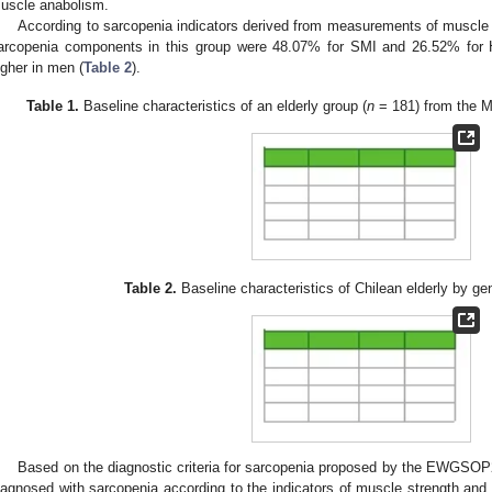
uscle anabolism.
According to sarcopenia indicators derived from measurements of muscle
arcopenia components in this group were 48.07% for SMI and 26.52% for
igher in men (
Table 2
).
Table 1.
Baseline characteristics of an elderly group (
n
= 181) from the Me
Table 2.
Baseline characteristics of Chilean elderly by ge
Based on the diagnostic criteria for sarcopenia proposed by the EWGS
iagnosed with sarcopenia according to the indicators of muscle strength an