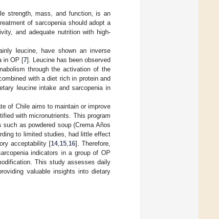
le strength, mass, and function, is an
treatment of sarcopenia should adopt a
vity, and adequate nutrition with high-
ainly leucine, have shown an inverse
a in OP [
7
]. Leucine has been observed
nabolism through the activation of the
combined with a diet rich in protein and
etary leucine intake and sarcopenia in
e of Chile aims to maintain or improve
rtified with micronutrients. This program
ucts such as powdered soup (Crema Años
g to limited studies, had little effect
ory acceptability [
14
,
15
,
16
]. Therefore,
sarcopenia indicators in a group of OP
modification. This study assesses daily
oviding valuable insights into dietary