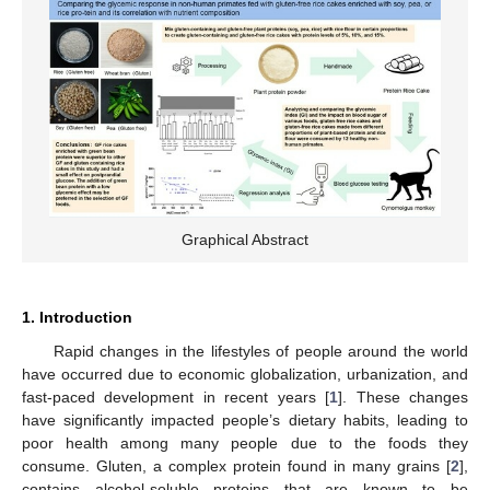
Graphical Abstract
1. Introduction
Rapid changes in the lifestyles of people around the world
have occurred due to economic globalization, urbanization, and
fast-paced development in recent years [
1
]. These changes
have significantly impacted people’s dietary habits, leading to
poor health among many people due to the foods they
consume. Gluten, a complex protein found in many grains [
2
],
contains alcohol-soluble proteins that are known to be