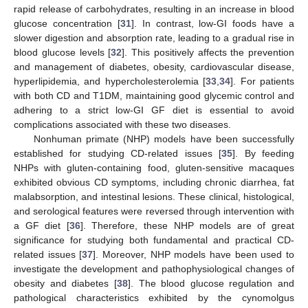
rapid release of carbohydrates, resulting in an increase in blood
glucose concentration [
31
]. In contrast, low-GI foods have a
slower digestion and absorption rate, leading to a gradual rise in
blood glucose levels [
32
]. This positively affects the prevention
and management of diabetes, obesity, cardiovascular disease,
hyperlipidemia, and hypercholesterolemia [
33
,
34
]. For patients
with both CD and T1DM, maintaining good glycemic control and
adhering to a strict low-GI GF diet is essential to avoid
complications associated with these two diseases.
Nonhuman primate (NHP) models have been successfully
established for studying CD-related issues [
35
]. By feeding
NHPs with gluten-containing food, gluten-sensitive macaques
exhibited obvious CD symptoms, including chronic diarrhea, fat
malabsorption, and intestinal lesions. These clinical, histological,
and serological features were reversed through intervention with
a GF diet [
36
]. Therefore, these NHP models are of great
significance for studying both fundamental and practical CD-
related issues [
37
]. Moreover, NHP models have been used to
investigate the development and pathophysiological changes of
obesity and diabetes [
38
]. The blood glucose regulation and
pathological characteristics exhibited by the cynomolgus