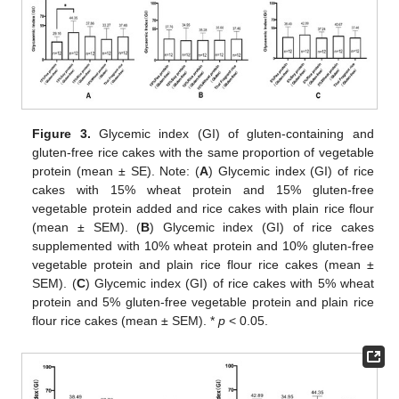
Figure 3.
Glycemic index (GI) of gluten-containing and
gluten-free rice cakes with the same proportion of vegetable
protein (mean ± SE). Note: (
A
) Glycemic index (GI) of rice
cakes with 15% wheat protein and 15% gluten-free
vegetable protein added and rice cakes with plain rice flour
(mean ± SEM). (
B
) Glycemic index (GI) of rice cakes
supplemented with 10% wheat protein and 10% gluten-free
vegetable protein and plain rice flour rice cakes (mean ±
SEM). (
C
) Glycemic index (GI) of rice cakes with 5% wheat
protein and 5% gluten-free vegetable protein and plain rice
flour rice cakes (mean ± SEM). *
p
< 0.05.