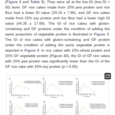
(
Figure 2
and
Table 5
). They were all at the low-GI (low GI <
50) level. GF rice cakes made from 15% pea protein and rice
flour had a lower GI value (29.16 ± 7.96), and GF rice cakes
made from 15% soy protein and rice flour had a lower high GI
value (44.35 ± 17.68). The GI of rice cakes with gluten-
containing and GF proteins under the condition of adding the
same proportion of vegetable protein is illustrated in
Figure 3
.
The GI of rice cakes with gluten-containing and GF protein
under the condition of adding the same vegetable protein is
depicted in
Figure 4
. In rice cakes with 15% wheat protein and
15% GF vegetable protein (
Figure 3
A), the GI of GF rice cakes
with 15% pea protein was significantly lower than the GI of the
GF rice cake with 15% soy protein (
p
< 0.05).