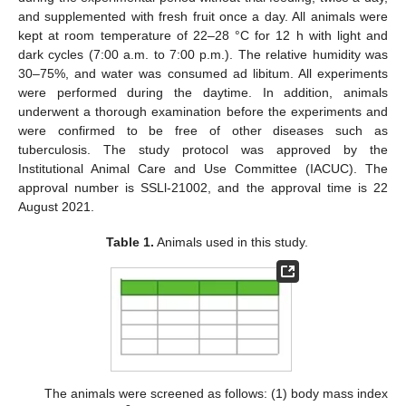
and supplemented with fresh fruit once a day. All animals were
kept at room temperature of 22–28 °C for 12 h with light and
dark cycles (7:00 a.m. to 7:00 p.m.). The relative humidity was
30–75%, and water was consumed ad libitum. All experiments
were performed during the daytime. In addition, animals
underwent a thorough examination before the experiments and
were confirmed to be free of other diseases such as
tuberculosis. The study protocol was approved by the
Institutional Animal Care and Use Committee (IACUC). The
approval number is SSLl-21002, and the approval time is 22
August 2021.
Table 1.
Animals used in this study.
The animals were screened as follows: (1) body mass index