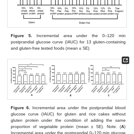
Figure 5.
Incremental area under the 0–120 min
postprandial glucose curve (IAUC) for 13 gluten-containing
and gluten-free tested foods (mean ± SE).
Figure 6.
Incremental area under the postprandial blood
glucose curve (IAUC) for gluten and rice cakes without
gluten protein under the condition of adding the same
proportion of vegetable protein (mean ± SE). Note: (
A
)
Incremental area under the postprandial 0–120 min glucose