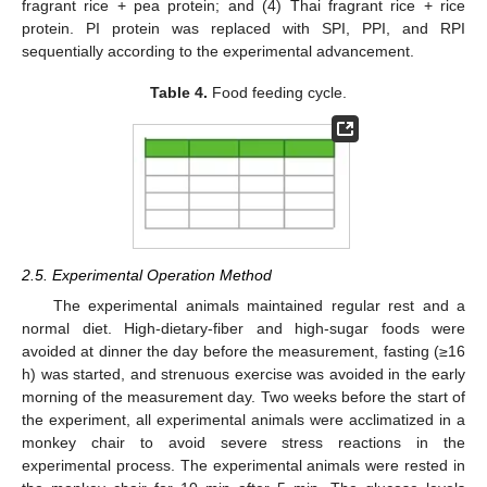
fragrant rice + pea protein; and (4) Thai fragrant rice + rice
protein. PI protein was replaced with SPI, PPI, and RPI
sequentially according to the experimental advancement.
Table 4.
Food feeding cycle.
2.5. Experimental Operation Method
The experimental animals maintained regular rest and a
normal diet. High-dietary-fiber and high-sugar foods were
avoided at dinner the day before the measurement, fasting (≥16
h) was started, and strenuous exercise was avoided in the early
morning of the measurement day. Two weeks before the start of
the experiment, all experimental animals were acclimatized in a
monkey chair to avoid severe stress reactions in the
experimental process. The experimental animals were rested in