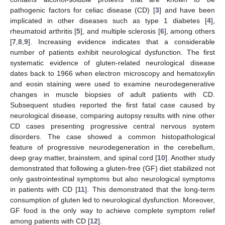
pathogenic factors for celiac disease (CD) [
3
] and have been
implicated in other diseases such as type 1 diabetes [
4
],
rheumatoid arthritis [
5
], and multiple sclerosis [
6
], among others
[
7
,
8
,
9
]. Increasing evidence indicates that a considerable
number of patients exhibit neurological dysfunction. The first
systematic evidence of gluten-related neurological disease
dates back to 1966 when electron microscopy and hematoxylin
and eosin staining were used to examine neurodegenerative
changes in muscle biopsies of adult patients with CD.
Subsequent studies reported the first fatal case caused by
neurological disease, comparing autopsy results with nine other
CD cases presenting progressive central nervous system
disorders. The case showed a common histopathological
feature of progressive neurodegeneration in the cerebellum,
deep gray matter, brainstem, and spinal cord [
10
]. Another study
demonstrated that following a gluten-free (GF) diet stabilized not
only gastrointestinal symptoms but also neurological symptoms
in patients with CD [
11
]. This demonstrated that the long-term
consumption of gluten led to neurological dysfunction. Moreover,
GF food is the only way to achieve complete symptom relief
among patients with CD [
12
].