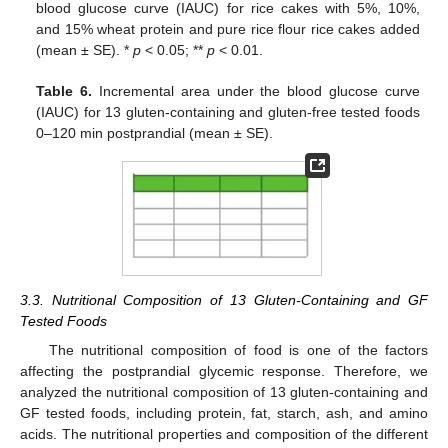
blood glucose curve (IAUC) for rice cakes with 5%, 10%,
and 15% wheat protein and pure rice flour rice cakes added
(mean ± SE). *
p
< 0.05; **
p
< 0.01.
Table 6.
Incremental area under the blood glucose curve
(IAUC) for 13 gluten-containing and gluten-free tested foods
0–120 min postprandial (mean ± SE).
3.3. Nutritional Composition of 13 Gluten-Containing and GF
Tested Foods
The nutritional composition of food is one of the factors
affecting the postprandial glycemic response. Therefore, we
analyzed the nutritional composition of 13 gluten-containing and
GF tested foods, including protein, fat, starch, ash, and amino
acids. The nutritional properties and composition of the different