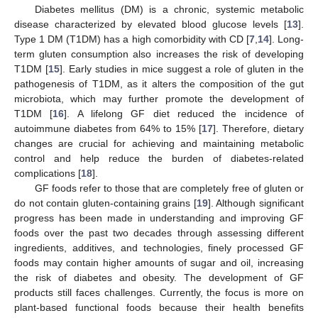
Diabetes mellitus (DM) is a chronic, systemic metabolic
disease characterized by elevated blood glucose levels [
13
].
Type 1 DM (T1DM) has a high comorbidity with CD [
7
,
14
]. Long-
term gluten consumption also increases the risk of developing
T1DM [
15
]. Early studies in mice suggest a role of gluten in the
pathogenesis of T1DM, as it alters the composition of the gut
microbiota, which may further promote the development of
T1DM [
16
]. A lifelong GF diet reduced the incidence of
autoimmune diabetes from 64% to 15% [
17
]. Therefore, dietary
changes are crucial for achieving and maintaining metabolic
control and help reduce the burden of diabetes-related
complications [
18
].
GF foods refer to those that are completely free of gluten or
do not contain gluten-containing grains [
19
]. Although significant
progress has been made in understanding and improving GF
foods over the past two decades through assessing different
ingredients, additives, and technologies, finely processed GF
foods may contain higher amounts of sugar and oil, increasing
the risk of diabetes and obesity. The development of GF
products still faces challenges. Currently, the focus is more on
plant-based functional foods because their health benefits