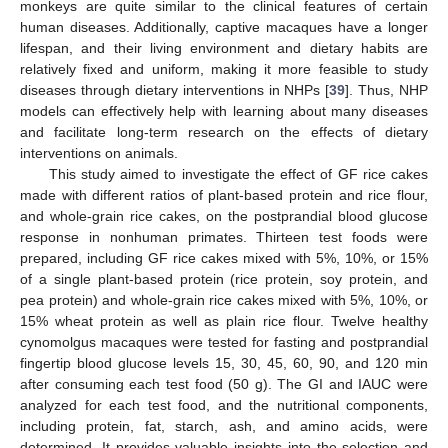
monkeys are quite similar to the clinical features of certain
human diseases. Additionally, captive macaques have a longer
lifespan, and their living environment and dietary habits are
relatively fixed and uniform, making it more feasible to study
diseases through dietary interventions in NHPs [
39
]. Thus, NHP
models can effectively help with learning about many diseases
and facilitate long-term research on the effects of dietary
interventions on animals.
This study aimed to investigate the effect of GF rice cakes
made with different ratios of plant-based protein and rice flour,
and whole-grain rice cakes, on the postprandial blood glucose
response in nonhuman primates. Thirteen test foods were
prepared, including GF rice cakes mixed with 5%, 10%, or 15%
of a single plant-based protein (rice protein, soy protein, and
pea protein) and whole-grain rice cakes mixed with 5%, 10%, or
15% wheat protein as well as plain rice flour. Twelve healthy
cynomolgus macaques were tested for fasting and postprandial
fingertip blood glucose levels 15, 30, 45, 60, 90, and 120 min
after consuming each test food (50 g). The GI and IAUC were
analyzed for each test food, and the nutritional components,
including protein, fat, starch, ash, and amino acids, were
determined. It provides valuable insights into the selection and