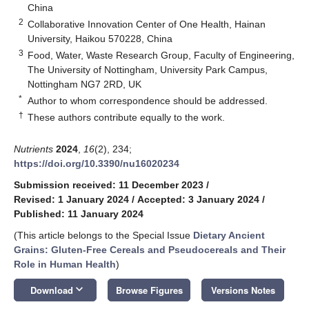
China
2
Collaborative Innovation Center of One Health, Hainan
University, Haikou 570228, China
3
Food, Water, Waste Research Group, Faculty of Engineering,
The University of Nottingham, University Park Campus,
Nottingham NG7 2RD, UK
*
Author to whom correspondence should be addressed.
†
These authors contribute equally to the work.
Nutrients
2024
,
16
(2), 234;
https://doi.org/10.3390/nu16020234
Submission received: 11 December 2023
/
Revised: 1 January 2024
/
Accepted: 3 January 2024
/
Published: 11 January 2024
(This article belongs to the Special Issue
Dietary Ancient
Grains: Gluten-Free Cereals and Pseudocereals and Their
Role in Human Health
)
keyboard_arrow_down
Download
Browse Figures
Versions Notes