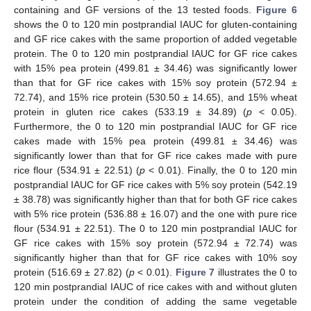
containing and GF versions of the 13 tested foods.
Figure 6
shows the 0 to 120 min postprandial IAUC for gluten-containing
and GF rice cakes with the same proportion of added vegetable
protein. The 0 to 120 min postprandial IAUC for GF rice cakes
with 15% pea protein (499.81 ± 34.46) was significantly lower
than that for GF rice cakes with 15% soy protein (572.94 ±
72.74), and 15% rice protein (530.50 ± 14.65), and 15% wheat
protein in gluten rice cakes (533.19 ± 34.89) (
p
< 0.05).
Furthermore, the 0 to 120 min postprandial IAUC for GF rice
cakes made with 15% pea protein (499.81 ± 34.46) was
significantly lower than that for GF rice cakes made with pure
rice flour (534.91 ± 22.51) (
p
< 0.01). Finally, the 0 to 120 min
postprandial IAUC for GF rice cakes with 5% soy protein (542.19
± 38.78) was significantly higher than that for both GF rice cakes
with 5% rice protein (536.88 ± 16.07) and the one with pure rice
flour (534.91 ± 22.51). The 0 to 120 min postprandial IAUC for
GF rice cakes with 15% soy protein (572.94 ± 72.74) was
significantly higher than that for GF rice cakes with 10% soy
protein (516.69 ± 27.82) (
p
< 0.01).
Figure 7
illustrates the 0 to
120 min postprandial IAUC of rice cakes with and without gluten
protein under the condition of adding the same vegetable