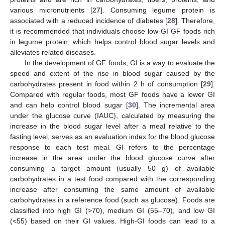
various micronutrients [
27
]. Consuming legume protein is
associated with a reduced incidence of diabetes [
28
]. Therefore,
it is recommended that individuals choose low-GI GF foods rich
in legume protein, which helps control blood sugar levels and
alleviates related diseases.
In the development of GF foods, GI is a way to evaluate the
speed and extent of the rise in blood sugar caused by the
carbohydrates present in food within 2 h of consumption [
29
].
Compared with regular foods, most GF foods have a lower GI
and can help control blood sugar [
30
]. The incremental area
under the glucose curve (IAUC), calculated by measuring the
increase in the blood sugar level after a meal relative to the
fasting level, serves as an evaluation index for the blood glucose
response to each test meal. GI refers to the percentage
increase in the area under the blood glucose curve after
consuming a target amount (usually 50 g) of available
carbohydrates in a test food compared with the corresponding
increase after consuming the same amount of available
carbohydrates in a reference food (such as glucose). Foods are
classified into high GI (>70), medium GI (55–70), and low GI
(<55) based on their GI values. High-GI foods can lead to a