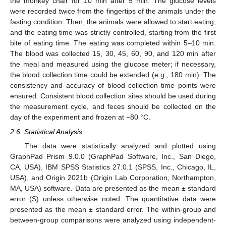
the monkey chair for 10 min after 5 min. The glucose levels
were recorded twice from the fingertips of the animals under the
fasting condition. Then, the animals were allowed to start eating,
and the eating time was strictly controlled, starting from the first
bite of eating time. The eating was completed within 5–10 min.
The blood was collected 15, 30, 45, 60, 90, and 120 min after
the meal and measured using the glucose meter; if necessary,
the blood collection time could be extended (e.g., 180 min). The
consistency and accuracy of blood collection time points were
ensured. Consistent blood collection sites should be used during
the measurement cycle, and feces should be collected on the
day of the experiment and frozen at −80 °C.
2.6. Statistical Analysis
The data were statistically analyzed and plotted using
GraphPad Prism 9.0.0 (GraphPad Software, Inc., San Diego,
CA, USA), IBM SPSS Statistics 27.0.1 (SPSS, Inc., Chicago, IL,
USA), and Origin 2021b (Origin Lab Corporation, Northampton,
MA, USA) software. Data are presented as the mean ± standard
error (S) unless otherwise noted. The quantitative data were
presented as the mean ± standard error. The within-group and
between-group comparisons were analyzed using independent-