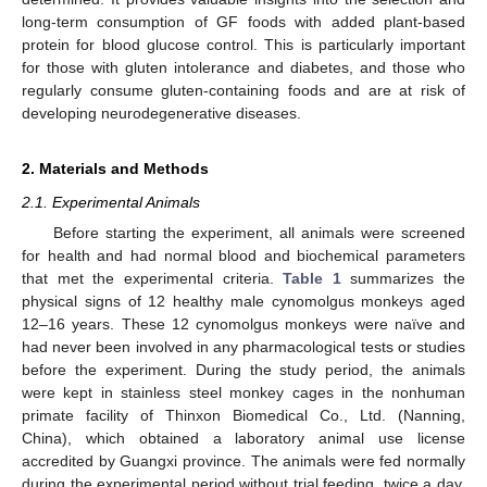
long-term consumption of GF foods with added plant-based
protein for blood glucose control. This is particularly important
for those with gluten intolerance and diabetes, and those who
regularly consume gluten-containing foods and are at risk of
developing neurodegenerative diseases.
2. Materials and Methods
2.1. Experimental Animals
Before starting the experiment, all animals were screened
for health and had normal blood and biochemical parameters
that met the experimental criteria.
Table 1
summarizes the
physical signs of 12 healthy male cynomolgus monkeys aged
12–16 years. These 12 cynomolgus monkeys were naïve and
had never been involved in any pharmacological tests or studies
before the experiment. During the study period, the animals
were kept in stainless steel monkey cages in the nonhuman
primate facility of Thinxon Biomedical Co., Ltd. (Nanning,
China), which obtained a laboratory animal use license
accredited by Guangxi province. The animals were fed normally
during the experimental period without trial feeding, twice a day,