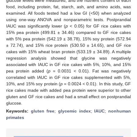
glucose levels were measured, and the nutrient content of each
food, including protein, fat, starch, ash, and amino acids, was
examined. All foods tested had a low GI (<50) when analyzed
using one-way ANOVA and nonparametric tests. Postprandial
IAUC was significantly lower (
p
< 0.05) for GF rice cakes with
15% pea protein (499.81 ± 34.46) compared to GF rice cakes
with 5% pea protein (542.19 ± 38.78), 15% soy protein (572.94
± 72.74), and 15% rice protein (530.50 ± 14.65), and GF rice
cakes with 15% wheat bran protein (533.19 ± 34.89). A multiple
regression analysis showed that glycine was negatively
associated with IAUC in GF rice cakes with 5%, 10%, and 15%
pea protein added (
p
= 0.0031 < 0.01). Fat was negatively
correlated with IAUC in GF rice cakes supplemented with 5%,
10%, and 15% soy protein (
p
= 0.0024 < 0.01). In this study, GF
rice cakes made with added pea protein were superior to other
gluten and GF rice cakes and had a small effect on postprandial
glucose.
Keywords:
gluten free
;
glycemic index
;
IAUC
;
nonhuman
primates