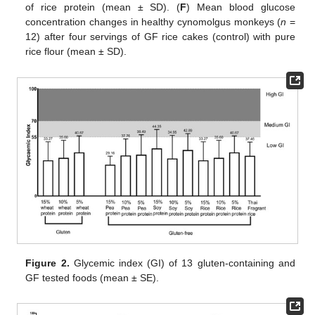
of rice protein (mean ± SD). (
F
) Mean blood glucose
concentration changes in healthy cynomolgus monkeys (
n
=
12) after four servings of GF rice cakes (control) with pure
rice flour (mean ± SD).
Figure 2.
Glycemic index (GI) of 13 gluten-containing and
GF tested foods (mean ± SE).