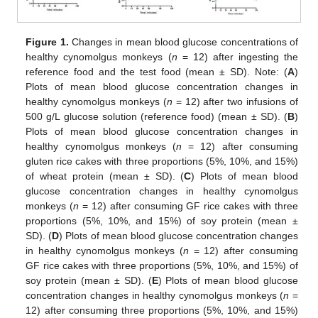
Figure 1.
Changes in mean blood glucose concentrations of
healthy cynomolgus monkeys (
n
= 12) after ingesting the
reference food and the test food (mean ± SD). Note: (
A
)
Plots of mean blood glucose concentration changes in
healthy cynomolgus monkeys (
n
= 12) after two infusions of
500 g/L glucose solution (reference food) (mean ± SD). (
B
)
Plots of mean blood glucose concentration changes in
healthy cynomolgus monkeys (
n
= 12) after consuming
gluten rice cakes with three proportions (5%, 10%, and 15%)
of wheat protein (mean ± SD). (
C
) Plots of mean blood
glucose concentration changes in healthy cynomolgus
monkeys (
n
= 12) after consuming GF rice cakes with three
proportions (5%, 10%, and 15%) of soy protein (mean ±
SD). (
D
) Plots of mean blood glucose concentration changes
in healthy cynomolgus monkeys (
n
= 12) after consuming
GF rice cakes with three proportions (5%, 10%, and 15%) of
soy protein (mean ± SD). (
E
) Plots of mean blood glucose
concentration changes in healthy cynomolgus monkeys (
n
=
12) after consuming three proportions (5%, 10%, and 15%)