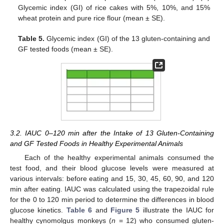
Glycemic index (GI) of rice cakes with 5%, 10%, and 15%
wheat protein and pure rice flour (mean ± SE).
Table 5.
Glycemic index (GI) of the 13 gluten-containing and
GF tested foods (mean ± SE).
3.2. IAUC 0–120 min after the Intake of 13 Gluten-Containing
and GF Tested Foods in Healthy Experimental Animals
Each of the healthy experimental animals consumed the
test food, and their blood glucose levels were measured at
various intervals: before eating and 15, 30, 45, 60, 90, and 120
min after eating. IAUC was calculated using the trapezoidal rule
for the 0 to 120 min period to determine the differences in blood
glucose kinetics.
Table 6
and
Figure 5
illustrate the IAUC for
healthy cynomolgus monkeys (
n
= 12) who consumed gluten-