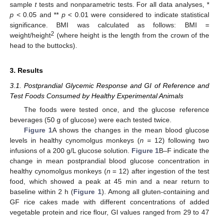
sample
t
tests and nonparametric tests. For all data analyses, *
p
< 0.05 and **
p
< 0.01 were considered to indicate statistical
significance. BMI was calculated as follows: BMI =
2
weight/height
(where height is the length from the crown of the
head to the buttocks).
3. Results
3.1. Postprandial Glycemic Response and GI of Reference and
Test Foods Consumed by Healthy Experimental Animals
The foods were tested once, and the glucose reference
beverages (50 g of glucose) were each tested twice.
Figure 1
A shows the changes in the mean blood glucose
levels in healthy cynomolgus monkeys (
n
= 12) following two
infusions of a 200 g/L glucose solution.
Figure 1
B–F indicate the
change in mean postprandial blood glucose concentration in
healthy cynomolgus monkeys (
n
= 12) after ingestion of the test
food, which showed a peak at 45 min and a near return to
baseline within 2 h (
Figure 1
). Among all gluten-containing and
GF rice cakes made with different concentrations of added
vegetable protein and rice flour, GI values ranged from 29 to 47