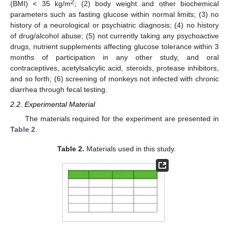
2
(BMI) < 35 kg/m
; (2) body weight and other biochemical
parameters such as fasting glucose within normal limits; (3) no
history of a neurological or psychiatric diagnosis; (4) no history
of drug/alcohol abuse; (5) not currently taking any psychoactive
drugs, nutrient supplements affecting glucose tolerance within 3
months of participation in any other study, and oral
contraceptives, acetylsalicylic acid, steroids, protease inhibitors,
and so forth; (6) screening of monkeys not infected with chronic
diarrhea through fecal testing.
2.2. Experimental Material
The materials required for the experiment are presented in
Table 2
.
Table 2.
Materials used in this study.