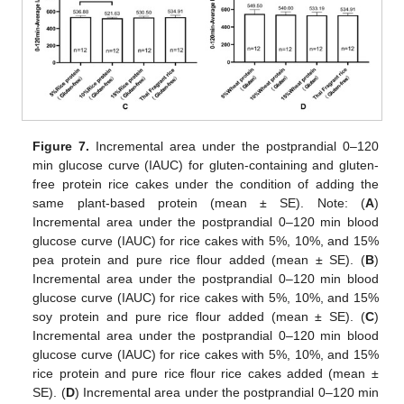
Figure 7.
Incremental area under the postprandial 0–120
min glucose curve (IAUC) for gluten-containing and gluten-
free protein rice cakes under the condition of adding the
same plant-based protein (mean ± SE). Note: (
A
)
Incremental area under the postprandial 0–120 min blood
glucose curve (IAUC) for rice cakes with 5%, 10%, and 15%
pea protein and pure rice flour added (mean ± SE). (
B
)
Incremental area under the postprandial 0–120 min blood
glucose curve (IAUC) for rice cakes with 5%, 10%, and 15%
soy protein and pure rice flour added (mean ± SE). (
C
)
Incremental area under the postprandial 0–120 min blood
glucose curve (IAUC) for rice cakes with 5%, 10%, and 15%
rice protein and pure rice flour rice cakes added (mean ±
SE). (
D
) Incremental area under the postprandial 0–120 min