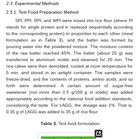
2.3. Experimental Methods
2.3.1. Test Food Preparation Method
SPI, PPI, RPI, and WPI were mixed into rice flour (where PI
stands for single protein and is replaced sequentially according
to the corresponding protein) in proportion to each other (meal
formulation as in
Table 3
), and the batter was formed by
pouring water into the powdered mixture. The moisture content
of the raw batter reached 65%. The batter (about 25 g) was
transferred to aluminum molds and steamed for 20 min. The
rice cakes were then demolded, cooled at room temperature for
5 min, and stored in an airtight container. The samples were
freeze-dried, and the contents of proteins, amino acids, and so
forth were determined. A certain amount of sugar-free
sweetener (not more than 0.5 g/100 g in solids) was added
appropriately according to the national food addition standards,
considering the taste. For LAGG, the dosage was 1%. That is,
0.35 g of LAGG was added to 35 g of rice flour.
Table 3.
Test food formulation.