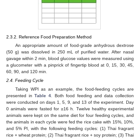
2.3.2. Reference Food Preparation Method
An appropriate amount of food-grade anhydrous dextrose
(50 g) was dissolved in 250 mL of purified water. After nasal
gavage within 2 min, blood glucose values were measured using
a glucometer with a pinprick of fingertip blood at 0, 15, 30, 45,
60, 90, and 120 min.
2.4. Feeding Cycle
Taking WPI as an example, the food-feeding cycles are
presented in
Table 4
. Both food feeding and data collection
were conducted on days 1, 5, 9, and 13 of the experiment. Day
0 animals were fasted for ≥16 h. Twelve healthy experimental
animals were kept on the same diet for four feeding cycles, and
the animals in each cycle were fed the rice cake with 15%, 10%,
and 5% PI, with the following feeding cycles: (1) Thai fragrant
rice + wheat protein; (2) Thai fragrant rice + soy protein; (3) Thai