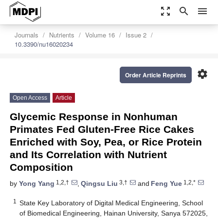
zoom_out_map
search
menu
Journals
Nutrients
Volume 16
Issue 2
10.3390/nu16020234
settings
Order Article Reprints
Open Access
Article
Glycemic Response in Nonhuman
Primates Fed Gluten-Free Rice Cakes
Enriched with Soy, Pea, or Rice Protein
and Its Correlation with Nutrient
Composition
1,2,†
3,†
1,2,*
by
Yong Yang
,
Qingsu Liu
and
Feng Yue
1
State Key Laboratory of Digital Medical Engineering, School
of Biomedical Engineering, Hainan University, Sanya 572025,