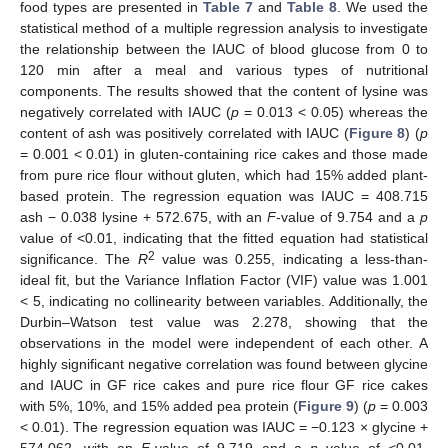
food types are presented in
Table 7
and
Table 8
. We used the
statistical method of a multiple regression analysis to investigate
the relationship between the IAUC of blood glucose from 0 to
120 min after a meal and various types of nutritional
components. The results showed that the content of lysine was
negatively correlated with IAUC (
p
= 0.013 < 0.05) whereas the
content of ash was positively correlated with IAUC (
Figure 8
) (
p
= 0.001 < 0.01) in gluten-containing rice cakes and those made
from pure rice flour without gluten, which had 15% added plant-
based protein. The regression equation was IAUC = 408.715
ash − 0.038 lysine + 572.675, with an
F
-value of 9.754 and a
p
value of <0.01, indicating that the fitted equation had statistical
2
significance. The
R
value was 0.255, indicating a less-than-
ideal fit, but the Variance Inflation Factor (VIF) value was 1.001
< 5, indicating no collinearity between variables. Additionally, the
Durbin–Watson test value was 2.278, showing that the
observations in the model were independent of each other. A
highly significant negative correlation was found between glycine
and IAUC in GF rice cakes and pure rice flour GF rice cakes
with 5%, 10%, and 15% added pea protein (
Figure 9
) (
p
= 0.003
< 0.01). The regression equation was IAUC = −0.123 × glycine +
574.062, with an
F
-value of 9.719 and a
p
value of <0.01,