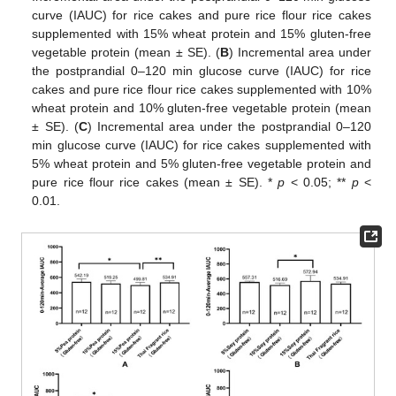
curve (IAUC) for rice cakes and pure rice flour rice cakes
supplemented with 15% wheat protein and 15% gluten-free
vegetable protein (mean ± SE). (
B
) Incremental area under
the postprandial 0–120 min glucose curve (IAUC) for rice
cakes and pure rice flour rice cakes supplemented with 10%
wheat protein and 10% gluten-free vegetable protein (mean
± SE). (
C
) Incremental area under the postprandial 0–120
min glucose curve (IAUC) for rice cakes supplemented with
5% wheat protein and 5% gluten-free vegetable protein and
pure rice flour rice cakes (mean ± SE). *
p
< 0.05; **
p
<
0.01.