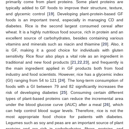
primarily come from plant proteins. Some plant proteins are
typically added to GF foods to improve their structure, texture,
and glycemic control [
19
]. Developing plant-protein-based GF
foods is an important trend, especially in managing CD and
diabetes. Rice is the second largest consumed cereal after
wheat. It is a highly nutritious food source, rich in protein and an
excellent source of carbohydrates, besides containing various
vitamins and minerals such as niacin and thiamine [
20
]. Also, it
is GF, making it a good choice for individuals with gluten
sensitivity. Rice flour also plays a vital role as an ingredient in
traditional and new food products [
21
,
22
,
23
], and frequently is
the main ingredient applied in GF products both from food
industry and food scientists. However, rice has a glycemic index
(GI) ranging from 54 to 121 [
24
]. The long-term consumption of
foods with a GI between 79 and 82 significantly increases the
risk of developing diabetes [
25
]. Consuming certain different
types of plant-based proteins can reduce the incremental area
under the blood glucose curve (iAUC) after a meal [
26
], which
can help control blood sugar levels. Therefore, rice is not the
most appropriate food choice for patients with diabetes.
Legumes such as soy and peas are an important source of plant
proteins and are rich in carbohydrates, fibers, proteins, and