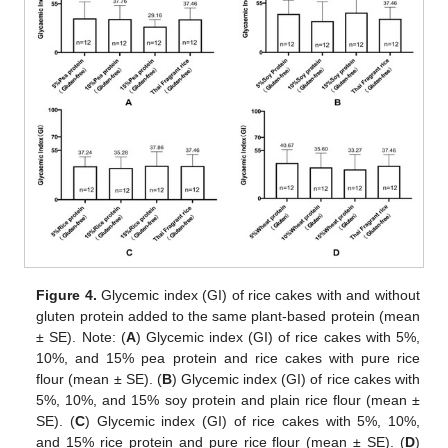
Figure 4.
Glycemic index (GI) of rice cakes with and without
gluten protein added to the same plant-based protein (mean
± SE). Note: (
A
) Glycemic index (GI) of rice cakes with 5%,
10%, and 15% pea protein and rice cakes with pure rice
flour (mean ± SE). (
B
) Glycemic index (GI) of rice cakes with
5%, 10%, and 15% soy protein and plain rice flour (mean ±
SE). (
C
) Glycemic index (GI) of rice cakes with 5%, 10%,
and 15% rice protein and pure rice flour (mean ± SE). (
D
)