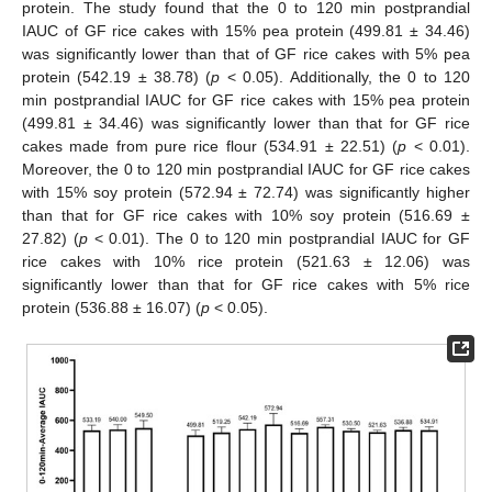
protein. The study found that the 0 to 120 min postprandial
IAUC of GF rice cakes with 15% pea protein (499.81 ± 34.46)
was significantly lower than that of GF rice cakes with 5% pea
protein (542.19 ± 38.78) (
p
< 0.05). Additionally, the 0 to 120
min postprandial IAUC for GF rice cakes with 15% pea protein
(499.81 ± 34.46) was significantly lower than that for GF rice
cakes made from pure rice flour (534.91 ± 22.51) (
p
< 0.01).
Moreover, the 0 to 120 min postprandial IAUC for GF rice cakes
with 15% soy protein (572.94 ± 72.74) was significantly higher
than that for GF rice cakes with 10% soy protein (516.69 ±
27.82) (
p
< 0.01). The 0 to 120 min postprandial IAUC for GF
rice cakes with 10% rice protein (521.63 ± 12.06) was
significantly lower than that for GF rice cakes with 5% rice
protein (536.88 ± 16.07) (
p
< 0.05).