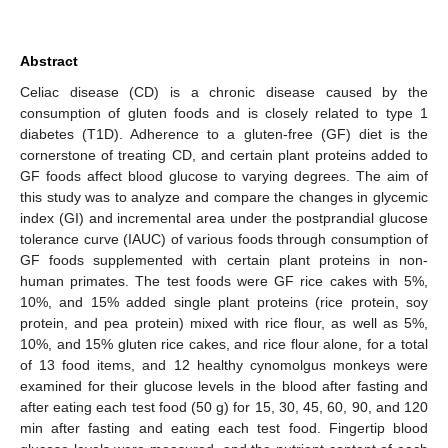
Abstract
Celiac disease (CD) is a chronic disease caused by the
consumption of gluten foods and is closely related to type 1
diabetes (T1D). Adherence to a gluten-free (GF) diet is the
cornerstone of treating CD, and certain plant proteins added to
GF foods affect blood glucose to varying degrees. The aim of
this study was to analyze and compare the changes in glycemic
index (GI) and incremental area under the postprandial glucose
tolerance curve (IAUC) of various foods through consumption of
GF foods supplemented with certain plant proteins in non-
human primates. The test foods were GF rice cakes with 5%,
10%, and 15% added single plant proteins (rice protein, soy
protein, and pea protein) mixed with rice flour, as well as 5%,
10%, and 15% gluten rice cakes, and rice flour alone, for a total
of 13 food items, and 12 healthy cynomolgus monkeys were
examined for their glucose levels in the blood after fasting and
after eating each test food (50 g) for 15, 30, 45, 60, 90, and 120
min after fasting and eating each test food. Fingertip blood