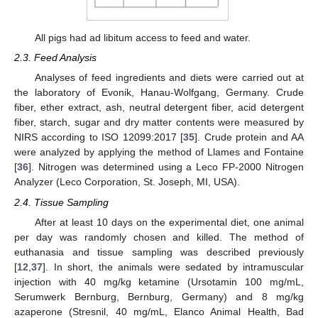
All pigs had ad libitum access to feed and water.
2.3. Feed Analysis
Analyses of feed ingredients and diets were carried out at
the laboratory of Evonik, Hanau-Wolfgang, Germany. Crude
fiber, ether extract, ash, neutral detergent fiber, acid detergent
fiber, starch, sugar and dry matter contents were measured by
NIRS according to ISO 12099:2017 [
35
]. Crude protein and AA
were analyzed by applying the method of Llames and Fontaine
[
36
]. Nitrogen was determined using a Leco FP-2000 Nitrogen
Analyzer (Leco Corporation, St. Joseph, MI, USA).
2.4. Tissue Sampling
After at least 10 days on the experimental diet, one animal
per day was randomly chosen and killed. The method of
euthanasia and tissue sampling was described previously
[
12
,
37
]. In short, the animals were sedated by intramuscular
injection with 40 mg/kg ketamine (Ursotamin 100 mg/mL,
Serumwerk Bernburg, Bernburg, Germany) and 8 mg/kg
azaperone (Stresnil, 40 mg/mL, Elanco Animal Health, Bad