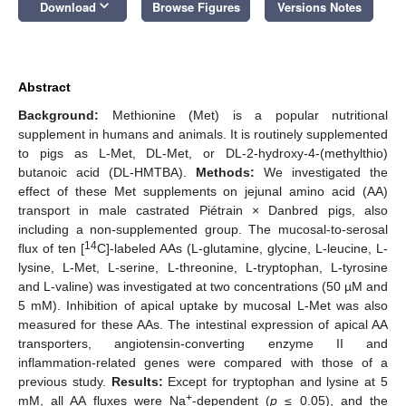
keyboard_arrow_down
Download
Browse Figures
Versions Notes
Abstract
Background:
Methionine (Met) is a popular nutritional
supplement in humans and animals. It is routinely supplemented
to pigs as L-Met, DL-Met, or DL-2-hydroxy-4-(methylthio)
butanoic acid (DL-HMTBA).
Methods:
We investigated the
effect of these Met supplements on jejunal amino acid (AA)
transport in male castrated Piétrain × Danbred pigs, also
including a non-supplemented group. The mucosal-to-serosal
14
flux of ten [
C]-labeled AAs (L-glutamine, glycine, L-leucine, L-
lysine, L-Met, L-serine, L-threonine, L-tryptophan, L-tyrosine
and L-valine) was investigated at two concentrations (50 µM and
5 mM). Inhibition of apical uptake by mucosal L-Met was also
measured for these AAs. The intestinal expression of apical AA
transporters, angiotensin-converting enzyme II and
inflammation-related genes were compared with those of a
previous study.
Results:
Except for tryptophan and lysine at 5
+
mM, all AA fluxes were Na
-dependent (
p
≤ 0.05), and the