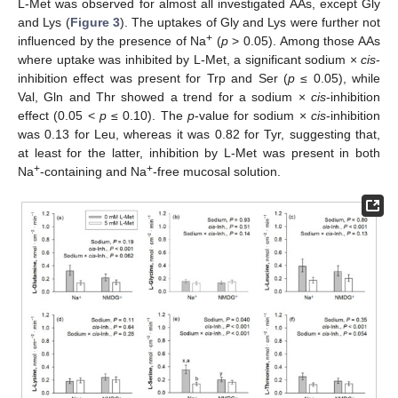
L-Met was observed for almost all investigated AAs, except Gly
and Lys (
Figure 3
). The uptakes of Gly and Lys were further not
+
influenced by the presence of Na
(
p
> 0.05). Among those AAs
where uptake was inhibited by L-Met, a significant sodium ×
cis
-
inhibition effect was present for Trp and Ser (
p
≤ 0.05), while
Val, Gln and Thr showed a trend for a sodium ×
cis
-inhibition
effect (0.05 <
p
≤ 0.10). The
p
-value for sodium ×
cis
-inhibition
was 0.13 for Leu, whereas it was 0.82 for Tyr, suggesting that,
at least for the latter, inhibition by L-Met was present in both
+
+
Na
-containing and Na
-free mucosal solution.