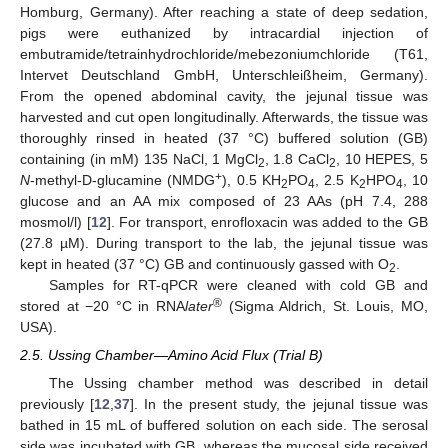
Homburg, Germany). After reaching a state of deep sedation,
pigs were euthanized by intracardial injection of
embutramide/tetrainhydrochloride/mebezoniumchloride (T61,
Intervet Deutschland GmbH, Unterschleißheim, Germany).
From the opened abdominal cavity, the jejunal tissue was
harvested and cut open longitudinally. Afterwards, the tissue was
thoroughly rinsed in heated (37 °C) buffered solution (GB)
containing (in mM) 135 NaCl, 1 MgCl
, 1.8 CaCl
, 10 HEPES, 5
2
2
+
N
-methyl-D-glucamine (NMDG
), 0.5 KH
PO
, 2.5 K
HPO
, 10
2
4
2
4
glucose and an AA mix composed of 23 AAs (pH 7.4, 288
mosmol/l) [
12
]. For transport, enrofloxacin was added to the GB
(27.8 µM). During transport to the lab, the jejunal tissue was
kept in heated (37 °C) GB and continuously gassed with O
.
2
Samples for RT-qPCR were cleaned with cold GB and
®
stored at −20 °C in RNA
later
(Sigma Aldrich, St. Louis, MO,
USA).
2.5. Ussing Chamber—Amino Acid Flux (Trial B)
The Ussing chamber method was described in detail
previously [
12
,
37
]. In the present study, the jejunal tissue was
bathed in 15 mL of buffered solution on each side. The serosal
side was incubated with GB, whereas the mucosal side received