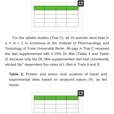
For the uptake studies (Trial C), all 10 animals were kept in
a 4 m × 2 m enclosure at the Institute of Pharmacology and
Toxicology of Freie Universität Berlin. All pigs in Trial C received
the diet supplemented with 0.15% DL-Met (
Table 1
and
Table
2
) because only the DL-Met-supplemented diet had consistently
+
elicited Na
-dependent flux rates of L-Met in Trials A and B.
Table 2.
Protein and amino acid contents of basal and
experimental diets based on analyzed values (%, as fed
basis).