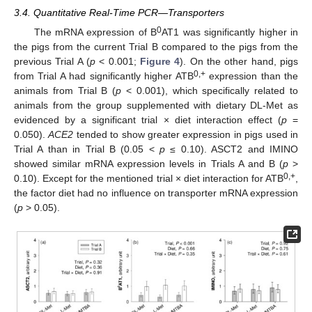
3.4. Quantitative Real-Time PCR—Transporters
0
The mRNA expression of B
AT1 was significantly higher in
the pigs from the current Trial B compared to the pigs from the
previous Trial A (
p
< 0.001;
Figure 4
). On the other hand, pigs
0,+
from Trial A had significantly higher ATB
expression than the
animals from Trial B (
p
< 0.001), which specifically related to
animals from the group supplemented with dietary DL-Met as
evidenced by a significant trial × diet interaction effect (
p
=
0.050).
ACE2
tended to show greater expression in pigs used in
Trial A than in Trial B (0.05 <
p
≤ 0.10). ASCT2 and IMINO
showed similar mRNA expression levels in Trials A and B (
p
>
0,+
0.10). Except for the mentioned trial × diet interaction for ATB
,
the factor diet had no influence on transporter mRNA expression
(
p
> 0.05).