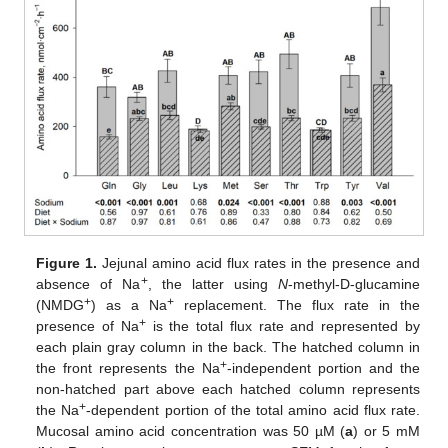
Figure 1.
Jejunal amino acid flux rates in the presence and
+
absence of Na
, the latter using
N
-methyl-D-glucamine
+
+
(NMDG
) as a Na
replacement. The flux rate in the
+
presence of Na
is the total flux rate and represented by
each plain gray column in the back. The hatched column in
+
the front represents the Na
-independent portion and the
non-hatched part above each hatched column represents
+
the Na
-dependent portion of the total amino acid flux rate.
Mucosal amino acid concentration was 50 µM (
a
) or 5 mM