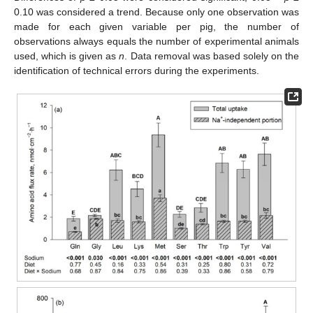
0.10 was considered a trend. Because only one observation was
made for each given variable per pig, the number of
observations always equals the number of experimental animals
used, which is given as
n
. Data removal was based solely on the
identification of technical errors during the experiments.