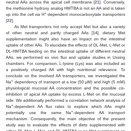
neutral AAs across the apical cell membrane [
21
]. Conversely,
the methionine hydroxy analog HMTBA is not an AA and is taken
+
up into the cell via H
-dependent monocarboxylate transporters
[
22
].
As Met transporters not only accept Met but also a variety
of other neutral and partly charged AAs [
14
], dietary Met
supplementation might also have an impact on the intestinal
uptake of other AAs. To elucidate the effects of DL-Met, L-Met or
DL-HMTBA feeding on the intestinal uptake of different neutral
AAs, we performed ex vivo flux and uptake studies in Ussing
chambers. For comparison, L-lysine (Lys) was also included as
a positively charged AA with high nutritional relevance. To
conclude on the involved AA transporters, we investigated the
+
Na
dependency of transport at a low (50 µM) and high (5 mM)
physiological mucosal AA concentration and the possible
cis
-
inhibition of apical AA uptake by excess L-Met on the mucosal
side. We additionally performed a correlation network analysis of
+
Na
-dependent AA flux rates to explore which AAs might
+
potentially use the same Na
-dependent AA transport
mechanism. Consequently, the main objective of the present
study was to evaluate the effects of diets supplemented with
either DL-Met, L-Met, and DL-HMTBA or no Met supplement on