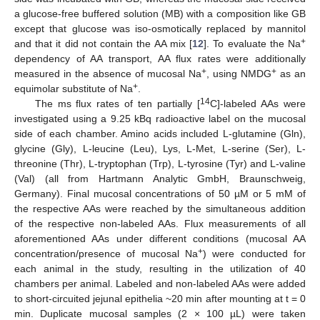
a glucose-free buffered solution (MB) with a composition like GB
except that glucose was iso-osmotically replaced by mannitol
+
and that it did not contain the AA mix [
12
]. To evaluate the Na
dependency of AA transport, AA flux rates were additionally
+
+
measured in the absence of mucosal Na
, using NMDG
as an
+
equimolar substitute of Na
.
14
The ms flux rates of ten partially [
C]-labeled AAs were
investigated using a 9.25 kBq radioactive label on the mucosal
side of each chamber. Amino acids included L-glutamine (Gln),
glycine (Gly), L-leucine (Leu), Lys, L-Met, L-serine (Ser), L-
threonine (Thr), L-tryptophan (Trp), L-tyrosine (Tyr) and L-valine
(Val) (all from Hartmann Analytic GmbH, Braunschweig,
Germany). Final mucosal concentrations of 50 µM or 5 mM of
the respective AAs were reached by the simultaneous addition
of the respective non-labeled AAs. Flux measurements of all
aforementioned AAs under different conditions (mucosal AA
+
concentration/presence of mucosal Na
) were conducted for
each animal in the study, resulting in the utilization of 40
chambers per animal. Labeled and non-labeled AAs were added
to short-circuited jejunal epithelia ~20 min after mounting at t = 0
min. Duplicate mucosal samples (2 × 100 µL) were taken