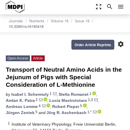
zoom_out_map
search
menu
Journals
Nutrients
Volume 16
Issue 19
10.3390/nu16193418
settings
Order Article Reprints
Open Access
Article
Transport of Neutral Amino Acids in the
Jejunum of Pigs with Special
Consideration of L-Methionine
1
1
by
Isabel I. Schermuly
,
Stella Romanet
,
2
1,3
Amlan K. Patra
,
Lucia Mastrototaro
,
4
5
Andreas Lemme
,
Robert Pieper
,
5
1,*
Jürgen Zentek
and
Jörg R. Aschenbach
1
Institute of Veterinary Physiology, Freie Universität Berlin,