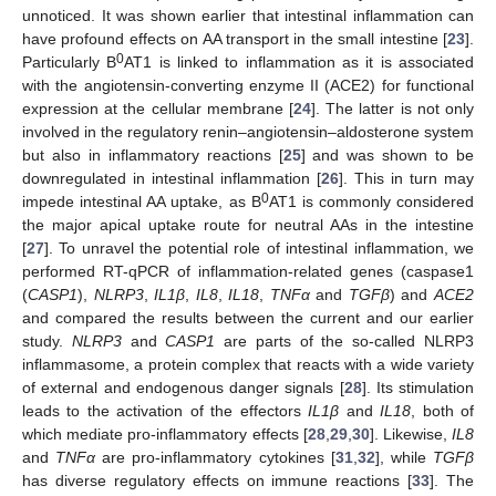
unnoticed. It was shown earlier that intestinal inflammation can
have profound effects on AA transport in the small intestine [
23
].
0
Particularly B
AT1 is linked to inflammation as it is associated
with the angiotensin-converting enzyme II (ACE2) for functional
expression at the cellular membrane [
24
]. The latter is not only
involved in the regulatory renin–angiotensin–aldosterone system
but also in inflammatory reactions [
25
] and was shown to be
downregulated in intestinal inflammation [
26
]. This in turn may
0
impede intestinal AA uptake, as B
AT1 is commonly considered
the major apical uptake route for neutral AAs in the intestine
[
27
]. To unravel the potential role of intestinal inflammation, we
performed RT-qPCR of inflammation-related genes (caspase1
(
CASP1
),
NLRP3
,
IL1β
,
IL8
,
IL18
,
TNFα
and
TGFβ
) and
ACE2
and compared the results between the current and our earlier
study.
NLRP3
and
CASP1
are parts of the so-called NLRP3
inflammasome, a protein complex that reacts with a wide variety
of external and endogenous danger signals [
28
]. Its stimulation
leads to the activation of the effectors
IL1β
and
IL18
, both of
which mediate pro-inflammatory effects [
28
,
29
,
30
]. Likewise,
IL8
and
TNFα
are pro-inflammatory cytokines [
31
,
32
], while
TGFβ
has diverse regulatory effects on immune reactions [
33
]. The