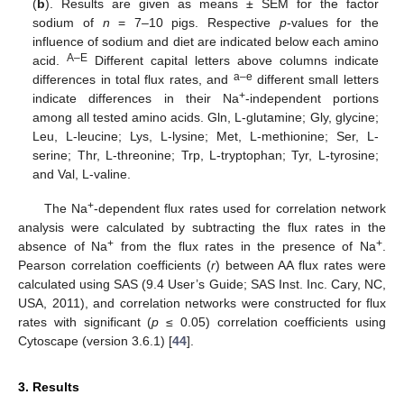
(
b
). Results are given as means ± SEM for the factor
sodium of
n
= 7–10 pigs. Respective
p
-values for the
influence of sodium and diet are indicated below each amino
A–E
acid.
Different capital letters above columns indicate
a–e
differences in total flux rates, and
different small letters
+
indicate differences in their Na
-independent portions
among all tested amino acids. Gln, L-glutamine; Gly, glycine;
Leu, L-leucine; Lys, L-lysine; Met, L-methionine; Ser, L-
serine; Thr, L-threonine; Trp, L-tryptophan; Tyr, L-tyrosine;
and Val, L-valine.
+
The Na
-dependent flux rates used for correlation network
analysis were calculated by subtracting the flux rates in the
+
+
absence of Na
from the flux rates in the presence of Na
.
Pearson correlation coefficients (
r
) between AA flux rates were
calculated using SAS (9.4 User’s Guide; SAS Inst. Inc. Cary, NC,
USA, 2011), and correlation networks were constructed for flux
rates with significant (
p
≤ 0.05) correlation coefficients using
Cytoscape (version 3.6.1) [
44
].
3. Results