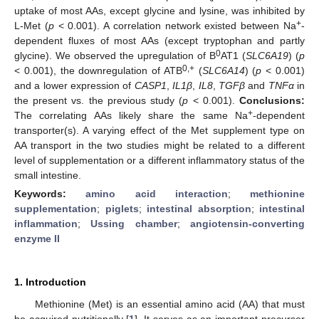
uptake of most AAs, except glycine and lysine, was inhibited by
+
L-Met (
p
< 0.001). A correlation network existed between Na
-
dependent fluxes of most AAs (except tryptophan and partly
0
glycine). We observed the upregulation of B
AT1 (
SLC6A19
) (
p
0,+
< 0.001), the downregulation of ATB
(
SLC6A14
) (
p
< 0.001)
and a lower expression of
CASP1
,
IL1β
,
IL8
,
TGFβ
and
TNFα
in
the present vs. the previous study (
p
< 0.001).
Conclusions:
+
The correlating AAs likely share the same Na
-dependent
transporter(s). A varying effect of the Met supplement type on
AA transport in the two studies might be related to a different
level of supplementation or a different inflammatory status of the
small intestine.
Keywords:
amino acid interaction
;
methionine
supplementation
;
piglets
;
intestinal absorption
;
intestinal
inflammation
;
Ussing chamber
;
angiotensin-converting
enzyme II
1. Introduction
Methionine (Met) is an essential amino acid (AA) that must
be acquired nutritionally [
1
]. It serves as an important precursor