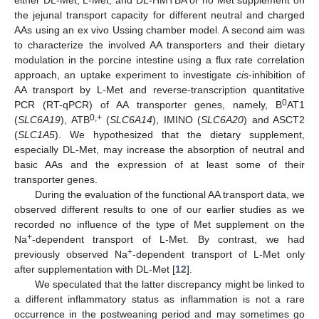
the jejunal transport capacity for different neutral and charged
AAs using an ex vivo Ussing chamber model. A second aim was
to characterize the involved AA transporters and their dietary
modulation in the porcine intestine using a flux rate correlation
approach, an uptake experiment to investigate
cis
-inhibition of
AA transport by L-Met and reverse-transcription quantitative
0
PCR (RT-qPCR) of AA transporter genes, namely, B
AT1
0,+
(
SLC6A19
), ATB
(
SLC6A14
), IMINO (
SLC6A20
) and ASCT2
(
SLC1A5
). We hypothesized that the dietary supplement,
especially DL-Met, may increase the absorption of neutral and
basic AAs and the expression of at least some of their
transporter genes.
During the evaluation of the functional AA transport data, we
observed different results to one of our earlier studies as we
recorded no influence of the type of Met supplement on the
+
Na
-dependent transport of L-Met. By contrast, we had
+
previously observed Na
-dependent transport of L-Met only
after supplementation with DL-Met [
12
].
We speculated that the latter discrepancy might be linked to
a different inflammatory status as inflammation is not a rare
occurrence in the postweaning period and may sometimes go