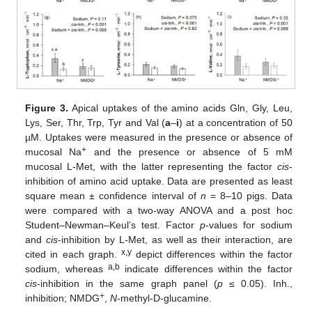
Figure 3.
Apical uptakes of the amino acids Gln, Gly, Leu,
Lys, Ser, Thr, Trp, Tyr and Val (
a
–
i
) at a concentration of 50
µM. Uptakes were measured in the presence or absence of
+
mucosal Na
and the presence or absence of 5 mM
mucosal L-Met, with the latter representing the factor
cis
-
inhibition of amino acid uptake. Data are presented as least
square mean ± confidence interval of
n
= 8–10 pigs. Data
were compared with a two-way ANOVA and a post hoc
Student–Newman–Keul’s test. Factor
p
-values for sodium
and
cis
-inhibition by L-Met, as well as their interaction, are
x,y
cited in each graph.
depict differences within the factor
a,b
sodium, whereas
indicate differences within the factor
cis
-inhibition in the same graph panel (
p
≤ 0.05). Inh.,
+
inhibition; NMDG
,
N
-methyl-D-glucamine.