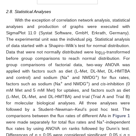
2.8. Statistical Analyses
With the exception of correlation network analysis, statistical
analyses and production of graphs were executed with
SigmaPlot 11.0 (Systat Software, GmbH, Erkrath, Germany).
The experimental unit was the individual pig. Statistical analysis
of data started with a Shapiro–Wilk’s test for normal distribution.
Data that were not normally distributed were log
-transformed
10
before group comparisons to reach normal distribution. For
group comparisons of factorial data, two-way ANOVA was
applied with factors such as diet (L-Met, DL-Met, DL-HMTBA
+
+
and control) and sodium (Na
and NMDG
) for flux rates,
+
+
factors such as sodium (Na
and NMDG
) and
cis
-inhibition (0
mM Met and 5 mM Met) for uptakes, and factors such as diet
(L-Met, DL-Met, and DL-HMTBA) and trial (Trial A and Trial B)
for molecular biological analyses. All three analyses were
followed by a Student–Newman–Keul’s post hoc test. The
comparisons between the flux rates of different AAs in
Figure 1
+
were made separately for total flux rates and Na
-independent
flux rates by using ANOVA on ranks followed by Dunn’s test.
Differences of
p
≤ 0.05 were considered significant; 0.05 <
p
≤