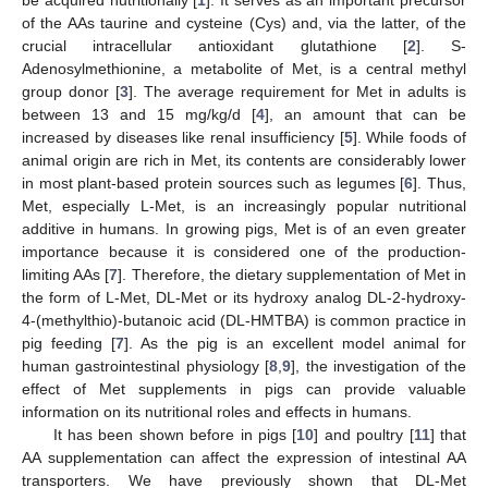
of the AAs taurine and cysteine (Cys) and, via the latter, of the
crucial intracellular antioxidant glutathione [
2
]. S-
Adenosylmethionine, a metabolite of Met, is a central methyl
group donor [
3
]. The average requirement for Met in adults is
between 13 and 15 mg/kg/d [
4
], an amount that can be
increased by diseases like renal insufficiency [
5
]. While foods of
animal origin are rich in Met, its contents are considerably lower
in most plant-based protein sources such as legumes [
6
]. Thus,
Met, especially L-Met, is an increasingly popular nutritional
additive in humans. In growing pigs, Met is of an even greater
importance because it is considered one of the production-
limiting AAs [
7
]. Therefore, the dietary supplementation of Met in
the form of L-Met, DL-Met or its hydroxy analog DL-2-hydroxy-
4-(methylthio)-butanoic acid (DL-HMTBA) is common practice in
pig feeding [
7
]. As the pig is an excellent model animal for
human gastrointestinal physiology [
8
,
9
], the investigation of the
effect of Met supplements in pigs can provide valuable
information on its nutritional roles and effects in humans.
It has been shown before in pigs [
10
] and poultry [
11
] that
AA supplementation can affect the expression of intestinal AA
transporters. We have previously shown that DL-Met