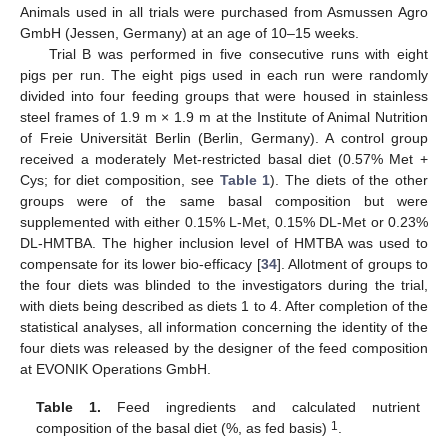
Animals used in all trials were purchased from Asmussen Agro
GmbH (Jessen, Germany) at an age of 10–15 weeks.
Trial B was performed in five consecutive runs with eight
pigs per run. The eight pigs used in each run were randomly
divided into four feeding groups that were housed in stainless
steel frames of 1.9 m × 1.9 m at the Institute of Animal Nutrition
of Freie Universität Berlin (Berlin, Germany). A control group
received a moderately Met-restricted basal diet (0.57% Met +
Cys; for diet composition, see
Table 1
). The diets of the other
groups were of the same basal composition but were
supplemented with either 0.15% L-Met, 0.15% DL-Met or 0.23%
DL-HMTBA. The higher inclusion level of HMTBA was used to
compensate for its lower bio-efficacy [
34
]. Allotment of groups to
the four diets was blinded to the investigators during the trial,
with diets being described as diets 1 to 4. After completion of the
statistical analyses, all information concerning the identity of the
four diets was released by the designer of the feed composition
at EVONIK Operations GmbH.
Table 1.
Feed ingredients and calculated nutrient
1
composition of the basal diet (%, as fed basis)
.