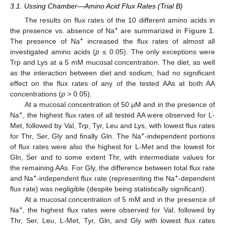
3.1. Ussing Chamber—Amino Acid Flux Rates (Trial B)
The results on flux rates of the 10 different amino acids in
+
the presence vs. absence of Na
are summarized in
Figure 1
.
+
The presence of Na
increased the flux rates of almost all
investigated amino acids (
p
≤ 0.05). The only exceptions were
Trp and Lys at a 5 mM mucosal concentration. The diet, as well
as the interaction between diet and sodium, had no significant
effect on the flux rates of any of the tested AAs at both AA
concentrations (
p
> 0.05).
At a mucosal concentration of 50 µM and in the presence of
+
Na
, the highest flux rates of all tested AA were observed for L-
Met, followed by Val, Trp, Tyr, Leu and Lys, with lowest flux rates
+
for Thr, Ser, Gly and finally Gln. The Na
-independent portions
of flux rates were also the highest for L-Met and the lowest for
Gln, Ser and to some extent Thr, with intermediate values for
the remaining AAs. For Gly, the difference between total flux rate
+
+
and Na
-independent flux rate (representing the Na
-dependent
flux rate) was negligible (despite being statistically significant).
At a mucosal concentration of 5 mM and in the presence of
+
Na
, the highest flux rates were observed for Val, followed by
Thr, Ser, Leu, L-Met, Tyr, Gln, and Gly with lowest flux rates