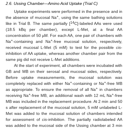
2.6. Ussing Chamber—Amino Acid Uptake (Trial C)
Uptake experiments were performed in the presence and in
+
the absence of mucosal Na
, using the same bathing solutions
14
like in Trial B. The same partially [
C]-labeled AAs were used
(18.5 kBq per chamber), except L-Met, at a final AA
concentration of 50 µM. For each AA, one pair of chambers with
+
+
Na
-containing and Na
-free mucosal solution, respectively,
received mucosal L-Met (5 mM) to test for the possible
cis
-
inhibition of AA uptake, whereas another chamber pair from the
same pig did not receive L-Met additions.
At the start of experiment, all chambers were incubated with
GB and MB on their serosal and mucosal sides, respectively.
Before uptake measurements, the mucosal solution was
+
+
completely replaced with either Na
-containing or Na
-free MB
+
as appropriate. To ensure the removal of all Na
in chambers
+
+
receiving Na
-free MB, an additional wash with 12 mL Na
-free
MB was included in the replacement procedure. At 2 min and 50
s after replacement of the mucosal solution, 5 mM unlabeled L-
Met was added to the mucosal solution of chambers intended
for assessment of
cis
-inhibition. The partially radiolabeled AA
was added to the mucosal side of the Ussing chamber at 3 min