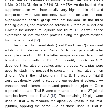
L-Met, 0.21% DL-Met or 0.31% DL-HMTBA. As the level of Met
supplementation was intentionally very high in this trial and
comparison with Met deficiency was not an aim, a non-
supplemented control group was not included. In the three
feeding groups, the mucosal-to-serosal flux rates of D-Met and
L-Met in the duodenum, jejunum and ileum [
12
], as well as the
expression of Met transport proteins along the gastrointestinal
tract, were studied [
17
].
The current functional study (Trial B and Trial C) comprised
a total of 50 male castrated Piétrain × Danbred pigs to allow for
a sample size of
n
= 10. The latter sample size was determined
+
based on the results of Trial A to identify effects on Na
-
dependent flux rates or uptakes among groups. Forty pigs were
used to study the mucosal-to-serosal (ms) flux rates of ten
different AAs in the mid-jejunum in Trial B. The pigs of Trial B
were additionally used to study the expression of selected AA
transport- and inflammation-related genes in the jejunum. Gene
expression data of Trial B were compared to those of 27 jejunal
samples harvested in Trial A [
12
]. The remaining 10 pigs were
used in Trial C to measure the apical AA uptake in the mid-
jejunum, applying the same AAs as those used in Trial B.