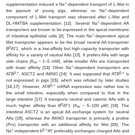
+
supplementation induced a Na
-dependent transport of L-Met in
+
the jejunum of young pigs, whereas no Na
-dependent
component of L-Met transport was observed after L-Met and
+
DL-HMTBA supplementation [
12
]. Several Na
-dependent AA
transporters are known to be expressed in the apical membrane
+
of intestinal epithelial cells [
2
]. The main Na
-dependent apical
Met transporter appears to be the broad neutral AA transporter
0
B
AT1, which is a low-affinity but high-capacity transporter with
affinity for a variety of neutral AAs [
13
]. It prefers AAs with large
side chains (K
~ 1–5 mM), while smaller AAs are transported
m
+
with lower affinity [
13
]. Other Na
-dependent transporters are
0,+
0,+
ATB
, ASCT2 and IMINO [
14
]. It was supposed that ATB
is
not expressed in pigs [
15
], which was refuted by later studies
0,+
[
16
,
17
]. However, ATB
mRNA expression was rather low in
the small intestine, especially when compared to that in the
large intestine [
17
]. It transports neutral and cationic AAs with a
0
much higher affinity than B
AT1 (K
~ 5–100 µM) [
18
]. The
m
intestinal ASCT2 is an apical AA exchange system for neutral
AAs [
19
], whereas the IMINO transporter is primarily a proline
(Pro) transporter with an additional affinity for Met [
20
]. The
+
0,+
Na
-independent b
AT preferably exchanges charged AAs and