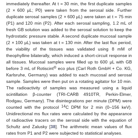
immediately thereafter. At t = 30 min, the first duplicate samples
(2 × 600 µL; P0) were taken from the serosal side. Further
duplicate serosal samples (2 × 600 µL) were taken at t = 75 min
(P1) and 120 min (P2). After each serosal sampling, 1.2 mL of
fresh GB solution was added to the serosal solution to keep the
hydrostatic pressure stable. A second duplicate mucosal sample
(2 × 100 µL) was taken at t = 130 min. After the last flux period,
the viability of the tissues was validated using 8 mM of
theophylline bilaterally, which induced a short-circuit response in
all tissues. Mucosal samples were filled up to 600 µL with GB
®
before 3 mL of Rotiscint
eco plus (Carl Roth GmbH + Co. KG,
Karlsruhe, Germany) was added to each mucosal and serosal
sample. Samples were then put on a rotating agitator for 10 min.
The radioactivity of samples was measured using a liquid
scintillation β-counter (TRI-CARB 4910TR, Perkin-Elmer,
Rodgau, Germany). The disintegrations per minute (DPM) were
14
counted with the protocol
C DPM for 2 min (0–156 keV).
Unidirectional ms flux rates were calculated by the appearance
of radioactive tracers on the serosal side with the equation of
Schultz and Zalusky [
38
]. The arithmetic mean values of flux
rates from P1 and P2 were subjected to statistical analyses.