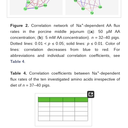
+
Figure 2.
Correlation network of Na
-dependent AA flux
rates in the porcine middle jejunum ((
a
): 50 µM AA
concentration; (
b
): 5 mM AA concentration).
n
= 32–40 pigs.
Dotted lines: 0.01 <
p
≤ 0.05; solid lines:
p
≤ 0.01. Color of
lines: correlation decreases from blue to red. For
abbreviations and individual correlation coefficients, see
Table 4
.
+
Table 4.
Correlation coefficients between Na
-dependent
flux rates of the ten investigated amino acids irrespective of
diet of
n
= 37–40 pigs.