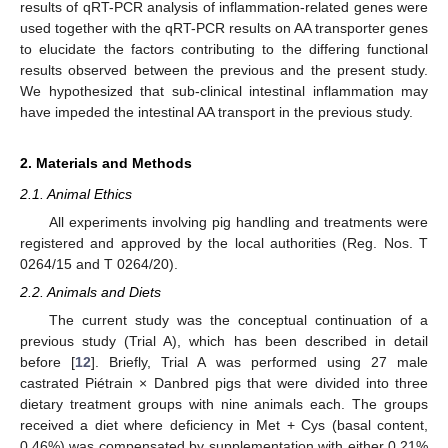
results of qRT-PCR analysis of inflammation-related genes were
used together with the qRT-PCR results on AA transporter genes
to elucidate the factors contributing to the differing functional
results observed between the previous and the present study.
We hypothesized that sub-clinical intestinal inflammation may
have impeded the intestinal AA transport in the previous study.
2. Materials and Methods
2.1. Animal Ethics
All experiments involving pig handling and treatments were
registered and approved by the local authorities (Reg. Nos. T
0264/15 and T 0264/20).
2.2. Animals and Diets
The current study was the conceptual continuation of a
previous study (Trial A), which has been described in detail
before [
12
]. Briefly, Trial A was performed using 27 male
castrated Piétrain × Danbred pigs that were divided into three
dietary treatment groups with nine animals each. The groups
received a diet where deficiency in Met + Cys (basal content,
0.46%) was compensated by supplementation with either 0.21%