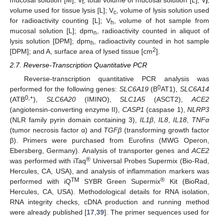
t
l
volume used for tissue lysis [L]; V
, volume of lysis solution used
c
for radioactivity counting [L]; V
, volume of hot sample from
h
mucosal solution [L]; dpm
, radioactivity counted in aliquot of
n
lysis solution [DPM]; dpm
, radioactivity counted in hot sample
h
2
[DPM]; and A, surface area of lysed tissue [cm
].
2.7. Reverse-Transcription Quantitative PCR
Reverse-transcription quantitative PCR analysis was
0
performed for the following genes:
SLC6A19
(B
AT1),
SLC6A14
0,+
(ATB
),
SLC6A20
(IMINO),
SLC1A5
(ASCT2),
ACE2
(angiotensin-converting enzyme II),
CASP1
(caspase 1),
NLRP3
(NLR family pyrin domain containing 3),
IL1β
,
IL8
,
IL18
,
TNFα
(tumor necrosis factor α) and
TGFβ
(transforming growth factor
β). Primers were purchased from Eurofins (MWG Operon,
Ebersberg, Germany). Analysis of transporter genes and
ACE2
®
was performed with iTaq
Universal Probes Supermix (Bio-Rad,
Hercules, CA, USA), and analysis of inflammation markers was
TM
®
performed with iQ
SYBR Green Supermix
Kit (BioRad,
Hercules, CA, USA). Methodological details for RNA isolation,
RNA integrity checks, cDNA production and running method
were already published [
17
,
39
]. The primer sequences used for