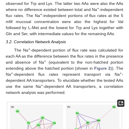
observed for Trp and Lys. The latter two AAs were also the AAs
+
where no difference existed between total and Na
-independent
+
flux rates. The Na
-independent portions of flux rates at the 5
mM mucosal concentration were also the highest for Val
followed by L-Met and the lowest for Trp and Lys together with
Gln and Ser, with intermediate values for the remaining AAs.
3.2. Correlation Network Analysis
+
The Na
-dependent portion of flux rate was calculated for
each AA as the difference between the flux rates in the presence
+
and absence of Na
(equivalent to the non-hatched portion
extending above the hatched portion (shown in
Figure 2
)). The
+
+
Na
-dependent flux rates represent transport via Na
-
dependent AA transporters. To elucidate whether the tested AAs
+
use the same Na
-dependent AA transporters, a correlation
network analysis was performed.