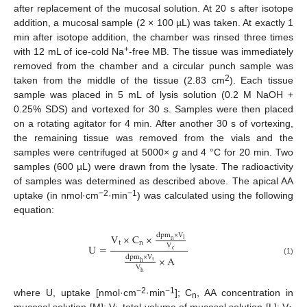
after replacement of the mucosal solution. At 20 s after isotope
addition, a mucosal sample (2 × 100 µL) was taken. At exactly 1
min after isotope addition, the chamber was rinsed three times
+
with 12 mL of ice-cold Na
-free MB. The tissue was immediately
removed from the chamber and a circular punch sample was
2
taken from the middle of the tissue (2.83 cm
). Each tissue
sample was placed in 5 mL of lysis solution (0.2 M NaOH +
0.25% SDS) and vortexed for 30 s. Samples were then placed
on a rotating agitator for 4 min. After another 30 s of vortexing,
the remaining tissue was removed from the vials and the
samples were centrifuged at 5000×
g
and 4 °C for 20 min. Two
samples (600 µL) were drawn from the lysate. The radioactivity
of samples was determined as described above. The apical AA
−2
−1
uptake (in nmol·cm
·min
) was calculated using the following
equation:
d
p
m
×
V
V
×
C
×
l
n
t
n
U
=
V
c
d
p
m
×
V
×
A
(1)
t
h
V
h
−2
−1
where U, uptake [nmol·cm
·min
]; C
, AA concentration in
n
mucosal solution [M]; V
, total volume of mucosal solution [L]; V
,