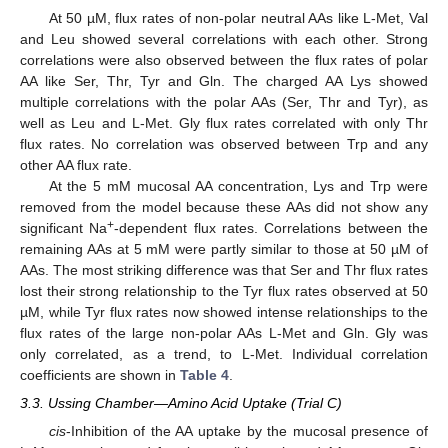
At 50 µM, flux rates of non-polar neutral AAs like L-Met, Val
and Leu showed several correlations with each other. Strong
correlations were also observed between the flux rates of polar
AA like Ser, Thr, Tyr and Gln. The charged AA Lys showed
multiple correlations with the polar AAs (Ser, Thr and Tyr), as
well as Leu and L-Met. Gly flux rates correlated with only Thr
flux rates. No correlation was observed between Trp and any
other AA flux rate.
At the 5 mM mucosal AA concentration, Lys and Trp were
removed from the model because these AAs did not show any
+
significant Na
-dependent flux rates. Correlations between the
remaining AAs at 5 mM were partly similar to those at 50 µM of
AAs. The most striking difference was that Ser and Thr flux rates
lost their strong relationship to the Tyr flux rates observed at 50
µM, while Tyr flux rates now showed intense relationships to the
flux rates of the large non-polar AAs L-Met and Gln. Gly was
only correlated, as a trend, to L-Met. Individual correlation
coefficients are shown in
Table 4
.
3.3. Ussing Chamber—Amino Acid Uptake (Trial C)
cis
-Inhibition of the AA uptake by the mucosal presence of