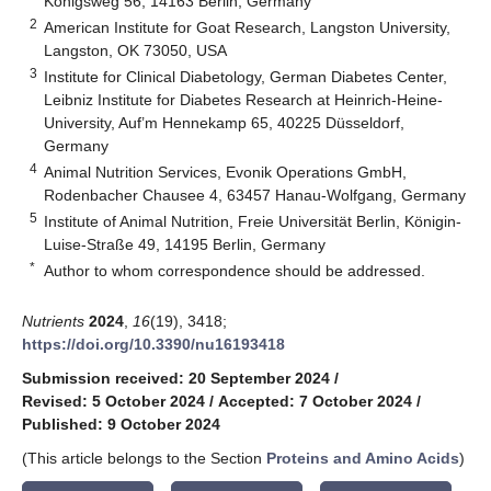
Königsweg 56, 14163 Berlin, Germany
2
American Institute for Goat Research, Langston University,
Langston, OK 73050, USA
3
Institute for Clinical Diabetology, German Diabetes Center,
Leibniz Institute for Diabetes Research at Heinrich-Heine-
University, Auf’m Hennekamp 65, 40225 Düsseldorf,
Germany
4
Animal Nutrition Services, Evonik Operations GmbH,
Rodenbacher Chausee 4, 63457 Hanau-Wolfgang, Germany
5
Institute of Animal Nutrition, Freie Universität Berlin, Königin-
Luise-Straße 49, 14195 Berlin, Germany
*
Author to whom correspondence should be addressed.
Nutrients
2024
,
16
(19), 3418;
https://doi.org/10.3390/nu16193418
Submission received: 20 September 2024
/
Revised: 5 October 2024
/
Accepted: 7 October 2024
/
Published: 9 October 2024
(This article belongs to the Section
Proteins and Amino Acids
)