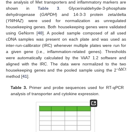
the analysis of Met transporters and inflammatory markers are
shown in
Table 3
. Glycerinaldehyde-3-phosphate
dehydrogenase (
GAPDH
) and 14-3-3 protein zeta/delta
(
YWHAZ
) were used for normalization as unregulated
housekeeping genes. Both housekeeping genes were validated
using GeNorm [
40
]. A pooled sample composed of all used
cDNA samples was present on each plate and was used as
inter-run-calibrator (IRC) whenever multiple plates were run for
a given gene (i.e., inflammation-related genes). Thresholds
were automatically calculated by the ViiA7 1.2 software and
aligned with the IRC. The data were normalized to the two
−∆∆Ct
housekeeping genes and the pooled sample using the 2
method [
41
].
Table 3.
Primer and probe sequences used for RT-qPCR
analysis of transporter and cytokine expression.