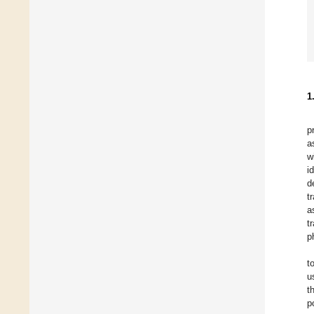
1
p
a
w
i
d
t
a
t
p
t
u
t
p