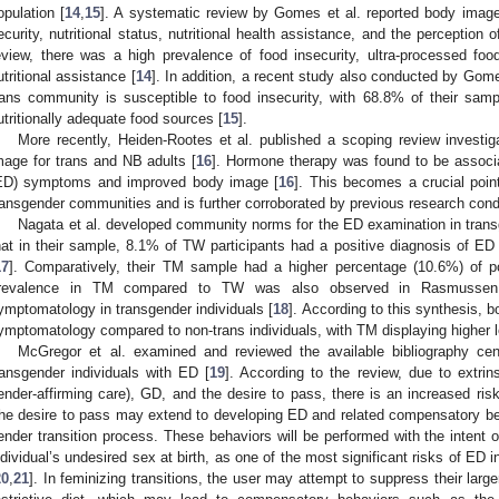
opulation [
14
,
15
]. A systematic review by Gomes et al. reported body image 
ecurity, nutritional status, nutritional health assistance, and the perception o
eview, there was a high prevalence of food insecurity, ultra-processed f
utritional assistance [
14
]. In addition, a recent study also conducted by Gomes
rans community is susceptible to food insecurity, with 68.8% of their sampl
utritionally adequate food sources [
15
].
More recently, Heiden-Rootes et al. published a scoping review investiga
mage for trans and NB adults [
16
]. Hormone therapy was found to be associa
ED) symptoms and improved body image [
16
]. This becomes a crucial poin
ransgender communities and is further corroborated by previous research condu
Nagata et al. developed community norms for the ED examination in transg
hat in their sample, 8.1% of TW participants had a positive diagnosis of ED 
17
]. Comparatively, their TM sample had a higher percentage (10.6%) of p
revalence in TM compared to TW was also observed in Rasmussen 
ymptomatology in transgender individuals [
18
]. According to this synthesis,
ymptomatology compared to non-trans individuals, with TM displaying higher 
McGregor et al. examined and reviewed the available bibliography cent
ransgender individuals with ED [
19
]. According to the review, due to extrins
ender-affirming care), GD, and the desire to pass, there is an increased risk
he desire to pass may extend to developing ED and related compensatory beha
ender transition process. These behaviors will be performed with the intent 
ndividual’s undesired sex at birth, as one of the most significant risks of ED i
20
,
21
]. In feminizing transitions, the user may attempt to suppress their lar