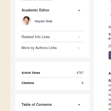
Academic Editor
Hayato Tada
N
S
Related Info Links
P
(
More by Authors Links
Article Views
4757
A
B
Citations
9
m
e
t
n
Table of Contents
d
i