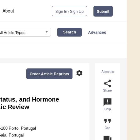
About
Sign In / Sign Up
Submit
Advanced
All Article Types
settings
Altmetric
Order Article Reprints
share
Share
Status, and Hormone
announcement
tic Review
Help
format_quote
Cite
-180 Porto, Portugal
aia, Portugal
question_answer