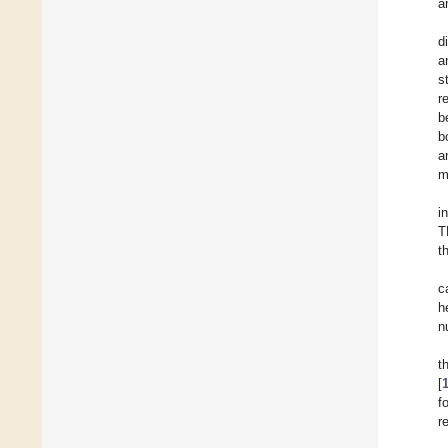
a
d
a
s
r
b
b
a
m
i
T
t
c
h
n
t
[
f
r