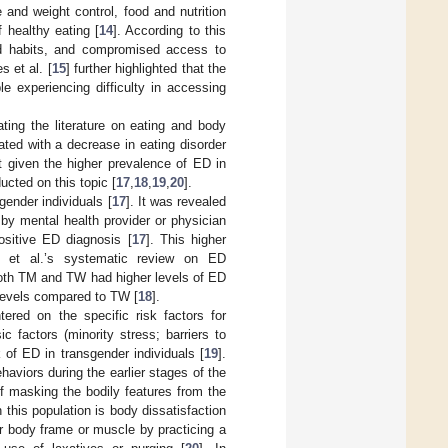
and weight control, food and nutrition
f healthy eating [
14
]. According to this
ood habits, and compromised access to
 et al. [
15
] further highlighted that the
e experiencing difficulty in accessing
ting the literature on eating and body
ted with a decrease in eating disorder
t given the higher prevalence of ED in
cted on this topic [
17
,
18
,
19
,
20
].
ender individuals [
17
]. It was revealed
by mental health provider or physician
ositive ED diagnosis [
17
]. This higher
et al.’s systematic review on ED
 both TM and TW had higher levels of ED
levels compared to TW [
18
].
ered on the specific risk factors for
ic factors (minority stress; barriers to
 of ED in transgender individuals [
19
].
viors during the earlier stages of the
of masking the bodily features from the
n this population is body dissatisfaction
ger body frame or muscle by practicing a