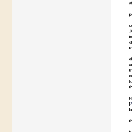
a
p
c
1
i
o
r
e
a
t
a
f
t
N
[
h
(
t