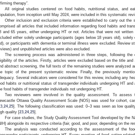
ffirming therapy”.
All original studies centered on food habits, nutritional status, and 
opulation, from inception until May 2024, were included in this systematic rev
Other inclusion and exclusion criteria were established to carry out the s
omprised all articles that included information regarding food habits and tra
8 and 65 years, either undergoing HT or not. Articles that were not written 
ncluded either solely underage participants (ages below 18 years old), solely 
ld), or participants with dementia or terminal illness were excluded. Review s
eviews) and unpublished articles were also excluded.
The screening process was administered in three steps, following the c
ligibility of the articles. Firstly, articles were excluded based on the title and a
nd abstract screening, the full texts of the remaining studies were analyzed and
he topic of the present systematic review. Finally, the previously mentio
dequacy. Several indicators were considered for this review, including any healt
ood habits or nutritional status of transgender individuals undergoing HT and a
he food habits of transgender individuals not undergoing HT.
Two reviewers were involved in the quality assessment. To assess th
ewcastle Ottawa Quality Assessment Scale (NOS) was used for cohort, case
23
,
24
,
25
]. The following classification was used: 0–3 was seen as low quali
igh quality [
23
,
24
,
25
].
For case studies, the Study Quality Assessment Tool developed by the Nat
NIH) alongside its respective criteria (fair, good, and poor, depending on the re
The analysis was conducted according to the assessment of the food 
ransgender participants undergoing HT. Every mention of food–eating-related 