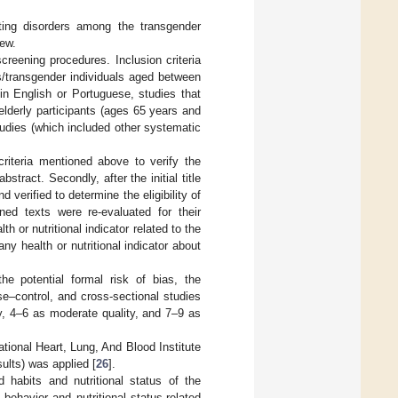
eating disorders among the transgender
iew.
creening procedures. Inclusion criteria
ns/transgender individuals aged between
in English or Portuguese, studies that
elderly participants (ages 65 years and
tudies (which included other systematic
riteria mentioned above to verify the
bstract. Secondly, after the initial title
 verified to determine the eligibility of
ned texts were re-evaluated for their
h or nutritional indicator related to the
ny health or nutritional indicator about
e potential formal risk of bias, the
–control, and cross-sectional studies
ty, 4–6 as moderate quality, and 7–9 as
ional Heart, Lung, And Blood Institute
sults) was applied [
26
].
habits and nutritional status of the
behavior and nutritional status-related