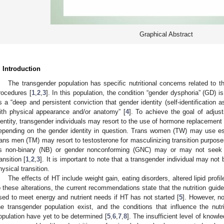
Graphical Abstract
. Introduction
The transgender population has specific nutritional concerns related to th
rocedures [
1
,
2
,
3
]. In this population, the condition “gender dysphoria” (GD) 
s a “deep and persistent conviction that gender identity (self-identification 
ith physical appearance and/or anatomy” [
4
]. To achieve the goal of adjust
dentity, transgender individuals may resort to the use of hormone replacement t
epending on the gender identity in question. Trans women (TW) may use estr
rans men (TM) may resort to testosterone for masculinizing transition purpose
s non-binary (NB) or gender nonconforming (GNC) may or may not seek o
ransition [
1
,
2
,
3
]. It is important to note that a transgender individual may no
hysical transition.
The effects of HT include weight gain, eating disorders, altered lipid profil
o these alterations, the current recommendations state that the nutrition guide
sed to meet energy and nutrient needs if HT has not started [
5
]. However, no
he transgender population exist, and the conditions that influence the nut
opulation have yet to be determined [
5
,
6
,
7
,
8
]. The insufficient level of knowl