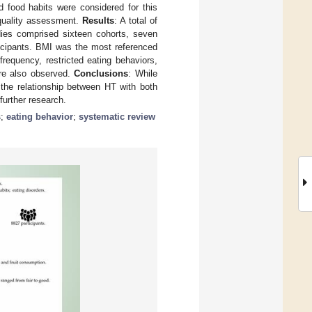
d food habits were considered for this
 quality assessment.
Results
: A total of
udies comprised sixteen cohorts, seven
ticipants. BMI was the most referenced
requency, restricted eating behaviors,
ere also observed.
Conclusions
: While
 the relationship between HT with both
further research.
s
;
eating behavior
;
systematic review