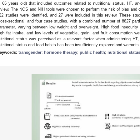
o 65 years old) that included outcomes related to nutritional status, HT, an
eview. The NOS and NIH tools were chosen to perform the risk of bias and
22 studies were identified, and 27 were included in this review. These st
ross-sectional, and four case studies, with a combined number of 8827 par
arameter, varying between low weight and overweight. High food insecurity f
igh fat intake, and low levels of vegetable, grain, and fruit consumption w
utritional status was perceived as a relevant factor when administering HT,
utritional status and food habits has been insufficiently explored and warrants 
eywords:
transgender
;
hormone therapy
;
public health
;
nutritional statu