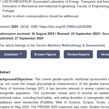
3
LAETA-INEGI/FEUP, Associated Laboratory of Energy, Transports and Aeros
Innovation in Mechanical and Industrial Engineering, Faculty of Engineering
Portugal
*
Author to whom correspondence should be addressed.
utrients
2024
,
16
(19), 3280;
https://doi.org/10.3390/nu16193280
ubmission received: 16 August 2024
/
Revised: 24 September 2024
/
Acce
ublished: 27 September 2024
This article belongs to the Section
Nutrition Methodology & Assessment
)
keyboard_arrow_down
Download
Browse Figures
Review Reports
Versi
bstract
ackground/Objectives
: The current gender-specific nutritional assessment
ay not cover the unique physiological characteristics of the gender transit
ffects of hormone therapy (HT), it has become relevant to review current evi
ransgender population. This systematic review aims to provide an updated
utritional status, including food habits, and eating disorders in transgender i
atabases were researched (PubMed, Web of Science, Scopus, Scielo, a
nception to May 2024. The PRISMA 2020 statement was used. Studies focusin