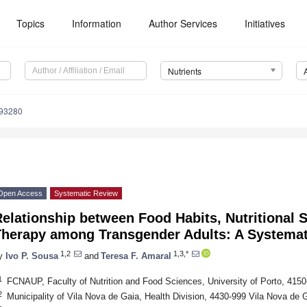
Topics
Information
Author Services
Initiatives
Nutrients
193280
Open Access
Systematic Review
elationship between Food Habits, Nutritional 
Therapy among Transgender Adults: A Systema
1,2
1,3,*
y
Ivo P. Sousa
and
Teresa F. Amaral
1
FCNAUP, Faculty of Nutrition and Food Sciences, University of Porto, 4150
2
Municipality of Vila Nova de Gaia, Health Division, 4430-999 Vila Nova de G