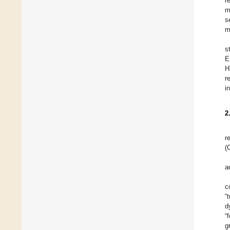
r
m
s
m
s
E
H
r
i
2
r
(
a
c
“
d
“
g