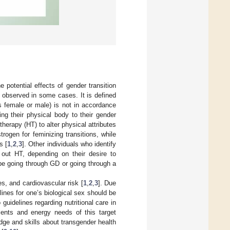
e potential effects of gender transition
is observed in some cases. It is defined
as female or male) is not in accordance
ing their physical body to their gender
herapy (HT) to alter physical attributes
ogen for feminizing transitions, while
s [
1
,
2
,
3
]. Other individuals who identify
ut HT, depending on their desire to
t be going through GD or going through a
es, and cardiovascular risk [
1
,
2
,
3
]. Due
lines for one’s biological sex should be
 guidelines regarding nutritional care in
rients and energy needs of this target
edge and skills about transgender health