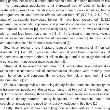
mong general health and nutrition professionals has also been reported as low
The transgender population is at increased risk of specific health 
issatisfaction, weight complications, significant health care disparities, food 
nd stigmatization, and adverse effects derived from HT [
6
,
7
,
8
,
9
,
10
,
11
]. The
tatus of transgender individuals taking HT have been researched [
11
,
12
,
egimens, usage periods, exposure, and potential confounding factors like the 
een complex to assess [
6
]. A meta-analysis by Klaver et al. was conducted 
ody fat, and lean body mass during HT [
6
]. In feminizing transitions, weig
nd decreased lean mass due to the administered hormones [
6
]. In masculiniz
ass and a decrease in fat mass was observed [
6
].
Seal et al. review of the literature focused on the impact of HT on ca
ndividuals [
11
]. For TW, myocardial infarction risk was lower in individuals t
M, there was an adverse effect of HT on the lipid profile, although the risk 
he general non-transgender male population [
11
].
Streed et al. reviewed the outcomes of HT administration on individual ca
auses for the increased risk of cardiovascular diseases were minority stre
ealth behaviors and consequently increased the risk of poor mental and
utritional status [
12
].
Within a scoping review concerning dietary intake, nutritional inequality,
he transgender population, Rozga et al. found that ten out of the eighty-nine
13
]. Of those ten studies, three were centered exclusively on alcohol intak
ocused on dietary patterns, eating behaviors, or micronutrient intake, th
esearch, emphasizing the need to increase knowledge in this field [
13
].
Lastly, there are studies describing how nutrition relates to specific