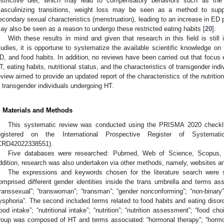
estrictive diet, which may lead to compensatory behaviors such as the 
asculinizing transitions, weight loss may be seen as a method to supp
econdary sexual characteristics (menstruation), leading to an increase in ED 
ay also be seen as a reason to undergo these restricted eating habits [
20
].
With these results in mind and given that research in this field is still 
tudies, it is opportune to systematize the available scientific knowledge on 
D, and food habits. In addition, no reviews have been carried out that focus
T, eating habits, nutritional status, and the characteristics of transgender in
eview aimed to provide an updated report of the characteristics of the nutritio
n transgender individuals undergoing HT.
. Materials and Methods
This systematic review was conducted using the PRISMA 2020 checkli
egistered on the International Prospective Register of System
CRD42022338551).
Five databases were researched: Pubmed, Web of Science, Scopus, S
ddition, research was also undertaken via other methods, namely, websites an
The expressions and keywords chosen for the literature search were s
omprised different gender identities inside the trans umbrella and terms assoc
transsexual”; “transwoman”; “transman”; “gender nonconforming”; “non-binary”;
ysphoria”. The second included terms related to food habits and eating disord
food intake”; “nutritional intake”; “nutrition”; “nutrition assessment”; “food cho
roup was composed of HT and terms associated: “hormonal therapy”; “hormo