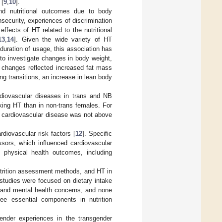
 [
9
,
10
].
and nutritional outcomes due to body
insecurity, experiences of discrimination
 effects of HT related to the nutritional
13
,
14
]. Given the wide variety of HT
duration of usage, this association has
to investigate changes in body weight,
ht changes reflected increased fat mass
ing transitions, an increase in lean body
rdiovascular diseases in trans and NB
aking HT than in non-trans females. For
of cardiovascular disease was not above
rdiovascular risk factors [
12
]. Specific
ssors, which influenced cardiovascular
 physical health outcomes, including
 nutrition assessment methods, and HT in
 studies were focused on dietary intake
e and mental health concerns, and none
ree essential components in nutrition
 gender experiences in the transgender