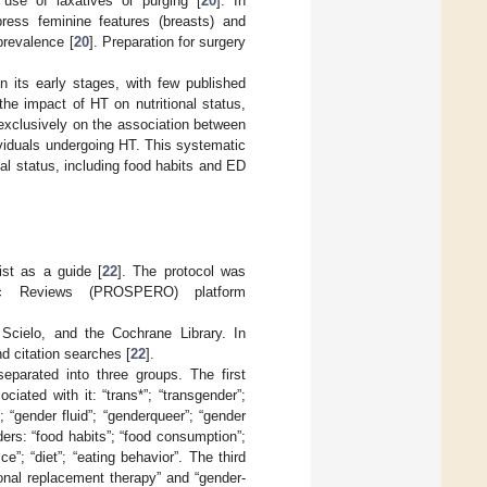
use of laxatives or purging [
20
]. In
ress feminine features (breasts) and
prevalence [
20
]. Preparation for surgery
in its early stages, with few published
the impact of HT on nutritional status,
 exclusively on the association between
dividuals undergoing HT. This systematic
nal status, including food habits and ED
st as a guide [
22
]. The protocol was
atic Reviews (PROSPERO) platform
cielo, and the Cochrane Library. In
d citation searches [
22
].
eparated into three groups. The first
iated with it: “trans*”; “transgender”;
 “gender fluid”; “genderqueer”; “gender
ers: “food habits”; “food consumption”;
ice”; “diet”; “eating behavior”. The third
nal replacement therapy” and “gender-