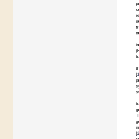
p
s
r
n
t
n
i
(
t
t
[
p
s
s
t
g
T
g
i
[