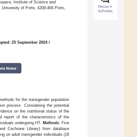
pace, Institute of Science and
Discuss in
, University of Porto, 4200-465 Porto,
SciProfiles
pted: 25 September 2024
/
ons Notes
 methods for the transgender population
ion process. Considering the potential
dence on the nutritional status of the
 report of the characteristics of the
ndividuals undergoing HT.
Methods
: Five
nd Cochrane Library) from database
g on adult transgender individuals (18