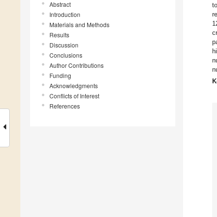
Abstract
t
Introduction
r
1
Materials and Methods
c
Results
p
Discussion
h
Conclusions
n
Author Contributions
n
Funding
K
Acknowledgments
Conflicts of Interest
References