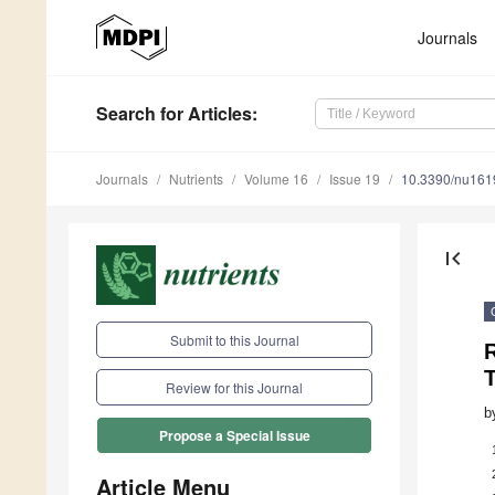
Journals
Search
for Articles
:
Journals
Nutrients
Volume 16
Issue 19
10.3390/nu16
first_page
Submit to this Journal
R
Review for this Journal
b
Propose a Special Issue
Article Menu