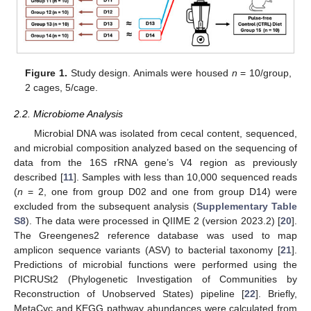
Figure 1.
Study design. Animals were housed
n
= 10/group,
2 cages, 5/cage.
2.2. Microbiome Analysis
Microbial DNA was isolated from cecal content, sequenced,
and microbial composition analyzed based on the sequencing of
data from the 16S rRNA gene’s V4 region as previously
described [
11
]. Samples with less than 10,000 sequenced reads
(
n
= 2, one from group D02 and one from group D14) were
excluded from the subsequent analysis (
Supplementary Table
S8
). The data were processed in QIIME 2 (version 2023.2) [
20
].
The Greengenes2 reference database was used to map
amplicon sequence variants (ASV) to bacterial taxonomy [
21
].
Predictions of microbial functions were performed using the
PICRUSt2 (Phylogenetic Investigation of Communities by
Reconstruction of Unobserved States) pipeline [
22
]. Briefly,
MetaCyc and KEGG pathway abundances were calculated from