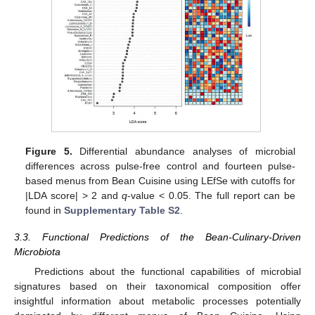
Figure 5.
Differential abundance analyses of microbial
differences across pulse-free control and fourteen pulse-
based menus from Bean Cuisine using LEfSe with cutoffs for
|LDA score| > 2 and
q
-value < 0.05. The full report can be
found in
Supplementary Table S2
.
3.3. Functional Predictions of the Bean-Culinary-Driven
Microbiota
Predictions about the functional capabilities of microbial
signatures based on their taxonomical composition offer
insightful information about metabolic processes potentially