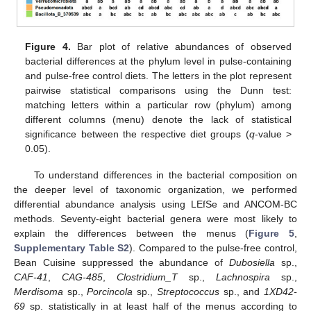
Figure 4.
Bar plot of relative abundances of observed
bacterial differences at the phylum level in pulse-containing
and pulse-free control diets. The letters in the plot represent
pairwise statistical comparisons using the Dunn test:
matching letters within a particular row (phylum) among
different columns (menu) denote the lack of statistical
significance between the respective diet groups (
q
-value >
0.05).
To understand differences in the bacterial composition on
the deeper level of taxonomic organization, we performed
differential abundance analysis using LEfSe and ANCOM-BC
methods. Seventy-eight bacterial genera were most likely to
explain the differences between the menus (
Figure 5
,
Supplementary Table S2
). Compared to the pulse-free control,
Bean Cuisine suppressed the abundance of
Dubosiella
sp.,
CAF-41
,
CAG-485
,
Clostridium_T
sp.,
Lachnospira
sp.,
Merdisoma
sp.,
Porcincola
sp.,
Streptococcus
sp., and
1XD42-
69
sp. statistically in at least half of the menus according to