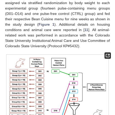
assigned via stratified randomization by body weight to each
experimental group (fourteen pulse-containing menu groups
(D01–D14) and one pulse-free control (CTRL) group) and fed
their respective Bean Cuisine menu for nine weeks as shown in
the study design (
Figure 1
). Additional details on housing
conditions and animal care were reported in [
11
]. All animal-
related work was performed in accordance with the Colorado
State University Institutional Animal Care and Use Committee of
Colorado State University (Protocol KP#5432).