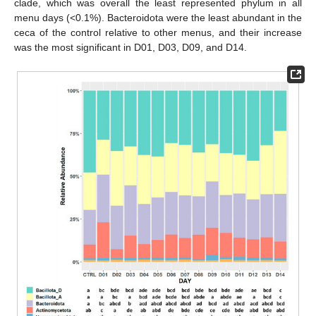
clade, which was overall the least represented phylum in all
menu days (<0.1%). Bacteroidota were the least abundant in the
ceca of the control relative to other menus, and their increase
was the most significant in D01, D03, D09, and D14.