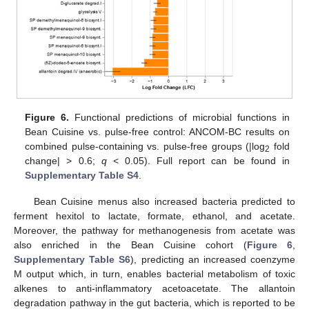
Figure 6.
Functional predictions of microbial functions in
Bean Cuisine vs. pulse-free control: ANCOM-BC results on
combined pulse-containing vs. pulse-free groups (|log
fold
2
change| > 0.6;
q
< 0.05). Full report can be found in
Supplementary Table S4
.
Bean Cuisine menus also increased bacteria predicted to
ferment hexitol to lactate, formate, ethanol, and acetate.
Moreover, the pathway for methanogenesis from acetate was
also enriched in the Bean Cuisine cohort (
Figure 6
,
Supplementary Table S6
), predicting an increased coenzyme
M output which, in turn, enables bacterial metabolism of toxic
alkenes to anti-inflammatory acetoacetate. The allantoin
degradation pathway in the gut bacteria, which is reported to be