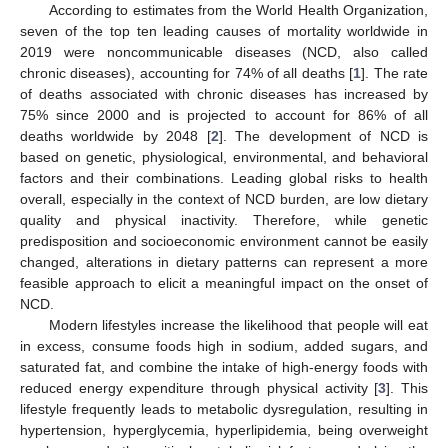
According to estimates from the World Health Organization,
seven of the top ten leading causes of mortality worldwide in
2019 were noncommunicable diseases (NCD, also called
chronic diseases), accounting for 74% of all deaths [
1
]. The rate
of deaths associated with chronic diseases has increased by
75% since 2000 and is projected to account for 86% of all
deaths worldwide by 2048 [
2
]. The development of NCD is
based on genetic, physiological, environmental, and behavioral
factors and their combinations. Leading global risks to health
overall, especially in the context of NCD burden, are low dietary
quality and physical inactivity. Therefore, while genetic
predisposition and socioeconomic environment cannot be easily
changed, alterations in dietary patterns can represent a more
feasible approach to elicit a meaningful impact on the onset of
NCD.
Modern lifestyles increase the likelihood that people will eat
in excess, consume foods high in sodium, added sugars, and
saturated fat, and combine the intake of high-energy foods with
reduced energy expenditure through physical activity [
3
]. This
lifestyle frequently leads to metabolic dysregulation, resulting in
hypertension, hyperglycemia, hyperlipidemia, being overweight