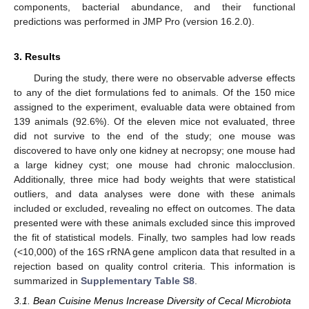
components, bacterial abundance, and their functional
predictions was performed in JMP Pro (version 16.2.0).
3. Results
During the study, there were no observable adverse effects
to any of the diet formulations fed to animals. Of the 150 mice
assigned to the experiment, evaluable data were obtained from
139 animals (92.6%). Of the eleven mice not evaluated, three
did not survive to the end of the study; one mouse was
discovered to have only one kidney at necropsy; one mouse had
a large kidney cyst; one mouse had chronic malocclusion.
Additionally, three mice had body weights that were statistical
outliers, and data analyses were done with these animals
included or excluded, revealing no effect on outcomes. The data
presented were with these animals excluded since this improved
the fit of statistical models. Finally, two samples had low reads
(<10,000) of the 16S rRNA gene amplicon data that resulted in a
rejection based on quality control criteria. This information is
summarized in
Supplementary Table S8
.
3.1. Bean Cuisine Menus Increase Diversity of Cecal Microbiota