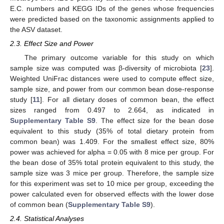
E.C. numbers and KEGG IDs of the genes whose frequencies
were predicted based on the taxonomic assignments applied to
the ASV dataset.
2.3. Effect Size and Power
The primary outcome variable for this study on which
sample size was computed was β-diversity of microbiota [
23
].
Weighted UniFrac distances were used to compute effect size,
sample size, and power from our common bean dose-response
study [
11
]. For all dietary doses of common bean, the effect
sizes ranged from 0.497 to 2.664, as indicated in
Supplementary Table S9
. The effect size for the bean dose
equivalent to this study (35% of total dietary protein from
common bean) was 1.409. For the smallest effect size, 80%
power was achieved for alpha = 0.05 with 8 mice per group. For
the bean dose of 35% total protein equivalent to this study, the
sample size was 3 mice per group. Therefore, the sample size
for this experiment was set to 10 mice per group, exceeding the
power calculated even for observed effects with the lower dose
of common bean (
Supplementary Table S9
).
2.4. Statistical Analyses