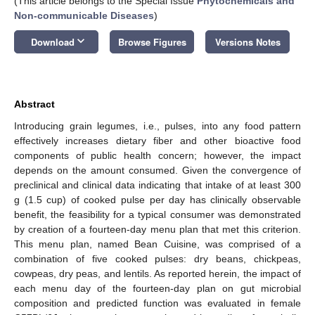
(This article belongs to the Special Issue
Phytochemicals and
Non-communicable Diseases
)
keyboard_arrow_down
Download
Browse Figures
Versions Notes
Abstract
Introducing grain legumes, i.e., pulses, into any food pattern
effectively increases dietary fiber and other bioactive food
components of public health concern; however, the impact
depends on the amount consumed. Given the convergence of
preclinical and clinical data indicating that intake of at least 300
g (1.5 cup) of cooked pulse per day has clinically observable
benefit, the feasibility for a typical consumer was demonstrated
by creation of a fourteen-day menu plan that met this criterion.
This menu plan, named Bean Cuisine, was comprised of a
combination of five cooked pulses: dry beans, chickpeas,
cowpeas, dry peas, and lentils. As reported herein, the impact of
each menu day of the fourteen-day plan on gut microbial
composition and predicted function was evaluated in female