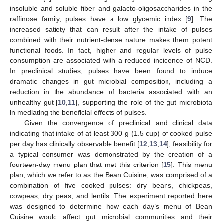
insoluble and soluble fiber and galacto-oligosaccharides in the
raffinose family, pulses have a low glycemic index [
9
]. The
increased satiety that can result after the intake of pulses
combined with their nutrient-dense nature makes them potent
functional foods. In fact, higher and regular levels of pulse
consumption are associated with a reduced incidence of NCD.
In preclinical studies, pulses have been found to induce
dramatic changes in gut microbial composition, including a
reduction in the abundance of bacteria associated with an
unhealthy gut [
10
,
11
], supporting the role of the gut microbiota
in mediating the beneficial effects of pulses.
Given the convergence of preclinical and clinical data
indicating that intake of at least 300 g (1.5 cup) of cooked pulse
per day has clinically observable benefit [
12
,
13
,
14
], feasibility for
a typical consumer was demonstrated by the creation of a
fourteen-day menu plan that met this criterion [
15
]. This menu
plan, which we refer to as the Bean Cuisine, was comprised of a
combination of five cooked pulses: dry beans, chickpeas,
cowpeas, dry peas, and lentils. The experiment reported here
was designed to determine how each day’s menu of Bean
Cuisine would affect gut microbial communities and their