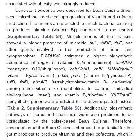
associated with obesity, was strongly reduced.
Consistent evidence was observed for Bean Cuisine-driven
cecal microbiota predicted upregulation of vitamin and cofactor
production. The menus are predicted to enrich bacterial capacity
to produce thiamine (vitamin B
) compared to the control
1
(
Supplementary Table S4
). Multiple menus of Bean Cuisine
showed a higher presence of microbial
thiL
,
thiDE
,
thiF
, and
other genes involved in the production of mono- and
pyrophosphate. PICRUSt2 estimated a higher biosynthetic
abundance of
mgnA–E
(vitamin K
/menaquinone),
ubiA/D/X
2
(coenzyme Q10/ubiquinone),
cobK/cbiJ
,
cbiK
,
MMAB/pduO
(vitamin B
/cobalamin),
pdxS
,
pdxT
(vitamin B
/pyridoxal-P),
12
6
sulD
,
folB
,
phoA/B
(tetrahydrofolate/vitamin B
derivative)
9
among other vitamin-like metabolites. In contrast, individual
phylloquinone (
menI
) and vitamin B
/riboflavin (
RIB7/arfC
)
2
biosynthetic genes were predicted to be downregulated instead
(
Table 2
,
Supplementary Table S6
). Additionally, biosynthetic
pathways of heme and lipoic acid were also predicted to be
upregulated by the pulse-based Bean Cuisine. Therefore,
consumption of the Bean Cuisine enhanced the potential for the
gut microbiota to produce vitamins and their cofactors, which in