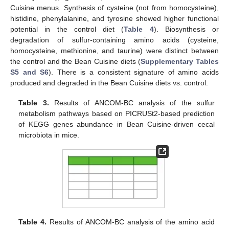
Cuisine menus. Synthesis of cysteine (not from homocysteine),
histidine, phenylalanine, and tyrosine showed higher functional
potential in the control diet (
Table 4
). Biosynthesis or
degradation of sulfur-containing amino acids (cysteine,
homocysteine, methionine, and taurine) were distinct between
the control and the Bean Cuisine diets (
Supplementary Tables
S5 and S6
). There is a consistent signature of amino acids
produced and degraded in the Bean Cuisine diets vs. control.
Table 3.
Results of ANCOM-BC analysis of the sulfur
metabolism pathways based on PICRUSt2-based prediction
of KEGG genes abundance in Bean Cuisine-driven cecal
microbiota in mice.
Table 4.
Results of ANCOM-BC analysis of the amino acid