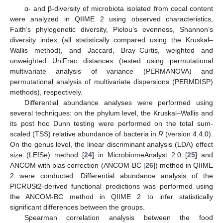
α- and β-diversity of microbiota isolated from cecal content
were analyzed in QIIME 2 using observed characteristics,
Faith’s phylogenetic diversity, Pielou’s evenness, Shannon’s
diversity index (all statistically compared using the Kruskal–
Wallis method), and Jaccard, Bray–Curtis, weighted and
unweighted UniFrac distances (tested using permutational
multivariate analysis of variance (PERMANOVA) and
permutational analysis of multivariate dispersions (PERMDISP)
methods), respectively.
Differential abundance analyses were performed using
several techniques: on the phylum level, the Kruskal–Wallis and
its post hoc Dunn testing were performed on the total sum-
scaled (TSS) relative abundance of bacteria in
R
(version 4.4.0).
On the genus level, the linear discriminant analysis (LDA) effect
size (LEfSe) method [
24
] in MicrobiomeAnalyst 2.0 [
25
] and
ANCOM with bias correction (ANCOM-BC [
26
]) method in QIIME
2 were conducted. Differential abundance analysis of the
PICRUSt2-derived functional predictions was performed using
the ANCOM-BC method in QIIME 2 to infer statistically
significant differences between the groups.
Spearman correlation analysis between the food