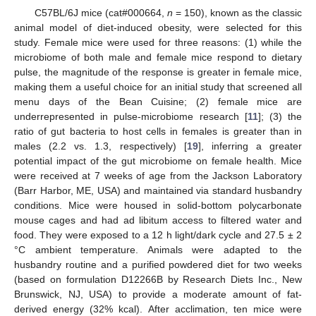
C57BL/6J mice (cat#000664,
n
= 150), known as the classic
animal model of diet-induced obesity, were selected for this
study. Female mice were used for three reasons: (1) while the
microbiome of both male and female mice respond to dietary
pulse, the magnitude of the response is greater in female mice,
making them a useful choice for an initial study that screened all
menu days of the Bean Cuisine; (2) female mice are
underrepresented in pulse-microbiome research [
11
]; (3) the
ratio of gut bacteria to host cells in females is greater than in
males (2.2 vs. 1.3, respectively) [
19
], inferring a greater
potential impact of the gut microbiome on female health. Mice
were received at 7 weeks of age from the Jackson Laboratory
(Barr Harbor, ME, USA) and maintained via standard husbandry
conditions. Mice were housed in solid-bottom polycarbonate
mouse cages and had ad libitum access to filtered water and
food. They were exposed to a 12 h light/dark cycle and 27.5 ± 2
°C ambient temperature. Animals were adapted to the
husbandry routine and a purified powdered diet for two weeks
(based on formulation D12266B by Research Diets Inc., New
Brunswick, NJ, USA) to provide a moderate amount of fat-
derived energy (32% kcal). After acclimation, ten mice were