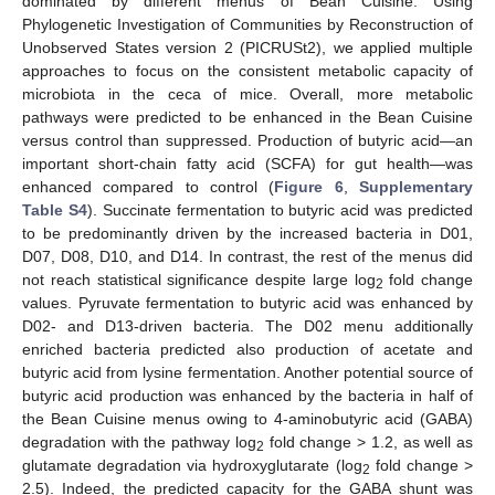
dominated by different menus of Bean Cuisine. Using
Phylogenetic Investigation of Communities by Reconstruction of
Unobserved States version 2 (PICRUSt2), we applied multiple
approaches to focus on the consistent metabolic capacity of
microbiota in the ceca of mice. Overall, more metabolic
pathways were predicted to be enhanced in the Bean Cuisine
versus control than suppressed. Production of butyric acid—an
important short-chain fatty acid (SCFA) for gut health—was
enhanced compared to control (
Figure 6
,
Supplementary
Table S4
). Succinate fermentation to butyric acid was predicted
to be predominantly driven by the increased bacteria in D01,
D07, D08, D10, and D14. In contrast, the rest of the menus did
not reach statistical significance despite large log
fold change
2
values. Pyruvate fermentation to butyric acid was enhanced by
D02- and D13-driven bacteria. The D02 menu additionally
enriched bacteria predicted also production of acetate and
butyric acid from lysine fermentation. Another potential source of
butyric acid production was enhanced by the bacteria in half of
the Bean Cuisine menus owing to 4-aminobutyric acid (GABA)
degradation with the pathway log
fold change > 1.2, as well as
2
glutamate degradation via hydroxyglutarate (log
fold change >
2
2.5). Indeed, the predicted capacity for the GABA shunt was