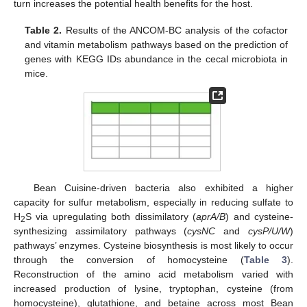
turn increases the potential health benefits for the host.
Table 2.
Results of the ANCOM-BC analysis of the cofactor
and vitamin metabolism pathways based on the prediction of
genes with KEGG IDs abundance in the cecal microbiota in
mice.
Bean Cuisine-driven bacteria also exhibited a higher
capacity for sulfur metabolism, especially in reducing sulfate to
H
S via upregulating both dissimilatory (
aprA/B
) and cysteine-
2
synthesizing assimilatory pathways (
cysNC
and
cysP/U/W
)
pathways’ enzymes. Cysteine biosynthesis is most likely to occur
through the conversion of homocysteine (
Table 3
).
Reconstruction of the amino acid metabolism varied with
increased production of lysine, tryptophan, cysteine (from
homocysteine), glutathione, and betaine across most Bean