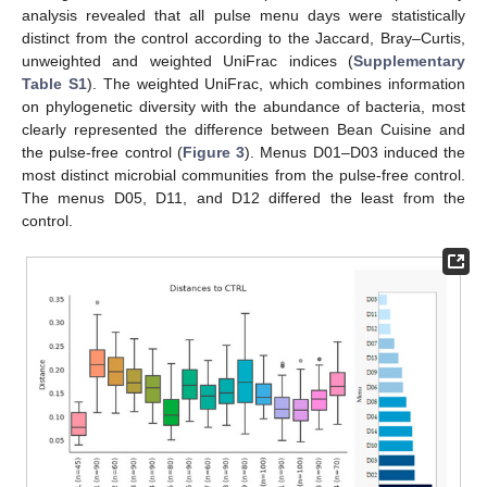
analysis revealed that all pulse menu days were statistically
distinct from the control according to the Jaccard, Bray–Curtis,
unweighted and weighted UniFrac indices (
Supplementary
Table S1
). The weighted UniFrac, which combines information
on phylogenetic diversity with the abundance of bacteria, most
clearly represented the difference between Bean Cuisine and
the pulse-free control (
Figure 3
). Menus D01–D03 induced the
most distinct microbial communities from the pulse-free control.
The menus D05, D11, and D12 differed the least from the
control.