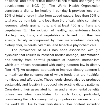
or obese, and other critical metabolic risk factors underlying the
development of NCD [
4
]. The World Health Organization
considers a diet to be healthy if per day it provides less than
10% of total energy intake from added sugars, less than 30% of
total energy from fats, and less than 5 g of salt, while containing
legumes, whole grains, nuts, and at least 400 g of fruits and
vegetables [
5
]. The inclusion of healthy, nutrient-dense foods
like legumes, fruits, and vegetables is derived from their low
energy density accompanied by their macronutrient diversity,
dietary fiber, minerals, vitamins, and bioactive phytochemicals.
The prevalence of NCD has been associated with gut
dysbiosis that results in intestinal barrier damage, inflammation,
and toxicity from harmful products of bacterial metabolism,
which are effects associated with eating patterns low in dietary
fiber [
6
,
7
]. An accepted approach to improve dietary patterns is
to maximize the consumption of whole foods that are healthful,
nutritious, and affordable. These foods should also be produced
sustainably and feasibly introduced into existing dietary patterns.
Considering their associated human and environmental benefits,
pulses are ideal candidates for such foods, particularly
considering the rich culinary history of pulses in cuisines around
the world [
8
]. Due to their high dietary fiber content, including