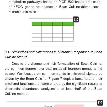
metabolism pathways based on PICRUSt2-based prediction
of KEGG genes abundance in Bean Cuisine-driven cecal
microbiota in mice.
3.4. Similarities and Differences in Microbial Responses to Bean
Cuisine Menus
Despite the diverse and rich formulation of Bean Cuisine,
the common denominator that unites all fourteen menus is the
pulses. We focused on common trends in microbial signatures
driven by the Bean Cuisine.
Figure 7
depicts bacteria and their
predicted functions that were shared by the significant results of
differential abundance analyses in at least half of the Bean
Cuisine menus.