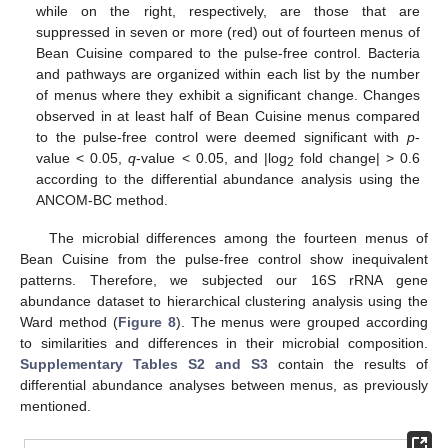
while on the right, respectively, are those that are
suppressed in seven or more (red) out of fourteen menus of
Bean Cuisine compared to the pulse-free control. Bacteria
and pathways are organized within each list by the number
of menus where they exhibit a significant change. Changes
observed in at least half of Bean Cuisine menus compared
to the pulse-free control were deemed significant with
p
-
value < 0.05,
q
-value < 0.05, and |log
fold change| > 0.6
2
according to the differential abundance analysis using the
ANCOM-BC method.
The microbial differences among the fourteen menus of
Bean Cuisine from the pulse-free control show inequivalent
patterns. Therefore, we subjected our 16S rRNA gene
abundance dataset to hierarchical clustering analysis using the
Ward method (
Figure 8
). The menus were grouped according
to similarities and differences in their microbial composition.
Supplementary Tables S2 and S3
contain the results of
differential abundance analyses between menus, as previously
mentioned.