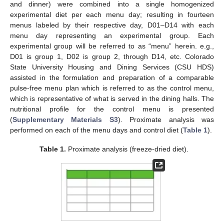
and dinner) were combined into a single homogenized
experimental diet per each menu day; resulting in fourteen
menus labeled by their respective day, D01–D14 with each
menu day representing an experimental group. Each
experimental group will be referred to as “menu” herein. e.g.,
D01 is group 1, D02 is group 2, through D14, etc. Colorado
State University Housing and Dining Services (CSU HDS)
assisted in the formulation and preparation of a comparable
pulse-free menu plan which is referred to as the control menu,
which is representative of what is served in the dining halls. The
nutritional profile for the control menu is presented
(
Supplementary Materials S3
). Proximate analysis was
performed on each of the menu days and control diet (
Table 1
).
Table 1.
Proximate analysis (freeze-dried diet).