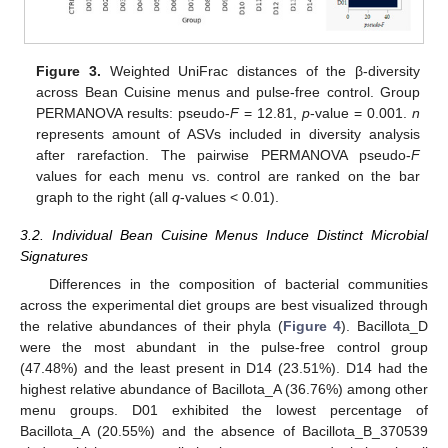
Figure 3.
Weighted UniFrac distances of the β-diversity
across Bean Cuisine menus and pulse-free control. Group
PERMANOVA results: pseudo-
F
= 12.81,
p
-value = 0.001.
n
represents amount of ASVs included in diversity analysis
after rarefaction. The pairwise PERMANOVA pseudo-
F
values for each menu vs. control are ranked on the bar
graph to the right (all
q
-values < 0.01).
3.2. Individual Bean Cuisine Menus Induce Distinct Microbial
Signatures
Differences in the composition of bacterial communities
across the experimental diet groups are best visualized through
the relative abundances of their phyla (
Figure 4
). Bacillota_D
were the most abundant in the pulse-free control group
(47.48%) and the least present in D14 (23.51%). D14 had the
highest relative abundance of Bacillota_A (36.76%) among other
menu groups. D01 exhibited the lowest percentage of
Bacillota_A (20.55%) and the absence of Bacillota_B_370539