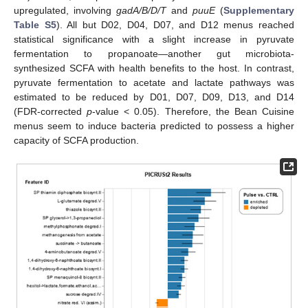
upregulated, involving
gadA/B/D/T
and
puuE
(
Supplementary
Table S5
). All but D02, D04, D07, and D12 menus reached
statistical significance with a slight increase in pyruvate
fermentation to propanoate—another gut microbiota-
synthesized SCFA with health benefits to the host. In contrast,
pyruvate fermentation to acetate and lactate pathways was
estimated to be reduced by D01, D07, D09, D13, and D14
(FDR-corrected
p
-value < 0.05). Therefore, the Bean Cuisine
menus seem to induce bacteria predicted to possess a higher
capacity of SCFA production.