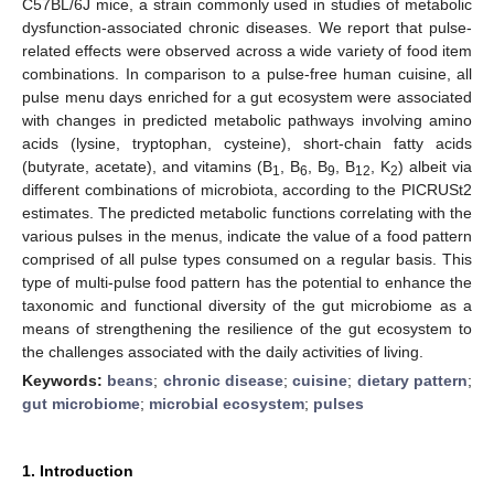
C57BL/6J mice, a strain commonly used in studies of metabolic
dysfunction-associated chronic diseases. We report that pulse-
related effects were observed across a wide variety of food item
combinations. In comparison to a pulse-free human cuisine, all
pulse menu days enriched for a gut ecosystem were associated
with changes in predicted metabolic pathways involving amino
acids (lysine, tryptophan, cysteine), short-chain fatty acids
(butyrate, acetate), and vitamins (B
, B
, B
, B
, K
) albeit via
1
6
9
12
2
different combinations of microbiota, according to the PICRUSt2
estimates. The predicted metabolic functions correlating with the
various pulses in the menus, indicate the value of a food pattern
comprised of all pulse types consumed on a regular basis. This
type of multi-pulse food pattern has the potential to enhance the
taxonomic and functional diversity of the gut microbiome as a
means of strengthening the resilience of the gut ecosystem to
the challenges associated with the daily activities of living.
Keywords:
beans
;
chronic disease
;
cuisine
;
dietary pattern
;
gut microbiome
;
microbial ecosystem
;
pulses
1. Introduction