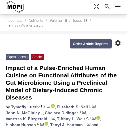
zoom_out_map
search
menu
Journals
Nutrients
Volume 16
Issue 18
10.3390/nu16183178
settings
Order Article Reprints
Open Access
Article
Impact of a Pulse-Enriched Human
Cuisine on Functional Attributes of the
Gut Microbiome Using a Preclinical
Model of Dietary-Induced Chronic
Diseases
1,2
1
by
Tymofiy Lutsiv
,
Elizabeth S. Neil
,
1
3
John N. McGinley
,
Chelsea Didinger
,
1
2,3
Vanessa K. Fitzgerald
,
Tiffany L. Weir
,
4
5
Hisham Hussan
,
Terryl J. Hartman
and