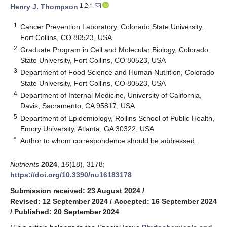
1,2,*
Henry J. Thompson
1
Cancer Prevention Laboratory, Colorado State University,
Fort Collins, CO 80523, USA
2
Graduate Program in Cell and Molecular Biology, Colorado
State University, Fort Collins, CO 80523, USA
3
Department of Food Science and Human Nutrition, Colorado
State University, Fort Collins, CO 80523, USA
4
Department of Internal Medicine, University of California,
Davis, Sacramento, CA 95817, USA
5
Department of Epidemiology, Rollins School of Public Health,
Emory University, Atlanta, GA 30322, USA
*
Author to whom correspondence should be addressed.
Nutrients
2024
,
16
(18), 3178;
https://doi.org/10.3390/nu16183178
Submission received: 23 August 2024
/
Revised: 12 September 2024
/
Accepted: 16 September 2024
/
Published: 20 September 2024