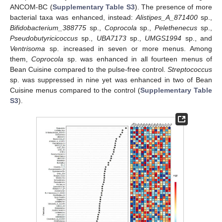
ANCOM-BC (
Supplementary Table S3
). The presence of more
bacterial taxa was enhanced, instead:
Alistipes_A_871400
sp.,
Bifidobacterium_388775
sp.,
Coprocola
sp.,
Pelethenecus
sp.,
Pseudobutyricicoccus
sp.,
UBA7173
sp.,
UMGS1994
sp., and
Ventrisoma
sp. increased in seven or more menus. Among
them,
Coprocola
sp. was enhanced in all fourteen menus of
Bean Cuisine compared to the pulse-free control.
Streptococcus
sp. was suppressed in nine yet was enhanced in two of Bean
Cuisine menus compared to the control (
Supplementary Table
S3
).