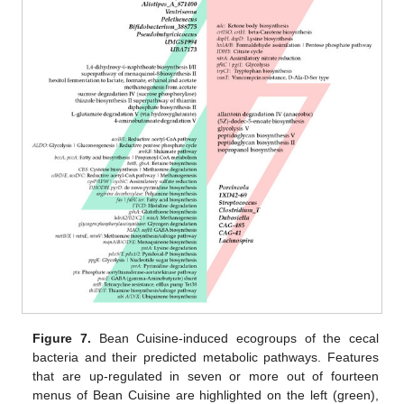
Figure 7.
Bean Cuisine-induced ecogroups of the cecal
bacteria and their predicted metabolic pathways. Features
that are up-regulated in seven or more out of fourteen
menus of Bean Cuisine are highlighted on the left (green),