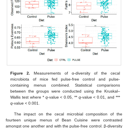
Figure 2.
Measurements of α-diversity of the cecal
microbiota of mice fed pulse-free control and pulse-
containing menus combined. Statistical comparisons
between the groups were conducted using the Kruskal–
Wallis test where *
q
-value < 0.05, **
q
-value < 0.01, and ***
q
-value < 0.001.
The impact on the cecal microbial composition of the
fourteen unique menus of Bean Cuisine were contrasted
amongst one another and with the pulse-free control. β-diversity