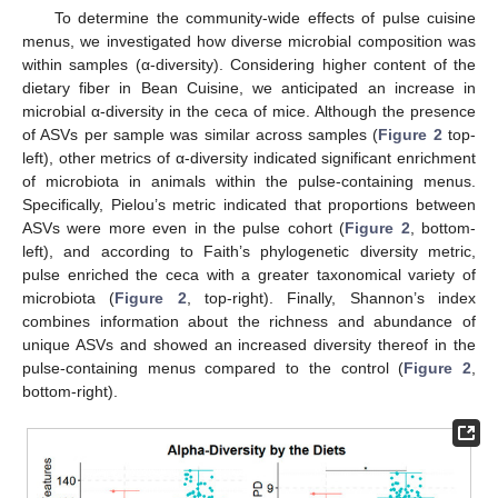
To determine the community-wide effects of pulse cuisine
menus, we investigated how diverse microbial composition was
within samples (α-diversity). Considering higher content of the
dietary fiber in Bean Cuisine, we anticipated an increase in
microbial α-diversity in the ceca of mice. Although the presence
of ASVs per sample was similar across samples (
Figure 2
top-
left), other metrics of α-diversity indicated significant enrichment
of microbiota in animals within the pulse-containing menus.
Specifically, Pielou’s metric indicated that proportions between
ASVs were more even in the pulse cohort (
Figure 2
, bottom-
left), and according to Faith’s phylogenetic diversity metric,
pulse enriched the ceca with a greater taxonomical variety of
microbiota (
Figure 2
, top-right). Finally, Shannon’s index
combines information about the richness and abundance of
unique ASVs and showed an increased diversity thereof in the
pulse-containing menus compared to the control (
Figure 2
,
bottom-right).