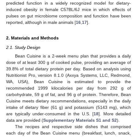
predicted function in a widely recognized model for dietary-
induced obesity in female C57BL/6J mice in which effects of
pulses on gut microbiome composition and function have been
reported, although in male animals [
16
,
17
].
2. Materials and Methods
2.1. Study Design
Bean Cuisine is a 2-week menu plan that provides a daily
dose of at least 300 g of cooked pulse, providing an average of
39.8% of total dietary protein per day. Based on analysis using
Nutritionist Pro, version 8.1.0 (Axxya Systems, LLC, Redmond,
WA, USA), Bean Cuisine is estimated to provide the
recommended 1999 kilocalories per day from 292 g of
carbohydrate, 59 g of fat, and 96 g of protein. Therefore, Bean
Cuisine meets dietary recommendations, especially in the daily
intake of dietary fiber (61 g) and potassium (5143 mg), which
are typically under-consumed in the U.S. [
18
]. More detailed
data are provided (
Supplementary Materials S1 and S2
).
The recipes and respective side dishes that comprised
each day of the Bean Cuisine menu (breakfast, lunch, snack,