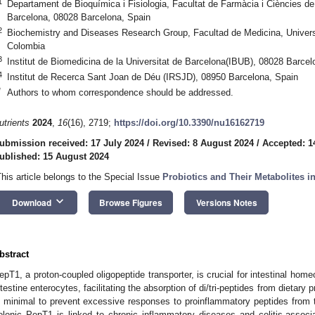
1
Departament de Bioquímica i Fisiologia, Facultat de Farmàcia i Ciències de 
Barcelona, 08028 Barcelona, Spain
2
Biochemistry and Diseases Research Group, Facultad de Medicina, Univer
Colombia
3
Institut de Biomedicina de la Universitat de Barcelona(IBUB), 08028 Barcel
4
Institut de Recerca Sant Joan de Déu (IRSJD), 08950 Barcelona, Spain
*
Authors to whom correspondence should be addressed.
utrients
2024
,
16
(16), 2719;
https://doi.org/10.3390/nu16162719
ubmission received: 17 July 2024
/
Revised: 8 August 2024
/
Accepted: 1
ublished: 15 August 2024
This article belongs to the Special Issue
Probiotics and Their Metabolites 
keyboard_arrow_down
Download
Browse Figures
Versions Notes
bstract
epT1, a proton-coupled oligopeptide transporter, is crucial for intestinal home
ntestine enterocytes, facilitating the absorption of di/tri-peptides from dietary
s minimal to prevent excessive responses to proinflammatory peptides from 
olonic PepT1 is linked to chronic inflammatory diseases and colitis-associ