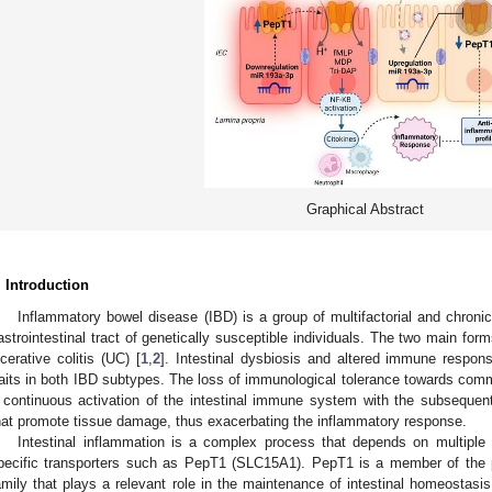
Graphical Abstract
. Introduction
Inflammatory bowel disease (IBD) is a group of multifactorial and chronic
astrointestinal tract of genetically susceptible individuals. The two main fo
lcerative colitis (UC) [
1
,
2
]. Intestinal dysbiosis and altered immune respo
raits in both IBD subtypes. The loss of immunological tolerance towards comme
 continuous activation of the intestinal immune system with the subsequen
hat promote tissue damage, thus exacerbating the inflammatory response.
Intestinal inflammation is a complex process that depends on multiple f
pecific transporters such as PepT1 (SLC15A1). PepT1 is a member of the pr
amily that plays a relevant role in the maintenance of intestinal homeostasis