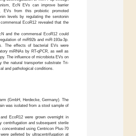
chanism, EcN EVs can improve barrier
l, EVs from this probiotic promoted
nin levels by regulating the serotonin
e commensal EcoR12 revealed that the
c EcN and the commensal EcoR12 could
 regulation of miR92b and miR-193a-3p.
ls. The effects of bacterial EVs were
ulatory miRNAs by RT-qPCR, as well as
py. The influence of microbiota EVs on
the natural transporter substrate Tri-
al and pathological conditions.
pharm (GmbH, Herdecke, Germany). The
ain was isolated from a stool sample of
N and EcoR12 were grown overnight in
y centrifugation and subsequent sterile
was concentrated using Centricon Plus-70
ere pelleted by ultracentrifugation at