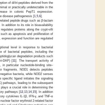
tion of di/tri-peptides derived from the
nimal or practically undetectable in the
ncrease in colonic PepT1 expression.
the disease pathogenesis [
1
,
5
,
6
].
y related peptide drugs such as β-lactam
. In addition to its role in bioavailability
gulates proteins along the crypt-villi
s such as apoptosis and proliferation of
T1 expression and function are regulated
tional level in response to bacterial
 of bacterial peptides, including the
eptidoglycan degradation products such
ri-DAP) [
11
]. The transport activity of
 in particular nucleotide-binding site–
ycan fragments. NOD1 detects peptides
-negative bacteria, while NOD2 senses
pecific ligand initiates the signaling
K) pathways, leading to the subsequent
plays a crucial role in determining the
tory pathways [
12
,
13
,
14
,
15
]. In addition
tory cytokines IL-1β, IFN-γ, and TNF-α
 nuclear factor erythroid 2-related factor