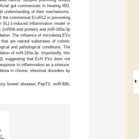
ficial gut commensals in treating IBD,
ugh understanding of their mechanisms.
and the commensal EcoR12 in preventing
n (IL)-1-induced inflammation model in
T1 (mRNA and protein) and miR-193a-3p
ation. The influence of microbiota EVs
that are natural substrates of colonic
gical and pathological conditions. The
ation of miR-193a-3p. Importantly, this
L-1β, suggesting that EcN EVs does not
response to inflammation as a stressor.
ta in chronic intestinal disorders by
ory bowel disease
;
PepT1
;
miR-92b
;