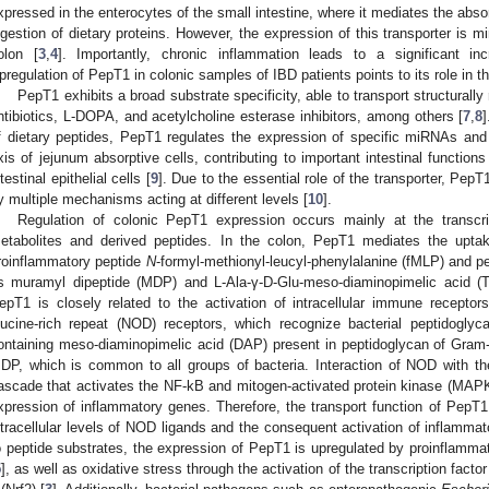
xpressed in the enterocytes of the small intestine, where it mediates the absorp
igestion of dietary proteins. However, the expression of this transporter is mi
olon [
3
,
4
]. Importantly, chronic inflammation leads to a significant i
pregulation of PepT1 in colonic samples of IBD patients points to its role in 
PepT1 exhibits a broad substrate specificity, able to transport structurall
ntibiotics, L-DOPA, and acetylcholine esterase inhibitors, among others [
7
,
8
]
f dietary peptides, PepT1 regulates the expression of specific miRNAs and re
xis of jejunum absorptive cells, contributing to important intestinal function
ntestinal epithelial cells [
9
]. Due to the essential role of the transporter, Pep
y multiple mechanisms acting at different levels [
10
].
Regulation of colonic PepT1 expression occurs mainly at the transcrip
etabolites and derived peptides. In the colon, PepT1 mediates the uptake
roinflammatory peptide
N
-formyl-methionyl-leucyl-phenylalanine (fMLP) and p
s muramyl dipeptide (MDP) and L-Ala-γ-D-Glu-meso-diaminopimelic acid (T
epT1 is closely related to the activation of intracellular immune receptors,
eucine-rich repeat (NOD) receptors, which recognize bacterial peptidogl
ontaining meso-diaminopimelic acid (DAP) present in peptidoglycan of Gram
DP, which is common to all groups of bacteria. Interaction of NOD with the s
ascade that activates the NF-kB and mitogen-activated protein kinase (MAP
xpression of inflammatory genes. Therefore, the transport function of PepT1 
ntracellular levels of NOD ligands and the consequent activation of inflamma
o peptide substrates, the expression of PepT1 is upregulated by proinflamma
5
], as well as oxidative stress through the activation of the transcription factor