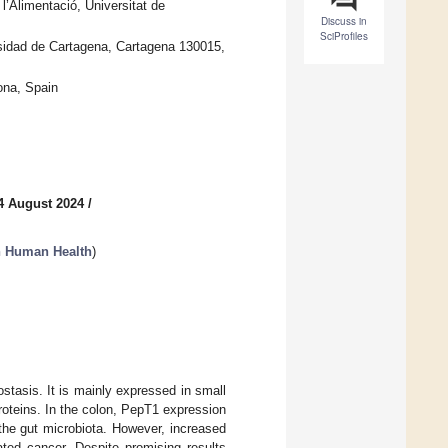
l’Alimentació, Universitat de
Discuss in
SciProfiles
sidad de Cartagena, Cartagena 130015,
ona, Spain
4 August 2024
/
in Human Health
)
ostasis. It is mainly expressed in small
 proteins. In the colon, PepT1 expression
the gut microbiota. However, increased
ated cancer. Despite promising results