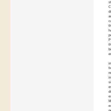
s
C
d
a
c
t
h
p
P
t
b
e
i
f
r
i
s
e
d
e
M
e
g