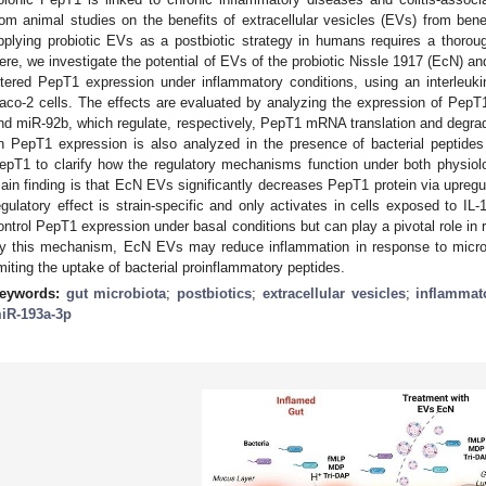
rom animal studies on the benefits of extracellular vesicles (EVs) from bene
pplying probiotic EVs as a postbiotic strategy in humans requires a thoro
ere, we investigate the potential of EVs of the probiotic Nissle 1917 (EcN) 
ltered PepT1 expression under inflammatory conditions, using an interleuki
aco-2 cells. The effects are evaluated by analyzing the expression of Pep
nd miR-92b, which regulate, respectively, PepT1 mRNA translation and degrad
n PepT1 expression is also analyzed in the presence of bacterial peptides 
epT1 to clarify how the regulatory mechanisms function under both physiolo
ain finding is that EcN EVs significantly decreases PepT1 protein via upregul
egulatory effect is strain-specific and only activates in cells exposed to I
ontrol PepT1 expression under basal conditions but can play a pivotal role in 
y this mechanism, EcN EVs may reduce inflammation in response to microbio
imiting the uptake of bacterial proinflammatory peptides.
eywords:
gut microbiota
;
postbiotics
;
extracellular vesicles
;
inflammat
iR-193a-3p