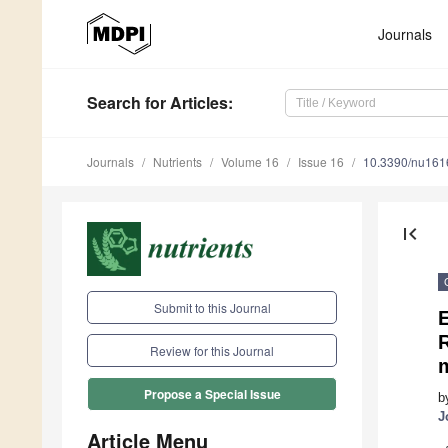
Journals
Search
for Articles
:
Journals
Nutrients
Volume 16
Issue 16
10.3390/nu16
first_page
Submit to this Journal
E
R
Review for this Journal
Propose a Special Issue
b
J
Article Menu