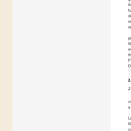
t
f
d
r
r
p
W
e
t
P
D
2
2
c
a
L
f
c