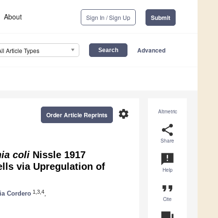
About
Sign In / Sign Up
Submit
Advanced
All Article Types
settings
Altmetric
Order Article Reprints
share
Share
ia coli
Nissle 1917
announcement
lls via Upregulation of
Help
format_quote
1,3,4
ia Cordero
,
Cite
question_answer