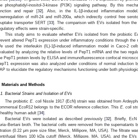
he phosphatidyl-inositol-3-kinase (PI3K) signaling pathway. By this me
unction and repair [
32
]. Also, in the IL-1β-induced inflammation mode
ownregulation of miR-24 and miR-200a, which indirectly control free seroto
euptake transporter SERT [
33
]. The comparison with EVs isolated from th
egulatory effects were strain-specific.
This study aims to evaluate whether EVs isolated from the probioti
revent altered PepT1 expression under inflammatory conditions through the
e used the interleukin (IL)-1β-induced inflammation model in Caco-2 cel
valuated by analyzing the relative levels of PepT1 mRNA and the two reg
he PepT1 protein levels by ELISA and immunofluorescence confocal microsco
epT1 expression was also analyzed under conditions of normal induction by 
AP to elucidate the regulatory mechanisms functioning under both physiologic
. Materials and Methods
.1. Bacterial Strains and Isolation of EVs
The probiotic
E. coli
Nissle 1917 (EcN) strain was obtained from Ardey
ommensal EcoR12 belongs to the ECOR reference collection. This
E. coli
str
 healthy human adult [
34
].
Bacterial EVs were isolated as described previously [
32
]. Briefly, Ec
uria–Bertani broth. The bacterial cells were removed from the supernatants b
iltration (0.22 μm pore size filter, Merck, Millipore, MA, USA). The filtrate 
entrifugal filters 100 kDa cutoff (Merck, Millipore, MA, USA), and the EVs w