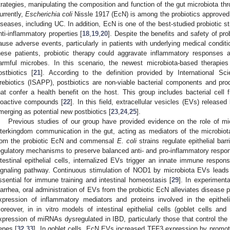
trategies, manipulating the composition and function of the gut microbiota thr
urrently,
Escherichia coli
Nissle 1917 (EcN) is among the probiotics approved 
iseases, including UC. In addition, EcN is one of the best-studied probiotic 
nti-inflammatory properties [
18
,
19
,
20
]. Despite the benefits and safety of pr
ause adverse events, particularly in patients with underlying medical con
hese patients, probiotic therapy could aggravate inflammatory responses a
armful microbes. In this scenario, the newest microbiota-based therapies
ostbiotics [
21
]. According to the definition provided by International Sci
rebiotics (ISAPP), postbiotics are non-viable bacterial components and pr
hat confer a health benefit on the host. This group includes bacterial cell
ioactive compounds [
22
]. In this field, extracellular vesicles (EVs) release
merging as potential new postbiotics [
23
,
24
,
25
].
Previous studies of our group have provided evidence on the role of mi
nterkingdom communication in the gut, acting as mediators of the microbiot
rom the probiotic EcN and commensal
E. coli
strains regulate epithelial barr
egulatory mechanisms to preserve balanced anti- and pro-inflammatory respons
ntestinal epithelial cells, internalized EVs trigger an innate immune respo
ignaling pathway. Continuous stimulation of NOD1 by microbiota EVs leads 
ssential for immune training and intestinal homeostasis [
29
]. In experiment
iarrhea, oral administration of EVs from the probiotic EcN alleviates disease 
xpression of inflammatory mediators and proteins involved in the epithelial
oreover, in in vitro models of intestinal epithelial cells (goblet cells 
xpression of miRNAs dysregulated in IBD, particularly those that control the t
enes [
32
,
33
]. In goblet cells, EcN EVs increased TFF3 expression by promot