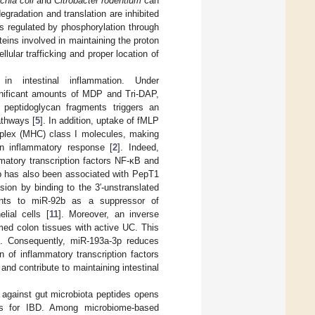
chia coli
and
Citrobacter rodentium
can
egradation and translation are inhibited
 is regulated by phosphorylation through
eins involved in maintaining the proton
ular trafficking and proper location of
in intestinal inflammation. Under
ignificant amounts of MDP and Tri-DAP,
peptidoglycan fragments triggers an
athways [
5
]. In addition, uptake of fMLP
omplex (MHC) class I molecules, making
an inflammatory response [
2
]. Indeed,
mmatory transcription factors NF-κB and
p has also been associated with PepT1
ion by binding to the 3′-unstranslated
ints to miR-92b as a suppressor of
lial cells [
11
]. Moreover, an inverse
med colon tissues with active UC. This
s. Consequently, miR-193a-3p reduces
 of inflammatory transcription factors
nd contribute to maintaining intestinal
 against gut microbiota peptides opens
ies for IBD. Among microbiome-based