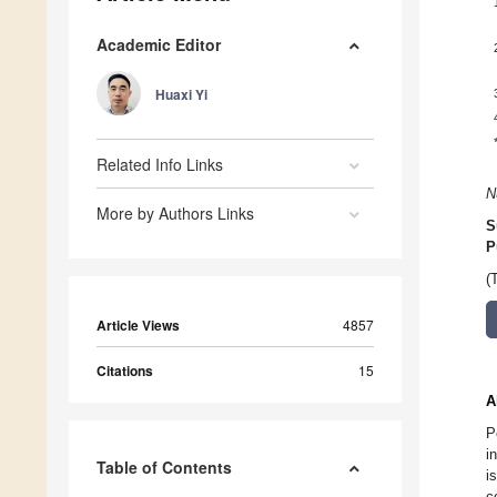
Academic Editor
Huaxi Yi
Related Info Links
N
More by Authors Links
S
P
(
Article Views
4857
Citations
15
A
P
i
Table of Contents
i
c