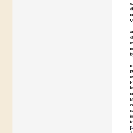
e
d
c
U
a
o
a
i
b
m
p
a
P
l
c
M
c
e
i
t
[