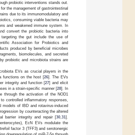
ough probiotic interventions stands out.
for the management of gastrointestinal
strains due to its immunomodulatory and
obiotics, consuming viable bacteria may
ditions and weakened immune system. In
nd convert the probiotic bacteria into
 targeting the gut include the use of
entific Association for Probiotics and
oducts produced by beneficial microbes
 fragments, biomolecules, and secreted
d by probiotic and microbiota strains are
crobiota EVs as crucial players in the
a functions on the host [
26
]. The EVs
ier integrity and function [
27
] and elicit
es in a strain-specific manner [
28
]. In
nse through the activation of the NOD1
to controlled inflammatory responses,
al models of IBD and rotavirus-induced
progression by counteracting the altered
 barrier integrity and repair [
30
,
31
].
and enterocytes), EcN EVs modulate the
refoil factor 3 (TFF3) and serotonergic
ing downregulation of miR-7-5p through