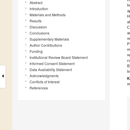
Abstract
f
Introduction
a
Materials and Methods
H
Results
a
Discussion
C
Conclusions
a
o
Supplementary Materials
P
Author Contributions
m
Funding
r
Institutional Review Board Statement
c
Informed Consent Statement
B
Data Availability Statement
l
Acknowledgments
K
Conflicts of Interest
m
References