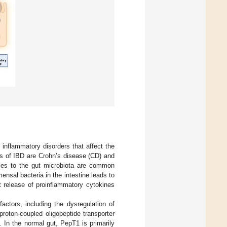
 inflammatory disorders that affect the
rms of IBD are Crohn’s disease (CD) and
nses to the gut microbiota are common
nsal bacteria in the intestine leads to
t release of proinflammatory cytokines
actors, including the dysregulation of
oton-coupled oligopeptide transporter
. In the normal gut, PepT1 is primarily