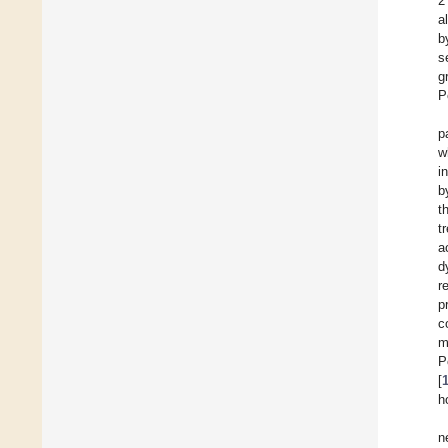
2
a
b
s
g
P
p
w
i
b
t
t
a
d
r
p
c
m
P
[
h
n