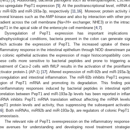
 (Nrf2) [
3
]. Additionally, bacterial pathogens such as enteropathogenic
Escheri
lso upregulate PepT1 expression [
5
]. At the posttranscriptional level, mRNA d
y miR-92b and miR-193a-3p, respectively [
11
,
16
]. Moreover, protein activity
everal kinases such as the AMP-kinase and also by interaction with other prot
radient across the cell membrane (Na+/H+ exchanger, NHE3) or in the intracell
epT1 in the apical side of the enterocyte cell membrane [
4
,
7
].
Dysregulation of PepT1 expression has important implications 
athophysiological conditions, bacteria present in the colon can generate s
hich activate the expression of PepT1. The increased uptake of these 
nflammatory response in the intestinal epithelium through NOD downstream p
y colonic epithelial activates the expression of major histocompatibility c
hese cells more sensitive to bacterial peptides and prone to triggering 
reatment of Caco-2 cells with fMLP results in the activation of the proinfla
ctivator protein-1 (AP-1) [
17
]. Altered expression of miR-92b and miR-193a-3
ysregulation and intestinal inflammation. The miR-92b inhibits PepT1 express
egion of PepT1 mRNA and promoting its degradation. This finding po
roinflammatory responses induced by bacterial peptides in intestinal epithe
orrelation between PepT1 and miR-193a-3p levels has been reported in infla
iRNA inhibits PepT1 mRNA translation without affecting the mRNA level
epT1 protein levels and activity, thus suppressing the subsequent activation
16
]. Both miRNAs, miR92b and miR-193a-3p, are regulators of colonic PepT1 a
omeostasis.
The relevant role of PepT1 overexpression on the inflammatory response
ew avenues for understanding and developing novel treatment strateg