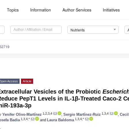
Topics
Information
Author Services
Initiatives
Nutrients
162719
Open Access
Article
xtracellular Vesicles of the Probiotic
Escherich
educe PepT1 Levels in IL-1β-Treated Caco-2 Ce
miR-193a-3p
1,2,3,4
1,3,4
y
Yenifer Olivo-Martínez
,
Sergio Martínez-Ruiz
,
Cecil
1,3,4,*
1,3,4,*
osefa Badia
and
Laura Baldoma