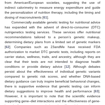
from American/European societies, suggesting the use of
indirect calorimetry to measure energy expenditure and guide
the personalization of nutrition therapy, including the timing and
dosing of macronutrients [
61
].
Commercially available genetic testing for nutritional advice
has expanded with the advent of direct-to-consumer (DTC)
nutrigenetics testing services. These services offer nutritional
recommendations tailored to a person’s genetic makeup,
determining dietary plans from a limited set of genetic markers
[
62
]. Companies such as 23andMe have received FDA
authorization to market DTC genetic tests, including reports on
carrier status, wellness, traits, and ancestry, although they are
clear that their tests are not intended to diagnose health
conditions or provide dietary advice [
12
]. Although debates
persist about the effectiveness of individual genetic variants
compared to genetic risk scores, and whether DNA-based
dietary guidance can truly inspire beneficial behavioral changes,
there is supportive evidence that genetic testing can inform
dietary suggestions to improve health and performance [
63
].
However, it is important to note that the scientific evidence
supporting gene–diet interactions and the effectiveness of gene-