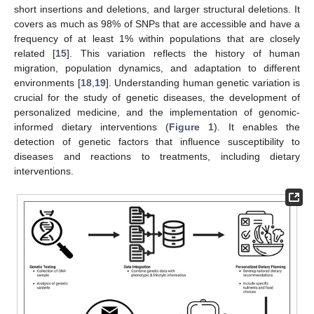
short insertions and deletions, and larger structural deletions. It
covers as much as 98% of SNPs that are accessible and have a
frequency of at least 1% within populations that are closely
related [
15
]. This variation reflects the history of human
migration, population dynamics, and adaptation to different
environments [
18
,
19
]. Understanding human genetic variation is
crucial for the study of genetic diseases, the development of
personalized medicine, and the implementation of genomic-
informed dietary interventions (
Figure 1
). It enables the
detection of genetic factors that influence susceptibility to
diseases and reactions to treatments, including dietary
interventions.