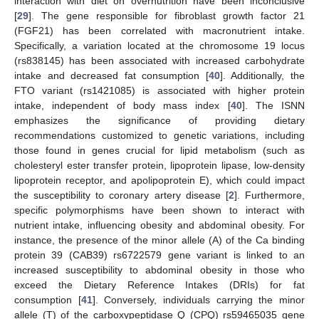
interaction with diet on overnutrition have been inconclusive
[
29
]. The gene responsible for fibroblast growth factor 21
(FGF21) has been correlated with macronutrient intake.
Specifically, a variation located at the chromosome 19 locus
(rs838145) has been associated with increased carbohydrate
intake and decreased fat consumption [
40
]. Additionally, the
FTO variant (rs1421085) is associated with higher protein
intake, independent of body mass index [
40
]. The ISNN
emphasizes the significance of providing dietary
recommendations customized to genetic variations, including
those found in genes crucial for lipid metabolism (such as
cholesteryl ester transfer protein, lipoprotein lipase, low-density
lipoprotein receptor, and apolipoprotein E), which could impact
the susceptibility to coronary artery disease [
2
]. Furthermore,
specific polymorphisms have been shown to interact with
nutrient intake, influencing obesity and abdominal obesity. For
instance, the presence of the minor allele (A) of the Ca binding
protein 39 (CAB39) rs6722579 gene variant is linked to an
increased susceptibility to abdominal obesity in those who
exceed the Dietary Reference Intakes (DRIs) for fat
consumption [
41
]. Conversely, individuals carrying the minor
allele (T) of the carboxypeptidase Q (CPQ) rs59465035 gene