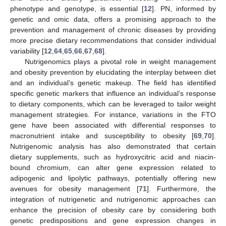
phenotype and genotype, is essential [
12
]. PN, informed by
genetic and omic data, offers a promising approach to the
prevention and management of chronic diseases by providing
more precise dietary recommendations that consider individual
variability [
12
,
64
,
65
,
66
,
67
,
68
].
Nutrigenomics plays a pivotal role in weight management
and obesity prevention by elucidating the interplay between diet
and an individual’s genetic makeup. The field has identified
specific genetic markers that influence an individual’s response
to dietary components, which can be leveraged to tailor weight
management strategies. For instance, variations in the FTO
gene have been associated with differential responses to
macronutrient intake and susceptibility to obesity [
69
,
70
].
Nutrigenomic analysis has also demonstrated that certain
dietary supplements, such as hydroxycitric acid and niacin-
bound chromium, can alter gene expression related to
adipogenic and lipolytic pathways, potentially offering new
avenues for obesity management [
71
]. Furthermore, the
integration of nutrigenetic and nutrigenomic approaches can
enhance the precision of obesity care by considering both
genetic predispositions and gene expression changes in