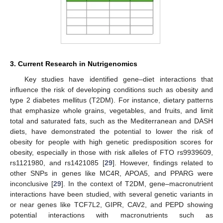
3. Current Research in Nutrigenomics
Key studies have identified gene–diet interactions that
influence the risk of developing conditions such as obesity and
type 2 diabetes mellitus (T2DM). For instance, dietary patterns
that emphasize whole grains, vegetables, and fruits, and limit
total and saturated fats, such as the Mediterranean and DASH
diets, have demonstrated the potential to lower the risk of
obesity for people with high genetic predisposition scores for
obesity, especially in those with risk alleles of FTO rs9939609,
rs1121980, and rs1421085 [
29
]. However, findings related to
other SNPs in genes like MC4R, APOA5, and PPARG were
inconclusive [
29
]. In the context of T2DM, gene–macronutrient
interactions have been studied, with several genetic variants in
or near genes like TCF7L2, GIPR, CAV2, and PEPD showing
potential interactions with macronutrients such as