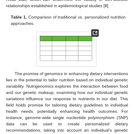
relationships established in epidemiological studies [
8
].
Table 1.
Comparison of traditional vs. personalized nutrition
approaches.
The promise of genomics in enhancing dietary interventions
lies in the potential to tailor nutrition based on individual genetic
variability. Nutrigenomics explores the interaction between food
and our genetic makeup, examining how our individual genetic
variations influence our response to nutrients in our diet. This
field holds promise for tailoring dietary guidelines to individual
health needs, potentially enhancing health outcomes. For
instance, genome-wide single nucleotide polymorphism (SNP)
data can be used to create personalized dietary
recommendations, taking into account an individual’s genetic