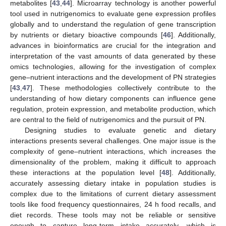
metabolites [
43
,
44
]. Microarray technology is another powerful
tool used in nutrigenomics to evaluate gene expression profiles
globally and to understand the regulation of gene transcription
by nutrients or dietary bioactive compounds [
46
]. Additionally,
advances in bioinformatics are crucial for the integration and
interpretation of the vast amounts of data generated by these
omics technologies, allowing for the investigation of complex
gene–nutrient interactions and the development of PN strategies
[
43
,
47
]. These methodologies collectively contribute to the
understanding of how dietary components can influence gene
regulation, protein expression, and metabolite production, which
are central to the field of nutrigenomics and the pursuit of PN.
Designing studies to evaluate genetic and dietary
interactions presents several challenges. One major issue is the
complexity of gene–nutrient interactions, which increases the
dimensionality of the problem, making it difficult to approach
these interactions at the population level [
48
]. Additionally,
accurately assessing dietary intake in population studies is
complex due to the limitations of current dietary assessment
tools like food frequency questionnaires, 24 h food recalls, and
diet records. These tools may not be reliable or sensitive
enough to capture long-term intake accurately, which is