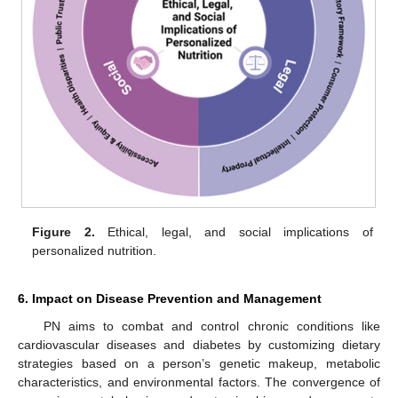
Figure 2.
Ethical, legal, and social implications of
personalized nutrition.
6. Impact on Disease Prevention and Management
PN aims to combat and control chronic conditions like
cardiovascular diseases and diabetes by customizing dietary
strategies based on a person’s genetic makeup, metabolic
characteristics, and environmental factors. The convergence of