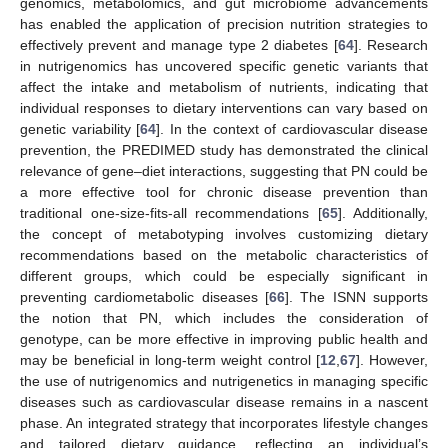
genomics, metabolomics, and gut microbiome advancements
has enabled the application of precision nutrition strategies to
effectively prevent and manage type 2 diabetes [
64
]. Research
in nutrigenomics has uncovered specific genetic variants that
affect the intake and metabolism of nutrients, indicating that
individual responses to dietary interventions can vary based on
genetic variability [
64
]. In the context of cardiovascular disease
prevention, the PREDIMED study has demonstrated the clinical
relevance of gene–diet interactions, suggesting that PN could be
a more effective tool for chronic disease prevention than
traditional one-size-fits-all recommendations [
65
]. Additionally,
the concept of metabotyping involves customizing dietary
recommendations based on the metabolic characteristics of
different groups, which could be especially significant in
preventing cardiometabolic diseases [
66
]. The ISNN supports
the notion that PN, which includes the consideration of
genotype, can be more effective in improving public health and
may be beneficial in long-term weight control [
12
,
67
]. However,
the use of nutrigenomics and nutrigenetics in managing specific
diseases such as cardiovascular disease remains in a nascent
phase. An integrated strategy that incorporates lifestyle changes
and tailored dietary guidance, reflecting an individual’s