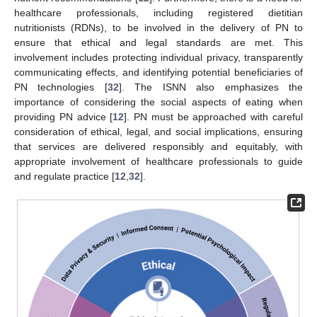
healthcare professionals, including registered dietitian
nutritionists (RDNs), to be involved in the delivery of PN to
ensure that ethical and legal standards are met. This
involvement includes protecting individual privacy, transparently
communicating effects, and identifying potential beneficiaries of
PN technologies [
32
]. The ISNN also emphasizes the
importance of considering the social aspects of eating when
providing PN advice [
12
]. PN must be approached with careful
consideration of ethical, legal, and social implications, ensuring
that services are delivered responsibly and equitably, with
appropriate involvement of healthcare professionals to guide
and regulate practice [
12
,
32
].