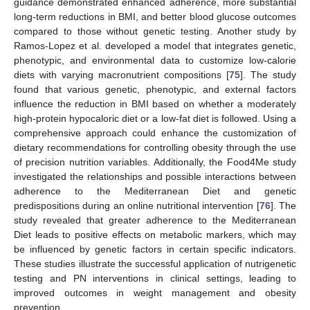
guidance demonstrated enhanced adherence, more substantial
long-term reductions in BMI, and better blood glucose outcomes
compared to those without genetic testing. Another study by
Ramos-Lopez et al. developed a model that integrates genetic,
phenotypic, and environmental data to customize low-calorie
diets with varying macronutrient compositions [
75
]. The study
found that various genetic, phenotypic, and external factors
influence the reduction in BMI based on whether a moderately
high-protein hypocaloric diet or a low-fat diet is followed. Using a
comprehensive approach could enhance the customization of
dietary recommendations for controlling obesity through the use
of precision nutrition variables. Additionally, the Food4Me study
investigated the relationships and possible interactions between
adherence to the Mediterranean Diet and genetic
predispositions during an online nutritional intervention [
76
]. The
study revealed that greater adherence to the Mediterranean
Diet leads to positive effects on metabolic markers, which may
be influenced by genetic factors in certain specific indicators.
These studies illustrate the successful application of nutrigenetic
testing and PN interventions in clinical settings, leading to
improved outcomes in weight management and obesity
prevention.