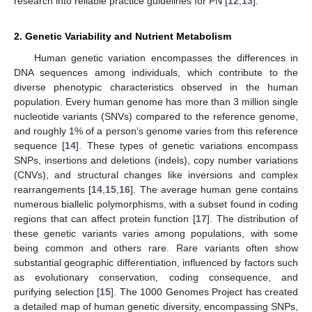
research into reliable practice guidelines for PN [
12
,
13
].
2. Genetic Variability and Nutrient Metabolism
Human genetic variation encompasses the differences in
DNA sequences among individuals, which contribute to the
diverse phenotypic characteristics observed in the human
population. Every human genome has more than 3 million single
nucleotide variants (SNVs) compared to the reference genome,
and roughly 1% of a person’s genome varies from this reference
sequence [
14
]. These types of genetic variations encompass
SNPs, insertions and deletions (indels), copy number variations
(CNVs), and structural changes like inversions and complex
rearrangements [
14
,
15
,
16
]. The average human gene contains
numerous biallelic polymorphisms, with a subset found in coding
regions that can affect protein function [
17
]. The distribution of
these genetic variants varies among populations, with some
being common and others rare. Rare variants often show
substantial geographic differentiation, influenced by factors such
as evolutionary conservation, coding consequence, and
purifying selection [
15
]. The 1000 Genomes Project has created
a detailed map of human genetic diversity, encompassing SNPs,