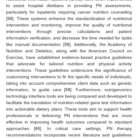
to assist hospital dietitians in providing PN assessments,
particularly for inpatients requiring cancer nutrition counseling
[
58
]. These systems enhance the standardization of nutritional
intervention and monitoring, improve the quality of nutritional
interventions through precise calculations and patient
information verification, and decrease the time needed for tasks
like manual documentation [
58
]. Additionally, the Academy of
Nutrition and Dietetics, along with the American Council on
Exercise, have established evidence-based practice guidelines
that advocate for tailored nutrition and physical activity
interventions. These guidelines underscore the significance of
customizing interventions to fit the specific needs of individuals,
taking into account comprehensive client data such as genetic
information, to guide care [
59
]. Furthermore, nutrigenomics
technology interface tools are being compared and developed to
facilitate the translation of nutrition-related gene test information
into actionable dietary plans. These tools aim to support health
professionals in delivering PN interventions that are more
effective in improving health outcomes compared to standard
approaches [
60
]. In critical care settings, PN therapy
recommendations incorporate recent literature and guidelines