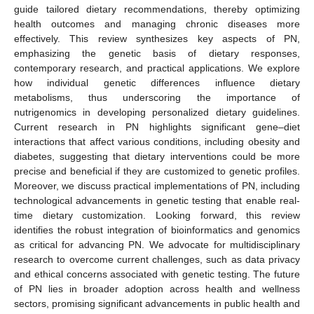
guide tailored dietary recommendations, thereby optimizing
health outcomes and managing chronic diseases more
effectively. This review synthesizes key aspects of PN,
emphasizing the genetic basis of dietary responses,
contemporary research, and practical applications. We explore
how individual genetic differences influence dietary
metabolisms, thus underscoring the importance of
nutrigenomics in developing personalized dietary guidelines.
Current research in PN highlights significant gene–diet
interactions that affect various conditions, including obesity and
diabetes, suggesting that dietary interventions could be more
precise and beneficial if they are customized to genetic profiles.
Moreover, we discuss practical implementations of PN, including
technological advancements in genetic testing that enable real-
time dietary customization. Looking forward, this review
identifies the robust integration of bioinformatics and genomics
as critical for advancing PN. We advocate for multidisciplinary
research to overcome current challenges, such as data privacy
and ethical concerns associated with genetic testing. The future
of PN lies in broader adoption across health and wellness
sectors, promising significant advancements in public health and