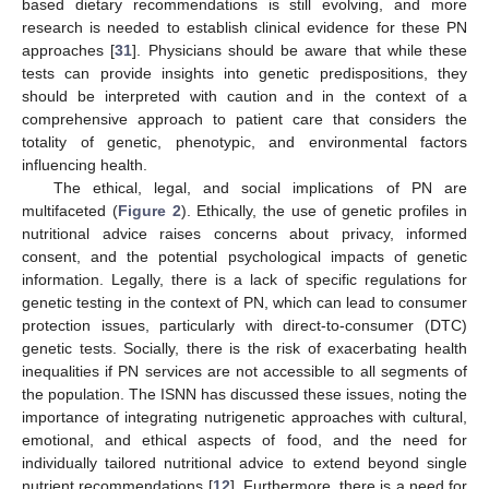
based dietary recommendations is still evolving, and more
research is needed to establish clinical evidence for these PN
approaches [
31
]. Physicians should be aware that while these
tests can provide insights into genetic predispositions, they
should be interpreted with caution and in the context of a
comprehensive approach to patient care that considers the
totality of genetic, phenotypic, and environmental factors
influencing health.
The ethical, legal, and social implications of PN are
multifaceted (
Figure 2
). Ethically, the use of genetic profiles in
nutritional advice raises concerns about privacy, informed
consent, and the potential psychological impacts of genetic
information. Legally, there is a lack of specific regulations for
genetic testing in the context of PN, which can lead to consumer
protection issues, particularly with direct-to-consumer (DTC)
genetic tests. Socially, there is the risk of exacerbating health
inequalities if PN services are not accessible to all segments of
the population. The ISNN has discussed these issues, noting the
importance of integrating nutrigenetic approaches with cultural,
emotional, and ethical aspects of food, and the need for
individually tailored nutritional advice to extend beyond single
nutrient recommendations [
12
]. Furthermore, there is a need for