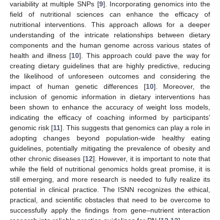
variability at multiple SNPs [
9
]. Incorporating genomics into the
field of nutritional sciences can enhance the efficacy of
nutritional interventions. This approach allows for a deeper
understanding of the intricate relationships between dietary
components and the human genome across various states of
health and illness [
10
]. This approach could pave the way for
creating dietary guidelines that are highly predictive, reducing
the likelihood of unforeseen outcomes and considering the
impact of human genetic differences [
10
]. Moreover, the
inclusion of genomic information in dietary interventions has
been shown to enhance the accuracy of weight loss models,
indicating the efficacy of coaching informed by participants’
genomic risk [
11
]. This suggests that genomics can play a role in
adopting changes beyond population-wide healthy eating
guidelines, potentially mitigating the prevalence of obesity and
other chronic diseases [
12
]. However, it is important to note that
while the field of nutritional genomics holds great promise, it is
still emerging, and more research is needed to fully realize its
potential in clinical practice. The ISNN recognizes the ethical,
practical, and scientific obstacles that need to be overcome to
successfully apply the findings from gene–nutrient interaction