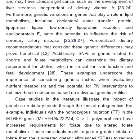
and may have clinical significance, such as the development of
liver steatosis independent of dietary vitamin A [
23
,
24
].
Furthermore, genetic variations in genes that play a role in lipid
metabolism, including cholesteryl ester transfer protein,
lipoprotein lipase, low-density lipoprotein receptor, and
apolipoprotein E, have the potential to influence the risk of
coronary artery disease [
25
,
26
,
27
]. Personalized dietary
recommendations that consider these genetic differences may
prove beneficial [
12
]. Additionally, SNPs in genes related to
choline and folate metabolism can determine the dietary
requirement for choline, which is crucial for liver function and
fetal development [
28
]. These examples underscore the
importance of considering genetic factors when evaluating
nutrient metabolism and the potential for PN interventions to
optimize health outcomes based on individual genetic profiles.
Case studies in the literature illustrate the impact of
genetics on dietary needs through the lens of nutrigenetics. For
example, individuals with the homozygous mutation (TT) in the
MTHFR gene (MTHFRAla222Val, C > T polymorphism) have
increased requirements for folate due to altered folate
metabolism. These individuals might require a greater intake of
folate than the suggested dietary allowances (RDAs) to reduce