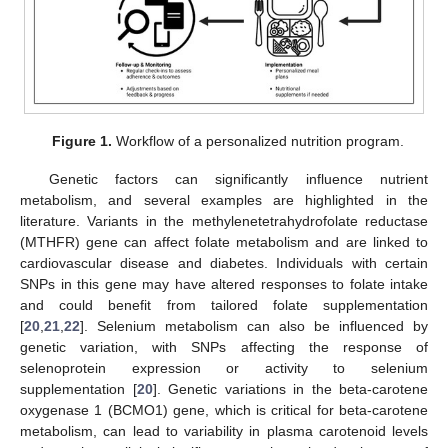
Figure 1.
Workflow of a personalized nutrition program.
Genetic factors can significantly influence nutrient
metabolism, and several examples are highlighted in the
literature. Variants in the methylenetetrahydrofolate reductase
(MTHFR) gene can affect folate metabolism and are linked to
cardiovascular disease and diabetes. Individuals with certain
SNPs in this gene may have altered responses to folate intake
and could benefit from tailored folate supplementation
[
20
,
21
,
22
]. Selenium metabolism can also be influenced by
genetic variation, with SNPs affecting the response of
selenoprotein expression or activity to selenium
supplementation [
20
]. Genetic variations in the beta-carotene
oxygenase 1 (BCMO1) gene, which is critical for beta-carotene
metabolism, can lead to variability in plasma carotenoid levels