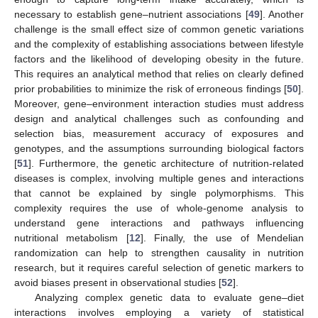
necessary to establish gene–nutrient associations [
49
]. Another
challenge is the small effect size of common genetic variations
and the complexity of establishing associations between lifestyle
factors and the likelihood of developing obesity in the future.
This requires an analytical method that relies on clearly defined
prior probabilities to minimize the risk of erroneous findings [
50
].
Moreover, gene–environment interaction studies must address
design and analytical challenges such as confounding and
selection bias, measurement accuracy of exposures and
genotypes, and the assumptions surrounding biological factors
[
51
]. Furthermore, the genetic architecture of nutrition-related
diseases is complex, involving multiple genes and interactions
that cannot be explained by single polymorphisms. This
complexity requires the use of whole-genome analysis to
understand gene interactions and pathways influencing
nutritional metabolism [
12
]. Finally, the use of Mendelian
randomization can help to strengthen causality in nutrition
research, but it requires careful selection of genetic markers to
avoid biases present in observational studies [
52
].
Analyzing complex genetic data to evaluate gene–diet
interactions involves employing a variety of statistical