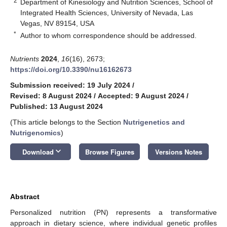
2
Department of Kinesiology and Nutrition Sciences, School of
Integrated Health Sciences, University of Nevada, Las
Vegas, NV 89154, USA
*
Author to whom correspondence should be addressed.
Nutrients
2024
,
16
(16), 2673;
https://doi.org/10.3390/nu16162673
Submission received: 19 July 2024
/
Revised: 8 August 2024
/
Accepted: 9 August 2024
/
Published: 13 August 2024
(This article belongs to the Section
Nutrigenetics and
Nutrigenomics
)
keyboard_arrow_down
Download
Browse Figures
Versions Notes
Abstract
Personalized nutrition (PN) represents a transformative
approach in dietary science, where individual genetic profiles