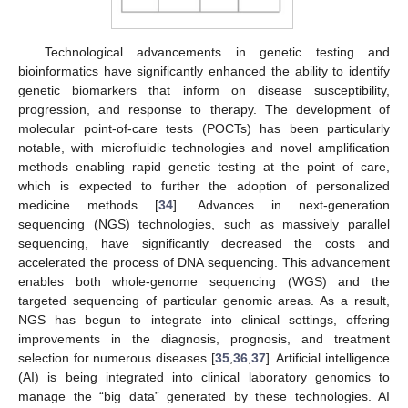
Technological advancements in genetic testing and
bioinformatics have significantly enhanced the ability to identify
genetic biomarkers that inform on disease susceptibility,
progression, and response to therapy. The development of
molecular point-of-care tests (POCTs) has been particularly
notable, with microfluidic technologies and novel amplification
methods enabling rapid genetic testing at the point of care,
which is expected to further the adoption of personalized
medicine methods [
34
]. Advances in next-generation
sequencing (NGS) technologies, such as massively parallel
sequencing, have significantly decreased the costs and
accelerated the process of DNA sequencing. This advancement
enables both whole-genome sequencing (WGS) and the
targeted sequencing of particular genomic areas. As a result,
NGS has begun to integrate into clinical settings, offering
improvements in the diagnosis, prognosis, and treatment
selection for numerous diseases [
35
,
36
,
37
]. Artificial intelligence
(AI) is being integrated into clinical laboratory genomics to
manage the “big data” generated by these technologies. AI