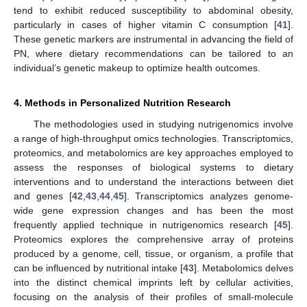
tend to exhibit reduced susceptibility to abdominal obesity,
particularly in cases of higher vitamin C consumption [
41
].
These genetic markers are instrumental in advancing the field of
PN, where dietary recommendations can be tailored to an
individual’s genetic makeup to optimize health outcomes.
4. Methods in Personalized Nutrition Research
The methodologies used in studying nutrigenomics involve
a range of high-throughput omics technologies. Transcriptomics,
proteomics, and metabolomics are key approaches employed to
assess the responses of biological systems to dietary
interventions and to understand the interactions between diet
and genes [
42
,
43
,
44
,
45
]. Transcriptomics analyzes genome-
wide gene expression changes and has been the most
frequently applied technique in nutrigenomics research [
45
].
Proteomics explores the comprehensive array of proteins
produced by a genome, cell, tissue, or organism, a profile that
can be influenced by nutritional intake [
43
]. Metabolomics delves
into the distinct chemical imprints left by cellular activities,
focusing on the analysis of their profiles of small-molecule