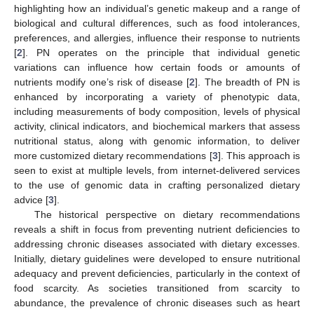
highlighting how an individual’s genetic makeup and a range of
biological and cultural differences, such as food intolerances,
preferences, and allergies, influence their response to nutrients
[
2
]. PN operates on the principle that individual genetic
variations can influence how certain foods or amounts of
nutrients modify one’s risk of disease [
2
]. The breadth of PN is
enhanced by incorporating a variety of phenotypic data,
including measurements of body composition, levels of physical
activity, clinical indicators, and biochemical markers that assess
nutritional status, along with genomic information, to deliver
more customized dietary recommendations [
3
]. This approach is
seen to exist at multiple levels, from internet-delivered services
to the use of genomic data in crafting personalized dietary
advice [
3
].
The historical perspective on dietary recommendations
reveals a shift in focus from preventing nutrient deficiencies to
addressing chronic diseases associated with dietary excesses.
Initially, dietary guidelines were developed to ensure nutritional
adequacy and prevent deficiencies, particularly in the context of
food scarcity. As societies transitioned from scarcity to
abundance, the prevalence of chronic diseases such as heart