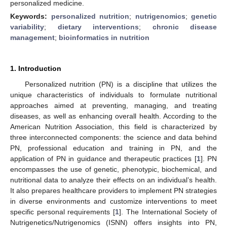
personalized medicine.
Keywords:
personalized nutrition
;
nutrigenomics
;
genetic
variability
;
dietary interventions
;
chronic disease
management
;
bioinformatics in nutrition
1. Introduction
Personalized nutrition (PN) is a discipline that utilizes the
unique characteristics of individuals to formulate nutritional
approaches aimed at preventing, managing, and treating
diseases, as well as enhancing overall health. According to the
American Nutrition Association, this field is characterized by
three interconnected components: the science and data behind
PN, professional education and training in PN, and the
application of PN in guidance and therapeutic practices [
1
]. PN
encompasses the use of genetic, phenotypic, biochemical, and
nutritional data to analyze their effects on an individual’s health.
It also prepares healthcare providers to implement PN strategies
in diverse environments and customize interventions to meet
specific personal requirements [
1
]. The International Society of
Nutrigenetics/Nutrigenomics (ISNN) offers insights into PN,