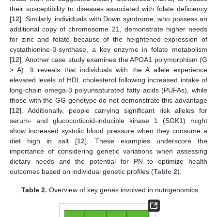
their susceptibility to diseases associated with folate deficiency
[
12
]. Similarly, individuals with Down syndrome, who possess an
additional copy of chromosome 21, demonstrate higher needs
for zinc and folate because of the heightened expression of
cystathionine-β-synthase, a key enzyme in folate metabolism
[
12
]. Another case study examines the APOA1 polymorphism (G
> A). It reveals that individuals with the A allele experience
elevated levels of HDL cholesterol following increased intake of
long-chain omega-3 polyunsaturated fatty acids (PUFAs), while
those with the GG genotype do not demonstrate this advantage
[
12
]. Additionally, people carrying significant risk alleles for
serum- and glucocorticoid-inducible kinase 1 (SGK1) might
show increased systolic blood pressure when they consume a
diet high in salt [
12
]. These examples underscore the
importance of considering genetic variations when assessing
dietary needs and the potential for PN to optimize health
outcomes based on individual genetic profiles (
Table 2
).
Table 2.
Overview of key genes involved in nutrigenomics.