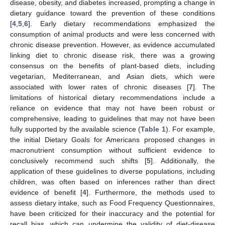
disease, obesity, and diabetes increased, prompting a change in
dietary guidance toward the prevention of these conditions
[
4
,
5
,
6
]. Early dietary recommendations emphasized the
consumption of animal products and were less concerned with
chronic disease prevention. However, as evidence accumulated
linking diet to chronic disease risk, there was a growing
consensus on the benefits of plant-based diets, including
vegetarian, Mediterranean, and Asian diets, which were
associated with lower rates of chronic diseases [
7
]. The
limitations of historical dietary recommendations include a
reliance on evidence that may not have been robust or
comprehensive, leading to guidelines that may not have been
fully supported by the available science (
Table 1
). For example,
the initial Dietary Goals for Americans proposed changes in
macronutrient consumption without sufficient evidence to
conclusively recommend such shifts [
5
]. Additionally, the
application of these guidelines to diverse populations, including
children, was often based on inferences rather than direct
evidence of benefit [
4
]. Furthermore, the methods used to
assess dietary intake, such as Food Frequency Questionnaires,
have been criticized for their inaccuracy and the potential for
recall bias, which can undermine the validity of diet-disease