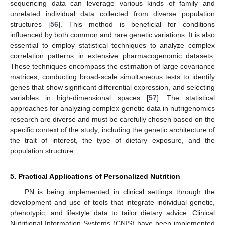
sequencing data can leverage various kinds of family and
unrelated individual data collected from diverse population
structures [
56
]. This method is beneficial for conditions
influenced by both common and rare genetic variations. It is also
essential to employ statistical techniques to analyze complex
correlation patterns in extensive pharmacogenomic datasets.
These techniques encompass the estimation of large covariance
matrices, conducting broad-scale simultaneous tests to identify
genes that show significant differential expression, and selecting
variables in high-dimensional spaces [
57
]. The statistical
approaches for analyzing complex genetic data in nutrigenomics
research are diverse and must be carefully chosen based on the
specific context of the study, including the genetic architecture of
the trait of interest, the type of dietary exposure, and the
population structure.
5. Practical Applications of Personalized Nutrition
PN is being implemented in clinical settings through the
development and use of tools that integrate individual genetic,
phenotypic, and lifestyle data to tailor dietary advice. Clinical
Nutritional Information Systems (CNIS) have been implemented