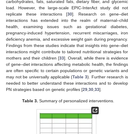
carbohydrates, fats, saturated fats, dietary fiber, and glycemic
load. However, the large-scale EPIC-InterAct study did not
replicate these interactions [
30
]. Research on gene–diet
interactions has extended into the realm of maternal–child
health, examining issues such as gestational diabetes,
pregnancy-induced hypertension, recurrent miscarriages, iron
deficiency anemia, and excessive weight gain during pregnancy.
Findings from these studies indicate that insights into gene–diet
interactions might contribute to tailored nutritional strategies for
mothers and their children [
33
]. Overall, while there is evidence
of gene–diet interactions affecting metabolic health, the findings
are often specific to certain populations or genetic variants and
may not be universally applicable (
Table 3
). Further research is
needed to better understand these interactions and to develop
PN strategies based on genetic profiles [
29
,
30
,
33
].
Table 3.
Summary of personalized interventions.