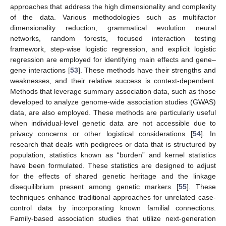
approaches that address the high dimensionality and complexity
of the data. Various methodologies such as multifactor
dimensionality reduction, grammatical evolution neural
networks, random forests, focused interaction testing
framework, step-wise logistic regression, and explicit logistic
regression are employed for identifying main effects and gene–
gene interactions [
53
]. These methods have their strengths and
weaknesses, and their relative success is context-dependent.
Methods that leverage summary association data, such as those
developed to analyze genome-wide association studies (GWAS)
data, are also employed. These methods are particularly useful
when individual-level genetic data are not accessible due to
privacy concerns or other logistical considerations [
54
]. In
research that deals with pedigrees or data that is structured by
population, statistics known as “burden” and kernel statistics
have been formulated. These statistics are designed to adjust
for the effects of shared genetic heritage and the linkage
disequilibrium present among genetic markers [
55
]. These
techniques enhance traditional approaches for unrelated case-
control data by incorporating known familial connections.
Family-based association studies that utilize next-generation