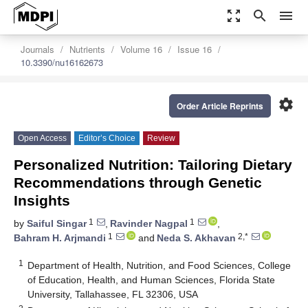
zoom_out_map
search
menu
Journals
Nutrients
Volume 16
Issue 16
10.3390/nu16162673
settings
Order Article Reprints
Open Access
Editor’s Choice
Review
Personalized Nutrition: Tailoring Dietary
Recommendations through Genetic
Insights
1
1
by
Saiful Singar
,
Ravinder Nagpal
,
1
2,*
Bahram H. Arjmandi
and
Neda S. Akhavan
1
Department of Health, Nutrition, and Food Sciences, College
of Education, Health, and Human Sciences, Florida State
University, Tallahassee, FL 32306, USA