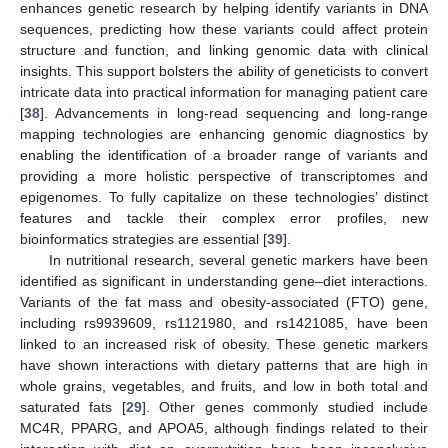
enhances genetic research by helping identify variants in DNA
sequences, predicting how these variants could affect protein
structure and function, and linking genomic data with clinical
insights. This support bolsters the ability of geneticists to convert
intricate data into practical information for managing patient care
[
38
]. Advancements in long-read sequencing and long-range
mapping technologies are enhancing genomic diagnostics by
enabling the identification of a broader range of variants and
providing a more holistic perspective of transcriptomes and
epigenomes. To fully capitalize on these technologies’ distinct
features and tackle their complex error profiles, new
bioinformatics strategies are essential [
39
].
In nutritional research, several genetic markers have been
identified as significant in understanding gene–diet interactions.
Variants of the fat mass and obesity-associated (FTO) gene,
including rs9939609, rs1121980, and rs1421085, have been
linked to an increased risk of obesity. These genetic markers
have shown interactions with dietary patterns that are high in
whole grains, vegetables, and fruits, and low in both total and
saturated fats [
29
]. Other genes commonly studied include
MC4R, PPARG, and APOA5, although findings related to their