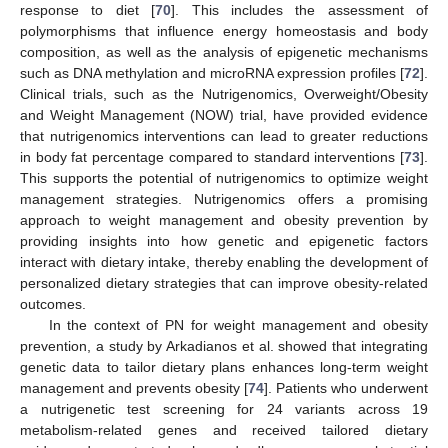
response to diet [
70
]. This includes the assessment of
polymorphisms that influence energy homeostasis and body
composition, as well as the analysis of epigenetic mechanisms
such as DNA methylation and microRNA expression profiles [
72
].
Clinical trials, such as the Nutrigenomics, Overweight/Obesity
and Weight Management (NOW) trial, have provided evidence
that nutrigenomics interventions can lead to greater reductions
in body fat percentage compared to standard interventions [
73
].
This supports the potential of nutrigenomics to optimize weight
management strategies. Nutrigenomics offers a promising
approach to weight management and obesity prevention by
providing insights into how genetic and epigenetic factors
interact with dietary intake, thereby enabling the development of
personalized dietary strategies that can improve obesity-related
outcomes.
In the context of PN for weight management and obesity
prevention, a study by Arkadianos et al. showed that integrating
genetic data to tailor dietary plans enhances long-term weight
management and prevents obesity [
74
]. Patients who underwent
a nutrigenetic test screening for 24 variants across 19
metabolism-related genes and received tailored dietary