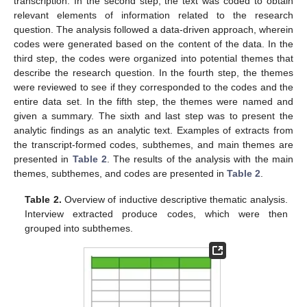
transcription. In the second step, the text was coded to obtain
relevant elements of information related to the research
question. The analysis followed a data-driven approach, wherein
codes were generated based on the content of the data. In the
third step, the codes were organized into potential themes that
describe the research question. In the fourth step, the themes
were reviewed to see if they corresponded to the codes and the
entire data set. In the fifth step, the themes were named and
given a summary. The sixth and last step was to present the
analytic findings as an analytic text. Examples of extracts from
the transcript-formed codes, subthemes, and main themes are
presented in
Table 2
. The results of the analysis with the main
themes, subthemes, and codes are presented in
Table 2
.
Table 2.
Overview of inductive descriptive thematic analysis.
Interview extracted produce codes, which were then
grouped into subthemes.