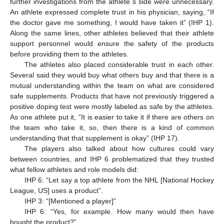
further investigations from the athlete´s side were unnecessary.
An athlete expressed complete trust in his physician, saying, “If
the doctor gave me something, I would have taken it” (IHP 1).
Along the same lines, other athletes believed that their athlete
support personnel would ensure the safety of the products
before providing them to the athletes.
The athletes also placed considerable trust in each other.
Several said they would buy what others buy and that there is a
mutual understanding within the team on what are considered
safe supplements. Products that have not previously triggered a
positive doping test were mostly labeled as safe by the athletes.
As one athlete put it, “It is easier to take it if there are others on
the team who take it, so, then there is a kind of common
understanding that that supplement is okay” (IHP 17).
The players also talked about how cultures could vary
between countries, and IHP 6 problematized that they trusted
what fellow athletes and role models did:
IHP 6: “Let say a top athlete from the NHL [National Hockey
League, US] uses a product”.
IHP 3: “[Mentioned a player]”
IHP 6: “Yes, for example. How many would then have
bought the product?”