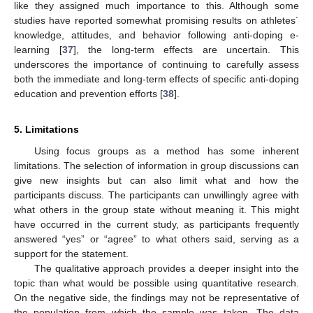
like they assigned much importance to this. Although some
studies have reported somewhat promising results on athletes´
knowledge, attitudes, and behavior following anti-doping e-
learning [
37
], the long-term effects are uncertain. This
underscores the importance of continuing to carefully assess
both the immediate and long-term effects of specific anti-doping
education and prevention efforts [
38
].
5. Limitations
Using focus groups as a method has some inherent
limitations. The selection of information in group discussions can
give new insights but can also limit what and how the
participants discuss. The participants can unwillingly agree with
what others in the group state without meaning it. This might
have occurred in the current study, as participants frequently
answered “yes” or “agree” to what others said, serving as a
support for the statement.
The qualitative approach provides a deeper insight into the
topic than what would be possible using quantitative research.
On the negative side, the findings may not be representative of
the population from which the sample was taken. The data