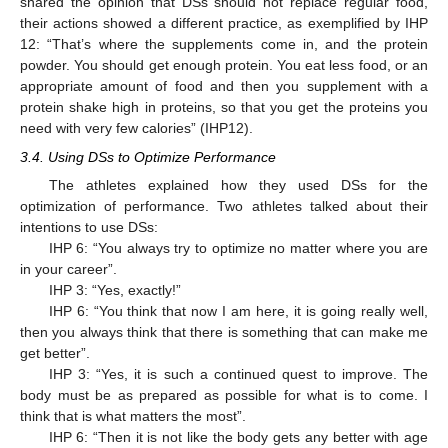
shared the opinion that DSs should not replace regular food,
their actions showed a different practice, as exemplified by IHP
12: “That’s where the supplements come in, and the protein
powder. You should get enough protein. You eat less food, or an
appropriate amount of food and then you supplement with a
protein shake high in proteins, so that you get the proteins you
need with very few calories” (IHP12).
3.4. Using DSs to Optimize Performance
The athletes explained how they used DSs for the
optimization of performance. Two athletes talked about their
intentions to use DSs:
IHP 6: “You always try to optimize no matter where you are
in your career”.
IHP 3: “Yes, exactly!”
IHP 6: “You think that now I am here, it is going really well,
then you always think that there is something that can make me
get better”.
IHP 3: “Yes, it is such a continued quest to improve. The
body must be as prepared as possible for what is to come. I
think that is what matters the most”.
IHP 6: “Then it is not like the body gets any better with age