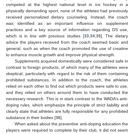
competed at the highest national level in ice hockey in a
physically demanding sport, none of the athletes had previously
received personalized dietary counseling. Instead, the coach
was identified as an important influence on supplement
practices and a key source of information regarding DS use,
which is in line with previous studies [
33
,
34
,
35
]. The dietary
advice the players received from the coach seemed basic and
general, such as when the coach promoted the use of creatine
to enhance muscle growth and improve physical strength.
Supplements acquired domestically were considered safe in
contrast to foreign products, of which many of the athletes were
skeptical, particularly with regard to the risk of them containing
prohibited substances. In addition to the coach, the athletes
relied on each other to find out which products were safe to use,
and they relied on others around them to have conducted the
necessary research. This is in stark contrast to the WADA’s anti-
doping rules, which emphasize the principle of strict liability and
clearly state that athletes are fully responsible for any prohibited
substance in their bodies [
36
].
When asked about the preventive anti-doping education the
players were required to complete by their club, it did not seem