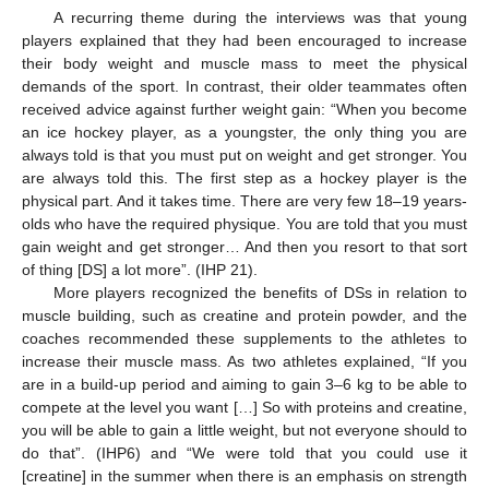
A recurring theme during the interviews was that young
players explained that they had been encouraged to increase
their body weight and muscle mass to meet the physical
demands of the sport. In contrast, their older teammates often
received advice against further weight gain: “When you become
an ice hockey player, as a youngster, the only thing you are
always told is that you must put on weight and get stronger. You
are always told this. The first step as a hockey player is the
physical part. And it takes time. There are very few 18–19 years-
olds who have the required physique. You are told that you must
gain weight and get stronger… And then you resort to that sort
of thing [DS] a lot more”. (IHP 21).
More players recognized the benefits of DSs in relation to
muscle building, such as creatine and protein powder, and the
coaches recommended these supplements to the athletes to
increase their muscle mass. As two athletes explained, “If you
are in a build-up period and aiming to gain 3–6 kg to be able to
compete at the level you want […] So with proteins and creatine,
you will be able to gain a little weight, but not everyone should to
do that”. (IHP6) and “We were told that you could use it
[creatine] in the summer when there is an emphasis on strength