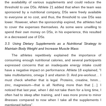
the availability of various supplements and could reduce the
threshold to use DSs. Athlete 21 added that when the team was
sponsored by a nutritional company, DSs were freely available
to everyone at no cost, and thus, the threshold to use DSs was
lower. However, when the sponsorship expired, the athletes had
to cover the expenses themselves. As some were unwilling to
spend their own money on DSs, in his experience, this resulted
in a decreased use of DSs.
3.3. Using Dietary Supplements as a Nutritional Strategy to
Maintain Body Weight and Increase Muscle Mass
The athletes repetitively explained the importance of
consuming enough nutritional calories, and several participants
expressed concerns that an inadequate energy intake could
have a negative impact on performance. Athlete 18 explained, “I
take multivitamins, omega 3 and vitamin D. And pre-workout… I
must check whether that is legal. Proteins, creatine, hmm…
zinc, magnesium—that is all. Nothing more than that […]. I
noticed that last year, when I did not take them for a long time, I
often had to sleep after training, and I was more prone to minor
illnesses compared to now when I take all the supplements I
mentioned before”.