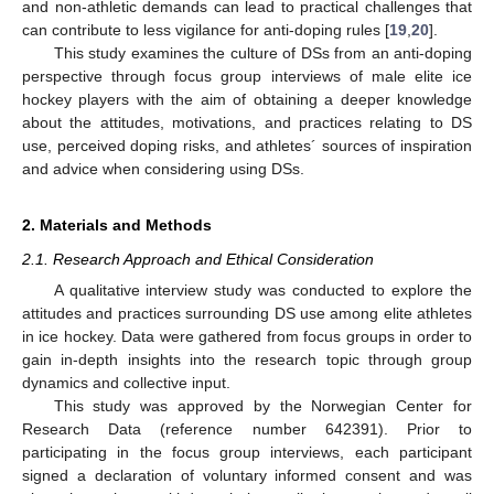
and non-athletic demands can lead to practical challenges that
can contribute to less vigilance for anti-doping rules [
19
,
20
].
This study examines the culture of DSs from an anti-doping
perspective through focus group interviews of male elite ice
hockey players with the aim of obtaining a deeper knowledge
about the attitudes, motivations, and practices relating to DS
use, perceived doping risks, and athletes´ sources of inspiration
and advice when considering using DSs.
2. Materials and Methods
2.1. Research Approach and Ethical Consideration
A qualitative interview study was conducted to explore the
attitudes and practices surrounding DS use among elite athletes
in ice hockey. Data were gathered from focus groups in order to
gain in-depth insights into the research topic through group
dynamics and collective input.
This study was approved by the Norwegian Center for
Research Data (reference number 642391). Prior to
participating in the focus group interviews, each participant
signed a declaration of voluntary informed consent and was