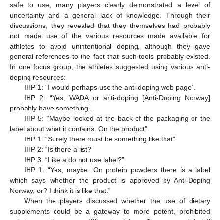
safe to use, many players clearly demonstrated a level of
uncertainty and a general lack of knowledge. Through their
discussions, they revealed that they themselves had probably
not made use of the various resources made available for
athletes to avoid unintentional doping, although they gave
general references to the fact that such tools probably existed.
In one focus group, the athletes suggested using various anti-
doping resources:
IHP 1: “I would perhaps use the anti-doping web page”.
IHP 2: “Yes, WADA or anti-doping [Anti-Doping Norway]
probably have something”.
IHP 5: “Maybe looked at the back of the packaging or the
label about what it contains. On the product”.
IHP 1: “Surely there must be something like that”.
IHP 2: “Is there a list?”
IHP 3: “Like a do not use label?”
11. May
12. May
13. May
14. May
15. May
16. May
17. May
18. May
19. May
21. May
22. May
23. May
24. May
25. May
26. May
27. May
28. May
29. May
31. May
1. Jun
2. Jun
3. Jun
4. Jun
5. Jun
6. Jun
7. Jun
8. Jun
10. Jun
11. Jun
12. Jun
13. Jun
14. Jun
15. Jun
16. Jun
17. Jun
18. Jun
20. Jun
21. Jun
22. Jun
23. Jun
24. Jun
25. Jun
26. Jun
27. Jun
28. Jun
30. Jun
1. Jul
2. Jul
3. Jul
4. Jul
5. Jul
6. Jul
7. Jul
8. Jul
10. Jul
11. Jul
12. Jul
13. Jul
14. Jul
15. Jul
16. Jul
17. Jul
18. Jul
20. Jul
21. Jul
22. Jul
23. Jul
24. Jul
25. Jul
26. Jul
27. Jul
28. Jul
30. Jul
31. Jul
1. Aug
2. Aug
3. Aug
4. Aug
5. Aug
6. Aug
7. Aug
IHP 1: “Yes, maybe. On protein powders there is a label
which says whether the product is approved by Anti-Doping
Norway, or? I think it is like that.”
When the players discussed whether the use of dietary
supplements could be a gateway to more potent, prohibited