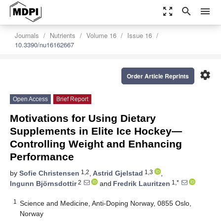
zoom_out_map
search
menu
Journals
Nutrients
Volume 16
Issue 16
10.3390/nu16162667
settings
Order Article Reprints
Open Access
Brief Report
Motivations for Using Dietary
Supplements in Elite Ice Hockey—
Controlling Weight and Enhancing
Performance
1,2
1,3
by
Sofie Christensen
,
Astrid Gjelstad
,
2
1,*
Ingunn Björnsdottir
and
Fredrik Lauritzen
1
Science and Medicine, Anti-Doping Norway, 0855 Oslo,
Norway