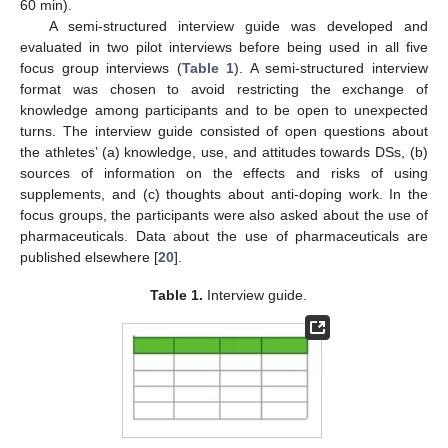
60 min).
A semi-structured interview guide was developed and
evaluated in two pilot interviews before being used in all five
focus group interviews (
Table 1
). A semi-structured interview
format was chosen to avoid restricting the exchange of
knowledge among participants and to be open to unexpected
turns. The interview guide consisted of open questions about
the athletes’ (a) knowledge, use, and attitudes towards DSs, (b)
sources of information on the effects and risks of using
supplements, and (c) thoughts about anti-doping work. In the
focus groups, the participants were also asked about the use of
pharmaceuticals. Data about the use of pharmaceuticals are
published elsewhere [
20
].
Table 1.
Interview guide.