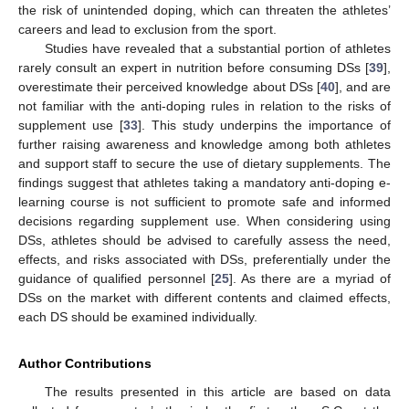
the risk of unintended doping, which can threaten the athletes’
careers and lead to exclusion from the sport.
Studies have revealed that a substantial portion of athletes
rarely consult an expert in nutrition before consuming DSs [
39
],
overestimate their perceived knowledge about DSs [
40
], and are
not familiar with the anti-doping rules in relation to the risks of
supplement use [
33
]. This study underpins the importance of
further raising awareness and knowledge among both athletes
and support staff to secure the use of dietary supplements. The
findings suggest that athletes taking a mandatory anti-doping e-
learning course is not sufficient to promote safe and informed
decisions regarding supplement use. When considering using
DSs, athletes should be advised to carefully assess the need,
effects, and risks associated with DSs, preferentially under the
guidance of qualified personnel [
25
]. As there are a myriad of
DSs on the market with different contents and claimed effects,
each DS should be examined individually.
Author Contributions
The results presented in this article are based on data