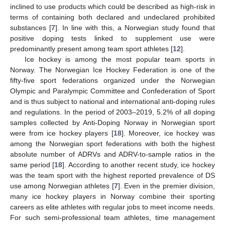
inclined to use products which could be described as high-risk in
terms of containing both declared and undeclared prohibited
substances [
7
]. In line with this, a Norwegian study found that
positive doping tests linked to supplement use were
predominantly present among team sport athletes [
12
].
Ice hockey is among the most popular team sports in
Norway. The Norwegian Ice Hockey Federation is one of the
fifty-five sport federations organized under the Norwegian
Olympic and Paralympic Committee and Confederation of Sport
and is thus subject to national and international anti-doping rules
and regulations. In the period of 2003–2019, 5.2% of all doping
samples collected by Anti-Doping Norway in Norwegian sport
were from ice hockey players [
18
]. Moreover, ice hockey was
among the Norwegian sport federations with both the highest
absolute number of ADRVs and ADRV-to-sample ratios in the
same period [
18
]. According to another recent study, ice hockey
was the team sport with the highest reported prevalence of DS
use among Norwegian athletes [
7
]. Even in the premier division,
many ice hockey players in Norway combine their sporting
careers as elite athletes with regular jobs to meet income needs.
For such semi-professional team athletes, time management