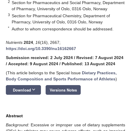
2
Section for Pharmaceutics and Social Pharmacy, Department
of Pharmacy, University of Oslo, 0316 Oslo, Norway
3
Section for Pharmaceutical Chemistry, Department of
Pharmacy, University of Oslo, 0316 Oslo, Norway
*
Author to whom correspondence should be addressed.
Nutrients
2024
,
16
(16), 2667;
https://doi.org/10.3390/nu16162667
Submission received: 2 July 2024
/
Revised: 7 August 2024
/
Accepted: 9 August 2024
/
Published: 13 August 2024
(This article belongs to the Special Issue
Dietary Practices,
Body Composition and Sports Performance of Athletes
)
keyboard_arrow_down
Download
Versions Notes
Abstract
Background:
Excessive or improper use of dietary supplements
(DSs) by athletes may cause adverse effects, such as impaired