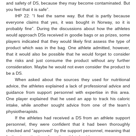
and safety of DS, because they may become contaminated. But
you feel that it is safe”.
IHP 22: “I feel the same way. But that is partly because
everyone claims that yes, it was bought in Norway, so it is
probably fine”. During the discussions about how the athletes
would approach DSs received in goodie bags or as prizes, some
players indicated that they would likely first assess the type of
product which was in the bag. One athlete admitted, however,
that it would also be possible that he would forget to consider
the risks and just consume the product without any further
consideration. Maybe he would not even consider the product to
be a DS.
When asked about the sources they used for nutritional
advice, the athletes explained a lack of professional advice and
guidance from support personnel with expertise in this area.
One player explained that he used an app to track his caloric
intake, while another sought advice from one of the team’s
physiotherapists.
If the athletes had received a DS from an athlete support
personnel, they were confident that it had been thoroughly
checked and “approved” by the support personnel, meaning that