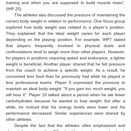
training and when you are supposed to build muscle mass”.
(IHP 25).
The athletes also discussed the pressure of maintaining the
correct body weight in relation to performance. One focus group
explored how body weight was related to a player’s position.
They explained that the ideal weight varies for each player
depending on the playing position. For example, IHP7 stated
that players frequently involved in physical duels and
confrontations tend to weigh more than other players. However,
for players in positions requiring speed and endurance, a lighter
weight is beneficial. Another player shared that he felt pressure
from the coach to achieve a specific weight. As a result, he
consumed less food than he previously had while he played in
less professional teams. Player 5 expressed the pressure to
maintain an ideal body weight: “If you gain too much weight, you
will hear it”. Player 10 talked about a period when he ate fewer
carbohydrates because he wanted to lose weight, but after a
while, he noticed that his energy levels were lower and his
performance decreased. Similar experiences were shared by
other athletes.
Despite the fact that the athletes often emphasized and