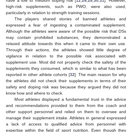
have a low to medium doping risk [
12
,
26
,
28
,
30
,
31
]. However,
high-risk supplements, such as PWO, were also used,
particularly in relation to strength training sessions.
The players shared stories of banned athletes and
expressed a fear of ingesting a contaminated supplement.
Although the athletes were aware of the possible risk that DSs
may contain prohibited substances, they demonstrated a
relaxed attitude towards this when it came to their own use.
Through their actions, the athletes showed little degree of
vigilance in relation to the possible risk associated with
supplement use. Most did not properly check the safety of the
supplements they consumed, which is similar to what has been
reported in other athlete cohorts [
32
]. The main reason for why
the athletes did not check their supplements in terms of their
safety and doping risk was because they argued they did not
know how and where to check.
Most athletes displayed a fundamental trust in the advice
and recommendations provided to them from the coach and
other support personnel and relied on them to oversee and
manage their supplement intake. Athletes in general expressed
a lack of access to qualified advice from personnel with
expertise within the field of sport nutrition. Even though they