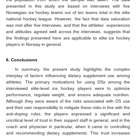
presented in this study are based on interviews with five
Norwegian ice hockey teams out of ten teams total in the elite
national hockey league. However, the fact that data saturation
was met after five interviews, and that the athletes´ experiences
and attitudes agreed well across the interviews, suggests that
the findings presented here are applicable to elite ice hockey
players in Norway in general.
6. Conclusions
In summary, the present study highlights the complex
interplay of factors influencing dietary supplement use among
athletes. The primary motivations for using DSs among the
interviewed elite-level ice hockey players were to optimize
performance, regulate weight, and ensure adequate nutrition.
Although they were aware of the risks associated with DS use
and their own responsibility to mitigate these risks in line with the
anti-doping rules, the players expressed a significant and
uncritical level of trust in their support staff in general, and in the
coach and physician in particular, when it came to controlling
and recommending dietary supplements. This trust increases