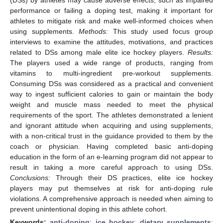
performance or failing a doping test, making it important for
athletes to mitigate risk and make well-informed choices when
using supplements.
Methods:
This study used focus group
interviews to examine the attitudes, motivations, and practices
related to DSs among male elite ice hockey players.
Results:
The players used a wide range of products, ranging from
vitamins to multi-ingredient pre-workout supplements.
Consuming DSs was considered as a practical and convenient
way to ingest sufficient calories to gain or maintain the body
weight and muscle mass needed to meet the physical
requirements of the sport. The athletes demonstrated a lenient
and ignorant attitude when acquiring and using supplements,
with a non-critical trust in the guidance provided to them by the
coach or physician. Having completed basic anti-doping
education in the form of an e-learning program did not appear to
result in taking a more careful approach to using DSs.
Conclusions:
Through their DS practices, elite ice hockey
players may put themselves at risk for anti-doping rule
violations. A comprehensive approach is needed when aiming to
prevent unintentional doping in this athlete cohort.
Keywords:
anti-doping
;
ice hockey
;
dietary supplements
;