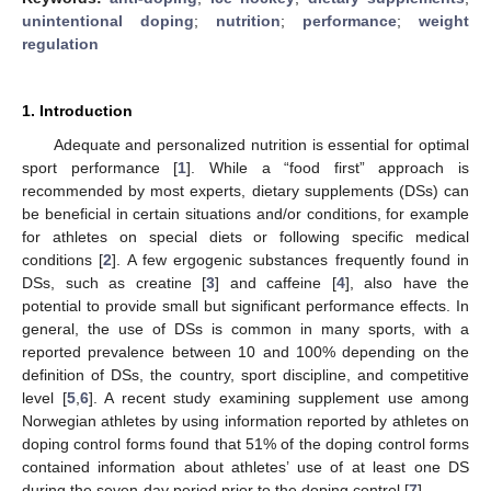
unintentional doping
;
nutrition
;
performance
;
weight
regulation
1. Introduction
Adequate and personalized nutrition is essential for optimal
sport performance [
1
]. While a “food first” approach is
recommended by most experts, dietary supplements (DSs) can
be beneficial in certain situations and/or conditions, for example
for athletes on special diets or following specific medical
conditions [
2
]. A few ergogenic substances frequently found in
DSs, such as creatine [
3
] and caffeine [
4
], also have the
potential to provide small but significant performance effects. In
general, the use of DSs is common in many sports, with a
reported prevalence between 10 and 100% depending on the
definition of DSs, the country, sport discipline, and competitive
level [
5
,
6
]. A recent study examining supplement use among
Norwegian athletes by using information reported by athletes on
doping control forms found that 51% of the doping control forms
contained information about athletes’ use of at least one DS
during the seven-day period prior to the doping control [
7
].