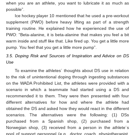
when you are an athlete, you want to lubricate it as much as
possible”.
Ice hockey player 10 mentioned that he used a pre-workout
supplement (PWO) before heavy lifting as part of a strength
training routine. He explained how he experienced the use of
PWO: “Beta-alanine, it is beta-alanine that makes you feel a bit
warm inside and stuff like that. Like fired up. You get a little more
pump. You feel that you get a little more pump”.
3.5. Doping Risk and Sources of Inspiration and Advice on DS
Use
To examine the athletes´ thoughts about DS use in relation
to the risk of unintentional doping through ingesting substances
on the WADA Prohibited List, the athletes were provided with a
scenario in which a teammate had started using a DS and
recommended it to them. They were then presented with four
different alternatives for how and where the athlete had
obtained the DS and asked how they would react in the different
scenarios. The alternatives were the following: (1) DSs
purchased from a Spanish shop, (2) purchased from a
Norwegian shop, (3) received from a person in the athlete´s
pool of support personnel (e.g., doctor, coach, physiotherapist,