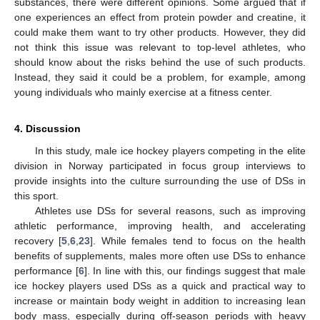
substances, there were different opinions. Some argued that if
one experiences an effect from protein powder and creatine, it
could make them want to try other products. However, they did
not think this issue was relevant to top-level athletes, who
should know about the risks behind the use of such products.
Instead, they said it could be a problem, for example, among
young individuals who mainly exercise at a fitness center.
4. Discussion
In this study, male ice hockey players competing in the elite
division in Norway participated in focus group interviews to
provide insights into the culture surrounding the use of DSs in
this sport.
Athletes use DSs for several reasons, such as improving
athletic performance, improving health, and accelerating
recovery [
5
,
6
,
23
]. While females tend to focus on the health
benefits of supplements, males more often use DSs to enhance
performance [
6
]. In line with this, our findings suggest that male
ice hockey players used DSs as a quick and practical way to
increase or maintain body weight in addition to increasing lean
body mass, especially during off-season periods with heavy