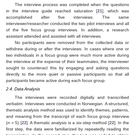
The interview process was completed when the questions
in the interview guide reached saturation [
21
], which was
accomplished after five interviews. The same
interviewer/researcher conducted the two pilot interviews and all
of the five focus group interviews. In addition, a research
assistant attended and assisted with all interviews.
No participants were removed from the collected data or
withdrew during or after the interviews. In cases where one or
two individuals in a focus group were much more active during
the interview at the expense of their teammates, the interviewer
sought to counteract this by engaging and asking questions
directly to the more quiet or passive participants so that all
participants became active during each focus group.
2.4. Data Analysis
The interviews were recorded digitally and transcribed
verbatim. Interviews were conducted in Norwegian. A structured,
thematic analysis method was used to identify themes, patterns,
and meaning from the transcript of each focus group interview
(
n
= 5) [
22
]. A thematic analysis is a six-step method [
22
]. In the
first step, the data were familiarized by repeatedly reading the