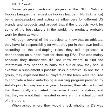
IHP 1: “Yes!”
Some players mentioned players in the NHL (National
Hockey League, the largest ice hockey league in North America)
being ambassadors and acting as influencers for different DS
brands and products and argued that if the products work for
some of the best players in the world, the products probably
work for them as well.
Although several of the participants knew that as athletes,
they have full responsibility for what they put in their own bodies
according to the anti-doping rules, they still expressed a
dependence on support staff for checking DSs. This was mainly
because they themselves did not know where to find the
information they needed to carry this out or how they should
examine a supplement´s possible risks in practice. In one focus
group, they explained that all players on the team were required
to complete a basic anti-doping e-learning program provided by
Anti-Doping Norway once a year. However, they also admitted
that they mostly completed it because it was mandatory, and
that they were not that interested or aware in the actual content
of the program.
When asked where they would check whether a DS was