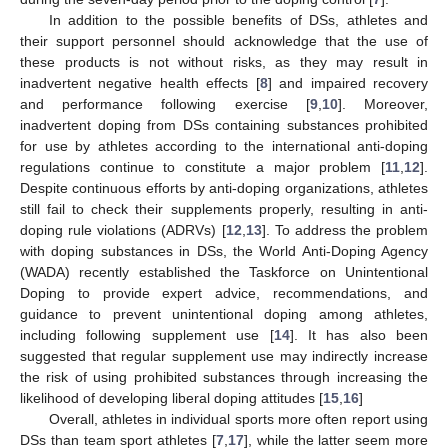
In addition to the possible benefits of DSs, athletes and
their support personnel should acknowledge that the use of
these products is not without risks, as they may result in
inadvertent negative health effects [
8
] and impaired recovery
and performance following exercise [
9
,
10
]. Moreover,
inadvertent doping from DSs containing substances prohibited
for use by athletes according to the international anti-doping
regulations continue to constitute a major problem [
11
,
12
].
Despite continuous efforts by anti-doping organizations, athletes
still fail to check their supplements properly, resulting in anti-
doping rule violations (ADRVs) [
12
,
13
]. To address the problem
with doping substances in DSs, the World Anti-Doping Agency
(WADA) recently established the Taskforce on Unintentional
Doping to provide expert advice, recommendations, and
guidance to prevent unintentional doping among athletes,
including following supplement use [
14
]. It has also been
suggested that regular supplement use may indirectly increase
the risk of using prohibited substances through increasing the
likelihood of developing liberal doping attitudes [
15
,
16
]
Overall, athletes in individual sports more often report using
DSs than team sport athletes [
7
,
17
], while the latter seem more