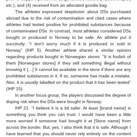
etc.), and (4) received from an allocated goodie bag.
The athletes expressed skepticism about DSs purchased
abroad due to the risk of contamination and cited cases where
athletes had tested positive for prohibited substances because
of contaminated DSs. In contrast, most athletes considered DSs
bought or produced in Norway to be safe. An athlete put it
succinctly: “I don’t worry much if it is produced or sold in
Norway” (IHP 5). Another athlete shared a similar opinion
regarding products bought in Norwegian stores: “It is foolish of
them [Norwegian stores] if they sell something illegal without
knowing it […] It cannot be available in the store if there are any
prohibited substances in it. If so, someone has made a mistake.
Also, it is usually labelled on the product that it has been tested”
(IHP 15).
In another focus group, the players discussed the degree of
doping risk when the DSs were bought in Norway:
IHP 21: “I believe it is a bit safer. At least [brand name] is
something you think you can trust. I would have been a little
more worried if someone had bought it at [Store name] from
across the border. But, yes, I also think that it is safe. Although I
have learned that you should never rely entirely on the content