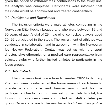
given the option to withdraw their contributions to the study until
the analysis was completed. Participants were informed that
their data would be anonymized and treated confidentially.
2.2. Participants and Recruitment
The inclusion criteria were male athletes competing in the
Norwegian Elite Hockey League and who were between 18 and
50 years of age. A total of 25 male elite ice hockey players aged
20–36 participated in the study. The recruitment of athletes was
conducted in collaboration and in agreement with the Norwegian
Ice Hockey Federation. Contact was set up with the sport
director, physiotherapist, or a medical care representative from
selected clubs who further invited athletes to participate in the
focus groups.
2.3. Data Collection
The interviews took place from November 2022 to January
2023 and were conducted at the home arena of each team to
provide a comfortable and familiar environment for the
participants. One focus group was set up per club. In total, five
focus group interviews were conducted with 4–6 athletes per
group. On average, each interview lasted for 57 min (range: 45–