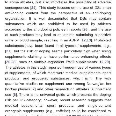
to some athletes, but also introduces the possibility of adverse
consequences [
25
]. This study focuses on the use of DSs in an
anti-doping context from the perspective of an anti-doping
organization. It is well documented that DSs may contain
substances which are prohibited to be used by athletes
according to the anti-doping policies in sports [
26
], and the use
of such products may lead to an athlete submitting a positive
urine or blood sample, resulting in an ADRV [
12
,
13
]. Prohibited
substances have been found in all types of supplements, e.g.,
[
27
], but the risk of doping seems particularly high when using
supplements claiming to have performance-enhancing effects
[
26
,
28
], such as multiple-ingredient PWO supplements [
12
,
29
].
The athletes in this study reported frequent use of various types
of supplements, of which most were medical supplements, sport
products, and ergogenic substances, which is in line with
quantitative studies on supplement use among Norwegian ice
hockey players [
7
] and other research on athletes´ supplement
use [
6
]. There is no universal guide which presents the doping
risk per DS category; however, recent research suggests that
medical supplements, sport products, and single-content
ergogenic supplements (e.g., caffeine) could be considered to