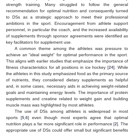
strength training. Many struggled to follow the general
recommendation for optimal nutrition and consequently turned
to DSs as a strategic approach to meet their professional
ambitions in the sport. Encouragement from athlete support
personnel, in particular the coach, and the increased availability
of supplements through sponsor agreements were identified as
key facilitators for supplement use.
A common theme among the athletes was pressure to
achieve an “ideal weight” for optimal performance in the sport.
This aligns with earlier studies that emphasize the importance of
fitness characteristics for all positions in ice hockey [
24
]. While
the athletes in this study emphasized food as the primary source
of nutrients, they considered dietary supplements as helpful
and, in some cases, necessary aids in achieving weight-related
goals and maintaining energy levels. The importance of protein
supplements and creatine related to weight gain and building
muscle mass was highlighted by most athletes.
The use of DSs among athletes is widespread in most
sports [
5
,
6
] even though most experts agree that optimal
nutrition plays a far more significant role in performance [
2
]. The
appropriate use of DSs could offer small but significant benefits