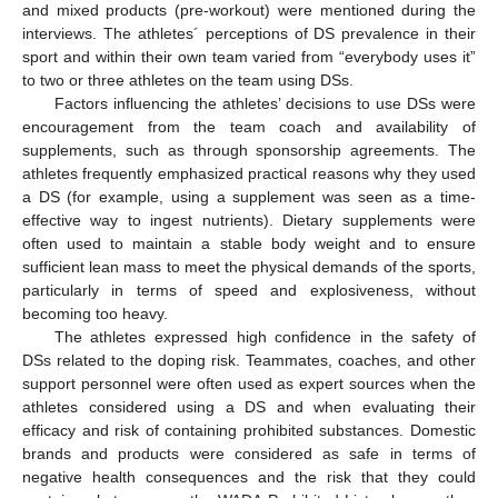
and mixed products (pre-workout) were mentioned during the
interviews. The athletes´ perceptions of DS prevalence in their
sport and within their own team varied from “everybody uses it”
to two or three athletes on the team using DSs.
Factors influencing the athletes’ decisions to use DSs were
encouragement from the team coach and availability of
supplements, such as through sponsorship agreements. The
athletes frequently emphasized practical reasons why they used
a DS (for example, using a supplement was seen as a time-
effective way to ingest nutrients). Dietary supplements were
often used to maintain a stable body weight and to ensure
sufficient lean mass to meet the physical demands of the sports,
particularly in terms of speed and explosiveness, without
becoming too heavy.
The athletes expressed high confidence in the safety of
DSs related to the doping risk. Teammates, coaches, and other
support personnel were often used as expert sources when the
athletes considered using a DS and when evaluating their
efficacy and risk of containing prohibited substances. Domestic
brands and products were considered as safe in terms of
negative health consequences and the risk that they could