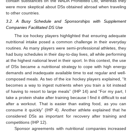
contain substances on the WADA Prohibited List, whereas they
were more skeptical about DSs obtained abroad when traveling
to other countries.
3.2. A Busy Schedule and Sponsorships with Supplement
Companies Facilitated DS Use
The ice hockey players highlighted that ensuring adequate
nutritional intake posed a common challenge in their everyday
routines. As many players were semi-professional athletes, they
had busy schedules in their day-to-day lives, all while performing
at the highest national level in their sport. In this context, the use
of DSs became a nutritional strategy to cope with high energy
demands and inadequate available time to eat regular and well-
composed meals. As two of the ice hockey players explained, “It
becomes a way to ingest nutrients when you train a lot instead
of having to resort to large meals” (IHP 14) and “For my part, I
take a protein shake after training because I find it difficult to eat
after a workout. That is easier than eating food, as you can
consume it quickly” (IHP 4). Another athlete explained that he
considered DSs as important for recovery after training and
competitions (IHP 12).
Sponsor agreements with nutritional companies increased