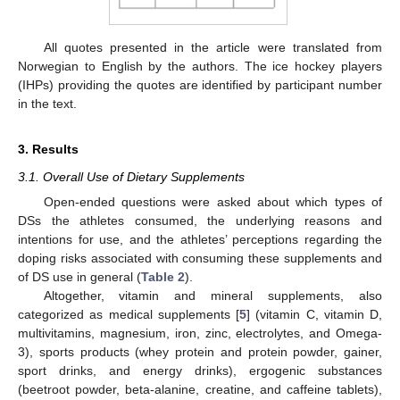
All quotes presented in the article were translated from
Norwegian to English by the authors. The ice hockey players
(IHPs) providing the quotes are identified by participant number
in the text.
3. Results
3.1. Overall Use of Dietary Supplements
Open-ended questions were asked about which types of
DSs the athletes consumed, the underlying reasons and
intentions for use, and the athletes’ perceptions regarding the
doping risks associated with consuming these supplements and
of DS use in general (
Table 2
).
Altogether, vitamin and mineral supplements, also
categorized as medical supplements [
5
] (vitamin C, vitamin D,
multivitamins, magnesium, iron, zinc, electrolytes, and Omega-
3), sports products (whey protein and protein powder, gainer,
sport drinks, and energy drinks), ergogenic substances
(beetroot powder, beta-alanine, creatine, and caffeine tablets),