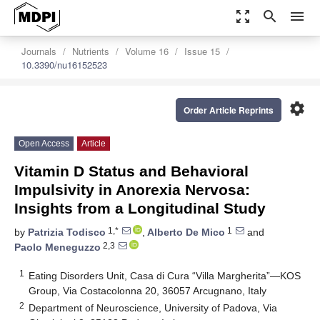
zoom_out_map
search
menu
Journals
Nutrients
Volume 16
Issue 15
10.3390/nu16152523
settings
Order Article Reprints
Open Access
Article
Vitamin D Status and Behavioral
Impulsivity in Anorexia Nervosa:
Insights from a Longitudinal Study
1,*
1
by
Patrizia Todisco
,
Alberto De Mico
and
2,3
Paolo Meneguzzo
1
Eating Disorders Unit, Casa di Cura “Villa Margherita”—KOS
Group, Via Costacolonna 20, 36057 Arcugnano, Italy
2
Department of Neuroscience, University of Padova, Via