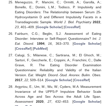
Meneguzzo, P.; Mancini, C.; Ormitti, A.; Garolla, A.;
Bonello, E.; Donini, L.M.; Todisco, P. Impulsivity and
Eating Disorders: The Relationship between Serum 25-
Hydroxyvitamin D and Different Impulsivity Facets in a
Transdiagnostic Sample.
World J. Biol. Psychiatry
2022
,
23
, 401–409. [
Google Scholar
] [
CrossRef
]
Fairburn, C.G.; Beglin, S.J. Assessment of Eating
Disorder: Interview or Self-Report Questionnaire?
Int. J.
Eat. Disord.
1994
,
16
, 363–370. [
Google Scholar
]
[
CrossRef
] [
PubMed
]
Calugi, S.; Milanese, C.; Sartirana, M.; El Ghoch, M.;
Sartori, F.; Geccherle, E.; Coppini, A.; Franchini, C.; Dalle
Grave, R. The Eating Disorder Examination
Questionnaire: Reliability and Validity of the Italian
Version.
Eat. Weight. Disord.-Stud. Anorex. Bulim. Obes.
2017
,
22
, 509–514. [
Google Scholar
] [
CrossRef
]
Argyriou, E.; Um, M.; Wu, W.; Cyders, M.A. Measurement
Invariance of the UPPS-P Impulsive Behavior Scale
Across Age and Sex Across the Adult Life Span.
Assessment
2020
,
27
, 432–453. [
Google Scholar
]