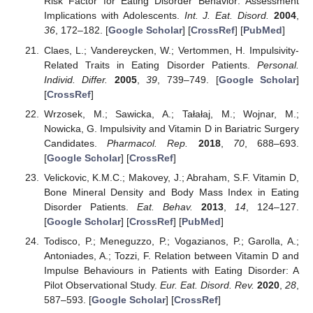
Risk Factor for Eating Disorder Behavior: Assessment
Implications with Adolescents.
Int. J. Eat. Disord.
2004
,
36
, 172–182. [
Google Scholar
] [
CrossRef
] [
PubMed
]
Claes, L.; Vandereycken, W.; Vertommen, H. Impulsivity-
Related Traits in Eating Disorder Patients.
Personal.
Individ. Differ.
2005
,
39
, 739–749. [
Google Scholar
]
[
CrossRef
]
Wrzosek, M.; Sawicka, A.; Tałałaj, M.; Wojnar, M.;
Nowicka, G. Impulsivity and Vitamin D in Bariatric Surgery
Candidates.
Pharmacol. Rep.
2018
,
70
, 688–693.
[
Google Scholar
] [
CrossRef
]
Velickovic, K.M.C.; Makovey, J.; Abraham, S.F. Vitamin D,
Bone Mineral Density and Body Mass Index in Eating
Disorder Patients.
Eat. Behav.
2013
,
14
, 124–127.
[
Google Scholar
] [
CrossRef
] [
PubMed
]
Todisco, P.; Meneguzzo, P.; Vogazianos, P.; Garolla, A.;
Antoniades, A.; Tozzi, F. Relation between Vitamin D and
Impulse Behaviours in Patients with Eating Disorder: A
Pilot Observational Study.
Eur. Eat. Disord. Rev.
2020
,
28
,
587–593. [
Google Scholar
] [
CrossRef
]