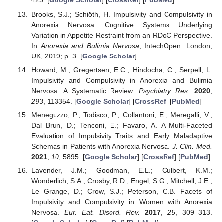
425. [
Google Scholar
] [
CrossRef
] [
PubMed
]
Brooks, S.J.; Schiöth, H. Impulsivity and Compulsivity in
Anorexia Nervosa: Cognitive Systems Underlying
Variation in Appetite Restraint from an RDoC Perspective.
In
Anorexia and Bulimia Nervosa
; IntechOpen: London,
UK, 2019; p. 3. [
Google Scholar
]
Howard, M.; Gregertsen, E.C.; Hindocha, C.; Serpell, L.
Impulsivity and Compulsivity in Anorexia and Bulimia
Nervosa: A Systematic Review.
Psychiatry Res.
2020
,
293
, 113354. [
Google Scholar
] [
CrossRef
] [
PubMed
]
Meneguzzo, P.; Todisco, P.; Collantoni, E.; Meregalli, V.;
Dal Brun, D.; Tenconi, E.; Favaro, A. A Multi-Faceted
Evaluation of Impulsivity Traits and Early Maladaptive
Schemas in Patients with Anorexia Nervosa.
J. Clin. Med.
2021
,
10
, 5895. [
Google Scholar
] [
CrossRef
] [
PubMed
]
Lavender, J.M.; Goodman, E.L.; Culbert, K.M.;
Wonderlich, S.A.; Crosby, R.D.; Engel, S.G.; Mitchell, J.E.;
Le Grange, D.; Crow, S.J.; Peterson, C.B. Facets of
Impulsivity and Compulsivity in Women with Anorexia
Nervosa.
Eur. Eat. Disord. Rev.
2017
,
25
, 309–313.