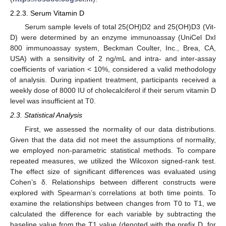
2.2.3. Serum Vitamin D
Serum sample levels of total 25(OH)D2 and 25(OH)D3 (Vit-
D) were determined by an enzyme immunoassay (UniCel DxI
800 immunoassay system, Beckman Coulter, Inc., Brea, CA,
USA) with a sensitivity of 2 ng/mL and intra- and inter-assay
coefficients of variation < 10%, considered a valid methodology
of analysis. During inpatient treatment, participants received a
weekly dose of 8000 IU of cholecalciferol if their serum vitamin D
level was insufficient at T0.
2.3. Statistical Analysis
First, we assessed the normality of our data distributions.
Given that the data did not meet the assumptions of normality,
we employed non-parametric statistical methods. To compare
repeated measures, we utilized the Wilcoxon signed-rank test.
The effect size of significant differences was evaluated using
Cohen’s δ. Relationships between different constructs were
explored with Spearman’s correlations at both time points. To
examine the relationships between changes from T0 to T1, we
calculated the difference for each variable by subtracting the
baseline value from the T1 value (denoted with the prefix D, for