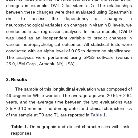
changes in example, DVit-D for vitamin D). The relationships
between these changes were then evaluated using Spearman’s
rho. To assess the dependency of changes in
neuropsychological variables on changes in vitamin D levels, we
conducted linear regression analyses. In these models, DVit-D
was used as an independent variable to predict changes in
various neuropsychological outcomes. All statistical tests were
conducted with an alpha level of 0.05 to determine significance.
The analyses were performed using SPSS software (version
25.0, IBM Corp., Armonk, NY, USA).
3. Results
The sample of this longitudinal evaluation was composed of
46 cisgender White women. The average age was 20.54 ± 2.64
years, and the average time between the two evaluations was
2.5 ± 0.10 months. The demographic and clinical characteristics
of the sample at T0 and T1 are reported in
Table 1
.
Table 1.
Demographic and clinical characteristics with task
responses.