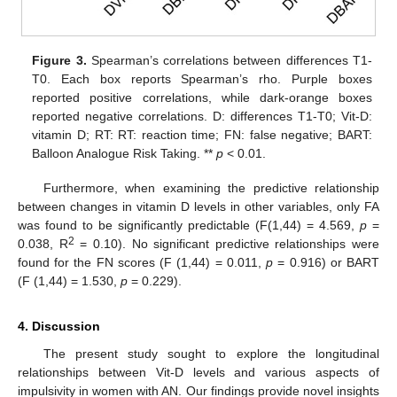
Figure 3.
Spearman’s correlations between differences T1-
T0. Each box reports Spearman’s rho. Purple boxes
reported positive correlations, while dark-orange boxes
reported negative correlations. D: differences T1-T0; Vit-D:
vitamin D; RT: RT: reaction time; FN: false negative; BART:
Balloon Analogue Risk Taking. **
p
< 0.01.
Furthermore, when examining the predictive relationship
between changes in vitamin D levels in other variables, only FA
was found to be significantly predictable (F(1,44) = 4.569,
p
=
2
0.038, R
= 0.10). No significant predictive relationships were
found for the FN scores (F (1,44) = 0.011,
p
= 0.916) or BART
(F (1,44) = 1.530,
p
= 0.229).
4. Discussion
The present study sought to explore the longitudinal
relationships between Vit-D levels and various aspects of
impulsivity in women with AN. Our findings provide novel insights