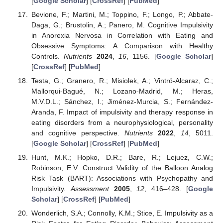
[
Google Scholar
] [
CrossRef
] [
PubMed
]
Bevione, F.; Martini, M.; Toppino, F.; Longo, P.; Abbate-
Daga, G.; Brustolin, A.; Panero, M. Cognitive Impulsivity
in Anorexia Nervosa in Correlation with Eating and
Obsessive Symptoms: A Comparison with Healthy
Controls.
Nutrients
2024
,
16
, 1156. [
Google Scholar
]
[
CrossRef
] [
PubMed
]
Testa, G.; Granero, R.; Misiolek, A.; Vintró-Alcaraz, C.;
Mallorqui-Bagué, N.; Lozano-Madrid, M.; Heras,
M.V.D.L.; Sánchez, I.; Jiménez-Murcia, S.; Fernández-
Aranda, F. Impact of impulsivity and therapy response in
eating disorders from a neurophysiological, personality
and cognitive perspective.
Nutrients
2022
,
14
, 5011.
[
Google Scholar
] [
CrossRef
] [
PubMed
]
Hunt, M.K.; Hopko, D.R.; Bare, R.; Lejuez, C.W.;
Robinson, E.V. Construct Validity of the Balloon Analog
Risk Task (BART): Associations with Psychopathy and
Impulsivity.
Assessment
2005
,
12
, 416–428. [
Google
Scholar
] [
CrossRef
] [
PubMed
]
Wonderlich, S.A.; Connolly, K.M.; Stice, E. Impulsivity as a