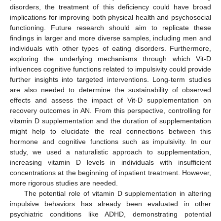
disorders, the treatment of this deficiency could have broad
implications for improving both physical health and psychosocial
functioning. Future research should aim to replicate these
findings in larger and more diverse samples, including men and
individuals with other types of eating disorders. Furthermore,
exploring the underlying mechanisms through which Vit-D
influences cognitive functions related to impulsivity could provide
further insights into targeted interventions. Long-term studies
are also needed to determine the sustainability of observed
effects and assess the impact of Vit-D supplementation on
recovery outcomes in AN. From this perspective, controlling for
vitamin D supplementation and the duration of supplementation
might help to elucidate the real connections between this
hormone and cognitive functions such as impulsivity. In our
study, we used a naturalistic approach to supplementation,
increasing vitamin D levels in individuals with insufficient
concentrations at the beginning of inpatient treatment. However,
more rigorous studies are needed.
The potential role of vitamin D supplementation in altering
impulsive behaviors has already been evaluated in other
psychiatric conditions like ADHD, demonstrating potential