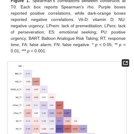
Figure 1.
Spearman’s correlations between constructs at
T0. Each box reports Spearman’s rho. Purple boxes
reported positive correlations, while dark-orange boxes
reported negative correlations. Vit-D: vitamin D; NU:
negative urgency; LPrem: lack of premeditation; LPers: lack
of perseveration; ES: emotional seeking; PU: positive
urgency; BART: Balloon Analogue Risk Taking; RT: response
time; FA: false alarm; FN: false negative. *
p
< 0.05; **
p
<
0.01; ***
p
< 0.001.