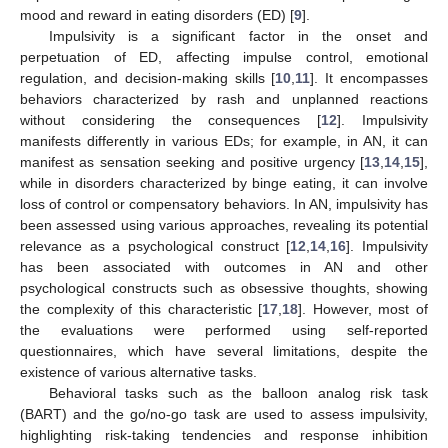
mood and reward in eating disorders (ED) [
9
].
Impulsivity is a significant factor in the onset and
perpetuation of ED, affecting impulse control, emotional
regulation, and decision-making skills [
10
,
11
]. It encompasses
behaviors characterized by rash and unplanned reactions
without considering the consequences [
12
]. Impulsivity
manifests differently in various EDs; for example, in AN, it can
manifest as sensation seeking and positive urgency [
13
,
14
,
15
],
while in disorders characterized by binge eating, it can involve
loss of control or compensatory behaviors. In AN, impulsivity has
been assessed using various approaches, revealing its potential
relevance as a psychological construct [
12
,
14
,
16
]. Impulsivity
has been associated with outcomes in AN and other
psychological constructs such as obsessive thoughts, showing
the complexity of this characteristic [
17
,
18
]. However, most of
the evaluations were performed using self-reported
questionnaires, which have several limitations, despite the
existence of various alternative tasks.
Behavioral tasks such as the balloon analog risk task
(BART) and the go/no-go task are used to assess impulsivity,
highlighting risk-taking tendencies and response inhibition