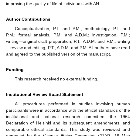
improving the quality of life of individuals with AN.
Author Contributions
Conceptualization, P.T. and P.M.; methodology, P.T. and
P.M.; formal analysis, P.M. and A.D.M.; investigation, P.M.;
writing—original draft preparation, P.T., A.D.M. and P.M.; writing
—review and editing, P.T., A.D.M. and P.M. All authors have read
and agreed to the published version of the manuscript.
Funding
This research received no external funding.
Institutional Review Board Statement
All procedures performed in studies involving human
participants were in accordance with the ethical standards of the
institutional and national research committee, the 1964
Declaration of Helsinki and its subsequent amendments, and
comparable ethical standards. This study was reviewed and
approved by the Vicenza Ethics Committee (21/47, 19 May