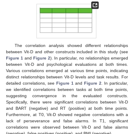
The correlation analysis showed different relationships
between Vit-D and other constructs included in this study (see
Figure 1
and
Figure 2
). In particular, no relationships emerged
between Vit-D and psychological evaluations at both times.
Various correlations emerged at various time points, indicating
distinct relationships between Vit-D levels and task results. For
detailed correlations, see
Figure 1
and
Figure 2
. In particular,
we identified correlations between tasks at both time points,
suggesting convergence in the evaluated constructs.
Specifically, there were significant correlations between Vit-D
and BART (negative) and RT (positive) at both time points.
Furthermore, at T0, Vit-D showed negative correlations with a
lack of perseverance and false alarms. In T1, significant
correlations were observed between Vit-D and false alarms
(negative), false positives (positive), and BMI (negative).