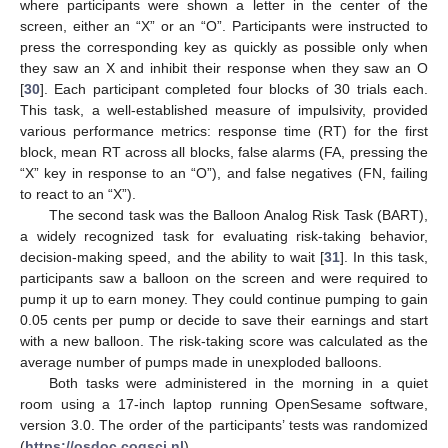
where participants were shown a letter in the center of the
screen, either an “X” or an “O”. Participants were instructed to
press the corresponding key as quickly as possible only when
they saw an X and inhibit their response when they saw an O
[
30
]. Each participant completed four blocks of 30 trials each.
This task, a well-established measure of impulsivity, provided
various performance metrics: response time (RT) for the first
block, mean RT across all blocks, false alarms (FA, pressing the
“X” key in response to an “O”), and false negatives (FN, failing
to react to an “X”).
The second task was the Balloon Analog Risk Task (BART),
a widely recognized task for evaluating risk-taking behavior,
decision-making speed, and the ability to wait [
31
]. In this task,
participants saw a balloon on the screen and were required to
pump it up to earn money. They could continue pumping to gain
0.05 cents per pump or decide to save their earnings and start
with a new balloon. The risk-taking score was calculated as the
average number of pumps made in unexploded balloons.
Both tasks were administered in the morning in a quiet
room using a 17-inch laptop running OpenSesame software,
version 3.0. The order of the participants’ tests was randomized
(
https://osdoc.cogsci.nl
).