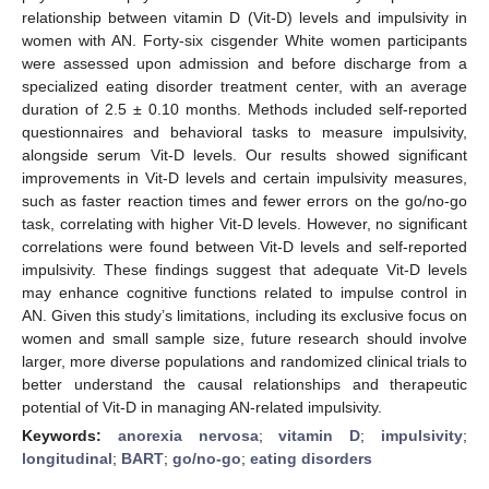
relationship between vitamin D (Vit-D) levels and impulsivity in
women with AN. Forty-six cisgender White women participants
were assessed upon admission and before discharge from a
specialized eating disorder treatment center, with an average
duration of 2.5 ± 0.10 months. Methods included self-reported
questionnaires and behavioral tasks to measure impulsivity,
alongside serum Vit-D levels. Our results showed significant
improvements in Vit-D levels and certain impulsivity measures,
such as faster reaction times and fewer errors on the go/no-go
task, correlating with higher Vit-D levels. However, no significant
correlations were found between Vit-D levels and self-reported
impulsivity. These findings suggest that adequate Vit-D levels
may enhance cognitive functions related to impulse control in
AN. Given this study’s limitations, including its exclusive focus on
women and small sample size, future research should involve
larger, more diverse populations and randomized clinical trials to
better understand the causal relationships and therapeutic
potential of Vit-D in managing AN-related impulsivity.
Keywords:
anorexia nervosa
;
vitamin D
;
impulsivity
;
longitudinal
;
BART
;
go/no-go
;
eating disorders