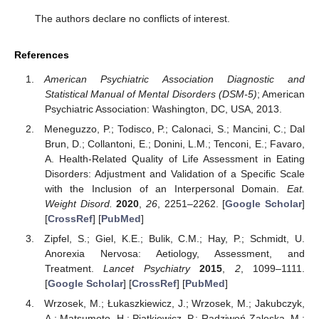
The authors declare no conflicts of interest.
References
American Psychiatric Association Diagnostic and
Statistical Manual of Mental Disorders (DSM-5)
; American
Psychiatric Association: Washington, DC, USA, 2013.
Meneguzzo, P.; Todisco, P.; Calonaci, S.; Mancini, C.; Dal
Brun, D.; Collantoni, E.; Donini, L.M.; Tenconi, E.; Favaro,
A. Health-Related Quality of Life Assessment in Eating
Disorders: Adjustment and Validation of a Specific Scale
with the Inclusion of an Interpersonal Domain.
Eat.
Weight Disord.
2020
,
26
, 2251–2262. [
Google Scholar
]
[
CrossRef
] [
PubMed
]
Zipfel, S.; Giel, K.E.; Bulik, C.M.; Hay, P.; Schmidt, U.
Anorexia Nervosa: Aetiology, Assessment, and
Treatment.
Lancet Psychiatry
2015
,
2
, 1099–1111.
[
Google Scholar
] [
CrossRef
] [
PubMed
]
Wrzosek, M.; Łukaszkiewicz, J.; Wrzosek, M.; Jakubczyk,
A.; Matsumoto, H.; Piątkiewicz, P.; Radziwoń-Zaleska, M.;