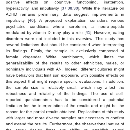
positive effects on cognitive functioning, inattention,
hyperactivity, and impulsivity [
37
,
38
,
39
]. While the literature on
ADHD remains preliminary, data suggest improvements in
impulsivity [
40
]. A proposed explanation considers various
psychiatric conditions where serotonin, a neuro-peptide
modulated by vitamin D, may play a role [
41
]. However, eating
disorders were not included in this overview. This study has
several limitations that should be considered when interpreting
its findings. Firstly, the sample is exclusively composed of
female cisgender White participants, which limits the
generalizability of the results to other ethnicities, males, or
nonbinary individuals with AN. Indeed, different cultures might
have behaviors that limit sun exposure, with possible effects on
this aspect that might require specific evaluations. In addition,
the sample size is relatively small, which may affect the
robustness and reliability of the findings. The use of self-
reported questionnaires has to be considered a potential
limitation for the interpretation of the results and might be the
reason for the partial results obtained. Replications of this study
with larger and more diverse samples are necessary to confirm
and extend the results. Furthermore, the observational nature of
the study design limits our ability to establish causal