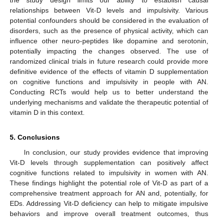
relationships between Vit-D levels and impulsivity. Various
potential confounders should be considered in the evaluation of
disorders, such as the presence of physical activity, which can
influence other neuro-peptides like dopamine and serotonin,
potentially impacting the changes observed. The use of
randomized clinical trials in future research could provide more
definitive evidence of the effects of vitamin D supplementation
on cognitive functions and impulsivity in people with AN.
Conducting RCTs would help us to better understand the
underlying mechanisms and validate the therapeutic potential of
vitamin D in this context.
5. Conclusions
In conclusion, our study provides evidence that improving
Vit-D levels through supplementation can positively affect
cognitive functions related to impulsivity in women with AN.
These findings highlight the potential role of Vit-D as part of a
comprehensive treatment approach for AN and, potentially, for
EDs. Addressing Vit-D deficiency can help to mitigate impulsive
behaviors and improve overall treatment outcomes, thus