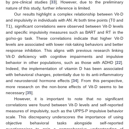
by pre-clinical studies [
33
]. However, due to the preliminary
nature of this study, further inference is limited.
Our results highlight a complex relationship between Vit-D
and impulsivity in individuals with AN. At both time points (T0 and
T1), significant correlations were observed between Vit-D levels
and specific impulsivity measures such as BART and RT in the
go/no-go task. These correlations indicate that higher Vit-D
levels are associated with lower risk-taking behaviors and better
response inhibition. This aligns with previous research linking
Vit-D deficiency with cognitive impairments and impulsive
behavior in other populations, such as those with ADHD [
22
].
Indeed, the implementation of vitamin D has been associated
with behavioral changes, potentially due to its anti-inflammatory
and neurosteroid hormone effects [
34
]. From this perspective,
more research on the non-bone effects of Vit-D seems to be
necessary [
35
].
However, it is important to note that no significant
correlations were found between Vit-D levels and self-reported
measures of impulsivity, such as the UPPS-P impulsive behavior
scale. This discrepancy underscores the importance of using
objective behavioral tasks alongside self-reported
questionnaires to gain a comprehensive understanding of