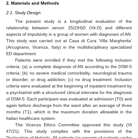
2. Materials and Methods
2.1. Study Design
The present study is a longitudinal evaluation of the
relationship between serum 25(OH)D (Vit-D) and different
aspects of impulsivity in a group of women with diagnoses of AN.
This study was carried out at Casa di Cura ‘Villa Margherita’
(Arcugnano, Vicenza, Italy) in the multidisciplinary specialized
ED department.
Patients were enrolled if they met the following inclusion
criteria: (a) a complete diagnosis of AN according to the DSM-5
criteria; (b) no severe medical comorbidity, neurological trauma
or disorder, or drug addiction; (c) no drug treatment. Inclusion
criteria were evaluated at the beginning of inpatient treatment by
a psychiatrist with a structured clinical interview for the diagnosis
of DSM-5. Each participant was evaluated at admission (T0) and
again before discharge from the ward after an average of three
months (T1), which is the maximum duration allowable in the
Italian healthcare system.
The Vicenza Ethics Committee approved this study (VI
47/21). This study complies with the provisions of the
Declaration of Helsinki. All patients (or parents of patients under