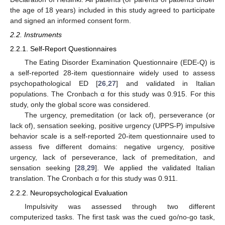
the age of 18 years) included in this study agreed to participate
and signed an informed consent form.
2.2. Instruments
2.2.1. Self-Report Questionnaires
The Eating Disorder Examination Questionnaire (EDE-Q) is
a self-reported 28-item questionnaire widely used to assess
psychopathological ED [
26
,
27
] and validated in Italian
populations. The Cronbach α for this study was 0.915. For this
study, only the global score was considered.
The urgency, premeditation (or lack of), perseverance (or
lack of), sensation seeking, positive urgency (UPPS-P) impulsive
behavior scale is a self-reported 20-item questionnaire used to
assess five different domains: negative urgency, positive
urgency, lack of perseverance, lack of premeditation, and
sensation seeking [
28
,
29
]. We applied the validated Italian
translation. The Cronbach α for this study was 0.911.
2.2.2. Neuropsychological Evaluation
Impulsivity was assessed through two different
computerized tasks. The first task was the cued go/no-go task,