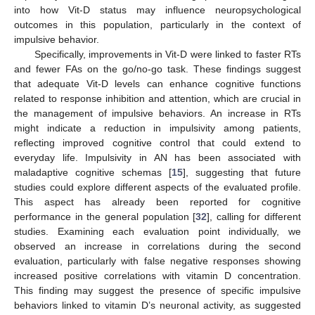
into how Vit-D status may influence neuropsychological
outcomes in this population, particularly in the context of
impulsive behavior.
Specifically, improvements in Vit-D were linked to faster RTs
and fewer FAs on the go/no-go task. These findings suggest
that adequate Vit-D levels can enhance cognitive functions
related to response inhibition and attention, which are crucial in
the management of impulsive behaviors. An increase in RTs
might indicate a reduction in impulsivity among patients,
reflecting improved cognitive control that could extend to
everyday life. Impulsivity in AN has been associated with
maladaptive cognitive schemas [
15
], suggesting that future
studies could explore different aspects of the evaluated profile.
This aspect has already been reported for cognitive
performance in the general population [
32
], calling for different
studies. Examining each evaluation point individually, we
observed an increase in correlations during the second
evaluation, particularly with false negative responses showing
increased positive correlations with vitamin D concentration.
This finding may suggest the presence of specific impulsive
behaviors linked to vitamin D’s neuronal activity, as suggested