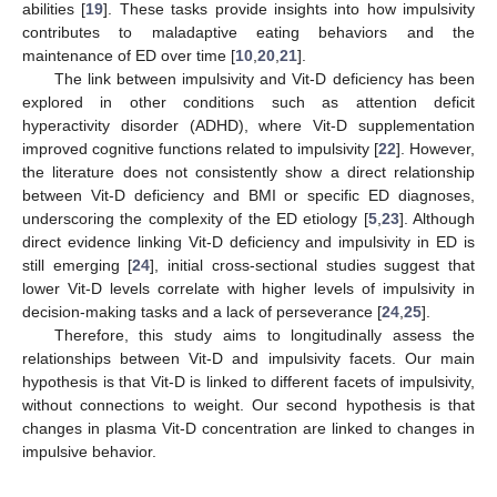
abilities [
19
]. These tasks provide insights into how impulsivity
contributes to maladaptive eating behaviors and the
maintenance of ED over time [
10
,
20
,
21
].
The link between impulsivity and Vit-D deficiency has been
explored in other conditions such as attention deficit
hyperactivity disorder (ADHD), where Vit-D supplementation
improved cognitive functions related to impulsivity [
22
]. However,
the literature does not consistently show a direct relationship
between Vit-D deficiency and BMI or specific ED diagnoses,
underscoring the complexity of the ED etiology [
5
,
23
]. Although
direct evidence linking Vit-D deficiency and impulsivity in ED is
still emerging [
24
], initial cross-sectional studies suggest that
lower Vit-D levels correlate with higher levels of impulsivity in
decision-making tasks and a lack of perseverance [
24
,
25
].
Therefore, this study aims to longitudinally assess the
relationships between Vit-D and impulsivity facets. Our main
hypothesis is that Vit-D is linked to different facets of impulsivity,
without connections to weight. Our second hypothesis is that
changes in plasma Vit-D concentration are linked to changes in
impulsive behavior.