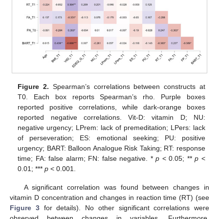
Figure 2.
Spearman’s correlations between constructs at
T0. Each box reports Spearman’s rho. Purple boxes
reported positive correlations, while dark-orange boxes
reported negative correlations. Vit-D: vitamin D; NU:
negative urgency; LPrem: lack of premeditation; LPers: lack
of perseveration; ES: emotional seeking; PU: positive
urgency; BART: Balloon Analogue Risk Taking; RT: response
time; FA: false alarm; FN: false negative. *
p
< 0.05; **
p
<
0.01; ***
p
< 0.001.
A significant correlation was found between changes in
vitamin D concentration and changes in reaction time (RT) (see
Figure 3
for details). No other significant correlations were
observed between changes in variables. Furthermore,