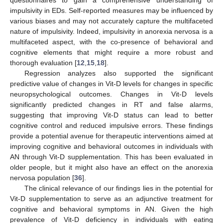
impulsivity in EDs. Self-reported measures may be influenced by
various biases and may not accurately capture the multifaceted
nature of impulsivity. Indeed, impulsivity in anorexia nervosa is a
multifaceted aspect, with the co-presence of behavioral and
cognitive elements that might require a more robust and
thorough evaluation [
12
,
15
,
18
].
Regression analyzes also supported the significant
predictive value of changes in Vit-D levels for changes in specific
neuropsychological outcomes. Changes in Vit-D levels
significantly predicted changes in RT and false alarms,
suggesting that improving Vit-D status can lead to better
cognitive control and reduced impulsive errors. These findings
provide a potential avenue for therapeutic interventions aimed at
improving cognitive and behavioral outcomes in individuals with
AN through Vit-D supplementation. This has been evaluated in
older people, but it might also have an effect on the anorexia
nervosa population [
36
].
The clinical relevance of our findings lies in the potential for
Vit-D supplementation to serve as an adjunctive treatment for
cognitive and behavioral symptoms in AN. Given the high
prevalence of Vit-D deficiency in individuals with eating