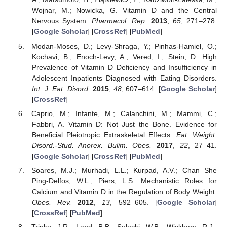
Wojnar, M.; Nowicka, G. Vitamin D and the Central
Nervous System.
Pharmacol. Rep.
2013
,
65
, 271–278.
[
Google Scholar
] [
CrossRef
] [
PubMed
]
Modan-Moses, D.; Levy-Shraga, Y.; Pinhas-Hamiel, O.;
Kochavi, B.; Enoch-Levy, A.; Vered, I.; Stein, D. High
Prevalence of Vitamin D Deficiency and Insufficiency in
Adolescent Inpatients Diagnosed with Eating Disorders.
Int. J. Eat. Disord.
2015
,
48
, 607–614. [
Google Scholar
]
[
CrossRef
]
Caprio, M.; Infante, M.; Calanchini, M.; Mammi, C.;
Fabbri, A. Vitamin D: Not Just the Bone. Evidence for
Beneficial Pleiotropic Extraskeletal Effects.
Eat. Weight.
Disord.-Stud. Anorex. Bulim. Obes.
2017
,
22
, 27–41.
[
Google Scholar
] [
CrossRef
] [
PubMed
]
Soares, M.J.; Murhadi, L.L.; Kurpad, A.V.; Chan She
Ping-Delfos, W.L.; Piers, L.S. Mechanistic Roles for
Calcium and Vitamin D in the Regulation of Body Weight.
Obes. Rev.
2012
,
13
, 592–605. [
Google Scholar
]
[
CrossRef
] [
PubMed
]
Trinko, J.R.; Land, B.B.; Solecki, W.B.; Wickham, R.J.;