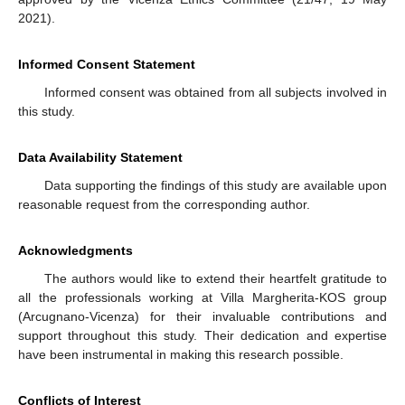
2021).
Informed Consent Statement
Informed consent was obtained from all subjects involved in
this study.
Data Availability Statement
Data supporting the findings of this study are available upon
reasonable request from the corresponding author.
Acknowledgments
The authors would like to extend their heartfelt gratitude to
all the professionals working at Villa Margherita-KOS group
(Arcugnano-Vicenza) for their invaluable contributions and
support throughout this study. Their dedication and expertise
have been instrumental in making this research possible.
Conflicts of Interest