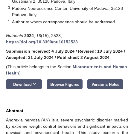
Giustiniani 2, 35128 Padova, Italy
3
Padova Neuroscience Center, University of Padova, 35128
Padova, Italy
*
Author to whom correspondence should be addressed.
Nutrients
2024
,
16
(15), 2523;
https://doi.org/10.3390/nu16152523
Submission received: 4 July 2024
/
Revised: 19 July 2024
/
Accepted: 31 July 2024
/
Published: 2 August 2024
(This article belongs to the Section
Micronutrients and Human
Health
)
keyboard_arrow_down
Download
Browse Figures
Versions Notes
Abstract
Anorexia nervosa (AN) is a severe psychiatric disorder marked
by extreme weight control behaviors and significant impacts on
physical and psychosocial health. This study explores the