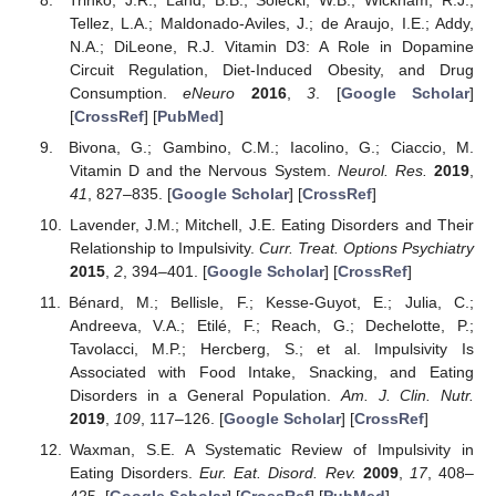
Tellez, L.A.; Maldonado-Aviles, J.; de Araujo, I.E.; Addy,
N.A.; DiLeone, R.J. Vitamin D3: A Role in Dopamine
Circuit Regulation, Diet-Induced Obesity, and Drug
Consumption.
eNeuro
2016
,
3
. [
Google Scholar
]
[
CrossRef
] [
PubMed
]
Bivona, G.; Gambino, C.M.; Iacolino, G.; Ciaccio, M.
Vitamin D and the Nervous System.
Neurol. Res.
2019
,
41
, 827–835. [
Google Scholar
] [
CrossRef
]
Lavender, J.M.; Mitchell, J.E. Eating Disorders and Their
Relationship to Impulsivity.
Curr. Treat. Options Psychiatry
2015
,
2
, 394–401. [
Google Scholar
] [
CrossRef
]
Bénard, M.; Bellisle, F.; Kesse-Guyot, E.; Julia, C.;
Andreeva, V.A.; Etilé, F.; Reach, G.; Dechelotte, P.;
Tavolacci, M.P.; Hercberg, S.; et al. Impulsivity Is
Associated with Food Intake, Snacking, and Eating
Disorders in a General Population.
Am. J. Clin. Nutr.
2019
,
109
, 117–126. [
Google Scholar
] [
CrossRef
]
Waxman, S.E. A Systematic Review of Impulsivity in
Eating Disorders.
Eur. Eat. Disord. Rev.
2009
,
17
, 408–