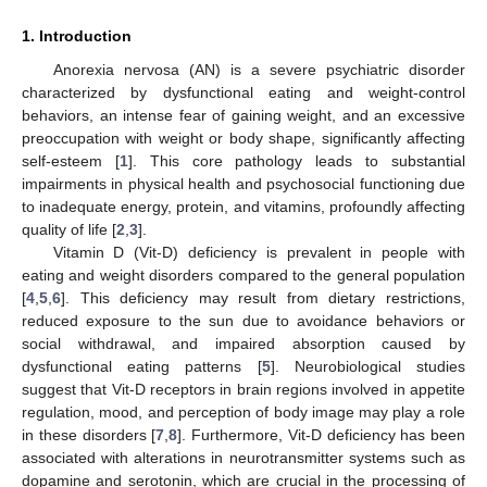
1. Introduction
Anorexia nervosa (AN) is a severe psychiatric disorder
characterized by dysfunctional eating and weight-control
behaviors, an intense fear of gaining weight, and an excessive
preoccupation with weight or body shape, significantly affecting
self-esteem [
1
]. This core pathology leads to substantial
impairments in physical health and psychosocial functioning due
to inadequate energy, protein, and vitamins, profoundly affecting
quality of life [
2
,
3
].
Vitamin D (Vit-D) deficiency is prevalent in people with
eating and weight disorders compared to the general population
[
4
,
5
,
6
]. This deficiency may result from dietary restrictions,
reduced exposure to the sun due to avoidance behaviors or
social withdrawal, and impaired absorption caused by
dysfunctional eating patterns [
5
]. Neurobiological studies
suggest that Vit-D receptors in brain regions involved in appetite
regulation, mood, and perception of body image may play a role
in these disorders [
7
,
8
]. Furthermore, Vit-D deficiency has been
associated with alterations in neurotransmitter systems such as
dopamine and serotonin, which are crucial in the processing of