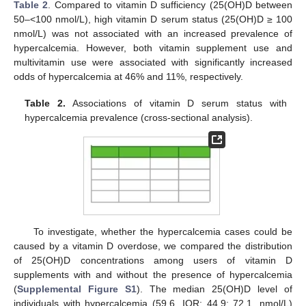
Table 2
. Compared to vitamin D sufficiency (25(OH)D between
50–<100 nmol/L), high vitamin D serum status (25(OH)D ≥ 100
nmol/L) was not associated with an increased prevalence of
hypercalcemia. However, both vitamin supplement use and
multivitamin use were associated with significantly increased
odds of hypercalcemia at 46% and 11%, respectively.
Table 2.
Associations of vitamin D serum status with
hypercalcemia prevalence (cross-sectional analysis).
To investigate, whether the hypercalcemia cases could be
caused by a vitamin D overdose, we compared the distribution
of 25(OH)D concentrations among users of vitamin D
supplements with and without the presence of hypercalcemia
(
Supplemental Figure S1
). The median 25(OH)D level of
individuals with hypercalcemia (59.6, IQR: 44.9; 72.1, nmol/L)