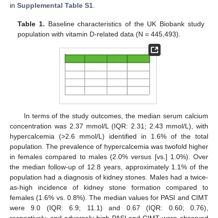
in
Supplemental Table S1
.
Table 1.
Baseline characteristics of the UK Biobank study
population with vitamin D-related data (N = 445,493).
In terms of the study outcomes, the median serum calcium
concentration was 2.37 mmol/L (IQR: 2.31; 2.43 mmol/L), with
hypercalcemia (>2.6 mmol/L) identified in 1.6% of the total
population. The prevalence of hypercalcemia was twofold higher
in females compared to males (2.0% versus [vs.] 1.0%). Over
the median follow-up of 12.8 years, approximately 1.1% of the
population had a diagnosis of kidney stones. Males had a twice-
as-high incidence of kidney stone formation compared to
females (1.6% vs. 0.8%). The median values for PASI and CIMT
were 9.0 (IQR: 6.9; 11.1) and 0.67 (IQR: 0.60; 0.76),