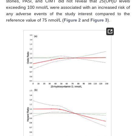
stones, PASI, and CIMT did not reveal that 25(OH)D levels
exceeding 100 nmol/L were associated with an increased risk of
any adverse events of the study interest compared to the
reference value of 75 nmol/L (
Figure 2
and
Figure 3
).