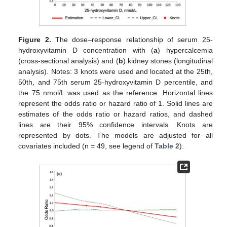
Figure 2.
The dose–response relationship of serum 25-
hydroxyvitamin D concentration with (
a
) hypercalcemia
(cross-sectional analysis) and (
b
) kidney stones (longitudinal
analysis). Notes: 3 knots were used and located at the 25th,
50th, and 75th serum 25-hydroxyvitamin D percentile, and
the 75 nmol/L was used as the reference. Horizontal lines
represent the odds ratio or hazard ratio of 1. Solid lines are
estimates of the odds ratio or hazard ratios, and dashed
lines are their 95% confidence intervals. Knots are
represented by dots. The models are adjusted for all
covariates included (n = 49, see legend of
Table 2
).