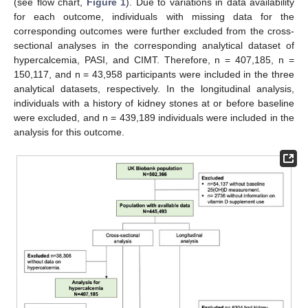
(see flow chart,
Figure 1
). Due to variations in data availability
for each outcome, individuals with missing data for the
corresponding outcomes were further excluded from the cross-
sectional analyses in the corresponding analytical dataset of
hypercalcemia, PASI, and CIMT. Therefore, n = 407,185, n =
150,117, and n = 43,958 participants were included in the three
analytical datasets, respectively. In the longitudinal analysis,
individuals with a history of kidney stones at or before baseline
were excluded, and n = 439,189 individuals were included in the
analysis for this outcome.