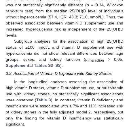
was not statistically significantly different (
p
= 0.14, Wilcoxon
rank-sum test) from the median 25(OH)D level of individuals
without hypercalcemia (57.4, IQR: 43.3; 71.0, nmol/L). Thus, the
observed association between vitamin D supplement use and
increased hypercalcemia risk is independent of the 25(OH)D
levels.
Subgroup analyses for the association of high 25(OH)D
status of ≥100 nmol/L and vitamin D supplement use with
hypercalcemia did not show relevant differences between age
groups, sexes, and kidney function (p
> 0.05,
interaction
Supplemental Tables S3–S5
).
3.3. Association of Vitamin D Exposure with Kidney Stones
In the longitudinal analyses assessing the association of
high vitamin D status, vitamin D supplement use, or multivitamin
use with kidney stones, no statistically significant associations
were observed (
Table 3
). In contrast, vitamin D deficiency and
insufficiency were associated with a 7% and 11% increased risk
of kidney stones in the fully adjusted model 2, respectively, but
only the finding for vitamin D insufficiency was statistically
significant.