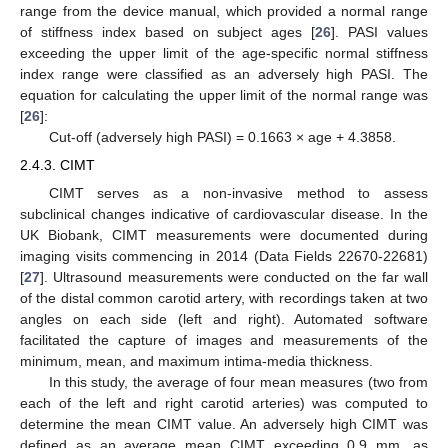
range from the device manual, which provided a normal range
of stiffness index based on subject ages [
26
]. PASI values
exceeding the upper limit of the age-specific normal stiffness
index range were classified as an adversely high PASI. The
equation for calculating the upper limit of the normal range was
[
26
]:
Cut-off (adversely high PASI) = 0.1663 × age + 4.3858.
2.4.3. CIMT
CIMT serves as a non-invasive method to assess
subclinical changes indicative of cardiovascular disease. In the
UK Biobank, CIMT measurements were documented during
imaging visits commencing in 2014 (Data Fields 22670-22681)
[
27
]. Ultrasound measurements were conducted on the far wall
of the distal common carotid artery, with recordings taken at two
angles on each side (left and right). Automated software
facilitated the capture of images and measurements of the
minimum, mean, and maximum intima-media thickness.
In this study, the average of four mean measures (two from
each of the left and right carotid arteries) was computed to
determine the mean CIMT value. An adversely high CIMT was
defined as an average mean CIMT exceeding 0.9 mm, as