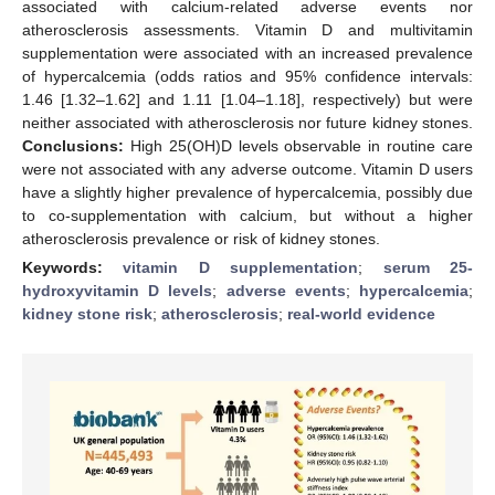
associated with calcium-related adverse events nor
atherosclerosis assessments. Vitamin D and multivitamin
supplementation were associated with an increased prevalence
of hypercalcemia (odds ratios and 95% confidence intervals:
1.46 [1.32–1.62] and 1.11 [1.04–1.18], respectively) but were
neither associated with atherosclerosis nor future kidney stones.
Conclusions:
High 25(OH)D levels observable in routine care
were not associated with any adverse outcome. Vitamin D users
have a slightly higher prevalence of hypercalcemia, possibly due
to co-supplementation with calcium, but without a higher
atherosclerosis prevalence or risk of kidney stones.
Keywords:
vitamin D supplementation
;
serum 25-
hydroxyvitamin D levels
;
adverse events
;
hypercalcemia
;
kidney stone risk
;
atherosclerosis
;
real-world evidence