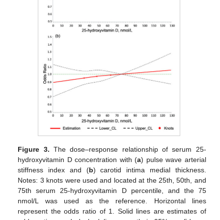
Figure 3.
The dose–response relationship of serum 25-
hydroxyvitamin D concentration with (
a
) pulse wave arterial
stiffness index and (
b
) carotid intima medial thickness.
Notes: 3 knots were used and located at the 25th, 50th, and
75th serum 25-hydroxyvitamin D percentile, and the 75
nmol/L was used as the reference. Horizontal lines
represent the odds ratio of 1. Solid lines are estimates of