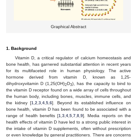
Graphical Abstract
1. Background
Vitamin D, a critical regulator of calcium homeostasis and
bone health, has garnered substantial attention in recent years
for its multifaceted role in human physiology. The active
hormone derived from vitamin D, known as 1,25-
dihydroxyvitamin D (1,25(OH)
D
), has the capacity to bind to
2
3
the vitamin D receptor found on a wide array of cells throughout
the human body, including bones, muscles, immune cells, and
the kidney [
1
,
2
,
3
,
4
,
5
,
6
]. Beyond its established influence on
bone health, vitamin D has been found to be associated with a
range of health benefits [
1
,
3
,
4
,
5
,
7
,
8
,
9
]. Media reports on the
health effects of vitamin D have led to a strong public interest in
the intake of vitamin D supplements, often without prescription
or even knowledge by general practitioners. There are concerns