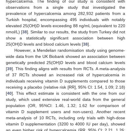
hypercalcemia. The finding of our study is consistent with
observations from a single study that investigated the
prevalence of hypercalcemia among 282,932 patients from a
Turkish hospital, encompassing 495 individuals with notably
elevated 25(OH)D levels exceeding 88 ng/mL (equivalent to 220
nmol/L) [
38
]. Similar to our results, the study from Turkey did not
show a statistically significant association between high
25(OH)D levels and blood calcium levels [
38
].
However, a Mendelian randomisation study using genome-
wide data from the UK Biobank showed an association between
genetically predicted 25(OH)D levels and blood calcium levels
[
39
]. This finding aligns with results from RCTs. A meta-analysis
of 37 RCTs showed an increased risk of hypercalcemia in
individuals receiving vitamin D supplements compared to those
receiving a placebo (relative risk [RR], 95% CI: 1.54, 1.09; 2.18)
[
40
]. This effect estimate is consistent with the one from our
study, which used extensive real-world data from the general
population (OR, 95%CI: 1.46, 1.32; 1.62 for comparison of
vitamin D supplement users and non-users). Another recent
meta-analysis of 10 RCTs, including only trials with high-dose
vitamin D supplementation (3200 to 4000 IU per day), showed
an even higher risk of hypercalcemia (RR, 95% CI: 2.21, 1.26;