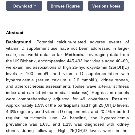
keyboard_arrow_down
Download
Browse Figures
Versions Notes
Abstract
Background
: Potential calcium-related adverse events of
vitamin D supplement use have not been addressed in large-
scale, real-world data so far.
Methods:
Leveraging data from
the UK Biobank, encompassing 445,493 individuals aged 40–69,
we examined associations of high 25-hydroxyvitamin (25(OH)D)
levels ≥ 100 nmol/L and vitamin D supplementation with
hypercalcemia (serum calcium > 2.6 mmol/L), kidney stones,
and atherosclerosis assessments (pulse wave arterial stiffness
index and carotid intima-medial thickness). Regression models
were comprehensively adjusted for 49 covariates.
Results:
Approximately 1.5% of the participants had high 25(OH)D levels,
4.3% regularly used vitamin D supplements, and 20.4% reported
regular multivitamin use. At baseline, the hypercalcemia
prevalence was 1.6%, and 1.1% was diagnosed with kidney
stones during follow-up. High 25(OH)D levels were neither