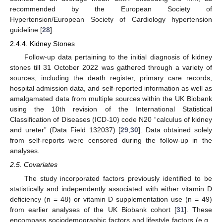
recommended by the European Society of
Hypertension/European Society of Cardiology hypertension
guideline [
28
].
2.4.4. Kidney Stones
Follow-up data pertaining to the initial diagnosis of kidney
stones till 31 October 2022 was gathered through a variety of
sources, including the death register, primary care records,
hospital admission data, and self-reported information as well as
amalgamated data from multiple sources within the UK Biobank
using the 10th revision of the International Statistical
Classification of Diseases (ICD-10) code N20 “calculus of kidney
and ureter” (Data Field 132037) [
29
,
30
]. Data obtained solely
from self-reports were censored during the follow-up in the
analyses.
2.5. Covariates
The study incorporated factors previously identified to be
statistically and independently associated with either vitamin D
deficiency (n = 48) or vitamin D supplementation use (n = 49)
from earlier analyses of the UK Biobank cohort [
31
]. These
encompass sociodemographic factors and lifestyle factors (e.g.,