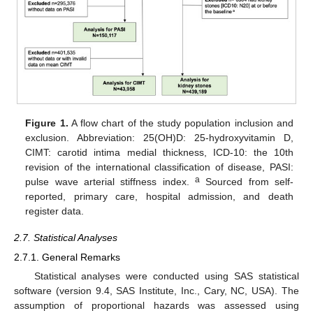
Figure 1.
A flow chart of the study population inclusion and
exclusion. Abbreviation: 25(OH)D: 25-hydroxyvitamin D,
CIMT: carotid intima medial thickness, ICD-10: the 10th
revision of the international classification of disease, PASI:
a
pulse wave arterial stiffness index.
Sourced from self-
reported, primary care, hospital admission, and death
register data.
2.7. Statistical Analyses
2.7.1. General Remarks
Statistical analyses were conducted using SAS statistical
software (version 9.4, SAS Institute, Inc., Cary, NC, USA). The
assumption of proportional hazards was assessed using