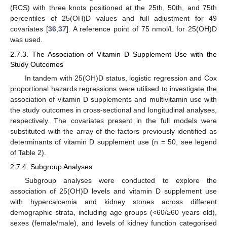
(RCS) with three knots positioned at the 25th, 50th, and 75th
percentiles of 25(OH)D values and full adjustment for 49
covariates [
36
,
37
]. A reference point of 75 nmol/L for 25(OH)D
was used.
2.7.3. The Association of Vitamin D Supplement Use with the
Study Outcomes
In tandem with 25(OH)D status, logistic regression and Cox
proportional hazards regressions were utilised to investigate the
association of vitamin D supplements and multivitamin use with
the study outcomes in cross-sectional and longitudinal analyses,
respectively. The covariates present in the full models were
substituted with the array of the factors previously identified as
determinants of vitamin D supplement use (n = 50, see legend
of Table 2).
2.7.4. Subgroup Analyses
Subgroup analyses were conducted to explore the
association of 25(OH)D levels and vitamin D supplement use
with hypercalcemia and kidney stones across different
demographic strata, including age groups (<60/≥60 years old),
sexes (female/male), and levels of kidney function categorised