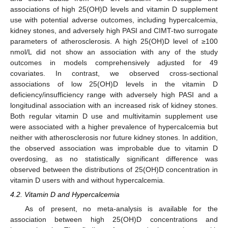
associations of high 25(OH)D levels and vitamin D supplement
use with potential adverse outcomes, including hypercalcemia,
kidney stones, and adversely high PASI and CIMT-two surrogate
parameters of atherosclerosis. A high 25(OH)D level of ≥100
nmol/L did not show an association with any of the study
outcomes in models comprehensively adjusted for 49
covariates. In contrast, we observed cross-sectional
associations of low 25(OH)D levels in the vitamin D
deficiency/insufficiency range with adversely high PASI and a
longitudinal association with an increased risk of kidney stones.
Both regular vitamin D use and multivitamin supplement use
were associated with a higher prevalence of hypercalcemia but
neither with atherosclerosis nor future kidney stones. In addition,
the observed association was improbable due to vitamin D
overdosing, as no statistically significant difference was
observed between the distributions of 25(OH)D concentration in
vitamin D users with and without hypercalcemia.
4.2. Vitamin D and Hypercalcemia
As of present, no meta-analysis is available for the
association between high 25(OH)D concentrations and