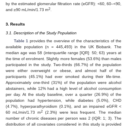
by the estimated glomerular filtration rate (eGFR): <60, 60–<90,
2
and ≥90 mL/min/1.73 m
.
3. Results
3.1. Description of the Study Population
Table 1
provides the overview of the characteristics of the
available population (n = 445,493) in the UK Biobank. The
median age was 58 (interquartile range [IQR]: 50; 63) years at
the time of enrolment. Slightly more females (53.6%) than males
participated in the study. Two-thirds (66.7%) of the population
were either overweight or obese, and almost half of the
participants (45.1%) had ever smoked during their life-time.
Approximately one-third (31%) of the population were alcohol
abstainers, while 12% had a high level of alcohol consumption
per day. At the study baseline, over a quarter (26.9%) of the
population had hypertension, while diabetes (5.0%), CHD
(4.7%), hyperparathyroidism (0.1%), and an impaired eGFR <
2
60 mL/min/1.73 m
(2.3%) were less frequent. The median
number of chronic diseases per person was 2 (IQR: 1; 3). The
distribution of all covariates considered in this study is provided