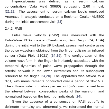
Hypercalcemia was defined as a serum calcium
concentration (Data Field 30680) surpassing 2.60 mmol/L
[
21
,
22
]. The assessment of serum calcium levels employed
Arsenazo III analysis conducted on a Beckman Coulter AU5800
during the initial assessment visit [
23
].
2.4.2. PASI
Pulse wave velocity (PWV) was measured with the
PulseWave PCA2 device (CareFusion, San Diego, CA, USA)
during the initial visit to the UK Biobank assessment centre using
the pulse waveform obtained from the finger utilising an infrared
sensor (Data Field 21021) [
24
,
25
]. The configuration of the
volume waveform in the finger is intricately associated with the
temporal dynamics of pulse wave propagation through the
arterial network in the lower extremities and its subsequent
rebound to the finger [
24
,
25
]. The apparatus was affixed to a
digit, with measurements conducted over a period of 10–15 s.
The stiffness index in metres per second (m/s) was derived from
the interval between consecutive peaks of the waveform and
normalised based on the height of individuals [
24
].
Given the absence of a consensus on PASI cut-offs to
delineate normalcy and abnormality, we referenced the normal