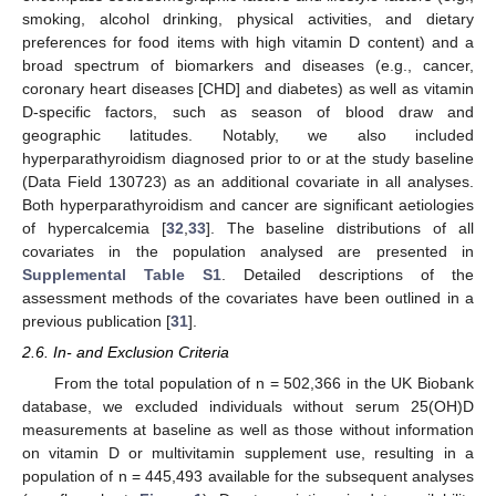
smoking, alcohol drinking, physical activities, and dietary
preferences for food items with high vitamin D content) and a
broad spectrum of biomarkers and diseases (e.g., cancer,
coronary heart diseases [CHD] and diabetes) as well as vitamin
D-specific factors, such as season of blood draw and
geographic latitudes. Notably, we also included
hyperparathyroidism diagnosed prior to or at the study baseline
(Data Field 130723) as an additional covariate in all analyses.
Both hyperparathyroidism and cancer are significant aetiologies
of hypercalcemia [
32
,
33
]. The baseline distributions of all
covariates in the population analysed are presented in
Supplemental Table S1
. Detailed descriptions of the
assessment methods of the covariates have been outlined in a
previous publication [
31
].
2.6. In- and Exclusion Criteria
From the total population of n = 502,366 in the UK Biobank
database, we excluded individuals without serum 25(OH)D
measurements at baseline as well as those without information
on vitamin D or multivitamin supplement use, resulting in a
population of n = 445,493 available for the subsequent analyses