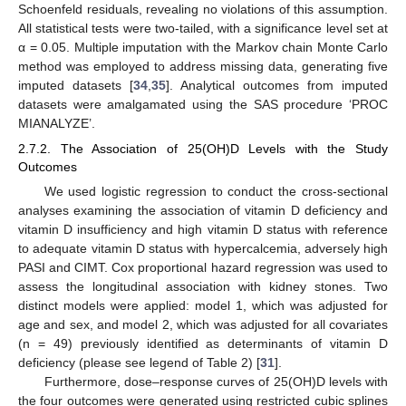
Schoenfeld residuals, revealing no violations of this assumption.
All statistical tests were two-tailed, with a significance level set at
α = 0.05. Multiple imputation with the Markov chain Monte Carlo
method was employed to address missing data, generating five
imputed datasets [
34
,
35
]. Analytical outcomes from imputed
datasets were amalgamated using the SAS procedure ‘PROC
MIANALYZE’.
2.7.2. The Association of 25(OH)D Levels with the Study
Outcomes
We used logistic regression to conduct the cross-sectional
analyses examining the association of vitamin D deficiency and
vitamin D insufficiency and high vitamin D status with reference
to adequate vitamin D status with hypercalcemia, adversely high
PASI and CIMT. Cox proportional hazard regression was used to
assess the longitudinal association with kidney stones. Two
distinct models were applied: model 1, which was adjusted for
age and sex, and model 2, which was adjusted for all covariates
(n = 49) previously identified as determinants of vitamin D
deficiency (please see legend of Table 2) [
31
].
Furthermore, dose–response curves of 25(OH)D levels with
the four outcomes were generated using restricted cubic splines