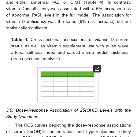
and either abnormal PASI or CIMT (
Table 4
). In contrast,
vitamin D insufficiency was associated with a 6% increased risk
of abnormal PASI levels in the full model. The association for
vitamin D deficiency was the same (6% risk increase) but not
statistically significant.
Table 4.
Cross-sectional associations of vitamin D serum
status as well as vitamin supplement use with pulse wave
arterial stiffness index and carotid intima-medial thickness
(cross-sectional analysis).
3.5. Dose–Response Association of 25(OH)D Levels with the
Study Outcomes
The RCS curves depicting the dose–response associations
of serum 25(OH)D concentration and hypercalcemia, kidney