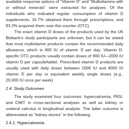
available response options of “Vitamin D” and “Multivitamins with
or without minerals” were extracted for analyses. Of the
individuals who indicated regular consumption of vitamin D
supplements, 16.7% obtained them through prescriptions, and
83.3% acquired them over-the-counter (OTC).
The exact vitamin D doses of the products used by the UK
Biobank’s study participants are unknown, but it can be stated
that most multivitamin products contain the recommended daily
allowance, which is 400 IU of vitamin D per day. Vitamin D-
specific OTC products usually contain doses of 800 IU—2000 IU
vitamin D per capsule/tablet. Prescribed vitamin D products are
usually used with daily doses between 1000 IU and 4000 IU
vitamin D per day or equivalent weekly single doses (e.g.,
20,000 IU once per week).
2.4. Study Outcomes
The study examined four outcomes: hypercalcemia, PASI,
and CIMT in cross-sectional analyses as well as kidney or
ureteral calculus in longitudinal analysis. The latter outcome is
abbreviated as “kidney stones” in the following.
2.4.1. Hypercalcemia