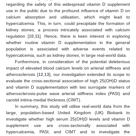
regarding the safety of this widespread vitamin D supplement
use in the public due to the profound influence of vitamin D on
calcium absorption and utilisation, which might lead to
hypercalcemia. This, in turn, could precipitate the formation of
kidney stones, a process intricately associated with calcium
regulation [
10
,
11
]. Hence, there is keen interest in exploring
whether routine vitamin D supplementation in the general
population is associated with adverse events related to
hypercalcemia, such as kidney stones, in large real-world data.
Furthermore, in consideration of the potential deleterious
impact of elevated blood calcium levels on arterial stiffness and
atherosclerosis [
12
,
13
], our investigation extended its scope to
evaluate the cross-sectional association of high 25(OH)D status
and vitamin D supplementation with two surrogate markers of
atherosclerosis-pulse wave arterial stiffness index (PASI) and
carotid intima-medial thickness (CIMT).
In summary, this study will utilise real-world data from the
large, population-based United Kingdom (UK) Biobank to
investigate whether high serum 25(OH)D levels and vitamin D
supplement use are cross-sectionally associated with
hypercalcemia, PASI, and CIMT and to investigate the