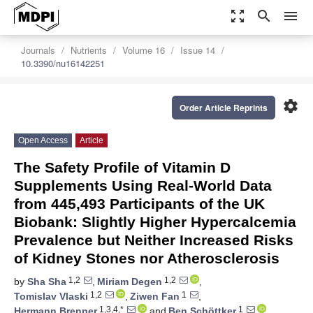
zoom_out_map
search
menu
Journals
Nutrients
Volume 16
Issue 14
10.3390/nu16142251
settings
Order Article Reprints
Open Access
Article
The Safety Profile of Vitamin D
Supplements Using Real-World Data
from 445,493 Participants of the UK
Biobank: Slightly Higher Hypercalcemia
Prevalence but Neither Increased Risks
of Kidney Stones nor Atherosclerosis
1,2
1,2
by
Sha Sha
,
Miriam Degen
,
1,2
1
Tomislav Vlaski
,
Ziwen Fan
,
1,3,4,*
1
Hermann Brenner
and
Ben Schöttker