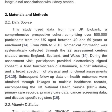
longitudinal associations with kidney stones.
2. Materials and Methods
2.1. Data Source
This study used data from the UK Biobank, a
comprehensive prospective cohort comprising over 500,000
participants from the UK aged between 40 and 69 years at
enrolment [
14
]. From 2006 to 2010, biomedical information was
systematically collected through the 22 assessment centres
situated across England, Scotland, and Wales [
14
]. During the
assessment visit, participants provided electronically signed
consent, a filled touch-screen questionnaire, a brief interview,
and a broad spectrum of physical and functional assessments
[
14
,
15
]. Subsequent follow-up data on health outcomes were
obtained through linkages to multiple healthcare records,
encompassing the UK National Health Service (NHS) data,
primary care records, primary care data, cancer screening data,
and disease-specific registers [
16
].
2.2. Vitamin D Status
The quantification of 25(OH)D concentrations was