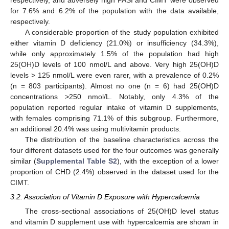
respectively, and adversely high PASI and CIMT were observed
for 7.6% and 6.2% of the population with the data available,
respectively.
A considerable proportion of the study population exhibited
either vitamin D deficiency (21.0%) or insufficiency (34.3%),
while only approximately 1.5% of the population had high
25(OH)D levels of 100 nmol/L and above. Very high 25(OH)D
levels > 125 nmol/L were even rarer, with a prevalence of 0.2%
(n = 803 participants). Almost no one (n = 6) had 25(OH)D
concentrations >250 nmol/L. Notably, only 4.3% of the
population reported regular intake of vitamin D supplements,
with females comprising 71.1% of this subgroup. Furthermore,
an additional 20.4% was using multivitamin products.
The distribution of the baseline characteristics across the
four different datasets used for the four outcomes was generally
similar (
Supplemental Table S2
), with the exception of a lower
proportion of CHD (2.4%) observed in the dataset used for the
CIMT.
3.2. Association of Vitamin D Exposure with Hypercalcemia
The cross-sectional associations of 25(OH)D level status
and vitamin D supplement use with hypercalcemia are shown in