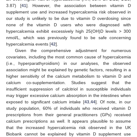
3.87) [
41
]. However, the association between vitamin D
supplement use and increased hypercalcemia risk observed in
our study is unlikely to be due to vitamin D overdosing since
none of the vitamin D users who were diagnosed with
hypercalcemia exhibit excessively high 25(OH)D levels > 300
nmol/L, which was previously found to be safe concerning
hypercalcemia events [
42
].
Given the comprehensive adjustment for numerous
covariates, including the most common cause of hypercalcemia
(i.e., hyperparathyroidism) in our analyses, the observed
association might be explained by genetic factors, resulting in a
higher sensitivity of the calcium metabolism to vitamin D and
calcium co-supplementation. Studies suggest that the
insufficient suppression of calcitriol in susceptible individuals
may trigger excessive calcium absorption in the intestines when
exposed to significant calcium intake [
43
,
44
]. Of note, in our
study population, 60% of individuals who received vitamin D
prescriptions from their general practitioners (GPs) received
calcium prescriptions as well. It appears plausible to assume
that the increased hypercalcemia risk observed in the UK
Biobank cannot be explained by vitamin D supplement use