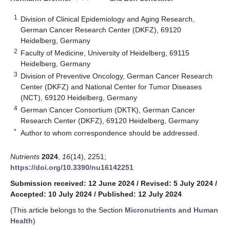
1
Division of Clinical Epidemiology and Aging Research,
German Cancer Research Center (DKFZ), 69120
Heidelberg, Germany
2
Faculty of Medicine, University of Heidelberg, 69115
Heidelberg, Germany
3
Division of Preventive Oncology, German Cancer Research
Center (DKFZ) and National Center for Tumor Diseases
(NCT), 69120 Heidelberg, Germany
4
German Cancer Consortium (DKTK), German Cancer
Research Center (DKFZ), 69120 Heidelberg, Germany
*
Author to whom correspondence should be addressed.
Nutrients
2024
,
16
(14), 2251;
https://doi.org/10.3390/nu16142251
Submission received: 12 June 2024
/
Revised: 5 July 2024
/
Accepted: 10 July 2024
/
Published: 12 July 2024
(This article belongs to the Section
Micronutrients and Human
Health
)