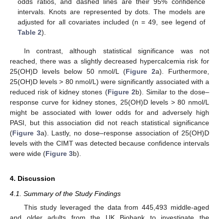
odds ratios, and dashed lines are their 95% confidence
intervals. Knots are represented by dots. The models are
adjusted for all covariates included (n = 49, see legend of
Table 2
).
In contrast, although statistical significance was not
reached, there was a slightly decreased hypercalcemia risk for
25(OH)D levels below 50 nmol/L (
Figure 2
a). Furthermore,
25(OH)D levels > 80 nmol/L) were significantly associated with a
reduced risk of kidney stones (
Figure 2
b). Similar to the dose–
response curve for kidney stones, 25(OH)D levels > 80 nmol/L
might be associated with lower odds for and adversely high
PASI, but this association did not reach statistical significance
(
Figure 3
a). Lastly, no dose–response association of 25(OH)D
levels with the CIMT was detected because confidence intervals
were wide (
Figure 3
b).
4. Discussion
4.1. Summary of the Study Findings
This study leveraged the data from 445,493 middle-aged
and older adults from the UK Biobank to investigate the