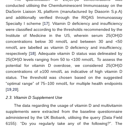
conducted utilising the Chemiluminescent Immunoassay on the
DiaSorin Liaison XL platform (manufactured by Diasorin S.p.A)
and additionally verified through the RIQAS Immunoassay
Specialty I scheme [
17
]. Vitamin D deficiency and insufficiency
were classified according to the thresholds recommended by the
Institute of Medicine in the US, wherein serum 25(OH)D
concentrations below 30 nmol/L and between 30 and <50
nmol/L are labelled as vitamin D deficiency and insufficiency,
respectively [
18
]. Adequate vitamin D status was delineated by
25(OH)D levels ranging from 50 to <100 nmol/L. To assess the
potential for vitamin D overdose, we considered 25(OH)D
concentrations of ≥100 nmol/L as indicative of high vitamin D
status. The threshold was chosen based on the suggested
“optimal range” of 75–100 nmol/L for multiple health endpoints
[
19
,
20
].
2.3. Vitamin D Supplement Use
The data regarding the usage of vitamin D and multivitamin
supplements were extracted from the baseline questionnaire
administered by the UK Biobank, utilising the query (Data Field
6155): “Do you regularly take any of the following?”. The