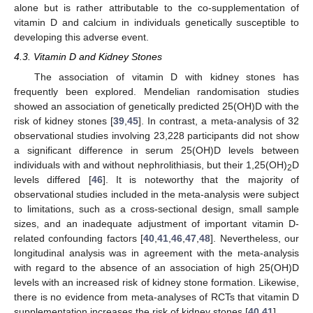
alone but is rather attributable to the co-supplementation of
vitamin D and calcium in individuals genetically susceptible to
developing this adverse event.
4.3. Vitamin D and Kidney Stones
The association of vitamin D with kidney stones has
frequently been explored. Mendelian randomisation studies
showed an association of genetically predicted 25(OH)D with the
risk of kidney stones [
39
,
45
]. In contrast, a meta-analysis of 32
observational studies involving 23,228 participants did not show
a significant difference in serum 25(OH)D levels between
individuals with and without nephrolithiasis, but their 1,25(OH)
D
2
levels differed [
46
]. It is noteworthy that the majority of
observational studies included in the meta-analysis were subject
to limitations, such as a cross-sectional design, small sample
sizes, and an inadequate adjustment of important vitamin D-
related confounding factors [
40
,
41
,
46
,
47
,
48
]. Nevertheless, our
longitudinal analysis was in agreement with the meta-analysis
with regard to the absence of an association of high 25(OH)D
levels with an increased risk of kidney stone formation. Likewise,
there is no evidence from meta-analyses of RCTs that vitamin D
supplementation increases the risk of kidney stones [
40
,
41
].