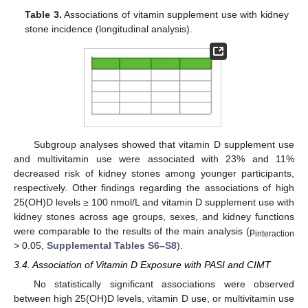
Table 3.
Associations of vitamin supplement use with kidney
stone incidence (longitudinal analysis).
Subgroup analyses showed that vitamin D supplement use
and multivitamin use were associated with 23% and 11%
decreased risk of kidney stones among younger participants,
respectively. Other findings regarding the associations of high
25(OH)D levels ≥ 100 nmol/L and vitamin D supplement use with
kidney stones across age groups, sexes, and kidney functions
were comparable to the results of the main analysis (p
interaction
> 0.05,
Supplemental Tables S6–S8
).
3.4. Association of Vitamin D Exposure with PASI and CIMT
No statistically significant associations were observed
between high 25(OH)D levels, vitamin D use, or multivitamin use