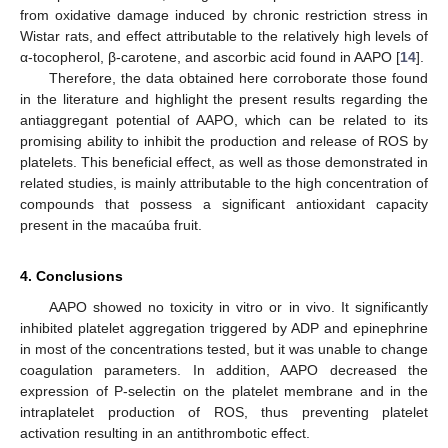
from oxidative damage induced by chronic restriction stress in
Wistar rats, and effect attributable to the relatively high levels of
α-tocopherol, β-carotene, and ascorbic acid found in AAPO [
14
].
Therefore, the data obtained here corroborate those found
in the literature and highlight the present results regarding the
antiaggregant potential of AAPO, which can be related to its
promising ability to inhibit the production and release of ROS by
platelets. This beneficial effect, as well as those demonstrated in
related studies, is mainly attributable to the high concentration of
compounds that possess a significant antioxidant capacity
present in the macaúba fruit.
4. Conclusions
AAPO showed no toxicity in vitro or in vivo. It significantly
inhibited platelet aggregation triggered by ADP and epinephrine
in most of the concentrations tested, but it was unable to change
coagulation parameters. In addition, AAPO decreased the
expression of P-selectin on the platelet membrane and in the
intraplatelet production of ROS, thus preventing platelet
activation resulting in an antithrombotic effect.