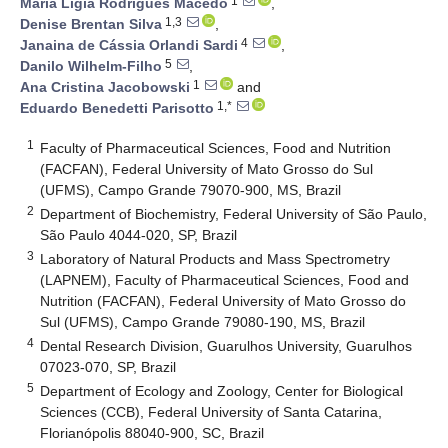
1
Maria Lígia Rodrigues Macedo
,
1,3
Denise Brentan Silva
,
4
Janaina de Cássia Orlandi Sardi
,
5
Danilo Wilhelm-Filho
,
1
Ana Cristina Jacobowski
and
1,*
Eduardo Benedetti Parisotto
1
Faculty of Pharmaceutical Sciences, Food and Nutrition
(FACFAN), Federal University of Mato Grosso do Sul
(UFMS), Campo Grande 79070-900, MS, Brazil
2
Department of Biochemistry, Federal University of São Paulo,
São Paulo 4044-020, SP, Brazil
3
Laboratory of Natural Products and Mass Spectrometry
(LAPNEM), Faculty of Pharmaceutical Sciences, Food and
Nutrition (FACFAN), Federal University of Mato Grosso do
Sul (UFMS), Campo Grande 79080-190, MS, Brazil
4
Dental Research Division, Guarulhos University, Guarulhos
07023-070, SP, Brazil
5
Department of Ecology and Zoology, Center for Biological
Sciences (CCB), Federal University of Santa Catarina,
Florianópolis 88040-900, SC, Brazil