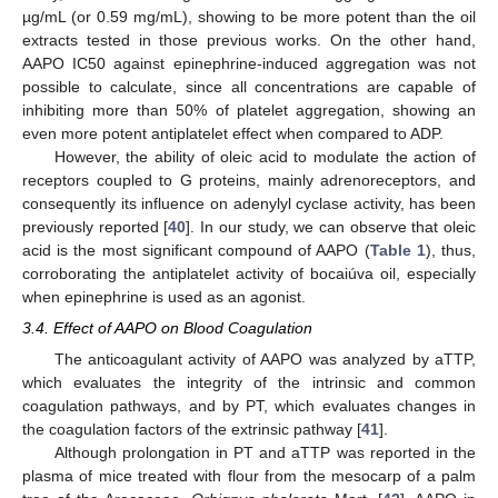
µg/mL (or 0.59 mg/mL), showing to be more potent than the oil
extracts tested in those previous works. On the other hand,
AAPO IC50 against epinephrine-induced aggregation was not
possible to calculate, since all concentrations are capable of
inhibiting more than 50% of platelet aggregation, showing an
even more potent antiplatelet effect when compared to ADP.
However, the ability of oleic acid to modulate the action of
receptors coupled to G proteins, mainly adrenoreceptors, and
consequently its influence on adenylyl cyclase activity, has been
previously reported [
40
]. In our study, we can observe that oleic
acid is the most significant compound of AAPO (
Table 1
), thus,
corroborating the antiplatelet activity of bocaiúva oil, especially
when epinephrine is used as an agonist.
3.4. Effect of AAPO on Blood Coagulation
The anticoagulant activity of AAPO was analyzed by aTTP,
which evaluates the integrity of the intrinsic and common
coagulation pathways, and by PT, which evaluates changes in
the coagulation factors of the extrinsic pathway [
41
].
Although prolongation in PT and aTTP was reported in the
plasma of mice treated with flour from the mesocarp of a palm