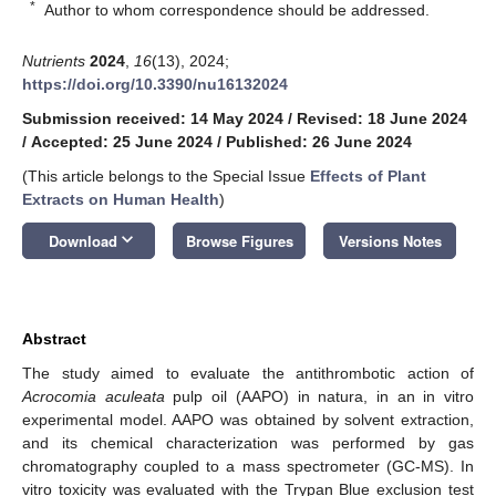
*
Author to whom correspondence should be addressed.
Nutrients
2024
,
16
(13), 2024;
https://doi.org/10.3390/nu16132024
Submission received: 14 May 2024
/
Revised: 18 June 2024
/
Accepted: 25 June 2024
/
Published: 26 June 2024
(This article belongs to the Special Issue
Effects of Plant
Extracts on Human Health
)
keyboard_arrow_down
Download
Browse Figures
Versions Notes
Abstract
The study aimed to evaluate the antithrombotic action of
Acrocomia aculeata
pulp oil (AAPO) in natura, in an in vitro
experimental model. AAPO was obtained by solvent extraction,
and its chemical characterization was performed by gas
chromatography coupled to a mass spectrometer (GC-MS). In
vitro toxicity was evaluated with the Trypan Blue exclusion test