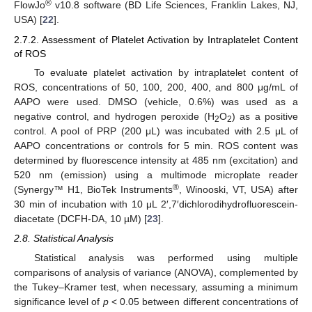
®
FlowJo
v10.8 software (BD Life Sciences, Franklin Lakes, NJ,
USA) [
22
].
2.7.2. Assessment of Platelet Activation by Intraplatelet Content
of ROS
To evaluate platelet activation by intraplatelet content of
ROS, concentrations of 50, 100, 200, 400, and 800 μg/mL of
AAPO were used. DMSO (vehicle, 0.6%) was used as a
negative control, and hydrogen peroxide (H
O
) as a positive
2
2
control. A pool of PRP (200 μL) was incubated with 2.5 μL of
AAPO concentrations or controls for 5 min. ROS content was
determined by fluorescence intensity at 485 nm (excitation) and
520 nm (emission) using a multimode microplate reader
®
(Synergy™ H1, BioTek Instruments
, Winooski, VT, USA) after
30 min of incubation with 10 μL 2′,7′dichlorodihydrofluorescein-
diacetate (DCFH-DA, 10 µM) [
23
].
2.8. Statistical Analysis
Statistical analysis was performed using multiple
comparisons of analysis of variance (ANOVA), complemented by
the Tukey–Kramer test, when necessary, assuming a minimum
significance level of
p
< 0.05 between different concentrations of