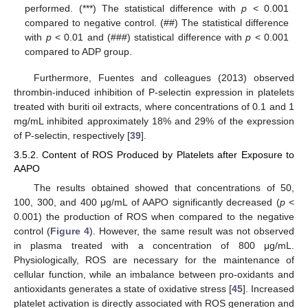
performed. (***) The statistical difference with
p
< 0.001
compared to negative control. (##) The statistical difference
with
p
< 0.01 and (###) statistical difference with
p
< 0.001
compared to ADP group.
Furthermore, Fuentes and colleagues (2013) observed
thrombin-induced inhibition of P-selectin expression in platelets
treated with buriti oil extracts, where concentrations of 0.1 and 1
mg/mL inhibited approximately 18% and 29% of the expression
of P-selectin, respectively [
39
].
3.5.2. Content of ROS Produced by Platelets after Exposure to
AAPO
The results obtained showed that concentrations of 50,
100, 300, and 400 μg/mL of AAPO significantly decreased (
p
<
0.001) the production of ROS when compared to the negative
control (
Figure 4
). However, the same result was not observed
in plasma treated with a concentration of 800 μg/mL.
Physiologically, ROS are necessary for the maintenance of
cellular function, while an imbalance between pro-oxidants and
antioxidants generates a state of oxidative stress [
45
]. Increased
platelet activation is directly associated with ROS generation and