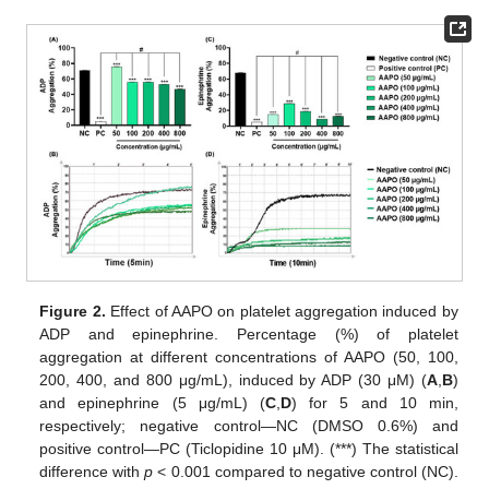
Figure 2.
Effect of AAPO on platelet aggregation induced by
ADP and epinephrine. Percentage (%) of platelet
aggregation at different concentrations of AAPO (50, 100,
200, 400, and 800 μg/mL), induced by ADP (30 μM) (
A
,
B
)
and epinephrine (5 μg/mL) (
C
,
D
) for 5 and 10 min,
respectively; negative control—NC (DMSO 0.6%) and
positive control—PC (Ticlopidine 10 μM). (***) The statistical
difference with
p
< 0.001 compared to negative control (NC).