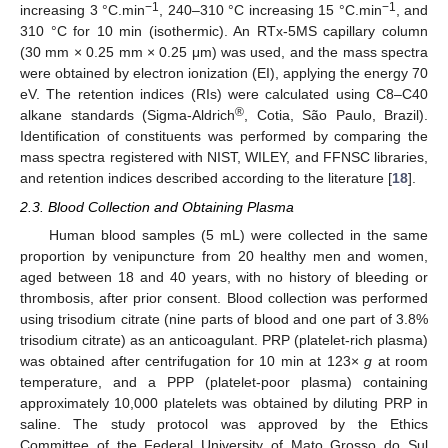
−1
−1
increasing 3 °C.min
, 240–310 °C increasing 15 °C.min
, and
310 °C for 10 min (isothermic). An RTx-5MS capillary column
(30 mm × 0.25 mm × 0.25 μm) was used, and the mass spectra
were obtained by electron ionization (EI), applying the energy 70
eV. The retention indices (RIs) were calculated using C8–C40
®
alkane standards (Sigma-Aldrich
, Cotia, São Paulo, Brazil).
Identification of constituents was performed by comparing the
mass spectra registered with NIST, WILEY, and FFNSC libraries,
and retention indices described according to the literature [
18
].
2.3. Blood Collection and Obtaining Plasma
Human blood samples (5 mL) were collected in the same
proportion by venipuncture from 20 healthy men and women,
aged between 18 and 40 years, with no history of bleeding or
thrombosis, after prior consent. Blood collection was performed
using trisodium citrate (nine parts of blood and one part of 3.8%
trisodium citrate) as an anticoagulant. PRP (platelet-rich plasma)
was obtained after centrifugation for 10 min at 123×
g
at room
temperature, and a PPP (platelet-poor plasma) containing
approximately 10,000 platelets was obtained by diluting PRP in
saline. The study protocol was approved by the Ethics
Committee of the Federal University of Mato Grosso do Sul