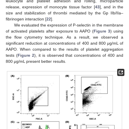
leukocyte and platelet adhesion and rolling, microparticle
release, expression of monocyte tissue factor [
43
], and in the
size and stabilization of thrombi mediated by the Gp IIb/IIa–
fibrinogen interaction [
22
].
We evaluated the expression of P-selectin in the membrane
of activated platelets after exposure to AAPO (
Figure 3
) using
the flow cytometry technique. As a result, we observed a
significant reduction at concentrations of 400 and 800 μg/mL of
AAPO. When compared to the results of platelet aggregation
tests (
Figure 2
), it is observed that concentrations of 400 and
800 μg/mL present better results.