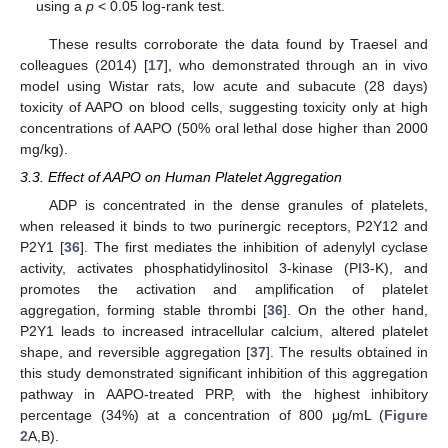
using a
p
< 0.05 log-rank test.
These results corroborate the data found by Traesel and
colleagues (2014) [
17
], who demonstrated through an in vivo
model using Wistar rats, low acute and subacute (28 days)
toxicity of AAPO on blood cells, suggesting toxicity only at high
concentrations of AAPO (50% oral lethal dose higher than 2000
mg/kg).
3.3. Effect of AAPO on Human Platelet Aggregation
ADP is concentrated in the dense granules of platelets,
when released it binds to two purinergic receptors, P2Y12 and
P2Y1 [
36
]. The first mediates the inhibition of adenylyl cyclase
activity, activates phosphatidylinositol 3-kinase (PI3-K), and
promotes the activation and amplification of platelet
aggregation, forming stable thrombi [
36
]. On the other hand,
P2Y1 leads to increased intracellular calcium, altered platelet
shape, and reversible aggregation [
37
]. The results obtained in
this study demonstrated significant inhibition of this aggregation
pathway in AAPO-treated PRP, with the highest inhibitory
percentage (34%) at a concentration of 800 μg/mL (
Figure
2
A,B).