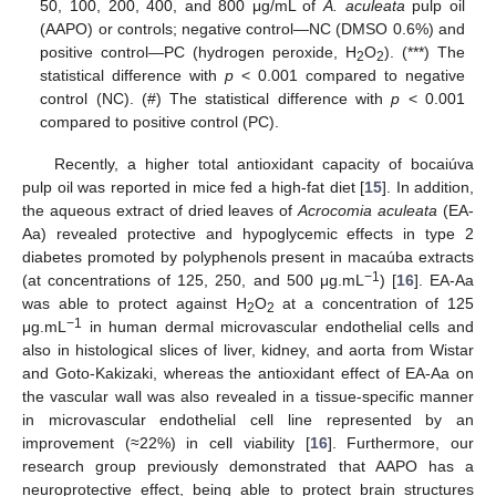
50, 100, 200, 400, and 800 μg/mL of
A. aculeata
pulp oil
(AAPO) or controls; negative control—NC (DMSO 0.6%) and
positive control—PC (hydrogen peroxide, H
O
). (***) The
2
2
statistical difference with
p
< 0.001 compared to negative
control (NC). (#) The statistical difference with
p
< 0.001
compared to positive control (PC).
Recently, a higher total antioxidant capacity of bocaiúva
pulp oil was reported in mice fed a high-fat diet [
15
]. In addition,
the aqueous extract of dried leaves of
Acrocomia aculeata
(EA-
Aa) revealed protective and hypoglycemic effects in type 2
diabetes promoted by polyphenols present in macaúba extracts
−1
(at concentrations of 125, 250, and 500 μg.mL
) [
16
]. EA-Aa
was able to protect against H
O
at a concentration of 125
2
2
−1
μg.mL
in human dermal microvascular endothelial cells and
also in histological slices of liver, kidney, and aorta from Wistar
and Goto-Kakizaki, whereas the antioxidant effect of EA-Aa on
the vascular wall was also revealed in a tissue-specific manner
in microvascular endothelial cell line represented by an
improvement (≈22%) in cell viability [
16
]. Furthermore, our
research group previously demonstrated that AAPO has a
neuroprotective effect, being able to protect brain structures