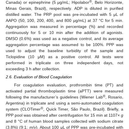
®
Canada) or epinephrine (5 μg/mL; Hipolabor
, Belo Horizonte,
Minas Gerais, Brazil), respectively. ADP is diluted in purified
distilled water. The PRP pool was pre-incubated with 5 μL of
AAPO (50, 100, 200, 400, and 800 μg/mL) at 37 °C for 5 min.
Aggregation was measured in percentage (%) and recorded
continuously for 5 or 10 min after the addition of agonists.
DMSO (0.6%) was used as a negative control, and its average
aggregation percentage was assumed to be 100%. PPP was
used to adjust the baseline turbidity of the sample and
Ticlopidine (10 μM) as a positive control. All tests were
performed in triplicate on three independent days, not
exceeding 3 h after collection.
2.6. Evaluation of Blood Coagulation
For coagulation evaluation, prothrombin time (PT) and
activated partial thromboplastin time (aPTT) were measured
®
following the manufacturer’s guidelines (Wiener Lab
, Rosario,
Argentina) in triplicate and using a semi-automated coagulation
®
system (CLOTimer
, Quick Timer, São Paulo, Brazil). Briefly, a
PPP pool was obtained after centrifugation for 15 min at 1107×
g
and 8 °C of human blood samples collected with sodium citrate
(3.8%) (9:1;
m
/
v
). About 100 μL of PPP was pre-incubated with