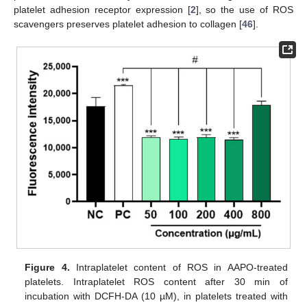
platelet adhesion receptor expression [
2
], so the use of ROS
scavengers preserves platelet adhesion to collagen [
46
].
Figure 4.
Intraplatelet content of ROS in AAPO-treated
platelets. Intraplatelet ROS content after 30 min of
incubation with DCFH-DA (10 µM), in platelets treated with