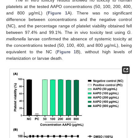
The in vitro toxicity results showed no toxicity to human
platelets at the tested AAPO concentrations (50, 100, 200, 400,
and 800 μg/mL) (
Figure 1
A). There was no significant
difference between concentrations and the negative control
(NC), and the percentage range of platelet viability obtained fell
between 97.4% and 99.1%. The in vivo toxicity test using
G.
mellonella
larvae confirmed the absence of systemic toxicity at
the concentrations tested (50, 100, 400, and 800 μg/mL), being
equivalent to the NC (
Figure 1
B), without high levels of
melanization or larvae death.