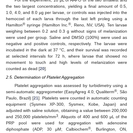
For the experiment, 10 μL of AAPO of the two smallest and
the two largest concentrations, yielding a final amount of 0.5,
1.0, 4.0, and 8.0 µg per larvae, or controls was injected into the
hemocoel of each larva through the last left proleg using a
®
®
Hamilton
syringe (Hamilton Inc.
, Reno, NV, USA). Ten larvae
weighing between 0.2 and 0.3 g without signs of melanization
were used per group. Saline and DMSO (100%) were used as
negative and positive controls, respectively. The larvae were
incubated in the dark at 37 °C, and their survival was recorded
at selected intervals for 72 h, where larvae that showed no
movement to touch and high levels of melanization were
counted as dead [
20
].
2.5. Determination of Platelet Aggregation
Platelet aggregation was assessed by turbidimetry using a
®
semi-automatic aggregometer (EasyAgreg 4.0, Qualiterm
, São
Paulo, Brazil) [
21
]. Platelets were counted in automatic counting
equipment (Sysmex XP-300, Sysmex, Kobe, Japan) and
adjusted with saline solution, obtaining a value between 200,000
3
and 250,000 platelets/mm
. Aliquots of 400 and 600 μL of the
PRP pool were used for aggregation with adenosine
®
diphosphate (ADP, 30 μM; Calbiochem
, Burlington, ON,