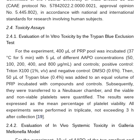
(CAAE protocol No. 57842022.2.0000.0021, approval opinion
No. 5.445.802), in accordance with national and international
standards for research involving human subjects.
2.4. Toxicity Assays
2.4.1. Evaluation of In Vitro Toxicity by the Trypan Blue Exclusion
Test
For the experiment, 400 μL of PRP pool was incubated (37
°C for 5 min) with 5 μL of different AAPO concentrations (50,
100, 200, 400, and 800 μg/mL) and controls; positive control:
Triton X100 (1%,
v
/
v
) and negative control: DMSO (0.6%). Then,
50 μL of Trypan blue (0.4%) was added to an equal volume of
PRP incubated with compounds and controls. Subsequently,
they were transferred to a Neubauer chamber, and the viable
and non-viable platelets were quantified. The results were
expressed as the mean percentage of platelet viability. All
experiments were performed in triplicate, not exceeding 3 h
after collection [
19
].
2.4.2. Evaluation of In Vivo Systemic Toxicity in Galleria
Mellonella Model