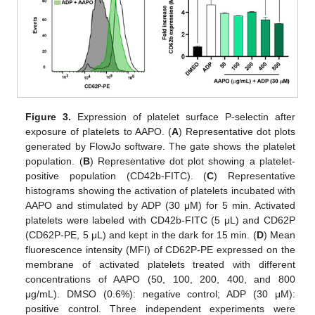
10. May
11. May
12. May
13. May
14. May
15. May
16. May
17. May
18. May
20. May
21. May
22. May
23. May
24. May
25. May
26. May
27. May
28. May
30. May
31. May
1. Jun
2. Jun
3. Jun
4. Jun
5. Jun
6. Jun
7. Jun
9. Jun
10. Jun
11. Jun
12. Jun
13. Jun
14. Jun
15. Jun
16. Jun
17. Jun
19. Jun
20. Jun
21. Jun
22. Jun
23. Jun
24. Jun
25. Jun
26. Jun
27. Jun
29. Jun
30. Jun
1. Jul
2. Jul
3. Jul
4. Jul
5. Jul
6. Jul
7. Jul
9. Jul
10. Jul
11. Jul
12. Jul
13. Jul
14. Jul
15. Jul
16. Jul
17. Jul
19. Jul
20. Jul
21. Jul
22. Jul
23. Jul
24. Jul
25. Jul
26. Jul
27. Jul
29. Jul
30. Jul
31. Jul
1. Aug
2. Aug
3. Aug
4. Aug
5. Aug
6. Aug
Figure 3.
Expression of platelet surface P-selectin after
exposure of platelets to AAPO. (
A
) Representative dot plots
generated by FlowJo software. The gate shows the platelet
population. (
B
) Representative dot plot showing a platelet-
positive population (CD42b-FITC). (
C
) Representative
histograms showing the activation of platelets incubated with
AAPO and stimulated by ADP (30 μM) for 5 min. Activated
platelets were labeled with CD42b-FITC (5 μL) and CD62P
(CD62P-PE, 5 μL) and kept in the dark for 15 min. (
D
) Mean
fluorescence intensity (MFI) of CD62P-PE expressed on the
membrane of activated platelets treated with different
concentrations of AAPO (50, 100, 200, 400, and 800
μg/mL). DMSO (0.6%): negative control; ADP (30 μM):
positive control. Three independent experiments were