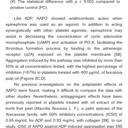
(#) The statistical difference with
p
< 0.001 compared to
positive control (PC).
Like ADP, AAPO showed antithrombotic action when
epinephrine was used as an agonist. In addition to acting
synergistically with other platelet agonists, epinephrine may
assist in decreasing the concentration of cyclic adenosine
monophosphate (cAMP) and activation of PI3-K, facilitating the
thrombus formation process by binding to the adrenergic
receptor (α2A) exposed on the platelet membrane [
38
].
Aggregation induced by this pathway was inhibited by more than
50% at all concentrations tested, with the highest percentage of
inhibition (≈87%) in platelets treated with 400 μg/mL of bocaiúva
pulp oil (
Figure 2
C,D).
No previous investigations on the antiplatelet effects of
AAPO were found, making it difficult to compare the data with
other studies. Nevertheless, antiaggregant effects have been
previously reported in platelets treated with oil extract of the
buriti fruit peel (
Mauritia flexuosa
L. F.), a palm species of the
Arecaceae family, with 50% inhibitory concentrations (IC50) of
0.65 mg/mL for ADP and 0.93 mg/mL with collagen [
39
]. In our
study, CI50 of AAPO against ADP-induced aggregation was 590