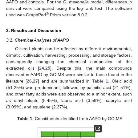
AAPO and controls. For the
G. mellonella
model, differences in
survival were compared using the log-rank test. The software
®
used was GraphPad
Prism version 8.0.2.
3. Results and Discussion
3.1. Chemical Analyses of AAPO
Oilseed plants can be affected by different environmental,
climatic, cultivation, harvesting, processing, and storage factors,
consequently changing the chemical composition of the
extracted oils [
24
,
25
]. Despite this, the main compounds
observed in AAPO by GC-MS were similar to those found in the
literature [
26
,
27
] and are summarized in
Table 1
. Oleic acid
(51.25%) was predominant, followed by palmitic acid (21.51%),
and other fatty acids were also observed to a minor extent, such
as ethyl oleate (8.45%), lauric acid (3.58%), caprylic acid
(3.09%), and squalene (2.37%).
Table 1.
Constituents identified from AAPO by GC-MS.