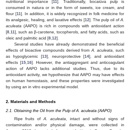
nutritional importance [
11
]. Traditionally, bocaiúva pulp is
consumed in natura or in the form of sweets, ice cream, and
flour [
11
]. In addition, it is widely recognized in folk medicine for
its analgesic, healing, and laxative effects [
12
]. The pulp oil of
A.
aculeata
(AAPO) is rich in compounds with antioxidant action
[
8
,
11
], such as β-carotene, tocopherols, and fatty acids, such as
oleic and palmitic acid [
8
,
12
].
Several studies have already demonstrated the beneficial
effects of bioactive compounds derived from
A. aculeata
, such
as hypoglycemic [
13
], neuroprotective [
14
], and antioxidant
effects [
15
,
16
]. However, the antiaggregant and anticoagulant
action of AAPO lacks additional studies. Thus, due to its
antioxidant activity, we hypothesize that AAPO may have effects
on human hemostasis, and these properties were investigated
by using an in vitro experimental model.
2. Materials and Methods
2.1. Obtaining the Oil from the Pulp of A. aculeata (AAPO)
Ripe fruits of
A. aculeata
, intact and without signs of
contamination and/or physical damage, were collected in