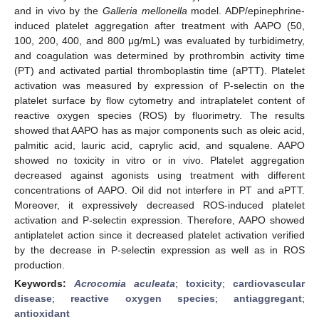
and in vivo by the
Galleria mellonella
model. ADP/epinephrine-
induced platelet aggregation after treatment with AAPO (50,
100, 200, 400, and 800 μg/mL) was evaluated by turbidimetry,
and coagulation was determined by prothrombin activity time
(PT) and activated partial thromboplastin time (aPTT). Platelet
activation was measured by expression of P-selectin on the
platelet surface by flow cytometry and intraplatelet content of
reactive oxygen species (ROS) by fluorimetry. The results
showed that AAPO has as major components such as oleic acid,
palmitic acid, lauric acid, caprylic acid, and squalene. AAPO
showed no toxicity in vitro or in vivo. Platelet aggregation
decreased against agonists using treatment with different
concentrations of AAPO. Oil did not interfere in PT and aPTT.
Moreover, it expressively decreased ROS-induced platelet
activation and P-selectin expression. Therefore, AAPO showed
antiplatelet action since it decreased platelet activation verified
by the decrease in P-selectin expression as well as in ROS
production.
Keywords:
Acrocomia aculeata
;
toxicity
;
cardiovascular
disease
;
reactive oxygen species
;
antiaggregant
;
antioxidant