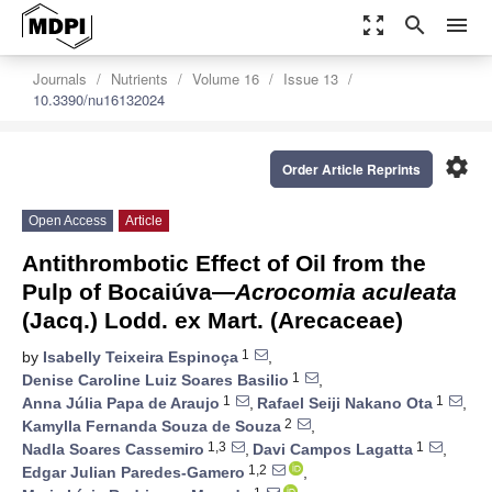
zoom_out_map
search
menu
Journals
Nutrients
Volume 16
Issue 13
10.3390/nu16132024
settings
Order Article Reprints
Open Access
Article
Antithrombotic Effect of Oil from the
Pulp of Bocaiúva—
Acrocomia aculeata
(Jacq.) Lodd. ex Mart. (Arecaceae)
1
by
Isabelly Teixeira Espinoça
,
1
Denise Caroline Luiz Soares Basilio
,
1
1
Anna Júlia Papa de Araujo
,
Rafael Seiji Nakano Ota
,
2
Kamylla Fernanda Souza de Souza
,
1,3
1
Nadla Soares Cassemiro
,
Davi Campos Lagatta
,
1,2
Edgar Julian Paredes-Gamero
,