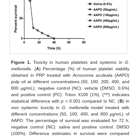
Figure 1.
Toxicity in human platelets and systemic in
G.
mellonella
. (
A
) Percentage (%) of human platelet viability
obtained in PRP treated with
Acrocomia aculeata
(AAPO)
pulp oil at different concentrations (50, 100, 200, 400, and
800 μg/mL); negative control (NC): vehicle (DMSO, 0.6%)
and positive control (PC): Triton X100 (1%). (***) indicates
statistical difference with
p
< 0.001 compared to NC. (
B
) In
vivo systemic toxicity in
G. mellonella
model treated with
different concentrations (50, 100, 400, and 800 μg/mL) of
AAPO. The percentage of survival was evaluated for 72 h;
negative control (NC): saline and positive control: DMSO
(100%). Difference estimates in survival were compared