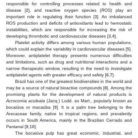
responsible for controlling processes related to health and
disease [
2
], and reactive oxygen species (ROS) play an
important role in regulating their function [
3
]. An imbalanced
ROS production and deficits of antioxidants lead to hemostatic
instabilities, which are responsible for increasing the risk of
developing thrombotic and cardiovascular diseases [
3
,
4
].
Platelet activity differs among various human populations,
which could explain the variability in cardiovascular diseases [
5
].
Moreover, antiplatelet therapy presents numerous difficulties
and limitations, such as drug and nutritional interactions and a
narrow therapeutic window, resulting in the need to investigate
antiplatelet agents with greater efficacy and safety [
6
,
7
].
Brazil has one of the greatest biodiversities in the world and
may be a source of natural bioactive compounds [
8
]. Among the
promising plants for the development of natural products is
Acrocomia aculeata
(Jacq.) Lodd. ex Mart., popularly known as
bocaiúva or macaúba [
9
]. It is a palm tree belonging to the
Arecaceae family, native to tropical regions, and prevalently
occurs in South America, mainly in the Brazilian Cerrado and
Pantanal [
9
,
10
].
The bocaiúva pulp has great economic, industrial, and