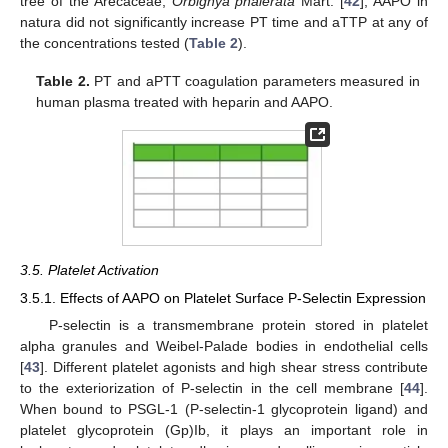
tree of the Arecaceae,
Orbignya phalerata
Mart. [
42
], AAPO in
natura did not significantly increase PT time and aTTP at any of
the concentrations tested (
Table 2
).
Table 2.
PT and aPTT coagulation parameters measured in
human plasma treated with heparin and AAPO.
3.5. Platelet Activation
3.5.1. Effects of AAPO on Platelet Surface P-Selectin Expression
P-selectin is a transmembrane protein stored in platelet
alpha granules and Weibel-Palade bodies in endothelial cells
[
43
]. Different platelet agonists and high shear stress contribute
to the exteriorization of P-selectin in the cell membrane [
44
].
When bound to PSGL-1 (P-selectin-1 glycoprotein ligand) and
platelet glycoprotein (Gp)Ib, it plays an important role in