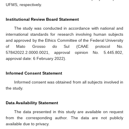
UFMS, respectively.
Institutional Review Board Statement
The study was conducted in accordance with national and
international standards for research involving human subjects
and approved by the Ethics Committee of the Federal University
of Mato Grosso do Sul (CAAE protocol No.
57842022.2.0000.0021, approval opinion No. 5.445.802,
approval date: 6 February 2022).
Informed Consent Statement
Informed consent was obtained from all subjects involved in
the study.
Data Availability Statement
The data presented in this study are available on request
from the corresponding author. The data are not publicly
available due to privacy.