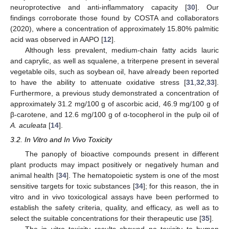
neuroprotective and anti-inflammatory capacity [
30
]. Our
findings corroborate those found by COSTA and collaborators
(2020), where a concentration of approximately 15.80% palmitic
acid was observed in AAPO [
12
].
Although less prevalent, medium-chain fatty acids lauric
and caprylic, as well as squalene, a triterpene present in several
vegetable oils, such as soybean oil, have already been reported
to have the ability to attenuate oxidative stress [
31
,
32
,
33
].
Furthermore, a previous study demonstrated a concentration of
approximately 31.2 mg/100 g of ascorbic acid, 46.9 mg/100 g of
β-carotene, and 12.6 mg/100 g of α-tocopherol in the pulp oil of
A. aculeata
[
14
].
3.2. In Vitro and In Vivo Toxicity
The panoply of bioactive compounds present in different
plant products may impact positively or negatively human and
animal health [
34
]. The hematopoietic system is one of the most
sensitive targets for toxic substances [
34
]; for this reason, the in
vitro and in vivo toxicological assays have been performed to
establish the safety criteria, quality, and efficacy, as well as to
select the suitable concentrations for their therapeutic use [
35
].