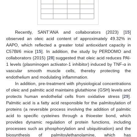
Recently, SANT’ANA and collaborators (2023) [
15
]
observed an oleic acid content of approximately 49.32% in
AAPO, which reflected a greater total antioxidant capacity in
C57Bl/6 mice [
15
]. In addition, the study by PERDOMO and
collaborators (2015) [
28
] suggested that oleic acid reduces PAI-
1 levels (plasminogen activator-1 inhibitor) induced by TNF-α in
vascular smooth muscle cells, thereby protecting the
endothelium and modulating inflammation.
In addition, pre-treatment with physiological concentrations
of oleic and palmitic acid maintains glutathione (GSH) levels and
protects human endothelial cells from oxidative stress [
29
].
Palmitic acid is a fatty acid responsible for the palmitoylation of
proteins (a reversible process involving the addition of palmitic
acid to specific cysteines through a thioester bond, which
provides dynamic regulation of protein functions, including
processes such as phosphorylation and ubiquitination) and the
biosynthesis of palmitoylethanolamine, which has