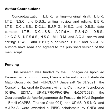
Author Contributions
Conceptualization: E.B.P.; writing—original draft: E.B.P.,
I.T.E., N.S.C. and D.B.S.; writing—review and editing: E.B.P.,
I.T.E., D.C.L.S.B., D.C.L., E.J.P.-G., N.S.C. and D.B.S.; data
curation: I.T.E., D.C.L.S.B., A.J.P.d.A., R.S.N.O., D.B.S.,
J.d.C.O.S., K.F.S.d.S., N.S.C., M.L.R.M. and A.C.J.; review and
editing: D.W.-F. and E.B.P.; supervision: E.B.P. and A.C.J. All
authors have read and agreed to the published version of the
manuscript.
Funding
This research was funded by the Fundação de Apoio ao
Desenvolvimento do Ensino, Ciência e Tecnologia do Estado de
Mato Grosso do Sul (FUNDECT/ Universal/ No 31/2021), the
Conselho Nacional de Desenvolvimento Científico e Tecnológico
(CNPq, EDITAL UFMS/PROPP/CNPq No107/2022), the
Coordenação de Aperfeiçoamento de Pessoal de Nível Superior
—Brasil (CAPES, Finance Code 001), and UFMS. R.S.N.O. and
A.J.P.d.A. were awarded a PIBIC scholarship by CNPq and