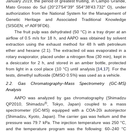
January 2019, the period of greatest fruiting, in Campo Grande,
Mato Grosso do Sul (20°27′54°39″ S54°38′43.732″ O), under
authorization from the National System for the Management of
Genetic Heritage and Associated Traditional Knowledge
(SISGEN; nº A0F9FD6).
The fruit pulp was dehydrated (50 °C) in a tray dryer at an
airflow of 0.5 m/s for 18 h, and AAPO was obtained by solvent
extraction using the exhaust method for 48 h with petroleum
ether and hexane (2:1). The extracted oil was evaporated in a
rotary evaporator, placed under a nitrogen flow (30 min), kept in
a desiccator for 2 h, and stored in an amber bottle, protected
from light in a cool place (10 °C) until analysis [
14
,
17
]. For the
tests, dimethyl sulfoxide (DMSO 0.5%) was used as a vehicle.
2.2. Gas Chromatography–Mass Spectrometry (GC-MS)
Analysis
AAPO was analyzed by gas chromatography (Shimadzu
®
QP2010, Shimadzu
, Tokyo, Japan) coupled to a mass
spectrometer (GC-MS) equipped with a COA-20i autoinjector
(Shimadzu, Kyoto, Japan). The carrier gas was helium and the
pressure was 79.7 kPa. The injection temperature was 250 °C,
and the temperature program was the following: 60–240 °C