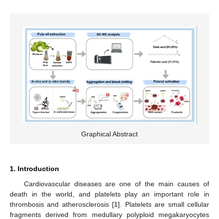
Graphical Abstract
1. Introduction
Cardiovascular diseases are one of the main causes of
death in the world, and platelets play an important role in
thrombosis and atherosclerosis [
1
]. Platelets are small cellular
fragments derived from medullary polyploid megakaryocytes