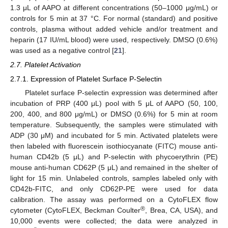
1.3 μL of AAPO at different concentrations (50–1000 μg/mL) or
controls for 5 min at 37 °C. For normal (standard) and positive
controls, plasma without added vehicle and/or treatment and
heparin (17 IU/mL blood) were used, respectively. DMSO (0.6%)
was used as a negative control [
21
].
2.7. Platelet Activation
2.7.1. Expression of Platelet Surface P-Selectin
Platelet surface P-selectin expression was determined after
incubation of PRP (400 μL) pool with 5 μL of AAPO (50, 100,
200, 400, and 800 μg/mL) or DMSO (0.6%) for 5 min at room
temperature. Subsequently, the samples were stimulated with
ADP (30 μM) and incubated for 5 min. Activated platelets were
then labeled with fluorescein isothiocyanate (FITC) mouse anti-
human CD42b (5 μL) and P-selectin with phycoerythrin (PE)
mouse anti-human CD62P (5 μL) and remained in the shelter of
light for 15 min. Unlabeled controls, samples labeled only with
CD42b-FITC, and only CD62P-PE were used for data
calibration. The assay was performed on a CytoFLEX flow
®
cytometer (CytoFLEX, Beckman Coulter
, Brea, CA, USA), and
10,000 events were collected; the data were analyzed in