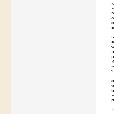
v
s
n
c
s
i
h
i
v
e
p
M
r
f
s
v
k
s
p
t