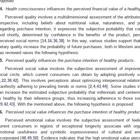
roposed:
4.
Health consciousness influences the perceived financial value of a health
Perceived quality involves a multidimensional assessment of the attribut
erspective, including beliefs about nutritional value, naturalness, and 
egarding purchase intention, it expresses the subjective probability that c
ood shortly, determined by confidence in the benefits of the product, per
erceived social norms [
14
,
16
,
36
,
38
]. In this way, various studies support tha
ietary quality increase the probability of future purchases, both in Western a
as reviewed raises the following hypothesis:
5.
Perceived quality influences the purchase intention of healthy products.
Perceived social value involves the subjective assessment of improve
ocial circle, which current consumers can obtain by adopting positively v
3
,
22
,
38
,
42
]. This involves perceptions about optimizing interpersonal relatio
anifestly adhering to prevailing trends or norms [
2
,
4
,
43
,
44
]. Some studies in
an increase the estimated subjective probability that millennials and centen
s healthy by their reference groups, thus increasing adherence to those so
39
,
42
,
43
]. With the mentioned above, the following hypothesis is proposed:
6.
Perceived social value influences the purchase intention of healthy produc
Perceived emotional value involves the subjective assessment of feeli
urrent consumers in regions of exceptional longevity associate with org
motional usefulness and symbolic expressiveness of cultural and env
ncorporated [
48
,
49
,
50
]. Evidence indicates that the high emotional value perc