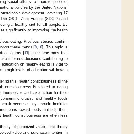
ing social efforts to improve people’s
rnational policies by the United Nations’
sustainable development, covering 17
m. The OSD—Zero Hunger (SDG 2) and
ving a healthy diet for all people. By
te significantly to improving the health
scious eating. Previous studies confirm
pport these trends [
9
,
10
]. This topic is
tual factors [
11
], the same ones that
ke informed decisions contributing to
education on healthy eating is vital to
th high levels of education will have a
dering this, health consciousness is the
lth consciousness is related to eating
r themselves and take action for their
 consuming organic and healthy foods
 health because they contain healthier
sumer leans toward foods that help them
ow health consciousness are often less
 theory of perceived value. This theory
rceived value and purchase intention in