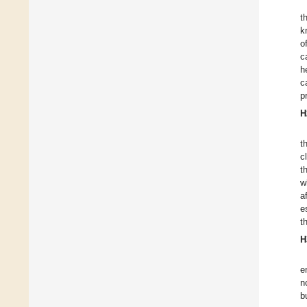
t
k
o
c
h
c
p
H
t
c
t
w
a
e
t
H
e
n
b