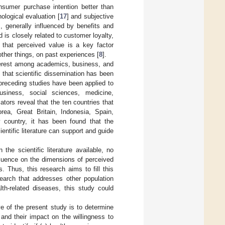
nsumer purchase intention better than
ological evaluation [
17
] and subjective
, generally influenced by benefits and
 is closely related to customer loyalty,
 that perceived value is a key factor
ther things, on past experiences [
8
].
nterest among academics, business, and
d that scientific dissemination has been
 preceding studies have been applied to
siness, social sciences, medicine,
tors reveal that the ten countries that
rea, Great Britain, Indonesia, Spain,
y country, it has been found that the
ntific literature can support and guide
the scientific literature available, no
fluence on the dimensions of perceived
. Thus, this research aims to fill this
earch that addresses other population
lth-related diseases, this study could
ve of the present study is to determine
and their impact on the willingness to