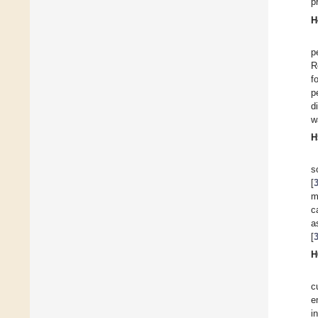
p
H
p
R
f
p
d
w
H
s
[
m
c
a
[
H
c
e
i