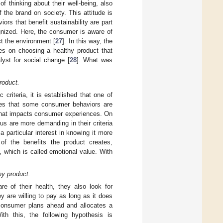
 thinking about their well-being, also
 the brand on society. This attitude is
iors that benefit sustainability are part
gnized. Here, the consumer is aware of
t the environment [
27
]. In this way, the
ses on choosing a healthy product that
lyst for social change [
28
]. What was
roduct.
criteria, it is established that one of
ishes that some consumer behaviors are
 that impacts consumer experiences. On
us are more demanding in their criteria
 particular interest in knowing it more
 of the benefits the product creates,
 which is called emotional value. With
hy product.
e of their health, they also look for
 are willing to pay as long as it does
consumer plans ahead and allocates a
th this, the following hypothesis is