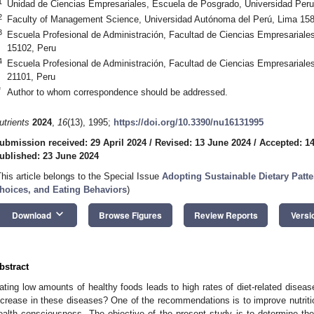
1
Unidad de Ciencias Empresariales, Escuela de Posgrado, Universidad Per
2
Faculty of Management Science, Universidad Autónoma del Perú, Lima 158
3
Escuela Profesional de Administración, Facultad de Ciencias Empresariale
15102, Peru
4
Escuela Profesional de Administración, Facultad de Ciencias Empresariales
21101, Peru
*
Author to whom correspondence should be addressed.
utrients
2024
,
16
(13), 1995;
https://doi.org/10.3390/nu16131995
ubmission received: 29 April 2024
/
Revised: 13 June 2024
/
Accepted: 1
ublished: 23 June 2024
This article belongs to the Special Issue
Adopting Sustainable Dietary Patte
hoices, and Eating Behaviors
)
keyboard_arrow_down
Download
Browse Figures
Review Reports
Versi
bstract
ating low amounts of healthy foods leads to high rates of diet-related disea
ncrease in these diseases? One of the recommendations is to improve nutri
ealth consciousness. The objective of the present study is to determine th