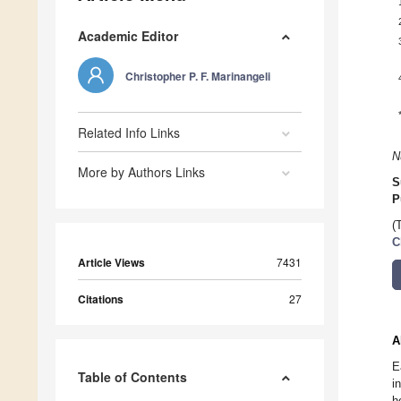
Academic Editor
Christopher P. F. Marinangeli
Related Info Links
N
More by Authors Links
S
P
(
C
Article Views
7431
Citations
27
A
E
Table of Contents
i
h