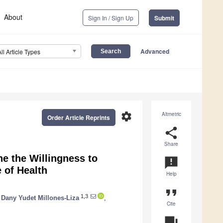
About
Sign In / Sign Up
Submit
Advanced
All Article Types
settings
Altmetric
Order Article Reprints
share
Share
ne the Willingness to
announcement
 of Health
Help
format_quote
1,3
Dany Yudet Millones-Liza
,
Cite
question_answer