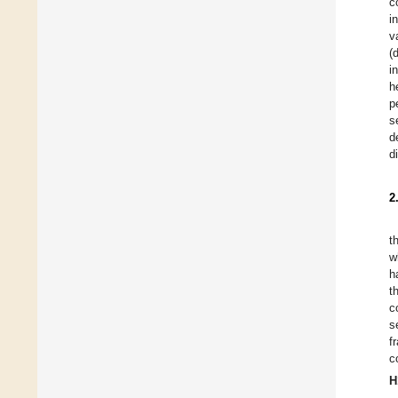
c
i
v
(
i
h
p
s
d
d
2
t
w
h
t
c
s
f
c
H