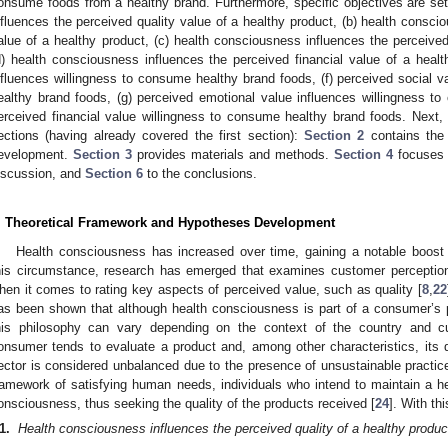
onsume foods from a healthy brand. Furthermore, specific objectives are set 
nfluences the perceived quality value of a healthy product, (b) health consci
alue of a healthy product, (c) health consciousness influences the perceived
d) health consciousness influences the perceived financial value of a health
nfluences willingness to consume healthy brand foods, (f) perceived social v
ealthy brand foods, (g) perceived emotional value influences willingness t
erceived financial value willingness to consume healthy brand foods. Next, t
ections (having already covered the first section):
Section 2
contains the 
evelopment.
Section 3
provides materials and methods.
Section 4
focuses 
iscussion, and
Section 6
to the conclusions.
. Theoretical Framework and Hypotheses Development
Health consciousness has increased over time, gaining a notable boos
his circumstance, research has emerged that examines customer perceptio
hen it comes to rating key aspects of perceived value, such as quality [
8
,
22
as been shown that although health consciousness is part of a consumer’s 
his philosophy can vary depending on the context of the country and cul
onsumer tends to evaluate a product and, among other characteristics, its q
ector is considered unbalanced due to the presence of unsustainable practice
ramework of satisfying human needs, individuals who intend to maintain a hea
onsciousness, thus seeking the quality of the products received [
24
]. With th
1.
Health consciousness influences the perceived quality of a healthy produc