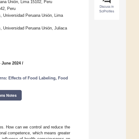
uana Unión, Lima 15102, Peru
Discuss in
42, Peru
SciProfiles
s, Universidad Peruana Unión, Lima
, Universidad Peruana Unión, Juliaca
4 June 2024
/
rns: Effects of Food Labeling, Food
ons Notes
ses. How can we control and reduce the
tional competence, which means greater
e influence of health consciousness on