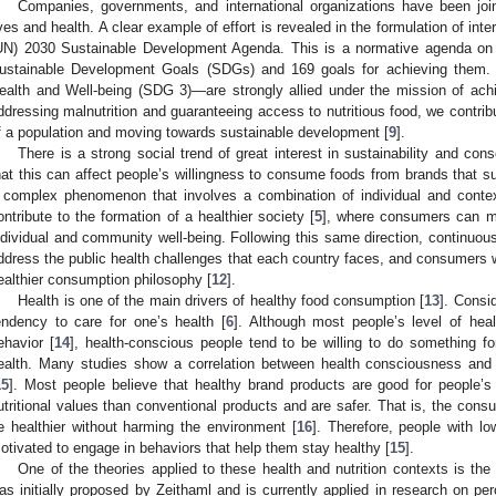
Companies, governments, and international organizations have been join
ives and health. A clear example of effort is revealed in the formulation of inte
UN) 2030 Sustainable Development Agenda. This is a normative agenda on 
ustainable Development Goals (SDGs) and 169 goals for achieving the
ealth and Well-being (SDG 3)—are strongly allied under the mission of achie
ddressing malnutrition and guaranteeing access to nutritious food, we contribu
f a population and moving towards sustainable development [
9
].
There is a strong social trend of great interest in sustainability and con
hat this can affect people’s willingness to consume foods from brands that su
 complex phenomenon that involves a combination of individual and contex
ontribute to the formation of a healthier society [
5
], where consumers can ma
ndividual and community well-being. Following this same direction, continuous 
ddress the public health challenges that each country faces, and consumers wi
ealthier consumption philosophy [
12
].
Health is one of the main drivers of healthy food consumption [
13
]. Consi
endency to care for one’s health [
6
]. Although most people’s level of hea
ehavior [
14
], health-conscious people tend to be willing to do something fo
ealth. Many studies show a correlation between health consciousness and
15
]. Most people believe that healthy brand products are good for people’s
utritional values than conventional products and are safer. That is, the con
e healthier without harming the environment [
16
]. Therefore, people with l
otivated to engage in behaviors that help them stay healthy [
15
].
One of the theories applied to these health and nutrition contexts is the
as initially proposed by Zeithaml and is currently applied in research on pe