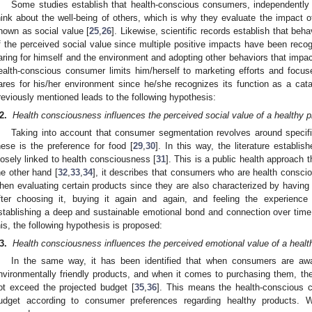
Some studies establish that health-conscious consumers, independently of
hink about the well-being of others, which is why they evaluate the impact of
nown as social value [
25
,
26
]. Likewise, scientific records establish that behav
f the perceived social value since multiple positive impacts have been reco
aring for himself and the environment and adopting other behaviors that impac
ealth-conscious consumer limits him/herself to marketing efforts and focu
ares for his/her environment since he/she recognizes its function as a cata
reviously mentioned leads to the following hypothesis:
2.
Health consciousness influences the perceived social value of a healthy p
Taking into account that consumer segmentation revolves around specific 
hese is the preference for food [
29
,
30
]. In this way, the literature establ
losely linked to health consciousness [
31
]. This is a public health approach
he other hand [
32
,
33
,
34
], it describes that consumers who are health conscio
hen evaluating certain products since they are also characterized by having a
fter choosing it, buying it again and again, and feeling the experience
stablishing a deep and sustainable emotional bond and connection over time,
his, the following hypothesis is proposed:
3.
Health consciousness influences the perceived emotional value of a healt
In the same way, it has been identified that when consumers are awar
nvironmentally friendly products, and when it comes to purchasing them, they
ot exceed the projected budget [
35
,
36
]. This means the health-conscious 
udget according to consumer preferences regarding healthy products. Wi