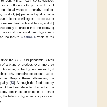
to identify if (a) health consciousness
ousness influences the perceived social
 emotional value of a healthy product,
y product, (e) perceived quality value
alue influences willingness to consume
o consume healthy brand foods, and (h)
his study is divided into the following
theoretical framework and hypothesis
on the results.
Section 5
refers to the
t since the COVID-19 pandemic. Given
n of a brand or product, even more so
]. According to background research, it
philosophy regarding conscious eating,
ture. Despite these differences, the
uality [
23
]. Although the food industry
s, it has been detected that within the
lthy diet maintain practices of health
is, the following hypothesis is proposed:
t.