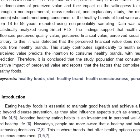
he dimensions of perceived value and their impact on the willingness to
hrough a non-experimental, cross-sectional, and explanatory study, the r
omen) who confirmed being consumers of the healthy brands of food were an
rom 18 to 58 years recruited using non-probability sampling. Data was c
tatistically analyzed using Smart PLS. The findings support that health a
nfluences perceived quality value, perceived financial value, perceived socia
ontrary to this, it was detected that the perceived financial value does no
oods from healthy brands. This study contributes significantly to health
erceived value predicts the intention to consume healthy brands, with hea
rediction. Therefore, it is concluded that the study population that cons
ositive impact of perceived value and reports that the factors that comprise 
ealthy foods.
eywords:
healthy foods
;
diet
;
healthy brand
;
health consciousness
;
perc
. Introduction
Eating healthy foods is essential to maintain good health and achieve a lo
o beyond disease prevention, as they also influence aspects such as energy, 
 life [
4
,
5
]. Adopting healthy eating habits is an investment in personal wel
nd healthy life [
6
]. Nowadays, people are more aware that a healthy and balan
urchasing decisions [
7
,
8
]. This is where brands that offer healthy options can
onscious consumers [
1
,
5
,
7
].