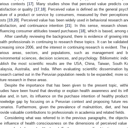
arious contexts [
17
]. Many studies show that perceived value predicts co
atisfaction or quality [
17
,
18
]. Perceived value is defined as the general psych
ature of a product or service by consumers, measured by their perceptions
osts [
19
,
20
]. Perceived value has been widely used in behavioral research and
atisfaction, and continuance intention [
21
]. In this sense, research shows
nfluencing consumer attitudes toward purchases [
18
], which is based, among o
After carefully reviewing the background, there is evidence of growing i
ealth professionals in continuing to research these topics. It can be validate
ncreasing since 2006, and the interest in continuing research is evident. The
arious areas, sectors, and populations, such as management and bu
nvironmental sciences, decision sciences, and psychology. Bibliometric indica
ublish the most scientific results are the USA, China, Taiwan, South Ko
alaysia, Australia, and India. When evaluating scientific dissemination b
esearch carried out in the Peruvian population needs to be expanded; more scie
uture research in these areas.
Despite the importance that has been given to the present topic, within 
tudies have been found that develop or explain health awareness and its in
alue and, in turn, its influence on the purchase intention of healthy products
nowledge gap by focusing on a Peruvian context and proposing future res
cenarios. Furthermore, given the prevalence of malnutrition, diet, and hea
rovide valuable contributions to professionals in academia and related fields.
Considering what was referred to in the previous paragraphs, the objecti
he influence of health consciousness on the dimensions of perceived value 