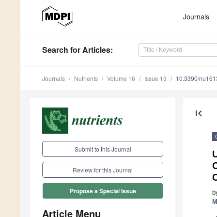
Journals
Search
for Articles
:
Journals
Nutrients
Volume 16
Issue 13
10.3390/nu16
first_page
Submit to this Journal
U
Review for this Journal
Propose a Special Issue
b
M
Article Menu