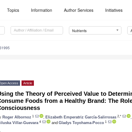
Topics
Information
Author Services
Initiatives
Nutrients
131995
Open Access
Article
sing the Theory of Perceived Value to Determi
Consume Foods from a Healthy Brand: The Role
Consciousness
1
2,*
y
Roger Albornoz
,
Elizabeth Emperatriz García-Salirrosas
,
4
1
iluska Villar-Guevara
and
Gladys Toyohama-Pocco