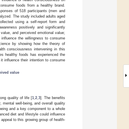
 consume foods from a healthy brand.
esponses of 518 participants (men and
alyzed. The study included adults aged
ollected using a self-report form and
wareness positively and significantly
l value, and perceived emotional value;
t influence the willingness to consume
 science by showing how the theory of
lth consciousness intervening in this
umes healthy foods has experienced the
it influence their intention to consume
eived value
ng quality of life [
1
,
2
,
3
]. The benefits
mental well-being, and overall quality
l-being and a key component to a whole
ced diet and lifestyle could influence
 appeal to this growing group of health-