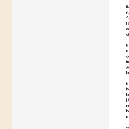
l
(
S
H
a
o
t
a
c
i
a
h
t
b
h
[
n
b
m
w