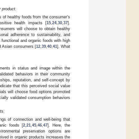
y product.
es of healthy foods from the consumer’s
positive health impacts [
15
,
24
,
30
,
37
].
onsumers will choose to obtain healthy
sonal adherence to sustainability, and
t functional and organic foods with high
nd Asian consumers [
12
,
39
,
40
,
41
]. What
ments in status and image within the
alidated behaviors in their community
nships, reputation, and self-concept by
dicate that this perceived social value
nials will choose food options promoted
cially validated consumption behaviors
ts.
ngs of connection and well-being that
anic foods [
2
,
21
,
45
,
46
,
47
]. Here, the
ironmental preservation options are
eived in organic products increases the