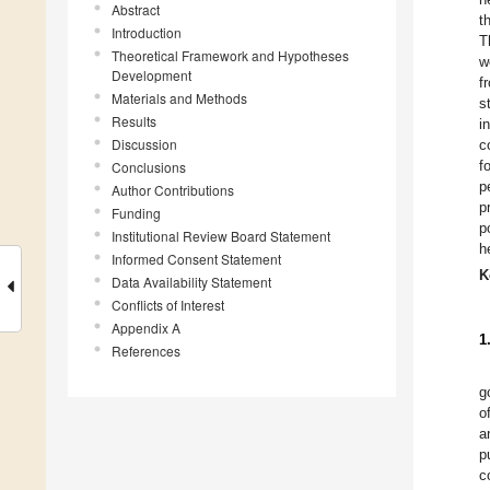
Abstract
t
Introduction
T
Theoretical Framework and Hypotheses
w
Development
f
Materials and Methods
s
Results
i
Discussion
c
f
Conclusions
p
Author Contributions
p
Funding
p
Institutional Review Board Statement
h
Informed Consent Statement
K
Data Availability Statement
Conflicts of Interest
Appendix A
1
References
g
of
a
p
c