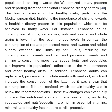
population is shifting towards the Westernized dietary patterns
and departing from the traditional Lebanese dietary pattern [
30
].
This low adherence to the healthy diets, particularly the
Mediterranean diet, highlights the importance of shifting towards
a healthier dietary pattern in this population, which can be
achieved in many ways. For instance, Lebanese adults’
consumption of fruits, vegetables, nuts and seeds, and whole
grains is lower than the recommended levels. In contrast, the
consumption of red and processed meat, and sweets and added
sugars exceeds the limits by far. Thus, reducing the
consumption of sweets and red and processed meats and
shifting to consuming more nuts, seeds, fruits, and vegetables
can improve this population’s adherence to the Mediterranean
and other healthy diets. In addition, Lebanese adults can
replace red, processed and white meats with seafood, which will
increase the consumption of the latter, as it was shown that
consumption of fish and seafood, which contain healthy fats, is
below the recommendations. These few changes can eventually
improve the nutritional status of Lebanese adults, as fruits,
vegetables and nuts/seeds/fish are rich in essential vitamins,
minerals and healthy fats that are cardio-protective.