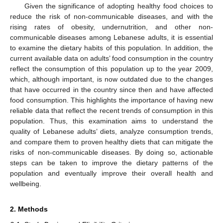
Given the significance of adopting healthy food choices to
reduce the risk of non-communicable diseases, and with the
rising rates of obesity, undernutrition, and other non-
communicable diseases among Lebanese adults, it is essential
to examine the dietary habits of this population. In addition, the
current available data on adults’ food consumption in the country
reflect the consumption of this population up to the year 2009,
which, although important, is now outdated due to the changes
that have occurred in the country since then and have affected
food consumption. This highlights the importance of having new
reliable data that reflect the recent trends of consumption in this
population. Thus, this examination aims to understand the
quality of Lebanese adults’ diets, analyze consumption trends,
and compare them to proven healthy diets that can mitigate the
risks of non-communicable diseases. By doing so, actionable
steps can be taken to improve the dietary patterns of the
population and eventually improve their overall health and
wellbeing.
2. Methods