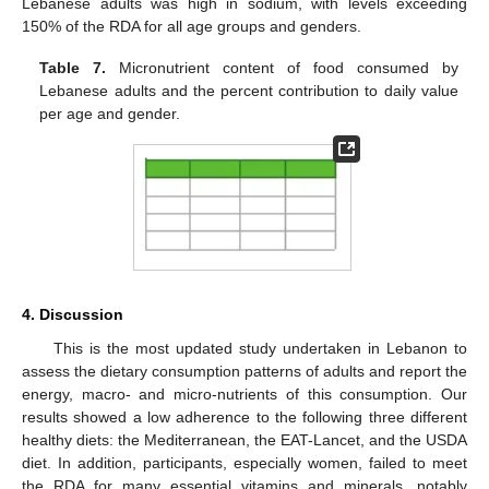
Lebanese adults was high in sodium, with levels exceeding
150% of the RDA for all age groups and genders.
Table 7.
Micronutrient content of food consumed by
Lebanese adults and the percent contribution to daily value
per age and gender.
4. Discussion
This is the most updated study undertaken in Lebanon to
assess the dietary consumption patterns of adults and report the
energy, macro- and micro-nutrients of this consumption. Our
results showed a low adherence to the following three different
healthy diets: the Mediterranean, the EAT-Lancet, and the USDA
diet. In addition, participants, especially women, failed to meet
the RDA for many essential vitamins and minerals, notably