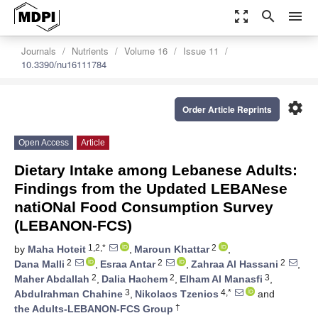
zoom_out_map
search
menu
Journals
Nutrients
Volume 16
Issue 11
10.3390/nu16111784
settings
Order Article Reprints
Open Access
Article
Dietary Intake among Lebanese Adults:
Findings from the Updated LEBANese
natiONal Food Consumption Survey
(LEBANON-FCS)
1,2,*
2
by
Maha Hoteit
,
Maroun Khattar
,
2
2
2
Dana Malli
,
Esraa Antar
,
Zahraa Al Hassani
,
2
2
3
Maher Abdallah
,
Dalia Hachem
,
Elham Al Manasfi
,
3
4,*
Abdulrahman Chahine
,
Nikolaos Tzenios
and
†
the Adults-LEBANON-FCS Group