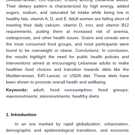
Their dietary pattern is characterized by high energy, added
sugars, sodium, and saturated fat intake while being low in
healthy fats, vitamin A, D, and E. Adult women are falling short of
meeting their daily calcium, vitamin D, iron, and vitamin B12
requirements, putting them at increased risk of anemia,
osteoporosis, and other health issues. Grains and cereals were
the most consumed food groups, and most participants were
found to be overweight or obese. Conclusions: In conclusion,
the results highlight the need for public health policies and
interventions aimed at encouraging Lebanese adults to make
healthier food choices and transition towards diets like the
Mediterranean, EAT-Lancet, or USDA diet. These diets have
been shown to promote overall health and wellbeing.
Keywords:
adult
;
food consumption
;
food groups
;
macronutrients
;
micronutrients
;
healthy diets
1. Introduction
In an era marked by rapid globalization, urbanization,
demographic and epidemiological transitions, and economic