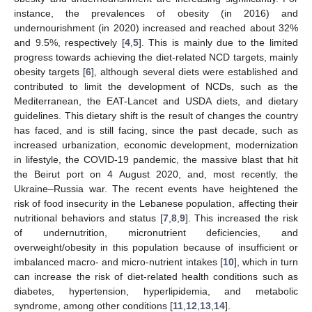
instance, the prevalences of obesity (in 2016) and
undernourishment (in 2020) increased and reached about 32%
and 9.5%, respectively [
4
,
5
]. This is mainly due to the limited
progress towards achieving the diet-related NCD targets, mainly
obesity targets [
6
], although several diets were established and
contributed to limit the development of NCDs, such as the
Mediterranean, the EAT-Lancet and USDA diets, and dietary
guidelines. This dietary shift is the result of changes the country
has faced, and is still facing, since the past decade, such as
increased urbanization, economic development, modernization
in lifestyle, the COVID-19 pandemic, the massive blast that hit
the Beirut port on 4 August 2020, and, most recently, the
Ukraine–Russia war. The recent events have heightened the
risk of food insecurity in the Lebanese population, affecting their
nutritional behaviors and status [
7
,
8
,
9
]. This increased the risk
of undernutrition, micronutrient deficiencies, and
overweight/obesity in this population because of insufficient or
imbalanced macro- and micro-nutrient intakes [
10
], which in turn
can increase the risk of diet-related health conditions such as
diabetes, hypertension, hyperlipidemia, and metabolic
syndrome, among other conditions [
11
,
12
,
13
,
14
].