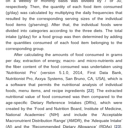
on a weekly or monthly basis was divided by 7 or 30,
respectively. Then, the quantity of each food item consumed
(g/day) was calculated by multiplying the daily frequencies that
resulted by the corresponding serving sizes of the individual
food items (g/serving). After that, the individual foods were
divided into categories according to the three diets. The total
intake (g/day) for a food group was then determined by adding
the quantities consumed of each food item belonging to the
corresponding group.
After calculating the amounts of food consumed in grams
per day, extraction of energy, macro- and micro-nutrients and
the fiber content of the food consumed was undertaken using
‘Nutritionist Pro’ (version 5.1.0, 2014, First Data Bank,
Nutritionist Pro, Axxya Systems, San Bruno, CA, USA), which is
a software that permits the nutritional analysis of individual
foods, menu items, and recipe ingredients [
22
]. The extracted
nutritional value of food consumed was then compared to the
age-specific Dietary Reference Intakes (DRIs), which were
created by the ‘Food and Nutrition Board, Institute of Medicine,
National Academies’ (NIH) and include the ‘Acceptable
Macronutrient Distribution Range’ (AMDR), the ‘Adequate Intake’
(AI) and the ‘Recommended Dietary Allowance’ (RDAs) [
23
],