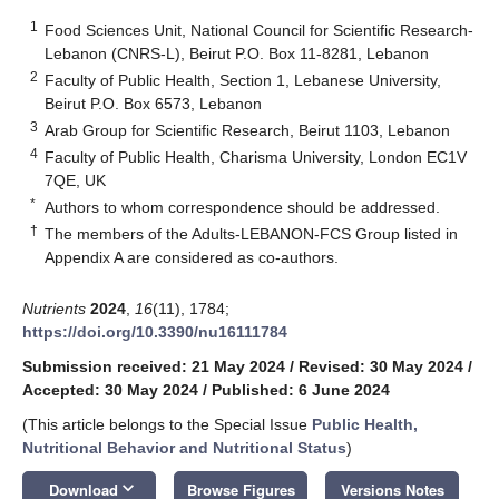
1
Food Sciences Unit, National Council for Scientific Research-
Lebanon (CNRS-L), Beirut P.O. Box 11-8281, Lebanon
2
Faculty of Public Health, Section 1, Lebanese University,
Beirut P.O. Box 6573, Lebanon
3
Arab Group for Scientific Research, Beirut 1103, Lebanon
4
Faculty of Public Health, Charisma University, London EC1V
7QE, UK
*
Authors to whom correspondence should be addressed.
†
The members of the Adults-LEBANON-FCS Group listed in
Appendix A are considered as co-authors.
Nutrients
2024
,
16
(11), 1784;
https://doi.org/10.3390/nu16111784
Submission received: 21 May 2024
/
Revised: 30 May 2024
/
Accepted: 30 May 2024
/
Published: 6 June 2024
(This article belongs to the Special Issue
Public Health,
Nutritional Behavior and Nutritional Status
)
keyboard_arrow_down
Download
Browse Figures
Versions Notes