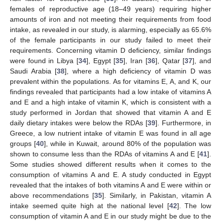
females of reproductive age (18–49 years) requiring higher
amounts of iron and not meeting their requirements from food
intake, as revealed in our study, is alarming, especially as 65.6%
of the female participants in our study failed to meet their
requirements. Concerning vitamin D deficiency, similar findings
were found in Libya [
34
], Egypt [
35
], Iran [
36
], Qatar [
37
], and
Saudi Arabia [
38
], where a high deficiency of vitamin D was
prevalent within the populations. As for vitamins E, A, and K, our
findings revealed that participants had a low intake of vitamins A
and E and a high intake of vitamin K, which is consistent with a
study performed in Jordan that showed that vitamin A and E
daily dietary intakes were below the RDAs [
39
]. Furthermore, in
Greece, a low nutrient intake of vitamin E was found in all age
groups [
40
], while in Kuwait, around 80% of the population was
shown to consume less than the RDAs of vitamins A and E [
41
].
Some studies showed different results when it comes to the
consumption of vitamins A and E. A study conducted in Egypt
revealed that the intakes of both vitamins A and E were within or
above recommendations [
35
]. Similarly, in Pakistan, vitamin A
intake seemed quite high at the national level [
42
]. The low
consumption of vitamin A and E in our study might be due to the