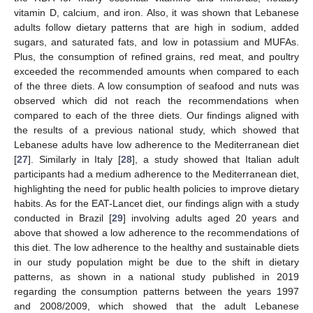
vitamin D, calcium, and iron. Also, it was shown that Lebanese
adults follow dietary patterns that are high in sodium, added
sugars, and saturated fats, and low in potassium and MUFAs.
Plus, the consumption of refined grains, red meat, and poultry
exceeded the recommended amounts when compared to each
of the three diets. A low consumption of seafood and nuts was
observed which did not reach the recommendations when
compared to each of the three diets. Our findings aligned with
the results of a previous national study, which showed that
Lebanese adults have low adherence to the Mediterranean diet
[
27
]. Similarly in Italy [
28
], a study showed that Italian adult
participants had a medium adherence to the Mediterranean diet,
highlighting the need for public health policies to improve dietary
habits. As for the EAT-Lancet diet, our findings align with a study
conducted in Brazil [
29
] involving adults aged 20 years and
above that showed a low adherence to the recommendations of
this diet. The low adherence to the healthy and sustainable diets
in our study population might be due to the shift in dietary
patterns, as shown in a national study published in 2019
regarding the consumption patterns between the years 1997
and 2008/2009, which showed that the adult Lebanese