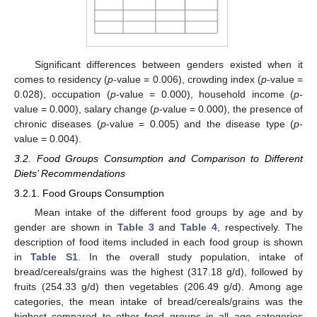
Significant differences between genders existed when it
comes to residency (
p
-value = 0.006), crowding index (
p
-value =
0.028), occupation (
p
-value = 0.000), household income (
p
-
value = 0.000), salary change (
p
-value = 0.000), the presence of
chronic diseases (
p
-value = 0.005) and the disease type (
p
-
value = 0.004).
3.2. Food Groups Consumption and Comparison to Different
Diets’ Recommendations
3.2.1. Food Groups Consumption
Mean intake of the different food groups by age and by
gender are shown in
Table 3
and
Table 4
, respectively. The
description of food items included in each food group is shown
in
Table S1
. In the overall study population, intake of
bread/cereals/grains was the highest (317.18 g/d), followed by
fruits (254.33 g/d) then vegetables (206.49 g/d). Among age
categories, the mean intake of bread/cereals/grains was the
highest compared to other food groups in all age categories