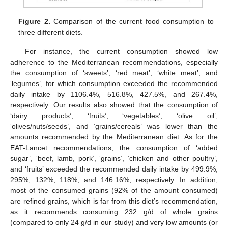
Figure 2.
Comparison of the current food consumption to
three different diets.
For instance, the current consumption showed low
adherence to the Mediterranean recommendations, especially
the consumption of ‘sweets’, ‘red meat’, ‘white meat’, and
‘legumes’, for which consumption exceeded the recommended
daily intake by 1106.4%, 516.8%, 427.5%, and 267.4%,
respectively. Our results also showed that the consumption of
‘dairy products’, ‘fruits’, ‘vegetables’, ‘olive oil’,
‘olives/nuts/seeds’, and ‘grains/cereals’ was lower than the
amounts recommended by the Mediterranean diet. As for the
EAT-Lancet recommendations, the consumption of ‘added
sugar’, ‘beef, lamb, pork’, ‘grains’, ‘chicken and other poultry’,
and ‘fruits’ exceeded the recommended daily intake by 499.9%,
295%, 132%, 118%, and 146.16%, respectively. In addition,
most of the consumed grains (92% of the amount consumed)
are refined grains, which is far from this diet’s recommendation,
as it recommends consuming 232 g/d of whole grains
(compared to only 24 g/d in our study) and very low amounts (or