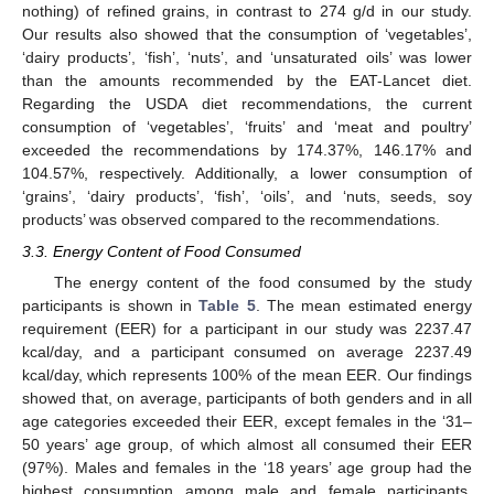
nothing) of refined grains, in contrast to 274 g/d in our study.
Our results also showed that the consumption of ‘vegetables’,
‘dairy products’, ‘fish’, ‘nuts’, and ‘unsaturated oils’ was lower
than the amounts recommended by the EAT-Lancet diet.
Regarding the USDA diet recommendations, the current
consumption of ‘vegetables’, ‘fruits’ and ‘meat and poultry’
exceeded the recommendations by 174.37%, 146.17% and
104.57%, respectively. Additionally, a lower consumption of
‘grains’, ‘dairy products’, ‘fish’, ‘oils’, and ‘nuts, seeds, soy
products’ was observed compared to the recommendations.
3.3. Energy Content of Food Consumed
The energy content of the food consumed by the study
participants is shown in
Table 5
. The mean estimated energy
requirement (EER) for a participant in our study was 2237.47
kcal/day, and a participant consumed on average 2237.49
kcal/day, which represents 100% of the mean EER. Our findings
showed that, on average, participants of both genders and in all
age categories exceeded their EER, except females in the ‘31–
50 years’ age group, of which almost all consumed their EER
(97%). Males and females in the ‘18 years’ age group had the
highest consumption among male and female participants.