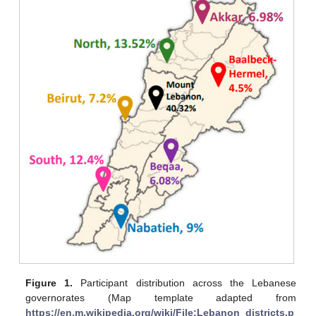
Figure 1.
Participant distribution across the Lebanese
governorates (Map template adapted from
https://en.m.wikipedia.org/wiki/File:Lebanon_districts.p