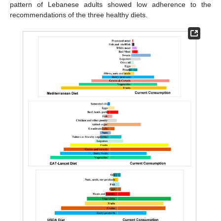
pattern of Lebanese adults showed low adherence to the
recommendations of the three healthy diets.