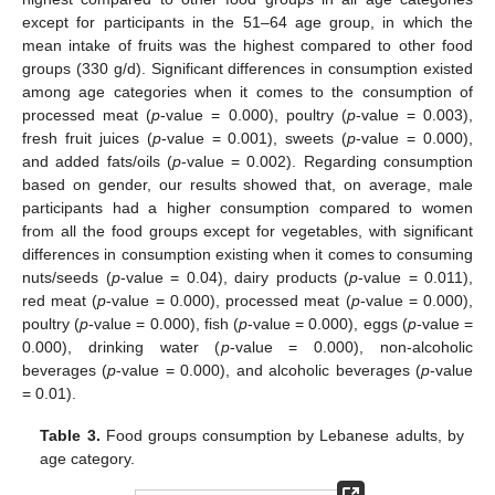
except for participants in the 51–64 age group, in which the
mean intake of fruits was the highest compared to other food
groups (330 g/d). Significant differences in consumption existed
among age categories when it comes to the consumption of
processed meat (
p
-value = 0.000), poultry (
p
-value = 0.003),
fresh fruit juices (
p
-value = 0.001), sweets (
p
-value = 0.000),
and added fats/oils (
p
-value = 0.002). Regarding consumption
based on gender, our results showed that, on average, male
participants had a higher consumption compared to women
from all the food groups except for vegetables, with significant
differences in consumption existing when it comes to consuming
nuts/seeds (
p
-value = 0.04), dairy products (
p
-value = 0.011),
red meat (
p
-value = 0.000), processed meat (
p
-value = 0.000),
poultry (
p
-value = 0.000), fish (
p
-value = 0.000), eggs (
p
-value =
0.000), drinking water (
p
-value = 0.000), non-alcoholic
beverages (
p
-value = 0.000), and alcoholic beverages (
p
-value
= 0.01).
Table 3.
Food groups consumption by Lebanese adults, by
age category.