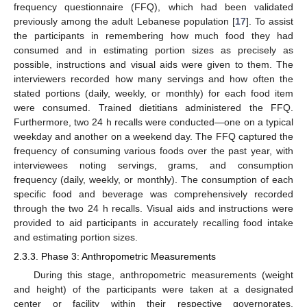
frequency questionnaire (FFQ), which had been validated
previously among the adult Lebanese population [
17
]. To assist
the participants in remembering how much food they had
consumed and in estimating portion sizes as precisely as
possible, instructions and visual aids were given to them. The
interviewers recorded how many servings and how often the
stated portions (daily, weekly, or monthly) for each food item
were consumed. Trained dietitians administered the FFQ.
Furthermore, two 24 h recalls were conducted—one on a typical
weekday and another on a weekend day. The FFQ captured the
frequency of consuming various foods over the past year, with
interviewees noting servings, grams, and consumption
frequency (daily, weekly, or monthly). The consumption of each
specific food and beverage was comprehensively recorded
through the two 24 h recalls. Visual aids and instructions were
provided to aid participants in accurately recalling food intake
and estimating portion sizes.
2.3.3. Phase 3: Anthropometric Measurements
During this stage, anthropometric measurements (weight
and height) of the participants were taken at a designated
center or facility within their respective governorates.