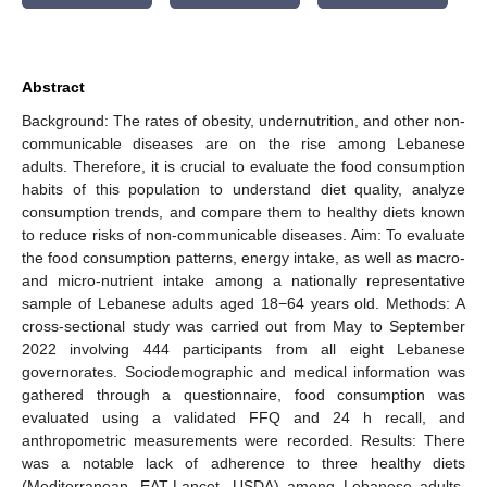
Abstract
Background: The rates of obesity, undernutrition, and other non-
communicable diseases are on the rise among Lebanese
adults. Therefore, it is crucial to evaluate the food consumption
habits of this population to understand diet quality, analyze
consumption trends, and compare them to healthy diets known
to reduce risks of non-communicable diseases. Aim: To evaluate
the food consumption patterns, energy intake, as well as macro-
and micro-nutrient intake among a nationally representative
sample of Lebanese adults aged 18−64 years old. Methods: A
cross-sectional study was carried out from May to September
2022 involving 444 participants from all eight Lebanese
governorates. Sociodemographic and medical information was
gathered through a questionnaire, food consumption was
evaluated using a validated FFQ and 24 h recall, and
anthropometric measurements were recorded. Results: There
was a notable lack of adherence to three healthy diets
(Mediterranean, EAT-Lancet, USDA) among Lebanese adults.