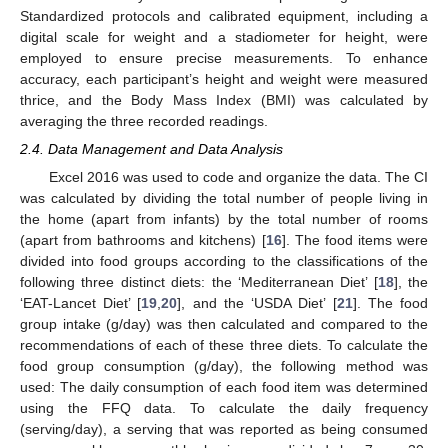
Standardized protocols and calibrated equipment, including a
digital scale for weight and a stadiometer for height, were
employed to ensure precise measurements. To enhance
accuracy, each participant’s height and weight were measured
thrice, and the Body Mass Index (BMI) was calculated by
averaging the three recorded readings.
2.4. Data Management and Data Analysis
Excel 2016 was used to code and organize the data. The CI
was calculated by dividing the total number of people living in
the home (apart from infants) by the total number of rooms
(apart from bathrooms and kitchens) [
16
]. The food items were
divided into food groups according to the classifications of the
following three distinct diets: the ‘Mediterranean Diet’ [
18
], the
‘EAT-Lancet Diet’ [
19
,
20
], and the ‘USDA Diet’ [
21
]. The food
group intake (g/day) was then calculated and compared to the
recommendations of each of these three diets. To calculate the
food group consumption (g/day), the following method was
used: The daily consumption of each food item was determined
using the FFQ data. To calculate the daily frequency
(serving/day), a serving that was reported as being consumed