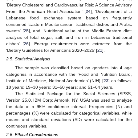
‘Dietary Cholesterol and Cardiovascular Risk: A Science Advisory
From the American Heart Association’ [
24
], ‘Development of a
Lebanese food exchange system based on frequently
consumed Eastern Mediterranean traditional dishes and Arabic
sweets’ [
25
], and ‘Nutritional value of the Middle Eastern diet:
analysis of total sugar, salt, and iron in Lebanese traditional
dishes’ [
26
]. Energy requirements were extracted from the
‘Dietary Guidelines for Americans 2020–2025’ [
21
].
2.5. Statistical Analysis
The sample was classified based on genders into 4 age
categories in accordance with the ‘Food and Nutrition Board,
Institute of Medicine, National Academies’ (NIH) [
23
] as follows:
18 years; 19–30 years; 31–50 years; and 51–64 years.
The Statistical Package for the Social Sciences (SPSS;
Version 25.0, IBM Corp: Armonk, NY, USA) was used to analyze
the data at a 95% confidence interval. Frequencies (N) and
percentages (%) were calculated for categorical variables, while
means and standard deviations (SD) were calculated for the
continuous variables.
2.6. Ethical Considerations