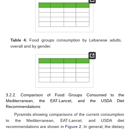
Table 4.
Food groups consumption by Lebanese adults,
overall and by gender.
3.2.2. Comparison of Food Groups Consumed to the
Mediterranean, the EAT-Lancet, and the USDA Diet
Recommendations
Pyramids showing comparisons of the current consumption
to the Mediterranean, EAT-Lancet, and USDA diet
recommendations are shown in
Figure 2
. In general, the dietary