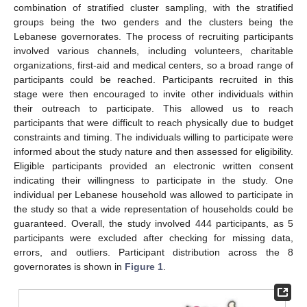
combination of stratified cluster sampling, with the stratified
groups being the two genders and the clusters being the
Lebanese governorates. The process of recruiting participants
involved various channels, including volunteers, charitable
organizations, first-aid and medical centers, so a broad range of
participants could be reached. Participants recruited in this
stage were then encouraged to invite other individuals within
their outreach to participate. This allowed us to reach
participants that were difficult to reach physically due to budget
constraints and timing. The individuals willing to participate were
informed about the study nature and then assessed for eligibility.
Eligible participants provided an electronic written consent
indicating their willingness to participate in the study. One
individual per Lebanese household was allowed to participate in
the study so that a wide representation of households could be
guaranteed. Overall, the study involved 444 participants, as 5
participants were excluded after checking for missing data,
errors, and outliers. Participant distribution across the 8
governorates is shown in
Figure 1
.