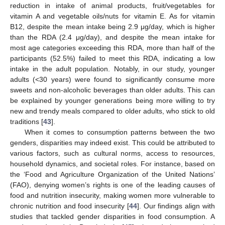
reduction in intake of animal products, fruit/vegetables for
vitamin A and vegetable oils/nuts for vitamin E. As for vitamin
B12, despite the mean intake being 2.9 μg/day, which is higher
than the RDA (2.4 μg/day), and despite the mean intake for
most age categories exceeding this RDA, more than half of the
participants (52.5%) failed to meet this RDA, indicating a low
intake in the adult population. Notably, in our study, younger
adults (<30 years) were found to significantly consume more
sweets and non-alcoholic beverages than older adults. This can
be explained by younger generations being more willing to try
new and trendy meals compared to older adults, who stick to old
traditions [
43
].
When it comes to consumption patterns between the two
genders, disparities may indeed exist. This could be attributed to
various factors, such as cultural norms, access to resources,
household dynamics, and societal roles. For instance, based on
the ‘Food and Agriculture Organization of the United Nations’
(FAO), denying women’s rights is one of the leading causes of
food and nutrition insecurity, making women more vulnerable to
chronic nutrition and food insecurity [
44
]. Our findings align with
studies that tackled gender disparities in food consumption. A