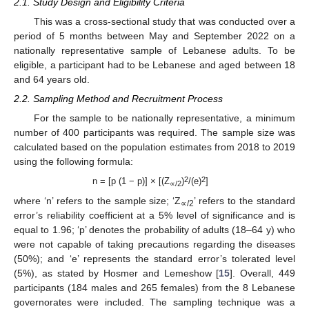
2.1. Study Design and Eligibility Criteria
This was a cross-sectional study that was conducted over a
period of 5 months between May and September 2022 on a
nationally representative sample of Lebanese adults. To be
eligible, a participant had to be Lebanese and aged between 18
and 64 years old.
2.2. Sampling Method and Recruitment Process
For the sample to be nationally representative, a minimum
number of 400 participants was required. The sample size was
calculated based on the population estimates from 2018 to 2019
using the following formula:
2
2
n = [p (1 − p)] × [(Z
)
/(e)
]
∝/2
where ‘n’ refers to the sample size; ‘Z
’ refers to the standard
∝/2
error’s reliability coefficient at a 5% level of significance and is
equal to 1.96; ‘p’ denotes the probability of adults (18–64 y) who
were not capable of taking precautions regarding the diseases
(50%); and ‘e’ represents the standard error’s tolerated level
(5%), as stated by Hosmer and Lemeshow [
15
]. Overall, 449
participants (184 males and 265 females) from the 8 Lebanese
governorates were included. The sampling technique was a