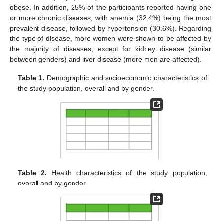
obese. In addition, 25% of the participants reported having one
or more chronic diseases, with anemia (32.4%) being the most
prevalent disease, followed by hypertension (30.6%). Regarding
the type of disease, more women were shown to be affected by
the majority of diseases, except for kidney disease (similar
between genders) and liver disease (more men are affected).
Table 1.
Demographic and socioeconomic characteristics of
the study population, overall and by gender.
Table 2.
Health characteristics of the study population,
overall and by gender.