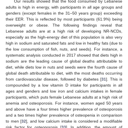
Our results showed that the food consumed by Lebanese
adults is high in energy, with participants in all age groups and
genders (except females in the 31–50 years group) exceeding
their EER. This is reflected by most participants (61.9%) being
overweight or obese. The following findings reveal that
Lebanese adults are at a high risk of developing NR-NCDs,
especially as the high-energy diet of this population is also very
high in sodium and saturated fats and low in healthy fats (due to
the low consumption of fish, nuts, and seeds). For instance, a
systematic analysis conducted in 2017 showed that diets high in
sodium are the leading cause of global deaths attributable to
diet, while diets low in nuts and seeds were the fourth cause of
global death attributable to diet, with the most deaths occurring
from cardiovascular disease, followed by diabetes [
31
]. This is
compounded by a low vitamin D intake for participants in all
ages and genders and low iron and calcium intakes in female
participants, which puts female Lebanese adults at a high risk of
anemia and osteoporosis. For instance, women aged 50 years
and above have a four times higher prevalence of osteoporosis
and a two times higher prevalence of osteopenia in comparison
to men [
32
], and low calcium intake is considered a modifiable
risk factor for osteoporosis [
33
]. In addition, the amount of