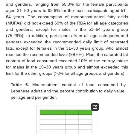
and genders, ranging from 65.3% for the female participants
aged 31–50 years to 93.6% for the male participants aged 51–
64 years. The consumption of monounsaturated fatty acids
(MUFAs) did not exceed 60% of the RDA for all age categories
and genders, except for males in the 51–64 years group
(75.29%). In addition, participants from all age categories and
genders exceeded the recommended daily limit of saturated
fats, except for females in the 31–50 years group, who almost
reached the recommended level (99.6%). Plus, the saturated fat
content of food consumed exceeded 10% of the energy intake
for males in the 19–30 years group and almost exceeded this
limit for the other groups (>8% for all age groups and genders).
Table 6.
Macronutrient content of food consumed by
Lebanese adults and the percent contribution to daily value,
per age and per gender.