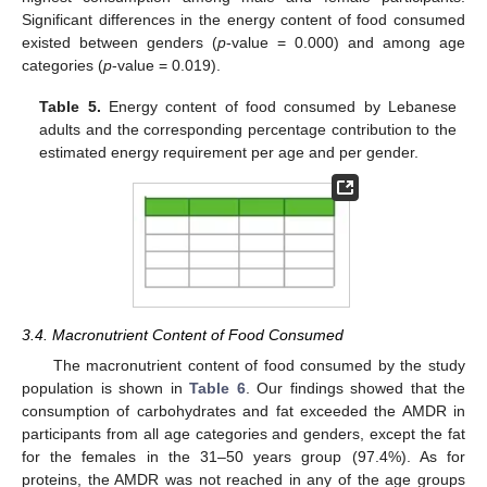
Significant differences in the energy content of food consumed
existed between genders (
p
-value = 0.000) and among age
categories (
p
-value = 0.019).
Table 5.
Energy content of food consumed by Lebanese
adults and the corresponding percentage contribution to the
estimated energy requirement per age and per gender.
3.4. Macronutrient Content of Food Consumed
The macronutrient content of food consumed by the study
population is shown in
Table 6
. Our findings showed that the
consumption of carbohydrates and fat exceeded the AMDR in
participants from all age categories and genders, except the fat
for the females in the 31–50 years group (97.4%). As for
proteins, the AMDR was not reached in any of the age groups