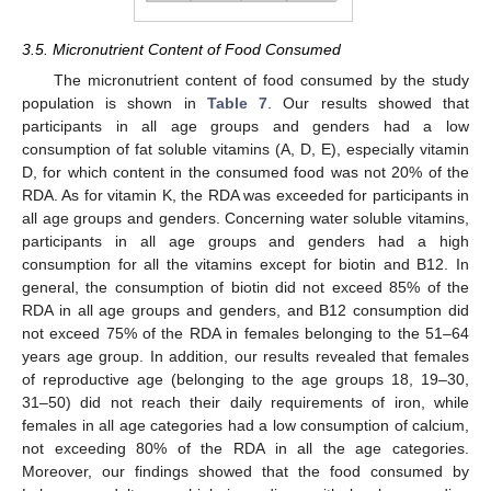
3.5. Micronutrient Content of Food Consumed
The micronutrient content of food consumed by the study
population is shown in
Table 7
. Our results showed that
participants in all age groups and genders had a low
consumption of fat soluble vitamins (A, D, E), especially vitamin
D, for which content in the consumed food was not 20% of the
RDA. As for vitamin K, the RDA was exceeded for participants in
all age groups and genders. Concerning water soluble vitamins,
participants in all age groups and genders had a high
consumption for all the vitamins except for biotin and B12. In
general, the consumption of biotin did not exceed 85% of the
RDA in all age groups and genders, and B12 consumption did
not exceed 75% of the RDA in females belonging to the 51–64
years age group. In addition, our results revealed that females
of reproductive age (belonging to the age groups 18, 19–30,
31–50) did not reach their daily requirements of iron, while
females in all age categories had a low consumption of calcium,
not exceeding 80% of the RDA in all the age categories.
Moreover, our findings showed that the food consumed by