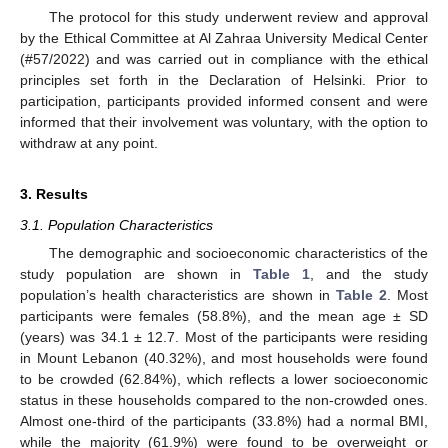
The protocol for this study underwent review and approval
by the Ethical Committee at Al Zahraa University Medical Center
(#57/2022) and was carried out in compliance with the ethical
principles set forth in the Declaration of Helsinki. Prior to
participation, participants provided informed consent and were
informed that their involvement was voluntary, with the option to
withdraw at any point.
3. Results
3.1. Population Characteristics
The demographic and socioeconomic characteristics of the
study population are shown in
Table 1
, and the study
population’s health characteristics are shown in
Table 2
. Most
participants were females (58.8%), and the mean age ± SD
(years) was 34.1 ± 12.7. Most of the participants were residing
in Mount Lebanon (40.32%), and most households were found
to be crowded (62.84%), which reflects a lower socioeconomic
status in these households compared to the non-crowded ones.
Almost one-third of the participants (33.8%) had a normal BMI,
while the majority (61.9%) were found to be overweight or