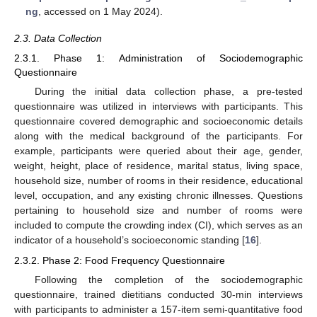
ng
, accessed on 1 May 2024).
2.3. Data Collection
2.3.1. Phase 1: Administration of Sociodemographic
Questionnaire
During the initial data collection phase, a pre-tested
questionnaire was utilized in interviews with participants. This
questionnaire covered demographic and socioeconomic details
along with the medical background of the participants. For
example, participants were queried about their age, gender,
weight, height, place of residence, marital status, living space,
household size, number of rooms in their residence, educational
level, occupation, and any existing chronic illnesses. Questions
pertaining to household size and number of rooms were
included to compute the crowding index (CI), which serves as an
indicator of a household’s socioeconomic standing [
16
].
2.3.2. Phase 2: Food Frequency Questionnaire
Following the completion of the sociodemographic
questionnaire, trained dietitians conducted 30-min interviews
with participants to administer a 157-item semi-quantitative food