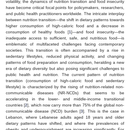
volatility, the dynamics of nutrition transition and food insecurity
have become critical focal points for policymakers, researchers,
and public health practitioners worldwide. The intricate interplay
between nutrition transition—the shift in dietary patterns towards
higher consumption of high-caloric food and a decrease in
consumption of healthy foods [
1
]—and food insecurity—the
inadequate access to sufficient, safe, and nutritious food—is
emblematic of multifaceted challenges facing contemporary
societies. This transition is often accompanied by a rise in
sedentary lifestyles, reduced physical activity, and changing
patterns of food preparation and consumption, heralding a new
era of dietary diversity but also posing significant challenges to
public health and nutrition. The current pattern of nutrition
transition (consumption of high-caloric food and sedentary
lifestyle) is characterized by the rising of nutrition-related non-
communicable diseases (NR-NCDs) that seems to be
accelerating in the lower- and middle-income transitional
countries [
2
], which now carry more than 75% of the global non-
communicable disease (NCD) burden [
3
]. This is the case in
Lebanon, where Lebanese adults aged 18 years and older
dietary patterns have shifted, and where the prevalences of
obesity and undernourishment are increasing significantly. For