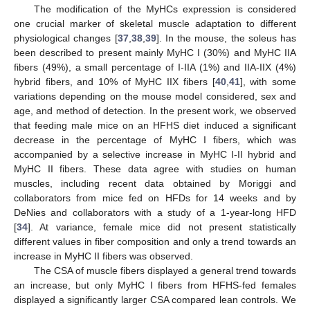
The modification of the MyHCs expression is considered
one crucial marker of skeletal muscle adaptation to different
physiological changes [
37
,
38
,
39
]. In the mouse, the soleus has
been described to present mainly MyHC I (30%) and MyHC IIA
fibers (49%), a small percentage of I-IIA (1%) and IIA-IIX (4%)
hybrid fibers, and 10% of MyHC IIX fibers [
40
,
41
], with some
variations depending on the mouse model considered, sex and
age, and method of detection. In the present work, we observed
that feeding male mice on an HFHS diet induced a significant
decrease in the percentage of MyHC I fibers, which was
accompanied by a selective increase in MyHC I-II hybrid and
MyHC II fibers. These data agree with studies on human
muscles, including recent data obtained by Moriggi and
collaborators from mice fed on HFDs for 14 weeks and by
DeNies and collaborators with a study of a 1-year-long HFD
[
34
]. At variance, female mice did not present statistically
different values in fiber composition and only a trend towards an
increase in MyHC II fibers was observed.
The CSA of muscle fibers displayed a general trend towards
an increase, but only MyHC I fibers from HFHS-fed females
displayed a significantly larger CSA compared lean controls. We