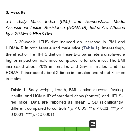
3. Results
3.1. Body Mass Index (BMI) and Homeostasis Model
Assessment Insulin Resistance (HOMA-IR) Index Are Affected
by a 20-Week HFHS Diet
A 20-week HFHS diet induced an increase in BMI and
HOMA-IR in both female and male mice (
Table 1
). Interestingly,
the effect of the HFHS diet on these two parameters displayed a
higher impact on male mice compared to female mice. The BMI
increased about 20% in females and 35% in males, and the
HOMA-IR increased about 2 times in females and about 4 times
in males.
Table 1.
Body weight, length, BMI, fasting glucose, fasting
insulin, and HOMA-IR of standard chow (control) and HFHS-
fed mice. Data are reported as mean ± SD (significantly
different compared to controls *
p
< 0.05, **
p
< 0.01, ***
p
<
0.0001, ****
p
< 0.0001).