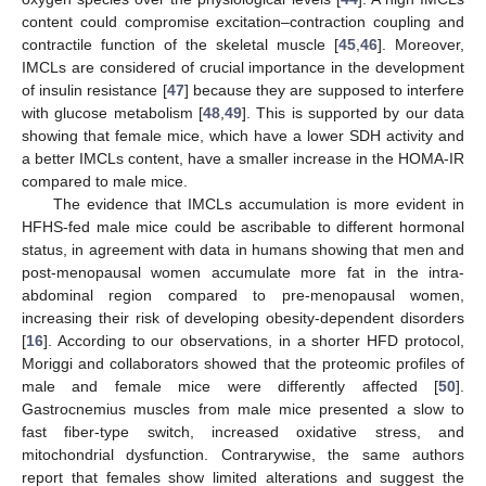
content could compromise excitation–contraction coupling and
contractile function of the skeletal muscle [
45
,
46
]. Moreover,
IMCLs are considered of crucial importance in the development
of insulin resistance [
47
] because they are supposed to interfere
with glucose metabolism [
48
,
49
]. This is supported by our data
showing that female mice, which have a lower SDH activity and
a better IMCLs content, have a smaller increase in the HOMA-IR
compared to male mice.
The evidence that IMCLs accumulation is more evident in
HFHS-fed male mice could be ascribable to different hormonal
status, in agreement with data in humans showing that men and
post-menopausal women accumulate more fat in the intra-
abdominal region compared to pre-menopausal women,
increasing their risk of developing obesity-dependent disorders
[
16
]. According to our observations, in a shorter HFD protocol,
Moriggi and collaborators showed that the proteomic profiles of
male and female mice were differently affected [
50
].
Gastrocnemius muscles from male mice presented a slow to
fast fiber-type switch, increased oxidative stress, and
mitochondrial dysfunction. Contrarywise, the same authors
report that females show limited alterations and suggest the