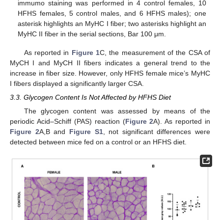
immumo staining was performed in 4 control females, 10
HFHS females, 5 control males, and 6 HFHS males); one
asterisk highlights an MyHC I fiber; two asterisks highlight an
MyHC II fiber in the serial sections, Bar 100 μm.
As reported in
Figure 1
C, the measurement of the CSA of
MyCH I and MyCH II fibers indicates a general trend to the
increase in fiber size. However, only HFHS female mice’s MyHC
I fibers displayed a significantly larger CSA.
3.3. Glycogen Content Is Not Affected by HFHS Diet
The glycogen content was assessed by means of the
periodic Acid–Schiff (PAS) reaction (
Figure 2
A). As reported in
Figure 2
A,B and
Figure S1
, not significant differences were
detected between mice fed on a control or an HFHS diet.