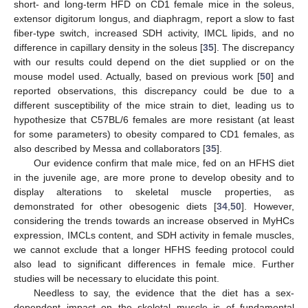
short- and long-term HFD on CD1 female mice in the soleus,
extensor digitorum longus, and diaphragm, report a slow to fast
fiber-type switch, increased SDH activity, IMCL lipids, and no
difference in capillary density in the soleus [
35
]. The discrepancy
with our results could depend on the diet supplied or on the
mouse model used. Actually, based on previous work [
50
] and
reported observations, this discrepancy could be due to a
different susceptibility of the mice strain to diet, leading us to
hypothesize that C57BL/6 females are more resistant (at least
for some parameters) to obesity compared to CD1 females, as
also described by Messa and collaborators [
35
].
14. May
15. May
16. May
17. May
18. May
19. May
20. May
21. May
22. May
24. May
25. May
26. May
27. May
28. May
29. May
30. May
31. May
1. Jun
3. Jun
4. Jun
5. Jun
6. Jun
7. Jun
8. Jun
9. Jun
10. Jun
11. Jun
13. Jun
14. Jun
15. Jun
16. Jun
17. Jun
18. Jun
19. Jun
20. Jun
21. Jun
23. Jun
24. Jun
25. Jun
26. Jun
27. Jun
28. Jun
29. Jun
30. Jun
1. Jul
3. Jul
4. Jul
5. Jul
6. Jul
7. Jul
8. Jul
9. Jul
10. Jul
11. Jul
13. Jul
14. Jul
15. Jul
16. Jul
17. Jul
18. Jul
19. Jul
20. Jul
21. Jul
23. Jul
24. Jul
25. Jul
26. Jul
27. Jul
28. Jul
29. Jul
30. Jul
31. Jul
2. Aug
3. Aug
4. Aug
5. Aug
6. Aug
7. Aug
8. Aug
9. Aug
10. Aug
Our evidence confirm that male mice, fed on an HFHS diet
in the juvenile age, are more prone to develop obesity and to
display alterations to skeletal muscle properties, as
demonstrated for other obesogenic diets [
34
,
50
]. However,
considering the trends towards an increase observed in MyHCs
expression, IMCLs content, and SDH activity in female muscles,
we cannot exclude that a longer HFHS feeding protocol could
also lead to significant differences in female mice. Further
studies will be necessary to elucidate this point.
Needless to say, the evidence that the diet has a sex-
dependent impact on the skeletal muscle is of fundamental