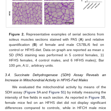
Figure 2.
Representative examples of serial sections from
soleus muscles sections stained with PAS (
A
) and relative
quantification (
B
) of female and male C57BL/6 fed on
control or HFHS diet. Data on graph are reported as mean ±
SD (PAS staining was performed in 5 control females, 11
HFHS females, 4 control males, and 6 HFHS males); Bar
100 μm, A.U., arbitrary units.
3.4. Succinate Dehydrogenase (SDH) Assay Reveals an
Increase in Mitochondrial Activity in HFHS-Fed Males
We evaluated the mitochondrial activity by means of the
SDH assay (
Figure 3
A and
Figure S1
) by initially measuring the
intensity of five fields in each section. As reported in
Figure 3
B,
female mice fed on an HFHS diet did not display significant
differences compared to controls, while in HFCH male mice