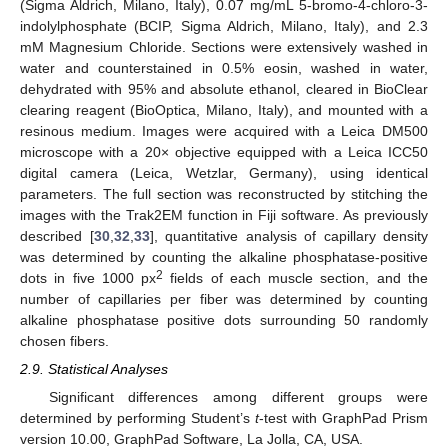
(Sigma Aldrich, Milano, Italy), 0.07 mg/mL 5-bromo-4-chloro-3-
indolylphosphate (BCIP, Sigma Aldrich, Milano, Italy), and 2.3
mM Magnesium Chloride. Sections were extensively washed in
water and counterstained in 0.5% eosin, washed in water,
dehydrated with 95% and absolute ethanol, cleared in BioClear
clearing reagent (BioOptica, Milano, Italy), and mounted with a
resinous medium. Images were acquired with a Leica DM500
microscope with a 20× objective equipped with a Leica ICC50
digital camera (Leica, Wetzlar, Germany), using identical
parameters. The full section was reconstructed by stitching the
images with the Trak2EM function in Fiji software. As previously
described [
30
,
32
,
33
], quantitative analysis of capillary density
was determined by counting the alkaline phosphatase-positive
2
dots in five 1000 px
fields of each muscle section, and the
number of capillaries per fiber was determined by counting
alkaline phosphatase positive dots surrounding 50 randomly
chosen fibers.
2.9. Statistical Analyses
Significant differences among different groups were
determined by performing Student’s
t
-test with GraphPad Prism
version 10.00, GraphPad Software, La Jolla, CA, USA.