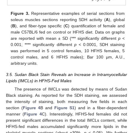
Figure 3.
Representative examples of serial sections from
soleus muscles sections reporting SDH activity (
A
), global
(
B
), and fiber-type specific (
C
) quantification of female and
male C57BL/6 fed on control or HFHS diet. Data on graphs
are reported with mean ± SD (*** significantly different
p
<
0.001; **** significantly different
p
< 0.0001, SDH staining
was performed in 5 control females, 10 HFHS females, 5
control males, and 6 HFHS males); Bar 100 μm, A.U.,
arbitrary units.
3.5. Sudan Black Stain Reveals an Increase in Intramyocellular
Lipids (IMCLs) in HFHS-Fed Males
The presence of IMCLs was detected by means of Sudan
Black staining. As reported for the SDH staining, we assessed
the intensity of staining, both measuring five fields in each
section (
Figure 4
B and
Figure S1
) and in a fiber-dependent
manner (
Figure 4
C). Interestingly, HFHS-fed females did not
present significant differences in the total IMCLs content, while
HFHS-fed males accumulated significantly more lipids in the
skeletal muscle sections (about +30%,
p
< 0.05). We further