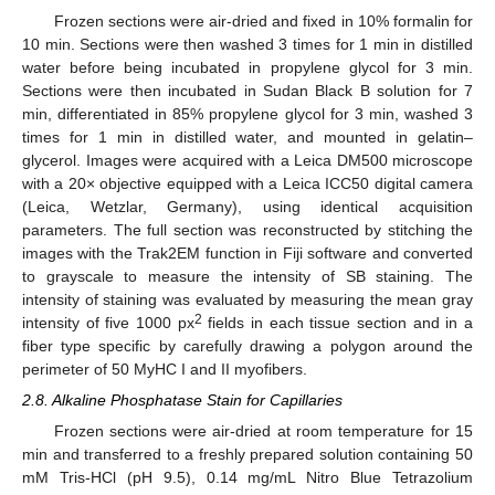
Frozen sections were air-dried and fixed in 10% formalin for
10 min. Sections were then washed 3 times for 1 min in distilled
water before being incubated in propylene glycol for 3 min.
Sections were then incubated in Sudan Black B solution for 7
min, differentiated in 85% propylene glycol for 3 min, washed 3
times for 1 min in distilled water, and mounted in gelatin–
glycerol. Images were acquired with a Leica DM500 microscope
with a 20× objective equipped with a Leica ICC50 digital camera
(Leica, Wetzlar, Germany), using identical acquisition
parameters. The full section was reconstructed by stitching the
images with the Trak2EM function in Fiji software and converted
to grayscale to measure the intensity of SB staining. The
intensity of staining was evaluated by measuring the mean gray
2
intensity of five 1000 px
fields in each tissue section and in a
fiber type specific by carefully drawing a polygon around the
perimeter of 50 MyHC I and II myofibers.
2.8. Alkaline Phosphatase Stain for Capillaries
Frozen sections were air-dried at room temperature for 15
min and transferred to a freshly prepared solution containing 50
mM Tris-HCl (pH 9.5), 0.14 mg/mL Nitro Blue Tetrazolium