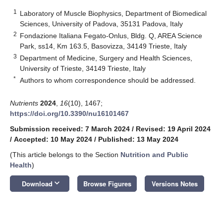
1
Laboratory of Muscle Biophysics, Department of Biomedical
Sciences, University of Padova, 35131 Padova, Italy
2
Fondazione Italiana Fegato-Onlus, Bldg. Q, AREA Science
Park, ss14, Km 163.5, Basovizza, 34149 Trieste, Italy
3
Department of Medicine, Surgery and Health Sciences,
University of Trieste, 34149 Trieste, Italy
*
Authors to whom correspondence should be addressed.
Nutrients
2024
,
16
(10), 1467;
https://doi.org/10.3390/nu16101467
Submission received: 7 March 2024
/
Revised: 19 April 2024
/
Accepted: 10 May 2024
/
Published: 13 May 2024
(This article belongs to the Section
Nutrition and Public
Health
)
keyboard_arrow_down
Download
Browse Figures
Versions Notes