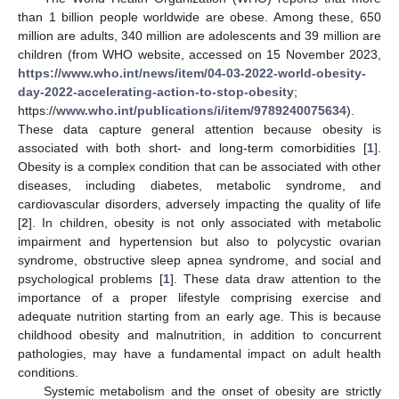
than 1 billion people worldwide are obese. Among these, 650
million are adults, 340 million are adolescents and 39 million are
children (from WHO website, accessed on 15 November 2023,
https://www.who.int/news/item/04-03-2022-world-obesity-
day-2022-accelerating-action-to-stop-obesity
;
https://
www.who.int/publications/i/item/9789240075634
).
These data capture general attention because obesity is
associated with both short- and long-term comorbidities [
1
].
Obesity is a complex condition that can be associated with other
diseases, including diabetes, metabolic syndrome, and
cardiovascular disorders, adversely impacting the quality of life
[
2
]. In children, obesity is not only associated with metabolic
impairment and hypertension but also to polycystic ovarian
syndrome, obstructive sleep apnea syndrome, and social and
psychological problems [
1
]. These data draw attention to the
importance of a proper lifestyle comprising exercise and
adequate nutrition starting from an early age. This is because
childhood obesity and malnutrition, in addition to concurrent
pathologies, may have a fundamental impact on adult health
conditions.
Systemic metabolism and the onset of obesity are strictly