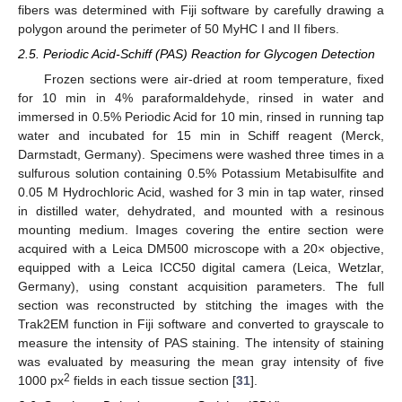
fibers was determined with Fiji software by carefully drawing a
polygon around the perimeter of 50 MyHC I and II fibers.
2.5. Periodic Acid-Schiff (PAS) Reaction for Glycogen Detection
Frozen sections were air-dried at room temperature, fixed
for 10 min in 4% paraformaldehyde, rinsed in water and
immersed in 0.5% Periodic Acid for 10 min, rinsed in running tap
water and incubated for 15 min in Schiff reagent (Merck,
Darmstadt, Germany). Specimens were washed three times in a
sulfurous solution containing 0.5% Potassium Metabisulfite and
0.05 M Hydrochloric Acid, washed for 3 min in tap water, rinsed
in distilled water, dehydrated, and mounted with a resinous
mounting medium. Images covering the entire section were
acquired with a Leica DM500 microscope with a 20× objective,
equipped with a Leica ICC50 digital camera (Leica, Wetzlar,
Germany), using constant acquisition parameters. The full
section was reconstructed by stitching the images with the
Trak2EM function in Fiji software and converted to grayscale to
measure the intensity of PAS staining. The intensity of staining
was evaluated by measuring the mean gray intensity of five
2
1000 px
fields in each tissue section [
31
].