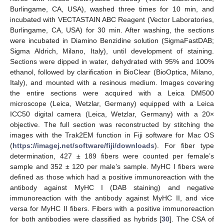
Burlingame, CA, USA), washed three times for 10 min, and
incubated with VECTASTAIN ABC Reagent (Vector Laboratories,
Burlingame, CA, USA) for 30 min. After washing, the sections
were incubated in Diamino Benzidine solution (SigmaFastDAB;
Sigma Aldrich, Milano, Italy), until development of staining.
Sections were dipped in water, dehydrated with 95% and 100%
ethanol, followed by clarification in BioClear (BioOptica, Milano,
Italy), and mounted with a resinous medium. Images covering
the entire sections were acquired with a Leica DM500
microscope (Leica, Wetzlar, Germany) equipped with a Leica
ICC50 digital camera (Leica, Wetzlar, Germany) with a 20×
objective. The full section was reconstructed by stitching the
images with the Trak2EM function in Fiji software for Mac OS
(
https://imagej.net/software/fiji/downloads
). For fiber type
determination, 427 ± 189 fibers were counted per female’s
sample and 352 ± 120 per male’s sample. MyHC I fibers were
defined as those which had a positive immunoreaction with the
antibody against MyHC I (DAB staining) and negative
immunoreaction with the antibody against MyHC II, and vice
versa for MyHC II fibers. Fibers with a positive immunoreaction
for both antibodies were classified as hybrids [
30
]. The CSA of