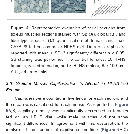
Figure 4.
Representative examples of serial sections from
soleus muscles sections stained with SB (
A
), global (
B
), and
fiber-type specific (
C
) quantification of female and male
C57BL/6 fed on control or HFHS diet. Data on graphs are
reported with mean ± SD (* significantly different
p
< 0.05,
SB staining was performed in 5 control females, 10 HFHS
females, 5 control males, and 5 HFHS males); Bar 100 μm,
A.U., arbitrary units.
3.6. Skeletal Muscle Capillarization Is Altered in HFHS-Fed
Females
Capillaries were counted in five fields for each section, and
the mean was calculated for each mouse. As reported in
Figure
5
A,B, capillary density was significantly decreased in females
fed on an HFHS diet, while male muscles did not show
significant differences. In agreement with this observation, the
analysis of the number of capillaries per fiber (
Figure 5
A,C)