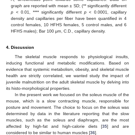
graph are reported with mean ± SD; (** significantly different
p
< 0.01, **** significantly different
p
< 0.0001, capillary
density and capillaries per fiber have been quantified in 4
control females, 10 HFHS females, 5 control males, and 6
HFHS males); Bar 100 μm, C.D., capillary density.
4. Discussion
The skeletal muscle responds to physiological insults,
inducing functional and metabolic modifications. Based on
evidence that systemic metabolism, obesity, and skeletal muscle
health are strictly correlated, we wanted study the impact of
juvenile malnutrition on the adult skeletal muscle by delving into
its histo-morphological properties.
In the present work we focused on the soleus muscle of the
mouse, which is a slow contracting muscle, responsible for
posture and movement. The choice to focus on the soleus was
determined by data in the literature reporting that the slow
muscles, such as the soleus and diaphragm, are the most
affected by high-fat and high-calorie diets [
35
] and are
considered to be similar to human muscles [
36
].