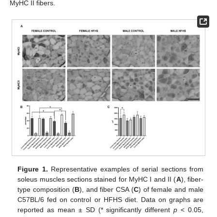
MyHC II fibers.
Figure 1.
Representative examples of serial sections from
soleus muscles sections stained for MyHC I and II (
A
), fiber-
type composition (
B
), and fiber CSA (
C
) of female and male
C57BL/6 fed on control or HFHS diet. Data on graphs are
reported as mean ± SD (* significantly different
p
< 0.05,