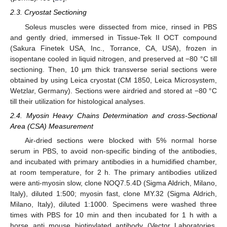
2.3. Cryostat Sectioning
Soleus muscles were dissected from mice, rinsed in PBS
and gently dried, immersed in Tissue-Tek II OCT compound
(Sakura Finetek USA, Inc., Torrance, CA, USA), frozen in
isopentane cooled in liquid nitrogen, and preserved at −80 °C till
sectioning. Then, 10 μm thick transverse serial sections were
obtained by using Leica cryostat (CM 1850, Leica Microsystem,
Wetzlar, Germany). Sections were airdried and stored at −80 °C
till their utilization for histological analyses.
2.4. Myosin Heavy Chains Determination and cross-Sectional
Area (CSA) Measurement
Air-dried sections were blocked with 5% normal horse
serum in PBS, to avoid non-specific binding of the antibodies,
and incubated with primary antibodies in a humidified chamber,
at room temperature, for 2 h. The primary antibodies utilized
were anti-myosin slow, clone NOQ7.5.4D (Sigma Aldrich, Milano,
Italy), diluted 1:500; myosin fast, clone MY.32 (Sigma Aldrich,
Milano, Italy), diluted 1:1000. Specimens were washed three
times with PBS for 10 min and then incubated for 1 h with a
horse anti mouse biotinylated antibody (Vector Laboratories,