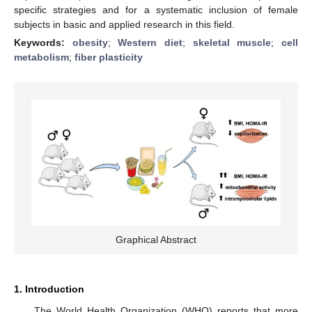
specific strategies and for a systematic inclusion of female
subjects in basic and applied research in this field.
Keywords:
obesity
;
Western diet
;
skeletal muscle
;
cell
metabolism
;
fiber plasticity
Graphical Abstract
1. Introduction
The World Health Organization (WHO) reports that more