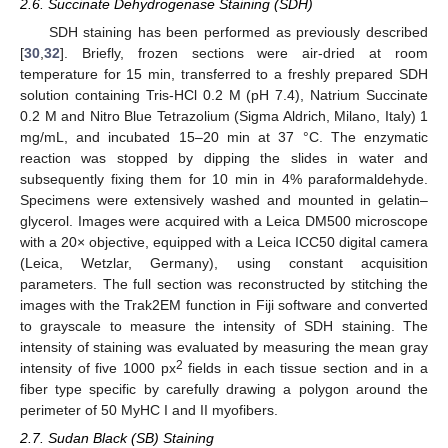
2.6. Succinate Dehydrogenase Staining (SDH)
SDH staining has been performed as previously described
[
30
,
32
]. Briefly, frozen sections were air-dried at room
temperature for 15 min, transferred to a freshly prepared SDH
solution containing Tris-HCl 0.2 M (pH 7.4), Natrium Succinate
0.2 M and Nitro Blue Tetrazolium (Sigma Aldrich, Milano, Italy) 1
mg/mL, and incubated 15–20 min at 37 °C. The enzymatic
reaction was stopped by dipping the slides in water and
subsequently fixing them for 10 min in 4% paraformaldehyde.
Specimens were extensively washed and mounted in gelatin–
glycerol. Images were acquired with a Leica DM500 microscope
with a 20× objective, equipped with a Leica ICC50 digital camera
(Leica, Wetzlar, Germany), using constant acquisition
parameters. The full section was reconstructed by stitching the
images with the Trak2EM function in Fiji software and converted
to grayscale to measure the intensity of SDH staining. The
intensity of staining was evaluated by measuring the mean gray
2
intensity of five 1000 px
fields in each tissue section and in a
fiber type specific by carefully drawing a polygon around the
perimeter of 50 MyHC I and II myofibers.
2.7. Sudan Black (SB) Staining