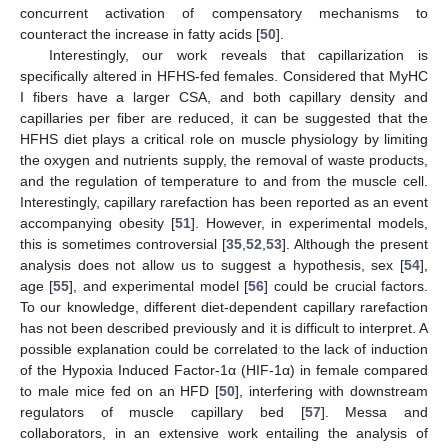
concurrent activation of compensatory mechanisms to
counteract the increase in fatty acids [
50
].
Interestingly, our work reveals that capillarization is
specifically altered in HFHS-fed females. Considered that MyHC
I fibers have a larger CSA, and both capillary density and
capillaries per fiber are reduced, it can be suggested that the
HFHS diet plays a critical role on muscle physiology by limiting
the oxygen and nutrients supply, the removal of waste products,
and the regulation of temperature to and from the muscle cell.
Interestingly, capillary rarefaction has been reported as an event
accompanying obesity [
51
]. However, in experimental models,
this is sometimes controversial [
35
,
52
,
53
]. Although the present
analysis does not allow us to suggest a hypothesis, sex [
54
],
age [
55
], and experimental model [
56
] could be crucial factors.
To our knowledge, different diet-dependent capillary rarefaction
has not been described previously and it is difficult to interpret. A
possible explanation could be correlated to the lack of induction
of the Hypoxia Induced Factor-1α (HIF-1α) in female compared
to male mice fed on an HFD [
50
], interfering with downstream
regulators of muscle capillary bed [
57
]. Messa and
collaborators, in an extensive work entailing the analysis of