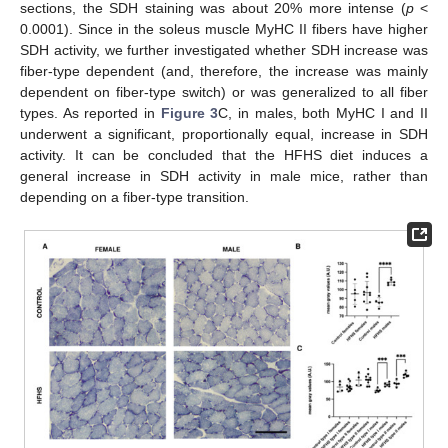
sections, the SDH staining was about 20% more intense (
p
<
0.0001). Since in the soleus muscle MyHC II fibers have higher
SDH activity, we further investigated whether SDH increase was
fiber-type dependent (and, therefore, the increase was mainly
dependent on fiber-type switch) or was generalized to all fiber
types. As reported in
Figure 3
C, in males, both MyHC I and II
underwent a significant, proportionally equal, increase in SDH
activity. It can be concluded that the HFHS diet induces a
general increase in SDH activity in male mice, rather than
depending on a fiber-type transition.