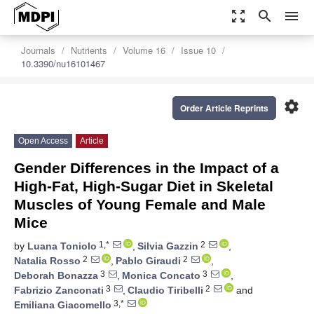
zoom_out_map
search
menu
Journals
Nutrients
Volume 16
Issue 10
10.3390/nu16101467
settings
Order Article Reprints
Open Access
Article
Gender Differences in the Impact of a
High-Fat, High-Sugar Diet in Skeletal
Muscles of Young Female and Male
Mice
1,*
2
by
Luana Toniolo
,
Silvia Gazzin
,
2
2
Natalia Rosso
,
Pablo Giraudi
,
3
3
Deborah Bonazza
,
Monica Concato
,
3
2
Fabrizio Zanconati
,
Claudio Tiribelli
and
3,*
Emiliana Giacomello