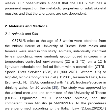
weeks. Our observations suggest that the HFHS diet has a
prominent impact on the metabolic properties of adult skeletal
muscles and that the alterations are sex-dependent.
2. Materials and Methods
2.1. Animals and Diet
C57BL/6 mice at the age of 3 weeks were obtained from
the Animal House of University of Trieste. Both males and
females were used in this study. Animals, individually identified
by ear punching, were randomly group-housed in cages in a
temperature-controlled environment (22 ± 2 °C) on a 12 h
light/dark schedule and fed ad-libitum with a control diet (CTRL,
Special Diets Services (SDS) 811,900 VRF1, Witham, UK) or
high-fat, high-carbohydrates diet (D12331, Research Diets, New
Brunswick, NJ, USA), combined with 42 g/L fructose/sucrose in
drinking water, for 20 weeks [
25
]. The study was approved by
the animal care and use committee of the University of Trieste
(OPBA: Organismo Per il Benessere Animale) and the
competent Italian Ministry (# 56/2022PR). All the procedures
were performed according to the Italian Law (D.Lgs.26/2014)