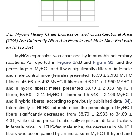
3.2. Myosin Heavy Chain Expression and Cross-Sectional Area
(CSA) Are Differently Altered in Female and Male Mice Fed with
an HFHS Diet
MyHCs expression was assessed by immunohistochemistry
reactions. As reported in
Figure 1
A,B and
Figure S1
, and the
percentage of MyHC I and II was significantly different in female
and male control mice (females presented 46.39 ± 2.933 MyHC
I fibers, 46.66 ± 6.492 MyHC II fibers and 6.211 ± 1.990 MYHC I
and II hybrid fibers; males presented 38.79 ± 2.933 MyHC I
fibers, 55.66 ± 2.11 MyHC II fibers and 5.543 ± 2.109 MyHC I
and II hybrid fibers), according to previously published data [
34
].
Interestingly, in HFHS-fed male mice, the percentage of MyHC I
fibers significantly decreased from 38.79 ± 2.933 to 34.09 ±
4.31, while did not present statistically significant different values
in female mice. In HFHS-fed male mice, the decrease in MyHC I
fibers was accompanied by an increase in MyHC I-II hybrid and