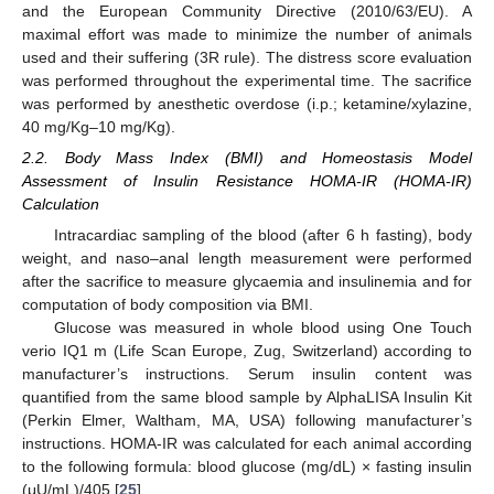
and the European Community Directive (2010/63/EU). A
maximal effort was made to minimize the number of animals
used and their suffering (3R rule). The distress score evaluation
was performed throughout the experimental time. The sacrifice
was performed by anesthetic overdose (i.p.; ketamine/xylazine,
40 mg/Kg–10 mg/Kg).
2.2. Body Mass Index (BMI) and Homeostasis Model
Assessment of Insulin Resistance HOMA-IR (HOMA-IR)
Calculation
Intracardiac sampling of the blood (after 6 h fasting), body
weight, and naso–anal length measurement were performed
after the sacrifice to measure glycaemia and insulinemia and for
computation of body composition via BMI.
Glucose was measured in whole blood using One Touch
verio IQ1 m (Life Scan Europe, Zug, Switzerland) according to
manufacturer’s instructions. Serum insulin content was
quantified from the same blood sample by AlphaLISA Insulin Kit
(Perkin Elmer, Waltham, MA, USA) following manufacturer’s
instructions. HOMA-IR was calculated for each animal according
to the following formula: blood glucose (mg/dL) × fasting insulin
(μU/mL)/405 [
25
].