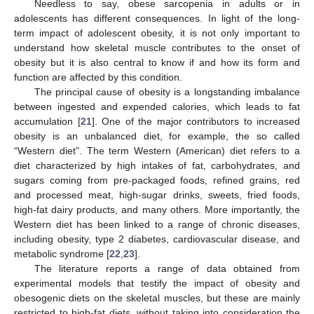
Needless to say, obese sarcopenia in adults or in
adolescents has different consequences. In light of the long-
term impact of adolescent obesity, it is not only important to
understand how skeletal muscle contributes to the onset of
obesity but it is also central to know if and how its form and
function are affected by this condition.
The principal cause of obesity is a longstanding imbalance
between ingested and expended calories, which leads to fat
accumulation [
21
]. One of the major contributors to increased
obesity is an unbalanced diet, for example, the so called
“Western diet”. The term Western (American) diet refers to a
diet characterized by high intakes of fat, carbohydrates, and
sugars coming from pre-packaged foods, refined grains, red
and processed meat, high-sugar drinks, sweets, fried foods,
high-fat dairy products, and many others. More importantly, the
Western diet has been linked to a range of chronic diseases,
including obesity, type 2 diabetes, cardiovascular disease, and
metabolic syndrome [
22
,
23
].
The literature reports a range of data obtained from
experimental models that testify the impact of obesity and
obesogenic diets on the skeletal muscles, but these are mainly
restricted to high-fat diets, without taking into consideration the