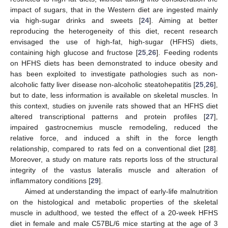
impact of sugars, that in the Western diet are ingested mainly
via high-sugar drinks and sweets [
24
]. Aiming at better
reproducing the heterogeneity of this diet, recent research
envisaged the use of high-fat, high-sugar (HFHS) diets,
containing high glucose and fructose [
25
,
26
]. Feeding rodents
on HFHS diets has been demonstrated to induce obesity and
has been exploited to investigate pathologies such as non-
alcoholic fatty liver disease non-alcoholic steatohepatitis [
25
,
26
],
but to date, less information is available on skeletal muscles. In
this context, studies on juvenile rats showed that an HFHS diet
altered transcriptional patterns and protein profiles [
27
],
impaired gastrocnemius muscle remodeling, reduced the
relative force, and induced a shift in the force length
relationship, compared to rats fed on a conventional diet [
28
].
Moreover, a study on mature rats reports loss of the structural
integrity of the vastus lateralis muscle and alteration of
inflammatory conditions [
29
].
Aimed at understanding the impact of early-life malnutrition
on the histological and metabolic properties of the skeletal
muscle in adulthood, we tested the effect of a 20-week HFHS
diet in female and male C57BL/6 mice starting at the age of 3