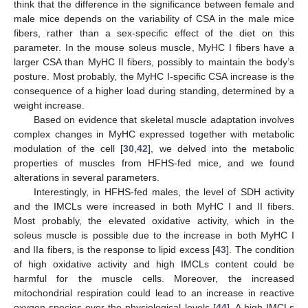
think that the difference in the significance between female and
male mice depends on the variability of CSA in the male mice
fibers, rather than a sex-specific effect of the diet on this
parameter. In the mouse soleus muscle, MyHC I fibers have a
larger CSA than MyHC II fibers, possibly to maintain the body’s
posture. Most probably, the MyHC I-specific CSA increase is the
consequence of a higher load during standing, determined by a
weight increase.
Based on evidence that skeletal muscle adaptation involves
complex changes in MyHC expressed together with metabolic
modulation of the cell [
30
,
42
], we delved into the metabolic
properties of muscles from HFHS-fed mice, and we found
alterations in several parameters.
Interestingly, in HFHS-fed males, the level of SDH activity
and the IMCLs were increased in both MyHC I and II fibers.
Most probably, the elevated oxidative activity, which in the
soleus muscle is possible due to the increase in both MyHC I
and IIa fibers, is the response to lipid excess [
43
]. The condition
of high oxidative activity and high IMCLs content could be
harmful for the muscle cells. Moreover, the increased
mitochondrial respiration could lead to an increase in reactive
oxygen species over the physiological levels [
44
]. A high IMCLs