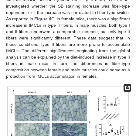
investigated whether the SB staining increase was fiber-type
dependent or if the increase was correlated to fiber-type switch.
As reported in
Figure 4
C, in female mice, there was a significant
increase in IMCLs in type II fibers. In male muscles, both type I
and II fibers underwent a comparable increase, but only type II
fibers were significantly different. These data suggest that, in
these conditions, type II fibers are more prone to accumulate
IMCLs. The different significances originating from the global
analysis can be explained by the diet-induced increase in type II
fibers in male mice. In turn, the differences in fiber-type
composition between female and male muscles could serve as a
protection from IMCLs accumulation in females.