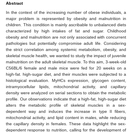
Abstract
In the context of the increasing number of obese individuals, a
major problem is represented by obesity and malnutrition in
children. This condition is mainly ascribable to unbalanced diets
characterized by high intakes of fat and sugar. Childhood
obesity and malnutrition are not only associated with concurrent
pathologies but potentially compromise adult life. Considering
the strict correlation among systemic metabolism, obesity, and
skeletal muscle health, we wanted to study the impact of juvenile
malnutrition on the adult skeletal muscle. To this aim, 3-week-old
C56BL/6 female and male mice were fed for 20 weeks on a
high-fat. high-sugar diet, and their muscles were subjected to a
histological evaluation. MyHCs expression, glycogen content,
intramyocellular lipids, mitochondrial activity, and capillary
density were analyzed on serial sections to obtain the metabolic
profile. Our observations indicate that a high-fat, high-sugar diet
alters the metabolic profile of skeletal muscles in a sex-
dependent way and induces the increase in type II fibers,
mitochondrial activity, and lipid content in males, while reducing
the capillary density in females. These data highlight the sex-
dependent response to nutrition, calling for the development of