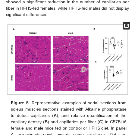
showed a significant reduction in the number of capillaries per
fiber in HFHS-fed females, while HFHS-fed males did not display
significant differences.
Figure 5.
Representative examples of serial sections from
soleus muscles sections stained with Alkaline phosphatase
to detect capillaries (
A
), and relative quantification of the
capillary density (
B
) and capillaries per fiber (
C
) in C57BL/6
female and male mice fed on control or HFHS diet. In panel
A, arrowheads point towards some capillaries. Data on