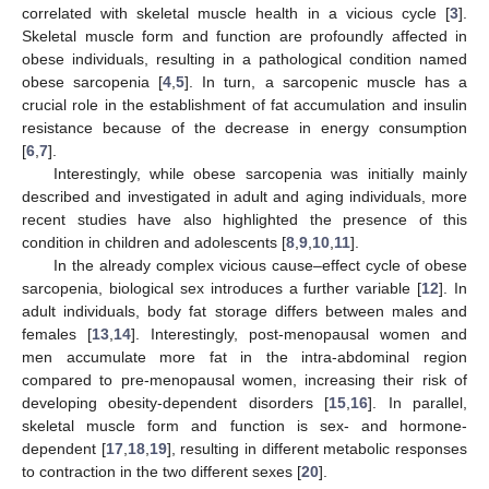
correlated with skeletal muscle health in a vicious cycle [
3
].
Skeletal muscle form and function are profoundly affected in
obese individuals, resulting in a pathological condition named
obese sarcopenia [
4
,
5
]. In turn, a sarcopenic muscle has a
crucial role in the establishment of fat accumulation and insulin
resistance because of the decrease in energy consumption
[
6
,
7
].
Interestingly, while obese sarcopenia was initially mainly
described and investigated in adult and aging individuals, more
recent studies have also highlighted the presence of this
condition in children and adolescents [
8
,
9
,
10
,
11
].
In the already complex vicious cause–effect cycle of obese
sarcopenia, biological sex introduces a further variable [
12
]. In
adult individuals, body fat storage differs between males and
females [
13
,
14
]. Interestingly, post-menopausal women and
men accumulate more fat in the intra-abdominal region
compared to pre-menopausal women, increasing their risk of
developing obesity-dependent disorders [
15
,
16
]. In parallel,
skeletal muscle form and function is sex- and hormone-
dependent [
17
,
18
,
19
], resulting in different metabolic responses
to contraction in the two different sexes [
20
].