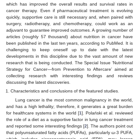
which has improved the overall results and survival rates in
cancer therapy. Even if pharmaceutical treatment is evolving
quickly, supportive care is still necessary and, when paired with
surgery, radiotherapy, and chemotherapy, could work as an
adjuvant to guarantee improved outcomes. A growing number of
articles (roughly 57 thousand) about nutrition in cancer have
been published in the last ten years, according to PubMed. It is
challenging to keep oneself up to date with the latest
developments in this discipline due to the vast amount of new
research that is being conducted. The Special Issue ‘Nutritional
Strategy for Cancer—from Prevention to Aftercare’ aimed at
collecting research with interesting findings and reviews
discussing the latest discoveries.
Characteristics and conclusions of the featured studies.
Lung cancer is the most common malignancy in the world,
and has a high lethality; therefore, it generates a great burden
for healthcare systems in the world [
1
]. Polański et al. reviewed
the role of a diet as a supportive factor in lung cancer treatment
and reported some interesting findings [
2
]. The authors point out
that polyunsaturated fatty acids (PUFAs), particularly ω-3 PUFA,
which includes eicosapentaenoic acid (EPA), may lessen