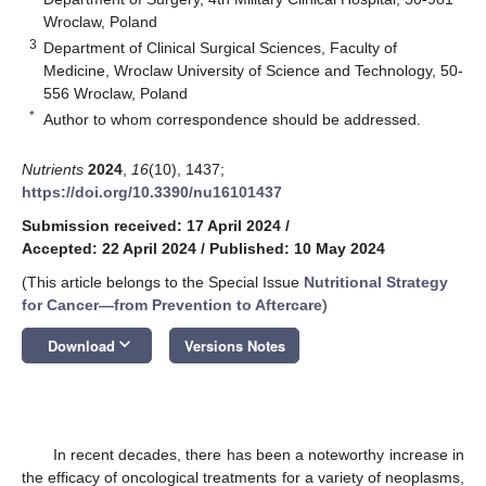
Wroclaw, Poland
3
Department of Clinical Surgical Sciences, Faculty of
Medicine, Wroclaw University of Science and Technology, 50-
556 Wroclaw, Poland
*
Author to whom correspondence should be addressed.
Nutrients
2024
,
16
(10), 1437;
https://doi.org/10.3390/nu16101437
Submission received: 17 April 2024
/
Accepted: 22 April 2024
/
Published: 10 May 2024
(This article belongs to the Special Issue
Nutritional Strategy
for Cancer—from Prevention to Aftercare
)
keyboard_arrow_down
Download
Versions Notes
In recent decades, there has been a noteworthy increase in
the efficacy of oncological treatments for a variety of neoplasms,