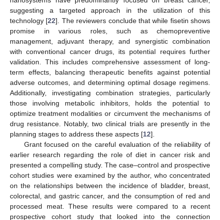
suggesting a targeted approach in the utilization of this
technology [
22
]. The reviewers conclude that while fisetin shows
promise in various roles, such as chemopreventive
management, adjuvant therapy, and synergistic combination
with conventional cancer drugs, its potential requires further
validation. This includes comprehensive assessment of long-
term effects, balancing therapeutic benefits against potential
adverse outcomes, and determining optimal dosage regimens.
Additionally, investigating combination strategies, particularly
those involving metabolic inhibitors, holds the potential to
optimize treatment modalities or circumvent the mechanisms of
drug resistance. Notably, two clinical trials are presently in the
planning stages to address these aspects [
12
].
Grant focused on the careful evaluation of the reliability of
earlier research regarding the role of diet in cancer risk and
presented a compelling study. The case–control and prospective
cohort studies were examined by the author, who concentrated
on the relationships between the incidence of bladder, breast,
colorectal, and gastric cancer, and the consumption of red and
processed meat. These results were compared to a recent
prospective cohort study that looked into the connection