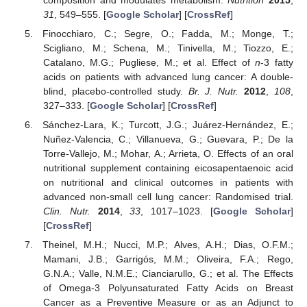
composition and modulates metabolism.
Nutrition
2015
,
31
, 549–555. [
Google Scholar
] [
CrossRef
]
Finocchiaro, C.; Segre, O.; Fadda, M.; Monge, T.;
Scigliano, M.; Schena, M.; Tinivella, M.; Tiozzo, E.;
Catalano, M.G.; Pugliese, M.; et al. Effect of
n
-3 fatty
acids on patients with advanced lung cancer: A double-
blind, placebo-controlled study.
Br. J. Nutr.
2012
,
108
,
327–333. [
Google Scholar
] [
CrossRef
]
Sánchez-Lara, K.; Turcott, J.G.; Juárez-Hernández, E.;
Nuñez-Valencia, C.; Villanueva, G.; Guevara, P.; De la
Torre-Vallejo, M.; Mohar, A.; Arrieta, O. Effects of an oral
nutritional supplement containing eicosapentaenoic acid
on nutritional and clinical outcomes in patients with
advanced non-small cell lung cancer: Randomised trial.
Clin. Nutr.
2014
,
33
, 1017–1023. [
Google Scholar
]
[
CrossRef
]
Theinel, M.H.; Nucci, M.P.; Alves, A.H.; Dias, O.F.M.;
Mamani, J.B.; Garrigós, M.M.; Oliveira, F.A.; Rego,
G.N.A.; Valle, N.M.E.; Cianciarullo, G.; et al. The Effects
of Omega-3 Polyunsaturated Fatty Acids on Breast
Cancer as a Preventive Measure or as an Adjunct to