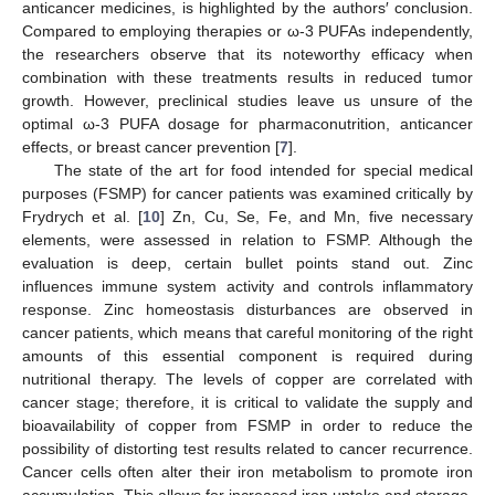
anticancer medicines, is highlighted by the authors′ conclusion.
Compared to employing therapies or ω-3 PUFAs independently,
the researchers observe that its noteworthy efficacy when
combination with these treatments results in reduced tumor
growth. However, preclinical studies leave us unsure of the
optimal ω-3 PUFA dosage for pharmaconutrition, anticancer
effects, or breast cancer prevention [
7
].
The state of the art for food intended for special medical
purposes (FSMP) for cancer patients was examined critically by
Frydrych et al. [
10
] Zn, Cu, Se, Fe, and Mn, five necessary
elements, were assessed in relation to FSMP. Although the
evaluation is deep, certain bullet points stand out. Zinc
influences immune system activity and controls inflammatory
response. Zinc homeostasis disturbances are observed in
cancer patients, which means that careful monitoring of the right
amounts of this essential component is required during
nutritional therapy. The levels of copper are correlated with
cancer stage; therefore, it is critical to validate the supply and
bioavailability of copper from FSMP in order to reduce the
possibility of distorting test results related to cancer recurrence.
Cancer cells often alter their iron metabolism to promote iron
accumulation. This allows for increased iron uptake and storage,