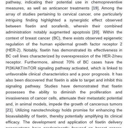
pathway, indicating their potential use in chemopreventive
measures, as well as anticancer treatments [
19
]. Among the
array of studies pertaining to cervical cancer, one particularly
intriguing finding highlighted a synergistic effect observed
between fisetin and sorafenib, wherein their combined
administration notably augmented apoptosis [
20
]. Within the
context of breast cancer (BC), there exists observed epigenetic
regulation of the human epidermal growth factor receptor 2
(HER-2). Notably, fisetin has demonstrated its effectiveness in
BC cell lines characterized by overexpression of the HER-2/neu
receptor. Furthermore, almost 70% of BC cases have the
PI3K/AKT/mTOR signaling pathway activated, which is linked to
unfavorable clinical characteristics and a poor prognosis. It has
also been discovered that fisetin is able to target and inhibit this
signaling pathway. Studies have demonstrated that fisetin
possesses the ability to diminish the proliferation and
invasiveness of cancer cells, attenuate their metastatic potential
and, in animal models, impede the growth of cancerous tumors
[
21
]. Utilizing nanotechnology holds promise for enhancing the
bioavailability of fisetin, thereby potentially amplifying its clinical
efficacy. The development and application of fisetin delivery
nanosystems have predominantly focused on breast cancer,