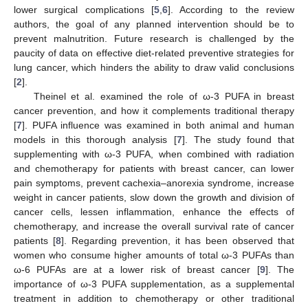
lower surgical complications [
5
,
6
]. According to the review
authors, the goal of any planned intervention should be to
prevent malnutrition. Future research is challenged by the
paucity of data on effective diet-related preventive strategies for
lung cancer, which hinders the ability to draw valid conclusions
[
2
].
Theinel et al. examined the role of ω-3 PUFA in breast
cancer prevention, and how it complements traditional therapy
[
7
]. PUFA influence was examined in both animal and human
models in this thorough analysis [
7
]. The study found that
supplementing with ω-3 PUFA, when combined with radiation
and chemotherapy for patients with breast cancer, can lower
pain symptoms, prevent cachexia–anorexia syndrome, increase
weight in cancer patients, slow down the growth and division of
cancer cells, lessen inflammation, enhance the effects of
chemotherapy, and increase the overall survival rate of cancer
patients [
8
]. Regarding prevention, it has been observed that
women who consume higher amounts of total ω-3 PUFAs than
ω-6 PUFAs are at a lower risk of breast cancer [
9
]. The
importance of ω-3 PUFA supplementation, as a supplemental
treatment in addition to chemotherapy or other traditional