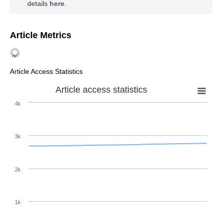
details
here
.
Article Metrics
Article Access Statistics
Article access statistics
4k
3k
2k
1k