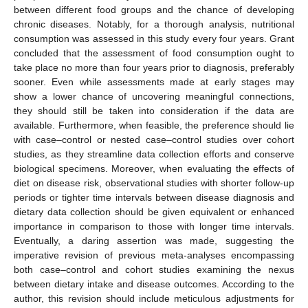
between different food groups and the chance of developing
chronic diseases. Notably, for a thorough analysis, nutritional
consumption was assessed in this study every four years. Grant
concluded that the assessment of food consumption ought to
take place no more than four years prior to diagnosis, preferably
sooner. Even while assessments made at early stages may
show a lower chance of uncovering meaningful connections,
they should still be taken into consideration if the data are
available. Furthermore, when feasible, the preference should lie
with case–control or nested case–control studies over cohort
studies, as they streamline data collection efforts and conserve
biological specimens. Moreover, when evaluating the effects of
diet on disease risk, observational studies with shorter follow-up
periods or tighter time intervals between disease diagnosis and
dietary data collection should be given equivalent or enhanced
importance in comparison to those with longer time intervals.
Eventually, a daring assertion was made, suggesting the
imperative revision of previous meta-analyses encompassing
both case–control and cohort studies examining the nexus
between dietary intake and disease outcomes. According to the
author, this revision should include meticulous adjustments for