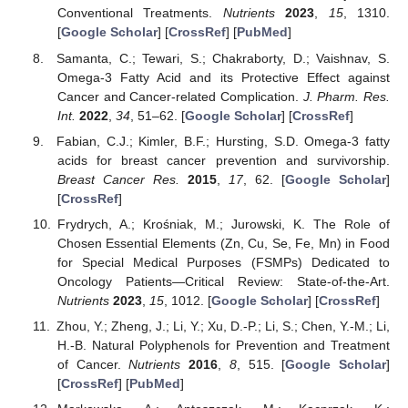
Conventional Treatments.
Nutrients
2023
,
15
, 1310.
[
Google Scholar
] [
CrossRef
] [
PubMed
]
Samanta, C.; Tewari, S.; Chakraborty, D.; Vaishnav, S.
Omega-3 Fatty Acid and its Protective Effect against
Cancer and Cancer-related Complication.
J. Pharm. Res.
Int.
2022
,
34
, 51–62. [
Google Scholar
] [
CrossRef
]
Fabian, C.J.; Kimler, B.F.; Hursting, S.D. Omega-3 fatty
acids for breast cancer prevention and survivorship.
Breast Cancer Res.
2015
,
17
, 62. [
Google Scholar
]
[
CrossRef
]
Frydrych, A.; Krośniak, M.; Jurowski, K. The Role of
Chosen Essential Elements (Zn, Cu, Se, Fe, Mn) in Food
for Special Medical Purposes (FSMPs) Dedicated to
Oncology Patients—Critical Review: State-of-the-Art.
Nutrients
2023
,
15
, 1012. [
Google Scholar
] [
CrossRef
]
Zhou, Y.; Zheng, J.; Li, Y.; Xu, D.-P.; Li, S.; Chen, Y.-M.; Li,
H.-B. Natural Polyphenols for Prevention and Treatment
of Cancer.
Nutrients
2016
,
8
, 515. [
Google Scholar
]
[
CrossRef
] [
PubMed
]