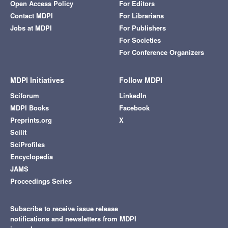
Open Access Policy
For Editors
Contact MDPI
For Librarians
Jobs at MDPI
For Publishers
For Societies
For Conference Organizers
MDPI Initiatives
Follow MDPI
Sciforum
LinkedIn
MDPI Books
Facebook
Preprints.org
X
Scilit
SciProfiles
Encyclopedia
JAMS
Proceedings Series
Subscribe to receive issue release
notifications and newsletters from MDPI