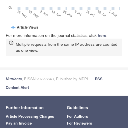
0k
2. Jul
22. Jun
12. Jun
23. May
2. Jun
13. May
1. Aug
22. Jul
12. Jul
Article Views
For more information on the journal statistics, click
here
.
Multiple requests from the same IP address are counted
as one view.
Nutrients
, EISSN 2072-6643, Published by MDPI
RSS
Content Alert
Further Information
Guidelines
Article Processing Charges
For Authors
Pay an Invoice
For Reviewers