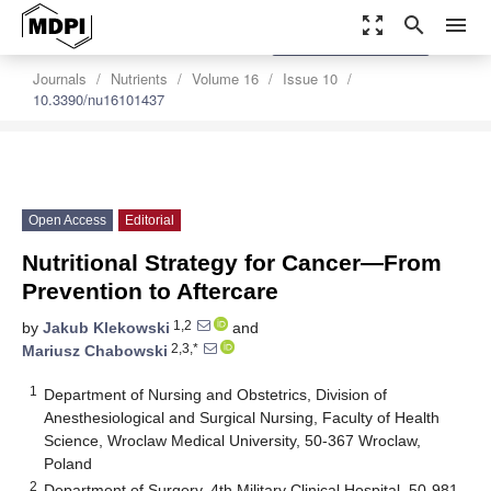
zoom_out_map
search
menu
settings
Order Article Reprints
Journals
Nutrients
Volume 16
Issue 10
10.3390/nu16101437
Open Access
Editorial
Nutritional Strategy for Cancer—From
Prevention to Aftercare
1,2
by
Jakub Klekowski
and
2,3,*
Mariusz Chabowski
1
Department of Nursing and Obstetrics, Division of
Anesthesiological and Surgical Nursing, Faculty of Health
Science, Wroclaw Medical University, 50-367 Wroclaw,
Poland
2
Department of Surgery, 4th Military Clinical Hospital, 50-981