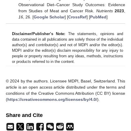
Observational Diet–Cancer Study Outcomes: Evidence
from Studies of Meat and Cancer Risk.
Nutrients
2023
,
16
, 26. [
Google Scholar
] [
CrossRef
] [
PubMed
]
Disclaimer/Publisher’s Note:
The statements, opinions and
data contained in all publications are solely those of the individual
author(s) and contributor(s) and not of MDPI and/or the editor(s).
MDPI and/or the editor(s) disclaim responsibility for any injury to
people or property resulting from any ideas, methods, instructions
or products referred to in the content.
© 2024 by the authors. Licensee MDPI, Basel, Switzerland. This
article is an open access article distributed under the terms and
conditions of the Creative Commons Attribution (CC BY) license
(
https://creativecommons.org/licenses/by/4.0/
).
Share and Cite