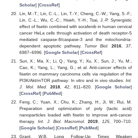
Scholar
] [
CrossRef
]
Lin, M.-T.; Lin, C.-L.; Lin, T.-Y.; Cheng, C.-W.; Yang, S.-F.;
Lin, C.-L.; Wu, C.-C.; Hsieh, Y.-H.; Tsai, J.-P. Synergistic
effect of fisetin combined with sorafenib in human cervical
cancer HeLa cells through activation of death receptor-5
mediated caspase-8/caspase-3 and the mitochondria-
dependent apoptotic pathway.
Tumor Biol.
2016
,
37
,
6987–6996. [
Google Scholar
] [
CrossRef
]
Sun, X.; Ma, X.; Li, Q.; Yang, Y.; Xu, X.; Sun, J.; Yu, M.;
Cao, K.; Yang, L.; Yang, G.; et al. Anti-cancer effects of
fisetin on mammary carcinoma cells via regulation of the
PI3K/Akt/mTOR pathway: In vitro and in vivo studies.
Int.
J. Mol. Med.
2018
,
42
, 811–820. [
Google Scholar
]
[
CrossRef
] [
PubMed
]
Feng, C.; Yuan, X.; Chu, K.; Zhang, H.; Ji, W.; Rui, M.
Preparation and optimization of poly (lactic acid)
nanoparticles loaded with fisetin to improve anti-cancer
therapy.
Int. J. Biol. Macromol.
2019
,
125
, 700–710.
[
Google Scholar
] [
CrossRef
] [
PubMed
]
Grant, W.B. Long Follow-Up Times Weaken