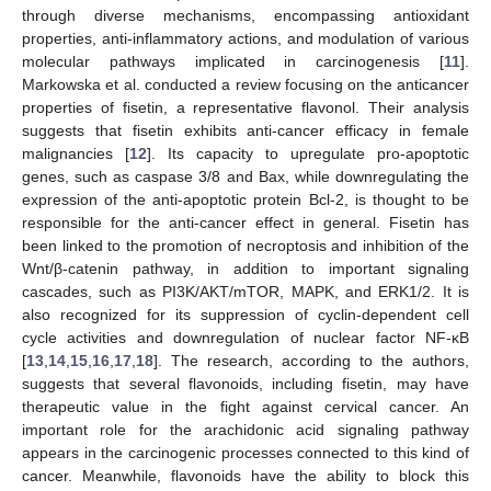
through diverse mechanisms, encompassing antioxidant
properties, anti-inflammatory actions, and modulation of various
molecular pathways implicated in carcinogenesis [
11
].
Markowska et al. conducted a review focusing on the anticancer
properties of fisetin, a representative flavonol. Their analysis
suggests that fisetin exhibits anti-cancer efficacy in female
malignancies [
12
]. Its capacity to upregulate pro-apoptotic
genes, such as caspase 3/8 and Bax, while downregulating the
expression of the anti-apoptotic protein Bcl-2, is thought to be
responsible for the anti-cancer effect in general. Fisetin has
been linked to the promotion of necroptosis and inhibition of the
Wnt/β-catenin pathway, in addition to important signaling
cascades, such as PI3K/AKT/mTOR, MAPK, and ERK1/2. It is
also recognized for its suppression of cyclin-dependent cell
cycle activities and downregulation of nuclear factor NF-κB
[
13
,
14
,
15
,
16
,
17
,
18
]. The research, according to the authors,
suggests that several flavonoids, including fisetin, may have
therapeutic value in the fight against cervical cancer. An
important role for the arachidonic acid signaling pathway
appears in the carcinogenic processes connected to this kind of
cancer. Meanwhile, flavonoids have the ability to block this