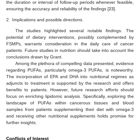
the duration or interval of follow-up periods whenever feasible,
ensuring the accuracy and reliability of the findings [
23
].
2.
Implications and possible directions.
The studies highlighted several notable findings. The
potential of dietary interventions, possibly complemented by
FSMPs, warrants consideration in the daily care of cancer
patients. Future studies in nutrition should take into account the
conclusions drawn by Grant.
Among the plethora of compelling data presented, evidence
regarding PUFAs, particularly omega-3 PUFAs, is noteworthy.
The incorporation of EPA and DHA into nutritional regimes as
adjuncts to treatment is supported by the research and offers
benefits to patients. However, future research efforts should
focus on enriching lipidomic analysis. Specifically, exploring the
landscape of PUFAs within cancerous tissues and blood
samples from patients supplementing their diet with omega-3
and receiving other nutritional supplements holds promise for
further insights.
Conflicts of Interest