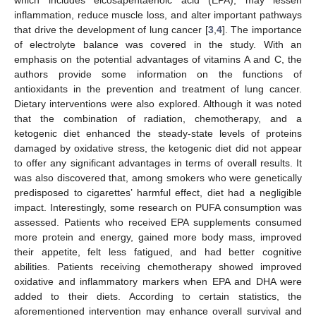
inflammation, reduce muscle loss, and alter important pathways
that drive the development of lung cancer [
3
,
4
]. The importance
of electrolyte balance was covered in the study. With an
emphasis on the potential advantages of vitamins A and C, the
authors provide some information on the functions of
antioxidants in the prevention and treatment of lung cancer.
Dietary interventions were also explored. Although it was noted
that the combination of radiation, chemotherapy, and a
ketogenic diet enhanced the steady-state levels of proteins
damaged by oxidative stress, the ketogenic diet did not appear
to offer any significant advantages in terms of overall results. It
was also discovered that, among smokers who were genetically
predisposed to cigarettes’ harmful effect, diet had a negligible
impact. Interestingly, some research on PUFA consumption was
assessed. Patients who received EPA supplements consumed
more protein and energy, gained more body mass, improved
their appetite, felt less fatigued, and had better cognitive
abilities. Patients receiving chemotherapy showed improved
oxidative and inflammatory markers when EPA and DHA were
added to their diets. According to certain statistics, the
aforementioned intervention may enhance overall survival and