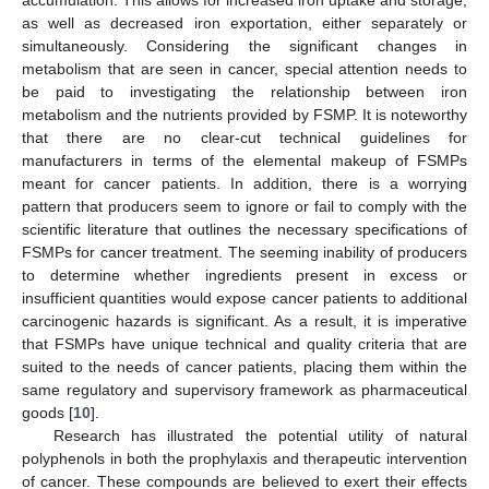
as well as decreased iron exportation, either separately or
simultaneously. Considering the significant changes in
metabolism that are seen in cancer, special attention needs to
be paid to investigating the relationship between iron
metabolism and the nutrients provided by FSMP. It is noteworthy
that there are no clear-cut technical guidelines for
manufacturers in terms of the elemental makeup of FSMPs
meant for cancer patients. In addition, there is a worrying
pattern that producers seem to ignore or fail to comply with the
scientific literature that outlines the necessary specifications of
FSMPs for cancer treatment. The seeming inability of producers
to determine whether ingredients present in excess or
insufficient quantities would expose cancer patients to additional
carcinogenic hazards is significant. As a result, it is imperative
that FSMPs have unique technical and quality criteria that are
suited to the needs of cancer patients, placing them within the
same regulatory and supervisory framework as pharmaceutical
goods [
10
].
Research has illustrated the potential utility of natural
polyphenols in both the prophylaxis and therapeutic intervention
of cancer. These compounds are believed to exert their effects