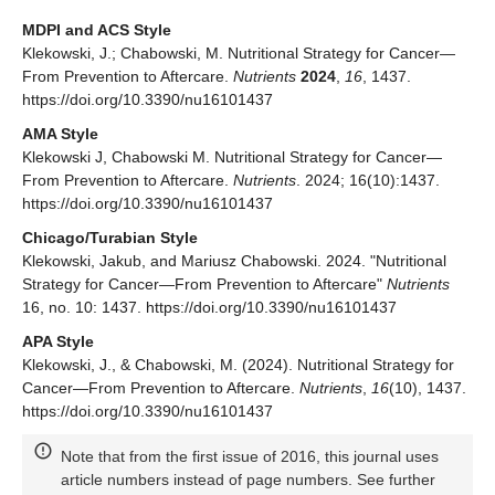
MDPI and ACS Style
Klekowski, J.; Chabowski, M. Nutritional Strategy for Cancer—
From Prevention to Aftercare.
Nutrients
2024
,
16
, 1437.
https://doi.org/10.3390/nu16101437
AMA Style
Klekowski J, Chabowski M. Nutritional Strategy for Cancer—
From Prevention to Aftercare.
Nutrients
. 2024; 16(10):1437.
https://doi.org/10.3390/nu16101437
Chicago/Turabian Style
Klekowski, Jakub, and Mariusz Chabowski. 2024. "Nutritional
Strategy for Cancer—From Prevention to Aftercare"
Nutrients
16, no. 10: 1437. https://doi.org/10.3390/nu16101437
APA Style
Klekowski, J., & Chabowski, M. (2024). Nutritional Strategy for
Cancer—From Prevention to Aftercare.
Nutrients
,
16
(10), 1437.
https://doi.org/10.3390/nu16101437
Note that from the first issue of 2016, this journal uses
article numbers instead of page numbers. See further