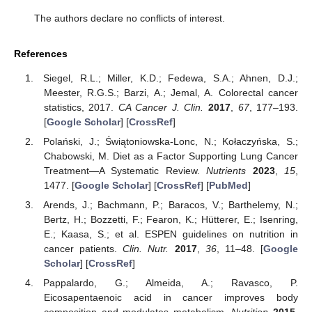
The authors declare no conflicts of interest.
References
Siegel, R.L.; Miller, K.D.; Fedewa, S.A.; Ahnen, D.J.;
Meester, R.G.S.; Barzi, A.; Jemal, A. Colorectal cancer
statistics, 2017.
CA Cancer J. Clin.
2017
,
67
, 177–193.
[
Google Scholar
] [
CrossRef
]
Polański, J.; Świątoniowska-Lonc, N.; Kołaczyńska, S.;
Chabowski, M. Diet as a Factor Supporting Lung Cancer
Treatment—A Systematic Review.
Nutrients
2023
,
15
,
1477. [
Google Scholar
] [
CrossRef
] [
PubMed
]
Arends, J.; Bachmann, P.; Baracos, V.; Barthelemy, N.;
Bertz, H.; Bozzetti, F.; Fearon, K.; Hütterer, E.; Isenring,
E.; Kaasa, S.; et al. ESPEN guidelines on nutrition in
cancer patients.
Clin. Nutr.
2017
,
36
, 11–48. [
Google
Scholar
] [
CrossRef
]
Pappalardo, G.; Almeida, A.; Ravasco, P.
Eicosapentaenoic acid in cancer improves body