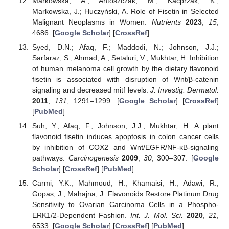
Markowska, A.; Antoszczak, M.; Kacprzak, K.;
Markowska, J.; Huczyński, A. Role of Fisetin in Selected
Malignant Neoplasms in Women.
Nutrients
2023
,
15
,
4686. [
Google Scholar
] [
CrossRef
]
Syed, D.N.; Afaq, F.; Maddodi, N.; Johnson, J.J.;
Sarfaraz, S.; Ahmad, A.; Setaluri, V.; Mukhtar, H. Inhibition
of human melanoma cell growth by the dietary flavonoid
fisetin is associated with disruption of Wnt/β-catenin
signaling and decreased mitf levels.
J. Investig. Dermatol.
2011
,
131
, 1291–1299. [
Google Scholar
] [
CrossRef
]
[
PubMed
]
Suh, Y.; Afaq, F.; Johnson, J.J.; Mukhtar, H. A plant
flavonoid fisetin induces apoptosis in colon cancer cells
by inhibition of COX2 and Wnt/EGFR/NF-κB-signaling
pathways.
Carcinogenesis
2009
,
30
, 300–307. [
Google
Scholar
] [
CrossRef
] [
PubMed
]
Carmi, Y.K.; Mahmoud, H.; Khamaisi, H.; Adawi, R.;
Gopas, J.; Mahajna, J. Flavonoids Restore Platinum Drug
Sensitivity to Ovarian Carcinoma Cells in a Phospho-
ERK1/2-Dependent Fashion.
Int. J. Mol. Sci.
2020
,
21
,
6533. [
Google Scholar
] [
CrossRef
] [
PubMed
]