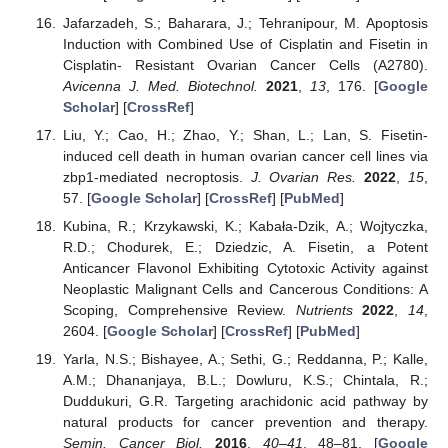
Jafarzadeh, S.; Baharara, J.; Tehranipour, M. Apoptosis
Induction with Combined Use of Cisplatin and Fisetin in
Cisplatin- Resistant Ovarian Cancer Cells (A2780).
Avicenna J. Med. Biotechnol.
2021
,
13
, 176. [
Google
Scholar
] [
CrossRef
]
Liu, Y.; Cao, H.; Zhao, Y.; Shan, L.; Lan, S. Fisetin-
induced cell death in human ovarian cancer cell lines via
zbp1-mediated necroptosis.
J. Ovarian Res.
2022
,
15
,
57. [
Google Scholar
] [
CrossRef
] [
PubMed
]
Kubina, R.; Krzykawski, K.; Kabała-Dzik, A.; Wojtyczka,
R.D.; Chodurek, E.; Dziedzic, A. Fisetin, a Potent
Anticancer Flavonol Exhibiting Cytotoxic Activity against
Neoplastic Malignant Cells and Cancerous Conditions: A
Scoping, Comprehensive Review.
Nutrients
2022
,
14
,
2604. [
Google Scholar
] [
CrossRef
] [
PubMed
]
Yarla, N.S.; Bishayee, A.; Sethi, G.; Reddanna, P.; Kalle,
A.M.; Dhananjaya, B.L.; Dowluru, K.S.; Chintala, R.;
Duddukuri, G.R. Targeting arachidonic acid pathway by
natural products for cancer prevention and therapy.
Semin. Cancer Biol.
2016
,
40–41
, 48–81. [
Google