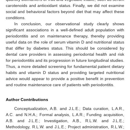
carotenoids and antioxidant status. Finally, we did not examine
social and behavioral factors beyond diet that may affect these
conditions.
In conclusion, our observational study clearly shows
significant associations in a well-defined adult population with
periodontitis and on maintenance therapy, thereby providing
useful data on the role of serum vitamin D and nutritional status
that differ by diabetes status. This should be considered by
dental care providers in assessing periodontal health and risk
for periodontitis and its progression in future longitudinal studies.
Thus, a more detailed screening for fundamental patient dietary
habits and vitamin D status and providing targeted nutritional
advice would appear to provide a positive benefit in prevention
and routine maintenance care of patients with periodontitis.
Author Contributions
Conceptualization, A.B. and J.L.E.; Data curation, L.A.R.,
A.C. and N.H.A.; Formal analysis, L.A.R.; Funding acquisition,
A.B. and J.L.E.; Investigation, A.B., R.L.W. and J.L.E.;
Methodology, R.L.W. and J.L.E.; Project administration, R.L.W.;