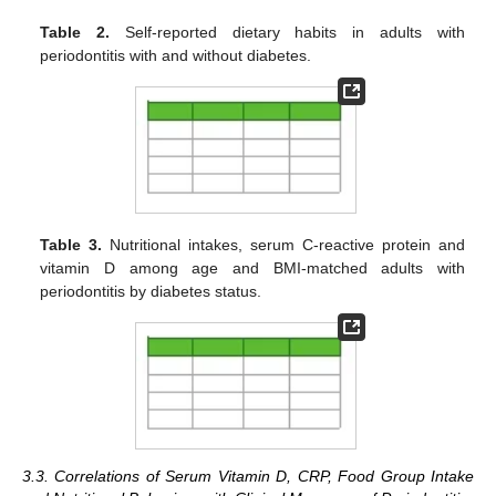
Table 2.
Self-reported dietary habits in adults with
periodontitis with and without diabetes.
Table 3.
Nutritional intakes, serum C-reactive protein and
vitamin D among age and BMI-matched adults with
periodontitis by diabetes status.
3.3. Correlations of Serum Vitamin D, CRP, Food Group Intake