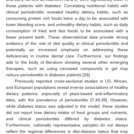
those patients with diabetes. Correlating nutritional habits with
clinical periodontitis revealed healthy dietary habits, such as
consuming protein rich foods twice a day to be associated with
lower bleeding score, and unhealthy dietary habits, such as daily
consumption of fried and fast foods to be associated with a
fewer present teeth. These observational data provide strong
evidence of the role of diet quality in clinical periodontitis and
potentially an increased emphasis on addressing these
deficiencies in routine dental care. Furthermore, our findings
add to the body of literature showing several other emerging
therapies, such as using ozonated compounds in gel may
reduce periodontitis in diabetes patients [
33
].
Previously reported cross-sectional studies in US, African,
and European populations reveal inverse associations of healthy
dietary patterns, especially of plant-based anti-inflammatory
diets, with the prevalence of periodontitis [
7
,
34
,
35
]. However,
while diabetes status was adjusted in the model, these studies
did not report how dietary intake of food groups and nutrients,
and clinical periodontitis differed by diabetes status.
Furthermore, nationally representative samples do not always
reflect the regional differences in diet-disease status that may