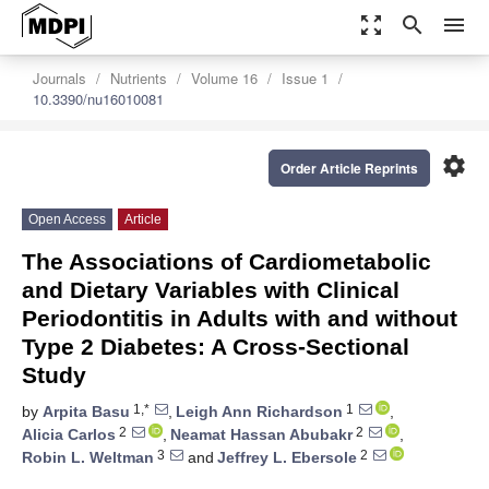
zoom_out_map
search
menu
Journals
Nutrients
Volume 16
Issue 1
10.3390/nu16010081
settings
Order Article Reprints
Open Access
Article
The Associations of Cardiometabolic
and Dietary Variables with Clinical
Periodontitis in Adults with and without
Type 2 Diabetes: A Cross-Sectional
Study
1,*
1
by
Arpita Basu
,
Leigh Ann Richardson
,
2
2
Alicia Carlos
,
Neamat Hassan Abubakr
,
3
2
Robin L. Weltman
and
Jeffrey L. Ebersole