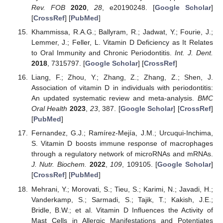
Rev. FOB
2020
,
28
, e20190248. [
Google Scholar
]
[
CrossRef
] [
PubMed
]
Khammissa, R.A.G.; Ballyram, R.; Jadwat, Y.; Fourie, J.;
Lemmer, J.; Feller, L. Vitamin D Deficiency as It Relates
to Oral Immunity and Chronic Periodontitis.
Int. J. Dent.
2018
, 7315797. [
Google Scholar
] [
CrossRef
]
Liang, F.; Zhou, Y.; Zhang, Z.; Zhang, Z.; Shen, J.
Association of vitamin D in individuals with periodontitis:
An updated systematic review and meta-analysis.
BMC
Oral Health
2023
,
23
, 387. [
Google Scholar
] [
CrossRef
]
[
PubMed
]
Fernandez, G.J.; Ramírez-Mejía, J.M.; Urcuqui-Inchima,
S. Vitamin D boosts immune response of macrophages
through a regulatory network of microRNAs and mRNAs.
J. Nutr. Biochem.
2022
,
109
, 109105. [
Google Scholar
]
[
CrossRef
] [
PubMed
]
Mehrani, Y.; Morovati, S.; Tieu, S.; Karimi, N.; Javadi, H.;
Vanderkamp, S.; Sarmadi, S.; Tajik, T.; Kakish, J.E.;
Bridle, B.W.; et al. Vitamin D Influences the Activity of
Mast Cells in Allergic Manifestations and Potentiates