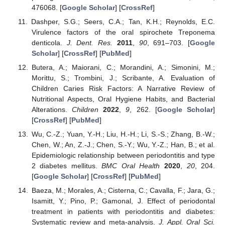
476068. [
Google Scholar
] [
CrossRef
]
Dashper, S.G.; Seers, C.A.; Tan, K.H.; Reynolds, E.C.
Virulence factors of the oral spirochete Treponema
denticola.
J. Dent. Res.
2011
,
90
, 691–703. [
Google
Scholar
] [
CrossRef
] [
PubMed
]
Butera, A.; Maiorani, C.; Morandini, A.; Simonini, M.;
Morittu, S.; Trombini, J.; Scribante, A. Evaluation of
Children Caries Risk Factors: A Narrative Review of
Nutritional Aspects, Oral Hygiene Habits, and Bacterial
Alterations.
Children
2022
,
9
, 262. [
Google Scholar
]
[
CrossRef
] [
PubMed
]
Wu, C.-Z.; Yuan, Y.-H.; Liu, H.-H.; Li, S.-S.; Zhang, B.-W.;
Chen, W.; An, Z.-J.; Chen, S.-Y.; Wu, Y.-Z.; Han, B.; et al.
Epidemiologic relationship between periodontitis and type
2 diabetes mellitus.
BMC Oral Health
2020
,
20
, 204.
[
Google Scholar
] [
CrossRef
] [
PubMed
]
Baeza, M.; Morales, A.; Cisterna, C.; Cavalla, F.; Jara, G.;
Isamitt, Y.; Pino, P.; Gamonal, J. Effect of periodontal
treatment in patients with periodontitis and diabetes:
Systematic review and meta-analysis.
J. Appl. Oral Sci.