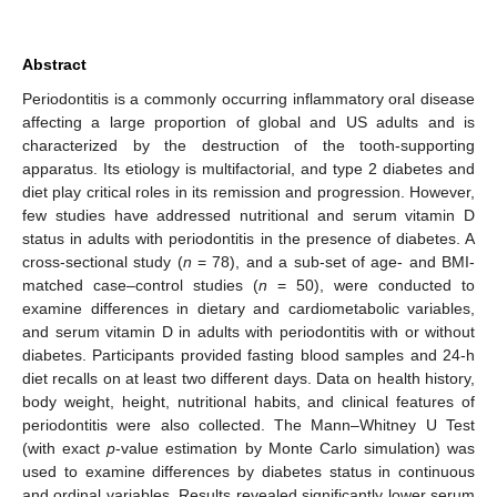
Abstract
Periodontitis is a commonly occurring inflammatory oral disease
affecting a large proportion of global and US adults and is
characterized by the destruction of the tooth-supporting
apparatus. Its etiology is multifactorial, and type 2 diabetes and
diet play critical roles in its remission and progression. However,
few studies have addressed nutritional and serum vitamin D
status in adults with periodontitis in the presence of diabetes. A
cross-sectional study (
n
= 78), and a sub-set of age- and BMI-
matched case–control studies (
n
= 50), were conducted to
examine differences in dietary and cardiometabolic variables,
and serum vitamin D in adults with periodontitis with or without
diabetes. Participants provided fasting blood samples and 24-h
diet recalls on at least two different days. Data on health history,
body weight, height, nutritional habits, and clinical features of
periodontitis were also collected. The Mann–Whitney U Test
(with exact
p
-value estimation by Monte Carlo simulation) was
used to examine differences by diabetes status in continuous
and ordinal variables. Results revealed significantly lower serum