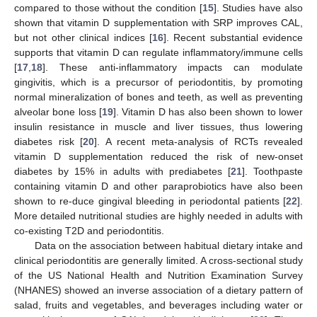
compared to those without the condition [
15
]. Studies have also
shown that vitamin D supplementation with SRP improves CAL,
but not other clinical indices [
16
]. Recent substantial evidence
supports that vitamin D can regulate inflammatory/immune cells
[
17
,
18
]. These anti-inflammatory impacts can modulate
gingivitis, which is a precursor of periodontitis, by promoting
normal mineralization of bones and teeth, as well as preventing
alveolar bone loss [
19
]. Vitamin D has also been shown to lower
insulin resistance in muscle and liver tissues, thus lowering
diabetes risk [
20
]. A recent meta-analysis of RCTs revealed
vitamin D supplementation reduced the risk of new-onset
diabetes by 15% in adults with prediabetes [
21
]. Toothpaste
containing vitamin D and other paraprobiotics have also been
shown to re-duce gingival bleeding in periodontal patients [
22
].
More detailed nutritional studies are highly needed in adults with
co-existing T2D and periodontitis.
Data on the association between habitual dietary intake and
clinical periodontitis are generally limited. A cross-sectional study
of the US National Health and Nutrition Examination Survey
(NHANES) showed an inverse association of a dietary pattern of
salad, fruits and vegetables, and beverages including water or