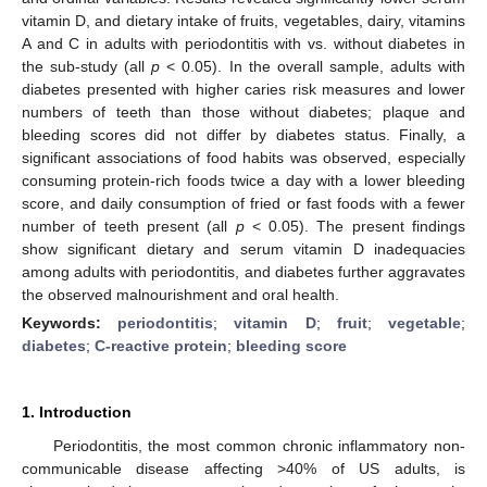
vitamin D, and dietary intake of fruits, vegetables, dairy, vitamins
A and C in adults with periodontitis with vs. without diabetes in
the sub-study (all
p
< 0.05). In the overall sample, adults with
diabetes presented with higher caries risk measures and lower
numbers of teeth than those without diabetes; plaque and
bleeding scores did not differ by diabetes status. Finally, a
significant associations of food habits was observed, especially
consuming protein-rich foods twice a day with a lower bleeding
score, and daily consumption of fried or fast foods with a fewer
number of teeth present (all
p
< 0.05). The present findings
show significant dietary and serum vitamin D inadequacies
among adults with periodontitis, and diabetes further aggravates
the observed malnourishment and oral health.
Keywords:
periodontitis
;
vitamin D
;
fruit
;
vegetable
;
diabetes
;
C-reactive protein
;
bleeding score
1. Introduction
Periodontitis, the most common chronic inflammatory non-
communicable disease affecting >40% of US adults, is