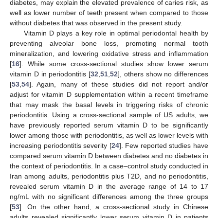
diabetes, may explain the elevated prevalence of caries risk, as
well as lower number of teeth present when compared to those
without diabetes that was observed in the present study.
Vitamin D plays a key role in optimal periodontal health by
preventing alveolar bone loss, promoting normal tooth
mineralization, and lowering oxidative stress and inflammation
[
16
]. While some cross-sectional studies show lower serum
vitamin D in periodontitis [
32
,
51
,
52
], others show no differences
[
53
,
54
]. Again, many of these studies did not report and/or
adjust for vitamin D supplementation within a recent timeframe
that may mask the basal levels in triggering risks of chronic
periodontitis. Using a cross-sectional sample of US adults, we
have previously reported serum vitamin D to be significantly
lower among those with periodontitis, as well as lower levels with
increasing periodontitis severity [
24
]. Few reported studies have
compared serum vitamin D between diabetes and no diabetes in
the context of periodontitis. In a case–control study conducted in
Iran among adults, periodontitis plus T2D, and no periodontitis,
revealed serum vitamin D in the average range of 14 to 17
ng/mL with no significant differences among the three groups
[
53
]. On the other hand, a cross-sectional study in Chinese
adults revealed significantly lower serum vitamin D in patients