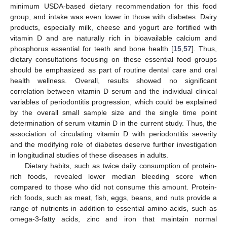
minimum USDA-based dietary recommendation for this food
group, and intake was even lower in those with diabetes. Dairy
products, especially milk, cheese and yogurt are fortified with
vitamin D and are naturally rich in bioavailable calcium and
phosphorus essential for teeth and bone health [
15
,
57
]. Thus,
dietary consultations focusing on these essential food groups
should be emphasized as part of routine dental care and oral
health wellness. Overall, results showed no significant
correlation between vitamin D serum and the individual clinical
variables of periodontitis progression, which could be explained
by the overall small sample size and the single time point
determination of serum vitamin D in the current study. Thus, the
association of circulating vitamin D with periodontitis severity
and the modifying role of diabetes deserve further investigation
in longitudinal studies of these diseases in adults.
Dietary habits, such as twice daily consumption of protein-
rich foods, revealed lower median bleeding score when
compared to those who did not consume this amount. Protein-
rich foods, such as meat, fish, eggs, beans, and nuts provide a
range of nutrients in addition to essential amino acids, such as
omega-3-fatty acids, zinc and iron that maintain normal