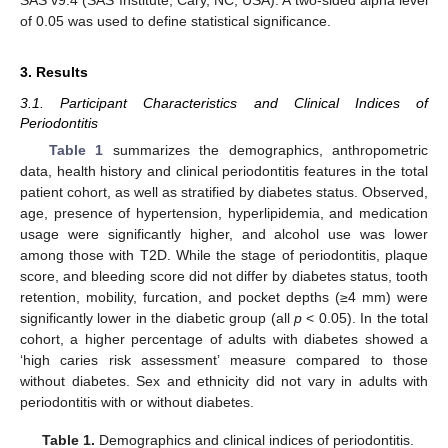
of 0.05 was used to define statistical significance.
3. Results
3.1. Participant Characteristics and Clinical Indices of
Periodontitis
Table 1
summarizes the demographics, anthropometric
data, health history and clinical periodontitis features in the total
patient cohort, as well as stratified by diabetes status. Observed,
age, presence of hypertension, hyperlipidemia, and medication
usage were significantly higher, and alcohol use was lower
among those with T2D. While the stage of periodontitis, plaque
score, and bleeding score did not differ by diabetes status, tooth
retention, mobility, furcation, and pocket depths (≥4 mm) were
significantly lower in the diabetic group (all
p
< 0.05). In the total
cohort, a higher percentage of adults with diabetes showed a
‘high caries risk assessment’ measure compared to those
without diabetes. Sex and ethnicity did not vary in adults with
periodontitis with or without diabetes.
Table 1.
Demographics and clinical indices of periodontitis.