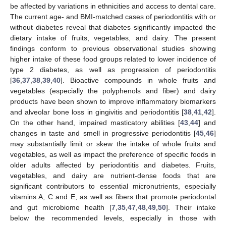
be affected by variations in ethnicities and access to dental care.
The current age- and BMI-matched cases of periodontitis with or
without diabetes reveal that diabetes significantly impacted the
dietary intake of fruits, vegetables, and dairy. The present
findings conform to previous observational studies showing
higher intake of these food groups related to lower incidence of
type 2 diabetes, as well as progression of periodontitis
[
36
,
37
,
38
,
39
,
40
]. Bioactive compounds in whole fruits and
vegetables (especially the polyphenols and fiber) and dairy
products have been shown to improve inflammatory biomarkers
and alveolar bone loss in gingivitis and periodontitis [
38
,
41
,
42
].
On the other hand, impaired masticatory abilities [
43
,
44
] and
changes in taste and smell in progressive periodontitis [
45
,
46
]
may substantially limit or skew the intake of whole fruits and
vegetables, as well as impact the preference of specific foods in
older adults affected by periodontitis and diabetes. Fruits,
vegetables, and dairy are nutrient-dense foods that are
significant contributors to essential micronutrients, especially
vitamins A, C and E, as well as fibers that promote periodontal
and gut microbiome health [
7
,
35
,
47
,
48
,
49
,
50
]. Their intake
below the recommended levels, especially in those with