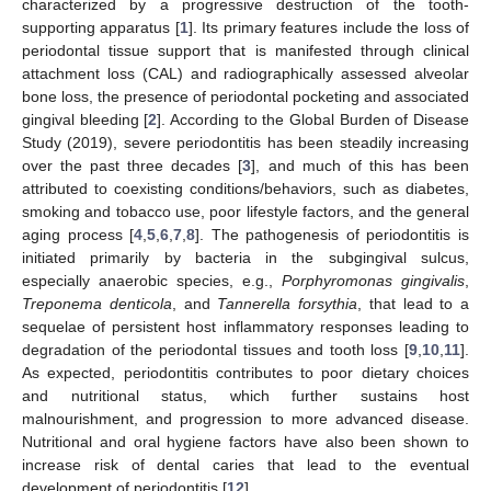
characterized by a progressive destruction of the tooth-
supporting apparatus [
1
]. Its primary features include the loss of
periodontal tissue support that is manifested through clinical
attachment loss (CAL) and radiographically assessed alveolar
bone loss, the presence of periodontal pocketing and associated
gingival bleeding [
2
]. According to the Global Burden of Disease
Study (2019), severe periodontitis has been steadily increasing
over the past three decades [
3
], and much of this has been
attributed to coexisting conditions/behaviors, such as diabetes,
smoking and tobacco use, poor lifestyle factors, and the general
aging process [
4
,
5
,
6
,
7
,
8
]. The pathogenesis of periodontitis is
initiated primarily by bacteria in the subgingival sulcus,
especially anaerobic species, e.g.,
Porphyromonas gingivalis
,
Treponema denticola
, and
Tannerella forsythia
, that lead to a
sequelae of persistent host inflammatory responses leading to
degradation of the periodontal tissues and tooth loss [
9
,
10
,
11
].
As expected, periodontitis contributes to poor dietary choices
and nutritional status, which further sustains host
malnourishment, and progression to more advanced disease.
Nutritional and oral hygiene factors have also been shown to
increase risk of dental caries that lead to the eventual
development of periodontitis [
12
].