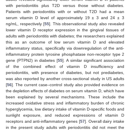
with periodontitis plus T2D versus those without diabetes.
Patients with periodontitis with or without T2D had a mean
serum vitamin D level of approximately 19 ± 3 and 24 ± 3
ng/mL, respectively [
55
]. This observational study also revealed
lower vitamin D receptor expression in the gingival tissues of
adults with periodontitis with diabetes; the researchers explained
this as an outcome of low serum vitamin D and elevated
inflammatory status, specifically via downregulation of the anti-
inflammatory protein tyrosine phosphatase non-receptor type 2
gene (PTPN2) in diabetes [
55
]. A similar significant association
of the combined effect of vitamin D insufficiency and
periodontitis, with presence of diabetes, but not prediabetes,
was also reported by another cross-sectional study in US adults
[
56
]. The current case–control study also provided evidence on
the depletion effects of diabetes on serum vitamin D, which have
been explained by several mechanisms. These include the
increased oxidative stress and inflammatory burden of chronic
hyperglycemia, low dietary intake of vitamin D-specific foods and
sunlight exposure, and reduced expressions of vitamin D
receptors and anti-inflammatory genes [
57
]. Overall dairy intake
in the present study adults with periodontitis did not meet the