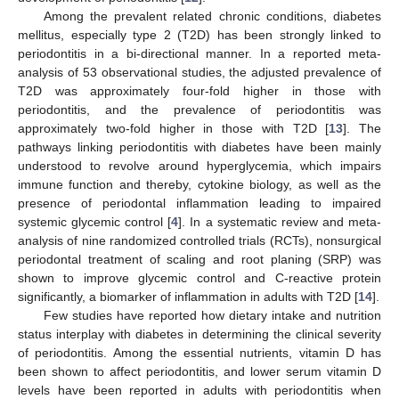
Among the prevalent related chronic conditions, diabetes
mellitus, especially type 2 (T2D) has been strongly linked to
periodontitis in a bi-directional manner. In a reported meta-
analysis of 53 observational studies, the adjusted prevalence of
T2D was approximately four-fold higher in those with
periodontitis, and the prevalence of periodontitis was
approximately two-fold higher in those with T2D [
13
]. The
pathways linking periodontitis with diabetes have been mainly
understood to revolve around hyperglycemia, which impairs
immune function and thereby, cytokine biology, as well as the
presence of periodontal inflammation leading to impaired
systemic glycemic control [
4
]. In a systematic review and meta-
analysis of nine randomized controlled trials (RCTs), nonsurgical
periodontal treatment of scaling and root planing (SRP) was
shown to improve glycemic control and C-reactive protein
significantly, a biomarker of inflammation in adults with T2D [
14
].
Few studies have reported how dietary intake and nutrition
status interplay with diabetes in determining the clinical severity
of periodontitis. Among the essential nutrients, vitamin D has
been shown to affect periodontitis, and lower serum vitamin D
levels have been reported in adults with periodontitis when