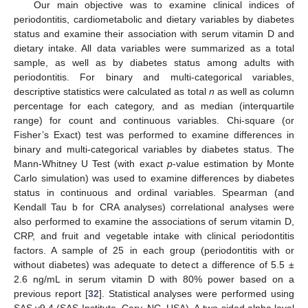
Our main objective was to examine clinical indices of
periodontitis, cardiometabolic and dietary variables by diabetes
status and examine their association with serum vitamin D and
dietary intake. All data variables were summarized as a total
sample, as well as by diabetes status among adults with
periodontitis. For binary and multi-categorical variables,
descriptive statistics were calculated as total
n
as well as column
percentage for each category, and as median (interquartile
range) for count and continuous variables. Chi-square (or
Fisher’s Exact) test was performed to examine differences in
binary and multi-categorical variables by diabetes status. The
Mann-Whitney U Test (with exact
p
-value estimation by Monte
Carlo simulation) was used to examine differences by diabetes
status in continuous and ordinal variables. Spearman (and
Kendall Tau b for CRA analyses) correlational analyses were
also performed to examine the associations of serum vitamin D,
CRP, and fruit and vegetable intake with clinical periodontitis
factors. A sample of 25 in each group (periodontitis with or
without diabetes) was adequate to detect a difference of 5.5 ±
2.6 ng/mL in serum vitamin D with 80% power based on a
previous report [
32
]. Statistical analyses were performed using
SAS v9.4 (SAS Institute, Cary, NC, USA). A two-sided alpha level