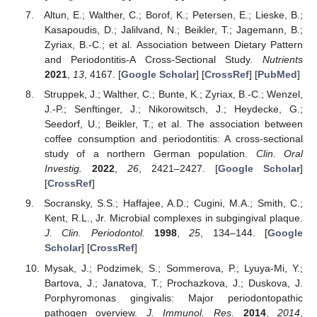
Altun, E.; Walther, C.; Borof, K.; Petersen, E.; Lieske, B.;
Kasapoudis, D.; Jalilvand, N.; Beikler, T.; Jagemann, B.;
Zyriax, B.-C.; et al. Association between Dietary Pattern
and Periodontitis-A Cross-Sectional Study.
Nutrients
2021
,
13
, 4167. [
Google Scholar
] [
CrossRef
] [
PubMed
]
Struppek, J.; Walther, C.; Bunte, K.; Zyriax, B.-C.; Wenzel,
J.-P.; Senftinger, J.; Nikorowitsch, J.; Heydecke, G.;
Seedorf, U.; Beikler, T.; et al. The association between
coffee consumption and periodontitis: A cross-sectional
study of a northern German population.
Clin. Oral
Investig.
2022
,
26
, 2421–2427. [
Google Scholar
]
[
CrossRef
]
Socransky, S.S.; Haffajee, A.D.; Cugini, M.A.; Smith, C.;
Kent, R.L., Jr. Microbial complexes in subgingival plaque.
J. Clin. Periodontol.
1998
,
25
, 134–144. [
Google
Scholar
] [
CrossRef
]
Mysak, J.; Podzimek, S.; Sommerova, P.; Lyuya-Mi, Y.;
Bartova, J.; Janatova, T.; Prochazkova, J.; Duskova, J.
Porphyromonas gingivalis: Major periodontopathic
pathogen overview.
J. Immunol. Res.
2014
,
2014
,