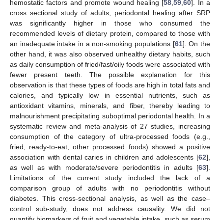
hemostatic factors and promote wound healing [
58
,
59
,
60
]. In a
cross sectional study of adults, periodontal healing after SRP
was significantly higher in those who consumed the
13. May
14. May
15. May
16. May
17. May
18. May
19. May
20. May
21. May
23. May
24. May
25. May
26. May
27. May
28. May
29. May
30. May
31. May
2. Jun
3. Jun
4. Jun
5. Jun
6. Jun
7. Jun
8. Jun
9. Jun
10. Jun
12. Jun
13. Jun
14. Jun
15. Jun
16. Jun
17. Jun
18. Jun
19. Jun
20. Jun
22. Jun
23. Jun
24. Jun
25. Jun
26. Jun
27. Jun
28. Jun
29. Jun
30. Jun
2. Jul
3. Jul
4. Jul
5. Jul
6. Jul
7. Jul
8. Jul
9. Jul
10. Jul
12. Jul
13. Jul
14. Jul
15. Jul
16. Jul
17. Jul
18. Jul
19. Jul
20. Jul
22. Jul
23. Jul
24. Jul
25. Jul
26. Jul
27. Jul
28. Jul
29. Jul
30. Jul
1. Aug
2. Aug
3. Aug
4. Aug
5. Aug
6. Aug
7. Aug
8. Aug
9. Aug
recommended levels of dietary protein, compared to those with
an inadequate intake in a non-smoking populations [
61
]. On the
other hand, it was also observed unhealthy dietary habits, such
as daily consumption of fried/fast/oily foods were associated with
fewer present teeth. The possible explanation for this
observation is that these types of foods are high in total fats and
calories, and typically low in essential nutrients, such as
antioxidant vitamins, minerals, and fiber, thereby leading to
malnourishment precipitating suboptimal periodontal health. In a
systematic review and meta-analysis of 27 studies, increasing
consumption of the category of ultra-processed foods (e.g.,
fried, ready-to-eat, other processed foods) showed a positive
association with dental caries in children and adolescents [
62
],
as well as with moderate/severe periodontitis in adults [
63
].
Limitations of the current study included the lack of a
comparison group of adults with no periodontitis without
diabetes. This cross-sectional analysis, as well as the case–
control sub-study, does not address causality. We did not
quantify biomarkers of fruit and vegetable intake, such as serum