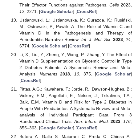
Their Effector Functions against Pathogens.
Cells
2023
,
12
, 2271. [
Google Scholar
] [
CrossRef
]
Ustianowski, Ł.; Ustianowska, K.; Gurazda, K.; Rusiński,
M.; Ostrowski, P.; Pawlik, A. The Role of Vitamin C and
Vitamin D in the Pathogenesis and Therapy of
Periodontitis-Narrative Review.
Int. J. Mol. Sci.
2023
,
24
,
6774. [
Google Scholar
] [
CrossRef
]
Li, X.; Liu, Y.; Zheng, Y.; Wang, P.; Zhang, Y. The Effect of
Vitamin D Supplementation on Glycemic Control in Type
2 Diabetes Patients: A Systematic Review and Meta-
Analysis.
Nutrients
2018
,
10
, 375. [
Google Scholar
]
[
CrossRef
]
Pittas, A.G.; Kawahara, T.; Jorde, R.; Dawson-Hughes, B.;
Vickery, E.M.; Angellotti, E.; Nelson, J.; Trikalinos, T.A.;
Balk, E.M. Vitamin D and Risk for Type 2 Diabetes in
People With Prediabetes: A Systematic Review and Meta-
analysis of Individual Participant Data From 3
Randomized Clinical Trials.
Ann. Intern. Med.
2023
,
176
,
355–363. [
Google Scholar
] [
CrossRef
]
Butera, A.; Gallo, S.; Maiorani, C.; Preda, C.; Chiesa, A.;