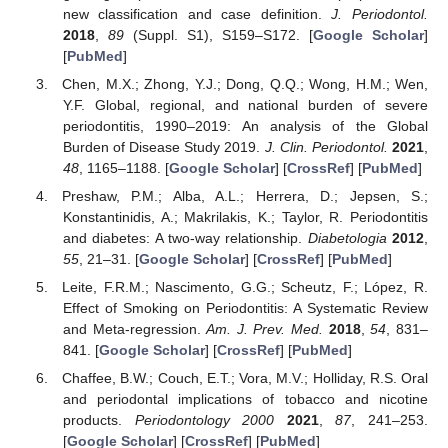
new classification and case definition.
J. Periodontol.
2018
,
89
(Suppl. S1), S159–S172. [
Google Scholar
]
[
PubMed
]
Chen, M.X.; Zhong, Y.J.; Dong, Q.Q.; Wong, H.M.; Wen,
Y.F. Global, regional, and national burden of severe
periodontitis, 1990–2019: An analysis of the Global
Burden of Disease Study 2019.
J. Clin. Periodontol.
2021
,
48
, 1165–1188. [
Google Scholar
] [
CrossRef
] [
PubMed
]
Preshaw, P.M.; Alba, A.L.; Herrera, D.; Jepsen, S.;
Konstantinidis, A.; Makrilakis, K.; Taylor, R. Periodontitis
and diabetes: A two-way relationship.
Diabetologia
2012
,
55
, 21–31. [
Google Scholar
] [
CrossRef
] [
PubMed
]
Leite, F.R.M.; Nascimento, G.G.; Scheutz, F.; López, R.
Effect of Smoking on Periodontitis: A Systematic Review
and Meta-regression.
Am. J. Prev. Med.
2018
,
54
, 831–
841. [
Google Scholar
] [
CrossRef
] [
PubMed
]
Chaffee, B.W.; Couch, E.T.; Vora, M.V.; Holliday, R.S. Oral
and periodontal implications of tobacco and nicotine
products.
Periodontology 2000
2021
,
87
, 241–253.
[
Google Scholar
] [
CrossRef
] [
PubMed
]