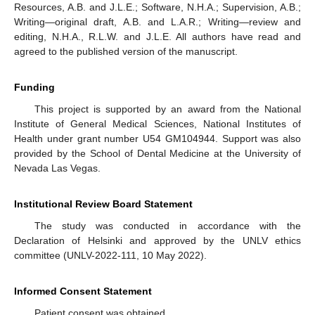
Resources, A.B. and J.L.E.; Software, N.H.A.; Supervision, A.B.;
Writing—original draft, A.B. and L.A.R.; Writing—review and
editing, N.H.A., R.L.W. and J.L.E. All authors have read and
agreed to the published version of the manuscript.
Funding
This project is supported by an award from the National
Institute of General Medical Sciences, National Institutes of
Health under grant number U54 GM104944. Support was also
provided by the School of Dental Medicine at the University of
Nevada Las Vegas.
Institutional Review Board Statement
The study was conducted in accordance with the
Declaration of Helsinki and approved by the UNLV ethics
committee (UNLV-2022-111, 10 May 2022).
Informed Consent Statement
Patient consent was obtained.