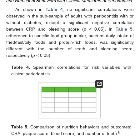
and Nutritional Behaviors with Clinical Measures of Periodontitis
As shown in
Table 4
, no significant correlations were
observed in the sub-sample of adults with periodontitis with or
without diabetes, except a significant negative correlation
between CRP and bleeding score (
p
< 0.05). In
Table 5
,
adherence to specific food group intake, such as daily intake of
fried/fast/oily foods and protein-rich foods, was significantly
different with the number of teeth and bleeding score,
respectively (
p
< 0.05).
Table 4.
Spearman correlations for risk variables with
clinical periodontitis.
Table 5.
Comparison of nutrition behaviors and outcomes:
§
CRA, plaque score, bleed score, and number of teeth
.