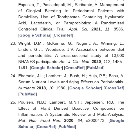
Esposito, F.; Pascadopoli, M.; Scribante, A. Management
of Gingival Bleeding in Periodontal Patients with
Domiciliary Use of Toothpastes Containing Hyaluronic
Acid, Lactoferrin, or Paraprobiotics: A Randomized
Controlled Clinical Trial.
Appl. Sci.
2021
,
11
, 8586.
[
Google Scholar
] [
CrossRef
]
Wright, D.M.; McKenna, G.; Nugent, A.; Winning, L.;
Linden, G.J.; Woodside, J.V. Association between diet
and periodontitis: A cross-sectional study of 10,000
NHANES participants.
Am. J. Clin. Nutr.
2020
,
112
, 1485–
1491. [
Google Scholar
] [
CrossRef
] [
PubMed
]
Ebersole, J.L.; Lambert, J.; Bush, H.; Huja, P.E.; Basu, A.
Serum Nutrient Levels and Aging Effects on Periodontitis.
Nutrients
2018
,
10
, 1986. [
Google Scholar
] [
CrossRef
]
[
PubMed
]
Poulsen, N.B.; Lambert, M.N.T.; Jeppesen, P.B. The
Effect of Plant Derived Bioactive Compounds on
Inflammation: A Systematic Review and Meta-Analysis.
Mol. Nutr. Food Res.
2020
,
64
, e2000473. [
Google
Scholar
] [
CrossRef
] [
PubMed
]