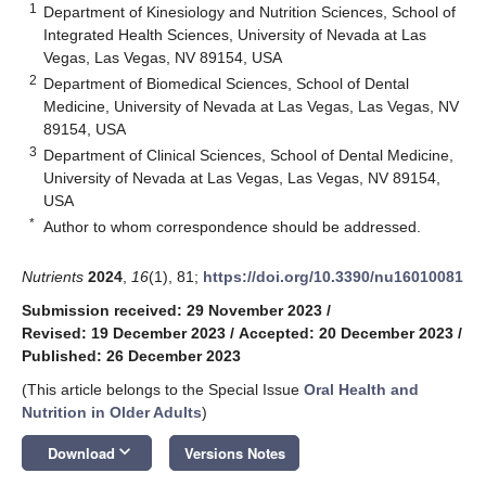
1
Department of Kinesiology and Nutrition Sciences, School of
Integrated Health Sciences, University of Nevada at Las
Vegas, Las Vegas, NV 89154, USA
2
Department of Biomedical Sciences, School of Dental
Medicine, University of Nevada at Las Vegas, Las Vegas, NV
89154, USA
3
Department of Clinical Sciences, School of Dental Medicine,
University of Nevada at Las Vegas, Las Vegas, NV 89154,
USA
*
Author to whom correspondence should be addressed.
Nutrients
2024
,
16
(1), 81;
https://doi.org/10.3390/nu16010081
Submission received: 29 November 2023
/
Revised: 19 December 2023
/
Accepted: 20 December 2023
/
Published: 26 December 2023
(This article belongs to the Special Issue
Oral Health and
Nutrition in Older Adults
)
keyboard_arrow_down
Download
Versions Notes