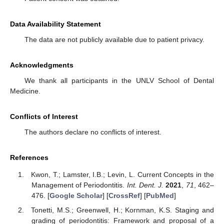
Data Availability Statement
The data are not publicly available due to patient privacy.
Acknowledgments
We thank all participants in the UNLV School of Dental
Medicine.
Conflicts of Interest
The authors declare no conflicts of interest.
References
Kwon, T.; Lamster, I.B.; Levin, L. Current Concepts in the
Management of Periodontitis.
Int. Dent. J.
2021
,
71
, 462–
476. [
Google Scholar
] [
CrossRef
] [
PubMed
]
Tonetti, M.S.; Greenwell, H.; Kornman, K.S. Staging and
grading of periodontitis: Framework and proposal of a