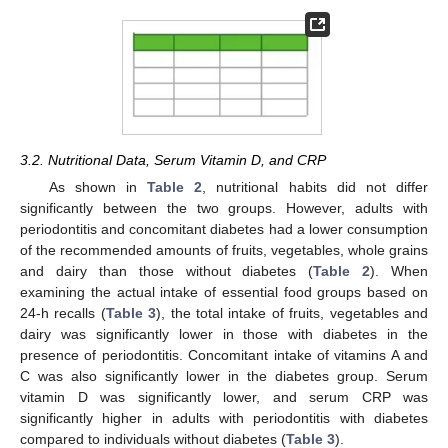
3.2. Nutritional Data, Serum Vitamin D, and CRP
As shown in
Table 2
, nutritional habits did not differ
significantly between the two groups. However, adults with
periodontitis and concomitant diabetes had a lower consumption
of the recommended amounts of fruits, vegetables, whole grains
and dairy than those without diabetes (
Table 2
). When
examining the actual intake of essential food groups based on
24-h recalls (
Table 3
), the total intake of fruits, vegetables and
dairy was significantly lower in those with diabetes in the
presence of periodontitis. Concomitant intake of vitamins A and
C was also significantly lower in the diabetes group. Serum
vitamin D was significantly lower, and serum CRP was
significantly higher in adults with periodontitis with diabetes
compared to individuals without diabetes (
Table 3
).