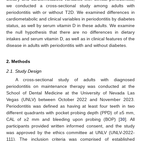
we conducted a cross-sectional study among adults with
periodontitis with or without T2D. We examined differences in
cardiometabolic and clinical variables in periodontitis by diabetes
status, as well by serum vitamin D in these adults. We examine
the null hypothesis that there are no differences in dietary
intakes and serum vitamin D, as well as in clinical features of the
disease in adults with periodontitis with and without diabetes.
2. Methods
2.1. Study Design
A cross-sectional study of adults with diagnosed
periodontitis on maintenance therapy was conducted at the
School of Dental Medicine at the University of Nevada Las
Vegas (UNLV) between October 2022 and November 2023.
Periodontitis was defined as having at least four teeth in two
different quadrants with pocket probing depth (PPD) of ≥5 mm,
CAL of ≥2 mm and bleeding upon probing (BOP) [
30
]. All
participants provided written informed consent, and the study
was approved by the ethics committee at UNLV (UNLV-2022-
111). The inclusion criteria was comprised of established