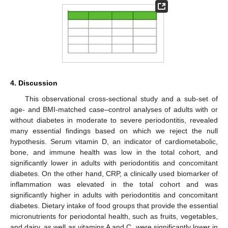
4. Discussion
This observational cross-sectional study and a sub-set of
age- and BMI-matched case–control analyses of adults with or
without diabetes in moderate to severe periodontitis, revealed
many essential findings based on which we reject the null
hypothesis. Serum vitamin D, an indicator of cardiometabolic,
bone, and immune health was low in the total cohort, and
significantly lower in adults with periodontitis and concomitant
diabetes. On the other hand, CRP, a clinically used biomarker of
inflammation was elevated in the total cohort and was
significantly higher in adults with periodontitis and concomitant
diabetes. Dietary intake of food groups that provide the essential
micronutrients for periodontal health, such as fruits, vegetables,
and dairy, as well as vitamins A and C, were significantly lower in