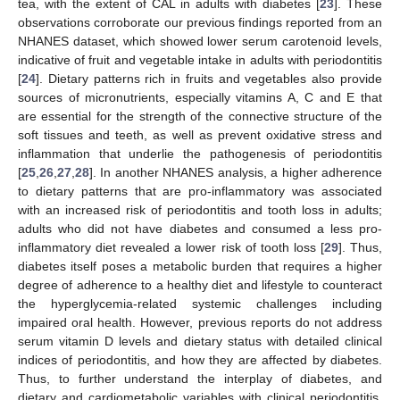
tea, with the extent of CAL in adults with diabetes [
23
]. These
observations corroborate our previous findings reported from an
NHANES dataset, which showed lower serum carotenoid levels,
indicative of fruit and vegetable intake in adults with periodontitis
[
24
]. Dietary patterns rich in fruits and vegetables also provide
sources of micronutrients, especially vitamins A, C and E that
are essential for the strength of the connective structure of the
soft tissues and teeth, as well as prevent oxidative stress and
inflammation that underlie the pathogenesis of periodontitis
[
25
,
26
,
27
,
28
]. In another NHANES analysis, a higher adherence
to dietary patterns that are pro-inflammatory was associated
with an increased risk of periodontitis and tooth loss in adults;
adults who did not have diabetes and consumed a less pro-
inflammatory diet revealed a lower risk of tooth loss [
29
]. Thus,
diabetes itself poses a metabolic burden that requires a higher
degree of adherence to a healthy diet and lifestyle to counteract
the hyperglycemia-related systemic challenges including
impaired oral health. However, previous reports do not address
serum vitamin D levels and dietary status with detailed clinical
indices of periodontitis, and how they are affected by diabetes.
Thus, to further understand the interplay of diabetes, and
dietary and cardiometabolic variables with clinical periodontitis,