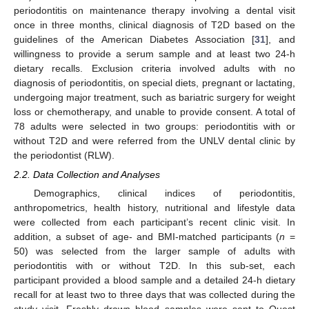
periodontitis on maintenance therapy involving a dental visit
once in three months, clinical diagnosis of T2D based on the
guidelines of the American Diabetes Association [
31
], and
willingness to provide a serum sample and at least two 24-h
dietary recalls. Exclusion criteria involved adults with no
diagnosis of periodontitis, on special diets, pregnant or lactating,
undergoing major treatment, such as bariatric surgery for weight
loss or chemotherapy, and unable to provide consent. A total of
78 adults were selected in two groups: periodontitis with or
without T2D and were referred from the UNLV dental clinic by
the periodontist (RLW).
2.2. Data Collection and Analyses
Demographics, clinical indices of periodontitis,
anthropometrics, health history, nutritional and lifestyle data
were collected from each participant’s recent clinic visit. In
addition, a subset of age- and BMI-matched participants (
n
=
50) was selected from the larger sample of adults with
periodontitis with or without T2D. In this sub-set, each
participant provided a blood sample and a detailed 24-h dietary
recall for at least two to three days that was collected during the