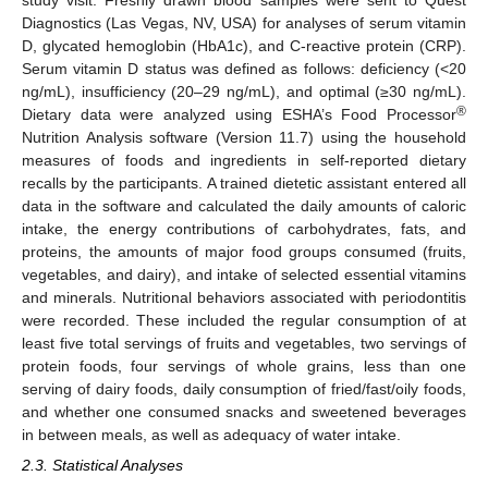
study visit. Freshly drawn blood samples were sent to Quest
Diagnostics (Las Vegas, NV, USA) for analyses of serum vitamin
D, glycated hemoglobin (HbA1c), and C-reactive protein (CRP).
Serum vitamin D status was defined as follows: deficiency (<20
ng/mL), insufficiency (20–29 ng/mL), and optimal (≥30 ng/mL).
®
Dietary data were analyzed using ESHA’s Food Processor
Nutrition Analysis software (Version 11.7) using the household
measures of foods and ingredients in self-reported dietary
recalls by the participants. A trained dietetic assistant entered all
data in the software and calculated the daily amounts of caloric
intake, the energy contributions of carbohydrates, fats, and
proteins, the amounts of major food groups consumed (fruits,
vegetables, and dairy), and intake of selected essential vitamins
and minerals. Nutritional behaviors associated with periodontitis
were recorded. These included the regular consumption of at
least five total servings of fruits and vegetables, two servings of
protein foods, four servings of whole grains, less than one
serving of dairy foods, daily consumption of fried/fast/oily foods,
and whether one consumed snacks and sweetened beverages
in between meals, as well as adequacy of water intake.
2.3. Statistical Analyses