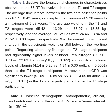
Table 1
displays the longitudinal changes in characteristics
observed in the 35 RTRs involved in both the T1 and T2 stages.
The average time interval between the two data collection points
was 6.17 ± 0.42 years, ranging from a minimum of 5.20 years to
a maximum of 6.87 years. The average weights in the T1 and
T2 stages were 65.42 ± 13.29 and 65.07 ± 13.85 kg,
respectively, and the average BMI values were 24.46 ± 3.84 and
24.52 ± 3.80 kg/m², respectively. We discovered no significant
change in the participants’ weight or BMI between the two time
points. Regarding laboratory findings, the T2 stage participants
had significantly higher levels of blood urea nitrogen (26.71 ±
9.79 vs. 22.63 ± 7.55 mg/dL;
p
= 0.022) and significantly lower
levels of albumin (4.14 ± 0.28 vs. 4.34 ± 0.30 g/dL;
p
= 0.0001)
than did the T1 stage participants. Moreover, the eGFR was
significantly lower (51.09 ± 16.89 vs. 55.31 ± 14.05 mL/min/1.73
m²;
p
= 0.044) in the T2 stage participants than in the T1 stage
participants.
Table 1.
Baseline demographic, anthropometric, clinical,
and nutritional data of the same RTRs over a 5-year interval
1,2
(n = 35)
.