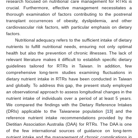
research focused on nutritional care management for RTRs is
crucial. Furthermore, effective management necessitates a
thorough examination of factors contributing to the postrenal
transplant occurrences of obesity, dyslipidemia, and other
cardiovascular risk factors, with particular emphasis on dietary
factors.
Nutritional adequacy refers to the sufficient intake of dietary
nutrients to fulfill nutritional needs, ensuring not only optimal
health but also the prevention of chronic illnesses. The lack of
relevant literature makes it difficult to establish specific dietary
guidelines tailored for RTRs in Taiwan. In addition, few
comprehensive long-term studies examining fluctuations in
dietary nutrient intake in RTRs have been conducted in Taiwan
and globally. To address this gap, the present study employed
an observational approach to assess longitudinal changes in the
nutrient intake of individuals over a period of at least 5 years.
We compared the findings with the Dietary Reference Intakes
(DRIs) applicable to the Taiwanese population [
13
] and the
reference nutrient intake recommendations provided by the
Dietitian Association Australia (DAA) for RTRs. The DAA is one
of the few international sources of guidance on long-term
nutrient intake and the management of chronic complications in