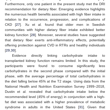
Furthermore, only one patient in the present study met the DRI
recommendation for dietary fiber. Emerging evidence highlights
the numerous health benefits associated with high fiber intake in
relation to the occurrence, progression, and complications of
CKD [
27
]. Xu et al. found that older men in Swedish
communities with higher dietary fiber intake exhibited better
kidney function [
28
]. Moreover, several studies have suggested
that dietary fiber exerts anti-inflammatory effects, potentially
offering protection against CVD in RTRs and healthy individuals
[
29
,
30
].
Evidence directly linking carbohydrate intake to
transplanted kidney function remains limited. In this study, the
participants were found to consume significantly less
carbohydrates in the second phase compared with the initial
phase, with the average percentage of total carbohydrates in
the diet falling below 45% at the T2 stage. Using data from the
National Health and Nutrition Examination Survey 1999–2018,
Dustin et al. revealed that carbohydrate intake below the
recommended level (45% of energy) in conjunction with a high-
fat diet was associated with a higher prevalence of metabolic
syndrome in adults in the United States [
31
]. Given that