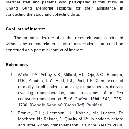
medical staff and patients who participated in this study at
Chang Gung Memorial Hospital for their assistance in
conducting the study and collecting data.
Conflicts of Interest
The authors declare that the research was conducted
without any commercial or financial associations that could be
construed as a potential conflict of interest.
References
Wolfe, R.A.; Ashby, V.B.; Milford, E.L.; Ojo, A.O.; Ettenger,
R.E.; Agodoa, L.Y.; Held, P.J.; Port, F.K. Comparison of
mortality in all patients on dialysis, patients on dialysis
awaiting transplantation, and recipients of a first
cadaveric transplant.
N. Engl. J. Med.
1999
,
341
, 1725–
1730. [
Google Scholar
] [
CrossRef
] [
PubMed
]
Franke, G.H.; Heemann, U.; Kohnle, M.; Luetkes, P.;
Maehner, N.; Reimer, J. Quality of life in patients before
and after kidney transplantation.
Psychol. Health
2000
,