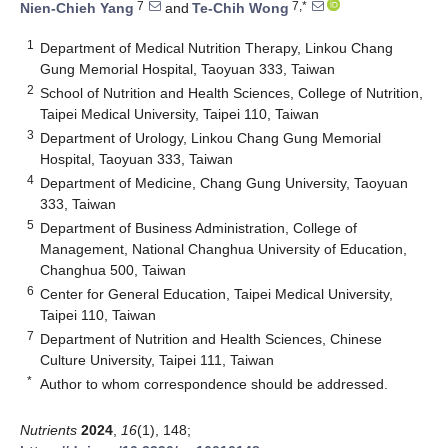
7
7,*
Nien-Chieh Yang
and
Te-Chih Wong
1
Department of Medical Nutrition Therapy, Linkou Chang
Gung Memorial Hospital, Taoyuan 333, Taiwan
2
School of Nutrition and Health Sciences, College of Nutrition,
Taipei Medical University, Taipei 110, Taiwan
3
Department of Urology, Linkou Chang Gung Memorial
Hospital, Taoyuan 333, Taiwan
4
Department of Medicine, Chang Gung University, Taoyuan
333, Taiwan
5
Department of Business Administration, College of
Management, National Changhua University of Education,
Changhua 500, Taiwan
6
Center for General Education, Taipei Medical University,
Taipei 110, Taiwan
7
Department of Nutrition and Health Sciences, Chinese
Culture University, Taipei 111, Taiwan
*
Author to whom correspondence should be addressed.
Nutrients
2024
,
16
(1), 148;