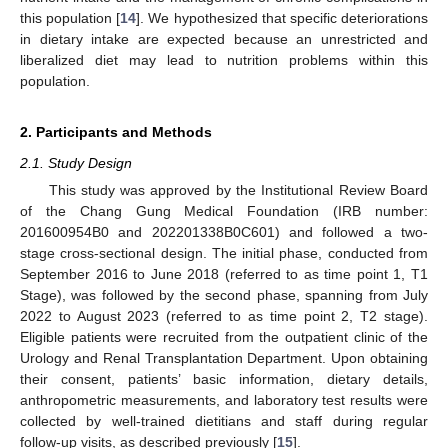
this population [
14
]. We hypothesized that specific deteriorations
in dietary intake are expected because an unrestricted and
liberalized diet may lead to nutrition problems within this
population.
2. Participants and Methods
2.1. Study Design
This study was approved by the Institutional Review Board
of the Chang Gung Medical Foundation (IRB number:
201600954B0 and 202201338B0C601) and followed a two-
stage cross-sectional design. The initial phase, conducted from
September 2016 to June 2018 (referred to as time point 1, T1
Stage), was followed by the second phase, spanning from July
2022 to August 2023 (referred to as time point 2, T2 stage).
Eligible patients were recruited from the outpatient clinic of the
Urology and Renal Transplantation Department. Upon obtaining
their consent, patients’ basic information, dietary details,
anthropometric measurements, and laboratory test results were
collected by well-trained dietitians and staff during regular
follow-up visits, as described previously [
15
].