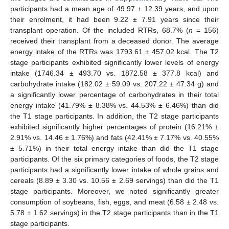
participants had a mean age of 49.97 ± 12.39 years, and upon
their enrolment, it had been 9.22 ± 7.91 years since their
transplant operation. Of the included RTRs, 68.7% (
n
= 156)
received their transplant from a deceased donor. The average
energy intake of the RTRs was 1793.61 ± 457.02 kcal. The T2
stage participants exhibited significantly lower levels of energy
intake (1746.34 ± 493.70 vs. 1872.58 ± 377.8 kcal) and
carbohydrate intake (182.02 ± 59.09 vs. 207.22 ± 47.34 g) and
a significantly lower percentage of carbohydrates in their total
energy intake (41.79% ± 8.38% vs. 44.53% ± 6.46%) than did
the T1 stage participants. In addition, the T2 stage participants
exhibited significantly higher percentages of protein (16.21% ±
2.91% vs. 14.46 ± 1.76%) and fats (42.41% ± 7.17% vs. 40.55%
± 5.71%) in their total energy intake than did the T1 stage
participants. Of the six primary categories of foods, the T2 stage
participants had a significantly lower intake of whole grains and
cereals (8.89 ± 3.30 vs. 10.56 ± 2.69 servings) than did the T1
stage participants. Moreover, we noted significantly greater
consumption of soybeans, fish, eggs, and meat (6.58 ± 2.48 vs.
5.78 ± 1.62 servings) in the T2 stage participants than in the T1
stage participants.