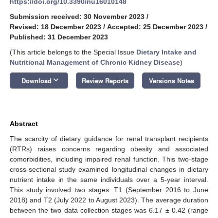
https://doi.org/10.3390/nu16010148
Submission received: 30 November 2023
/
Revised: 18 December 2023
/
Accepted: 25 December 2023
/
Published: 31 December 2023
(This article belongs to the Special Issue
Dietary Intake and
Nutritional Management of Chronic Kidney Disease
)
keyboard_arrow_down
Download
Review Reports
Versions Notes
Abstract
The scarcity of dietary guidance for renal transplant recipients
(RTRs) raises concerns regarding obesity and associated
comorbidities, including impaired renal function. This two-stage
cross-sectional study examined longitudinal changes in dietary
nutrient intake in the same individuals over a 5-year interval.
This study involved two stages: T1 (September 2016 to June
2018) and T2 (July 2022 to August 2023). The average duration
between the two data collection stages was 6.17 ± 0.42 (range