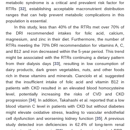
metabolic syndrome is a critical and prevalent risk factor for
RTRs [
32
], establishing acceptable macronutrient distribution
ranges that can help prevent metabolic complications in this
population is essential.
In this study, less than 40% of the RTRs met over 70% of
the DRI recommended intakes for folic acid, calcium,
magnesium, and zinc in their diet. Furthermore, the number of
RTRs meeting the 70% DRI recommendation for vitamins A, C,
and B12 and iron decreased within the 5-year period. This trend
might be associated with the RTRs continuing a dietary pattern
from their dialysis days [
33
], resulting in low consumption of
dairy products, dark green vegetables, nuts, and other foods
rich in these vitamins and minerals. Cianciolo et al. suggested
that the insufficient intake of folic acid and vitamin B12 in
patients with CKD resulted in an elevated blood homocysteine
level, potentially increasing the risks of CVD and CKD
progression [
34
]. In addition, Takahashi et al. reported that a low
blood vitamin C level in patients with CKD but without diabetes
might elevate oxidative stress, leading to vascular endothelial
cell dysfunction and worsening kidney function [
35
]. A previous
study detected iron deficiencies in 62.4% of long-term renal