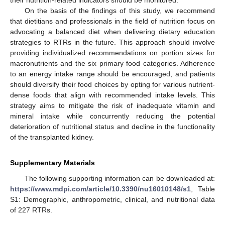
their nutrition-related indicators should be monitored.
On the basis of the findings of this study, we recommend
that dietitians and professionals in the field of nutrition focus on
advocating a balanced diet when delivering dietary education
strategies to RTRs in the future. This approach should involve
providing individualized recommendations on portion sizes for
macronutrients and the six primary food categories. Adherence
to an energy intake range should be encouraged, and patients
should diversify their food choices by opting for various nutrient-
dense foods that align with recommended intake levels. This
strategy aims to mitigate the risk of inadequate vitamin and
mineral intake while concurrently reducing the potential
deterioration of nutritional status and decline in the functionality
of the transplanted kidney.
Supplementary Materials
The following supporting information can be downloaded at:
https://www.mdpi.com/article/10.3390/nu16010148/s1
, Table
S1: Demographic, anthropometric, clinical, and nutritional data
of 227 RTRs.