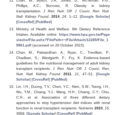
Chan, W.; Bosch, J.A.; Jones, D.; McTernan, P.G.;
Phillips, A.C.; Borrows, R. Obesity in kidney
transplantation.
J. Ren. Nutr. Off. J. Counc. Ren. Nutr.
Natl. Kidney Found.
2014
,
24
, 1–12. [
Google Scholar
]
[
CrossRef
] [
PubMed
]
Ministry of Health and Welfare. 8th Dietary Reference
Intakes. Available online:
https://www.hpa.gov.tw/Page
s/ashx/File.ashx?FilePath=~/File/Attach/12285/File_1
9961.pdf
(accessed on 20 October 2023).
Chan, M.; Patwardhan, A.; Ryan, C.; Trevillian, P.;
Chadban, S.; Westgarth, F.; Fry, K. Evidence-based
guidelines for the nutritional management of adult kidney
transplant recipients.
J. Ren. Nutr. Off. J. Counc. Ren.
Nutr. Natl. Kidney Found.
2011
,
21
, 47–51. [
Google
Scholar
] [
CrossRef
] [
PubMed
]
Lin, I.H.; Duong, T.V.; Chen, Y.C.; Nien, S.W.; Tseng, I.H.;
Wu, Y.M.; Chiang, Y.J.; Wang, H.H.; Chiang, C.Y.; Chiu,
C.H.; et al. Association of three different dietary
approaches to stop hypertension diet indices with renal
function in renal transplant recipients.
Nutrients
2023
,
15
,
3958. [
Google Scholar
] [
CrossRef
] [
PubMed
]