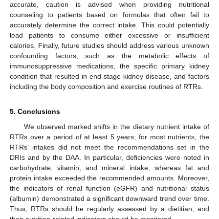
accurate, caution is advised when providing nutritional
counseling to patients based on formulas that often fail to
accurately determine the correct intake. This could potentially
lead patients to consume either excessive or insufficient
calories. Finally, future studies should address various unknown
confounding factors, such as the metabolic effects of
immunosuppressive medications, the specific primary kidney
condition that resulted in end-stage kidney disease, and factors
including the body composition and exercise routines of RTRs.
5. Conclusions
We observed marked shifts in the dietary nutrient intake of
RTRs over a period of at least 5 years; for most nutrients, the
RTRs’ intakes did not meet the recommendations set in the
DRIs and by the DAA. In particular, deficiencies were noted in
carbohydrate, vitamin, and mineral intake, whereas fat and
protein intake exceeded the recommended amounts. Moreover,
the indicators of renal function (eGFR) and nutritional status
(albumin) demonstrated a significant downward trend over time.
Thus, RTRs should be regularly assessed by a dietitian, and