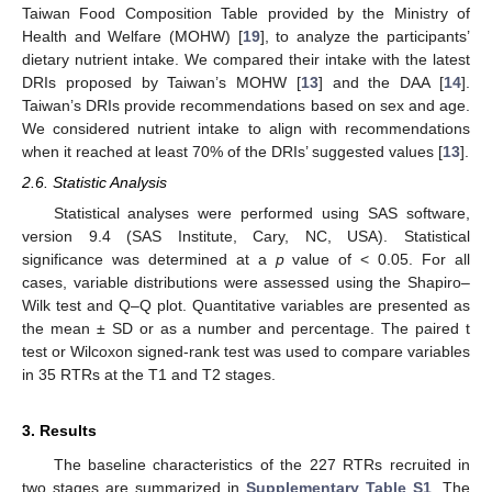
Taiwan Food Composition Table provided by the Ministry of
Health and Welfare (MOHW) [
19
], to analyze the participants’
dietary nutrient intake. We compared their intake with the latest
DRIs proposed by Taiwan’s MOHW [
13
] and the DAA [
14
].
Taiwan’s DRIs provide recommendations based on sex and age.
We considered nutrient intake to align with recommendations
when it reached at least 70% of the DRIs’ suggested values [
13
].
2.6. Statistic Analysis
Statistical analyses were performed using SAS software,
version 9.4 (SAS Institute, Cary, NC, USA). Statistical
significance was determined at a
p
value of < 0.05. For all
cases, variable distributions were assessed using the Shapiro–
Wilk test and Q–Q plot. Quantitative variables are presented as
the mean ± SD or as a number and percentage. The paired t
test or Wilcoxon signed-rank test was used to compare variables
in 35 RTRs at the T1 and T2 stages.
3. Results
The baseline characteristics of the 227 RTRs recruited in
two stages are summarized in
Supplementary Table S1
. The