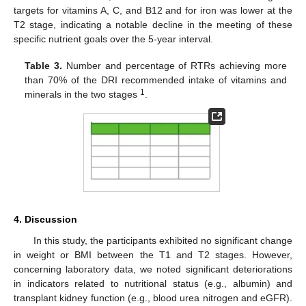
targets for vitamins A, C, and B12 and for iron was lower at the
T2 stage, indicating a notable decline in the meeting of these
specific nutrient goals over the 5-year interval.
Table 3.
Number and percentage of RTRs achieving more
than 70% of the DRI recommended intake of vitamins and
1
minerals in the two stages
.
4. Discussion
In this study, the participants exhibited no significant change
in weight or BMI between the T1 and T2 stages. However,
concerning laboratory data, we noted significant deteriorations
in indicators related to nutritional status (e.g., albumin) and
transplant kidney function (e.g., blood urea nitrogen and eGFR).