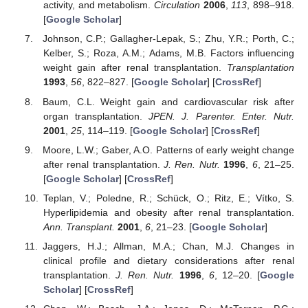
activity, and metabolism.
Circulation
2006
,
113
, 898–918.
[
Google Scholar
]
Johnson, C.P.; Gallagher-Lepak, S.; Zhu, Y.R.; Porth, C.;
Kelber, S.; Roza, A.M.; Adams, M.B. Factors influencing
weight gain after renal transplantation.
Transplantation
1993
,
56
, 822–827. [
Google Scholar
] [
CrossRef
]
Baum, C.L. Weight gain and cardiovascular risk after
organ transplantation.
JPEN. J. Parenter. Enter. Nutr.
2001
,
25
, 114–119. [
Google Scholar
] [
CrossRef
]
Moore, L.W.; Gaber, A.O. Patterns of early weight change
after renal transplantation.
J. Ren. Nutr.
1996
,
6
, 21–25.
[
Google Scholar
] [
CrossRef
]
Teplan, V.; Poledne, R.; Schück, O.; Ritz, E.; Vítko, S.
Hyperlipidemia and obesity after renal transplantation.
Ann. Transplant.
2001
,
6
, 21–23. [
Google Scholar
]
Jaggers, H.J.; Allman, M.A.; Chan, M.J. Changes in
clinical profile and dietary considerations after renal
transplantation.
J. Ren. Nutr.
1996
,
6
, 12–20. [
Google
Scholar
] [
CrossRef
]