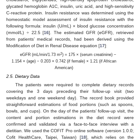
glycated hemoglobin A1C, insulin, uric acid, and high-sensitivity
C-reactive protein. Insulin resistance was determined using the
homeostatic model assessment of insulin resistance with the
following formula: insulin (U/mL) × blood glucose concentration
(mmol/L) ÷ 22.5 [
16
]. The estimated GFR (eGFR), retrieved
from patients’ medical records, had been derived using the
Modification of Diet in Renal Disease equation [
17
]:
2
eGFR (mL/min/1.73 m
) = 175 × (serum creatinine) −
1.154 × (age) − 0.203 × 0.742 (if female) × 1.21 (if African
American)
2.5. Dietary Data
The patients were required to complete dietary records
covering the 3 days preceding their follow-up visit (two
weekdays and one weekend day). The record book provided
straightforward estimations of food portions (such as spoons,
bowls, and cups). On the day of the patients’ follow-up visit, the
content and portion estimations in the diet record were
confirmed and validated via a face-to-face interview with a
dietitian. We used the COFIT Pro online software (version 1.0.0;
Cofit HealthCare, Taipei, Taiwan) [
18
], which relies on the