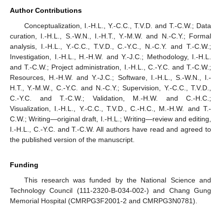
Author Contributions
Conceptualization, I.-H.L., Y.-C.C., T.V.D. and T.-C.W.; Data
curation, I.-H.L., S.-W.N., I.-H.T., Y.-M.W. and N.-C.Y.; Formal
analysis, I.-H.L., Y.-C.C., T.V.D., C.-Y.C., N.-C.Y. and T.-C.W.;
Investigation, I.-H.L., H.-H.W. and Y.-J.C.; Methodology, I.-H.L.
and T.-C.W.; Project administration, I.-H.L., C.-Y.C. and T.-C.W.;
Resources, H.-H.W. and Y.-J.C.; Software, I.-H.L., S.-W.N., I.-
H.T., Y.-M.W., C.-Y.C. and N.-C.Y.; Supervision, Y.-C.C., T.V.D.,
C.-Y.C. and T.-C.W.; Validation, M.-H.W. and C.-H.C.;
Visualization, I.-H.L., Y.-C.C., T.V.D., C.-H.C., M.-H.W. and T.-
C.W.; Writing—original draft, I.-H.L.; Writing—review and editing,
I.-H.L., C.-Y.C. and T.-C.W. All authors have read and agreed to
the published version of the manuscript.
Funding
This research was funded by the National Science and
Technology Council (111-2320-B-034-002-) and Chang Gung
Memorial Hospital (CMRPG3F2001-2 and CMRPG3N0781).