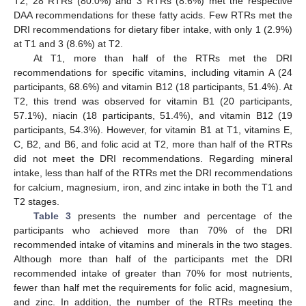
T2, 28 RTRs (80.0%) and 3 RTRs (8.6%) met the respective
DAA recommendations for these fatty acids. Few RTRs met the
DRI recommendations for dietary fiber intake, with only 1 (2.9%)
at T1 and 3 (8.6%) at T2.
At T1, more than half of the RTRs met the DRI
recommendations for specific vitamins, including vitamin A (24
participants, 68.6%) and vitamin B12 (18 participants, 51.4%). At
T2, this trend was observed for vitamin B1 (20 participants,
57.1%), niacin (18 participants, 51.4%), and vitamin B12 (19
participants, 54.3%). However, for vitamin B1 at T1, vitamins E,
C, B2, and B6, and folic acid at T2, more than half of the RTRs
did not meet the DRI recommendations. Regarding mineral
intake, less than half of the RTRs met the DRI recommendations
for calcium, magnesium, iron, and zinc intake in both the T1 and
T2 stages.
Table 3
presents the number and percentage of the
participants who achieved more than 70% of the DRI
recommended intake of vitamins and minerals in the two stages.
Although more than half of the participants met the DRI
recommended intake of greater than 70% for most nutrients,
fewer than half met the requirements for folic acid, magnesium,
and zinc. In addition, the number of the RTRs meeting the