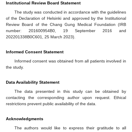
Institutional Review Board Statement
The study was conducted in accordance with the guidelines
of the Declaration of Helsinki and approved by the Institutional
Review Board of the Chang Gung Medical Foundation (IRB
number: 201600954B0, 19 September 2016 and
202201338B0C601, 25 March 2023).
Informed Consent Statement
Informed consent was obtained from all patients involved in
the study.
Data Availability Statement
The data presented in this study can be obtained by
contacting the corresponding author upon request. Ethical
restrictions prevent public availability of the data.
Acknowledgments
The authors would like to express their gratitude to all