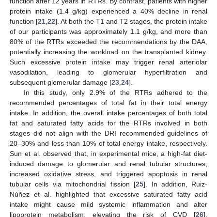
function after 12 years in RTRs. By contrast, patients with higher
protein intake (1.4 g/kg) experienced a 40% decline in renal
function [
21
,
22
]. At both the T1 and T2 stages, the protein intake
of our participants was approximately 1.1 g/kg, and more than
80% of the RTRs exceeded the recommendations by the DAA,
potentially increasing the workload on the transplanted kidney.
Such excessive protein intake may trigger renal arteriolar
vasodilation, leading to glomerular hyperfiltration and
subsequent glomerular damage [
23
,
24
].
In this study, only 2.9% of the RTRs adhered to the
recommended percentages of total fat in their total energy
intake. In addition, the overall intake percentages of both total
fat and saturated fatty acids for the RTRs involved in both
stages did not align with the DRI recommended guidelines of
20–30% and less than 10% of total energy intake, respectively.
Sun et al. observed that, in experimental mice, a high-fat diet-
induced damage to glomerular and renal tubular structures,
increased oxidative stress, and triggered apoptosis in renal
tubular cells via mitochondrial fission [
25
]. In addition, Ruiz-
Núñez et al. highlighted that excessive saturated fatty acid
intake might cause mild systemic inflammation and alter
lipoprotein metabolism, elevating the risk of CVD [
26
].