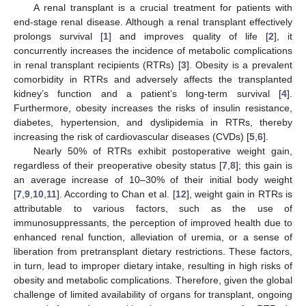
A renal transplant is a crucial treatment for patients with
end-stage renal disease. Although a renal transplant effectively
prolongs survival [
1
] and improves quality of life [
2
], it
concurrently increases the incidence of metabolic complications
in renal transplant recipients (RTRs) [
3
]. Obesity is a prevalent
comorbidity in RTRs and adversely affects the transplanted
kidney’s function and a patient’s long-term survival [
4
].
Furthermore, obesity increases the risks of insulin resistance,
diabetes, hypertension, and dyslipidemia in RTRs, thereby
increasing the risk of cardiovascular diseases (CVDs) [
5
,
6
].
Nearly 50% of RTRs exhibit postoperative weight gain,
regardless of their preoperative obesity status [
7
,
8
]; this gain is
an average increase of 10–30% of their initial body weight
[
7
,
9
,
10
,
11
]. According to Chan et al. [
12
], weight gain in RTRs is
attributable to various factors, such as the use of
immunosuppressants, the perception of improved health due to
enhanced renal function, alleviation of uremia, or a sense of
liberation from pretransplant dietary restrictions. These factors,
in turn, lead to improper dietary intake, resulting in high risks of
obesity and metabolic complications. Therefore, given the global
challenge of limited availability of organs for transplant, ongoing