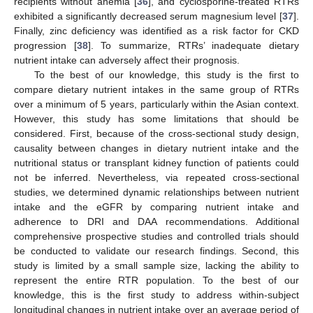
recipients without anemia [
36
], and cyclosporine-treated RTRs
exhibited a significantly decreased serum magnesium level [
37
].
Finally, zinc deficiency was identified as a risk factor for CKD
progression [
38
]. To summarize, RTRs’ inadequate dietary
nutrient intake can adversely affect their prognosis.
To the best of our knowledge, this study is the first to
compare dietary nutrient intakes in the same group of RTRs
over a minimum of 5 years, particularly within the Asian context.
However, this study has some limitations that should be
considered. First, because of the cross-sectional study design,
causality between changes in dietary nutrient intake and the
nutritional status or transplant kidney function of patients could
not be inferred. Nevertheless, via repeated cross-sectional
studies, we determined dynamic relationships between nutrient
intake and the eGFR by comparing nutrient intake and
adherence to DRI and DAA recommendations. Additional
comprehensive prospective studies and controlled trials should
be conducted to validate our research findings. Second, this
study is limited by a small sample size, lacking the ability to
represent the entire RTR population. To the best of our
knowledge, this is the first study to address within-subject
longitudinal changes in nutrient intake over an average period of