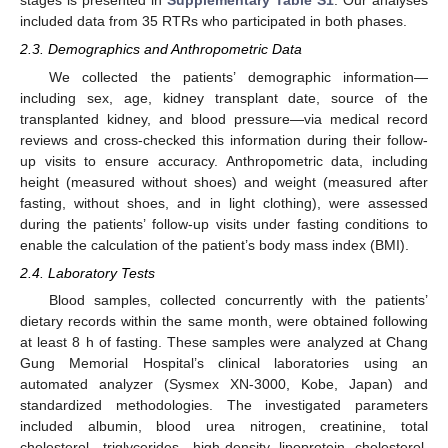
stages is presented in
Supplementary Table S1
. Our analyses
included data from 35 RTRs who participated in both phases.
2.3. Demographics and Anthropometric Data
We collected the patients’ demographic information—
including sex, age, kidney transplant date, source of the
transplanted kidney, and blood pressure—via medical record
reviews and cross-checked this information during their follow-
up visits to ensure accuracy. Anthropometric data, including
height (measured without shoes) and weight (measured after
fasting, without shoes, and in light clothing), were assessed
during the patients’ follow-up visits under fasting conditions to
enable the calculation of the patient’s body mass index (BMI).
2.4. Laboratory Tests
Blood samples, collected concurrently with the patients’
dietary records within the same month, were obtained following
at least 8 h of fasting. These samples were analyzed at Chang
Gung Memorial Hospital’s clinical laboratories using an
automated analyzer (Sysmex XN-3000, Kobe, Japan) and
standardized methodologies. The investigated parameters
included albumin, blood urea nitrogen, creatinine, total
cholesterol, triglycerides, high-density lipoprotein cholesterol,