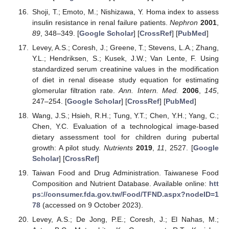
Shoji, T.; Emoto, M.; Nishizawa, Y. Homa index to assess
insulin resistance in renal failure patients.
Nephron
2001
,
89
, 348–349. [
Google Scholar
] [
CrossRef
] [
PubMed
]
Levey, A.S.; Coresh, J.; Greene, T.; Stevens, L.A.; Zhang,
Y.L.; Hendriksen, S.; Kusek, J.W.; Van Lente, F. Using
standardized serum creatinine values in the modification
of diet in renal disease study equation for estimating
glomerular filtration rate.
Ann. Intern. Med.
2006
,
145
,
247–254. [
Google Scholar
] [
CrossRef
] [
PubMed
]
Wang, J.S.; Hsieh, R.H.; Tung, Y.T.; Chen, Y.H.; Yang, C.;
Chen, Y.C. Evaluation of a technological image-based
dietary assessment tool for children during pubertal
growth: A pilot study.
Nutrients
2019
,
11
, 2527. [
Google
Scholar
] [
CrossRef
]
Taiwan Food and Drug Administration. Taiwanese Food
Composition and Nutrient Database. Available online:
htt
ps://consumer.fda.gov.tw/Food/TFND.aspx?nodeID=1
78
(accessed on 9 October 2023).
Levey, A.S.; De Jong, P.E.; Coresh, J.; El Nahas, M.;