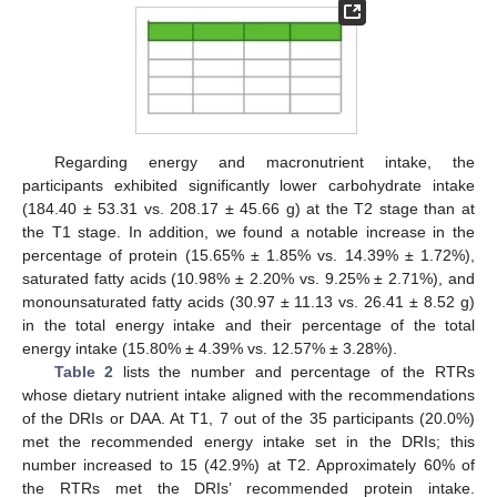
Regarding energy and macronutrient intake, the
participants exhibited significantly lower carbohydrate intake
(184.40 ± 53.31 vs. 208.17 ± 45.66 g) at the T2 stage than at
the T1 stage. In addition, we found a notable increase in the
percentage of protein (15.65% ± 1.85% vs. 14.39% ± 1.72%),
saturated fatty acids (10.98% ± 2.20% vs. 9.25% ± 2.71%), and
monounsaturated fatty acids (30.97 ± 11.13 vs. 26.41 ± 8.52 g)
in the total energy intake and their percentage of the total
energy intake (15.80% ± 4.39% vs. 12.57% ± 3.28%).
Table 2
lists the number and percentage of the RTRs
whose dietary nutrient intake aligned with the recommendations
of the DRIs or DAA. At T1, 7 out of the 35 participants (20.0%)
met the recommended energy intake set in the DRIs; this
number increased to 15 (42.9%) at T2. Approximately 60% of
the RTRs met the DRIs’ recommended protein intake.