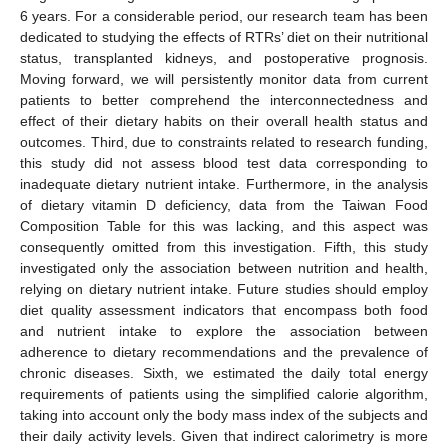
6 years. For a considerable period, our research team has been
dedicated to studying the effects of RTRs’ diet on their nutritional
status, transplanted kidneys, and postoperative prognosis.
Moving forward, we will persistently monitor data from current
patients to better comprehend the interconnectedness and
effect of their dietary habits on their overall health status and
outcomes. Third, due to constraints related to research funding,
this study did not assess blood test data corresponding to
inadequate dietary nutrient intake. Furthermore, in the analysis
of dietary vitamin D deficiency, data from the Taiwan Food
Composition Table for this was lacking, and this aspect was
consequently omitted from this investigation. Fifth, this study
investigated only the association between nutrition and health,
relying on dietary nutrient intake. Future studies should employ
diet quality assessment indicators that encompass both food
and nutrient intake to explore the association between
adherence to dietary recommendations and the prevalence of
chronic diseases. Sixth, we estimated the daily total energy
requirements of patients using the simplified calorie algorithm,
taking into account only the body mass index of the subjects and
their daily activity levels. Given that indirect calorimetry is more