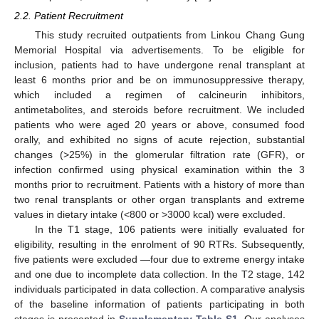
2.2. Patient Recruitment
This study recruited outpatients from Linkou Chang Gung
Memorial Hospital via advertisements. To be eligible for
inclusion, patients had to have undergone renal transplant at
least 6 months prior and be on immunosuppressive therapy,
which included a regimen of calcineurin inhibitors,
antimetabolites, and steroids before recruitment. We included
patients who were aged 20 years or above, consumed food
orally, and exhibited no signs of acute rejection, substantial
changes (>25%) in the glomerular filtration rate (GFR), or
infection confirmed using physical examination within the 3
months prior to recruitment. Patients with a history of more than
two renal transplants or other organ transplants and extreme
values in dietary intake (<800 or >3000 kcal) were excluded.
In the T1 stage, 106 patients were initially evaluated for
eligibility, resulting in the enrolment of 90 RTRs. Subsequently,
five patients were excluded —four due to extreme energy intake
and one due to incomplete data collection. In the T2 stage, 142
individuals participated in data collection. A comparative analysis
of the baseline information of patients participating in both