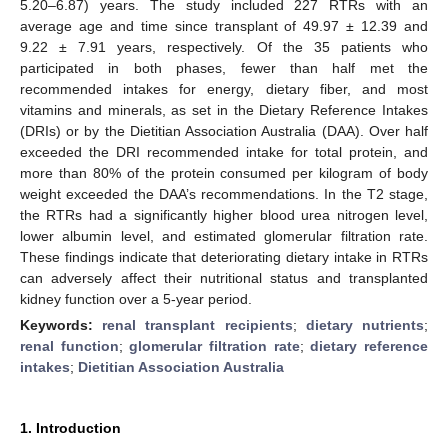
5.20–6.87) years. The study included 227 RTRs with an
average age and time since transplant of 49.97 ± 12.39 and
9.22 ± 7.91 years, respectively. Of the 35 patients who
participated in both phases, fewer than half met the
recommended intakes for energy, dietary fiber, and most
vitamins and minerals, as set in the Dietary Reference Intakes
(DRIs) or by the Dietitian Association Australia (DAA). Over half
exceeded the DRI recommended intake for total protein, and
more than 80% of the protein consumed per kilogram of body
weight exceeded the DAA’s recommendations. In the T2 stage,
the RTRs had a significantly higher blood urea nitrogen level,
lower albumin level, and estimated glomerular filtration rate.
These findings indicate that deteriorating dietary intake in RTRs
can adversely affect their nutritional status and transplanted
kidney function over a 5-year period.
Keywords:
renal transplant recipients
;
dietary nutrients
;
renal function
;
glomerular filtration rate
;
dietary reference
intakes
;
Dietitian Association Australia
1. Introduction