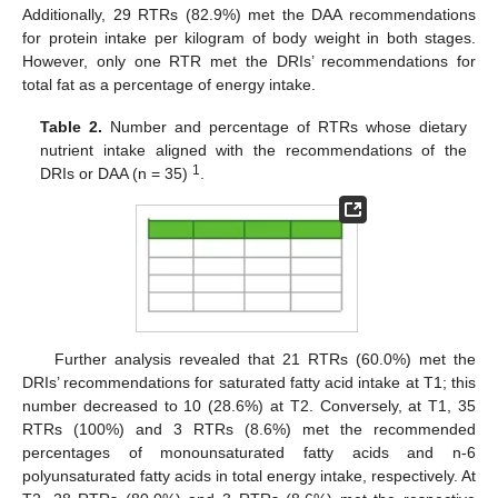
Additionally, 29 RTRs (82.9%) met the DAA recommendations
for protein intake per kilogram of body weight in both stages.
However, only one RTR met the DRIs’ recommendations for
total fat as a percentage of energy intake.
Table 2.
Number and percentage of RTRs whose dietary
nutrient intake aligned with the recommendations of the
1
DRIs or DAA (n = 35)
.
Further analysis revealed that 21 RTRs (60.0%) met the
DRIs’ recommendations for saturated fatty acid intake at T1; this
number decreased to 10 (28.6%) at T2. Conversely, at T1, 35
RTRs (100%) and 3 RTRs (8.6%) met the recommended
percentages of monounsaturated fatty acids and n-6
polyunsaturated fatty acids in total energy intake, respectively. At