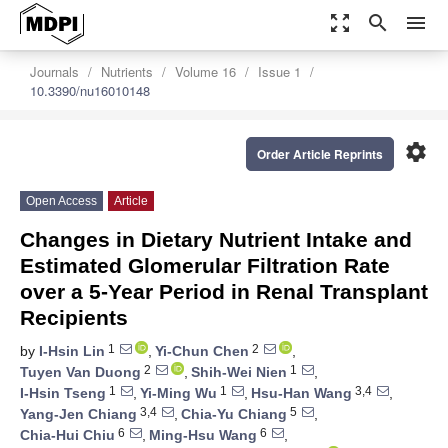
zoom_out_map
search
menu
Journals
Nutrients
Volume 16
Issue 1
10.3390/nu16010148
settings
Order Article Reprints
Open Access
Article
Changes in Dietary Nutrient Intake and
Estimated Glomerular Filtration Rate
over a 5-Year Period in Renal Transplant
Recipients
1
2
by
I-Hsin Lin
,
Yi-Chun Chen
,
2
1
Tuyen Van Duong
,
Shih-Wei Nien
,
1
1
3,4
I-Hsin Tseng
,
Yi-Ming Wu
,
Hsu-Han Wang
,
3,4
5
Yang-Jen Chiang
,
Chia-Yu Chiang
,
6
6
Chia-Hui Chiu
,
Ming-Hsu Wang
,