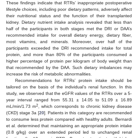
These findings indicate that RTRs’ inappropriate postoperative
lifestyle choices, including poor dietary patterns, adversely affect
their nutritional status and the function of their transplanted
kidney. Dietary nutrient intake analysis revealed that less than
half of the participants in both stages met the DRI or DAA’s
11. May
12. May
13. May
14. May
15. May
16. May
17. May
18. May
19. May
21. May
22. May
23. May
24. May
25. May
26. May
27. May
28. May
29. May
31. May
1. Jun
2. Jun
3. Jun
4. Jun
5. Jun
6. Jun
7. Jun
8. Jun
10. Jun
11. Jun
12. Jun
13. Jun
14. Jun
15. Jun
16. Jun
17. Jun
18. Jun
20. Jun
21. Jun
22. Jun
23. Jun
24. Jun
25. Jun
26. Jun
27. Jun
28. Jun
30. Jun
1. Jul
2. Jul
3. Jul
4. Jul
5. Jul
6. Jul
7. Jul
8. Jul
10. Jul
11. Jul
12. Jul
13. Jul
14. Jul
15. Jul
16. Jul
17. Jul
18. Jul
20. Jul
21. Jul
22. Jul
23. Jul
24. Jul
25. Jul
26. Jul
27. Jul
28. Jul
30. Jul
31. Jul
1. Aug
2. Aug
3. Aug
4. Aug
5. Aug
6. Aug
7. Aug
recommended intake for overall dietary energy, dietary fiber,
most vitamins, and minerals. Moreover, over half of the
participants exceeded the DRI recommended intake for total
protein, and more than 80% of the participants consumed a
higher percentage of protein per kilogram of body weight than
that recommended by the DAA. Such dietary imbalances may
increase the risk of metabolic abnormalities.
Recommendations for RTRs’ protein intake should be
tailored on the basis of the individual’s renal function. In this
study, we observed that the eGFR values of the RTRs over a 5-
year interval ranged from 55.31 ± 14.05 to 51.09 ± 16.89
2
mL/min/1.73 m
, which corresponds to chronic kidney disease
(CKD) stage 3a [
20
]. Patients in this category are recommended
to consume less protein compared with healthy adults. Bernardi
et al. determined that maintaining an appropriate protein intake
(0.8 g/kg) over an extended period led to unchanged renal