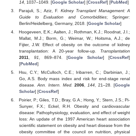
14
, 1037–1049. [
Google Scholar
] [
CrossRef
] [
PubMed
]
Parajuli, S.; Aziz, F.
Kidney Transplant Management: A
Guide to Evaluation and Comorbidities
; Springer:
Berlin/Heidelberg, Germany, 2018. [
Google Scholar
]
Hoogeveen, E.K.; Aalten, J.; Rothman, K.J.; Roodnat, J.I.;
Mallat, M.J.; Borm, G.; Weimar, W.; Hoitsma, A.J.; de
Fijter, J.W. Effect of obesity on the outcome of kidney
transplantation: A 20-year follow-up.
Transplantation
2011
,
91
, 869–874. [
Google Scholar
] [
CrossRef
]
[
PubMed
]
Hsu, C.Y.; McCulloch, C.E.; Iribarren, C.; Darbinian, J.;
Go, A.S. Body mass index and risk for end-stage renal
disease.
Ann. Intern. Med.
2006
,
144
, 21–28. [
Google
Scholar
] [
CrossRef
]
Poirier, P.; Giles, T.D.; Bray, G.A.; Hong, Y.; Stern, J.S.; Pi-
Sunyer, F.X.; Eckel, R.H. Obesity and cardiovascular
disease: Pathophysiology, evaluation, and effect of weight
loss: An update of the 1997 American heart association
scientific statement on obesity and heart disease from the
obesity committee of the council on nutrition, physical