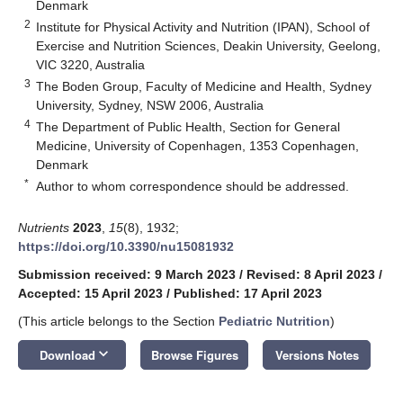
Denmark
2
Institute for Physical Activity and Nutrition (IPAN), School of
Exercise and Nutrition Sciences, Deakin University, Geelong,
VIC 3220, Australia
3
The Boden Group, Faculty of Medicine and Health, Sydney
University, Sydney, NSW 2006, Australia
4
The Department of Public Health, Section for General
Medicine, University of Copenhagen, 1353 Copenhagen,
Denmark
*
Author to whom correspondence should be addressed.
Nutrients
2023
,
15
(8), 1932;
https://doi.org/10.3390/nu15081932
Submission received: 9 March 2023
/
Revised: 8 April 2023
/
Accepted: 15 April 2023
/
Published: 17 April 2023
(This article belongs to the Section
Pediatric Nutrition
)
keyboard_arrow_down
Download
Browse Figures
Versions Notes