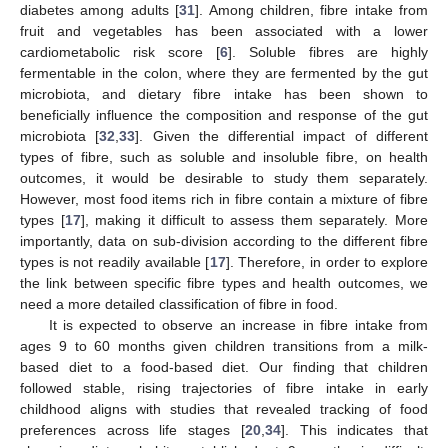
diabetes among adults [
31
]. Among children, fibre intake from
fruit and vegetables has been associated with a lower
cardiometabolic risk score [
6
]. Soluble fibres are highly
fermentable in the colon, where they are fermented by the gut
microbiota, and dietary fibre intake has been shown to
beneficially influence the composition and response of the gut
microbiota [
32
,
33
]. Given the differential impact of different
types of fibre, such as soluble and insoluble fibre, on health
outcomes, it would be desirable to study them separately.
However, most food items rich in fibre contain a mixture of fibre
types [
17
], making it difficult to assess them separately. More
importantly, data on sub-division according to the different fibre
types is not readily available [
17
]. Therefore, in order to explore
the link between specific fibre types and health outcomes, we
need a more detailed classification of fibre in food.
It is expected to observe an increase in fibre intake from
ages 9 to 60 months given children transitions from a milk-
based diet to a food-based diet. Our finding that children
followed stable, rising trajectories of fibre intake in early
childhood aligns with studies that revealed tracking of food
preferences across life stages [
20
,
34
]. This indicates that