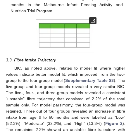
months in the Melbourne Infant Feeding Activity and
Nutrition Trial Program.
3.3. Fibre Intake Trajectory
BIC, as noted above, relates to model fit where higher
values indicate better model fit, which improved from the two-
group to the four-group model (
Supplementary Table S3
). The
five-group and four-group models revealed a very similar BIC.
The five-, four-, and three-group models revealed a consistent
“unstable” fibre trajectory that consisted of 2.2% of the total
sample only. For model parsimony, the four-group model was
retained. Three out of four groups revealed an increase in fibre
intake from age 9 to 60 months and were labelled as “Low”
(52.3%), “Moderate” (32.2%), and “High” (13.3%) (
Figure 2
).
The remaining 2.2% showed an unstable fibre trajectory, with