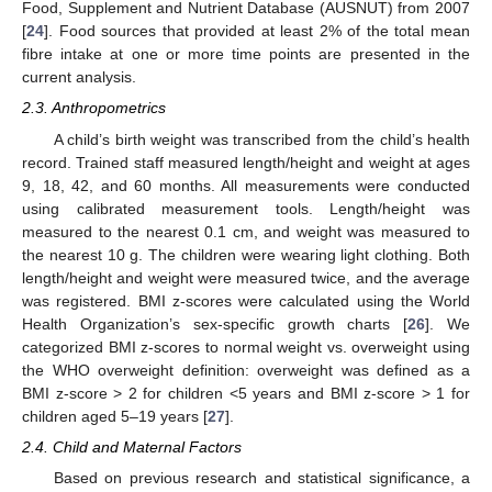
Food, Supplement and Nutrient Database (AUSNUT) from 2007
[
24
]. Food sources that provided at least 2% of the total mean
fibre intake at one or more time points are presented in the
current analysis.
2.3. Anthropometrics
A child’s birth weight was transcribed from the child’s health
record. Trained staff measured length/height and weight at ages
9, 18, 42, and 60 months. All measurements were conducted
using calibrated measurement tools. Length/height was
measured to the nearest 0.1 cm, and weight was measured to
the nearest 10 g. The children were wearing light clothing. Both
length/height and weight were measured twice, and the average
was registered. BMI z-scores were calculated using the World
Health Organization’s sex-specific growth charts [
26
]. We
categorized BMI z-scores to normal weight vs. overweight using
the WHO overweight definition: overweight was defined as a
BMI z-score > 2 for children <5 years and BMI z-score > 1 for
children aged 5–19 years [
27
].
2.4. Child and Maternal Factors
Based on previous research and statistical significance, a