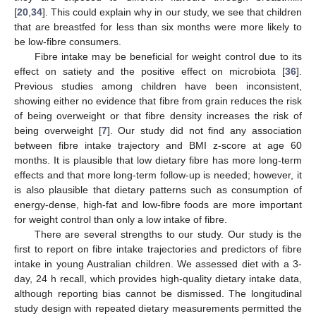
[
20
,
34
]. This could explain why in our study, we see that children
that are breastfed for less than six months were more likely to
be low-fibre consumers.
Fibre intake may be beneficial for weight control due to its
effect on satiety and the positive effect on microbiota [
36
].
Previous studies among children have been inconsistent,
showing either no evidence that fibre from grain reduces the risk
of being overweight or that fibre density increases the risk of
being overweight [
7
]. Our study did not find any association
between fibre intake trajectory and BMI z-score at age 60
months. It is plausible that low dietary fibre has more long-term
effects and that more long-term follow-up is needed; however, it
is also plausible that dietary patterns such as consumption of
energy-dense, high-fat and low-fibre foods are more important
for weight control than only a low intake of fibre.
There are several strengths to our study. Our study is the
first to report on fibre intake trajectories and predictors of fibre
intake in young Australian children. We assessed diet with a 3-
day, 24 h recall, which provides high-quality dietary intake data,
although reporting bias cannot be dismissed. The longitudinal
study design with repeated dietary measurements permitted the