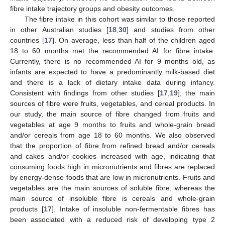
fibre intake trajectory groups and obesity outcomes.
The fibre intake in this cohort was similar to those reported
in other Australian studies [
18
,
30
] and studies from other
countries [
17
]. On average, less than half of the children aged
18 to 60 months met the recommended AI for fibre intake.
Currently, there is no recommended AI for 9 months old, as
infants are expected to have a predominantly milk-based diet
and there is a lack of dietary intake data during infancy.
Consistent with findings from other studies [
17
,
19
], the main
sources of fibre were fruits, vegetables, and cereal products. In
our study, the main source of fibre changed from fruits and
vegetables at age 9 months to fruits and whole-grain bread
and/or cereals from age 18 to 60 months. We also observed
that the proportion of fibre from refined bread and/or cereals
and cakes and/or cookies increased with age, indicating that
consuming foods high in micronutrients and fibres are replaced
by energy-dense foods that are low in micronutrients. Fruits and
vegetables are the main sources of soluble fibre, whereas the
main source of insoluble fibre is cereals and whole-grain
products [
17
]. Intake of insoluble non-fermentable fibres has
been associated with a reduced risk of developing type 2