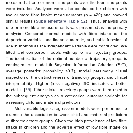
measured at one or more time points over the four time points
were included. Analyses were also conducted for children with
two or more fibre intake measurements (n = 420) and showed
similar results (
Supplementary Table S2
). Thus, analysis with
one or more fibre measurements was presented as the primary
analysis. Censored normal models with fibre intake as the
dependent variable and linear, quadratic, and cubic function of
age in months as the independent variable were conducted. We
fitted and compared models with up to five trajectory groups.
The identification of the optimal number of trajectory groups is
contingent on model fit Bayesian Information Criterion (BIC),
average posterior probability >0.7), model parsimony, visual
inspection of the distinctiveness of trajectory groups, and clinical
interpretability. Higher (less negative) BIC indicates a better
model fit [
29
]. Fibre intake trajectory groups were then used in
the subsequent analysis as a categorical outcome variable for
assessing child and maternal predictors.
Multivariable logistic regression models were performed to
examine the association between child and maternal predictors
of fibre trajectory groups. Given the high prevalence of low fibre
intake in children and the adverse effect of low fibre intake on