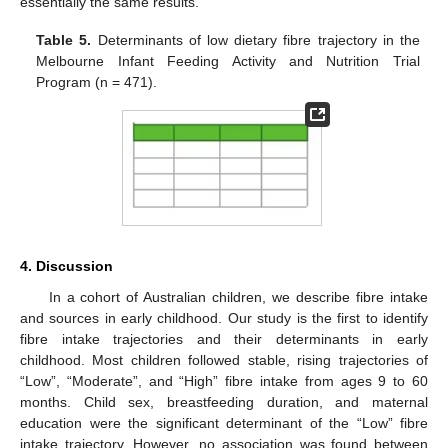
essentially the same results.
Table 5.
Determinants of low dietary fibre trajectory in the
Melbourne Infant Feeding Activity and Nutrition Trial
Program (n = 471).
4. Discussion
In a cohort of Australian children, we describe fibre intake
and sources in early childhood. Our study is the first to identify
fibre intake trajectories and their determinants in early
childhood. Most children followed stable, rising trajectories of
“Low”, “Moderate”, and “High” fibre intake from ages 9 to 60
months. Child sex, breastfeeding duration, and maternal
education were the significant determinant of the “Low” fibre
intake trajectory. However, no association was found between