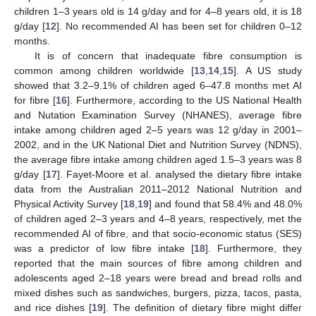
children 1–3 years old is 14 g/day and for 4–8 years old, it is 18
g/day [
12
]. No recommended AI has been set for children 0–12
months.
It is of concern that inadequate fibre consumption is
common among children worldwide [
13
,
14
,
15
]. A US study
showed that 3.2–9.1% of children aged 6–47.8 months met AI
for fibre [
16
]. Furthermore, according to the US National Health
and Nutation Examination Survey (NHANES), average fibre
intake among children aged 2–5 years was 12 g/day in 2001–
2002, and in the UK National Diet and Nutrition Survey (NDNS),
the average fibre intake among children aged 1.5–3 years was 8
g/day [
17
]. Fayet-Moore et al. analysed the dietary fibre intake
data from the Australian 2011–2012 National Nutrition and
Physical Activity Survey [
18
,
19
] and found that 58.4% and 48.0%
of children aged 2–3 years and 4–8 years, respectively, met the
recommended AI of fibre, and that socio-economic status (SES)
was a predictor of low fibre intake [
18
]. Furthermore, they
reported that the main sources of fibre among children and
adolescents aged 2–18 years were bread and bread rolls and
mixed dishes such as sandwiches, burgers, pizza, tacos, pasta,
and rice dishes [
19
]. The definition of dietary fibre might differ