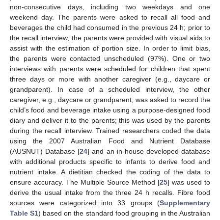
non-consecutive days, including two weekdays and one
weekend day. The parents were asked to recall all food and
beverages the child had consumed in the previous 24 h; prior to
the recall interview, the parents were provided with visual aids to
assist with the estimation of portion size. In order to limit bias,
the parents were contacted unscheduled (97%). One or two
interviews with parents were scheduled for children that spent
three days or more with another caregiver (e.g., daycare or
grandparent). In case of a scheduled interview, the other
caregiver, e.g., daycare or grandparent, was asked to record the
child’s food and beverage intake using a purpose-designed food
diary and deliver it to the parents; this was used by the parents
during the recall interview. Trained researchers coded the data
using the 2007 Australian Food and Nutrient Database
(AUSNUT) Database [
24
] and an in-house developed database
with additional products specific to infants to derive food and
nutrient intake. A dietitian checked the coding of the data to
ensure accuracy. The Multiple Source Method [
25
] was used to
derive the usual intake from the three 24 h recalls. Fibre food
sources were categorized into 33 groups (
Supplementary
Table S1
) based on the standard food grouping in the Australian