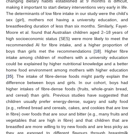
changing dietary habits established at 9 months is difficult,
making it important to start dietary interventions very early in life.
The determinants of low fibre intake in our study were the child’s
sex (girl), mothers not having a university education, and
breastfeeding duration of less than six months. Similarly, Fayet-
Moore et al. found that Australian children aged 2–18 years of
high socioeconomic status (SES) were more likely to meet the
recommended AI for fibre intake, and a higher proportion of
boys than girls met the recommendations [
18
]. Higher fibre
intake among children of mothers with a university education
could be explained by higher nutritional knowledge and a better
home food environment among mothers with higher education
[
35
]. The intake of fibre-dense foods might partly explain the
difference between boys and girls. In our cohort, boys had
higher intakes of fibre-dense foods (fruits, whole-grain bread,
and cereal) than girls. Previous studies have suggested that
children usually prefer energy-dense, sugary and salty food
(e.g., refined bread and cereals, cakes, and cookies that are low
in fibre) over foods that are sour and bitter (e.g., many fruits and
vegetables that are high in fibre) and that children that are
breastfed are more willing to try new foods and are less picky as
they are exposed to different flavours through breastmilk