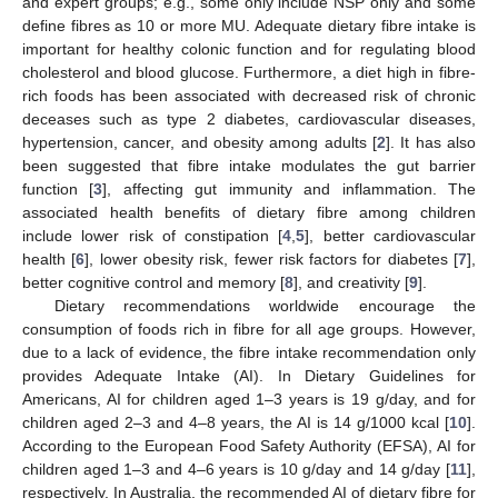
and expert groups; e.g., some only include NSP only and some
define fibres as 10 or more MU. Adequate dietary fibre intake is
important for healthy colonic function and for regulating blood
cholesterol and blood glucose. Furthermore, a diet high in fibre-
rich foods has been associated with decreased risk of chronic
deceases such as type 2 diabetes, cardiovascular diseases,
hypertension, cancer, and obesity among adults [
2
]. It has also
been suggested that fibre intake modulates the gut barrier
function [
3
], affecting gut immunity and inflammation. The
associated health benefits of dietary fibre among children
include lower risk of constipation [
4
,
5
], better cardiovascular
health [
6
], lower obesity risk, fewer risk factors for diabetes [
7
],
better cognitive control and memory [
8
], and creativity [
9
].
Dietary recommendations worldwide encourage the
consumption of foods rich in fibre for all age groups. However,
due to a lack of evidence, the fibre intake recommendation only
provides Adequate Intake (AI). In Dietary Guidelines for
Americans, AI for children aged 1–3 years is 19 g/day, and for
children aged 2–3 and 4–8 years, the AI is 14 g/1000 kcal [
10
].
According to the European Food Safety Authority (EFSA), AI for
children aged 1–3 and 4–6 years is 10 g/day and 14 g/day [
11
],
respectively. In Australia, the recommended AI of dietary fibre for