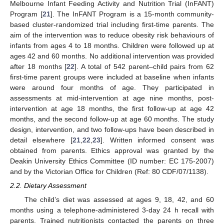
Melbourne Infant Feeding Activity and Nutrition Trial (InFANT)
Program [
21
]. The InFANT Program is a 15-month community-
based cluster-randomized trial including first-time parents. The
aim of the intervention was to reduce obesity risk behaviours of
infants from ages 4 to 18 months. Children were followed up at
ages 42 and 60 months. No additional intervention was provided
after 18 months [
22
]. A total of 542 parent–child pairs from 62
first-time parent groups were included at baseline when infants
were around four months of age. They participated in
assessments at mid-intervention at age nine months, post-
intervention at age 18 months, the first follow-up at age 42
months, and the second follow-up at age 60 months. The study
design, intervention, and two follow-ups have been described in
detail elsewhere [
21
,
22
,
23
]. Written informed consent was
obtained from parents. Ethics approval was granted by the
Deakin University Ethics Committee (ID number: EC 175-2007)
and by the Victorian Office for Children (Ref: 80 CDF/07/1138).
2.2. Dietary Assessment
The child’s diet was assessed at ages 9, 18, 42, and 60
months using a telephone-administered 3-day 24 h recall with
parents. Trained nutritionists contacted the parents on three