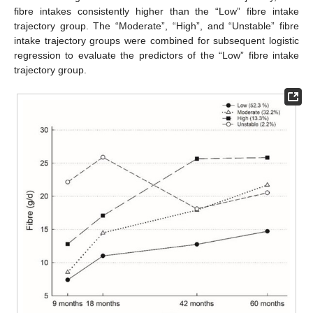
fibre intakes consistently higher than the “Low” fibre intake
trajectory group. The “Moderate”, “High”, and “Unstable” fibre
intake trajectory groups were combined for subsequent logistic
regression to evaluate the predictors of the “Low” fibre intake
trajectory group.