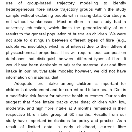
use of group-based trajectory modelling to identify
heterogeneous fibre intake trajectory groups within the study
sample without excluding people with missing data. Our study is
not without weaknesses. Most mothers in our study had a
university education, which limits the generalizability of our
results to the general population of Australian children. We were
not able to distinguish between different types of fibre (e.g.,
soluble vs. insoluble), which is of interest due to their different
physicochemical properties. This will require food composition
databases that distinguish between different types of fibre. It
would have been desirable to adjust for maternal diet and fibre
intake in our multivariable models; however, we did not have
information on maternal diet.
Adequate fibre intake among children is important for
children’s development and for current and future health. Diet is
a modifiable risk factor for adverse health outcomes. Our results
suggest that fibre intake tracks over time; children with low,
moderate, and high fibre intake at 9 months remained in their
respective fibre intake group at 60 months. Results from our
study have important implications for policy and practice. As a
result of limited data in early childhood, current fibre