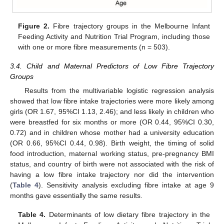
Figure 2.
Fibre trajectory groups in the Melbourne Infant
Feeding Activity and Nutrition Trial Program, including those
with one or more fibre measurements (n = 503).
3.4. Child and Maternal Predictors of Low Fibre Trajectory
Groups
Results from the multivariable logistic regression analysis
showed that low fibre intake trajectories were more likely among
girls (OR 1.67, 95%CI 1.13, 2.46); and less likely in children who
were breastfed for six months or more (OR 0.44, 95%CI 0.30,
0.72) and in children whose mother had a university education
(OR 0.66, 95%CI 0.44, 0.98). Birth weight, the timing of solid
food introduction, maternal working status, pre-pregnancy BMI
status, and country of birth were not associated with the risk of
having a low fibre intake trajectory nor did the intervention
(
Table 4
). Sensitivity analysis excluding fibre intake at age 9
months gave essentially the same results.
Table 4.
Determinants of low dietary fibre trajectory in the