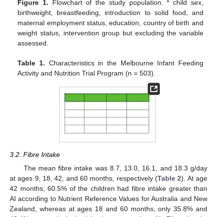
Figure 1.
Flowchart of the study population. * child sex,
birthweight, breastfeeding, introduction to solid food, and
maternal employment status, education, country of birth and
weight status, intervention group but excluding the variable
assessed.
Table 1.
Characteristics in the Melbourne Infant Feeding
Activity and Nutrition Trial Program (n = 503).
3.2. Fibre Intake
The mean fibre intake was 8.7, 13.0, 16.1, and 18.3 g/day
at ages 9, 18, 42, and 60 months, respectively (
Table 2
). At age
42 months, 60.5% of the children had fibre intake greater than
AI according to Nutrient Reference Values for Australia and New
Zealand, whereas at ages 18 and 60 months, only 35.8% and