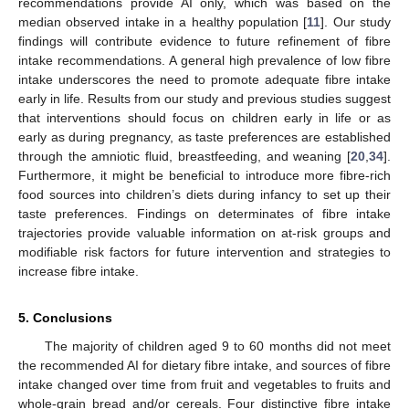
recommendations provide AI only, which was based on the
median observed intake in a healthy population [
11
]. Our study
findings will contribute evidence to future refinement of fibre
intake recommendations. A general high prevalence of low fibre
intake underscores the need to promote adequate fibre intake
early in life. Results from our study and previous studies suggest
that interventions should focus on children early in life or as
early as during pregnancy, as taste preferences are established
through the amniotic fluid, breastfeeding, and weaning [
20
,
34
].
Furthermore, it might be beneficial to introduce more fibre-rich
food sources into children’s diets during infancy to set up their
taste preferences. Findings on determinates of fibre intake
trajectories provide valuable information on at-risk groups and
modifiable risk factors for future intervention and strategies to
increase fibre intake.
5. Conclusions
The majority of children aged 9 to 60 months did not meet
the recommended AI for dietary fibre intake, and sources of fibre
intake changed over time from fruit and vegetables to fruits and
whole-grain bread and/or cereals. Four distinctive fibre intake