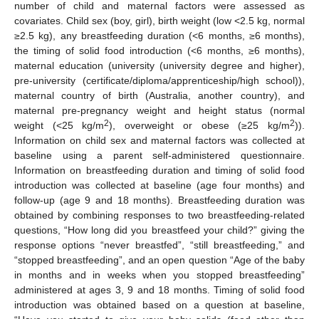
number of child and maternal factors were assessed as
covariates. Child sex (boy, girl), birth weight (low <2.5 kg, normal
≥2.5 kg), any breastfeeding duration (<6 months, ≥6 months),
the timing of solid food introduction (<6 months, ≥6 months),
maternal education (university (university degree and higher),
pre-university (certificate/diploma/apprenticeship/high school)),
maternal country of birth (Australia, another country), and
maternal pre-pregnancy weight and height status (normal
2
2
weight (<25 kg/m
), overweight or obese (≥25 kg/m
)).
Information on child sex and maternal factors was collected at
baseline using a parent self-administered questionnaire.
Information on breastfeeding duration and timing of solid food
introduction was collected at baseline (age four months) and
follow-up (age 9 and 18 months). Breastfeeding duration was
obtained by combining responses to two breastfeeding-related
questions, “How long did you breastfeed your child?” giving the
response options “never breastfed”, “still breastfeeding,” and
“stopped breastfeeding”, and an open question “Age of the baby
in months and in weeks when you stopped breastfeeding”
administered at ages 3, 9 and 18 months. Timing of solid food
introduction was obtained based on a question at baseline,