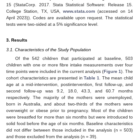
15 (StataCorp. 2017. Stata Statistical Software: Release 15.
College Station, TX, USA,
www.stata.com
(accessed on 14
April 2023)). Codes are available upon request. The statistical
tests were two-sided at a 5% significance level.
3. Results
3.1. Characteristics of the Study Population
Of the 542 children that participated at baseline, 503
children with one or more fibre intake measurements over four
time points were included in the current analysis (
Figure 1
). The
cohort characteristics are presented in
Table 1
. The mean child
age at a mid-intervention, postintervention, first follow-up, and
second follow-up was 9.2, 18.0, 43.3, and 60.7 months
respectively. The majority of the mothers were unemployed,
born in Australia, and about two-thirds of the mothers were
overweight or obese prior to pregnancy. Most of the children
were breastfed for more than six months but were introduced to
solid food before the age of six months. Baseline characteristics
did not differ between those included in the analysis (n = 503)
and those excluded from the analysis (n = 39).