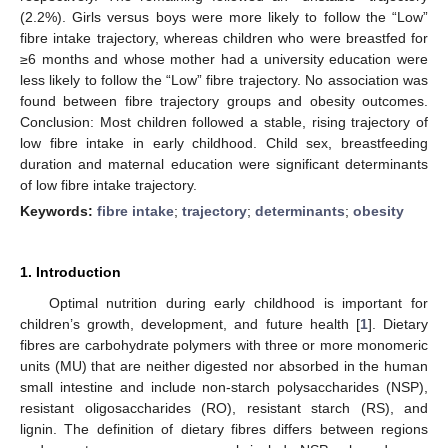
(2.2%). Girls versus boys were more likely to follow the “Low”
fibre intake trajectory, whereas children who were breastfed for
≥6 months and whose mother had a university education were
less likely to follow the “Low” fibre trajectory. No association was
found between fibre trajectory groups and obesity outcomes.
Conclusion: Most children followed a stable, rising trajectory of
low fibre intake in early childhood. Child sex, breastfeeding
duration and maternal education were significant determinants
of low fibre intake trajectory.
Keywords:
fibre intake
;
trajectory
;
determinants
;
obesity
1. Introduction
Optimal nutrition during early childhood is important for
children’s growth, development, and future health [
1
]. Dietary
fibres are carbohydrate polymers with three or more monomeric
units (MU) that are neither digested nor absorbed in the human
small intestine and include non-starch polysaccharides (NSP),
resistant oligosaccharides (RO), resistant starch (RS), and
lignin. The definition of dietary fibres differs between regions