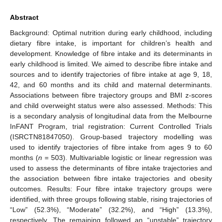
Abstract
Background: Optimal nutrition during early childhood, including
dietary fibre intake, is important for children’s health and
development. Knowledge of fibre intake and its determinants in
early childhood is limited. We aimed to describe fibre intake and
sources and to identify trajectories of fibre intake at age 9, 18,
42, and 60 months and its child and maternal determinants.
Associations between fibre trajectory groups and BMI z-scores
and child overweight status were also assessed. Methods: This
is a secondary analysis of longitudinal data from the Melbourne
InFANT Program, trial registration: Current Controlled Trials
(ISRCTN81847050). Group-based trajectory modelling was
used to identify trajectories of fibre intake from ages 9 to 60
months (
n
= 503). Multivariable logistic or linear regression was
used to assess the determinants of fibre intake trajectories and
the association between fibre intake trajectories and obesity
outcomes. Results: Four fibre intake trajectory groups were
identified, with three groups following stable, rising trajectories of
“Low” (52.3%), “Moderate” (32.2%), and “High” (13.3%),
respectively. The remaining followed an “unstable” trajectory