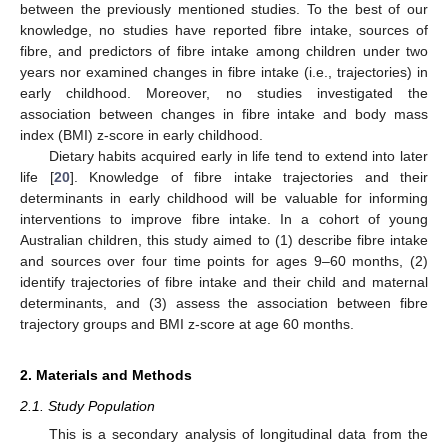
between the previously mentioned studies. To the best of our
knowledge, no studies have reported fibre intake, sources of
fibre, and predictors of fibre intake among children under two
years nor examined changes in fibre intake (i.e., trajectories) in
early childhood. Moreover, no studies investigated the
association between changes in fibre intake and body mass
index (BMI) z-score in early childhood.
Dietary habits acquired early in life tend to extend into later
life [
20
]. Knowledge of fibre intake trajectories and their
determinants in early childhood will be valuable for informing
interventions to improve fibre intake. In a cohort of young
Australian children, this study aimed to (1) describe fibre intake
and sources over four time points for ages 9–60 months, (2)
identify trajectories of fibre intake and their child and maternal
determinants, and (3) assess the association between fibre
trajectory groups and BMI z-score at age 60 months.
2. Materials and Methods
2.1. Study Population
This is a secondary analysis of longitudinal data from the