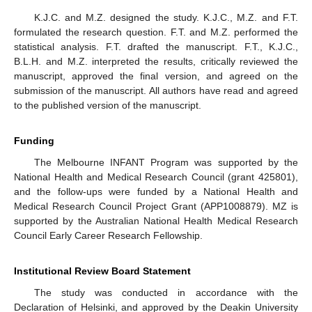
K.J.C. and M.Z. designed the study. K.J.C., M.Z. and F.T.
formulated the research question. F.T. and M.Z. performed the
statistical analysis. F.T. drafted the manuscript. F.T., K.J.C.,
B.L.H. and M.Z. interpreted the results, critically reviewed the
manuscript, approved the final version, and agreed on the
submission of the manuscript. All authors have read and agreed
to the published version of the manuscript.
Funding
The Melbourne INFANT Program was supported by the
National Health and Medical Research Council (grant 425801),
and the follow-ups were funded by a National Health and
Medical Research Council Project Grant (APP1008879). MZ is
supported by the Australian National Health Medical Research
Council Early Career Research Fellowship.
Institutional Review Board Statement
The study was conducted in accordance with the
Declaration of Helsinki, and approved by the Deakin University