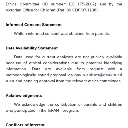
Ethics Committee (ID number: EC 175-2007) and by the
Victorian Office for Children (Ref: 80 CDF/07/1138).
Informed Consent Statement
Written informed consent was obtained from parents.
Data Availability Statement
Data used for current analyses are not publicly available
because of ethical considerations due to potential identifying
information. Data are available from request with a
methodologically sound proposal via
gavin.abbott@deakin.ed
u.au
and pending approval from the relevant ethics committees.
Acknowledgments
We acknowledge the contribution of parents and children
who participated in the InFANT program.
Conflicts of Interest