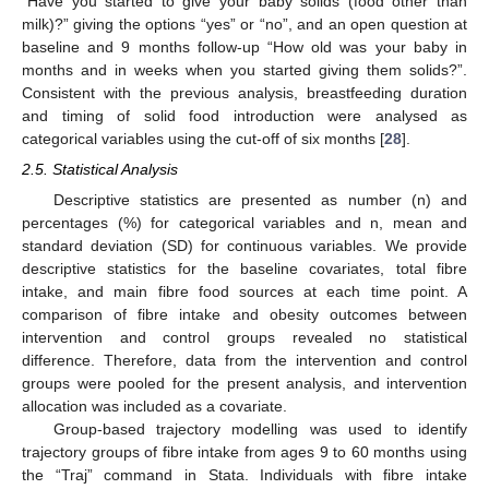
“Have you started to give your baby solids (food other than
milk)?” giving the options “yes” or “no”, and an open question at
baseline and 9 months follow-up “How old was your baby in
months and in weeks when you started giving them solids?”.
Consistent with the previous analysis, breastfeeding duration
and timing of solid food introduction were analysed as
categorical variables using the cut-off of six months [
28
].
2.5. Statistical Analysis
Descriptive statistics are presented as number (n) and
percentages (%) for categorical variables and n, mean and
standard deviation (SD) for continuous variables. We provide
descriptive statistics for the baseline covariates, total fibre
intake, and main fibre food sources at each time point. A
comparison of fibre intake and obesity outcomes between
intervention and control groups revealed no statistical
difference. Therefore, data from the intervention and control
groups were pooled for the present analysis, and intervention
allocation was included as a covariate.
Group-based trajectory modelling was used to identify
trajectory groups of fibre intake from ages 9 to 60 months using
the “Traj” command in Stata. Individuals with fibre intake