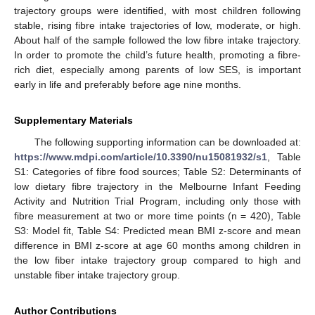
trajectory groups were identified, with most children following
stable, rising fibre intake trajectories of low, moderate, or high.
About half of the sample followed the low fibre intake trajectory.
In order to promote the child’s future health, promoting a fibre-
rich diet, especially among parents of low SES, is important
early in life and preferably before age nine months.
Supplementary Materials
The following supporting information can be downloaded at:
https://www.mdpi.com/article/10.3390/nu15081932/s1
, Table
S1: Categories of fibre food sources; Table S2: Determinants of
low dietary fibre trajectory in the Melbourne Infant Feeding
Activity and Nutrition Trial Program, including only those with
fibre measurement at two or more time points (n = 420), Table
S3: Model fit, Table S4: Predicted mean BMI z-score and mean
difference in BMI z-score at age 60 months among children in
the low fiber intake trajectory group compared to high and
unstable fiber intake trajectory group.
Author Contributions