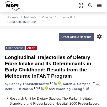
zoom_out_map
search
menu
Journals
Nutrients
Volume 15
Issue 8
10.3390/nu15081932
settings
Order Article Reprints
Open Access
Article
Longitudinal Trajectories of Dietary
Fibre Intake and Its Determinants in
Early Childhood: Results from the
Melbourne InFANT Program
1,*
2
by
Fanney Thorsteinsdottir
,
Karen J. Campbell
,
1,3,4
2
Berit L. Heitmann
and
Miaobing Zheng
1
Research Unit for Dietary Studies, The Parker Institute,
Bispebjerg and Frederiksberg Hospital, 2000 Frederiksberg,