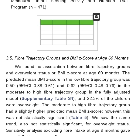
Melbourne Infant Feeding Activity and Nutrition Trial
Program (n = 471).
10. May
11. May
12. May
13. May
14. May
15. May
16. May
17. May
18. May
20. May
21. May
22. May
23. May
24. May
25. May
26. May
27. May
28. May
30. May
31. May
1. Jun
2. Jun
3. Jun
4. Jun
5. Jun
6. Jun
7. Jun
9. Jun
10. Jun
11. Jun
12. Jun
13. Jun
14. Jun
15. Jun
16. Jun
17. Jun
19. Jun
20. Jun
21. Jun
22. Jun
23. Jun
24. Jun
25. Jun
26. Jun
27. Jun
29. Jun
30. Jun
1. Jul
2. Jul
3. Jul
4. Jul
5. Jul
6. Jul
7. Jul
9. Jul
10. Jul
11. Jul
12. Jul
13. Jul
14. Jul
15. Jul
16. Jul
17. Jul
19. Jul
20. Jul
21. Jul
22. Jul
23. Jul
24. Jul
25. Jul
26. Jul
27. Jul
29. Jul
30. Jul
31. Jul
1. Aug
2. Aug
3. Aug
4. Aug
5. Aug
6. Aug
3.5. Fibre Trajectory Groups and BMI z-Score at Age 60 Months
We found no association between fibre trajectory groups
and overweight status or BMI z-score at age 60 months. The
predicted mean BMI z-score in the low fibre trajectory group was
0.50 (95%CI 0.38–0.61) and 0.62 (95%CI 0.48–0.76) in the
moderate to high fibre trajectory group in the fully adjusted
model (
Supplementary Table S4
), and 22.3% of the children
were overweight. The moderate to high fibre trajectory group
had a slightly higher predicted mean BMI z-score; however, this
was not statistically significant (
Table 5
). We saw the same
trend, also not statistically significant, for overweight status.
Sensitivity analysis excluding fibre intake at age 9 months gave