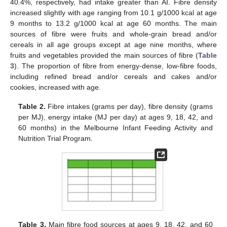
40.4%, respectively, had intake greater than AI. Fibre density
increased slightly with age ranging from 10.1 g/1000 kcal at age
9 months to 13.2 g/1000 kcal at age 60 months. The main
sources of fibre were fruits and whole-grain bread and/or
cereals in all age groups except at age nine months, where
fruits and vegetables provided the main sources of fibre (
Table
3
). The proportion of fibre from energy-dense, low-fibre foods,
including refined bread and/or cereals and cakes and/or
cookies, increased with age.
Table 2.
Fibre intakes (grams per day), fibre density (grams
per MJ), energy intake (MJ per day) at ages 9, 18, 42, and
60 months) in the Melbourne Infant Feeding Activity and
Nutrition Trial Program.
Table 3.
Main fibre food sources at ages 9, 18, 42, and 60