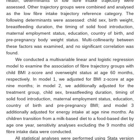
health, determinants of low fibre intake trajectory were
assessed. Other trajectory groups were combined and analysed
as the low fibre intake trajectory reference category. The
following determinants were assessed: child sex, birth weight,
breastfeeding duration, the timing of solid food introduction,
maternal employment status, education, country of birth, and
pre-pregnancy body weight status. Multi-collinearity between
these factors was examined, and no significant correlation was
found.
We conducted a multivariable linear and logistic regression
model to examine the association of fibre trajectory groups with
child BMI z-score and overweight status at age 60 months,
respectively. In model 1, we adjusted for BMI z-score at age
nine months; in model 2, we additionally adjusted for the
treatment group, child sex, breastfeeding duration, timing of
solid food introduction, maternal employment status, education,
country of birth and pre-pregnancy BMI; and model 3
additionally adjusted for energy intake at age nine months. As
children transition from a milk-based diet to a food-based diet by
age one year, sensitivity analyses excluding the 9 months old
fibre intake data were conducted.
All statistical analyses were performed using Stata version