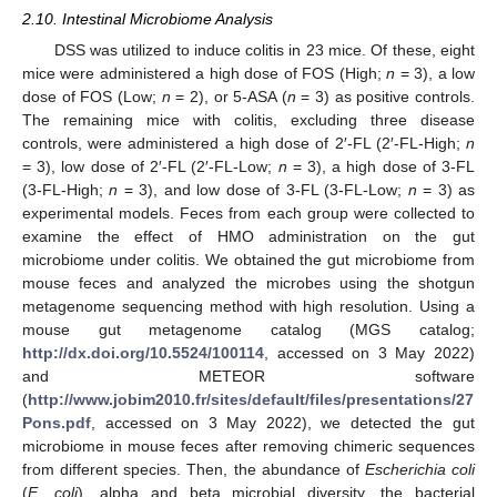
2.10. Intestinal Microbiome Analysis
DSS was utilized to induce colitis in 23 mice. Of these, eight
mice were administered a high dose of FOS (High;
n
= 3), a low
dose of FOS (Low;
n
= 2), or 5-ASA (
n
= 3) as positive controls.
The remaining mice with colitis, excluding three disease
controls, were administered a high dose of 2′-FL (2′-FL-High;
n
= 3), low dose of 2′-FL (2′-FL-Low;
n
= 3), a high dose of 3-FL
(3-FL-High;
n
= 3), and low dose of 3-FL (3-FL-Low;
n
= 3) as
experimental models. Feces from each group were collected to
examine the effect of HMO administration on the gut
microbiome under colitis. We obtained the gut microbiome from
mouse feces and analyzed the microbes using the shotgun
metagenome sequencing method with high resolution. Using a
mouse gut metagenome catalog (MGS catalog;
http://dx.doi.org/10.5524/100114
, accessed on 3 May 2022)
and METEOR software
(
http://www.jobim2010.fr/sites/default/files/presentations/27
Pons.pdf
, accessed on 3 May 2022), we detected the gut
microbiome in mouse feces after removing chimeric sequences
from different species. Then, the abundance of
Escherichia coli
(
E. coli
), alpha and beta microbial diversity, the bacterial