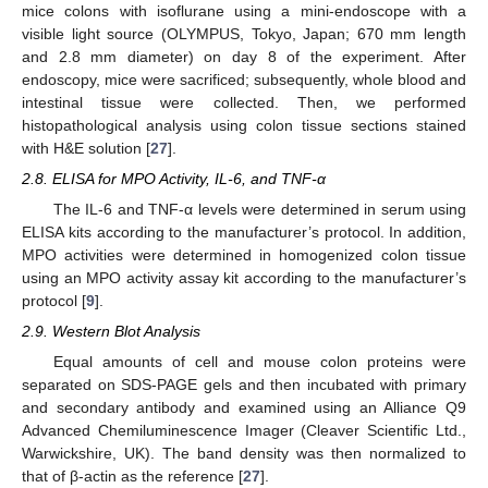
mice colons with isoflurane using a mini-endoscope with a
visible light source (OLYMPUS, Tokyo, Japan; 670 mm length
and 2.8 mm diameter) on day 8 of the experiment. After
endoscopy, mice were sacrificed; subsequently, whole blood and
intestinal tissue were collected. Then, we performed
histopathological analysis using colon tissue sections stained
with H&E solution [
27
].
2.8. ELISA for MPO Activity, IL-6, and TNF-α
The IL-6 and TNF-α levels were determined in serum using
ELISA kits according to the manufacturer’s protocol. In addition,
MPO activities were determined in homogenized colon tissue
using an MPO activity assay kit according to the manufacturer’s
protocol [
9
].
2.9. Western Blot Analysis
Equal amounts of cell and mouse colon proteins were
separated on SDS-PAGE gels and then incubated with primary
and secondary antibody and examined using an Alliance Q9
Advanced Chemiluminescence Imager (Cleaver Scientific Ltd.,
Warwickshire, UK). The band density was then normalized to
that of β-actin as the reference [
27
].