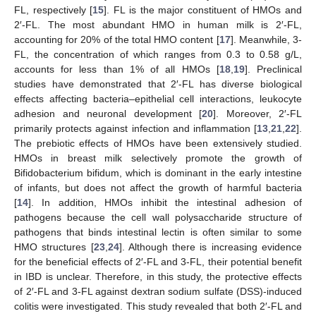
FL, respectively [
15
]. FL is the major constituent of HMOs and
2′-FL. The most abundant HMO in human milk is 2′-FL,
accounting for 20% of the total HMO content [
17
]. Meanwhile, 3-
FL, the concentration of which ranges from 0.3 to 0.58 g/L,
accounts for less than 1% of all HMOs [
18
,
19
]. Preclinical
studies have demonstrated that 2′-FL has diverse biological
effects affecting bacteria–epithelial cell interactions, leukocyte
adhesion and neuronal development [
20
]. Moreover, 2′-FL
primarily protects against infection and inflammation [
13
,
21
,
22
].
The prebiotic effects of HMOs have been extensively studied.
HMOs in breast milk selectively promote the growth of
Bifidobacterium bifidum, which is dominant in the early intestine
of infants, but does not affect the growth of harmful bacteria
[
14
]. In addition, HMOs inhibit the intestinal adhesion of
pathogens because the cell wall polysaccharide structure of
pathogens that binds intestinal lectin is often similar to some
HMO structures [
23
,
24
]. Although there is increasing evidence
for the beneficial effects of 2′-FL and 3-FL, their potential benefit
in IBD is unclear. Therefore, in this study, the protective effects
of 2′-FL and 3-FL against dextran sodium sulfate (DSS)-induced
colitis were investigated. This study revealed that both 2′-FL and