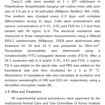
5
Caco-2 cells were seeded at 1 × 10
cells/insert in
Polyethylene Terephthalate hanging cell culture insert with pore
size of 0.4 µm in a 24-well plate (Millipore, Bedford, MA, USA).
The medium was changed every 2~3 days until complete
differentiation during 21 days. Cells were pretreatment with
various concentrations of 2′-FL, 3-FL and FOS for 1 h and then
treated with 50 ng/mL IL-6. The electrical resistance was
measured in three independent measurements using a Millicell
ERS-2 voltohmmeter (Millipore). TEER were determined after
2
treatment for 18 and 24 h and presented as Ohm·cm
.
Paracellular permeability was determined using a
nonabsorbable FITC-conjugated dextran probe (FD-4). After a
24 h treatment with IL-6 and/or 2′-FL, 3-FL and FOS, 1 mg/mL
FD-4 was added on the apical side, and PBS was added on the
basolateral side and then incubated for 1 h at 37 °C.
Absorbance of basolateral side was calculated at excitation and
emission wavelengths of 490 and 520 nm, respectively, using a
VersaMax microplate reader [
9
].
2.4. Mice and Treatment
All experimental animal procedures were approved by the
Institutional Animal Care and Use Committee of Korea Institute