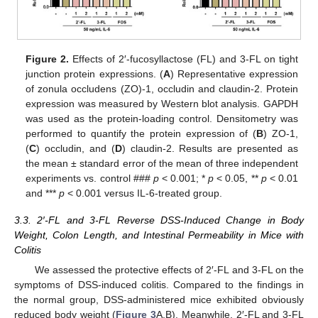
Figure 2.
Effects of 2′-fucosyllactose (FL) and 3-FL on tight
junction protein expressions. (
A
) Representative expression
of zonula occludens (ZO)-1, occludin and claudin-2. Protein
expression was measured by Western blot analysis. GAPDH
was used as the protein-loading control. Densitometry was
performed to quantify the protein expression of (
B
) ZO-1,
(
C
) occludin, and (
D
) claudin-2. Results are presented as
the mean ± standard error of the mean of three independent
experiments vs. control ###
p
< 0.001; *
p
< 0.05, **
p
< 0.01
and ***
p
< 0.001 versus IL-6-treated group.
3.3. 2′-FL and 3-FL Reverse DSS-Induced Change in Body
Weight, Colon Length, and Intestinal Permeability in Mice with
Colitis
We assessed the protective effects of 2′-FL and 3-FL on the
symptoms of DSS-induced colitis. Compared to the findings in
the normal group, DSS-administered mice exhibited obviously
reduced body weight (
Figure 3
A,B). Meanwhile, 2′-FL and 3-FL