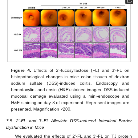
Figure 4.
Effects of 2′-fucosyllactose (FL) and 3′-FL on
histopathological changes in mice colon tissues of dextran
sodium sulfate (DSS)-induced colitis. Endoscopy and
hematoxylin- and eosin (H&E)-stained images. DSS-induced
mucosal damage evaluated using a mini-endoscope and
H&E staining on day 8 of experiment. Represent images are
presented. Magnification ×200.
3.5. 2′-FL and 3′-FL Alleviate DSS-Induced Intestinal Barrier
Dysfunction in Mice
We evaluated the effects of 2′-FL and 3′-FL on TJ protein