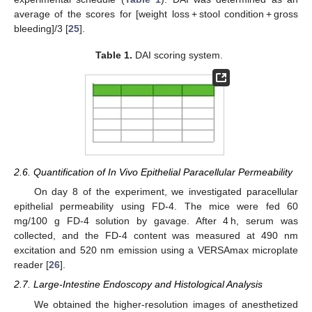
average of the scores for [weight loss + stool condition + gross
bleeding]/3 [
25
].
Table 1.
DAI scoring system.
2.6. Quantification of In Vivo Epithelial Paracellular Permeability
On day 8 of the experiment, we investigated paracellular
epithelial permeability using FD-4. The mice were fed 60
mg/100 g FD-4 solution by gavage. After 4 h, serum was
collected, and the FD-4 content was measured at 490 nm
excitation and 520 nm emission using a VERSAmax microplate
reader [
26
].
2.7. Large-Intestine Endoscopy and Histological Analysis
We obtained the higher-resolution images of anesthetized