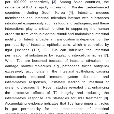
per 100,000, respectively [
3
]. Among Asian countries, the
incidence of IBD is rapidly increasing in Westernized/advanced
countries including South Korea [
4
]. Intestinal mucous
membranes and intestinal microbes interact with substances
introduced exogenously such as food and pathogens, and these
interactions play a critical function in supporting the human
organism from various external stimuli and maintaining intestinal
motility [
5
]. Intestinal bacterial translocation is dependent on the
permeability of intestinal epithelial cells, which is controlled by
tight junctions (TJs) [
6
]. TJs can influence the intestinal
permeation of substances by regulating intercellular niches [
7
].
When TJs are loosened because of intestinal stimulation or
damage, harmful molecules (e.g., pathogens, toxins, antigens)
excessively accumulate in the intestinal epithelium, causing
endotoxemia, mucosal immune system disruption and
inflammatory responses, ultimately leading to intestinal or
systemic diseases [
8
]. Recent studies revealed that enhancing
the protective effects of TJ integrity and reducing the
inflammatory response are strategies for IBD treatment [
9
].
Accumulating evidence indicates that TJs have important roles
in gut permeability for the maintenance of intestinal
completeness, metabolic and immunological response [
7
,
10
].