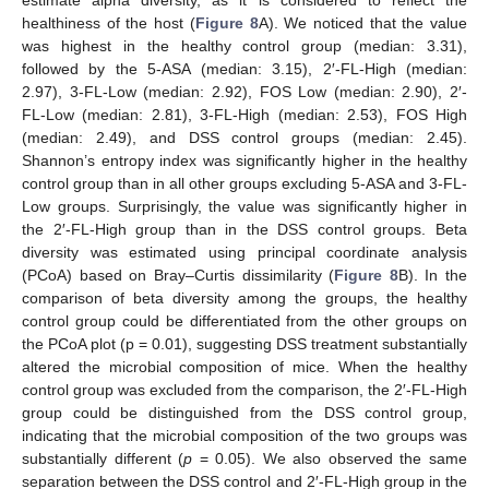
estimate alpha diversity, as it is considered to reflect the
healthiness of the host (
Figure 8
A). We noticed that the value
was highest in the healthy control group (median: 3.31),
followed by the 5-ASA (median: 3.15), 2′-FL-High (median:
2.97), 3-FL-Low (median: 2.92), FOS Low (median: 2.90), 2′-
FL-Low (median: 2.81), 3-FL-High (median: 2.53), FOS High
(median: 2.49), and DSS control groups (median: 2.45).
Shannon’s entropy index was significantly higher in the healthy
control group than in all other groups excluding 5-ASA and 3-FL-
Low groups. Surprisingly, the value was significantly higher in
the 2′-FL-High group than in the DSS control groups. Beta
diversity was estimated using principal coordinate analysis
(PCoA) based on Bray–Curtis dissimilarity (
Figure 8
B). In the
12. May
13. May
14. May
15. May
16. May
17. May
18. May
19. May
20. May
22. May
23. May
24. May
25. May
26. May
27. May
28. May
29. May
30. May
1. Jun
2. Jun
3. Jun
4. Jun
5. Jun
6. Jun
7. Jun
8. Jun
9. Jun
11. Jun
12. Jun
13. Jun
14. Jun
15. Jun
16. Jun
17. Jun
18. Jun
19. Jun
21. Jun
22. Jun
23. Jun
24. Jun
25. Jun
26. Jun
27. Jun
28. Jun
29. Jun
1. Jul
2. Jul
3. Jul
4. Jul
5. Jul
6. Jul
7. Jul
8. Jul
9. Jul
11. Jul
12. Jul
13. Jul
14. Jul
15. Jul
16. Jul
17. Jul
18. Jul
19. Jul
21. Jul
22. Jul
23. Jul
24. Jul
25. Jul
26. Jul
27. Jul
28. Jul
29. Jul
31. Jul
1. Aug
2. Aug
3. Aug
4. Aug
5. Aug
6. Aug
7. Aug
8. Aug
comparison of beta diversity among the groups, the healthy
control group could be differentiated from the other groups on
the PCoA plot (p = 0.01), suggesting DSS treatment substantially
altered the microbial composition of mice. When the healthy
control group was excluded from the comparison, the 2′-FL-High
group could be distinguished from the DSS control group,
indicating that the microbial composition of the two groups was
substantially different (
p
= 0.05). We also observed the same
separation between the DSS control and 2′-FL-High group in the