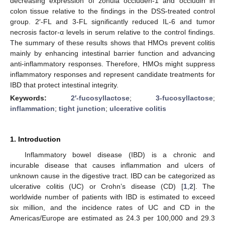
decreasing expression of zonula occluden-1 and occludin in
colon tissue relative to the findings in the DSS-treated control
group. 2′-FL and 3-FL significantly reduced IL-6 and tumor
necrosis factor-α levels in serum relative to the control findings.
The summary of these results shows that HMOs prevent colitis
mainly by enhancing intestinal barrier function and advancing
anti-inflammatory responses. Therefore, HMOs might suppress
inflammatory responses and represent candidate treatments for
IBD that protect intestinal integrity.
Keywords:
2′-fucosyllactose
;
3-fucosyllactose
;
inflammation
;
tight junction
;
ulcerative colitis
1. Introduction
Inflammatory bowel disease (IBD) is a chronic and
incurable disease that causes inflammation and ulcers of
unknown cause in the digestive tract. IBD can be categorized as
ulcerative colitis (UC) or Crohn’s disease (CD) [
1
,
2
]. The
worldwide number of patients with IBD is estimated to exceed
six million, and the incidence rates of UC and CD in the
Americas/Europe are estimated as 24.3 per 100,000 and 29.3