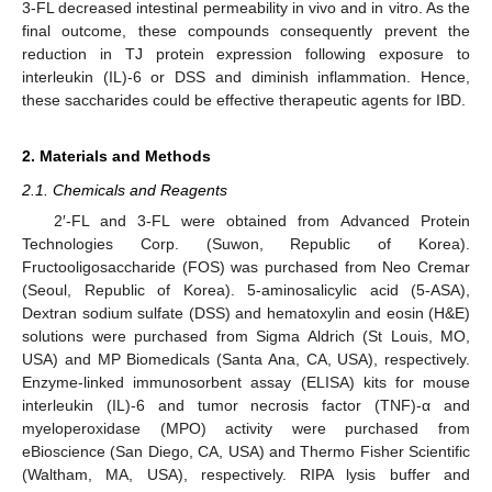
3-FL decreased intestinal permeability in vivo and in vitro. As the
final outcome, these compounds consequently prevent the
reduction in TJ protein expression following exposure to
interleukin (IL)-6 or DSS and diminish inflammation. Hence,
these saccharides could be effective therapeutic agents for IBD.
2. Materials and Methods
2.1. Chemicals and Reagents
2′-FL and 3-FL were obtained from Advanced Protein
Technologies Corp. (Suwon, Republic of Korea).
Fructooligosaccharide (FOS) was purchased from Neo Cremar
(Seoul, Republic of Korea). 5-aminosalicylic acid (5-ASA),
Dextran sodium sulfate (DSS) and hematoxylin and eosin (H&E)
solutions were purchased from Sigma Aldrich (St Louis, MO,
USA) and MP Biomedicals (Santa Ana, CA, USA), respectively.
Enzyme-linked immunosorbent assay (ELISA) kits for mouse
interleukin (IL)-6 and tumor necrosis factor (TNF)-α and
myeloperoxidase (MPO) activity were purchased from
eBioscience (San Diego, CA, USA) and Thermo Fisher Scientific
(Waltham, MA, USA), respectively. RIPA lysis buffer and