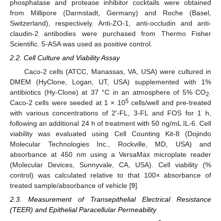
phosphatase and protease inhibitor cocktails were obtained
from Millipore (Darmstadt, Germany) and Roche (Basel,
Switzerland), respectively. Anti-ZO-1, anti-occludin and anti-
claudin-2 antibodies were purchased from Thermo Fisher
Scientific. 5-ASA was used as positive control.
2.2. Cell Culture and Viability Assay
Caco-2 cells (ATCC, Manassas, VA, USA) were cultured in
DMEM (HyClone, Logan, UT, USA) supplemented with 1%
antibiotics (Hy-Clone) at 37 °C in an atmosphere of 5% CO
.
2
5
Caco-2 cells were seeded at 1 × 10
cells/well and pre-treated
with various concentrations of 2′-FL, 3-FL and FOS for 1 h,
following an additional 24 h of treatment with 50 ng/mL IL-6. Cell
viability was evaluated using Cell Counting Kit-8 (Dojindo
Molecular Technologies Inc., Rockville, MD, USA) and
absorbance at 450 nm using a VersaMax microplate reader
(Molecular Devices, Sunnyvale, CA, USA). Cell viability (%
control) was calculated relative to that 100× absorbance of
treated sample/absorbance of vehicle [
9
].
2.3. Measurement of Transepithelial Electrical Resistance
(TEER) and Epithelial Paracellular Permeability