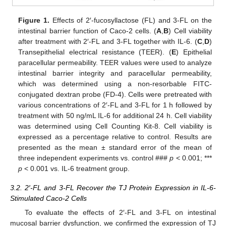
Figure 1.
Effects of 2′-fucosyllactose (FL) and 3-FL on the
intestinal barrier function of Caco-2 cells. (
A
,
B
) Cell viability
after treatment with 2′-FL and 3-FL together with IL-6. (
C
,
D
)
Transepithelial electrical resistance (TEER). (
E
) Epithelial
paracellular permeability. TEER values were used to analyze
intestinal barrier integrity and paracellular permeability,
which was determined using a non-resorbable FITC-
conjugated dextran probe (FD-4). Cells were pretreated with
various concentrations of 2′-FL and 3-FL for 1 h followed by
treatment with 50 ng/mL IL-6 for additional 24 h. Cell viability
was determined using Cell Counting Kit-8. Cell viability is
expressed as a percentage relative to control. Results are
presented as the mean ± standard error of the mean of
three independent experiments vs. control ###
p
< 0.001; ***
p
< 0.001 vs. IL-6 treatment group.
3.2. 2′-FL and 3-FL Recover the TJ Protein Expression in IL-6-
Stimulated Caco-2 Cells
To evaluate the effects of 2′-FL and 3-FL on intestinal
mucosal barrier dysfunction, we confirmed the expression of TJ