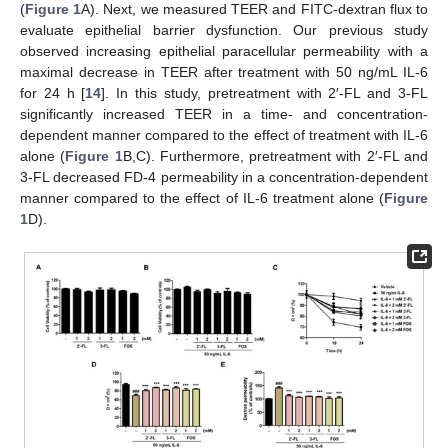
(
Figure 1
A). Next, we measured TEER and FITC-dextran flux to
evaluate epithelial barrier dysfunction. Our previous study
observed increasing epithelial paracellular permeability with a
maximal decrease in TEER after treatment with 50 ng/mL IL-6
for 24 h [
14
]. In this study, pretreatment with 2′-FL and 3-FL
significantly increased TEER in a time- and concentration-
dependent manner compared to the effect of treatment with IL-6
alone (
Figure 1
B,C). Furthermore, pretreatment with 2′-FL and
3-FL decreased FD-4 permeability in a concentration-dependent
manner compared to the effect of IL-6 treatment alone (
Figure
1
D).