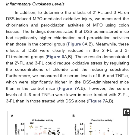
Inflammatory Cytokines Levels
In addition, to determine the effects of 2′-FL and 3-FL on
DSS-induced MPO-mediated oxidative injury, we measured the
chlorination and peroxidation activities of MPO using colon
tissues. The findings demonstrated that DSS-administered mice
had significantly higher chlorination and peroxidation activities
than those in the control group (
Figure 6
A,B). Meanwhile, these
effects of DSS were clearly reduced in the 2′-FL and 3-
FLtreatment groups (
Figure 6
A,B). These results demonstrated
that 2′-FL and 3-FL could reduce oxidative stress by regulating
the concentrations of chloride and the reducing substrate.
Furthermore, we measured the serum levels of IL-6 and TNF-α,
which were significantly higher in the DSS-administered mice
than in the control mice (
Figure 7
A,B). However, the serum
levels of IL-6 and TNF-α were lower in mice treated with 2′-FL,
3-FL than in those treated with DSS alone (
Figure 7
A,B).