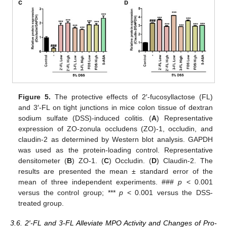
Figure 5.
The protective effects of 2′-fucosyllactose (FL)
and 3′-FL on tight junctions in mice colon tissue of dextran
sodium sulfate (DSS)-induced colitis. (
A
) Representative
expression of ZO-zonula occludens (ZO)-1, occludin, and
claudin-2 as determined by Western blot analysis. GAPDH
was used as the protein-loading control. Representative
densitometer (
B
) ZO-1. (
C
) Occludin. (
D
) Claudin-2. The
results are presented the mean ± standard error of the
mean of three independent experiments. ###
p
< 0.001
versus the control group; ***
p
< 0.001 versus the DSS-
treated group.
3.6. 2′-FL and 3-FL Alleviate MPO Activity and Changes of Pro-