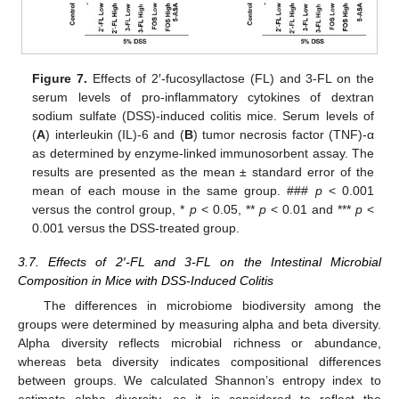
Figure 7.
Effects of 2′-fucosyllactose (FL) and 3-FL on the
serum levels of pro-inflammatory cytokines of dextran
sodium sulfate (DSS)-induced colitis mice. Serum levels of
(
A
) interleukin (IL)-6 and (
B
) tumor necrosis factor (TNF)-α
as determined by enzyme-linked immunosorbent assay. The
results are presented as the mean ± standard error of the
mean of each mouse in the same group. ###
p
< 0.001
versus the control group, *
p
< 0.05, **
p
< 0.01 and ***
p
<
0.001 versus the DSS-treated group.
3.7. Effects of 2′-FL and 3-FL on the Intestinal Microbial
Composition in Mice with DSS-Induced Colitis
The differences in microbiome biodiversity among the
groups were determined by measuring alpha and beta diversity.
Alpha diversity reflects microbial richness or abundance,
whereas beta diversity indicates compositional differences
between groups. We calculated Shannon’s entropy index to