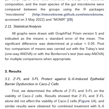
composition, and the main species of the gut microbiome were
compared between the groups using the R packages
“microbiome” (
http://microbiome.github.com/microbiome
,
accessed on 3 May 2022) and “MOMR” [
28
].
2.11. Statistical Analysis
All graphs were drawn with GraphPad Prism version 5 and
indicated as the means ± standard error of the mean. The
significant difference was determined at
p
-value < 0.05. Post
hoc comparison of means was carried out with the Tukey’s test
(one-way ANOVA) or with the Bonferroni’s test (two-way ANOVA)
for multiple comparisons when appropriate.
3. Results
3.1. 2′-FL and 3-FL Protect against IL-6-Induced Epithelial
Barrier Dysfunction in Caco-2 Cells
First, we determined the effects of 2′-FL and 3-FL on the
viability of Caco-2 cells. Results showed that 2′-FL and 3′-FL
alone did not affect the viability of Caco-2 cells (
Figure 1
A), and
similar results were obtained for combined treatment with IL-6