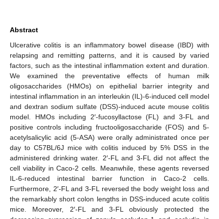
Abstract
Ulcerative colitis is an inflammatory bowel disease (IBD) with
relapsing and remitting patterns, and it is caused by varied
factors, such as the intestinal inflammation extent and duration.
We examined the preventative effects of human milk
oligosaccharides (HMOs) on epithelial barrier integrity and
intestinal inflammation in an interleukin (IL)-6-induced cell model
and dextran sodium sulfate (DSS)-induced acute mouse colitis
model. HMOs including 2′-fucosyllactose (FL) and 3-FL and
positive controls including fructooligosaccharide (FOS) and 5-
acetylsalicylic acid (5-ASA) were orally administrated once per
day to C57BL/6J mice with colitis induced by 5% DSS in the
administered drinking water. 2′-FL and 3-FL did not affect the
cell viability in Caco-2 cells. Meanwhile, these agents reversed
IL-6-reduced intestinal barrier function in Caco-2 cells.
Furthermore, 2′-FL and 3-FL reversed the body weight loss and
the remarkably short colon lengths in DSS-induced acute colitis
mice. Moreover, 2′-FL and 3-FL obviously protected the