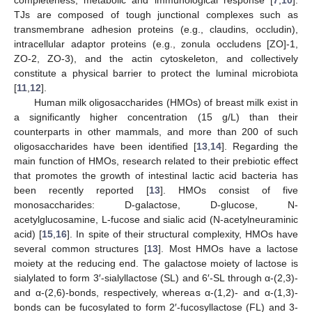
TJs are composed of tough junctional complexes such as
transmembrane adhesion proteins (e.g., claudins, occludin),
intracellular adaptor proteins (e.g., zonula occludens [ZO]-1,
ZO-2, ZO-3), and the actin cytoskeleton, and collectively
constitute a physical barrier to protect the luminal microbiota
[
11
,
12
].
Human milk oligosaccharides (HMOs) of breast milk exist in
a significantly higher concentration (15 g/L) than their
counterparts in other mammals, and more than 200 of such
oligosaccharides have been identified [
13
,
14
]. Regarding the
main function of HMOs, research related to their prebiotic effect
that promotes the growth of intestinal lactic acid bacteria has
been recently reported [
13
]. HMOs consist of five
monosaccharides: D-galactose, D-glucose, N-
acetylglucosamine, L-fucose and sialic acid (N-acetylneuraminic
acid) [
15
,
16
]. In spite of their structural complexity, HMOs have
several common structures [
13
]. Most HMOs have a lactose
moiety at the reducing end. The galactose moiety of lactose is
sialylated to form 3′-sialyllactose (SL) and 6′-SL through α-(2,3)-
and α-(2,6)-bonds, respectively, whereas α-(1,2)- and α-(1,3)-
bonds can be fucosylated to form 2′-fucosyllactose (FL) and 3-