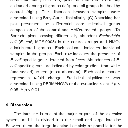
estimated among all groups (left), and all groups but healthy
control (right). The distances between samples were
determined using Bray-Curtis dissimilarity. (
C
) A stacking bar
plot presented the differential core microbial genus
composition of the control and HMOs-treated groups. (
D
)
Barcode plots showing differentially abundant
Escherichia
coli
(
E. coli
; MGS:0008) in the control groups and HMO-
administrated groups. Each column indicates individual
samples in the groups. Each row indicates the presence of
E. coli
specific gene detected from feces. Abundances of
E.
coli
specific genes are indicated by color gradient from white
(undetected) to red (most abundant). Each color change
represents 4-fold change. Statistical significance was
determined using PERMANOVA or the two-tailed
t
-test. *
p
<
0.05, **
p
< 0.01.
4. Discussion
The intestine is one of the major organs of the digestive
system, and it is divided into the small and large intestine.
Between them, the large intestine is mainly responsible for the