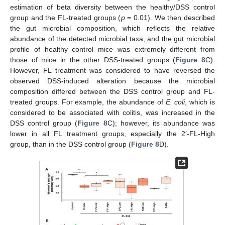
estimation of beta diversity between the healthy/DSS control
group and the FL-treated groups (
p
= 0.01). We then described
the gut microbial composition, which reflects the relative
abundance of the detected microbial taxa, and the gut microbial
profile of healthy control mice was extremely different from
those of mice in the other DSS-treated groups (
Figure 8
C).
However, FL treatment was considered to have reversed the
observed DSS-induced alteration because the microbial
composition differed between the DSS control group and FL-
treated groups. For example, the abundance of
E. coli
, which is
considered to be associated with colitis, was increased in the
DSS control group (
Figure 8
C); however, its abundance was
lower in all FL treatment groups, especially the 2′-FL-High
group, than in the DSS control group (
Figure 8
D).