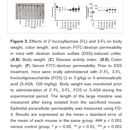
Figure 3.
Effects of 2′-fucosyllactose (FL) and 3-FL on body
weight, colon length, and serum FITC-dextran permeability
in mice with dextran sodium sulfate (DSS)-induced colitis.
(
A
,
B
) Body weight. (
C
) Disease activity index. (
D
,
E
) Colon
length. (
F
) Serum FITC-dextran permeability. Prior to DSS
treatment, mice were orally administered with 2′-FL, 3-FL,
fructooligosaccharide (FOS) (1 or 3 g/kg) or 5-aminosalicylic
acid (5-ASA, 100 mg/kg). Body weight was monitored prior
to administration of 2′-FL, 3-FL, FOS or 5-ASA during the
experimental period. The length of the large intestine was
measured after being isolated from the sacrificed mouse.
Epithelial paracellular permeability was measured using FD-
4. Results are expressed as the mean ± standard error of
the mean of each mouse in the same group. ###
p
< 0.001
versus control group, *
p
< 0.05, **
p
< 0.01, ***
p
< 0.001