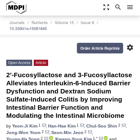
zoom_out_map
search
menu
Journals
Nutrients
Volume 15
Issue 8
10.3390/nu15081845
settings
Order Article Reprints
Open Access
Article
2′-Fucosyllactose and 3-Fucosyllactose
Alleviates Interleukin-6-Induced Barrier
Dysfunction and Dextran Sodium
Sulfate-Induced Colitis by Improving
Intestinal Barrier Function and
Modulating the Intestinal Microbiome
1
1
2
by
Yeon-Ji Kim
,
Han-Hae Kim
,
Chul-Soo Shin
,
2
2
Jong-Won Yoon
,
Seon-Min Jeon
,
2
1,*
Young-Ha Song
,
Kwang-Youn Kim
and