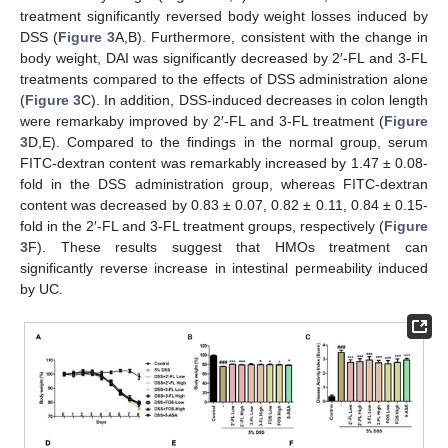
treatment significantly reversed body weight losses induced by
DSS (
Figure 3
A,B). Furthermore, consistent with the change in
body weight, DAI was significantly decreased by 2′-FL and 3-FL
treatments compared to the effects of DSS administration alone
(
Figure 3
C). In addition, DSS-induced decreases in colon length
were remarkaby improved by 2′-FL and 3-FL treatment (
Figure
3
D,E). Compared to the findings in the normal group, serum
FITC-dextran content was remarkably increased by 1.47 ± 0.08-
fold in the DSS administration group, whereas FITC-dextran
content was decreased by 0.83 ± 0.07, 0.82 ± 0.11, 0.84 ± 0.15-
fold in the 2′-FL and 3-FL treatment groups, respectively (
Figure
3
F). These results suggest that HMOs treatment can
significantly reverse increase in intestinal permeability induced
by UC.