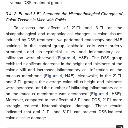
versus DSS treatment group.
3.4. 2′-FL and 3-FL Attenuate the Histopathological Changes of
Colon Tissues in Mice with Colitis
To assess the effects of 2′-FL and 3-FL on the
histopathological and morphological changes in colon tissues
induced by DSS treatment, we performed endoscopy and H&E
staining. In the control group, epithelial cells were orderly
arranged, and no epithelial injury and inflammatory cell
infiltration were observed (
Figure 4
, H&E). The DSS group
exhibited significant decrease in the height and thickness of the
colonic villi and increased inflammatory cell infiltration on the
mucous membrane (
Figure 4
, H&E). Meanwhile, in the 2′-FL
and 3-FL groups, the average colon villus height and thickness
were increased, and the number of infiltrating inflammatory cells
on the mucous membrane was decreased (
Figure 4
, H&E).
Moreover, compared to the effects of 3-FL and FOS, 2′-FL more
strongly reduced histopathological damage. These results
indicated that oral 2′-FL and 3′-FL can prevent DSS-induced
colonic tissue damage.