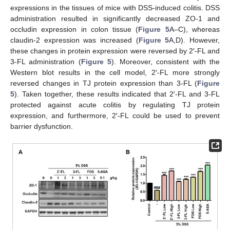
expressions in the tissues of mice with DSS-induced colitis. DSS
administration resulted in significantly decreased ZO-1 and
occludin expression in colon tissue (
Figure 5
A–C), whereas
claudin-2 expression was increased (
Figure 5
A,D). However,
these changes in protein expression were reversed by 2′-FL and
3-FL administration (
Figure 5
). Moreover, consistent with the
Western blot results in the cell model, 2′-FL more strongly
reversed changes in TJ protein expression than 3-FL (
Figure
5
). Taken together, these results indicated that 2′-FL and 3-FL
protected against acute colitis by regulating TJ protein
expression, and furthermore, 2′-FL could be used to prevent
barrier dysfunction.