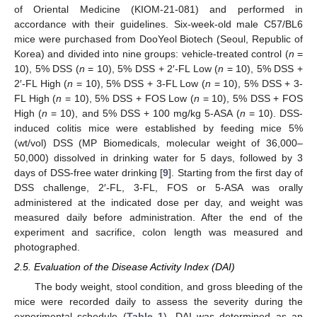
of Oriental Medicine (KIOM-21-081) and performed in
accordance with their guidelines. Six-week-old male C57/BL6
mice were purchased from DooYeol Biotech (Seoul, Republic of
Korea) and divided into nine groups: vehicle-treated control (
n
=
10), 5% DSS (
n
= 10), 5% DSS + 2′-FL Low (
n
= 10), 5% DSS +
2′-FL High (
n
= 10), 5% DSS + 3-FL Low (
n
= 10), 5% DSS + 3-
FL High (
n
= 10), 5% DSS + FOS Low (
n
= 10), 5% DSS + FOS
High (
n
= 10), and 5% DSS + 100 mg/kg 5-ASA (
n
= 10). DSS-
induced colitis mice were established by feeding mice 5%
(wt/vol) DSS (MP Biomedicals, molecular weight of 36,000–
50,000) dissolved in drinking water for 5 days, followed by 3
days of DSS-free water drinking [
9
]. Starting from the first day of
DSS challenge, 2′-FL, 3-FL, FOS or 5-ASA was orally
administered at the indicated dose per day, and weight was
measured daily before administration. After the end of the
experiment and sacrifice, colon length was measured and
photographed.
2.5. Evaluation of the Disease Activity Index (DAI)
The body weight, stool condition, and gross bleeding of the
mice were recorded daily to assess the severity during the
experimental schedule (
Table 1
). DAI was determined as an