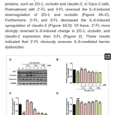
proteins, such as ZO-1, occludin and claudin-2, in Caco-2 cells.
Pretreatment with 2′-FL and 3-FL reversed the IL-6-induced
downregulation of ZO-1 and occludin (
Figure 2
A–C).
Furthermore, 2′-FL and 3-FL decreased the IL-6-induced
upregulation of claudin-2 (
Figure 2
A,D). Of these, 2′-FL more
strongly reversed IL-6-induced change in ZO-1, occludin, and
claudin-2 expression than 3-FL (
Figure 2
). These results
indicated that 2′-FL obviously reverses IL-6-mediated barrier
dysfunction.