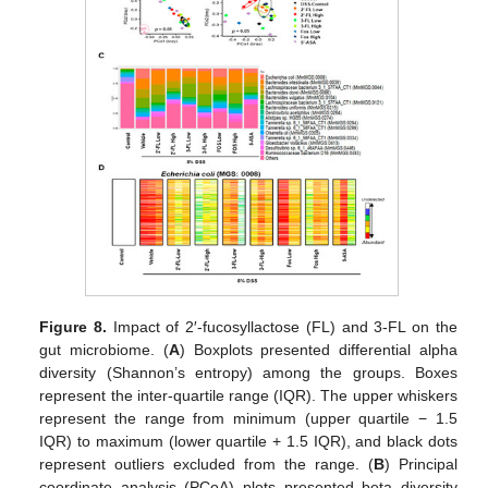
Figure 8.
Impact of 2′-fucosyllactose (FL) and 3-FL on the
gut microbiome. (
A
) Boxplots presented differential alpha
diversity (Shannon’s entropy) among the groups. Boxes
represent the inter-quartile range (IQR). The upper whiskers
represent the range from minimum (upper quartile − 1.5
IQR) to maximum (lower quartile + 1.5 IQR), and black dots
represent outliers excluded from the range. (
B
) Principal
coordinate analysis (PCoA) plots presented beta diversity