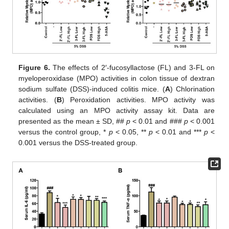
Figure 6.
The effects of 2′-fucosyllactose (FL) and 3-FL on
myeloperoxidase (MPO) activities in colon tissue of dextran
sodium sulfate (DSS)-induced colitis mice. (
A
) Chlorination
activities. (
B
) Peroxidation activities. MPO activity was
calculated using an MPO activity assay kit. Data are
presented as the mean ± SD, ##
p
< 0.01 and ###
p
< 0.001
versus the control group, *
p
< 0.05, **
p
< 0.01 and ***
p
<
0.001 versus the DSS-treated group.