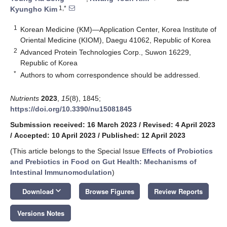
1,*
Kyungho Kim
1
Korean Medicine (KM)—Application Center, Korea Institute of
Oriental Medicine (KIOM), Daegu 41062, Republic of Korea
2
Advanced Protein Technologies Corp., Suwon 16229,
Republic of Korea
*
Authors to whom correspondence should be addressed.
Nutrients
2023
,
15
(8), 1845;
https://doi.org/10.3390/nu15081845
Submission received: 16 March 2023
/
Revised: 4 April 2023
/
Accepted: 10 April 2023
/
Published: 12 April 2023
(This article belongs to the Special Issue
Effects of Probiotics
and Prebiotics in Food on Gut Health: Mechanisms of
Intestinal Immunomodulation
)
keyboard_arrow_down
Download
Browse Figures
Review Reports
Versions Notes