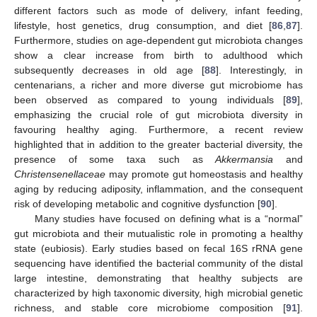
different factors such as mode of delivery, infant feeding,
lifestyle, host genetics, drug consumption, and diet [
86
,
87
].
Furthermore, studies on age-dependent gut microbiota changes
show a clear increase from birth to adulthood which
subsequently decreases in old age [
88
]. Interestingly, in
centenarians, a richer and more diverse gut microbiome has
been observed as compared to young individuals [
89
],
emphasizing the crucial role of gut microbiota diversity in
favouring healthy aging. Furthermore, a recent review
highlighted that in addition to the greater bacterial diversity, the
presence of some taxa such as
Akkermansia
and
Christensenellaceae
may promote gut homeostasis and healthy
aging by reducing adiposity, inflammation, and the consequent
risk of developing metabolic and cognitive dysfunction [
90
].
Many studies have focused on defining what is a “normal”
gut microbiota and their mutualistic role in promoting a healthy
state (eubiosis). Early studies based on fecal 16S rRNA gene
sequencing have identified the bacterial community of the distal
large intestine, demonstrating that healthy subjects are
characterized by high taxonomic diversity, high microbial genetic
richness, and stable core microbiome composition [
91
].