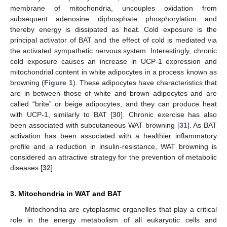
membrane of mitochondria, uncouples oxidation from
subsequent adenosine diphosphate phosphorylation and
thereby energy is dissipated as heat. Cold exposure is the
principal activator of BAT and the effect of cold is mediated via
the activated sympathetic nervous system. Interestingly, chronic
cold exposure causes an increase in UCP-1 expression and
mitochondrial content in white adipocytes in a process known as
browning (
Figure 1
). These adipocytes have characteristics that
are in between those of white and brown adipocytes and are
called “brite” or beige adipocytes, and they can produce heat
with UCP-1, similarly to BAT [
30
]. Chronic exercise has also
been associated with subcutaneous WAT browning [
31
]. As BAT
activation has been associated with a healthier inflammatory
profile and a reduction in insulin-resistance, WAT browning is
considered an attractive strategy for the prevention of metabolic
diseases [
32
].
3. Mitochondria in WAT and BAT
Mitochondria are cytoplasmic organelles that play a critical
role in the energy metabolism of all eukaryotic cells and