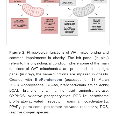
Figure 2.
Physiological functions of WAT mitochondria and
common impairments in obesity. The left panel (in pink)
refers to the physiological condition where some of the main
functions of WAT mitochondria are presented. In the right
panel (in grey), the same functions are impaired in obesity.
Created with
BioRender.com
(accessed on 13 March
2023). Abbreviations: BCAAs, branched-chain amino acids;
BCAT, branche- chain amino acid aminotransferase;
OXPHOS, oxidative phosphorylation; PGC-1α, peroxisome
proliferator-activated receptor gamma coactivator-1α;
PPARγ, peroxisome proliferator activated receptor-γ; ROS,
reactive oxygen species.