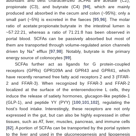
abundant and best characterized SCFAs are acetate (C2),
propionate (C3), and butyrate (C4) [
94
], which are mainly
produced and absorbed in the cecum and colon (~95%); only a
small part (~5%) is excreted in the faeces [
95
,
96
]. The molar
ratio of acetate:propionate:butyrate in the intestinal lumen is
~57:22:21, whereas a ratio of 71:21:8 has been observed in
portal blood. SCFAs can be passively absorbed but most of
them are transported through volume-regulated anion channels
+
driven by Na
efflux [
97
,
98
]. Notably, butyrate is the primary
energy source of colonocytes [
99
].
SCFAs further act as ligands for G protein-coupled
receptors (GPRs) GPR109A and GPR43 and GPR41, which
have recently renamed free fatty acid receptors 2 and 3 (FFAR-
2 and FFAR-3). When recognized by FFAR-3 and FFAR-2
localized at the surface of the enteroendocrine L cells, they
induce the release of satiety hormones, glucagon-like peptide-1
(GLP-1), and peptide YY (PYY) [
100
,
101
,
102
], regulating the
host’s food intake. Interestingly, these receptors are not only
expressed in the gut, but can also be highly expressed in other
tissues, such as AT, liver, muscles, pancreas, and immune cells
[
82
]. A portion of SCFAs can be transported by the portal system
to the liver and used in the gluconeogenesis and lipogenesis