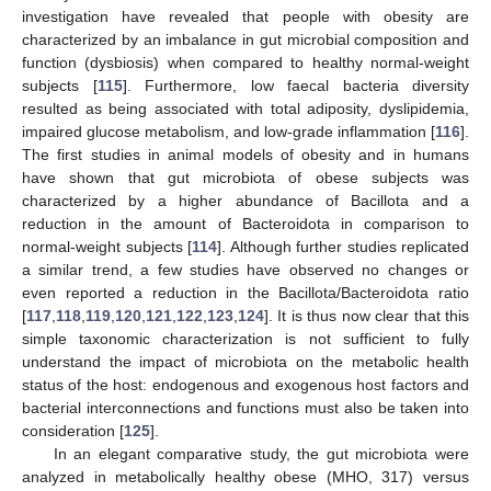
investigation have revealed that people with obesity are
characterized by an imbalance in gut microbial composition and
function (dysbiosis) when compared to healthy normal-weight
subjects [
115
]. Furthermore, low faecal bacteria diversity
resulted as being associated with total adiposity, dyslipidemia,
impaired glucose metabolism, and low-grade inflammation [
116
].
The first studies in animal models of obesity and in humans
have shown that gut microbiota of obese subjects was
characterized by a higher abundance of Bacillota and a
reduction in the amount of Bacteroidota in comparison to
normal-weight subjects [
114
]. Although further studies replicated
a similar trend, a few studies have observed no changes or
even reported a reduction in the Bacillota/Bacteroidota ratio
[
117
,
118
,
119
,
120
,
121
,
122
,
123
,
124
]. It is thus now clear that this
simple taxonomic characterization is not sufficient to fully
understand the impact of microbiota on the metabolic health
status of the host: endogenous and exogenous host factors and
bacterial interconnections and functions must also be taken into
consideration [
125
].
In an elegant comparative study, the gut microbiota were
analyzed in metabolically healthy obese (MHO, 317) versus