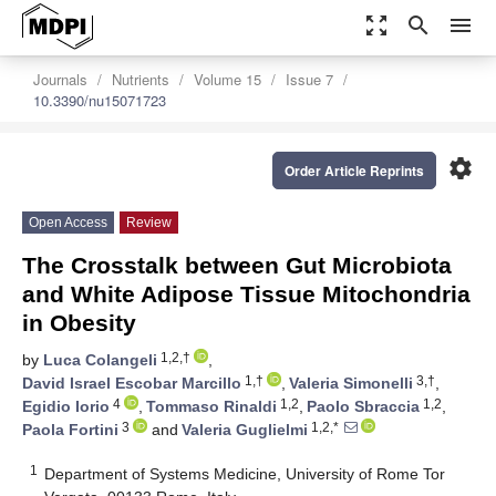
zoom_out_map
search
menu
Journals
Nutrients
Volume 15
Issue 7
10.3390/nu15071723
settings
Order Article Reprints
Open Access
Review
The Crosstalk between Gut Microbiota
and White Adipose Tissue Mitochondria
in Obesity
1,2,†
by
Luca Colangeli
,
1,†
3,†
David Israel Escobar Marcillo
,
Valeria Simonelli
,
4
1,2
1,2
Egidio Iorio
,
Tommaso Rinaldi
,
Paolo Sbraccia
,
3
1,2,*
Paola Fortini
and
Valeria Guglielmi
1
Department of Systems Medicine, University of Rome Tor