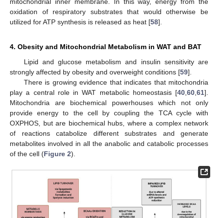
mitochondrial inner membrane. In this way, energy from the
oxidation of respiratory substrates that would otherwise be
utilized for ATP synthesis is released as heat [
58
].
4. Obesity and Mitochondrial Metabolism in WAT and BAT
Lipid and glucose metabolism and insulin sensitivity are
strongly affected by obesity and overweight conditions [
59
].
There is growing evidence that indicates that mitochondria
play a central role in WAT metabolic homeostasis [
40
,
60
,
61
].
Mitochondria are biochemical powerhouses which not only
provide energy to the cell by coupling the TCA cycle with
OXPHOS, but are biochemical hubs, where a complex network
of reactions catabolize different substrates and generate
metabolites involved in all the anabolic and catabolic processes
of the cell (
Figure 2
).