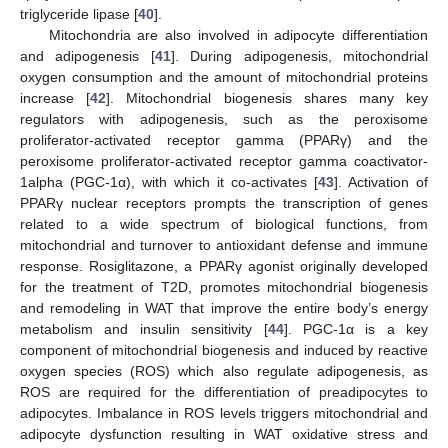
triglyceride lipase [
40
].
Mitochondria are also involved in adipocyte differentiation
and adipogenesis [
41
]. During adipogenesis, mitochondrial
oxygen consumption and the amount of mitochondrial proteins
increase [
42
]. Mitochondrial biogenesis shares many key
regulators with adipogenesis, such as the peroxisome
proliferator-activated receptor gamma (PPARγ) and the
peroxisome proliferator-activated receptor gamma coactivator-
1alpha (PGC-1α), with which it co-activates [
43
]. Activation of
PPARγ nuclear receptors prompts the transcription of genes
related to a wide spectrum of biological functions, from
mitochondrial and turnover to antioxidant defense and immune
response. Rosiglitazone, a PPARγ agonist originally developed
for the treatment of T2D, promotes mitochondrial biogenesis
and remodeling in WAT that improve the entire body’s energy
metabolism and insulin sensitivity [
44
]. PGC-1α is a key
component of mitochondrial biogenesis and induced by reactive
oxygen species (ROS) which also regulate adipogenesis, as
ROS are required for the differentiation of preadipocytes to
adipocytes. Imbalance in ROS levels triggers mitochondrial and
adipocyte dysfunction resulting in WAT oxidative stress and