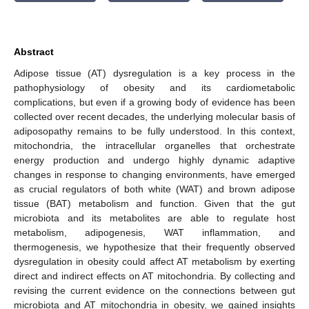
Abstract
Adipose tissue (AT) dysregulation is a key process in the
pathophysiology of obesity and its cardiometabolic
complications, but even if a growing body of evidence has been
collected over recent decades, the underlying molecular basis of
adiposopathy remains to be fully understood. In this context,
mitochondria, the intracellular organelles that orchestrate
energy production and undergo highly dynamic adaptive
changes in response to changing environments, have emerged
as crucial regulators of both white (WAT) and brown adipose
tissue (BAT) metabolism and function. Given that the gut
microbiota and its metabolites are able to regulate host
metabolism, adipogenesis, WAT inflammation, and
thermogenesis, we hypothesize that their frequently observed
dysregulation in obesity could affect AT metabolism by exerting
direct and indirect effects on AT mitochondria. By collecting and
revising the current evidence on the connections between gut
microbiota and AT mitochondria in obesity, we gained insights