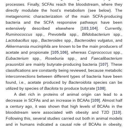
processes. Finally, SCFAs reach the bloodstream, where they
directly modulate the host’s metabolism (see below). The
metagenomic characterization of the main SCFA-producing
bacteria and the SCFA responsive pathways have been
extensively described elsewhere [
103
,
104
]. Currently,
Ruminococcus
spp.,
Prevotella
spp.,
Bifidobacterium
spp.,
Lactobacillus
spp.,
Bacteroides
spp.,
Bacteroides vulgatus
, and
Akkermansia muciniphila
are known to be the main producers of
acetate and propionate [
105
,
106
], whereas
Coprococcus
spp.,
Eubacterium
spp.,
Roseburia
spp., and
Faecalibacterium
prausnitzii
are mainly butyrate-producing bacteria [
107
]. These
classifications are constantly being reviewed, because metabolic
interconnections between different types of bacteria have been
found, i.e., acetate produced by
Bacteroidota
species can be
utilized by species of
Bacilota
to produce butyrate [
108
].
A diet rich in proteins of animal origin can lead to a
decrease in SCFAs and an increase in BCAAs [
109
]. Almost half
a century ago, it was shown that high levels of BCAAs in the
bloodstream were associated with obesity and T2D [
110
].
Following this, several studies carried out both in animal models
and in humans indicated a causal role of BCAAs in obesity,