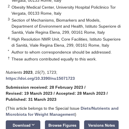
Vergata, 00133 Rome, Italy
2
Obesity Medical Center, University Hospital Policlinico Tor
Vergata, 00133 Rome, Italy
3
Section of Mechanisms, Biomarkers and Models,
Department of Environment and Health, Istituto Superiore di
Sanità, Viale Regina Elena, 299, 00161 Rome, Italy
4
High Resolution NMR Unit, Core Facilities, Istituto Superiore
di Sanità, Viale Regina Elena, 299, 00161 Rome, Italy
*
Author to whom correspondence should be addressed.
†
These authors contributed equally to this work.
Nutrients
2023
,
15
(7), 1723;
https://doi.org/10.3390/nu15071723
Submission received: 28 February 2023
/
Revised: 19 March 2023
/
Accepted: 28 March 2023
/
Published: 31 March 2023
(This article belongs to the Special Issue
Diets/Nutrients and
Microbiota for Weight Management
)
keyboard_arrow_down
Download
Browse Figures
Versions Notes