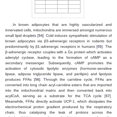
In brown adipocytes that are highly vascularized and
innervated cells, mitochondria are immersed amongst numerous
small lipid droplets [
54
]. Cold induces sympathetic stimulation of
brown adipocytes via β3-adrenergic receptors in rodents but
predominantly by β1-adrenergic receptors in humans [
55
]. The
β-adrenergic receptor couples with a Gs protein which activates
adenylyl cyclase, leading to the formation of cAMP as a
secondary messenger. Subsequently, cAMP promotes the
activation of cytosolic lipolytic enzymes (hormone-sensitive
lipase, adipose triglyceride lipase, and perilipin) and lipolysis
produces FFAs [
56
]. Through the carnitine cycle, FFAs are
converted into long chain acyl-carnitine esters that are imported
into the mitochondrial matrix and then converted back into
acylCoA, serving as a substrate for the TCA cycle [
57
].
Meanwhile, FFAs directly activate UCP-1, which dissipates the
electrochemical proton gradient produced by the respiratory
chain, thus catalysing the leak of protons across the