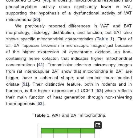
phosphorylation activity seem significantly lower in VAT,
supporting the hypothesis of a dysfunctional activity of VAT
mitochondria [
50
].
We previously reported differences in WAT and BAT
morphology, histology, distribution, and function, but BAT also
shows specific mitochondrial characteristics (
Table 1
). First of
all, BAT appears brownish in microscopic images just because
of the higher expression of cytochrome oxidase, an iron-
containing heme cofactor, that indicates higher mitochondrial
concentrations [
41
]. Transmission electron microscopy images
from rat interscapular BAT show that mitochondria in BAT are
bigger, have a spherical shape, and contain more packed
cristae [
51
]. Their distinctive feature, both in rodents and in
humans, is the higher expression of UCP-1 [
52
] which reflects
their main function of heat generation through non-shivering
thermogenesis [
53
].
Table 1.
WAT and BAT mitochondria.