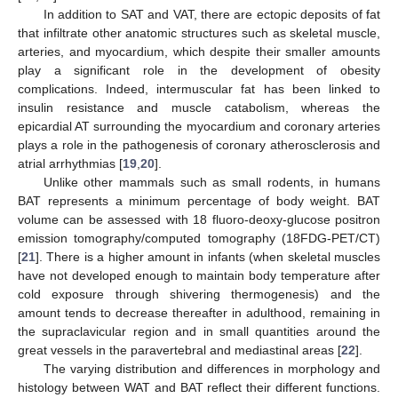
In addition to SAT and VAT, there are ectopic deposits of fat
that infiltrate other anatomic structures such as skeletal muscle,
arteries, and myocardium, which despite their smaller amounts
play a significant role in the development of obesity
complications. Indeed, intermuscular fat has been linked to
insulin resistance and muscle catabolism, whereas the
epicardial AT surrounding the myocardium and coronary arteries
plays a role in the pathogenesis of coronary atherosclerosis and
atrial arrhythmias [
19
,
20
].
Unlike other mammals such as small rodents, in humans
BAT represents a minimum percentage of body weight. BAT
volume can be assessed with 18 fluoro-deoxy-glucose positron
emission tomography/computed tomography (18FDG-PET/CT)
[
21
]. There is a higher amount in infants (when skeletal muscles
have not developed enough to maintain body temperature after
cold exposure through shivering thermogenesis) and the
amount tends to decrease thereafter in adulthood, remaining in
the supraclavicular region and in small quantities around the
great vessels in the paravertebral and mediastinal areas [
22
].
The varying distribution and differences in morphology and
histology between WAT and BAT reflect their different functions.