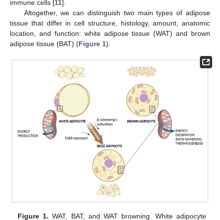
immune cells [
11
].
Altogether, we can distinguish two main types of adipose
tissue that differ in cell structure, histology, amount, anatomic
location, and function: white adipose tissue (WAT) and brown
adipose tissue (BAT) (
Figure 1
).
Figure 1.
WAT, BAT, and WAT browning. White adipocyte