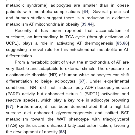
metabolic syndrome) adipocytes are smaller than in obese
patients with metabolic complications [
64
]. Several preclinical
and human studies suggest there is a reduction in oxidative
metabolism AT mitochondria in obesity [
39
,
44
].
Recently it has been reported that accumulation of
succinate, an intermediary in TCA cycle (through activation of
UCP1), plays a role in activating AT thermogenesis [
65
,
66
]
suggesting a novel role for this mitochondrial metabolite in AT
differentiation.
From a metabolic point of view, the mitochondria of AT are
very flexible and adaptable to external stimuli. The exposure to
nicotinamide riboside (NR) of human white adipocytes can shift
differentiation to beige adipocytes [
67
]. Under experimental
conditions, NR did not induce poly-ADP-ribosepolymerase
(PARP) activity but enhanced sirtuin 1 (SIRT1) activation and
reactive species, which play a key role in adipocyte browning
[
67
]. Furthermore, it has been demonstrated that a high-fat
sucrose diet enhanced glyceroneogenesis and shifted BAT
metabolism toward the WAT phenotype with triacylglycerol
(TAG) synthesis and enhanced fatty acid esterification, favoring
the development of obesity [
68
].