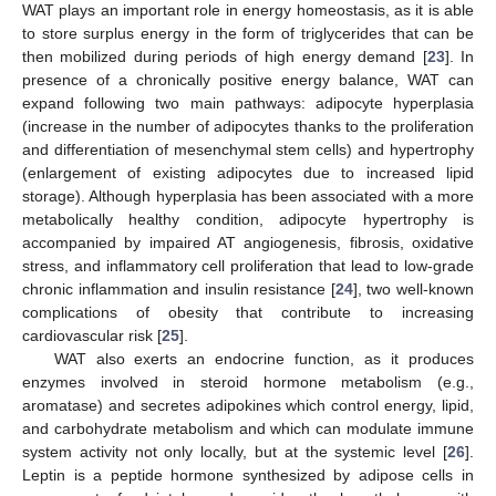
WAT plays an important role in energy homeostasis, as it is able
to store surplus energy in the form of triglycerides that can be
then mobilized during periods of high energy demand [
23
]. In
presence of a chronically positive energy balance, WAT can
expand following two main pathways: adipocyte hyperplasia
(increase in the number of adipocytes thanks to the proliferation
and differentiation of mesenchymal stem cells) and hypertrophy
(enlargement of existing adipocytes due to increased lipid
storage). Although hyperplasia has been associated with a more
metabolically healthy condition, adipocyte hypertrophy is
accompanied by impaired AT angiogenesis, fibrosis, oxidative
stress, and inflammatory cell proliferation that lead to low-grade
chronic inflammation and insulin resistance [
24
], two well-known
complications of obesity that contribute to increasing
cardiovascular risk [
25
].
WAT also exerts an endocrine function, as it produces
enzymes involved in steroid hormone metabolism (e.g.,
aromatase) and secretes adipokines which control energy, lipid,
and carbohydrate metabolism and which can modulate immune
system activity not only locally, but at the systemic level [
26
].
Leptin is a peptide hormone synthesized by adipose cells in