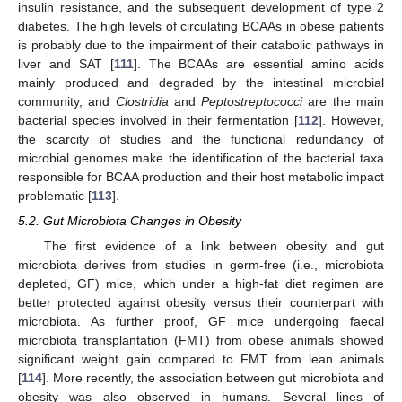
insulin resistance, and the subsequent development of type 2
diabetes. The high levels of circulating BCAAs in obese patients
is probably due to the impairment of their catabolic pathways in
liver and SAT [
111
]. The BCAAs are essential amino acids
mainly produced and degraded by the intestinal microbial
community, and
Clostridia
and
Peptostreptococci
are the main
bacterial species involved in their fermentation [
112
]. However,
the scarcity of studies and the functional redundancy of
microbial genomes make the identification of the bacterial taxa
responsible for BCAA production and their host metabolic impact
problematic [
113
].
5.2. Gut Microbiota Changes in Obesity
The first evidence of a link between obesity and gut
microbiota derives from studies in germ-free (i.e., microbiota
depleted, GF) mice, which under a high-fat diet regimen are
better protected against obesity versus their counterpart with
microbiota. As further proof, GF mice undergoing faecal
microbiota transplantation (FMT) from obese animals showed
significant weight gain compared to FMT from lean animals
[
114
]. More recently, the association between gut microbiota and
obesity was also observed in humans. Several lines of