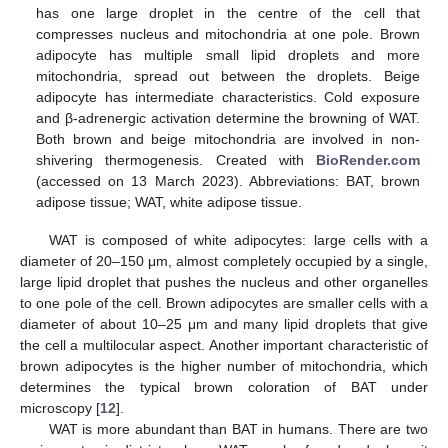
has one large droplet in the centre of the cell that
compresses nucleus and mitochondria at one pole. Brown
adipocyte has multiple small lipid droplets and more
mitochondria, spread out between the droplets. Beige
adipocyte has intermediate characteristics. Cold exposure
and β-adrenergic activation determine the browning of WAT.
Both brown and beige mitochondria are involved in non-
shivering thermogenesis. Created with
BioRender.com
(accessed on 13 March 2023). Abbreviations: BAT, brown
adipose tissue; WAT, white adipose tissue.
WAT is composed of white adipocytes: large cells with a
diameter of 20–150 μm, almost completely occupied by a single,
large lipid droplet that pushes the nucleus and other organelles
to one pole of the cell. Brown adipocytes are smaller cells with a
diameter of about 10–25 μm and many lipid droplets that give
the cell a multilocular aspect. Another important characteristic of
brown adipocytes is the higher number of mitochondria, which
determines the typical brown coloration of BAT under
microscopy [
12
].
WAT is more abundant than BAT in humans. There are two