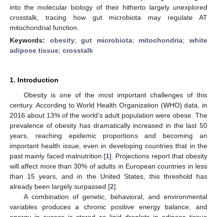
into the molecular biology of their hitherto largely unexplored
crosstalk, tracing how gut microbiota may regulate AT
mitochondrial function.
Keywords:
obesity
;
gut microbiota
;
mitochondria
;
white
adipose tissue
;
crosstalk
1. Introduction
Obesity is one of the most important challenges of this
century. According to World Health Organization (WHO) data, in
2016 about 13% of the world’s adult population were obese. The
prevalence of obesity has dramatically increased in the last 50
years, reaching epidemic proportions and becoming an
important health issue, even in developing countries that in the
past mainly faced malnutrition [
1
]. Projections report that obesity
will affect more than 30% of adults in European countries in less
than 15 years, and in the United States, this threshold has
already been largely surpassed [
2
].
A combination of genetic, behavioral, and environmental
variables produces a chronic positive energy balance, and
energy in excess is stored as lipid droplets in adipose tissue