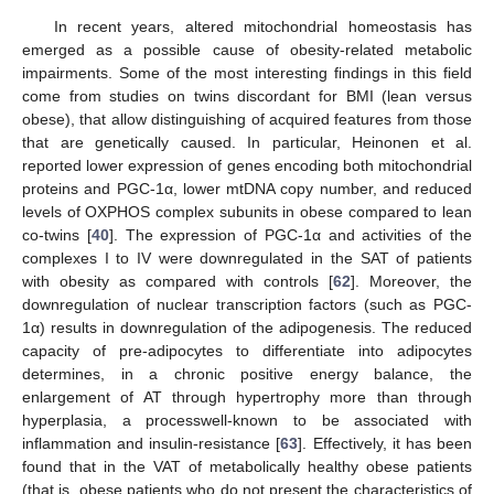
In recent years, altered mitochondrial homeostasis has
emerged as a possible cause of obesity-related metabolic
impairments. Some of the most interesting findings in this field
come from studies on twins discordant for BMI (lean versus
obese), that allow distinguishing of acquired features from those
that are genetically caused. In particular, Heinonen et al.
reported lower expression of genes encoding both mitochondrial
proteins and PGC-1α, lower mtDNA copy number, and reduced
levels of OXPHOS complex subunits in obese compared to lean
co-twins [
40
]. The expression of PGC-1α and activities of the
complexes I to IV were downregulated in the SAT of patients
with obesity as compared with controls [
62
]. Moreover, the
downregulation of nuclear transcription factors (such as PGC-
1α) results in downregulation of the adipogenesis. The reduced
capacity of pre-adipocytes to differentiate into adipocytes
determines, in a chronic positive energy balance, the
enlargement of AT through hypertrophy more than through
hyperplasia, a processwell-known to be associated with
inflammation and insulin-resistance [
63
]. Effectively, it has been
found that in the VAT of metabolically healthy obese patients
(that is, obese patients who do not present the characteristics of