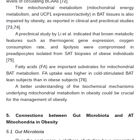
levels of circulating BCAAs [
72
].
The mitochondrial metabolism (mitochondrial energy
metabolism, and UCP1 expression/activity) in BAT tissues is also
impaired by obesity, as reported in clinical and preclinical studies
[
73
,
74
].
A preclinical study by Li et al. indicated that brown metabolic
features such as thermogenic gene expression, oxygen
consumption rate, and lipolysis were compromised in
preadipocytes isolated from SAT biopsies of obese individuals
[
75
].
Fatty acids (FA) are important substrates for mitochondrial
BAT metabolism. FA uptake was higher in cold-stimulated BAT
lean subjects than in obese subjects [
76
].
A better understanding of the biochemical mechanisms
underlying mitochondrial metabolism in obesity could be crucial
for the management of obesity.
5. Connections between Gut Microbiota and AT
Mitochondria in Obesity
5.1. Gut Microbiota