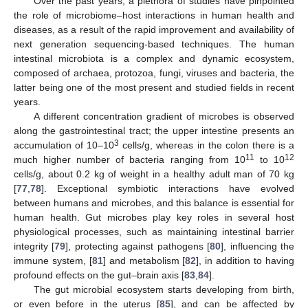
Over the past years, a plethora of studies have pinpointed
the role of microbiome–host interactions in human health and
diseases, as a result of the rapid improvement and availability of
next generation sequencing-based techniques. The human
intestinal microbiota is a complex and dynamic ecosystem,
composed of archaea, protozoa, fungi, viruses and bacteria, the
latter being one of the most present and studied fields in recent
years.
A different concentration gradient of microbes is observed
along the gastrointestinal tract; the upper intestine presents an
3
accumulation of 10–10
cells/g, whereas in the colon there is a
11
12
much higher number of bacteria ranging from 10
to 10
cells/g, about 0.2 kg of weight in a healthy adult man of 70 kg
[
77
,
78
]. Exceptional symbiotic interactions have evolved
between humans and microbes, and this balance is essential for
human health. Gut microbes play key roles in several host
physiological processes, such as maintaining intestinal barrier
integrity [
79
], protecting against pathogens [
80
], influencing the
immune system, [
81
] and metabolism [
82
], in addition to having
profound effects on the gut–brain axis [
83
,
84
].
The gut microbial ecosystem starts developing from birth,
or even before in the uterus [
85
], and can be affected by