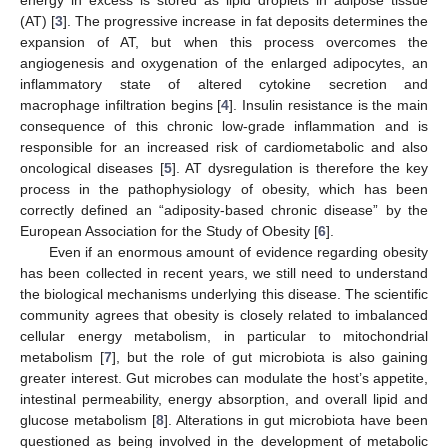
(AT) [
3
]. The progressive increase in fat deposits determines the
expansion of AT, but when this process overcomes the
angiogenesis and oxygenation of the enlarged adipocytes, an
inflammatory state of altered cytokine secretion and
macrophage infiltration begins [
4
]. Insulin resistance is the main
consequence of this chronic low-grade inflammation and is
responsible for an increased risk of cardiometabolic and also
oncological diseases [
5
]. AT dysregulation is therefore the key
process in the pathophysiology of obesity, which has been
correctly defined an “adiposity-based chronic disease” by the
European Association for the Study of Obesity [
6
].
Even if an enormous amount of evidence regarding obesity
has been collected in recent years, we still need to understand
the biological mechanisms underlying this disease. The scientific
community agrees that obesity is closely related to imbalanced
cellular energy metabolism, in particular to mitochondrial
metabolism [
7
], but the role of gut microbiota is also gaining
greater interest. Gut microbes can modulate the host’s appetite,
intestinal permeability, energy absorption, and overall lipid and
glucose metabolism [
8
]. Alterations in gut microbiota have been
questioned as being involved in the development of metabolic