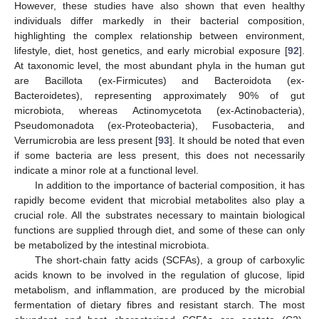
However, these studies have also shown that even healthy
individuals differ markedly in their bacterial composition,
highlighting the complex relationship between environment,
lifestyle, diet, host genetics, and early microbial exposure [
92
].
At taxonomic level, the most abundant phyla in the human gut
are Bacillota (ex-Firmicutes) and Bacteroidota (ex-
Bacteroidetes), representing approximately 90% of gut
microbiota, whereas Actinomycetota (ex-Actinobacteria),
Pseudomonadota (ex-Proteobacteria), Fusobacteria, and
Verrumicrobia are less present [
93
]. It should be noted that even
if some bacteria are less present, this does not necessarily
indicate a minor role at a functional level.
In addition to the importance of bacterial composition, it has
rapidly become evident that microbial metabolites also play a
crucial role. All the substrates necessary to maintain biological
functions are supplied through diet, and some of these can only
be metabolized by the intestinal microbiota.
The short-chain fatty acids (SCFAs), a group of carboxylic
acids known to be involved in the regulation of glucose, lipid
metabolism, and inflammation, are produced by the microbial
fermentation of dietary fibres and resistant starch. The most