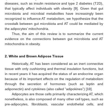
diseases, such as insulin resistance and type 2 diabetes (T2D),
that typically affect individuals with obesity [
9
]. Given that gut
microbiota and microbial metabolites have increasingly been
recognized to influence AT metabolism, we hypothesize that the
crosstalk between gut microbiota and AT could be mediated by
the adipocytes’ mitochondria.
Thus, the aim of this review is to summarize the current
evidence on the connections between gut microbiota and AT
mitochondria in obesity.
2. White and Brown Adipose Tissue
Historically, AT has been considered as an inert connective
tissue with only cushioning and thermal insulation functions, but
in recent years it has acquired the status of an endocrine organ
because of its important effects on the regulation of metabolism
through the secretion of hormones (such as leptin and
adiponectin) and cytokines (also called “adipokines”) [
10
].
Adipocytes are those cells primarily characterizing AT, which
nonetheless, is also composed of many other cell types, such as
pre-adipocytes, fibroblasts, vascular endothelial cells, and