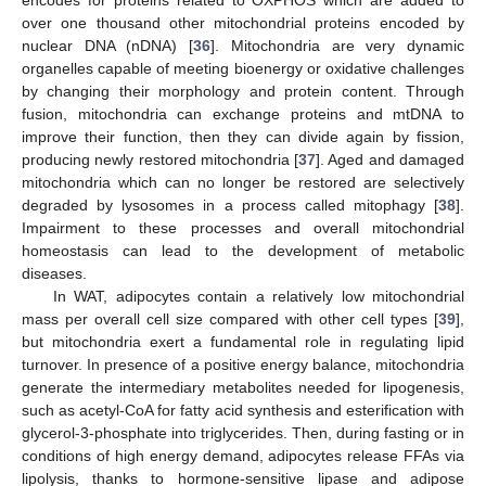
over one thousand other mitochondrial proteins encoded by
nuclear DNA (nDNA) [
36
]. Mitochondria are very dynamic
organelles capable of meeting bioenergy or oxidative challenges
by changing their morphology and protein content. Through
fusion, mitochondria can exchange proteins and mtDNA to
improve their function, then they can divide again by fission,
producing newly restored mitochondria [
37
]. Aged and damaged
mitochondria which can no longer be restored are selectively
degraded by lysosomes in a process called mitophagy [
38
].
Impairment to these processes and overall mitochondrial
homeostasis can lead to the development of metabolic
diseases.
In WAT, adipocytes contain a relatively low mitochondrial
mass per overall cell size compared with other cell types [
39
],
but mitochondria exert a fundamental role in regulating lipid
turnover. In presence of a positive energy balance, mitochondria
generate the intermediary metabolites needed for lipogenesis,
such as acetyl-CoA for fatty acid synthesis and esterification with
glycerol-3-phosphate into triglycerides. Then, during fasting or in
conditions of high energy demand, adipocytes release FFAs via
lipolysis, thanks to hormone-sensitive lipase and adipose