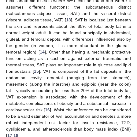
main anatomic districts where WAT can be found and where it
assumes different functions: the subcutaneous district
(subcutaneous adipose tissue, SAT) and the visceral district
(visceral adipose tissue, VAT) [
13
]. SAT is localized just beneath
the skin and represents about the 85% of total body fat in a
normal weight adult. It can be found principally in abdominal,
gluteal, and femoral depots, with differences influenced also by
the gender (in women, it is more abundant in the gluteal–
femoral region) [
14
]. Other than having a mechanic protective
function acting as a cushion against external traumatic and
thermal stress, SAT plays an important role in glucose and lipid
homeostasis [
15
]. VAT is composed of the fat deposits in the
abdominal cavity: omental (hanging from the stomach),
mesenteric (along the intestine) and epiploic (near the colon)
fat. Typically accounting for less than 20% of the total body fat,
VAT expansion is associated with the development of the
metabolic complications of obesity and a substantial increase in
cardiovascular risk [
16
]. Waist circumference can be considered
to be a valid estimator of VAT accumulation and denotes a more
robust independent risk factor for insulin resistance, T2D,
dyslipidemia, and atherosclerosis than body mass index (BMI)
[
17
,
18
].