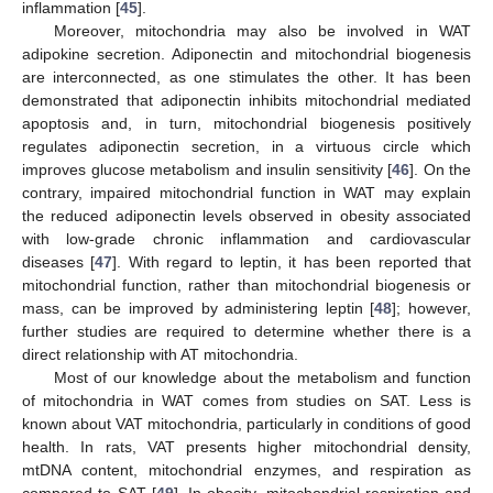
inflammation [
45
].
Moreover, mitochondria may also be involved in WAT
adipokine secretion. Adiponectin and mitochondrial biogenesis
are interconnected, as one stimulates the other. It has been
demonstrated that adiponectin inhibits mitochondrial mediated
apoptosis and, in turn, mitochondrial biogenesis positively
regulates adiponectin secretion, in a virtuous circle which
improves glucose metabolism and insulin sensitivity [
46
]. On the
contrary, impaired mitochondrial function in WAT may explain
the reduced adiponectin levels observed in obesity associated
with low-grade chronic inflammation and cardiovascular
diseases [
47
]. With regard to leptin, it has been reported that
mitochondrial function, rather than mitochondrial biogenesis or
mass, can be improved by administering leptin [
48
]; however,
further studies are required to determine whether there is a
direct relationship with AT mitochondria.
Most of our knowledge about the metabolism and function
of mitochondria in WAT comes from studies on SAT. Less is
known about VAT mitochondria, particularly in conditions of good
health. In rats, VAT presents higher mitochondrial density,
mtDNA content, mitochondrial enzymes, and respiration as
compared to SAT [
49
]. In obesity, mitochondrial respiration and