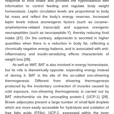
response to food intake and provides the hypothalamus with
information to control feeding and regulate body weight
homeostasis. Leptin circulation levels are proportional to body
fat mass and reflect the body’s energy reserves. Increased
leptin levels induce anorexigenic factors (such as cocaine–
amphetamine-related transcript) and suppress orexigenic
neuropeptides (such as neuropeptide Y), thereby reducing food
intake [
27
]. On the contrary, adiponectin is secreted in higher
quantities when there is a reduction in body fat, reflecting a
chronically negative energy balance, and is associated with anti-
inflammatory and insulin-sensitizing effects characteristic of
weight loss [
28
].
As well as WAT, BAT is also involved in energy homeostasis,
but its role is diametrically opposite: expending energy instead
of storing it. BAT is the site of the so-called non-shivering
thermogenesis. Different from shivering thermogenesis
produced by the involuntary contraction of muscles caused by
cold exposure, non-shivering thermogenesis is carried out by
BAT mitochondria via the uncoupling protein-1 (UCP-1) [
29
].
Brown adipocytes present a large number of small lipid droplets
which are more easily accessible for hydrolysis and oxidation of
free fatty acids (FFAs). UCP-1, expressed within the inner