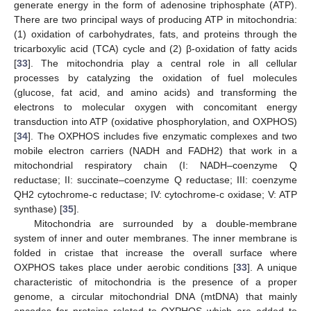
generate energy in the form of adenosine triphosphate (ATP).
There are two principal ways of producing ATP in mitochondria:
(1) oxidation of carbohydrates, fats, and proteins through the
tricarboxylic acid (TCA) cycle and (2) β-oxidation of fatty acids
[
33
]. The mitochondria play a central role in all cellular
processes by catalyzing the oxidation of fuel molecules
(glucose, fat acid, and amino acids) and transforming the
electrons to molecular oxygen with concomitant energy
transduction into ATP (oxidative phosphorylation, and OXPHOS)
[
34
]. The OXPHOS includes five enzymatic complexes and two
mobile electron carriers (NADH and FADH2) that work in a
mitochondrial respiratory chain (I: NADH–coenzyme Q
reductase; II: succinate–coenzyme Q reductase; III: coenzyme
QH2 cytochrome-c reductase; IV: cytochrome-c oxidase; V: ATP
synthase) [
35
].
Mitochondria are surrounded by a double-membrane
system of inner and outer membranes. The inner membrane is
folded in cristae that increase the overall surface where
OXPHOS takes place under aerobic conditions [
33
]. A unique
characteristic of mitochondria is the presence of a proper
genome, a circular mitochondrial DNA (mtDNA) that mainly
encodes for proteins related to OXPHOS which are added to