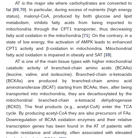
AT is the major site where carbohydrates are converted to
fat [
69
,
70
]. In particular, during excess of nutrients (high energy
status), malonyl-CoA, produced by both glucose and lipid
metabolism, inhibits fatty acids from being imported to
mitochondria through the CPT1 transporter, thus decreasing
fatty acid oxidation in the mitochondria [
71
]. On the contrary, in a
state of low energy, the activation of AMPK leads to enhanced
CPT1 activity and β-oxidation in mitochondria. Mitochondrial
fatty acid oxidation is impaired in obesity and SAT [
39
].
AT is one of the main tissue types with higher mitochondrial
catabolic activity of branched-chain amino acids (BCAAs)
(leucine, valine, and isoleucine). Branched-chain α-ketoacids
(BCKAs) are produced by branched-chain amino acid
aminotransferase (BCAT) starting from BCAAs; then, after being
transported into mitochondria, they are decarboxylated by the
mitochondrial branched-chain α-ketoacid dehydrogenase
(BCKD). The final products (e.g., acetyl-CoA) enter the TCA
cycle. By producing acetyl-CoA they are also precursors of FAs.
Downregulation of BCAA oxidation enzymes and their relative
transcription genes has been found in the AT of patients with
insulin resistance and obesity, often associated with elevated