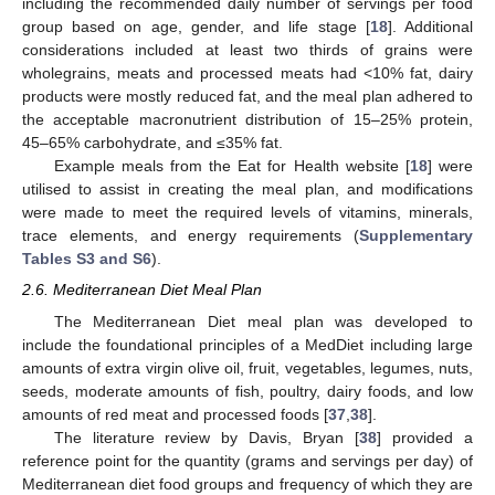
including the recommended daily number of servings per food
group based on age, gender, and life stage [
18
]. Additional
considerations included at least two thirds of grains were
wholegrains, meats and processed meats had <10% fat, dairy
products were mostly reduced fat, and the meal plan adhered to
the acceptable macronutrient distribution of 15–25% protein,
45–65% carbohydrate, and ≤35% fat.
Example meals from the Eat for Health website [
18
] were
utilised to assist in creating the meal plan, and modifications
were made to meet the required levels of vitamins, minerals,
trace elements, and energy requirements (
Supplementary
Tables S3 and S6
).
2.6. Mediterranean Diet Meal Plan
The Mediterranean Diet meal plan was developed to
include the foundational principles of a MedDiet including large
amounts of extra virgin olive oil, fruit, vegetables, legumes, nuts,
seeds, moderate amounts of fish, poultry, dairy foods, and low
amounts of red meat and processed foods [
37
,
38
].
The literature review by Davis, Bryan [
38
] provided a
reference point for the quantity (grams and servings per day) of
Mediterranean diet food groups and frequency of which they are