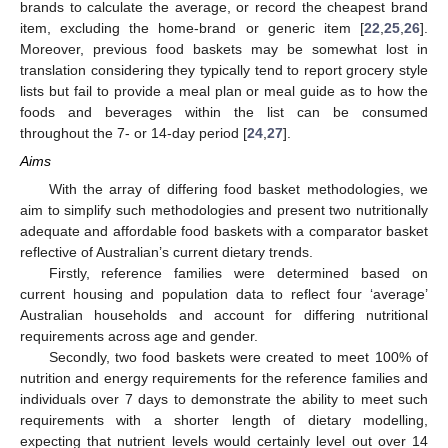
brands to calculate the average, or record the cheapest brand
item, excluding the home-brand or generic item [
22
,
25
,
26
].
Moreover, previous food baskets may be somewhat lost in
translation considering they typically tend to report grocery style
lists but fail to provide a meal plan or meal guide as to how the
foods and beverages within the list can be consumed
throughout the 7- or 14-day period [
24
,
27
].
Aims
With the array of differing food basket methodologies, we
aim to simplify such methodologies and present two nutritionally
adequate and affordable food baskets with a comparator basket
reflective of Australian’s current dietary trends.
Firstly, reference families were determined based on
current housing and population data to reflect four ‘average’
Australian households and account for differing nutritional
requirements across age and gender.
Secondly, two food baskets were created to meet 100% of
nutrition and energy requirements for the reference families and
individuals over 7 days to demonstrate the ability to meet such
requirements with a shorter length of dietary modelling,
expecting that nutrient levels would certainly level out over 14