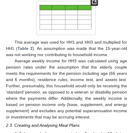
This average was used for HH1 and HH3 and multiplied for
HH1 (
Table 2
). An assumption was made that the 15-year-old
was not working nor contributing to household income.
Average weekly income for HH3 was calculated using age
pension rates under the assumption that the elderly couple
meets the requirements for the pension including age (66 years
and 6 months), residence rules, income test, and assets test.
Further, presumably, this household would only be receiving the
‘standard’ pension, as opposed to a veteran or disability pension
where the payments differ. Additionally, the weekly income is
based on pension income only (base, supplement, and energy
supplement) and excludes any potential superannuation income
or investments that may be accruing interest.
2.3. Creating and Analysing Meal Plans