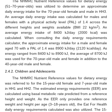
The NHMRC Nutrient Reference values for dietary energy
(51–70-year-olds) was utilized to determine an approximate
daily energy intake for the 70-year-old female and male in HH3.
An average daily energy intake was calculated for males and
females with a physical activity level (PAL) of 1.4 across the
2
different heights and weights available (BMI 22 kg/m
). An
average energy intake of 8400 kJ/day (2000 kcal) was
calculated. When consulting the daily energy requirements
calculator, the approximate energy intake for a male and female
aged 70 with a PAL of 1.4 was 8900 kJ/day (2120 kcal/day). As
energy ranged from 8400 kJ to 8900 kJ, the average of 8700 kJ
was used for the 70-year-old male and female in addition to the
40-year-old male and female.
2.4.2. Children and Adolescents
The NHMRC Nutrient Reference values for dietary energy
was referred to for the 15-year-old female and 7-year-old male
in HH1 and HH2. The estimated energy requirements (EER) are
calculated using basal metabolic rate predicted from a reference
height and weight. As the EER only provides one reference
weight and height per age (3–18-years old), the Eat For Health
daily energy requirements calculated was also utilized. The 15-