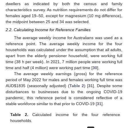
dwellers as indicated by both the census and family
characteristics survey. As nutrition requirements do not differ for
females aged 19–50, except for magnesium (10 mg difference),
the midpoint between 25 and 34 was selected.
2.2. Calculating Income for Reference Families
The average weekly income for Australians was used as a
reference point. The average weekly income for the four
households was calculated under the assumption that all adults,
apart from the elderly pensioner household, were working full
time (38 h per week). In 2021, 7 million people were working full
time and half (4 million) were working part time [
30
].
The average weekly earnings (gross) for the reference
period of May 2022 for males and females working full time was
AUD
$
1835 (seasonally adjusted) (
Table 2
) [
31
]. Despite some
disturbances to businesses due to the ongoing COVID-19
pandemic, this reference period is considered reflective of a
stable workforce similar to that prior to COVID-19 [
31
].
Table 2.
Calculated income for the four reference
households.