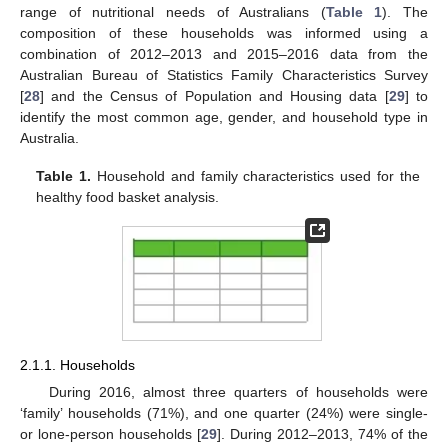
range of nutritional needs of Australians (
Table 1
). The
composition of these households was informed using a
combination of 2012–2013 and 2015–2016 data from the
Australian Bureau of Statistics Family Characteristics Survey
[
28
] and the Census of Population and Housing data [
29
] to
identify the most common age, gender, and household type in
Australia.
Table 1.
Household and family characteristics used for the
healthy food basket analysis.
2.1.1. Households
During 2016, almost three quarters of households were
‘family’ households (71%), and one quarter (24%) were single-
or lone-person households [
29
]. During 2012–2013, 74% of the