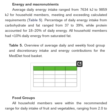
Energy and macronutrients
Average daily energy intake ranged from 7634 kJ to 9859
kJ for household members, meeting and exceeding calculated
requirements (
Table 5
). Percentage of daily energy intake from
carbohydrate and fat ranged from 37 to 39%, while protein
accounted for 18–20% of daily energy. All household members
had <10% daily energy from saturated fat.
Table 5.
Overview of average daily and weekly food group
and discretionary intake and energy contributions for the
MedDiet food basket.
Food Groups
All household members were within the recommended
range for daily intake of fruit and vegetables, ranging from 2.0 to