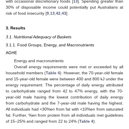
with occasional discretionary foods [
13
]. Spending greater than
30% of disposable income could potentially put Australians at
risk of food insecurity [
9
,
13
,
42
,
43
].
3. Results
3.1. Nutritional Adequacy of Baskets
3.1.1. Food Groups, Energy, and Macronutrients
AGHE
Energy and macronutrients
Overall energy requirements were met or exceeded by all
household members (
Table 4
). However, the 70-year-old female
and 15-year-old female were between 400 and 800 kJ under the
energy requirement. The percentage of daily energy attributed
to carbohydrate ranged from 42 to 47% energy, with the 70-
year-old male having the lowest contribution of daily energy
from carbohydrate and the 7-year-old male having the highest.
All individuals had <30%en from fat with <10%en from saturated
fat. Further, %en from protein from all individuals met guidelines
of 15–25% and ranged from 22 to 24% (
Table 4
).