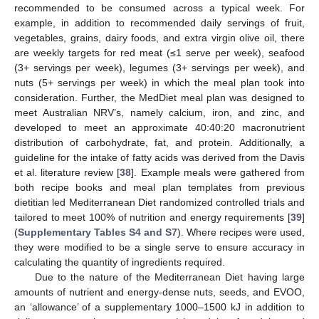
recommended to be consumed across a typical week. For
example, in addition to recommended daily servings of fruit,
vegetables, grains, dairy foods, and extra virgin olive oil, there
are weekly targets for red meat (≤1 serve per week), seafood
(3+ servings per week), legumes (3+ servings per week), and
nuts (5+ servings per week) in which the meal plan took into
consideration. Further, the MedDiet meal plan was designed to
meet Australian NRV’s, namely calcium, iron, and zinc, and
developed to meet an approximate 40:40:20 macronutrient
distribution of carbohydrate, fat, and protein. Additionally, a
guideline for the intake of fatty acids was derived from the Davis
et al. literature review [
38
]. Example meals were gathered from
both recipe books and meal plan templates from previous
dietitian led Mediterranean Diet randomized controlled trials and
tailored to meet 100% of nutrition and energy requirements [
39
]
(
Supplementary Tables S4 and S7
). Where recipes were used,
they were modified to be a single serve to ensure accuracy in
calculating the quantity of ingredients required.
Due to the nature of the Mediterranean Diet having large
amounts of nutrient and energy-dense nuts, seeds, and EVOO,
an ‘allowance’ of a supplementary 1000–1500 kJ in addition to