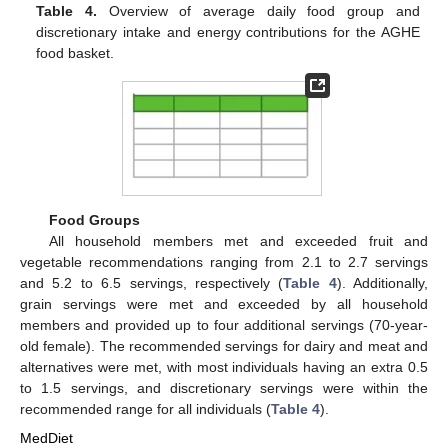
Table 4.
Overview of average daily food group and
discretionary intake and energy contributions for the AGHE
food basket.
Food Groups
All household members met and exceeded fruit and
vegetable recommendations ranging from 2.1 to 2.7 servings
and 5.2 to 6.5 servings, respectively (
Table 4
). Additionally,
grain servings were met and exceeded by all household
members and provided up to four additional servings (70-year-
old female). The recommended servings for dairy and meat and
alternatives were met, with most individuals having an extra 0.5
to 1.5 servings, and discretionary servings were within the
recommended range for all individuals (
Table 4
).
MedDiet