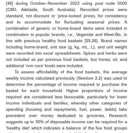
[
40
] during October–November 2022 using post code 5000
(CBD, Adelaide, South Australia). Recorded prices were
standard, not discount or ‘price-locked’ prices, for consistency
and to accommodate for fluctuating seasonal prices. A
combination of generic or home-brand items were included in
combination to popular brands, i.e., Vegemite and Weet-Bix, in
line with previous healthy food baskets [
25
,
26
]. Brand names
including home-brand, unit size (g, kg, mL, L), and unit weight
were recorded into excel spreadsheets. Spices and herbs were
not included as per previous food baskets, but honey, oil, and
additional ‘non-core’ foods were included.
To assess affordability of the food baskets, the average
weekly income calculated previously (
Section 2.2
) was used to
determine the percentage of income required to purchase the
basket for each household. Higher proportions of income
required are considered less favourable, particularly for lower
income individuals and families, whereby other categories of
spending (housing and repayments, fuel, power, debts) take
precedent over money dedicated to groceries. Research
suggests up to 30% of disposable income can be required for a
‘healthy diet’ which indicates a balance of the five food groups