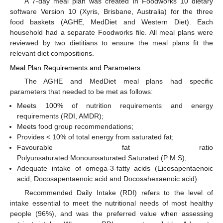
A 7-day meal plan was created in Foodworks 10 dietary
software Version 10 (Xyris, Brisbane, Australia) for the three
food baskets (AGHE, MedDiet and Western Diet). Each
household had a separate Foodworks file. All meal plans were
reviewed by two dietitians to ensure the meal plans fit the
relevant diet compositions.
Meal Plan Requirements and Parameters
The AGHE and MedDiet meal plans had specific
parameters that needed to be met as follows:
Meets 100% of nutrition requirements and energy
requirements (RDI, AMDR);
Meets food group recommendations;
Provides < 10% of total energy from saturated fat;
Favourable fat ratio
Polyunsaturated:Monounsaturated:Saturated (P:M:S);
Adequate intake of omega-3-fatty acids (Eicosapentaenoic
acid, Docosapentaenoic acid and Docosahexaenoic acid).
Recommended Daily Intake (RDI) refers to the level of
intake essential to meet the nutritional needs of most healthy
people (96%), and was the preferred value when assessing