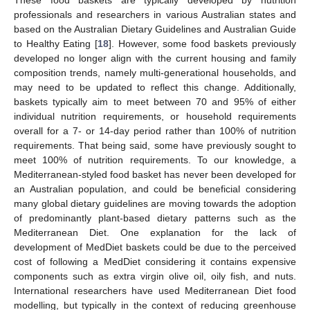
professionals and researchers in various Australian states and
based on the Australian Dietary Guidelines and Australian Guide
to Healthy Eating [
18
]. However, some food baskets previously
developed no longer align with the current housing and family
composition trends, namely multi-generational households, and
may need to be updated to reflect this change. Additionally,
baskets typically aim to meet between 70 and 95% of either
individual nutrition requirements, or household requirements
overall for a 7- or 14-day period rather than 100% of nutrition
requirements. That being said, some have previously sought to
meet 100% of nutrition requirements. To our knowledge, a
Mediterranean-styled food basket has never been developed for
an Australian population, and could be beneficial considering
many global dietary guidelines are moving towards the adoption
of predominantly plant-based dietary patterns such as the
Mediterranean Diet. One explanation for the lack of
development of MedDiet baskets could be due to the perceived
cost of following a MedDiet considering it contains expensive
components such as extra virgin olive oil, oily fish, and nuts.
International researchers have used Mediterranean Diet food
modelling, but typically in the context of reducing greenhouse