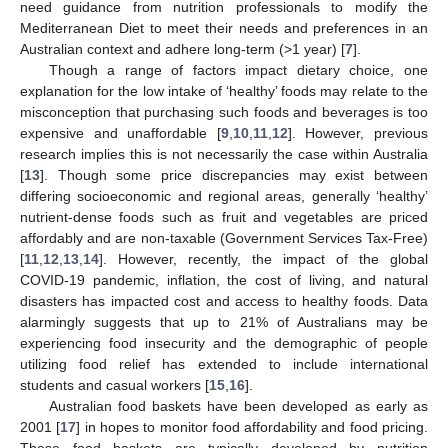
need guidance from nutrition professionals to modify the
Mediterranean Diet to meet their needs and preferences in an
Australian context and adhere long-term (>1 year) [
7
].
Though a range of factors impact dietary choice, one
explanation for the low intake of ‘healthy’ foods may relate to the
misconception that purchasing such foods and beverages is too
expensive and unaffordable [
9
,
10
,
11
,
12
]. However, previous
research implies this is not necessarily the case within Australia
[
13
]. Though some price discrepancies may exist between
differing socioeconomic and regional areas, generally ‘healthy’
nutrient-dense foods such as fruit and vegetables are priced
affordably and are non-taxable (Government Services Tax-Free)
[
11
,
12
,
13
,
14
]. However, recently, the impact of the global
COVID-19 pandemic, inflation, the cost of living, and natural
disasters has impacted cost and access to healthy foods. Data
alarmingly suggests that up to 21% of Australians may be
experiencing food insecurity and the demographic of people
utilizing food relief has extended to include international
students and casual workers [
15
,
16
].
Australian food baskets have been developed as early as
2001 [
17
] in hopes to monitor food affordability and food pricing.
These food baskets are typically developed by nutrition