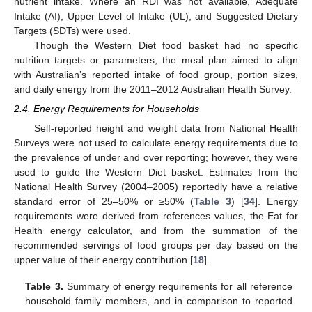
nutrient intake. Where an RDI was not available, Adequate
Intake (AI), Upper Level of Intake (UL), and Suggested Dietary
Targets (SDTs) were used.
Though the Western Diet food basket had no specific
nutrition targets or parameters, the meal plan aimed to align
with Australian’s reported intake of food group, portion sizes,
and daily energy from the 2011–2012 Australian Health Survey.
2.4. Energy Requirements for Households
Self-reported height and weight data from National Health
Surveys were not used to calculate energy requirements due to
the prevalence of under and over reporting; however, they were
used to guide the Western Diet basket. Estimates from the
National Health Survey (2004–2005) reportedly have a relative
standard error of 25–50% or ≥50% (
Table 3
) [
34
]. Energy
requirements were derived from references values, the Eat for
Health energy calculator, and from the summation of the
recommended servings of food groups per day based on the
upper value of their energy contribution [
18
].
Table 3.
Summary of energy requirements for all reference
household family members, and in comparison to reported