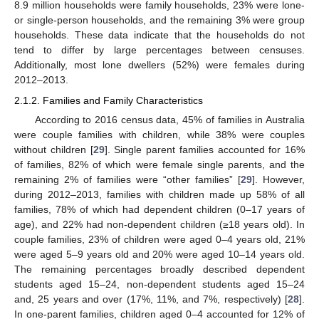
8.9 million households were family households, 23% were lone-
or single-person households, and the remaining 3% were group
households. These data indicate that the households do not
tend to differ by large percentages between censuses.
Additionally, most lone dwellers (52%) were females during
2012–2013.
2.1.2. Families and Family Characteristics
According to 2016 census data, 45% of families in Australia
were couple families with children, while 38% were couples
without children [
29
]. Single parent families accounted for 16%
of families, 82% of which were female single parents, and the
remaining 2% of families were “other families” [
29
]. However,
during 2012–2013, families with children made up 58% of all
families, 78% of which had dependent children (0–17 years of
age), and 22% had non-dependent children (≥18 years old). In
couple families, 23% of children were aged 0–4 years old, 21%
were aged 5–9 years old and 20% were aged 10–14 years old.
The remaining percentages broadly described dependent
students aged 15–24, non-dependent students aged 15–24
and, 25 years and over (17%, 11%, and 7%, respectively) [
28
].
In one-parent families, children aged 0–4 accounted for 12% of