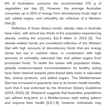
8% of Australians consume the recommended 375 g of
vegetables per day [
2
]. However, the average Australian
consumes up to 35% of energy from discretionary foods high in
salt, added sugars, and unhealthy fat, reflective of a Western
Diet [
2
].
Reflective of these dietary trends, obesity rates in Australia
have risen, with almost two thirds of the population experiencing
obesity, costing the economy
$
11.8 billion in 2018 [
3
]. The
obesity-related trends are considered reflective of the Western
Diet with high amounts of discretionary foods that are energy
dense but low in nutritive value, in combination with high
amounts of unhealthy saturated fats and added sugars from
processed foods. To tackle the issues with population intake,
globally evidence-based recommendations for healthy eating
have been steered towards plant-based diets lower in saturated
fats, animal products, and added sugars. The Mediterranean
Diet has increased in popularity due to its known health benefits,
such that it was endorsed by the American Dietary Guidelines
(2015–2020) [
4
]. Research suggests that Australian populations
can adhere long-term to a Mediterranean style eating pattern
and improve their health [
5
,
6
,
7
,
8
]; however, individuals may