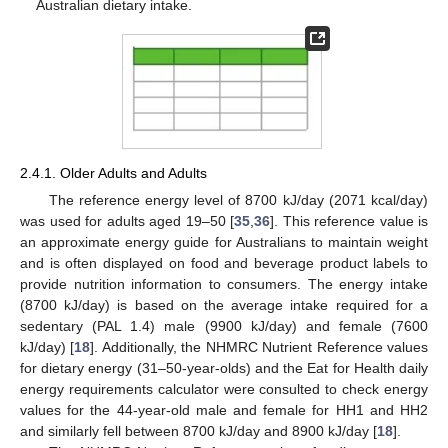
Australian dietary intake.
2.4.1. Older Adults and Adults
The reference energy level of 8700 kJ/day (2071 kcal/day)
was used for adults aged 19–50 [
35
,
36
]. This reference value is
an approximate energy guide for Australians to maintain weight
and is often displayed on food and beverage product labels to
provide nutrition information to consumers. The energy intake
(8700 kJ/day) is based on the average intake required for a
sedentary (PAL 1.4) male (9900 kJ/day) and female (7600
kJ/day) [
18
]. Additionally, the NHMRC Nutrient Reference values
for dietary energy (31–50-year-olds) and the Eat for Health daily
energy requirements calculator were consulted to check energy
values for the 44-year-old male and female for HH1 and HH2
and similarly fell between 8700 kJ/day and 8900 kJ/day [
18
].