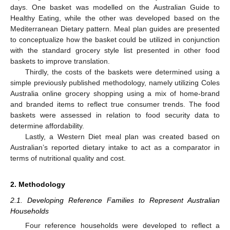
days. One basket was modelled on the Australian Guide to
Healthy Eating, while the other was developed based on the
Mediterranean Dietary pattern. Meal plan guides are presented
to conceptualize how the basket could be utilized in conjunction
with the standard grocery style list presented in other food
baskets to improve translation.
Thirdly, the costs of the baskets were determined using a
simple previously published methodology, namely utilizing Coles
Australia online grocery shopping using a mix of home-brand
and branded items to reflect true consumer trends. The food
baskets were assessed in relation to food security data to
determine affordability.
Lastly, a Western Diet meal plan was created based on
Australian’s reported dietary intake to act as a comparator in
terms of nutritional quality and cost.
2. Methodology
2.1. Developing Reference Families to Represent Australian
Households
Four reference households were developed to reflect a