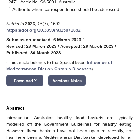
2471, Adelaide, SA 5001, Australia
*
Author to whom correspondence should be addressed.
Nutrients
2023
,
15
(7), 1692;
https://doi.org/10.3390/nu15071692
Submission received: 6 March 2023
/
Revised: 28 March 2023
/
Accepted: 28 March 2023
/
Published: 30 March 2023
(This article belongs to the Special Issue
Influence of
Mediterranean Diet on Chronic Diseases
)
keyboard_arrow_down
Download
Versions Notes
Abstract
Introduction: Australian healthy food baskets are typically
modelled off the Government Guidelines for healthy eating.
However, these baskets have not been updated recently, nor
has there been a Mediterranean Diet basket developed for an