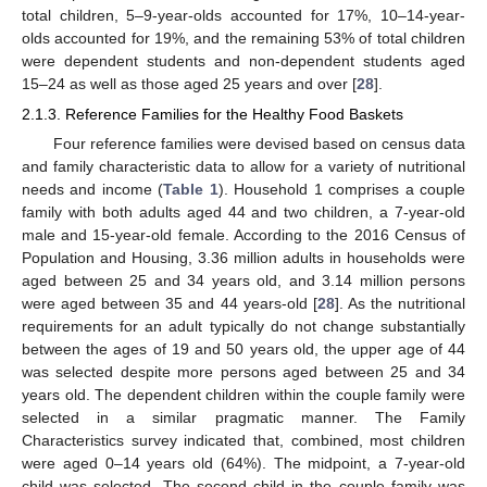
total children, 5–9-year-olds accounted for 17%, 10–14-year-
olds accounted for 19%, and the remaining 53% of total children
were dependent students and non-dependent students aged
15–24 as well as those aged 25 years and over [
28
].
2.1.3. Reference Families for the Healthy Food Baskets
Four reference families were devised based on census data
and family characteristic data to allow for a variety of nutritional
needs and income (
Table 1
). Household 1 comprises a couple
family with both adults aged 44 and two children, a 7-year-old
male and 15-year-old female. According to the 2016 Census of
Population and Housing, 3.36 million adults in households were
aged between 25 and 34 years old, and 3.14 million persons
were aged between 35 and 44 years-old [
28
]. As the nutritional
requirements for an adult typically do not change substantially
between the ages of 19 and 50 years old, the upper age of 44
was selected despite more persons aged between 25 and 34
years old. The dependent children within the couple family were
selected in a similar pragmatic manner. The Family
Characteristics survey indicated that, combined, most children
were aged 0–14 years old (64%). The midpoint, a 7-year-old
child was selected. The second child in the couple family was