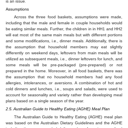
is an issue.
Assumptions
Across the three food baskets, assumptions were made,
including that the male and female in couple households would
be eating similar meals. Further, the children in in HH1 and HH2
will eat most of the same main meals but with different portions
and some modifications, i.e., dinner meals. Additionally, there is
the assumption that household members may eat slightly
differently on weekend days, leftovers from main meals will be
utilized as subsequent meals, i.e., dinner leftovers for lunch, and
some meals will be pre-packaged (pre-prepared) or not
prepared in the home. Moreover, in all food baskets, there was
the assumption that no household members had any food
allergies, intolerances, or aversions. A combination of hot and
cold dinners and lunches, i.e., soups and salads, were used to
account for seasonality and variety rather than developing meal
plans based on a single season of the year.
2.5. Australian Guide to Healthy Eating (AGHE) Meal Plan
The Australian Guide to Healthy Eating (AGHE) meal plan
was based on the Australian Dietary Guidelines and the AGHE