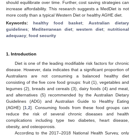
should equilibrate over time. Further, cost saving strategies can
increase affordability. This research suggests a MedDiet is not
more costly than a typical Western Diet or healthy AGHE diet.
Keywords:
healthy food basket
;
Australian dietary
guidelines
;
Mediterranean diet
;
western diet
;
nutritional
adequacy
;
food security
1. Introduction
Diet is one of the leading modifiable risk factors for chronic
disease. However, data indicates that a significant proportion of
Australians are not consuming a balanced healthy diet
consisting of the five core food groups: fruit (1), vegetables and
legumes (2), breads and cereals (3), dairy foods (4) and meat,
and alternatives (5) recommended by the Australian Dietary
Guidelines (ADG) and Australian Guide to Healthy Eating
(AGHE) [
1
,
2
]. Consuming foods from these food groups can
reduce the risk of several chronic diseases and health
complications including type two diabetes, heart disease,
obesity, and osteoporosis.
According to the 2017–2018 National Health Survey, only