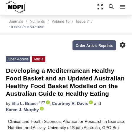
zoom_out_map
search
menu
Journals
Nutrients
Volume 15
Issue 7
10.3390/nu15071692
settings
Order Article Reprints
Open Access
Article
Developing a Mediterranean Healthy
Food Basket and an Updated Australian
Healthy Food Basket Modelled on the
Australian Guide to Healthy Eating
*
by
Ella L. Bracci
,
Courtney R. Davis
and
Karen J. Murphy
Clinical and Health Sciences, Alliance for Research in Exercise,
Nutrition and Activity, University of South Australia, GPO Box