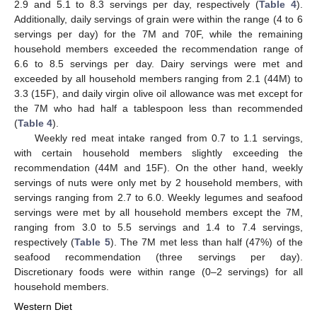
2.9 and 5.1 to 8.3 servings per day, respectively (
Table 4
).
Additionally, daily servings of grain were within the range (4 to 6
servings per day) for the 7M and 70F, while the remaining
household members exceeded the recommendation range of
6.6 to 8.5 servings per day. Dairy servings were met and
exceeded by all household members ranging from 2.1 (44M) to
3.3 (15F), and daily virgin olive oil allowance was met except for
the 7M who had half a tablespoon less than recommended
(
Table 4
).
Weekly red meat intake ranged from 0.7 to 1.1 servings,
with certain household members slightly exceeding the
recommendation (44M and 15F). On the other hand, weekly
servings of nuts were only met by 2 household members, with
servings ranging from 2.7 to 6.0. Weekly legumes and seafood
servings were met by all household members except the 7M,
ranging from 3.0 to 5.5 servings and 1.4 to 7.4 servings,
respectively (
Table 5
). The 7M met less than half (47%) of the
seafood recommendation (three servings per day).
Discretionary foods were within range (0–2 servings) for all
household members.
Western Diet