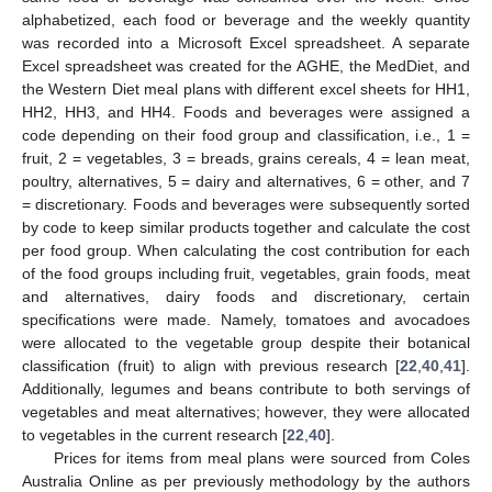
alphabetized, each food or beverage and the weekly quantity
was recorded into a Microsoft Excel spreadsheet. A separate
Excel spreadsheet was created for the AGHE, the MedDiet, and
the Western Diet meal plans with different excel sheets for HH1,
HH2, HH3, and HH4. Foods and beverages were assigned a
code depending on their food group and classification, i.e., 1 =
fruit, 2 = vegetables, 3 = breads, grains cereals, 4 = lean meat,
poultry, alternatives, 5 = dairy and alternatives, 6 = other, and 7
= discretionary. Foods and beverages were subsequently sorted
by code to keep similar products together and calculate the cost
per food group. When calculating the cost contribution for each
of the food groups including fruit, vegetables, grain foods, meat
and alternatives, dairy foods and discretionary, certain
specifications were made. Namely, tomatoes and avocadoes
were allocated to the vegetable group despite their botanical
classification (fruit) to align with previous research [
22
,
40
,
41
].
Additionally, legumes and beans contribute to both servings of
vegetables and meat alternatives; however, they were allocated
to vegetables in the current research [
22
,
40
].
Prices for items from meal plans were sourced from Coles
Australia Online as per previously methodology by the authors