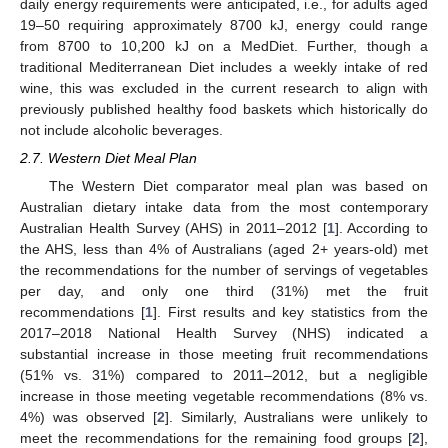
daily energy requirements were anticipated, i.e., for adults aged
19–50 requiring approximately 8700 kJ, energy could range
from 8700 to 10,200 kJ on a MedDiet. Further, though a
traditional Mediterranean Diet includes a weekly intake of red
wine, this was excluded in the current research to align with
previously published healthy food baskets which historically do
not include alcoholic beverages.
2.7. Western Diet Meal Plan
The Western Diet comparator meal plan was based on
Australian dietary intake data from the most contemporary
Australian Health Survey (AHS) in 2011–2012 [
1
]. According to
the AHS, less than 4% of Australians (aged 2+ years-old) met
the recommendations for the number of servings of vegetables
per day, and only one third (31%) met the fruit
recommendations [
1
]. First results and key statistics from the
2017–2018 National Health Survey (NHS) indicated a
substantial increase in those meeting fruit recommendations
(51% vs. 31%) compared to 2011–2012, but a negligible
increase in those meeting vegetable recommendations (8% vs.
4%) was observed [
2
]. Similarly, Australians were unlikely to
meet the recommendations for the remaining food groups [
2
],