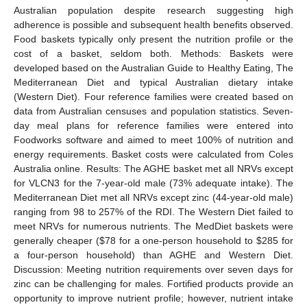
Australian population despite research suggesting high
adherence is possible and subsequent health benefits observed.
Food baskets typically only present the nutrition profile or the
cost of a basket, seldom both. Methods: Baskets were
developed based on the Australian Guide to Healthy Eating, The
Mediterranean Diet and typical Australian dietary intake
(Western Diet). Four reference families were created based on
data from Australian censuses and population statistics. Seven-
day meal plans for reference families were entered into
Foodworks software and aimed to meet 100% of nutrition and
energy requirements. Basket costs were calculated from Coles
Australia online. Results: The AGHE basket met all NRVs except
for VLCN3 for the 7-year-old male (73% adequate intake). The
Mediterranean Diet met all NRVs except zinc (44-year-old male)
ranging from 98 to 257% of the RDI. The Western Diet failed to
meet NRVs for numerous nutrients. The MedDiet baskets were
generally cheaper (
$
78 for a one-person household to
$
285 for
a four-person household) than AGHE and Western Diet.
Discussion: Meeting nutrition requirements over seven days for
zinc can be challenging for males. Fortified products provide an
opportunity to improve nutrient profile; however, nutrient intake