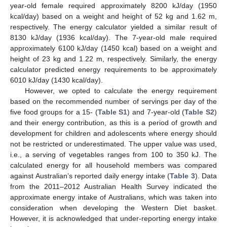
year-old female required approximately 8200 kJ/day (1950
kcal/day) based on a weight and height of 52 kg and 1.62 m,
respectively. The energy calculator yielded a similar result of
8130 kJ/day (1936 kcal/day). The 7-year-old male required
approximately 6100 kJ/day (1450 kcal) based on a weight and
height of 23 kg and 1.22 m, respectively. Similarly, the energy
calculator predicted energy requirements to be approximately
6010 kJ/day (1430 kcal/day).
However, we opted to calculate the energy requirement
based on the recommended number of servings per day of the
five food groups for a 15- (
Table S1
) and 7-year-old (
Table S2
)
and their energy contribution, as this is a period of growth and
development for children and adolescents where energy should
not be restricted or underestimated. The upper value was used,
i.e., a serving of vegetables ranges from 100 to 350 kJ. The
calculated energy for all household members was compared
against Australian’s reported daily energy intake (
Table 3
). Data
from the 2011–2012 Australian Health Survey indicated the
approximate energy intake of Australians, which was taken into
consideration when developing the Western Diet basket.
However, it is acknowledged that under-reporting energy intake