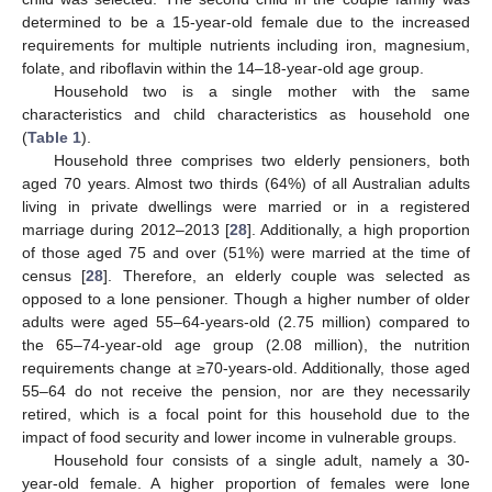
determined to be a 15-year-old female due to the increased
requirements for multiple nutrients including iron, magnesium,
folate, and riboflavin within the 14–18-year-old age group.
Household two is a single mother with the same
characteristics and child characteristics as household one
(
Table 1
).
Household three comprises two elderly pensioners, both
aged 70 years. Almost two thirds (64%) of all Australian adults
living in private dwellings were married or in a registered
marriage during 2012–2013 [
28
]. Additionally, a high proportion
of those aged 75 and over (51%) were married at the time of
census [
28
]. Therefore, an elderly couple was selected as
opposed to a lone pensioner. Though a higher number of older
adults were aged 55–64-years-old (2.75 million) compared to
the 65–74-year-old age group (2.08 million), the nutrition
requirements change at ≥70-years-old. Additionally, those aged
55–64 do not receive the pension, nor are they necessarily
retired, which is a focal point for this household due to the
impact of food security and lower income in vulnerable groups.
Household four consists of a single adult, namely a 30-
year-old female. A higher proportion of females were lone