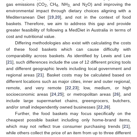
gas emissions (CO
, CH
, NH
and N
O) and improving the
2
4
3,
2
environmental impact through dietary choices aligning with a
Mediterranean Diet [
19
,
20
], and not in the context of food
baskets. Therefore, we aim to address this gap and provide
greater feasibility of following a MedDiet in Australia in terms of
cost and nutritional value.
Differing methodologies also exist with calculating the costs
of these food baskets which can cause difficulty with
comparability across baskets. As identified by Lewis and Lee
[
21
], such differences include the use of 12 different pricing tools
and different geographic levels including local government and
regional areas [
21
]. Basket costs may be calculated based on
different locations such as major cities, inner and outer regional,
remote, and very remote [
22
,
23
]; low, medium, or high
socioeconomic areas [
24
,
25
]; or metropolitan areas [
26
], and
include large supermarket chains, greengrocers, butchers,
and/or small independently owned businesses [
22
,
26
].
Further, the food baskets may focus specifically on the
cheapest possible basket including only home-brand items,
which may not reflect true consumer purchasing trends [
21
],
while others collect the price of an item from up to three different