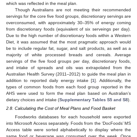
which was reflected in the meal plan.
Though Australians are not meeting their recommended
servings for the core five food groups, discretionary servings are
overconsumed, with approximately 30–35% of energy coming
from discretionary foods (equivalent of six serveings per day).
Due to the high number of discretionary foods within a Western
Diet, it was assumed that the most pragmatic approach would
be to include regular fat, sugar, and salt products, as well as a
majority of white processed breads and cereals. Average
servings of the five food groups per day, discretionary foods,
and intake of spreads and oils was extrapolated from the
Australian Health Survey (2011–2012) to guide the meal plan in
addition to reported daily energy intake [
1
]. Additionally, the
types of common foods from each food group reported in the
AHS were used to form the meal plan based on Australian’s
dietary choices and intake (
Supplementary Tables S5 and S8
).
2.8. Calculating the Cost of Meal Plans and Food Basket
Foodworks databases for each household were exported
into Microsoft Access separately. Foods from the ‘DocFoods’ MS
Access table were sorted alphabetically to display where the
same food or beverage was consumed over the week. Once