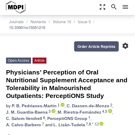
zoom_out_map
search
menu
Journals
Nutrients
Volume 15
Issue 5
10.3390/nu15051219
settings
Order Article Reprints
Open Access
Article
Physicians’ Perception of Oral
Nutritional Supplement Acceptance and
Tolerability in Malnourished
Outpatients: PerceptiONS Study
1
2
by
P. B. Pedrianes-Martin
,
C. Dassen-de-Monzo
,
3
4,5
J. M. Guardia-Baena
,
M. Riestra-Fernández
,
6
†
C. Salom-Vendrell
,
PerceptiONS Group
,
7
7,8,*
A. Calvo-Barbero
and
L. Lizán-Tudela