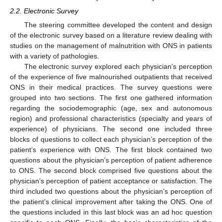
2.2. Electronic Survey
The steering committee developed the content and design
of the electronic survey based on a literature review dealing with
studies on the management of malnutrition with ONS in patients
with a variety of pathologies.
The electronic survey explored each physician’s perception
of the experience of five malnourished outpatients that received
ONS in their medical practices. The survey questions were
grouped into two sections. The first one gathered information
regarding the sociodemographic (age, sex and autonomous
region) and professional characteristics (specialty and years of
experience) of physicians. The second one included three
blocks of questions to collect each physician’s perception of the
patient’s experience with ONS. The first block contained two
questions about the physician’s perception of patient adherence
to ONS. The second block comprised five questions about the
physician’s perception of patient acceptance or satisfaction. The
third included two questions about the physician’s perception of
the patient’s clinical improvement after taking the ONS. One of
the questions included in this last block was an ad hoc question