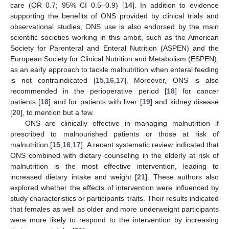
care (OR 0.7; 95% CI 0.5–0.9) [
14
]. In addition to evidence
supporting the benefits of ONS provided by clinical trials and
observational studies, ONS use is also endorsed by the main
scientific societies working in this ambit, such as the American
Society for Parenteral and Enteral Nutrition (ASPEN) and the
European Society for Clinical Nutrition and Metabolism (ESPEN),
as an early approach to tackle malnutrition when enteral feeding
is not contraindicated [
15
,
16
,
17
]. Moreover, ONS is also
recommended in the perioperative period [
18
] for cancer
patients [
18
] and for patients with liver [
19
] and kidney disease
[
20
], to mention but a few.
ONS are clinically effective in managing malnutrition if
prescribed to malnourished patients or those at risk of
malnutrition [
15
,
16
,
17
]. A recent systematic review indicated that
ONS combined with dietary counseling in the elderly at risk of
malnutrition is the most effective intervention, leading to
increased dietary intake and weight [
21
]. These authors also
explored whether the effects of intervention were influenced by
study characteristics or participants’ traits. Their results indicated
that females as well as older and more underweight participants
were more likely to respond to the intervention by increasing