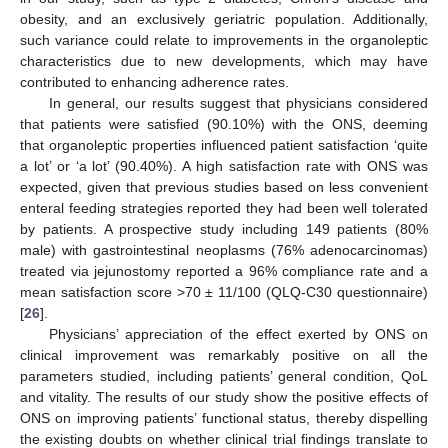
obesity, and an exclusively geriatric population. Additionally,
such variance could relate to improvements in the organoleptic
characteristics due to new developments, which may have
contributed to enhancing adherence rates.
In general, our results suggest that physicians considered
that patients were satisfied (90.10%) with the ONS, deeming
that organoleptic properties influenced patient satisfaction ‘quite
a lot’ or ‘a lot’ (90.40%). A high satisfaction rate with ONS was
expected, given that previous studies based on less convenient
enteral feeding strategies reported they had been well tolerated
by patients. A prospective study including 149 patients (80%
male) with gastrointestinal neoplasms (76% adenocarcinomas)
treated via jejunostomy reported a 96% compliance rate and a
mean satisfaction score >70 ± 11/100 (QLQ-C30 questionnaire)
[
26
].
Physicians’ appreciation of the effect exerted by ONS on
clinical improvement was remarkably positive on all the
parameters studied, including patients’ general condition, QoL
and vitality. The results of our study show the positive effects of
ONS on improving patients’ functional status, thereby dispelling
the existing doubts on whether clinical trial findings translate to