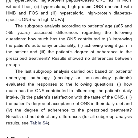
[(i) hypercaloric, high-protein peptide-based ONS rich in MCT
without fiber; (ii) hypercaloric, high-protein ONS enriched with
HMB and FOS and (iii) hypercaloric, high-protein diabetes-
specific ONS with high MUFA].
The subgroup analysis according to patients’ age (≤65 and
>65 years) assessed differences regarding the following
questions: how much has the ONS contributed to (i) improving
the patient’s autonomy/functionality, (ii) achieving weight gain in
the patient and (iii) the patient’s degree of adherence to the
prescribed treatment? Results showed no differences between
groups.
The last subgroup analysis carried out based on patients’
underlying pathology (oncology or non-oncology patients)
evaluated the responses to the following questions: (i) how
much has the ONS contributed to influencing the patient’s daily
intake, (ii) the patient’s satisfaction with the taste of the ONS, (iii)
the patient’s degree of acceptance of ONS in their daily diet and
(iv) the degree of adherence to the prescribed treatment?
Results did not detect any differences (for all subgroup analysis
results, see
Table S4
).