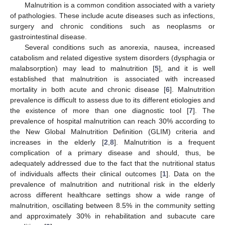
Malnutrition is a common condition associated with a variety
of pathologies. These include acute diseases such as infections,
surgery and chronic conditions such as neoplasms or
gastrointestinal disease.
Several conditions such as anorexia, nausea, increased
catabolism and related digestive system disorders (dysphagia or
malabsorption) may lead to malnutrition [
5
], and it is well
established that malnutrition is associated with increased
mortality in both acute and chronic disease [
6
]. Malnutrition
prevalence is difficult to assess due to its different etiologies and
the existence of more than one diagnostic tool [
7
]. The
prevalence of hospital malnutrition can reach 30% according to
the New Global Malnutrition Definition (GLIM) criteria and
increases in the elderly [
2
,
8
]. Malnutrition is a frequent
complication of a primary disease and should, thus, be
adequately addressed due to the fact that the nutritional status
of individuals affects their clinical outcomes [
1
]. Data on the
prevalence of malnutrition and nutritional risk in the elderly
across different healthcare settings show a wide range of
malnutrition, oscillating between 8.5% in the community setting
and approximately 30% in rehabilitation and subacute care