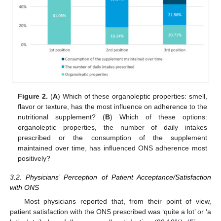
Figure 2.
(
A
) Which of these organoleptic properties: smell,
flavor or texture, has the most influence on adherence to the
nutritional supplement? (
B
) Which of these options:
organoleptic properties, the number of daily intakes
prescribed or the consumption of the supplement
maintained over time, has influenced ONS adherence most
positively?
3.2. Physicians’ Perception of Patient Acceptance/Satisfaction
with ONS
Most physicians reported that, from their point of view,
patient satisfaction with the ONS prescribed was ‘quite a lot’ or ‘a