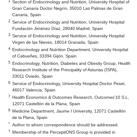
1
Section of Endocrinology and Nutrition, University Hospital of
Gran Canaria Doctor Negrín, 35010 Las Palmas de Gran
Canaria, Spain
2
Service of Endocrinology and Nutrition, University Hospital
Fundación Jiménez Díaz, 28040 Madrid, Spain
3
Service of Endocrinology and Nutrition, University Hospital
Virgen de las Nieves, 18014 Granada, Spain
4
Endocrinology and Nutrition Department, University Hospital
of Cabueñes, 33394 Gijón, Spain
5
Endocrinology, Nutrition, Diabetes and Obesity Group, Health
Research Institute of the Principality of Asturias (ISPA),
33011 Oviedo, Spain
6
Service of Endocrinology, University Hospital Doctor Peset,
46017 Valencia, Spain
7
Health Economics & Outcomes Research, Outcomes’10 S.L,
12071 Castellón de la Plana, Spain
8
Medicine Department, Jaume I University, 12071 Castellón
de la Plana, Spain
*
Author to whom correspondence should be addressed.
†
Membership of the PerceptiONS Group is provided in