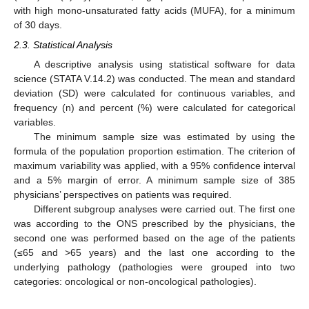
with high mono-unsaturated fatty acids (MUFA), for a minimum
of 30 days.
2.3. Statistical Analysis
A descriptive analysis using statistical software for data
science (STATA V.14.2) was conducted. The mean and standard
deviation (SD) were calculated for continuous variables, and
frequency (n) and percent (%) were calculated for categorical
variables.
The minimum sample size was estimated by using the
formula of the population proportion estimation. The criterion of
maximum variability was applied, with a 95% confidence interval
and a 5% margin of error. A minimum sample size of 385
physicians’ perspectives on patients was required.
Different subgroup analyses were carried out. The first one
was according to the ONS prescribed by the physicians, the
second one was performed based on the age of the patients
(≤65 and >65 years) and the last one according to the
underlying pathology (pathologies were grouped into two
categories: oncological or non-oncological pathologies).