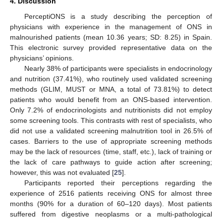
4. Discussion
PerceptiONS is a study describing the perception of
physicians with experience in the management of ONS in
malnourished patients (mean 10.36 years; SD: 8.25) in Spain.
This electronic survey provided representative data on the
physicians’ opinions.
Nearly 38% of participants were specialists in endocrinology
and nutrition (37.41%), who routinely used validated screening
methods (GLIM, MUST or MNA, a total of 73.81%) to detect
patients who would benefit from an ONS-based intervention.
Only 7.2% of endocrinologists and nutritionists did not employ
some screening tools. This contrasts with rest of specialists, who
did not use a validated screening malnutrition tool in 26.5% of
cases. Barriers to the use of appropriate screening methods
may be the lack of resources (time, staff, etc.), lack of training or
the lack of care pathways to guide action after screening;
however, this was not evaluated [
25
].
Participants reported their perceptions regarding the
experience of 2516 patients receiving ONS for almost three
months (90% for a duration of 60–120 days). Most patients
suffered from digestive neoplasms or a multi-pathological