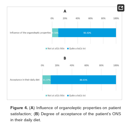
Figure 4.
(
A
) Influence of organoleptic properties on patient
satisfaction; (
B
) Degree of acceptance of the patient’s ONS
in their daily diet.