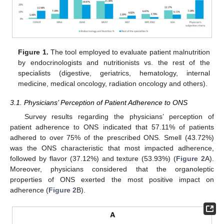
Figure 1.
The tool employed to evaluate patient malnutrition
by endocrinologists and nutritionists vs. the rest of the
specialists (digestive, geriatrics, hematology, internal
medicine, medical oncology, radiation oncology and others).
3.1. Physicians’ Perception of Patient Adherence to ONS
Survey results regarding the physicians’ perception of
patient adherence to ONS indicated that 57.11% of patients
adhered to over 75% of the prescribed ONS. Smell (43.72%)
was the ONS characteristic that most impacted adherence,
followed by flavor (37.12%) and texture (53.93%) (
Figure 2
A).
Moreover, physicians considered that the organoleptic
properties of ONS exerted the most positive impact on
adherence (
Figure 2
B).