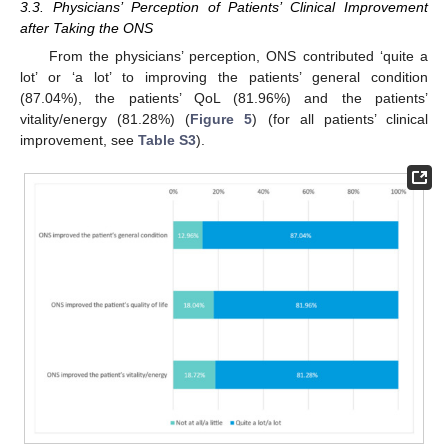
3.3. Physicians’ Perception of Patients’ Clinical Improvement
after Taking the ONS
From the physicians’ perception, ONS contributed ‘quite a
lot’ or ‘a lot’ to improving the patients’ general condition
(87.04%), the patients’ QoL (81.96%) and the patients’
vitality/energy (81.28%) (
Figure 5
) (for all patients’ clinical
improvement, see
Table S3
).