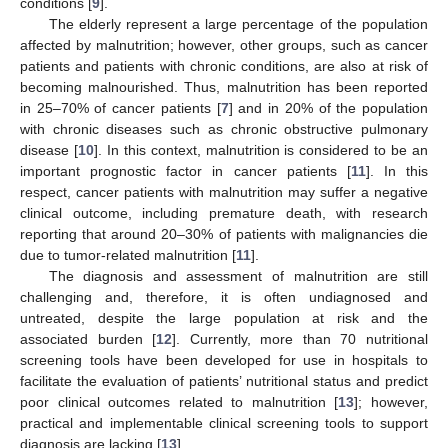
conditions [
9
].
The elderly represent a large percentage of the population
affected by malnutrition; however, other groups, such as cancer
patients and patients with chronic conditions, are also at risk of
becoming malnourished. Thus, malnutrition has been reported
in 25–70% of cancer patients [
7
] and in 20% of the population
with chronic diseases such as chronic obstructive pulmonary
disease [
10
]. In this context, malnutrition is considered to be an
important prognostic factor in cancer patients [
11
]. In this
respect, cancer patients with malnutrition may suffer a negative
clinical outcome, including premature death, with research
reporting that around 20–30% of patients with malignancies die
due to tumor-related malnutrition [
11
].
The diagnosis and assessment of malnutrition are still
challenging and, therefore, it is often undiagnosed and
untreated, despite the large population at risk and the
associated burden [
12
]. Currently, more than 70 nutritional
screening tools have been developed for use in hospitals to
facilitate the evaluation of patients’ nutritional status and predict
poor clinical outcomes related to malnutrition [
13
]; however,
practical and implementable clinical screening tools to support
diagnosis are lacking [
13
].