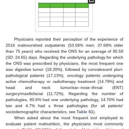
Physicians reported their perception of the experience of
2516 malnourished outpatients (53.58% men; 37.68% older
than 75 years) who received the ONS for an average of 85.58
(SD: 24.65) days. Regarding the underlying pathology for which
the ONS was prescribed by physicians, the most frequent one
was digestive tumor (18.20%), followed by convalescent pluri-
pathological patients (17.13%), oncology patients undergoing
active chemotherapy or radiotherapy treatment (14.79%) and
head and neck tumor/ear–nose–throat (ENT)
surgery/maxillofacial (11.72%). Regarding the number of
pathologies, 80.6% had one underlying pathology, 14.70% had
two and 4.7% had ≥ three pathologies (for all patients’
sociodemographic characteristics, see
Table S1
).
When asked about the most frequent tool employed to
evaluate patient malnutrition, the physicians most commonly