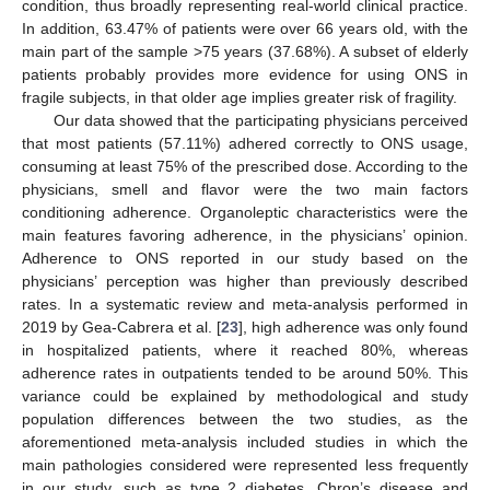
condition, thus broadly representing real-world clinical practice.
In addition, 63.47% of patients were over 66 years old, with the
main part of the sample >75 years (37.68%). A subset of elderly
patients probably provides more evidence for using ONS in
fragile subjects, in that older age implies greater risk of fragility.
Our data showed that the participating physicians perceived
that most patients (57.11%) adhered correctly to ONS usage,
consuming at least 75% of the prescribed dose. According to the
physicians, smell and flavor were the two main factors
conditioning adherence. Organoleptic characteristics were the
main features favoring adherence, in the physicians’ opinion.
Adherence to ONS reported in our study based on the
physicians’ perception was higher than previously described
rates. In a systematic review and meta-analysis performed in
2019 by Gea-Cabrera et al. [
23
], high adherence was only found
in hospitalized patients, where it reached 80%, whereas
adherence rates in outpatients tended to be around 50%. This
variance could be explained by methodological and study
population differences between the two studies, as the
aforementioned meta-analysis included studies in which the
main pathologies considered were represented less frequently
in our study, such as type 2 diabetes, Chron’s disease and