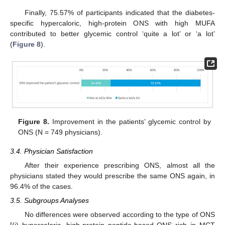
Finally, 75.57% of participants indicated that the diabetes-
specific hypercaloric, high-protein ONS with high MUFA
contributed to better glycemic control ‘quite a lot’ or ‘a lot’
(
Figure 8
).
Figure 8.
Improvement in the patients’ glycemic control by
ONS (N = 749 physicians).
3.4. Physician Satisfaction
After their experience prescribing ONS, almost all the
physicians stated they would prescribe the same ONS again, in
96.4% of the cases.
3.5. Subgroups Analyses
No differences were observed according to the type of ONS