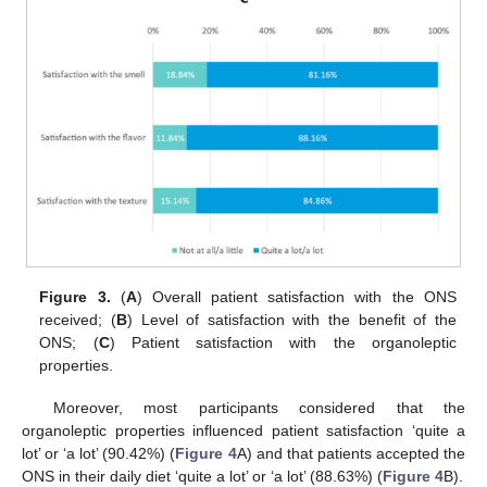
Figure 3.
(
A
) Overall patient satisfaction with the ONS
received; (
B
) Level of satisfaction with the benefit of the
ONS; (
C
) Patient satisfaction with the organoleptic
properties.
Moreover, most participants considered that the
organoleptic properties influenced patient satisfaction ‘quite a
lot’ or ‘a lot’ (90.42%) (
Figure 4
A) and that patients accepted the
ONS in their daily diet ‘quite a lot’ or ‘a lot’ (88.63%) (
Figure 4
B).