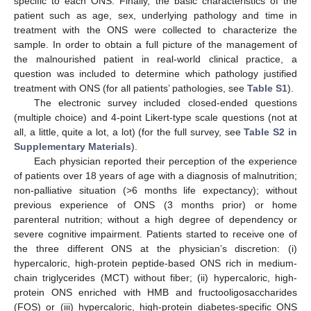
specific to each ONS. Finally, the basic characteristics of the
patient such as age, sex, underlying pathology and time in
treatment with the ONS were collected to characterize the
sample. In order to obtain a full picture of the management of
the malnourished patient in real-world clinical practice, a
question was included to determine which pathology justified
treatment with ONS (for all patients’ pathologies, see
Table S1
).
The electronic survey included closed-ended questions
(multiple choice) and 4-point Likert-type scale questions (not at
all, a little, quite a lot, a lot) (for the full survey, see
Table S2 in
Supplementary Materials
).
Each physician reported their perception of the experience
of patients over 18 years of age with a diagnosis of malnutrition;
non-palliative situation (>6 months life expectancy); without
previous experience of ONS (3 months prior) or home
parenteral nutrition; without a high degree of dependency or
severe cognitive impairment. Patients started to receive one of
the three different ONS at the physician’s discretion: (i)
hypercaloric, high-protein peptide-based ONS rich in medium-
chain triglycerides (MCT) without fiber; (ii) hypercaloric, high-
protein ONS enriched with HMB and fructooligosaccharides
(FOS) or (iii) hypercaloric, high-protein diabetes-specific ONS