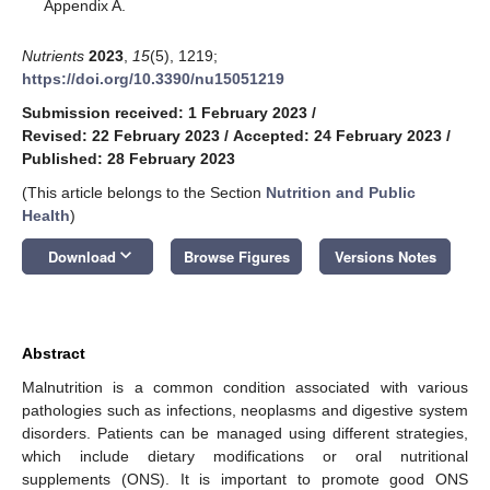
Appendix A.
Nutrients
2023
,
15
(5), 1219;
https://doi.org/10.3390/nu15051219
Submission received: 1 February 2023
/
Revised: 22 February 2023
/
Accepted: 24 February 2023
/
Published: 28 February 2023
(This article belongs to the Section
Nutrition and Public
Health
)
keyboard_arrow_down
Download
Browse Figures
Versions Notes
Abstract
Malnutrition is a common condition associated with various
pathologies such as infections, neoplasms and digestive system
disorders. Patients can be managed using different strategies,
which include dietary modifications or oral nutritional
supplements (ONS). It is important to promote good ONS