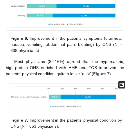
Figure 6.
Improvement in the patients’ symptoms (diarrhea,
nausea, vomiting, abdominal pain, bloating) by ONS (N =
638 physicians).
Most physicians (82.16%) agreed that the hypercaloric,
high-protein ONS enriched with HMB and FOS improved the
patients’ physical condition ‘quite a lot’ or ‘a lot’ (
Figure 7
).
Figure 7.
Improvement in the patients’ physical condition by
ONS (N = 863 physicians).