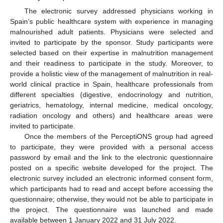
The electronic survey addressed physicians working in
Spain’s public healthcare system with experience in managing
malnourished adult patients. Physicians were selected and
invited to participate by the sponsor. Study participants were
selected based on their expertise in malnutrition management
and their readiness to participate in the study. Moreover, to
provide a holistic view of the management of malnutrition in real-
world clinical practice in Spain, healthcare professionals from
different specialties (digestive, endocrinology and nutrition,
geriatrics, hematology, internal medicine, medical oncology,
radiation oncology and others) and healthcare areas were
invited to participate.
Once the members of the PerceptiONS group had agreed
to participate, they were provided with a personal access
password by email and the link to the electronic questionnaire
posted on a specific website developed for the project. The
electronic survey included an electronic informed consent form,
which participants had to read and accept before accessing the
questionnaire; otherwise, they would not be able to participate in
the project. The questionnaire was launched and made
available between 1 January 2022 and 31 July 2022.