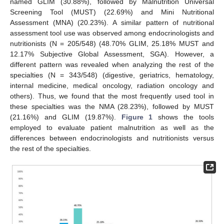
named GLIM (30.88%), followed by Malnutrition Universal
Screening Tool (MUST) (22.69%) and Mini Nutritional
Assessment (MNA) (20.23%). A similar pattern of nutritional
assessment tool use was observed among endocrinologists and
nutritionists (N = 205/548) (48.70% GLIM, 25.18% MUST and
12.17% Subjective Global Assessment, SGA). However, a
different pattern was revealed when analyzing the rest of the
specialties (N = 343/548) (digestive, geriatrics, hematology,
internal medicine, medical oncology, radiation oncology and
others). Thus, we found that the most frequently used tool in
these specialties was the NMA (28.23%), followed by MUST
(21.16%) and GLIM (19.87%).
Figure 1
shows the tools
employed to evaluate patient malnutrition as well as the
differences between endocrinologists and nutritionists versus
the rest of the specialties.