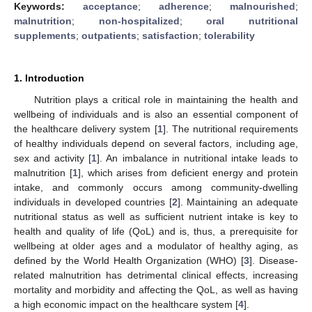
Keywords:
acceptance
;
adherence
;
malnourished
;
malnutrition
;
non-hospitalized
;
oral nutritional
supplements
;
outpatients
;
satisfaction
;
tolerability
1. Introduction
Nutrition plays a critical role in maintaining the health and
wellbeing of individuals and is also an essential component of
the healthcare delivery system [
1
]. The nutritional requirements
of healthy individuals depend on several factors, including age,
sex and activity [
1
]. An imbalance in nutritional intake leads to
malnutrition [
1
], which arises from deficient energy and protein
intake, and commonly occurs among community-dwelling
individuals in developed countries [
2
]. Maintaining an adequate
nutritional status as well as sufficient nutrient intake is key to
health and quality of life (QoL) and is, thus, a prerequisite for
wellbeing at older ages and a modulator of healthy aging, as
defined by the World Health Organization (WHO) [
3
]. Disease-
related malnutrition has detrimental clinical effects, increasing
mortality and morbidity and affecting the QoL, as well as having
a high economic impact on the healthcare system [
4
].