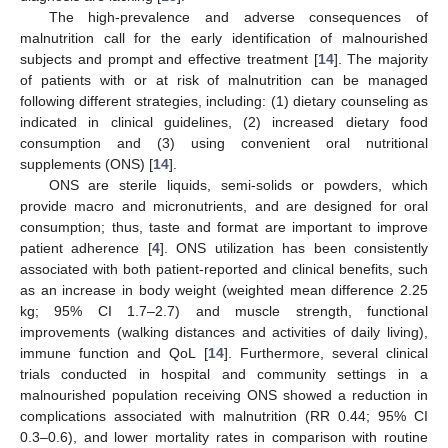
The high-prevalence and adverse consequences of
malnutrition call for the early identification of malnourished
subjects and prompt and effective treatment [
14
]. The majority
of patients with or at risk of malnutrition can be managed
following different strategies, including: (1) dietary counseling as
indicated in clinical guidelines, (2) increased dietary food
consumption and (3) using convenient oral nutritional
supplements (ONS) [
14
].
ONS are sterile liquids, semi-solids or powders, which
provide macro and micronutrients, and are designed for oral
consumption; thus, taste and format are important to improve
patient adherence [
4
]. ONS utilization has been consistently
associated with both patient-reported and clinical benefits, such
as an increase in body weight (weighted mean difference 2.25
kg; 95% CI 1.7–2.7) and muscle strength, functional
improvements (walking distances and activities of daily living),
immune function and QoL [
14
]. Furthermore, several clinical
trials conducted in hospital and community settings in a
malnourished population receiving ONS showed a reduction in
complications associated with malnutrition (RR 0.44; 95% CI
0.3–0.6), and lower mortality rates in comparison with routine