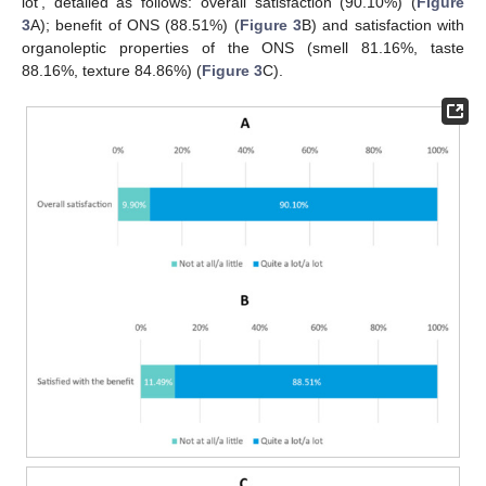
lot’, detailed as follows: overall satisfaction (90.10%) (
Figure
3
A); benefit of ONS (88.51%) (
Figure 3
B) and satisfaction with
organoleptic properties of the ONS (smell 81.16%, taste
88.16%, texture 84.86%) (
Figure 3
C).