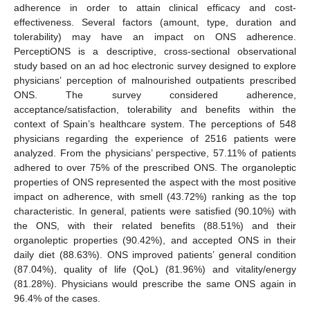
adherence in order to attain clinical efficacy and cost-
effectiveness. Several factors (amount, type, duration and
tolerability) may have an impact on ONS adherence.
PerceptiONS is a descriptive, cross-sectional observational
study based on an ad hoc electronic survey designed to explore
physicians’ perception of malnourished outpatients prescribed
ONS. The survey considered adherence,
acceptance/satisfaction, tolerability and benefits within the
context of Spain’s healthcare system. The perceptions of 548
physicians regarding the experience of 2516 patients were
analyzed. From the physicians’ perspective, 57.11% of patients
adhered to over 75% of the prescribed ONS. The organoleptic
properties of ONS represented the aspect with the most positive
impact on adherence, with smell (43.72%) ranking as the top
characteristic. In general, patients were satisfied (90.10%) with
the ONS, with their related benefits (88.51%) and their
organoleptic properties (90.42%), and accepted ONS in their
daily diet (88.63%). ONS improved patients’ general condition
(87.04%), quality of life (QoL) (81.96%) and vitality/energy
(81.28%). Physicians would prescribe the same ONS again in
96.4% of the cases.