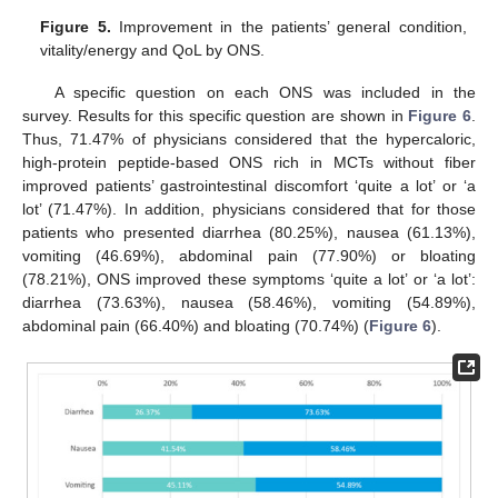
Figure 5.
Improvement in the patients’ general condition,
vitality/energy and QoL by ONS.
A specific question on each ONS was included in the
survey. Results for this specific question are shown in
Figure 6
.
Thus, 71.47% of physicians considered that the hypercaloric,
high-protein peptide-based ONS rich in MCTs without fiber
improved patients’ gastrointestinal discomfort ‘quite a lot’ or ‘a
lot’ (71.47%). In addition, physicians considered that for those
patients who presented diarrhea (80.25%), nausea (61.13%),
vomiting (46.69%), abdominal pain (77.90%) or bloating
(78.21%), ONS improved these symptoms ‘quite a lot’ or ‘a lot’:
diarrhea (73.63%), nausea (58.46%), vomiting (54.89%),
abdominal pain (66.40%) and bloating (70.74%) (
Figure 6
).