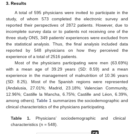
3. Results
A total of 595 physicians were invited to participate in the
study, of whom 573 completed the electronic survey and
reported their perspectives of 2872 patients. However, due to
incomplete survey data or to patients not receiving one of the
three study ONS, 349 patients’ experiences were excluded from
the statistical analysis. Thus, the final analysis included data
reported by 548 physicians on how they perceived the
experience of a total of 2516 patients.
Most of the physicians participating were men (63.69%)
with a mean age of 39.29 years (SD: 8.59) and a mean
experience in the management of malnutrition of 10.36 years
(SD: 8.25). Most of the Spanish regions were represented
(Andalusia, 27.01%; Madrid, 23.18%; Valencian Community,
12.96%; Castille la Mancha, 6.75%; Castille and Léon, 6.39%,
among others).
Table 1
summarizes the sociodemographic and
clinical characteristics of the physicians participating.
Table 1.
Physicians’ sociodemographic and clinical
characteristics (n = 548).