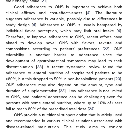
their energy intake [
21
].
Good adherence to ONS is important to achieve both
clinical efficacy and cost-effectiveness [
4
]. The literature
suggests adherence is variable, possibly due to differences in
study design [
4
]. Adherence to ONS is usually hampered by
individual flavor perception, which may limit oral intake [
4
].
Therefore, to improve adherence to ONS, recent efforts have
aimed to develop novel ONS with flavors, texture and
compositions according to patients’ preferences [
22
]. ONS
tolerability is another barrier to adherence since the
development of gastrointestinal symptoms may lead to their
discontinuation [
23
]. A recent systematic review found the
adherence to enteral nutrition of hospitalized patients to be
>80%, but this dropped to 50% in non-hospitalized patients [
23
].
ONS adherence may also depend on the amount, type and
duration of supplementation [
23
]. Low adherence is not limited
to ONS, and patients’ adherence can be challenging even for
persons with home enteral nutrition, where up to 10% of users
fail to reach 80% of the prescribed total dose [
24
].
ONS provide a nutritional support option that is widely used
and recommended in various clinical situations associated with
disease-related malnutrition. This study aims to explore