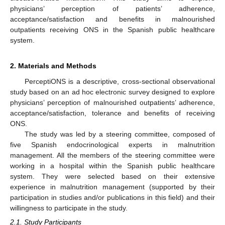
physicians’ perception of patients’ adherence,
acceptance/satisfaction and benefits in malnourished
outpatients receiving ONS in the Spanish public healthcare
system.
2. Materials and Methods
PerceptiONS is a descriptive, cross-sectional observational
study based on an ad hoc electronic survey designed to explore
physicians’ perception of malnourished outpatients’ adherence,
acceptance/satisfaction, tolerance and benefits of receiving
ONS.
The study was led by a steering committee, composed of
five Spanish endocrinological experts in malnutrition
management. All the members of the steering committee were
working in a hospital within the Spanish public healthcare
system. They were selected based on their extensive
experience in malnutrition management (supported by their
participation in studies and/or publications in this field) and their
willingness to participate in the study.
2.1. Study Participants