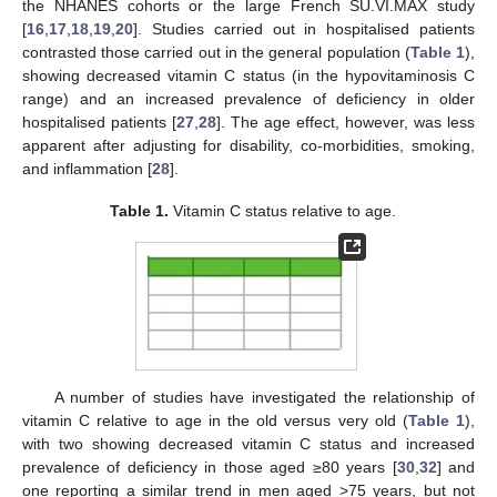
the NHANES cohorts or the large French SU.VI.MAX study
[
16
,
17
,
18
,
19
,
20
]. Studies carried out in hospitalised patients
contrasted those carried out in the general population (
Table 1
),
showing decreased vitamin C status (in the hypovitaminosis C
range) and an increased prevalence of deficiency in older
hospitalised patients [
27
,
28
]. The age effect, however, was less
apparent after adjusting for disability, co-morbidities, smoking,
and inflammation [
28
].
Table 1.
Vitamin C status relative to age.
A number of studies have investigated the relationship of
vitamin C relative to age in the old versus very old (
Table 1
),
with two showing decreased vitamin C status and increased
prevalence of deficiency in those aged ≥80 years [
30
,
32
] and
one reporting a similar trend in men aged >75 years, but not