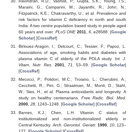
Ravindran, R.D.; Vashist, P.; Gupta, S.K.; Young, I.S.;
Maraini, G.; Camparini, M.; Jayanthi, R.; John, N.;
Fitzpatrick, K.E.; Chakravarthy, U.; et al. Prevalence and
risk factors for vitamin C deficiency in north and south
India: A two centre population based study in people aged
60 years and over.
PLoS ONE
2011
,
6
, e28588. [
Google
Scholar
] [
CrossRef
]
Birlouez-Aragon, I.; Delcourt, C.; Tessier, F.; Papoz, L.
Associations of age, smoking habits and diabetes with
plasma vitamin C of elderly of the POLA study.
Int. J.
Vitam. Nutr. Res.
2001
,
71
, 53–59. [
Google Scholar
]
[
CrossRef
]
Mecocci, P.; Polidori, M.C.; Troiano, L.; Cherubini, A.;
Cecchetti, R.; Pini, G.; Straatman, M.; Monti, D.; Stahl,
W.; Sies, H.; et al. Plasma antioxidants and longevity: A
study on healthy centenarians.
Free Radic. Biol. Med.
2000
,
28
, 1243–1248. [
Google Scholar
] [
CrossRef
]
Barnes, K.J.; Chen, L.H. Vitamin C status of
institutionalized and non-institutionalized elderly in
Central Kentucky.
Arch. Gerontol. Geriatr.
1990
,
10
, 123–
127. [
Google Scholar
] [
CrossRef
]