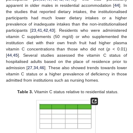
apparent in older males in residential accommodation [
44
]. In
the studies that reported dietary intakes, the institutionalised
participants had much lower dietary intakes or a higher
prevalence of inadequate intakes than the non-institutionalised
participants [
23
,
41
,
42
,
43
]. Residents who were administered
vitamin C supplements (50 mg/d) or who supplemented the
institution diet with their own fresh fruit had higher plasma
vitamin C concentrations than those who did not (
p
< 0.01)
[
44
,
45
]. Several studies assessed the vitamin C status of
hospitalised adults based on the place of residence prior to
admission [
27
,
34
,
46
]. These also showed trends towards lower
vitamin C status or a higher prevalence of deficiency in those
admitted from institutions such as nursing homes.
Table 3.
Vitamin C status relative to residential status.