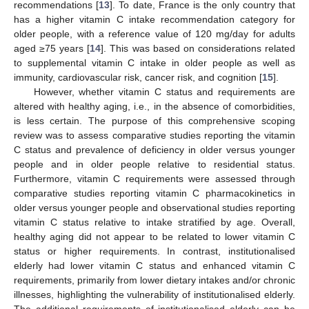
recommendations [
13
]. To date, France is the only country that
has a higher vitamin C intake recommendation category for
older people, with a reference value of 120 mg/day for adults
aged ≥75 years [
14
]. This was based on considerations related
to supplemental vitamin C intake in older people as well as
immunity, cardiovascular risk, cancer risk, and cognition [
15
].
However, whether vitamin C status and requirements are
altered with healthy aging, i.e., in the absence of comorbidities,
is less certain. The purpose of this comprehensive scoping
review was to assess comparative studies reporting the vitamin
C status and prevalence of deficiency in older versus younger
people and in older people relative to residential status.
Furthermore, vitamin C requirements were assessed through
comparative studies reporting vitamin C pharmacokinetics in
older versus younger people and observational studies reporting
vitamin C status relative to intake stratified by age. Overall,
healthy aging did not appear to be related to lower vitamin C
status or higher requirements. In contrast, institutionalised
elderly had lower vitamin C status and enhanced vitamin C
requirements, primarily from lower dietary intakes and/or chronic
illnesses, highlighting the vulnerability of institutionalised elderly.
The additional requirements of institutionalised elderly can be