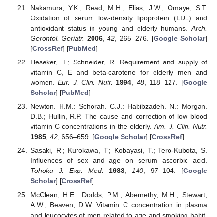
Nakamura, Y.K.; Read, M.H.; Elias, J.W.; Omaye, S.T.
Oxidation of serum low-density lipoprotein (LDL) and
antioxidant status in young and elderly humans.
Arch.
Gerontol. Geriatr.
2006
,
42
, 265–276. [
Google Scholar
]
[
CrossRef
] [
PubMed
]
Heseker, H.; Schneider, R. Requirement and supply of
vitamin C, E and beta-carotene for elderly men and
women.
Eur. J. Clin. Nutr.
1994
,
48
, 118–127. [
Google
Scholar
] [
PubMed
]
Newton, H.M.; Schorah, C.J.; Habibzadeh, N.; Morgan,
D.B.; Hullin, R.P. The cause and correction of low blood
vitamin C concentrations in the elderly.
Am. J. Clin. Nutr.
1985
,
42
, 656–659. [
Google Scholar
] [
CrossRef
]
Sasaki, R.; Kurokawa, T.; Kobayasi, T.; Tero-Kubota, S.
Influences of sex and age on serum ascorbic acid.
Tohoku J. Exp. Med.
1983
,
140
, 97–104. [
Google
Scholar
] [
CrossRef
]
McClean, H.E.; Dodds, P.M.; Abernethy, M.H.; Stewart,
A.W.; Beaven, D.W. Vitamin C concentration in plasma
and leucocytes of men related to age and smoking habit.