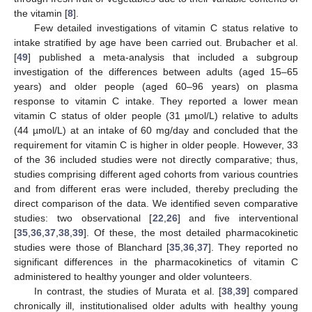
the vitamin [
8
].
Few detailed investigations of vitamin C status relative to
intake stratified by age have been carried out. Brubacher et al.
[
49
] published a meta-analysis that included a subgroup
investigation of the differences between adults (aged 15–65
years) and older people (aged 60–96 years) on plasma
response to vitamin C intake. They reported a lower mean
vitamin C status of older people (31 µmol/L) relative to adults
(44 µmol/L) at an intake of 60 mg/day and concluded that the
requirement for vitamin C is higher in older people. However, 33
of the 36 included studies were not directly comparative; thus,
studies comprising different aged cohorts from various countries
and from different eras were included, thereby precluding the
direct comparison of the data. We identified seven comparative
studies: two observational [
22
,
26
] and five interventional
[
35
,
36
,
37
,
38
,
39
]. Of these, the most detailed pharmacokinetic
studies were those of Blanchard [
35
,
36
,
37
]. They reported no
significant differences in the pharmacokinetics of vitamin C
administered to healthy younger and older volunteers.
In contrast, the studies of Murata et al. [
38
,
39
] compared
chronically ill, institutionalised older adults with healthy young