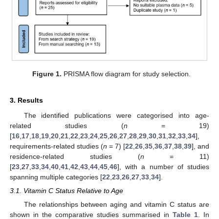
Figure 1.
PRISMA flow diagram for study selection.
3. Results
The identified publications were categorised into age-
related studies (
n
= 19)
[
16
,
17
,
18
,
19
,
20
,
21
,
22
,
23
,
24
,
25
,
26
,
27
,
28
,
29
,
30
,
31
,
32
,
33
,
34
],
requirements-related studies (
n
= 7) [
22
,
26
,
35
,
36
,
37
,
38
,
39
], and
residence-related studies (
n
= 11)
[
23
,
27
,
33
,
34
,
40
,
41
,
42
,
43
,
44
,
45
,
46
], with a number of studies
spanning multiple categories [
22
,
23
,
26
,
27
,
33
,
34
].
3.1. Vitamin C Status Relative to Age
The relationships between aging and vitamin C status are
shown in the comparative studies summarised in
Table 1
. In