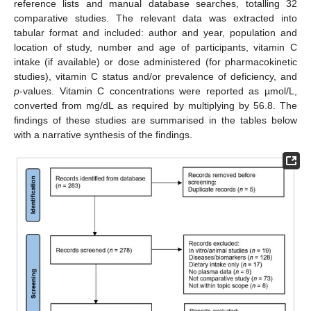
reference lists and manual database searches, totalling 32
comparative studies. The relevant data was extracted into
tabular format and included: author and year, population and
location of study, number and age of participants, vitamin C
intake (if available) or dose administered (for pharmacokinetic
studies), vitamin C status and/or prevalence of deficiency, and
p
-values. Vitamin C concentrations were reported as µmol/L,
converted from mg/dL as required by multiplying by 56.8. The
findings of these studies are summarised in the tables below
with a narrative synthesis of the findings.