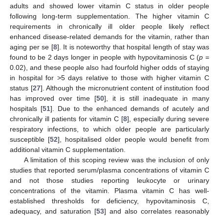
adults and showed lower vitamin C status in older people
following long-term supplementation. The higher vitamin C
requirements in chronically ill older people likely reflect
enhanced disease-related demands for the vitamin, rather than
aging per se [
8
]. It is noteworthy that hospital length of stay was
found to be 2 days longer in people with hypovitaminosis C (
p
=
0.02), and these people also had fourfold higher odds of staying
in hospital for >5 days relative to those with higher vitamin C
status [
27
]. Although the micronutrient content of institution food
has improved over time [
50
], it is still inadequate in many
hospitals [
51
]. Due to the enhanced demands of acutely and
chronically ill patients for vitamin C [
8
], especially during severe
respiratory infections, to which older people are particularly
susceptible [
52
], hospitalised older people would benefit from
additional vitamin C supplementation.
A limitation of this scoping review was the inclusion of only
studies that reported serum/plasma concentrations of vitamin C
and not those studies reporting leukocyte or urinary
concentrations of the vitamin. Plasma vitamin C has well-
established thresholds for deficiency, hypovitaminosis C,
adequacy, and saturation [
53
] and also correlates reasonably