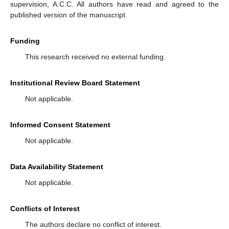
supervision, A.C.C. All authors have read and agreed to the
published version of the manuscript.
Funding
This research received no external funding.
Institutional Review Board Statement
Not applicable.
Informed Consent Statement
Not applicable.
Data Availability Statement
Not applicable.
Conflicts of Interest
The authors declare no conflict of interest.