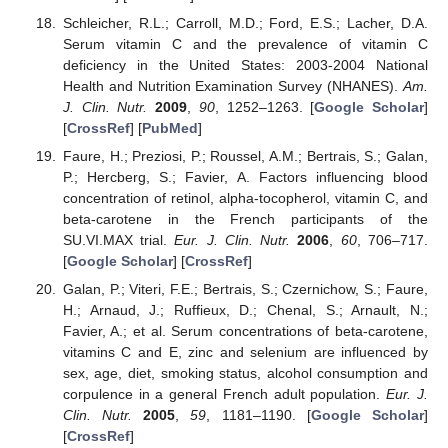
Schleicher, R.L.; Carroll, M.D.; Ford, E.S.; Lacher, D.A.
Serum vitamin C and the prevalence of vitamin C
deficiency in the United States: 2003-2004 National
Health and Nutrition Examination Survey (NHANES).
Am.
J. Clin. Nutr.
2009
,
90
, 1252–1263. [
Google Scholar
]
[
CrossRef
] [
PubMed
]
Faure, H.; Preziosi, P.; Roussel, A.M.; Bertrais, S.; Galan,
P.; Hercberg, S.; Favier, A. Factors influencing blood
concentration of retinol, alpha-tocopherol, vitamin C, and
beta-carotene in the French participants of the
SU.VI.MAX trial.
Eur. J. Clin. Nutr.
2006
,
60
, 706–717.
[
Google Scholar
] [
CrossRef
]
Galan, P.; Viteri, F.E.; Bertrais, S.; Czernichow, S.; Faure,
H.; Arnaud, J.; Ruffieux, D.; Chenal, S.; Arnault, N.;
Favier, A.; et al. Serum concentrations of beta-carotene,
vitamins C and E, zinc and selenium are influenced by
sex, age, diet, smoking status, alcohol consumption and
corpulence in a general French adult population.
Eur. J.
Clin. Nutr.
2005
,
59
, 1181–1190. [
Google Scholar
]
[
CrossRef
]