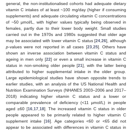
general, the non-institutionalised cohorts had adequate dietary
vitamin C intakes of at least ~100 mg/day (higher if consuming
supplements) and adequate circulating vitamin C concentrations
of ~50 µmol/L, with higher values typically being observed in
females, partly due to their lower body weight. Small studies
carried out in the 1970s and 1980s suggested that older age
may be associated with lower vitamin C status [
24
,
26
], although
p
-values were not reported in all cases [
23
,
25
]. Others have
shown an inverse association between vitamin C status and
ageing in men only [
22
] or even a small increase in vitamin C
status in non-smoking older people [
21
], with the latter being
attributed to higher supplemental intake in the older group.
Large epidemiological studies have shown opposite trends to
earlier studies, with an analysis of the US National Health and
Nutrition Examination Surveys (NHANES 2003–2006 and 2017–
2018) indicating higher vitamin C status and a lower or
comparable prevalence of deficiency (<11 µmol/L) in people
aged ≥60 [
16
,
17
,
18
]. The increased vitamin C status in older
people appeared to be primarily related to higher vitamin C
supplement intake [
16
]. Age categories <60 or <65 did not
appear to be associated with differences in vitamin C status in