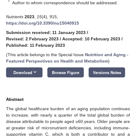
*
Author to whom correspondence should be addressed.
Nutrients
2023
,
15
(4), 915;
https://doi.org/10.3390/nu15040915
Submission received: 11 January 2023
/
Revised: 2 February 2023
/
Accepted: 10 February 2023
/
Published: 11 February 2023
(This article belongs to the Special Issue
Nutrition and Aging -
Featured Perspectives on Health and Metabolism
)
keyboard_arrow_down
Download
Browse Figure
Versions Notes
Abstract
The global healthcare burden of an aging population continues
to increase, with nearly a quarter of the total global burden of
disease attributable to people aged ≥60 years. Older people are
at greater risk of micronutrient deficiencies, including immune-
supportive vitamin C, which is both a contributor to and a