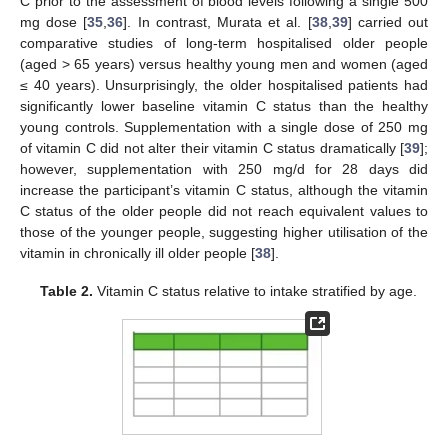
C prior to the assessment of blood levels following a single 500
mg dose [
35
,
36
]. In contrast, Murata et al. [
38
,
39
] carried out
comparative studies of long-term hospitalised older people
(aged > 65 years) versus healthy young men and women (aged
≤ 40 years). Unsurprisingly, the older hospitalised patients had
significantly lower baseline vitamin C status than the healthy
young controls. Supplementation with a single dose of 250 mg
of vitamin C did not alter their vitamin C status dramatically [
39
];
however, supplementation with 250 mg/d for 28 days did
increase the participant’s vitamin C status, although the vitamin
C status of the older people did not reach equivalent values to
those of the younger people, suggesting higher utilisation of the
vitamin in chronically ill older people [
38
].
Table 2.
Vitamin C status relative to intake stratified by age.