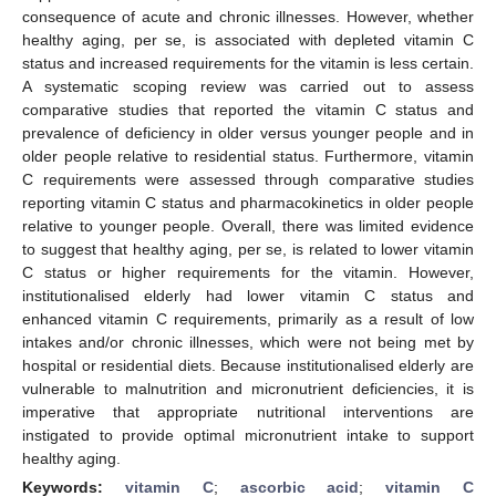
consequence of acute and chronic illnesses. However, whether
healthy aging, per se, is associated with depleted vitamin C
status and increased requirements for the vitamin is less certain.
A systematic scoping review was carried out to assess
comparative studies that reported the vitamin C status and
prevalence of deficiency in older versus younger people and in
older people relative to residential status. Furthermore, vitamin
C requirements were assessed through comparative studies
reporting vitamin C status and pharmacokinetics in older people
relative to younger people. Overall, there was limited evidence
to suggest that healthy aging, per se, is related to lower vitamin
C status or higher requirements for the vitamin. However,
institutionalised elderly had lower vitamin C status and
enhanced vitamin C requirements, primarily as a result of low
intakes and/or chronic illnesses, which were not being met by
hospital or residential diets. Because institutionalised elderly are
vulnerable to malnutrition and micronutrient deficiencies, it is
imperative that appropriate nutritional interventions are
instigated to provide optimal micronutrient intake to support
healthy aging.
Keywords:
vitamin C
;
ascorbic acid
;
vitamin C