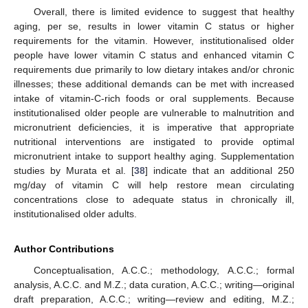
Overall, there is limited evidence to suggest that healthy
aging, per se, results in lower vitamin C status or higher
requirements for the vitamin. However, institutionalised older
people have lower vitamin C status and enhanced vitamin C
requirements due primarily to low dietary intakes and/or chronic
illnesses; these additional demands can be met with increased
intake of vitamin-C-rich foods or oral supplements. Because
institutionalised older people are vulnerable to malnutrition and
micronutrient deficiencies, it is imperative that appropriate
nutritional interventions are instigated to provide optimal
micronutrient intake to support healthy aging. Supplementation
studies by Murata et al. [
38
] indicate that an additional 250
mg/day of vitamin C will help restore mean circulating
concentrations close to adequate status in chronically ill,
institutionalised older adults.
Author Contributions
Conceptualisation, A.C.C.; methodology, A.C.C.; formal
analysis, A.C.C. and M.Z.; data curation, A.C.C.; writing—original
draft preparation, A.C.C.; writing—review and editing, M.Z.;