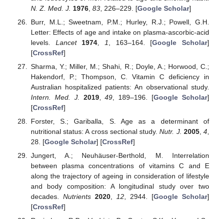
N. Z. Med. J.
1976
,
83
, 226–229. [
Google Scholar
]
Burr, M.L.; Sweetnam, P.M.; Hurley, R.J.; Powell, G.H.
Letter: Effects of age and intake on plasma-ascorbic-acid
levels.
Lancet
1974
,
1
, 163–164. [
Google Scholar
]
[
CrossRef
]
Sharma, Y.; Miller, M.; Shahi, R.; Doyle, A.; Horwood, C.;
Hakendorf, P.; Thompson, C. Vitamin C deficiency in
Australian hospitalized patients: An observational study.
Intern. Med. J.
2019
,
49
, 189–196. [
Google Scholar
]
[
CrossRef
]
Forster, S.; Gariballa, S. Age as a determinant of
nutritional status: A cross sectional study.
Nutr. J.
2005
,
4
,
28. [
Google Scholar
] [
CrossRef
]
Jungert, A.; Neuhäuser-Berthold, M. Interrelation
between plasma concentrations of vitamins C and E
along the trajectory of ageing in consideration of lifestyle
and body composition: A longitudinal study over two
decades.
Nutrients
2020
,
12
, 2944. [
Google Scholar
]
[
CrossRef
]