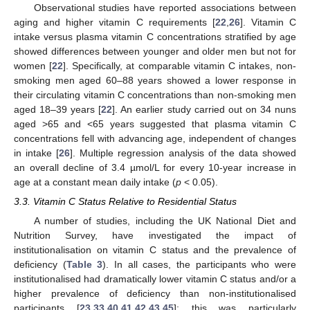
Observational studies have reported associations between
aging and higher vitamin C requirements [
22
,
26
]. Vitamin C
intake versus plasma vitamin C concentrations stratified by age
showed differences between younger and older men but not for
women [
22
]. Specifically, at comparable vitamin C intakes, non-
smoking men aged 60–88 years showed a lower response in
their circulating vitamin C concentrations than non-smoking men
aged 18–39 years [
22
]. An earlier study carried out on 34 nuns
aged >65 and <65 years suggested that plasma vitamin C
concentrations fell with advancing age, independent of changes
in intake [
26
]. Multiple regression analysis of the data showed
an overall decline of 3.4 µmol/L for every 10-year increase in
age at a constant mean daily intake (
p
< 0.05).
3.3. Vitamin C Status Relative to Residential Status
A number of studies, including the UK National Diet and
Nutrition Survey, have investigated the impact of
institutionalisation on vitamin C status and the prevalence of
deficiency (
Table 3
). In all cases, the participants who were
institutionalised had dramatically lower vitamin C status and/or a
higher prevalence of deficiency than non-institutionalised
participants [
23
,
33
,
40
,
41
,
42
,
43
,
45
]; this was particularly