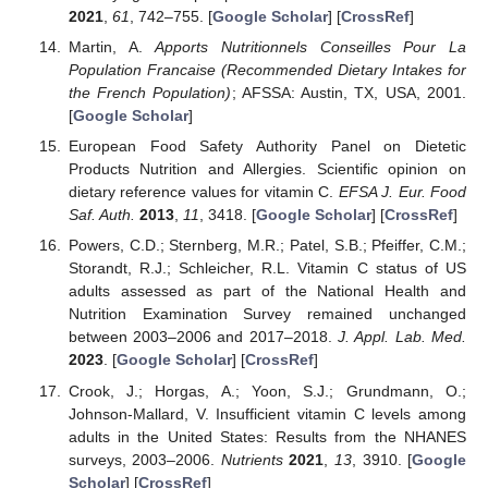
2021
,
61
, 742–755. [
Google Scholar
] [
CrossRef
]
Martin, A.
Apports Nutritionnels Conseilles Pour La
Population Francaise (Recommended Dietary Intakes for
the French Population)
; AFSSA: Austin, TX, USA, 2001.
[
Google Scholar
]
European Food Safety Authority Panel on Dietetic
Products Nutrition and Allergies. Scientific opinion on
dietary reference values for vitamin C.
EFSA J. Eur. Food
Saf. Auth.
2013
,
11
, 3418. [
Google Scholar
] [
CrossRef
]
Powers, C.D.; Sternberg, M.R.; Patel, S.B.; Pfeiffer, C.M.;
Storandt, R.J.; Schleicher, R.L. Vitamin C status of US
adults assessed as part of the National Health and
Nutrition Examination Survey remained unchanged
between 2003–2006 and 2017–2018.
J. Appl. Lab. Med.
2023
. [
Google Scholar
] [
CrossRef
]
Crook, J.; Horgas, A.; Yoon, S.J.; Grundmann, O.;
Johnson-Mallard, V. Insufficient vitamin C levels among
adults in the United States: Results from the NHANES
surveys, 2003–2006.
Nutrients
2021
,
13
, 3910. [
Google
Scholar
] [
CrossRef
]