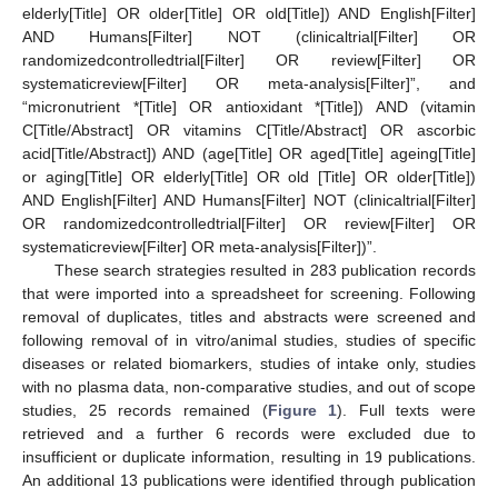
elderly[Title] OR older[Title] OR old[Title]) AND English[Filter]
AND Humans[Filter] NOT (clinicaltrial[Filter] OR
randomizedcontrolledtrial[Filter] OR review[Filter] OR
systematicreview[Filter] OR meta-analysis[Filter]”, and
“micronutrient *[Title] OR antioxidant *[Title]) AND (vitamin
C[Title/Abstract] OR vitamins C[Title/Abstract] OR ascorbic
acid[Title/Abstract]) AND (age[Title] OR aged[Title] ageing[Title]
or aging[Title] OR elderly[Title] OR old [Title] OR older[Title])
AND English[Filter] AND Humans[Filter] NOT (clinicaltrial[Filter]
OR randomizedcontrolledtrial[Filter] OR review[Filter] OR
systematicreview[Filter] OR meta-analysis[Filter])”.
These search strategies resulted in 283 publication records
that were imported into a spreadsheet for screening. Following
removal of duplicates, titles and abstracts were screened and
following removal of in vitro/animal studies, studies of specific
diseases or related biomarkers, studies of intake only, studies
with no plasma data, non-comparative studies, and out of scope
studies, 25 records remained (
Figure 1
). Full texts were
retrieved and a further 6 records were excluded due to
insufficient or duplicate information, resulting in 19 publications.
An additional 13 publications were identified through publication