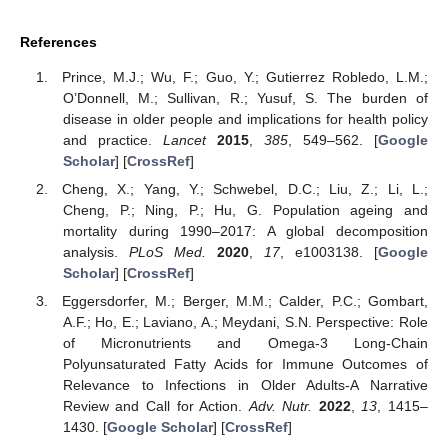
References
Prince, M.J.; Wu, F.; Guo, Y.; Gutierrez Robledo, L.M.;
O’Donnell, M.; Sullivan, R.; Yusuf, S. The burden of
disease in older people and implications for health policy
and practice.
Lancet
2015
,
385
, 549–562. [
Google
Scholar
] [
CrossRef
]
Cheng, X.; Yang, Y.; Schwebel, D.C.; Liu, Z.; Li, L.;
Cheng, P.; Ning, P.; Hu, G. Population ageing and
mortality during 1990–2017: A global decomposition
analysis.
PLoS Med.
2020
,
17
, e1003138. [
Google
Scholar
] [
CrossRef
]
Eggersdorfer, M.; Berger, M.M.; Calder, P.C.; Gombart,
A.F.; Ho, E.; Laviano, A.; Meydani, S.N. Perspective: Role
of Micronutrients and Omega-3 Long-Chain
Polyunsaturated Fatty Acids for Immune Outcomes of
Relevance to Infections in Older Adults-A Narrative
Review and Call for Action.
Adv. Nutr.
2022
,
13
, 1415–
1430. [
Google Scholar
] [
CrossRef
]