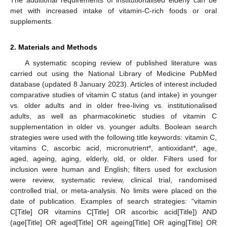
met with increased intake of vitamin-C-rich foods or oral
supplements.
2. Materials and Methods
A systematic scoping review of published literature was
carried out using the National Library of Medicine PubMed
database (updated 8 January 2023). Articles of interest included
comparative studies of vitamin C status (and intake) in younger
vs. older adults and in older free-living vs. institutionalised
adults, as well as pharmacokinetic studies of vitamin C
supplementation in older vs. younger adults. Boolean search
strategies were used with the following title keywords: vitamin C,
vitamins C, ascorbic acid, micronutrient*, antioxidant*, age,
aged, ageing, aging, elderly, old, or older. Filters used for
inclusion were human and English; filters used for exclusion
were review, systematic review, clinical trial, randomised
controlled trial, or meta-analysis. No limits were placed on the
date of publication. Examples of search strategies: “vitamin
C[Title] OR vitamins C[Title] OR ascorbic acid[Title]) AND
(age[Title] OR aged[Title] OR ageing[Title] OR aging[Title] OR