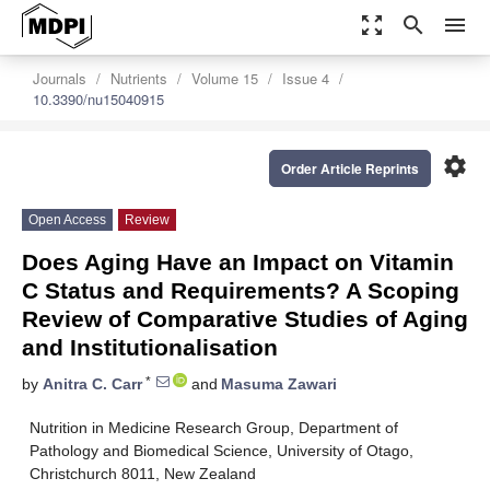
zoom_out_map
search
menu
Journals
Nutrients
Volume 15
Issue 4
10.3390/nu15040915
settings
Order Article Reprints
Open Access
Review
Does Aging Have an Impact on Vitamin
C Status and Requirements? A Scoping
Review of Comparative Studies of Aging
and Institutionalisation
*
by
Anitra C. Carr
and
Masuma Zawari
Nutrition in Medicine Research Group, Department of
Pathology and Biomedical Science, University of Otago,
Christchurch 8011, New Zealand