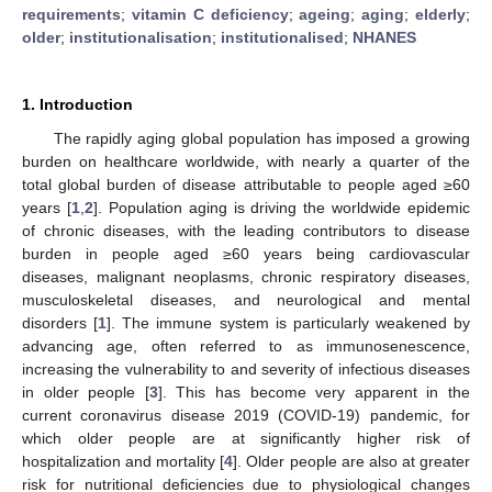
requirements
;
vitamin C deficiency
;
ageing
;
aging
;
elderly
;
older
;
institutionalisation
;
institutionalised
;
NHANES
1. Introduction
The rapidly aging global population has imposed a growing
burden on healthcare worldwide, with nearly a quarter of the
total global burden of disease attributable to people aged ≥60
years [
1
,
2
]. Population aging is driving the worldwide epidemic
of chronic diseases, with the leading contributors to disease
burden in people aged ≥60 years being cardiovascular
diseases, malignant neoplasms, chronic respiratory diseases,
musculoskeletal diseases, and neurological and mental
disorders [
1
]. The immune system is particularly weakened by
advancing age, often referred to as immunosenescence,
increasing the vulnerability to and severity of infectious diseases
in older people [
3
]. This has become very apparent in the
current coronavirus disease 2019 (COVID-19) pandemic, for
which older people are at significantly higher risk of
hospitalization and mortality [
4
]. Older people are also at greater
risk for nutritional deficiencies due to physiological changes