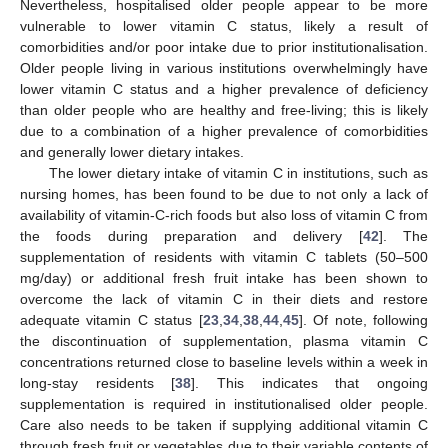
Nevertheless, hospitalised older people appear to be more
vulnerable to lower vitamin C status, likely a result of
comorbidities and/or poor intake due to prior institutionalisation.
Older people living in various institutions overwhelmingly have
lower vitamin C status and a higher prevalence of deficiency
than older people who are healthy and free-living; this is likely
due to a combination of a higher prevalence of comorbidities
and generally lower dietary intakes.
The lower dietary intake of vitamin C in institutions, such as
nursing homes, has been found to be due to not only a lack of
13. May
14. May
15. May
16. May
17. May
18. May
19. May
20. May
21. May
23. May
24. May
25. May
26. May
27. May
28. May
29. May
30. May
31. May
2. Jun
3. Jun
4. Jun
5. Jun
6. Jun
7. Jun
8. Jun
9. Jun
10. Jun
12. Jun
13. Jun
14. Jun
15. Jun
16. Jun
17. Jun
18. Jun
19. Jun
20. Jun
22. Jun
23. Jun
24. Jun
25. Jun
26. Jun
27. Jun
28. Jun
29. Jun
30. Jun
2. Jul
3. Jul
4. Jul
5. Jul
6. Jul
7. Jul
8. Jul
9. Jul
10. Jul
12. Jul
13. Jul
14. Jul
15. Jul
16. Jul
17. Jul
18. Jul
19. Jul
20. Jul
22. Jul
23. Jul
24. Jul
25. Jul
26. Jul
27. Jul
28. Jul
29. Jul
30. Jul
1. Aug
2. Aug
3. Aug
4. Aug
5. Aug
6. Aug
7. Aug
8. Aug
9. Aug
availability of vitamin-C-rich foods but also loss of vitamin C from
the foods during preparation and delivery [
42
]. The
supplementation of residents with vitamin C tablets (50–500
mg/day) or additional fresh fruit intake has been shown to
overcome the lack of vitamin C in their diets and restore
adequate vitamin C status [
23
,
34
,
38
,
44
,
45
]. Of note, following
the discontinuation of supplementation, plasma vitamin C
concentrations returned close to baseline levels within a week in
long-stay residents [
38
]. This indicates that ongoing
supplementation is required in institutionalised older people.
Care also needs to be taken if supplying additional vitamin C
through fresh fruit or vegetables due to their variable contents of