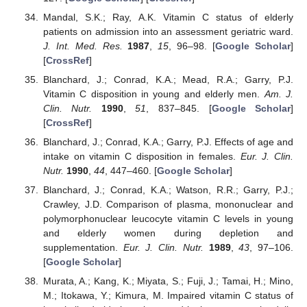
Mandal, S.K.; Ray, A.K. Vitamin C status of elderly
patients on admission into an assessment geriatric ward.
J. Int. Med. Res.
1987
,
15
, 96–98. [
Google Scholar
]
[
CrossRef
]
Blanchard, J.; Conrad, K.A.; Mead, R.A.; Garry, P.J.
Vitamin C disposition in young and elderly men.
Am. J.
Clin. Nutr.
1990
,
51
, 837–845. [
Google Scholar
]
[
CrossRef
]
Blanchard, J.; Conrad, K.A.; Garry, P.J. Effects of age and
intake on vitamin C disposition in females.
Eur. J. Clin.
Nutr.
1990
,
44
, 447–460. [
Google Scholar
]
Blanchard, J.; Conrad, K.A.; Watson, R.R.; Garry, P.J.;
Crawley, J.D. Comparison of plasma, mononuclear and
polymorphonuclear leucocyte vitamin C levels in young
and elderly women during depletion and
supplementation.
Eur. J. Clin. Nutr.
1989
,
43
, 97–106.
[
Google Scholar
]
Murata, A.; Kang, K.; Miyata, S.; Fuji, J.; Tamai, H.; Mino,
M.; Itokawa, Y.; Kimura, M. Impaired vitamin C status of