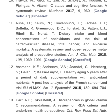
Travica, N.; Ried, K.; Sali, A.; Scholey, A.; Hudson, I.;
Pipingas, A. Vitamin C status and cognitive function: A
systematic review.
Nutrients
2017
,
9
, 960. [
Google
Scholar
] [
CrossRef
]
Aune, D.; Keum, N.; Giovannucci, E.; Fadnes, L.T.;
Boffetta, P.; Greenwood, D.C.; Tonstad, S.; Vatten, L.J.;
Riboli, E.; Norat, T. Dietary intake and blood
concentrations of antioxidants and the risk of
cardiovascular disease, total cancer, and all-cause
mortality: A systematic review and dose-response meta-
analysis of prospective studies.
Am. J. Clin. Nutr.
2018
,
108
, 1069–1091. [
Google Scholar
] [
CrossRef
]
Assmann, K.E.; Andreeva, V.A.; Jeandel, C.; Hercberg,
S.; Galan, P.; Kesse-Guyot, E. Healthy aging 5 years after
a period of daily supplementation with antioxidant
nutrients: A post hoc analysis of the French randomized
trial SU.VI.MAX.
Am. J. Epidemiol.
2015
,
182
, 694–704.
[
Google Scholar
] [
CrossRef
]
Carr, A.C.; Lykkesfeldt, J. Discrepancies in global vitamin
C recommendations: A review of RDA criteria and
underlying health perspectives.
Crit. Rev. Food Sci. Nutr.