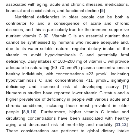
associated with aging, acute and chronic illnesses, medications,
financial and social status, and functional decline [
5
].
Nutritional deficiencies in older people can be both a
contributor to and a consequence of acute and chronic
diseases, and this is particularly true for the immune-supportive
nutrient vitamin C [
6
]. Vitamin C is an essential nutrient that
cannot be synthesised by humans who require adequate and,
due to its water-soluble nature, regular dietary intake of the
vitamin to avoid hypovitaminosis C and potentially fatal
deficiency. Daily intakes of 100–200 mg of vitamin C will provide
adequate to saturating (50–70 µmol/L) plasma concentrations in
healthy individuals, with concentrations ≤23 µmol/L indicating
hypovitaminosis C and concentrations <11 µmol/L signifying
deficiency and increased risk of developing scurvy [
7
].
Numerous studies have reported lower vitamin C status and a
higher prevalence of deficiency in people with various acute and
chronic conditions, including those most prevalent in older
people [
8
,
9
,
10
]. Furthermore, higher vitamin C intake and
circulating concentrations have been associated with healthy
aging and decreased risk of morbidity and mortality [
11
,
12
].
These considerations are pertinent to global dietary intake