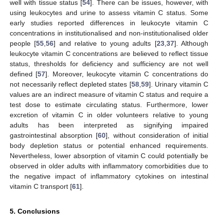
well with tissue status [
54
]. There can be issues, however, with
using leukocytes and urine to assess vitamin C status. Some
early studies reported differences in leukocyte vitamin C
concentrations in institutionalised and non-institutionalised older
people [
55
,
56
] and relative to young adults [
23
,
37
]. Although
leukocyte vitamin C concentrations are believed to reflect tissue
status, thresholds for deficiency and sufficiency are not well
defined [
57
]. Moreover, leukocyte vitamin C concentrations do
not necessarily reflect depleted states [
58
,
59
]. Urinary vitamin C
values are an indirect measure of vitamin C status and require a
test dose to estimate circulating status. Furthermore, lower
excretion of vitamin C in older volunteers relative to young
adults has been interpreted as signifying impaired
gastrointestinal absorption [
60
], without consideration of initial
body depletion status or potential enhanced requirements.
Nevertheless, lower absorption of vitamin C could potentially be
observed in older adults with inflammatory comorbidities due to
the negative impact of inflammatory cytokines on intestinal
vitamin C transport [
61
].
5. Conclusions