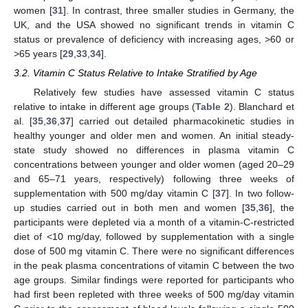
women [
31
]. In contrast, three smaller studies in Germany, the
UK, and the USA showed no significant trends in vitamin C
status or prevalence of deficiency with increasing ages, >60 or
>65 years [
29
,
33
,
34
].
3.2. Vitamin C Status Relative to Intake Stratified by Age
Relatively few studies have assessed vitamin C status
relative to intake in different age groups (
Table 2
). Blanchard et
al. [
35
,
36
,
37
] carried out detailed pharmacokinetic studies in
healthy younger and older men and women. An initial steady-
state study showed no differences in plasma vitamin C
concentrations between younger and older women (aged 20–29
and 65–71 years, respectively) following three weeks of
supplementation with 500 mg/day vitamin C [
37
]. In two follow-
up studies carried out in both men and women [
35
,
36
], the
participants were depleted via a month of a vitamin-C-restricted
diet of <10 mg/day, followed by supplementation with a single
dose of 500 mg vitamin C. There were no significant differences
in the peak plasma concentrations of vitamin C between the two
age groups. Similar findings were reported for participants who
had first been repleted with three weeks of 500 mg/day vitamin