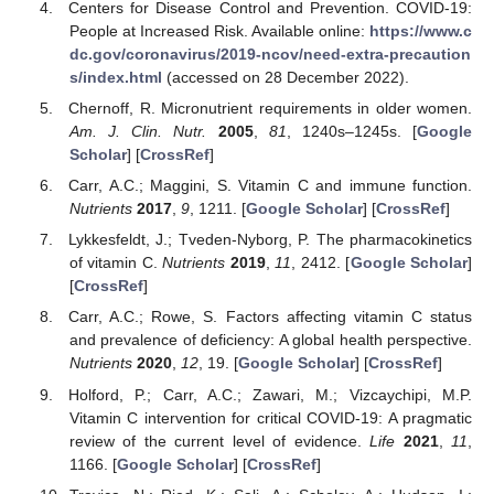
Centers for Disease Control and Prevention. COVID-19:
People at Increased Risk. Available online:
https://www.c
dc.gov/coronavirus/2019-ncov/need-extra-precaution
s/index.html
(accessed on 28 December 2022).
Chernoff, R. Micronutrient requirements in older women.
Am. J. Clin. Nutr.
2005
,
81
, 1240s–1245s. [
Google
Scholar
] [
CrossRef
]
Carr, A.C.; Maggini, S. Vitamin C and immune function.
Nutrients
2017
,
9
, 1211. [
Google Scholar
] [
CrossRef
]
Lykkesfeldt, J.; Tveden-Nyborg, P. The pharmacokinetics
of vitamin C.
Nutrients
2019
,
11
, 2412. [
Google Scholar
]
[
CrossRef
]
Carr, A.C.; Rowe, S. Factors affecting vitamin C status
and prevalence of deficiency: A global health perspective.
Nutrients
2020
,
12
, 19. [
Google Scholar
] [
CrossRef
]
Holford, P.; Carr, A.C.; Zawari, M.; Vizcaychipi, M.P.
Vitamin C intervention for critical COVID-19: A pragmatic
review of the current level of evidence.
Life
2021
,
11
,
1166. [
Google Scholar
] [
CrossRef
]