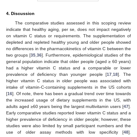
4. Discussion
The comparative studies assessed in this scoping review
indicate that healthy aging, per se, does not impact negatively
on vitamin C status or requirements. The supplementation of
depleted and repleted healthy young and older people showed
no differences in the pharmacokinetics of vitamin C between the
two groups [
35
,
36
]. Furthermore, epidemiological studies of the
general population indicate that older people (aged ≥ 60 years)
had a higher vitamin C status and a comparable or lower
prevalence of deficiency than younger people [
17
,
18
]. The
higher vitamin C status in older people was associated with
intake of vitamin-C-containing supplements in the US cohorts
[
16
]. Of note, there has been a gradual trend over time towards
the increased usage of dietary supplements in the US, with
adults aged ≥60 years being the largest multivitamin users [
47
].
Early comparative studies reported lower vitamin C status and a
higher prevalence of deficiency in older people; however, these
studies were also limited by small participant numbers and the
use of older assay methods with low specificity [
48
].