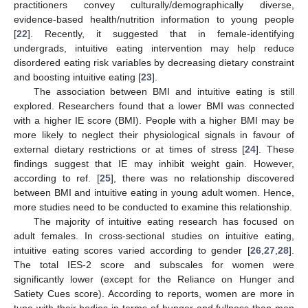
practitioners convey culturally/demographically diverse,
evidence-based health/nutrition information to young people
[
22
]. Recently, it suggested that in female-identifying
undergrads, intuitive eating intervention may help reduce
disordered eating risk variables by decreasing dietary constraint
and boosting intuitive eating [
23
].
The association between BMI and intuitive eating is still
explored. Researchers found that a lower BMI was connected
with a higher IE score (BMI). People with a higher BMI may be
more likely to neglect their physiological signals in favour of
external dietary restrictions or at times of stress [
24
]. These
findings suggest that IE may inhibit weight gain. However,
according to ref. [
25
], there was no relationship discovered
between BMI and intuitive eating in young adult women. Hence,
more studies need to be conducted to examine this relationship.
The majority of intuitive eating research has focused on
adult females. In cross-sectional studies on intuitive eating,
intuitive eating scores varied according to gender [
26
,
27
,
28
].
The total IES-2 score and subscales for women were
significantly lower (except for the Reliance on Hunger and
Satiety Cues score). According to reports, women are more in
tune with their bodies in terms of hunger and fullness than men