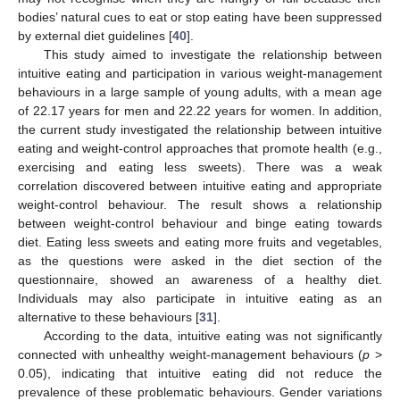
bodies’ natural cues to eat or stop eating have been suppressed
by external diet guidelines [
40
].
This study aimed to investigate the relationship between
intuitive eating and participation in various weight-management
behaviours in a large sample of young adults, with a mean age
of 22.17 years for men and 22.22 years for women. In addition,
the current study investigated the relationship between intuitive
eating and weight-control approaches that promote health (e.g.,
exercising and eating less sweets). There was a weak
correlation discovered between intuitive eating and appropriate
weight-control behaviour. The result shows a relationship
between weight-control behaviour and binge eating towards
diet. Eating less sweets and eating more fruits and vegetables,
as the questions were asked in the diet section of the
questionnaire, showed an awareness of a healthy diet.
Individuals may also participate in intuitive eating as an
alternative to these behaviours [
31
].
According to the data, intuitive eating was not significantly
connected with unhealthy weight-management behaviours (
p
>
0.05), indicating that intuitive eating did not reduce the
prevalence of these problematic behaviours. Gender variations