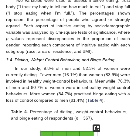
Two variables were used to assess intuitive eating: trust
body (“I trust my body to tell me how much to eat.”) and stop full
(“I stop eating when I’m full.”). The percentages shown
represent the percentage of people who agreed or strongly
agreed. Each aspect of intuitive eating by sociodemographic
variable was analysed by Chi-square tests of significance, where
p
values represent discrepancies in the proportion of each
gender, reporting each component of intuitive eating with each
subgroup (race, area of residence, and BMI).
3.4. Dieting, Weight Control Behaviour, and Binge Eating
In our study, 9.8% of men and 52.3% of women were
currently dieting. Fewer men (16.1%) than women (83.9%) were
involved in healthy weight-control behaviours. Meanwhile, 76.3%
of men and 80.7% of women were in unhealthy weight-control
behaviours. More women (84.7%) practised binge eating with a
loss of control compared to men (81.4%) (
Table 4
).
Table 4.
Percentage of dieting, weight-control behaviours,
and binge eating of respondents (
n
= 367).