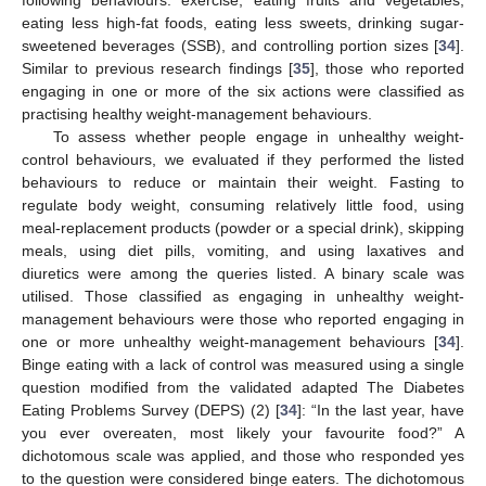
eating less high-fat foods, eating less sweets, drinking sugar-
sweetened beverages (SSB), and controlling portion sizes [
34
].
Similar to previous research findings [
35
], those who reported
engaging in one or more of the six actions were classified as
practising healthy weight-management behaviours.
To assess whether people engage in unhealthy weight-
control behaviours, we evaluated if they performed the listed
behaviours to reduce or maintain their weight. Fasting to
regulate body weight, consuming relatively little food, using
meal-replacement products (powder or a special drink), skipping
meals, using diet pills, vomiting, and using laxatives and
diuretics were among the queries listed. A binary scale was
utilised. Those classified as engaging in unhealthy weight-
management behaviours were those who reported engaging in
one or more unhealthy weight-management behaviours [
34
].
Binge eating with a lack of control was measured using a single
question modified from the validated adapted The Diabetes
Eating Problems Survey (DEPS) (2) [
34
]: “In the last year, have
you ever overeaten, most likely your favourite food?” A
dichotomous scale was applied, and those who responded yes
to the question were considered binge eaters. The dichotomous