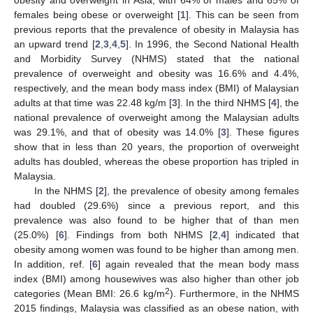
females being obese or overweight [
1
]. This can be seen from
previous reports that the prevalence of obesity in Malaysia has
an upward trend [
2
,
3
,
4
,
5
]. In 1996, the Second National Health
and Morbidity Survey (NHMS) stated that the national
prevalence of overweight and obesity was 16.6% and 4.4%,
respectively, and the mean body mass index (BMI) of Malaysian
adults at that time was 22.48 kg/m [
3
]. In the third NHMS [
4
], the
national prevalence of overweight among the Malaysian adults
was 29.1%, and that of obesity was 14.0% [
3
]. These figures
show that in less than 20 years, the proportion of overweight
adults has doubled, whereas the obese proportion has tripled in
Malaysia.
In the NHMS [
2
], the prevalence of obesity among females
had doubled (29.6%) since a previous report, and this
prevalence was also found to be higher that of than men
(25.0%) [
6
]. Findings from both NHMS [
2
,
4
] indicated that
obesity among women was found to be higher than among men.
In addition, ref. [
6
] again revealed that the mean body mass
index (BMI) among housewives was also higher than other job
2
categories (Mean BMI: 26.6 kg/m
). Furthermore, in the NHMS
2015 findings, Malaysia was classified as an obese nation, with