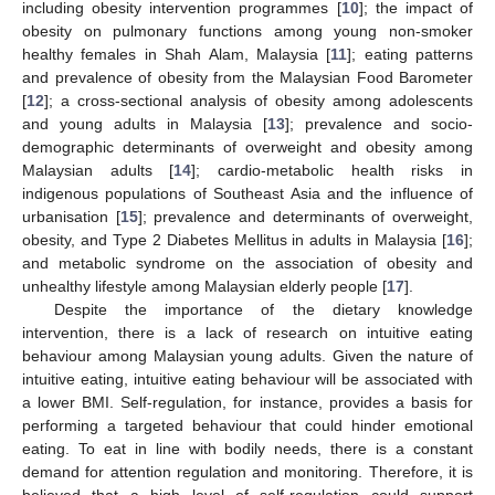
including obesity intervention programmes [
10
]; the impact of
obesity on pulmonary functions among young non-smoker
healthy females in Shah Alam, Malaysia [
11
]; eating patterns
and prevalence of obesity from the Malaysian Food Barometer
[
12
]; a cross-sectional analysis of obesity among adolescents
and young adults in Malaysia [
13
]; prevalence and socio-
demographic determinants of overweight and obesity among
Malaysian adults [
14
]; cardio-metabolic health risks in
indigenous populations of Southeast Asia and the influence of
urbanisation [
15
]; prevalence and determinants of overweight,
obesity, and Type 2 Diabetes Mellitus in adults in Malaysia [
16
];
and metabolic syndrome on the association of obesity and
unhealthy lifestyle among Malaysian elderly people [
17
].
Despite the importance of the dietary knowledge
intervention, there is a lack of research on intuitive eating
behaviour among Malaysian young adults. Given the nature of
intuitive eating, intuitive eating behaviour will be associated with
a lower BMI. Self-regulation, for instance, provides a basis for
performing a targeted behaviour that could hinder emotional
eating. To eat in line with bodily needs, there is a constant
demand for attention regulation and monitoring. Therefore, it is
believed that a high level of self-regulation could support