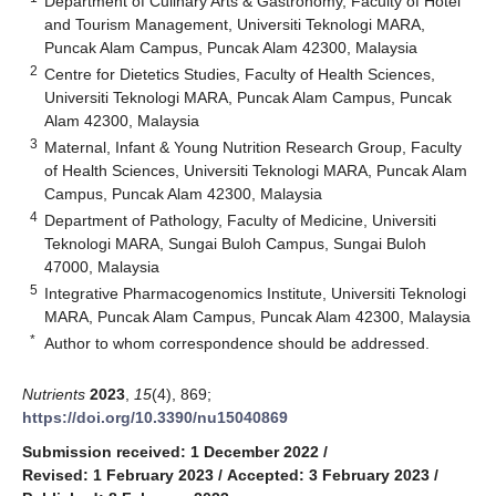
Department of Culinary Arts & Gastronomy, Faculty of Hotel
and Tourism Management, Universiti Teknologi MARA,
Puncak Alam Campus, Puncak Alam 42300, Malaysia
2
Centre for Dietetics Studies, Faculty of Health Sciences,
Universiti Teknologi MARA, Puncak Alam Campus, Puncak
Alam 42300, Malaysia
3
Maternal, Infant & Young Nutrition Research Group, Faculty
of Health Sciences, Universiti Teknologi MARA, Puncak Alam
Campus, Puncak Alam 42300, Malaysia
4
Department of Pathology, Faculty of Medicine, Universiti
Teknologi MARA, Sungai Buloh Campus, Sungai Buloh
47000, Malaysia
5
Integrative Pharmacogenomics Institute, Universiti Teknologi
MARA, Puncak Alam Campus, Puncak Alam 42300, Malaysia
*
Author to whom correspondence should be addressed.
Nutrients
2023
,
15
(4), 869;
https://doi.org/10.3390/nu15040869
Submission received: 1 December 2022
/
Revised: 1 February 2023
/
Accepted: 3 February 2023
/