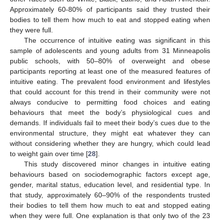
Approximately 60-80% of participants said they trusted their
bodies to tell them how much to eat and stopped eating when
they were full.
The occurrence of intuitive eating was significant in this
sample of adolescents and young adults from 31 Minneapolis
public schools, with 50–80% of overweight and obese
participants reporting at least one of the measured features of
intuitive eating. The prevalent food environment and lifestyles
that could account for this trend in their community were not
always conducive to permitting food choices and eating
behaviours that meet the body’s physiological cues and
demands. If individuals fail to meet their body’s cues due to the
environmental structure, they might eat whatever they can
without considering whether they are hungry, which could lead
to weight gain over time [
28
].
This study discovered minor changes in intuitive eating
behaviours based on sociodemographic factors except age,
gender, marital status, education level, and residential type. In
that study, approximately 60–90% of the respondents trusted
their bodies to tell them how much to eat and stopped eating
when they were full. One explanation is that only two of the 23