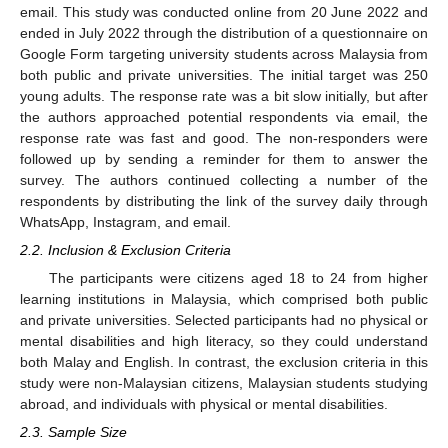
email. This study was conducted online from 20 June 2022 and
ended in July 2022 through the distribution of a questionnaire on
Google Form targeting university students across Malaysia from
both public and private universities. The initial target was 250
young adults. The response rate was a bit slow initially, but after
the authors approached potential respondents via email, the
response rate was fast and good. The non-responders were
followed up by sending a reminder for them to answer the
survey. The authors continued collecting a number of the
respondents by distributing the link of the survey daily through
WhatsApp, Instagram, and email.
2.2. Inclusion & Exclusion Criteria
The participants were citizens aged 18 to 24 from higher
learning institutions in Malaysia, which comprised both public
and private universities. Selected participants had no physical or
mental disabilities and high literacy, so they could understand
both Malay and English. In contrast, the exclusion criteria in this
study were non-Malaysian citizens, Malaysian students studying
abroad, and individuals with physical or mental disabilities.
2.3. Sample Size