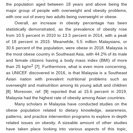
the population aged between 18 years and above being the
major group of people with overweight and obesity problems,
with one out of every two adults being overweight or obese.
Overall, an increase in obesity percentage has been
statistically demonstrated, as the prevalence of obesity rose
from 10.5 percent in 2010 to 13.3 percent in 2014, with a peak
of 18 percent in 2015. Meanwhile, 5.5 million Malaysians, or
30.6 percent of the population, were obese in 2018. Malaysia is
the most obese country in Southeast Asia, with 44.2% of its male
and female citizens having a body mass index (BMI) of more
2
than 25 kg/m
[
7
]. Furthermore, what is even more concerning,
as UNICEF discovered in 2016, is that Malaysia is a Southeast
Asian nation with prevalent nutritional problems such as
overweight and malnutrition among its young adult and children
[
8
]. Moreover, ref. [
9
] reported that at 15.6 percent in 2019,
Malaysia had the highest rate of obesity among Asian countries.
Many scholars in Malaysia have conducted studies on the
obese population related to dietary knowledge, awareness,
patterns, and practice intervention programs to explore in-depth
related issues on obesity. A sizeable amount of other studies
have taken place looking into various aspects of this topic,