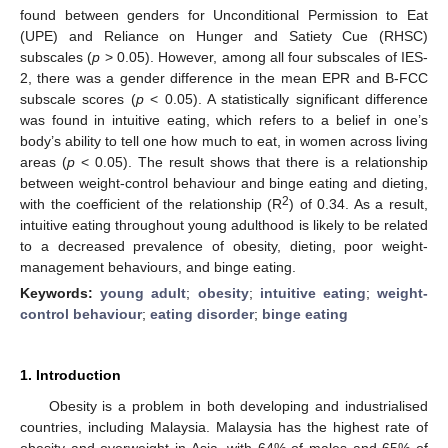
found between genders for Unconditional Permission to Eat
(UPE) and Reliance on Hunger and Satiety Cue (RHSC)
subscales (
p
> 0.05). However, among all four subscales of IES-
2, there was a gender difference in the mean EPR and B-FCC
subscale scores (
p
< 0.05). A statistically significant difference
was found in intuitive eating, which refers to a belief in one’s
body’s ability to tell one how much to eat, in women across living
areas (
p
< 0.05). The result shows that there is a relationship
between weight-control behaviour and binge eating and dieting,
2
with the coefficient of the relationship (R
) of 0.34. As a result,
intuitive eating throughout young adulthood is likely to be related
to a decreased prevalence of obesity, dieting, poor weight-
management behaviours, and binge eating.
Keywords:
young adult
;
obesity
;
intuitive eating
;
weight-
control behaviour
;
eating disorder
;
binge eating
1. Introduction
Obesity is a problem in both developing and industrialised
countries, including Malaysia. Malaysia has the highest rate of
obesity and overweight in Asia, with 64% of males and 65% of