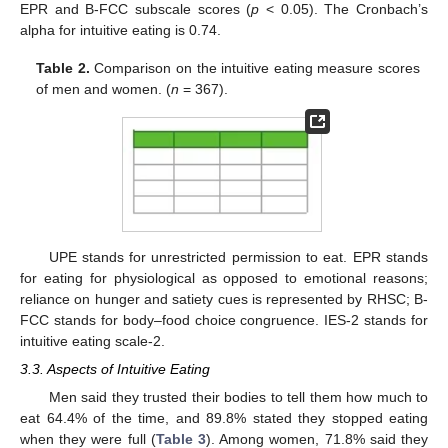
EPR and B-FCC subscale scores (
p
< 0.05). The Cronbach’s
alpha for intuitive eating is 0.74.
Table 2.
Comparison on the intuitive eating measure scores
of men and women. (
n
= 367).
UPE stands for unrestricted permission to eat. EPR stands
for eating for physiological as opposed to emotional reasons;
reliance on hunger and satiety cues is represented by RHSC; B-
FCC stands for body–food choice congruence. IES-2 stands for
intuitive eating scale-2.
3.3. Aspects of Intuitive Eating
Men said they trusted their bodies to tell them how much to
eat 64.4% of the time, and 89.8% stated they stopped eating
when they were full (
Table 3
). Among women, 71.8% said they