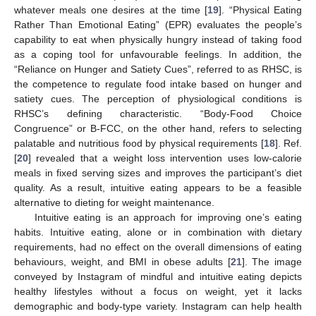
whatever meals one desires at the time [
19
]. “Physical Eating
Rather Than Emotional Eating” (EPR) evaluates the people’s
capability to eat when physically hungry instead of taking food
as a coping tool for unfavourable feelings. In addition, the
“Reliance on Hunger and Satiety Cues”, referred to as RHSC, is
the competence to regulate food intake based on hunger and
satiety cues. The perception of physiological conditions is
RHSC’s defining characteristic. “Body-Food Choice
Congruence” or B-FCC, on the other hand, refers to selecting
palatable and nutritious food by physical requirements [
18
]. Ref.
[
20
] revealed that a weight loss intervention uses low-calorie
meals in fixed serving sizes and improves the participant’s diet
quality. As a result, intuitive eating appears to be a feasible
alternative to dieting for weight maintenance.
Intuitive eating is an approach for improving one’s eating
habits. Intuitive eating, alone or in combination with dietary
requirements, had no effect on the overall dimensions of eating
behaviours, weight, and BMI in obese adults [
21
]. The image
conveyed by Instagram of mindful and intuitive eating depicts
healthy lifestyles without a focus on weight, yet it lacks
demographic and body-type variety. Instagram can help health