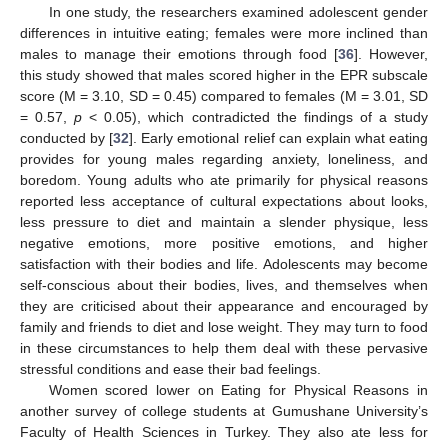
In one study, the researchers examined adolescent gender
differences in intuitive eating; females were more inclined than
males to manage their emotions through food [
36
]. However,
this study showed that males scored higher in the EPR subscale
score (M = 3.10, SD = 0.45) compared to females (M = 3.01, SD
= 0.57,
p
< 0.05), which contradicted the findings of a study
conducted by [
32
]. Early emotional relief can explain what eating
provides for young males regarding anxiety, loneliness, and
boredom. Young adults who ate primarily for physical reasons
reported less acceptance of cultural expectations about looks,
less pressure to diet and maintain a slender physique, less
negative emotions, more positive emotions, and higher
satisfaction with their bodies and life. Adolescents may become
self-conscious about their bodies, lives, and themselves when
they are criticised about their appearance and encouraged by
family and friends to diet and lose weight. They may turn to food
in these circumstances to help them deal with these pervasive
stressful conditions and ease their bad feelings.
Women scored lower on Eating for Physical Reasons in
another survey of college students at Gumushane University’s
Faculty of Health Sciences in Turkey. They also ate less for