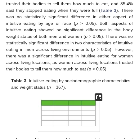
trusted their bodies to tell them how much to eat, and 85.4%
said they stopped eating when they were full (
Table 3
). There
was no statistically significant difference in either aspect of
intuitive eating by age or race (
p
> 0.05). Both aspects of
intuitive eating showed no significant difference in the body
weight status of both men and women (
p
> 0.05). There was no
statistically significant difference in two characteristics of intuitive
eating in men across living environments (
p
> 0.05). However,
there was a significant difference in intuitive eating for women
across living locations, as women across living locations trusted
their bodies to tell them how much to eat (
p
< 0.05).
Table 3.
Intuitive eating by sociodemographic characteristics
and weight status (
n
= 367).