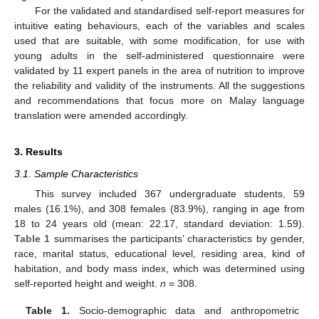
For the validated and standardised self-report measures for
intuitive eating behaviours, each of the variables and scales
used that are suitable, with some modification, for use with
young adults in the self-administered questionnaire were
validated by 11 expert panels in the area of nutrition to improve
the reliability and validity of the instruments. All the suggestions
and recommendations that focus more on Malay language
translation were amended accordingly.
3. Results
3.1. Sample Characteristics
This survey included 367 undergraduate students, 59
males (16.1%), and 308 females (83.9%), ranging in age from
18 to 24 years old (mean: 22.17, standard deviation: 1.59).
Table 1
summarises the participants’ characteristics by gender,
race, marital status, educational level, residing area, kind of
habitation, and body mass index, which was determined using
self-reported height and weight.
n
= 308.
Table 1.
Socio-demographic data and anthropometric