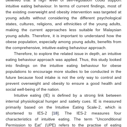
intuitive eating behaviour. In terms of current findings, most of
the existing overweight and obesity intervention was targeted at
young adults without considering the different psychological
states, cultures, religions, and ethnicities of the young adults,
making the current approaches less suitable for Malaysian
young adults. Therefore, it is important to understand how the
obese population, especially among young adults, benefits from
the comprehensive, intuitive-eating behaviour approach.
Therefore, to explore the related issue in depth, an intuitive
eating behaviour approach was applied. Thus, this study looked
into findings on the intuitive eating behaviour for obese
populations to encourage more studies to be conducted in the
future because food intake is not the only way to control and
prevent overweight and obesity to ensure a good health and
social well-being of the nation.
Intuitive eating (IE) is defined by a strong link between
internal physiological hunger and satiety cues. IE is measured
primarily based on the Intuitive Eating Scale-2, which is
shortened to IES-2 [
18
]. The IES-2 measures four
characteristics of intuitive eating. The term “Unconditional
Permission to Eat” (UPE) refers to the practise of eating