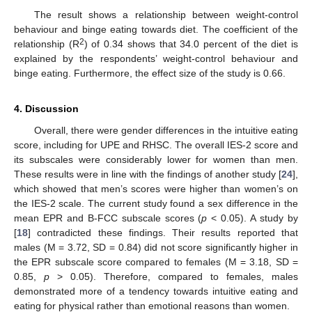
The result shows a relationship between weight-control
behaviour and binge eating towards diet. The coefficient of the
2
relationship (R
) of 0.34 shows that 34.0 percent of the diet is
explained by the respondents’ weight-control behaviour and
binge eating. Furthermore, the effect size of the study is 0.66.
4. Discussion
Overall, there were gender differences in the intuitive eating
score, including for UPE and RHSC. The overall IES-2 score and
its subscales were considerably lower for women than men.
These results were in line with the findings of another study [
24
],
which showed that men’s scores were higher than women’s on
the IES-2 scale. The current study found a sex difference in the
mean EPR and B-FCC subscale scores (
p
< 0.05). A study by
[
18
] contradicted these findings. Their results reported that
males (M = 3.72, SD = 0.84) did not score significantly higher in
the EPR subscale score compared to females (M = 3.18, SD =
0.85,
p
> 0.05). Therefore, compared to females, males
demonstrated more of a tendency towards intuitive eating and
eating for physical rather than emotional reasons than women.