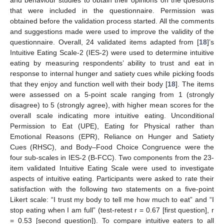
that were included in the questionnaire. Permission was
obtained before the validation process started. All the comments
and suggestions made were used to improve the validity of the
questionnaire. Overall, 24 validated items adapted from [
18
]’s
Intuitive Eating Scale-2 (IES-2) were used to determine intuitive
eating by measuring respondents’ ability to trust and eat in
response to internal hunger and satiety cues while picking foods
that they enjoy and function well with their body [
18
]. The items
were assessed on a 5-point scale ranging from 1 (strongly
disagree) to 5 (strongly agree), with higher mean scores for the
overall scale indicating more intuitive eating. Unconditional
Permission to Eat (UPE), Eating for Physical rather than
Emotional Reasons (EPR), Reliance on Hunger and Satiety
Cues (RHSC), and Body–Food Choice Congruence were the
four sub-scales in IES-2 (B-FCC). Two components from the 23-
item validated Intuitive Eating Scale were used to investigate
aspects of intuitive eating. Participants were asked to rate their
satisfaction with the following two statements on a five-point
Likert scale: “I trust my body to tell me how much to eat” and “I
stop eating when I am full” (test-retest r = 0.67 [first question], r
= 0.53 [second question]). To compare intuitive eaters to all