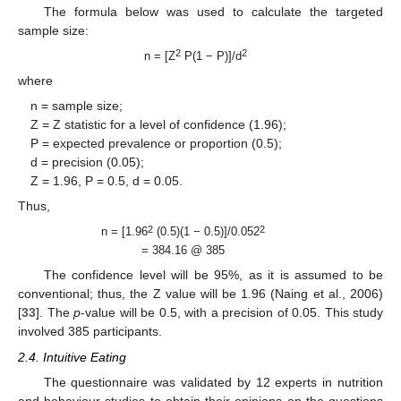
The formula below was used to calculate the targeted
sample size:
2
2
n = [Z
P(1 − P)]/d
where
n = sample size;
Z = Z statistic for a level of confidence (1.96);
P = expected prevalence or proportion (0.5);
d = precision (0.05);
Z = 1.96, P = 0.5, d = 0.05.
Thus,
2
2
n = [1.96
(0.5)(1 − 0.5)]/0.052
= 384.16 @ 385
The confidence level will be 95%, as it is assumed to be
conventional; thus, the Z value will be 1.96 (Naing et al., 2006)
[
33
]. The
p
-value will be 0.5, with a precision of 0.05. This study
involved 385 participants.
2.4. Intuitive Eating
The questionnaire was validated by 12 experts in nutrition
and behaviour studies to obtain their opinions on the questions