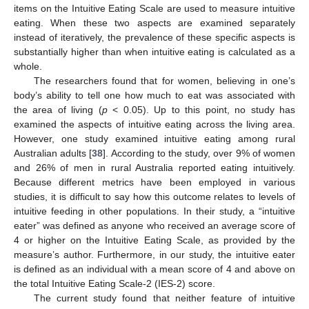
items on the Intuitive Eating Scale are used to measure intuitive
eating. When these two aspects are examined separately
instead of iteratively, the prevalence of these specific aspects is
substantially higher than when intuitive eating is calculated as a
whole.
The researchers found that for women, believing in one’s
body’s ability to tell one how much to eat was associated with
the area of living (
p
< 0.05). Up to this point, no study has
examined the aspects of intuitive eating across the living area.
However, one study examined intuitive eating among rural
Australian adults [
38
]. According to the study, over 9% of women
and 26% of men in rural Australia reported eating intuitively.
Because different metrics have been employed in various
studies, it is difficult to say how this outcome relates to levels of
intuitive feeding in other populations. In their study, a “intuitive
eater” was defined as anyone who received an average score of
4 or higher on the Intuitive Eating Scale, as provided by the
measure’s author. Furthermore, in our study, the intuitive eater
is defined as an individual with a mean score of 4 and above on
the total Intuitive Eating Scale-2 (IES-2) score.
The current study found that neither feature of intuitive