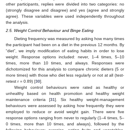
other participants, replies were divided into two categories: no
(strongly disagree and disagree) and yes (agree and strongly
agree). These variables were used independently throughout
the analysis.
2.5. Weight Control Behaviour and Binge Eating
Dieting frequency was measured by asking how many times
the participant had been on a diet in the previous 12 months. By
“diet”, we imply modification of eating habits in order to lose
weight. Response options included: never, 1–4 times, 5–10
times, more than 10 times, and always. Responses were
dichotomized for this analysis to compare chronic dieters (5 or
more times) with those who diet less regularly or not at all (test-
retest r = 0.89) [
30
].
Weight control behaviours were rated as healthy or
unhealthy based on health promotion and healthy weight
maintenance criteria [
31
]. Six healthy weight-management
behaviours were assessed by asking how frequently they were
employed to reduce or avoid weight gain. There were five
response options ranging from never to regularly (1–4 times, 5–
0 times, more than 10 times, and always), followed by the
following behaviours: exercise, eating fruits and vegetables,