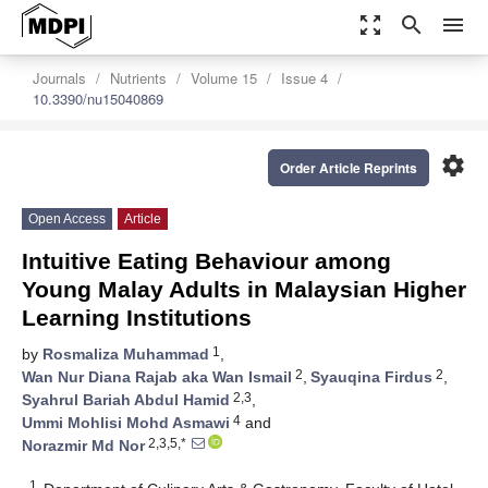
zoom_out_map
search
menu
Journals
Nutrients
Volume 15
Issue 4
10.3390/nu15040869
settings
Order Article Reprints
Open Access
Article
Intuitive Eating Behaviour among
Young Malay Adults in Malaysian Higher
Learning Institutions
1
by
Rosmaliza Muhammad
,
2
2
Wan Nur Diana Rajab aka Wan Ismail
,
Syauqina Firdus
,
2,3
Syahrul Bariah Abdul Hamid
,
4
Ummi Mohlisi Mohd Asmawi
and
2,3,5,*
Norazmir Md Nor
1