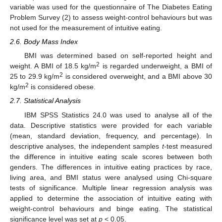
variable was used for the questionnaire of The Diabetes Eating
Problem Survey (2) to assess weight-control behaviours but was
not used for the measurement of intuitive eating.
2.6. Body Mass Index
BMI was determined based on self-reported height and
2
weight. A BMI of 18.5 kg/m
is regarded underweight, a BMI of
2
25 to 29.9 kg/m
is considered overweight, and a BMI above 30
2
kg/m
is considered obese.
2.7. Statistical Analysis
IBM SPSS Statistics 24.0 was used to analyse all of the
data. Descriptive statistics were provided for each variable
(mean, standard deviation, frequency, and percentage). In
descriptive analyses, the independent samples
t
-test measured
the difference in intuitive eating scale scores between both
genders. The differences in intuitive eating practices by race,
living area, and BMI status were analysed using Chi-square
tests of significance. Multiple linear regression analysis was
applied to determine the association of intuitive eating with
weight-control behaviours and binge eating. The statistical
significance level was set at
p
< 0.05.