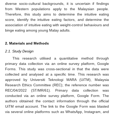
diverse socio-cultural backgrounds, it is uncertain if findings
from Western populations apply to the Malaysian people.
Therefore, this study aims to determine the intuitive eating
score, identify the intuitive eating factors, and determine the
association of intuitive eating with weight-control behaviours and
binge eating among young Malay adults.
2. Materials and Methods
2.1. Study Design
This research utilised a quantitative method through
primary data collection via an online survey platform, Google
Forms. This study was cross-sectional in that the data were
collected and analysed at a specific time. This research was
approved by Universiti Teknologi MARA (UiTM), Malaysia
Research Ethics Committee (REC); the reference number was
REC/04/2022 (ST/MR/61). Primary data collection was
conducted via an online survey platform, Google Form. The
authors obtained the contact information through the official
UiTM email account. The link to the Google Form was blasted
via several online platforms such as WhatsApp, Instagram, and