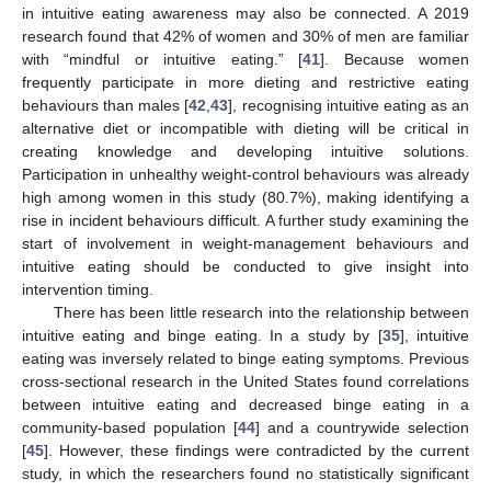
in intuitive eating awareness may also be connected. A 2019
research found that 42% of women and 30% of men are familiar
with “mindful or intuitive eating.” [
41
]. Because women
frequently participate in more dieting and restrictive eating
behaviours than males [
42
,
43
], recognising intuitive eating as an
alternative diet or incompatible with dieting will be critical in
creating knowledge and developing intuitive solutions.
Participation in unhealthy weight-control behaviours was already
high among women in this study (80.7%), making identifying a
rise in incident behaviours difficult. A further study examining the
start of involvement in weight-management behaviours and
intuitive eating should be conducted to give insight into
intervention timing.
There has been little research into the relationship between
intuitive eating and binge eating. In a study by [
35
], intuitive
eating was inversely related to binge eating symptoms. Previous
cross-sectional research in the United States found correlations
between intuitive eating and decreased binge eating in a
community-based population [
44
] and a countrywide selection
[
45
]. However, these findings were contradicted by the current
study, in which the researchers found no statistically significant