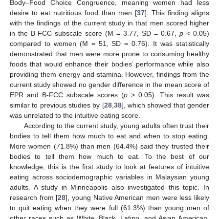
Body–Food Choice Congruence, meaning women had less
desire to eat nutritious food than men [
37
]. This finding aligns
with the findings of the current study in that men scored higher
in the B-FCC subscale score (M = 3.77, SD = 0.67,
p
< 0.05)
compared to women (M = 51, SD = 0.76). It was statistically
demonstrated that men were more prone to consuming healthy
foods that would enhance their bodies’ performance while also
providing them energy and stamina. However, findings from the
current study showed no gender difference in the mean score of
EPR and B-FCC subscale scores (
p
> 0.05). This result was
similar to previous studies by [
28
,
38
], which showed that gender
was unrelated to the intuitive eating score.
According to the current study, young adults often trust their
bodies to tell them how much to eat and when to stop eating.
14. May
15. May
16. May
17. May
18. May
19. May
20. May
21. May
22. May
24. May
25. May
26. May
27. May
28. May
29. May
30. May
31. May
1. Jun
3. Jun
4. Jun
5. Jun
6. Jun
7. Jun
8. Jun
9. Jun
10. Jun
11. Jun
13. Jun
14. Jun
15. Jun
16. Jun
17. Jun
18. Jun
19. Jun
20. Jun
21. Jun
23. Jun
24. Jun
25. Jun
26. Jun
27. Jun
28. Jun
29. Jun
30. Jun
1. Jul
3. Jul
4. Jul
5. Jul
6. Jul
7. Jul
8. Jul
9. Jul
10. Jul
11. Jul
13. Jul
14. Jul
15. Jul
16. Jul
17. Jul
18. Jul
19. Jul
20. Jul
21. Jul
23. Jul
24. Jul
25. Jul
26. Jul
27. Jul
28. Jul
29. Jul
30. Jul
31. Jul
2. Aug
3. Aug
4. Aug
5. Aug
6. Aug
7. Aug
8. Aug
9. Aug
10. Aug
More women (71.8%) than men (64.4%) said they trusted their
bodies to tell them how much to eat. To the best of our
knowledge, this is the first study to look at features of intuitive
eating across sociodemographic variables in Malaysian young
adults. A study in Minneapolis also investigated this topic. In
research from [
28
], young Native American men were less likely
to quit eating when they were full (61.3%) than young men of
other races such as White, Black, Latino, and Asian American.