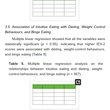
3.5. Association of Intuitive Eating with Dieting, Weight Control
Behaviours, and Binge Eating
Multiple linear regression showed that all the variables were
statistically significant (
p
< 0.05), indicating that higher IES-2
scores were associated with dieting, weight-control behaviours,
and binge eating (
Table 5
).
Table 5.
Multiple linear regression analysis on the
relationships between intuitive eating and dieting, weight-
control behaviours, and binge eating (
n
= 367).