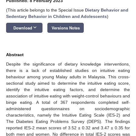
Published: 8 February 2023
(This article belongs to the Special Issue
Dietary Behavior and
Sedentary Behavior in Children and Adolescents
)
keyboard_arrow_down
Download
Versions Notes
Abstract
Despite the significance of dietary knowledge interventions,
there is a lack of established studies on intuitive eating
behaviour among young Malay adults in Malaysia. This cross-
sectional study aimed to determine the intuitive eating score,
identify the intuitive eating factors, and determine the
association of intuitive eating with weight-control behaviours and
binge eating. A total of 367 respondents completed self-
administered questionnaires on sociodemographic
characteristics, namely the Intuitive Eating Scale (IES-2) and
The Diabetes Eating Problems Survey (DEPS). The findings
reported IES-2 mean scores of 3.52 ± 0.32 and 3.47 ± 0.35 for
both men and women. No difference in total IES-2 scores was