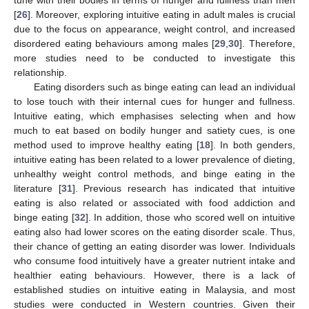
[
26
]. Moreover, exploring intuitive eating in adult males is crucial
due to the focus on appearance, weight control, and increased
disordered eating behaviours among males [
29
,
30
]. Therefore,
more studies need to be conducted to investigate this
relationship.
Eating disorders such as binge eating can lead an individual
to lose touch with their internal cues for hunger and fullness.
Intuitive eating, which emphasises selecting when and how
much to eat based on bodily hunger and satiety cues, is one
method used to improve healthy eating [
18
]. In both genders,
intuitive eating has been related to a lower prevalence of dieting,
unhealthy weight control methods, and binge eating in the
literature [
31
]. Previous research has indicated that intuitive
eating is also related or associated with food addiction and
binge eating [
32
]. In addition, those who scored well on intuitive
eating also had lower scores on the eating disorder scale. Thus,
their chance of getting an eating disorder was lower. Individuals
who consume food intuitively have a greater nutrient intake and
healthier eating behaviours. However, there is a lack of
established studies on intuitive eating in Malaysia, and most
studies were conducted in Western countries. Given their