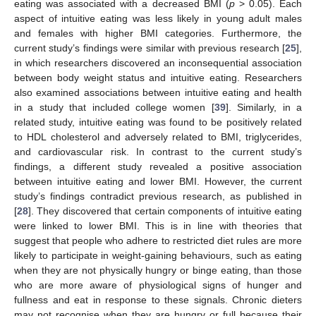
eating was associated with a decreased BMI (
p
> 0.05). Each
aspect of intuitive eating was less likely in young adult males
and females with higher BMI categories. Furthermore, the
current study’s findings were similar with previous research [
25
],
in which researchers discovered an inconsequential association
between body weight status and intuitive eating. Researchers
also examined associations between intuitive eating and health
in a study that included college women [
39
]. Similarly, in a
related study, intuitive eating was found to be positively related
to HDL cholesterol and adversely related to BMI, triglycerides,
and cardiovascular risk. In contrast to the current study’s
findings, a different study revealed a positive association
between intuitive eating and lower BMI. However, the current
study’s findings contradict previous research, as published in
[
28
]. They discovered that certain components of intuitive eating
were linked to lower BMI. This is in line with theories that
suggest that people who adhere to restricted diet rules are more
likely to participate in weight-gaining behaviours, such as eating
when they are not physically hungry or binge eating, than those
who are more aware of physiological signs of hunger and
fullness and eat in response to these signals. Chronic dieters
may not recognise when they are hungry or full because their