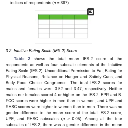
indices of respondents (
n
= 367).
3.2. Intuitive Eating Scale (IES-2) Score
Table 2
shows the total mean IES-2 score of the
respondents as well as four subscale elements of the Intuitive
Eating Scale (IES-2): Unconditional Permission to Eat, Eating for
Physical Reasons, Reliance on Hunger and Satiety Cues, and
Body–Food Choice Congruence. The total IES-2 scores for
males and females were 3.52 and 3.47, respectively. Neither
males nor females scored 4 or higher on the IES-2. EPR and B-
FCC scores were higher in men than in women, and UPE and
RHSC scores were higher in women than in men. There was no
gender difference in the mean score of the total IES-2 score,
UPE, and RHSC subscales (
p
> 0.05). Among all the four
subscales of IES-2, there was a gender difference in the mean