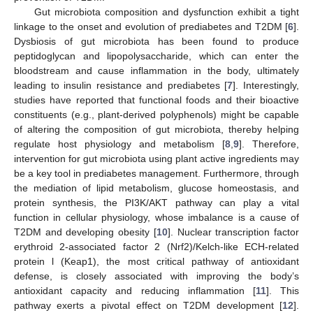
Gut microbiota composition and dysfunction exhibit a tight
linkage to the onset and evolution of prediabetes and T2DM [
6
].
Dysbiosis of gut microbiota has been found to produce
peptidoglycan and lipopolysaccharide, which can enter the
bloodstream and cause inflammation in the body, ultimately
leading to insulin resistance and prediabetes [
7
]. Interestingly,
studies have reported that functional foods and their bioactive
constituents (e.g., plant-derived polyphenols) might be capable
of altering the composition of gut microbiota, thereby helping
regulate host physiology and metabolism [
8
,
9
]. Therefore,
intervention for gut microbiota using plant active ingredients may
be a key tool in prediabetes management. Furthermore, through
the mediation of lipid metabolism, glucose homeostasis, and
protein synthesis, the PI3K/AKT pathway can play a vital
function in cellular physiology, whose imbalance is a cause of
T2DM and developing obesity [
10
]. Nuclear transcription factor
erythroid 2-associated factor 2 (Nrf2)/Kelch-like ECH-related
protein l (Keap1), the most critical pathway of antioxidant
defense, is closely associated with improving the body’s
antioxidant capacity and reducing inflammation [
11
]. This
pathway exerts a pivotal effect on T2DM development [
12
].