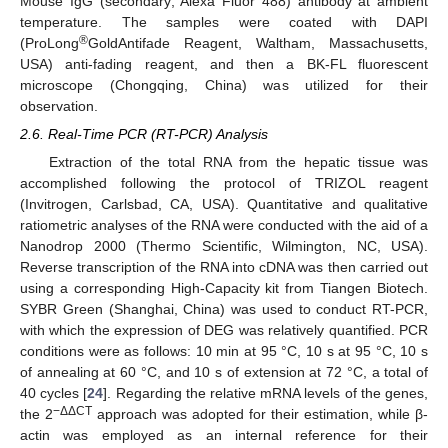
Mouse IgG (secondary; Alexa Fluor 488) antibody at ambient
temperature. The samples were coated with DAPI
®
(ProLong
GoldAntifade Reagent, Waltham, Massachusetts,
USA) anti-fading reagent, and then a BK-FL fluorescent
microscope (Chongqing, China) was utilized for their
observation.
2.6. Real-Time PCR (RT-PCR) Analysis
Extraction of the total RNA from the hepatic tissue was
accomplished following the protocol of TRIZOL reagent
(Invitrogen, Carlsbad, CA, USA). Quantitative and qualitative
ratiometric analyses of the RNA were conducted with the aid of a
Nanodrop 2000 (Thermo Scientific, Wilmington, NC, USA).
Reverse transcription of the RNA into cDNA was then carried out
using a corresponding High-Capacity kit from Tiangen Biotech.
SYBR Green (Shanghai, China) was used to conduct RT-PCR,
with which the expression of DEG was relatively quantified. PCR
conditions were as follows: 10 min at 95 °C, 10 s at 95 °C, 10 s
of annealing at 60 °C, and 10 s of extension at 72 °C, a total of
40 cycles [
24
]. Regarding the relative mRNA levels of the genes,
−ΔΔCT
the 2
approach was adopted for their estimation, while β-
actin was employed as an internal reference for their