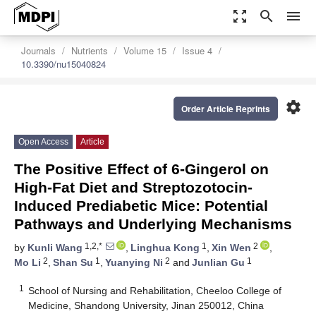
zoom_out_map
search
menu
Journals
Nutrients
Volume 15
Issue 4
10.3390/nu15040824
settings
Order Article Reprints
Open Access
Article
The Positive Effect of 6-Gingerol on
High-Fat Diet and Streptozotocin-
Induced Prediabetic Mice: Potential
Pathways and Underlying Mechanisms
1,2,*
1
2
by
Kunli Wang
,
Linghua Kong
,
Xin Wen
,
2
1
2
1
Mo Li
,
Shan Su
,
Yuanying Ni
and
Junlian Gu
1
School of Nursing and Rehabilitation, Cheeloo College of
Medicine, Shandong University, Jinan 250012, China