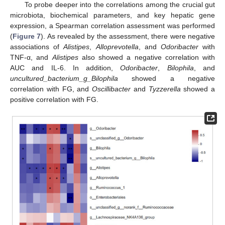
To probe deeper into the correlations among the crucial gut
microbiota, biochemical parameters, and key hepatic gene
expression, a Spearman correlation assessment was performed
(
Figure 7
). As revealed by the assessment, there were negative
associations of
Alistipes
,
Alloprevotella
, and
Odoribacter
with
TNF-α, and
Alistipes
also showed a negative correlation with
AUC and IL-6. In addition,
Odoribacter
,
Bilophila
, and
uncultured_bacterium_g_Bilophila
showed a negative
correlation with FG, and
Oscillibacter
and
Tyzzerella
showed a
positive correlation with FG.