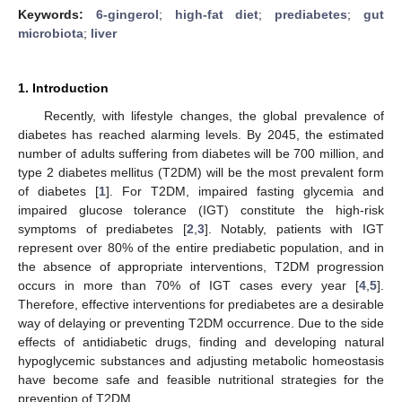
Keywords:
6-gingerol
;
high-fat diet
;
prediabetes
;
gut
microbiota
;
liver
1. Introduction
Recently, with lifestyle changes, the global prevalence of
diabetes has reached alarming levels. By 2045, the estimated
number of adults suffering from diabetes will be 700 million, and
type 2 diabetes mellitus (T2DM) will be the most prevalent form
of diabetes [
1
]. For T2DM, impaired fasting glycemia and
impaired glucose tolerance (IGT) constitute the high-risk
symptoms of prediabetes [
2
,
3
]. Notably, patients with IGT
represent over 80% of the entire prediabetic population, and in
the absence of appropriate interventions, T2DM progression
occurs in more than 70% of IGT cases every year [
4
,
5
].
Therefore, effective interventions for prediabetes are a desirable
way of delaying or preventing T2DM occurrence. Due to the side
effects of antidiabetic drugs, finding and developing natural
hypoglycemic substances and adjusting metabolic homeostasis
have become safe and feasible nutritional strategies for the
prevention of T2DM.