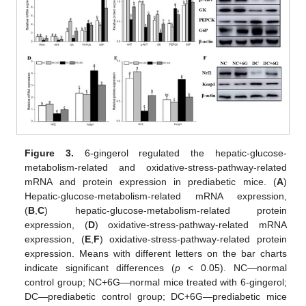
Figure 3.
6-gingerol regulated the hepatic-glucose-
metabolism-related and oxidative-stress-pathway-related
mRNA and protein expression in prediabetic mice. (
A
)
Hepatic-glucose-metabolism-related mRNA expression,
(
B
,
C
) hepatic-glucose-metabolism-related protein
expression, (
D
) oxidative-stress-pathway-related mRNA
expression, (
E
,
F
) oxidative-stress-pathway-related protein
expression. Means with different letters on the bar charts
indicate significant differences (
p
< 0.05). NC—normal
control group; NC+6G—normal mice treated with 6-gingerol;
DC—prediabetic control group; DC+6G—prediabetic mice