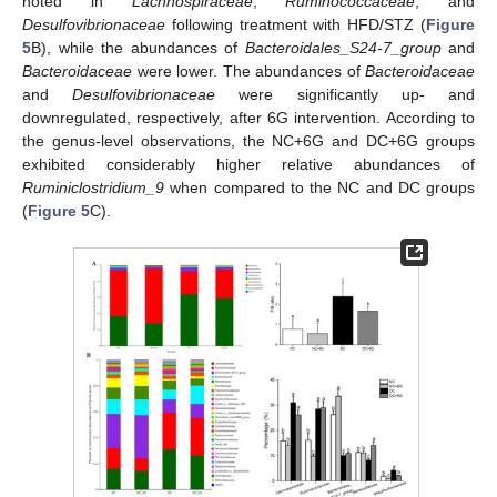
noted in
Lachnospiraceae
,
Ruminococcaceae
, and
Desulfovibrionaceae
following treatment with HFD/STZ (
Figure
5
B), while the abundances of
Bacteroidales_S24-7_group
and
Bacteroidaceae
were lower. The abundances of
Bacteroidaceae
and
Desulfovibrionaceae
were significantly up- and
downregulated, respectively, after 6G intervention. According to
the genus-level observations, the NC+6G and DC+6G groups
exhibited considerably higher relative abundances of
Ruminiclostridium_9
when compared to the NC and DC groups
(
Figure 5
C).