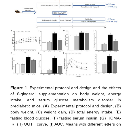
Figure 1.
Experimental protocol and design and the effects
of 6-gingerol supplementation on body weight, energy
intake, and serum glucose metabolism disorder in
prediabetic mice. (
A
) Experimental protocol and design, (
B
)
body weight, (
C
) weight gain, (
D
) total energy intake, (
E
)
fasting blood glucose, (
F
) fasting serum insulin, (
G
) HOMA-
IR, (
H
) OGTT curve, (
I
) AUC. Means with different letters on