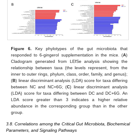
Figure 6.
Key phylotypes of the gut microbiota that
responded to 6-gingerol supplementation in the mice. (
A
)
Cladogram generated from LEfSe analysis showing the
relationship between taxa (the levels represent, from the
inner to outer rings, phylum, class, order, family, and genus);
(
B
) linear discriminant analysis (LDA) score for taxa differing
between NC and NC+6G; (
C
) linear discriminant analysis
(LDA) score for taxa differing between DC and DC+6G. An
LDA score greater than 3 indicates a higher relative
abundance in the corresponding group than in the other
group.
3.8. Correlations among the Critical Gut Microbiota, Biochemical
Parameters, and Signaling Pathways