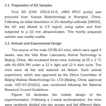
2.1. Preparation of 6G Samples
First, 6G (CAS: 23513-14-6, ≥98% HPLC purity) was
procured from Yuanye Biotechnology in Shanghai, China.
Following an initial dissolution in 2% dimethyl sulfoxide (DMSO),
the 6G was diluted to 2.5 mg/mL using saline and then
subjected to a 10 min ultrasonication. This freshly prepared
solution was readily usable.
2.2. Animals and Experimental Design
The source of the male C57BL/6J mice, which were aged 4
weeks, was the Vital River Laboratory Animal Technology in
Beijing, China. We incubated these mice routinely at 25 ± 2 °C
with 45–65% RH under a 12 h light and 12 h dark cycle. The
mice were all fed and watered ad libitum. Each animal
experiment, which was approved by the Ethics Committee of
Beijing Vitalstar Biotechnology Co. LTD (Beijing, China; approval
code, VST-SY-201912), was conducted following the National
Research Council Guidelines.
Figure 1
A illustrates the holistic design of the
experimentation. Following a 1-week acclimatization, the mice
were randomly divided into two groups and fed different diets.