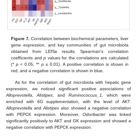
Figure 7.
Correlation between biochemical parameters, liver
gene expression, and key communities of gut microbiota
obtained from LEfSe results. Spearman’s correlation
coefficients and
p
values for the correlations are calculated
(*
p
< 0.05, **
p
≤ 0.01). A positive correlation is shown in
red, and a negative correlation is shown in blue.
As for the correlation of gut microbiota with hepatic gene
expression, we noticed significant positive associations of
Alloprevotella, Alistipes
, and
Ruminococcus_1
, which were
enriched with 6G supplementation, with the level of AKT.
Alloprevotella
and
Alistipes
also showed a negative correlation
with PEPCK expression. Moreover,
Odoribacter
was linked
significantly positively to AKT and GK expression and showed a
negative correlation with PEPCK expression.