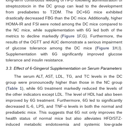
long-term continuous feeding of HFD following administration of
streptozotocin in the DC group can lead to the development
from prediabetes to T2DM. The DC+6G mice exhibited
drastically decreased FBG than the DC mice. Additionally, higher
HOMA-IR and FSI were noted among the DC mice compared to
the NC mice, while supplementation with 6G led both of the
metrics to decline markedly (
Figure 1
F,G). Furthermore, the
results of the OGTT and AUC demonstrate a serious impairment
of glucose tolerance among the DC mice (
Figure 1
H,I).
Supplementation with 6G significantly improved glucose
tolerance and insulin resistance.
3.3. Effect of 6-Gingerol Supplementation on Serum Parameters
The serum ALT, AST, LDL, TG, and TC levels in the DC
group were pronouncedly higher than those in the NC group
(
Table 1
), while 6G treatment markedly reduced the levels of
the other indicators except LDL. The level of HDL had also been
improved by 6G treatment. Furthermore, 6G led to significantly
decreased IL-6, LPS, and TNF-α levels in both the normal and
prediabetic mice. This suggests that 6G not only improves the
health status of normal mice but also alleviates HFD/STZ-
induced metabolic endotoxemia and systemic low-grade