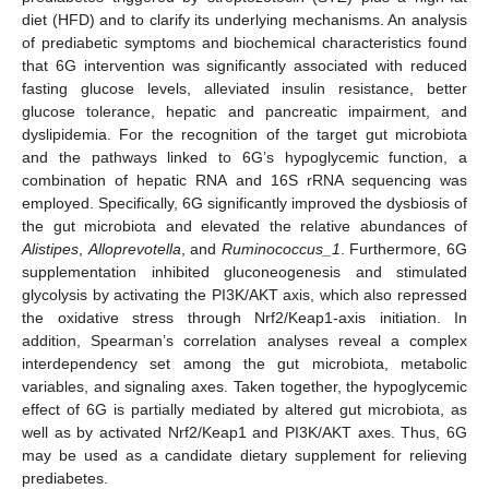
diet (HFD) and to clarify its underlying mechanisms. An analysis
of prediabetic symptoms and biochemical characteristics found
that 6G intervention was significantly associated with reduced
fasting glucose levels, alleviated insulin resistance, better
glucose tolerance, hepatic and pancreatic impairment, and
dyslipidemia. For the recognition of the target gut microbiota
and the pathways linked to 6G’s hypoglycemic function, a
combination of hepatic RNA and 16S rRNA sequencing was
employed. Specifically, 6G significantly improved the dysbiosis of
the gut microbiota and elevated the relative abundances of
Alistipes
,
Alloprevotella
, and
Ruminococcus_1
. Furthermore, 6G
supplementation inhibited gluconeogenesis and stimulated
glycolysis by activating the PI3K/AKT axis, which also repressed
the oxidative stress through Nrf2/Keap1-axis initiation. In
addition, Spearman’s correlation analyses reveal a complex
interdependency set among the gut microbiota, metabolic
variables, and signaling axes. Taken together, the hypoglycemic
effect of 6G is partially mediated by altered gut microbiota, as
well as by activated Nrf2/Keap1 and PI3K/AKT axes. Thus, 6G
may be used as a candidate dietary supplement for relieving
prediabetes.