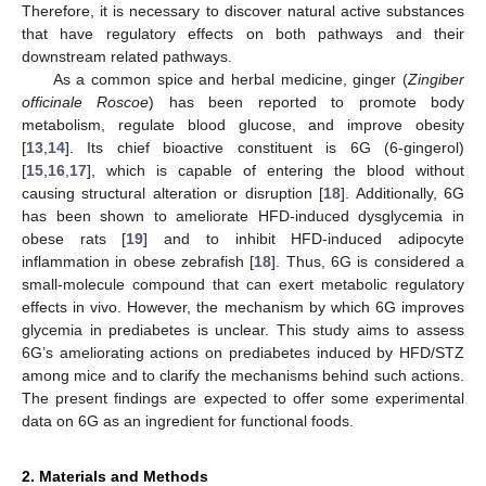
Therefore, it is necessary to discover natural active substances
that have regulatory effects on both pathways and their
downstream related pathways.
As a common spice and herbal medicine, ginger (
Zingiber
officinale Roscoe
) has been reported to promote body
metabolism, regulate blood glucose, and improve obesity
[
13
,
14
]. Its chief bioactive constituent is 6G (6-gingerol)
[
15
,
16
,
17
], which is capable of entering the blood without
causing structural alteration or disruption [
18
]. Additionally, 6G
has been shown to ameliorate HFD-induced dysglycemia in
obese rats [
19
] and to inhibit HFD-induced adipocyte
inflammation in obese zebrafish [
18
]. Thus, 6G is considered a
small-molecule compound that can exert metabolic regulatory
effects in vivo. However, the mechanism by which 6G improves
glycemia in prediabetes is unclear. This study aims to assess
6G’s ameliorating actions on prediabetes induced by HFD/STZ
among mice and to clarify the mechanisms behind such actions.
The present findings are expected to offer some experimental
data on 6G as an ingredient for functional foods.
2. Materials and Methods