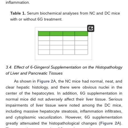
inflammation.
Table 1.
Serum biochemical analyses from NC and DC mice
with or without 6G treatment.
3.4. Effect of 6-Gingerol Supplementation on the Histopathology
of Liver and Pancreatic Tissues
As shown in
Figure 2
A, the NC mice had normal, neat, and
clear hepatic histology, and there were obvious nuclei in the
center of the hepatocytes. In addition, 6G supplementation in
normal mice did not adversely affect their liver tissue. Serious
impairments of liver tissue were noted among the DC mice,
including massive hepatocyte steatosis, inflammation infiltrates,
and cytoplasmic vacuolization. However, 6G supplementation
greatly attenuated the histopathological changes (
Figure 2
A).