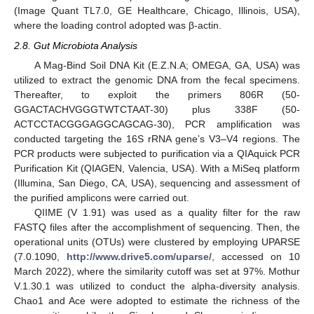
(Image Quant TL7.0, GE Healthcare, Chicago, Illinois, USA),
where the loading control adopted was β-actin.
2.8. Gut Microbiota Analysis
A Mag-Bind Soil DNA Kit (E.Z.N.A; OMEGA, GA, USA) was
utilized to extract the genomic DNA from the fecal specimens.
Thereafter, to exploit the primers 806R (50-
GGACTACHVGGGTWTCTAAT-30) plus 338F (50-
ACTCCTACGGGAGGCAGCAG-30), PCR amplification was
conducted targeting the 16S rRNA gene’s V3–V4 regions. The
PCR products were subjected to purification via a QIAquick PCR
Purification Kit (QIAGEN, Valencia, USA). With a MiSeq platform
(Illumina, San Diego, CA, USA), sequencing and assessment of
the purified amplicons were carried out.
QIIME (V 1.91) was used as a quality filter for the raw
FASTQ files after the accomplishment of sequencing. Then, the
operational units (OTUs) were clustered by employing UPARSE
(7.0.1090,
http://www.drive5.com/uparse/
, accessed on 10
March 2022), where the similarity cutoff was set at 97%. Mothur
V.1.30.1 was utilized to conduct the alpha-diversity analysis.
Chao1 and Ace were adopted to estimate the richness of the