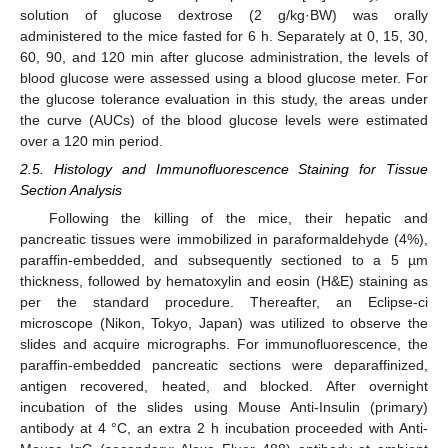
solution of glucose dextrose (2 g/kg·BW) was orally
administered to the mice fasted for 6 h. Separately at 0, 15, 30,
60, 90, and 120 min after glucose administration, the levels of
blood glucose were assessed using a blood glucose meter. For
the glucose tolerance evaluation in this study, the areas under
the curve (AUCs) of the blood glucose levels were estimated
over a 120 min period.
2.5. Histology and Immunofluorescence Staining for Tissue
Section Analysis
Following the killing of the mice, their hepatic and
pancreatic tissues were immobilized in paraformaldehyde (4%),
paraffin-embedded, and subsequently sectioned to a 5 µm
thickness, followed by hematoxylin and eosin (H&E) staining as
per the standard procedure. Thereafter, an Eclipse-ci
microscope (Nikon, Tokyo, Japan) was utilized to observe the
slides and acquire micrographs. For immunofluorescence, the
paraffin-embedded pancreatic sections were deparaffinized,
antigen recovered, heated, and blocked. After overnight
incubation of the slides using Mouse Anti-Insulin (primary)
antibody at 4 °C, an extra 2 h incubation proceeded with Anti-