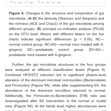
Figure 4.
Changes in the structure and composition of gut
microbiota: (
A
–
D
) the diversity (Shannon and Simpson) and
the richness (ACE and Chao1) of the gut microbiota among
different groups; (
E
) principal co-ordinates analysis (PCoA)
on the OTU level. Means with different letters on the bar
charts indicate significant differences (
p
< 0.05). NC—
normal control group; NC+6G—normal mice treated with 6-
gingerol; DC—prediabetic control group; DC+6G—
prediabetic mice treated with 6-gingerol.
Further, the gut microbiota structures in the four groups
were analyzed at different classification levels (
Figure 5
).
Combined HFD/STZ induction led to significant phylum-level
alteration of the dominant microbial communities (
Bacteroidetes
and Firmicutes
) (
Figure 5
A), while after supplementing 6G, the
abundance of the dominant microflora returned to normal.
Additionally, the
Firmicutes
-to-
Bacteroidetes
(F/B) ratio was
downregulated after 6G intervention in the normal or model
mice (
Figure 5
A). At the family level, higher abundances were