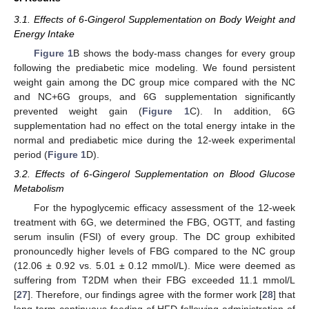
3.1. Effects of 6-Gingerol Supplementation on Body Weight and
Energy Intake
Figure 1
B shows the body-mass changes for every group
following the prediabetic mice modeling. We found persistent
weight gain among the DC group mice compared with the NC
and NC+6G groups, and 6G supplementation significantly
prevented weight gain (
Figure 1
C). In addition, 6G
supplementation had no effect on the total energy intake in the
normal and prediabetic mice during the 12-week experimental
period (
Figure 1
D).
3.2. Effects of 6-Gingerol Supplementation on Blood Glucose
Metabolism
For the hypoglycemic efficacy assessment of the 12-week
treatment with 6G, we determined the FBG, OGTT, and fasting
serum insulin (FSI) of every group. The DC group exhibited
pronouncedly higher levels of FBG compared to the NC group
(12.06 ± 0.92 vs. 5.01 ± 0.12 mmol/L). Mice were deemed as
suffering from T2DM when their FBG exceeded 11.1 mmol/L
[
27
]. Therefore, our findings agree with the former work [
28
] that