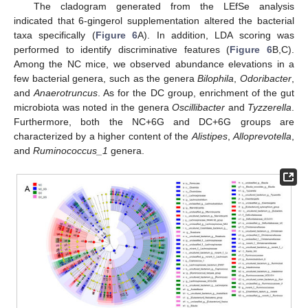
The cladogram generated from the LEfSe analysis
indicated that 6-gingerol supplementation altered the bacterial
taxa specifically (
Figure 6
A). In addition, LDA scoring was
performed to identify discriminative features (
Figure 6
B,C).
Among the NC mice, we observed abundance elevations in a
few bacterial genera, such as the genera
Bilophila
,
Odoribacter
,
and
Anaerotruncus
. As for the DC group, enrichment of the gut
microbiota was noted in the genera
Oscillibacter
and
Tyzzerella
.
Furthermore, both the NC+6G and DC+6G groups are
characterized by a higher content of the
Alistipes
,
Alloprevotella
,
and
Ruminococcus_1
genera.