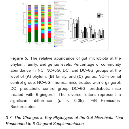
Figure 5.
The relative abundance of gut microbiota at the
phylum, family, and genus levels. Percentage of community
abundance in NC, NC+6G, DC, and DC+6G groups at the
level of (
A
) phylum, (
B
) family, and (
C
) genus. NC—normal
control group; NC+6G—normal mice treated with 6-gingerol;
DC—prediabetic control group; DC+6G—prediabetic mice
treated with 6-gingerol. The diverse letters represent a
significant difference (
p
< 0.05). F/B—Firmicutes:
Bacteroidetes.
3.7. The Changes in Key Phylotypes of the Gut Microbiota That
Responded to 6-Gingerol Supplementation