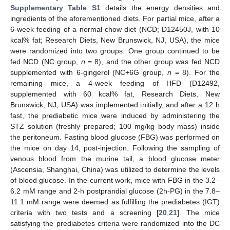
Supplementary Table S1
details the energy densities and
ingredients of the aforementioned diets. For partial mice, after a
6-week feeding of a normal chow diet (NCD; D12450J, with 10
kcal% fat; Research Diets, New Brunswick, NJ, USA), the mice
were randomized into two groups. One group continued to be
fed NCD (NC group,
n
= 8), and the other group was fed NCD
supplemented with 6-gingerol (NC+6G group,
n
= 8). For the
remaining mice, a 4-week feeding of HFD (D12492,
supplemented with 60 kcal% fat, Research Diets, New
Brunswick, NJ, USA) was implemented initially, and after a 12 h
fast, the prediabetic mice were induced by administering the
STZ solution (freshly prepared; 100 mg/kg body mass) inside
the peritoneum. Fasting blood glucose (FBG) was performed on
the mice on day 14, post-injection. Following the sampling of
venous blood from the murine tail, a blood glucose meter
(Ascensia, Shanghai, China) was utilized to determine the levels
of blood glucose. In the current work, mice with FBG in the 3.2–
6.2 mM range and 2-h postprandial glucose (2h-PG) in the 7.8–
11.1 mM range were deemed as fulfilling the prediabetes (IGT)
criteria with two tests and a screening [
20
,
21
]. The mice
satisfying the prediabetes criteria were randomized into the DC