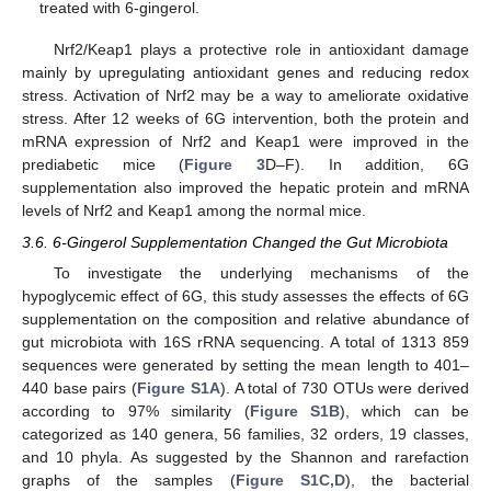
treated with 6-gingerol.
Nrf2/Keap1 plays a protective role in antioxidant damage
mainly by upregulating antioxidant genes and reducing redox
stress. Activation of Nrf2 may be a way to ameliorate oxidative
stress. After 12 weeks of 6G intervention, both the protein and
mRNA expression of Nrf2 and Keap1 were improved in the
prediabetic mice (
Figure 3
D–F). In addition, 6G
supplementation also improved the hepatic protein and mRNA
levels of Nrf2 and Keap1 among the normal mice.
3.6. 6-Gingerol Supplementation Changed the Gut Microbiota
To investigate the underlying mechanisms of the
hypoglycemic effect of 6G, this study assesses the effects of 6G
supplementation on the composition and relative abundance of
gut microbiota with 16S rRNA sequencing. A total of 1313 859
sequences were generated by setting the mean length to 401–
440 base pairs (
Figure S1A
). A total of 730 OTUs were derived
according to 97% similarity (
Figure S1B
), which can be
categorized as 140 genera, 56 families, 32 orders, 19 classes,
and 10 phyla. As suggested by the Shannon and rarefaction
graphs of the samples (
Figure S1C,D
), the bacterial