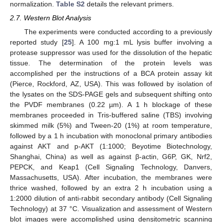
normalization.
Table S2
details the relevant primers.
2.7. Western Blot Analysis
The experiments were conducted according to a previously
reported study [
25
]. A 100 mg:1 mL lysis buffer involving a
protease suppressor was used for the dissolution of the hepatic
tissue. The determination of the protein levels was
accomplished per the instructions of a BCA protein assay kit
(Pierce, Rockford, AZ, USA). This was followed by isolation of
the lysates on the SDS-PAGE gels and subsequent shifting onto
the PVDF membranes (0.22 µm). A 1 h blockage of these
membranes proceeded in Tris-buffered saline (TBS) involving
skimmed milk (5%) and Tween-20 (1%) at room temperature,
followed by a 1 h incubation with monoclonal primary antibodies
against AKT and p-AKT (1:1000; Beyotime Biotechnology,
Shanghai, China) as well as against β-actin, G6P, GK, Nrf2,
PEPCK, and Keap1 (Cell Signaling Technology, Danvers,
Massachusetts, USA). After incubation, the membranes were
thrice washed, followed by an extra 2 h incubation using a
1:2000 dilution of anti-rabbit secondary antibody (Cell Signaling
Technology) at 37 °C. Visualization and assessment of Western
blot images were accomplished using densitometric scanning