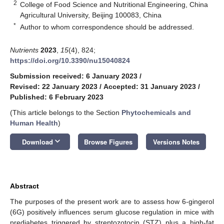
2
College of Food Science and Nutritional Engineering, China
Agricultural University, Beijing 100083, China
*
Author to whom correspondence should be addressed.
Nutrients
2023
,
15
(4), 824;
https://doi.org/10.3390/nu15040824
Submission received: 6 January 2023
/
Revised: 22 January 2023
/
Accepted: 31 January 2023
/
Published: 6 February 2023
(This article belongs to the Section
Phytochemicals and
Human Health
)
keyboard_arrow_down
Download
Browse Figures
Versions Notes
Abstract
The purposes of the present work are to assess how 6-gingerol
(6G) positively influences serum glucose regulation in mice with
prediabetes triggered by streptozotocin (STZ) plus a high-fat