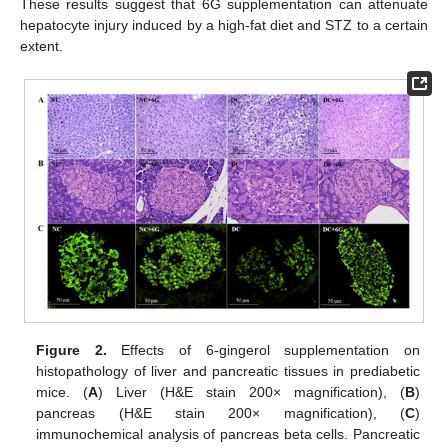
These results suggest that 6G supplementation can attenuate
hepatocyte injury induced by a high-fat diet and STZ to a certain
extent.
Figure 2.
Effects of 6-gingerol supplementation on
histopathology of liver and pancreatic tissues in prediabetic
mice. (
A
) Liver (H&E stain 200× magnification), (
B
)
pancreas (H&E stain 200× magnification), (
C
)
immunochemical analysis of pancreas beta cells. Pancreatic