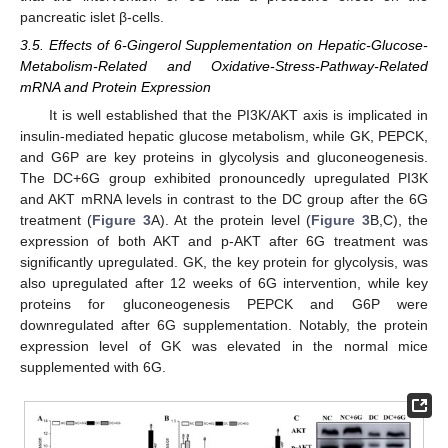
pancreatic islet β-cells.
3.5. Effects of 6-Gingerol Supplementation on Hepatic-Glucose-
Metabolism-Related and Oxidative-Stress-Pathway-Related
mRNA and Protein Expression
It is well established that the PI3K/AKT axis is implicated in
insulin-mediated hepatic glucose metabolism, while GK, PEPCK,
and G6P are key proteins in glycolysis and gluconeogenesis.
The DC+6G group exhibited pronouncedly upregulated PI3K
and AKT mRNA levels in contrast to the DC group after the 6G
treatment (
Figure 3
A). At the protein level (
Figure 3
B,C), the
expression of both AKT and p-AKT after 6G treatment was
significantly upregulated. GK, the key protein for glycolysis, was
also upregulated after 12 weeks of 6G intervention, while key
proteins for gluconeogenesis PEPCK and G6P were
downregulated after 6G supplementation. Notably, the protein
expression level of GK was elevated in the normal mice
supplemented with 6G.