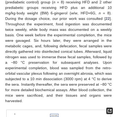
(prediabetic control) group (
n
= 8) receiving HFD and 2 other
prediabetic groups receiving HFD plus an additional 10
mg/kg·body weight (BW) 6-gingerol (
w
/
w
, HFD+6G,
n
= 8).
During the dosage choice, our prior work was consulted [
22
].
Throughout the experiment, food ingestion was documented
twice weekly, while body mass was documented on a weekly
basis. One week before the experimental completion, the mice
were gavaged. Six hours later, they were arranged in the
metabolic cages, and, following defecation, fecal samples were
directly gathered into disinfected conical tubes. Afterward, liquid
nitrogen was used to immerse these fecal samples, followed by
a −80 °C preservation for subsequent analyses. Upon
experimental completion, blood was sampled from the retro-
orbital vascular plexus following an overnight abrosia, which was
subjected to a 10 min dissociation (3000 rpm) at 4 °C to derive
the sera. Instantly thereafter, the sera were preserved at −80 °C
for more detailed biochemical assays. After blood collection, the
mice were sacrificed, and their tissues and organs were
harvested.