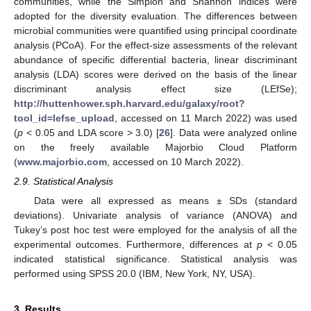
communities, while the Simplon and Shannon indices were
adopted for the diversity evaluation. The differences between
microbial communities were quantified using principal coordinate
analysis (PCoA). For the effect-size assessments of the relevant
abundance of specific differential bacteria, linear discriminant
analysis (LDA) scores were derived on the basis of the linear
discriminant analysis effect size (LEfSe);
http://huttenhower.sph.harvard.edu/galaxy/root?
tool_id=lefse_upload
, accessed on 11 March 2022) was used
(
p
< 0.05 and LDA score > 3.0) [
26
]. Data were analyzed online
on the freely available Majorbio Cloud Platform
(
www.majorbio.com
, accessed on 10 March 2022).
2.9. Statistical Analysis
Data were all expressed as means ± SDs (standard
deviations). Univariate analysis of variance (ANOVA) and
Tukey’s post hoc test were employed for the analysis of all the
experimental outcomes. Furthermore, differences at
p
< 0.05
indicated statistical significance. Statistical analysis was
performed using SPSS 20.0 (IBM, New York, NY, USA).
3. Results