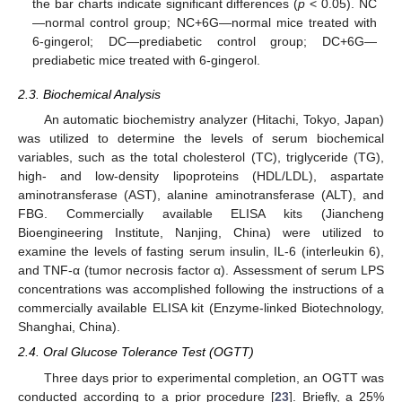
the bar charts indicate significant differences (
p
< 0.05). NC
—normal control group; NC+6G—normal mice treated with
6-gingerol; DC—prediabetic control group; DC+6G—
prediabetic mice treated with 6-gingerol.
2.3. Biochemical Analysis
An automatic biochemistry analyzer (Hitachi, Tokyo, Japan)
was utilized to determine the levels of serum biochemical
variables, such as the total cholesterol (TC), triglyceride (TG),
high- and low-density lipoproteins (HDL/LDL), aspartate
aminotransferase (AST), alanine aminotransferase (ALT), and
FBG. Commercially available ELISA kits (Jiancheng
Bioengineering Institute, Nanjing, China) were utilized to
examine the levels of fasting serum insulin, IL-6 (interleukin 6),
and TNF-α (tumor necrosis factor α). Assessment of serum LPS
concentrations was accomplished following the instructions of a
commercially available ELISA kit (Enzyme-linked Biotechnology,
Shanghai, China).
2.4. Oral Glucose Tolerance Test (OGTT)
Three days prior to experimental completion, an OGTT was
conducted according to a prior procedure [
23
]. Briefly, a 25%