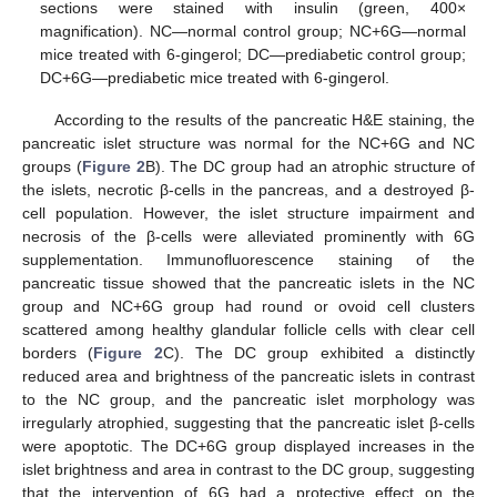
sections were stained with insulin (green, 400×
magnification). NC—normal control group; NC+6G—normal
mice treated with 6-gingerol; DC—prediabetic control group;
DC+6G—prediabetic mice treated with 6-gingerol.
According to the results of the pancreatic H&E staining, the
pancreatic islet structure was normal for the NC+6G and NC
groups (
Figure 2
B). The DC group had an atrophic structure of
the islets, necrotic β-cells in the pancreas, and a destroyed β-
cell population. However, the islet structure impairment and
necrosis of the β-cells were alleviated prominently with 6G
supplementation. Immunofluorescence staining of the
pancreatic tissue showed that the pancreatic islets in the NC
group and NC+6G group had round or ovoid cell clusters
scattered among healthy glandular follicle cells with clear cell
borders (
Figure 2
C). The DC group exhibited a distinctly
reduced area and brightness of the pancreatic islets in contrast
to the NC group, and the pancreatic islet morphology was
irregularly atrophied, suggesting that the pancreatic islet β-cells
were apoptotic. The DC+6G group displayed increases in the
islet brightness and area in contrast to the DC group, suggesting
that the intervention of 6G had a protective effect on the