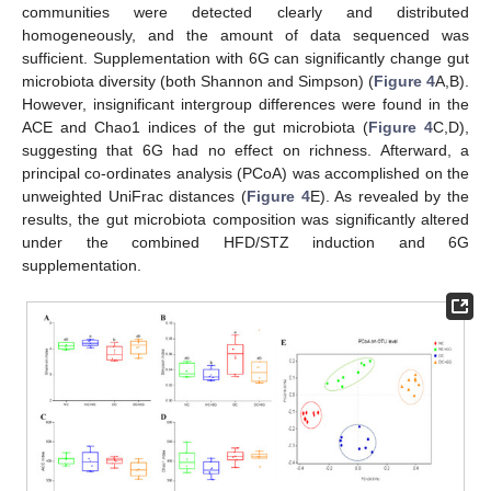
communities were detected clearly and distributed
homogeneously, and the amount of data sequenced was
sufficient. Supplementation with 6G can significantly change gut
microbiota diversity (both Shannon and Simpson) (
Figure 4
A,B).
However, insignificant intergroup differences were found in the
ACE and Chao1 indices of the gut microbiota (
Figure 4
C,D),
suggesting that 6G had no effect on richness. Afterward, a
principal co-ordinates analysis (PCoA) was accomplished on the
unweighted UniFrac distances (
Figure 4
E). As revealed by the
results, the gut microbiota composition was significantly altered
under the combined HFD/STZ induction and 6G
supplementation.