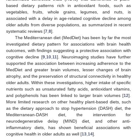
based dietary patterns rich in antioxidant foods, such as
vegetables, fruits, whole grains, legumes, and nuts, is
associated with a delay in age-related cognitive decline among
older adults from diverse populations, as summarized in recent
systematic reviews [
7
,
8
].
The Mediterranean diet (MedDiet) has been by far the most
investigated dietary pattern for associations with brain health
outcomes, with findings suggesting a protective association with
cognitive decline [
9
,
10
,
11
]. Neuroimaging studies have further
supported the association between increasing adherence to the
MedDiet and greater brain volumes, lesser changes of brain
atrophy, and the preservation of structural connectivity in healthy
older adults. Within these investigations, higher intake of specific
nutrients such as unsaturated fatty acids, antioxidant vitamins,
and polyphenols has been linked to larger brain volumes [
12
].
More limited research on other healthy plant-based diets, such
as the dietary approach to stop hypertension (DASH) diet, the
Mediterranean-DASH diet, the intervention for
neurodegenerative delay (MIND) diet, and other anti-
inflammatory diets, has shown beneficial associations with
cognitive health in older adults as well [
13
,
14
].