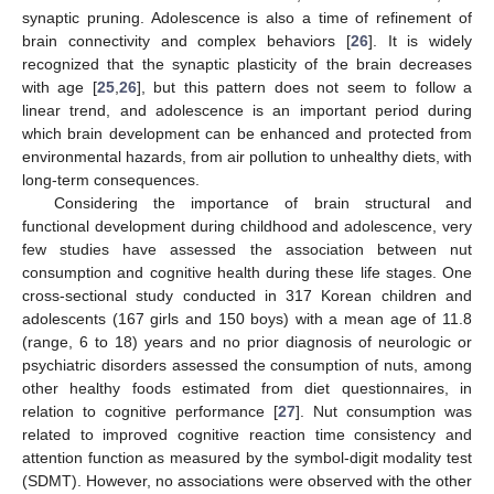
synaptic pruning. Adolescence is also a time of refinement of
brain connectivity and complex behaviors [
26
]. It is widely
recognized that the synaptic plasticity of the brain decreases
with age [
25
,
26
], but this pattern does not seem to follow a
linear trend, and adolescence is an important period during
which brain development can be enhanced and protected from
environmental hazards, from air pollution to unhealthy diets, with
long-term consequences.
Considering the importance of brain structural and
functional development during childhood and adolescence, very
few studies have assessed the association between nut
consumption and cognitive health during these life stages. One
cross-sectional study conducted in 317 Korean children and
adolescents (167 girls and 150 boys) with a mean age of 11.8
(range, 6 to 18) years and no prior diagnosis of neurologic or
psychiatric disorders assessed the consumption of nuts, among
other healthy foods estimated from diet questionnaires, in
relation to cognitive performance [
27
]. Nut consumption was
related to improved cognitive reaction time consistency and
attention function as measured by the symbol-digit modality test
(SDMT). However, no associations were observed with the other