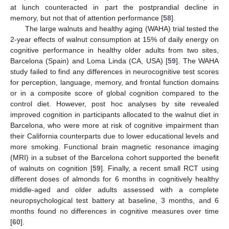
at lunch counteracted in part the postprandial decline in
memory, but not that of attention performance [
58
].
The large walnuts and healthy aging (WAHA) trial tested the
2-year effects of walnut consumption at 15% of daily energy on
cognitive performance in healthy older adults from two sites,
Barcelona (Spain) and Loma Linda (CA, USA) [
59
]. The WAHA
study failed to find any differences in neurocognitive test scores
for perception, language, memory, and frontal function domains
or in a composite score of global cognition compared to the
control diet. However, post hoc analyses by site revealed
improved cognition in participants allocated to the walnut diet in
Barcelona, who were more at risk of cognitive impairment than
their California counterparts due to lower educational levels and
more smoking. Functional brain magnetic resonance imaging
(MRI) in a subset of the Barcelona cohort supported the benefit
of walnuts on cognition [
59
]. Finally, a recent small RCT using
different doses of almonds for 6 months in cognitively healthy
middle-aged and older adults assessed with a complete
neuropsychological test battery at baseline, 3 months, and 6
months found no differences in cognitive measures over time
[
60
].