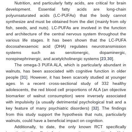
Nutrition, and particularly fatty acids, are critical for brain
development. Essential fatty acids are long-chain
polyunsaturated acids (LC-PUFAs) that the body cannot
synthesize and must be obtained from the diet (mainly from oily
fish, seeds, and nuts). LC-PUFAs are involved in the function
and architecture of the central nervous system throughout the
various life stages. It has been shown that the LC-PUFA
docosahexaenoic acid (DHA) regulates neurotransmission
systems such as serotonergic, dopaminergic,
norepinephrinergic, and acetylcholinergic systems [
23
,
30
].
The omega-3 PUFA ALA, which is particularly abundant in
walnuts, has been associated with cognitive function in older
people [
31
]. However, it has been scarcely studied at younger
ages. In a recent cross-sectional study of 332 healthy
adolescents, the red blood cell proportions of ALA (an objective
biomarker of walnut consumption) were inversely associated
with impulsivity (a usually detrimental psychological trait and a
key feature of many psychiatric disorders) [
32
]. The findings
from this study support the hypothesis that nuts, particularly
walnuts, could have a beneficial impact on cognition.
Additionally, to date, the only known RCT specifically