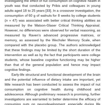
investigating the effect of nut consumption on cognitive health in
youth was that conducted by Pribis and colleagues in young
adults aged 18 to 25 years [
33
]. In a crossover investigation, the
consumption of 60 g of walnuts for 8 weeks by college students
(
n
= 47) was associated with better critical thinking abilities as
measured by the Watson-Glaser Critical Thinking Appraisal.
However, no differences were observed for verbal reasoning, as
measured by Raven’s advanced progressive matrices, or
memory, as assessed by the Wechsler Memory Scale, when
compared with the placebo group. The authors acknowledged
that these findings may be limited by the short duration of the
intervention as well as by the fact that participants were college
students, whose baseline cognitive functioning may be higher
than that of the general population and hence may impact
cognitive findings.
Early-life structural and functional development of the brain
and the potential influence of dietary intake are important, yet
little research has been conducted to assess the impact of nut
consumption on cognitive health during childhood and
adolescence. Although preliminary research is promising, further
investigations are warranted to better determine the efficacy of
consuming nuts on neurodevelopment, especially during life