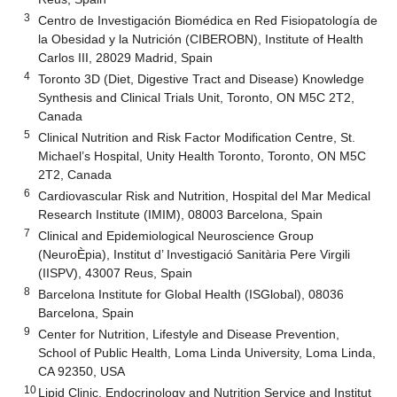
3
Centro de Investigación Biomédica en Red Fisiopatología de
la Obesidad y la Nutrición (CIBEROBN), Institute of Health
Carlos III, 28029 Madrid, Spain
4
Toronto 3D (Diet, Digestive Tract and Disease) Knowledge
Synthesis and Clinical Trials Unit, Toronto, ON M5C 2T2,
Canada
5
Clinical Nutrition and Risk Factor Modification Centre, St.
Michael’s Hospital, Unity Health Toronto, Toronto, ON M5C
2T2, Canada
6
Cardiovascular Risk and Nutrition, Hospital del Mar Medical
Research Institute (IMIM), 08003 Barcelona, Spain
7
Clinical and Epidemiological Neuroscience Group
(NeuroÈpia), Institut d’ Investigació Sanitària Pere Virgili
(IISPV), 43007 Reus, Spain
8
Barcelona Institute for Global Health (ISGlobal), 08036
Barcelona, Spain
9
Center for Nutrition, Lifestyle and Disease Prevention,
School of Public Health, Loma Linda University, Loma Linda,
CA 92350, USA
10
Lipid Clinic, Endocrinology and Nutrition Service and Institut