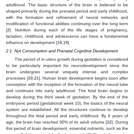
adulthood. The basic structure of the brain is believed to be
shaped primarily during the prenatal period and early childhood,
with the formation and refinement of neural networks and
modification of functional abilities continuing over the long term
[
2
]. Nutrition during each of the life stages of pregnancy,
lactation, childhood, and adolescence can have a fundamental
influence on development [
18
,
19
].
2.1. Nut Consumption and Prenatal Cognitive Development
The period of in-utero growth during gestation is considered
to be particularly important for neurodevelopment since the
brain undergoes several uniquely intense and complex
processes [
20
,
21
]. Human brain development begins soon after
conception with the inception of the formation of the neural tube
and continues into early adulthood. The fetal brain begins to
develop during the third week of gestation. By the end of the
embryonic period (gestational week 10), the basics of the neural
system are established. All the structures continue to develop
throughout the fetal period and early childhood. By 6 years of
age, the brain has reached 90% of its adult volume [
22
]. During
this period of brain development, essential nutrients, such as the