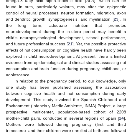
omega-3 fatty acid alpha-linolenic acid (ALA), which can be
found in nuts, particularly walnuts, may alter the epigenetic
control of neural processes, neuron formation, migration, axon
and dendritic growth, synaptogenesis, and myelination [
23
]. In
the long term, adequate nutrition that promotes
neurodevelopment during the in-utero period may benefit a
child’s neuropsychological development, school performance,
and future professional success [
21
]. Yet, the possible protective
effects of nut consumption on cognitive health have hardly been
explored in child neurodevelopment. At present, there is limited
evidence from epidemiological and clinical studies assessing nut
consumption and brain function during pregnancy, childhood, or
adolescence.
In relation to the pregnancy period, to our knowledge, only
one study has been published assessing the association
between cognitive health and nut consumption during early
development. This study involved the Spanish Childhood and
Environment (Infancia y Medio Ambiente, INMA) Project, a large
prospective, multicenter, population-based cohort of 2208
mother-child pairs, conducted in several regions of Spain [
24
].
Mothers were followed during pregnancy (first and third
trimesters), and their children were enrolled at birth and followed