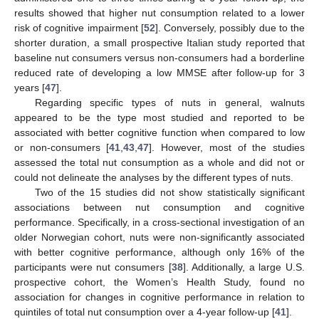
results showed that higher nut consumption related to a lower
risk of cognitive impairment [
52
]. Conversely, possibly due to the
shorter duration, a small prospective Italian study reported that
baseline nut consumers versus non-consumers had a borderline
reduced rate of developing a low MMSE after follow-up for 3
years [
47
].
Regarding specific types of nuts in general, walnuts
appeared to be the type most studied and reported to be
associated with better cognitive function when compared to low
or non-consumers [
41
,
43
,
47
]. However, most of the studies
assessed the total nut consumption as a whole and did not or
could not delineate the analyses by the different types of nuts.
Two of the 15 studies did not show statistically significant
associations between nut consumption and cognitive
performance. Specifically, in a cross-sectional investigation of an
older Norwegian cohort, nuts were non-significantly associated
with better cognitive performance, although only 16% of the
participants were nut consumers [
38
]. Additionally, a large U.S.
prospective cohort, the Women’s Health Study, found no
association for changes in cognitive performance in relation to
quintiles of total nut consumption over a 4-year follow-up [
41
].