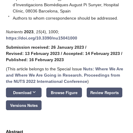
d’Investigacions Biomèdiques August Pi Sunyer, Hospital
Clínic, 08036 Barcelona, Spain
*
Authors to whom correspondence should be addressed.
Nutrients
2023
,
15
(4), 1000;
https://doi.org/10.3390/nu15041000
Submission received: 26 January 2023
/
Revised: 13 February 2023
/
Accepted: 14 February 2023
/
Published: 16 February 2023
(This article belongs to the Special Issue
Nuts: Where We Are
and Where We Are Going in Research. Proceedings from
the NUTS 2022 International Conference
)
keyboard_arrow_down
Download
Browse Figure
Review Reports
Versions Notes
Abstract