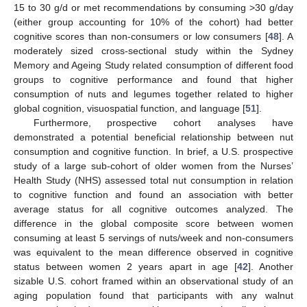
15 to 30 g/d or met recommendations by consuming >30 g/day
(either group accounting for 10% of the cohort) had better
cognitive scores than non-consumers or low consumers [
48
]. A
moderately sized cross-sectional study within the Sydney
Memory and Ageing Study related consumption of different food
groups to cognitive performance and found that higher
consumption of nuts and legumes together related to higher
global cognition, visuospatial function, and language [
51
].
Furthermore, prospective cohort analyses have
demonstrated a potential beneficial relationship between nut
consumption and cognitive function. In brief, a U.S. prospective
study of a large sub-cohort of older women from the Nurses’
Health Study (NHS) assessed total nut consumption in relation
to cognitive function and found an association with better
average status for all cognitive outcomes analyzed. The
difference in the global composite score between women
consuming at least 5 servings of nuts/week and non-consumers
was equivalent to the mean difference observed in cognitive
status between women 2 years apart in age [
42
]. Another
sizable U.S. cohort framed within an observational study of an
aging population found that participants with any walnut