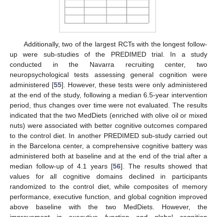
Additionally, two of the largest RCTs with the longest follow-
up were sub-studies of the PREDIMED trial. In a study
conducted in the Navarra recruiting center, two
neuropsychological tests assessing general cognition were
administered [
55
]. However, these tests were only administered
at the end of the study, following a median 6.5-year intervention
period, thus changes over time were not evaluated. The results
indicated that the two MedDiets (enriched with olive oil or mixed
nuts) were associated with better cognitive outcomes compared
to the control diet. In another PREDIMED sub-study carried out
in the Barcelona center, a comprehensive cognitive battery was
administered both at baseline and at the end of the trial after a
median follow-up of 4.1 years [
56
]. The results showed that
values for all cognitive domains declined in participants
randomized to the control diet, while composites of memory
performance, executive function, and global cognition improved
above baseline with the two MedDiets. However, the