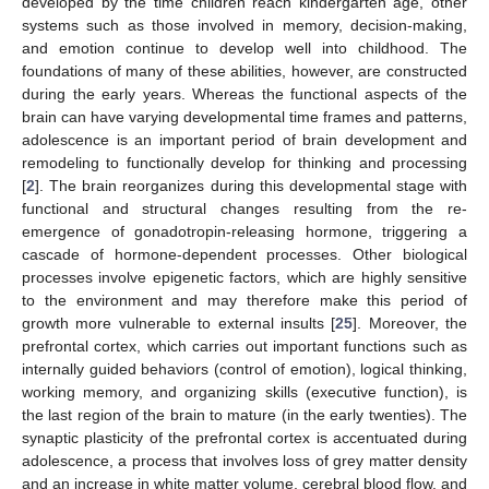
developed by the time children reach kindergarten age, other
systems such as those involved in memory, decision-making,
and emotion continue to develop well into childhood. The
foundations of many of these abilities, however, are constructed
during the early years. Whereas the functional aspects of the
brain can have varying developmental time frames and patterns,
adolescence is an important period of brain development and
remodeling to functionally develop for thinking and processing
[
2
]. The brain reorganizes during this developmental stage with
functional and structural changes resulting from the re-
emergence of gonadotropin-releasing hormone, triggering a
cascade of hormone-dependent processes. Other biological
processes involve epigenetic factors, which are highly sensitive
to the environment and may therefore make this period of
growth more vulnerable to external insults [
25
]. Moreover, the
prefrontal cortex, which carries out important functions such as
internally guided behaviors (control of emotion), logical thinking,
working memory, and organizing skills (executive function), is
the last region of the brain to mature (in the early twenties). The
synaptic plasticity of the prefrontal cortex is accentuated during
adolescence, a process that involves loss of grey matter density
and an increase in white matter volume, cerebral blood flow, and