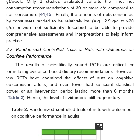
g)/week. Only 2 studies evaluated cohorts that met nut
consumption recommendations of 30 or more g/d compared to
non-consumers [
44
,
45
]. Finally, the amounts of nuts consumed
by consumers tended to be relatively low (e.g., 2.9 g/d to ≥20
g/d) or were not sufficiently described to be able to provide
comprehensive assessments and interpretations to help inform
practice.
3.2. Randomized Controlled Trials of Nuts with Outcomes on
Cognitive Performance
The results of scientifically sound RCTs are critical for
formulating evidence-based dietary recommendations. However,
few RCTs have examined the effects of nuts on cognitive
outcomes in adults, and even fewer had sufficient statistical
power or an intervention period lasting more than 6 months
(
Table 2
). Hence, the level of evidence is still fragmentary.
Table 2.
Randomized controlled trials of nuts with outcomes
on cognitive performance in adults.