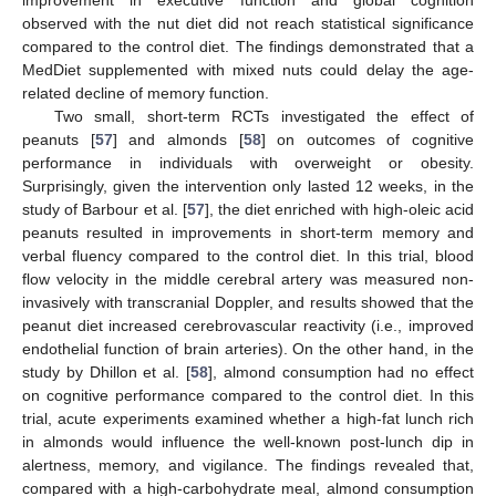
improvement in executive function and global cognition
observed with the nut diet did not reach statistical significance
compared to the control diet. The findings demonstrated that a
MedDiet supplemented with mixed nuts could delay the age-
related decline of memory function.
Two small, short-term RCTs investigated the effect of
peanuts [
57
] and almonds [
58
] on outcomes of cognitive
performance in individuals with overweight or obesity.
Surprisingly, given the intervention only lasted 12 weeks, in the
study of Barbour et al. [
57
], the diet enriched with high-oleic acid
peanuts resulted in improvements in short-term memory and
verbal fluency compared to the control diet. In this trial, blood
flow velocity in the middle cerebral artery was measured non-
invasively with transcranial Doppler, and results showed that the
peanut diet increased cerebrovascular reactivity (i.e., improved
endothelial function of brain arteries). On the other hand, in the
study by Dhillon et al. [
58
], almond consumption had no effect
on cognitive performance compared to the control diet. In this
trial, acute experiments examined whether a high-fat lunch rich
in almonds would influence the well-known post-lunch dip in
alertness, memory, and vigilance. The findings revealed that,
compared with a high-carbohydrate meal, almond consumption