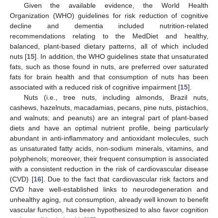
Given the available evidence, the World Health
Organization (WHO) guidelines for risk reduction of cognitive
decline and dementia included nutrition-related
recommendations relating to the MedDiet and healthy,
balanced, plant-based dietary patterns, all of which included
nuts [
15
]. In addition, the WHO guidelines state that unsaturated
fats, such as those found in nuts, are preferred over saturated
fats for brain health and that consumption of nuts has been
associated with a reduced risk of cognitive impairment [
15
].
Nuts (i.e., tree nuts, including almonds, Brazil nuts,
cashews, hazelnuts, macadamias, pecans, pine nuts, pistachios,
and walnuts; and peanuts) are an integral part of plant-based
diets and have an optimal nutrient profile, being particularly
abundant in anti-inflammatory and antioxidant molecules, such
as unsaturated fatty acids, non-sodium minerals, vitamins, and
polyphenols; moreover, their frequent consumption is associated
with a consistent reduction in the risk of cardiovascular disease
(CVD) [
16
]. Due to the fact that cardiovascular risk factors and
CVD have well-established links to neurodegeneration and
unhealthy aging, nut consumption, already well known to benefit
vascular function, has been hypothesized to also favor cognition