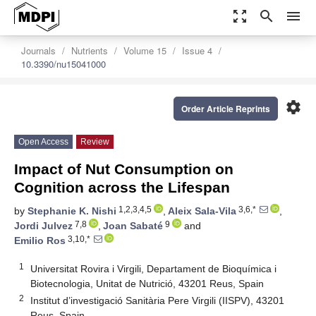
zoom_out_map
search
menu
Journals
Nutrients
Volume 15
Issue 4
10.3390/nu15041000
settings
Order Article Reprints
Open Access
Review
Impact of Nut Consumption on
Cognition across the Lifespan
1,2,3,4,5
3,6,*
by
Stephanie K. Nishi
,
Aleix Sala-Vila
,
7,8
9
Jordi Julvez
,
Joan Sabaté
and
3,10,*
Emilio Ros
1
Universitat Rovira i Virgili, Departament de Bioquímica i
Biotecnologia, Unitat de Nutrició, 43201 Reus, Spain
2
Institut d’investigació Sanitària Pere Virgili (IISPV), 43201
Reus, Spain