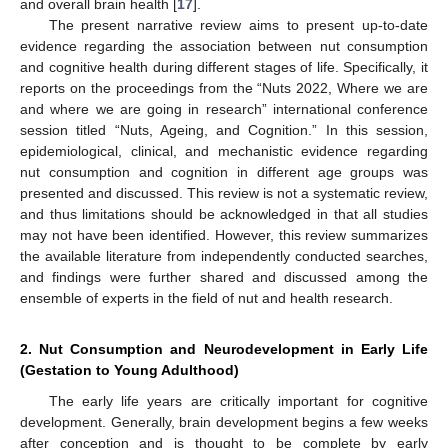
and overall brain health [
17
].
The present narrative review aims to present up-to-date
evidence regarding the association between nut consumption
and cognitive health during different stages of life. Specifically, it
reports on the proceedings from the “Nuts 2022, Where we are
and where we are going in research” international conference
session titled “Nuts, Ageing, and Cognition.” In this session,
epidemiological, clinical, and mechanistic evidence regarding
nut consumption and cognition in different age groups was
presented and discussed. This review is not a systematic review,
and thus limitations should be acknowledged in that all studies
may not have been identified. However, this review summarizes
the available literature from independently conducted searches,
and findings were further shared and discussed among the
ensemble of experts in the field of nut and health research.
2. Nut Consumption and Neurodevelopment in Early Life
(Gestation to Young Adulthood)
The early life years are critically important for cognitive
development. Generally, brain development begins a few weeks
after conception and is thought to be complete by early