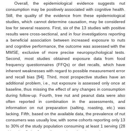
Overall, the epidemiological evidence suggests nut
consumption may be positively associated with cognitive health.
Still, the quality of the evidence from these epidemiological
studies, which cannot determine causation, may be considered
low for several reasons. First, six of the 13 studies with positive
results were cross-sectional, and in four investigations reporting
a beneficial association between increased exposure to nuts
and cognitive performance, the outcome was assessed with the
MMSE, exclusive of more precise neuropsychological tests.
Second, most studies obtained exposure data from food
frequency questionnaires (FFQs) or diet recalls, which have
inherent weaknesses with regard to possible measurement error
and recall bias [
54
]. Third, most prospective studies have an
additional problem, i.e., nut exposure is assessed only once at
baseline, thus missing the effect of any changes in consumption
during follow-up. Fourth, tree nut and peanut data were also
often reported in combination in the assessments, and
information on nut preparation (salting, roasting, etc.) was
lacking. Fifth, based on the available data, the prevalence of nut
consumers was usually low, with some cohorts reporting only 13
to 30% of the study population consuming at least 1 serving (28