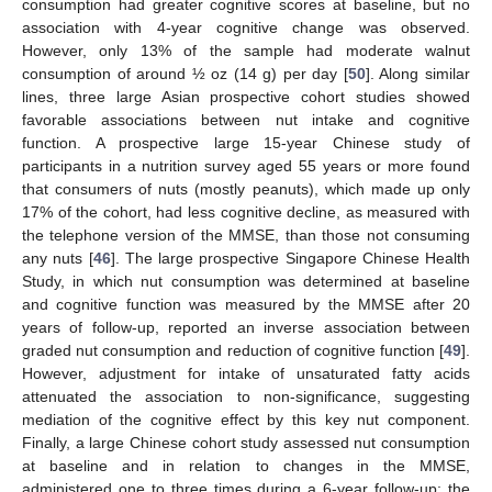
consumption had greater cognitive scores at baseline, but no
association with 4-year cognitive change was observed.
However, only 13% of the sample had moderate walnut
consumption of around ½ oz (14 g) per day [
50
]. Along similar
lines, three large Asian prospective cohort studies showed
favorable associations between nut intake and cognitive
function. A prospective large 15-year Chinese study of
participants in a nutrition survey aged 55 years or more found
that consumers of nuts (mostly peanuts), which made up only
17% of the cohort, had less cognitive decline, as measured with
the telephone version of the MMSE, than those not consuming
any nuts [
46
]. The large prospective Singapore Chinese Health
Study, in which nut consumption was determined at baseline
and cognitive function was measured by the MMSE after 20
years of follow-up, reported an inverse association between
graded nut consumption and reduction of cognitive function [
49
].
However, adjustment for intake of unsaturated fatty acids
attenuated the association to non-significance, suggesting
mediation of the cognitive effect by this key nut component.
Finally, a large Chinese cohort study assessed nut consumption
at baseline and in relation to changes in the MMSE,
administered one to three times during a 6-year follow-up; the