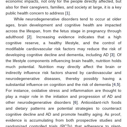
economic impacts, not only for the people directly affected, but
also for their caregivers, families, and society at large, it is a key
public health concern to address [
1
].
While neurodegenerative disorders tend to occur at older
ages, brain development and cognitive health are impacted
across the lifespan, from the fetus stage in pregnancy through
adulthood [
2
]. Increasing evidence indicates that a high
cognitive reserve, a healthy lifestyle, and the control of
modifiable cardiovascular risk factors may reduce the risk of
developing cognitive decline and dementia, including AD [
3
]. Of
the lifestyle components influencing brain health, nutrition holds
much potential. Nutrition may directly affect the brain or
indirectly influence risk factors shared by cardiovascular and
neurodegenerative diseases, thereby possibly having a
substantial influence on cognition and the risk of dementia [
4
,
5
].
For instance, oxidative stress and inflammation are thought to
play a major role in the initiation and progression of AD and
other neurodegenerative disorders [
6
]. Antioxidant-rich foods
and dietary patterns are potential strategies to counteract
cognitive decline and AD and promote healthy aging. As proof,
evidence is accumulating from both prospective studies and
randomized controlled trials (RCTs) that adherence to plant-