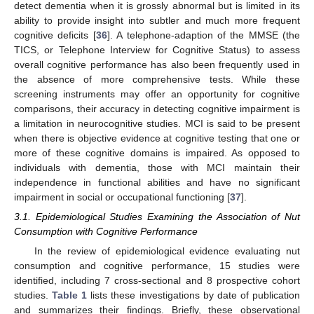
detect dementia when it is grossly abnormal but is limited in its
ability to provide insight into subtler and much more frequent
cognitive deficits [
36
]. A telephone-adaption of the MMSE (the
TICS, or Telephone Interview for Cognitive Status) to assess
overall cognitive performance has also been frequently used in
the absence of more comprehensive tests. While these
screening instruments may offer an opportunity for cognitive
comparisons, their accuracy in detecting cognitive impairment is
a limitation in neurocognitive studies. MCI is said to be present
when there is objective evidence at cognitive testing that one or
more of these cognitive domains is impaired. As opposed to
individuals with dementia, those with MCI maintain their
independence in functional abilities and have no significant
impairment in social or occupational functioning [
37
].
3.1. Epidemiological Studies Examining the Association of Nut
Consumption with Cognitive Performance
In the review of epidemiological evidence evaluating nut
consumption and cognitive performance, 15 studies were
identified, including 7 cross-sectional and 8 prospective cohort
studies.
Table 1
lists these investigations by date of publication
and summarizes their findings. Briefly, these observational