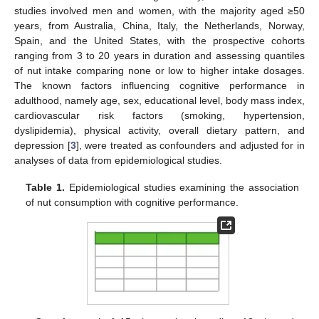
studies involved men and women, with the majority aged ≥50
years, from Australia, China, Italy, the Netherlands, Norway,
Spain, and the United States, with the prospective cohorts
ranging from 3 to 20 years in duration and assessing quantiles
of nut intake comparing none or low to higher intake dosages.
The known factors influencing cognitive performance in
adulthood, namely age, sex, educational level, body mass index,
cardiovascular risk factors (smoking, hypertension,
dyslipidemia), physical activity, overall dietary pattern, and
depression [
3
], were treated as confounders and adjusted for in
analyses of data from epidemiological studies.
Table 1.
Epidemiological studies examining the association
of nut consumption with cognitive performance.