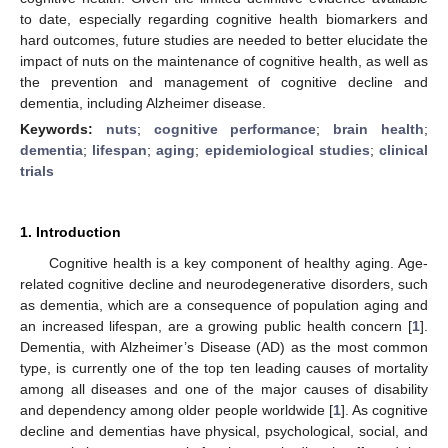
to date, especially regarding cognitive health biomarkers and
hard outcomes, future studies are needed to better elucidate the
impact of nuts on the maintenance of cognitive health, as well as
the prevention and management of cognitive decline and
dementia, including Alzheimer disease.
Keywords:
nuts
;
cognitive performance
;
brain health
;
dementia
;
lifespan
;
aging
;
epidemiological studies
;
clinical
trials
1. Introduction
Cognitive health is a key component of healthy aging. Age-
related cognitive decline and neurodegenerative disorders, such
as dementia, which are a consequence of population aging and
an increased lifespan, are a growing public health concern [
1
].
Dementia, with Alzheimer’s Disease (AD) as the most common
type, is currently one of the top ten leading causes of mortality
among all diseases and one of the major causes of disability
and dependency among older people worldwide [
1
]. As cognitive
decline and dementias have physical, psychological, social, and