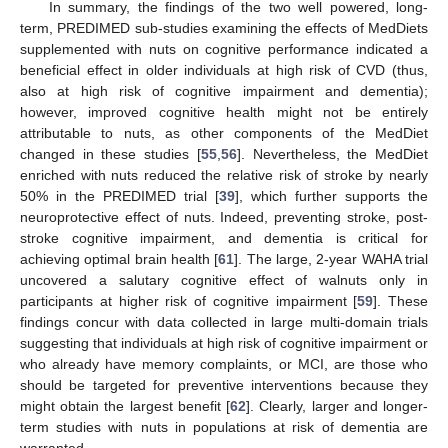
In summary, the findings of the two well powered, long-
term, PREDIMED sub-studies examining the effects of MedDiets
supplemented with nuts on cognitive performance indicated a
beneficial effect in older individuals at high risk of CVD (thus,
also at high risk of cognitive impairment and dementia);
however, improved cognitive health might not be entirely
attributable to nuts, as other components of the MedDiet
changed in these studies [
55
,
56
]. Nevertheless, the MedDiet
enriched with nuts reduced the relative risk of stroke by nearly
50% in the PREDIMED trial [
39
], which further supports the
neuroprotective effect of nuts. Indeed, preventing stroke, post-
stroke cognitive impairment, and dementia is critical for
achieving optimal brain health [
61
]. The large, 2-year WAHA trial
uncovered a salutary cognitive effect of walnuts only in
participants at higher risk of cognitive impairment [
59
]. These
findings concur with data collected in large multi-domain trials
suggesting that individuals at high risk of cognitive impairment or
who already have memory complaints, or MCI, are those who
should be targeted for preventive interventions because they
might obtain the largest benefit [
62
]. Clearly, larger and longer-
term studies with nuts in populations at risk of dementia are