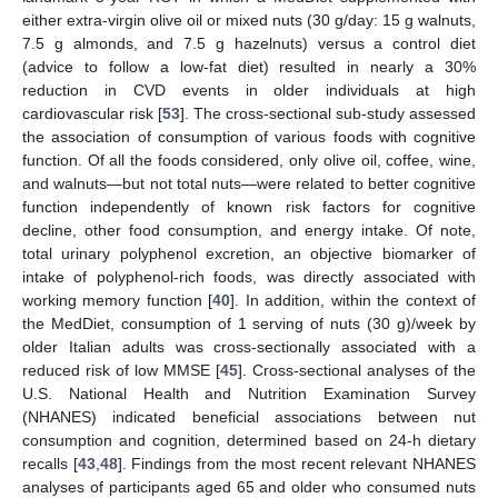
either extra-virgin olive oil or mixed nuts (30 g/day: 15 g walnuts,
7.5 g almonds, and 7.5 g hazelnuts) versus a control diet
(advice to follow a low-fat diet) resulted in nearly a 30%
reduction in CVD events in older individuals at high
cardiovascular risk [
53
]. The cross-sectional sub-study assessed
the association of consumption of various foods with cognitive
function. Of all the foods considered, only olive oil, coffee, wine,
and walnuts—but not total nuts—were related to better cognitive
function independently of known risk factors for cognitive
decline, other food consumption, and energy intake. Of note,
total urinary polyphenol excretion, an objective biomarker of
intake of polyphenol-rich foods, was directly associated with
working memory function [
40
]. In addition, within the context of
the MedDiet, consumption of 1 serving of nuts (30 g)/week by
older Italian adults was cross-sectionally associated with a
reduced risk of low MMSE [
45
]. Cross-sectional analyses of the
U.S. National Health and Nutrition Examination Survey
(NHANES) indicated beneficial associations between nut
consumption and cognition, determined based on 24-h dietary
recalls [
43
,
48
]. Findings from the most recent relevant NHANES
analyses of participants aged 65 and older who consumed nuts