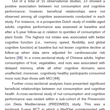
Out of a total of 15 observational studies, 13 showed a
positive association between nut consumption and cognitive
performance; however, beneficial relationships were not
observed among all cognitive assessments conducted in each
study. For instance, in a prospective Dutch study of middle-aged
adults, cognitive performance was assessed at baseline and
after a 5-year follow-up in relation to quintiles of consumption of
plant foods. The highest nut intake was associated with better
cognitive function (i.e., memory, speed, flexibility, and global
cognitive function) at baseline but not lesser cognitive decline at
follow-up when data were adjusted for cardiovascular risk
factors [
39
]. In a cross-sectional study of Chinese adults, higher
consumption of fruit, vegetables, and nuts was associated with
delayed memory, while all other cognitive domains were
unaffected; moreover, cognitively healthy participants consumed
more nuts than those with MCI [
44
].
Further cross-sectional analyses have presented significant
beneficial relationships between nut consumption and cognitive
health. A cross-sectional study of nut consumption and cognitive
performance was nested within a sub-cohort of the Prevención
con Dieta Mediterránea (PREDIMED) study. This was a
landmark 5-year RCT in which a MedDiet supplemented with