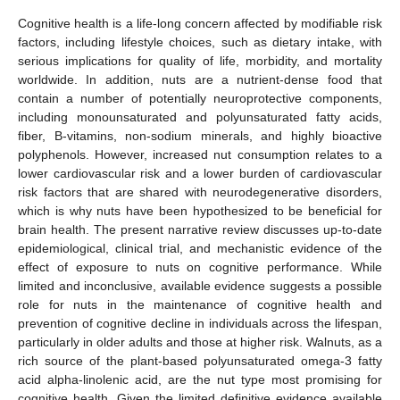
Cognitive health is a life-long concern affected by modifiable risk
factors, including lifestyle choices, such as dietary intake, with
serious implications for quality of life, morbidity, and mortality
worldwide. In addition, nuts are a nutrient-dense food that
contain a number of potentially neuroprotective components,
including monounsaturated and polyunsaturated fatty acids,
fiber, B-vitamins, non-sodium minerals, and highly bioactive
polyphenols. However, increased nut consumption relates to a
lower cardiovascular risk and a lower burden of cardiovascular
risk factors that are shared with neurodegenerative disorders,
which is why nuts have been hypothesized to be beneficial for
brain health. The present narrative review discusses up-to-date
epidemiological, clinical trial, and mechanistic evidence of the
effect of exposure to nuts on cognitive performance. While
limited and inconclusive, available evidence suggests a possible
role for nuts in the maintenance of cognitive health and
prevention of cognitive decline in individuals across the lifespan,
particularly in older adults and those at higher risk. Walnuts, as a
rich source of the plant-based polyunsaturated omega-3 fatty
acid alpha-linolenic acid, are the nut type most promising for
cognitive health. Given the limited definitive evidence available