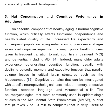
stages of growth and development.
3. Nut Consumption and Cognitive Performance in
Adulthood
An essential component of healthy aging is normal cognitive
function, which critically affects functional independence and
health-related quality of life. Increased life expectancy and
subsequent population aging entail a rising prevalence of age-
associated cognitive impairment, a major public health concern
given its frequent transition to mild cognitive impairment (MCI)
and dementia, including AD [
34
]. Indeed, many older adults
experience deteriorating cognitive function, usually with
declining episodic memory and executive function that parallel
volume losses in critical brain structures such as the
hippocampus [
35
]. Cognitive domains that can be interrogated
with specific neuropsychological tests include memory, executive
function, attention, language, and visuospatial skills. The
neuropsychological test most commonly used in epidemiologic
studies is the Mini-Mental State Examination (MMSE), a brief
test (it takes 7 to 10 min to complete) that is very useful to