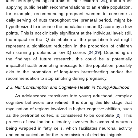
later neuropsychological traits of their children [
24
], and further
applying public health recommendations to an entire population,
for example, recommending pregnant women to consume a
daily serving of nuts throughout the prenatal period, might be
hypothesized to increase the population mean IQ score by a few
points. This is not clinically significant at the individual level; still,
the impact on the IQ distribution at the population level might
represent a significant reduction in the proportion of children
with learning problems or low IQ scores [
24
,
29
]. Depending on
the findings of future research, this could be a potentially
impactful health promoting message for the population, possibly
akin to the promotion of long-term breastfeeding and/or the
recommendation to stop smoking during pregnancy.
2.3. Nut Consumption and Cognitive Health in Young Adulthood
As adolescence transitions into young adulthood, complex
cognitive behaviors are refined. It is during this life stage that
myelination of regions involved in higher cognitive abilities, such
as the prefrontal cortex, is considered to be complete [
2
]. This
process of myelination ultimately involves the axons of neurons
being wrapped in fatty cells, which facilitates neuronal activity
and communication for the transmission of electrical signals.