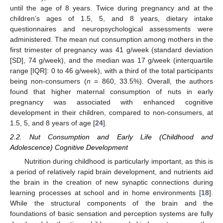
until the age of 8 years. Twice during pregnancy and at the
children’s ages of 1.5, 5, and 8 years, dietary intake
questionnaires and neuropsychological assessments were
administered. The mean nut consumption among mothers in the
first trimester of pregnancy was 41 g/week (standard deviation
[SD], 74 g/week), and the median was 17 g/week (interquartile
range [IQR]: 0 to 46 g/week), with a third of the total participants
being non-consumers (
n
= 860, 33.5%). Overall, the authors
found that higher maternal consumption of nuts in early
pregnancy was associated with enhanced cognitive
development in their children, compared to non-consumers, at
1.5, 5, and 8 years of age [
24
].
2.2. Nut Consumption and Early Life (Childhood and
Adolescence) Cognitive Development
Nutrition during childhood is particularly important, as this is
a period of relatively rapid brain development, and nutrients aid
the brain in the creation of new synaptic connections during
learning processes at school and in home environments [
18
].
While the structural components of the brain and the
foundations of basic sensation and perception systems are fully