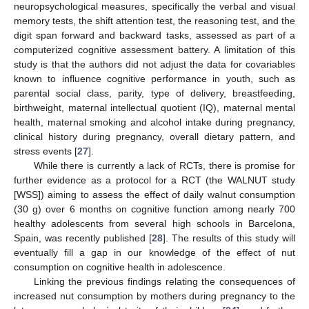
neuropsychological measures, specifically the verbal and visual
memory tests, the shift attention test, the reasoning test, and the
digit span forward and backward tasks, assessed as part of a
computerized cognitive assessment battery. A limitation of this
study is that the authors did not adjust the data for covariables
known to influence cognitive performance in youth, such as
parental social class, parity, type of delivery, breastfeeding,
birthweight, maternal intellectual quotient (IQ), maternal mental
health, maternal smoking and alcohol intake during pregnancy,
clinical history during pregnancy, overall dietary pattern, and
stress events [
27
].
While there is currently a lack of RCTs, there is promise for
further evidence as a protocol for a RCT (the WALNUT study
[WSS]) aiming to assess the effect of daily walnut consumption
(30 g) over 6 months on cognitive function among nearly 700
healthy adolescents from several high schools in Barcelona,
Spain, was recently published [
28
]. The results of this study will
eventually fill a gap in our knowledge of the effect of nut
consumption on cognitive health in adolescence.
Linking the previous findings relating the consequences of
increased nut consumption by mothers during pregnancy to the