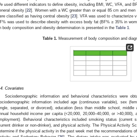
e used different indicators to define obesity, including BMI, WC, VFA, and 
eneral obesity [
22
]. Women with a WC greater than or equal 85 cm and men 
ere classified as having central obesity [
23
]. VFA was used to characterize v
F% was used to describe obesity with excess body fat (BF% ≥ 35% in wom
n body composition and obesity determination is presented in the
Table 1
.
Table 1.
Measurement of body composition and diagno
.4. Covariates
Sociodemographic information and behavioral characteristics were obt
ociodemographic information included age (continuous variable), sex (fema
ingle, separated, or divorced), education (less than middle school, middle a
nnual household income per capita (<20,000, 20,000–40,000, or >40,000), a
mployment). Behavioral characteristics included smoking status (current 
current drinker or non-drinker), and physical activity. The Physical Activity 
etermine if the physical activity in the past week met the recommendations 
ctivity and Sedentary Behavior [
26
]. The dietary intake was evaluated by 