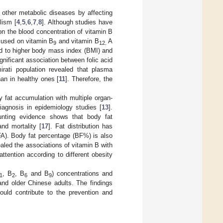
 other metabolic diseases by affecting
lism [
4
,
5
,
6
,
7
,
8
]. Although studies have
on the blood concentration of vitamin B
ocused on vitamin B
and vitamin B
A
9
12.
ted to higher body mass index (BMI) and
ignificant association between folic acid
irati population revealed that plasma
an in healthy ones [
11
]. Therefore, the
 fat accumulation with multiple organ-
iagnosis in epidemiology studies [
13
].
ounting evidence shows that body fat
and mortality [
17
]. Fat distribution has
FA). Body fat percentage (BF%) is also
aled the associations of vitamin B with
attention according to different obesity
, B
, B
and B
) concentrations and
1
2
6
9
nd older Chinese adults. The findings
ould contribute to the prevention and