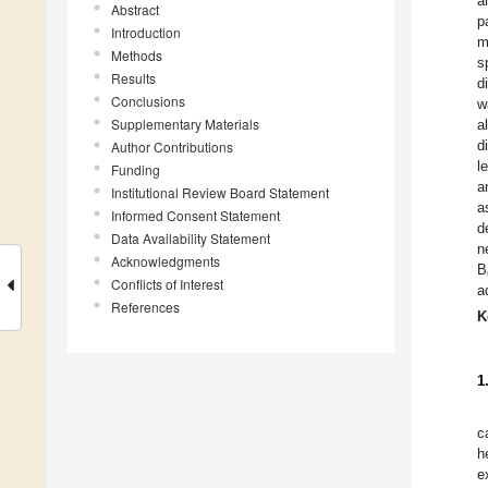
a
Abstract
p
Introduction
m
Methods
s
Results
d
Conclusions
w
Supplementary Materials
a
d
Author Contributions
l
Funding
a
Institutional Review Board Statement
a
Informed Consent Statement
d
Data Availability Statement
n
Acknowledgments
B
Conflicts of Interest
a
References
K
1
c
h
e