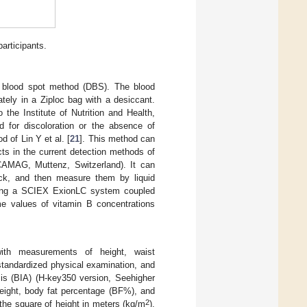
participants.
y blood spot method (DBS). The blood
tely in a Ziploc bag with a desiccant.
he Institute of Nutrition and Health,
for discoloration or the absence of
 of Lin Y et al. [
21
]. This method can
cts in the current detection methods of
CAMAG, Muttenz, Switzerland). It can
heck, and then measure them by liquid
sing a SCIEX ExionLC system coupled
e values of vitamin B concentrations
with measurements of height, waist
tandardized physical examination, and
sis (BIA) (H-key350 version, Seehigher
eight, body fat percentage (BF%), and
2
 the square of height in meters (kg/m
).