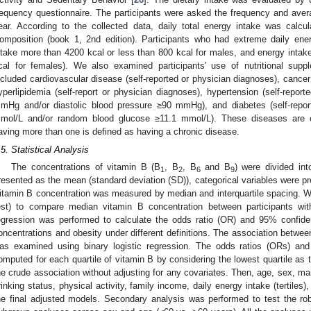
requency questionnaire. The participants were asked the frequency and avera
ear. According to the collected data, daily total energy intake was calc
omposition (book 1, 2nd edition). Participants who had extreme daily ener
ntake more than 4200 kcal or less than 800 kcal for males, and energy intak
cal for females). We also examined participants' use of nutritional supp
ncluded cardiovascular disease (self-reported or physician diagnoses), cancer 
yperlipidemia (self-report or physician diagnoses), hypertension (self-repor
mHg and/or diastolic blood pressure ≥90 mmHg), and diabetes (self-repor
mol/L and/or random blood glucose ≥11.1 mmol/L). These diseases are c
aving more than one is defined as having a chronic disease.
.5. Statistical Analysis
The concentrations of vitamin B (B
, B
, B
and B
) were divided int
1
2
6
9
resented as the mean (standard deviation (SD)), categorical variables were p
itamin B concentration was measured by median and interquartile spacing. 
est) to compare median vitamin B concentration between participants with
egression was performed to calculate the odds ratio (OR) and 95% confide
oncentrations and obesity under different definitions. The association betwe
as examined using binary logistic regression. The odds ratios (ORs) and
omputed for each quartile of vitamin B by considering the lowest quartile as t
he crude association without adjusting for any covariates. Then, age, sex, mar
rinking status, physical activity, family income, daily energy intake (tertiles
he final adjusted models. Secondary analysis was performed to test the ro