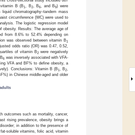
is cross-sectional study included 887
 vitamin B (B
, B
, B
, and B
) were
1
2
6
9
th liquid chromatography–tandem mass
 waist circumference (WC) were used to
alysis. The logistic regression model
f obesity. Results: The average age of
ried from 8.6% to 52.4% depending on
elation was observed between vitamin B
1
justed odds ratio (OR) was 0.47, 0.52,
artiles of vitamin B
were negatively
2
 B
was inversely associated with VFA-
6
sing VFA and BF% to define obesity, a
vely). Conclusions: Vitamin B (B
, B
,
1
2
 BF%) in Chinese middle-aged and older
adults
th outcomes such as mortality, cancer,
fast rising prevalence, obesity brings a
 disorder; in addition to the presence of
at-soluble vitamins, folic acid, vitamin