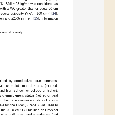
2
BF%. BMI ≥ 28 kg/m
was considered as
with a WC greater than or equal 90 cm
2
isceral adiposity (VFA > 100 cm
) [
24
].
en and ≥25% in men) [
25
]. Information
sis of obesity.
ained by standardized questionnaires.
le or male), marital status (married,
nd high school, or college or higher),
nd employment status (retired or paid
smoker or non-smoker), alcohol status
Scale for the Elderly (PASE) was used to
of the 2020 WHO Guidelines on Physical
using a 66-item semi-quantitative food