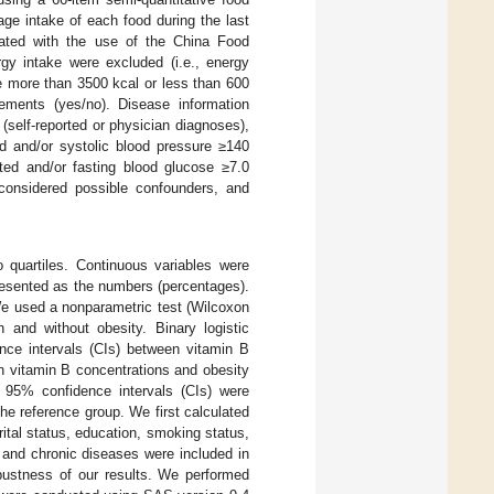
ge intake of each food during the last
ulated with the use of the China Food
gy intake were excluded (i.e., energy
e more than 3500 kcal or less than 600
lements (yes/no). Disease information
(self-reported or physician diagnoses),
ted and/or systolic blood pressure ≥140
ted and/or fasting blood glucose ≥7.0
onsidered possible confounders, and
o quartiles. Continuous variables were
resented as the numbers (percentages).
We used a nonparametric test (Wilcoxon
 and without obesity. Binary logistic
nce intervals (CIs) between vitamin B
en vitamin B concentrations and obesity
 95% confidence intervals (CIs) were
he reference group. We first calculated
ital status, education, smoking status,
), and chronic diseases were included in
bustness of our results. We performed