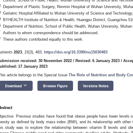
Control, School of Public Health, Wuhan University of Science and Techno
2
Department of Plastic Surgery, Renmin Hospital of Wuhan University, Wuh
3
Geriatric Hospital Affiliated to Wuhan University of Science and Technolo
4
BYHEALTH Institute of Nutrition & Health, Huangpu District, Guangzhou 51
5
Department of Nutrition, School of Public Health, Wuhan University, Wuhan
*
Authors to whom correspondence should be addressed.
†
These authors contributed equally to this work.
utrients
2023
,
15
(3), 483;
https://doi.org/10.3390/nu15030483
ubmission received: 30 November 2022
/
Revised: 6 January 2023
/
Accep
ublished: 17 January 2023
This article belongs to the Special Issue
The Role of Nutrition and Body C
keyboard_arrow_down
Download
Browse Figure
Versions Notes
bstract
bjective: Previous studies have found that obese people have lower levels 
besity as defined by body mass index (BMI), and its relationship with other 
his study was to explore the relationship between vitamin B levels and obe