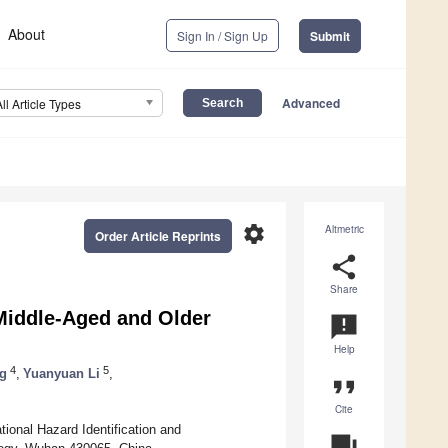
About
Sign In / Sign Up
Submit
Advanced
All Article Types
settings
Altmetric
Order Article Reprints
share
Share
Middle-Aged and Older
announcement
Help
4
5
g
,
Yuanyuan Li
,
format_quote
Cite
ional Hazard Identification and
question_answer