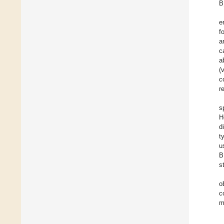
B
e
f
a
c
a
(
c
r
s
H
d
t
u
B
s
o
c
m