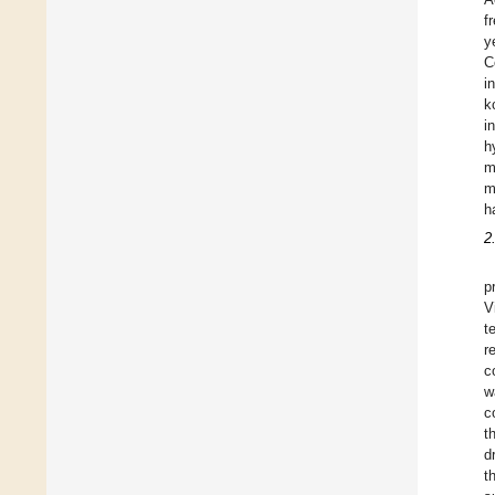
f
y
C
i
k
i
h
m
m
h
2
p
V
t
r
c
w
c
t
d
t