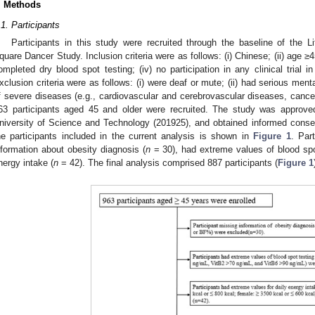
. Methods
.1. Participants
Participants in this study were recruited through the baseline of the 
quare Dancer Study. Inclusion criteria were as follows: (i) Chinese; (ii) age ≥4
ompleted dry blood spot testing; (iv) no participation in any clinical trial i
xclusion criteria were as follows: (i) were deaf or mute; (ii) had serious menta
f severe diseases (e.g., cardiovascular and cerebrovascular diseases, cancer,
63 participants aged 45 and older were recruited. The study was appro
niversity of Science and Technology (201925), and obtained informed consent 
he participants included in the current analysis is shown in
Figure 1
. Par
nformation about obesity diagnosis (
n
= 30), had extreme values of blood spo
nergy intake (
n
= 42). The final analysis comprised 887 participants (
Figure 1