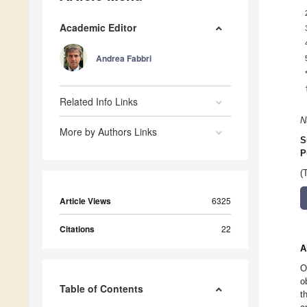
Academic Editor
Andrea Fabbri
Related Info Links
N
More by Authors Links
S
P
(
Article Views
6325
Citations
22
A
O
o
Table of Contents
t