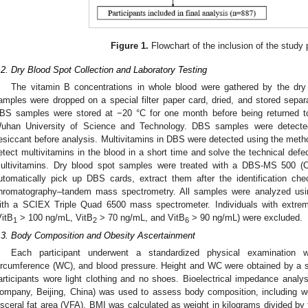
Figure 1.
Flowchart of the inclusion of the study 
.2. Dry Blood Spot Collection and Laboratory Testing
The vitamin B concentrations in whole blood were gathered by the dr
amples were dropped on a special filter paper card, dried, and stored separa
BS samples were stored at −20 °C for one month before being returned to t
uhan University of Science and Technology. DBS samples were detected 
esiccant before analysis. Multivitamins in DBS were detected using the method
etect multivitamins in the blood in a short time and solve the technical defe
ultivitamins. Dry blood spot samples were treated with a DBS-MS 500 (
utomatically pick up DBS cards, extract them after the identification c
hromatography–tandem mass spectrometry. All samples were analyzed u
ith a SCIEX Triple Quad 6500 mass spectrometer. Individuals with extrem
VitB
> 100 ng/mL, VitB
> 70 ng/mL, and VitB
> 90 ng/mL) were excluded.
1
2
6
.3. Body Composition and Obesity Ascertainment
Each participant underwent a standardized physical examination 
ircumference (WC), and blood pressure. Height and WC were obtained by a s
articipants wore light clothing and no shoes. Bioelectrical impedance analy
ompany, Beijing, China) was used to assess body composition, including w
isceral fat area (VFA). BMI was calculated as weight in kilograms divided by