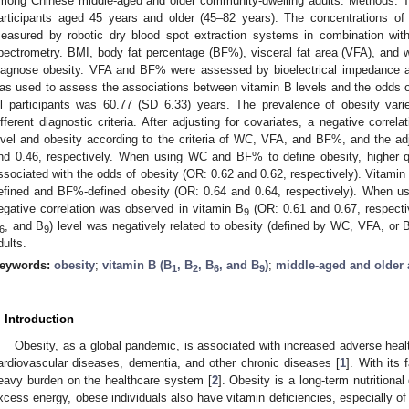
mong Chinese middle-aged and older community-dwelling adults. Methods: Th
articipants aged 45 years and older (45–82 years). The concentrations of
easured by robotic dry blood spot extraction systems in combination wi
pectrometry. BMI, body fat percentage (BF%), visceral fat area (VFA), and
iagnose obesity. VFA and BF% were assessed by bioelectrical impedance an
as used to assess the associations between vitamin B levels and the odds o
ll participants was 60.77 (SD 6.33) years. The prevalence of obesity va
ifferent diagnostic criteria. After adjusting for covariates, a negative corr
evel and obesity according to the criteria of WC, VFA, and BF%, and the ad
nd 0.46, respectively. When using WC and BF% to define obesity, higher qu
ssociated with the odds of obesity (OR: 0.62 and 0.62, respectively). Vitamin
efined and BF%-defined obesity (OR: 0.64 and 0.64, respectively). When u
egative correlation was observed in vitamin B
(OR: 0.61 and 0.67, respecti
9
, and B
) level was negatively related to obesity (defined by WC, VFA, or
6
9
dults.
eywords:
obesity
;
vitamin B (B
, B
, B
, and B
)
;
middle-aged and older 
1
2
6
9
. Introduction
Obesity, as a global pandemic, is associated with increased adverse heal
ardiovascular diseases, dementia, and other chronic diseases [
1
]. With its 
eavy burden on the healthcare system [
2
]. Obesity is a long-term nutritional
xcess energy, obese individuals also have vitamin deficiencies, especially of f