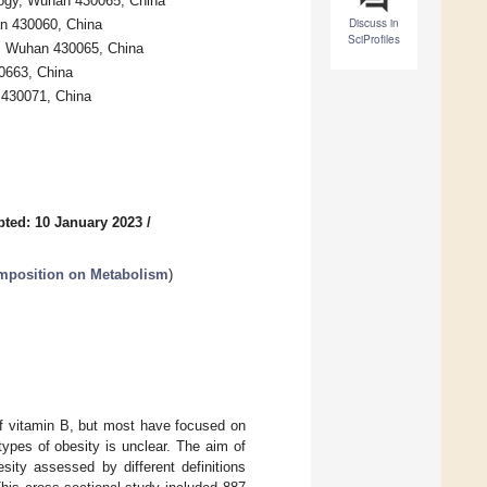
logy, Wuhan 430065, China
Discuss in
an 430060, China
SciProfiles
gy, Wuhan 430065, China
0663, China
 430071, China
ted: 10 January 2023
/
omposition on Metabolism
)
of vitamin B, but most have focused on
types of obesity is unclear. The aim of
sity assessed by different definitions