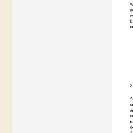
W
g
w
B
o
2
S
s
a
e
(
d
A