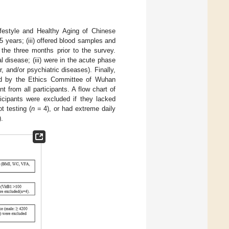
Lifestyle and Healthy Aging of Chinese
5 years; (iii) offered blood samples and
n the three months prior to the survey.
l disease; (iii) were in the acute phase
 and/or psychiatric diseases). Finally,
ved by the Ethics Committee of Wuhan
from all participants. A flow chart of
ticipants were excluded if they lacked
t testing (
n
= 4), or had extreme daily
).