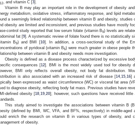
, and vitamin C [
3
].
12
Vitamin B may play an important role in the development of obesity and
nergy metabolism, oxidative stress, inflammatory response, and lipid metabo
ound a seemingly linked relationship between vitamin B and obesity, studies 
nd obesity are limited and inconsistent, and previous studies have mostly f
ase-control study reported that low serum folate (vitamin B
) levels are rela
9
bdominal fat [
9
]. A systematic review of folate found there is no statistically s
vitamin B
) and BMI [
10
]. In addition, a cross-sectional study of the Em
9
oncentrations of pyridoxal (vitamin B
) were much greater in obese people th
6
elationship between vitamin B and obesity needs more investigation.
Obesity is defined as a disease process characterized by excessive body
pecific consequences [
12
]. BMI is the most widely used tool for obesity d
owever, BMI only reflects overall obesity, not body fat distribution. M
istribution is also associated with an increased risk of disease [
14
,
15
,
16
] 
ypically been expressed as waist circumference (WC) or visceral fat area (V
sed to diagnose obesity, reflecting body fat mass. Previous studies have reve
MI-defined obesity [
18
,
19
,
20
]; however, such questions have received little 
tandards.
This study aimed to investigate the associations between vitamin B (B
besity (defined by BMI, WC, VFA, and BF%, respectively) in middle-aged a
ould enrich the research on vitamin B in various types of obesity, and c
anagement of obesity.