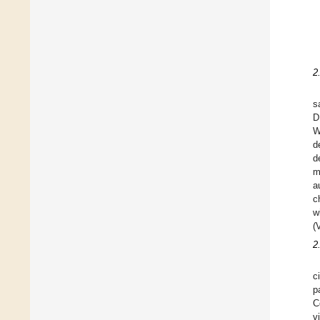
2
s
D
W
d
d
m
a
c
w
(
2
c
p
C
v