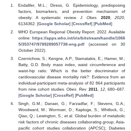
Endalifer, M.L.; Diress, G. Epidemiology, predisposing
factors, biomarkers, and prevention mechanism of
obesity: A systematic review.
J. Obes.
2020
,
2020
,
6134362. [
Google Scholar
] [
CrossRef
] [
PubMed
]
WHO European Regional Obesity Report. 2022. Available
online:
https://apps.who.int/iris/bitstream/handle/1066
5/353747/9789289057738-eng.pdf
(accessed on 30
October 2022).
Czernichow, S.; Kengne, A.P.; Stamatakis, E.; Hamer, M.;
Batty, G.D. Body mass index, waist circumference and
waist-hip ratio: Which is the better discriminator of
cardiovascular disease mortality risk?: Evidence from an
individual-participant meta-analysis of 82 864 participants
from nine cohort studies.
Obes. Rev.
2011
,
12
, 680–687.
[
Google Scholar
] [
CrossRef
] [
PubMed
]
Singh, G.M.; Danaei, G.; Farzadfar, F.; Stevens, G.A.;
Woodward, M.; Wormser, D.; Kaptoge, S.; Whitlock, G.;
Qiao, Q.; Lewington, S.; et al. Global burden of metabolic
risk factors of chronic diseases collaborating group; Asia-
pacific cohort studies collaboration (APCSC); Diabetes