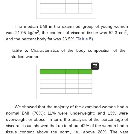
The median BMI in the examined group of young women
2
2
was 21.05 kg/m
; the content of visceral tissue was 52.3 cm
;
and the percent body fat was 26.5% (
Table 5
).
Table 5.
Characteristics of the body composition of the
studied women.
We showed that the majority of the examined women had a
normal BMI (76%); 11% were underweight; and 13% were
overweight or obese. In turn, the analysis of the percentage of
visceral tissue showed that up to about 42% of the women had a
tissue content above the norm, i.e., above 28%. The vast