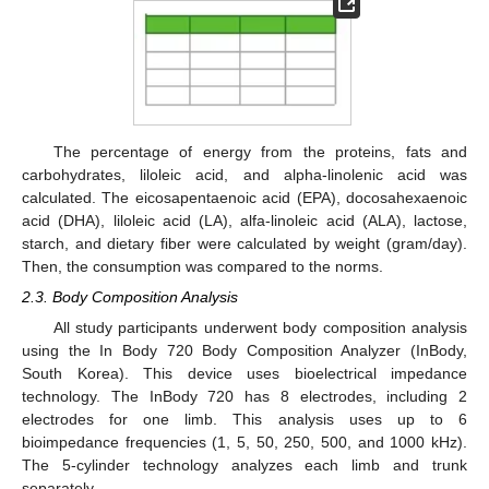
The percentage of energy from the proteins, fats and
carbohydrates, liloleic acid, and alpha-linolenic acid was
calculated. The eicosapentaenoic acid (EPA), docosahexaenoic
acid (DHA), liloleic acid (LA), alfa-linoleic acid (ALA), lactose,
starch, and dietary fiber were calculated by weight (gram/day).
Then, the consumption was compared to the norms.
2.3. Body Composition Analysis
All study participants underwent body composition analysis
using the In Body 720 Body Composition Analyzer (InBody,
South Korea). This device uses bioelectrical impedance
technology. The InBody 720 has 8 electrodes, including 2
electrodes for one limb. This analysis uses up to 6
bioimpedance frequencies (1, 5, 50, 250, 500, and 1000 kHz).
The 5-cylinder technology analyzes each limb and trunk
separately.