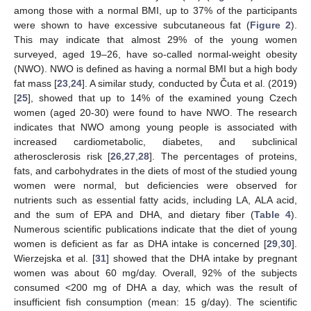
among those with a normal BMI, up to 37% of the participants
were shown to have excessive subcutaneous fat (
Figure 2
).
This may indicate that almost 29% of the young women
surveyed, aged 19–26, have so-called normal-weight obesity
(NWO). NWO is defined as having a normal BMI but a high body
fat mass [
23
,
24
]. A similar study, conducted by Čuta et al. (2019)
[
25
], showed that up to 14% of the examined young Czech
women (aged 20-30) were found to have NWO. The research
indicates that NWO among young people is associated with
increased cardiometabolic, diabetes, and subclinical
atherosclerosis risk [
26
,
27
,
28
]. The percentages of proteins,
fats, and carbohydrates in the diets of most of the studied young
women were normal, but deficiencies were observed for
nutrients such as essential fatty acids, including LA, ALA acid,
and the sum of EPA and DHA, and dietary fiber (
Table 4
).
Numerous scientific publications indicate that the diet of young
women is deficient as far as DHA intake is concerned [
29
,
30
].
Wierzejska et al. [
31
] showed that the DHA intake by pregnant
women was about 60 mg/day. Overall, 92% of the subjects
consumed <200 mg of DHA a day, which was the result of
insufficient fish consumption (mean: 15 g/day). The scientific