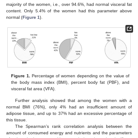
majority of the women, i.e., over 94.6%, had normal visceral fat
content. Only 5.4% of the women had this parameter above
normal (
Figure 1
).
Figure 1.
Percentage of women depending on the value of
the body mass index (BMI), percent body fat (PBF), and
visceral fat area (VFA).
Further analysis showed that among the women with a
normal BMI (76%), only 4% had an insufficient amount of
adipose tissue, and up to 37% had an excessive percentage of
this tissue.
The Spearman’s rank correlation analysis between the
amount of consumed energy and nutrients and the parameters