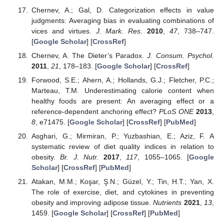
Chernev, A.; Gal, D. Categorization effects in value
judgments: Averaging bias in evaluating combinations of
vices and virtues.
J. Mark. Res.
2010
,
47
, 738–747.
[
Google Scholar
] [
CrossRef
]
Chernev, A. The Dieter’s Paradox.
J. Consum. Psychol.
2011
,
21
, 178–183. [
Google Scholar
] [
CrossRef
]
Forwood, S.E.; Ahern, A.; Hollands, G.J.; Fletcher, P.C.;
Marteau, T.M. Underestimating calorie content when
healthy foods are present: An averaging effect or a
reference-dependent anchoring effect?
PLoS ONE
2013
,
8
, e71475. [
Google Scholar
] [
CrossRef
] [
PubMed
]
Asghari, G.; Mirmiran, P.; Yuzbashian, E.; Aziz, F. A
systematic review of diet quality indices in relation to
obesity.
Br. J. Nutr.
2017
,
117
, 1055–1065. [
Google
Scholar
] [
CrossRef
] [
PubMed
]
Atakan, M.M.; Koşar, Ş.N.; Güzel, Y.; Tin, H.T.; Yan, X.
The role of exercise, diet, and cytokines in preventing
obesity and improving adipose tissue.
Nutrients
2021
,
13
,
1459. [
Google Scholar
] [
CrossRef
] [
PubMed
]