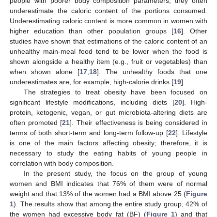
people with poorer body composition parameters; they often
underestimate the caloric content of the portions consumed.
Underestimating caloric content is more common in women with
higher education than other population groups [
16
]. Other
studies have shown that estimations of the caloric content of an
unhealthy main-meal food tend to be lower when the food is
shown alongside a healthy item (e.g., fruit or vegetables) than
when shown alone [
17
,
18
]. The unhealthy foods that one
underestimates are, for example, high-calorie drinks [
19
].
The strategies to treat obesity have been focused on
significant lifestyle modifications, including diets [
20
]. High-
protein, ketogenic, vegan, or gut microbiota-altering diets are
often promoted [
21
]. Their effectiveness is being considered in
terms of both short-term and long-term follow-up [
22
]. Lifestyle
is one of the main factors affecting obesity; therefore, it is
necessary to study the eating habits of young people in
correlation with body composition.
In the present study, the focus on the group of young
women and BMI indicates that 76% of them were of normal
weight and that 13% of the women had a BMI above 25 (
Figure
1
). The results show that among the entire study group, 42% of
the women had excessive body fat (BF) (
Figure 1
) and that