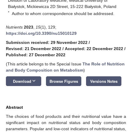
Division of Laboratory Medicine, Medical University of
Białystok, Mickiewicza 2D Street, 15-222 Białystok, Poland
*
Author to whom correspondence should be addressed.
Nutrients
2023
,
15
(1), 129;
https://doi.org/10.3390/nu15010129
Submission received: 29 November 2022
/
Revised: 21 December 2022
/
Accepted: 22 December 2022
/
Published: 27 December 2022
(This article belongs to the Special Issue
The Role of Nutrition
and Body Composition on Metabolism
)
keyboard_arrow_down
Download
Browse Figures
Versions Notes
Abstract
The choices of food products and their nutritional value have a
significant impact on nutritional status and body composition
parameters. Popular and low-cost indicators of nutritional status,