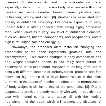
diseases [
3
], diabetes [
4
], and musculoskeletal disorders,
especially osteoarthritis [
5
]. Excess body fat is related with some
cancers such as endometrial, breast, ovarian, prostate, liver,
gallbladder, kidney, and colon [
6
]. Another risk associated with
obesity is nutritional deficiency. Life-course exposure to early
undernutrition is often connected with eating highly processed
food, which contains a very low level of nutritional elements,
such as vitamins, mineral components, and polyphenols, and is
high in fat, sugar, salt, and energy [
7
].
Nowadays, the proposed diets focus on changing the
proportions of the basic ingredients (proteins, fats, and
carbohydrates). This caused changes in body composition and
had weight reduction effects in the fairly short period of
observation of the experiment. Analyses of the long-term use of
diets with different contents of carbohydrates, proteins, and fats
show that high-protein diets have better results in the short
term; within the space of months, the effect on the normalization
of body weight is similar to that of the other diets [
8
]. Diet is
supposed to provide the body not only with weight reduction but
also with mental comfort and, above all, with the healthy
nourishment of the body, which will prevent the diseases of