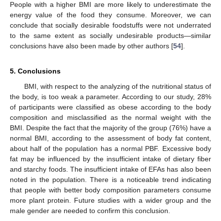
People with a higher BMI are more likely to underestimate the
energy value of the food they consume. Moreover, we can
conclude that socially desirable foodstuffs were not underrated
to the same extent as socially undesirable products—similar
conclusions have also been made by other authors [
54
].
5. Conclusions
BMI, with respect to the analyzing of the nutritional status of
the body, is too weak a parameter. According to our study, 28%
of participants were classified as obese according to the body
composition and misclassified as the normal weight with the
BMI. Despite the fact that the majority of the group (76%) have a
normal BMI, according to the assessment of body fat content,
about half of the population has a normal PBF. Excessive body
fat may be influenced by the insufficient intake of dietary fiber
and starchy foods. The insufficient intake of EFAs has also been
noted in the population. There is a noticeable trend indicating
that people with better body composition parameters consume
more plant protein. Future studies with a wider group and the
male gender are needed to confirm this conclusion.