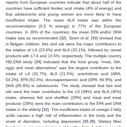
reports from European countries indicate that about half of the
countries have sufficient linoleic acid intake (4% of energy) and
that adolescents and young women are more likely to have
insufficient intake. The mean ALA intake was within the
recommendation (0.5 % energy) in 77% of the European
countries. In 26% of the countries, the mean EPA and/or DHA
intake was as recommended [
32
]. Sioen et al. [
33
] showed that
in Belgian children, fats and oils were the major contributors to
the intakes of LA (23.6%) and ALA (33.1%), followed by cereal
products with 17.6 and 13.5%, respectively. The multiple country
HELENA study [
34
] indicated that the food group “meat, fish,
eggs and meat alternatives” was the largest contributor to the
intake of LA (31.7%), ALA (21.5%), arachidonic acid (ARA,
54.2%), EPA (92.3%), docosapentaenoic acid (DPA, 94.9%), and
DHA (85.8%) in adolescents. The study showed that fats and
oils were the main contributor to the LA (39%) and ALA (36%)
intake, whereas fish and shellfish (29%) and meat and meat
products (28%) were the main contributors to the EPA and DHA
intake in the elderly [
32
]. The insufficient intake of omega-3 fatty
acids causes a high risk of inflammation in the body and the
onset of disorders, including depression [
35
,
36
]. Dietary fiber