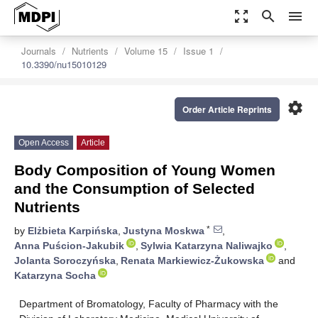
zoom_out_map
search
menu
Journals
Nutrients
Volume 15
Issue 1
10.3390/nu15010129
settings
Order Article Reprints
Open Access
Article
Body Composition of Young Women
and the Consumption of Selected
Nutrients
*
by
Elżbieta Karpińska
,
Justyna Moskwa
,
Anna Puścion-Jakubik
,
Sylwia Katarzyna Naliwajko
,
Jolanta Soroczyńska
,
Renata Markiewicz-Żukowska
and
Katarzyna Socha
Department of Bromatology, Faculty of Pharmacy with the