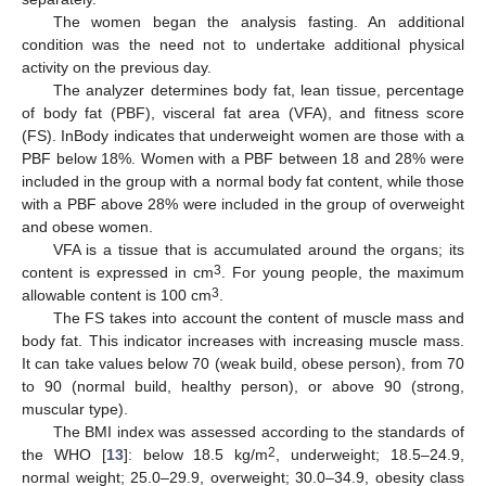
The women began the analysis fasting. An additional
condition was the need not to undertake additional physical
activity on the previous day.
The analyzer determines body fat, lean tissue, percentage
of body fat (PBF), visceral fat area (VFA), and fitness score
(FS). InBody indicates that underweight women are those with a
PBF below 18%. Women with a PBF between 18 and 28% were
included in the group with a normal body fat content, while those
with a PBF above 28% were included in the group of overweight
and obese women.
VFA is a tissue that is accumulated around the organs; its
3
content is expressed in cm
. For young people, the maximum
3
allowable content is 100 cm
.
The FS takes into account the content of muscle mass and
body fat. This indicator increases with increasing muscle mass.
It can take values below 70 (weak build, obese person), from 70
to 90 (normal build, healthy person), or above 90 (strong,
muscular type).
The BMI index was assessed according to the standards of
2
the WHO [
13
]: below 18.5 kg/m
, underweight; 18.5–24.9,
normal weight; 25.0–29.9, overweight; 30.0–34.9, obesity class