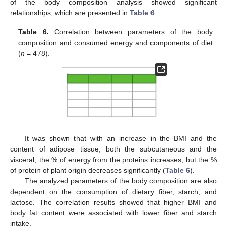
of the body composition analysis showed significant
relationships, which are presented in
Table 6
.
Table 6.
Correlation between parameters of the body
composition and consumed energy and components of diet
(
n
= 478).
It was shown that with an increase in the BMI and the
content of adipose tissue, both the subcutaneous and the
visceral, the % of energy from the proteins increases, but the %
of protein of plant origin decreases significantly (
Table 6
).
The analyzed parameters of the body composition are also
dependent on the consumption of dietary fiber, starch, and
lactose. The correlation results showed that higher BMI and
body fat content were associated with lower fiber and starch
intake.