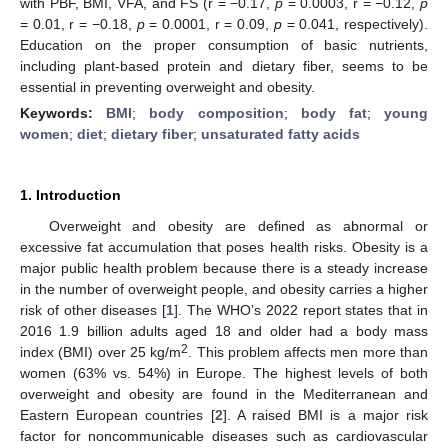
with PBF, BMI, VFA, and FS (r = −0.17,
p
= 0.0003, r = −0.12,
p
= 0.01, r = −0.18,
p
= 0.0001, r = 0.09,
p
= 0.041, respectively).
Education on the proper consumption of basic nutrients,
including plant-based protein and dietary fiber, seems to be
essential in preventing overweight and obesity.
Keywords:
BMI
;
body composition
;
body fat
;
young
women
;
diet
;
dietary fiber
;
unsaturated fatty acids
1. Introduction
Overweight and obesity are defined as abnormal or
excessive fat accumulation that poses health risks. Obesity is a
major public health problem because there is a steady increase
in the number of overweight people, and obesity carries a higher
risk of other diseases [
1
]. The WHO’s 2022 report states that in
2016 1.9 billion adults aged 18 and older had a body mass
2
index (BMI) over 25 kg/m
. This problem affects men more than
women (63% vs. 54%) in Europe. The highest levels of both
overweight and obesity are found in the Mediterranean and
Eastern European countries [
2
]. A raised BMI is a major risk
factor for noncommunicable diseases such as cardiovascular