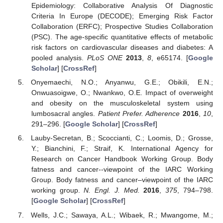
Epidemiology: Collaborative Analysis Of Diagnostic
Criteria In Europe (DECODE); Emerging Risk Factor
Collaboration (ERFC); Prospective Studies Collaboration
(PSC). The age-specific quantitative effects of metabolic
risk factors on cardiovascular diseases and diabetes: A
pooled analysis.
PLoS ONE
2013
,
8
, e65174. [
Google
Scholar
] [
CrossRef
]
Onyemaechi, N.O.; Anyanwu, G.E.; Obikili, E.N.;
Onwuasoigwe, O.; Nwankwo, O.E. Impact of overweight
and obesity on the musculoskeletal system using
lumbosacral angles.
Patient Prefer. Adherence
2016
,
10
,
291–296. [
Google Scholar
] [
CrossRef
]
Lauby-Secretan, B.; Scoccianti, C.; Loomis, D.; Grosse,
Y.; Bianchini, F.; Straif, K. International Agency for
Research on Cancer Handbook Working Group. Body
fatness and cancer--viewpoint of the IARC Working
Group. Body fatness and cancer–viewpoint of the IARC
working group.
N. Engl. J. Med.
2016
,
375
, 794–798.
[
Google Scholar
] [
CrossRef
]
Wells, J.C.; Sawaya, A.L.; Wibaek, R.; Mwangome, M.;