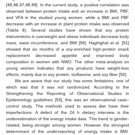
[
45
,
46
,
47
,
48
,
49
]. In the current study, a positive correlation was
observed between protein intake and an increase in BMI, PBF,
and VFA in the studied young women, while a BMI and PBF
decrease with an increase in plant protein intake was observed
(
Table 6
). Several studies have shown that soy protein
interventions in overweight and obese individuals decrease body
mass, waist circumference, and BMI [
50
]. Haghighat et al. [
51
]
showed that six months of a soy-enriched high-protein snack
replacement decreased appetite and improved body
composition in women with NWO. The other meta-analysis on
young women indicates that soy products have weight-loss
effects, mainly due to soy protein, isoflavone, and soy fiber [
52
].
We are aware that our study has some limitations, one of
which was that it was not randomized. According to the
Strengthening the Reporting of Observational Studies in
Epidemiology guidelines [
53
], this was an observational case–
control study. The methods used to assess diet have their
imperfections. A defect of the 24 h dietary interview is the
underestimation of the energy intake data. This trend is gender-
related, being stronger among women. However, the strongest
determinant of the underreporting of energy intake is BMI.