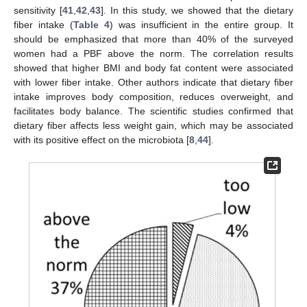
sensitivity [
41
,
42
,
43
]. In this study, we showed that the dietary
fiber intake (
Table 4
) was insufficient in the entire group. It
should be emphasized that more than 40% of the surveyed
women had a PBF above the norm. The correlation results
showed that higher BMI and body fat content were associated
13. May
14. May
15. May
16. May
17. May
18. May
19. May
20. May
21. May
23. May
24. May
25. May
26. May
27. May
28. May
29. May
30. May
31. May
2. Jun
3. Jun
4. Jun
5. Jun
6. Jun
7. Jun
8. Jun
9. Jun
10. Jun
12. Jun
13. Jun
14. Jun
15. Jun
16. Jun
17. Jun
18. Jun
19. Jun
20. Jun
22. Jun
23. Jun
24. Jun
25. Jun
26. Jun
27. Jun
28. Jun
29. Jun
30. Jun
2. Jul
3. Jul
4. Jul
5. Jul
6. Jul
7. Jul
8. Jul
9. Jul
10. Jul
12. Jul
13. Jul
14. Jul
15. Jul
16. Jul
17. Jul
18. Jul
19. Jul
20. Jul
22. Jul
23. Jul
24. Jul
25. Jul
26. Jul
27. Jul
28. Jul
29. Jul
30. Jul
1. Aug
2. Aug
3. Aug
4. Aug
5. Aug
6. Aug
7. Aug
8. Aug
9. Aug
with lower fiber intake. Other authors indicate that dietary fiber
intake improves body composition, reduces overweight, and
facilitates body balance. The scientific studies confirmed that
dietary fiber affects less weight gain, which may be associated
with its positive effect on the microbiota [
8
,
44
].