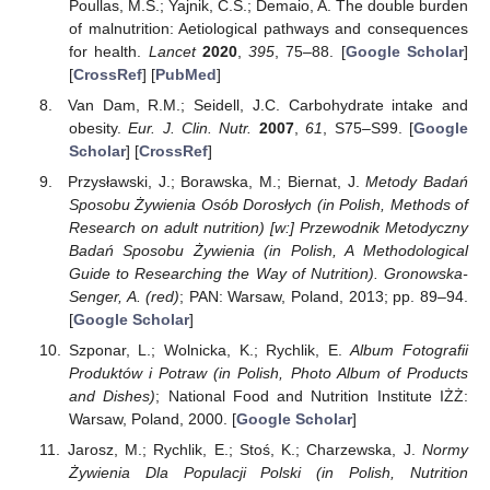
Poullas, M.S.; Yajnik, C.S.; Demaio, A. The double burden
of malnutrition: Aetiological pathways and consequences
for health.
Lancet
2020
,
395
, 75–88. [
Google Scholar
]
[
CrossRef
] [
PubMed
]
Van Dam, R.M.; Seidell, J.C. Carbohydrate intake and
obesity.
Eur. J. Clin. Nutr.
2007
,
61
, S75–S99. [
Google
Scholar
] [
CrossRef
]
Przysławski, J.; Borawska, M.; Biernat, J.
Metody Badań
Sposobu Żywienia Osób Dorosłych (in Polish, Methods of
Research on adult nutrition) [w:] Przewodnik Metodyczny
Badań Sposobu Żywienia (in Polish, A Methodological
Guide to Researching the Way of Nutrition). Gronowska-
Senger, A. (red)
; PAN: Warsaw, Poland, 2013; pp. 89–94.
[
Google Scholar
]
Szponar, L.; Wolnicka, K.; Rychlik, E.
Album Fotografii
Produktów i Potraw (in Polish, Photo Album of Products
and Dishes)
; National Food and Nutrition Institute IŻŻ:
Warsaw, Poland, 2000. [
Google Scholar
]
Jarosz, M.; Rychlik, E.; Stoś, K.; Charzewska, J.
Normy
Żywienia Dla Populacji Polski (in Polish, Nutrition