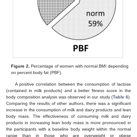
Figure 2.
Percentage of women with normal BMI depending
on percent body fat (PBF).
A positive correlation between the consumption of lactose
(contained in milk products) and a better fitness score in the
body composition analysis was observed in our study (
Table 6
).
Comparing the results of other authors, there was a significant
increase in the consumption of milk and dairy products and lean
body mass. The effectiveness of consuming milk and dairy
products in increasing lean body mass is more pronounced in
the participants with a baseline body weight within the normal
range than in those who are overweight or obese