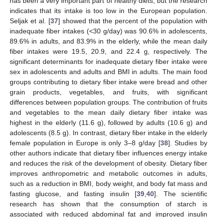
has been a very important part of healthy diets, but the research
indicates that its intake is too low in the European population.
Seljak et al. [
37
] showed that the percent of the population with
inadequate fiber intakes (<30 g/day) was 90.6% in adolescents,
89.6% in adults, and 83.9% in the elderly, while the mean daily
fiber intakes were 19.5, 20.9, and 22.4 g, respectively. The
significant determinants for inadequate dietary fiber intake were
sex in adolescents and adults and BMI in adults. The main food
groups contributing to dietary fiber intake were bread and other
grain products, vegetables, and fruits, with significant
differences between population groups. The contribution of fruits
and vegetables to the mean daily dietary fiber intake was
highest in the elderly (11.6 g), followed by adults (10.6 g) and
adolescents (8.5 g). In contrast, dietary fiber intake in the elderly
female population in Europe is only 3–8 g/day [
38
]. Studies by
other authors indicate that dietary fiber influences energy intake
and reduces the risk of the development of obesity. Dietary fiber
improves anthropometric and metabolic outcomes in adults,
such as a reduction in BMI, body weight, and body fat mass and
fasting glucose, and fasting insulin [
39
,
40
]. The scientific
research has shown that the consumption of starch is
associated with reduced abdominal fat and improved insulin