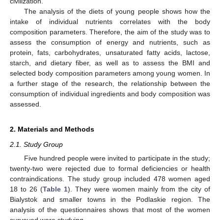
civilization.
The analysis of the diets of young people shows how the
intake of individual nutrients correlates with the body
composition parameters. Therefore, the aim of the study was to
assess the consumption of energy and nutrients, such as
protein, fats, carbohydrates, unsaturated fatty acids, lactose,
starch, and dietary fiber, as well as to assess the BMI and
selected body composition parameters among young women. In
a further stage of the research, the relationship between the
consumption of individual ingredients and body composition was
assessed.
2. Materials and Methods
2.1. Study Group
Five hundred people were invited to participate in the study;
twenty-two were rejected due to formal deficiencies or health
contraindications. The study group included 478 women aged
18 to 26 (
Table 1
). They were women mainly from the city of
Bialystok and smaller towns in the Podlaskie region. The
analysis of the questionnaires shows that most of the women