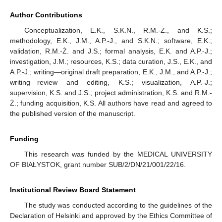
Author Contributions
Conceptualization, E.K., S.K.N., R.M.-Ż., and K.S.;
methodology, E.K., J.M., A.P.-J., and S.K.N.; software, E.K.;
validation, R.M.-Ż. and J.S.; formal analysis, E.K. and A.P.-J.;
investigation, J.M.; resources, K.S.; data curation, J.S., E.K., and
A.P.-J.; writing—original draft preparation, E.K., J.M., and A.P.-J.;
writing—review and editing, K.S.; visualization, A.P.-J.;
supervision, K.S. and J.S.; project administration, K.S. and R.M.-
Ż.; funding acquisition, K.S. All authors have read and agreed to
the published version of the manuscript.
Funding
This research was funded by the MEDICAL UNIVERSITY
OF BIAŁYSTOK, grant number SUB/2/DN/21/001/22/16.
Institutional Review Board Statement
The study was conducted according to the guidelines of the
Declaration of Helsinki and approved by the Ethics Committee of