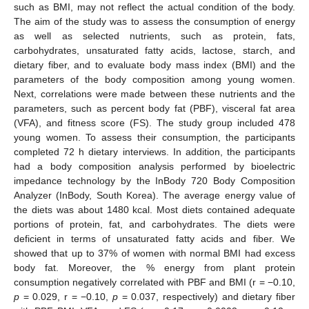
such as BMI, may not reflect the actual condition of the body.
The aim of the study was to assess the consumption of energy
as well as selected nutrients, such as protein, fats,
carbohydrates, unsaturated fatty acids, lactose, starch, and
dietary fiber, and to evaluate body mass index (BMI) and the
parameters of the body composition among young women.
Next, correlations were made between these nutrients and the
parameters, such as percent body fat (PBF), visceral fat area
(VFA), and fitness score (FS). The study group included 478
young women. To assess their consumption, the participants
completed 72 h dietary interviews. In addition, the participants
had a body composition analysis performed by bioelectric
impedance technology by the InBody 720 Body Composition
Analyzer (InBody, South Korea). The average energy value of
the diets was about 1480 kcal. Most diets contained adequate
portions of protein, fat, and carbohydrates. The diets were
deficient in terms of unsaturated fatty acids and fiber. We
showed that up to 37% of women with normal BMI had excess
body fat. Moreover, the % energy from plant protein
consumption negatively correlated with PBF and BMI (r = −0.10,
p
= 0.029, r = −0.10,
p
= 0.037, respectively) and dietary fiber