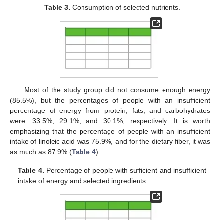
Table 3.
Consumption of selected nutrients.
Most of the study group did not consume enough energy
(85.5%), but the percentages of people with an insufficient
percentage of energy from protein, fats, and carbohydrates
were: 33.5%, 29.1%, and 30.1%, respectively. It is worth
emphasizing that the percentage of people with an insufficient
intake of linoleic acid was 75.9%, and for the dietary fiber, it was
as much as 87.9% (
Table 4
).
Table 4.
Percentage of people with sufficient and insufficient
intake of energy and selected ingredients.