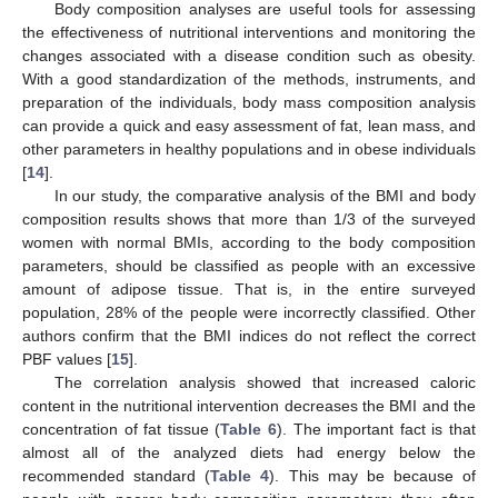
Body composition analyses are useful tools for assessing
the effectiveness of nutritional interventions and monitoring the
changes associated with a disease condition such as obesity.
With a good standardization of the methods, instruments, and
preparation of the individuals, body mass composition analysis
can provide a quick and easy assessment of fat, lean mass, and
other parameters in healthy populations and in obese individuals
[
14
].
In our study, the comparative analysis of the BMI and body
composition results shows that more than 1/3 of the surveyed
women with normal BMIs, according to the body composition
parameters, should be classified as people with an excessive
amount of adipose tissue. That is, in the entire surveyed
population, 28% of the people were incorrectly classified. Other
authors confirm that the BMI indices do not reflect the correct
PBF values [
15
].
The correlation analysis showed that increased caloric
content in the nutritional intervention decreases the BMI and the
concentration of fat tissue (
Table 6
). The important fact is that
almost all of the analyzed diets had energy below the
recommended standard (
Table 4
). This may be because of