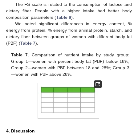
The FS scale is related to the consumption of lactose and
dietary fiber. People with a higher intake had better body
composition parameters (
Table 6
).
We noted significant differences in energy content, %
energy from protein, % energy from animal protein, starch, and
dietary fiber between groups of women with different body fat
(PBF) (
Table 7
).
Table 7.
Comparison of nutrient intake by study group:
Group 1—women with percent body fat (PBF) below 18%;
Group 2—women with PBF between 18 and 28%; Group 3
—women with PBF above 28%.
4. Discussion