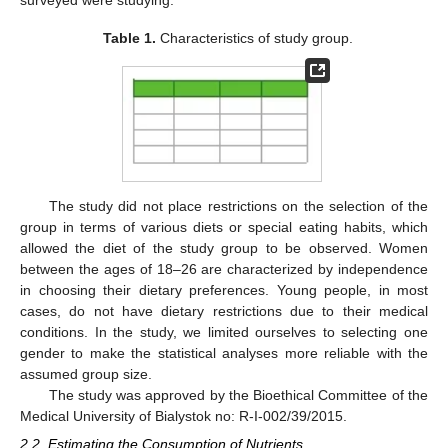
surveyed were studying.
Table 1.
Characteristics of study group.
The study did not place restrictions on the selection of the
group in terms of various diets or special eating habits, which
allowed the diet of the study group to be observed. Women
between the ages of 18–26 are characterized by independence
in choosing their dietary preferences. Young people, in most
cases, do not have dietary restrictions due to their medical
conditions. In the study, we limited ourselves to selecting one
gender to make the statistical analyses more reliable with the
assumed group size.
The study was approved by the Bioethical Committee of the
Medical University of Bialystok no: R-I-002/39/2015.
2.2. Estimating the Consumption of Nutrients