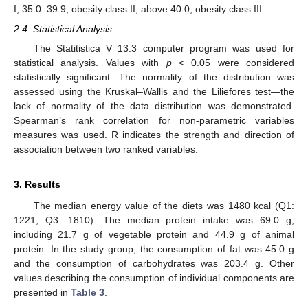
I; 35.0–39.9, obesity class II; above 40.0, obesity class III.
2.4. Statistical Analysis
The Statitistica V 13.3 computer program was used for
statistical analysis. Values with
p
< 0.05 were considered
statistically significant. The normality of the distribution was
assessed using the Kruskal–Wallis and the Liliefores test—the
lack of normality of the data distribution was demonstrated.
Spearman’s rank correlation for non-parametric variables
measures was used. R indicates the strength and direction of
association between two ranked variables.
3. Results
The median energy value of the diets was 1480 kcal (Q1:
1221, Q3: 1810). The median protein intake was 69.0 g,
including 21.7 g of vegetable protein and 44.9 g of animal
protein. In the study group, the consumption of fat was 45.0 g
and the consumption of carbohydrates was 203.4 g. Other
values describing the consumption of individual components are
presented in
Table 3
.