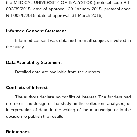
the MEDICAL UNIVERSITY OF BIAŁYSTOK (protocol code R-I-
002/39/2015, date of approval: 29 January 2015; protocol code
R-I-002/8/2015, date of approval: 31 March 2016).
Informed Consent Statement
Informed consent was obtained from all subjects involved in
the study.
Data Availability Statement
Detailed data are available from the authors.
Conflicts of Interest
The authors declare no conflict of interest. The funders had
no role in the design of the study; in the collection, analyses, or
interpretation of data; in the writing of the manuscript; or in the
decision to publish the results.
References