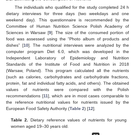
The individuals who qualified for the study completed 24 h
dietary interviews for three days (two weekdays and one
weekend day). This questionnaire is recommended by the
Committee of Human Nutrition Science Polish Academy of
Sciences in Warsaw [
9
]. The size of the consumed portion of
food was assessed using the “Photo album of products and
dishes” [
10
]. The nutritional interviews were analyzed by the
computer program Diet 6.0, which was developed in the
Independent Laboratory of Epidemiology and Nutrition
Standards of the Institute of Food and Nutrition in 2018
(Warsaw, Poland). This program calculated all the nutrients
(such as calories, carbohydrates and carbohydrate fractions,
protein, fat and individual fatty acids, and others). The obtained
values of nutrients were compared with the Polish
recommendations [
11
], which are in most cases comparable to
the reference nutritional values for nutrients issued by the
European Food Safety Authority (
Table 2
) [
12
].
Table 2.
Dietary reference values of nutrients for young
women aged 19–30 years old.