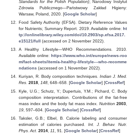
Standards for the Polish Population)
; Narodowy Instytut
Zdrowia Publicznego—Państwowy Zakład Higieny:
Warsaw, Poland, 2020. [
Google Scholar
]
Food Safety Authority (EFSA). Dietary Reference Values
for Nutrients; Summary Report. 2019. Available online:
ht
tp://onlinelibrary.wiley.com/doi/10.2903/sp.efsa.2017.
e15121/full
(accessed on 2 November 2022).
A Healthy Lifestyle—WHO Recommendations. 2010.
Available online:
https://www.who.int/europe/news-roo
m/fact-sheets/item/a-healthy-lifestyle---who-recomme
ndations
(accessed on 1 November 2022).
Kuriyan, R. Body composition techniques.
Indian J. Med.
Res.
2018
,
148
, 648–658. [
Google Scholar
] [
CrossRef
]
Kyle, U.G.; Schutz, Y.; Dupertuis, Y.M.; Pichard, C. Body
composition interpretation. Contributions of the fat-free
mass index and the body fat mass index.
Nutrition
2003
,
19
, 597–604. [
Google Scholar
] [
CrossRef
]
Taksler, G.B.; Elbel, B. Calorie labeling and consumer
estimation of calories purchased.
Int. J. Behav. Nutr.
Phys. Act.
2014
,
11
, 91. [
Google Scholar
] [
CrossRef
]