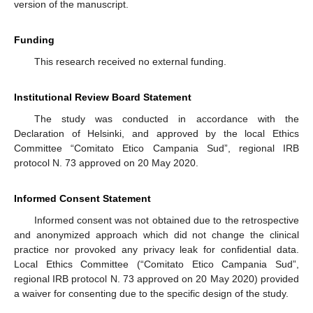
version of the manuscript.
Funding
This research received no external funding.
Institutional Review Board Statement
The study was conducted in accordance with the
Declaration of Helsinki, and approved by the local Ethics
Committee “Comitato Etico Campania Sud”, regional IRB
protocol N. 73 approved on 20 May 2020.
Informed Consent Statement
Informed consent was not obtained due to the retrospective
and anonymized approach which did not change the clinical
practice nor provoked any privacy leak for confidential data.
Local Ethics Committee (“Comitato Etico Campania Sud”,
regional IRB protocol N. 73 approved on 20 May 2020) provided
a waiver for consenting due to the specific design of the study.