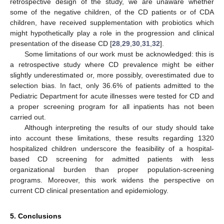
retrospective design of the study, we are unaware whether
some of the negative children, of the CD patients or of CDA
children, have received supplementation with probiotics which
might hypothetically play a role in the progression and clinical
presentation of the disease CD [
28
,
29
,
30
,
31
,
32
].
Some limitations of our work must be acknowledged: this is
a retrospective study where CD prevalence might be either
slightly underestimated or, more possibly, overestimated due to
selection bias. In fact, only 36.6% of patients admitted to the
Pediatric Department for acute illnesses were tested for CD and
a proper screening program for all inpatients has not been
carried out.
Although interpreting the results of our study should take
into account these limitations, these results regarding 1320
hospitalized children underscore the feasibility of a hospital-
based CD screening for admitted patients with less
organizational burden than proper population-screening
programs. Moreover, this work widens the perspective on
current CD clinical presentation and epidemiology.
5. Conclusions