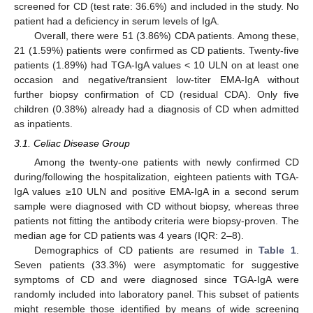
screened for CD (test rate: 36.6%) and included in the study. No
patient had a deficiency in serum levels of IgA.
Overall, there were 51 (3.86%) CDA patients. Among these,
21 (1.59%) patients were confirmed as CD patients. Twenty-five
patients (1.89%) had TGA-IgA values < 10 ULN on at least one
occasion and negative/transient low-titer EMA-IgA without
further biopsy confirmation of CD (residual CDA). Only five
children (0.38%) already had a diagnosis of CD when admitted
as inpatients.
3.1. Celiac Disease Group
Among the twenty-one patients with newly confirmed CD
during/following the hospitalization, eighteen patients with TGA-
IgA values ≥10 ULN and positive EMA-IgA in a second serum
sample were diagnosed with CD without biopsy, whereas three
patients not fitting the antibody criteria were biopsy-proven. The
median age for CD patients was 4 years (IQR: 2–8).
Demographics of CD patients are resumed in
Table 1
.
Seven patients (33.3%) were asymptomatic for suggestive
symptoms of CD and were diagnosed since TGA-IgA were
randomly included into laboratory panel. This subset of patients
might resemble those identified by means of wide screening