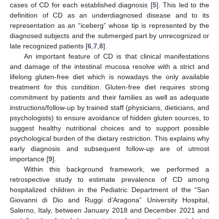
cases of CD for each established diagnosis [
5
]. This led to the
definition of CD as an underdiagnosed disease and to its
representation as an “iceberg” whose tip is represented by the
diagnosed subjects and the submerged part by unrecognized or
late recognized patients [
6
,
7
,
8
].
An important feature of CD is that clinical manifestations
and damage of the intestinal mucosa resolve with a strict and
lifelong gluten-free diet which is nowadays the only available
treatment for this condition. Gluten-free diet requires strong
commitment by patients and their families as well as adequate
instructions/follow-up by trained staff (physicians, dieticians, and
psychologists) to ensure avoidance of hidden gluten sources, to
suggest healthy nutritional choices and to support possible
psychological burden of the dietary restriction. This explains why
early diagnosis and subsequent follow-up are of utmost
importance [
9
].
Within this background framework, we performed a
retrospective study to estimate prevalence of CD among
hospitalized children in the Pediatric Department of the “San
Giovanni di Dio and Ruggi d’Aragona” University Hospital,
Salerno, Italy, between January 2018 and December 2021 and