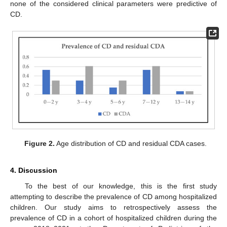
none of the considered clinical parameters were predictive of
CD.
Figure 2.
Age distribution of CD and residual CDA cases.
4. Discussion
To the best of our knowledge, this is the first study
attempting to describe the prevalence of CD among hospitalized
children. Our study aims to retrospectively assess the
prevalence of CD in a cohort of hospitalized children during the