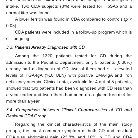
intake. Two CDA subjects (8%) were tested for HbSAb and a
normal titer was found.
A lower ferritin was found in CDA compared to controls (
p
<
0.05).
CDA patients were included in a follow-up program which is
still ongoing.
3.3. Patients Already Diagnosed with CD
Among the 1320 patients tested for CD during the
admission to the Pediatric Department, only 5 patients (0.38%)
already had a diagnosis of CD; two of them had still elevated
levels of TGA-IgA (>10 ULN) with positive EMA-IgA and iron
deficiency anemia. Clinical data, available for 4 out of 5 patients,
showed that two patients had been diagnosed with CD less than
a year earlier and two others had been on a gluten-free diet for
more than a year.
3.4. Comparison between Clinical Characteristics of CD and
Residual CDA Group
Regarding the clinical characteristics of the main study
groups, the most common symptom of both CD and residual
CDA was abdominal pain (23.8% and 16% in CD and CDA