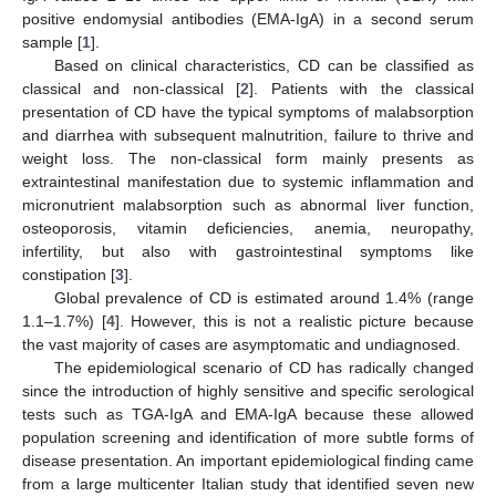
positive endomysial antibodies (EMA-IgA) in a second serum
sample [
1
].
Based on clinical characteristics, CD can be classified as
classical and non-classical [
2
]. Patients with the classical
presentation of CD have the typical symptoms of malabsorption
and diarrhea with subsequent malnutrition, failure to thrive and
weight loss. The non-classical form mainly presents as
extraintestinal manifestation due to systemic inflammation and
micronutrient malabsorption such as abnormal liver function,
osteoporosis, vitamin deficiencies, anemia, neuropathy,
infertility, but also with gastrointestinal symptoms like
constipation [
3
].
Global prevalence of CD is estimated around 1.4% (range
1.1–1.7%) [
4
]. However, this is not a realistic picture because
the vast majority of cases are asymptomatic and undiagnosed.
The epidemiological scenario of CD has radically changed
since the introduction of highly sensitive and specific serological
tests such as TGA-IgA and EMA-IgA because these allowed
population screening and identification of more subtle forms of
disease presentation. An important epidemiological finding came
from a large multicenter Italian study that identified seven new