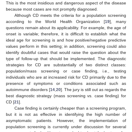
This is the most insidious and dangerous aspect of the disease
because most cases are not promptly diagnosed.
Although CD meets the criteria for a population screening
according to the World Health Organization [
19
], many
questions remain about its applicability. For example, the age of
onset is variable; therefore, it is difficult to establish what the
ideal age for screening is and how positive/negative predictive
values perform in this setting; in addition, screening could also
identify doubtful cases that would raise the question about the
type of follow-up that should be implemented. The diagnostic
strategies for CD are substantially of two distinct classes:
population/mass screening or case finding, i.e., testing
individuals who are at increased risk for CD primarily due to the
presence of symptoms or conditions associated such as
autoimmune disorders [
14
,
20
]. The jury is still out as regards the
best diagnostic strategy (mass screening vs. case finding) for
CD [
21
].
Case finding is certainly cheaper than a screening program,
but it is not as effective in identifying the high number of
asymptomatic patients. However, the implementation of
population screening is currently under discussion for several