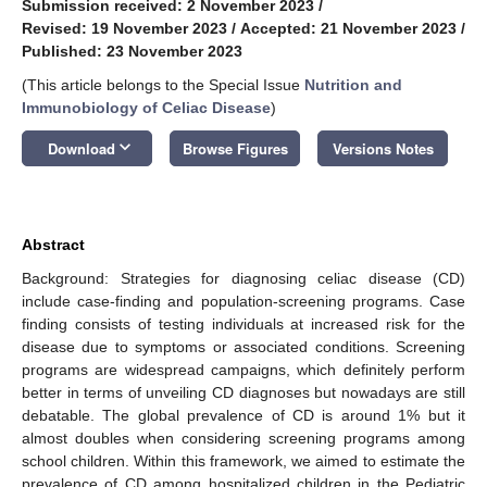
Submission received: 2 November 2023
/
Revised: 19 November 2023
/
Accepted: 21 November 2023
/
Published: 23 November 2023
(This article belongs to the Special Issue
Nutrition and
Immunobiology of Celiac Disease
)
keyboard_arrow_down
Download
Browse Figures
Versions Notes
Abstract
Background: Strategies for diagnosing celiac disease (CD)
include case-finding and population-screening programs. Case
finding consists of testing individuals at increased risk for the
disease due to symptoms or associated conditions. Screening
programs are widespread campaigns, which definitely perform
better in terms of unveiling CD diagnoses but nowadays are still
debatable. The global prevalence of CD is around 1% but it
almost doubles when considering screening programs among
school children. Within this framework, we aimed to estimate the
prevalence of CD among hospitalized children in the Pediatric