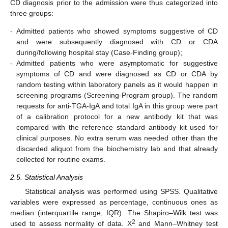
CD diagnosis prior to the admission were thus categorized into
three groups:
-
Admitted patients who showed symptoms suggestive of CD
and were subsequently diagnosed with CD or CDA
during/following hospital stay (Case-Finding group);
-
Admitted patients who were asymptomatic for suggestive
symptoms of CD and were diagnosed as CD or CDA by
random testing within laboratory panels as it would happen in
screening programs (Screening-Program group). The random
requests for anti-TGA-IgA and total IgA in this group were part
of a calibration protocol for a new antibody kit that was
compared with the reference standard antibody kit used for
clinical purposes. No extra serum was needed other than the
discarded aliquot from the biochemistry lab and that already
collected for routine exams.
2.5. Statistical Analysis
Statistical analysis was performed using SPSS. Qualitative
variables were expressed as percentage, continuous ones as
median (interquartile range, IQR). The Shapiro–Wilk test was
2
used to assess normality of data. X
and Mann–Whitney test