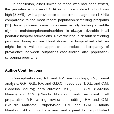
In conclusion, albeit limited to those who had been tested,
the prevalence of overall CDA in our hospitalized cohort was
high (3.86%), with a prevalence of confirmed diagnoses (1.59%)
comparable to the most recent population-screening programs
[
11
]. An empowered case finding—especially looking at subtle
signs of malabsorption/malnutrition—is always advisable in all
pediatric hospital admissions. Nevertheless, a default screening
program during routine blood draws for hospitalized children
might be a valuable approach to reduce discrepancy of
prevalence between outpatient case-finding and population-
screening programs.
Author Contributions
Conceptualization, A.P. and F.V.; methodology, F.V.; formal
analysis, G.F., G.B., F.V. and G.D.C.; resources, T.D.L. and C.M.
(Carolina Mauro); data curation, A.P., G.L., C.M. (Carolina
Mauro) and C.M. (Claudia Mandato); writing—original draft
preparation, A.P.; writing—review and editing, F.V. and C.M.
(Claudia Mandato); supervision, F.V. and C.M. (Claudia
Mandato). All authors have read and agreed to the published