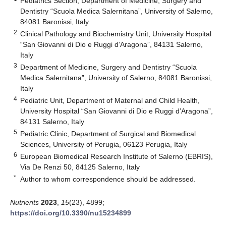
Pediatrics Section, Department of Medicine, Surgery and
Dentistry “Scuola Medica Salernitana”, University of Salerno,
84081 Baronissi, Italy
2
Clinical Pathology and Biochemistry Unit, University Hospital
“San Giovanni di Dio e Ruggi d’Aragona”, 84131 Salerno,
Italy
3
Department of Medicine, Surgery and Dentistry “Scuola
Medica Salernitana”, University of Salerno, 84081 Baronissi,
Italy
4
Pediatric Unit, Department of Maternal and Child Health,
University Hospital “San Giovanni di Dio e Ruggi d’Aragona”,
84131 Salerno, Italy
5
Pediatric Clinic, Department of Surgical and Biomedical
Sciences, University of Perugia, 06123 Perugia, Italy
6
European Biomedical Research Institute of Salerno (EBRIS),
Via De Renzi 50, 84125 Salerno, Italy
*
Author to whom correspondence should be addressed.
Nutrients
2023
,
15
(23), 4899;
https://doi.org/10.3390/nu15234899