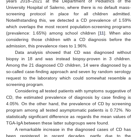
years 2018–2021 at the Department of Pediatrics of the
University Hospital of Salerno, where there is no default mass-
screening protocol in place for all children admitted.
Notwithstanding this, we detected a CD prevalence of 1.59%
which overlaps the most recent population-screening programs
(prevalence: 1.65%) among school children [
11
]. When also
considering those children with a CD diagnosis before the
admission, this prevalence rises to 1.96%.
Data analysis showed that CD was diagnosed without
biopsy in 18 and was instead biopsy-proven in 3 children.
Among the 21 diagnosed CD children, 14 were diagnosed by a
so-called case-finding approach and seven by random serology
request to the laboratory which could somewhat resemble a
screening program.
Considering all tested patients with symptoms suggestive of
CD, the estimated prevalence of diagnosis by case finding is
4.05%. On the other hand, the prevalence of CD by screening
program among all tested asymptomatic patients is 0.72%. No
statistically significant difference as regards the mean values of
TGA-IgA between these latter subgroups were found.
A remarkable increase in the diagnosed cases of CD has
been registered in recent decades, partly due to the