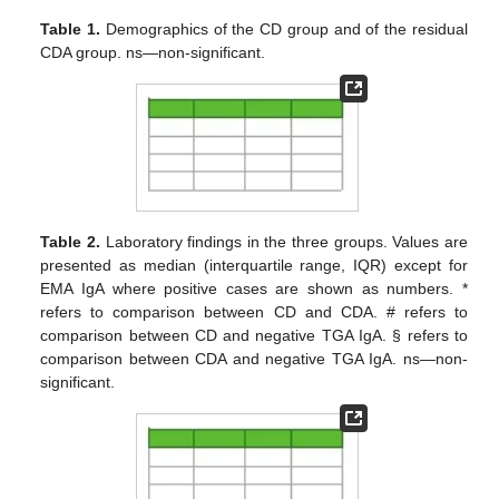
Table 1.
Demographics of the CD group and of the residual
CDA group. ns—non-significant.
Table 2.
Laboratory findings in the three groups. Values are
presented as median (interquartile range, IQR) except for
EMA IgA where positive cases are shown as numbers. *
refers to comparison between CD and CDA. # refers to
comparison between CD and negative TGA IgA. § refers to
comparison between CDA and negative TGA IgA. ns—non-
significant.