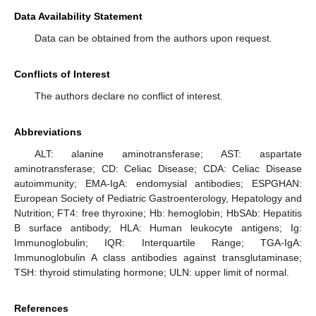
Data Availability Statement
Data can be obtained from the authors upon request.
Conflicts of Interest
The authors declare no conflict of interest.
Abbreviations
ALT: alanine aminotransferase; AST: aspartate
aminotransferase; CD: Celiac Disease; CDA: Celiac Disease
autoimmunity; EMA-IgA: endomysial antibodies; ESPGHAN:
European Society of Pediatric Gastroenterology, Hepatology and
Nutrition; FT4: free thyroxine; Hb: hemoglobin; HbSAb: Hepatitis
B surface antibody; HLA: Human leukocyte antigens; Ig:
Immunoglobulin; IQR: Interquartile Range; TGA-IgA:
Immunoglobulin A class antibodies against transglutaminase;
TSH: thyroid stimulating hormone; ULN: upper limit of normal.
References