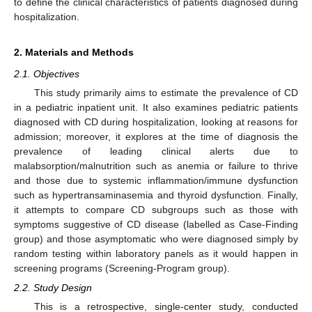
to define the clinical characteristics of patients diagnosed during
hospitalization.
2. Materials and Methods
2.1. Objectives
This study primarily aims to estimate the prevalence of CD
in a pediatric inpatient unit. It also examines pediatric patients
diagnosed with CD during hospitalization, looking at reasons for
admission; moreover, it explores at the time of diagnosis the
prevalence of leading clinical alerts due to
malabsorption/malnutrition such as anemia or failure to thrive
and those due to systemic inflammation/immune dysfunction
such as hypertransaminasemia and thyroid dysfunction. Finally,
it attempts to compare CD subgroups such as those with
symptoms suggestive of CD disease (labelled as Case-Finding
group) and those asymptomatic who were diagnosed simply by
random testing within laboratory panels as it would happen in
screening programs (Screening-Program group).
2.2. Study Design
This is a retrospective, single-center study, conducted