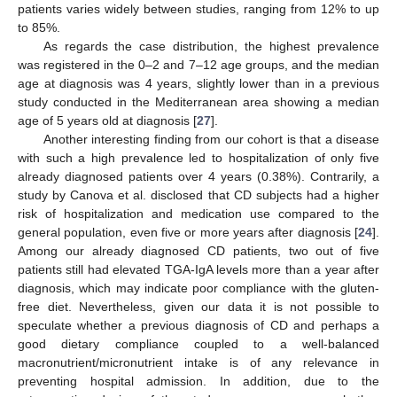
patients varies widely between studies, ranging from 12% to up
to 85%.
As regards the case distribution, the highest prevalence
was registered in the 0–2 and 7–12 age groups, and the median
age at diagnosis was 4 years, slightly lower than in a previous
study conducted in the Mediterranean area showing a median
age of 5 years old at diagnosis [
27
].
Another interesting finding from our cohort is that a disease
with such a high prevalence led to hospitalization of only five
already diagnosed patients over 4 years (0.38%). Contrarily, a
study by Canova et al. disclosed that CD subjects had a higher
risk of hospitalization and medication use compared to the
general population, even five or more years after diagnosis [
24
].
Among our already diagnosed CD patients, two out of five
patients still had elevated TGA-IgA levels more than a year after
diagnosis, which may indicate poor compliance with the gluten-
free diet. Nevertheless, given our data it is not possible to
speculate whether a previous diagnosis of CD and perhaps a
good dietary compliance coupled to a well-balanced
macronutrient/micronutrient intake is of any relevance in
preventing hospital admission. In addition, due to the