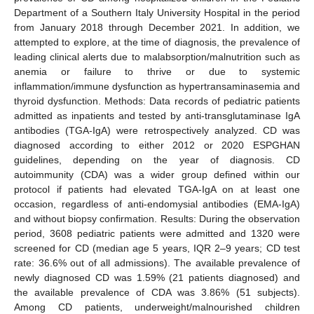
Department of a Southern Italy University Hospital in the period
from January 2018 through December 2021. In addition, we
attempted to explore, at the time of diagnosis, the prevalence of
leading clinical alerts due to malabsorption/malnutrition such as
anemia or failure to thrive or due to systemic
inflammation/immune dysfunction as hypertransaminasemia and
thyroid dysfunction. Methods: Data records of pediatric patients
admitted as inpatients and tested by anti-transglutaminase IgA
antibodies (TGA-IgA) were retrospectively analyzed. CD was
diagnosed according to either 2012 or 2020 ESPGHAN
guidelines, depending on the year of diagnosis. CD
autoimmunity (CDA) was a wider group defined within our
protocol if patients had elevated TGA-IgA on at least one
occasion, regardless of anti-endomysial antibodies (EMA-IgA)
and without biopsy confirmation. Results: During the observation
period, 3608 pediatric patients were admitted and 1320 were
screened for CD (median age 5 years, IQR 2–9 years; CD test
rate: 36.6% out of all admissions). The available prevalence of
newly diagnosed CD was 1.59% (21 patients diagnosed) and
the available prevalence of CDA was 3.86% (51 subjects).
Among CD patients, underweight/malnourished children