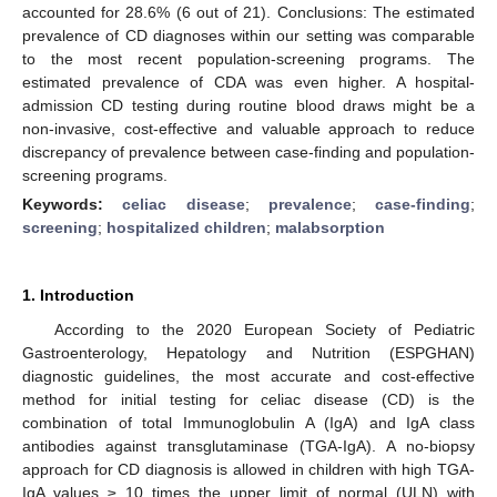
accounted for 28.6% (6 out of 21). Conclusions: The estimated
prevalence of CD diagnoses within our setting was comparable
to the most recent population-screening programs. The
estimated prevalence of CDA was even higher. A hospital-
admission CD testing during routine blood draws might be a
non-invasive, cost-effective and valuable approach to reduce
discrepancy of prevalence between case-finding and population-
screening programs.
Keywords:
celiac disease
;
prevalence
;
case-finding
;
screening
;
hospitalized children
;
malabsorption
1. Introduction
According to the 2020 European Society of Pediatric
Gastroenterology, Hepatology and Nutrition (ESPGHAN)
diagnostic guidelines, the most accurate and cost-effective
method for initial testing for celiac disease (CD) is the
combination of total Immunoglobulin A (IgA) and IgA class
antibodies against transglutaminase (TGA-IgA). A no-biopsy
approach for CD diagnosis is allowed in children with high TGA-
IgA values ≥ 10 times the upper limit of normal (ULN) with