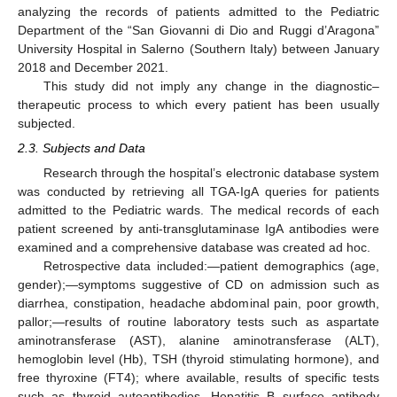
analyzing the records of patients admitted to the Pediatric
Department of the “San Giovanni di Dio and Ruggi d’Aragona”
University Hospital in Salerno (Southern Italy) between January
2018 and December 2021.
This study did not imply any change in the diagnostic–
therapeutic process to which every patient has been usually
subjected.
2.3. Subjects and Data
Research through the hospital’s electronic database system
was conducted by retrieving all TGA-IgA queries for patients
admitted to the Pediatric wards. The medical records of each
patient screened by anti-transglutaminase IgA antibodies were
examined and a comprehensive database was created ad hoc.
Retrospective data included:—patient demographics (age,
gender);—symptoms suggestive of CD on admission such as
diarrhea, constipation, headache abdominal pain, poor growth,
pallor;—results of routine laboratory tests such as aspartate
aminotransferase (AST), alanine aminotransferase (ALT),
hemoglobin level (Hb), TSH (thyroid stimulating hormone), and
free thyroxine (FT4); where available, results of specific tests
such as thyroid autoantibodies, Hepatitis B surface antibody