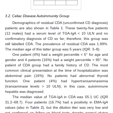
3.2. Celiac Disease Autoimmunity Group
Demographics of residual CDA (unconfirmed CD diagnosis)
patients are also shown in
Table 1
. These twenty-five patients
(12 males) had a serum level of TGA-IgA < 10 ULN and no
confirmatory diagnosis of CD so far; therefore, this group was
still labelled CDA. The prevalence of residual CDA was 1.89%.
The median age of this latter group was 5 years (IQR: 3–8).
One patient (4%) had a weight percentile < 5° for age and
gender and 4 patients (16%) had a weight percentile > 95°. No
patient of CDA group had a family history of CD. The most
common clinical presentation at the time of hospitalization was
abdominal pain (16%). No patients had abnormal thyroid
function. One patient (4%) had hypertransaminasemia
(transaminase levels > 10 ULN); in this case, autoimmune
hepatitis was diagnosed.
The median value of TGA-IgA in CDA was 55.1 UC (IQR
31.2–68.7). Four patients (16.7%) had a positivity in EMA-IgA
values (also in
Table 2
), but the dilution titer was very low and
not confirmed on follow-up blood tests despite normal gluten