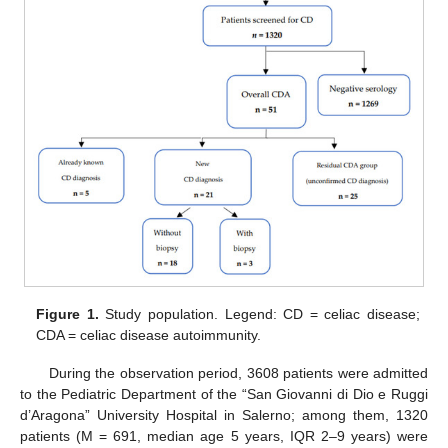
Figure 1.
Study population. Legend: CD = celiac disease;
CDA = celiac disease autoimmunity.
During the observation period, 3608 patients were admitted
to the Pediatric Department of the “San Giovanni di Dio e Ruggi
d’Aragona” University Hospital in Salerno; among them, 1320
patients (M = 691, median age 5 years, IQR 2–9 years) were