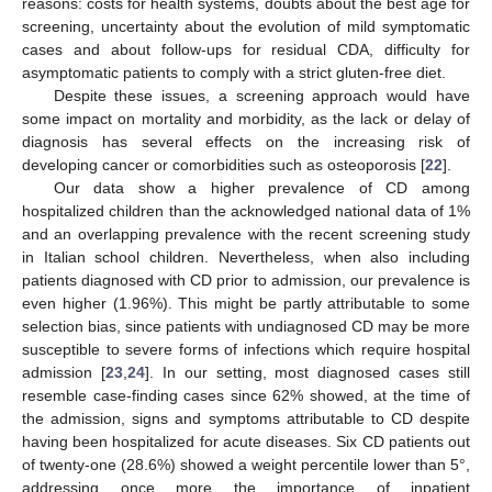
reasons: costs for health systems, doubts about the best age for
screening, uncertainty about the evolution of mild symptomatic
cases and about follow-ups for residual CDA, difficulty for
asymptomatic patients to comply with a strict gluten-free diet.
Despite these issues, a screening approach would have
some impact on mortality and morbidity, as the lack or delay of
diagnosis has several effects on the increasing risk of
developing cancer or comorbidities such as osteoporosis [
22
].
Our data show a higher prevalence of CD among
hospitalized children than the acknowledged national data of 1%
and an overlapping prevalence with the recent screening study
in Italian school children. Nevertheless, when also including
patients diagnosed with CD prior to admission, our prevalence is
even higher (1.96%). This might be partly attributable to some
selection bias, since patients with undiagnosed CD may be more
susceptible to severe forms of infections which require hospital
admission [
23
,
24
]. In our setting, most diagnosed cases still
resemble case-finding cases since 62% showed, at the time of
the admission, signs and symptoms attributable to CD despite
having been hospitalized for acute diseases. Six CD patients out
of twenty-one (28.6%) showed a weight percentile lower than 5°,
addressing once more the importance of inpatient