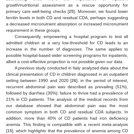
growth/nutritional assessment as a rescue opportunity for
primary care well-being checks [
25
]. Moreover, we found lower
ferritin levels in both CD and residual CDA, perhaps suggesting
a decreased micronutrient absorption or increased micronutrient
requirement in these groups.
Consequently, empowering a hospital program to test all
admitted children at a very low-threshold for CD leads to an
increase in the number of diagnoses. The same applies to
possible hospital-based wider screening programs for inpatients,
albeit a cost-effective projection is not possible given our data.
A previous study conducted in Italy analyzed data about the
clinical presentation of CD in children diagnosed in an outpatient
setting between 1990 and 2020 [
26
]: in the period of interest,
recurrent abdominal pain was described as prevailing (51%),
followed by diarrhea (30%); failure to thrive had a prevalence of
21% in CD patients. The analysis of the medical records from
our database showed that abdominal pain was the most
common symptom in both CD and residual CDA subjects. In
addition, more than 40% of CD patients had iron deficiency
anemia. This finding is compatible with a recent meta-analysis
[
15
], which highlights that the prevalence of anemia among CD