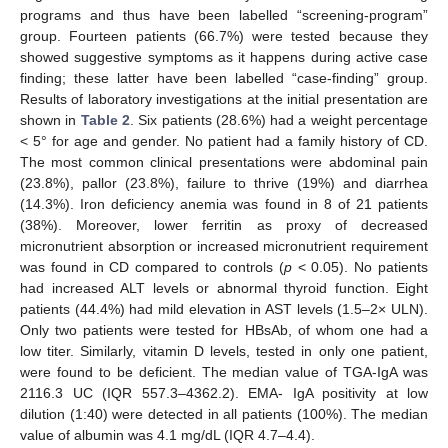
programs and thus have been labelled “screening-program”
group. Fourteen patients (66.7%) were tested because they
showed suggestive symptoms as it happens during active case
finding; these latter have been labelled “case-finding” group.
Results of laboratory investigations at the initial presentation are
shown in
Table 2
. Six patients (28.6%) had a weight percentage
< 5° for age and gender. No patient had a family history of CD.
The most common clinical presentations were abdominal pain
(23.8%), pallor (23.8%), failure to thrive (19%) and diarrhea
(14.3%). Iron deficiency anemia was found in 8 of 21 patients
(38%). Moreover, lower ferritin as proxy of decreased
micronutrient absorption or increased micronutrient requirement
was found in CD compared to controls (
p
< 0.05). No patients
had increased ALT levels or abnormal thyroid function. Eight
patients (44.4%) had mild elevation in AST levels (1.5–2× ULN).
Only two patients were tested for HBsAb, of whom one had a
low titer. Similarly, vitamin D levels, tested in only one patient,
were found to be deficient. The median value of TGA-IgA was
2116.3 UC (IQR 557.3–4362.2). EMA- IgA positivity at low
dilution (1:40) were detected in all patients (100%). The median
value of albumin was 4.1 mg/dL (IQR 4.7–4.4).