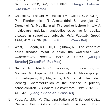
Dis. Sci.
2022
,
67
, 3067–3079. [
Google Scholar
]
[
CrossRef
] [
PubMed
]
Catassi, C.; Fabiani, E.; Rätsch, I.M.; Coppa, G.V.; Giorgi,
P.L.; Pierdomenico, R.; Alessandrini, S.; Iwanejko, G.;
Domenici, R.; Mei, E.; et al. The coeliac iceberg in Italy. A
multicentre antigliadin antibodies screening for coeliac
disease in school-age subjects.
Acta Paediatr. Suppl.
1996
,
412
, 29–35. [
Google Scholar
] [
CrossRef
]
West, J.; Logan, R.F.; Hill, P.G.; Khaw, K.T. The iceberg of
celiac disease: What is below the waterline?
Clin.
Gastroenterol. Hepatol.
2007
,
5
, 59–62. [
Google
Scholar
] [
CrossRef
] [
PubMed
]
Nenna, R.; Tiberti, C.; Petrarca, L.; Lucantoni, F.;
Mennini, M.; Luparia, R.P.; Panimolle, F.; Mastrogiorgio,
G.; Pietropaoli, N.; Magliocca, F.M.; et al. The celiac
iceberg: Characterization of the disease in primary
schoolchildren.
J. Pediatr. Gastroenterol. Nutr.
2013
,
56
,
416–421. [
Google Scholar
] [
CrossRef
]
Popp, A.; Mäki, M. Changing Pattern of Childhood Celiac
Disease Epidemiology: Contributing Factors.
Front.