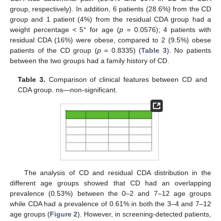
group, respectively). In addition, 6 patients (28.6%) from the CD
group and 1 patient (4%) from the residual CDA group had a
weight percentage < 5° for age (
p
= 0.0576); 4 patients with
residual CDA (16%) were obese, compared to 2 (9.5%) obese
patients of the CD group (
p
= 0.8335) (
Table 3
). No patients
between the two groups had a family history of CD.
Table 3.
Comparison of clinical features between CD and
CDA group. ns—non-significant.
11. May
12. May
13. May
14. May
15. May
16. May
17. May
18. May
19. May
21. May
22. May
23. May
24. May
25. May
26. May
27. May
28. May
29. May
31. May
1. Jun
2. Jun
3. Jun
4. Jun
5. Jun
6. Jun
7. Jun
8. Jun
10. Jun
11. Jun
12. Jun
13. Jun
14. Jun
15. Jun
16. Jun
17. Jun
18. Jun
20. Jun
21. Jun
22. Jun
23. Jun
24. Jun
25. Jun
26. Jun
27. Jun
28. Jun
30. Jun
1. Jul
2. Jul
3. Jul
4. Jul
5. Jul
6. Jul
7. Jul
8. Jul
10. Jul
11. Jul
12. Jul
13. Jul
14. Jul
15. Jul
16. Jul
17. Jul
18. Jul
20. Jul
21. Jul
22. Jul
23. Jul
24. Jul
25. Jul
26. Jul
27. Jul
28. Jul
30. Jul
31. Jul
1. Aug
2. Aug
3. Aug
4. Aug
5. Aug
6. Aug
7. Aug
The analysis of CD and residual CDA distribution in the
different age groups showed that CD had an overlapping
prevalence (0.53%) between the 0–2 and 7–12 age groups
while CDA had a prevalence of 0.61% in both the 3–4 and 7–12
age groups (
Figure 2
). However, in screening-detected patients,