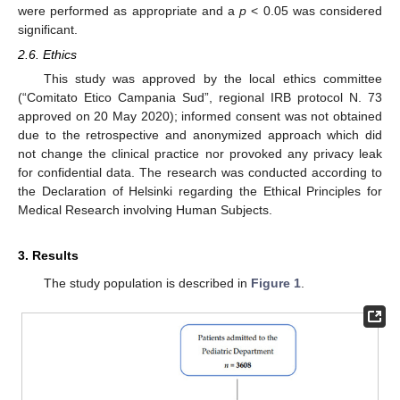
were performed as appropriate and a
p
< 0.05 was considered
significant.
2.6. Ethics
This study was approved by the local ethics committee
(“Comitato Etico Campania Sud”, regional IRB protocol N. 73
approved on 20 May 2020); informed consent was not obtained
due to the retrospective and anonymized approach which did
not change the clinical practice nor provoked any privacy leak
for confidential data. The research was conducted according to
the Declaration of Helsinki regarding the Ethical Principles for
Medical Research involving Human Subjects.
3. Results
The study population is described in
Figure 1
.