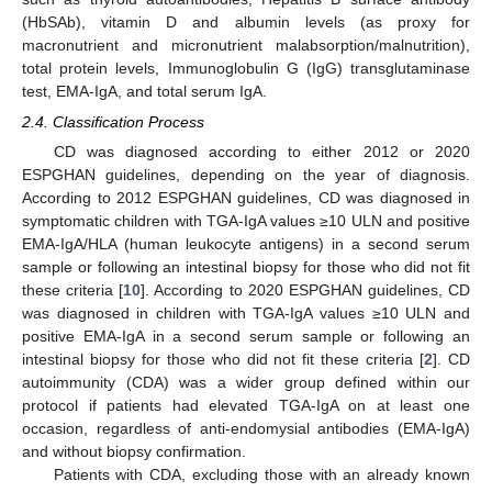
(HbSAb), vitamin D and albumin levels (as proxy for
macronutrient and micronutrient malabsorption/malnutrition),
total protein levels, Immunoglobulin G (IgG) transglutaminase
test, EMA-IgA, and total serum IgA.
2.4. Classification Process
CD was diagnosed according to either 2012 or 2020
ESPGHAN guidelines, depending on the year of diagnosis.
According to 2012 ESPGHAN guidelines, CD was diagnosed in
symptomatic children with TGA-IgA values ≥10 ULN and positive
EMA-IgA/HLA (human leukocyte antigens) in a second serum
sample or following an intestinal biopsy for those who did not fit
these criteria [
10
]. According to 2020 ESPGHAN guidelines, CD
was diagnosed in children with TGA-IgA values ≥10 ULN and
positive EMA-IgA in a second serum sample or following an
intestinal biopsy for those who did not fit these criteria [
2
]. CD
autoimmunity (CDA) was a wider group defined within our
protocol if patients had elevated TGA-IgA on at least one
occasion, regardless of anti-endomysial antibodies (EMA-IgA)
and without biopsy confirmation.
Patients with CDA, excluding those with an already known