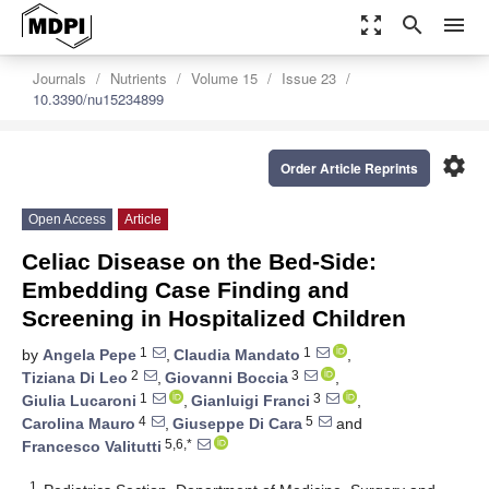
zoom_out_map
search
menu
Journals
Nutrients
Volume 15
Issue 23
10.3390/nu15234899
settings
Order Article Reprints
Open Access
Article
Celiac Disease on the Bed-Side:
Embedding Case Finding and
Screening in Hospitalized Children
1
1
by
Angela Pepe
,
Claudia Mandato
,
2
3
Tiziana Di Leo
,
Giovanni Boccia
,
1
3
Giulia Lucaroni
,
Gianluigi Franci
,
4
5
Carolina Mauro
,
Giuseppe Di Cara
and
5,6,*
Francesco Valitutti
1