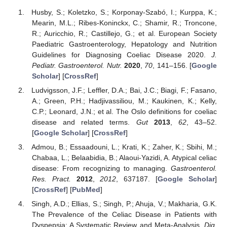
Husby, S.; Koletzko, S.; Korponay-Szabó, I.; Kurppa, K.;
Mearin, M.L.; Ribes-Koninckx, C.; Shamir, R.; Troncone,
R.; Auricchio, R.; Castillejo, G.; et al. European Society
Paediatric Gastroenterology, Hepatology and Nutrition
Guidelines for Diagnosing Coeliac Disease 2020.
J.
Pediatr. Gastroenterol. Nutr.
2020
,
70
, 141–156. [
Google
Scholar
] [
CrossRef
]
Ludvigsson, J.F.; Leffler, D.A.; Bai, J.C.; Biagi, F.; Fasano,
A.; Green, P.H.; Hadjivassiliou, M.; Kaukinen, K.; Kelly,
C.P.; Leonard, J.N.; et al. The Oslo definitions for coeliac
disease and related terms.
Gut
2013
,
62
, 43–52.
[
Google Scholar
] [
CrossRef
]
Admou, B.; Essaadouni, L.; Krati, K.; Zaher, K.; Sbihi, M.;
Chabaa, L.; Belaabidia, B.; Alaoui-Yazidi, A. Atypical celiac
disease: From recognizing to managing.
Gastroenterol.
Res. Pract.
2012
,
2012
, 637187. [
Google Scholar
]
[
CrossRef
] [
PubMed
]
Singh, A.D.; Ellias, S.; Singh, P.; Ahuja, V.; Makharia, G.K.
The Prevalence of the Celiac Disease in Patients with
Dyspepsia: A Systematic Review and Meta-Analysis.
Dig.