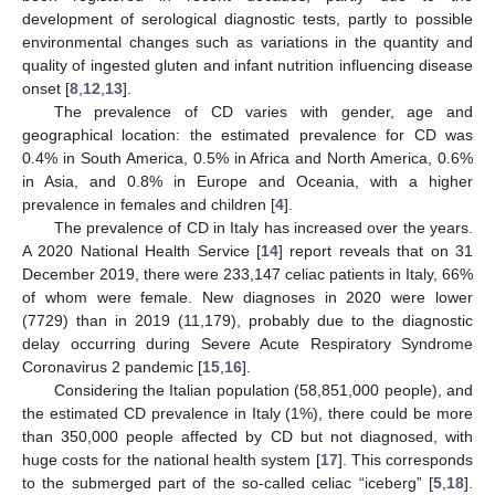
development of serological diagnostic tests, partly to possible
environmental changes such as variations in the quantity and
quality of ingested gluten and infant nutrition influencing disease
onset [
8
,
12
,
13
].
The prevalence of CD varies with gender, age and
geographical location: the estimated prevalence for CD was
0.4% in South America, 0.5% in Africa and North America, 0.6%
in Asia, and 0.8% in Europe and Oceania, with a higher
prevalence in females and children [
4
].
The prevalence of CD in Italy has increased over the years.
A 2020 National Health Service [
14
] report reveals that on 31
December 2019, there were 233,147 celiac patients in Italy, 66%
of whom were female. New diagnoses in 2020 were lower
(7729) than in 2019 (11,179), probably due to the diagnostic
delay occurring during Severe Acute Respiratory Syndrome
Coronavirus 2 pandemic [
15
,
16
].
Considering the Italian population (58,851,000 people), and
the estimated CD prevalence in Italy (1%), there could be more
than 350,000 people affected by CD but not diagnosed, with
huge costs for the national health system [
17
]. This corresponds
to the submerged part of the so-called celiac “iceberg” [
5
,
18
].