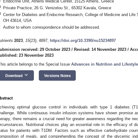
Endocrine Unit, Athens Medical Center, 15125 Athens, Greece
3
Private Practice, 26 G. Venizelou St., 65302 Kavala, Greece
4
Center for Diabetes and Endocrine Research, College of Medicine and Life S
OH 43614, USA
*
Author to whom correspondence should be addressed.
utrients
2023
,
15
(23), 4897;
https://doi.org/10.3390/nu15234897
ubmission received: 29 October 2023
/
Revised: 14 November 2023
/
Acc
ublished: 23 November 2023
This article belongs to the Special Issue
Advances in Nutrition and Lifestyle
keyboard_arrow_down
Download
Versions Notes
bstract
chieving optimal glucose control in individuals with type 1 diabetes (T
hallenge. While continuous insulin infusion systems have shown promise as 
herapy, there remains a crucial need for greater awareness regarding the nec
ircumstances. Nutritional choices play an essential role in the efficacy of 
tatus for patients with T1DM. Factors such as effective carbohydrate coun
omposition of meals, and comprehending the concept of the glycemic in