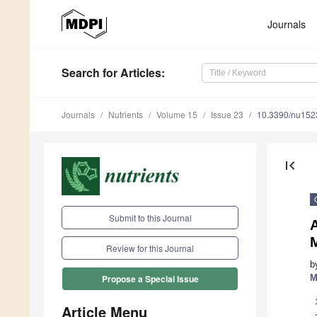
Journals
Search
for Articles
:
Journals
Nutrients
Volume 15
Issue 23
10.3390/nu15
first_page
Submit to this Journal
A
M
Review for this Journal
b
M
Propose a Special Issue
Article Menu