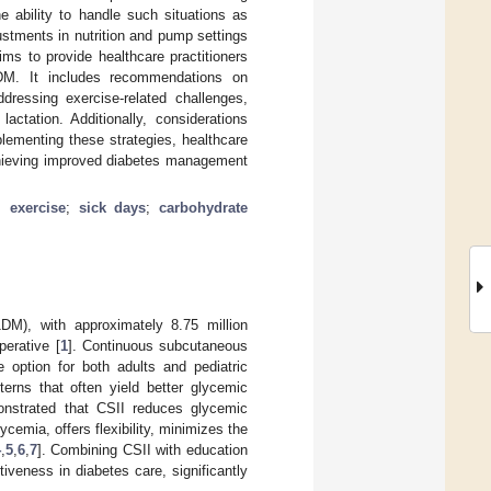
e ability to handle such situations as
ustments in nutrition and pump settings
aims to provide healthcare practitioners
T1DM. It includes recommendations on
ressing exercise-related challenges,
actation. Additionally, considerations
plementing these strategies, healthcare
achieving improved diabetes management
;
exercise
;
sick days
;
carbohydrate
1DM), with approximately 8.75 million
perative [
1
]. Continuous subcutaneous
e option for both adults and pediatric
tterns that often yield better glycemic
onstrated that CSII reduces glycemic
cemia, offers flexibility, minimizes the
4
,
5
,
6
,
7
]. Combining CSII with education
tiveness in diabetes care, significantly