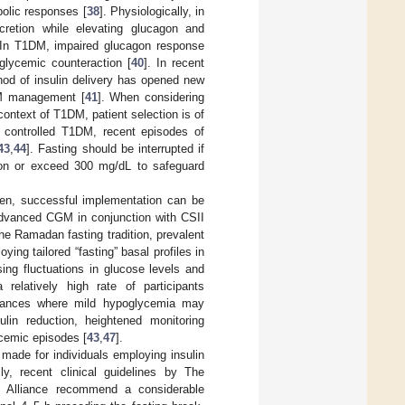
bolic responses [
38
]. Physiologically, in
ecretion while elevating glucagon and
 In T1DM, impaired glucagon response
glycemic counteraction [
40
]. In recent
od of insulin delivery has opened new
1DM management [
41
]. When considering
context of T1DM, patient selection is of
 controlled T1DM, recent episodes of
43
,
44
]. Fasting should be interrupted if
ion or exceed 300 mg/dL to safeguard
men, successful implementation can be
 advanced CGM in conjunction with CSII
the Ramadan fasting tradition, prevalent
ying tailored “fasting” basal profiles in
sing fluctuations in glucose levels and
 relatively high rate of participants
stances where mild hypoglycemia may
ulin reduction, heightened monitoring
cemic episodes [
43
,
47
].
made for individuals employing insulin
lly, recent clinical guidelines by The
) Alliance recommend a considerable