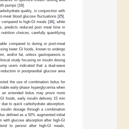
ith pumps [
10
].
rbohydrate quality, in conjunction with
st-meal blood glucose fluctuations [
25
].
se compared to high-GI meals [
26
], while
rs, predicts reduced post meal time in
nutrition choices, carefully quantifying
orable compared to during or post-meal
essing lower GI foods, known to undergo
in, and/or fat, unless gastroparesis is
clinical study focusing on insulin dosing
pump users indicated that a dual-wave
 reduction in postprandial glucose area
ested the use of combination bolus for
esirable early-phase hyperglycemia when
I, an extended bolus may prove more
-GI foods, early insulin delivery 15 min
r due to quick carbohydrate absorption.
 insulin dosage through a combination
lus defined as a 50% augmented initial
ion with glucose absorption after high-GI
tend to persist after high-GI meals,