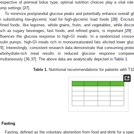
rrespective of premeal bolus type, optimal nutrition choices play a vital role
ump settings [
27
].
To minimize postprandial glucose peaks and potentially enhance overall g
n substituting low-glycemic load for high-glycemic load foods [
28
]. Encour
efined foods, like legumes, whole grains, fruits, and vegetables, while disc
uch as sugary beverages, fast foods, and refined grains, is important [
29
].
nfluences the glucose response to high-GI meals. In a randomized crosso
nsulin pumps, high-GI meals rich in monounsaturated fats elicited lower glu
35
]. Interestingly, consistent research data demonstrate that consuming protei
arbohydrate-rich meal results in reduced glucose response compare
imultaneously [
36
,
37
]. The above data are analytically depicted in
Table 1
.
Table 1.
Nutritional recommendations for patients with T
. Fasting
Fasting, defined as the voluntary abstention from food and drink for a spec