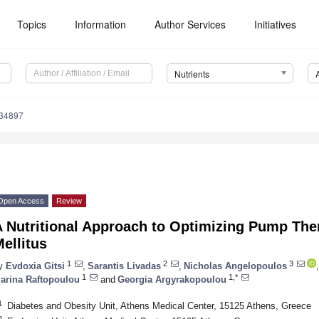
Topics
Information
Author Services
Initiatives
Nutrients
234897
Open Access
Review
 Nutritional Approach to Optimizing Pump The
ellitus
1
2
3
y
Evdoxia Gitsi
,
Sarantis Livadas
,
Nicholas Angelopoulos
,
1
1,*
arina Raftopoulou
and
Georgia Argyrakopoulou
1
Diabetes and Obesity Unit, Athens Medical Center, 15125 Athens, Greece
2