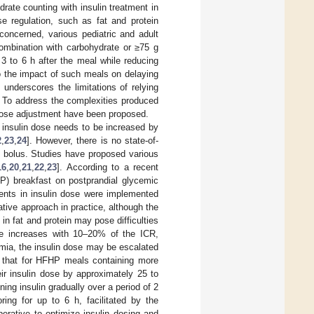
rate counting with insulin treatment in
se regulation, such as fat and protein
oncerned, various pediatric and adult
ombination with carbohydrate or ≥75 g
3 to 6 h after the meal while reducing
 to the impact of such meals on delaying
underscores the limitations of relying
. To address the complexities produced
 dose adjustment have been proposed.
l insulin dose needs to be increased by
2
,
23
,
24
]. However, there is no state-of-
in bolus. Studies have proposed various
16
,
20
,
21
,
22
,
23
]. According to a recent
HP) breakfast on postprandial glycemic
ents in insulin dose were implemented
tive approach in practice, although the
 in fat and protein may pose difficulties
ose increases with 10–20% of the ICR,
emia, the insulin dose may be escalated
ed that for HFHP meals containing more
ir insulin dose by approximately 25 to
ing insulin gradually over a period of 2
ing for up to 6 h, facilitated by the
erative to optimize insulin dosing and