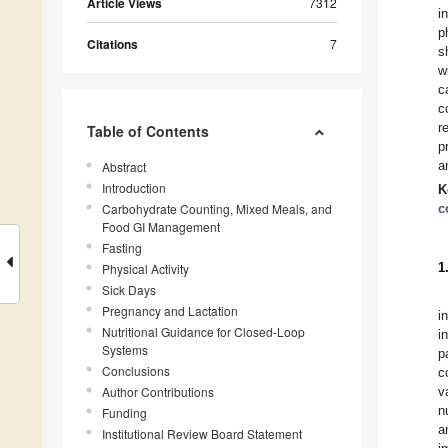
Article Views
7312
i
p
Citations
7
s
w
c
c
r
Table of Contents
p
a
Abstract
Introduction
K
Carbohydrate Counting, Mixed Meals, and
c
Food GI Management
Fasting
1
Physical Activity
Sick Days
Pregnancy and Lactation
i
Nutritional Guidance for Closed-Loop
i
Systems
p
Conclusions
c
Author Contributions
v
n
Funding
a
Institutional Review Board Statement