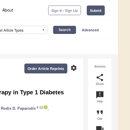
About
Sign In / Sign Up
Submit
Advanced
All Article Types
settings
Altmetric
Order Article Reprints
share
Share
rapy in Type 1 Diabetes
announcement
Help
4
Rodis D. Paparodis
,
format_quote
Cite
question_answer