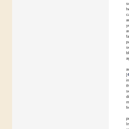
s
h
c
a
y
a
f
p
s
b
a
a
[
i
t
s
d
m
f
p
I