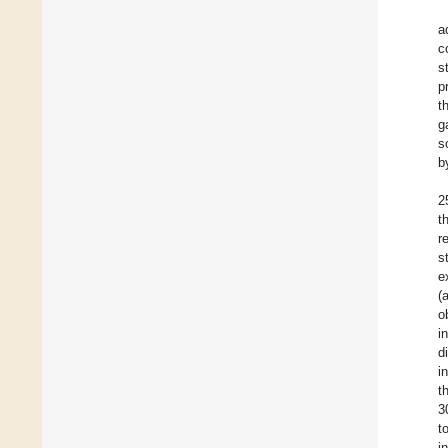
a
c
s
p
t
g
s
b
2
t
r
s
e
(
o
i
d
i
t
3
t
i