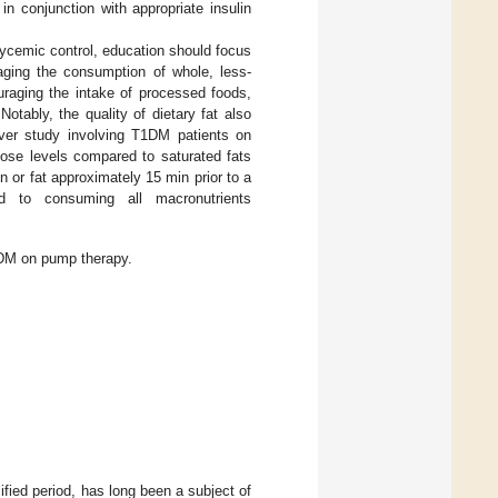
 in conjunction with appropriate insulin
lycemic control, education should focus
aging the consumption of whole, less-
ouraging the intake of processed foods,
 Notably, the quality of dietary fat also
ver study involving T1DM patients on
cose levels compared to saturated fats
n or fat approximately 15 min prior to a
d to consuming all macronutrients
1DM on pump therapy.
ified period, has long been a subject of