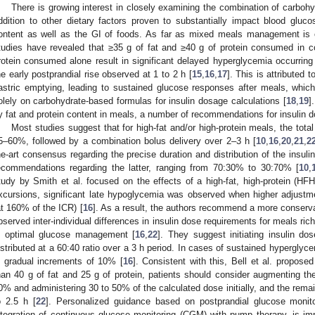
There is growing interest in closely examining the combination of carbohyd
ddition to other dietary factors proven to substantially impact blood gluco
ontent as well as the GI of foods. As far as mixed meals management is c
tudies have revealed that ≥35 g of fat and ≥40 g of protein consumed in c
rotein consumed alone result in significant delayed hyperglycemia occurring 
he early postprandial rise observed at 1 to 2 h [
15
,
16
,
17
]. This is attributed
astric emptying, leading to sustained glucose responses after meals, which 
olely on carbohydrate-based formulas for insulin dosage calculations [
18
,
19
]
y fat and protein content in meals, a number of recommendations for insulin
Most studies suggest that for high-fat and/or high-protein meals, the tota
5–60%, followed by a combination bolus delivery over 2–3 h [
10
,
16
,
20
,
21
,
2
he-art consensus regarding the precise duration and distribution of the insul
ecommendations regarding the latter, ranging from 70:30% to 30:70% [
10
,
tudy by Smith et al. focused on the effects of a high-fat, high-protein (HF
xcursions, significant late hypoglycemia was observed when higher adjustm
at 160% of the ICR) [
16
]. As a result, the authors recommend a more conserva
bserved inter-individual differences in insulin dose requirements for meals rich
n optimal glucose management [
16
,
22
]. They suggest initiating insulin d
istributed at a 60:40 ratio over a 3 h period. In cases of sustained hyperglyc
n gradual increments of 10% [
16
]. Consistent with this, Bell et al. propos
han 40 g of fat and 25 g of protein, patients should consider augmenting the
0% and administering 30 to 50% of the calculated dose initially, and the remain
o 2.5 h [
22
]. Personalized guidance based on postprandial glucose monitor
ntegration of continuous glucose monitoring (CGM) with pump therapy, is imp