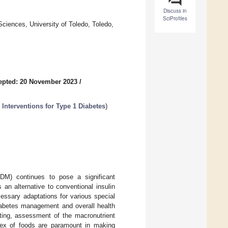
Discuss in
SciProfiles
ciences, University of Toledo, Toledo,
epted: 20 November 2023
/
 Interventions for Type 1 Diabetes
)
1DM) continues to pose a significant
an alternative to conventional insulin
essary adaptations for various special
diabetes management and overall health
ting, assessment of the macronutrient
dex of foods are paramount in making