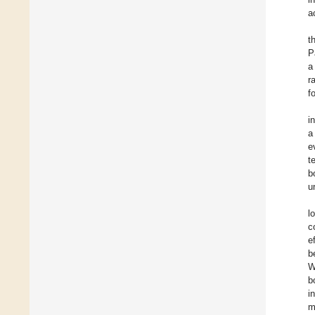
a
t
P
a
r
f
i
a
e
t
b
u
l
c
e
b
W
b
i
m