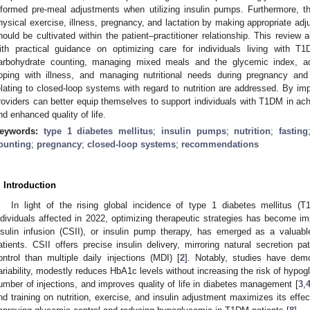
nformed pre-meal adjustments when utilizing insulin pumps. Furthermore, th
hysical exercise, illness, pregnancy, and lactation by making appropriate adj
hould be cultivated within the patient–practitioner relationship. This review 
ith practical guidance on optimizing care for individuals living with 
arbohydrate counting, managing mixed meals and the glycemic index, add
oping with illness, and managing nutritional needs during pregnancy and l
elating to closed-loop systems with regard to nutrition are addressed. By im
roviders can better equip themselves to support individuals with T1DM in 
nd enhanced quality of life.
eywords:
type 1 diabetes mellitus
;
insulin pumps
;
nutrition
;
fasting
ounting
;
pregnancy
;
closed-loop systems
;
recommendations
. Introduction
In light of the rising global incidence of type 1 diabetes mellitus (T
ndividuals affected in 2022, optimizing therapeutic strategies has become im
nsulin infusion (CSII), or insulin pump therapy, has emerged as a valuabl
atients. CSII offers precise insulin delivery, mirroring natural secretion pa
ontrol than multiple daily injections (MDI) [
2
]. Notably, studies have dem
ariability, modestly reduces HbA1c levels without increasing the risk of hypogly
umber of injections, and improves quality of life in diabetes management [
3
,
nd training on nutrition, exercise, and insulin adjustment maximizes its effec