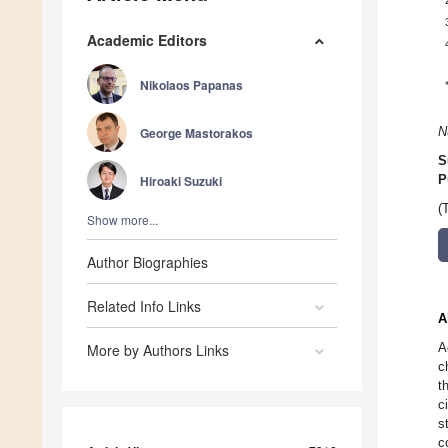
Academic Editors
Nikolaos Papanas
George Mastorakos
N
S
Hiroaki Suzuki
P
(
Show more...
Author Biographies
Related Info Links
A
A
More by Authors Links
c
t
c
s
c