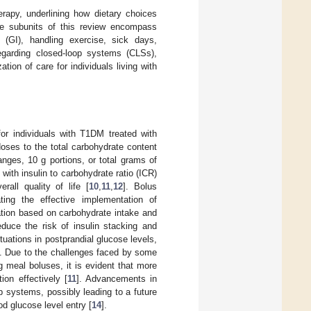
herapy, underlining how dietary choices
he subunits of this review encompass
(GI), handling exercise, sick days,
regarding closed-loop systems (CLSs),
tion of care for individuals living with
for individuals with T1DM treated with
oses to the total carbohydrate content
nges, 10 g portions, or total grams of
with insulin to carbohydrate ratio (ICR)
rall quality of life [
10
,
11
,
12
]. Bolus
ating the effective implementation of
ation based on carbohydrate intake and
educe the risk of insulin stacking and
uations in postprandial glucose levels,
]. Due to the challenges faced by some
g meal boluses, it is evident that more
on effectively [
11
]. Advancements in
 systems, possibly leading to a future
d glucose level entry [
14
].