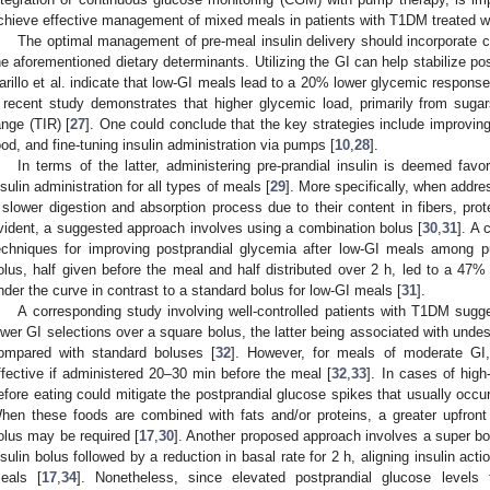
chieve effective management of mixed meals in patients with T1DM treated w
The optimal management of pre-meal insulin delivery should incorporate ca
he aforementioned dietary determinants. Utilizing the GI can help stabilize po
arillo et al. indicate that low-GI meals lead to a 20% lower glycemic respon
 recent study demonstrates that higher glycemic load, primarily from suga
ange (TIR) [
27
]. One could conclude that the key strategies include improving 
ood, and fine-tuning insulin administration via pumps [
10
,
28
].
In terms of the latter, administering pre-prandial insulin is deemed fav
nsulin administration for all types of meals [
29
]. More specifically, when addr
 slower digestion and absorption process due to their content in fibers, prote
vident, a suggested approach involves using a combination bolus [
30
,
31
]. A 
echniques for improving postprandial glycemia after low-GI meals among 
olus, half given before the meal and half distributed over 2 h, led to a 47%
nder the curve in contrast to a standard bolus for low-GI meals [
31
].
A corresponding study involving well-controlled patients with T1DM sugg
ower GI selections over a square bolus, the latter being associated with und
ompared with standard boluses [
32
]. However, for meals of moderate G
ffective if administered 20–30 min before the meal [
32
,
33
]. In cases of high
efore eating could mitigate the postprandial glucose spikes that usually occu
hen these foods are combined with fats and/or proteins, a greater upfront
olus may be required [
17
,
30
]. Another proposed approach involves a super bo
nsulin bolus followed by a reduction in basal rate for 2 h, aligning insulin act
eals [
17
,
34
]. Nonetheless, since elevated postprandial glucose levels 