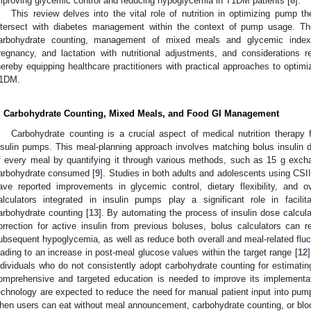
mproving glycemic control and reducing hypoglycemia in T1DM patients [
8
].
This review delves into the vital role of nutrition in optimizing pump t
ntersect with diabetes management within the context of pump usage. T
arbohydrate counting, management of mixed meals and glycemic index 
regnancy, and lactation with nutritional adjustments, and considerations 
hereby equipping healthcare practitioners with practical approaches to optimiza
1DM.
. Carbohydrate Counting, Mixed Meals, and Food GI Management
Carbohydrate counting is a crucial aspect of medical nutrition therapy 
nsulin pumps. This meal-planning approach involves matching bolus insulin d
f every meal by quantifying it through various methods, such as 15 g excha
arbohydrate consumed [
9
]. Studies in both adults and adolescents using CSII 
ave reported improvements in glycemic control, dietary flexibility, and ove
alculators integrated in insulin pumps play a significant role in facilit
arbohydrate counting [
13
]. By automating the process of insulin dose calcul
orrection for active insulin from previous boluses, bolus calculators can r
ubsequent hypoglycemia, as well as reduce both overall and meal-related fluct
eading to an increase in post-meal glucose values within the target range [
12
ndividuals who do not consistently adopt carbohydrate counting for estimatin
omprehensive and targeted education is needed to improve its implementati
echnology are expected to reduce the need for manual patient input into pump
hen users can eat without meal announcement, carbohydrate counting, or bloo