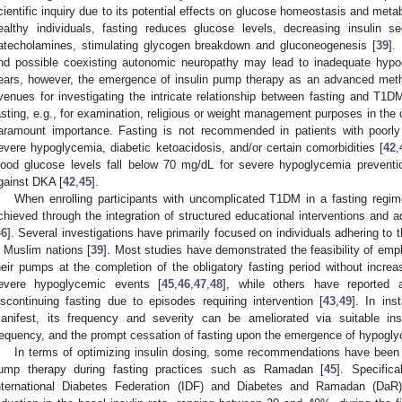
cientific inquiry due to its potential effects on glucose homeostasis and meta
ealthy individuals, fasting reduces glucose levels, decreasing insulin s
atecholamines, stimulating glycogen breakdown and gluconeogenesis [
39
].
nd possible coexisting autonomic neuropathy may lead to inadequate hypo
ears, however, the emergence of insulin pump therapy as an advanced meth
venues for investigating the intricate relationship between fasting and T
asting, e.g., for examination, religious or weight management purposes in the 
aramount importance. Fasting is not recommended in patients with poorly
evere hypoglycemia, diabetic ketoacidosis, and/or certain comorbidities [
42
,
lood glucose levels fall below 70 mg/dL for severe hypoglycemia prevent
gainst DKA [
42
,
45
].
When enrolling participants with uncomplicated T1DM in a fasting regi
chieved through the integration of structured educational interventions and
46
]. Several investigations have primarily focused on individuals adhering to 
n Muslim nations [
39
]. Most studies have demonstrated the feasibility of emplo
heir pumps at the completion of the obligatory fasting period without increa
evere hypoglycemic events [
45
,
46
,
47
,
48
], while others have reported a
iscontinuing fasting due to episodes requiring intervention [
43
,
49
]. In in
anifest, its frequency and severity can be ameliorated via suitable ins
requency, and the prompt cessation of fasting upon the emergence of hypogly
In terms of optimizing insulin dosing, some recommendations have been 
ump therapy during fasting practices such as Ramadan [
45
]. Specifica
nternational Diabetes Federation (IDF) and Diabetes and Ramadan (DaR