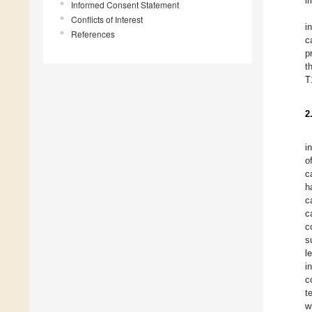
i
Informed Consent Statement
Conflicts of Interest
i
References
c
p
t
T
2
i
o
c
h
c
c
c
s
l
i
c
t
w