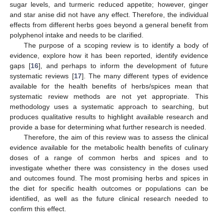
sugar levels, and turmeric reduced appetite; however, ginger
and star anise did not have any effect. Therefore, the individual
effects from different herbs goes beyond a general benefit from
polyphenol intake and needs to be clarified.
The purpose of a scoping review is to identify a body of
evidence, explore how it has been reported, identify evidence
gaps [
16
], and perhaps to inform the development of future
systematic reviews [
17
]. The many different types of evidence
available for the health benefits of herbs/spices mean that
systematic review methods are not yet appropriate. This
methodology uses a systematic approach to searching, but
produces qualitative results to highlight available research and
provide a base for determining what further research is needed.
Therefore, the aim of this review was to assess the clinical
evidence available for the metabolic health benefits of culinary
doses of a range of common herbs and spices and to
investigate whether there was consistency in the doses used
and outcomes found. The most promising herbs and spices in
the diet for specific health outcomes or populations can be
identified, as well as the future clinical research needed to
confirm this effect.