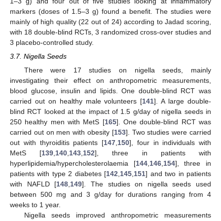
1–3 g) and four out of five studies looking at inflammatory
markers (doses of 1.5–3 g) found a benefit. The studies were
mainly of high quality (22 out of 24) according to Jadad scoring,
with 18 double-blind RCTs, 3 randomized cross-over studies and
3 placebo-controlled study.
3.7. Nigella Seeds
There were 17 studies on nigella seeds, mainly
investigating their effect on anthropometric measurements,
blood glucose, insulin and lipids. One double-blind RCT was
carried out on healthy male volunteers [
141
]. A large double-
blind RCT looked at the impact of 1.5 g/day of nigella seeds in
250 healthy men with MetS [
165
]. One double-blind RCT was
carried out on men with obesity [
153
]. Two studies were carried
out with thyroiditis patients [
147
,
150
], four in individuals with
MetS [
139
,
140
,
143
,
152
], three in patients with
hyperlipidemia/hypercholesterolaemia [
144
,
146
,
154
], three in
patients with type 2 diabetes [
142
,
145
,
151
] and two in patients
with NAFLD [
148
,
149
]. The studies on nigella seeds used
between 500 mg and 3 g/day for durations ranging from 4
weeks to 1 year.
Nigella seeds improved anthropometric measurements