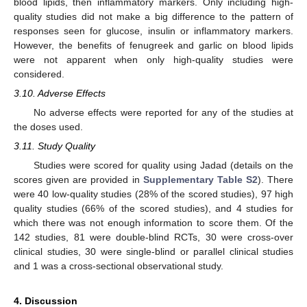
blood lipids, then inflammatory markers. Only including high-
quality studies did not make a big difference to the pattern of
responses seen for glucose, insulin or inflammatory markers.
However, the benefits of fenugreek and garlic on blood lipids
were not apparent when only high-quality studies were
considered.
3.10. Adverse Effects
No adverse effects were reported for any of the studies at
the doses used.
3.11. Study Quality
Studies were scored for quality using Jadad (details on the
scores given are provided in
Supplementary Table S2
). There
were 40 low-quality studies (28% of the scored studies), 97 high
quality studies (66% of the scored studies), and 4 studies for
which there was not enough information to score them. Of the
142 studies, 81 were double-blind RCTs, 30 were cross-over
clinical studies, 30 were single-blind or parallel clinical studies
and 1 was a cross-sectional observational study.
4. Discussion