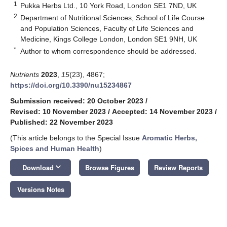
1
Pukka Herbs Ltd., 10 York Road, London SE1 7ND, UK
2
Department of Nutritional Sciences, School of Life Course
and Population Sciences, Faculty of Life Sciences and
Medicine, Kings College London, London SE1 9NH, UK
*
Author to whom correspondence should be addressed.
Nutrients
2023
,
15
(23), 4867;
https://doi.org/10.3390/nu15234867
Submission received: 20 October 2023
/
Revised: 10 November 2023
/
Accepted: 14 November 2023
/
Published: 22 November 2023
(This article belongs to the Special Issue
Aromatic Herbs,
Spices and Human Health
)
keyboard_arrow_down
Download
Browse Figures
Review Reports
Versions Notes