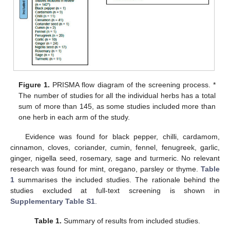
Figure 1.
PRISMA flow diagram of the screening process. *
The number of studies for all the individual herbs has a total
sum of more than 145, as some studies included more than
one herb in each arm of the study.
Evidence was found for black pepper, chilli, cardamom,
cinnamon, cloves, coriander, cumin, fennel, fenugreek, garlic,
ginger, nigella seed, rosemary, sage and turmeric. No relevant
research was found for mint, oregano, parsley or thyme.
Table
1
summarises the included studies. The rationale behind the
studies excluded at full-text screening is shown in
Supplementary Table S1
.
Table 1.
Summary of results from included studies.