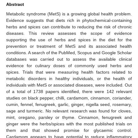
Abstract
Metabolic syndrome (MetS) is a growing global health problem.
Evidence suggests that diets rich in phytochemical-containing
herbs and spices can contribute to reducing the risk of chronic
diseases. This review assesses the scope of evidence
supporting the use of herbs and spices in the diet for the
prevention or treatment of MetS and its associated health
conditions. A search of the PubMed, Scopus and Google Scholar
databases was carried out to assess the available clinical
evidence for culinary doses of commonly used herbs and
spices. Trials that were measuring health factors related to
metabolic disorders in healthy individuals, or the health of
individuals with MetS or associated diseases, were included. Out
of a total of 1738 papers identified, there were 142 relevant
studies on black pepper, chilli, cardamom, cinnamon, coriander,
cumin, fennel, fenugreek, garlic, ginger, nigella seed, rosemary,
sage and turmeric. No relevant research was found for cloves,
mint, oregano, parsley or thyme. Cinnamon, fenugreek and
ginger were the herbs/spices with the most published trials on
them and that showed promise for glycaemic control.
Cardamom appears to have potential to reduce inflammatory