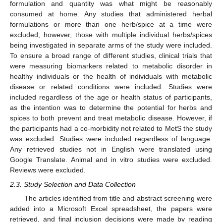
formulation and quantity was what might be reasonably
consumed at home. Any studies that administered herbal
formulations or more than one herb/spice at a time were
excluded; however, those with multiple individual herbs/spices
being investigated in separate arms of the study were included.
To ensure a broad range of different studies, clinical trials that
were measuring biomarkers related to metabolic disorder in
healthy individuals or the health of individuals with metabolic
disease or related conditions were included. Studies were
included regardless of the age or health status of participants,
as the intention was to determine the potential for herbs and
spices to both prevent and treat metabolic disease. However, if
the participants had a co-morbidity not related to MetS the study
was excluded. Studies were included regardless of language.
Any retrieved studies not in English were translated using
Google Translate. Animal and in vitro studies were excluded.
Reviews were excluded.
2.3. Study Selection and Data Collection
The articles identified from title and abstract screening were
added into a Microsoft Excel spreadsheet, the papers were
retrieved, and final inclusion decisions were made by reading