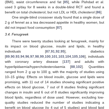
(BMI), waist circumference and fat [
85
], while Pishdad et al.
used 3 g/day for 8 weeks in a double-blind RCT and found a
benefit on total cholesterol, but not LDL or HDL cholesterol [
86
].
One single-blind crossover study found that a single dose of
2 g of fennel as a tea decreased appetite in healthy women, but
did not impact food consumption [
87
].
3.4. Fenugreek
There were twenty studies looking at fenugreek, mainly for
its impact on blood glucose, insulin and lipids, in healthy
individuals [
87
,
91
,
92
,
95
], diabetics
[
89
,
90
,
93
,
94
,
96
,
97
,
98
,
99
,
100
,
101
,
103
,
104
,
105
,
106
], individuals
with coronary artery disease [
137
] and adults with
hyperlipidaemia/hypercholesterolaemia [
88
,
102
]. Quantities
ranged from 2 g up to 100 g, with the majority of studies using
10–15 g/day. Effects on blood insulin, glucose and lipids were
promising, with 11 out of 14 studies showing significant positive
effects on blood glucose, 7 out of 8 studies finding significant
changes in insulin and 6 out of 8 studies significantly improving
blood lipids, regardless of dose used. However, excluding low-
quality studies reduced the number of studies indicating a
benefit on blood glucose (to 4 out of 5 studies) and blood lipid