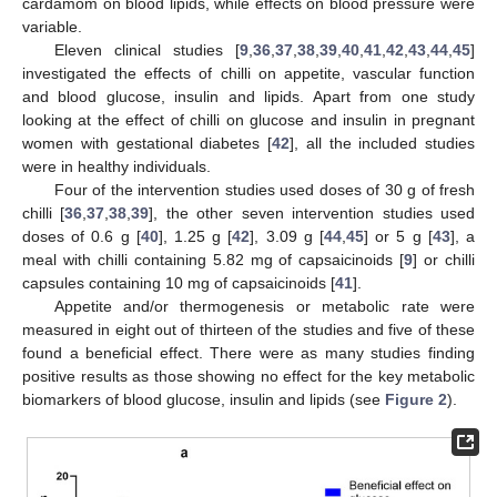
cardamom on blood lipids, while effects on blood pressure were
variable.
Eleven clinical studies [
9
,
36
,
37
,
38
,
39
,
40
,
41
,
42
,
43
,
44
,
45
]
investigated the effects of chilli on appetite, vascular function
and blood glucose, insulin and lipids. Apart from one study
looking at the effect of chilli on glucose and insulin in pregnant
women with gestational diabetes [
42
], all the included studies
were in healthy individuals.
Four of the intervention studies used doses of 30 g of fresh
chilli [
36
,
37
,
38
,
39
], the other seven intervention studies used
doses of 0.6 g [
40
], 1.25 g [
42
], 3.09 g [
44
,
45
] or 5 g [
43
], a
meal with chilli containing 5.82 mg of capsaicinoids [
9
] or chilli
capsules containing 10 mg of capsaicinoids [
41
].
Appetite and/or thermogenesis or metabolic rate were
measured in eight out of thirteen of the studies and five of these
found a beneficial effect. There were as many studies finding
positive results as those showing no effect for the key metabolic
biomarkers of blood glucose, insulin and lipids (see
Figure 2
).