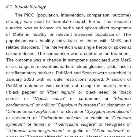
2.1. Search Strategy
The PICO (population, intervention, comparison, outcome)
strategy was used to formulate search terms. The research
question was as follows: do herbs and spices affect symptoms
of MetS in healthy or relevant diseased populations? The
population was healthy individuals or those with MetS and
related disorders. The intervention was single herbs or spices at
culinary doses. The comparison was a control or no treatment.
The outcome was a change in symptoms associated with MetS
or a change in relevant biomarkers: blood glucose, lipids, insulin
or inflammatory markers. PubMed and Scopus were searched in
January 2023 with no date restrictions applied. A search of
PubMed database was carried out using the search terms:
(“black pepper” or “
Piper nigrum
” or “black seed” or “black
cumin” or “
Nigella sativa
” or cardamom or “
Elettaria
cardamomum
” or chilli or “
Capsicum frutescens
” or cinnamon or
“
Cinnamomum zeylanicum
” or cloves or “
Syzygium aromaticum
”
or coriander or “
Coriandrum sativum
” or cumin or “
Cuminum
cyminum
” or fennel or “
Foeniculum vulgare
” or fenugreek or
“
Trigonella foenum-graecum
” or garlic or “
Allium sativum
” or