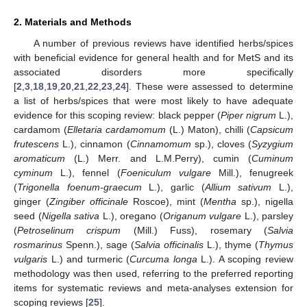
2. Materials and Methods
A number of previous reviews have identified herbs/spices
with beneficial evidence for general health and for MetS and its
associated disorders more specifically
[
2
,
3
,
18
,
19
,
20
,
21
,
22
,
23
,
24
]. These were assessed to determine
a list of herbs/spices that were most likely to have adequate
evidence for this scoping review: black pepper (
Piper nigrum
L.),
cardamom (
Elletaria cardamomum
(L.) Maton), chilli (
Capsicum
frutescens
L.), cinnamon (
Cinnamomum
sp.), cloves (
Syzygium
aromaticum
(L.) Merr. and L.M.Perry), cumin (
Cuminum
cyminum
L.), fennel (
Foeniculum vulgare
Mill.), fenugreek
(
Trigonella foenum-graecum
L.), garlic (
Allium sativum
L.),
ginger (
Zingiber officinale
Roscoe), mint (
Mentha
sp.), nigella
seed (
Nigella sativa
L.), oregano (
Origanum vulgare
L.), parsley
(
Petroselinum crispum
(Mill.) Fuss), rosemary (
Salvia
rosmarinus
Spenn.), sage (
Salvia officinalis
L.), thyme (
Thymus
vulgaris
L.) and turmeric (
Curcuma longa
L.). A scoping review
methodology was then used, referring to the preferred reporting
items for systematic reviews and meta-analyses extension for
scoping reviews [
25
].