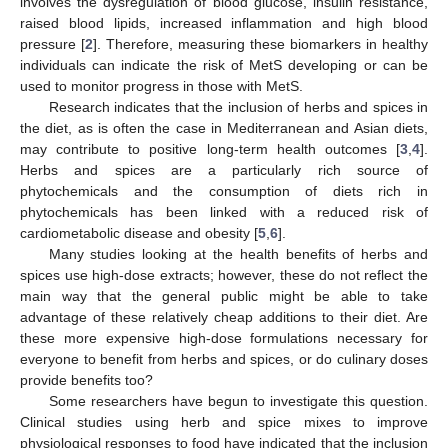
involves the dysregulation of blood glucose, insulin resistance,
raised blood lipids, increased inflammation and high blood
pressure [
2
]. Therefore, measuring these biomarkers in healthy
individuals can indicate the risk of MetS developing or can be
used to monitor progress in those with MetS.
Research indicates that the inclusion of herbs and spices in
the diet, as is often the case in Mediterranean and Asian diets,
may contribute to positive long-term health outcomes [
3
,
4
].
Herbs and spices are a particularly rich source of
phytochemicals and the consumption of diets rich in
phytochemicals has been linked with a reduced risk of
cardiometabolic disease and obesity [
5
,
6
].
Many studies looking at the health benefits of herbs and
spices use high-dose extracts; however, these do not reflect the
main way that the general public might be able to take
advantage of these relatively cheap additions to their diet. Are
these more expensive high-dose formulations necessary for
everyone to benefit from herbs and spices, or do culinary doses
provide benefits too?
Some researchers have begun to investigate this question.
Clinical studies using herb and spice mixes to improve
physiological responses to food have indicated that the inclusion