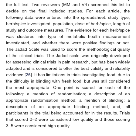
the full text. Two reviewers (MM and VR) screened this list to
decide on the final included studies. For each article, the
following data were entered into the spreadsheet: study type,
herb/spice investigated, population, dose of herb/spice, length of
study and outcome measures. The evidence for each herb/spice
was clustered into type of metabolic health measurement
investigated, and whether there were positive findings or not.
The Jadad Scale was used to score the methodological quality
of the clinical trials. The Jadad scale was originally developed
for assessing clinical trials in pain research, but has been widely
adapted and is considered to offer the best validity and reliability
evidence [
26
]. It has limitations in trials investigating food, due to
the difficulty in blinding with fresh food, but was still considered
the most appropriate. One point is scored for each of the
following: a mention of randomisation; a description of an
appropriate randomisation method; a mention of blinding; a
description of an appropriate blinding method; and, all
participants in the trial being accounted for in the results. Trials
that scored 0–2 were considered low quality and those scoring
3–5 were considered high quality.