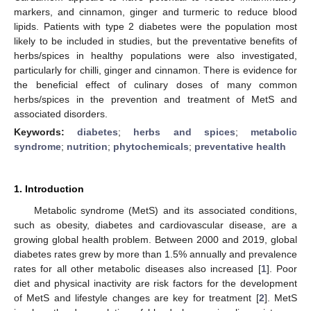
markers, and cinnamon, ginger and turmeric to reduce blood
lipids. Patients with type 2 diabetes were the population most
likely to be included in studies, but the preventative benefits of
herbs/spices in healthy populations were also investigated,
particularly for chilli, ginger and cinnamon. There is evidence for
the beneficial effect of culinary doses of many common
herbs/spices in the prevention and treatment of MetS and
associated disorders.
Keywords:
diabetes
;
herbs and spices
;
metabolic
syndrome
;
nutrition
;
phytochemicals
;
preventative health
1. Introduction
Metabolic syndrome (MetS) and its associated conditions,
such as obesity, diabetes and cardiovascular disease, are a
growing global health problem. Between 2000 and 2019, global
diabetes rates grew by more than 1.5% annually and prevalence
rates for all other metabolic diseases also increased [
1
]. Poor
diet and physical inactivity are risk factors for the development
of MetS and lifestyle changes are key for treatment [
2
]. MetS