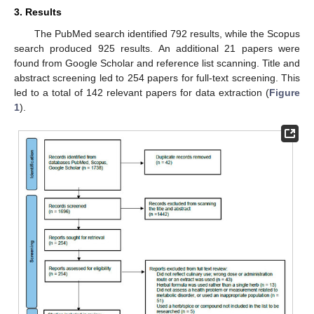
3. Results
The PubMed search identified 792 results, while the Scopus
search produced 925 results. An additional 21 papers were
found from Google Scholar and reference list scanning. Title and
abstract screening led to 254 papers for full-text screening. This
led to a total of 142 relevant papers for data extraction (
Figure
1
).