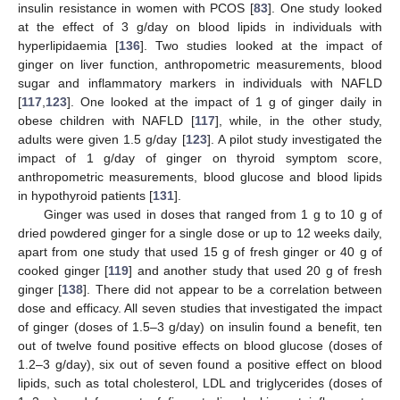
insulin resistance in women with PCOS [
83
]. One study looked
at the effect of 3 g/day on blood lipids in individuals with
hyperlipidaemia [
136
]. Two studies looked at the impact of
ginger on liver function, anthropometric measurements, blood
sugar and inflammatory markers in individuals with NAFLD
[
117
,
123
]. One looked at the impact of 1 g of ginger daily in
obese children with NAFLD [
117
], while, in the other study,
adults were given 1.5 g/day [
123
]. A pilot study investigated the
impact of 1 g/day of ginger on thyroid symptom score,
anthropometric measurements, blood glucose and blood lipids
in hypothyroid patients [
131
].
Ginger was used in doses that ranged from 1 g to 10 g of
dried powdered ginger for a single dose or up to 12 weeks daily,
apart from one study that used 15 g of fresh ginger or 40 g of
cooked ginger [
119
] and another study that used 20 g of fresh
ginger [
138
]. There did not appear to be a correlation between
dose and efficacy. All seven studies that investigated the impact
of ginger (doses of 1.5–3 g/day) on insulin found a benefit, ten
out of twelve found positive effects on blood glucose (doses of
1.2–3 g/day), six out of seven found a positive effect on blood
lipids, such as total cholesterol, LDL and triglycerides (doses of