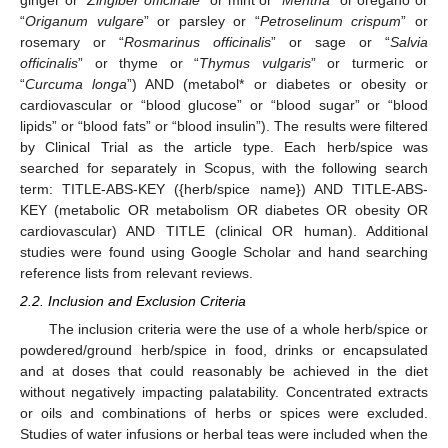
ginger or “
Zingiber officinale
” or mint or “
Mentha
” or oregano or
“
Origanum vulgare
” or parsley or “
Petroselinum crispum
” or
rosemary or “
Rosmarinus officinalis
” or sage or “
Salvia
officinalis
” or thyme or “
Thymus vulgaris
” or turmeric or
“
Curcuma longa
”) AND (metabol* or diabetes or obesity or
cardiovascular or “blood glucose” or “blood sugar” or “blood
lipids” or “blood fats” or “blood insulin”). The results were filtered
by Clinical Trial as the article type. Each herb/spice was
searched for separately in Scopus, with the following search
term: TITLE-ABS-KEY ({herb/spice name}) AND TITLE-ABS-
KEY (metabolic OR metabolism OR diabetes OR obesity OR
cardiovascular) AND TITLE (clinical OR human). Additional
studies were found using Google Scholar and hand searching
reference lists from relevant reviews.
2.2. Inclusion and Exclusion Criteria
The inclusion criteria were the use of a whole herb/spice or
powdered/ground herb/spice in food, drinks or encapsulated
and at doses that could reasonably be achieved in the diet
without negatively impacting palatability. Concentrated extracts
or oils and combinations of herbs or spices were excluded.
Studies of water infusions or herbal teas were included when the