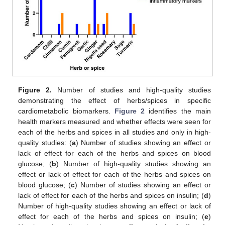
Figure 2.
Number of studies and high-quality studies
demonstrating the effect of herbs/spices in specific
cardiometabolic biomarkers.
Figure 2
identifies the main
health markers measured and whether effects were seen for
each of the herbs and spices in all studies and only in high-
quality studies: (
a
) Number of studies showing an effect or
lack of effect for each of the herbs and spices on blood
glucose; (
b
) Number of high-quality studies showing an
effect or lack of effect for each of the herbs and spices on
blood glucose; (
c
) Number of studies showing an effect or
lack of effect for each of the herbs and spices on insulin; (
d
)
Number of high-quality studies showing an effect or lack of
effect for each of the herbs and spices on insulin; (
e
)