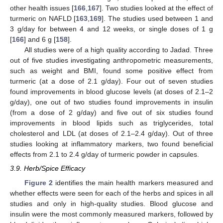
other health issues [
166
,
167
]. Two studies looked at the effect of
turmeric on NAFLD [
163
,
169
]. The studies used between 1 and
3 g/day for between 4 and 12 weeks, or single doses of 1 g
[
166
] and 6 g [
158
].
All studies were of a high quality according to Jadad. Three
out of five studies investigating anthropometric measurements,
such as weight and BMI, found some positive effect from
turmeric (at a dose of 2.1 g/day). Four out of seven studies
found improvements in blood glucose levels (at doses of 2.1–2
g/day), one out of two studies found improvements in insulin
(from a dose of 2 g/day) and five out of six studies found
improvements in blood lipids such as triglycerides, total
cholesterol and LDL (at doses of 2.1–2.4 g/day). Out of three
studies looking at inflammatory markers, two found beneficial
effects from 2.1 to 2.4 g/day of turmeric powder in capsules.
3.9. Herb/Spice Efficacy
Figure 2
identifies the main health markers measured and
whether effects were seen for each of the herbs and spices in all
studies and only in high-quality studies. Blood glucose and
insulin were the most commonly measured markers, followed by