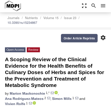
zoom_out_map
search
menu
Journals
Nutrients
Volume 15
Issue 23
10.3390/nu15234867
settings
Order Article Reprints
Open Access
Review
A Scoping Review of the Clinical
Evidence for the Health Benefits of
Culinary Doses of Herbs and Spices for
the Prevention and Treatment of
Metabolic Syndrome
1,*
by
Marion Mackonochie
,
2
1
Ana Rodriguez-Mateos
,
Simon Mills
and
1
Vivien Rolfe