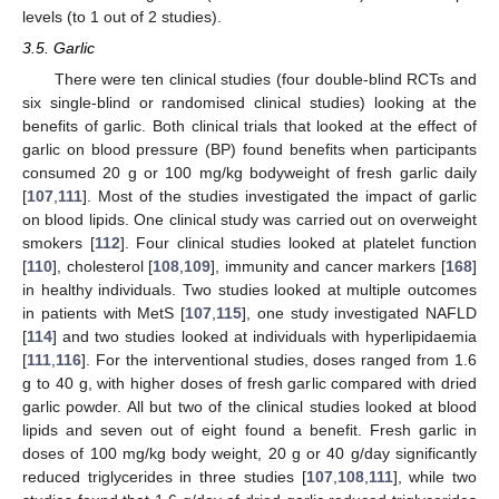
levels (to 1 out of 2 studies).
3.5. Garlic
There were ten clinical studies (four double-blind RCTs and
six single-blind or randomised clinical studies) looking at the
benefits of garlic. Both clinical trials that looked at the effect of
garlic on blood pressure (BP) found benefits when participants
consumed 20 g or 100 mg/kg bodyweight of fresh garlic daily
[
107
,
111
]. Most of the studies investigated the impact of garlic
on blood lipids. One clinical study was carried out on overweight
smokers [
112
]. Four clinical studies looked at platelet function
[
110
], cholesterol [
108
,
109
], immunity and cancer markers [
168
]
in healthy individuals. Two studies looked at multiple outcomes
in patients with MetS [
107
,
115
], one study investigated NAFLD
[
114
] and two studies looked at individuals with hyperlipidaemia
[
111
,
116
]. For the interventional studies, doses ranged from 1.6
g to 40 g, with higher doses of fresh garlic compared with dried
garlic powder. All but two of the clinical studies looked at blood
lipids and seven out of eight found a benefit. Fresh garlic in
doses of 100 mg/kg body weight, 20 g or 40 g/day significantly
reduced triglycerides in three studies [
107
,
108
,
111
], while two