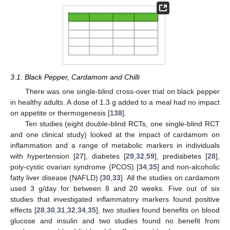
3.1. Black Pepper, Cardamom and Chilli
There was one single-blind cross-over trial on black pepper
in healthy adults. A dose of 1.3 g added to a meal had no impact
on appetite or thermogenesis [
138
].
Ten studies (eight double-blind RCTs, one single-blind RCT
and one clinical study) looked at the impact of cardamom on
inflammation and a range of metabolic markers in individuals
with hypertension [
27
], diabetes [
29
,
32
,
59
], prediabetes [
28
],
poly-cystic ovarian syndrome (PCOS) [
34
,
35
] and non-alcoholic
fatty liver disease (NAFLD) [
30
,
33
]. All the studies on cardamom
used 3 g/day for between 8 and 20 weeks. Five out of six
studies that investigated inflammatory markers found positive
effects [
28
,
30
,
31
,
32
,
34
,
35
], two studies found benefits on blood
glucose and insulin and two studies found no benefit from