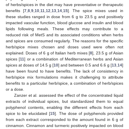
of herbs/spices in the diet may have preventative or therapeutic
benefits [
7
,
8
,
9
,
10
,
11
,
12
,
13
,
14
,
15
]. The spice mixes used in
these studies ranged in dose from 6 g to 23.5 g and positively
impacted vascular function, blood glucose and insulin and blood
lipids following meals. These effects may contribute to a
reduced risk of MetS and its associated conditions when herbs
and spices are consumed regularly. The reasons for the specific
herb/spice mixes chosen and doses used were often not
explained. Doses of 6 g of Italian herb mixes [
8
], 23.5 g of Asian
spices [
11
] or a combination of Mediterranean herbs and Asian
spices at doses of 14.5 g [
10
] and between 0.5 and 6.6 g [
13
,
14
]
have been found to have benefits. The lack of consistency in
herb/spice mix formulations makes it challenging to attribute
benefits to a particular herb/spice, a combination of herb/spices
or a dose.
Zanzer et al. assessed the effect of the concentrated liquid
extracts of individual spices, but standardized them to equal
polyphenol contents, enabling the different effects from each
spice to be elucidated [
15
]. The dose of polyphenols provided
from each extract corresponded to the amount found in 6 g of
cinnamon. Cinnamon and turmeric positively impacted on blood