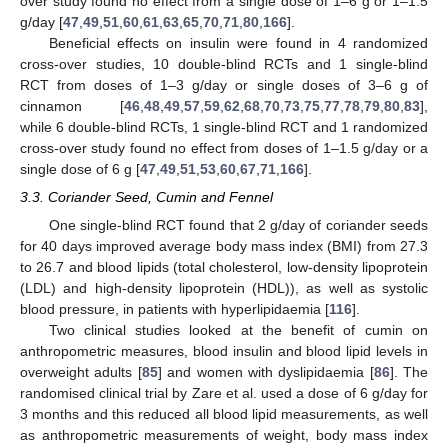
over study found no effect from a single dose of 1–6 g or 1–1.5
g/day [
47
,
49
,
51
,
60
,
61
,
63
,
65
,
70
,
71
,
80
,
166
].
Beneficial effects on insulin were found in 4 randomized
cross-over studies, 10 double-blind RCTs and 1 single-blind
RCT from doses of 1–3 g/day or single doses of 3–6 g of
cinnamon [
46
,
48
,
49
,
57
,
59
,
62
,
68
,
70
,
73
,
75
,
77
,
78
,
79
,
80
,
83
],
while 6 double-blind RCTs, 1 single-blind RCT and 1 randomized
cross-over study found no effect from doses of 1–1.5 g/day or a
single dose of 6 g [
47
,
49
,
51
,
53
,
60
,
67
,
71
,
166
].
3.3. Coriander Seed, Cumin and Fennel
One single-blind RCT found that 2 g/day of coriander seeds
for 40 days improved average body mass index (BMI) from 27.3
to 26.7 and blood lipids (total cholesterol, low-density lipoprotein
(LDL) and high-density lipoprotein (HDL)), as well as systolic
blood pressure, in patients with hyperlipidaemia [
116
].
Two clinical studies looked at the benefit of cumin on
anthropometric measures, blood insulin and blood lipid levels in
overweight adults [
85
] and women with dyslipidaemia [
86
]. The
randomised clinical trial by Zare et al. used a dose of 6 g/day for
3 months and this reduced all blood lipid measurements, as well
as anthropometric measurements of weight, body mass index