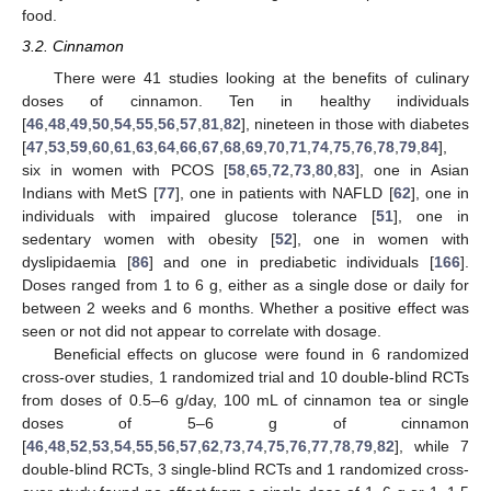
food.
3.2. Cinnamon
There were 41 studies looking at the benefits of culinary
doses of cinnamon. Ten in healthy individuals
[
46
,
48
,
49
,
50
,
54
,
55
,
56
,
57
,
81
,
82
], nineteen in those with diabetes
[
47
,
53
,
59
,
60
,
61
,
63
,
64
,
66
,
67
,
68
,
69
,
70
,
71
,
74
,
75
,
76
,
78
,
79
,
84
],
six in women with PCOS [
58
,
65
,
72
,
73
,
80
,
83
], one in Asian
Indians with MetS [
77
], one in patients with NAFLD [
62
], one in
individuals with impaired glucose tolerance [
51
], one in
sedentary women with obesity [
52
], one in women with
dyslipidaemia [
86
] and one in prediabetic individuals [
166
].
Doses ranged from 1 to 6 g, either as a single dose or daily for
between 2 weeks and 6 months. Whether a positive effect was
seen or not did not appear to correlate with dosage.
Beneficial effects on glucose were found in 6 randomized
cross-over studies, 1 randomized trial and 10 double-blind RCTs
from doses of 0.5–6 g/day, 100 mL of cinnamon tea or single
doses of 5–6 g of cinnamon
[
46
,
48
,
52
,
53
,
54
,
55
,
56
,
57
,
62
,
73
,
74
,
75
,
76
,
77
,
78
,
79
,
82
], while 7
double-blind RCTs, 3 single-blind RCTs and 1 randomized cross-