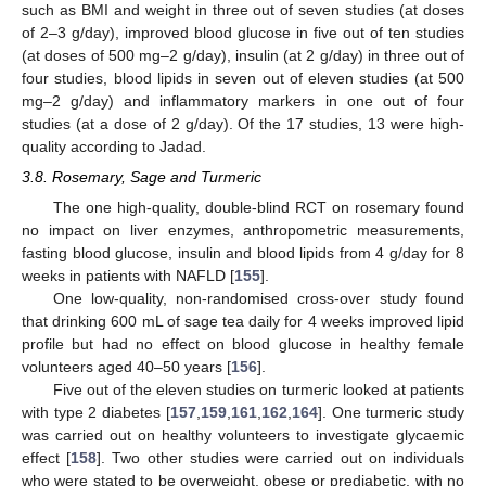
such as BMI and weight in three out of seven studies (at doses
of 2–3 g/day), improved blood glucose in five out of ten studies
(at doses of 500 mg–2 g/day), insulin (at 2 g/day) in three out of
four studies, blood lipids in seven out of eleven studies (at 500
mg–2 g/day) and inflammatory markers in one out of four
studies (at a dose of 2 g/day). Of the 17 studies, 13 were high-
quality according to Jadad.
3.8. Rosemary, Sage and Turmeric
The one high-quality, double-blind RCT on rosemary found
no impact on liver enzymes, anthropometric measurements,
fasting blood glucose, insulin and blood lipids from 4 g/day for 8
weeks in patients with NAFLD [
155
].
One low-quality, non-randomised cross-over study found
that drinking 600 mL of sage tea daily for 4 weeks improved lipid
profile but had no effect on blood glucose in healthy female
volunteers aged 40–50 years [
156
].
Five out of the eleven studies on turmeric looked at patients
with type 2 diabetes [
157
,
159
,
161
,
162
,
164
]. One turmeric study
was carried out on healthy volunteers to investigate glycaemic
effect [
158
]. Two other studies were carried out on individuals
who were stated to be overweight, obese or prediabetic, with no