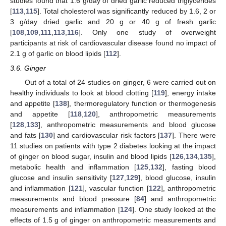
studies found that 1.6 g/day of dried garlic reduced triglycerides
[
113
,
115
]. Total cholesterol was significantly reduced by 1.6, 2 or
3 g/day dried garlic and 20 g or 40 g of fresh garlic
[
108
,
109
,
111
,
113
,
116
]. Only one study of overweight
participants at risk of cardiovascular disease found no impact of
2.1 g of garlic on blood lipids [
112
].
3.6. Ginger
Out of a total of 24 studies on ginger, 6 were carried out on
healthy individuals to look at blood clotting [
119
], energy intake
and appetite [
138
], thermoregulatory function or thermogenesis
and appetite [
118
,
120
], anthropometric measurements
[
128
,
133
], anthropometric measurements and blood glucose
and fats [
130
] and cardiovascular risk factors [
137
]. There were
11 studies on patients with type 2 diabetes looking at the impact
of ginger on blood sugar, insulin and blood lipids [
126
,
134
,
135
],
metabolic health and inflammation [
125
,
132
], fasting blood
glucose and insulin sensitivity [
127
,
129
], blood glucose, insulin
and inflammation [
121
], vascular function [
122
], anthropometric
measurements and blood pressure [
84
] and anthropometric
measurements and inflammation [
124
]. One study looked at the
effects of 1.5 g of ginger on anthropometric measurements and