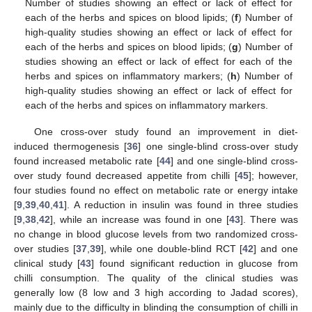
Number of studies showing an effect or lack of effect for
each of the herbs and spices on blood lipids; (
f
) Number of
high-quality studies showing an effect or lack of effect for
each of the herbs and spices on blood lipids; (
g
) Number of
studies showing an effect or lack of effect for each of the
herbs and spices on inflammatory markers; (
h
) Number of
high-quality studies showing an effect or lack of effect for
each of the herbs and spices on inflammatory markers.
One cross-over study found an improvement in diet-
induced thermogenesis [
36
] one single-blind cross-over study
found increased metabolic rate [
44
] and one single-blind cross-
over study found decreased appetite from chilli [
45
]; however,
four studies found no effect on metabolic rate or energy intake
[
9
,
39
,
40
,
41
]. A reduction in insulin was found in three studies
[
9
,
38
,
42
], while an increase was found in one [
43
]. There was
no change in blood glucose levels from two randomized cross-
over studies [
37
,
39
], while one double-blind RCT [
42
] and one
clinical study [
43
] found significant reduction in glucose from
chilli consumption. The quality of the clinical studies was
generally low (8 low and 3 high according to Jadad scores),
mainly due to the difficulty in blinding the consumption of chilli in