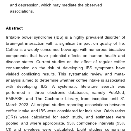
and depression, which may mediate the observed
associations.
Abstract
Irritable bowel syndrome (IBS) is a highly prevalent disorder of
brain–gut interaction with a significant impact on quality of life.
Coffee is a widely consumed beverage with numerous bioactive
compounds that have potential effects on human health and
disease states. Current studies on the effect of regular coffee
consumption on the risk of developing IBS symptoms have
yielded conflicting results. This systematic review and meta-
analysis aimed to determine whether coffee intake is associated
with developing IBS. A systematic literature search was
performed in three electronic databases, namely PubMed,
EMBASE, and The Cochrane Library, from inception until 31
March 2023. All original studies reporting associations between
coffee intake and IBS were considered for inclusion. Odds ratios
(ORs) were calculated for each study, and estimates were
pooled, and where appropriate, 95% confidence intervals (95%
CI) and
p
-values were calculated. Eight studies comprising