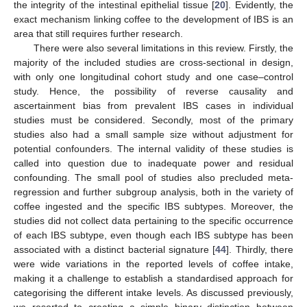
the integrity of the intestinal epithelial tissue [
20
]. Evidently, the
exact mechanism linking coffee to the development of IBS is an
area that still requires further research.
There were also several limitations in this review. Firstly, the
majority of the included studies are cross-sectional in design,
with only one longitudinal cohort study and one case–control
study. Hence, the possibility of reverse causality and
ascertainment bias from prevalent IBS cases in individual
studies must be considered. Secondly, most of the primary
studies also had a small sample size without adjustment for
potential confounders. The internal validity of these studies is
called into question due to inadequate power and residual
confounding. The small pool of studies also precluded meta-
regression and further subgroup analysis, both in the variety of
coffee ingested and the specific IBS subtypes. Moreover, the
studies did not collect data pertaining to the specific occurrence
of each IBS subtype, even though each IBS subtype has been
associated with a distinct bacterial signature [
44
]. Thirdly, there
were wide variations in the reported levels of coffee intake,
making it a challenge to establish a standardised approach for
categorising the different intake levels. As discussed previously,