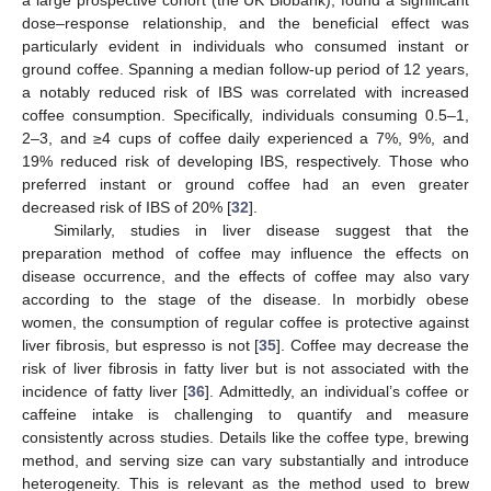
a large prospective cohort (the UK Biobank), found a significant
dose–response relationship, and the beneficial effect was
particularly evident in individuals who consumed instant or
ground coffee. Spanning a median follow-up period of 12 years,
a notably reduced risk of IBS was correlated with increased
coffee consumption. Specifically, individuals consuming 0.5–1,
2–3, and ≥4 cups of coffee daily experienced a 7%, 9%, and
19% reduced risk of developing IBS, respectively. Those who
preferred instant or ground coffee had an even greater
decreased risk of IBS of 20% [
32
].
Similarly, studies in liver disease suggest that the
preparation method of coffee may influence the effects on
disease occurrence, and the effects of coffee may also vary
according to the stage of the disease. In morbidly obese
women, the consumption of regular coffee is protective against
liver fibrosis, but espresso is not [
35
]. Coffee may decrease the
risk of liver fibrosis in fatty liver but is not associated with the
incidence of fatty liver [
36
]. Admittedly, an individual’s coffee or
caffeine intake is challenging to quantify and measure
consistently across studies. Details like the coffee type, brewing
method, and serving size can vary substantially and introduce
heterogeneity. This is relevant as the method used to brew