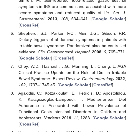
Simrén, M. Self-reported food-related gastrointestinal
symptoms in IBS are common and associated with more
severe symptoms and reduced quality of life.
Am. J.
Gastroenterol.
2013
,
108
, 634–641. [
Google Scholar
]
[
CrossRef
]
Shepherd, S.J.; Parker, F.C.; Muir, J.G.; Gibson, P.R.
Dietary triggers of abdominal symptoms in patients with
irritable bowel syndrome: Randomized placebo-controlled
evidence.
Clin. Gastroenterol. Hepatol.
2008
,
6
, 765–771.
[
Google Scholar
] [
CrossRef
]
Chey, W.D.; Hashash, J.G.; Manning, L.; Chang, L. AGA
Clinical Practice Update on the Role of Diet in Irritable
Bowel Syndrome: Expert Review.
Gastroenterology
2022
,
162
, 1737–1745.e5. [
Google Scholar
] [
CrossRef
]
Agakidis, C.; Kotzakioulafi, E.; Petridis, D.; Apostolidou,
K.; Karagiozoglou-Lampoudi, T. Mediterranean Diet
Adherence is Associated with Lower Prevalence of
Functional Gastrointestinal Disorders in Children and
Adolescents.
Nutrients
2019
,
11
, 1283. [
Google Scholar
]
[
CrossRef
]