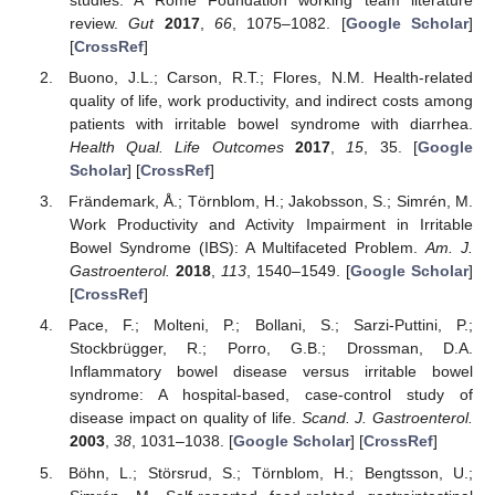
studies: A Rome Foundation working team literature
review.
Gut
2017
,
66
, 1075–1082. [
Google Scholar
]
[
CrossRef
]
Buono, J.L.; Carson, R.T.; Flores, N.M. Health-related
quality of life, work productivity, and indirect costs among
patients with irritable bowel syndrome with diarrhea.
Health Qual. Life Outcomes
2017
,
15
, 35. [
Google
Scholar
] [
CrossRef
]
Frändemark, Å.; Törnblom, H.; Jakobsson, S.; Simrén, M.
Work Productivity and Activity Impairment in Irritable
Bowel Syndrome (IBS): A Multifaceted Problem.
Am. J.
Gastroenterol.
2018
,
113
, 1540–1549. [
Google Scholar
]
[
CrossRef
]
Pace, F.; Molteni, P.; Bollani, S.; Sarzi-Puttini, P.;
Stockbrügger, R.; Porro, G.B.; Drossman, D.A.
Inflammatory bowel disease versus irritable bowel
syndrome: A hospital-based, case-control study of
disease impact on quality of life.
Scand. J. Gastroenterol.
2003
,
38
, 1031–1038. [
Google Scholar
] [
CrossRef
]
Böhn, L.; Störsrud, S.; Törnblom, H.; Bengtsson, U.;