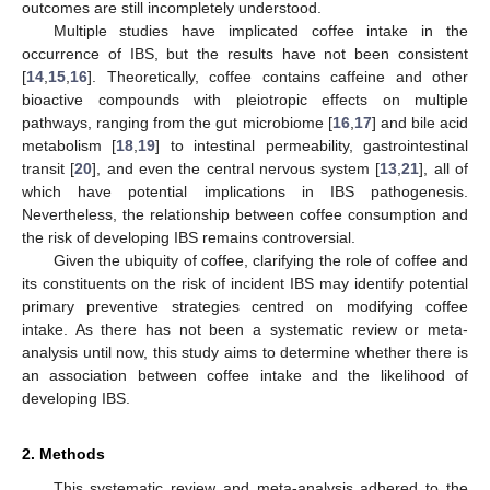
outcomes are still incompletely understood.
Multiple studies have implicated coffee intake in the
occurrence of IBS, but the results have not been consistent
[
14
,
15
,
16
]. Theoretically, coffee contains caffeine and other
bioactive compounds with pleiotropic effects on multiple
pathways, ranging from the gut microbiome [
16
,
17
] and bile acid
metabolism [
18
,
19
] to intestinal permeability, gastrointestinal
transit [
20
], and even the central nervous system [
13
,
21
], all of
which have potential implications in IBS pathogenesis.
Nevertheless, the relationship between coffee consumption and
the risk of developing IBS remains controversial.
Given the ubiquity of coffee, clarifying the role of coffee and
its constituents on the risk of incident IBS may identify potential
primary preventive strategies centred on modifying coffee
intake. As there has not been a systematic review or meta-
analysis until now, this study aims to determine whether there is
an association between coffee intake and the likelihood of
developing IBS.
2. Methods
This systematic review and meta-analysis adhered to the