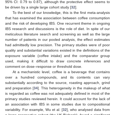
95% CI: 0.79 to 0.87), although the protective effect seems to
be driven by a single large cohort study [
32
].
To the best of our knowledge, this is the first meta-analysis
that has examined the association between coffee consumption
and the risk of developing IBS. One recurrent theme in ongoing
IBS research and discussions is the role of diet. In spite of our
meticulous literature search and screening as well as the large
number of patients in our pooled analysis, the effect estimates
had admittedly low precision. The primary studies were of poor
quality and substantial variations existed in the definitions of the
exposure variable (coffee intake) and the comparator group
used, making it difficult to draw concrete inferences and
comment on dose–response or threshold dose.
At a mechanistic level, coffee is a beverage that contains
over a hundred compounds, and its contents can vary
substantially according to the source, roasting approach, grind
and preparation [
34
]. This heterogeneity in the makeup of what
is regarded as coffee was not adequately defined in most of the
primary studies reviewed herein. It could account for the lack of
an association with IBS in some studies due to compositional
variability. For example, Wu et al. [
32
], who analysed data from