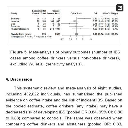
Figure 5.
Meta-analysis of binary outcomes (number of IBS
cases among coffee drinkers versus non-coffee drinkers),
excluding Wu et al. (sensitivity analysis).
4. Discussion
This systematic review and meta-analysis of eight studies,
including 432,022 individuals, has summarised the published
evidence on coffee intake and the risk of incident IBS. Based on
the pooled estimate, coffee drinkers (any intake) may have a
decreased risk of developing IBS (pooled OR 0.84, 95% CI: 0.80
to 0.88) compared to controls. The same was observed when
comparing coffee drinkers and abstainers (pooled OR: 0.83,