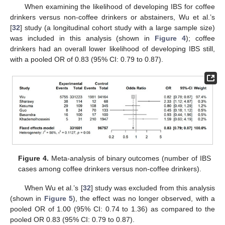
When examining the likelihood of developing IBS for coffee
drinkers versus non-coffee drinkers or abstainers, Wu et al.’s
[
32
] study (a longitudinal cohort study with a large sample size)
was included in this analysis (shown in
Figure 4
); coffee
drinkers had an overall lower likelihood of developing IBS still,
with a pooled OR of 0.83 (95% CI: 0.79 to 0.87).
Figure 4.
Meta-analysis of binary outcomes (number of IBS
cases among coffee drinkers versus non-coffee drinkers).
When Wu et al.’s [
32
] study was excluded from this analysis
(shown in
Figure 5
), the effect was no longer observed, with a
pooled OR of 1.00 (95% CI: 0.74 to 1.36) as compared to the
pooled OR 0.83 (95% CI: 0.79 to 0.87).