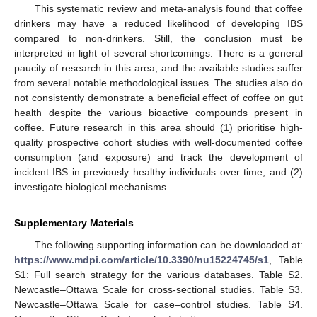
This systematic review and meta-analysis found that coffee
drinkers may have a reduced likelihood of developing IBS
compared to non-drinkers. Still, the conclusion must be
interpreted in light of several shortcomings. There is a general
paucity of research in this area, and the available studies suffer
from several notable methodological issues. The studies also do
not consistently demonstrate a beneficial effect of coffee on gut
health despite the various bioactive compounds present in
coffee. Future research in this area should (1) prioritise high-
quality prospective cohort studies with well-documented coffee
consumption (and exposure) and track the development of
incident IBS in previously healthy individuals over time, and (2)
investigate biological mechanisms.
Supplementary Materials
The following supporting information can be downloaded at:
https://www.mdpi.com/article/10.3390/nu15224745/s1
, Table
S1: Full search strategy for the various databases. Table S2.
Newcastle–Ottawa Scale for cross-sectional studies. Table S3.
Newcastle–Ottawa Scale for case–control studies. Table S4.