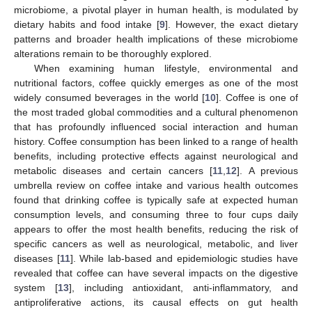
microbiome, a pivotal player in human health, is modulated by
dietary habits and food intake [
9
]. However, the exact dietary
patterns and broader health implications of these microbiome
alterations remain to be thoroughly explored.
When examining human lifestyle, environmental and
nutritional factors, coffee quickly emerges as one of the most
widely consumed beverages in the world [
10
]. Coffee is one of
the most traded global commodities and a cultural phenomenon
that has profoundly influenced social interaction and human
history. Coffee consumption has been linked to a range of health
benefits, including protective effects against neurological and
metabolic diseases and certain cancers [
11
,
12
]. A previous
umbrella review on coffee intake and various health outcomes
found that drinking coffee is typically safe at expected human
consumption levels, and consuming three to four cups daily
appears to offer the most health benefits, reducing the risk of
specific cancers as well as neurological, metabolic, and liver
diseases [
11
]. While lab-based and epidemiologic studies have
revealed that coffee can have several impacts on the digestive
system [
13
], including antioxidant, anti-inflammatory, and
antiproliferative actions, its causal effects on gut health