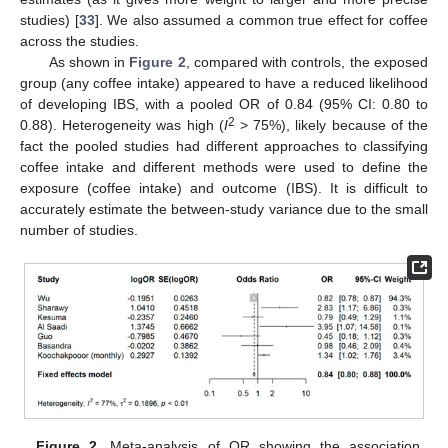
studies) [
33
]. We also assumed a common true effect for coffee
across the studies.
As shown in
Figure 2
, compared with controls, the exposed
group (any coffee intake) appeared to have a reduced likelihood
of developing IBS, with a pooled OR of 0.84 (95% CI: 0.80 to
2
0.88). Heterogeneity was high (
I
> 75%), likely because of the
fact the pooled studies had different approaches to classifying
coffee intake and different methods were used to define the
exposure (coffee intake) and outcome (IBS). It is difficult to
accurately estimate the between-study variance due to the small
number of studies.
Figure 2.
Meta-analysis of OR showing the association