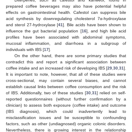
Diterpenes, such as cafestol and kahweol, found in
prepared coffee beverages may also have potential helpful
effects on gastrointestinal health. Cafestol can suppress bile
acid synthesis by downregulating cholesterol 7α-hydroxylase
and sterol 27-hydroxylase [
41
]. Bile acids have been shown to
influence the gut bacterial population [
16
], and high bile acid
profiles have been associated with abdominal symptoms,
mucosal inflammation, and diarrhoea in a subgroup of
individuals with IBS [
17
].
On the other hand, there are some primary studies that
contradict this and report a significant association between
coffee intake and an increased risk of developing IBS [
29
,
30
,
31
].
It is important to note, however, that all of these studies were
cross-sectional, may contain several biases, and cannot
establish causal links between coffee consumption and the risk
of IBS. Additionally, two of these studies [
30
,
31
] relied on self-
reported questionnaires (without further confirmation by a
clinician) to assess both exposure (coffee intake) and outcome
(IBS diagnosis), which could inadvertently lead to
misclassification issues and be susceptible to confounding
factors, such as other (undiagnosed) organic colonic disorders.
Nevertheless, there is growing interest in the relationship