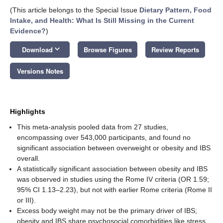
(This article belongs to the Special Issue
Dietary Pattern, Food
Intake, and Health: What Is Still Missing in the Current
Evidence?
)
keyboard_arrow_down
Download
Browse Figures
Review Reports
Versions Notes
Highlights
This meta-analysis pooled data from 27 studies,
encompassing over 543,000 participants, and found no
significant association between overweight or obesity and IBS
overall.
A statistically significant association between obesity and IBS
was observed in studies using the Rome IV criteria (OR 1.59;
95% CI 1.13–2.23), but not with earlier Rome criteria (Rome II
or III).
Excess body weight may not be the primary driver of IBS;
obesity and IBS share psychosocial comorbidities like stress