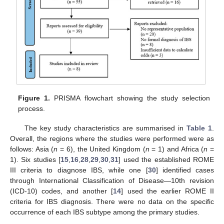
Figure 1.
PRISMA flowchart showing the study selection
process.
The key study characteristics are summarised in
Table 1
.
Overall, the regions where the studies were performed were as
follows: Asia (
n
= 6), the United Kingdom (
n
= 1) and Africa (
n
=
1). Six studies [
15
,
16
,
28
,
29
,
30
,
31
] used the established ROME
III criteria to diagnose IBS, while one [
30
] identified cases
through International Classification of Disease—10th revision
(ICD-10) codes, and another [
14
] used the earlier ROME II
criteria for IBS diagnosis. There were no data on the specific
occurrence of each IBS subtype among the primary studies.