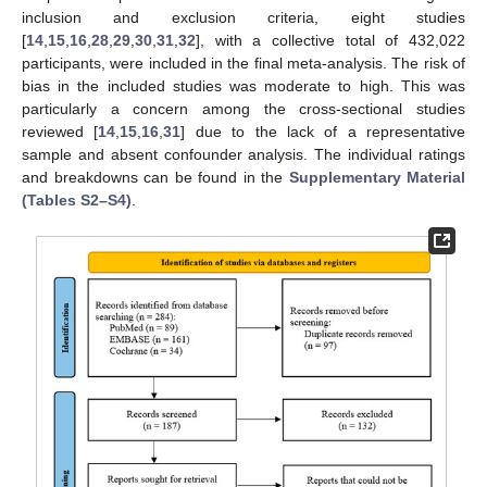
inclusion and exclusion criteria, eight studies
[
14
,
15
,
16
,
28
,
29
,
30
,
31
,
32
], with a collective total of 432,022
participants, were included in the final meta-analysis. The risk of
bias in the included studies was moderate to high. This was
particularly a concern among the cross-sectional studies
reviewed [
14
,
15
,
16
,
31
] due to the lack of a representative
sample and absent confounder analysis. The individual ratings
and breakdowns can be found in the
Supplementary Material
(Tables S2–S4)
.