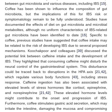
between gut microbiota and various diseases, including IBS [
15
].
Coffee has been shown to influence the composition of gut
microbiota, but the implications of this for IBS risk or
symptomatology remain to be fully understood. Studies have
documented the effects of diet on gut microbiota and microbial
metabolites, although no uniform characteristics of IBS-related
gut microbiota have been identified to date [
15
]. Specific to
coffee, previous studies have suggested that coffee intake may
be related to the risk of developing IBS due to several proposed
mechanisms. Koochakpoor and colleagues [
30
] discussed the
potential link between caffeine intake and the development of
IBS. They highlighted that consuming caffeine might disturb the
neural control of the gastrointestinal system. This disturbance
could be traced back to disruptions in the HPA axis [
21
,
42
],
which regulate various body functions [
43
], including stress
response. Caffeine ingestion has also been associated with
elevated levels of stress hormones like cortisol, epinephrine,
and norepinephrine [
21
,
42
]. These elevated hormone levels
might contribute to the onset and progression of IBS.
Furthermore, coffee stimulates gastric acid secretion, which may
irritate the intestine, damaging the mucosa and compromising