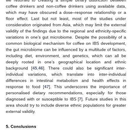
we resorted to creating a simple binary distinction between
coffee drinkers and non-coffee drinkers using available data,
which may have obscured a dose–response relationship or a
floor effect. Last but not least, most of the studies under
consideration originated from Asia, which may limit the external
validity of the findings due to the regional and ethnicity-specific
variations in one’s gut microbiome. Despite the possibility of a
common biological mechanism for coffee on IBS development,
the gut microbiome can be influenced by a multitude of factors,
including diet, environment, and genetics, which can all be
deeply rooted in one’s geographical location and ethnic
background [
45
,
46
]. There could also be significant inter-
individual variations, which translate into inter-individual
differences in intestinal metabolism and health effects in
response to food [
47
]. This underscores the importance of
personalised dietary recommendations, especially for those
diagnosed with or susceptible to IBS [
7
]. Future studies in this
area should try to include diverse ethnic populations for greater
external validity.
5. Conclusions