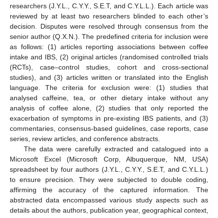
researchers (J.Y.L., C.Y.Y., S.E.T, and C.Y.L.L.). Each article was
reviewed by at least two researchers blinded to each other’s
decision. Disputes were resolved through consensus from the
senior author (Q.X.N.). The predefined criteria for inclusion were
as follows: (1) articles reporting associations between coffee
intake and IBS, (2) original articles (randomised controlled trials
(RCTs), case–control studies, cohort and cross-sectional
studies), and (3) articles written or translated into the English
language. The criteria for exclusion were: (1) studies that
analysed caffeine, tea, or other dietary intake without any
analysis of coffee alone, (2) studies that only reported the
exacerbation of symptoms in pre-existing IBS patients, and (3)
commentaries, consensus-based guidelines, case reports, case
series, review articles, and conference abstracts.
The data were carefully extracted and catalogued into a
Microsoft Excel (Microsoft Corp, Albuquerque, NM, USA)
spreadsheet by four authors (J.Y.L., C.Y.Y., S.E.T, and C.Y.L.L.)
to ensure precision. They were subjected to double coding,
affirming the accuracy of the captured information. The
abstracted data encompassed various study aspects such as
details about the authors, publication year, geographical context,