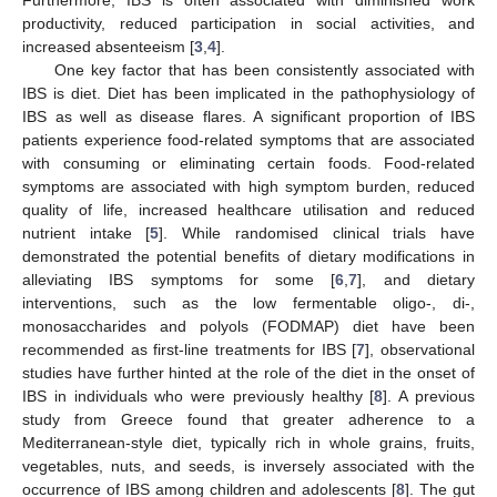
productivity, reduced participation in social activities, and
increased absenteeism [
3
,
4
].
One key factor that has been consistently associated with
IBS is diet. Diet has been implicated in the pathophysiology of
IBS as well as disease flares. A significant proportion of IBS
patients experience food-related symptoms that are associated
with consuming or eliminating certain foods. Food-related
symptoms are associated with high symptom burden, reduced
quality of life, increased healthcare utilisation and reduced
nutrient intake [
5
]. While randomised clinical trials have
demonstrated the potential benefits of dietary modifications in
alleviating IBS symptoms for some [
6
,
7
], and dietary
interventions, such as the low fermentable oligo-, di-,
monosaccharides and polyols (FODMAP) diet have been
recommended as first-line treatments for IBS [
7
], observational
studies have further hinted at the role of the diet in the onset of
IBS in individuals who were previously healthy [
8
]. A previous
study from Greece found that greater adherence to a
Mediterranean-style diet, typically rich in whole grains, fruits,
vegetables, nuts, and seeds, is inversely associated with the
occurrence of IBS among children and adolescents [
8
]. The gut