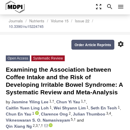
zoom_out_map
search
menu
Journals
Nutrients
Volume 15
Issue 22
10.3390/nu15224745
settings
Order Article Reprints
Open Access
Systematic Review
Examining the Association between
Coffee Intake and the Risk of
Developing Irritable Bowel Syndrome: A
Systematic Review and Meta-Analysis
1,†
1,†
by
Jasmine Yiling Lee
,
Chun Yi Yau
,
1
1
1
Caitlin Yuen Ling Loh
,
Wei Shyann Lim
,
Seth En Teoh
,
1
2
3,4
Chun En Yau
,
Clarence Ong
,
Julian Thumboo
,
5,†
Vikneswaran S. O. Namasivayam
and
2,3,*,†
Qin Xiang Ng