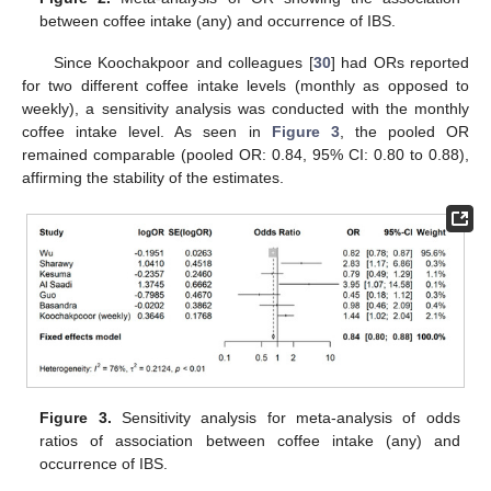
between coffee intake (any) and occurrence of IBS.
Since Koochakpoor and colleagues [
30
] had ORs reported
for two different coffee intake levels (monthly as opposed to
weekly), a sensitivity analysis was conducted with the monthly
coffee intake level. As seen in
Figure 3
, the pooled OR
remained comparable (pooled OR: 0.84, 95% CI: 0.80 to 0.88),
affirming the stability of the estimates.
Figure 3.
Sensitivity analysis for meta-analysis of odds
ratios of association between coffee intake (any) and
occurrence of IBS.