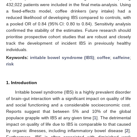
432,022 patients were included in the final meta-analysis. Using
a fixed-effects model, coffee drinkers (any intake) had a
reduced likelihood of developing IBS compared to controls, with
a pooled OR of 0.84 (95% CI: 0.80 to 0.84). Sensitivity analysis
confirmed the stability of the estimates. Future research should
prioritise prospective cohort studies that are robust and closely
track the development of incident IBS in previously healthy
individuals.
Keywords:
irritable bowel syndrome (IBS)
;
coffee
;
caffeine
;
risk
1. Introduction
Irritable bowel syndrome (IBS) is a highly prevalent disorder
of brain–gut interaction with a significant impact on quality of life
and social functioning and a considerable socioeconomic cost.
Reports suggest that between 5% and 10% of the global
populace grapple with IBS at any given time [
1
]. The detrimental
impact on quality of life due to IBS is comparable to that caused
by organic illnesses, including inflammatory bowel disease [
2
].
Furthermore, IBS is often associated with diminished work