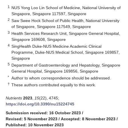
1
NUS Yong Loo Lin School of Medicine, National University of
Singapore, Singapore 117597, Singapore
2
Saw Swee Hock School of Public Health, National University
of Singapore, Singapore 117549, Singapore
3
Health Services Research Unit, Singapore General Hospital,
Singapore 169608, Singapore
4
SingHealth Duke-NUS Medicine Academic Clinical
Programme, Duke-NUS Medical School, Singapore 169857,
Singapore
5
Department of Gastroenterology and Hepatology, Singapore
General Hospital, Singapore 169856, Singapore
*
Author to whom correspondence should be addressed.
†
These authors contributed equally to this work.
Nutrients
2023
,
15
(22), 4745;
https://doi.org/10.3390/nu15224745
Submission received: 16 October 2023
/
Revised: 5 November 2023
/
Accepted: 8 November 2023
/
Published: 10 November 2023