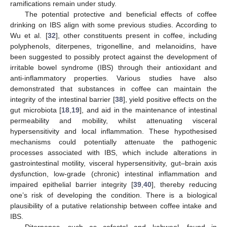
ramifications remain under study.
The potential protective and beneficial effects of coffee
13. May
14. May
15. May
16. May
17. May
18. May
19. May
20. May
21. May
23. May
24. May
25. May
26. May
27. May
28. May
29. May
30. May
31. May
2. Jun
3. Jun
4. Jun
5. Jun
6. Jun
7. Jun
8. Jun
9. Jun
10. Jun
12. Jun
13. Jun
14. Jun
15. Jun
16. Jun
17. Jun
18. Jun
19. Jun
20. Jun
22. Jun
23. Jun
24. Jun
25. Jun
26. Jun
27. Jun
28. Jun
29. Jun
30. Jun
2. Jul
3. Jul
4. Jul
5. Jul
6. Jul
7. Jul
8. Jul
9. Jul
10. Jul
12. Jul
13. Jul
14. Jul
15. Jul
16. Jul
17. Jul
18. Jul
19. Jul
20. Jul
22. Jul
23. Jul
24. Jul
25. Jul
26. Jul
27. Jul
28. Jul
29. Jul
30. Jul
1. Aug
2. Aug
3. Aug
4. Aug
5. Aug
6. Aug
7. Aug
8. Aug
9. Aug
drinking on IBS align with some previous studies. According to
Wu et al. [
32
], other constituents present in coffee, including
polyphenols, diterpenes, trigonelline, and melanoidins, have
been suggested to possibly protect against the development of
irritable bowel syndrome (IBS) through their antioxidant and
anti-inflammatory properties. Various studies have also
demonstrated that substances in coffee can maintain the
integrity of the intestinal barrier [
38
], yield positive effects on the
gut microbiota [
18
,
19
], and aid in the maintenance of intestinal
permeability and mobility, whilst attenuating visceral
hypersensitivity and local inflammation. These hypothesised
mechanisms could potentially attenuate the pathogenic
processes associated with IBS, which include alterations in
gastrointestinal motility, visceral hypersensitivity, gut–brain axis
dysfunction, low-grade (chronic) intestinal inflammation and
impaired epithelial barrier integrity [
39
,
40
], thereby reducing
one’s risk of developing the condition. There is a biological
plausibility of a putative relationship between coffee intake and
IBS.