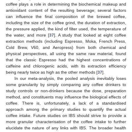
coffee plays a role in determining the biochemical makeup and
antioxidant content of the resulting beverage; several factors
can influence the final composition of the brewed coffee,
including the size of the coffee grind, the duration of extraction,
the pressure applied, the kind of filter used, the temperature of
the water, and more [
37
]. A study that looked at eight coffee
extraction methods (including Espresso, Moka, French Press,
Cold Brew, V60, and Aeropress) from both chemical and
physical perspectives, all using the same raw material, found
that the classic Espresso had the highest concentrations of
caffeine and chlorogenic acids, with its extraction efficiency
being nearly twice as high as the other methods [
37
].
In our meta-analysis, the pooled analysis inevitably loses
some granularity by simply comparing any coffee drinkers to
study controls or non-drinkers because the dose, preparation
method, and constituents may influence the biological effects of
coffee. There is, unfortunately, a lack of a standardised
approach among the primary studies to quantify the actual
coffee intake. Future studies on IBS should strive to provide a
more granular characterisation of the coffee intake to further
elucidate the nature of any links with IBS. The broader health