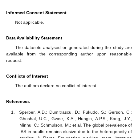
Informed Consent Statement
Not applicable.
Data Availability Statement
The datasets analysed or generated during the study are
available from the corresponding author upon reasonable
request.
Conflicts of Interest
The authors declare no conflict of interest.
References
Sperber, A.D.; Dumitrascu, D.; Fukudo, S.; Gerson, C.;
Ghoshal, U.C.; Gwee, K.A.; Hungin, A.P.S.; Kang, J.Y.;
Minhu, C.; Schmulson, M.; et al. The global prevalence of
IBS in adults remains elusive due to the heterogeneity of