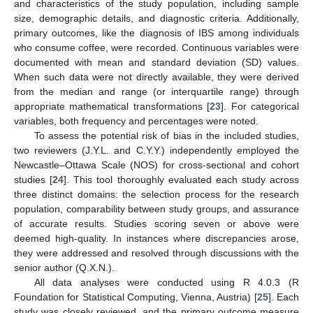
and characteristics of the study population, including sample
size, demographic details, and diagnostic criteria. Additionally,
primary outcomes, like the diagnosis of IBS among individuals
who consume coffee, were recorded. Continuous variables were
documented with mean and standard deviation (SD) values.
When such data were not directly available, they were derived
from the median and range (or interquartile range) through
appropriate mathematical transformations [
23
]. For categorical
variables, both frequency and percentages were noted.
To assess the potential risk of bias in the included studies,
two reviewers (J.Y.L. and C.Y.Y.) independently employed the
Newcastle–Ottawa Scale (NOS) for cross-sectional and cohort
studies [
24
]. This tool thoroughly evaluated each study across
three distinct domains: the selection process for the research
population, comparability between study groups, and assurance
of accurate results. Studies scoring seven or above were
deemed high-quality. In instances where discrepancies arose,
they were addressed and resolved through discussions with the
senior author (Q.X.N.).
All data analyses were conducted using R 4.0.3 (R
Foundation for Statistical Computing, Vienna, Austria) [
25
]. Each
study was closely reviewed, and the primary outcome measure