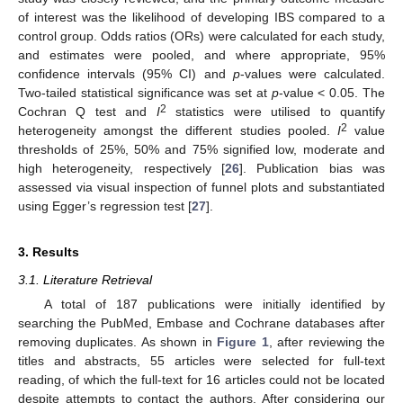
of interest was the likelihood of developing IBS compared to a
control group. Odds ratios (ORs) were calculated for each study,
and estimates were pooled, and where appropriate, 95%
confidence intervals (95% CI) and
p
-values were calculated.
Two-tailed statistical significance was set at
p
-value < 0.05. The
2
Cochran Q test and
I
statistics were utilised to quantify
2
heterogeneity amongst the different studies pooled.
I
value
thresholds of 25%, 50% and 75% signified low, moderate and
high heterogeneity, respectively [
26
]. Publication bias was
assessed via visual inspection of funnel plots and substantiated
using Egger’s regression test [
27
].
3. Results
3.1. Literature Retrieval
A total of 187 publications were initially identified by
searching the PubMed, Embase and Cochrane databases after
removing duplicates. As shown in
Figure 1
, after reviewing the
titles and abstracts, 55 articles were selected for full-text
reading, of which the full-text for 16 articles could not be located
despite attempts to contact the authors. After considering our