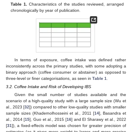
Table 1.
Characteristics of the studies reviewed, arranged
chronologically by year of publication.
In terms of exposure, coffee intake was defined rather
inconsistently across the primary studies, with some adopting a
binary approach (coffee consumer or abstainer) as opposed to
three-level or finer categorisations, as seen in
Table 1
.
3.2. Coffee Intake and Risk of Developing IBS
Given the small number of studies available and the
scenario of a high-quality study with a large sample size (Wu et
al., 2023 [
32
]) compared to other low-quality studies with smaller
sample sizes (Khademolhosseini et al., 2011 [
14
], Basandra et
al., 2014 [
15
], Guo et al., 2015 [
16
] and El Sharawy et al., 2022
[
31
]), a fixed-effects model was chosen for greater precision of
estimates (as it gives more weight to larger and more precise