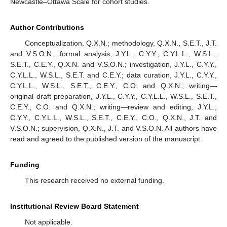
Newcastle–Ottawa Scale for cohort studies.
Author Contributions
Conceptualization, Q.X.N.; methodology, Q.X.N., S.E.T., J.T.
and V.S.O.N.; formal analysis, J.Y.L., C.Y.Y., C.Y.L.L., W.S.L.,
S.E.T., C.E.Y., Q.X.N. and V.S.O.N.; investigation, J.Y.L., C.Y.Y.,
C.Y.L.L., W.S.L., S.E.T. and C.E.Y.; data curation, J.Y.L., C.Y.Y.,
C.Y.L.L., W.S.L., S.E.T., C.E.Y., C.O. and Q.X.N.; writing—
original draft preparation, J.Y.L., C.Y.Y., C.Y.L.L., W.S.L., S.E.T.,
C.E.Y., C.O. and Q.X.N.; writing—review and editing, J.Y.L.,
C.Y.Y., C.Y.L.L., W.S.L., S.E.T., C.E.Y., C.O., Q.X.N., J.T. and
V.S.O.N.; supervision, Q.X.N., J.T. and V.S.O.N. All authors have
read and agreed to the published version of the manuscript.
Funding
This research received no external funding.
Institutional Review Board Statement
Not applicable.