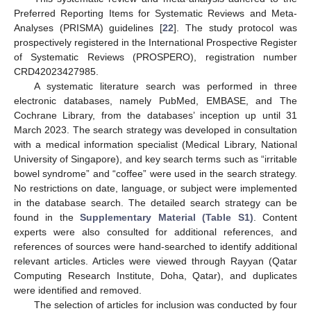
Preferred Reporting Items for Systematic Reviews and Meta-
Analyses (PRISMA) guidelines [
22
]. The study protocol was
prospectively registered in the International Prospective Register
of Systematic Reviews (PROSPERO), registration number
CRD42023427985.
A systematic literature search was performed in three
electronic databases, namely PubMed, EMBASE, and The
Cochrane Library, from the databases’ inception up until 31
March 2023. The search strategy was developed in consultation
with a medical information specialist (Medical Library, National
University of Singapore), and key search terms such as “irritable
bowel syndrome” and “coffee” were used in the search strategy.
No restrictions on date, language, or subject were implemented
in the database search. The detailed search strategy can be
found in the
Supplementary Material (Table S1)
. Content
experts were also consulted for additional references, and
references of sources were hand-searched to identify additional
relevant articles. Articles were viewed through Rayyan (Qatar
Computing Research Institute, Doha, Qatar), and duplicates
were identified and removed.
The selection of articles for inclusion was conducted by four