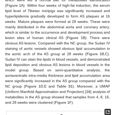
which were fed a normal diet for metabolites identification
(
Figure 1
A). Within four weeks of high-fat induction, the serum
lipid level of Tibetan minipigs was significantly increased and
hyperlipidemia gradually developed to form AS plaques at 16
weeks. Mature plaques were formed at 28 weeks. These were
mainly distributed in the abdominal aorta and coronary artery,
which is similar to the occurrence and development process and
lesion sites of human clinical AS (
Figure 1
B). There were
obvious AS lesions. Compared with the NC group, the Sudan IV
staining of aortic vessels showed obvious lipid accumulation in
the aortic arch of the AS group at 28 weeks (
Figure 1
B,C).
Sudan IV can stain the lipids in blood vessels, and demonstrated
lipid deposition and obvious AS lesions in blood vessels in the
model group. Based on semi-quantitative analysis, the
aortaventralis intra-media thickness and lipid accumulation area
were significantly increased in the AS group compared with the
NC group (
Figure 1
D,E and
Table S1
). Moreover, a UMAP
(Uniform Manifold Approximation and Projection) [
16
] analysis of
metabolites in the AS group showed that samples from 4, 8, 16,
and 28 weeks were clustered (
Figure 1
F).