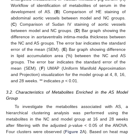
Workflow of identification of metabolites of serum in the
development of AS. (
B
) Comparison of HE staining of
abdominal aortic vessels between model and NC groups.
(
C
) Comparison of Sudan IV staining of aortic vessels
between model and NC groups. (
D
) Bar graph showing the
difference in aortaventralis intima-media thickness between
the NC and AS groups. The error bar indicates the standard
error of the mean (SEM). (
E
) Bar graph showing difference
in lipid accumulation area (%) between the NC and AS
groups. The error bar indicates the standard error of the
mean (SEM). (
F
) UMAP (Uniform Manifold Approximation
and Projection) visualization for the model group at 4, 8, 16,
and 28 weeks. ** indicates
p
< 0.01.
3.2. Characteristics of Metabolites Enriched in the AS Model
Group
To investigate the metabolites associated with AS, a
hierarchical clustering analysis was performed using the
metabolites in the NC and model group at 16 and 28 weeks
after filtering with the adjusted
p
-value < 0.05 of the ANOVA.
Four clusters were observed (
Figure 2
A). Based on heat map