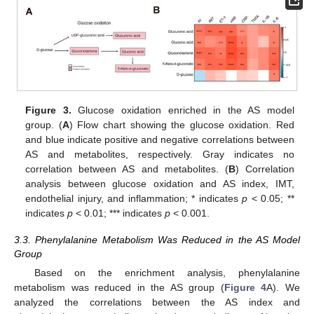
Figure 3.
Glucose oxidation enriched in the AS model
group. (
A
) Flow chart showing the glucose oxidation. Red
and blue indicate positive and negative correlations between
AS and metabolites, respectively. Gray indicates no
correlation between AS and metabolites. (
B
) Correlation
analysis between glucose oxidation and AS index, IMT,
endothelial injury, and inflammation; * indicates
p
< 0.05; **
indicates
p
< 0.01; *** indicates
p
< 0.001.
3.3. Phenylalanine Metabolism Was Reduced in the AS Model
Group
Based on the enrichment analysis, phenylalanine
metabolism was reduced in the AS group (
Figure 4
A). We
analyzed the correlations between the AS index and