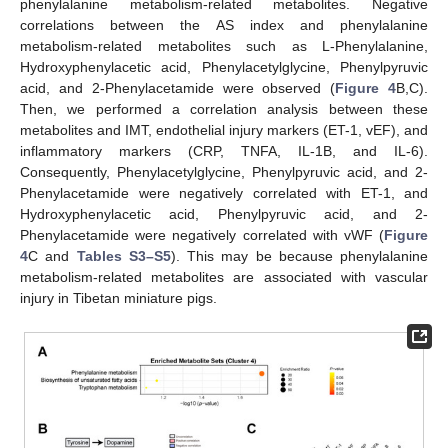
phenylalanine metabolism-related metabolites. Negative
correlations between the AS index and phenylalanine
metabolism-related metabolites such as L-Phenylalanine,
Hydroxyphenylacetic acid, Phenylacetylglycine, Phenylpyruvic
acid, and 2-Phenylacetamide were observed (
Figure 4
B,C).
Then, we performed a correlation analysis between these
metabolites and IMT, endothelial injury markers (ET-1, vEF), and
inflammatory markers (CRP, TNFA, IL-1B, and IL-6).
Consequently, Phenylacetylglycine, Phenylpyruvic acid, and 2-
Phenylacetamide were negatively correlated with ET-1, and
Hydroxyphenylacetic acid, Phenylpyruvic acid, and 2-
Phenylacetamide were negatively correlated with vWF (
Figure
4
C and
Tables S3–S5
). This may be because phenylalanine
metabolism-related metabolites are associated with vascular
injury in Tibetan miniature pigs.