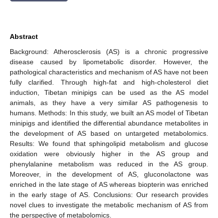
Abstract
Background: Atherosclerosis (AS) is a chronic progressive
disease caused by lipometabolic disorder. However, the
pathological characteristics and mechanism of AS have not been
fully clarified. Through high-fat and high-cholesterol diet
induction, Tibetan minipigs can be used as the AS model
animals, as they have a very similar AS pathogenesis to
humans. Methods: In this study, we built an AS model of Tibetan
minipigs and identified the differential abundance metabolites in
the development of AS based on untargeted metabolomics.
Results: We found that sphingolipid metabolism and glucose
oxidation were obviously higher in the AS group and
phenylalanine metabolism was reduced in the AS group.
Moreover, in the development of AS, gluconolactone was
enriched in the late stage of AS whereas biopterin was enriched
in the early stage of AS. Conclusions: Our research provides
novel clues to investigate the metabolic mechanism of AS from
the perspective of metabolomics.