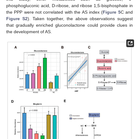
phosphogluconic acid, D-ribose, and ribose 1,5-bisphosphate in
the PPP were not correlated with the AS index (
Figure 5
C and
Figure S2
). Taken together, the above observations suggest
that gradually enriched gluconolactone could provide clues in
the development of AS.