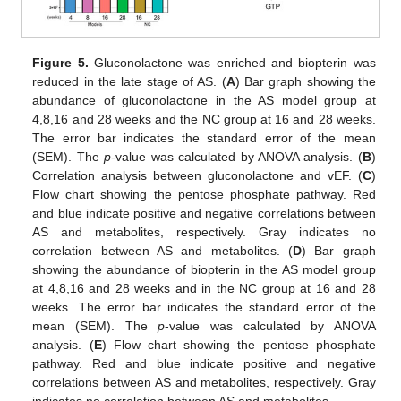
Figure 5.
Gluconolactone was enriched and biopterin was
reduced in the late stage of AS. (
A
) Bar graph showing the
abundance of gluconolactone in the AS model group at
4,8,16 and 28 weeks and the NC group at 16 and 28 weeks.
The error bar indicates the standard error of the mean
(SEM). The
p
-value was calculated by ANOVA analysis. (
B
)
Correlation analysis between gluconolactone and vEF. (
C
)
Flow chart showing the pentose phosphate pathway. Red
and blue indicate positive and negative correlations between
AS and metabolites, respectively. Gray indicates no
correlation between AS and metabolites. (
D
) Bar graph
showing the abundance of biopterin in the AS model group
at 4,8,16 and 28 weeks and in the NC group at 16 and 28
weeks. The error bar indicates the standard error of the
mean (SEM). The
p
-value was calculated by ANOVA
analysis. (
E
) Flow chart showing the pentose phosphate
pathway. Red and blue indicate positive and negative
correlations between AS and metabolites, respectively. Gray
indicates no correlation between AS and metabolites.