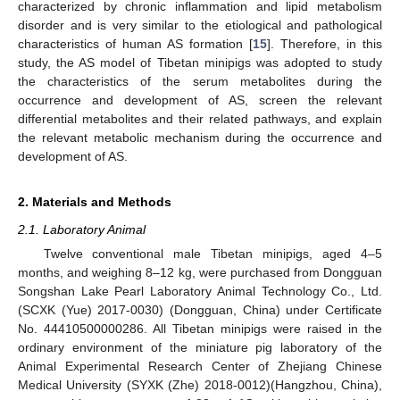
characterized by chronic inflammation and lipid metabolism
disorder and is very similar to the etiological and pathological
characteristics of human AS formation [
15
]. Therefore, in this
study, the AS model of Tibetan minipigs was adopted to study
the characteristics of the serum metabolites during the
occurrence and development of AS, screen the relevant
differential metabolites and their related pathways, and explain
the relevant metabolic mechanism during the occurrence and
development of AS.
2. Materials and Methods
2.1. Laboratory Animal
Twelve conventional male Tibetan minipigs, aged 4–5
months, and weighing 8–12 kg, were purchased from Dongguan
Songshan Lake Pearl Laboratory Animal Technology Co., Ltd.
(SCXK (Yue) 2017-0030) (Dongguan, China) under Certificate
No. 44410500000286. All Tibetan minipigs were raised in the
ordinary environment of the miniature pig laboratory of the
Animal Experimental Research Center of Zhejiang Chinese
Medical University (SYXK (Zhe) 2018-0012)(Hangzhou, China),