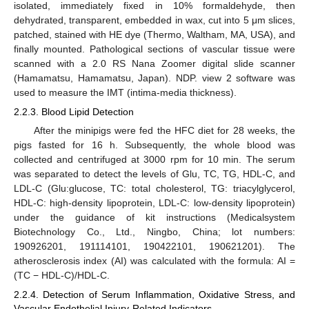
isolated, immediately fixed in 10% formaldehyde, then
dehydrated, transparent, embedded in wax, cut into 5 μm slices,
patched, stained with HE dye (Thermo, Waltham, MA, USA), and
finally mounted. Pathological sections of vascular tissue were
scanned with a 2.0 RS Nana Zoomer digital slide scanner
(Hamamatsu, Hamamatsu, Japan). NDP. view 2 software was
used to measure the IMT (intima-media thickness).
2.2.3. Blood Lipid Detection
After the minipigs were fed the HFC diet for 28 weeks, the
pigs fasted for 16 h. Subsequently, the whole blood was
collected and centrifuged at 3000 rpm for 10 min. The serum
was separated to detect the levels of Glu, TC, TG, HDL-C, and
LDL-C (Glu:glucose, TC: total cholesterol, TG: triacylglycerol,
HDL-C: high-density lipoprotein, LDL-C: low-density lipoprotein)
under the guidance of kit instructions (Medicalsystem
Biotechnology Co., Ltd., Ningbo, China; lot numbers:
190926201, 191114101, 190422101, 190621201). The
atherosclerosis index (AI) was calculated with the formula: AI =
(TC − HDL-C)/HDL-C.
2.2.4. Detection of Serum Inflammation, Oxidative Stress, and
Vascular Endothelial Injury-Related Indicators