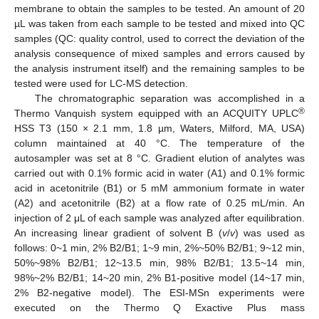
membrane to obtain the samples to be tested. An amount of 20
µL was taken from each sample to be tested and mixed into QC
samples (QC: quality control, used to correct the deviation of the
analysis consequence of mixed samples and errors caused by
the analysis instrument itself) and the remaining samples to be
tested were used for LC-MS detection.
The chromatographic separation was accomplished in a
®
Thermo Vanquish system equipped with an ACQUITY UPLC
HSS T3 (150 × 2.1 mm, 1.8 µm, Waters, Milford, MA, USA)
column maintained at 40 °C. The temperature of the
autosampler was set at 8 °C. Gradient elution of analytes was
carried out with 0.1% formic acid in water (A1) and 0.1% formic
acid in acetonitrile (B1) or 5 mM ammonium formate in water
(A2) and acetonitrile (B2) at a flow rate of 0.25 mL/min. An
injection of 2 μL of each sample was analyzed after equilibration.
An increasing linear gradient of solvent B (
v
/
v
) was used as
follows: 0~1 min, 2% B2/B1; 1~9 min, 2%~50% B2/B1; 9~12 min,
50%~98% B2/B1; 12~13.5 min, 98% B2/B1; 13.5~14 min,
98%~2% B2/B1; 14~20 min, 2% B1-positive model (14~17 min,
2% B2-negative model). The ESI-MSn experiments were
executed on the Thermo Q Exactive Plus mass