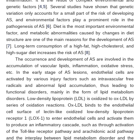
genetic factors [
4
,
5
]. Several studies have shown that genetic
variation only accounts for a small part of the risk of developing
AS, and environmental factors play a prominent role in the
pathogenesis of AS [
6
]. Diet is the most important environmental
factor, and metabolic abnormalities caused by changes in diet
structure are one of the main reasons for the development of AS
[
7
]. Long-term consumption of a high-fat, high-cholesterol, and
high-sugar diet increases the risk of AS [
8
].
The occurrence and development of AS are involved in the
accumulation of vascular lipids, inflammation, oxidative stress,
etc. In the early stage of AS lesions, endothelial cells are
activated by various injury factors such as intravascular free
radicals and abnormal lipid accumulation, thus leading to
functional disorders, mainly in the form of lipid metabolism
disorders. Low-density lipoprotein (LDL) is oxidized to ox-LDL by
series of oxidation reactions. Ox-LDL binds to the endothelial
cell surface of lectin-like oxidized low-density lipoprotein
receptor 1 (LOX-1) to enter endothelial cells and activate them
to produce an inflammatory cascade, such as through activation
of the Toll-like receptor pathway and arachidonic acid pathway
and the interplay between lipid metabolism disorder and the