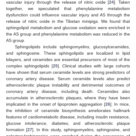
vascular injury through the release of nitric oxide [
24
]. Taken
together, we speculated that phenylalanine metabolism
dysfunction could influence vascular injury and AS through the
release of nitric oxide in the Tibetan minipigs. We found that
sphingolipid metabolism and glucose oxidation were enriched in
the AS group and phenylalanine metabolism was reduced in the
AS group.
Sphingolipids include sphingomyelins, glucosylceramides,
and sphingosine. These sphingolipids are localized in lipid
bilayers, and ceramides are essential precursors of most of the
complex sphingolipids [
25
]. Clinical studies with large cohorts
have shown that serum ceramide levels are strong predictors of
coronary artery disease. Serum ceramide levels also predict
atherosclerotic plaque instability and detrimental outcomes of
coronary artery disease, including death. Ceramides also
accumulate in atherosclerotic plaques, where they have been
implicated in the onset of lipoprotein aggregation [
26
]. In mice,
the inhibition of ceramide biosynthesis ameliorates hallmark
features of cardiometabolic disease, including insulin resistance,
glucose intolerance, diabetes, and atherosclerotic plaque
formation [
27
]. In this study, sphingomyelins, sphingosine, and
galactosylsphingosine were enriched during the occurrence of