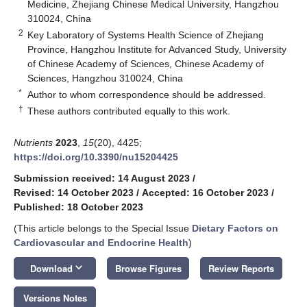
Medicine, Zhejiang Chinese Medical University, Hangzhou
310024, China
2
Key Laboratory of Systems Health Science of Zhejiang
Province, Hangzhou Institute for Advanced Study, University
of Chinese Academy of Sciences, Chinese Academy of
Sciences, Hangzhou 310024, China
*
Author to whom correspondence should be addressed.
†
These authors contributed equally to this work.
Nutrients
2023
,
15
(20), 4425;
https://doi.org/10.3390/nu15204425
Submission received: 14 August 2023
/
Revised: 14 October 2023
/
Accepted: 16 October 2023
/
Published: 18 October 2023
(This article belongs to the Special Issue
Dietary Factors on
Cardiovascular and Endocrine Health
)
keyboard_arrow_down
Download
Browse Figures
Review Reports
Versions Notes