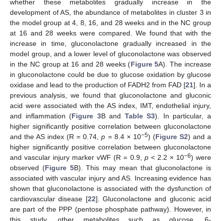
whether these metabolites gradually increase in the
development of AS, the abundance of metabolites in cluster 3 in
the model group at 4, 8, 16, and 28 weeks and in the NC group
at 16 and 28 weeks were compared. We found that with the
increase in time, gluconolactone gradually increased in the
model group, and a lower level of gluconolactone was observed
in the NC group at 16 and 28 weeks (
Figure 5
A). The increase
in gluconolactone could be due to glucose oxidation by glucose
oxidase and lead to the production of FADH2 from FAD [
21
]. In a
previous analysis, we found that gluconolactone and gluconic
acid were associated with the AS index, IMT, endothelial injury,
and inflammation (
Figure 3
B and
Table S3
). In particular, a
11. May
12. May
13. May
14. May
15. May
16. May
17. May
18. May
19. May
21. May
22. May
23. May
24. May
25. May
26. May
27. May
28. May
29. May
31. May
1. Jun
2. Jun
3. Jun
4. Jun
5. Jun
6. Jun
7. Jun
8. Jun
10. Jun
11. Jun
12. Jun
13. Jun
14. Jun
15. Jun
16. Jun
17. Jun
18. Jun
20. Jun
21. Jun
22. Jun
23. Jun
24. Jun
25. Jun
26. Jun
27. Jun
28. Jun
30. Jun
1. Jul
2. Jul
3. Jul
4. Jul
5. Jul
6. Jul
7. Jul
8. Jul
10. Jul
11. Jul
12. Jul
13. Jul
14. Jul
15. Jul
16. Jul
17. Jul
18. Jul
20. Jul
21. Jul
22. Jul
23. Jul
24. Jul
25. Jul
26. Jul
27. Jul
28. Jul
30. Jul
31. Jul
1. Aug
2. Aug
3. Aug
4. Aug
5. Aug
6. Aug
7. Aug
higher significantly positive correlation between gluconolactone
−5
and the AS index (R = 0.74,
p
= 8.4 × 10
) (
Figure S2
) and a
higher significantly positive correlation between gluconolactone
−6
and vascular injury marker vWF (R = 0.9,
p
< 2.2 × 10
) were
observed (
Figure 5
B). This may mean that gluconolactone is
associated with vascular injury and AS. Increasing evidence has
shown that gluconolactone is associated with the dysfunction of
cardiovascular disease [
22
]. Gluconolactone and gluconic acid
are part of the PPP (pentose phosphate pathway). However, in
this study, other metabolites such as glucose, 6-