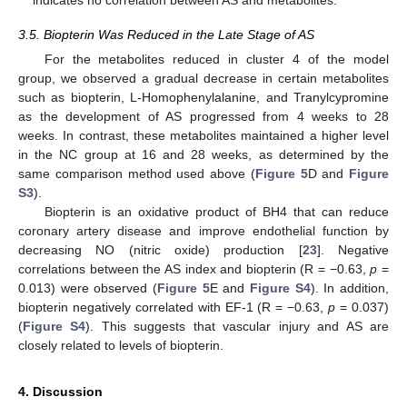
3.5. Biopterin Was Reduced in the Late Stage of AS
For the metabolites reduced in cluster 4 of the model
group, we observed a gradual decrease in certain metabolites
such as biopterin, L-Homophenylalanine, and Tranylcypromine
as the development of AS progressed from 4 weeks to 28
weeks. In contrast, these metabolites maintained a higher level
in the NC group at 16 and 28 weeks, as determined by the
same comparison method used above (
Figure 5
D and
Figure
S3
).
Biopterin is an oxidative product of BH4 that can reduce
coronary artery disease and improve endothelial function by
decreasing NO (nitric oxide) production [
23
]. Negative
correlations between the AS index and biopterin (R = −0.63,
p
=
0.013) were observed (
Figure 5
E and
Figure S4
). In addition,
biopterin negatively correlated with EF-1 (R = −0.63,
p
= 0.037)
(
Figure S4
). This suggests that vascular injury and AS are
closely related to levels of biopterin.
4. Discussion