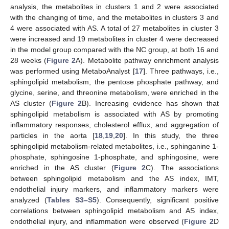
analysis, the metabolites in clusters 1 and 2 were associated
with the changing of time, and the metabolites in clusters 3 and
4 were associated with AS. A total of 27 metabolites in cluster 3
were increased and 19 metabolites in cluster 4 were decreased
in the model group compared with the NC group, at both 16 and
28 weeks (
Figure 2
A). Metabolite pathway enrichment analysis
was performed using MetaboAnalyst [
17
]. Three pathways, i.e.,
sphingolipid metabolism, the pentose phosphate pathway, and
glycine, serine, and threonine metabolism, were enriched in the
AS cluster (
Figure 2
B). Increasing evidence has shown that
sphingolipid metabolism is associated with AS by promoting
inflammatory responses, cholesterol efflux, and aggregation of
particles in the aorta [
18
,
19
,
20
]. In this study, the three
sphingolipid metabolism-related metabolites, i.e., sphinganine 1-
phosphate, sphingosine 1-phosphate, and sphingosine, were
enriched in the AS cluster (
Figure 2
C). The associations
between sphingolipid metabolism and the AS index, IMT,
endothelial injury markers, and inflammatory markers were
analyzed (
Tables S3–S5
). Consequently, significant positive
correlations between sphingolipid metabolism and AS index,
endothelial injury, and inflammation were observed (
Figure 2
D