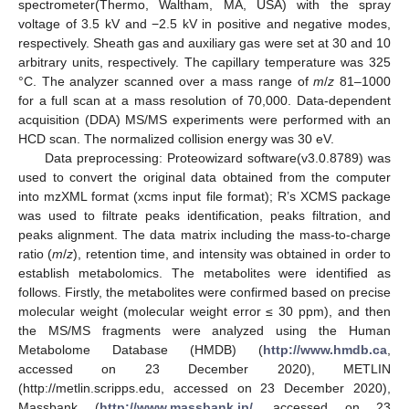
spectrometer(Thermo, Waltham, MA, USA) with the spray
voltage of 3.5 kV and −2.5 kV in positive and negative modes,
respectively. Sheath gas and auxiliary gas were set at 30 and 10
arbitrary units, respectively. The capillary temperature was 325
°C. The analyzer scanned over a mass range of
m
/
z
81–1000
for a full scan at a mass resolution of 70,000. Data-dependent
acquisition (DDA) MS/MS experiments were performed with an
HCD scan. The normalized collision energy was 30 eV.
Data preprocessing: Proteowizard software(v3.0.8789) was
used to convert the original data obtained from the computer
into mzXML format (xcms input file format); R’s XCMS package
was used to filtrate peaks identification, peaks filtration, and
peaks alignment. The data matrix including the mass-to-charge
ratio (
m
/
z
), retention time, and intensity was obtained in order to
establish metabolomics. The metabolites were identified as
follows. Firstly, the metabolites were confirmed based on precise
molecular weight (molecular weight error ≤ 30 ppm), and then
the MS/MS fragments were analyzed using the Human
Metabolome Database (HMDB) (
http://www.hmdb.ca
,
accessed on 23 December 2020), METLIN
(http://metlin.scripps.edu, accessed on 23 December 2020),
Massbank (
http://www.massbank.jp/
, accessed on 23