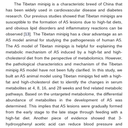
The Tibetan minipig is a characteristic breed of China that
has been widely used in cardiovascular disease and diabetes
research. Our previous studies showed that Tibetan minipigs are
susceptible to the formation of AS lesions due to high-fat diets,
and obvious lipid disorders and inflammatory reactions can be
observed [
13
]. The Tibetan minipig has a clear advantage as an
AS model animal for studying the pathogenesis of human AS.
The AS model of Tibetan minipigs is helpful for explaining the
metabolic mechanism of AS induced by a high-fat and high-
cholesterol diet from the perspective of metabolomics. However,
the pathological characteristics and mechanism of the Tibetan
minipig AS model have not been fully clarified. In this study, we
built an AS animal model using Tibetan minipigs fed with a high-
fat and high-cholesterol diet to identify the changes in serum
metabolites at 4, 8, 16, and 28 weeks and find related metabolic
pathways. Based on the untargeted metabolome, the differential
abundance of metabolites in the development of AS was
determined. This implies that AS lesions were gradually formed
from the early stage to the late stage through feeding with a
high-fat diet. Another piece of evidence showed that 3-
hydroxyphenyl acetic acid can reduce blood pressure and