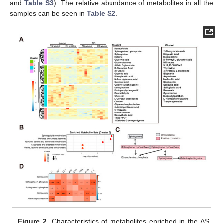
and
Table S3
). The relative abundance of metabolites in all the
samples can be seen in
Table S2
.
Figure 2.
Characteristics of metabolites enriched in the AS