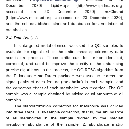
December 2020), LipidMaps (http://www.lipidmaps.org,
accessed on 23 December 2020), mzClound
(https://www.mzcloud.org, accessed on 23 December 2020),
and the self-established standard databases for annotation of
metabolites.
2.4. Data Analysis
In untargeted metabolomics, we used the QC samples to
evaluate the signal drift in the entire mass spectrometry data
acquisition process. These drifts can be further identified,
corrected, and used to improve the quality of the data using
precise algorithms. In this process, the QC-RFSC algorithm from
the R language statTarget package was used to correct the
signal peaks of each feature (metabolite) in each sample, and
the correction effect of each metabolite was recorded. The QC
sample was a sample obtained by mixing equal amounts of all
samples.
The standardization correction for metabolite was divided
into three steps: 1. in-sample correction, that is, the abundance
of all metabolites in the sample divided by the median
metabolite abundance of the sample; 2. abundance matrix