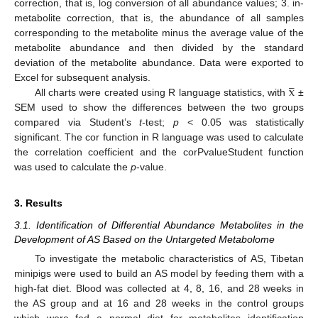
correction, that is, log conversion of all abundance values; 3. in-
metabolite correction, that is, the abundance of all samples
corresponding to the metabolite minus the average value of the
metabolite abundance and then divided by the standard
deviation of the metabolite abundance. Data were exported to




x
Excel for subsequent analysis.
All charts were created using R language statistics, with
±
SEM used to show the differences between the two groups
compared via Student’s
t
-test;
p
< 0.05 was statistically
significant. The cor function in R language was used to calculate
the correlation coefficient and the corPvalueStudent function
was used to calculate the
p
-value.
3. Results
3.1. Identification of Differential Abundance Metabolites in the
Development of AS Based on the Untargeted Metabolome
To investigate the metabolic characteristics of AS, Tibetan
minipigs were used to build an AS model by feeding them with a
high-fat diet. Blood was collected at 4, 8, 16, and 28 weeks in
the AS group and at 16 and 28 weeks in the control groups