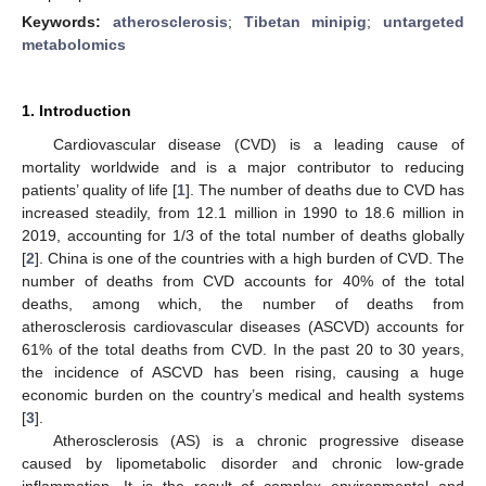
Keywords:
atherosclerosis
;
Tibetan minipig
;
untargeted
metabolomics
1. Introduction
Cardiovascular disease (CVD) is a leading cause of
mortality worldwide and is a major contributor to reducing
patients’ quality of life [
1
]. The number of deaths due to CVD has
increased steadily, from 12.1 million in 1990 to 18.6 million in
2019, accounting for 1/3 of the total number of deaths globally
[
2
]. China is one of the countries with a high burden of CVD. The
number of deaths from CVD accounts for 40% of the total
deaths, among which, the number of deaths from
atherosclerosis cardiovascular diseases (ASCVD) accounts for
61% of the total deaths from CVD. In the past 20 to 30 years,
the incidence of ASCVD has been rising, causing a huge
economic burden on the country’s medical and health systems
[
3
].
Atherosclerosis (AS) is a chronic progressive disease
caused by lipometabolic disorder and chronic low-grade
inflammation. It is the result of complex environmental and