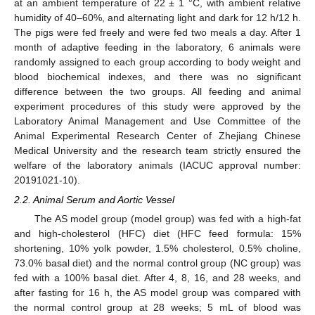
at an ambient temperature of 22 ± 1 °C, with ambient relative
humidity of 40–60%, and alternating light and dark for 12 h/12 h.
The pigs were fed freely and were fed two meals a day. After 1
month of adaptive feeding in the laboratory, 6 animals were
randomly assigned to each group according to body weight and
blood biochemical indexes, and there was no significant
difference between the two groups. All feeding and animal
experiment procedures of this study were approved by the
Laboratory Animal Management and Use Committee of the
Animal Experimental Research Center of Zhejiang Chinese
Medical University and the research team strictly ensured the
welfare of the laboratory animals (IACUC approval number:
20191021-10).
2.2. Animal Serum and Aortic Vessel
The AS model group (model group) was fed with a high-fat
and high-cholesterol (HFC) diet (HFC feed formula: 15%
shortening, 10% yolk powder, 1.5% cholesterol, 0.5% choline,
73.0% basal diet) and the normal control group (NC group) was
fed with a 100% basal diet. After 4, 8, 16, and 28 weeks, and
after fasting for 16 h, the AS model group was compared with
the normal control group at 28 weeks; 5 mL of blood was