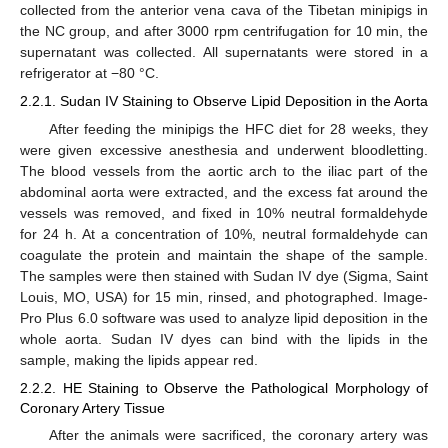
collected from the anterior vena cava of the Tibetan minipigs in
the NC group, and after 3000 rpm centrifugation for 10 min, the
supernatant was collected. All supernatants were stored in a
refrigerator at −80 °C.
2.2.1. Sudan IV Staining to Observe Lipid Deposition in the Aorta
After feeding the minipigs the HFC diet for 28 weeks, they
were given excessive anesthesia and underwent bloodletting.
The blood vessels from the aortic arch to the iliac part of the
abdominal aorta were extracted, and the excess fat around the
vessels was removed, and fixed in 10% neutral formaldehyde
for 24 h. At a concentration of 10%, neutral formaldehyde can
coagulate the protein and maintain the shape of the sample.
The samples were then stained with Sudan IV dye (Sigma, Saint
Louis, MO, USA) for 15 min, rinsed, and photographed. Image-
Pro Plus 6.0 software was used to analyze lipid deposition in the
whole aorta. Sudan IV dyes can bind with the lipids in the
sample, making the lipids appear red.
2.2.2. HE Staining to Observe the Pathological Morphology of
Coronary Artery Tissue
After the animals were sacrificed, the coronary artery was