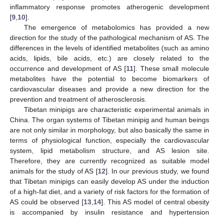
inflammatory response promotes atherogenic development
[
9
,
10
].
The emergence of metabolomics has provided a new
direction for the study of the pathological mechanism of AS. The
differences in the levels of identified metabolites (such as amino
acids, lipids, bile acids, etc.) are closely related to the
occurrence and development of AS [
11
]. These small molecule
metabolites have the potential to become biomarkers of
cardiovascular diseases and provide a new direction for the
prevention and treatment of atherosclerosis.
Tibetan minipigs are characteristic experimental animals in
China. The organ systems of Tibetan minipig and human beings
are not only similar in morphology, but also basically the same in
terms of physiological function, especially the cardiovascular
system, lipid metabolism structure, and AS lesion site.
Therefore, they are currently recognized as suitable model
animals for the study of AS [
12
]. In our previous study, we found
that Tibetan minipigs can easily develop AS under the induction
of a high-fat diet, and a variety of risk factors for the formation of
AS could be observed [
13
,
14
]. This AS model of central obesity
is accompanied by insulin resistance and hypertension