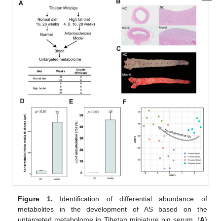
Figure 1.
Identification of differential abundance of
metabolites in the development of AS based on the
untargeted metabolome in Tibetan miniature pig serum. (
A
)