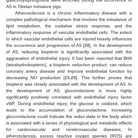
AS in Tibetan miniature pigs.
Atherosclerosis is a chronic inflammatory disease with a
complex pathological mechanism that involves the imbalance of
lipid metabolism, the oxidative stress response, and the
inflammatory response of vascular endothelial cells. The extent
to which vascular endothelial cells are injured heavily influences
the occurrence and progression of AS [
28
]. In the development
of AS, reducing biopterin is significantly associated with the
aggravation of endothelial injury. It has been reported that BH4
(tetrahydrobiopterin), a biopterin reduction product, can reduce
coronary artery disease and improve endothelial function by
decreasing NO production [
23
,
29
]. This further proves that
biopterin was closely associated with the development of AS. In
the development of AS, gluconolactone is more highly
significantly positively correlated with endothelial injury factor
vWF. During endothelial injury, the glucose is oxidized, which
leads to the accumulation of gluconolactone. Increasing
gluconolactone could indicate the redox state in the body which
is associated with a series of physiological and metabolic effects
for cardiovascular and cerebrovascular diseases. In
atherosclerosis, excess reactive oxygen species (ROS) are