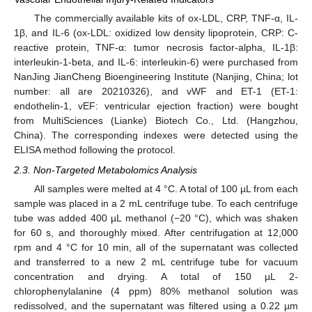
The commercially available kits of ox-LDL, CRP, TNF-α, IL-
1β, and IL-6 (ox-LDL: oxidized low density lipoprotein, CRP: C-
reactive protein, TNF-α: tumor necrosis factor-alpha, IL-1β:
interleukin-1-beta, and IL-6: interleukin-6) were purchased from
NanJing JianCheng Bioengineering Institute (Nanjing, China; lot
number: all are 20210326), and vWF and ET-1 (ET-1:
endothelin-1, vEF: ventricular ejection fraction) were bought
from MultiSciences (Lianke) Biotech Co., Ltd. (Hangzhou,
China). The corresponding indexes were detected using the
ELISA method following the protocol.
2.3. Non-Targeted Metabolomics Analysis
All samples were melted at 4 °C. A total of 100 µL from each
sample was placed in a 2 mL centrifuge tube. To each centrifuge
tube was added 400 µL methanol (−20 °C), which was shaken
for 60 s, and thoroughly mixed. After centrifugation at 12,000
rpm and 4 °C for 10 min, all of the supernatant was collected
and transferred to a new 2 mL centrifuge tube for vacuum
concentration and drying. A total of 150 µL 2-
chlorophenylalanine (4 ppm) 80% methanol solution was
redissolved, and the supernatant was filtered using a 0.22 µm