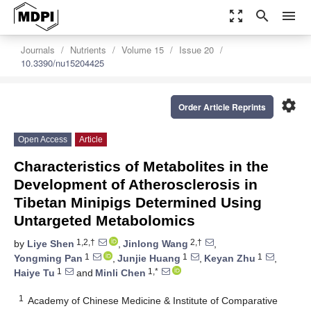
zoom_out_map
search
menu
Journals
Nutrients
Volume 15
Issue 20
10.3390/nu15204425
settings
Order Article Reprints
Open Access
Article
Characteristics of Metabolites in the
Development of Atherosclerosis in
Tibetan Minipigs Determined Using
Untargeted Metabolomics
1,2,†
2,†
by
Liye Shen
,
Jinlong Wang
,
1
1
1
Yongming Pan
,
Junjie Huang
,
Keyan Zhu
,
1
1,*
Haiye Tu
and
Minli Chen
1
Academy of Chinese Medicine & Institute of Comparative