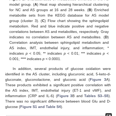
model group. (
A
) Heat map showing hierarchical clustering
for NC and AS groups at 16 and 28 weeks. (
B
) Enriched
metabolite sets from the KEGG database for AS model
group (cluster 3). (
C
) Flow chart showing the sphingolipid
metabolism. Red and blue indicate positive and negative
correlations between AS and metabolites, respectively. Gray
indicates no correlation between AS and metabolites. (
D
)
Correlation analysis between sphingolipid metabolism and
AS index, IMT, endothelial injury, and inflammation; *
indicates
p
< 0.05; ** indicates
p
< 0.01; *** indicates
p
<
0.001; **** indicates
p
< 0.0001.
In addition, several products of glucose oxidation were
identified in the AS cluster, including glucuronic acid, 5-keto-d-
gluconate, gluconolactone, and gluconic acid (
Figure 3
A).
These products exhibited a significant positive correlation with
the AS index, IMT, endothelial injury (ET-1 and vWF), and
inflammation (CRP and IL-6) (
Figure 3
B and
Tables S3–S5
).
There was no significant difference between blood Glu and D-
glucose (
Figure S1 and Table S4
).