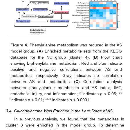
Figure 4.
Phenylalanine metabolism was reduced in the AS
model group. (
A
) Enriched metabolite sets from the KEGG
database for the NC group (cluster 4). (
B
) Flow chart
showing L-phenylalanine metabolism. Red and blue indicate
positive and negative correlations between AS and
metabolites, respectively. Gray indicates no correlation
between AS and metabolites. (
C
) Correlation analysis
between phenylalanine metabolism and AS index, IMT,
endothelial injury, and inflammation; * indicates
p
< 0.05; **
indicates
p
< 0.01; **** indicates
p
< 0.0001.
3.4. Gluconolactone Was Enriched in the Late Stage of AS
In a previous analysis, we found that the metabolites in
cluster 3 were enriched in the model group. To determine