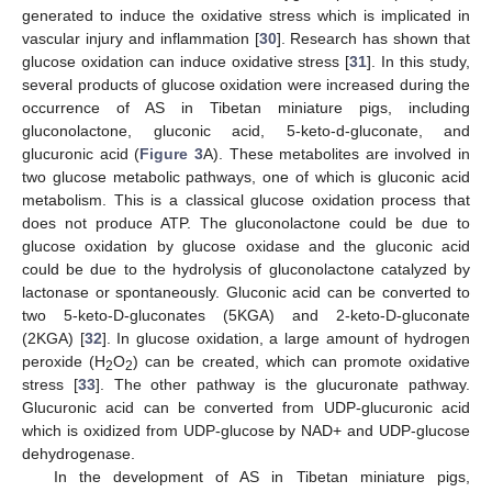
generated to induce the oxidative stress which is implicated in
vascular injury and inflammation [
30
]. Research has shown that
glucose oxidation can induce oxidative stress [
31
]. In this study,
several products of glucose oxidation were increased during the
occurrence of AS in Tibetan miniature pigs, including
gluconolactone, gluconic acid, 5-keto-d-gluconate, and
glucuronic acid (
Figure 3
A). These metabolites are involved in
two glucose metabolic pathways, one of which is gluconic acid
metabolism. This is a classical glucose oxidation process that
does not produce ATP. The gluconolactone could be due to
glucose oxidation by glucose oxidase and the gluconic acid
could be due to the hydrolysis of gluconolactone catalyzed by
lactonase or spontaneously. Gluconic acid can be converted to
two 5-keto-D-gluconates (5KGA) and 2-keto-D-gluconate
(2KGA) [
32
]. In glucose oxidation, a large amount of hydrogen
peroxide (H
O
) can be created, which can promote oxidative
2
2
stress [
33
]. The other pathway is the glucuronate pathway.
Glucuronic acid can be converted from UDP-glucuronic acid
which is oxidized from UDP-glucose by NAD+ and UDP-glucose
dehydrogenase.
In the development of AS in Tibetan miniature pigs,