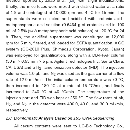
method reported by Zhao et al. [
29
], with slight modifications.
Briefly, the mice feces were mixed with distilled water at a ratio
of 1:9 and centrifuged at 10,000 rpm and 4 °C for 15 min. The
supernatants were collected and acidified with crotonic acid–
metaphosphoric acid solution (0.6464 g of crotonic acid in 100
mL of 2.5% (
w
/
v
) metaphosphoric acid solution) at −20 °C for 24
h. Then, the acidified supernatant was centrifuged at 12,000
rpm for 5 min, filtered, and loaded for SCFA quantification. A GC
system (GC-2010 Plus, Shimadzu Corporation, Kyoto, Japan)
was employed for quantification, along with a DB-FFAP column
(30 m × 0.53 mm × 5 µm, Agilent Technologies Inc, Santa Clara,
CA, USA) and a H
flame ionization detector (FID). The injection
2
volume was 1.0 µL, and N
was used as the gas carrier at a flow
2
rate of 12.0 mL/min. The initial column temperature was 70 °C,
then increased to 180 °C at a rate of 15 °C/min, and finally
increased to 240 °C at 40 °C/min. The temperature of the
injection port and FID was kept at 250 °C. The flow rates of air,
H
, and N
in the detector were 400.0, 40.0, and 30.0 mL/min,
2
2
respectively.
2.8. Bioinformatic Analysis Based on 16S rDNA Sequencing
All cecum contents were sent to LC-Bio Technology Co.,