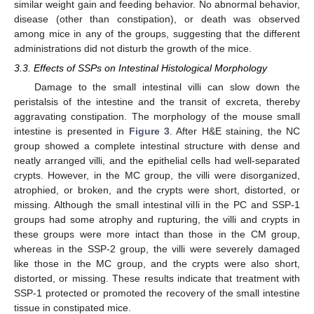
similar weight gain and feeding behavior. No abnormal behavior,
disease (other than constipation), or death was observed
among mice in any of the groups, suggesting that the different
administrations did not disturb the growth of the mice.
3.3. Effects of SSPs on Intestinal Histological Morphology
Damage to the small intestinal villi can slow down the
peristalsis of the intestine and the transit of excreta, thereby
aggravating constipation. The morphology of the mouse small
intestine is presented in
Figure 3
. After H&E staining, the NC
group showed a complete intestinal structure with dense and
neatly arranged villi, and the epithelial cells had well-separated
crypts. However, in the MC group, the villi were disorganized,
atrophied, or broken, and the crypts were short, distorted, or
missing. Although the small intestinal villi in the PC and SSP-1
groups had some atrophy and rupturing, the villi and crypts in
these groups were more intact than those in the CM group,
whereas in the SSP-2 group, the villi were severely damaged
like those in the MC group, and the crypts were also short,
distorted, or missing. These results indicate that treatment with
SSP-1 protected or promoted the recovery of the small intestine
tissue in constipated mice.