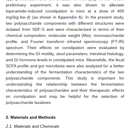
preliminary experiment, it was also shown to alleviate
loperamide-induced constipation in mice at a dose of 400
mg/(kg·bw·d) (as shown in
Appendix A
). In the present study,
two polysaccharide components with different structures were
isolated from SDF-S and were characterized in terms of their
chemical composition, molecular weight (Mw), monosaccharide
profile, and Fourier transform infrared spectroscopy (FT-IR)
spectrum. Their effects on constipation were evaluated by
determining the GI motility, stool parameters, intestinal histology,
and GI hormone levels in constipated mice. Meanwhile, the fecal
SCFA profile and gut microbiota were also analyzed for a better
understanding of the fermentation characteristics of the two
polysaccharide components. This study is important for
understanding the relationship between the fermentation
characteristics of polysaccharides and their therapeutic effects
on constipation and may be helpful for the selection of
polysaccharide laxatives.
2. Materials and Methods
2.1. Materials and Chemicals