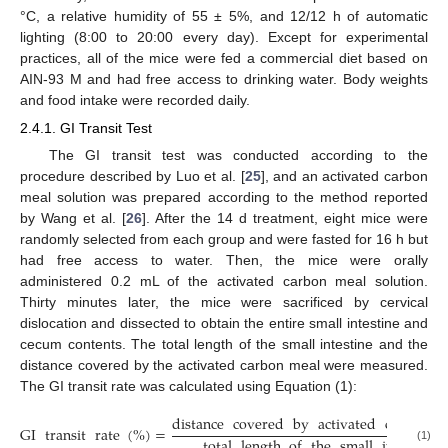
°C, a relative humidity of 55 ± 5%, and 12/12 h of automatic
lighting (8:00 to 20:00 every day). Except for experimental
practices, all of the mice were fed a commercial diet based on
AIN-93 M and had free access to drinking water. Body weights
and food intake were recorded daily.
2.4.1. GI Transit Test
The GI transit test was conducted according to the
procedure described by Luo et al. [
25
], and an activated carbon
meal solution was prepared according to the method reported
by Wang et al. [
26
]. After the 14 d treatment, eight mice were
randomly selected from each group and were fasted for 16 h but
had free access to water. Then, the mice were orally
administered 0.2 mL of the activated carbon meal solution.
Thirty minutes later, the mice were sacrificed by cervical
dislocation and dissected to obtain the entire small intestine and
cecum contents. The total length of the small intestine and the
distance covered by the activated carbon meal were measured.
The GI transit rate was calculated using Equation (1):
distance
covered
by
activated
carbon
m
GI
transit
rate
(
%
)
=
total
length
of
the
small
intestine
(1)