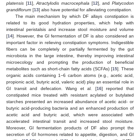
platensis
[
11
],
Atractylodis macrocephala
[
12
], and
Platycodon
grandiflorum
[
13
] also have potential for alleviating constipation.
The main mechanism by which DF allays constipation is
related to its good hydration properties, which help with
intestinal peristalsis and increase stool moisture and volume
[
14
]. However, the GI fermentation of DF is also considered an
important factor in relieving constipation symptoms. Indigestible
fibers can be completely or partially fermented by the gut
microbiota in the large intestine, thereby improving intestinal
microecology and prompting the production of beneficial
metabolites such as short-chain fatty acids (SCFAs) [
15
]. These
organic acids containing 1−6 carbon atoms (e.g., acetic acid,
propionic acid, butyric acid, valeric acid) play an essential role in
GI transit and defecation. Wang et al. [
16
] reported that
constipated mice treated with resistant acylated or butylated
starches presented an increased abundance of acetic acid- or
butyric acid-producing bacteria and an enhanced production of
acetic acid and butyric acid, which were associated with
accelerated intestinal transit and increased stool moisture.
Moreover, GI fermentation products of DF also prompt the
secretion of GI hormones related to appetite, digestion, and GI