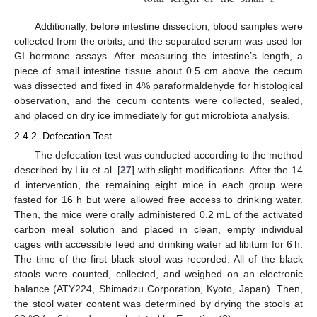
Additionally, before intestine dissection, blood samples were
collected from the orbits, and the separated serum was used for
GI hormone assays. After measuring the intestine’s length, a
piece of small intestine tissue about 0.5 cm above the cecum
was dissected and fixed in 4% paraformaldehyde for histological
observation, and the cecum contents were collected, sealed,
and placed on dry ice immediately for gut microbiota analysis.
2.4.2. Defecation Test
The defecation test was conducted according to the method
described by Liu et al. [
27
] with slight modifications. After the 14
d intervention, the remaining eight mice in each group were
fasted for 16 h but were allowed free access to drinking water.
Then, the mice were orally administered 0.2 mL of the activated
carbon meal solution and placed in clean, empty individual
cages with accessible feed and drinking water ad libitum for 6 h.
The time of the first black stool was recorded. All of the black
stools were counted, collected, and weighed on an electronic
balance (ATY224, Shimadzu Corporation, Kyoto, Japan). Then,
the stool water content was determined by drying the stools at