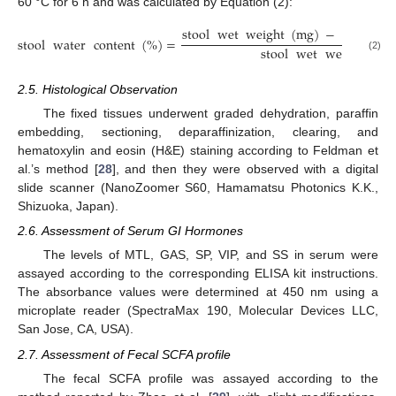
60 °C for 6 h and was calculated by Equation (2):
stool
wet
weight
(
mg
)
−
stool
dr
stool
water
content
(
%
)
=
stool
wet
weight
(
mg
(2)
2.5. Histological Observation
The fixed tissues underwent graded dehydration, paraffin
embedding, sectioning, deparaffinization, clearing, and
hematoxylin and eosin (H&E) staining according to Feldman et
al.’s method [
28
], and then they were observed with a digital
slide scanner (NanoZoomer S60, Hamamatsu Photonics K.K.,
Shizuoka, Japan).
2.6. Assessment of Serum GI Hormones
The levels of MTL, GAS, SP, VIP, and SS in serum were
assayed according to the corresponding ELISA kit instructions.
The absorbance values were determined at 450 nm using a
microplate reader (SpectraMax 190, Molecular Devices LLC,
San Jose, CA, USA).
2.7. Assessment of Fecal SCFA profile
The fecal SCFA profile was assayed according to the