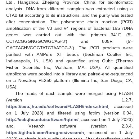
Ltd., Hangzhou, Zhejiang Province, China, for bioinformatic
analysis. DNA from different samples was extracted using a
CTAB kit according to its instructions, and the purity was tested
after concentration. The polymerase chain reaction (PCR)
amplification of the V3 and V4 regions of bacterial 16S rDNA
genes was carried out with the primers 341F (5′-
CCTACGGGNGGCWGCAG-3′) and 805R (5′-
GACTACHVGGGTATCTAATCC-3′). The PCR products were
purified with AMPure XT beads (Beckman Coulter Inc,
Indianapolis, IN, USA) and quantified using Qubit (Thermo
Fisher Scientific Inc, Waltham, MA, USA). All quantified
amplicons were pooled into a library and paired-end-sequenced
on a NovaSeq PE250 platform (Illumina Inc, San Diego, CA,
USA).
The reads of each sample were merged using FLASH
(version 1.2.7,
https://ccb.jhu.edu/software/FLASH/index.shtml
, accessed
on 1 July 2023) and filtered using fqtrim (version 0.94,
http://ccb.jhu.edu/software/fqtrim/
, accessed on 1 July 2023)
and Vsearch software (version 2.3.4,
https://github.com/torognes/vsearch
, accessed on 1 July
2023) to obtain high-quality clean tags. After dereplication using