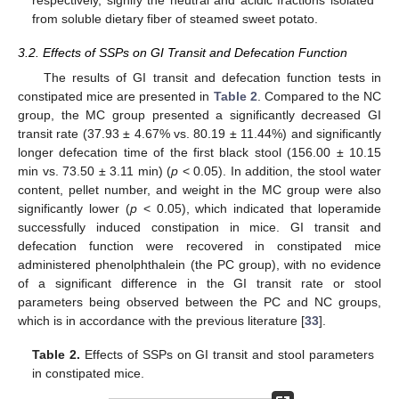
respectively, signify the neutral and acidic fractions isolated
from soluble dietary fiber of steamed sweet potato.
3.2. Effects of SSPs on GI Transit and Defecation Function
The results of GI transit and defecation function tests in
constipated mice are presented in
Table 2
. Compared to the NC
group, the MC group presented a significantly decreased GI
transit rate (37.93 ± 4.67% vs. 80.19 ± 11.44%) and significantly
longer defecation time of the first black stool (156.00 ± 10.15
min vs. 73.50 ± 3.11 min) (
p
< 0.05). In addition, the stool water
content, pellet number, and weight in the MC group were also
significantly lower (
p
< 0.05), which indicated that loperamide
successfully induced constipation in mice. GI transit and
defecation function were recovered in constipated mice
administered phenolphthalein (the PC group), with no evidence
of a significant difference in the GI transit rate or stool
parameters being observed between the PC and NC groups,
which is in accordance with the previous literature [
33
].
Table 2.
Effects of SSPs on GI transit and stool parameters
in constipated mice.