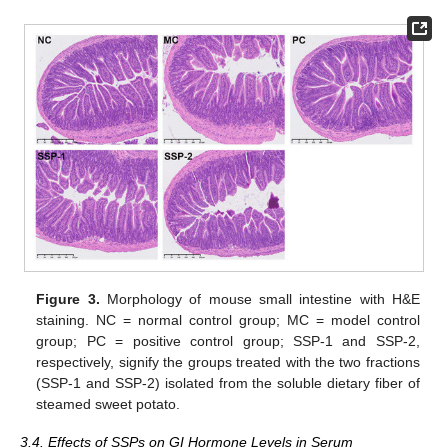
Figure 3.
Morphology of mouse small intestine with H&E
staining. NC = normal control group; MC = model control
group; PC = positive control group; SSP-1 and SSP-2,
respectively, signify the groups treated with the two fractions
(SSP-1 and SSP-2) isolated from the soluble dietary fiber of
steamed sweet potato.
3.4. Effects of SSPs on GI Hormone Levels in Serum