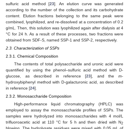
sulfuric acid method [
23
]. An elution curve was generated
according to the number of the collection and its carbohydrate
content. Elution fractions belonging to the same peak were
combined, lyophilized, and re-dissolved at a concentration of 0.2
g/mL. Then, this solution was lyophilized again after dialysis at 4
°C for 24 h. As a result of these processes, two fractions were
obtained from SDF-S, named SSP-1 and SSP-2, respectively.
2.3. Characterization of SSPs
2.3.1. Chemical Composition
The contents of total polysaccharide and uronic acid were
quantified by using the phenol–sulfuric acid method with D-
glucose, as described in reference [
23
], and the
m
-
hydroxybiphenyl method with D-galacturonic acid, as described
in reference [
24
].
2.3.2. Monosaccharide Composition
High-performance liquid chromatography (HPLC) was
employed to assay the monosaccharide profiles of SSPs. The
samples were hydrolyzed into monosaccharides with 4 mol/L
trifluoroacetic acid at 110 °C for 5 h and then dried with N
2
blowing. The hydrolysate residues were mixed with 0.05 mL of