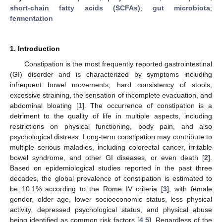
short-chain fatty acids (SCFAs)
;
gut microbiota
;
fermentation
1. Introduction
Constipation is the most frequently reported gastrointestinal
(GI) disorder and is characterized by symptoms including
infrequent bowel movements, hard consistency of stools,
excessive straining, the sensation of incomplete evacuation, and
abdominal bloating [
1
]. The occurrence of constipation is a
detriment to the quality of life in multiple aspects, including
restrictions on physical functioning, body pain, and also
psychological distress. Long-term constipation may contribute to
multiple serious maladies, including colorectal cancer, irritable
bowel syndrome, and other GI diseases, or even death [
2
].
Based on epidemiological studies reported in the past three
decades, the global prevalence of constipation is estimated to
be 10.1% according to the Rome IV criteria [
3
], with female
gender, older age, lower socioeconomic status, less physical
activity, depressed psychological status, and physical abuse
being identified as common risk factors [
4
,
5
]. Regardless of the