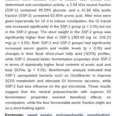
determined anti-constipation activity: a 2.04 kDa neutral fraction
(SSP-1) contained 99.29% glucose, and a 41.66 kDa acidic
fraction (SSP-2) contained 63.85% uronic acid. After mice were
given loperamide for 14 d to induce constipation, the GI transit
rate increased significantly in the SSP-1 group (
p
< 0.05) but not
in the SSP-2 group. The stool weight in the SSP-2 group was
significantly higher than that in SSP-1 (383.60 mg vs. 226.23
mg) (
p
< 0.05). Both SSP-1 and SSP-2 groups had significantly
increased serum gastrin and motilin levels (
p
< 0.05) and
changes in their fecal short-chain fatty acid (SCFA) profiles,
while SSP-1 showed better fermentation properties than SSP-2
in terms of statistically higher fecal contents of acetic acid and
total SCFAs (
p
< 0.05). Bioinformatic analysis indicated that
SSP-1 upregulated bacteria such as
Oscillibacter
to improve
SCFA metabolism and stimulate GI hormone secretion, while
SSP-2 had less influence on the gut microbiota. These results
suggest that the neutral polysaccharide with superior GI
fermentation properties exerted beneficial effects on
constipation, while the less fermentable pectic fraction might act
as a stool-bulking agent.
Keywords:
sweet potato
;
polysaccharide
;
constipation
;