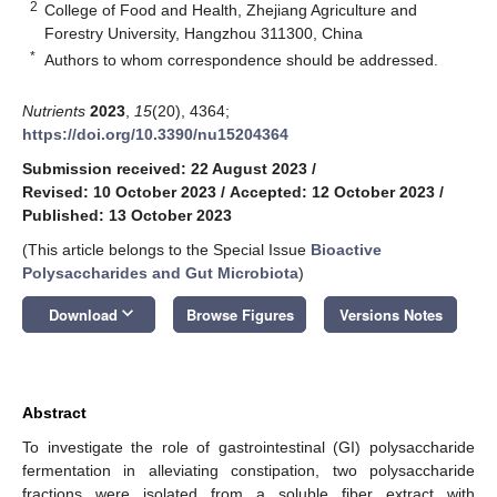
2
College of Food and Health, Zhejiang Agriculture and
Forestry University, Hangzhou 311300, China
*
Authors to whom correspondence should be addressed.
Nutrients
2023
,
15
(20), 4364;
https://doi.org/10.3390/nu15204364
Submission received: 22 August 2023
/
Revised: 10 October 2023
/
Accepted: 12 October 2023
/
Published: 13 October 2023
(This article belongs to the Special Issue
Bioactive
Polysaccharides and Gut Microbiota
)
keyboard_arrow_down
Download
Browse Figures
Versions Notes
Abstract
To investigate the role of gastrointestinal (GI) polysaccharide
fermentation in alleviating constipation, two polysaccharide
fractions were isolated from a soluble fiber extract with