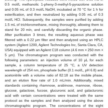
0.5 mol/L methanolic 1-pheny-3-methyl-5-pyrazolone solution
and 0.05 mL of 0.3 mol/L NaOH, incubated at 70 °C for 1 h for
esterification, and then neutralized by adding 0.05 mL of 0.3
mol/L HCl. Subsequently, the samples were purified by adding
1.5 mL of trichloromethane, mixing thoroughly, allowing them to
stand for 20 min, and carefully discarding the organic phase.
After purification 3 times, the resulting aqueous phase was
filtered with a 0.22 µm filter and then analyzed using an HPLC
system (Agilent 1200, Agilent Technologies Inc, Santa Clara, CA,
USA) equipped with an Agilent C18 column (4.6 mm × 250 mm ×
5 µm). The chromatogram program was conducted with the
following parameters: an injection volume of 10 µL for each
sample, a column temperature of 25 °C, a UV detection
wavelength of 254 nm, phosphate buffer (0.1 mol/L, pH 6.8) and
acetonitrile with a volume ratio of 82:18 as the mobile phase,
and an elution flow rate of 1.0 mL/min. Additionally, mixed
standards containing rhamnose, arabinose, mannose, ribose,
glucose, galactose, fucose, glucuronic acid, and galacturonic
acid with certain concentrations were treated with the same
protocol as the samples and then analyzed using the above
chromatographic program. The concentrations of the eight