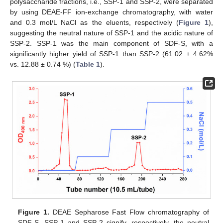
polysaccharide fractions, i.e., SSP-1 and SSP-2, were separated
by using DEAE-FF ion-exchange chromatography, with water
and 0.3 mol/L NaCl as the eluents, respectively (
Figure 1
),
suggesting the neutral nature of SSP-1 and the acidic nature of
SSP-2. SSP-1 was the main component of SDF-S, with a
significantly higher yield of SSP-1 than SSP-2 (61.02 ± 4.62%
vs. 12.88 ± 0.74 %) (
Table 1
).
Figure 1.
DEAE Sepharose Fast Flow chromatography of
SDF-S. SSP-1 and SSP-2 signify, respectively, the neutral