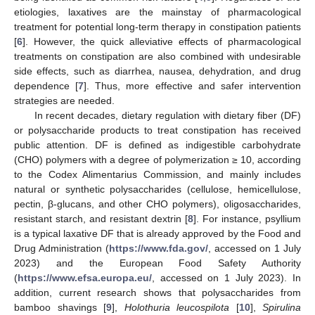
etiologies, laxatives are the mainstay of pharmacological
treatment for potential long-term therapy in constipation patients
[
6
]. However, the quick alleviative effects of pharmacological
treatments on constipation are also combined with undesirable
side effects, such as diarrhea, nausea, dehydration, and drug
dependence [
7
]. Thus, more effective and safer intervention
strategies are needed.
In recent decades, dietary regulation with dietary fiber (DF)
or polysaccharide products to treat constipation has received
public attention. DF is defined as indigestible carbohydrate
(CHO) polymers with a degree of polymerization ≥ 10, according
to the Codex Alimentarius Commission, and mainly includes
natural or synthetic polysaccharides (cellulose, hemicellulose,
pectin, β-glucans, and other CHO polymers), oligosaccharides,
resistant starch, and resistant dextrin [
8
]. For instance, psyllium
is a typical laxative DF that is already approved by the Food and
Drug Administration (
https://www.fda.gov/
, accessed on 1 July
2023) and the European Food Safety Authority
(
https://www.efsa.europa.eu/
, accessed on 1 July 2023). In
addition, current research shows that polysaccharides from
bamboo shavings [
9
],
Holothuria leucospilota
[
10
],
Spirulina