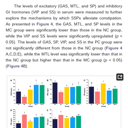
The levels of excitatory (GAS, MTL, and SP) and inhibitory
GI hormones (VIP and SS) in serum were measured to further
explore the mechanisms by which SSPs alleviate constipation.
As presented in
Figure 4
, the GAS, MTL, and SP levels in the
MC group were significantly lower than those in the NC group,
while the VIP and SS levels were significantly upregulated (
p
<
0.05). The levels of GAS, SP, VIP, and SS in the PC group were
not significantly different from those in the NC group (
Figure 4
A,C,D,E), while the MTL level was significantly lower than that in
the NC group but higher than that in the MC group (
p
< 0.05)
(
Figure 4
B).