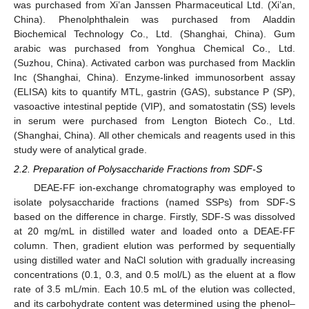
was purchased from Xi’an Janssen Pharmaceutical Ltd. (Xi’an,
China). Phenolphthalein was purchased from Aladdin
Biochemical Technology Co., Ltd. (Shanghai, China). Gum
arabic was purchased from Yonghua Chemical Co., Ltd.
(Suzhou, China). Activated carbon was purchased from Macklin
Inc (Shanghai, China). Enzyme-linked immunosorbent assay
(ELISA) kits to quantify MTL, gastrin (GAS), substance P (SP),
vasoactive intestinal peptide (VIP), and somatostatin (SS) levels
in serum were purchased from Lengton Biotech Co., Ltd.
(Shanghai, China). All other chemicals and reagents used in this
study were of analytical grade.
2.2. Preparation of Polysaccharide Fractions from SDF-S
DEAE-FF ion-exchange chromatography was employed to
isolate polysaccharide fractions (named SSPs) from SDF-S
based on the difference in charge. Firstly, SDF-S was dissolved
at 20 mg/mL in distilled water and loaded onto a DEAE-FF
column. Then, gradient elution was performed by sequentially
using distilled water and NaCl solution with gradually increasing
concentrations (0.1, 0.3, and 0.5 mol/L) as the eluent at a flow
rate of 3.5 mL/min. Each 10.5 mL of the elution was collected,
and its carbohydrate content was determined using the phenol–