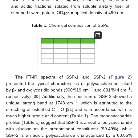
and acidic fractions isolated from soluble dietary fiber of
steamed sweet potato; OD
= optical density at 490 nm.
490
Table 1.
Chemical composition of SSPs.
The FT-IR spectra of SSP-1 and SSP-2 (
Figure 2
)
presented the typical characteristics of polysaccharides linked
−1
−1
by β- and α-glycosidic bonds (900/919 cm
and 831/844 cm
,
respectively) [
30
]. Additionally, the spectrum of SSP-2 showed a
−1
unique, strong band at 1743 cm
, which is attributed to the
stretching of esterified C = O [
31
] and is in accordance with its
much higher uronic acid content (
Table 1
). The monosaccharide
profiles (
Table 1
) suggest that SSP-1 is a neutral polysaccharide
with glucose as the predominant constituent (99.49%), while
SSP-2 is an acidic polysaccharide characterized by a 63.85%