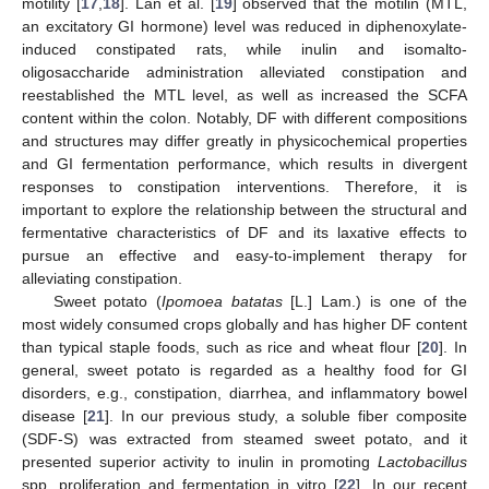
motility [
17
,
18
]. Lan et al. [
19
] observed that the motilin (MTL,
an excitatory GI hormone) level was reduced in diphenoxylate-
induced constipated rats, while inulin and isomalto-
oligosaccharide administration alleviated constipation and
reestablished the MTL level, as well as increased the SCFA
content within the colon. Notably, DF with different compositions
and structures may differ greatly in physicochemical properties
and GI fermentation performance, which results in divergent
responses to constipation interventions. Therefore, it is
important to explore the relationship between the structural and
fermentative characteristics of DF and its laxative effects to
pursue an effective and easy-to-implement therapy for
alleviating constipation.
Sweet potato (
Ipomoea batatas
[L.] Lam.) is one of the
most widely consumed crops globally and has higher DF content
than typical staple foods, such as rice and wheat flour [
20
]. In
general, sweet potato is regarded as a healthy food for GI
disorders, e.g., constipation, diarrhea, and inflammatory bowel
disease [
21
]. In our previous study, a soluble fiber composite
(SDF-S) was extracted from steamed sweet potato, and it
presented superior activity to inulin in promoting
Lactobacillus
spp. proliferation and fermentation in vitro [
22
]. In our recent