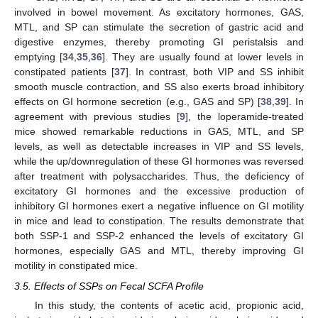
involved in bowel movement. As excitatory hormones, GAS,
MTL, and SP can stimulate the secretion of gastric acid and
digestive enzymes, thereby promoting GI peristalsis and
emptying [
34
,
35
,
36
]. They are usually found at lower levels in
constipated patients [
37
]. In contrast, both VIP and SS inhibit
smooth muscle contraction, and SS also exerts broad inhibitory
effects on GI hormone secretion (e.g., GAS and SP) [
38
,
39
]. In
agreement with previous studies [
9
], the loperamide-treated
mice showed remarkable reductions in GAS, MTL, and SP
levels, as well as detectable increases in VIP and SS levels,
while the up/downregulation of these GI hormones was reversed
after treatment with polysaccharides. Thus, the deficiency of
excitatory GI hormones and the excessive production of
inhibitory GI hormones exert a negative influence on GI motility
in mice and lead to constipation. The results demonstrate that
both SSP-1 and SSP-2 enhanced the levels of excitatory GI
hormones, especially GAS and MTL, thereby improving GI
motility in constipated mice.
3.5. Effects of SSPs on Fecal SCFA Profile
In this study, the contents of acetic acid, propionic acid,