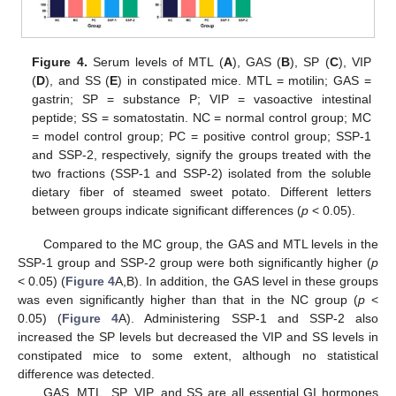
Figure 4.
Serum levels of MTL (
A
), GAS (
B
), SP (
C
), VIP
(
D
), and SS (
E
) in constipated mice. MTL = motilin; GAS =
gastrin; SP = substance P; VIP = vasoactive intestinal
peptide; SS = somatostatin. NC = normal control group; MC
= model control group; PC = positive control group; SSP-1
and SSP-2, respectively, signify the groups treated with the
two fractions (SSP-1 and SSP-2) isolated from the soluble
dietary fiber of steamed sweet potato. Different letters
between groups indicate significant differences (
p
< 0.05).
Compared to the MC group, the GAS and MTL levels in the
SSP-1 group and SSP-2 group were both significantly higher (
p
< 0.05) (
Figure 4
A,B). In addition, the GAS level in these groups
was even significantly higher than that in the NC group (
p
<
0.05) (
Figure 4
A). Administering SSP-1 and SSP-2 also
increased the SP levels but decreased the VIP and SS levels in
constipated mice to some extent, although no statistical
difference was detected.
GAS, MTL, SP, VIP, and SS are all essential GI hormones