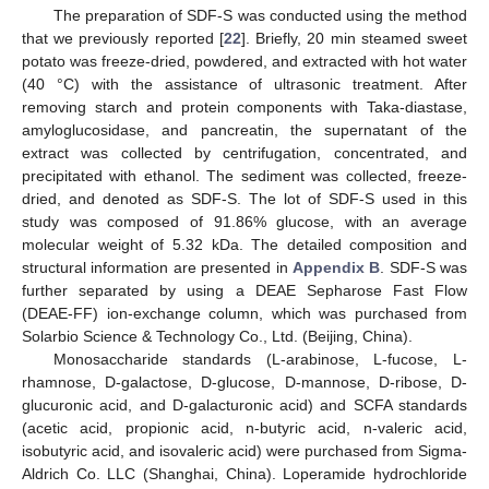
The preparation of SDF-S was conducted using the method
that we previously reported [
22
]. Briefly, 20 min steamed sweet
potato was freeze-dried, powdered, and extracted with hot water
(40 °C) with the assistance of ultrasonic treatment. After
removing starch and protein components with Taka-diastase,
amyloglucosidase, and pancreatin, the supernatant of the
extract was collected by centrifugation, concentrated, and
precipitated with ethanol. The sediment was collected, freeze-
dried, and denoted as SDF-S. The lot of SDF-S used in this
study was composed of 91.86% glucose, with an average
molecular weight of 5.32 kDa. The detailed composition and
structural information are presented in
Appendix B
. SDF-S was
further separated by using a DEAE Sepharose Fast Flow
(DEAE-FF) ion-exchange column, which was purchased from
Solarbio Science & Technology Co., Ltd. (Beijing, China).
Monosaccharide standards (L-arabinose, L-fucose, L-
rhamnose, D-galactose, D-glucose, D-mannose, D-ribose, D-
glucuronic acid, and D-galacturonic acid) and SCFA standards
(acetic acid, propionic acid, n-butyric acid, n-valeric acid,
isobutyric acid, and isovaleric acid) were purchased from Sigma-
Aldrich Co. LLC (Shanghai, China). Loperamide hydrochloride