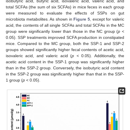
isobutyric acid, butyric acid, isovaleric acid, valeric acid, and
total SCFAs (the sum of six SCFAs) in mice feces in each group
were measured to evaluate the effects of SSPs on gut
microbiota metabolites. As shown in
Figure 5
, except for valeric
acid, the contents of all single SCFAs and total SCFAs in the MC
group were significantly lower than those in the NC group (
p
<
0.05). SSP treatments improved SCFA production in constipated
mice. Compared to the MC group, both the SSP-1 and SSP-2
groups showed significantly higher fecal contents of acetic acid,
isovaleric acid, and valeric acid (
p
< 0.05). Additionally, the
acetic acid content in the SSP-1 group was significantly higher
than in the SSP-2 group. Conversely, the isobutyric acid content
in the SSP-2 group was significantly higher than that in the SSP-
1 group (
p
< 0.05).