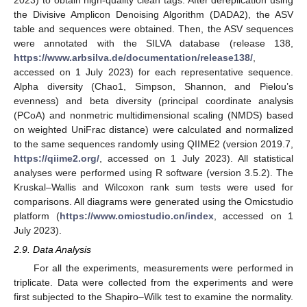
the Divisive Amplicon Denoising Algorithm (DADA2), the ASV
table and sequences were obtained. Then, the ASV sequences
were annotated with the SILVA database (release 138,
https://www.arbsilva.de/documentation/release138/
,
accessed on 1 July 2023) for each representative sequence.
Alpha diversity (Chao1, Simpson, Shannon, and Pielou’s
evenness) and beta diversity (principal coordinate analysis
(PCoA) and nonmetric multidimensional scaling (NMDS) based
on weighted UniFrac distance) were calculated and normalized
to the same sequences randomly using QIIME2 (version 2019.7,
https://qiime2.org/
, accessed on 1 July 2023). All statistical
analyses were performed using R software (version 3.5.2). The
Kruskal–Wallis and Wilcoxon rank sum tests were used for
comparisons. All diagrams were generated using the Omicstudio
platform (
https://www.omicstudio.cn/index
, accessed on 1
July 2023).
2.9. Data Analysis
For all the experiments, measurements were performed in
triplicate. Data were collected from the experiments and were
first subjected to the Shapiro–Wilk test to examine the normality.