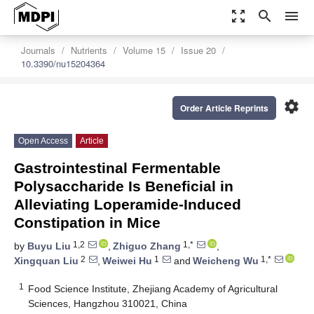
zoom_out_map
search
menu
Journals
Nutrients
Volume 15
Issue 20
10.3390/nu15204364
settings
Order Article Reprints
Open Access
Article
Gastrointestinal Fermentable
Polysaccharide Is Beneficial in
Alleviating Loperamide-Induced
Constipation in Mice
1,2
1,*
by
Buyu Liu
,
Zhiguo Zhang
,
2
1
1,*
Xingquan Liu
,
Weiwei Hu
and
Weicheng Wu
1
Food Science Institute, Zhejiang Academy of Agricultural
Sciences, Hangzhou 310021, China