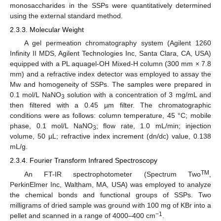
monosaccharides in the SSPs were quantitatively determined
using the external standard method.
2.3.3. Molecular Weight
A gel permeation chromatography system (Agilent 1260
Infinity II MDS, Agilent Technologies Inc, Santa Clara, CA, USA)
equipped with a PL aquagel-OH Mixed-H column (300 mm × 7.8
mm) and a refractive index detector was employed to assay the
Mw and homogeneity of SSPs. The samples were prepared in
0.1 mol/L NaNO
solution with a concentration of 3 mg/mL and
3
then filtered with a 0.45 µm filter. The chromatographic
conditions were as follows: column temperature, 45 °C; mobile
phase, 0.1 mol/L NaNO
; flow rate, 1.0 mL/min; injection
3
volume, 50 µL; refractive index increment (dn/dc) value, 0.138
mL/g.
2.3.4. Fourier Transform Infrared Spectroscopy
TM
An FT-IR spectrophotometer (Spectrum Two
,
PerkinElmer Inc, Waltham, MA, USA) was employed to analyze
the chemical bonds and functional groups of SSPs. Two
milligrams of dried sample was ground with 100 mg of KBr into a
−1
pellet and scanned in a range of 4000–400 cm
.