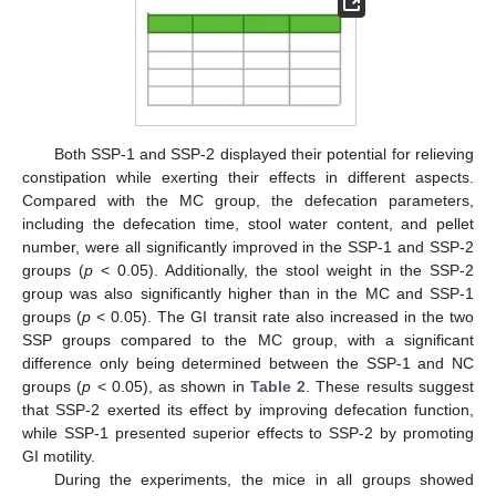
Both SSP-1 and SSP-2 displayed their potential for relieving
constipation while exerting their effects in different aspects.
Compared with the MC group, the defecation parameters,
including the defecation time, stool water content, and pellet
number, were all significantly improved in the SSP-1 and SSP-2
groups (
p
< 0.05). Additionally, the stool weight in the SSP-2
group was also significantly higher than in the MC and SSP-1
groups (
p
< 0.05). The GI transit rate also increased in the two
SSP groups compared to the MC group, with a significant
difference only being determined between the SSP-1 and NC
groups (
p
< 0.05), as shown in
Table 2
. These results suggest
that SSP-2 exerted its effect by improving defecation function,
while SSP-1 presented superior effects to SSP-2 by promoting
GI motility.
During the experiments, the mice in all groups showed