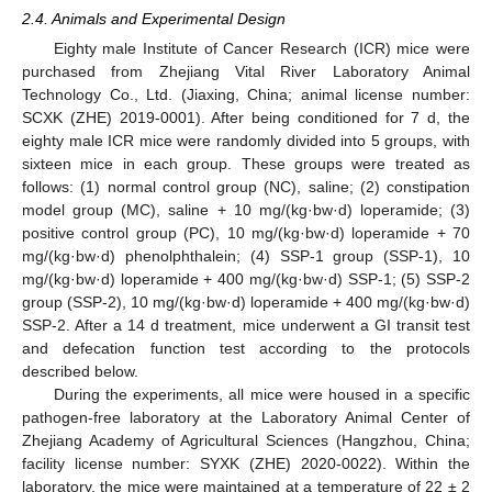
2.4. Animals and Experimental Design
Eighty male Institute of Cancer Research (ICR) mice were
purchased from Zhejiang Vital River Laboratory Animal
Technology Co., Ltd. (Jiaxing, China; animal license number:
SCXK (ZHE) 2019-0001). After being conditioned for 7 d, the
eighty male ICR mice were randomly divided into 5 groups, with
sixteen mice in each group. These groups were treated as
follows: (1) normal control group (NC), saline; (2) constipation
model group (MC), saline + 10 mg/(kg·bw·d) loperamide; (3)
positive control group (PC), 10 mg/(kg·bw·d) loperamide + 70
mg/(kg·bw·d) phenolphthalein; (4) SSP-1 group (SSP-1), 10
mg/(kg·bw·d) loperamide + 400 mg/(kg·bw·d) SSP-1; (5) SSP-2
group (SSP-2), 10 mg/(kg·bw·d) loperamide + 400 mg/(kg·bw·d)
SSP-2. After a 14 d treatment, mice underwent a GI transit test
and defecation function test according to the protocols
described below.
During the experiments, all mice were housed in a specific
pathogen-free laboratory at the Laboratory Animal Center of
Zhejiang Academy of Agricultural Sciences (Hangzhou, China;
facility license number: SYXK (ZHE) 2020-0022). Within the
laboratory, the mice were maintained at a temperature of 22 ± 2