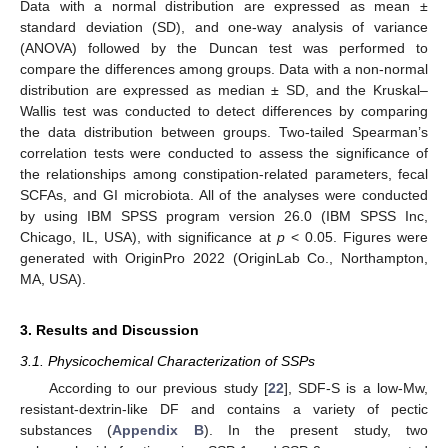
Data with a normal distribution are expressed as mean ±
standard deviation (SD), and one-way analysis of variance
(ANOVA) followed by the Duncan test was performed to
compare the differences among groups. Data with a non-normal
distribution are expressed as median ± SD, and the Kruskal–
Wallis test was conducted to detect differences by comparing
the data distribution between groups. Two-tailed Spearman’s
correlation tests were conducted to assess the significance of
the relationships among constipation-related parameters, fecal
SCFAs, and GI microbiota. All of the analyses were conducted
by using IBM SPSS program version 26.0 (IBM SPSS Inc,
Chicago, IL, USA), with significance at
p
< 0.05. Figures were
generated with OriginPro 2022 (OriginLab Co., Northampton,
MA, USA).
3. Results and Discussion
3.1. Physicochemical Characterization of SSPs
According to our previous study [
22
], SDF-S is a low-Mw,
resistant-dextrin-like DF and contains a variety of pectic
substances (
Appendix B
). In the present study, two