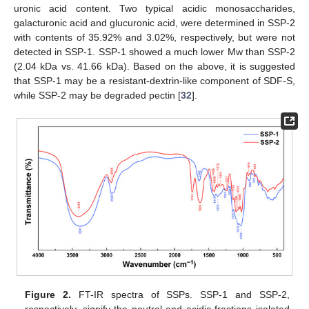
uronic acid content. Two typical acidic monosaccharides,
galacturonic acid and glucuronic acid, were determined in SSP-2
with contents of 35.92% and 3.02%, respectively, but were not
detected in SSP-1. SSP-1 showed a much lower Mw than SSP-2
(2.04 kDa vs. 41.66 kDa). Based on the above, it is suggested
that SSP-1 may be a resistant-dextrin-like component of SDF-S,
while SSP-2 may be degraded pectin [
32
].
Figure 2.
FT-IR spectra of SSPs. SSP-1 and SSP-2,