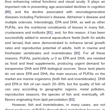
thus enhancing retinal functions and visual acuity. It plays an
important role in preventing age-associated declines in cognition
[
80
], and the decline associated with neurodegenerative
diseases including Parkinson’s disease, Alzheimer’s disease and
multiple sclerosis. Interestingly, EPA and DHA, as well as other
PUFAs, are the nutritional constituents of tissues in many fish,
crustaceans and mollusks [
81
], and, for this reason, it has been
successfully added to several aquaculture feeds (both for adults
and larvae) that were demonstrated to enhance larval growth
rates and reproductive potential of adults, both in marine and
freshwater vertebrates and invertebrates [
82
]. For all these
reasons, PUFAs, particularly
ω
-3 as EPA and DHA, are needed
as food and feed supplements, producing urgent demand for
inexpensive DHA and EPA biological sources. Since land plants
do not store EPA and DHA, the main sources of PUFAs on the
market are marine organisms (both fish and invertebrates). DHA
and EPA in fish oil can reach 20–30%, but the quality of fish oil
can vary according to geographic regions, metal pollution,
reproductive seasons, the species of fish and, eventually, off-
flavors originating from lipid peroxidation [
83
].
However, fish and invertebrates, in many cases, are not
direct producers of PUFAs through their metabolism because, in