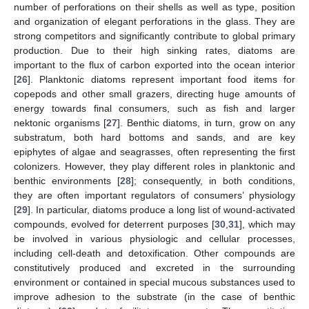
number of perforations on their shells as well as type, position
and organization of elegant perforations in the glass. They are
strong competitors and significantly contribute to global primary
production. Due to their high sinking rates, diatoms are
important to the flux of carbon exported into the ocean interior
[
26
]. Planktonic diatoms represent important food items for
copepods and other small grazers, directing huge amounts of
energy towards final consumers, such as fish and larger
nektonic organisms [
27
]. Benthic diatoms, in turn, grow on any
substratum, both hard bottoms and sands, and are key
epiphytes of algae and seagrasses, often representing the first
colonizers. However, they play different roles in planktonic and
benthic environments [
28
]; consequently, in both conditions,
they are often important regulators of consumers’ physiology
[
29
]. In particular, diatoms produce a long list of wound-activated
compounds, evolved for deterrent purposes [
30
,
31
], which may
be involved in various physiologic and cellular processes,
including cell-death and detoxification. Other compounds are
constitutively produced and excreted in the surrounding
environment or contained in special mucous substances used to
improve adhesion to the substrate (in the case of benthic