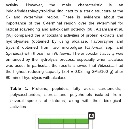
activity. However, the main characteristic is an
indole/imidazole/pyrrolidine ring next to a steric structure at the
C
- and
N
-terminal region. There is evidence about the
importance of the
C
-terminal region over the
N
-terminal for
radical scavenging and antioxidant potency [
58
]. Alzahrani et al.
[
58
] compared the antioxidant activities of protein extracts and
hydrolysates (obtained by using alcalase, flavourzyme and
trypsin) obtained from two microalgae (
Chlorella
spp. and
Spirulina
) with those from
N. laevis
. The antioxidant activity was
enhanced by the hydrolysis process, especially when alcalase
was used. In particular, the results showed that
Nitzschia
had
the highest reducing capacity (2.4 ± 0.02 mg GAE/100 g) after
90 min of hydrolysis with alcalase.
Table 1.
Proteins, peptides, fatty acids, carotenoids,
polysaccharides, sterols and polyphenols isolated from
several species of diatoms, along with their biological
activities.