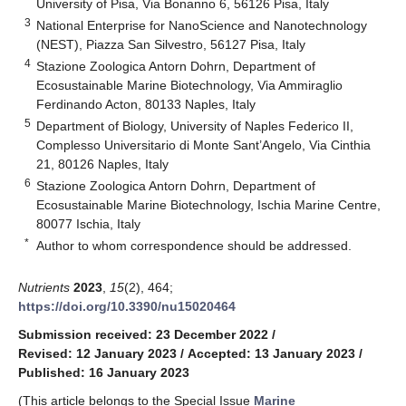
University of Pisa, Via Bonanno 6, 56126 Pisa, Italy
3
National Enterprise for NanoScience and Nanotechnology
(NEST), Piazza San Silvestro, 56127 Pisa, Italy
4
Stazione Zoologica Antorn Dohrn, Department of
Ecosustainable Marine Biotechnology, Via Ammiraglio
Ferdinando Acton, 80133 Naples, Italy
5
Department of Biology, University of Naples Federico II,
Complesso Universitario di Monte Sant’Angelo, Via Cinthia
21, 80126 Naples, Italy
6
Stazione Zoologica Antorn Dohrn, Department of
Ecosustainable Marine Biotechnology, Ischia Marine Centre,
80077 Ischia, Italy
*
Author to whom correspondence should be addressed.
Nutrients
2023
,
15
(2), 464;
https://doi.org/10.3390/nu15020464
Submission received: 23 December 2022
/
Revised: 12 January 2023
/
Accepted: 13 January 2023
/
Published: 16 January 2023
(This article belongs to the Special Issue
Marine