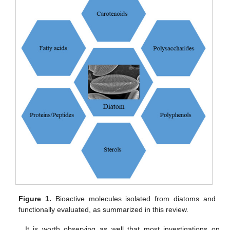
Figure 1.
Bioactive molecules isolated from diatoms and
functionally evaluated, as summarized in this review.
It is worth observing as well that most investigations on