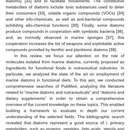
diatoms) [
32
] and to facilitate movements. The constitutive
metabolites of diatoms include toxic substances used to deter
their consumers [
33
], volatile organic compounds (VOCs) [
34
]
and other info-chemicals, as well as anti-bacterial compounds
exhibiting allo-chemical functions [
35
]. Finally, some diatoms
produce compounds in cooperation with symbiotic bacteria [
36
],
and, as normally observed in marine sponges [
37
], this
cooperation increases the list of weapons and exploitable active
compounds provided by benthic and planktonic diatoms [
38
].
In this review, we focus our attention on the role of
molecules isolated from marine diatoms, currently proposed as
ingredients for functional foods in nutraceutical industries. In
particular, we analyzed the state of the art on employment of
marine diatoms in functional diets. To this aim, we conducted
comprehensive searches of PubMed, analyzing the literature
related to “marine diatoms and nutraceuticals” and “diatoms and
dietary supplements” in order to obtain a comprehensive
overview of the current knowledge on these topics. This enabled
building a framework to evaluate in depth our current
understanding of the selected fields. The bibliographic search
revealed that diatoms represent a good source of i. primary
metabolites, such as proteins, peptides, fatty acids, sterols and