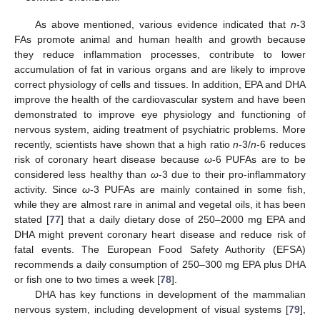
As above mentioned, various evidence indicated that
n
-3
FAs promote animal and human health and growth because
they reduce inflammation processes, contribute to lower
accumulation of fat in various organs and are likely to improve
correct physiology of cells and tissues. In addition, EPA and DHA
improve the health of the cardiovascular system and have been
demonstrated to improve eye physiology and functioning of
nervous system, aiding treatment of psychiatric problems. More
recently, scientists have shown that a high ratio
n
-3/
n
-6 reduces
risk of coronary heart disease because
ω
-6 PUFAs are to be
considered less healthy than
ω
-3 due to their pro-inflammatory
activity. Since
ω
-3 PUFAs are mainly contained in some fish,
while they are almost rare in animal and vegetal oils, it has been
stated [
77
] that a daily dietary dose of 250–2000 mg EPA and
DHA might prevent coronary heart disease and reduce risk of
fatal events. The European Food Safety Authority (EFSA)
recommends a daily consumption of 250–300 mg EPA plus DHA
or fish one to two times a week [
78
].
DHA has key functions in development of the mammalian
nervous system, including development of visual systems [
79
],