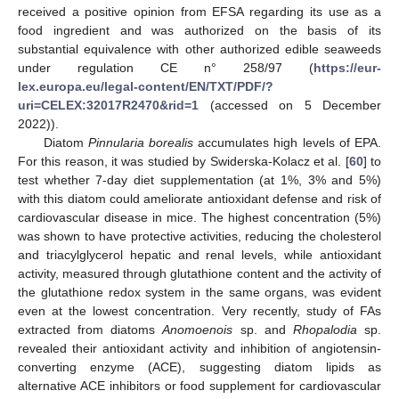
received a positive opinion from EFSA regarding its use as a
food ingredient and was authorized on the basis of its
substantial equivalence with other authorized edible seaweeds
under regulation CE n° 258/97 (
https://eur-
lex.europa.eu/legal-content/EN/TXT/PDF/?
uri=CELEX:32017R2470&rid=1
(accessed on 5 December
2022)).
Diatom
Pinnularia borealis
accumulates high levels of EPA.
For this reason, it was studied by Swiderska-Kolacz et al. [
60
] to
test whether 7-day diet supplementation (at 1%, 3% and 5%)
with this diatom could ameliorate antioxidant defense and risk of
cardiovascular disease in mice. The highest concentration (5%)
was shown to have protective activities, reducing the cholesterol
and triacylglycerol hepatic and renal levels, while antioxidant
activity, measured through glutathione content and the activity of
the glutathione redox system in the same organs, was evident
even at the lowest concentration. Very recently, study of FAs
extracted from diatoms
Anomoenois
sp. and
Rhopalodia
sp.
revealed their antioxidant activity and inhibition of angiotensin-
converting enzyme (ACE), suggesting diatom lipids as
alternative ACE inhibitors or food supplement for cardiovascular