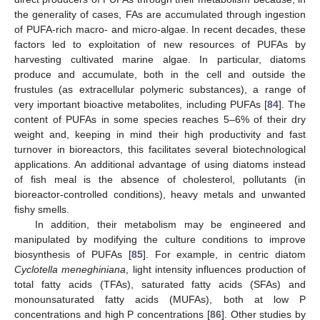
the generality of cases, FAs are accumulated through ingestion
of PUFA-rich macro- and micro-algae. In recent decades, these
factors led to exploitation of new resources of PUFAs by
harvesting cultivated marine algae. In particular, diatoms
produce and accumulate, both in the cell and outside the
frustules (as extracellular polymeric substances), a range of
very important bioactive metabolites, including PUFAs [
84
]. The
content of PUFAs in some species reaches 5–6% of their dry
weight and, keeping in mind their high productivity and fast
turnover in bioreactors, this facilitates several biotechnological
applications. An additional advantage of using diatoms instead
of fish meal is the absence of cholesterol, pollutants (in
bioreactor-controlled conditions), heavy metals and unwanted
fishy smells.
In addition, their metabolism may be engineered and
manipulated by modifying the culture conditions to improve
biosynthesis of PUFAs [
85
]. For example, in centric diatom
Cyclotella meneghiniana
, light intensity influences production of
total fatty acids (TFAs), saturated fatty acids (SFAs) and
monounsaturated fatty acids (MUFAs), both at low P
concentrations and high P concentrations [
86
]. Other studies by