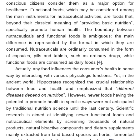
conscious citizens consider them as a major option for
healthcare. Functional foods, which may be considered among
the main instruments for nutraceutical activities, are foods that,
beyond their classical meaning of “providing basic nutrition”,
specifically promote human health. The boundary between
nutraceuticals and functional foods is ambiguous: the main
difference is represented by the format in which they are
consumed. Nutraceuticals are ordinarily consumed in the form
of capsules, pills and tablets, such as ordinary drugs, while
functional foods are consumed as daily foods [
4
].
Actually, any food influences the consumer’s health in some
way by interacting with various physiologic functions. Yet, in the
ancient world, Hippocrates recognized the crucial relationship
between food and health and emphasized that “
different
diseases depend on nutrition
”. However, newer foods having the
potential to promote health in specific ways were not anticipated
by traditional nutrition science until the last century. Scientific
research is aimed at identifying newer functional foods and
nutraceutical elements by screening thousands of natural
products, natural bioactive compounds and dietary supplements
mainly extracted from land-based species as herbs, fermented