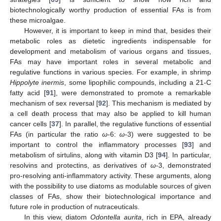
biotechnologically worthy production of essential FAs is from
these microalgae.
However, it is important to keep in mind that, besides their
metabolic roles as dietetic ingredients indispensable for
development and metabolism of various organs and tissues,
FAs may have important roles in several metabolic and
regulative functions in various species. For example, in shrimp
Hippolyte inermis
, some lipophilic compounds, including a 21-C
fatty acid [
91
], were demonstrated to promote a remarkable
mechanism of sex reversal [
92
]. This mechanism is mediated by
a cell death process that may also be applied to kill human
cancer cells [
37
]. In parallel, the regulative functions of essential
FAs (in particular the ratio
ω
-6:
ω
-3) were suggested to be
important to control the inflammatory processes [
93
] and
metabolism of sirtulins, along with vitamin D3 [
94
]. In particular,
resolvins and protectins, as derivatives of
ω
-3, demonstrated
pro-resolving anti-inflammatory activity. These arguments, along
with the possibility to use diatoms as modulable sources of given
classes of FAs, show their biotechnological importance and
future role in production of nutraceuticals.
In this view, diatom
Odontella aurita
, rich in EPA, already