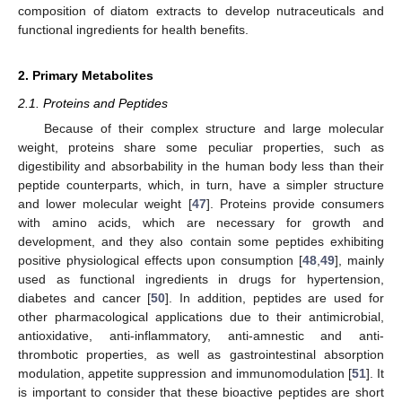
composition of diatom extracts to develop nutraceuticals and
functional ingredients for health benefits.
2. Primary Metabolites
2.1. Proteins and Peptides
Because of their complex structure and large molecular
weight, proteins share some peculiar properties, such as
digestibility and absorbability in the human body less than their
peptide counterparts, which, in turn, have a simpler structure
and lower molecular weight [
47
]. Proteins provide consumers
with amino acids, which are necessary for growth and
development, and they also contain some peptides exhibiting
positive physiological effects upon consumption [
48
,
49
], mainly
used as functional ingredients in drugs for hypertension,
diabetes and cancer [
50
]. In addition, peptides are used for
other pharmacological applications due to their antimicrobial,
antioxidative, anti-inflammatory, anti-amnestic and anti-
thrombotic properties, as well as gastrointestinal absorption
modulation, appetite suppression and immunomodulation [
51
]. It
is important to consider that these bioactive peptides are short