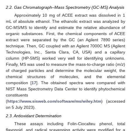
2.2. Gas Chromatograph–Mass Spectrometry (GC-MS) Analysis
Approximately 10 mg of ACEE extract was dissolved in 1
mL of absolute ethanol. The ethanolic extract was analyzed by
GC-MS/MS to identify and estimate the relative abundance of
organic substances. First, the chemical components of ACEE
extract were separated by the GC (an Agilent 7890 series)
technique. Then, GC coupled with an Agilent 7000C MS (Agilent
Technologies, Inc., Santa Clara, CA, USA) and a capillary
column (HP-5MS) worked very well for identifying unknowns.
Finally, MS was used to measure the mass-to-charge ratio (
m
/
z
)
of charged particles and determine the molecular weight, the
chemical structures of molecules, and the elemental
composition [
17
]. The obtained spectra were compared with
NIST Mass Spectrometry Data Center to identify phytochemical
constituents
(
https://www.sisweb.com/software/ms/wiley.htm
) (accessed
on 5 July 2023).
2.3. Antioxidant Determination
These assays including Folin-Ciocalteu phenol, total
flavonoid, and radical scavenging activity were modified for a