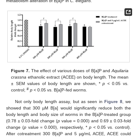
metabolism alteration of B[a]P in
C. elegans
.
Figure 7.
The effect of various doses of B[a]P and
Aquilaria
crassna
ethanolic extract (ACEE) on body length. The mean
± SEM values of body length are shown, *
p
< 0.05 vs.
#
control;
p
< 0.05 vs. B[a]P-fed worms.
Not only body length assay, but as seen in
Figure 8
, we
showed that 300 µM B[a] would significantly reduce both the
body length and body size of worms in the B[a]P-treated group
(0.78 ± 0.03-fold change (
p
value = 0.000) and 0.69 ± 0.03-fold
change (
p
value = 0.000), respectively, *
p
< 0.05 vs. control).
After cotreatment 300 B[a]P and 5 µg/mL ACEE, ACEE could