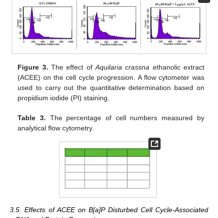
Figure 3.
The effect of
Aquilaria crassna
ethanolic extract
(ACEE) on the cell cycle progression. A flow cytometer was
used to carry out the quantitative determination based on
propidium iodide (PI) staining.
Table 3.
The percentage of cell numbers measured by
analytical flow cytometry.
3.5. Effects of ACEE on B[a]P Disturbed Cell Cycle-Associated