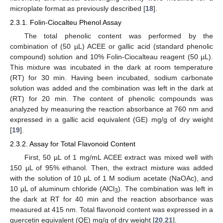
microplate format as previously described [
18
].
2.3.1. Folin-Ciocalteu Phenol Assay
The total phenolic content was performed by the
combination of (50 µL) ACEE or gallic acid (standard phenolic
compound) solution and 10% Folin-Ciocalteau reagent (50 µL).
This mixture was incubated in the dark at room temperature
(RT) for 30 min. Having been incubated, sodium carbonate
solution was added and the combination was left in the dark at
(RT) for 20 min. The content of phenolic compounds was
analyzed by measuring the reaction absorbance at 760 nm and
expressed in a gallic acid equivalent (GE) mg/g of dry weight
[
19
].
2.3.2. Assay for Total Flavonoid Content
First, 50 µL of 1 mg/mL ACEE extract was mixed well with
150 µL of 95% ethanol. Then, the extract mixture was added
with the solution of 10 µL of 1 M sodium acetate (NaOAc), and
10 µL of aluminum chloride (AlCl
). The combination was left in
3
the dark at RT for 40 min and the reaction absorbance was
measured at 415 nm. Total flavonoid content was expressed in a
quercetin equivalent (QE) mg/g of dry weight [
20
,
21
].