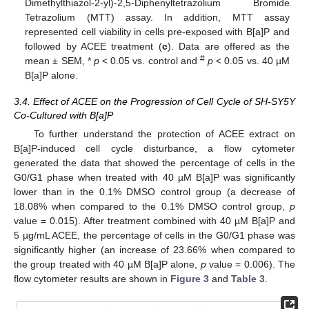
Dimethylthiazol-2-yl)-2,5-Diphenyltetrazolium Bromide
Tetrazolium (MTT) assay. In addition, MTT assay
represented cell viability in cells pre-exposed with B[a]P and
followed by ACEE treatment (
c
). Data are offered as the
#
mean ± SEM, *
p
< 0.05 vs. control and
p
< 0.05 vs. 40 µM
B[a]P alone.
3.4. Effect of ACEE on the Progression of Cell Cycle of SH-SY5Y
Co-Cultured with B[a]P
To further understand the protection of ACEE extract on
B[a]P-induced cell cycle disturbance, a flow cytometer
generated the data that showed the percentage of cells in the
G0/G1 phase when treated with 40 µM B[a]P was significantly
lower than in the 0.1% DMSO control group (a decrease of
18.08% when compared to the 0.1% DMSO control group,
p
value = 0.015). After treatment combined with 40 µM B[a]P and
5 µg/mL ACEE, the percentage of cells in the G0/G1 phase was
significantly higher (an increase of 23.66% when compared to
the group treated with 40 µM B[a]P alone,
p
value = 0.006). The
flow cytometer results are shown in
Figure 3
and
Table 3
.