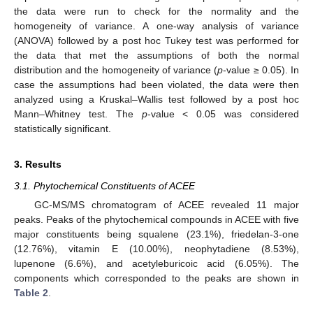
the data were run to check for the normality and the
homogeneity of variance. A one-way analysis of variance
(ANOVA) followed by a post hoc Tukey test was performed for
the data that met the assumptions of both the normal
distribution and the homogeneity of variance (
p
-value ≥ 0.05). In
case the assumptions had been violated, the data were then
analyzed using a Kruskal–Wallis test followed by a post hoc
Mann–Whitney test. The
p
-value < 0.05 was considered
statistically significant.
3. Results
3.1. Phytochemical Constituents of ACEE
GC-MS/MS chromatogram of ACEE revealed 11 major
peaks. Peaks of the phytochemical compounds in ACEE with five
major constituents being squalene (23.1%), friedelan-3-one
(12.76%), vitamin E (10.00%), neophytadiene (8.53%),
lupenone (6.6%), and acetyleburicoic acid (6.05%). The
components which corresponded to the peaks are shown in
Table 2
.