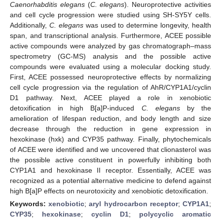
Caenorhabditis elegans
(
C. elegans
). Neuroprotective activities
and cell cycle progression were studied using SH-SY5Y cells.
Additionally,
C. elegans
was used to determine longevity, health
span, and transcriptional analysis. Furthermore, ACEE possible
active compounds were analyzed by gas chromatograph–mass
spectrometry (GC-MS) analysis and the possible active
compounds were evaluated using a molecular docking study.
First, ACEE possessed neuroprotective effects by normalizing
cell cycle progression via the regulation of AhR/CYP1A1/cyclin
D1 pathway. Next, ACEE played a role in xenobiotic
detoxification in high B[a]P-induced
C. elegans
by the
amelioration of lifespan reduction, and body length and size
decrease through the reduction in gene expression in
hexokinase (hxk) and CYP35 pathway. Finally, phytochemicals
of ACEE were identified and we uncovered that clionasterol was
the possible active constituent in powerfully inhibiting both
CYP1A1 and hexokinase II receptor. Essentially, ACEE was
recognized as a potential alternative medicine to defend against
high B[a]P effects on neurotoxicity and xenobiotic detoxification.
Keywords:
xenobiotic
;
aryl hydrocarbon receptor
;
CYP1A1
;
CYP35
;
hexokinase
;
cyclin D1
;
polycyclic aromatic