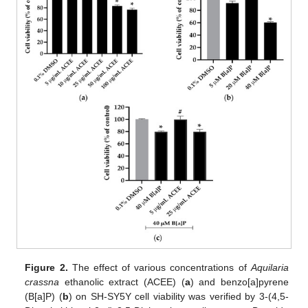
Figure 2.
The effect of various concentrations of
Aquilaria
crassna
ethanolic extract (ACEE) (
a
) and benzo[a]pyrene
(B[a]P) (
b
) on SH-SY5Y cell viability was verified by 3-(4,5-