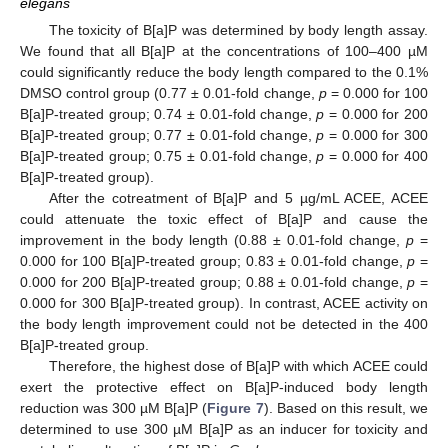
elegans
The toxicity of B[a]P was determined by body length assay.
We found that all B[a]P at the concentrations of 100–400 µM
could significantly reduce the body length compared to the 0.1%
DMSO control group (0.77 ± 0.01-fold change,
p
= 0.000 for 100
B[a]P-treated group; 0.74 ± 0.01-fold change,
p
= 0.000 for 200
B[a]P-treated group; 0.77 ± 0.01-fold change,
p
= 0.000 for 300
B[a]P-treated group; 0.75 ± 0.01-fold change,
p
= 0.000 for 400
B[a]P-treated group).
After the cotreatment of B[a]P and 5 µg/mL ACEE, ACEE
could attenuate the toxic effect of B[a]P and cause the
improvement in the body length (0.88 ± 0.01-fold change,
p
=
0.000 for 100 B[a]P-treated group; 0.83 ± 0.01-fold change,
p
=
0.000 for 200 B[a]P-treated group; 0.88 ± 0.01-fold change,
p
=
0.000 for 300 B[a]P-treated group). In contrast, ACEE activity on
the body length improvement could not be detected in the 400
B[a]P-treated group.
Therefore, the highest dose of B[a]P with which ACEE could
exert the protective effect on B[a]P-induced body length
reduction was 300 µM B[a]P (
Figure 7
). Based on this result, we
determined to use 300 µM B[a]P as an inducer for toxicity and