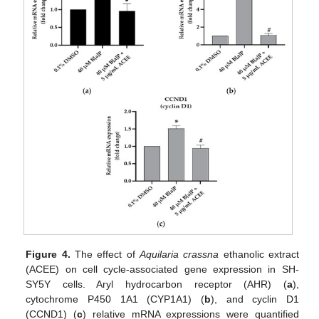
Figure 4.
The effect of
Aquilaria crassna
ethanolic extract
(ACEE) on cell cycle-associated gene expression in SH-
SY5Y cells. Aryl hydrocarbon receptor (AHR) (
a
),
cytochrome P450 1A1 (CYP1A1) (
b
), and cyclin D1
(CCND1) (
c
) relative mRNA expressions were quantified