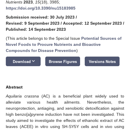
Nutrients
2023
,
15
(18), 3985;
https://doi.org/10.3390/nu15183985
Submission received: 30 July 2023
/
Revised: 9 September 2023
/
Accepted: 12 September 2023
/
Published: 14 September 2023
(This article belongs to the Special Issue
Potential Sources of
Novel Foods to Procure Nutrients and Bioactive
Compounds for Disease Prevention
)
keyboard_arrow_down
Download
Browse Figures
Versions Notes
Abstract
Aquilaria crassna
(AC) is a beneficial plant widely used to
alleviate various health ailments. Nevertheless, the
neuroprotection, antiaging, and xenobiotic detoxification against
high benzo[a]pyrene induction have not been investigated. This
study aimed to investigate the effects of ethanolic extract of AC
leaves (ACEE) in vitro using SH-SY5Y cells and in vivo using