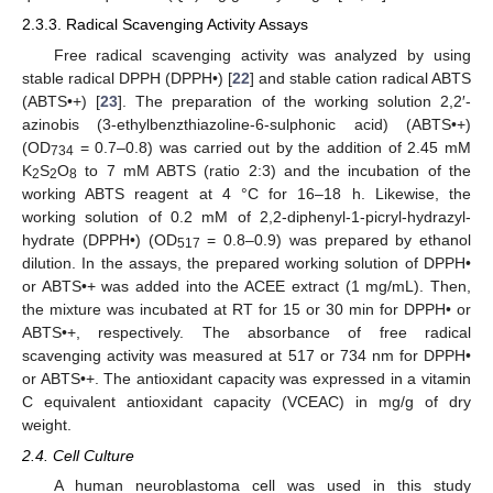
2.3.3. Radical Scavenging Activity Assays
Free radical scavenging activity was analyzed by using
stable radical DPPH (DPPH•) [
22
] and stable cation radical ABTS
(ABTS•+) [
23
]. The preparation of the working solution 2,2′-
azinobis (3-ethylbenzthiazoline-6-sulphonic acid) (ABTS•+)
(OD
= 0.7–0.8) was carried out by the addition of 2.45 mM
734
K
S
O
to 7 mM ABTS (ratio 2:3) and the incubation of the
2
2
8
working ABTS reagent at 4 °C for 16–18 h. Likewise, the
working solution of 0.2 mM of 2,2-diphenyl-1-picryl-hydrazyl-
hydrate (DPPH•) (OD
= 0.8–0.9) was prepared by ethanol
517
dilution. In the assays, the prepared working solution of DPPH•
or ABTS•+ was added into the ACEE extract (1 mg/mL). Then,
the mixture was incubated at RT for 15 or 30 min for DPPH• or
ABTS•+, respectively. The absorbance of free radical
scavenging activity was measured at 517 or 734 nm for DPPH•
or ABTS•+. The antioxidant capacity was expressed in a vitamin
C equivalent antioxidant capacity (VCEAC) in mg/g of dry
weight.
2.4. Cell Culture
A human neuroblastoma cell was used in this study