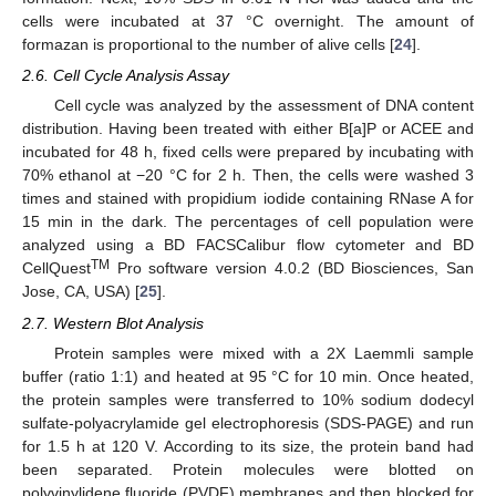
cells were incubated at 37 °C overnight. The amount of
formazan is proportional to the number of alive cells [
24
].
2.6. Cell Cycle Analysis Assay
Cell cycle was analyzed by the assessment of DNA content
distribution. Having been treated with either B[a]P or ACEE and
incubated for 48 h, fixed cells were prepared by incubating with
70% ethanol at −20 °C for 2 h. Then, the cells were washed 3
times and stained with propidium iodide containing RNase A for
15 min in the dark. The percentages of cell population were
analyzed using a BD FACSCalibur flow cytometer and BD
TM
CellQuest
Pro software version 4.0.2 (BD Biosciences, San
Jose, CA, USA) [
25
].
2.7. Western Blot Analysis
Protein samples were mixed with a 2X Laemmli sample
buffer (ratio 1:1) and heated at 95 °C for 10 min. Once heated,
the protein samples were transferred to 10% sodium dodecyl
sulfate-polyacrylamide gel electrophoresis (SDS-PAGE) and run
for 1.5 h at 120 V. According to its size, the protein band had
been separated. Protein molecules were blotted on
polyvinylidene fluoride (PVDF) membranes and then blocked for