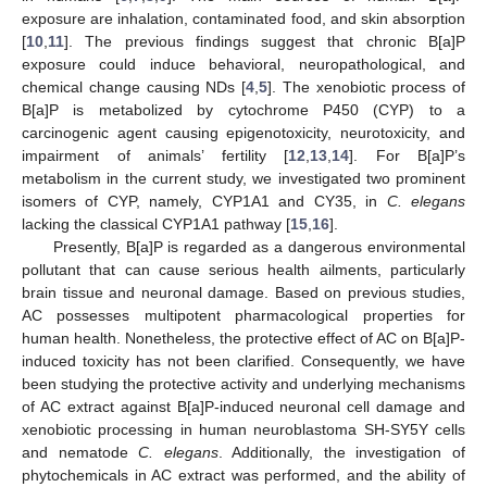
exposure are inhalation, contaminated food, and skin absorption
[
10
,
11
]. The previous findings suggest that chronic B[a]P
exposure could induce behavioral, neuropathological, and
chemical change causing NDs [
4
,
5
]. The xenobiotic process of
B[a]P is metabolized by cytochrome P450 (CYP) to a
carcinogenic agent causing epigenotoxicity, neurotoxicity, and
impairment of animals’ fertility [
12
,
13
,
14
]. For B[a]P’s
metabolism in the current study, we investigated two prominent
isomers of CYP, namely, CYP1A1 and CY35, in
C. elegans
lacking the classical CYP1A1 pathway [
15
,
16
].
Presently, B[a]P is regarded as a dangerous environmental
pollutant that can cause serious health ailments, particularly
brain tissue and neuronal damage. Based on previous studies,
AC possesses multipotent pharmacological properties for
human health. Nonetheless, the protective effect of AC on B[a]P-
induced toxicity has not been clarified. Consequently, we have
been studying the protective activity and underlying mechanisms
of AC extract against B[a]P-induced neuronal cell damage and
xenobiotic processing in human neuroblastoma SH-SY5Y cells
and nematode
C. elegans
. Additionally, the investigation of
phytochemicals in AC extract was performed, and the ability of