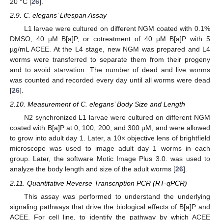
20 °C [
26
].
2.9. C. elegans’ Lifespan Assay
L1 larvae were cultured on different NGM coated with 0.1%
DMSO, 40 µM B[a]P, or cotreatment of 40 µM B[a]P with 5
µg/mL ACEE. At the L4 stage, new NGM was prepared and L4
worms were transferred to separate them from their progeny
and to avoid starvation. The number of dead and live worms
was counted and recorded every day until all worms were dead
[
26
].
2.10. Measurement of C. elegans’ Body Size and Length
N2 synchronized L1 larvae were cultured on different NGM
coated with B[a]P at 0, 100, 200, and 300 µM, and were allowed
to grow into adult day 1. Later, a 10× objective lens of brightfield
microscope was used to image adult day 1 worms in each
group. Later, the software Motic Image Plus 3.0. was used to
analyze the body length and size of the adult worms [
26
].
2.11. Quantitative Reverse Transcription PCR (RT-qPCR)
This assay was performed to understand the underlying
signaling pathways that drive the biological effects of B[a]P and
ACEE. For cell line, to identify the pathway by which ACEE