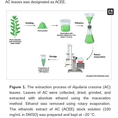
AC leaves was designated as ACEE.
Figure 1.
The extraction process of
Aquilaria crassna
(AC)
leaves. Leaves of AC were collected, dried, grinded, and
extracted with absolute ethanol using the maceration
method. Ethanol was removed using rotary evaporation.
The ethanolic extract of AC (ACEE) stock solution (100
mg/mL in DMSO) was prepared and kept at −20 °C.