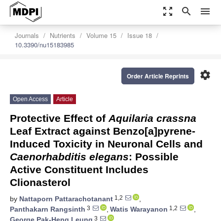
zoom_out_map
search
menu
Journals
Nutrients
Volume 15
Issue 18
10.3390/nu15183985
settings
Order Article Reprints
Open Access
Article
Protective Effect of
Aquilaria crassna
Leaf Extract against Benzo[a]pyrene-
Induced Toxicity in Neuronal Cells and
Caenorhabditis elegans
: Possible
Active Constituent Includes
Clionasterol
1,2
by
Nattaporn Pattarachotanant
,
3
1,2
Panthakarn Rangsinth
,
Watis Warayanon
,
3
George Pak-Heng Leung
,