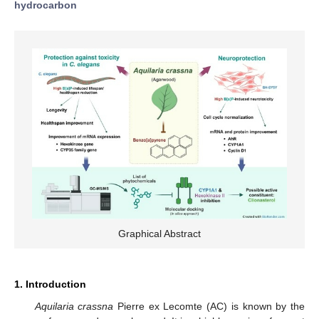
hydrocarbon
Graphical Abstract
1. Introduction
Aquilaria crassna
Pierre ex Lecomte (AC) is known by the