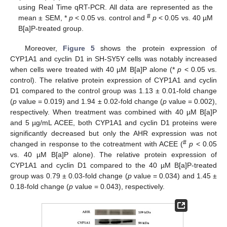
using Real Time qRT-PCR. All data are represented as the
#
mean ± SEM, *
p
< 0.05 vs. control and
p
< 0.05 vs. 40 µM
B[a]P-treated group.
Moreover,
Figure 5
shows the protein expression of
CYP1A1 and cyclin D1 in SH-SY5Y cells was notably increased
when cells were treated with 40 µM B[a]P alone (*
p
< 0.05 vs.
control). The relative protein expression of CYP1A1 and cyclin
D1 compared to the control group was 1.13 ± 0.01-fold change
(
p
value = 0.019) and 1.94 ± 0.02-fold change (
p
value = 0.002),
respectively. When treatment was combined with 40 µM B[a]P
and 5 µg/mL ACEE, both CYP1A1 and cyclin D1 proteins were
significantly decreased but only the AHR expression was not
#
changed in response to the cotreatment with ACEE (
p
< 0.05
vs. 40 µM B[a]P alone). The relative protein expression of
CYP1A1 and cyclin D1 compared to the 40 µM B[a]P-treated
group was 0.79 ± 0.03-fold change (
p
value = 0.034) and 1.45 ±
0.18-fold change (
p
value = 0.043), respectively.