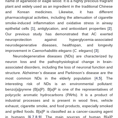
name of agarwood or eagle wood. It is a highly precious fragrant
plant and widely used as an ingredient in the traditional Chinese
and Korean medicines. Likewise, it has different
pharmacological activities, including the attenuation of cigarette
smoke-induced inflammation and oxidative stress in airway
epithelial cells [
1
], antiglycation, and antioxidant properties [
2
].
Our previous study has demonstrated that AC exerted
neuroprotection against hyperglycemia-associated
neurodegenerative diseases, healthspan, and longevity
improvement in
Caenorhabditis elegans
(
C. elegans
) [
3
].
Neurodegenerative diseases (NDs) are characterized by
neuron loss and the pathophysiological change in brain-
associated disorders, including the loss of neuronal function and
structure. Alzheimer’s disease and Parkinson’s disease are the
most common NDs in the elderly population [
4
,
5
]. The
interesting risk of NDs is an environmental pollutant:
benzo[a]pyrene (B[a]P). B[a]P is one of the representatives of
polycyclic aromatic hydrocarbons (PAHs). It is a product of
industrial processes and is present in wood fires, vehicle
exhaust, cigarette smoke, and food products, especially smoked
and grilled foods. B[a]P is classified as a cancer-causing agent
in humans [
6
,
7
,
8
,
9
]. The main sources of human B[a]P