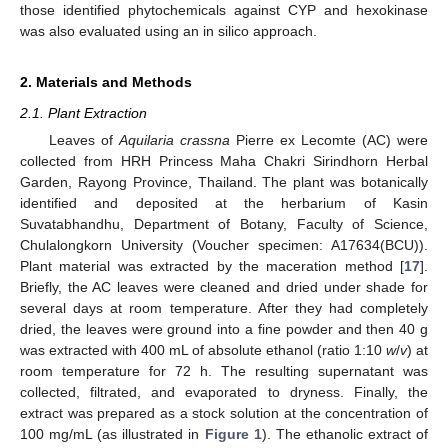
those identified phytochemicals against CYP and hexokinase
was also evaluated using an in silico approach.
2. Materials and Methods
2.1. Plant Extraction
Leaves of
Aquilaria crassna
Pierre ex Lecomte (AC) were
collected from HRH Princess Maha Chakri Sirindhorn Herbal
Garden, Rayong Province, Thailand. The plant was botanically
identified and deposited at the herbarium of Kasin
Suvatabhandhu, Department of Botany, Faculty of Science,
Chulalongkorn University (Voucher specimen: A17634(BCU)).
Plant material was extracted by the maceration method [
17
].
Briefly, the AC leaves were cleaned and dried under shade for
several days at room temperature. After they had completely
dried, the leaves were ground into a fine powder and then 40 g
was extracted with 400 mL of absolute ethanol (ratio 1:10
w
/
v
) at
room temperature for 72 h. The resulting supernatant was
collected, filtrated, and evaporated to dryness. Finally, the
extract was prepared as a stock solution at the concentration of
100 mg/mL (as illustrated in
Figure 1
). The ethanolic extract of