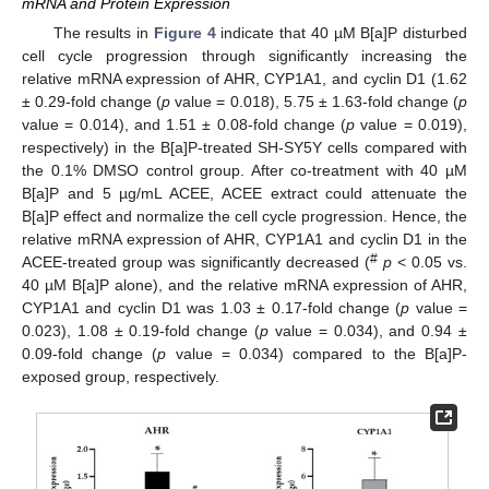
mRNA and Protein Expression
The results in
Figure 4
indicate that 40 µM B[a]P disturbed
cell cycle progression through significantly increasing the
relative mRNA expression of AHR, CYP1A1, and cyclin D1 (1.62
± 0.29-fold change (
p
value = 0.018), 5.75 ± 1.63-fold change (
p
value = 0.014), and 1.51 ± 0.08-fold change (
p
value = 0.019),
respectively) in the B[a]P-treated SH-SY5Y cells compared with
the 0.1% DMSO control group. After co-treatment with 40 µM
B[a]P and 5 µg/mL ACEE, ACEE extract could attenuate the
B[a]P effect and normalize the cell cycle progression. Hence, the
relative mRNA expression of AHR, CYP1A1 and cyclin D1 in the
#
ACEE-treated group was significantly decreased (
p
< 0.05 vs.
40 µM B[a]P alone), and the relative mRNA expression of AHR,
CYP1A1 and cyclin D1 was 1.03 ± 0.17-fold change (
p
value =
0.023), 1.08 ± 0.19-fold change (
p
value = 0.034), and 0.94 ±
0.09-fold change (
p
value = 0.034) compared to the B[a]P-
exposed group, respectively.