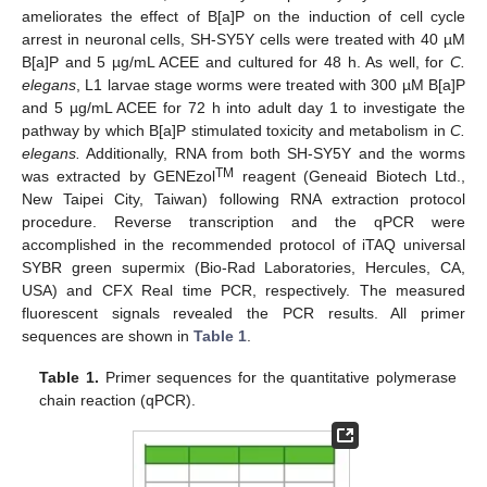
ameliorates the effect of B[a]P on the induction of cell cycle
arrest in neuronal cells, SH-SY5Y cells were treated with 40 µM
B[a]P and 5 µg/mL ACEE and cultured for 48 h. As well, for
C.
elegans
, L1 larvae stage worms were treated with 300 µM B[a]P
and 5 µg/mL ACEE for 72 h into adult day 1 to investigate the
pathway by which B[a]P stimulated toxicity and metabolism in
C.
elegans.
Additionally, RNA from both SH-SY5Y and the worms
TM
was extracted by GENEzol
reagent (Geneaid Biotech Ltd.,
New Taipei City, Taiwan) following RNA extraction protocol
procedure. Reverse transcription and the qPCR were
accomplished in the recommended protocol of iTAQ universal
SYBR green supermix (Bio-Rad Laboratories, Hercules, CA,
USA) and CFX Real time PCR, respectively. The measured
fluorescent signals revealed the PCR results. All primer
sequences are shown in
Table 1
.
Table 1.
Primer sequences for the quantitative polymerase
chain reaction (qPCR).