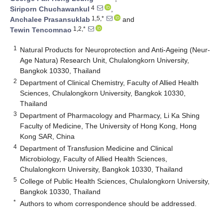
4
Siriporn Chuchawankul
,
1,5,*
Anchalee Prasansuklab
and
1,2,*
Tewin Tencomnao
1
Natural Products for Neuroprotection and Anti-Ageing (Neur-
Age Natura) Research Unit, Chulalongkorn University,
Bangkok 10330, Thailand
2
Department of Clinical Chemistry, Faculty of Allied Health
Sciences, Chulalongkorn University, Bangkok 10330,
Thailand
3
Department of Pharmacology and Pharmacy, Li Ka Shing
Faculty of Medicine, The University of Hong Kong, Hong
Kong SAR, China
4
Department of Transfusion Medicine and Clinical
Microbiology, Faculty of Allied Health Sciences,
Chulalongkorn University, Bangkok 10330, Thailand
5
College of Public Health Sciences, Chulalongkorn University,
Bangkok 10330, Thailand
*
Authors to whom correspondence should be addressed.