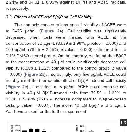
2.24% and 94.91 ± 0.95% against DPPH and ABTS radicals,
respectively.
3.3. Effects of ACEE and B[a]P on Cell Viability
The nontoxic concentrations on cell viability of ACEE were
at 5–25 µg/mL (
Figure 2
a). Cell viability was significantly
decreased when cells were treated with ACEE at the
concentration of 50 µg/mL (83.29 ± 1.98%,
p
value = 0.000) and
100 µg/mL (76.85 ± 2.45%,
p
value = 0.000) compared to the
0.1% DMSO control group. On the contrary, we found that B[a]P
at the concentration of 40 µM could significantly decrease cell
viability (60.08 ± 1.52% compared to the control group,
p
value
= 0.000) (
Figure 2
b). Interestingly, only five µg/mL ACEE could
notably exert the therapeutic effect of B[a]P-induced cell toxicity
(
Figure 2
c). The effect of 5 µg/mL ACEE could improve cell
viability in 40 µM B[a]P-treated cells from 79.56 ± 1.26% to
99.98 ± 5.36% (25.67% increase compared to B[a]P-exposed
cells,
p
value = 0.007). Therefore, 40 µM B[a]P and 5 µg/mL
ACEE were used for the further experiment.