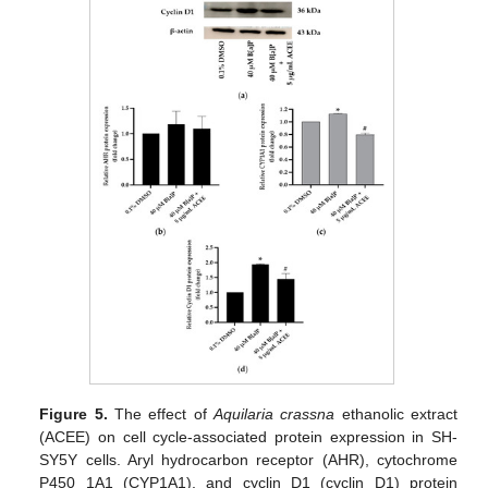
Figure 5.
The effect of
Aquilaria crassna
ethanolic extract
(ACEE) on cell cycle-associated protein expression in SH-
SY5Y cells. Aryl hydrocarbon receptor (AHR), cytochrome
P450 1A1 (CYP1A1), and cyclin D1 (cyclin D1) protein