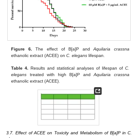
Figure 6.
The effect of B[a]P and
Aquilaria crassna
ethanolic extract (ACEE) on
C. elegans
lifespan.
Table 4.
Results and statistical analyses of lifespan of
C.
elegans
treated with high B[a]P and
Aquilaria crassna
ethanolic extract (ACEE).
3.7. Effect of ACEE on Toxicity and Metabolism of B[a]P in C.