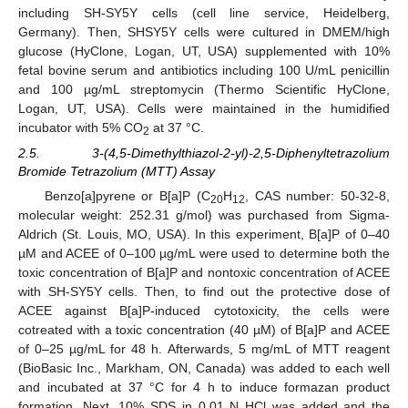
including SH-SY5Y cells (cell line service, Heidelberg,
Germany). Then, SHSY5Y cells were cultured in DMEM/high
glucose (HyClone, Logan, UT, USA) supplemented with 10%
fetal bovine serum and antibiotics including 100 U/mL penicillin
and 100 µg/mL streptomycin (Thermo Scientific HyClone,
Logan, UT, USA). Cells were maintained in the humidified
incubator with 5% CO
at 37 °C.
2
2.5. 3-(4,5-Dimethylthiazol-2-yl)-2,5-Diphenyltetrazolium
Bromide Tetrazolium (MTT) Assay
Benzo[a]pyrene or B[a]P (C
H
, CAS number: 50-32-8,
20
12
molecular weight: 252.31 g/mol) was purchased from Sigma-
Aldrich (St. Louis, MO, USA). In this experiment, B[a]P of 0–40
µM and ACEE of 0–100 µg/mL were used to determine both the
toxic concentration of B[a]P and nontoxic concentration of ACEE
with SH-SY5Y cells. Then, to find out the protective dose of
ACEE against B[a]P-induced cytotoxicity, the cells were
cotreated with a toxic concentration (40 µM) of B[a]P and ACEE
of 0–25 µg/mL for 48 h. Afterwards, 5 mg/mL of MTT reagent
(BioBasic Inc., Markham, ON, Canada) was added to each well
and incubated at 37 °C for 4 h to induce formazan product
formation. Next, 10% SDS in 0.01 N HCl was added and the