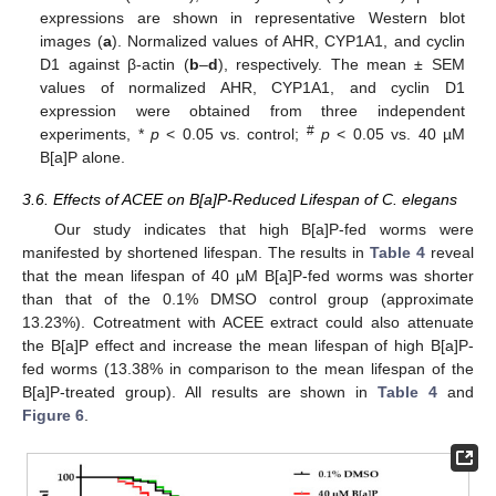
expressions are shown in representative Western blot
images (
a
). Normalized values of AHR, CYP1A1, and cyclin
D1 against β-actin (
b
–
d
), respectively. The mean ± SEM
values of normalized AHR, CYP1A1, and cyclin D1
expression were obtained from three independent
#
experiments, *
p
< 0.05 vs. control;
p
< 0.05 vs. 40 µM
B[a]P alone.
3.6. Effects of ACEE on B[a]P-Reduced Lifespan of C. elegans
Our study indicates that high B[a]P-fed worms were
manifested by shortened lifespan. The results in
Table 4
reveal
that the mean lifespan of 40 µM B[a]P-fed worms was shorter
than that of the 0.1% DMSO control group (approximate
13.23%). Cotreatment with ACEE extract could also attenuate
the B[a]P effect and increase the mean lifespan of high B[a]P-
fed worms (13.38% in comparison to the mean lifespan of the
B[a]P-treated group). All results are shown in
Table 4
and
Figure 6
.