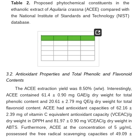
Table 2.
Proposed phytochemical constituents in the
ethanolic extract of
Aquilaria crassna
(ACEE) compared with
the National Institute of Standards and Technology (NIST)
database.
3.2. Antioxidant Properties and Total Phenolic and Flavonoid
Contents
The ACEE extraction yield was 8.50% (
w
/
w
). Interestingly,
ACEE contained 61.4 ± 0.90 mg GAE/g dry weight for total
phenolic content and 20.61 ± 2.79 mg QE/g dry weight for total
flavonoid content. ACEE had antioxidant capacities of 62.16 ±
2.39 mg of vitamin C equivalent antioxidant capacity (VCEAC)/g
dry weight in DPPH and 81.97 ± 0.90 mg VCEAC/g dry weight in
ABTS. Furthermore, ACEE at the concentration of 5 µg/mL
possessed the free radical scavenging capacities of 49.09 ±