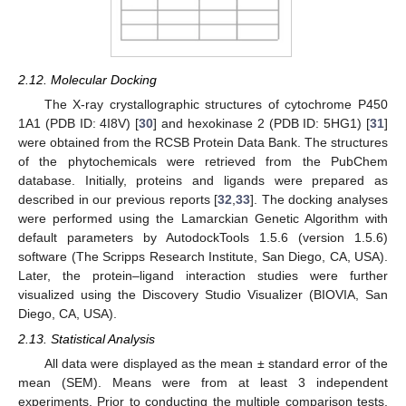
2.12. Molecular Docking
The X-ray crystallographic structures of cytochrome P450
1A1 (PDB ID: 4I8V) [
30
] and hexokinase 2 (PDB ID: 5HG1) [
31
]
were obtained from the RCSB Protein Data Bank. The structures
of the phytochemicals were retrieved from the PubChem
database. Initially, proteins and ligands were prepared as
described in our previous reports [
32
,
33
]. The docking analyses
were performed using the Lamarckian Genetic Algorithm with
default parameters by AutodockTools 1.5.6 (version 1.5.6)
software (The Scripps Research Institute, San Diego, CA, USA).
Later, the protein–ligand interaction studies were further
visualized using the Discovery Studio Visualizer (BIOVIA, San
Diego, CA, USA).
2.13. Statistical Analysis
All data were displayed as the mean ± standard error of the
mean (SEM). Means were from at least 3 independent
experiments. Prior to conducting the multiple comparison tests,