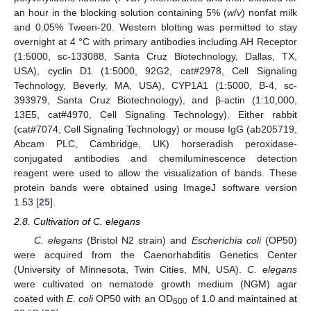
an hour in the blocking solution containing 5% (
w
/
v
) nonfat milk
and 0.05% Tween-20. Western blotting was permitted to stay
overnight at 4 °C with primary antibodies including AH Receptor
(1:5000, sc-133088, Santa Cruz Biotechnology, Dallas, TX,
USA), cyclin D1 (1:5000, 92G2, cat#2978, Cell Signaling
Technology, Beverly, MA, USA), CYP1A1 (1:5000, B-4, sc-
393979, Santa Cruz Biotechnology), and β-actin (1:10,000,
13E5, cat#4970, Cell Signaling Technology). Either rabbit
(cat#7074, Cell Signaling Technology) or mouse IgG (ab205719,
Abcam PLC, Cambridge, UK) horseradish peroxidase-
conjugated antibodies and chemiluminescence detection
reagent were used to allow the visualization of bands. These
protein bands were obtained using ImageJ software version
1.53 [
25
].
2.8. Cultivation of C. elegans
C. elegans
(Bristol N2 strain) and
Escherichia coli
(OP50)
were acquired from the Caenorhabditis Genetics Center
(University of Minnesota, Twin Cities, MN, USA).
C. elegans
were cultivated on nematode growth medium (NGM) agar
coated with
E. coli
OP50 with an OD
of 1.0 and maintained at
600