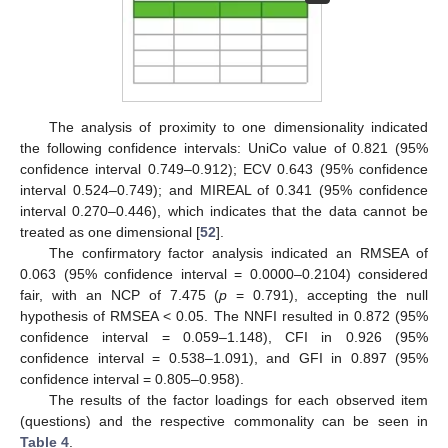
The analysis of proximity to one dimensionality indicated
the following confidence intervals: UniCo value of 0.821 (95%
confidence interval 0.749–0.912); ECV 0.643 (95% confidence
interval 0.524–0.749); and MIREAL of 0.341 (95% confidence
interval 0.270–0.446), which indicates that the data cannot be
treated as one dimensional [
52
].
The confirmatory factor analysis indicated an RMSEA of
0.063 (95% confidence interval = 0.0000–0.2104) considered
fair, with an NCP of 7.475 (
p
= 0.791), accepting the null
hypothesis of RMSEA < 0.05. The NNFI resulted in 0.872 (95%
confidence interval = 0.059–1.148), CFI in 0.926 (95%
confidence interval = 0.538–1.091), and GFI in 0.897 (95%
confidence interval = 0.805–0.958).
The results of the factor loadings for each observed item
(questions) and the respective commonality can be seen in
Table 4
.