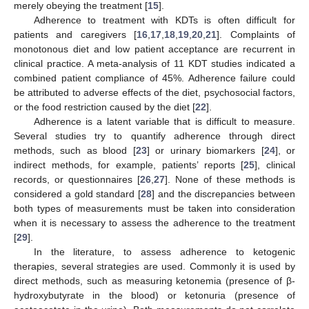
merely obeying the treatment [
15
].
Adherence to treatment with KDTs is often difficult for
patients and caregivers [
16
,
17
,
18
,
19
,
20
,
21
]. Complaints of
monotonous diet and low patient acceptance are recurrent in
clinical practice. A meta-analysis of 11 KDT studies indicated a
combined patient compliance of 45%. Adherence failure could
be attributed to adverse effects of the diet, psychosocial factors,
or the food restriction caused by the diet [
22
].
Adherence is a latent variable that is difficult to measure.
Several studies try to quantify adherence through direct
methods, such as blood [
23
] or urinary biomarkers [
24
], or
indirect methods, for example, patients’ reports [
25
], clinical
records, or questionnaires [
26
,
27
]. None of these methods is
considered a gold standard [
28
] and the discrepancies between
both types of measurements must be taken into consideration
when it is necessary to assess the adherence to the treatment
[
29
].
In the literature, to assess adherence to ketogenic
therapies, several strategies are used. Commonly it is used by
direct methods, such as measuring ketonemia (presence of β-
hydroxybutyrate in the blood) or ketonuria (presence of