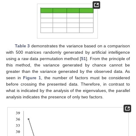
Table 3
demonstrates the variance based on a comparison
with 500 matrices randomly generated by artificial intelligence
using a raw data permutation method [
51
]. From the principle of
this method, the variance generated by chance cannot be
greater than the variance generated by the observed data. As
seen in
Figure 1
, the number of factors must be considered
before crossing the presented data. Therefore, in contrast to
what is indicated by the analysis of the eigenvalues, the parallel
analysis indicates the presence of only two factors.