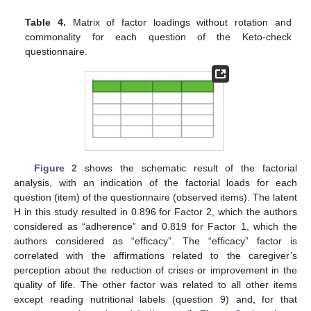
Table 4.
Matrix of factor loadings without rotation and
commonality for each question of the Keto-check
questionnaire.
Figure 2
shows the schematic result of the factorial
analysis, with an indication of the factorial loads for each
question (item) of the questionnaire (observed items). The latent
H in this study resulted in 0.896 for Factor 2, which the authors
considered as “adherence” and 0.819 for Factor 1, which the
authors considered as “efficacy”. The “efficacy” factor is
correlated with the affirmations related to the caregiver’s
perception about the reduction of crises or improvement in the
quality of life. The other factor was related to all other items
except reading nutritional labels (question 9) and, for that