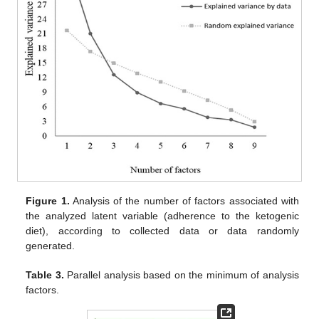
Figure 1.
Analysis of the number of factors associated with
the analyzed latent variable (adherence to the ketogenic
diet), according to collected data or data randomly
generated.
Table 3.
Parallel analysis based on the minimum of analysis
factors.