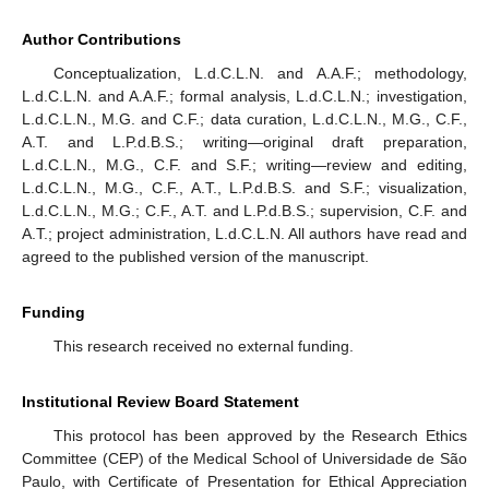
Author Contributions
Conceptualization, L.d.C.L.N. and A.A.F.; methodology,
L.d.C.L.N. and A.A.F.; formal analysis, L.d.C.L.N.; investigation,
L.d.C.L.N., M.G. and C.F.; data curation, L.d.C.L.N., M.G., C.F.,
A.T. and L.P.d.B.S.; writing—original draft preparation,
L.d.C.L.N., M.G., C.F. and S.F.; writing—review and editing,
L.d.C.L.N., M.G., C.F., A.T., L.P.d.B.S. and S.F.; visualization,
L.d.C.L.N., M.G.; C.F., A.T. and L.P.d.B.S.; supervision, C.F. and
A.T.; project administration, L.d.C.L.N. All authors have read and
agreed to the published version of the manuscript.
Funding
This research received no external funding.
Institutional Review Board Statement
This protocol has been approved by the Research Ethics
Committee (CEP) of the Medical School of Universidade de São
Paulo, with Certificate of Presentation for Ethical Appreciation