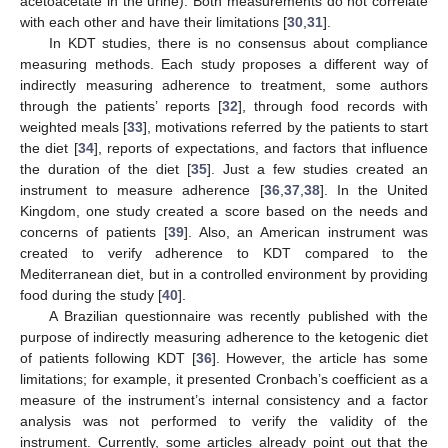
acetoacetate in the urine). Both measurements do not correlate
with each other and have their limitations [
30
,
31
].
In KDT studies, there is no consensus about compliance
measuring methods. Each study proposes a different way of
indirectly measuring adherence to treatment, some authors
through the patients’ reports [
32
], through food records with
weighted meals [
33
], motivations referred by the patients to start
the diet [
34
], reports of expectations, and factors that influence
the duration of the diet [
35
]. Just a few studies created an
instrument to measure adherence [
36
,
37
,
38
]. In the United
Kingdom, one study created a score based on the needs and
concerns of patients [
39
]. Also, an American instrument was
created to verify adherence to KDT compared to the
Mediterranean diet, but in a controlled environment by providing
food during the study [
40
].
A Brazilian questionnaire was recently published with the
purpose of indirectly measuring adherence to the ketogenic diet
of patients following KDT [
36
]. However, the article has some
limitations; for example, it presented Cronbach’s coefficient as a
measure of the instrument’s internal consistency and a factor
analysis was not performed to verify the validity of the
instrument. Currently, some articles already point out that the