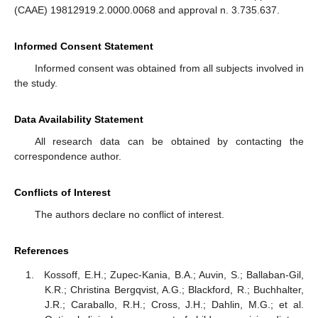
(CAAE) 19812919.2.0000.0068 and approval n. 3.735.637.
Informed Consent Statement
Informed consent was obtained from all subjects involved in
the study.
Data Availability Statement
All research data can be obtained by contacting the
correspondence author.
Conflicts of Interest
The authors declare no conflict of interest.
References
Kossoff, E.H.; Zupec-Kania, B.A.; Auvin, S.; Ballaban-Gil,
K.R.; Christina Bergqvist, A.G.; Blackford, R.; Buchhalter,
J.R.; Caraballo, R.H.; Cross, J.H.; Dahlin, M.G.; et al.