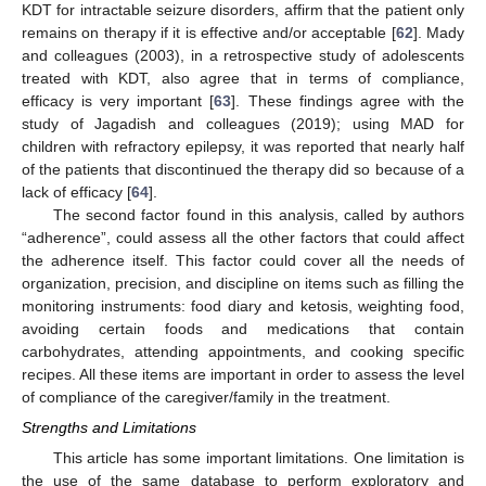
KDT for intractable seizure disorders, affirm that the patient only
remains on therapy if it is effective and/or acceptable [
62
]. Mady
and colleagues (2003), in a retrospective study of adolescents
treated with KDT, also agree that in terms of compliance,
efficacy is very important [
63
]. These findings agree with the
study of Jagadish and colleagues (2019); using MAD for
children with refractory epilepsy, it was reported that nearly half
of the patients that discontinued the therapy did so because of a
lack of efficacy [
64
].
The second factor found in this analysis, called by authors
“adherence”, could assess all the other factors that could affect
the adherence itself. This factor could cover all the needs of
organization, precision, and discipline on items such as filling the
monitoring instruments: food diary and ketosis, weighting food,
avoiding certain foods and medications that contain
carbohydrates, attending appointments, and cooking specific
recipes. All these items are important in order to assess the level
of compliance of the caregiver/family in the treatment.
Strengths and Limitations
This article has some important limitations. One limitation is
the use of the same database to perform exploratory and