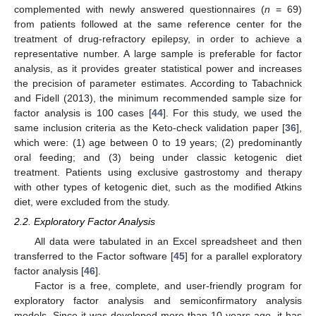
complemented with newly answered questionnaires (
n
= 69)
from patients followed at the same reference center for the
treatment of drug-refractory epilepsy, in order to achieve a
representative number. A large sample is preferable for factor
analysis, as it provides greater statistical power and increases
the precision of parameter estimates. According to Tabachnick
and Fidell (2013), the minimum recommended sample size for
factor analysis is 100 cases [
44
]. For this study, we used the
same inclusion criteria as the Keto-check validation paper [
36
],
which were: (1) age between 0 to 19 years; (2) predominantly
oral feeding; and (3) being under classic ketogenic diet
treatment. Patients using exclusive gastrostomy and therapy
with other types of ketogenic diet, such as the modified Atkins
diet, were excluded from the study.
2.2. Exploratory Factor Analysis
All data were tabulated in an Excel spreadsheet and then
transferred to the Factor software [
45
] for a parallel exploratory
factor analysis [
46
].
Factor is a free, complete, and user-friendly program for
exploratory factor analysis and semiconfirmatory analysis
models. Since it was developed more than 10 years ago, it has