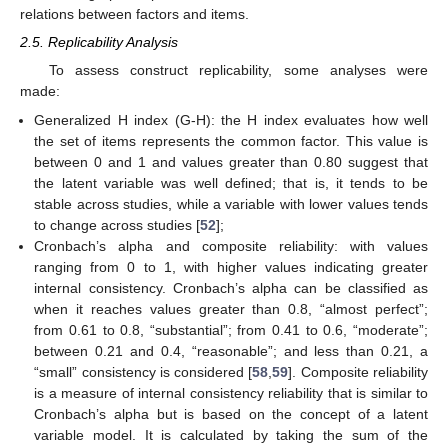
relations between factors and items.
2.5. Replicability Analysis
To assess construct replicability, some analyses were
made:
Generalized H index (G-H): the H index evaluates how well
the set of items represents the common factor. This value is
between 0 and 1 and values greater than 0.80 suggest that
the latent variable was well defined; that is, it tends to be
stable across studies, while a variable with lower values tends
to change across studies [
52
];
Cronbach’s alpha and composite reliability: with values
ranging from 0 to 1, with higher values indicating greater
internal consistency. Cronbach’s alpha can be classified as
when it reaches values greater than 0.8, “almost perfect”;
from 0.61 to 0.8, “substantial”; from 0.41 to 0.6, “moderate”;
between 0.21 and 0.4, “reasonable”; and less than 0.21, a
“small” consistency is considered [
58
,
59
]. Composite reliability
is a measure of internal consistency reliability that is similar to
Cronbach’s alpha but is based on the concept of a latent
variable model. It is calculated by taking the sum of the