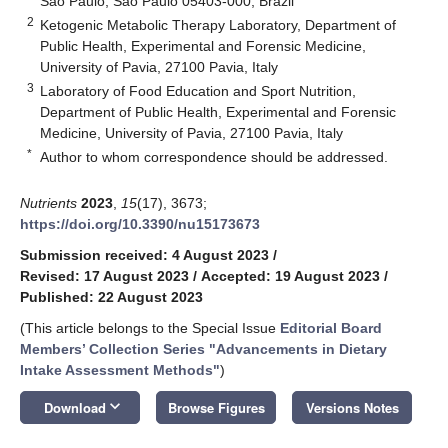
Sao Paulo, São Paulo 05403-000, Brazil
2
Ketogenic Metabolic Therapy Laboratory, Department of
Public Health, Experimental and Forensic Medicine,
University of Pavia, 27100 Pavia, Italy
3
Laboratory of Food Education and Sport Nutrition,
Department of Public Health, Experimental and Forensic
Medicine, University of Pavia, 27100 Pavia, Italy
*
Author to whom correspondence should be addressed.
Nutrients
2023
,
15
(17), 3673;
https://doi.org/10.3390/nu15173673
Submission received: 4 August 2023
/
Revised: 17 August 2023
/
Accepted: 19 August 2023
/
Published: 22 August 2023
(This article belongs to the Special Issue
Editorial Board
Members’ Collection Series "Advancements in Dietary
Intake Assessment Methods"
)
keyboard_arrow_down
Download
Browse Figures
Versions Notes