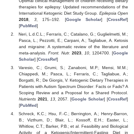
Optimal clinical management of children receiving dietary
therapies for epilepsy: Updated recommendations of the
International Ketogenic Diet Study Group.
Epilepsia Open
2018
,
3
, 175–192. [
Google Scholar
] [
CrossRef
]
[
PubMed
]
Neri, L.d.C.L.; Ferraris, C.; Catalano, G.; Guglielmetti, M.;
Pasca, L.; Pezzotti, E.; Carpani, A.; Tagliabue, A. Ketosis
and migraine: A systematic review of the literature and
meta-analysis.
Front. Nutr.
2023
,
10
, 1204700. [
Google
Scholar
] [
CrossRef
]
Varesio, C.; Grumi, S.; Zanaboni, M.P.; Mensi, M.M.;
Chiappedi, M.; Pasca, L.; Ferraris, C.; Tagliabue, A.;
Borgatti, R.; De Giorgis, V. Ketogenic Dietary Therapies in
Patients with Autism Spectrum Disorder: Facts or Fads? A
Scoping Review and a Proposal for a Shared Protocol.
Nutrients
2021
,
13
, 2057. [
Google Scholar
] [
CrossRef
]
[
PubMed
]
Schreck, K.C.; Hsu, F.-C.; Berrington, A.; Henry-Barron,
B.; Vizthum, D.; Blair, L.; Kossoff, E.H.; Easter, L.;
Whitlow, C.T.; Barker, P.B.; et al. Feasibility and Biological
Activity of a Ketogenic/Intermittent-Fasting Diet in