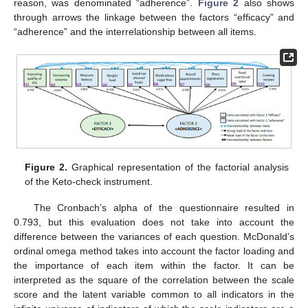
reason, was denominated “adherence”.
Figure 2
also shows
through arrows the linkage between the factors “efficacy” and
“adherence” and the interrelationship between all items.
Figure 2.
Graphical representation of the factorial analysis
of the Keto-check instrument.
The Cronbach’s alpha of the questionnaire resulted in
0.793, but this evaluation does not take into account the
difference between the variances of each question. McDonald’s
ordinal omega method takes into account the factor loading and
the importance of each item within the factor. It can be
interpreted as the square of the correlation between the scale
score and the latent variable common to all indicators in the