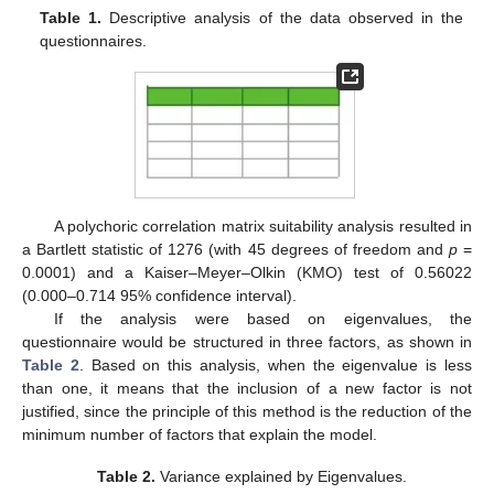
Table 1.
Descriptive analysis of the data observed in the
questionnaires.
A polychoric correlation matrix suitability analysis resulted in
a Bartlett statistic of 1276 (with 45 degrees of freedom and
p
=
0.0001) and a Kaiser–Meyer–Olkin (KMO) test of 0.56022
(0.000–0.714 95% confidence interval).
If the analysis were based on eigenvalues, the
questionnaire would be structured in three factors, as shown in
Table 2
. Based on this analysis, when the eigenvalue is less
than one, it means that the inclusion of a new factor is not
justified, since the principle of this method is the reduction of the
minimum number of factors that explain the model.
Table 2.
Variance explained by Eigenvalues.