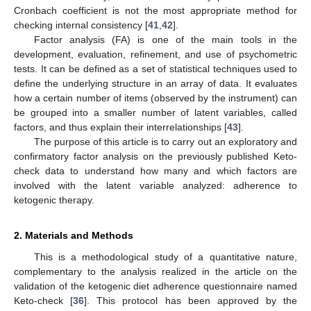
Cronbach coefficient is not the most appropriate method for
checking internal consistency [
41
,
42
].
Factor analysis (FA) is one of the main tools in the
development, evaluation, refinement, and use of psychometric
tests. It can be defined as a set of statistical techniques used to
define the underlying structure in an array of data. It evaluates
how a certain number of items (observed by the instrument) can
be grouped into a smaller number of latent variables, called
factors, and thus explain their interrelationships [
43
].
The purpose of this article is to carry out an exploratory and
confirmatory factor analysis on the previously published Keto-
check data to understand how many and which factors are
involved with the latent variable analyzed: adherence to
ketogenic therapy.
2. Materials and Methods
This is a methodological study of a quantitative nature,
complementary to the analysis realized in the article on the
validation of the ketogenic diet adherence questionnaire named
Keto-check [
36
]. This protocol has been approved by the