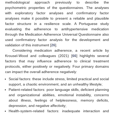
methodological approach previously to describe the
psychometric properties of the questionnaires. The analyses
with exploratory factor analyses and confirmatory factor
analyses make it possible to present a reliable and plausible
factor structure in a resilience scale. A Portuguese study
evaluating the adherence to antihypertensive medication
through the Medication Adherence Universal Questionnaire also
used confirmatory factor analysis for the development and
validation of this instrument [
26
].
Considering medication adherence, a recent article by
Krousel-Wood and colleagues (2021) [
66
] highlights several
factors that may influence adherence to clinical treatment
protocols, either positively or negatively. Four primary domains
can impact the overall adherence negatively:
Social factors: these include stress, limited practical and social
support, a chaotic environment, and an unhealthy lifestyle;
Patient-related factors: poor language skills, deficient planning
and organizational abilities, emotional instability, concerns
about illness, feelings of helplessness, memory deficits,
depression, and negative affectivity;
Health-system-related factors: inadequate interaction and