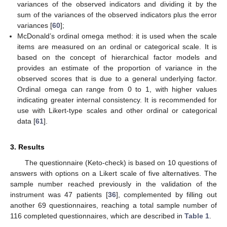
variances of the observed indicators and dividing it by the
sum of the variances of the observed indicators plus the error
variances [
60
];
McDonald’s ordinal omega method: it is used when the scale
items are measured on an ordinal or categorical scale. It is
based on the concept of hierarchical factor models and
provides an estimate of the proportion of variance in the
observed scores that is due to a general underlying factor.
Ordinal omega can range from 0 to 1, with higher values
indicating greater internal consistency. It is recommended for
use with Likert-type scales and other ordinal or categorical
data [
61
].
3. Results
The questionnaire (Keto-check) is based on 10 questions of
answers with options on a Likert scale of five alternatives. The
sample number reached previously in the validation of the
instrument was 47 patients [
36
], complemented by filling out
another 69 questionnaires, reaching a total sample number of
116 completed questionnaires, which are described in
Table 1
.