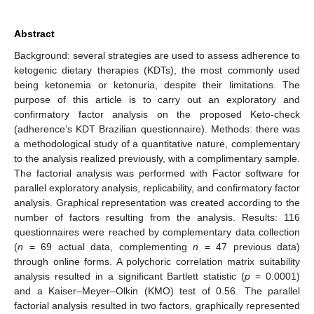
Abstract
Background: several strategies are used to assess adherence to
ketogenic dietary therapies (KDTs), the most commonly used
being ketonemia or ketonuria, despite their limitations. The
purpose of this article is to carry out an exploratory and
confirmatory factor analysis on the proposed Keto-check
(adherence’s KDT Brazilian questionnaire). Methods: there was
a methodological study of a quantitative nature, complementary
to the analysis realized previously, with a complimentary sample.
The factorial analysis was performed with Factor software for
parallel exploratory analysis, replicability, and confirmatory factor
analysis. Graphical representation was created according to the
number of factors resulting from the analysis. Results: 116
questionnaires were reached by complementary data collection
(
n
= 69 actual data, complementing
n
= 47 previous data)
through online forms. A polychoric correlation matrix suitability
analysis resulted in a significant Bartlett statistic (
p
= 0.0001)
and a Kaiser–Meyer–Olkin (KMO) test of 0.56. The parallel
factorial analysis resulted in two factors, graphically represented