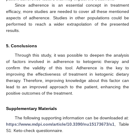
Since adherence is an essential concept in treatment
efficacy, more studies are needed to cover all these mentioned
aspects of adherence. Studies in other populations could be
performed to reach a wider extrapolation of the presented
results.
5. Conclusions
Through this study, it was possible to deepen the analysis
of factors involved in adherence to ketogenic therapy and
confirm the validity of this tool. Adherence is the key to
improving the effectiveness of treatment in ketogenic dietary
therapy. Therefore, improving knowledge about this factor can
lead to an improved approach to the patient, enhancing the
positive outcomes of the treatment.
Supplementary Materials
The following supporting information can be downloaded at:
https://www.mdpi.com/article/10.3390/nu15173673/s1
, Table
S1: Keto-check questionnaire.