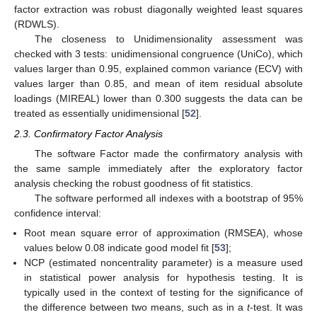
factor extraction was robust diagonally weighted least squares
(RDWLS).
The closeness to Unidimensionality assessment was
checked with 3 tests: unidimensional congruence (UniCo), which
values larger than 0.95, explained common variance (ECV) with
values larger than 0.85, and mean of item residual absolute
loadings (MIREAL) lower than 0.300 suggests the data can be
treated as essentially unidimensional [
52
].
2.3. Confirmatory Factor Analysis
The software Factor made the confirmatory analysis with
the same sample immediately after the exploratory factor
analysis checking the robust goodness of fit statistics.
The software performed all indexes with a bootstrap of 95%
confidence interval:
Root mean square error of approximation (RMSEA), whose
values below 0.08 indicate good model fit [
53
];
NCP (estimated noncentrality parameter) is a measure used
in statistical power analysis for hypothesis testing. It is
typically used in the context of testing for the significance of
the difference between two means, such as in a
t
-test. It was