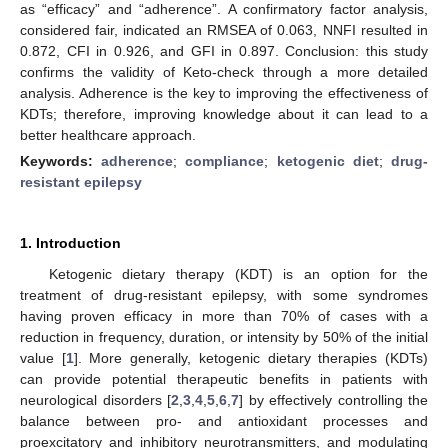
as “efficacy” and “adherence”. A confirmatory factor analysis,
considered fair, indicated an RMSEA of 0.063, NNFI resulted in
0.872, CFI in 0.926, and GFI in 0.897. Conclusion: this study
confirms the validity of Keto-check through a more detailed
analysis. Adherence is the key to improving the effectiveness of
KDTs; therefore, improving knowledge about it can lead to a
better healthcare approach.
Keywords:
adherence
;
compliance
;
ketogenic diet
;
drug-
resistant epilepsy
1. Introduction
Ketogenic dietary therapy (KDT) is an option for the
treatment of drug-resistant epilepsy, with some syndromes
having proven efficacy in more than 70% of cases with a
reduction in frequency, duration, or intensity by 50% of the initial
value [
1
]. More generally, ketogenic dietary therapies (KDTs)
can provide potential therapeutic benefits in patients with
neurological disorders [
2
,
3
,
4
,
5
,
6
,
7
] by effectively controlling the
balance between pro- and antioxidant processes and
proexcitatory and inhibitory neurotransmitters, and modulating