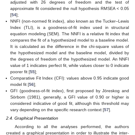
adjusted with 26 degrees of freedom and the test of
approximate fit considered the null hypothesis RMSEA < 0.05
[
54
];
NNFI (non-normed fit index), also known as the Tucker–Lewis
Index (TLI), is a goodness-of-fit index used in structural
equation modeling (SEM). The NNFI is a relative fit index that
compares the fit of a hypothesized model to a baseline model.
It is calculated as the difference in the chi-square values of
the hypothesized model and the baseline model, divided by
the degrees of freedom of the hypothesized model. An NNFI
value of 1 indicates perfect fit, while values closer to 0 indicate
poorer fit [
55
];
Comparative Fit Index (CFI): values above 0.95 indicate good
model fit [
56
];
GFI (goodness-of-fit index), first proposed by Jöreskog and
Sörbom (1981), generally, a GFI value of 0.90 or higher is
considered indicative of good fit, although this threshold may
vary depending on the specific research context [
57
].
2.4. Graphical Presentation
According to all the analyses performed, the authors
created a graphical presentation in order to illustrate the inter-