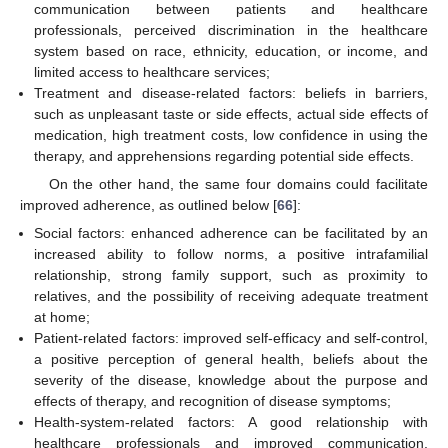
communication between patients and healthcare
professionals, perceived discrimination in the healthcare
system based on race, ethnicity, education, or income, and
limited access to healthcare services;
Treatment and disease-related factors: beliefs in barriers,
such as unpleasant taste or side effects, actual side effects of
medication, high treatment costs, low confidence in using the
therapy, and apprehensions regarding potential side effects.
On the other hand, the same four domains could facilitate
improved adherence, as outlined below [
66
]:
Social factors: enhanced adherence can be facilitated by an
increased ability to follow norms, a positive intrafamilial
relationship, strong family support, such as proximity to
relatives, and the possibility of receiving adequate treatment
13. May
14. May
15. May
16. May
17. May
18. May
19. May
20. May
21. May
23. May
24. May
25. May
26. May
27. May
28. May
29. May
30. May
31. May
2. Jun
3. Jun
4. Jun
5. Jun
6. Jun
7. Jun
8. Jun
9. Jun
10. Jun
12. Jun
13. Jun
14. Jun
15. Jun
16. Jun
17. Jun
18. Jun
19. Jun
20. Jun
22. Jun
23. Jun
24. Jun
25. Jun
26. Jun
27. Jun
28. Jun
29. Jun
30. Jun
2. Jul
3. Jul
4. Jul
5. Jul
6. Jul
7. Jul
8. Jul
9. Jul
10. Jul
12. Jul
13. Jul
14. Jul
15. Jul
16. Jul
17. Jul
18. Jul
19. Jul
20. Jul
22. Jul
23. Jul
24. Jul
25. Jul
26. Jul
27. Jul
28. Jul
29. Jul
30. Jul
1. Aug
2. Aug
3. Aug
4. Aug
5. Aug
6. Aug
7. Aug
8. Aug
9. Aug
at home;
Patient-related factors: improved self-efficacy and self-control,
a positive perception of general health, beliefs about the
severity of the disease, knowledge about the purpose and
effects of therapy, and recognition of disease symptoms;
Health-system-related factors: A good relationship with
healthcare professionals and improved communication,