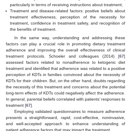
particularly in terms of receiving instructions about treatment;
Treatment and disease-related factors: positive beliefs about
treatment effectiveness, perception of the necessity for
treatment, confidence in treatment safety, and recognition of
the benefits of treatment.
In the same way, understanding and addressing these
factors can play a crucial role in promoting dietary treatment
adherence and improving the overall effectiveness of clinical
treatment protocols. Schoeler and colleagues (2014) [
67
]
assessed factors related to nonadherence to ketogenic diet
treatment and identified that adherence was related to a positive
perception of KDTs in families convinced about the necessity of
KDTs for their children. But, on the other hand, doubts regarding
the necessity of this treatment and concerns about the potential
long-term effects of KDTs could negatively affect the adherence.
In general, parental beliefs correlated with patients’ responses to
treatment [
67
].
Employing validated questionnaires to measure adherence
presents a straightforward, rapid, cost-effective, noninvasive,
and well-accepted approach to enhance understanding of
patient adherence factors that may impact the treatment.