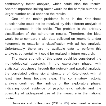
confirmatory factor analysis, which could bias the results.
Another important limiting factor would be the sample number; a
larger number could enhance the results.
One of the major problems found in the Keto-check
questionnaire could not be resolved by this different analysis of
data presented in this article. The problem is the arbitrary
classification of the adherence results. Therefore, the ideal
would be to compare it with data collected on ketonuria and/or
ketonemia to establish a classification with ad hoc analysis.
Unfortunately, there are no available data to perform this
analysis, but certainly, it could be realized in future research.
The major strength of this paper could be considered the
methodological approach. In the exploratory phase, with
statistical robustness through the network and parallel analysis,
the correlated bidimensional structure of Keto-check with at
least nine items became clear. The confirmatory factorial
analysis confirmed the findings of the exploratory phase,
indicating good evidence of psychometric validity and the
possibility of widespread use of the measure in the national
context.
Damasio and colleagues (2013) [
65
] also used a similar