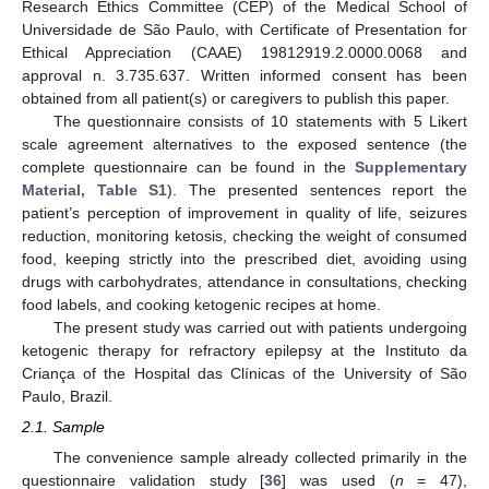
Research Ethics Committee (CEP) of the Medical School of
Universidade de São Paulo, with Certificate of Presentation for
Ethical Appreciation (CAAE) 19812919.2.0000.0068 and
approval n. 3.735.637. Written informed consent has been
obtained from all patient(s) or caregivers to publish this paper.
The questionnaire consists of 10 statements with 5 Likert
scale agreement alternatives to the exposed sentence (the
complete questionnaire can be found in the
Supplementary
Material, Table S1
). The presented sentences report the
patient’s perception of improvement in quality of life, seizures
reduction, monitoring ketosis, checking the weight of consumed
food, keeping strictly into the prescribed diet, avoiding using
drugs with carbohydrates, attendance in consultations, checking
food labels, and cooking ketogenic recipes at home.
The present study was carried out with patients undergoing
ketogenic therapy for refractory epilepsy at the Instituto da
Criança of the Hospital das Clínicas of the University of São
Paulo, Brazil.
2.1. Sample
The convenience sample already collected primarily in the
questionnaire validation study [
36
] was used (
n
= 47),