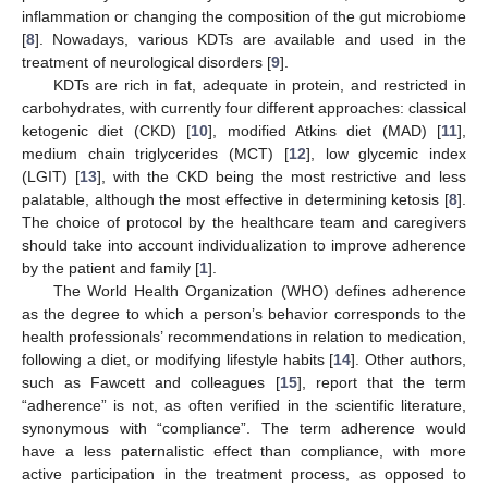
inflammation or changing the composition of the gut microbiome
[
8
]. Nowadays, various KDTs are available and used in the
treatment of neurological disorders [
9
].
KDTs are rich in fat, adequate in protein, and restricted in
carbohydrates, with currently four different approaches: classical
ketogenic diet (CKD) [
10
], modified Atkins diet (MAD) [
11
],
medium chain triglycerides (MCT) [
12
], low glycemic index
(LGIT) [
13
], with the CKD being the most restrictive and less
palatable, although the most effective in determining ketosis [
8
].
The choice of protocol by the healthcare team and caregivers
should take into account individualization to improve adherence
by the patient and family [
1
].
The World Health Organization (WHO) defines adherence
as the degree to which a person’s behavior corresponds to the
health professionals’ recommendations in relation to medication,
following a diet, or modifying lifestyle habits [
14
]. Other authors,
such as Fawcett and colleagues [
15
], report that the term
“adherence” is not, as often verified in the scientific literature,
synonymous with “compliance”. The term adherence would
have a less paternalistic effect than compliance, with more
active participation in the treatment process, as opposed to