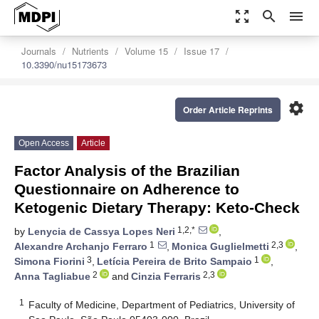
zoom_out_map
search
menu
Journals
Nutrients
Volume 15
Issue 17
10.3390/nu15173673
settings
Order Article Reprints
Open Access
Article
Factor Analysis of the Brazilian
Questionnaire on Adherence to
Ketogenic Dietary Therapy: Keto-Check
1,2,*
by
Lenycia de Cassya Lopes Neri
,
1
2,3
Alexandre Archanjo Ferraro
,
Monica Guglielmetti
,
3
1
Simona Fiorini
,
Letícia Pereira de Brito Sampaio
,
2
2,3
Anna Tagliabue
and
Cinzia Ferraris
1
Faculty of Medicine, Department of Pediatrics, University of