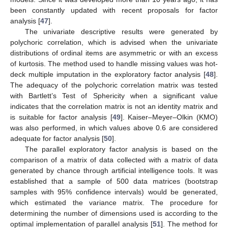
been constantly updated with recent proposals for factor
analysis [
47
].
The univariate descriptive results were generated by
polychoric correlation, which is advised when the univariate
distributions of ordinal items are asymmetric or with an excess
of kurtosis. The method used to handle missing values was hot-
deck multiple imputation in the exploratory factor analysis [
48
].
The adequacy of the polychoric correlation matrix was tested
with Bartlett’s Test of Sphericity when a significant value
indicates that the correlation matrix is not an identity matrix and
is suitable for factor analysis [
49
]. Kaiser–Meyer–Olkin (KMO)
was also performed, in which values above 0.6 are considered
adequate for factor analysis [
50
].
The parallel exploratory factor analysis is based on the
comparison of a matrix of data collected with a matrix of data
generated by chance through artificial intelligence tools. It was
established that a sample of 500 data matrices (bootstrap
samples with 95% confidence intervals) would be generated,
which estimated the variance matrix. The procedure for
determining the number of dimensions used is according to the
optimal implementation of parallel analysis [
51
]. The method for