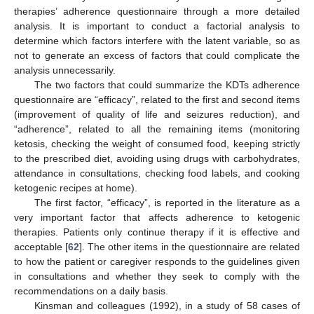
therapies’ adherence questionnaire through a more detailed
analysis. It is important to conduct a factorial analysis to
determine which factors interfere with the latent variable, so as
not to generate an excess of factors that could complicate the
analysis unnecessarily.
The two factors that could summarize the KDTs adherence
questionnaire are “efficacy”, related to the first and second items
(improvement of quality of life and seizures reduction), and
“adherence”, related to all the remaining items (monitoring
ketosis, checking the weight of consumed food, keeping strictly
to the prescribed diet, avoiding using drugs with carbohydrates,
attendance in consultations, checking food labels, and cooking
ketogenic recipes at home).
The first factor, “efficacy”, is reported in the literature as a
very important factor that affects adherence to ketogenic
therapies. Patients only continue therapy if it is effective and
acceptable [
62
]. The other items in the questionnaire are related
to how the patient or caregiver responds to the guidelines given
in consultations and whether they seek to comply with the
recommendations on a daily basis.
Kinsman and colleagues (1992), in a study of 58 cases of