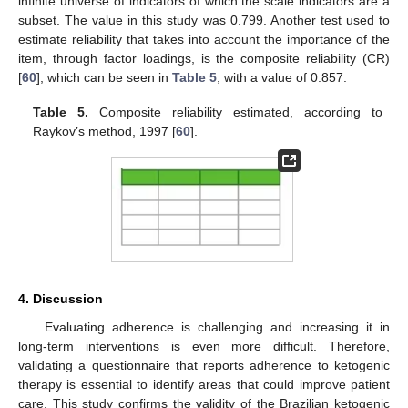
infinite universe of indicators of which the scale indicators are a
subset. The value in this study was 0.799. Another test used to
estimate reliability that takes into account the importance of the
item, through factor loadings, is the composite reliability (CR)
[
60
], which can be seen in
Table 5
, with a value of 0.857.
Table 5.
Composite reliability estimated, according to
Raykov’s method, 1997 [
60
].
4. Discussion
Evaluating adherence is challenging and increasing it in
long-term interventions is even more difficult. Therefore,
validating a questionnaire that reports adherence to ketogenic
therapy is essential to identify areas that could improve patient
care. This study confirms the validity of the Brazilian ketogenic