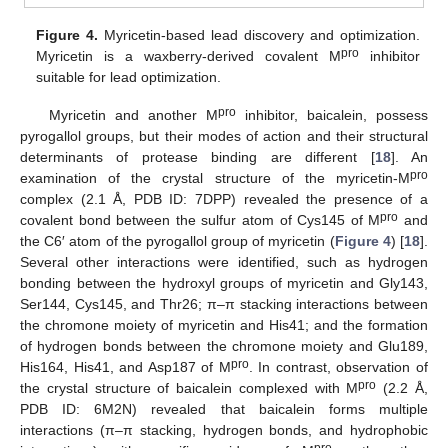
Figure 4.
Myricetin-based lead discovery and optimization.
pro
Myricetin is a waxberry-derived covalent M
inhibitor
suitable for lead optimization.
pro
Myricetin and another M
inhibitor, baicalein, possess
pyrogallol groups, but their modes of action and their structural
determinants of protease binding are different [
18
]. An
pro
examination of the crystal structure of the myricetin-M
complex (2.1 Å, PDB ID: 7DPP) revealed the presence of a
pro
covalent bond between the sulfur atom of Cys145 of M
and
the C6′ atom of the pyrogallol group of myricetin (
Figure 4
) [
18
].
Several other interactions were identified, such as hydrogen
bonding between the hydroxyl groups of myricetin and Gly143,
Ser144, Cys145, and Thr26; π–π stacking interactions between
the chromone moiety of myricetin and His41; and the formation
of hydrogen bonds between the chromone moiety and Glu189,
pro
His164, His41, and Asp187 of M
. In contrast, observation of
pro
the crystal structure of baicalein complexed with M
(2.2 Å,
PDB ID: 6M2N) revealed that baicalein forms multiple
interactions (π–π stacking, hydrogen bonds, and hydrophobic
pro