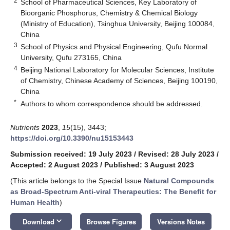
2
School of Pharmaceutical Sciences, Key Laboratory of
Bioorganic Phosphorus, Chemistry & Chemical Biology
(Ministry of Education), Tsinghua University, Beijing 100084,
China
3
School of Physics and Physical Engineering, Qufu Normal
University, Qufu 273165, China
4
Beijing National Laboratory for Molecular Sciences, Institute
of Chemistry, Chinese Academy of Sciences, Beijing 100190,
China
*
Authors to whom correspondence should be addressed.
Nutrients
2023
,
15
(15), 3443;
https://doi.org/10.3390/nu15153443
Submission received: 19 July 2023
/
Revised: 28 July 2023
/
Accepted: 2 August 2023
/
Published: 3 August 2023
(This article belongs to the Special Issue
Natural Compounds
as Broad-Spectrum Anti-viral Therapeutics: The Benefit for
Human Health
)
keyboard_arrow_down
Download
Browse Figures
Versions Notes