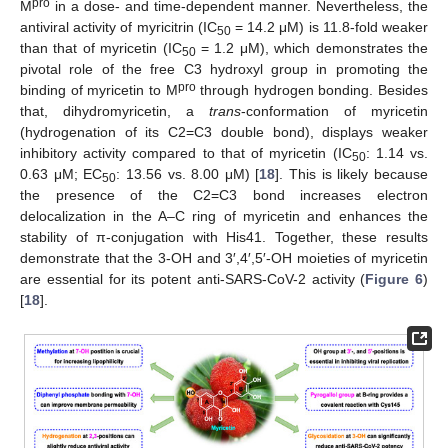
pro
M
in a dose- and time-dependent manner. Nevertheless, the
antiviral activity of myricitrin (IC
= 14.2 μM) is 11.8-fold weaker
50
than that of myricetin (IC
= 1.2 μM), which demonstrates the
50
pivotal role of the free C3 hydroxyl group in promoting the
pro
binding of myricetin to M
through hydrogen bonding. Besides
that, dihydromyricetin, a
trans
-conformation of myricetin
(hydrogenation of its C2=C3 double bond), displays weaker
inhibitory activity compared to that of myricetin (IC
: 1.14 vs.
50
0.63 μM; EC
: 13.56 vs. 8.00 μM) [
18
]. This is likely because
50
the presence of the C2=C3 bond increases electron
delocalization in the A–C ring of myricetin and enhances the
stability of π-conjugation with His41. Together, these results
demonstrate that the 3-OH and 3′,4′,5′-OH moieties of myricetin
are essential for its potent anti-SARS-CoV-2 activity (
Figure 6
)
[
18
].