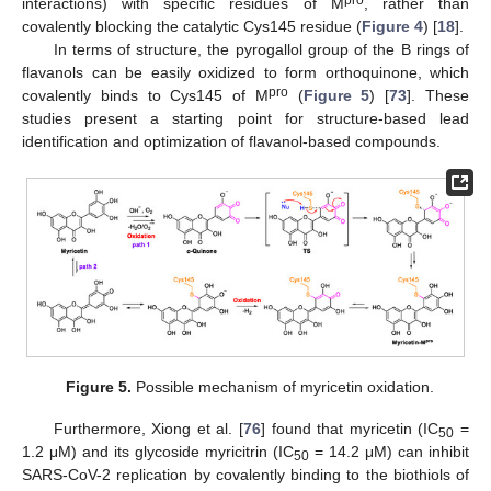
interactions) with specific residues of M
, rather than
covalently blocking the catalytic Cys145 residue (
Figure 4
) [
18
].
In terms of structure, the pyrogallol group of the B rings of
flavanols can be easily oxidized to form orthoquinone, which
pro
covalently binds to Cys145 of M
(
Figure 5
) [
73
]. These
studies present a starting point for structure-based lead
identification and optimization of flavanol-based compounds.
Figure 5.
Possible mechanism of myricetin oxidation.
Furthermore, Xiong et al. [
76
] found that myricetin (IC
=
50
1.2 μM) and its glycoside myricitrin (IC
= 14.2 μM) can inhibit
50
SARS-CoV-2 replication by covalently binding to the biothiols of