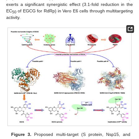
exerts a significant synergistic effect (3.1-fold reduction in the
EC
of EGCG for RdRp) in Vero E6 cells through multitargeting
50
activity.
Figure 3.
Proposed multi-target (S protein, Nsp15, and