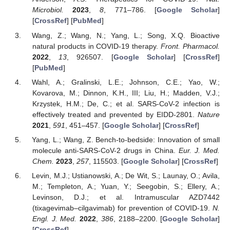
Microbiol.
2023
,
8
, 771–786. [
Google Scholar
]
[
CrossRef
] [
PubMed
]
Wang, Z.; Wang, N.; Yang, L.; Song, X.Q. Bioactive
natural products in COVID-19 therapy.
Front. Pharmacol.
2022
,
13
, 926507. [
Google Scholar
] [
CrossRef
]
[
PubMed
]
Wahl, A.; Gralinski, L.E.; Johnson, C.E.; Yao, W.;
Kovarova, M.; Dinnon, K.H., III; Liu, H.; Madden, V.J.;
Krzystek, H.M.; De, C.; et al. SARS-CoV-2 infection is
effectively treated and prevented by EIDD-2801.
Nature
2021
,
591
, 451–457. [
Google Scholar
] [
CrossRef
]
Yang, L.; Wang, Z. Bench-to-bedside: Innovation of small
molecule anti-SARS-CoV-2 drugs in China.
Eur. J. Med.
Chem.
2023
,
257
, 115503. [
Google Scholar
] [
CrossRef
]
Levin, M.J.; Ustianowski, A.; De Wit, S.; Launay, O.; Avila,
M.; Templeton, A.; Yuan, Y.; Seegobin, S.; Ellery, A.;
Levinson, D.J.; et al. Intramuscular AZD7442
(tixagevimab–cilgavimab) for prevention of COVID-19.
N.
Engl. J. Med.
2022
,
386
, 2188–2200. [
Google Scholar
]
[
CrossRef
]