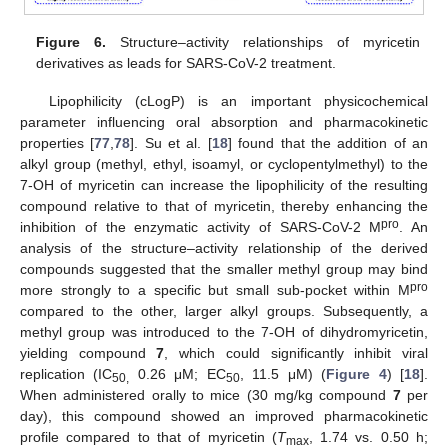
Figure 6.
Structure–activity relationships of myricetin
derivatives as leads for SARS-CoV-2 treatment.
Lipophilicity (cLogP) is an important physicochemical
parameter influencing oral absorption and pharmacokinetic
properties [
77
,
78
]. Su et al. [
18
] found that the addition of an
alkyl group (methyl, ethyl, isoamyl, or cyclopentylmethyl) to the
7-OH of myricetin can increase the lipophilicity of the resulting
compound relative to that of myricetin, thereby enhancing the
pro
inhibition of the enzymatic activity of SARS-CoV-2 M
. An
analysis of the structure–activity relationship of the derived
compounds suggested that the smaller methyl group may bind
pro
more strongly to a specific but small sub-pocket within M
compared to the other, larger alkyl groups. Subsequently, a
methyl group was introduced to the 7-OH of dihydromyricetin,
yielding compound
7
, which could significantly inhibit viral
replication (IC
0.26 μM; EC
, 11.5 μM) (
Figure 4
) [
18
].
50,
50
When administered orally to mice (30 mg/kg compound
7
per
day), this compound showed an improved pharmacokinetic
profile compared to that of myricetin (
T
, 1.74 vs. 0.50 h;
max