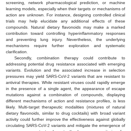
screening, network pharmacological prediction, or machine
learning models, especially when their targets or mechanisms of
action are unknown. For instance, designing controlled clinical
trials may help elucidate any additional effects of these
compounds. Natural dietary flavonoids may make a marked
contribution toward controlling hyperinflammatory responses
and preventing lung injury. Nevertheless, the underlying
mechanisms require further exploration and systematic
clarification.
Secondly, combination therapy could contribute to
addressing potential drug resistance associated with emerging
variants. Evolution and the associated increase in selection
pressures may yield SARS-CoV-2 variants that are resistant to
antiviral therapies. While resistant viruses could rapidly emerge
in the presence of a single agent, the appearance of escape
mutations against a combination of compounds, displaying
different mechanisms of action and resistance profiles, is less
likely. Multi-target therapeutic modalities (mixtures of natural
dietary flavonoids, similar to drug cocktails) with broad variant
activity could further improve the effectiveness against globally
circulating SARS-CoV-2 variants and mitigate the emergence of