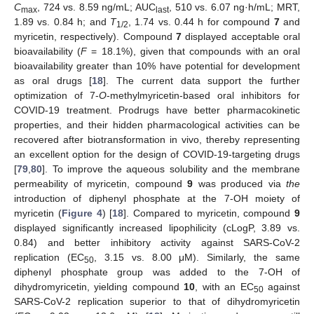
C
, 724 vs. 8.59 ng/mL; AUC
, 510 vs. 6.07 ng·h/mL; MRT,
max
last
1.89 vs. 0.84 h; and
T
, 1.74 vs. 0.44 h for compound
7
and
1/2
myricetin, respectively). Compound
7
displayed acceptable oral
bioavailability (
F
= 18.1%), given that compounds with an oral
bioavailability greater than 10% have potential for development
as oral drugs [
18
]. The current data support the further
optimization of 7-
O
-methylmyricetin-based oral inhibitors for
COVID-19 treatment. Prodrugs have better pharmacokinetic
properties, and their hidden pharmacological activities can be
recovered after biotransformation in vivo, thereby representing
an excellent option for the design of COVID-19-targeting drugs
[
79
,
80
]. To improve the aqueous solubility and the membrane
permeability of myricetin, compound
9
was produced via
the
introduction of diphenyl phosphate at the 7-OH moiety of
myricetin (
Figure 4
) [
18
]. Compared to myricetin, compound
9
displayed significantly increased lipophilicity (cLogP, 3.89 vs.
0.84) and better inhibitory activity against SARS-CoV-2
replication (EC
, 3.15 vs. 8.00 μM). Similarly, the same
50
diphenyl phosphate group was added to the 7-OH of
dihydromyricetin, yielding compound
10
, with an EC
against
50
SARS-CoV-2 replication superior to that of dihydromyricetin