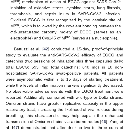
pro
M
) mechanism of action of EGCG against SARS-CoV-2:
inhibition of oxidative stress, cytokine storm, lung fibrosis,
thrombosis, and sepsis injury in SARS-CoV-2 infection.
Oxidized EGCG is first recognized by the catalytic site of
pro
M
, which is followed by the covalent bonding between the
α,β
-unsaturated carbonyl moiety of EGCG (serves as an
pro
electrophile) and Cys145 of M
(serves as a nucleophile).
Bettuzzi et al. [
42
] conducted a 15-day, proof-of-principle
study to evaluate the anti-SARS-CoV-2 efficacy of EGCG and
catechins (two sessions of inhalation plus three capsules daily;
total EGCG: 595 mg; total catechins: 840 mg) in 10 non-
hospitalized SARS-CoV-2 swab-positive patients. All patients
were asymptomatic within 7 to 15 days of starting treatment,
while the levels of inflammation markers significantly decreased.
No observable adverse events with the EGCG treatment were
reported. Additionally, compared with wild-type or Delta strains,
Omicron strains have greater replicative capacity in the upper
respiratory tract, increasing the likelihood of viral release during
breathing; this characteristic may help explain the enhanced
transmission of Omicron strains via airborne routes [
46
]. Yang et
al. [
47
] demonstrated that after drinking two to three cups of