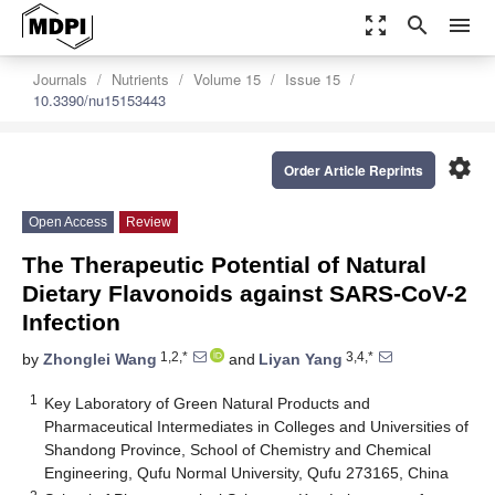
zoom_out_map
search
menu
Journals
Nutrients
Volume 15
Issue 15
10.3390/nu15153443
settings
Order Article Reprints
Open Access
Review
The Therapeutic Potential of Natural
Dietary Flavonoids against SARS-CoV-2
Infection
1,2,*
3,4,*
by
Zhonglei Wang
and
Liyan Yang
1
Key Laboratory of Green Natural Products and
Pharmaceutical Intermediates in Colleges and Universities of
Shandong Province, School of Chemistry and Chemical
Engineering, Qufu Normal University, Qufu 273165, China