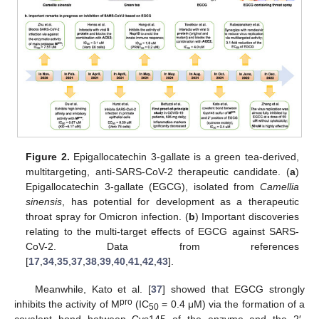
Figure 2.
Epigallocatechin 3-gallate is a green tea-derived,
multitargeting, anti-SARS-CoV-2 therapeutic candidate. (
a
)
Epigallocatechin 3-gallate (EGCG), isolated from
Camellia
sinensis
, has potential for development as a therapeutic
throat spray for Omicron infection. (
b
) Important discoveries
relating to the multi-target effects of EGCG against SARS-
CoV-2. Data from references
[
17
,
34
,
35
,
37
,
38
,
39
,
40
,
41
,
42
,
43
].
Meanwhile, Kato et al. [
37
] showed that EGCG strongly
pro
inhibits the activity of M
(IC
= 0.4 μM) via the formation of a
50
covalent bond between Cys145 of the enzyme and the 2′-