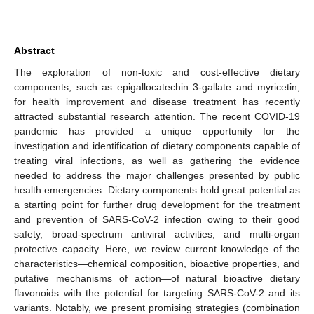
Abstract
The exploration of non-toxic and cost-effective dietary
components, such as epigallocatechin 3-gallate and myricetin,
for health improvement and disease treatment has recently
attracted substantial research attention. The recent COVID-19
pandemic has provided a unique opportunity for the
investigation and identification of dietary components capable of
treating viral infections, as well as gathering the evidence
needed to address the major challenges presented by public
health emergencies. Dietary components hold great potential as
a starting point for further drug development for the treatment
and prevention of SARS-CoV-2 infection owing to their good
safety, broad-spectrum antiviral activities, and multi-organ
protective capacity. Here, we review current knowledge of the
characteristics—chemical composition, bioactive properties, and
putative mechanisms of action—of natural bioactive dietary
flavonoids with the potential for targeting SARS-CoV-2 and its
variants. Notably, we present promising strategies (combination