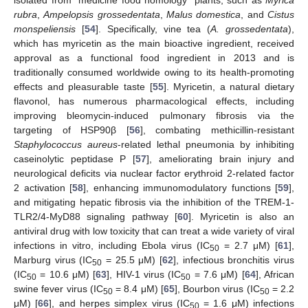
rubra
,
Ampelopsis grossedentata
,
Malus domestica
, and
Cistus
monspeliensis
[
54
]. Specifically, vine tea (
A. grossedentata
),
which has myricetin as the main bioactive ingredient, received
approval as a functional food ingredient in 2013 and is
traditionally consumed worldwide owing to its health-promoting
effects and pleasurable taste [
55
]. Myricetin, a natural dietary
flavonol, has numerous pharmacological effects, including
improving bleomycin-induced pulmonary fibrosis via the
targeting of HSP90β [
56
], combating methicillin-resistant
Staphylococcus aureus
-related lethal pneumonia by inhibiting
caseinolytic peptidase P [
57
], ameliorating brain injury and
neurological deficits via nuclear factor erythroid 2-related factor
2 activation [
58
], enhancing immunomodulatory functions [
59
],
and mitigating hepatic fibrosis via the inhibition of the TREM-1-
TLR2/4-MyD88 signaling pathway [
60
]. Myricetin is also an
antiviral drug with low toxicity that can treat a wide variety of viral
infections in vitro, including Ebola virus (IC
= 2.7 μM) [
61
],
50
Marburg virus (IC
= 25.5 μM) [
62
], infectious bronchitis virus
50
(IC
= 10.6 μM) [
63
], HIV-1 virus (IC
= 7.6 μM) [
64
], African
50
50
swine fever virus (IC
= 8.4 μM) [
65
], Bourbon virus (IC
= 2.2
50
50
μM) [
66
], and herpes simplex virus (IC
= 1.6 μM) infections
50