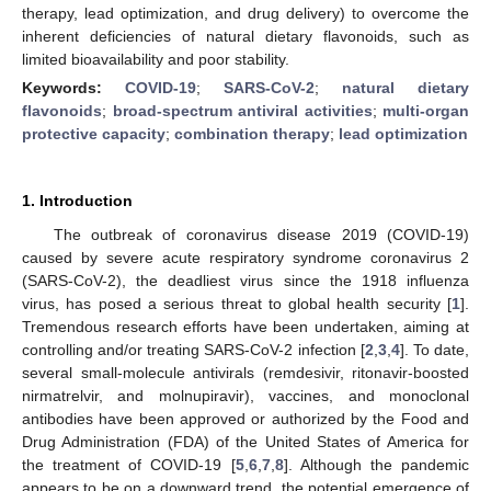
therapy, lead optimization, and drug delivery) to overcome the
inherent deficiencies of natural dietary flavonoids, such as
limited bioavailability and poor stability.
Keywords:
COVID-19
;
SARS-CoV-2
;
natural dietary
flavonoids
;
broad-spectrum antiviral activities
;
multi-organ
protective capacity
;
combination therapy
;
lead optimization
1. Introduction
The outbreak of coronavirus disease 2019 (COVID-19)
caused by severe acute respiratory syndrome coronavirus 2
(SARS-CoV-2), the deadliest virus since the 1918 influenza
virus, has posed a serious threat to global health security [
1
].
Tremendous research efforts have been undertaken, aiming at
controlling and/or treating SARS-CoV-2 infection [
2
,
3
,
4
]. To date,
several small-molecule antivirals (remdesivir, ritonavir-boosted
nirmatrelvir, and molnupiravir), vaccines, and monoclonal
antibodies have been approved or authorized by the Food and
Drug Administration (FDA) of the United States of America for
the treatment of COVID-19 [
5
,
6
,
7
,
8
]. Although the pandemic
appears to be on a downward trend, the potential emergence of