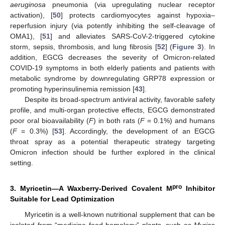
aeruginosa
pneumonia (via upregulating nuclear receptor
activation), [
50
] protects cardiomyocytes against hypoxia–
reperfusion injury (via potently inhibiting the self-cleavage of
OMA1), [
51
] and alleviates SARS-CoV-2-triggered cytokine
storm, sepsis, thrombosis, and lung fibrosis [
52
] (
Figure 3
). In
addition, EGCG decreases the severity of Omicron-related
COVID-19 symptoms in both elderly patients and patients with
metabolic syndrome by downregulating GRP78 expression or
promoting hyperinsulinemia remission [
43
].
Despite its broad-spectrum antiviral activity, favorable safety
profile, and multi-organ protective effects, EGCG demonstrated
poor oral bioavailability (
F
) in both rats (
F
= 0.1%) and humans
(
F
= 0.3%) [
53
]. Accordingly, the development of an EGCG
throat spray as a potential therapeutic strategy targeting
Omicron infection should be further explored in the clinical
setting.
pro
3. Myricetin—A Waxberry-Derived Covalent M
Inhibitor
Suitable for Lead Optimization
Myricetin is a well-known nutritional supplement that can be
isolated from “medicine food homology” plants, such as
Myrica