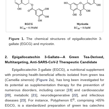
Figure 1.
The chemical structures of epigallocatechin 3-
gallate (EGCG) and myricetin.
2. Epigallocatechin 3-Gallate—A Green Tea-Derived,
Multitargeting, Anti-SARS-CoV-2 Therapeutic Candidate
Epigallocatechin 3-gallate (EGCG), a nutritional supplement
with promising health-beneficial effects isolated from green tea
(
Camellia sinensis
) (
Figure 2
a), has long been investigated for
its potential as supplementation therapy for the prevention of
numerous disorders, including cancer [
19
] and cardiovascular
[
20
], metabolic [
21
], neurodegenerative [
22
], and infectious
®
diseases [
23
]. For instance, Polyphenon E
, comprising >65%
EGCG, is a standardized preparation of green tea catechins