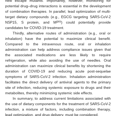
new escape mutants. Importantly, however, monitoring for
potential drug–drug interactions is essential in the development
of combination therapies. In parallel, lead optimization of multi-
target dietary compounds (e.g., EGCG targeting SARS-CoV-2
pro
NSP15, S protein, and M
) could potentially provide
candidates for COVID-19 treatment.
Thirdly, alternative routes of administration (e.g., oral or
inhalation) have the potential to maximize clinical benefit.
Compared to the intravenous route, oral or inhalation
administration can help address compliance issues given that
the associated medications are less likely to require
refrigeration, while also avoiding the use of needles. Oral
administration can maximize clinical benefits by shortening the
duration of COVID-19 and reducing acute post-sequelae
symptoms of SARS-CoV-2 infection. Inhalation administration
facilitates the direct delivery of antiviral agents to the primary
site of infection, reducing systemic exposure to drugs and their
metabolites, thereby minimizing systemic side effects.
In summary, to address current limitations associated with
the use of dietary components for the treatment of SARS-CoV-2
infection, a mixture of factors, including combination therapy,
lead optimization, and drug delivery, must be considered.