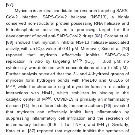
[
67
].
Myricetin is an ideal candidate for research targeting SARS-
CoV-2 infection. SARS-CoV-2 helicase (NSP13), a highly
conserved non-structural protein possessing RNA helicase and
5′-triphosphatase activities, is a promising target for the
development of novel anti-SARS-CoV-2 drugs [
68
]. Corona et al.
[
69
] showed that myricetin inhibits NSP13 helicase-associated
activity, with an IC
value of 0.41 µM. Moreover, Xiao et al. [
70
]
50
reported that myricetin effectively inhibits SARS-CoV-2
pro
replication in vitro by targeting M
(IC
= 3.68 μM; no
50
cytotoxicity was detected with concentrations of up to 50 μM).
Further analysis revealed that the 3′- and 4′-hydroxyl groups of
myricetin form hydrogen bonds with Phe140 and Glu166 of
pro
M
, while the chromone ring of myricetin forms π–π stacking
interactions with His41, which stabilizes its binding in the
pro
catalytic center of M
. COVID-19 is primarily an inflammatory
disease [
71
]. In a different study, the same authors [
70
] revealed
that myricetin can effectively inhibit lung inflammation by
suppressing inflammatory cell infiltration and the secretion of
inflammatory factors (IL-6, IL-1α, TNF-α, and IFN-γ). Similarly,
Kato et al. [
37
] reported that myricetin inhibits the synthesis of