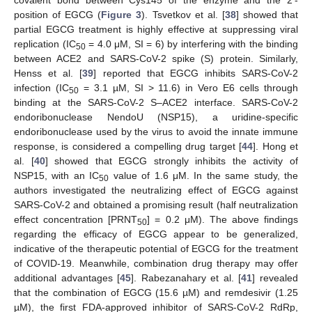
position of EGCG (
Figure 3
). Tsvetkov et al. [
38
] showed that
partial EGCG treatment is highly effective at suppressing viral
replication (IC
= 4.0 μM, SI = 6) by interfering with the binding
50
between ACE2 and SARS-CoV-2 spike (S) protein. Similarly,
Henss et al. [
39
] reported that EGCG inhibits SARS-CoV-2
infection (IC
= 3.1 µM, SI > 11.6) in Vero E6 cells through
50
binding at the SARS-CoV-2 S–ACE2 interface. SARS-CoV-2
endoribonuclease NendoU (NSP15), a uridine-specific
endoribonuclease used by the virus to avoid the innate immune
response, is considered a compelling drug target [
44
]. Hong et
al. [
40
] showed that EGCG strongly inhibits the activity of
NSP15, with an IC
value of 1.6 μM. In the same study, the
50
authors investigated the neutralizing effect of EGCG against
SARS-CoV-2 and obtained a promising result (half neutralization
effect concentration [PRNT
] = 0.2 μM). The above findings
50
regarding the efficacy of EGCG appear to be generalized,
indicative of the therapeutic potential of EGCG for the treatment
of COVID-19. Meanwhile, combination drug therapy may offer
additional advantages [
45
]. Rabezanahary et al. [
41
] revealed
that the combination of EGCG (15.6 µM) and remdesivir (1.25
µM), the first FDA-approved inhibitor of SARS-CoV-2 RdRp,