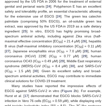
approved by the US FDA in 2006 for the treatment of external
genital and perianal warts [
24
]. Polyphenon E has an excellent
safety and tolerability profile, an essential characteristic allowing
for the extensive use of EGCG [
24
]. The green tea catechin
palmitate (comprising 50% EGCG), an oil-soluble green tea
extract, was approved by the US FDA in 2019 as a safe dietary
ingredient [
25
]. In vitro, EGCG has highly promising broad-
spectrum antiviral activity, including against Zika virus (half-
maximal effective concentration [EC
] = 21.4 μM) [
26
], hepatitis
50
B virus (half-maximal inhibitory concentration [IC
] = 0.11 μM)
50
[
27
], Japanese encephalitis virus (IC
= 7.0 μM) [
28
], human
50
coronavirus (HCoV) 229E (IC
= 0.77 μM) [
29
], human
50
coronavirus OC43 (IC
= 0.49 μM) [
29
], Middle East respiratory
50
syndrome (MERS)-CoV (IC
= 8.4 μM) [
30
], and SARS-CoV
50
(IC
= 1.5 μM) [
30
]. Given its excellent safety and broad-
50
spectrum antiviral activities, EGCG may contribute to immediate
clinical solutions for COVID-19 treatment.
Many studies have reported the impressive effects of
EGCG against SARS-CoV-2 in vitro (
Figure 2
b). For example,
Hurst et al. [
17
] demonstrated that EGCG blocks SARS-CoV-2
infection in Vero 76 cells (EC
= 0.59 µM), while displaying only
50
mild toxicity (selectivity index [SI] = 8.5). The 3C-like protease