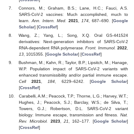
Connors, M.; Graham, B.S.; Lane, H.C.; Fauci, A.S.
SARS-CoV-2 vaccines: Much accomplished, much to
learn.
Ann. Intern. Med.
2021
,
174
, 687–690. [
Google
Scholar
] [
CrossRef
]
Wang, Z.; Yang, L.; Song, X.Q. Oral GS-441524
derivatives: Next-generation inhibitors of SARS-CoV-2
RNA-dependent RNA polymerase.
Front. Immunol.
2022
,
13
, 1015355. [
Google Scholar
] [
CrossRef
]
Bushman, M.; Kahn, R.; Taylor, B.P.; Lipsitch, M.; Hanage,
W.P. Population impact of SARS-CoV-2 variants with
enhanced transmissibility and/or partial immune escape.
Cell
2021
,
184
, 6229–6242. [
Google Scholar
]
[
CrossRef
]
Carabelli, A.M.; Peacock, T.P.; Thorne, L.G.; Harvey, W.T.;
Hughes, J.; Peacock, S.J.; Barclay, W.S.; de Silva, T.;
Towers, G.J.; Robertson, D.L. SARS-CoV-2 variant
biology: Immune escape, transmission and fitness.
Nat.
Rev. Microbiol.
2023
,
21
, 162–177. [
Google Scholar
]
[
CrossRef
]