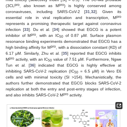
pro
pro
(3CL
, also known as M
) is highly conserved among
coronaviruses, including SARS-CoV-2 [
31
,
32
]. Given its
pro
essential role in viral replication and transcription, M
represents a promising therapeutic target against coronavirus
infection [
33
]. Du et al. [
34
] showed that EGCG is a potent
pro
inhibitor of M
, with an IC
of 0.87 μM. Surface plasmon
50
resonance binding experiments demonstrated that EGCG has a
pro
high binding affinity for M
, with a dissociation constant (KD) of
6.17 μM. Similarly, Zhu et al. [
35
] reported that EGCG inhibits
pro
M
activity, with an IC
value of 7.51 µM. Furthermore, Ngwe
50
Tun et al. [
36
] indicated that EGCG is highly effective at
inhibiting SARS-CoV-2 replication (IC
= 6.5 μM) in Vero E6
50
cells and with minimal toxicity (SI >154). Mechanistically, the
authors further demonstrated that EGCG blocks SARS-CoV-2
replication at both the entry and post-entry stages of infection,
pro
and also inhibits SARS-CoV-2 M
activity.