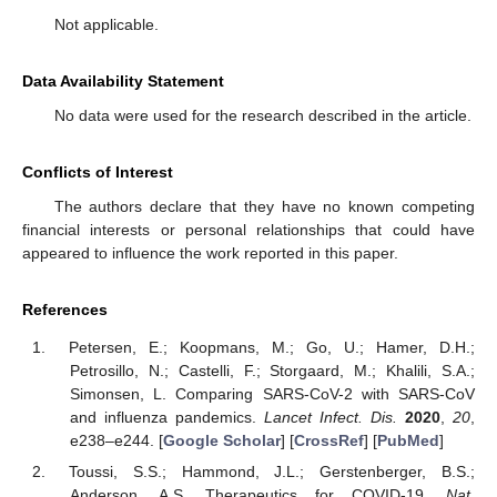
Not applicable.
Data Availability Statement
No data were used for the research described in the article.
Conflicts of Interest
The authors declare that they have no known competing
financial interests or personal relationships that could have
appeared to influence the work reported in this paper.
References
Petersen, E.; Koopmans, M.; Go, U.; Hamer, D.H.;
Petrosillo, N.; Castelli, F.; Storgaard, M.; Khalili, S.A.;
Simonsen, L. Comparing SARS-CoV-2 with SARS-CoV
and influenza pandemics.
Lancet Infect. Dis.
2020
,
20
,
e238–e244. [
Google Scholar
] [
CrossRef
] [
PubMed
]
Toussi, S.S.; Hammond, J.L.; Gerstenberger, B.S.;
Anderson, A.S. Therapeutics for COVID-19.
Nat.