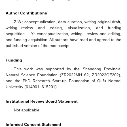
Author Contributions
Z.W.: conceptualization, data curation, writing original draft,
writing—review and editing, visualization, and funding
acquisition. L.Y.: conceptualization, writing—review and editing,
and funding acquisition. All authors have read and agreed to the
published version of the manuscript.
Funding
This work was supported by the Shandong Provincial
Natural Science Foundation (ZR2022MH162, ZR2022QE202),
and the PhD Research Start-up Foundation of Qufu Normal
University (614901, 615201).
Institutional Review Board Statement
Not applicable.
Informed Consent Statement