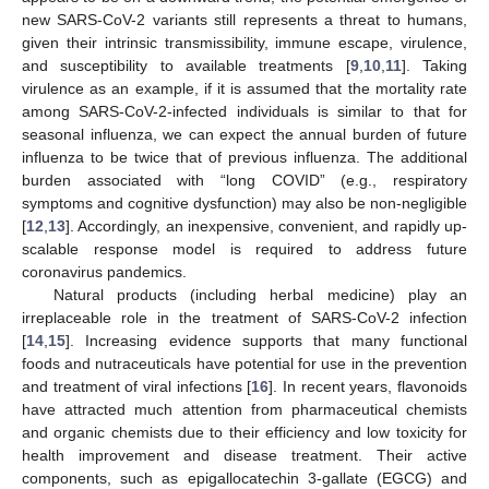
new SARS-CoV-2 variants still represents a threat to humans,
given their intrinsic transmissibility, immune escape, virulence,
and susceptibility to available treatments [
9
,
10
,
11
]. Taking
virulence as an example, if it is assumed that the mortality rate
among SARS-CoV-2-infected individuals is similar to that for
seasonal influenza, we can expect the annual burden of future
influenza to be twice that of previous influenza. The additional
burden associated with “long COVID” (e.g., respiratory
symptoms and cognitive dysfunction) may also be non-negligible
[
12
,
13
]. Accordingly, an inexpensive, convenient, and rapidly up-
scalable response model is required to address future
coronavirus pandemics.
Natural products (including herbal medicine) play an
irreplaceable role in the treatment of SARS-CoV-2 infection
[
14
,
15
]. Increasing evidence supports that many functional
foods and nutraceuticals have potential for use in the prevention
and treatment of viral infections [
16
]. In recent years, flavonoids
have attracted much attention from pharmaceutical chemists
and organic chemists due to their efficiency and low toxicity for
health improvement and disease treatment. Their active
components, such as epigallocatechin 3-gallate (EGCG) and