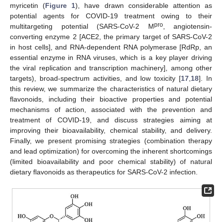
myricetin (
Figure 1
), have drawn considerable attention as
potential agents for COVID-19 treatment owing to their
pro
multitargeting potential (SARS-CoV-2 M
, angiotensin-
converting enzyme 2 [ACE2, the primary target of SARS-CoV-2
in host cells], and RNA-dependent RNA polymerase [RdRp, an
essential enzyme in RNA viruses, which is a key player driving
the viral replication and transcription machinery], among other
targets), broad-spectrum activities, and low toxicity [
17
,
18
]. In
this review, we summarize the characteristics of natural dietary
flavonoids, including their bioactive properties and potential
mechanisms of action, associated with the prevention and
treatment of COVID-19, and discuss strategies aiming at
improving their bioavailability, chemical stability, and delivery.
Finally, we present promising strategies (combination therapy
and lead optimization) for overcoming the inherent shortcomings
(limited bioavailability and poor chemical stability) of natural
dietary flavonoids as therapeutics for SARS-CoV-2 infection.