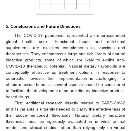
5. Conclusions and Future Directions
The COVID-19 pandemic represented an unprecedented
global health crisis. Functional foods and nutritional
supplements are excellent complements to vaccines and
therapeutics. They encompass a large and rich library of natural
bioactive products, some of which are likely to exhibit anti-
COVID-19 therapeutic potential. Natural dietary flavonoids are
conceptually attractive as treatment options in response to
outbreaks; however, their implementation is challenging. To
obtain maximal benefits, several aspects should be considered
to facilitate the development of natural dietary-bioactive-product-
based drugs.
First, additional research directly related to SARS-CoV-2
and its variants is urgently needed to clarify the effectiveness of
the above-mentioned flavonoids. Natural dietary bioactive
flavonoids must be rigorously evaluated in in vitro, animal
model, and clinical studies rather than relying only on virtual