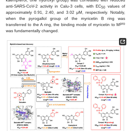
anti-SARS-CoV-2 activity in Calu-3 cells, with EC
values of
50
approximately 0.91, 2.40, and 3.02 μM, respectively. Notably,
when the pyrogallol group of the myricetin B ring was
pro
transferred to the A ring, the binding mode of myricetin to M
was fundamentally changed.