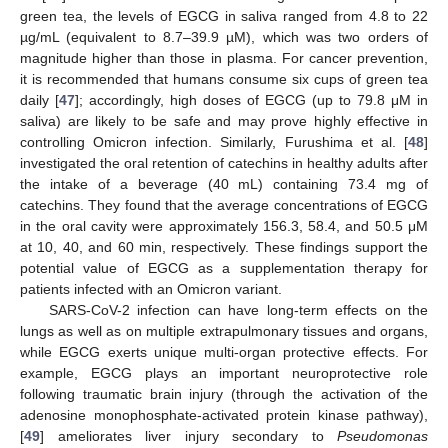
green tea, the levels of EGCG in saliva ranged from 4.8 to 22
µg/mL (equivalent to 8.7–39.9 µM), which was two orders of
magnitude higher than those in plasma. For cancer prevention,
it is recommended that humans consume six cups of green tea
daily [
47
]; accordingly, high doses of EGCG (up to 79.8 μM in
saliva) are likely to be safe and may prove highly effective in
controlling Omicron infection. Similarly, Furushima et al. [
48
]
investigated the oral retention of catechins in healthy adults after
the intake of a beverage (40 mL) containing 73.4 mg of
catechins. They found that the average concentrations of EGCG
in the oral cavity were approximately 156.3, 58.4, and 50.5 μM
at 10, 40, and 60 min, respectively. These findings support the
potential value of EGCG as a supplementation therapy for
patients infected with an Omicron variant.
SARS-CoV-2 infection can have long-term effects on the
lungs as well as on multiple extrapulmonary tissues and organs,
while EGCG exerts unique multi-organ protective effects. For
example, EGCG plays an important neuroprotective role
following traumatic brain injury (through the activation of the
adenosine monophosphate-activated protein kinase pathway),
[
49
] ameliorates liver injury secondary to
Pseudomonas