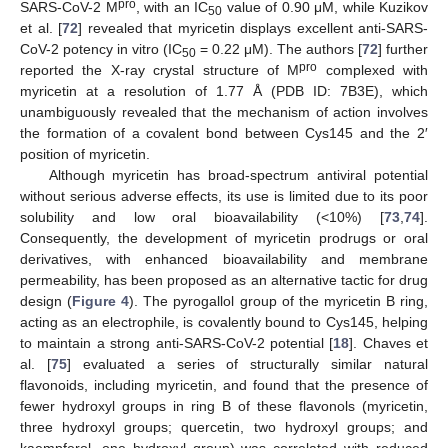
pro
SARS-CoV-2 M
, with an IC
value of 0.90 μM, while Kuzikov
50
et al. [
72
] revealed that myricetin displays excellent anti-SARS-
CoV-2 potency in vitro (IC
= 0.22 μM). The authors [
72
] further
50
pro
reported the X-ray crystal structure of M
complexed with
myricetin at a resolution of 1.77 Å (PDB ID: 7B3E), which
unambiguously revealed that the mechanism of action involves
the formation of a covalent bond between Cys145 and the 2′
position of myricetin.
Although myricetin has broad-spectrum antiviral potential
without serious adverse effects, its use is limited due to its poor
solubility and low oral bioavailability (<10%) [
73
,
74
].
Consequently, the development of myricetin prodrugs or oral
derivatives, with enhanced bioavailability and membrane
permeability, has been proposed as an alternative tactic for drug
design (
Figure 4
). The pyrogallol group of the myricetin B ring,
acting as an electrophile, is covalently bound to Cys145, helping
to maintain a strong anti-SARS-CoV-2 potential [
18
]. Chaves et
al. [
75
] evaluated a series of structurally similar natural
flavonoids, including myricetin, and found that the presence of
fewer hydroxyl groups in ring B of these flavonols (myricetin,
three hydroxyl groups; quercetin, two hydroxyl groups; and
kaempferol, one hydroxyl group) was correlated with reduced