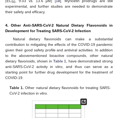
(EC
, 9.03 vs. 13.6 μM) [
18
]. Myricetin prodrugs are still
50
experimental, and further studies are needed to demonstrate
their safety and efficacy.
4. Other Anti-SARS-CoV-2 Natural Dietary Flavonoids in
Development for Treating SARS-CoV-2 Infection
Natural dietary flavonoids can make a substantial
contribution to mitigating the effects of the COVID-19 pandemic
given their good safety profile and antiviral activities. In addition
to the abovementioned bioactive compounds, other natural
dietary flavonoids, shown in
Table 1
, have demonstrated strong
anti-SARS-CoV-2 activity in vitro, and thus can serve as a
starting point for further drug development for the treatment of
COVID-19.
Table 1.
Other natural dietary flavonoids for treating SARS-
CoV-2 infection in vitro.