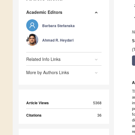
Academic Editors
Barbara Stefanska
N
Ahmad R. Heydari
S
(
Related Info Links
More by Authors Links
A
T
a
Article Views
5368
i
p
f
Citations
36
d
a
r