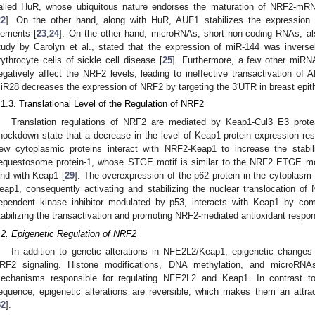
alled HuR, whose ubiquitous nature endorses the maturation of NRF2-mRN
22
]. On the other hand, along with HuR, AUF1 stabilizes the expression
lements [
23
,
24
]. On the other hand, microRNAs, short non-coding RNAs, al
tudy by Carolyn et al., stated that the expression of miR-144 was inverse
rythrocyte cells of sickle cell disease [
25
]. Furthermore, a few other miR
egatively affect the NRF2 levels, leading to ineffective transactivation o
iR28 decreases the expression of NRF2 by targeting the 3′UTR in breast epithe
.1.3. Translational Level of the Regulation of NRF2
Translation regulations of NRF2 are mediated by Keap1-Cul3 E3 protea
nockdown state that a decrease in the level of Keap1 protein expression res
ew cytoplasmic proteins interact with NRF2-Keap1 to increase the stabil
equestosome protein-1, whose STGE motif is similar to the NRF2 ETGE mo
ind with Keap1 [
29
]. The overexpression of the p62 protein in the cytoplasm
eap1, consequently activating and stabilizing the nuclear translocation of
ependent kinase inhibitor modulated by p53, interacts with Keap1 by co
tabilizing the transactivation and promoting NRF2-mediated antioxidant respon
.2. Epigenetic Regulation of NRF2
In addition to genetic alterations in NFE2L2/Keap1, epigenetic change
RF2 signaling. Histone modifications, DNA methylation, and microRNA
echanisms responsible for regulating NFE2L2 and Keap1. In contrast t
equence, epigenetic alterations are reversible, which makes them an att
32
].