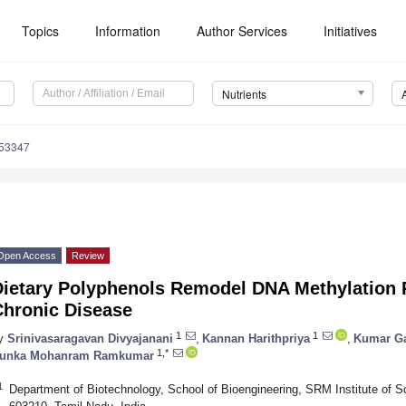
Topics
Information
Author Services
Initiatives
Nutrients
153347
Open Access
Review
Dietary Polyphenols Remodel DNA Methylation P
Chronic Disease
1
1
y
Srinivasaragavan Divyajanani
,
Kannan Harithpriya
,
Kumar G
1,*
unka Mohanram Ramkumar
1
Department of Biotechnology, School of Bioengineering, SRM Institute of S