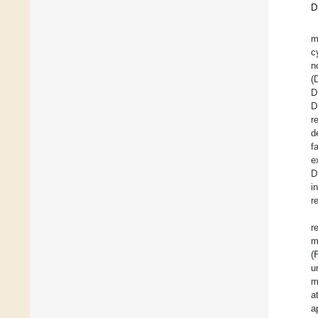
D
m
c
n
(
D
D
r
d
f
e
D
i
r
r
m
(
u
m
a
a