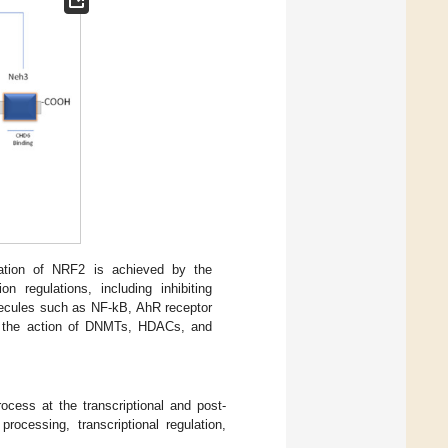
lation of NRF2 is achieved by the
ion regulations, including inhibiting
lecules such as NF-kB, AhR receptor
es the action of DNMTs, HDACs, and
rocess at the transcriptional and post-
ocessing, transcriptional regulation,