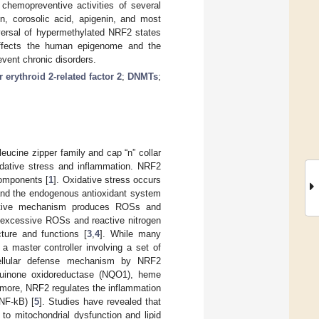
chemopreventive activities of several
in, corosolic acid, apigenin, and most
versal of hypermethylated NRF2 states
 affects the human epigenome and the
event chronic disorders.
r erythroid 2-related factor 2
;
DNMTs
;
leucine zipper family and cap “n” collar
xidative stress and inflammation. NRF2
components [
1
]. Oxidative stress occurs
and the endogenous antioxidant system
idative mechanism produces ROSs and
te excessive ROSs and reactive nitrogen
ture and functions [
3
,
4
]. While many
 master controller involving a set of
 cellular defense mechanism by NRF2
 quinone oxidoreductase (NQO1), heme
rmore, NRF2 regulates the inflammation
NF-kB) [
5
]. Studies have revealed that
to mitochondrial dysfunction and lipid