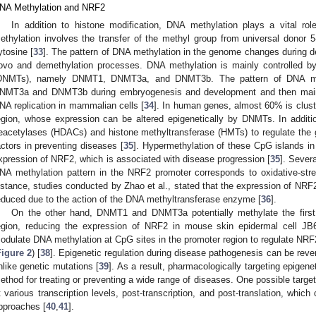
NA Methylation and NRF2
In addition to histone modification, DNA methylation plays a vital ro
ethylation involves the transfer of the methyl group from universal donor 5-
ytosine [
33
]. The pattern of DNA methylation in the genome changes during de
ovo and demethylation processes. DNA methylation is mainly controlled 
DNMTs), namely DNMT1, DNMT3a, and DNMT3b. The pattern of DNA met
NMT3a and DNMT3b during embryogenesis and development and then main
NA replication in mammalian cells [
34
]. In human genes, almost 60% is clust
egion, whose expression can be altered epigenetically by DNMTs. In addit
eacetylases (HDACs) and histone methyltransferase (HMTs) to regulate the g
actors in preventing diseases [
35
]. Hypermethylation of these CpG islands in
xpression of NRF2, which is associated with disease progression [
35
]. Severa
NA methylation pattern in the NRF2 promoter corresponds to oxidative-str
nstance, studies conducted by Zhao et al., stated that the expression of NRF
educed due to the action of the DNA methyltransferase enzyme [
36
].
On the other hand, DNMT1 and DNMT3a potentially methylate the first
egion, reducing the expression of NRF2 in mouse skin epidermal cell JB
odulate DNA methylation at CpG sites in the promoter region to regulate NRF
Figure 2
) [
38
]. Epigenetic regulation during disease pathogenesis can be rev
nlike genetic mutations [
39
]. As a result, pharmacologically targeting epige
ethod for treating or preventing a wide range of diseases. One possible target
t various transcription levels, post-transcription, and post-translation, whic
pproaches [
40
,
41
].