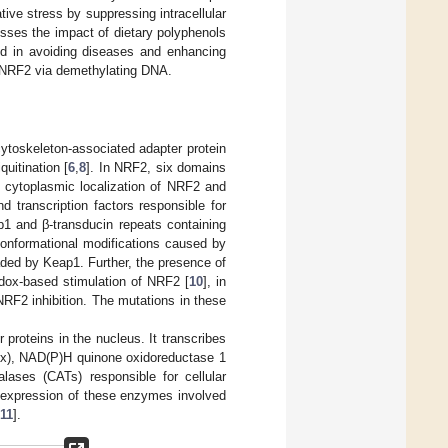
tive stress by suppressing intracellular
usses the impact of dietary polyphenols
d in avoiding diseases and enhancing
l NRF2 via demethylating DNA.
cytoskeleton-associated adapter protein
quitination [
6
,
8
]. In NRF2, six domains
 cytoplasmic localization of NRF2 and
 transcription factors responsible for
1 and β-transducin repeats containing
 conformational modifications caused by
ded by Keap1. Further, the presence of
edox-based stimulation of NRF2 [
10
], in
RF2 inhibition. The mutations in these
 proteins in the nucleus. It transcribes
GPx), NAD(P)H quinone oxidoreductase 1
ases (CATs) responsible for cellular
e expression of these enzymes involved
11
].