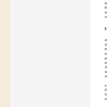
d
R
o
o
2
o
s
t
e
p
e
2
w
r
a
(
h
i