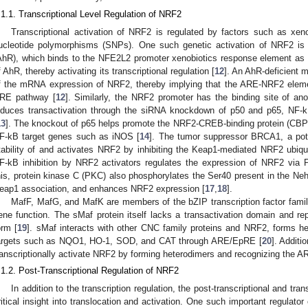
.1.1. Transcriptional Level Regulation of NRF2
Transcriptional activation of NRF2 is regulated by factors such as xeno
ucleotide polymorphisms (SNPs). One such genetic activation of NRF2 is 
AhR), which binds to the NFE2L2 promoter xenobiotics response element as a
f AhR, thereby activating its transcriptional regulation [
12
]. An AhR-deficient 
f the mRNA expression of NRF2, thereby implying that the ARE-NRF2 eleme
RE pathway [
12
]. Similarly, the NRF2 promoter has the binding site of ano
nduces transactivation through the siRNA knockdown of p50 and p65, NF-k
13
]. The knockout of p65 helps promote the NRF2-CREB-binding protein (CBP)
F-kB target genes such as iNOS [
14
]. The tumor suppressor BRCA1, a pote
tability of and activates NRF2 by inhibiting the Keap1-mediated NRF2 ubiqu
F-kB inhibition by NRF2 activators regulates the expression of NRF2 via 
his, protein kinase C (PKC) also phosphorylates the Ser40 present in the N
eap1 association, and enhances NRF2 expression [
17
,
18
].
MafF, MafG, and MafK are members of the bZIP transcription factor famil
ene function. The sMaf protein itself lacks a transactivation domain and re
orm [
19
]. sMaf interacts with other CNC family proteins and NRF2, forms h
argets such as NQO1, HO-1, SOD, and CAT through ARE/EpRE [
20
]. Additi
ranscriptionally activate NRF2 by forming heterodimers and recognizing the 
.1.2. Post-Transcriptional Regulation of NRF2
In addition to the transcription regulation, the post-transcriptional and tra
ritical insight into translocation and activation. One such important regula