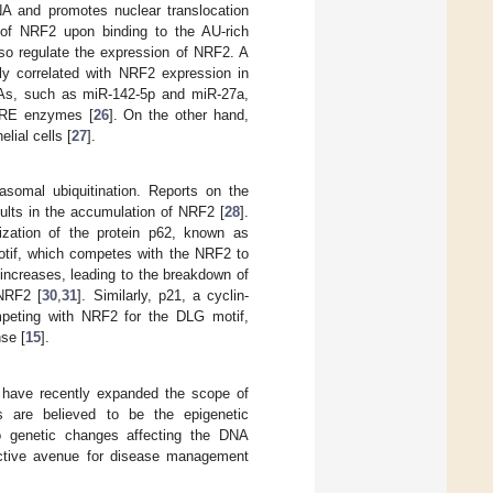
A and promotes nuclear translocation
 of NRF2 upon binding to the AU-rich
so regulate the expression of NRF2. A
ly correlated with NRF2 expression in
NAs, such as miR-142-5p and miR-27a,
f ARE enzymes [
26
]. On the other hand,
lial cells [
27
].
somal ubiquitination. Reports on the
ults in the accumulation of NRF2 [
28
].
ization of the protein p62, known as
tif, which competes with the NRF2 to
 increases, leading to the breakdown of
 NRF2 [
30
,
31
]. Similarly, p21, a cyclin-
mpeting with NRF2 for the DLG motif,
se [
15
].
s have recently expanded the scope of
s are believed to be the epigenetic
o genetic changes affecting the DNA
ractive avenue for disease management