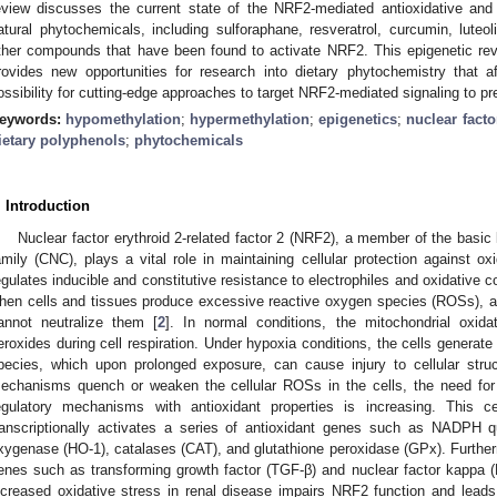
eview discusses the current state of the NRF2-mediated antioxidative and 
atural phytochemicals, including sulforaphane, resveratrol, curcumin, luteol
ther compounds that have been found to activate NRF2. This epigenetic re
rovides new opportunities for research into dietary phytochemistry that
ossibility for cutting-edge approaches to target NRF2-mediated signaling to pr
eywords:
hypomethylation
;
hypermethylation
;
epigenetics
;
nuclear facto
ietary polyphenols
;
phytochemicals
. Introduction
Nuclear factor erythroid 2-related factor 2 (NRF2), a member of the basic 
amily (CNC), plays a vital role in maintaining cellular protection against o
egulates inducible and constitutive resistance to electrophiles and oxidative 
hen cells and tissues produce excessive reactive oxygen species (ROSs), 
annot neutralize them [
2
]. In normal conditions, the mitochondrial ox
eroxides during cell respiration. Under hypoxia conditions, the cells genera
pecies, which upon prolonged exposure, can cause injury to cellular struc
echanisms quench or weaken the cellular ROSs in the cells, the need for a
egulatory mechanisms with antioxidant properties is increasing. This
ranscriptionally activates a series of antioxidant genes such as NADPH
xygenase (HO-1), catalases (CAT), and glutathione peroxidase (GPx). Furthe
enes such as transforming growth factor (TGF-β) and nuclear factor kappa (
ncreased oxidative stress in renal disease impairs NRF2 function and leads 