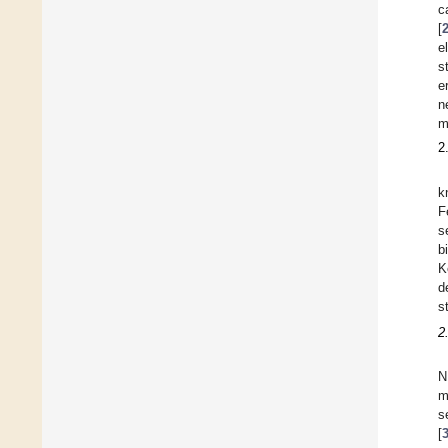
c
[
e
s
e
n
m
2
k
F
s
b
K
d
s
2
N
m
s
[