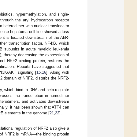
biotics, hypermethylation, and single-
through the aryl hydrocarbon receptor
 heterodimer with nuclear translocator
mouse hepatoma cell line showed a loss
nt is located downstream of the AhR-
ther transcription factor, NF-kB, which
B subunits in acute myeloid leukemia
, thereby decreasing the expression of
nt NRF2 binding protein, restores the
itination. Reports have suggested that
PI3K/AKT signaling [
15
,
16
]. Along with
eh2 domain of NRF2, disturbs the NRF2-
y, which bind to DNA and help regulate
presses the transcription in homodimer
eterodimers, and activates downstream
onally, it has been shown that ATF4 can
ARE elements in the genome [
21
,
22
].
nslational regulation of NRF2 also give a
tor of NRF2 is mRNA—the binding protein