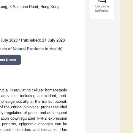
Discuss in
 Kong, 3 Sassoon Road, Hong Kong,
SciProfiles
 July 2023
/
Published: 27 July 2023
ects of Natural Products in Health
)
ons Notes
rucial in regulating cellular homeostasis
ivities, including antioxidant, anti-
 epigenetically at the transcriptional,
f the critical biological processes vital
 dysregulation of genes and consequent
ylation downregulated NRF2 expression
ic patterns, epigenetic changes can be
metabolic disorders and diseases. This