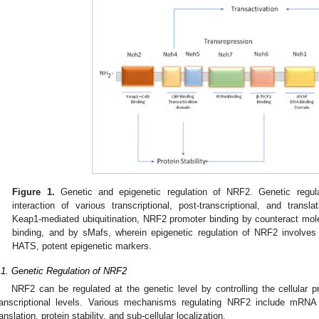
Figure 1.
Genetic and epigenetic regulation of NRF2. Genetic regu
interaction of various transcriptional, post-transcriptional, and translat
Keap1-mediated ubiquitination, NRF2 promoter binding by counteract mo
binding, and by sMafs, wherein epigenetic regulation of NRF2 involv
HATS, potent epigenetic markers.
.1. Genetic Regulation of NRF2
NRF2 can be regulated at the genetic level by controlling the cellular p
ranscriptional levels. Various mechanisms regulating NRF2 include mRNA pr
ranslation, protein stability, and sub-cellular localization.