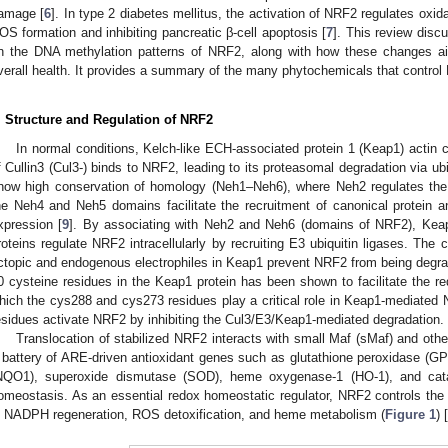
amage [
6
]. In type 2 diabetes mellitus, the activation of NRF2 regulates oxida
OS formation and inhibiting pancreatic β-cell apoptosis [
7
]. This review disc
n the DNA methylation patterns of NRF2, along with how these changes ai
verall health. It provides a summary of the many phytochemicals that contro
. Structure and Regulation of NRF2
In normal conditions, Kelch-like ECH-associated protein 1 (Keap1) actin 
f Cullin3 (Cul3-) binds to NRF2, leading to its proteasomal degradation via ubi
how high conservation of homology (Neh1–Neh6), where Neh2 regulates the
he Neh4 and Neh5 domains facilitate the recruitment of canonical protein and
xpression [
9
]. By associating with Neh2 and Neh6 (domains of NRF2), Keap
roteins regulate NRF2 intracellularly by recruiting E3 ubiquitin ligases. The
ctopic and endogenous electrophiles in Keap1 prevent NRF2 from being degra
0 cysteine residues in the Keap1 protein has been shown to facilitate the r
hich the cys288 and cys273 residues play a critical role in Keap1-mediated N
esidues activate NRF2 by inhibiting the Cul3/E3/Keap1-mediated degradation.
Translocation of stabilized NRF2 interacts with small Maf (sMaf) and other
 battery of ARE-driven antioxidant genes such as glutathione peroxidase (
NQO1), superoxide dismutase (SOD), heme oxygenase-1 (HO-1), and catal
omeostasis. As an essential redox homeostatic regulator, NRF2 controls th
n NADPH regeneration, ROS detoxification, and heme metabolism (
Figure 1
) [