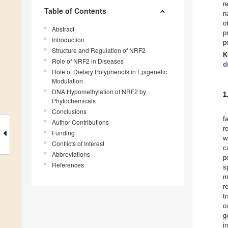
r
Table of Contents
n
o
Abstract
p
Introduction
p
Structure and Regulation of NRF2
K
Role of NRF2 in Diseases
d
Role of Dietary Polyphenols in Epigenetic
Modulation
DNA Hypomethylation of NRF2 by
1
Phytochemicals
Conclusions
f
Author Contributions
r
Funding
w
Conflicts of Interest
c
Abbreviations
p
References
s
m
r
t
o
g
i