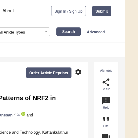
About
Sign In / Sign Up
Submit
Advanced
All Article Types
settings
Altmetric
Order Article Reprints
share
Share
atterns of NRF2 in
announcement
Help
2
anesan
and
format_quote
Cite
cience and Technology, Kattankulathur
question_answer