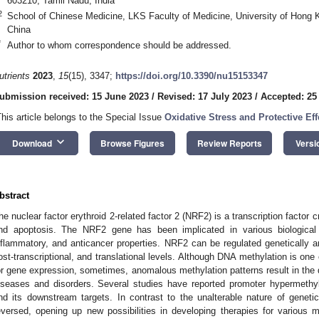
603210, Tamil Nadu, India
2
School of Chinese Medicine, LKS Faculty of Medicine, University of Hong
China
*
Author to whom correspondence should be addressed.
utrients
2023
,
15
(15), 3347;
https://doi.org/10.3390/nu15153347
ubmission received: 15 June 2023
/
Revised: 17 July 2023
/
Accepted: 25
This article belongs to the Special Issue
Oxidative Stress and Protective Eff
keyboard_arrow_down
Download
Browse Figures
Review Reports
Versi
bstract
he nuclear factor erythroid 2-related factor 2 (NRF2) is a transcription factor c
nd apoptosis. The NRF2 gene has been implicated in various biological act
nflammatory, and anticancer properties. NRF2 can be regulated genetically and
ost-transcriptional, and translational levels. Although DNA methylation is one o
or gene expression, sometimes, anomalous methylation patterns result in the
iseases and disorders. Several studies have reported promoter hypermeth
nd its downstream targets. In contrast to the unalterable nature of genet
eversed, opening up new possibilities in developing therapies for various 