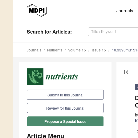
Journals
Search
for Articles
:
Journals
Nutrients
Volume 15
Issue 15
10.3390/nu15
first_page
Submit to this Journal
Review for this Journal
b
K
Propose a Special Issue
Article Menu