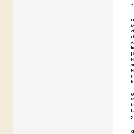
2
n
(
o
o
A
i
[
N
s
N
t
K
g
f
t
t
2
c