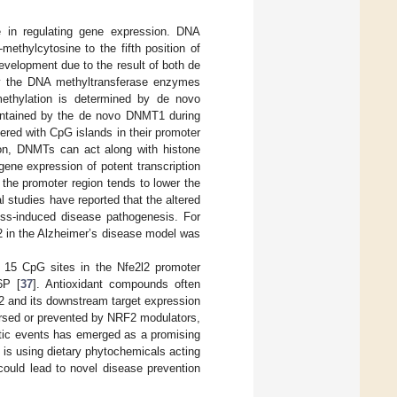
le in regulating gene expression. DNA
methylcytosine to the fifth position of
velopment due to the result of both de
by the DNA methyltransferase enzymes
hylation is determined by de novo
tained by the de novo DNMT1 during
ered with CpG islands in their promoter
ion, DNMTs can act along with histone
ene expression of potent transcription
 the promoter region tends to lower the
l studies have reported that the altered
ess-induced disease pathogenesis. For
2 in the Alzheimer’s disease model was
 15 CpG sites in the Nfe2l2 promoter
6P [
37
]. Antioxidant compounds often
2 and its downstream target expression
ersed or prevented by NRF2 modulators,
netic events has emerged as a promising
 is using dietary phytochemicals acting
h could lead to novel disease prevention