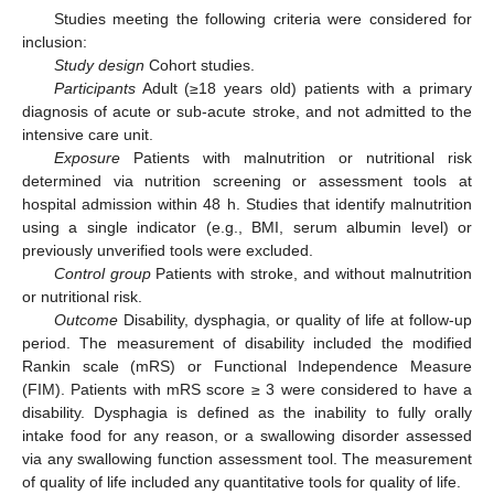
Studies meeting the following criteria were considered for
inclusion:
Study design
Cohort studies.
Participants
Adult (≥18 years old) patients with a primary
diagnosis of acute or sub-acute stroke, and not admitted to the
intensive care unit.
Exposure
Patients with malnutrition or nutritional risk
determined via nutrition screening or assessment tools at
hospital admission within 48 h. Studies that identify malnutrition
using a single indicator (e.g., BMI, serum albumin level) or
previously unverified tools were excluded.
Control group
Patients with stroke, and without malnutrition
or nutritional risk.
Outcome
Disability, dysphagia, or quality of life at follow-up
period. The measurement of disability included the modified
Rankin scale (mRS) or Functional Independence Measure
(FIM). Patients with mRS score ≥ 3 were considered to have a
disability. Dysphagia is defined as the inability to fully orally
intake food for any reason, or a swallowing disorder assessed
via any swallowing function assessment tool. The measurement
of quality of life included any quantitative tools for quality of life.