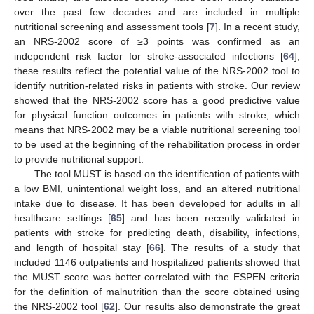
over the past few decades and are included in multiple
nutritional screening and assessment tools [
7
]. In a recent study,
an NRS-2002 score of ≥3 points was confirmed as an
independent risk factor for stroke-associated infections [
64
];
these results reflect the potential value of the NRS-2002 tool to
identify nutrition-related risks in patients with stroke. Our review
showed that the NRS-2002 score has a good predictive value
for physical function outcomes in patients with stroke, which
means that NRS-2002 may be a viable nutritional screening tool
to be used at the beginning of the rehabilitation process in order
to provide nutritional support.
The tool MUST is based on the identification of patients with
a low BMI, unintentional weight loss, and an altered nutritional
intake due to disease. It has been developed for adults in all
healthcare settings [
65
] and has been recently validated in
patients with stroke for predicting death, disability, infections,
and length of hospital stay [
66
]. The results of a study that
included 1146 outpatients and hospitalized patients showed that
the MUST score was better correlated with the ESPEN criteria
for the definition of malnutrition than the score obtained using
the NRS-2002 tool [
62
]. Our results also demonstrate the great