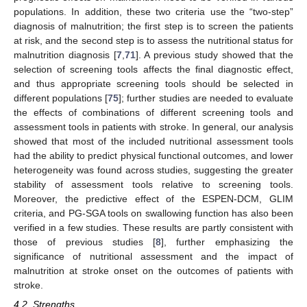
populations. In addition, these two criteria use the “two-step”
diagnosis of malnutrition; the first step is to screen the patients
at risk, and the second step is to assess the nutritional status for
malnutrition diagnosis [
7
,
71
]. A previous study showed that the
selection of screening tools affects the final diagnostic effect,
and thus appropriate screening tools should be selected in
different populations [
75
]; further studies are needed to evaluate
the effects of combinations of different screening tools and
assessment tools in patients with stroke. In general, our analysis
showed that most of the included nutritional assessment tools
had the ability to predict physical functional outcomes, and lower
heterogeneity was found across studies, suggesting the greater
stability of assessment tools relative to screening tools.
Moreover, the predictive effect of the ESPEN-DCM, GLIM
criteria, and PG-SGA tools on swallowing function has also been
verified in a few studies. These results are partly consistent with
those of previous studies [
8
], further emphasizing the
significance of nutritional assessment and the impact of
malnutrition at stroke onset on the outcomes of patients with
stroke.
4.2. Strengths