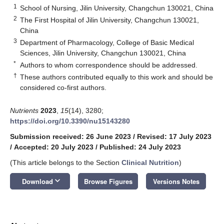
1
School of Nursing, Jilin University, Changchun 130021, China
2
The First Hospital of Jilin University, Changchun 130021,
China
3
Department of Pharmacology, College of Basic Medical
Sciences, Jilin University, Changchun 130021, China
*
Authors to whom correspondence should be addressed.
†
These authors contributed equally to this work and should be
considered co-first authors.
Nutrients
2023
,
15
(14), 3280;
https://doi.org/10.3390/nu15143280
Submission received: 26 June 2023
/
Revised: 17 July 2023
/
Accepted: 20 July 2023
/
Published: 24 July 2023
(This article belongs to the Section
Clinical Nutrition
)
keyboard_arrow_down
Download
Browse Figures
Versions Notes