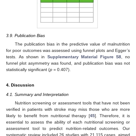
3.9. Publication Bias
The publication bias in the predictive value of malnutrition
for poor outcomes was assessed using funnel plots and Egger’s
tests. As shown in
Supplementary Material Figure S8
, no
funnel plot asymmetry was found, and publication bias was not
statistically significant (
p
= 0.407).
4. Discussion
4.1. Summary and Interpretation
Nutrition screening or assessment tools that have not been
verified in patients with stroke may miss those who are more
likely to benefit from nutritional therapy [
45
]. Therefore, it is
essential to assess the ability of each nutritional screening or
assessment tool to predict nutrition-related outcomes. Our
systematic review included 26 studies with 21,115 cases, aimed