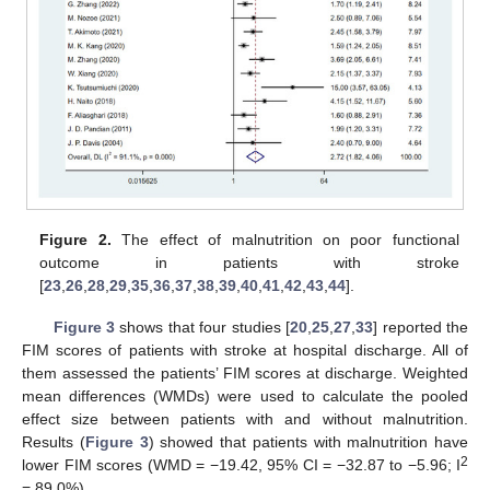
Figure 2.
The effect of malnutrition on poor functional
outcome in patients with stroke
[
23
,
26
,
28
,
29
,
35
,
36
,
37
,
38
,
39
,
40
,
41
,
42
,
43
,
44
].
Figure 3
shows that four studies [
20
,
25
,
27
,
33
] reported the
FIM scores of patients with stroke at hospital discharge. All of
them assessed the patients’ FIM scores at discharge. Weighted
mean differences (WMDs) were used to calculate the pooled
effect size between patients with and without malnutrition.
Results (
Figure 3
) showed that patients with malnutrition have
2
lower FIM scores (WMD = −19.42, 95% CI = −32.87 to −5.96; I
= 89.0%).