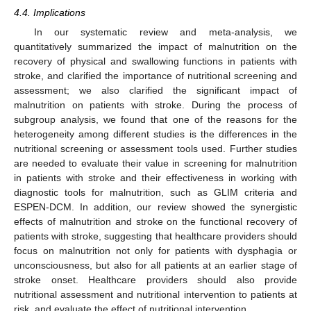
4.4. Implications
In our systematic review and meta-analysis, we
quantitatively summarized the impact of malnutrition on the
recovery of physical and swallowing functions in patients with
stroke, and clarified the importance of nutritional screening and
assessment; we also clarified the significant impact of
malnutrition on patients with stroke. During the process of
subgroup analysis, we found that one of the reasons for the
heterogeneity among different studies is the differences in the
nutritional screening or assessment tools used. Further studies
are needed to evaluate their value in screening for malnutrition
in patients with stroke and their effectiveness in working with
diagnostic tools for malnutrition, such as GLIM criteria and
ESPEN-DCM. In addition, our review showed the synergistic
effects of malnutrition and stroke on the functional recovery of
patients with stroke, suggesting that healthcare providers should
focus on malnutrition not only for patients with dysphagia or
unconsciousness, but also for all patients at an earlier stage of
stroke onset. Healthcare providers should also provide
nutritional assessment and nutritional intervention to patients at
risk, and evaluate the effect of nutritional intervention.