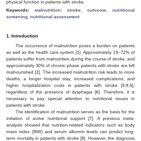
physical function in patients with stroke.
Keywords:
malnutrition
;
stroke
;
outcome
;
nutritional
screening
;
nutritional assessment
1. Introduction
The occurrence of malnutrition poses a burden on patients
as well as the health care system [
1
]. Approximately 19–72% of
patients suffer from malnutrition during the course of stroke, and
approximately 30% of chronic-phase patients with stroke are left
malnourished [
2
]. The increased malnutrition risk leads to more
deaths, a longer hospital stay, increased complications, and
higher hospitalization costs in patients with stroke [
3
,
4
,
5
],
regardless of the presence of dysphagia [
6
]. Therefore, it is
necessary to pay special attention to nutritional issues in
patients with stroke.
The identification of malnutrition serves as the basis for the
initiation of active nutritional support [
7
]. A previous meta-
analysis showed that nutrition-related indicators such as body
mass index (BMI) and serum albumin levels can predict long-
term mortality in patients with stroke [
8
]. However, the diagnosis