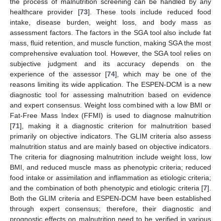
the process of malnutrition screening can be handled by any
healthcare provider [
73
]. These tools include reduced food
intake, disease burden, weight loss, and body mass as
assessment factors. The factors in the SGA tool also include fat
mass, fluid retention, and muscle function, making SGA the most
comprehensive evaluation tool. However, the SGA tool relies on
subjective judgment and its accuracy depends on the
experience of the assessor [
74
], which may be one of the
reasons limiting its wide application. The ESPEN-DCM is a new
diagnostic tool for assessing malnutrition based on evidence
and expert consensus. Weight loss combined with a low BMI or
Fat-Free Mass Index (FFMI) is used to diagnose malnutrition
[
71
], making it a diagnostic criterion for malnutrition based
primarily on objective indicators. The GLIM criteria also assess
malnutrition status and are mainly based on objective indicators.
The criteria for diagnosing malnutrition include weight loss, low
BMI, and reduced muscle mass as phenotypic criteria; reduced
food intake or assimilation and inflammation as etiologic criteria;
and the combination of both phenotypic and etiologic criteria [
7
].
Both the GLIM criteria and ESPEN-DCM have been established
through expert consensus; therefore, their diagnostic and
prognostic effects on malnutrition need to be verified in various