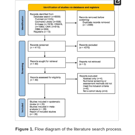
Figure 1.
Flow diagram of the literature search process.