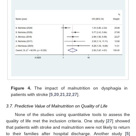
Figure 4.
The impact of malnutrition on dysphagia in
patients with stroke [
5
,
20
,
21
,
22
,
27
].
3.7. Predictive Value of Malnutrition on Quality of Life
None of the studies using quantitative tools to assess the
quality of life met the inclusion criteria. One study [
27
] showed
that patients with stroke and malnutrition were not likely to return
to their families after hospital discharge. Another study [
5
]