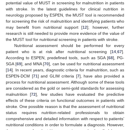
potential value of MUST in screening for malnutrition in patients
with stroke. In the latest guidelines for clinical nutrition in
neurology proposed by ESPEN, the MUST tool is recommended
for screening the risk of malnutrition and identifying patients who
may benefit from nutritional support [
12
]; however, further
research is still needed to provide more evidence of the value of
the MUST tool for nutritional screening in patients with stroke.
Nutritional assessment should be performed for every
patient who is at risk after nutritional screening [
14
,
67
].
According to ESPEN, predefined tools, such as SGA [
68
], PG-
SGA [
69
], and MNA [
70
], can be used for nutritional assessment
[
14
]. In recent years, diagnostic criteria for malnutrition, such as
ESPEN-DCM [
71
] and GLIM criteria [
7
], have also provided a
process for nutritional assessment. Although some of these tools
are considered as the gold or semi-gold standards for assessing
malnutrition [
72
], few studies have evaluated the predictive
effects of these criteria on functional outcomes in patients with
stroke. One possible reason is that the assessment of nutritional
status requires nutrition-related professionals to obtain
comprehensive and detailed information with respect to patients’
nutritional conditions in order to formulate a diagnosis. However,