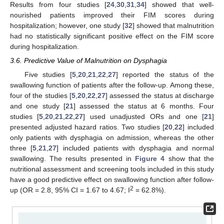
Results from four studies [
24
,
30
,
31
,
34
] showed that well-
nourished patients improved their FIM scores during
hospitalization; however, one study [
32
] showed that malnutrition
had no statistically significant positive effect on the FIM score
during hospitalization.
3.6. Predictive Value of Malnutrition on Dysphagia
Five studies [
5
,
20
,
21
,
22
,
27
] reported the status of the
swallowing function of patients after the follow-up. Among these,
four of the studies [
5
,
20
,
22
,
27
] assessed the status at discharge
and one study [
21
] assessed the status at 6 months. Four
studies [
5
,
20
,
21
,
22
,
27
] used unadjusted ORs and one [
21
]
presented adjusted hazard ratios. Two studies [
20
,
22
] included
only patients with dysphagia on admission, whereas the other
three [
5
,
21
,
27
] included patients with dysphagia and normal
swallowing. The results presented in
Figure 4
show that the
nutritional assessment and screening tools included in this study
have a good predictive effect on swallowing function after follow-
2
up (OR = 2.8, 95% CI = 1.67 to 4.67; I
= 62.8%).