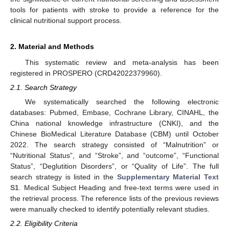
tools for patients with stroke to provide a reference for the
clinical nutritional support process.
2. Material and Methods
This systematic review and meta-analysis has been
registered in PROSPERO (CRD42022379960).
2.1. Search Strategy
We systematically searched the following electronic
databases: Pubmed, Embase, Cochrane Library, CINAHL, the
China national knowledge infrastructure (CNKI), and the
Chinese BioMedical Literature Database (CBM) until October
2022. The search strategy consisted of “Malnutrition” or
“Nutritional Status”, and “Stroke”, and “outcome”, “Functional
Status”, “Deglutition Disorders”, or “Quality of Life”. The full
search strategy is listed in the
Supplementary Material Text
S1
. Medical Subject Heading and free-text terms were used in
the retrieval process. The reference lists of the previous reviews
were manually checked to identify potentially relevant studies.
2.2. Eligibility Criteria