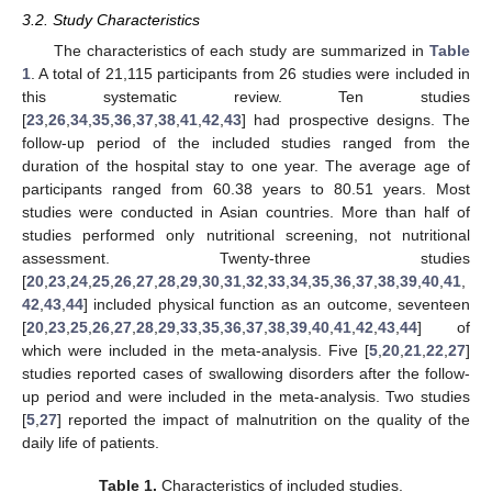
3.2. Study Characteristics
The characteristics of each study are summarized in
Table
1
. A total of 21,115 participants from 26 studies were included in
this systematic review. Ten studies
[
23
,
26
,
34
,
35
,
36
,
37
,
38
,
41
,
42
,
43
] had prospective designs. The
follow-up period of the included studies ranged from the
duration of the hospital stay to one year. The average age of
participants ranged from 60.38 years to 80.51 years. Most
studies were conducted in Asian countries. More than half of
studies performed only nutritional screening, not nutritional
assessment. Twenty-three studies
[
20
,
23
,
24
,
25
,
26
,
27
,
28
,
29
,
30
,
31
,
32
,
33
,
34
,
35
,
36
,
37
,
38
,
39
,
40
,
41
,
42
,
43
,
44
] included physical function as an outcome, seventeen
[
20
,
23
,
25
,
26
,
27
,
28
,
29
,
33
,
35
,
36
,
37
,
38
,
39
,
40
,
41
,
42
,
43
,
44
] of
which were included in the meta-analysis. Five [
5
,
20
,
21
,
22
,
27
]
studies reported cases of swallowing disorders after the follow-
up period and were included in the meta-analysis. Two studies
[
5
,
27
] reported the impact of malnutrition on the quality of the
daily life of patients.
Table 1.
Characteristics of included studies.