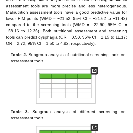
assessment tools are more precise and less heterogeneous.
Malnutrition assessment tools have a good predictive value for
lower FIM points (WMD = −21.52, 95% CI = −31.62 to −11.42)
compared to the screening tools (WMD = −22.90, 95% CI =
−58.16 to 12.36). Both nutritional assessment and screening
tools can predict dysphagia (OR = 3.58, 95% CI = 1.15 to 11.17;
OR = 2.72, 95% CI = 1.50 to 4.92, respectively).
Table 2.
Subgroup analysis of nutritional screening tools or
assessment tools.
Table 3.
Subgroup analysis of different screening or
assessment tools.