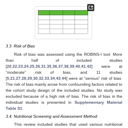
3.3. Risk of Bias
Risk of bias was assessed using the ROBINS-I tool. More
than half of included studies
[
20
,
22
,
23
,
24
,
25
,
26
,
31
,
35
,
36
,
37
,
38
,
39
,
40
,
41
,
42
] were at
“moderate” risk of bias, and 11 studies
[
5
,
21
,
27
,
28
,
29
,
30
,
32
,
33
,
34
,
43
,
44
] were at “serious” risk of bias.
The risk of bias mainly arose from confounding factors related to
the cohort study design of the included studies. No study was
excluded because of a high risk of bias. The risk of bias in the
individual studies is presented in
Supplementary Material
Table S1
.
3.4. Nutritional Screening and Assessment Method
This review included studies that used various nutritional