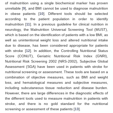
of malnutrition using a single biochemical marker has proven
unreliable [
9
], and BMI cannot be used to diagnose malnutrition
in obese patients [
10
]. Different tools should be selected
according to the patient population in order to identify
malnutrition [
11
]. In a previous guideline for clinical nutrition in
neurology, the Malnutrition Universal Screening Tool (MUST),
which is based on the identification of patients with a low BMI, as
well as unintentional weight loss and altered nutritional intake
due to disease, has been considered appropriate for patients
with stroke [
12
]. In addition, the Controlling Nutritional Status
Score (CONUT), Geriatric Nutritional Risk Index (GNRI),
Nutritional Risk Screening 2002 (NRS-2002), Subjective Global
Assessment (SGA) have been used in patients with stroke for
nutritional screening or assessment. These tools are based on a
combination of objective measures, such as BMI and weight
loss, and hematological measures and subjective measures,
including subcutaneous tissue reduction and disease burden.
However, there are large differences in the diagnostic effects of
the different tools used to measure malnutrition in patients with
stroke, and there is no gold standard for the nutritional
screening or assessment of these patients [
13
].