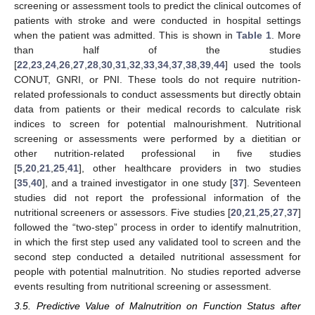
screening or assessment tools to predict the clinical outcomes of
patients with stroke and were conducted in hospital settings
when the patient was admitted. This is shown in
Table 1
. More
than half of the studies
[
22
,
23
,
24
,
26
,
27
,
28
,
30
,
31
,
32
,
33
,
34
,
37
,
38
,
39
,
44
] used the tools
CONUT, GNRI, or PNI. These tools do not require nutrition-
related professionals to conduct assessments but directly obtain
data from patients or their medical records to calculate risk
indices to screen for potential malnourishment. Nutritional
screening or assessments were performed by a dietitian or
other nutrition-related professional in five studies
[
5
,
20
,
21
,
25
,
41
], other healthcare providers in two studies
[
35
,
40
], and a trained investigator in one study [
37
]. Seventeen
studies did not report the professional information of the
nutritional screeners or assessors. Five studies [
20
,
21
,
25
,
27
,
37
]
followed the “two-step” process in order to identify malnutrition,
in which the first step used any validated tool to screen and the
second step conducted a detailed nutritional assessment for
people with potential malnutrition. No studies reported adverse
events resulting from nutritional screening or assessment.
3.5. Predictive Value of Malnutrition on Function Status after