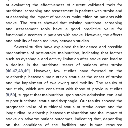
at evaluating the effectiveness of current validated tools for
nutritional screening and assessment in patients with stroke and
at assessing the impact of previous malnutrition on patients with
stroke. The results showed that existing nutritional screening
and assessment tools have a good predictive value for
functional outcomes in patients with stroke. However, the effects
and stability of each tool vary between studies.
Several studies have explained the incidence and possible
mechanisms of post-stroke malnutrition, indicating that factors
such as dysphagia and activity limitation after stroke can lead to
a decline in the nutritional status of patients after stroke
[
46
,
47
,
48
,
49
]. However, few studies have focused on the
relationship between malnutrition status at the onset of stroke
and the impairment of swallowing and mobility. The results of
our study, which are consistent with those of previous studies
[
8
,
50
], suggest that malnutrition upon stroke admission can lead
to poor functional status and dysphagia. Our results showed the
prognostic value of nutritional status at stroke onset and the
longitudinal relationship between malnutrition and the impact of
stroke on adverse patient outcomes, indicating that, depending
on the conditions of the facilities and human resource