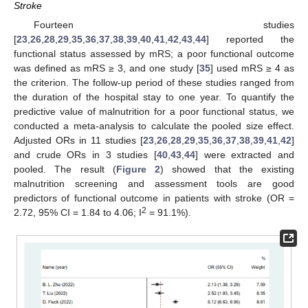
Stroke
Fourteen studies
[
23
,
26
,
28
,
29
,
35
,
36
,
37
,
38
,
39
,
40
,
41
,
42
,
43
,
44
] reported the
functional status assessed by mRS; a poor functional outcome
was defined as mRS ≥ 3, and one study [
35
] used mRS ≥ 4 as
the criterion. The follow-up period of these studies ranged from
the duration of the hospital stay to one year. To quantify the
predictive value of malnutrition for a poor functional status, we
conducted a meta-analysis to calculate the pooled size effect.
Adjusted ORs in 11 studies [
23
,
26
,
28
,
29
,
35
,
36
,
37
,
38
,
39
,
41
,
42
]
and crude ORs in 3 studies [
40
,
43
,
44
] were extracted and
pooled. The result (
Figure 2
) showed that the existing
malnutrition screening and assessment tools are good
predictors of functional outcome in patients with stroke (OR =
2
2.72, 95% CI = 1.84 to 4.06; I
= 91.1%).