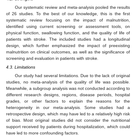
Our systematic review and meta-analysis pooled the results
of 26 studies. To the best of our knowledge, this is the first
systematic review focusing on the impact of malnutrition,
identified using current screening or assessment tools, on
physical function, swallowing function, and the quality of life of
patients with stroke. The included studies had a longitudinal
design, which further emphasized the impact of preexisting
malnutrition on clinical outcomes, as well as the significance of
screening and evaluation in patients with stroke.
4.3. Limitations
Our study had several limitations. Due to the lack of original
studies, no meta-analysis of the quality of life was possible.
Meanwhile, a subgroup analysis was not conducted according to
different research designs, regions, disease periods, hospital
grades, or other factors to explain the reasons for the
heterogeneity in our meta-analysis. Some studies had a
retrospective design, which may have led to a relatively high risk
of bias. Most original studies did not consider the nutritional
support received by patients during hospitalization, which could
have led to more confounding factors.