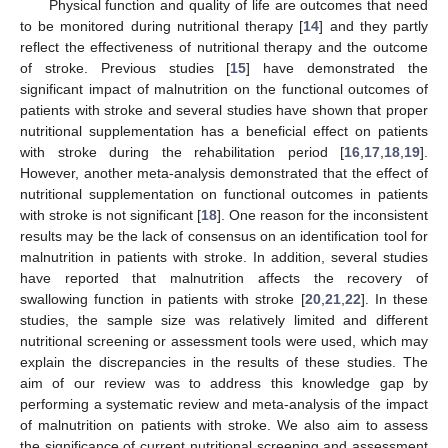
Physical function and quality of life are outcomes that need
to be monitored during nutritional therapy [
14
] and they partly
reflect the effectiveness of nutritional therapy and the outcome
of stroke. Previous studies [
15
] have demonstrated the
significant impact of malnutrition on the functional outcomes of
patients with stroke and several studies have shown that proper
nutritional supplementation has a beneficial effect on patients
with stroke during the rehabilitation period [
16
,
17
,
18
,
19
].
However, another meta-analysis demonstrated that the effect of
nutritional supplementation on functional outcomes in patients
with stroke is not significant [
18
]. One reason for the inconsistent
results may be the lack of consensus on an identification tool for
malnutrition in patients with stroke. In addition, several studies
have reported that malnutrition affects the recovery of
swallowing function in patients with stroke [
20
,
21
,
22
]. In these
studies, the sample size was relatively limited and different
nutritional screening or assessment tools were used, which may
explain the discrepancies in the results of these studies. The
aim of our review was to address this knowledge gap by
performing a systematic review and meta-analysis of the impact
of malnutrition on patients with stroke. We also aim to assess
the significance of current nutritional screening and assessment