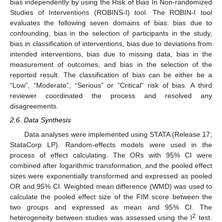
bias independently by using the Risk of Bias In Non-randomized
Studies of Interventions (ROBINS-I) tool. The ROBIN-I tool
evaluates the following seven domains of bias: bias due to
confounding, bias in the selection of participants in the study,
bias in classification of interventions, bias due to deviations from
intended interventions, bias due to missing data, bias in the
measurement of outcomes, and bias in the selection of the
reported result. The classification of bias can be either be a
“Low”, “Moderate”, “Serious” or “Critical” risk of bias. A third
reviewer coordinated the process and resolved any
disagreements.
2.6. Data Synthesis
Data analyses were implemented using STATA (Release 17;
StataCorp LP). Random-effects models were used in the
process of effect calculating. The ORs with 95% CI were
combined after logarithmic transformation, and the pooled effect
sizes were exponentially transformed and expressed as pooled
OR and 95% CI. Weighted mean difference (WMD) was used to
calculate the pooled effect size of the FIM score between the
two groups and expressed as mean and 95% CI. The
2
heterogeneity between studies was assessed using the I
test.