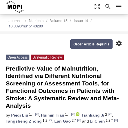
zoom_out_map
search
menu
Journals
Nutrients
Volume 15
Issue 14
10.3390/nu15143280
settings
Order Article Reprints
Open Access
Systematic Review
Predictive Value of Malnutrition,
Identified via Different Nutritional
Screening or Assessment Tools, for
Functional Outcomes in Patients with
Stroke: A Systematic Review and Meta-
Analysis
1,†
1,†
2
by
Peiqi Liu
,
Huimin Tian
,
Tianliang Ji
,
1,2
2,*
1,3,*
Tangsheng Zhong
,
Lan Gao
and
Li Chen