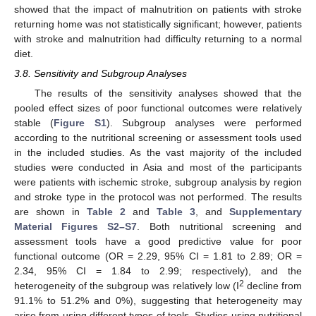
showed that the impact of malnutrition on patients with stroke
returning home was not statistically significant; however, patients
with stroke and malnutrition had difficulty returning to a normal
diet.
3.8. Sensitivity and Subgroup Analyses
The results of the sensitivity analyses showed that the
pooled effect sizes of poor functional outcomes were relatively
stable (
Figure S1
). Subgroup analyses were performed
according to the nutritional screening or assessment tools used
in the included studies. As the vast majority of the included
studies were conducted in Asia and most of the participants
were patients with ischemic stroke, subgroup analysis by region
and stroke type in the protocol was not performed. The results
are shown in
Table 2
and
Table 3
, and
Supplementary
Material Figures S2–S7
. Both nutritional screening and
assessment tools have a good predictive value for poor
functional outcome (OR = 2.29, 95% CI = 1.81 to 2.89; OR =
2.34, 95% CI = 1.84 to 2.99; respectively), and the
2
heterogeneity of the subgroup was relatively low (I
decline from
91.1% to 51.2% and 0%), suggesting that heterogeneity may
arise from using different types of tools. Studies using nutritional