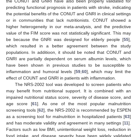
the CONUT and GNRI have also been properly validated for
predicting functional prognosis in patients with stroke, indicating
the potential benefits of the CONUT and GNRI in clinical settings
or in communities that lack nutritionists. CONUT showed a
higher heterogeneity in our meta-analysis, and the predictive
value of the FIM score was not statistically significant. This may
be because the GNRI was designed for elderly people [
55
],
which resulted in a better agreement between the study
populations. In additioon, it should be noted that CONUT and
GNRI are partially dependent on serum albumin levels, which
have been shown in previous studies to be susceptible to
inflammation and humoral levels [
59
,
60
], which may limit the
effect of COUNT and GNRI in patients with inflammation.
The NRS-2002 tool was developed to screen patients who
may benefit from nutritional support. It is combined with an
impaired nutritional status score, severity of disease score, and
age score [
61
]. As one of the most popular malnutrition
screening tools [
62
], the NRS-2002 is recommended by ESPEN
as a screening tool for malnutrition in hospitalized patients [
63
]
and has moderate validity and agreement in many settings [
11
].
Factors such as low BMI, unintentional weight loss, reduction in
food intake, and disease severity have been widely validated