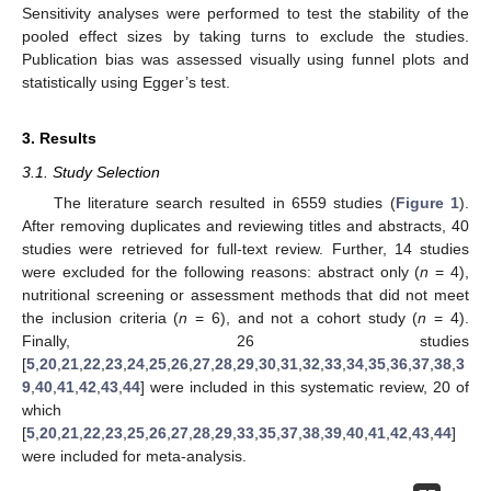
Sensitivity analyses were performed to test the stability of the
pooled effect sizes by taking turns to exclude the studies.
Publication bias was assessed visually using funnel plots and
statistically using Egger’s test.
3. Results
3.1. Study Selection
The literature search resulted in 6559 studies (
Figure 1
).
After removing duplicates and reviewing titles and abstracts, 40
studies were retrieved for full-text review. Further, 14 studies
were excluded for the following reasons: abstract only (
n
= 4),
nutritional screening or assessment methods that did not meet
the inclusion criteria (
n
= 6), and not a cohort study (
n
= 4).
Finally, 26 studies
[
5
,
20
,
21
,
22
,
23
,
24
,
25
,
26
,
27
,
28
,
29
,
30
,
31
,
32
,
33
,
34
,
35
,
36
,
37
,
38
,
3
9
,
40
,
41
,
42
,
43
,
44
] were included in this systematic review, 20 of
which
[
5
,
20
,
21
,
22
,
23
,
25
,
26
,
27
,
28
,
29
,
33
,
35
,
37
,
38
,
39
,
40
,
41
,
42
,
43
,
44
]
were included for meta-analysis.