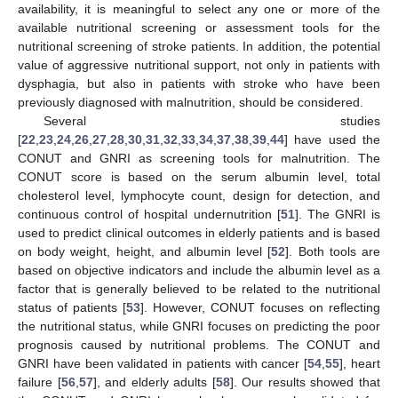
availability, it is meaningful to select any one or more of the
available nutritional screening or assessment tools for the
nutritional screening of stroke patients. In addition, the potential
value of aggressive nutritional support, not only in patients with
dysphagia, but also in patients with stroke who have been
previously diagnosed with malnutrition, should be considered.
Several studies
[
22
,
23
,
24
,
26
,
27
,
28
,
30
,
31
,
32
,
33
,
34
,
37
,
38
,
39
,
44
] have used the
CONUT and GNRI as screening tools for malnutrition. The
CONUT score is based on the serum albumin level, total
cholesterol level, lymphocyte count, design for detection, and
continuous control of hospital undernutrition [
51
]. The GNRI is
used to predict clinical outcomes in elderly patients and is based
on body weight, height, and albumin level [
52
]. Both tools are
based on objective indicators and include the albumin level as a
factor that is generally believed to be related to the nutritional
status of patients [
53
]. However, CONUT focuses on reflecting
the nutritional status, while GNRI focuses on predicting the poor
prognosis caused by nutritional problems. The CONUT and
GNRI have been validated in patients with cancer [
54
,
55
], heart
failure [
56
,
57
], and elderly adults [
58
]. Our results showed that