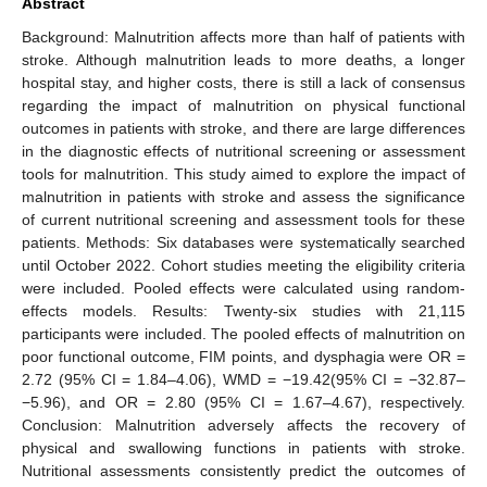
Abstract
Background: Malnutrition affects more than half of patients with
stroke. Although malnutrition leads to more deaths, a longer
hospital stay, and higher costs, there is still a lack of consensus
regarding the impact of malnutrition on physical functional
outcomes in patients with stroke, and there are large differences
in the diagnostic effects of nutritional screening or assessment
tools for malnutrition. This study aimed to explore the impact of
malnutrition in patients with stroke and assess the significance
of current nutritional screening and assessment tools for these
patients. Methods: Six databases were systematically searched
until October 2022. Cohort studies meeting the eligibility criteria
were included. Pooled effects were calculated using random-
effects models. Results: Twenty-six studies with 21,115
participants were included. The pooled effects of malnutrition on
poor functional outcome, FIM points, and dysphagia were OR =
2.72 (95% CI = 1.84–4.06), WMD = −19.42(95% CI = −32.87–
−5.96), and OR = 2.80 (95% CI = 1.67–4.67), respectively.
Conclusion: Malnutrition adversely affects the recovery of
physical and swallowing functions in patients with stroke.
Nutritional assessments consistently predict the outcomes of