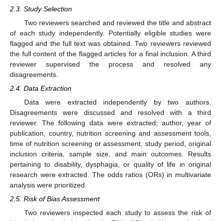
2.3. Study Selection
Two reviewers searched and reviewed the title and abstract
of each study independently. Potentially eligible studies were
flagged and the full text was obtained. Two reviewers reviewed
the full content of the flagged articles for a final inclusion. A third
reviewer supervised the process and resolved any
disagreements.
2.4. Data Extraction
Data were extracted independently by two authors.
Disagreements were discussed and resolved with a third
reviewer. The following data were extracted: author, year of
publication, country, nutrition screening and assessment tools,
time of nutrition screening or assessment, study period, original
inclusion criteria, sample size, and main outcomes. Results
pertaining to disability, dysphagia, or quality of life in original
research were extracted. The odds ratios (ORs) in multivariate
analysis were prioritized.
2.5. Risk of Bias Assessment
Two reviewers inspected each study to assess the risk of