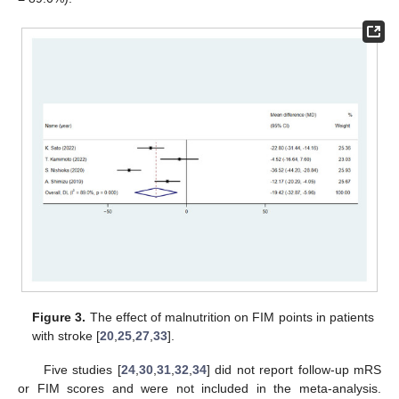
Figure 3.
The effect of malnutrition on FIM points in patients
with stroke [
20
,
25
,
27
,
33
].
Five studies [
24
,
30
,
31
,
32
,
34
] did not report follow-up mRS
or FIM scores and were not included in the meta-analysis.