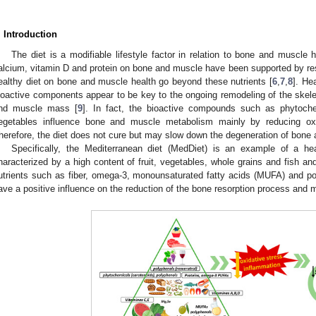
. Introduction
The diet is a modifiable lifestyle factor in relation to bone and muscle h
alcium, vitamin D and protein on bone and muscle have been supported by re
ealthy diet on bone and muscle health go beyond these nutrients [
6
,
7
,
8
]. He
ioactive components appear to be key to the ongoing remodeling of the skel
nd muscle mass [
9
]. In fact, the bioactive compounds such as phytoche
egetables influence bone and muscle metabolism mainly by reducing oxi
herefore, the diet does not cure but may slow down the degeneration of bone 
Specifically, the Mediterranean diet (MedDiet) is an example of a he
haracterized by a high content of fruit, vegetables, whole grains and fish and
utrients such as fiber, omega-3, monounsaturated fatty acids (MUFA) and po
ave a positive influence on the reduction of the bone resorption process and 