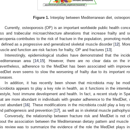
Figure 1.
Interplay between Mediterranean diet, osteopor
Currently, osteoporosis (OP) is an important worldwide public health con
oss and trabecular microarchitecture alterations that increase frailty and su
arcopenia contributes to the risk of fracture in the population, promoting mor
s defined as a progressive and generalized skeletal muscle disorder [
12
]. Mor
uscle and function are risk factors for frailty, OP and fractures [
13
].
Interestingly, epidemiological studies have demonstrated that the inci
editerranean area [
14
,
15
]. However, there are no clear data on the in
evertheless, adherence to the MedDiet has been associated with improv
edDiet even seems to slow the worsening of frailty due to its important rol
iseases.
In addition, it has recently been shown that microbiota may be mod
icrobiota appears to play a key role in health, as it functions in the interre
ifestyle, host immune development and health. In fact, a recent study in Spain
hat are more abundant in individuals with greater adherence to the MedDiet,
ost abundant [
16
]. These modifications in the microbiota could play a key ro
nd pathogenesis and prevention [
17
], as well as in skeletal muscle pathophys
Conversely, the relationship between fracture risk and MedDiet is not cl
bout the association between the Mediterranean dietary pattern and muscle 
his review was to summarize the evidence of the role the MedDiet plays i