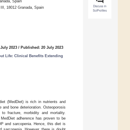
ranada, Spain
Discuss in
 III, 18012 Granada, Spain
SciProfiles
 July 2023
/
Published: 20 July 2023
t Life: Clinical Benefits Extending
iet (MedDiet) is rich in nutrients and
e and bone deterioration. Osteoporosis
to fracture, morbidity and mortality.
d, MedDiet adherence has proven to be
OP and sarcopenia. Hence, this diet is
nd sarcopenia. However, there is doubt