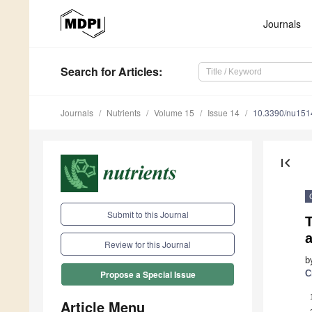
Journals
Search
for Articles
:
Journals
Nutrients
Volume 15
Issue 14
10.3390/nu15
first_page
Submit to this Journal
T
Review for this Journal
b
C
Propose a Special Issue
Article Menu