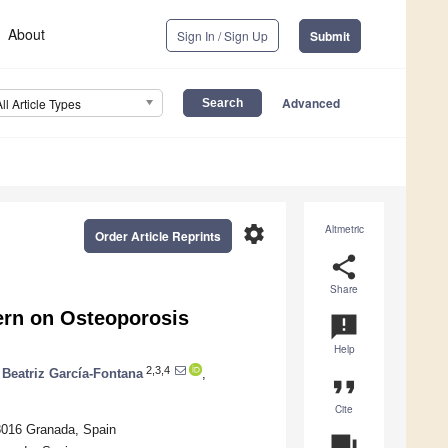
About
Sign In / Sign Up
Submit
Advanced
All Article Types
settings
Altmetric
Order Article Reprints
share
Share
tern on Osteoporosis
announcement
Help
2,3,4
Beatriz García-Fontana
,
format_quote
Cite
18016 Granada, Spain
question_answer