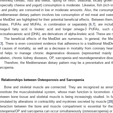
unrefined) cereals, nuts and seeds, opting for fresh, seasonal, locally grow
especially cheese and yogurt) consumption is moderate. Likewise, fish (rich i
) and poultry are consumed in low or moderate amounts. Also, the consumpt
editerranean dietary pattern involves low consumption of red meat and swee
he MedDiet are highlighted for their potential beneficial effects. Between them,
itrates, PUFAs and MUFAs, in combination or separately [
6
,
7
], are incl
mega-6 fatty acid is linoleic acid and longer omega-3 PUFAs, such 
ocosahexaenoic acid (DHA), are derivatives of alpha-linoleic acid. These are ma
The beneficial effects of the MedDiet are numerous. In general, the Me
23
]. There is even consistent evidence that adherence to a traditional MedDiet
ll causes of mortality, as well as a decrease in mortality from coronary hear
nd helps to manage chronic degenerative diseases (represented mainly 
iabetes, chronic kidney diseases, OP, sarcopenia and neurodegenerative dise
Therefore, the Mediterranean dietary pattern may be a preventative and t
arcopenia.
. Relationships between Osteoporosis and Sarcopenia
Bone and skeletal muscle are connected. They are recognized as among
onstitute the musculoskeletal system, whose main function is locomotion. At
etween bone tissue and skeletal muscle is being increasingly studied. In 
timulated by alterations in contractility and myokines secreted by muscle [
28
nteraction between the bone and muscle compartment is essential for the f
steopenia/OP and sarcopenia can occur simultaneously (osteosarcopenia) or 