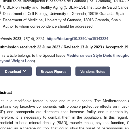
Instituto de Investigación Biosanitaria de Granada (Ibs. Granada), 18014 G
3
CIBER on Frailty and Healthy Aging (CIBERFES), Instituto de Salud Carlos
4
Department of Cell Biology, University of Granada, 18016 Granada, Spain
5
Department of Medicine, University of Granada, 18016 Granada, Spain
*
Author to whom correspondence should be addressed.
utrients
2023
,
15
(14), 3224;
https://doi.org/10.3390/nu15143224
ubmission received: 22 June 2023
/
Revised: 13 July 2023
/
Accepted: 19
This article belongs to the Special Issue
Mediterranean Style Diets throughou
eyond Weight Loss
)
keyboard_arrow_down
Download
Browse Figures
Versions Notes
bstract
iet is a modifiable factor in bone and muscle health. The Mediterranean d
ontains key bioactive components with probable protective effects on muscl
OP) and sarcopenia are diseases that increase frailty and susceptibility 
herefore, it is necessary to combat them in the population. In this regar
eneficial to bone mineral density (BMD), muscle mass, physical function, 
roposed as a therapeutic tool that could slow the onset of osteoporosis a