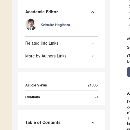
Academic Editor
Keisuke Hagihara
N
Related Info Links
S
More by Authors Links
(
b
Article Views
21085
A
Citations
50
D
c
(
T
Table of Contents
b
p