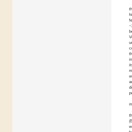
t
h
f
−
b
V
u
c
t
i
i
m
w
a
d
p
m
t
(
w