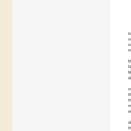
l
s
i
m
M
N
M
d
m
l
t
m
a
a
t