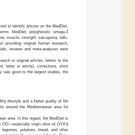
ed to identify articles on the MedDiet,
terms: MedDiet, polyphenols, omega-3
e, muscle, strength, sarcopenia, falls,
ish providing original human research,
trials, reviews and meta-analyses were
arch or original articles, letters to the
 letter or article), corrections, short
y was given to the largest studies, the
y lifestyle and a better quality of life
abits around the Mediterranean area for
nean area. In this regard, the MedDiet is
s OO—especially virgin olive oil (VOO)
s, legumes, potatoes, bread, and other