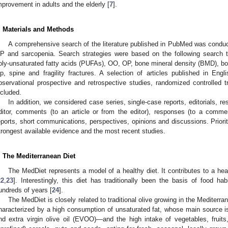
mprovement in adults and the elderly [
7
].
. Materials and Methods
A comprehensive search of the literature published in PubMed was conduct
P and sarcopenia. Search strategies were based on the following search 
oly-unsaturated fatty acids (PUFAs), OO, OP, bone mineral density (BMD), bon
ip, spine and fragility fractures. A selection of articles published in Engl
bservational prospective and retrospective studies, randomized controlled 
ncluded.
In addition, we considered case series, single-case reports, editorials, rese
ditor, comments (to an article or from the editor), responses (to a comment,
eports, short communications, perspectives, opinions and discussions. Priorit
trongest available evidence and the most recent studies.
. The Mediterranean Diet
The MedDiet represents a model of a healthy diet. It contributes to a health
22
,
23
]. Interestingly, this diet has traditionally been the basis of food h
undreds of years [
24
].
The MedDiet is closely related to traditional olive growing in the Mediterra
haracterized by a high consumption of unsaturated fat, whose main source i
nd extra virgin olive oil (EVOO)—and the high intake of vegetables, fruit