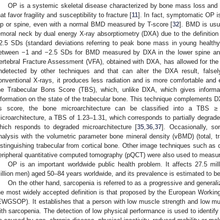
OP is a systemic skeletal disease characterized by bone mass loss and tr
hat favor fragility and susceptibility to fracture [
11
]. In fact, symptomatic OP i
ip or spine, even with a normal BMD measured by T-score [
32
]. BMD is usu
emoral neck by dual energy X-ray absorptiometry (DXA) due to the definition
2.5 SDs (standard deviations referring to peak bone mass in young healt
etween −1 and −2.5 SDs for BMD measured by DXA in the lower spine and
ertebral Fracture Assessment (VFA), obtained with DXA, has allowed for the d
ndetected by other techniques and that can alter the DXA result, false
onventional X-rays, it produces less radiation and is more comfortable and
he Trabecular Bons Score (TBS), which, unlike DXA, which gives informat
nformation on the state of the trabecular bone. This technique complements D
ts score, the bone microarchitecture can be classified into a TBS ≥
icroarchitecture, a TBS of 1.23–1.31, which corresponds to partially degrad
hich responds to degraded microarchitecture [
35
,
36
,
37
]. Occasionally, 
nalysis with the volumetric parameter bone mineral density (vBMD) (total, tr
istinguishing trabecular from cortical bone. Other image techniques such as 
eripheral quantitative computed tomography (pQCT) were also used to measure
OP is an important worldwide public health problem. It affects 27.5 mi
illion men) aged 50–84 years worldwide, and its prevalence is estimated to be
On the other hand, sarcopenia is referred to as a progressive and generali
he most widely accepted definition is that proposed by the European Worki
EWGSOP). It establishes that a person with low muscle strength and low mu
ith sarcopenia. The detection of low physical performance is used to identify 