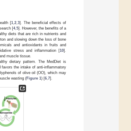
ealth [
1
,
2
,
3
]. The beneficial effects of
search [
4
,
5
]. However, the benefits of a
althy diets that are rich in nutrients and
eton and slowing down the loss of bone
micals and antioxidants in fruits and
dative stress and inflammation [
10
].
and muscle tissue.
althy dietary pattern. The MedDiet is
 favors the intake of anti-inflammatory
lyphenols of olive oil (OO), which may
muscle wasting (
Figure 1
) [
6
,
7
].