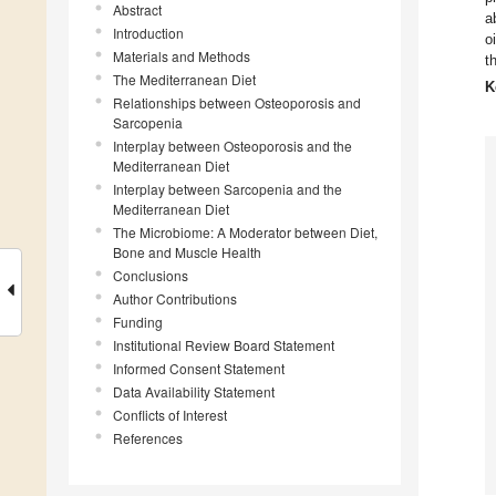
Abstract
a
Introduction
o
Materials and Methods
t
The Mediterranean Diet
K
Relationships between Osteoporosis and
Sarcopenia
Interplay between Osteoporosis and the
Mediterranean Diet
Interplay between Sarcopenia and the
Mediterranean Diet
The Microbiome: A Moderator between Diet,
Bone and Muscle Health
Conclusions
Author Contributions
Funding
Institutional Review Board Statement
Informed Consent Statement
Data Availability Statement
Conflicts of Interest
References