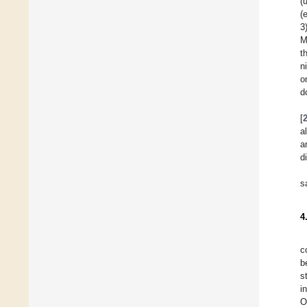
(
(
3
M
t
n
o
d
[
a
a
d
s
4
c
b
s
i
O