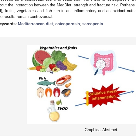
bout the interaction between the MedDiet, strength and fracture risk. Perhaps
il), fruits, vegetables and fish rich in anti-inflammatory and antioxidant nut
he results remain controversial.
eywords:
Mediterranean diet
;
osteoporosis
;
sarcopenia
Graphical Abstract