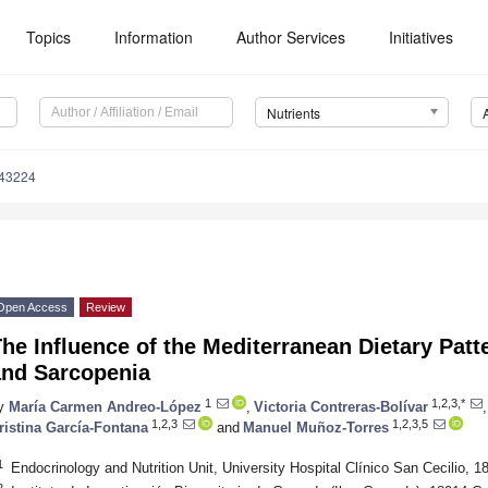
Topics
Information
Author Services
Initiatives
Nutrients
143224
Open Access
Review
he Influence of the Mediterranean Dietary Pat
and Sarcopenia
1
1,2,3,*
y
María Carmen Andreo-López
,
Victoria Contreras-Bolívar
,
1,2,3
1,2,3,5
ristina García-Fontana
and
Manuel Muñoz-Torres
1
Endocrinology and Nutrition Unit, University Hospital Clínico San Cecilio, 
2