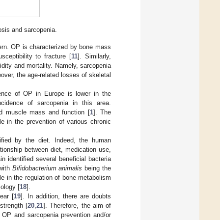
osis and sarcopenia.
cern. OP is characterized by bone mass
sceptibility to fracture [
11
]. Similarly,
bidity and mortality. Namely, sarcopenia
eover, the age-related losses of skeletal
dence of OP in Europe is lower in the
cidence of sarcopenia in this area.
ed muscle mass and function [
1
]. The
e in the prevention of various chronic
ified by the diet. Indeed, the human
lationship between diet, medication use,
 identified several beneficial bacteria
 with
Bifidobacterium animalis
being the
le in the regulation of bone metabolism
iology [
18
].
ear [
19
]. In addition, there are doubts
strength [
20
,
21
]. Therefore, the aim of
n OP and sarcopenia prevention and/or