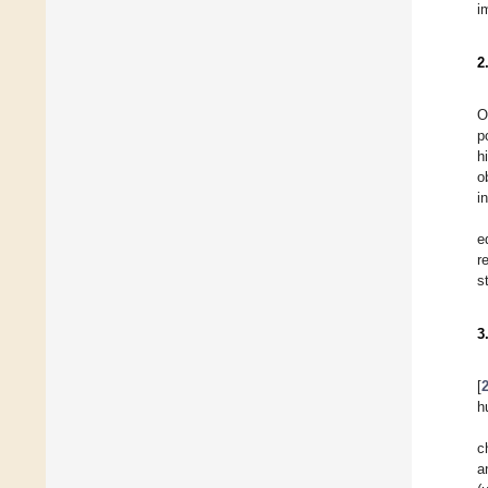
i
2
O
p
h
o
i
e
r
s
3
[
h
c
a