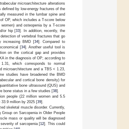
abecular microarchitecture alterations
s defined by low-energy fractures of the
ally measured in the lumbar spine and
 of OP, which includes a T-score below
hy women) and osteopenia by a T-score
/or hip [
33
]. In addition, recently, the
etection of vertebral fractures that go
ly increasing BMD [
34
]. Compared to
 economical [
34
]. Another useful tool is
ion on the cortical gap and provides
XA in the diagnosis of OP; according to
 1.31, which corresponds to normal
ed microarchitecture and a TBS < 1.23,
some studies have broadened the BMD
abecular and cortical bone density) for
quantitative bone ultrasound (QUS) and
 bone status in a few studies [
38
].
llion people (22 million women and 5.5
 33.9 million by 2025 [
39
].
zed skeletal muscle disorder. Currently,
ng Group on Sarcopenia in Older People
scle mass or quality will be diagnosed
severity of sarcopenia [
12
]. This could