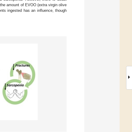
 the amount of EVOO (extra virgin olive
rients ingested has an influence, though