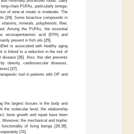
n and minimally processed foods. Dairy
n long-chain PUFAs, particularly omega-
ion of wine at meals is moderate. The
ts [
24
]. Some bioactive compounds in
 vitamins, minerals, polyphenols, fiber,
uded. Among the PUFAs, the essential
as eicosapentaenoic acid (EPA) and
inly present in fish oils [
25
].
dDiet is associated with healthy aging
 is linked to a reduction in the risk of
t disease [
26
]. Also, this diet prevents
by obesity, cardiovascular diseases,
ases) [
27
].
herapeutic tool in patients with OP and
 the largest tissues in the body and
 the molecular level, the relationship
fact, bone growth and repair have been
]. Moreover, the mechanical and trophic
unctionality of living beings [
29
,
30
].
separately [
31
].